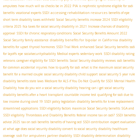
PIA
amputees
how much will ssi checks be in 2022
is nephrotic syndrome eligible for ssdi
accessing rehabilitation resources
benefits
vocational experts SSDI
benefits of epe
short term disability taxes withheld
Social Security benefits increase 2024
SSDI eligibility
criteria 2025
fica taxes for social security disability in 2021
Increase chances of disability
approval
SSDI for chronic respiratory conditions
Social Security Benefits Amount 2022
disability benefits for bipolar in California
Social Security family assistance
disability
benefits for upset thyroid hormones
SSDI Trial Work
enhanced Social Security benefits
ssdi
for layoffs
epe
socialsecuritydisability
Medical experts
sedentary work
SSDI disability rating
veterans
caregiver eligibility for SSDI benefits
Social Security disability reviews
ssdi benefits
for common accidental injuries
how to qualify for ssdi
what is the maximum social security
benefit for a married couple
social security disability child support
social security 5 year rule
disability benefits state laws
Medicare for ALS if You Do Not Qualify for SSDI
Mental Health
Disability
how do you win a social security disability hearing
can i get social security
disability benefits after a heart transplant
countable income test
qualifying for ssdi due to
low income during covid 19
SSDI policy legislation
disability benefits for knee replacement
streamlined applications
SSDI eligibility factors
maximize Social Security benefits
SGA and
SSDI eligibility
Thrombosis and Disability Benefits
federal income tax on ssdi?
SSDI benefits
advice 2025
tax on ssdi benefits
benefits of having ocd
SSDI contribution
expert evaluation
at what age does social security disability convert to social security
disability healthcare
ssdi for amputees
coverage
partner disability
SSDI disability determination
disability