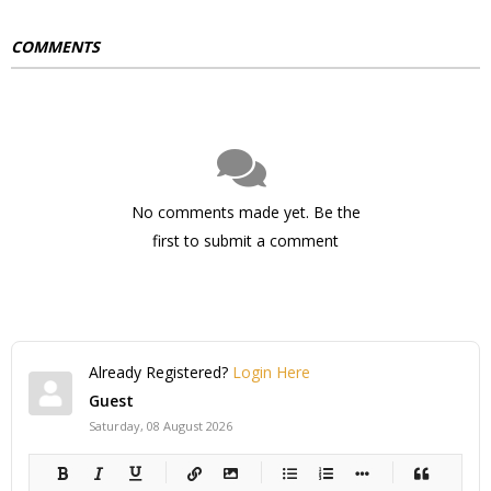
COMMENTS
No comments made yet. Be the
first to submit a comment
Already Registered?
Login Here
Guest
Saturday, 08 August 2026
-
-
-