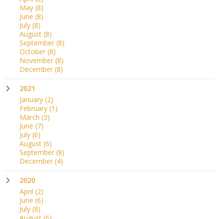
May
(8)
June
(8)
July
(8)
August
(8)
September
(8)
October
(8)
November
(8)
December
(8)
2021
January
(2)
February
(1)
March
(3)
June
(7)
July
(6)
August
(6)
September
(8)
December
(4)
2020
April
(2)
June
(6)
July
(8)
August
(6)