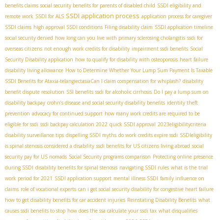
benefits claims
social security benefits for parents of disabled child
SSDI eligibility and
SSDI application process
remote work
SSDI for ALS
application process for caregiver
SSDI claims
high approval SSDI conditions
Filing disability claim
SSDI application timeline
social security denied
how long can you live with primary sclerosing cholangitis
ssdi for
overseas citizens
not enough work credits for disability
impairment ssdi benefits
Social
Security Disability application
how to qualify for disability with osteoporosis
heart failure
disability living allowance
How to Determine Whether Your Lump Sum Payment Is Taxable
SSDI Benefits for Ataxia-telangiectasia​
Can I claim compensation for whiplash?
disability
benefit dispute resolution
SSI benefits
ssdi for alcoholic cirrhosis
Do I pay a lump sum on
disability backpay
crohn’s disease and social security disability benefits
identity theft
prevention
advocacy for continued support
how many work credits are required to be
eligible for ssdi
ssdi backpay calculation 2022
quick SSDI approval
2023eligibilitycriteria
disability surveillance tips
dispelling SSDI myths
do work credits expire ssdi
SSDIeligibility
is spinal stenosis considered a disability
ssdi benefits for US citizens living abroad
social
security pay for US nomads
Social Security programs comparison
Protecting online presence
during SSDI
disability benefits for spinal stenosis
navigating SSDI rules
what is the trial
work period for 2021
SSDI application support
mental illness SSDI
family influence on
claims
role of vocational experts
can i get social security disability for congestive heart failure
how to get disability benefits for car accident injuries
Reinstating Disability Benefits
what
causes ssdi benefits to stop
how does the ssa calculate your ssdi tax
what disqualifies