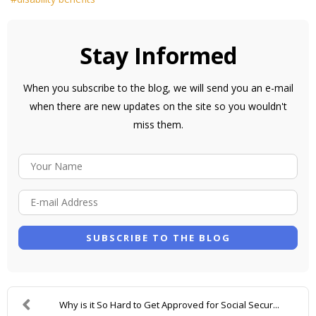
Stay Informed
When you subscribe to the blog, we will send you an e-mail
when there are new updates on the site so you wouldn't
miss them.
Y
O
E
U
-
R
M
N
SUBSCRIBE TO THE BLOG
A
A
I
M
L
E
Why is it So Hard to Get Approved for Social Secur...
A