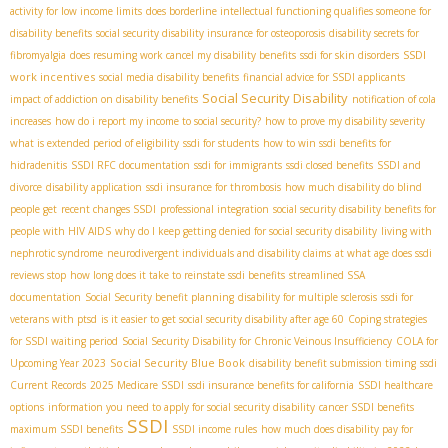
activity for low income limits
does borderline intellectual functioning qualifies someone for
disability benefits
social security disability insurance for osteoporosis
disability secrets for
SSDI
fibromyalgia
does resuming work cancel my disability benefits
ssdi for skin disorders
work incentives
social media disability benefits
financial advice for SSDI applicants
Social Security Disability
impact of addiction on disability benefits
notification of cola
increases
how do i report my income to social security?
how to prove my disability severity
what is extended period of eligibility
ssdi for students
how to win ssdi benefits for
hidradenitis
SSDI RFC documentation
ssdi for immigrants
ssdi closed benefits
SSDI and
divorce
disability application
ssdi insurance for thrombosis
how much disability do blind
people get
recent changes SSDI
professional integration
social security disability benefits for
people with HIV AIDS
why do I keep getting denied for social security disability
living with
nephrotic syndrome
neurodivergent individuals and disability claims
at what age does ssdi
reviews stop
how long does it take to reinstate ssdi benefits
streamlined SSA
documentation
Social Security benefit planning
disability for multiple sclerosis
ssdi for
veterans with ptsd
is it easier to get social security disability after age 60
Coping strategies
for SSDI waiting period
Social Security Disability for Chronic Veinous Insufficiency
COLA for
Social Security Blue Book
Upcoming Year 2023
disability benefit submission timing
ssdi
Current Records
2025 Medicare SSDI
ssdi insurance benefits for california
SSDI healthcare
options
information you need to apply for social security disability
cancer SSDI benefits
SSDI
maximum SSDI benefits
SSDI income rules
how much does disability pay for