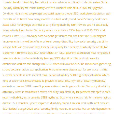
mental health disability benefits
application denial rates
financial advisors
Social
Security Disability for Inflammatory Arthritis Disorder
Role of Blue Book for Sjögren's
Condition
do married couples get two social security checks
SSDI workplace adaptation
ssdi
benefits while travel
how many months in a trial work period
Social Security healthcare
access
SSDI fibromyalgia
activities of daily living disability form
how do you fill out a daily
Social Security work incentives
living activity form
SSDК legal aid 2025
SSDI and
chronic illness
SSDI advocacy
does everyone get denied ssdi the first time
SSDI program
workers' comp disability
improvements
thyroid benefits
how social security disability
disability benefits for
lawyers help win your case
does liver failure qualify for disability
deep vein thrombosis
SSDI reconsideration
SSDI payment calculation
how long does it
take for a decision after a disability hearing
SSDI eligibility USA
paid sick leave for
coronavirus workers
cola changes in 2020
when will cola for 2022 be announced
gathering
strong documentation
ssdi application for autoimmune disease
ssdi for psoriatic arthritis
survivor benefits
remote medical consultations disability
SSDI eligibility evaluation
Which
kind of evidence is most effective to provide to Social Security?
Social Security disability
SSDI benefit preservation
Los Angeles Social Security disability
evaluation process
attorney
what is considered a severe disability
ssdi disability for partners
cola specific
social
security disability extra benefits
SSDI myths vs. facts
who is most at risk for the coronavirus
disease
SSDI benefits update
impact on disability claims
Can you work with facet disease?
SSDI federal budget 2025
social security family maximum benefits
fica tax rate
dependents