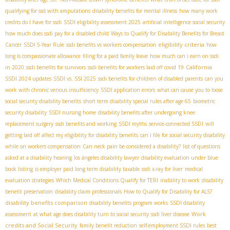
qualifying for ssd with amputations
disability benefits for mental illness
how many work
credits do I have for ssdi
SSDI eligibility assessment 2025
artificial intelligence social security
how much does ssdi pay for a disabled child
Ways to Qualify for Disability Benefits for Breast
eligibility criteria
Cancer
SSDI 5-Year Rule
ssdi benefits vs workers compensation
how
long is compassionate allowance
filing for a paid family leave
how much can i earn on ssdi
California
in 2020
ssdi benefits for survivors
ssdi benefits for workers laid off covid 19
SSDI 2024 updates
SSDI vs. SSI 2025
ssdi benefits for children of disabled parents
can you
work with chronic venous insufficiency
SSDI application errors
what can cause you to loose
social security disability benefits
short term disability special rules after age 65
biometric
security disability
SSDI nursing home
disability benefits after undergoing knee
replacement surgery
ssdi benefits and working
SSDI myths
service-connected SSDI
will
getting laid off affect my eligibility for disability benefits
can i file for social security disability
while on workers compensation
Can neck pain be considered a disability?
list of questions
asked at a disability hearing
los ángeles disability lawyer
disability evaluation under blue
book listing
is employer paid long term disability taxable
ssdi x-ray for liver
medical
evaluation strategies
Which Medical Conditions Qualify for TERI
inability to work
disability
benefit preservation
disability claim professionals
How to Qualify for Disability for ALS?
disability benefits comparison
disability benefits program works
SSDI disability
Work
assessment
at what age does disability turn to social security
ssdi liver disease
credits and Social Security
family benefit reduction
self-employment SSDI rules
best