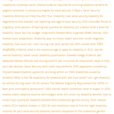
importance of prompt claims
medical evidence required for winning disability benefits for
sjogrens syndrome
is coronavirus eligible for social security
5 Ways a Social Security
Disability Attorney can Help You Win Your Disability Case
social security disability for
degenerative disk disorder
not reporting marriage to social security
SSDI Extended Period of
Eligibility
what percent of hearing loss qualifies for disability
can a doctor write a letter for
disability
Social Security budget
impairment-Related Work Expenses (IRWE) Policies
SSDI
disability pay increase
medical exam preparation
expert solutions
cancer diagnosis
SSDI
disability
how much can I earn during trial work period
low SSDI success rates
eligibility criteria
what is the maximum age to apply for disability in 2022
ssdi for
mental disability
breast cancer disability qualification
disabled college students
ssdi
Adequate Medical Records
ssdi during covid19
ssdi insurance for amputation
steps to help
your ssdi decision
Social Security work credit requirements
SSDI application consistency
working while on SSDI
thyroid disease disability payments
disabilities caused by
accidents
What is the life expectancy for someone with bile duct cancer?
can i get disability
for asthma during covid
CAL for cancers
The Medical Eligibility Requirement for GERD
Is
facet joint arthropathy permanent?
SSDI mental health conditions
what to expect in SSDI
medical exams
adaptive assistive technologies
what will cancel my disability benefits
how to
know if you qualify for disability benefits from substantial gainful activity
SSDI medical
criteria 2024
medical reviews in SSDI for rare conditions
how to find the right disability
attorney for your social security disability benefits
exceptions to the substantial gainful