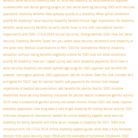
benefits
social security disability over 50
attorney disability
ssi reconsideration approval
mistakes after ssdi denial
getting caught on ssdi while working
securing SSDI with seizures
psychiatric disability benefits
does epilepsy qualify as a disability
What spinal conditions
qualify for disability?
social security disability benefits future
legal implications for disability
how is my ssdi calculated
benefits
social security benefits on early claims
mental
COLA 2024 Social Security
impairments and SSDI
SGA guidelines SSDI
How are Social
Security Disability Benefits Taxed
can you collect social security retirement and disability at
the same time
Medical Qualifications to Win SSDI for Scleroderma Patients
disability
education without losing benefits
eligibility criteria for SSDI and SSI
what conditions
qualify for disability
how can I speed up my ssdi claim
disability payments 2024
how is
social security disability calculated
optimal age range for SSDI approval
ssdi benefits for
widower
meningitis patients SSDI application
ssdi for children
Does the SSA Consider ALS
as Eligible for SSDI?
ssdi for mental health
ssdi payments for chronic liver disease
importance of medical documentation
ssdi benefits for plantar fascitis
SSDI invisible
disabilities
social security disability insurance for plantar fascitis
substantial gainful activity
2019
how is substantial gainful activity calculated
chronic illness SSDI
ssdi taxes
improve
disability application
how long does it take to get disability for kidney failure
activity
SSDI
interview preparation
documents needed for online disability appeals
social security
SSDI and
disability for family benefits
will there be an increase in disability for 2021
employment
SSI COLA 2024
online disability appeals guide
what does a fully favorable
decision from social security mean
What are the examples of functional limitations
SSDI