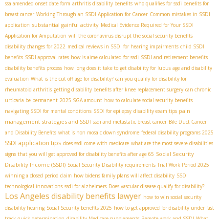
ssa amended onset date form
arthritis disability benefits
who qualifies for ssdi benefits for
breast cancer
Working Through an SSDI Application for Cancer
Common mistakes in SSDI
substantial gainful activity
application
Medical Evidence Required for Your SSDI
Application for Amputation
will the coronavirus disrupt the social security benefits
disability changes for 2022
medical reviews in SSDI for hearing impairments
child SSDI
benefits
SSDI approval rates
how is aime calculated for ssdi
SSDI and retirement benefits
disability benefits process
how long does it take to get disability for lupus
age and disability
evaluation
What is the cut off age for disability?
can you qualify for disability for
rheumatoid arthritis
getting disability benefits after knee replacement surgery
can chronic
urticaria be permanent
2025 SGA amount
how to calculate social security benefits
pain
navigating SSDI for mental conditions
SSDI for epilepsy
disability exam tips
management strategies and SSDI
ssdi and metastatic breast cancer
Bile Duct Cancer
and Disability Benefits
what is non mosaic down syndrome
federal disability programs 2025
SSDI application tips
does ssdi come with medicare
what are the most severe disabilities
Social Security
signs that you will get approved for disability benefits after age 65
Disability Income (SSDI)
Social Security Disability requirements
Trial Work Period 2025
winning a closed period claim
how bidens family plans will affect disability
SSDI
technological innovations
ssdi for alzheimers
Does vascular disease qualify for disability?
Los Angeles disability benefits lawyer
how to win social security
disability hearing
Social Security benefits 2025
how to get approved for disability under fast
track quick determination
disability Medicare supplements
Remote work and SSDI
What