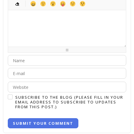
-
-
-
-
-
-
-
-
-
-
-
-
-
-
-
-
-
-
-
-
-
-
-
-
-
-
-
-
-
-
-
-
-
-
-
-
-
-
-
-
-
-
-
-
-
-
-
-
-
-
-
-
-
-
-
-
-
SUBSCRIBE TO THE BLOG (PLEASE FILL IN YOUR
EMAIL ADDRESS TO SUBSCRIBE TO UPDATES
FROM THIS POST.)
SUBMIT YOUR COMMENT