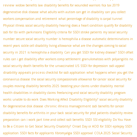
review
widow benefits law
disability benefits for wounded warriors
fica tax 2019
degenerative disk disease
what adults with autism can get in disability
can you collect
workers compensation and retirement
what percentage of disability is carpal tunnel
Physical illness
social security disability hearing
does a heart condition qualify for disability
ssdi for tbi with parkinsons
Eligibility criteria for SSDI stroke patients
my social security
number
secure social security number
is hemophilia a disease
automatic determinations in
recent years
sickle cell disability living allowance
what are the changes coming to social
security in 2021
is hemophilia a disability
Can you get SSDI for kidney disease?
SSDI offset
rules
can i get disability after workers comp settlement
granulomatosis with polyangiitis
no
social security death benefits for the unvaccinated US
SSDI for depression
ssdi appeal
disability appeals process
checklist for ssdi application
what happens when you get the
coronavirus disease
the social security compassionate allowance for cancer
social security for
couples moving
disability benefits 2025
boosting your claims under disability
mental
health disabilities in disability claims
freelancing and social security disability
program
works
unable to do work
Does Working Affect Disability Eligibility?
social security disability
chronic illness management
for degenerative disk disease
ssdi benefits for cancer
disability benefits for arthritis in your back
social security for ptsd patients
disability review
preparation
can i work part time and collect ssdi benefits
SSDI SSI eligibility
Do You Have
to Be a Citizen to Get Social Security Disability?
Onset Day or AOD for SSDI
epilepsy SSDI
application
SSDI facts for applicants
fibromyalgia SSDI approval
COLA 2025 Social Security