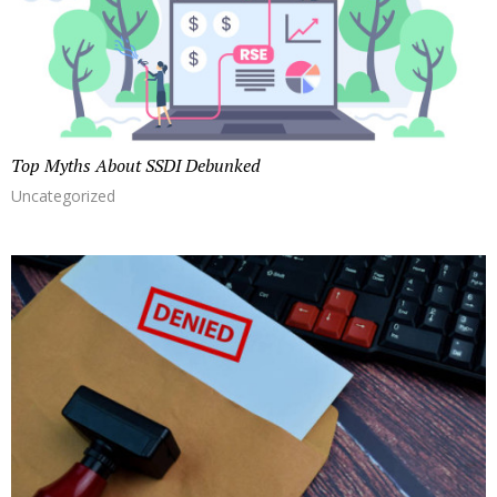
Top Myths About SSDI Debunked
Uncategorized