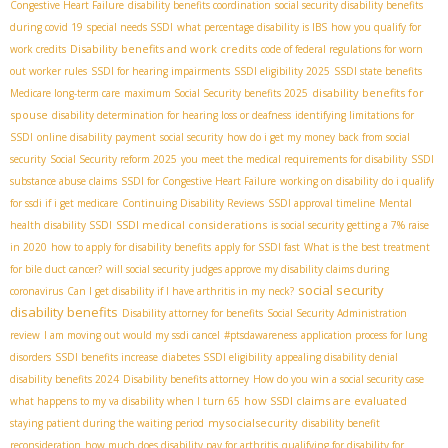
Congestive Heart Failure
disability benefits coordination
social security disability benefits
during covid 19
special needs SSDI
what percentage disability is IBS
how you qualify for
Disability benefits and work credits
work credits
code of federal regulations for worn
out worker rules
SSDI for hearing impairments
SSDI eligibility 2025
SSDI state benefits
disability benefits for
Medicare long-term care
maximum Social Security benefits 2025
spouse
disability determination for hearing loss or deafness
identifying limitations for
SSDI
online disability payment
social security
how do i get my money back from social
security
Social Security reform 2025
you meet the medical requirements for disability
SSDI
substance abuse claims
SSDI for Congestive Heart Failure
working on disability
do i qualify
for ssdi if i get medicare
Continuing Disability Reviews
SSDI approval timeline
Mental
SSDI medical considerations
health disability SSDI
is social security getting a 7% raise
in 2020
how to apply for disability benefits
apply for SSDI fast
What is the best treatment
for bile duct cancer?
will social security judges approve my disability claims during
social security
coronavirus
Can I get disability if I have arthritis in my neck?
disability benefits
Disability attorney for benefits
Social Security Administration
review
I am moving out would my ssdi cancel
#ptsdawareness
application process for lung
disorders
SSDI benefits increase
diabetes SSDI eligibility
appealing disability denial
disability benefits 2024
Disability benefits attorney
How do you win a social security case
how SSDI claims are evaluated
what happens to my va disability when I turn 65
mysocialsecurity
staying patient during the waiting period
disability benefit
reconsideration
how much does disability pay for arthritis
qualifying for disability for