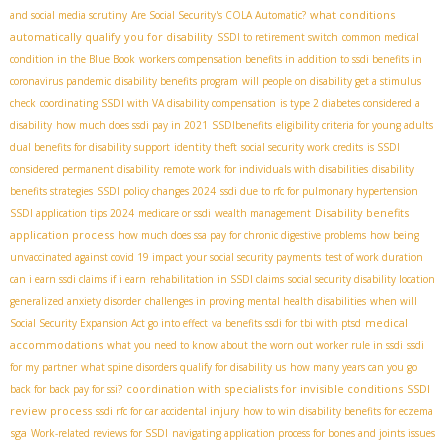
what conditions
and social media scrutiny
Are Social Security's COLA Automatic?
automatically qualify you for disability
SSDI to retirement switch
common medical
condition in the Blue Book
workers compensation benefits in addition to ssdi benefits in
coronavirus pandemic
disability benefits program
will people on disability get a stimulus
check
coordinating SSDI with VA disability compensation
is type 2 diabetes considered a
disability
how much does ssdi pay in 2021
SSDIbenefits
eligibility criteria for young adults
dual benefits for disability support
identity theft
social security work credits
is SSDI
considered permanent disability
remote work for individuals with disabilities
disability
benefits strategies
SSDI policy changes 2024
ssdi due to rfc for pulmonary hypertension
Disability benefits
SSDI application tips 2024
medicare or ssdi
wealth management
application process
how much does ssa pay for chronic digestive problems
how being
unvaccinated against covid 19 impact your social security payments
test of work duration
can i earn ssdi claims if i earn
rehabilitation in SSDI claims
social security disability location
generalized anxiety disorder
challenges in proving mental health disabilities
when will
medical
Social Security Expansion Act go into effect
va benefits ssdi for tbi with ptsd
accommodations
what you need to know about the worn out worker rule in ssdi
ssdi
for my partner
what spine disorders qualify for disability us
how many years can you go
coordination with specialists for invisible conditions
SSDI
back for back pay for ssi?
review process
ssdi rfc for car accidental injury
how to win disability benefits for eczema
sga
Work-related reviews for SSDI
navigating application process for bones and joints issues