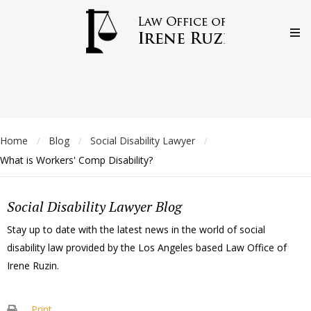
Home
Blog
Social Disability Lawyer
/
/
/
What is Workers' Comp Disability?
Social Disability Lawyer Blog
Stay up to date with the latest news in the world of social
disability law provided by the Los Angeles based Law Office of
Irene Ruzin.
Print