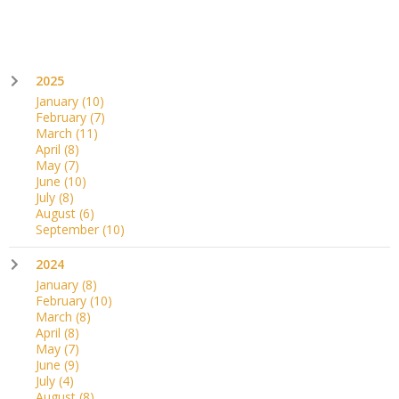
2025
January
(10)
February
(7)
March
(11)
April
(8)
May
(7)
June
(10)
July
(8)
August
(6)
September
(10)
2024
January
(8)
February
(10)
March
(8)
April
(8)
May
(7)
June
(9)
July
(4)
August
(8)