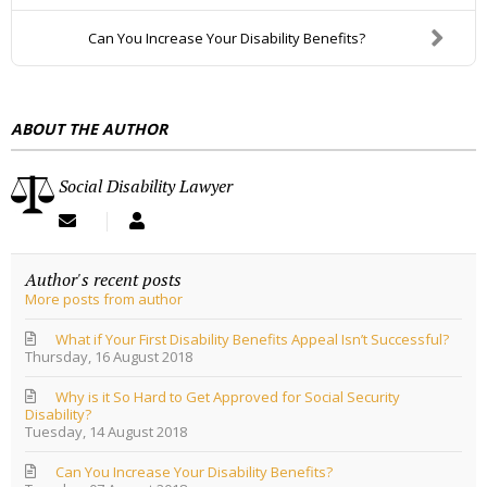
D
Can You Increase Your Disability Benefits?
D
R
E
ABOUT THE AUTHOR
S
S
Social Disability Lawyer
S
S
u
o
b
c
Author's recent posts
s
i
More posts from author
c
a
r
l
i
D
What if Your First Disability Benefits Appeal Isn’t Successful?
Thursday, 16 August 2018
b
i
e
s
Why is it So Hard to Get Approved for Social Security
t
a
Disability?
o
b
Tuesday, 14 August 2018
u
i
p
l
Can You Increase Your Disability Benefits?
d
i