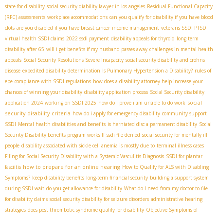
state for disability
social security diability lawyer in los angeles
Residual Functional Capacity
(RFC) assessments
workplace accommodations
can you qualify for disability if you have blood
clots
are you disabled if you have breast cancer
income management
veterans SSDI PTSD
virtual health SSDI claims
2022 ssdi payment
disability appeals for thyroid
long term
disability after 65
will i get benefits if my husband passes away
challenges in mental health
appeals
Social Security Resolutions Severe Incapacity
social security disability and crohns
disease
expedited disability determination
Is Pulmonary Hypertension a Disability?
rules of
epe
compliance with SSDI regulations
how does a disability attorney help increase your
chances of winning your disability
disability application process
Social Security disability
social
application 2024
working on SSDI 2025
how do i prove i am unable to do work
security disability criteria
how do i apply for emergency disability
community support
SSDI
Mental health disabilities and benefits
is herniated disc a permanent disability
Social
Security Disability benefits program works.If
ssdi file denied
social security for mentally ill
people
disability associated with sickle cell anemia is mostly due to
terminal illness cases
Filing for Social Security Disability with a Systemic Vasculitis Diagnosis
SSDI for plantar
how to prepare for an online hearing
fasciitis
How to Qualify for ALS with Disabling
Symptoms?
keep disability benefits
long-term financial security
building a support system
during SSDI wait
do you get allowance for disability
What do I need from my doctor to file
for disability claims
social security disability for seizure disorders
administrative hearing
strategies
does post thrombotic syndrome qualify for disability
Objective Symptoms of