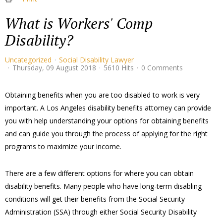
What is Workers' Comp
Disability?
Uncategorized
Social Disability Lawyer
Thursday, 09 August 2018
5610 Hits
0 Comments
​Obtaining benefits when you are too disabled to work is very
important. A Los Angeles disability benefits attorney can provide
you with help understanding your options for obtaining benefits
and can guide you through the process of applying for the right
programs to maximize your income.
There are a few different options for where you can obtain
disability benefits. Many people who have long-term disabling
conditions will get their benefits from the Social Security
Administration (SSA) through either Social Security Disability