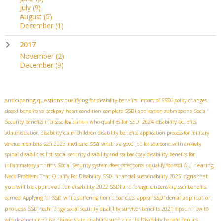
July
(9)
August
(5)
December
(1)
2017
November
(2)
December
(9)
anticipating questions
qualifying for disability benefits
impact of SSDI policy changes
closed benefits vs backpay
heart condition
complete SSDI application submissions
Social
Security benefits increase legislation
who qualifies for SSDI 2024
disability benefits
administration
disability claim
children disability benefits
application process for military
ssa
service members
ssdi 2023
medicare
what is a good job for someone with anxiety
spinal disabilities list
social security disability and ssi backpay
disability benefits for
ALJ hearing
inflammatory arthritis
Social Security system
does osteoporosis qualify for ssdi
signs that
Neck Problems That Qualify For Disability
SSDI financial sustainability 2025
you will be approved for disability 2022
SSDI and foreign citizenship
ssdi benefits
application
earned
Applying for SSD while suffering from blood clots
appeal SSDI denial
process
SSDI technology
social security disability survivor benefits 2021
tips on how to
win degenerative disk disease
state disability supplements
Disability benefit denials