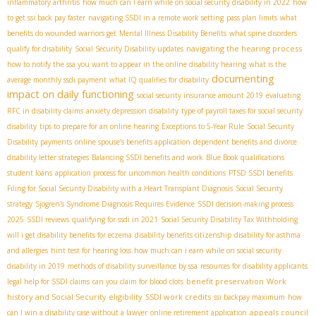
inflammatory arthritis
how much can I earn while on social security disability in 2022
how
to get ssi back pay faster
navigating SSDI in a remote work setting
pass plan limits
what
benefits do wounded warriors get
Mental Illness Disability Benefits
what spine disorders
navigating the hearing process
qualify for disability
Social Security Disability updates
how to notify the ssa you want to appear in the online disability hearing
what is the
documenting
average monthly ssdi payment
what IQ qualifies for disability
impact on daily functioning
social security insurance amount 2019
evaluating
RFC in disability claims
anxiety depression disability
type of payroll taxes for social security
disability
tips to prepare for an online hearing
Exceptions to 5-Year Rule
Social Security
Disability payments
online spouse’s benefits application
dependent benefits and divorce
disability letter strategies
Balancing SSDI benefits and work
Blue Book qualifications
student loans
application process for uncommon health conditions
PTSD SSDI benefits
Filing for Social Security Disability with a Heart Transplant Diagnosis
Social Security
strategy
Sjögren's Syndrome Diagnosis Requires Evidence
SSDI decision-making process
2025
SSDI reviews
qualifying for ssdi in 2021
Social Security Disability Tax Withholding
will i get disability benefits for eczema
disability benefits citizenship
disability for asthma
and allergies
hint test for hearing loss
how much can i earn while on social security
disability in 2019
methods of disability surveillance by ssa
resources for disability applicants
benefit preservation
Work
legal help for SSDI claims
can you claim for blood clots
history and Social Security eligibility
SSDI work credits
ssi backpay maximum
how
appeals council
can I win a disability case without a lawyer
online retirement application