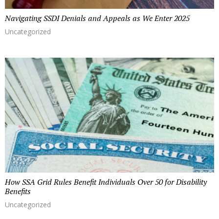
Navigating SSDI Denials and Appeals as We Enter 2025
Uncategorized
How SSA Grid Rules Benefit Individuals Over 50 for Disability
Benefits
Uncategorized