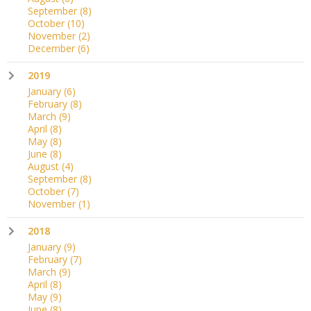
September
(8)
October
(10)
November
(2)
December
(6)
2019
January
(6)
February
(8)
March
(9)
April
(8)
May
(8)
June
(8)
August
(4)
September
(8)
October
(7)
November
(1)
2018
January
(9)
February
(7)
March
(9)
April
(8)
May
(9)
June
(8)