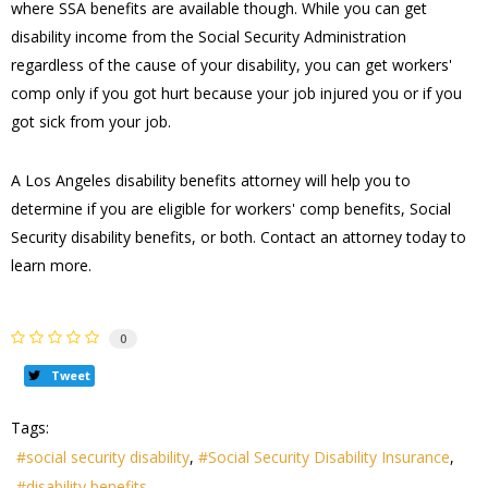
where SSA benefits are available though. While you can get
disability income from the Social Security Administration
regardless of the cause of your disability, you can get workers'
comp only if you got hurt because your job injured you or if you
got sick from your job.
A Los Angeles disability benefits attorney will help you to
determine if you are eligible for workers' comp benefits, Social
Security disability benefits, or both. Contact an attorney today to
learn more.
0
Tweet
Tags:
social security disability
Social Security Disability Insurance
disability benefits