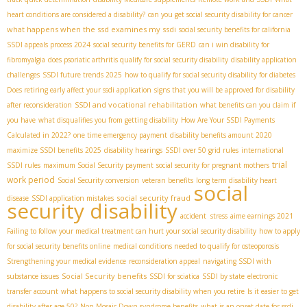
heart conditions are considered a disability?
can you get social security disability for cancer
what happens when the ssd examines my ssdi
social security benefits for california
SSDI appeals process 2024
social security benefits for GERD
can i win disability for
fibromyalgia
does psoriatic arthritis qualify for social security disability
disability application
challenges
SSDI future trends 2025
how to qualify for social security disability for diabetes
Does retiring early affect your ssdi application
signs that you will be approved for disability
SSDI and vocational rehabilitation
after reconsideration
what benefits can you claim if
you have
what disqualifies you from getting disability
How Are Your SSDI Payments
Calculated in 2022?
one time emergency payment
disability benefits amount 2020
maximize SSDI benefits 2025
disability hearings
SSDI over 50 grid rules
international
trial
SSDI rules
maximum Social Security payment
social security for pregnant mothers
work period
Social Security conversion
veteran benefits
long term disability heart
social
social security fraud
disease
SSDI application mistakes
security disability
accident stress
aime earnings 2021
Failing to follow your medical treatment can hurt your social security disability
how to apply
for social security benefits online
medical conditions needed to qualify for osteoporosis
Strengthening your medical evidence
reconsideration appeal
navigating SSDI with
Social Security benefits
substance issues
SSDI for sciatica
SSDI by state
electronic
transfer account
what happens to social security disability when you retire
Is it easier to get
disability after age 50?
Non-Mosaic Down syndrome benefits
what is an onset date for ssdi