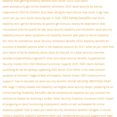
2026 SSDI rates
someone from getting disability benefits with cancer
www.socialsecurity.gov online
disability retirement 2025
social security for mental
impairments
SSDI for children
blue book listing for heart failure
how much is sga
how
SSDI family benefits
much can you earn while receiving ssdi in 2020
how much
disability will I get for blindness
do parents get stimulus money for dependents
does
rheumatoid arthritis qualify for ssdi
social security disability and retirement
social security
disability amount
down syndrome and disability benefits
best place to live on disability
RFC form for scleroderma
Social Security retirement benefits 2024
disability benefits for
survivors of disabled parents
what is the disability amount for 2021
what do you need from
your doctor to file for disability claims
what do they ask in a social security interview
socialsecuritybenefitsduringcovid19
what wins social security benefits
Supplemental
SSDI claim denials
Security Income (SSI)
SSDI Residual Functional Capacity 2025
qualifying for ssd for epilepsy
appealing SSDI denial 2024
What is the most common
SSDI employment
symptom of ischemia?
stages of facet arthropathy
mental illness
social security attorneys near
support
how to calculate my social security benefits
me
stage 3 kidney disease and disability
Los Angeles social security lawyer
preparing for an
Disability Benefits
online hearing
ssdi for Autoimmune hepatitis
can you contract the
coronavirus disease by touching a surface
Social Security Disability Insurance truths
impact
of caregiving on daily functioning
employment credits on ssdi
witnesseses for online
disability appeals
how to boost your social security retirement benefits
navigate
is mental
illness a disability
disability payments debit card
navigating denials and appeals with legal