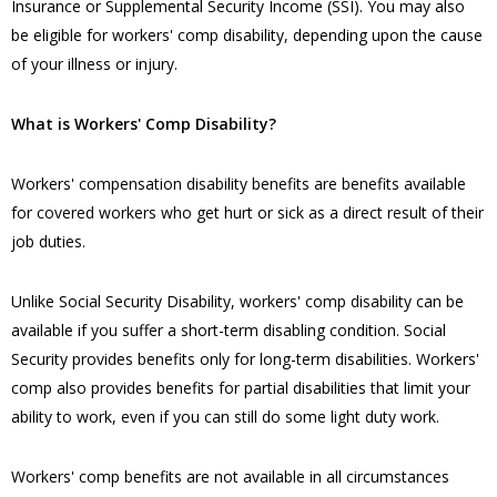
Insurance or Supplemental Security Income (SSI). You may also
be eligible for workers' comp disability, depending upon the cause
of your illness or injury.
​What is Workers' Comp Disability?
​Workers' compensation disability benefits are benefits available
for covered workers who get hurt or sick as a direct result of their
job duties.
Unlike Social Security Disability, workers' comp disability can be
available if you suffer a short-term disabling condition. Social
Security provides benefits only for long-term disabilities. Workers'
comp also provides benefits for partial disabilities that limit your
ability to work, even if you can still do some light duty work.
Workers' comp benefits are not available in all circumstances