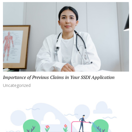
Importance of Previous Claims in Your SSDI Application
Uncategorized