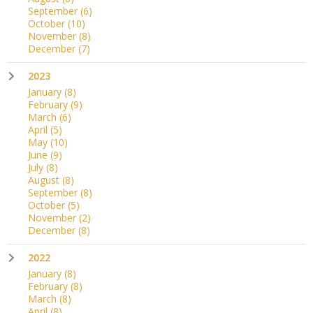
September
(6)
October
(10)
November
(8)
December
(7)
2023
January
(8)
February
(9)
March
(6)
April
(5)
May
(10)
June
(9)
July
(8)
August
(8)
September
(8)
October
(5)
November
(2)
December
(8)
2022
January
(8)
February
(8)
March
(8)
April
(8)