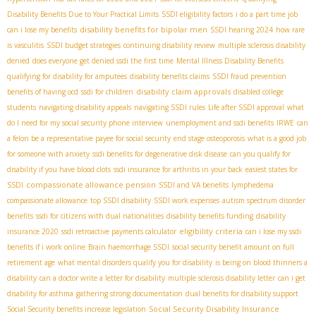
Disability Benefits Due to Your Practical Limits
SSDI eligibility factors
i do a part time job
disability benefits for bipolar men
can i lose my benefits
SSDI hearing 2024
how rare
is vasculitis
SSDI budget strategies
continuing disability review
multiple sclerosis disability
denied
does everyone get denied ssdi the first time
Mental Illness Disability Benefits
qualifying for disability for amputees
disability benefits claims
SSDI fraud prevention
disability claim approvals
benefits of having ocd
ssdi for children
disabled college
students
navigating disability appeals
navigating SSDI rules
Life after SSDI approval
what
do I need for my social security phone interview
unemployment and ssdi benefits
IRWE
can
a felon be a representative payee for social security
end stage osteoporosis
what is a good job
for someone with anxiety
ssdi benefits for degenerative disk disease
can you qualify for
disability if you have blood clots
ssdi insurance for arthritis in your back
easiest states for
compassionate allowance pension
SSDI
SSDI and VA benefits
lymphedema
compassionate allowance
top SSDI disability
SSDI work expenses
autism spectrum disorder
benefits
ssdi for citizens with dual nationalities
disability benefits funding
disability
eligibility criteria
insurance 2020
ssdi retroactive payments calculator
can i lose my ssdi
benefits if i work online
Brain haemorrhage SSDI
social security benefit amount on full
retirement age
what mental disorders qualify you for disability
is being on blood thinners a
disability
can a doctor write a letter for disability
multiple sclerosis disability letter
can i get
disability for asthma
gathering strong documentation
dual benefits for disability support
Social Security Disability Insurance
Social Security benefits increase legislation