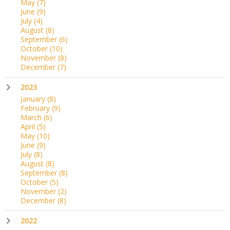
May
(7)
June
(9)
July
(4)
August
(8)
September
(6)
October
(10)
November
(8)
December
(7)
2023
January
(8)
February
(9)
March
(6)
April
(5)
May
(10)
June
(9)
July
(8)
August
(8)
September
(8)
October
(5)
November
(2)
December
(8)
2022