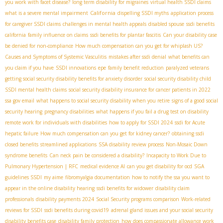
you work with facet disease?
long term disability for migraines
virtual health SSDI claims
California
what is a severe mental impairment
dispelling SSDI myths
application process
for caregiver SSDI claims
challenges in mental health appeals
disabled spouse
ssdi benefits
california
family influence on claims
ssdi benefits for plantar fascitis
Can your disability case
be denied for non-compliance
How much compensation can you get for whiplash US?
Causes and Symptoms of Systemic Vasculitis
mistakes after ssdi denial
what benefits can
you claim if you have
SSDI innovations
epe
family benefit reduction
paralyzed veterans
getting social security disability benefits for anxiety disorder
social security disability child
SSDI mental health claims
social security disability insurance for cancer patients in 2022
ssa gov email
what happens to social security disability when you retire
signs of a good social
security hearing
pregnancy disabilities
what happens if you fail a drug test on disability
remote work for individuals with disabilities
how to apply for SSDI 2024
ssdi for Acute
hepatic failure
How much compensation can you get for kidney cancer?
obtaining ssdi
closed benefits
streamlined applications
SSA disability review process
Non-Mosaic Down
syndrome benefits
Can neck pain be considered a disability?
Incapacity to Work Due to
Pulmonary Hypertension | RFC
medical evidence AI
can you get disability for ocd
SGA
guidelines SSDI
my aime
fibromyalgia documentation
how to notify the ssa you want to
appear in the online disability hearing
ssdi benefits for widower
disability claim
professionals
disability payments 2024
Social Security programs comparison
Work-related
reviews for SSDI
ssdi benefits during covid19
adrenal gland issues and your social security
disability benefits case
disability family protection
how does compassionate allowance work