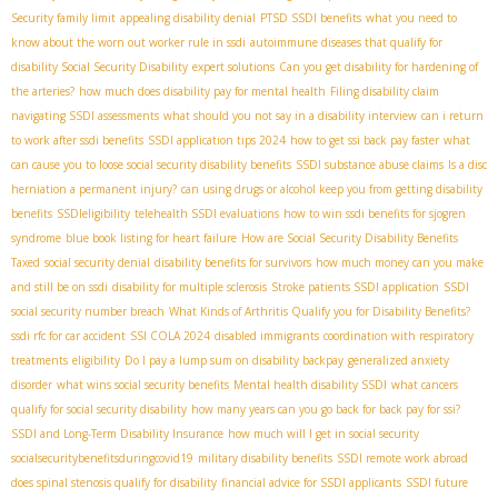
Security family limit
appealing disability denial
PTSD SSDI benefits
what you need to
know about the worn out worker rule in ssdi
autoimmune diseases that qualify for
disability
​ Social Security Disability
expert solutions
Can you get disability for hardening of
the arteries?
how much does disability pay for mental health
Filing disability claim
navigating SSDI assessments
what should you not say in a disability interview
can i return
to work after ssdi benefits
SSDI application tips 2024
how to get ssi back pay faster
what
can cause you to loose social security disability benefits
SSDI substance abuse claims
Is a disc
herniation a permanent injury?
can using drugs or alcohol keep you from getting disability
benefits
SSDIeligibility
telehealth SSDI evaluations
how to win ssdi benefits for sjogren
syndrome
blue book listing for heart failure
How are Social Security Disability Benefits
Taxed
social security denial
disability benefits for survivors
how much money can you make
and still be on ssdi
disability for multiple sclerosis
Stroke patients SSDI application
SSDI
social security number breach
What Kinds of Arthritis Qualify you for Disability Benefits?
ssdi rfc for car accident
SSI COLA 2024
disabled immigrants
coordination with respiratory
treatments
eligibility
Do I pay a lump sum on disability backpay
generalized anxiety
disorder
what wins social security benefits
Mental health disability SSDI
what cancers
qualify for social security disability
how many years can you go back for back pay for ssi?
SSDI and Long-Term Disability Insurance
how much will I get in social security
socialsecuritybenefitsduringcovid19
military disability benefits
SSDI remote work abroad
does spinal stenosis qualify for disability
financial advice for SSDI applicants
SSDI future