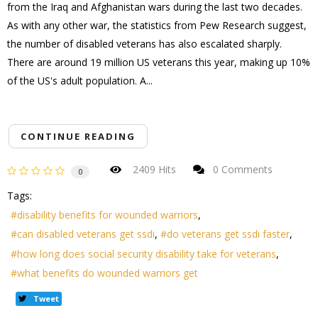
from the Iraq and Afghanistan wars during the last two decades.
As with any other war, the statistics from Pew Research suggest,
the number of disabled veterans has also escalated sharply.
There are around 19 million US veterans this year, making up 10%
of the US's adult population. A...
CONTINUE READING
2409 Hits
0 Comments
0
Tags:
disability benefits for wounded warriors
can disabled veterans get ssdi
do veterans get ssdi faster
how long does social security disability take for veterans
what benefits do wounded warriors get
Tweet