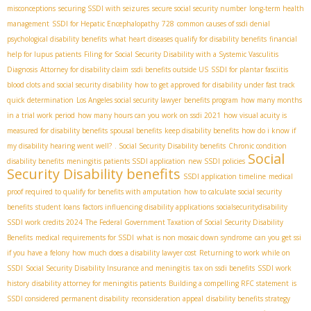
misconceptions
securing SSDI with seizures
secure social security number
long-term health
management
SSDI for Hepatic Encephalopathy
728
common causes of ssdi denial
psychological disability benefits
what heart diseases qualify for disability benefits
financial
help for lupus patients
Filing for Social Security Disability with a Systemic Vasculitis
Diagnosis
Attorney for disability claim
ssdi benefits outside US
SSDI for plantar fasciitis
blood clots and social security disability
how to get approved for disability under fast track
quick determination
Los Angeles social security lawyer
benefits program
how many months
in a trial work period
how many hours can you work on ssdi 2021
how visual acuity is
measured for disability benefits
spousal benefits
keep disability benefits
how do i know if
my disability hearing went well?
. Social Security Disability benefits
Chronic condition
Social
disability benefits
meningitis patients SSDI application
new SSDI policies
Security Disability benefits
SSDI application timeline
medical
proof required to qualify for benefits with amputation
how to calculate social security
benefits
student loans
factors influencing disability applications
socialsecuritydisability
SSDI work credits 2024
The Federal Government Taxation of Social Security Disability
Benefits
medical requirements for SSDI
what is non mosaic down syndrome
can you get ssi
if you have a felony
how much does a disability lawyer cost
Returning to work while on
SSDI
Social Security Disability Insurance and meningitis
tax on ssdi benefits
SSDI work
history
disability attorney for meningitis patients
Building a compelling RFC statement
is
SSDI considered permanent disability
reconsideration appeal
disability benefits strategy