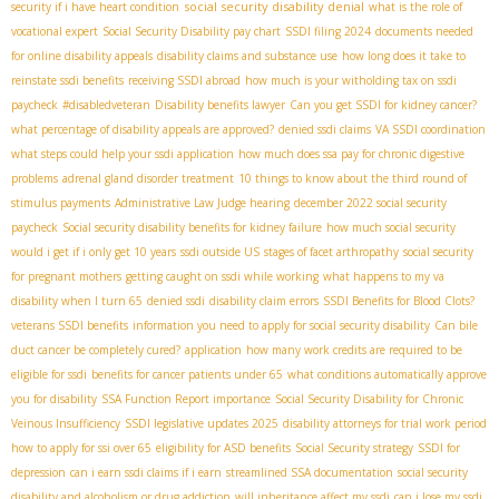
social security disability denial
security if i have heart condition
what is the role of
vocational expert
Social Security Disability pay chart
SSDI filing 2024
documents needed
for online disability appeals
disability claims and substance use
how long does it take to
reinstate ssdi benefits
receiving SSDI abroad
how much is your witholding tax on ssdi
paycheck
#disabledveteran
Disability benefits lawyer
Can you get SSDI for kidney cancer?
what percentage of disability appeals are approved?
denied ssdi claims
VA SSDI coordination
what steps could help your ssdi application
how much does ssa pay for chronic digestive
problems
adrenal gland disorder treatment
10 things to know about the third round of
stimulus payments
Administrative Law Judge hearing
december 2022 social security
paycheck
Social security disability benefits for kidney failure
how much social security
would i get if i only get 10 years
ssdi outside US
stages of facet arthropathy
social security
for pregnant mothers
getting caught on ssdi while working
what happens to my va
disability when I turn 65
denied ssdi
disability claim errors
SSDI Benefits for Blood Clots?
veterans SSDI benefits
information you need to apply for social security disability
Can bile
duct cancer be completely cured?
application
how many work credits are required to be
eligible for ssdi
benefits for cancer patients under 65
what conditions automatically approve
you for disability
SSA Function Report importance
Social Security Disability for Chronic
Veinous Insufficiency
SSDI legislative updates 2025
disability attorneys for trial work period
how to apply for ssi over 65
eligibility for ASD benefits
Social Security strategy
SSDI for
depression
can i earn ssdi claims if i earn
streamlined SSA documentation
social security
disability and alcoholism or drug addiction
will inheritance affect my ssdi
can i lose my ssdi