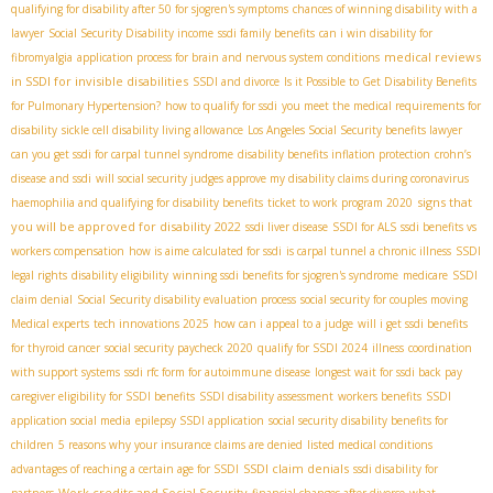
qualifying for disability after 50 for sjogren's symptoms
chances of winning disability with a
lawyer
Social Security Disability income
ssdi family benefits
can i win disability for
medical reviews
fibromyalgia
application process for brain and nervous system conditions
in SSDI for invisible disabilities
SSDI and divorce
Is it Possible to Get Disability Benefits
for Pulmonary Hypertension?
how to qualify for ssdi
you meet the medical requirements for
disability
sickle cell disability living allowance
Los Angeles Social Security benefits lawyer
can you get ssdi for carpal tunnel syndrome
disability benefits inflation protection
crohn’s
disease and ssdi
will social security judges approve my disability claims during coronavirus
signs that
haemophilia and qualifying for disability benefits
ticket to work program 2020
you will be approved for disability 2022
ssdi liver disease
SSDI for ALS
ssdi benefits vs
workers compensation
how is aime calculated for ssdi
is carpal tunnel a chronic illness
SSDI
legal rights
disability eligibility
winning ssdi benefits for sjogren's syndrome
medicare
SSDI
claim denial
Social Security disability evaluation process
social security for couples moving
Medical experts
tech innovations 2025
how can i appeal to a judge
will i get ssdi benefits
for thyroid cancer
social security paycheck 2020
qualify for SSDI 2024
illness
coordination
with support systems
ssdi rfc form for autoimmune disease
longest wait for ssdi back pay
caregiver eligibility for SSDI benefits
SSDI disability assessment
workers benefits
SSDI
application social media
epilepsy SSDI application
social security disability benefits for
children
5 reasons why your insurance claims are denied
listed medical conditions
SSDI claim denials
advantages of reaching a certain age for SSDI
ssdi disability for
Work credits and Social Security
partners
financial changes after divorce
what