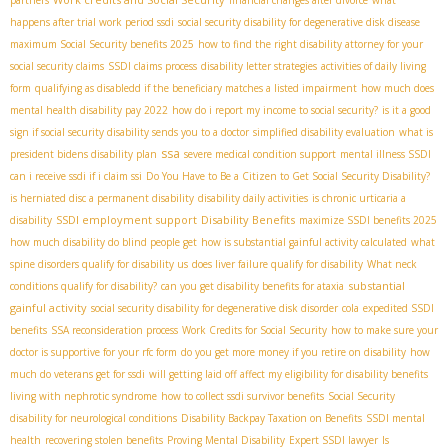
happens after trial work period ssdi
social security disability for degenerative disk disease
maximum Social Security benefits 2025
how to find the right disability attorney for your
social security claims
SSDI claims process
disability letter strategies
activities of daily living
form
qualifying as disabledd if the beneficiary matches a listed impairment
how much does
mental health disability pay 2022
how do i report my income to social security?
is it a good
sign if social security disability sends you to a doctor
simplified disability evaluation
what is
ssa
president bidens disability plan
severe medical condition support
mental illness SSDI
can i receive ssdi if i claim ssi
Do You Have to Be a Citizen to Get Social Security Disability?
is herniated disc a permanent disability
disability daily activities
is chronic urticaria a
SSDI employment support
Disability Benefits
disability
maximize SSDI benefits 2025
how much disability do blind people get
how is substantial gainful activity calculated
what
spine disorders qualify for disability us
does liver failure qualify for disability
What neck
substantial
conditions qualify for disability?
can you get disability benefits for ataxia
gainful activity
social security disability for degenerative disk disorder
cola
expedited SSDI
benefits
SSA reconsideration process
Work Credits for Social Security
how to make sure your
doctor is supportive for your rfc form
do you get more money if you retire on disability
how
much do veterans get for ssdi
will getting laid off affect my eligibility for disability benefits
living with nephrotic syndrome
how to collect ssdi survivor benefits
Social Security
disability for neurological conditions
Disability Backpay Taxation on Benefits
SSDI mental
health
recovering stolen benefits
Proving Mental Disability
Expert SSDI lawyer
Is