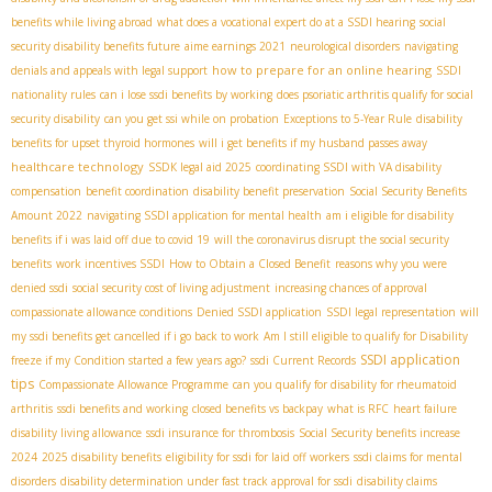
benefits while living abroad
what does a vocational expert do at a SSDI hearing
social
security disability benefits future
aime earnings 2021
neurological disorders
navigating
how to prepare for an online hearing
denials and appeals with legal support
SSDI
nationality rules
can i lose ssdi benefits by working
does psoriatic arthritis qualify for social
security disability
can you get ssi while on probation
Exceptions to 5-Year Rule
disability
benefits for upset thyroid hormones
will i get benefits if my husband passes away
healthcare technology
SSDК legal aid 2025
coordinating SSDI with VA disability
compensation
benefit coordination
disability benefit preservation
Social Security Benefits
Amount 2022
navigating SSDI application for mental health
am i eligible for disability
benefits if i was laid off due to covid 19
will the coronavirus disrupt the social security
benefits
work incentives SSDI
How to Obtain a Closed Benefit
reasons why you were
denied ssdi
social security cost of living adjustment
increasing chances of approval
compassionate allowance conditions
Denied SSDI application
SSDI legal representation
will
my ssdi benefits get cancelled if i go back to work
Am I still eligible to qualify for Disability
SSDI application
freeze if my Condition started a few years ago?
ssdi Current Records
tips
Compassionate Allowance Programme
can you qualify for disability for rheumatoid
arthritis
ssdi benefits and working
closed benefits vs backpay
what is RFC
heart failure
disability living allowance
ssdi insurance for thrombosis
Social Security benefits increase
2024
2025 disability benefits
eligibility for ssdi for laid off workers
ssdi claims for mental
disorders
disability determination under fast track approval for ssdi
disability claims