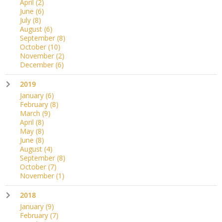
April
(2)
June
(6)
July
(8)
August
(6)
September
(8)
October
(10)
November
(2)
December
(6)
2019
January
(6)
February
(8)
March
(9)
April
(8)
May
(8)
June
(8)
August
(4)
September
(8)
October
(7)
November
(1)
2018
January
(9)
February
(7)