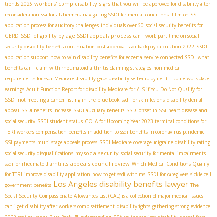
workers' comp disability
trends 2025
signs that you will be approved for disability after
reconsideration
ssa for alzheimers
navigating SSDI for mental conditions
If I'm on SSI
application process for auditory challenges
individuals over 50
social security benefits for
SSDI eligibility by age
SSDI appeals process
GERD
can I work part time on social
security disability
benefits continuation post-approval
ssdi backpay calculation 2022
SSDI
application support
how to win disability benefits for eczema
service-connected SSDI
what
benefits can I claim with rheumatoid arthritis
claiming strategies
non medical
requirements for ssdi
Medicare disability gaps
disability self-employment income
workplace
earnings
Adult Function Report for disability
Medicare for ALS if You Do Not Qualify for
SSDI
not meeting a cancer listing in the blue book
ssdi for skin lesions
disability denial
appeal
SSDI benefits increase
SSDI auxiliary benefits
SSDI offset in SSI
heart disease and
social security
SSDI student status
COLA for Upcoming Year 2023
terminal conditions for
TERI
workers compensation benefits in addition to ssdi benefits in coronavirus pandemic
SSI payments
multi-stage appeals process
SSDI Medicare coverage
migraine disability rating
mysocialsecurity
social security disqualifications
social security for mental impairments
appeals council review
ssdi for rheumatoid arhtirits
Which Medical Conditions Qualify
for TERI
improve disability application
how to get ssdi with ms
SSDI for caregivers
sickle cell
Los Angeles disability benefits lawyer
government benefits
The
Social Security Compassionate Allowances List (CAL) is a collection of major medical issues
can i get disability after workers comp settlement
disabilityrights
gathering strong evidence
2022 ssdi payment
Blue Book ."Understanding
SSA online services
disability appeal form