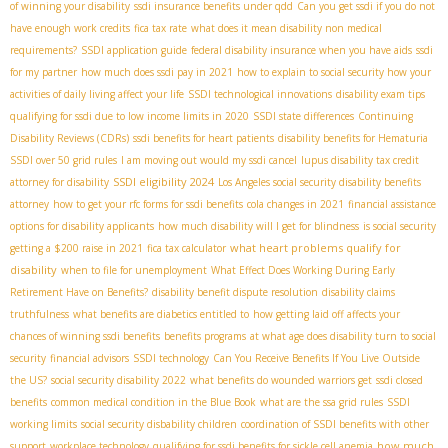
of winning your disability
ssdi insurance benefits under qdd
Can you get ssdi if you do not
have enough work credits
fica tax rate
what does it mean disability non medical
requirements?
SSDI application guide
federal disability insurance when you have aids
ssdi
for my partner
how much does ssdi pay in 2021
how to explain to social security how your
activities of daily living affect your life
SSDI technological innovations
disability exam tips
qualifying for ssdi due to low income limits in 2020
SSDI state differences
Continuing
Disability Reviews (CDRs)
ssdi benefits for heart patients
disability benefits for Hematuria
SSDI over 50 grid rules
I am moving out would my ssdi cancel
lupus disability tax credit
SSDI eligibility 2024
attorney for disability
Los Angeles social security disability benefits
attorney
how to get your rfc forms for ssdi benefits
cola changes in 2021
financial assistance
options for disability applicants
how much disability will I get for blindness
is social security
what heart problems qualify for
getting a $200 raise in 2021
fica tax calculator
disability
when to file for unemployment
What Effect Does Working During Early
Retirement Have on Benefits?
disability benefit dispute resolution
disability claims
truthfulness
what benefits are diabetics entitled to
how getting laid off affects your
chances of winning ssdi benefits
benefits programs
at what age does disability turn to social
security
financial advisors
SSDI technology
Can You Receive Benefits If You Live Outside
the US?
social security disability 2022
what benefits do wounded warriors get
ssdi closed
benefits
common medical condition in the Blue Book
what are the ssa grid rules
SSDI
working limits
social security disbability children
coordination of SSDI benefits with other
how much
support
workplace technology
qualifying for ssdi benefits for sickle cell anemia