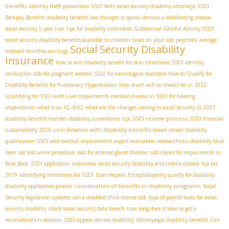
benefits
identity theft prevention
SSDI facts
social security disability attorneys
SSDI
Backpay Benefits
disability benefits law changes
is spinal stenosis a debilitating disease
social security 5 year rule
tips for disability interviews
Substantial Gainful Activity SSDI
social security disability benefits available to children
taxes on your ssdi paycheck
average
Social Security Disability
indexed monthly earnings
Insurance
how to win disability benefit for skin conditions
SSDI identity
verification
ssdi for pregnant women
SSDI for neurological disorders
How to Qualify for
Disability Benefits for Pulmonary Hypertension
how much will ssi checks be in 2022
Qualifying for SSDI with Liver Impairments
medical reviews in SSDI for hearing
impairments
what is an IQ of 62
what are the changes coming to social security in 2021
SSDI review process
disability benefits transfer
disability surveillance tips
SSDI financial
coordination with disability benefits
sustainability 2025
breast cancer disability
qualification
SSDI and medical improvement
expert evaluation
osteoarthritis disability blue
book
ssa test urine procedure
ssdi for adrenal gland disorder
ssdi claims for impairments in
Blue Book
SSDI application interviews
social security disability and crohns disease
fica tax
2019
identifying limitations for SSDI
Does Hepatic Encephalopathy qualify for disability
coordination of benefits in disability programs
disability application process
Social
Security legislation updates
can a disabled child receive ssdi
type of payroll taxes for social
security disability
check social security data breach
how long does it take to get a
reconsideration decision
SSDI appeal
denied disability
fibromyalgia disability benefits
Can