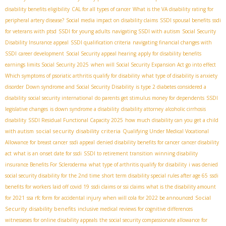
disability benefits eligibility
CAL for all types of cancer
What is the VA disability rating for
peripheral artery disease?
Social media impact on disability claims
SSDI spousal benefits
ssdi
for veterans with ptsd
SSDI for young adults
navigating SSDI with autism
Social Security
Disability Insurance appeal
SSDI qualification criteria
navigating financial changes with
SSDI
career development
Social Security appeal hearing
apply for disability benefits
earnings limits Social Security 2025
when will Social Security Expansion Act go into effect
Which symptoms of psoriatic arthritis qualify for disability
what type of disability is anxiety
disorder
Down syndrome and Social Security Disability
is type 2 diabetes considered a
disability
social security international
do parents get stimulus money for dependents
SSDI
legislative changes
is down syndrome a disability
disability attorney
alcoholic cirrhosis
disability
SSDI Residual Functional Capacity 2025
how much disability can you get a child
social security disability criteria
with autism
Qualifying Under Medical Vocational
Allowance for breast cancer
ssdi appeal
denied disability benefits for cancer
cancer disability
act
what is an onset date for ssdi
SSDI to retirement transition
winning disability
insurance Benefits For Scleroderma
what type of arthritis qualify for disability
i was denied
social security disability for the 2nd time
short term disability special rules after age 65
ssdi
benefits for workers laid off covid 19
ssdi claims or ssi claims
what is the disability amount
Social
for 2021
ssa rfc form for accidental injury
when will cola for 2022 be announced
Security disability benefits
inclusive medical reviews for cognitive differences
witnesseses for online disability appeals
the social security compassionate allowance for