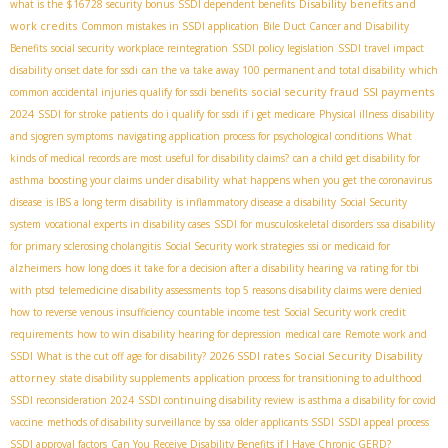
Disability benefits and
what is the $16728 security bonus
SSDI dependent benefits
work credits
Common mistakes in SSDI application
Bile Duct Cancer and Disability
Benefits
social security
workplace reintegration
SSDI policy legislation
SSDI travel impact
disability onset date for ssdi
can the va take away 100 permanent and total disability
which
social security fraud
SSI payments
common accidental injuries qualify for ssdi benefits
2024
SSDI for stroke patients
do i qualify for ssdi if i get medicare
Physical illness
disability
and sjogren symptoms
navigating application process for psychological conditions
What
kinds of medical records are most useful for disability claims?
can a child get disability for
asthma
boosting your claims under disability
what happens when you get the coronavirus
disease
is IBS a long term disability
is inflammatory disease a disability
Social Security
system
vocational experts in disability cases
SSDI for musculoskeletal disorders
ssa disability
for primary sclerosing cholangitis
Social Security work strategies
ssi or medicaid for
alzheimers
how long does it take for a decision after a disability hearing
va rating for tbi
with ptsd
telemedicine disability assessments
top 5 reasons disability claims were denied
how to reverse venous insufficiency
countable income test
Social Security work credit
requirements
how to win disability hearing for depression
medical care
Remote work and
2026 SSDI rates
Social Security Disability
SSDI
What is the cut off age for disability?
attorney
state disability supplements
application process for transitioning to adulthood
SSDI reconsideration 2024
SSDI continuing disability review
is asthma a disability for covid
vaccine
methods of disability surveillance by ssa
older applicants SSDI
SSDI appeal process
SSDI approval factors
Can You Receive Disability Benefits if I Have Chronic GERD?