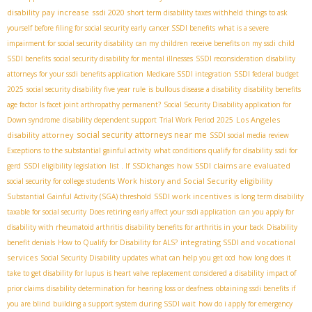
disability pay increase
ssdi 2020
short term disability taxes withheld
things to ask
yourself before filing for social security early
cancer SSDI benefits
what is a severe
impairment for social security disability
can my children receive benefits on my ssdi
child
SSDI benefits
social security disability for mental illnesses
SSDI reconsideration
disability
attorneys for your ssdi benefits application
Medicare SSDI integration
SSDI federal budget
2025
social security disability five year rule
is bullous disease a disability
disability benefits
age factor
Is facet joint arthropathy permanent?
Social Security Disability application for
Los Angeles
Down syndrome
disability dependent support
Trial Work Period 2025
social security attorneys near me
disability attorney
SSDI social media review
Exceptions to the substantial gainful activity
what conditions qualify for disability
ssdi for
how SSDI claims are evaluated
gerd
SSDI eligibility legislation
list . If
SSDIchanges
Work history and Social Security eligibility
social security for college students
SSDI work incentives
Substantial Gainful Activity (SGA) threshold
is long term disability
taxable for social security
Does retiring early affect your ssdi application
can you apply for
disability with rheumatoid arthritis
disability benefits for arthritis in your back
Disability
integrating SSDI and vocational
benefit denials
How to Qualify for Disability for ALS?
services
Social Security Disability updates
what can help you get ocd
how long does it
take to get disability for lupus
is heart valve replacement considered a disability
impact of
prior claims
disability determination for hearing loss or deafness
obtaining ssdi benefits if
you are blind
building a support system during SSDI wait
how do i apply for emergency