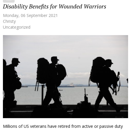
Disability Benefits for Wounded Warriors
Monday, 06 September 2021
Christy
Uncategorized
Millions of US veterans have retired from active or passive duty