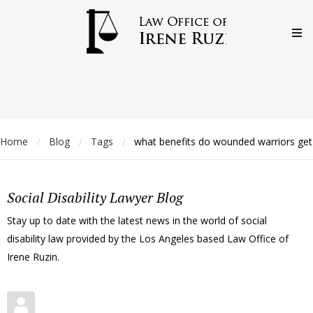
Home
Blog
Tags
what benefits do wounded warriors get
/
/
/
Social Disability Lawyer Blog
Stay up to date with the latest news in the world of social
disability law provided by the Los Angeles based Law Office of
Irene Ruzin.