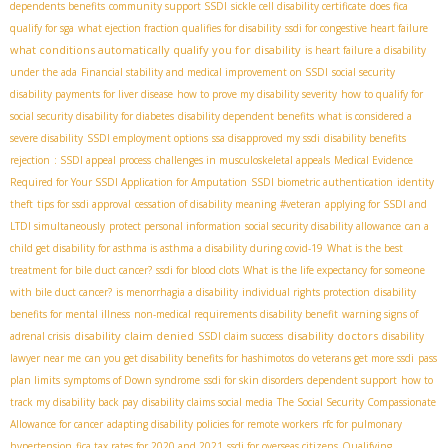
dependents benefits
community support SSDI
sickle cell disability certificate
does fica
qualify for sga
what ejection fraction qualifies for disability
ssdi for congestive heart failure
what conditions automatically qualify you for disability
is heart failure a disability
under the ada
Financial stability and medical improvement on SSDI
social security
disability payments for liver disease
how to prove my disability severity
how to qualify for
social security disability for diabetes
disability dependent benefits
what is considered a
severe disability
SSDI employment options
ssa disapproved my ssdi
disability benefits
rejection
: SSDI appeal process
challenges in musculoskeletal appeals
Medical Evidence
Required for Your SSDI Application for Amputation
SSDI biometric authentication
identity
theft
tips for ssdi approval
cessation of disability meaning
#veteran
applying for SSDI and
LTDI simultaneously
protect personal information
social security disability allowance
can a
child get disability for asthma is asthma a disability during covid-19
What is the best
treatment for bile duct cancer?
ssdi for blood clots
What is the life expectancy for someone
with bile duct cancer?
is menorrhagia a disability
individual rights protection
disability
benefits for mental illness
non-medical requirements disability benefit
warning signs of
disability claim denied
disability doctors
adrenal crisis
SSDI claim success
disability
lawyer near me
can you get disability benefits for hashimotos
do veterans get more ssdi
pass
plan limits
symptoms of Down syndrome
ssdi for skin disorders
dependent support
how to
track my disability back pay
disability claims social media
The Social Security Compassionate
Allowance for cancer
adapting disability policies for remote workers
rfc for pulmonary
hypertension
fica tax rates for 2020 and 2021
ssdi for overseas citizens
Qualifying