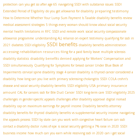
protection
can you get ssi after age 65
navigating SSDI with substance issues
SSDI
preparing testimony
Extended Period of Eligibility
do you get allowance for disability
How to Determine Whether Your Lump Sum Payment Is Taxable
disability benefits review
medical assessment strategies
5 things every woman should know about social security
mental health limitations in RFC
SSDI and remote work
social security compassionate
allowance programme
understanding ALJ reliance on expert testimony
qualifying for ssdi in
SSDI benefits
2021
diabetes SSDI eligibility
disability benefits administration
accessing rehabilitation resources
filing for a paid family leave
multiple sclerosis
disability benefits denied
disability statistics
applying for Workers' Compensation and
SSDI simultaneously
Qualifying for Symptoms for breast cancer Under Blue Book of
Impairments
cervical spine disability
stage 4 cancer disability
is thyroid cancer considered a
disability
how long can you live with primary sclerosing cholangitis
SSDI COLA
crohn’s
primary insurance
disease and social security disability benefits
SSDI eligibility USA
amount
CAL for cancers
ssdi for Bile Duct Cancer
SSDI long-term care
SSDI eligibility 2025
challenges in gender-specific appeals
challenges after disability approval
digital nomad
disability
cap on maximum earnings for payroll income
Disability benefits attorney
disability benefits for thyroid
disability benefits vs supplemental security income
navigating
the appeals process
SSDI by state
can you work with congestive heart failure
can ssdi
contact a disability doctor
rules of epe
is social security getting a 7% raise in 2020
SSDI
business income
how much can you earn while receiving ssdi in 2020
can i get social