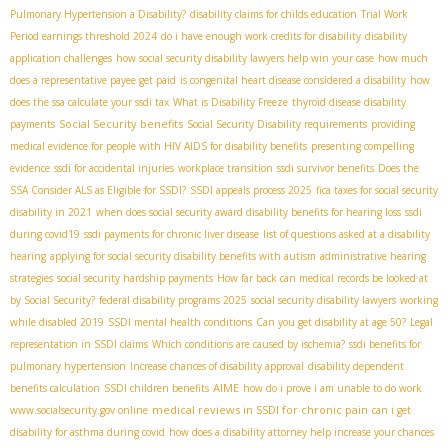
Pulmonary Hypertension a Disability?
disability claims for childs education
Trial Work
Period earnings threshold 2024
do i have enough work credits for disability
disability
application challenges
how social security disability lawyers help win your case
how much
does a representative payee get paid
is congenital heart disease considered a disability
how
does the ssa calculate your ssdi tax
What is Disability Freeze
thyroid disease disability
Social Security benefits
payments
Social Security Disability requirements
providing
medical evidence for people with HIV AIDS for disability benefits
presenting compelling
evidence
ssdi for accidental injuries
workplace transition
ssdi survivor benefits
Does the
SSA Consider ALS as Eligible for SSDI?
SSDI appeals process 2025
fica taxes for social security
disability in 2021
when does social security award disability benefits for hearing loss
ssdi
during covid19
ssdi payments for chronic liver disease
list of questions asked at a disability
hearing
applying for social security disability benefits with autism
administrative hearing
strategies
social security hardship payments
How far back can medical records be looked at
by Social Security?
federal disability programs 2025
social security disability lawyers
working
while disabled 2019
SSDI mental health conditions
Can you get disability at age 50?
Legal
representation in SSDI claims
Which conditions are caused by ischemia?
ssdi benefits for
pulmonary hypertension
Increase chances of disability approval
disability dependent
AIME
benefits calculation
SSDI children benefits
how do i prove i am unable to do work
medical reviews in SSDI for chronic pain
www.socialsecurity.gov online
can i get
disability for asthma during covid
how does a disability attorney help increase your chances