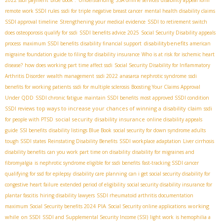
remote work SSDI rules
ssdi for triple negative breast cancer
mental health disability claims
SSDI approval timeline
Strengthening your medical evidence
SSDI to retirement switch
does osteoporosis qualify for ssdi
SSDI benefits advice 2025
Social Security Disability appeals
disabilitybenefits
process
maximum SSDI benefits
disability financial support
american
migraine foundation guide to filing for disability insurance
Who is at risk for ischemic heart
disease?
how does working part time affect ssdi
Social Security Disability for Inflammatory
Arthritis Disorder
wealth management
ssdi 2022
anasarca nephrotic syndrome
ssdi
benefits for working patients
ssdi for multiple sclerosis
Boosting Your Claims Approval
Under QDD
SSDI chronic fatigue
maintain SSDI benefits
most approved SSDI condition
top ways to increase your chances of winning a disability claim
SSDI reviews
ssdi
social security disability insurance
for people with PTSD
online disability appeals
guide
SSI benefits
disability listings Blue Book
social security for down syndrome adults
tough SSDI states
Reinstating Disability Benefits
SSDI workplace adaptation
Liver cirrhosis
disability benefits
can you work part time on disability
disability for migraines and
fibromyalgia
is nephrotic syndrome eligible for ssdi benefits
fast-tracking SSDI cancer
qualifying for ssd for epilepsy
disability care planning
can i get social security disability for
congestive heart failure
extended period of eligibility
social security disability insurance for
plantar fascitis
hiring disability lawyers
SSDI rheumatoid arthritis documentation
PIA
working
maximum Social Security benefits 2024
Social Security online applications
while on SSDI
SSDI and Supplemental Security Income (SSI)
light work
is hemophilia a