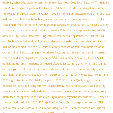
disability
what does disability cessation mean
How Much Does Social Security Withhold in
Taxes?
how long is compassionate allowance
SSA Grid Rules
do veterans get ssdi faster
Purpose Behind Social Security's COLA in 2023
insights from successful claimants
SSDI tips
ssdi benefits
how much disability pay for rheumatoid arthritis
application process for
uncommon health conditions
how to get ssdi benefits for breast cancer
Can I get disability
if I have arthritis in my neck?
disability benefits 2024
what is a representative payee for
social security
How a Protective Filing Date Affects the Waiting Period
SSDI for married
couples
how much does disability pay for rheumatoid arthritis
can you claim ssdi for ocd
SSDI work limits
ssdi for hidradenitis
disability benefits for back pain disorders
what
causes ssdi benefits to stop
eligibility criteria for young adults
winning disability benefits
SSI
what spine disorders qualify for disability
lower back pain
SSA COLA 2024
SSDI
denials
are transplant patients considered disabled for ssdi
rehabilitation in SSDI claims
can i get paid to take care of my down syndrome child
Ataxia and social security disability
SSDI facts for applicants
exceptions to the substantial gainful activity for low income limits
2023eligibilitycriteria
SSDI trial work period
2025 SSDI claim
Qualifying for disability
benefits
ssdi benefits during coronavirus
paid family leave for coronavirus
social security
benefits
what is a non medical decision
How do you win a social security case
emergency
disability funding
what is the social security disability payment schedule for 2021
what is
the trial work period for 2021
SSDI application
Social Security legislation status
SSDI
medical evaluations
Medical Qualifications Required for Disability Benefits for Sjogren's