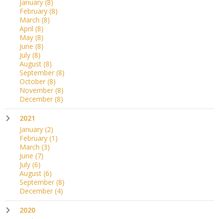
January
(8)
February
(8)
March
(8)
April
(8)
May
(8)
June
(8)
July
(8)
August
(8)
September
(8)
October
(8)
November
(8)
December
(8)
2021
January
(2)
February
(1)
March
(3)
June
(7)
July
(6)
August
(6)
September
(8)
December
(4)
2020