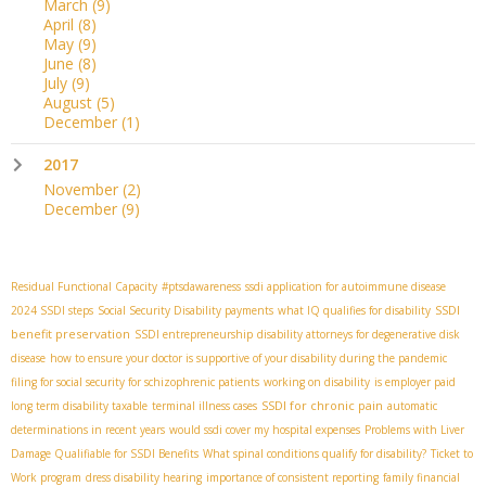
March
(9)
April
(8)
May
(9)
June
(8)
July
(9)
August
(5)
December
(1)
2017
November
(2)
December
(9)
Residual Functional Capacity
#ptsdawareness
ssdi application for autoimmune disease
SSDI
2024 SSDI steps
Social Security Disability payments
what IQ qualifies for disability
benefit preservation
SSDI entrepreneurship
disability attorneys for degenerative disk
disease
how to ensure your doctor is supportive of your disability during the pandemic
filing for social security for schizophrenic patients
working on disability
is employer paid
SSDI for chronic pain
long term disability taxable
terminal illness cases
automatic
determinations in recent years
would ssdi cover my hospital expenses
Problems with Liver
Damage Qualifiable for SSDI Benefits
What spinal conditions qualify for disability?
Ticket to
Work program
dress disability hearing
importance of consistent reporting
family financial