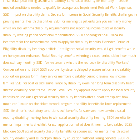
financial planning
asthma disability card
social security for mentally ill people
medical conditions needed to qualify for osteoporosis
Impairment-Related Work Expenses
SSDI
impact on disability claims
Secrets for Increase in Social Security Benefits
challenges in
proving mental health disabilities
SSDI for meningitis patients
can you earn any money
while on ssdi
asthma disability requirements
not reporting income to social security
disability waiting period
vocational rehabilitation SSDI
applying for SSDI 2024
no
healthcare for the unvaccinated
how to apply for disability benefits
Extended Period of
Eligibility
disability hearings
artificial intelligence social security
would i get benefits while
on honeymoon
enhanced Social Security benefits
winning a closed period claim
how much
SSDI for veterans
does ssdi pay monthly
what is the red book for disability
Workers'
Compensation and SSDI
SSDI approval by state
is delayed pressure urticaria a disability
application process for military service members
disability periodic review
low income
families
SSDI for sciatica
ssdi surveillance by disability examiner
long term disability heart
disease
disability benefits evaluation
Social Security appeals
how to apply for social security
benefits online
can i get social security disability benefits after a heart transplant
how
much can i make on the ticket to work program
disability benefits for knee replacement
SSDI for chronic respiratory conditions
ssdi benefits for survivors
how to win a social
security disability hearing
how to win social security disability hearing
SSDI benefits for
mental impairments
checklist for ssdi application
what does it mean to be disabled
2025
Medicare SSDI
social security disability benefits for spouse
ssdi for mental health
social
security disability and ssi backpay
disability education without losing benefits
SSDI RFC