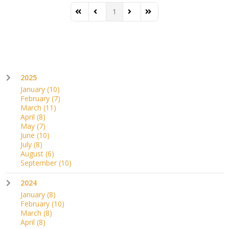
1
First Page
Previous Page
Next Page
Last Page
2025
January
(10)
February
(7)
March
(11)
April
(8)
May
(7)
June
(10)
July
(8)
August
(6)
September
(10)
2024
January
(8)
February
(10)
March
(8)
April
(8)