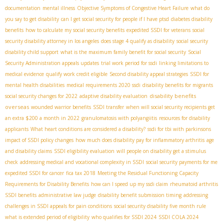
documentation
mental illness
Objective Symptoms of Congestive Heart Failure
what do
you say to get disability
can I get social security for people if I have ptsd
diabetes disability
benefits
how to calculate my social security benefits
expedited SSDI for veterans
social
security disability attorney in los angeles
does stage 4 qualify as disability
social security
disability child support
what is the maximum family benefit for social security
Social
Security Administration appeals updates
trial work period for ssdi
linking limitations to
medical evidence
qualify work credit eligible
Second disability appeal strategies
SSDI for
mental health disabilities
medical requirements 2020 ssdi
disability benefits for migrants
disability benefits
social security changes for 2022
adaptive disability evaluation
overseas
wounded warrior benefits
SSDI transfer
when will social security recipients get
an extra $200 a month in 2022
granulomatosis with polyangiitis
resources for disability
applicants
What heart conditions are considered a disability?
ssdi for tbi with parkinsons
impact of SSDI policy changes
how much does disability pay for inflammatory arthritis
age
and disability claims
SSDI eligibility evaluation
will people on disability get a stimulus
check
addressing medical and vocational complexity in SSDI
social security payments for me
expedited SSDI for cancer
fica tax 2018
Meeting the Residual Functioning Capacity
Requirements for Disability Benefits
how can I speed up my ssdi claim
rheumatoid arthritis
SSDI benefits
administrative law judge
disability benefit submission timing
addressing
challenges in SSDI appeals for pain conditions
social security disability five month rule
what is extended period of eligibility
who qualifies for SSDI 2024
SSDI COLA 2024