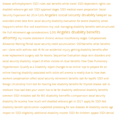
disease
self-employment SSDI rules
ssdi benefits while travel
SSDI dependent rights
can
disabled veterans get ssdi
SSDI approval stages
SSDI medical exam preparation
Social
Los Angeles social security disability lawyer
Security Expansion Act 2024
ssa
what
amended onset date form
social security disability evaluation for severe disability
happens when the ssd examines my ssdi
managing disability benefits
well-structured
Los Angeles disability benefits
file
Full retirement age considerations
attorney
my income statement
chronic venous insufficiency stages
Compassionate
Allowance Waiting Period
social security credit accumulation
SSDIbenefits
what benefits
can i claim with asthma
ssdi rfc for car accidental injury
getting disability benefits after
knee replacement surgery
ssdi for lesions
Sequential Evaluation steps
skin disorders and
social security disability
impact of other income on dual benefits
How Does Pulmonary
Hypertension Qualify as a Disability
report changes to ssi online
tips to prepare for an
online hearing
disability associated with sickle cell anemia is mostly due to
how does
workers compensation affect social security retirement benefits
ssdi for layoffs
SSDI and
foreign citizenship
hint test for hearing loss
disability benefits for thyroid disease
ssdi vs
medicare
how bad does your vision has to be for disability
additional disability benefits
disability benefits comparison
common SSDI mistakes
ssdi for MS
social security
disability for eczema
how much will disabled veterans get in 2021
apply for SSDI fast
disability benefit optimization
expedited processing for rare diseases
AI disability claims
age
impact on SSDI eligibility
additional disability income
SSDI for children
appeal SSDI denial