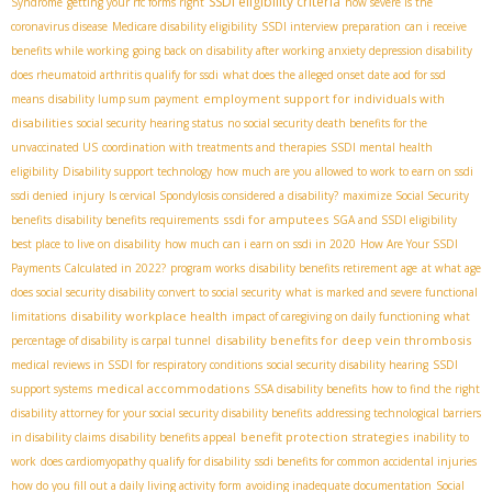
SSDI eligibility criteria
Syndrome
getting your rfc forms right
how severe is the
coronavirus disease
Medicare disability eligibility
SSDI interview preparation
can i receive
benefits while working
going back on disability after working
anxiety depression disability
does rheumatoid arthritis qualify for ssdi
what does the alleged onset date aod for ssd
employment support for individuals with
means
disability lump sum payment
disabilities
social security hearing status
no social security death benefits for the
unvaccinated US
coordination with treatments and therapies
SSDI mental health
eligibility
Disability support technology
how much are you allowed to work to earn on ssdi
ssdi denied
injury
Is cervical Spondylosis considered a disability?
maximize Social Security
ssdi for amputees
benefits
disability benefits requirements
SGA and SSDI eligibility
best place to live on disability
how much can i earn on ssdi in 2020
How Are Your SSDI
Payments Calculated in 2022?
program works
disability benefits retirement age
at what age
does social security disability convert to social security
what is marked and severe functional
disability workplace health
limitations
impact of caregiving on daily functioning
what
disability benefits for deep vein thrombosis
percentage of disability is carpal tunnel
medical reviews in SSDI for respiratory conditions
social security disability hearing
SSDI
medical accommodations
support systems
SSA disability benefits
how to find the right
disability attorney for your social security disability benefits
addressing technological barriers
benefit protection strategies
in disability claims
disability benefits appeal
inability to
work
does cardiomyopathy qualify for disability
ssdi benefits for common accidental injuries
how do you fill out a daily living activity form
avoiding inadequate documentation
Social