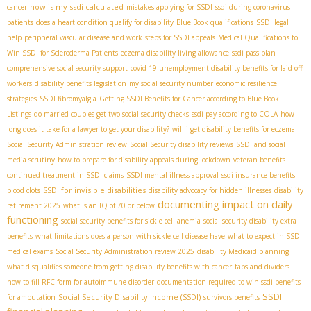
how is my ssdi calculated
cancer
mistakes applying for SSDI
ssdi during coronavirus
patients
does a heart condition qualify for disability
Blue Book qualifications
SSDI legal
help
peripheral vascular disease and work
steps for SSDI appeals
Medical Qualifications to
Win SSDI for Scleroderma Patients
eczema disability living allowance
ssdi pass plan
comprehensive social security support
covid 19 unemployment disability benefits for laid off
workers
disability benefits legislation
my social security number
economic resilience
strategies
SSDI fibromyalgia
Getting SSDI Benefits for Cancer according to Blue Book
Listings
do married couples get two social security checks
ssdi pay according to COLA
how
long does it take for a lawyer to get your disability?
will i get disability benefits for eczema
Social Security Administration review
Social Security disability reviews
SSDI and social
media scrutiny
how to prepare for disability appeals during lockdown
veteran benefits
continued treatment in SSDI claims
SSDI mental illness approval
ssdi insurance benefits
SSDI for invisible disabilities
blood clots
disability advocacy for hidden illnesses
disability
documenting impact on daily
retirement 2025
what is an IQ of 70 or below
functioning
social security benefits for sickle cell anemia
social security disability extra
benefits
what limitations does a person with sickle cell disease have
what to expect in SSDI
medical exams
Social Security Administration review 2025
disability Medicaid planning
what disqualifies someone from getting disability benefits with cancer
tabs and dividers
how to fill RFC form for autoimmune disorder
documentation required to win ssdi benefits
SSDI
Social Security Disability Income (SSDI)
for amputation
survivors benefits