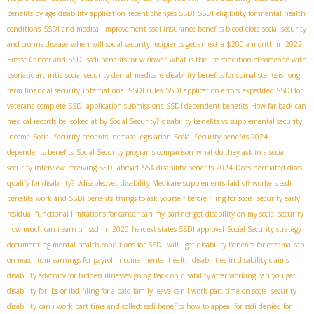
benefits by age
disability application
recent changes SSDI
SSDI eligibility for mental health
conditions
SSDI and medical improvement
ssdi insurance benefits blood clots
social security
and crohns disease
when will social security recipients get an extra $200 a month in 2022
Breast Cancer and SSDI
ssdi benefits for widower
what is the life condition of someone with
psoriatic arthritis
social security denial
medicare
disability benefits for spinal stenosis
long-
term financial security
international SSDI rules
SSDI application errors
expedited SSDI for
veterans
complete SSDI application submissions
SSDI dependent benefits
How far back can
medical records be looked at by Social Security?
disability benefits vs supplemental security
income
Social Security benefits increase legislation
Social Security benefits 2024
dependents benefits
Social Security programs comparison
what do they ask in a social
security interview
receiving SSDI abroad
SSA disability benefits 2024
Does herniated discs
qualify for disability?
#disabledvet
disability Medicare supplements
laid off workers ssdi
benefits
work and SSDI benefits
things to ask yourself before filing for social security early
residual functional limitations for cancer
can my partner get disability on my social security
how much can i earn on ssdi in 2020
hardest states SSDI approval
Social Security strategy
documenting mental health conditions for SSDI
will i get disability benefits for eczema
cap
on maximum earnings for payroll income
mental health disabilities in disability claims
disability advocacy for hidden illnesses
going back on disability after working
can you get
disability for ibs or ibd
filing for a paid family leave
can I work part time on social security
disability
can i work part time and collect ssdi benefits
how to appeal for ssdi denied for