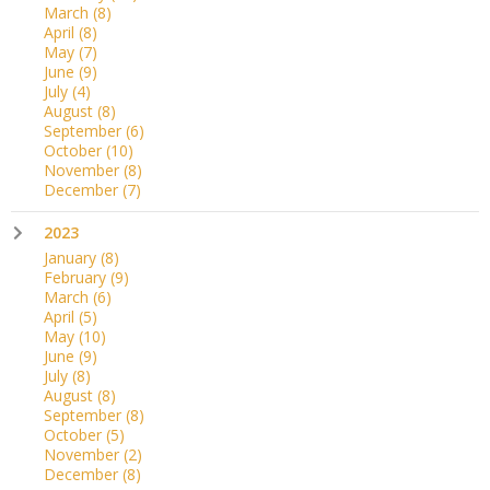
March
(8)
April
(8)
May
(7)
June
(9)
July
(4)
August
(8)
September
(6)
October
(10)
November
(8)
December
(7)
2023
January
(8)
February
(9)
March
(6)
April
(5)
May
(10)
June
(9)
July
(8)
August
(8)
September
(8)
October
(5)
November
(2)
December
(8)