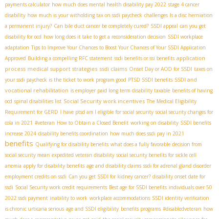
payments calculator
how much does mental health disability pay 2022
stage 4 cancer
disability
how much is your witholding tax on ssdi paycheck
challenges
Is a disc herniation
a permanent injury?
Can bile duct cancer be completely cured?
SSDI appeal
can you get
disability for ocd
how long does it take to get a reconsideration decision
SSDI workplace
adaptation
Tips to Improve Your Chances to Boost Your Chances of Your SSDI Application
application
Approved
Building a compelling RFC statement
ssdi benefits or ssi benefits
process
medical support strategies
ssdi claims
Onset Day or AOD for SSDI
taxes on
SSDI and
your ssdi paycheck
is the ticket to work program good
PTSD SSDI benefits
vocational rehabilitation
is employer paid long term disability taxable
benefits of having
Social Security work incentives
ocd
spinal disabilities list
The Medical Eligibility
Requirement for GERD
I have ptsd am I eligible for social security
social security changes for
cola in 2021
#veteran
How to Obtain a Closed Benefit
working on disability
SSDI benefits
increase 2024
disability benefits coordination
how much does ssdi pay in 2021
benefits
Qualifying for disability benefits
what does a fully favorable decision from
social security mean
expedited veteran disability
social security benefits for sickle cell
anemia
apply for disability benefits
age and disability claims
ssdi for adrenal gland disorder
employment credits on ssdi
Can you get SSDI for kidney cancer?
disability onset date for
ssdi
Social Security work credit requirements
Best age for SSDI benefits
individuals over 50
2022 ssdi payment
inability to work
workplace accommodations
SSDI identity verification
is chronic urticaria serious
age and SSDI eligibility
benefits programs
#disabledveteran
how