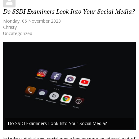
Do SSDI Examiners Look Into Your Social Media?
Monday, 06 November 2023
Christy
Uncategorized
Do SSDI Examiners Look Into Your Social Media?
In today's digital age, social media has become an integral part of