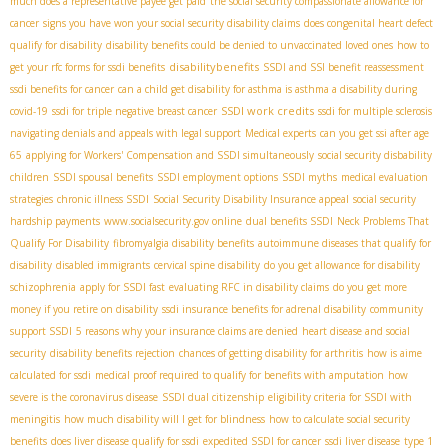
much does a representative payee get paid
the social security compassionate allowance for
cancer
signs you have won your social security disability claims
does congenital heart defect
qualify for disability
disability benefits could be denied to unvaccinated loved ones
how to
disabilitybenefits
get your rfc forms for ssdi benefits
SSDI and SSI benefit reassessment
ssdi benefits for cancer
can a child get disability for asthma is asthma a disability during
SSDI work credits
covid-19
ssdi for triple negative breast cancer
ssdi for multiple sclerosis
navigating denials and appeals with legal support
Medical experts
can you get ssi after age
65
applying for Workers' Compensation and SSDI simultaneously
social security disbability
children
SSDI spousal benefits
SSDI employment options
SSDI myths
medical evaluation
strategies
chronic illness SSDI
Social Security Disability Insurance appeal
social security
hardship payments
www.socialsecurity.gov online
dual benefits SSDI
Neck Problems That
Qualify For Disability
fibromyalgia disability benefits
autoimmune diseases that qualify for
disability
disabled immigrants
cervical spine disability
do you get allowance for disability
schizophrenia
apply for SSDI fast
evaluating RFC in disability claims
do you get more
money if you retire on disability
ssdi insurance benefits for adrenal disability
community
support SSDI
5 reasons why your insurance claims are denied
heart disease and social
security
disability benefits rejection
chances of getting disability for arthritis
how is aime
calculated for ssdi
medical proof required to qualify for benefits with amputation
how
severe is the coronavirus disease
SSDI dual citizenship
eligibility criteria for SSDI with
meningitis
how much disability will I get for blindness
how to calculate social security
benefits
does liver disease qualify for ssdi
expedited SSDI for cancer
ssdi liver disease
type 1