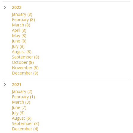
2022
January
(8)
February
(8)
March
(8)
April
(8)
May
(8)
June
(8)
July
(8)
August
(8)
September
(8)
October
(8)
November
(8)
December
(8)
2021
January
(2)
February
(1)
March
(3)
June
(7)
July
(6)
August
(6)
September
(8)
December
(4)