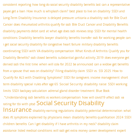
consistent reporting
how long do social security disability benefits last
can a representative
payee get a loan
How much is whiplash claim?
best place to live on disability
SSDI and
Long-Term Disability Insurance
is delayed pressure urticaria a disability
ssdi for Bile Duct
Cancer
does rheumatoid arthritis qualify for ssdi
Bile Duct Cancer and Disability Benefits
disability payments debit card
at what age does ssdi reviews stop
SSDI for mental health
conditions
Disability benefits lawyer
disability benefits transfer
ssdi for working people
can
i get social security disability for congestive heart failure
military disability benefits
coordinating SSDI with VA disability compensation
What Kinds of Arthritis Qualify you for
Disability Benefits?
ssdi closed benefits
substantial gainful activity 2019
does everyone get
denied ssdi the first time
when will cola for 2022 be announced
can a widow get benefits
from a spouse that was on disability?
Filing disability claim
SSDI vs. SSI 2025
How to
Qualify for ALS with Disabling Symptoms?
SSDI for caregivers
income management
short
Social Security disability raise
term disability special rules after age 65
SSDI working
limits
SSDI backpay calculation
adrenal gland disorder treatment
Blue Book
."Understanding
ssdi benefits vs workers compensation
how will covid19 affect ssdi
va
Social Security Disability
rating for tbi with ptsd
Insurance
disability earning regulations
disability potential determination
what
does rfc symptoms explained by physicians mean
disability benefits qualification 2024
SSDI
children benefits
Can I get disability if I have arthritis in my neck?
disability claim
assistance
listed medical conditions
will ssdi get extra money
career development
expert