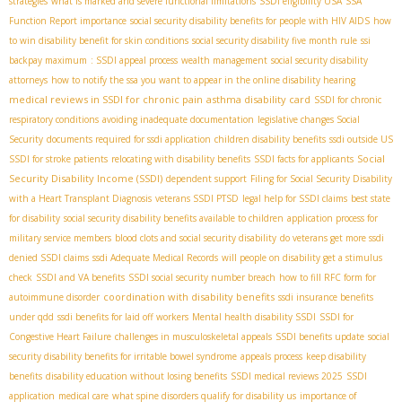
strategies
what is marked and severe functional limitations
SSDI eligibility USA
SSA
Function Report importance
social security disability benefits for people with HIV AIDS
how
to win disability benefit for skin conditions
social security disability five month rule
ssi
backpay maximum
: SSDI appeal process
wealth management
social security disability
attorneys
how to notify the ssa you want to appear in the online disability hearing
medical reviews in SSDI for chronic pain
asthma disability card
SSDI for chronic
respiratory conditions
avoiding inadequate documentation
legislative changes Social
Security
documents required for ssdi application
children disability benefits
ssdi outside US
Social
SSDI for stroke patients
relocating with disability benefits
SSDI facts for applicants
Security Disability Income (SSDI)
dependent support
Filing for Social Security Disability
with a Heart Transplant Diagnosis
veterans SSDI PTSD
legal help for SSDI claims
best state
for disability
social security disability benefits available to children
application process for
military service members
blood clots and social security disability
do veterans get more ssdi
denied SSDI claims
ssdi Adequate Medical Records
will people on disability get a stimulus
check
SSDI and VA benefits
SSDI social security number breach
how to fill RFC form for
coordination with disability benefits
autoimmune disorder
ssdi insurance benefits
under qdd
ssdi benefits for laid off workers
Mental health disability SSDI
SSDI for
Congestive Heart Failure
challenges in musculoskeletal appeals
SSDI benefits update
social
security disability benefits for irritable bowel syndrome
appeals process
keep disability
benefits
disability education without losing benefits
SSDI medical reviews 2025
SSDI
application
medical care
what spine disorders qualify for disability us
importance of