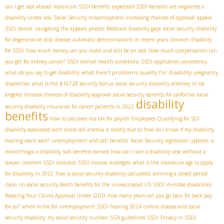
can i get ssdi abroad
maximum SSDI benefits
expedited SSDI benefits
are migraines a
disability under ada
Social Security misconceptions
increasing chances of approval
appeal
SSDI denial
navigating the appeals process
Medicare disability gaps
social security disability
for degenerative disk disease
automatic determinations in recent years
common disability
for SSDI
how much money can you make and still be on ssdi
How much compensation can
you get for kidney cancer?
SSDI mental health conditions
SSDI application consistency
what heart problems qualify for disability
what do you say to get disability
pregnancy
disabilities
what is the $16728 security bonus
social security disability attorney in los
angeles
Increase chances of disability approval
social security benefits for california
social
disability
security disability insurance for cancer patients in 2022
benefits
how to calculate fica tax for payroll
Employees Qualifying for SDI
disability associated with sickle cell anemia is mostly due to
how do i know if my disability
hearing went well?
unemployment and ssdi benefits
Social Security legislation updates
is
menorrhagia a disability
ssdi benefits earned
how can I win a disability case without a
lawyer
common SSDI mistakes
SSDI income strategies
what is the maximum age to apply
for disability in 2022
how is social security disability calculated
winning a closed period
claim
no social security death benefits for the unvaccinated US
SSDI invisible disabilities
Boosting Your Claims Approval Under QDD
how many years can you go back for back pay
for ssi?
when to file for unemployment
SSDI hearing 2024
crohns disease and social
security disability
my social security number
SGA guidelines SSDI
Privacy in SSDI