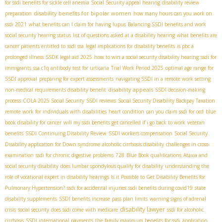
for ssdi benefits for sickle cell anemia
Social Security appeal hearing
disability review
disability benefits for bipolar women
preparation
how many hours can you work on
ssdi 2021
what benefits can I claim for having lupus
Balancing SSDI benefits and work
social security hearing status
list of questions asked at a disability hearing
what benefits are
cancer patients entitled to
ssdi ssa
legal implications for disability benefits
is pbc a
prolonged illness
SSDК legal aid 2025
how to win a social security disability hearing
ssdi for
immigrants
ssa c1q antibody test for urticaria
Trial Work Period 2025
optimal age range for
SSDI approval
preparing for expert assessments
navigating SSDI in a remote work setting
disability appeals
non-medical requirements disability benefit
SSDI decision-making
process
COLA 2025 Social Security
SSDI reviews
Social Security Disability Backpay Taxation
remote work for individuals with disabilities
heart condition
can you claim ssdi for ocd
blue
book disability for cancer
will my ssdi benefits get cancelled if i go back to work
veteran
benefits
SSDI Continuing Disability Review
SSDI workers compensation
Social Security
Disability application for Down syndrome
alcoholic cirrhosis disability
challenges in cross-
examination
ssdi for chronic digestive problems
728
Blue Book qualifications
Ataxia and
social security disability
does lumbar spondylosis qualify for disability
understanding the
role of vocational expert in disability hearings
Is it Possible to Get Disability Benefits for
Pulmonary Hypertension?
ssdi for accidental injuries
ssdi benefits during covid19
state
disability supplements
SSDI benefits increase
pass plan limits
warning signs of adrenal
disability lawyer
crisis
social security
does ssdi come with medicare
ssdi for alcoholic
cirrhosis
SSDI international payments
the family maximum benefits for ssdi
application