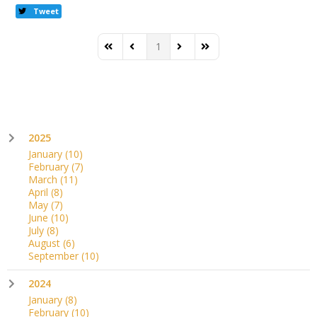
Tweet
1
First Page
Previous Page
Next Page
Last Page
2025
January
(10)
February
(7)
March
(11)
April
(8)
May
(7)
June
(10)
July
(8)
August
(6)
September
(10)
2024
January
(8)
February
(10)