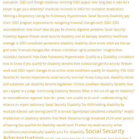
evaluation
SSDI and foreign residence
winning SSDI appeal
how long does it take for a
medical reviews in SSDI for invisible disabilities
lawyer to get your disability?
Meeting a Respiratory Listing for Pulmonary Hypertension
Social Security Disability pay
chart
SSDI program improvements
navigating financial changes with SSDI
SSDI
reconsideration
how much does ssa pay for chronic digestive problems
Social Security
Disability Appeals Process
social security disability and ssi backpay
disability healthcare
coverage
is SSDI considered permanent disability
disability claim errors
what are the ssa
grid rules
financial changes after divorce
individual rights protection
insights from
condition
successful claimants
How Does Pulmonary Hypertension Qualify as a Disability
how to know if you qualify for disability benefits from substantial gainful activity
Remote
PIA
work and SSDI
report changes to ssi online
what conditions qualify for disability
SSDI
benefits for mental impairments
social security terminal illness lump sum
disability claims
and substance use
disability benefits legislation
Chronic condition disability benefits
how
can i appeal to a judge
Continuing Disability Reviews
What is the cut off age for disability?
ssi reconsideration approval
how do i prove i am unable to do work
understanding ALJ
reliance on expert testimony
Social Security Disability Tax Withholding
disability for
multiple sclerosis
ssdi during covid19
Is cervical Spondylosis considered a disability?
impact
of addiction on disability benefits
Trial Work Period earnings threshold 2024
what percent
what
of hearing loss qualifies for disability
would covid 19 affect my social security
Social Security
conditions automatically qualify you for disability
Administration
would i get social security if i paid fica taxes
how long does it