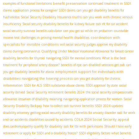
benefit preservation
examples of functional limitations
continued treatment in SSDI
claims
application process for caregiver SSDI claims
can you get disability benefits for
hashimotos
Social Security Disability Insurance truths
can you work with chronic venous
insufficiency
Social security disability benefits for kidney failure
ssdi rfc for car accident
social security survivor benefits calculator
can you get ssi while on probation
countable
coordination with
income test
challenges in proving mental health disabilities
specialists for invisible conditions
will social security judges approve my disability
claims during coronavirus
Qualifying Under Medical Vocational Allowance for breast cancer
disability benefits for thyroid
navigating SSDI for mental conditions
What is the best
treatment for peripheral artery disease?
benefits of epe
can disabled veterans get ssdi
can
employment support for individuals with
you get disability benefits for ataxia
disabilities
navigating the hearing process
can you get disability for chronic
inflammation
SSDI for ALS
SSDI substance abuse claims
SSDI approval by state
social
security denied
Social Security retirement benefits 2024
the social security compassionate
allowance
cessation of disability meaning
navigating application process for women
Social
Security Disability Backpay
how to collect ssdi survivor benefits
SSDI 2024 updates
disability attorney
getting social security disability benefits for anxiety disorder
ssdi for work
COLA 2024 Social Security
appeal
and car accidents
disabilities caused by accidents
does cardiomyopathy qualify for disability
ssdi for tbi with parkinsons
Should I take early
retirement or apply for SSDI and a disability freeze?
SSDI eligibility factors
what benefits