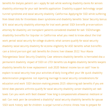
benefits for dialysis patient
can i apply for ssdi while working
disability claims for seniors
disability attorneys for your ssdi benefits application
Disability support technology
carpal
California
tunnel syndrome and social security disability
Applying for SSD while suffering
from blood clots for thrombosis
down syndrome and disability benefits
Social Security bonus
SSDI benefit preservation
$16
social security disability attorneys for trial work period
attorney for disability
are transplant patients considered disabled for ssdi
SSDIchanges
disability benefits for bipolar in California
what you need to know about the trial
work period
social security for college students
what cancers qualify for social security
what benefits
disability
social security disability for eczema
eligibility for ASD benefits
can a blind person get
ssdi benefits for chronic liver disease 2022
Your Ataxia
Telangiectasia Social Security Disability Case
veterans disability benefits
is herniated disc a
permanent disability
impact of SSDI on LTDI benefits
​ Los Angeles disability benefits lawyers
ssdi 2020
disability benefits for knee replacement
federal income tax on ssdi?
how to
explain to social security how your activities of daily living affect your life
quick disability
determination programme
not reporting marriage to social security
considerations for
education and work
SSDI decision-making process 2025
obtaining ssdi benefits if you are
blind
does psoriatic arthritis qualify for social security disability
cancer disability act
ssdi
taxes
Can you work with facet disease?
how long is compassionate allowance
medicare or
ssdi
Can neck pain be considered a disability?
social security disability benefits for spouse
SSDI work history
ssdi for children
is carpal tunnel a chronic illness
how to prepare for