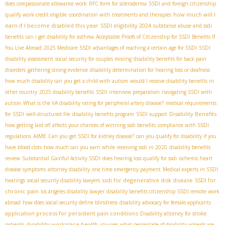
does compassionate allowance work
RFC form for scleroderma
SSDI and foreign citizenship
how much will I
qualify work credit eligible
coordination with treatments and therapies
earn if I become disabled this year
SSDI eligibility 2024
substance abuse and ssdi
benefits
can i get disability for asthma
Acceptable Proofs of Citizenship for SSDI Benefits If
You Live Abroad
2025 Medicare SSDI
advantages of reaching a certain age for SSDI
SSDI
disability assessment
social security for couples moving
disability benefits for back pain
disorders
gathering strong evidence
disability determination for hearing loss or deafness
how much disability can you get a child with autism
would I receive disability benefits in
other country
2025 disability benefits
SSDI interview preparation
navigating SSDI with
autism
What is the VA disability rating for peripheral artery disease?
medical requirements
Disability Benefits
for SSDI
well-structured file
disability benefits program
SSDI support
how getting laid off affects your chances of winning ssdi benefits
compliance with SSDI
AIME
regulations
Can you get SSDI for kidney disease?
can you qualify for disability if you
have blood clots
how much can you earn while receiving ssdi in 2020
disability benefits
review
Substantial Gainful Activity SSDI
does hearing loss qualify for ssdi
ischemic heart
disease symptoms
attorney disability
one time emergency payment
Medical experts in SSDI
ssdi for degenerative disk disease
SSDI for
hearings
social security disability lawyers
chronic pain
los ángeles disability lawyer
disability benefits citizenship
SSDI remote work
abroad
how does social security define blindness
disability advocacy for female applicants
application process for persistent pain conditions
Disability attorney for stroke
disability workplace health
patients
injuries
what percentage of disability appeals are