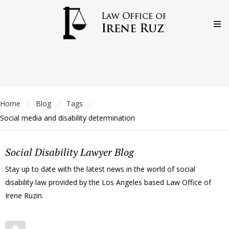
Home
Blog
Tags
/
/
/
Social media and disability determination
Social Disability Lawyer Blog
Stay up to date with the latest news in the world of social
disability law provided by the Los Angeles based Law Office of
Irene Ruzin.