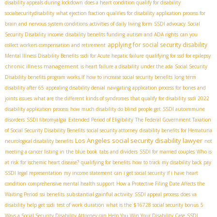
disability appeals during lockdown
does a heart condition qualify for disability
socialsecuritydisability
what ejection fraction qualifies for disability
application process for
brain and nervous system conditions
activities of daily living form
SSDI advocacy
Social
Security Disability income
disability benefits funding
autism and ADA rights
can you
applying for social security disability
collect workers compensation and retirement
Mental Illness Disability Benefits
ssdi for Acute hepatic failure
qualifying for ssd for epilepsy
chronic illness management
is heart failure a disability under the ada
Social Security
Disability benefits program works.If
how to increase social security benefits
long term
disability after 65
appealing disability denial
navigating application process for bones and
joints issues
what are the different kinds of syndromes that qualify for disability
ssdi 2022
disability application process
how much disability do blind people get
SSDI autoimmune
disorders
SSDI fibromyalgia
Extended Period of Eligibility
The Federal Government Taxation
of Social Security Disability Benefits
social security attorney
disability benefits for Hematuria
Los Angeles social security disability lawyer
neurological disability benefits
not
meeting a cancer listing in the blue book
tabs and dividers
SSDI for married couples
Who is
at risk for ischemic heart disease?
qualifying for benefits
how to track my disability back pay
SSDI legal representation
my income statement
can i get social security if i have heart
condition
comprehensive mental health support
How a Protective Filing Date Affects the
substantial gainful activity
Waiting Period
ssi benefits
SSDI appeal process
does va
disability help get ssdi
test of work duration
what is the $16728 social security bonus
5
Ways a Social Security Disability Attorney can Help You Win Your Disability Case
SSDI