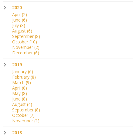
2020
April
(2)
June
(6)
July
(8)
August
(6)
September
(8)
October
(10)
November
(2)
December
(6)
2019
January
(6)
February
(8)
March
(9)
April
(8)
May
(8)
June
(8)
August
(4)
September
(8)
October
(7)
November
(1)
2018