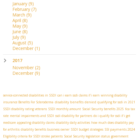
January
(9)
February
(7)
March
(9)
April
(8)
May
(9)
June
(8)
July
(9)
August
(5)
December
(1)
2017
November
(2)
December
(9)
service-connected disabilities in SSDI
can i earn ssdi claims if i earn
winning disability
disability benefits denied
insurance Benefits For Scleroderma
qualifying for ssdi in 2021
SSDI disability rating veterans
SSDI monthly amount
Social Security benefits 2025
fica tax
rate
mental impairments and SSDI
ssdi disability for partners
do i qualify for ssdi if i get
medicare
appealing disability claims
disability daily activities
how much does disability pay
SSI payments 2024
for arthritis
disability benefits business owner
SSDI budget strategies
Eligibility criteria for SSDI stroke patients
Social Security legislation status
government