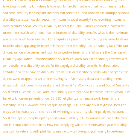
met medical requirements for
take to get disability for kidney failure
ssdi for layoffs
ssd
social security for pregnant mothers
ssdi benefits during coronavirus
multiple sclerosis
disability statistics
how do i report my income to social security?
not reporting income to
social security
Social Security Disability Benefits for Renal Cancer
application process for
uncommon health conditions
how to increase ssi disability benefits
what is the maximum
ssdi for amputees
you can earn while on ssdi
presenting compelling evidence
Mistakes
to avoid when applying for benefits for short-term disability
lupus disability tax credit
can
chronic urticaria be permanent
ssdi for congestive heart failure
What are the Chances of
Disability Application Reconsideration?
SSDI for children
can i get disability after workers
comp settlement
disability secrets for fibromyalgia
disability benefits for rheumatoid
arthritis
how to survive on disability income
100 va disability benefits
what happens if you
do not want to appear at an online hearing
is inflammatory disease a disability
mental
Work credits and Social Security
illness SSDI
ssdi benefits for workers laid off covid 19
SSDI offset rules
ssdi surveillance by disability examiner
SSDI for mental health disabilities
benefits for cancer patients under 65
SSDI eligibility and remote work
heart failure
top
disability living allowance
does fica qualify for sga
SSDI and age
SSDI myths vs. facts
ways to increase your chances of winning a disability claim
paralyzed veterans
SSDI for Hepatic Encephalopathy
short-term disability
CAL for cancers
ssdi for alzheimers
ssdi for complicated childbirths
How not complying with treatments affect your disability
case
ssdi for veterans with ptsd
Being unable to work owing to pulmonary hypertension