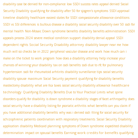
disability case be denied for non-compliance
low SSDI success rates
appeal denied Social
Security Disability
qualifying for disability after 50 for sjogren's symptoms
SSDI approval
timeline
disability healthcare
easiest states for SSDI
compassionate allowance conditions
SSDI vs SSI differences
is bullous disease a disability
social security disability over 50
ssdi for
mental health
Non-Mosaic Down syndrome benefits
disability benefits administration
SSDI
appeals process 2024
severe medical condition support
disability denial appeal
SSDI
Social Security Disability attorney
dependent rights
disability lawyer near me
how
much will ssi checks be in 2022
peripheral vascular disease and work
how much can i
make on the ticket to work program
how does a disability attorney help increase your
chances of winning your disability
tax on ssdi benefits
ssdi due to rfc for pulmonary
hypertension
ssdi for rheumatoid arhtirits
disability surveillance tips
social security
disability spouse
maximum Social Security payment
qualifying for disability benefits
healthcare
mastectomy disability
what are fica taxes
social security disability allowance
technology
Qualifying Disability Benefits Due to Your Practical Limits
what spine
disorders qualify for disability
is down syndrome a disability
stages of facet arthropathy
does
social security have a disability listing for psoriatic arthritis
what benefits can you claim if
you have
additional disability benefits
why was i denied ssdi
filing for social security for
schizophrenic patients
coordination with respiratory treatments
Social Security Disability
application
disability Medicaid planning
symptoms of Down syndrome
expedited disability
Earning work credits for benefits
determination
impact on spousal benefits
qualifying