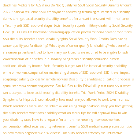
deadlines
Medicare for ALS if You Do Not Qualify for SSDI
Social Security Benefits Amount
2022
financial resilience
SSDI employment
addressing technological barriers in disability
claims
can i get social security disability benefits after a heart transplant
will inheritance
affect my ssdi
SSDI approval stages
Social Security appeals
military disability Social Security
How QDD Cases Are Processed?
navigating application process for non-apparent conditions
ssa
disability benefits appeal
disabilityrights
Social Security Work Credits
Does having
cancer qualify you for disability? What types of cancer qualify for disability? what benefits
are cancer patients entitled to
how many work credits are required to be eligible for ssdi
coordination of benefits in disability programs
disability evaluation process
additional disability income
Social Security budget
can i file for social security disability
while on workers compensation
maximizing chances of SSDI approval
SSDI travel impact
Disability benefits application process
adapting disability policies for remote workers
is
Social Security Disability
spinal stenosis a debilitating disease
fast track SSDI
what
can cause you to loose social security disability benefits
Trial Work Period 2024
Disability
Symptoms for Hepatic Encephalopathy
how much are you allowed to work to earn on ssdi
Which conditions are caused by ischemia?
can using drugs or alcohol keep you from getting
disability benefits
what does disability cessation mean
tips for ssdi approval
how to win
how to prepare for an online hearing
your disability cases
how does workers
compensation affect social security retirement benefits
SSDI medical exam preparation
tips
on how to win degenerative disk disease
Disability benefits attorney
ssdi retroactive