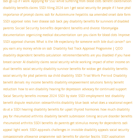
ssdi go up if I work
Applying for SSD while suffering from blood clots
benefit coordination
disability benefits claims
SSDI filing 2024
can I get social security for people if I have ptsd
importance of prompt claims
ssdi for Autoimmune hepatitis
ssa amended onset date form
SSDI approval rates
liver disease ssdi back pay
disability benefits for survivors of disabled
Social Security benefits
parents
dependent benefits and divorce
fibromyalgia
documentation
organizing medical documentation
can you claim for blood clots
Improve
SSDI approval chances
What is the life expectancy for someone with bile duct cancer?
can
you earn any money while on ssdi
Disability Fast Track Approval Programme | QDD
disability dependent benefits calculation
retirementbenefits
are you disabled if you have
breast cancer
AI disability claims
social security while working
impact of other income on
dual benefits
social security disability survivor benefits for widow
get disability benefits
SSDI Trial Work Period
social security for ptsd patients
ssa child disability
Disability
benefit denials
my income benefits
disability empowerment solutions
family benefit
reduction
how to win disability hearing for depression
advocacy for continued support
Social Security benefits increase 2024
SSDI by state
SSDI employment test
disability
benefit dispute resolution
osteoarthritis disability blue book
what does a vocational expert
do at a SSDI hearing
disability benefits for upset thyroid hormones
how much disability
pay for rheumatoid arthritis
disability benefit submission timing
seizure disorder benefits
rheumatoid arthritis SSDI benefits
do parents get stimulus money for dependents
ssdi
SSDI appeals
appeal
light work
challenges in invisible disability appeals
social security
compassionate allowance programme
ssdi benefits for plantar fascitis
SSDI application