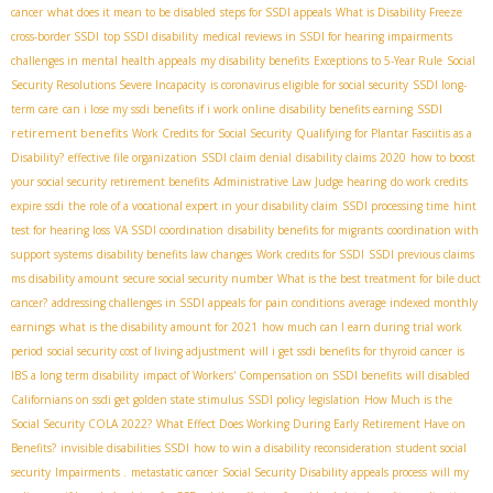
cancer
what does it mean to be disabled
steps for SSDI appeals
What is Disability Freeze
cross-border SSDI
top SSDI disability
medical reviews in SSDI for hearing impairments
challenges in mental health appeals
my disability benefits
Exceptions to 5-Year Rule
Social
Security Resolutions Severe Incapacity
is coronavirus eligible for social security
SSDI long-
SSDI
term care
can i lose my ssdi benefits if i work online
disability benefits earning
retirement benefits
Work Credits for Social Security
Qualifying for Plantar Fasciitis as a
Disability?
effective file organization
SSDI claim denial
disability claims 2020
how to boost
your social security retirement benefits
Administrative Law Judge hearing
do work credits
expire ssdi
the role of a vocational expert in your disability claim
SSDI processing time
hint
test for hearing loss
VA SSDI coordination
disability benefits for migrants
coordination with
support systems
disability benefits law changes
Work credits for SSDI
SSDI previous claims
ms disability amount
secure social security number
What is the best treatment for bile duct
cancer?
addressing challenges in SSDI appeals for pain conditions
average indexed monthly
earnings
what is the disability amount for 2021
how much can I earn during trial work
period
social security cost of living adjustment
will i get ssdi benefits for thyroid cancer
is
IBS a long term disability
impact of Workers' Compensation on SSDI benefits
will disabled
Californians on ssdi get golden state stimulus
SSDI policy legislation
How Much is the
Social Security COLA 2022?
What Effect Does Working During Early Retirement Have on
Benefits?
invisible disabilities SSDI
how to win a disability reconsideration
student social
security
Impairments .
metastatic cancer
Social Security Disability appeals process
will my