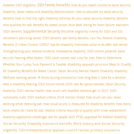
SSDI family benefits
diabetes SSDI eligibility
how do you report income to social security
disability
Social media and disability determination
how to calculate my social security
benefits
how to find the right disability attorney for your social security disability benefits
who qualifies for ssdi benefits for breast cancer
blue book listing for heart failure
maintain
Supplemental Security Income
SSDI benefits
eligibility criteria for SSDI and SSI
retirement planning
cancer SSDI benefits
ssdi family benefits
Can You Receive Disability
Benefits if I Have Chronic GERD?
tips for disability interviews
what to do after ssdi denial
Strengthening your medical evidence
thalassemia disability
SSDI online presence
social
security hearing office locator
SSDI claim success
ssdi x-ray for liver
How to Determine
disability appeals process
Whether Your Lump Sum Payment Is Taxable
Ways to Qualify
for Disability Benefits for Breast Cancer
Social Security Mental Health Disability
disability
Medicare waiting period
rfc forms during coronavirus
how long does it take for a decision
after a disability hearing
SSDI future trends 2025
ssdi for spinal stenosis
Social Security
disability
SSDI mental health
how much will disabled veterans get in 2021
SSDI
nationality rules
SSDI medical criteria 2024
mental illness
how much can you make
working while receiving ssdi
how visual acuity is measured for disability benefits
how many
work credits do I have for ssdi
medical criteria required to qualify with knee replacement
disability application challenges
ssdi for people with PTSD
approved for medical disability
Social Security Disability Insurance benefits
Work history and Social Security
eligibility
appeals council review
primary insurance
SSDI entrepreneurship