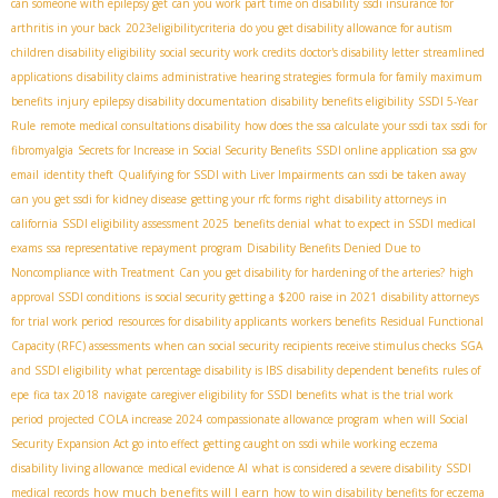
can someone with epilepsy get
can you work part time on disability
ssdi insurance for
arthritis in your back
2023eligibilitycriteria
do you get disability allowance for autism
children disability eligibility
social security work credits
doctor's disability letter
streamlined
applications
disability claims
administrative hearing strategies
formula for family maximum
benefits
injury
epilepsy disability documentation
disability benefits eligibility
SSDI 5-Year
Rule
remote medical consultations disability
how does the ssa calculate your ssdi tax
ssdi for
fibromyalgia
Secrets for Increase in Social Security Benefits
SSDI online application
ssa gov
email
identity theft
Qualifying for SSDI with Liver Impairments
can ssdi be taken away
can you get ssdi for kidney disease
getting your rfc forms right
disability attorneys in
california
SSDI eligibility assessment 2025
benefits denial
what to expect in SSDI medical
exams
ssa representative repayment program
Disability Benefits Denied Due to
Noncompliance with Treatment
Can you get disability for hardening of the arteries?
high
approval SSDI conditions
is social security getting a $200 raise in 2021
disability attorneys
for trial work period
resources for disability applicants
workers benefits
Residual Functional
Capacity (RFC) assessments
when can social security recipients receive stimulus checks
SGA
and SSDI eligibility
what percentage disability is IBS
disability dependent benefits
rules of
epe
fica tax 2018
navigate
caregiver eligibility for SSDI benefits
what is the trial work
period
projected COLA increase 2024
compassionate allowance program
when will Social
Security Expansion Act go into effect
getting caught on ssdi while working
eczema
disability living allowance
medical evidence AI
what is considered a severe disability
SSDI
how much benefits will I earn
medical records
how to win disability benefits for eczema