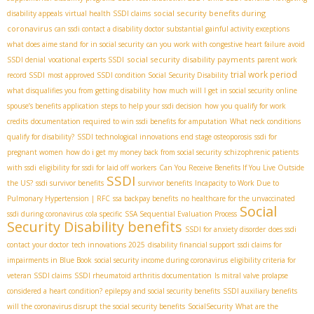
social security benefits during
disability appeals
virtual health SSDI claims
coronavirus
can ssdi contact a disability doctor
substantial gainful activity exceptions
what does aime stand for in social security
can you work with congestive heart failure
avoid
social security disability payments
SSDI denial
vocational experts SSDI
parent work
trial work period
record SSDI
most approved SSDI condition
​ Social Security Disability
what disqualifies you from getting disability
how much will I get in social security
online
spouse’s benefits application
steps to help your ssdi decision
how you qualify for work
credits
documentation required to win ssdi benefits for amputation
What neck conditions
qualify for disability?
SSDI technological innovations
end stage osteoporosis
ssdi for
pregnant women
how do i get my money back from social security
schizophrenic patients
with ssdi
eligibility for ssdi for laid off workers
Can You Receive Benefits If You Live Outside
SSDI
the US?
ssdi survivor benefits
survivor benefits
Incapacity to Work Due to
Pulmonary Hypertension | RFC
ssa backpay benefits
no healthcare for the unvaccinated
Social
ssdi during coronavirus
cola specific
SSA Sequential Evaluation Process
Security Disability benefits
SSDI for anxiety disorder
does ssdi
contact your doctor
tech innovations 2025
disability financial support
ssdi claims for
impairments in Blue Book
social security income during coronavirus
eligibility criteria for
veteran SSDI claims
SSDI rheumatoid arthritis documentation
Is mitral valve prolapse
considered a heart condition?
epilepsy and social security benefits
SSDI auxiliary benefits
will the coronavirus disrupt the social security benefits
SocialSecurity
What are the