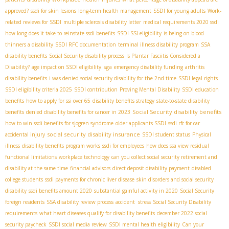
approved?
ssdi for skin lesions
long-term health management
SSDI for young adults
Work-
related reviews for SSDI
multiple sclerosis disability letter
medical requirements 2020 ssdi
how long does it take to reinstate ssdi benefits
SSDI SSI eligibility
is being on blood
thinners a disability
SSDI RFC documentation
terminal illness disability program
SSA
disability benefits
Social Security disability process
Is Plantar Fasciitis Considered a
sga
Disability?
age impact on SSDI eligibility
emergency disability funding
arthritis
disability benefits
i was denied social security disability for the 2nd time
SSDI legal rights
SSDI eligibility criteria 2025
SSDI contribution
Proving Mental Disability
SSDI education
benefits
how to apply for ssi over 65
disability benefits strategy
state-to-state disability
Social Security disability benefits
benefits
denied disability benefits for cancer in 2023
how to win ssdi benefits for sjogren syndrome
older applicants SSDI
ssdi rfc for car
social security disability insurance
accidental injury
SSDI student status
Physical
illness
disability benefits program works
ssdi for employees
how does ssa view residual
functional limitations
workplace technology
can you collect social security retirement and
disability at the same time
financial advisors
direct deposit disability payment
disabled
college students
ssdi payments for chronic liver disease
skin disorders and social security
disability
ssdi benefits amount 2020
substantial gainful activity in 2020
Social Security
foreign residents
SSA disability review process
accident stress
Social Security Disability
requirements
what heart diseases qualify for disability benefits
december 2022 social
security paycheck
SSDI social media review
SSDI mental health eligibility
Can your