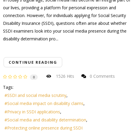
our lives, providing a platform for personal expression and
connection. However, for individuals applying for Social Security
Disability Insurance (SSDI), questions often arise about whether
SSDI examiners look into your social media presence during the
disability determination pro...
CONTINUE READING
1526 Hits
0 Comments
0
Tags:
SSDI and social media scrutiny
Social media impact on disability claims
Privacy in SSDI applications
Social media and disability determination
Protecting online presence during SSDI