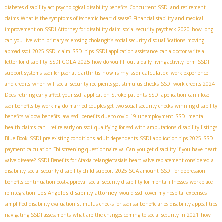
diabetes disability act
psychological disability benefits
Concurrent SSDI and retirement
claims
What is the symptoms of ischemic heart disease?
Financial stability and medical
improvement on SSDI
Attorney for disability claim
social security paycheck 2020
how long
can you live with primary sclerosing cholangitis
social security disqualifications
moving
abroad ssdi
2025 SSDI claim
SSDI tips
SSDI application assistance
can a doctor write a
SSDI COLA 2025
letter for disability
how do you fill out a daily living activity form
SSDI
how is my ssdi calculated
support systems
ssdi for psoriatic arthritis
work experience
and credits
when will social security recipients get stimulus checks
SSDI work credits 2024
Does retiring early affect your ssdi application
Stroke patients SSDI application
can i lose
ssdi benefits by working
do married couples get two social security checks
winning disability
benefits
widow benefits law
ssdi benefits due to covid 19 unemployment
SSDI mental
health claims
can I retire early on ssdi
qualifying for ssd with amputations
disability listings
Blue Book
SSDI pre-existing conditions
adult dependents
SSDI application tips 2025
SSDI
payment calculation
Tbi screening questionnaire va
Can you get disability if you have heart
valve disease?
SSDI Benefits for Ataxia-telangiectasia​
is heart valve replacement considered a
disability
social security disability child support
2025 SGA amount
SSDI for depression
benefits continuation post-approval
social security disability for mental illnesses
workplace
Los Angeles disability attorney
reintegration
would ssdi cover my hospital expenses
simplified disability evaluation
stimulus checks for ssdi ssi beneficiaries
disability appeal tips
navigating SSDI assessments
what are the changes coming to social security in 2021
how