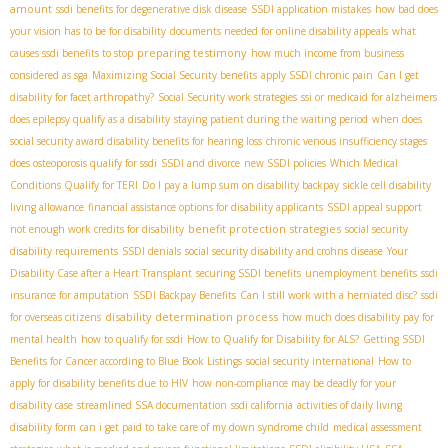
amount
ssdi benefits for degenerative disk disease
SSDI application mistakes
how bad does
your vision has to be for disability
documents needed for online disability appeals
what
preparing testimony
causes ssdi benefits to stop
how much income from business
considered as sga
Maximizing Social Security benefits
apply SSDI chronic pain
Can I get
disability for facet arthropathy?
Social Security work strategies
ssi or medicaid for alzheimers
does epilepsy qualify as a disability
staying patient during the waiting period
when does
social security award disability benefits for hearing loss
chronic venous insufficiency stages
does osteoporosis qualify for ssdi
SSDI and divorce
new SSDI policies
Which Medical
Conditions Qualify for TERI
Do I pay a lump sum on disability backpay
sickle cell disability
living allowance
financial assistance options for disability applicants
SSDI appeal support
benefit protection strategies
not enough work credits for disability
social security
disability requirements
SSDI denials
social security disability and crohns disease
Your
Disability Case after a Heart Transplant
securing SSDI benefits
unemployment benefits
ssdi
insurance for amputation
SSDI Backpay Benefits
Can I still work with a herniated disc?
ssdi
disability determination process
for overseas citizens
how much does disability pay for
mental health
how to qualify for ssdi
How to Qualify for Disability for ALS?
Getting SSDI
Benefits for Cancer according to Blue Book Listings
social security international
How to
apply for disability benefits due to HIV
how non-compliance may be deadly for your
disability case
streamlined SSA documentation
ssdi california
activities of daily living
disability form
can i get paid to take care of my down syndrome child
medical assessment