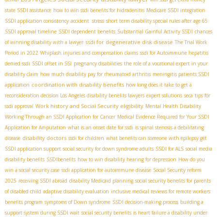
state SSDI assistance
how to win ssdi benefits for hidradenitis
Medicare SSDI integration
SSDI application consistency
accident stress
short term disability special rules after age 65
SSDI approval timeline
SSDI dependent benefits
Substantial Gainful Activity SSDI
chances
ssdi for degenerative disk disease
of winning disability with a lawyer
The Trial Work
Period in 2022
Whiplash injuries and compensation claims
ssdi for Autoimmune hepatitis
denied ssdi
SSDI offset in SSI
pregnancy disabilities
the role of a vocational expert in your
disability claim
how much disability pay for rheumatoid arthritis
meningitis patients SSDI
coordination with disability benefits
application
how long does it take to get a
reconsideration decision
​ Los Angeles disability benefits lawyers
expert solutions
seca
tips for
Work history and Social Security eligibility
ssdi approval
Mental Health Disability
Working Through an SSDI Application for Cancer
Medical Evidence Required for Your SSDI
Application for Amputation
what is an onset date for ssdi
is spinal stenosis a debilitating
disability doctors
disease
ssdi for children
what benefits can someone with epilepsy get
SSDI application support
social security for down syndrome adults
SSDI for ALS
social media
disability benefits
SSDIbenefits
how to win disability hearing for depression
How do you
win a social security case
ssdi application for autoimmune disease
Social Security reform
2025
receiving SSDI abroad
disability Medicaid planning
social security benefits for parents
of disabled child
adaptive disability evaluation
inclusive medical reviews for remote workers
benefits program
symptoms of Down syndrome
SSDI decision-making process
building a
support system during SSDI wait
social security benefits
is heart failure a disability under