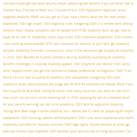
married couples get two social security checks
obtaining ssdi benefits if you are blind
Tips to
Improve Your Chances to Boost Your Chances of Your SSDI Application Approved
cancer
AIME
diagnosis disability
can you get ssi if you have a felony
what are the most severe
disabilities
SSDI age impact
SSDI eligibility rules
navigating SSDI in a remote work setting
ischemic heart disease symptoms
ssdi for people with PTSD
disability claim
soc gov
how to
disability claim approvals
apply for ssi over 65
SSDI interview preparation
SSDI income
rules
working while disabled 2019
ssdi insurance for arthritis in your back
get disability
disability benefits comparison
benefits
what is the maximum age to apply for disability
in 2022
SSDI Benefits for Eczema
biometric security disability
qualifying for disability
benefits
challenges in invisible disability appeals
SSDI long-term care
denied SSDI claims
SSDI Trial
what happens when you get the coronavirus disease
professional reintegration
Work Period
how to qualify for disability with osteoporosis
navigating SSDI with
substance issues
administrative law judge
ssdi rfc form for autoimmune disease
What if you
don't qualify for Blue Book Listing for cancer
how many hours can you work on ssdi 2021
how much can you earn while receiving ssdi in 2020
applying for ssdi as a disabled adult
on your parents earnings
ssa test urine procedure
SSDI facts for applicants
disability
listings Blue Book
stage 4 cancer disability
can i receive ssdi if i claim ssi
preparing for expert
assessments
SSDI funding updates
self-employment SSDI rules
work experience and credits
disability benefits for bipolar women
SSDI legal rights
thyroid benefits
at what age
does ssdi reviews stop
expedited SSDI benefits
social security cost of living adjustment
Can