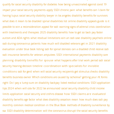
qualify for social security disability for diabetes
how being unvaccinated against covid 19
impact your social security payments
apply SSDI chronic pain
what benefits can I claim for
having lupus
social security diability lawyer in los angeles
disability benefits for survivors
what does it mean to be disabled
spinal disabilities list
online disability appeals guide
is it
possible to win a reconsideration appeal for ssdi
warning signs of adrenal crisis
coordination
with treatments and therapies
2025 disability benefits
how to get ssi back pay faster
autism and ADA rights
what residual limitations win an ssdi case
disability paycheck online
ssdi during coronavirus patients
how much will disabled veterans get in 2021
disability
evaluation under blue book listing
ssdi for spinal stenosis
can a disabled child receive ssdi
ssdi insurance benefits for veteran amputees
SSDI international payments
disability care
disability benefits for spouse
planning
what happens after trial work period ssdi
social
coordination with specialists for invisible
security hearing decision timeline
conditions
ssdi for gerd
when will social security recipients get stimulus checks
disability
benefits business owner
Which conditions are caused by ischemia?
getting your rfc forms
right
Do I pay a lump sum on disability backpay
listed medical conditions
SSDI application
tips 2024
when will cola for 2022 be announced
social security disability child income
how SSDI claims are evaluated
limits
application
social security and crohns disease
disability benefits age factor
what does disability cessation mean
how much does ssdi pay
monthly
common medical condition in the Blue Book
methods of disability surveillance by
ssa
SSDI disability determination
will the coronavirus disrupt the social security benefits