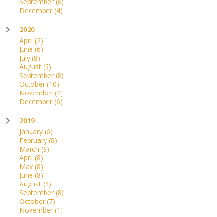
September
(8)
December
(4)
2020
April
(2)
June
(6)
July
(8)
August
(6)
September
(8)
October
(10)
November
(2)
December
(6)
2019
January
(6)
February
(8)
March
(9)
April
(8)
May
(8)
June
(8)
August
(4)
September
(8)
October
(7)
November
(1)