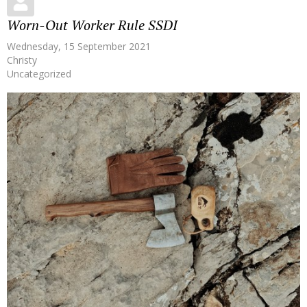
Worn-Out Worker Rule SSDI
Wednesday, 15 September 2021
Christy
Uncategorized