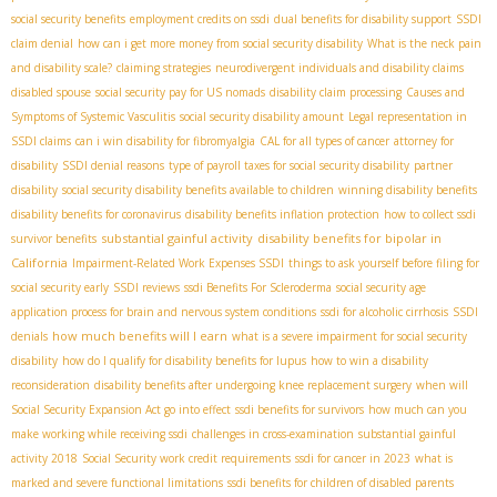
social security benefits
employment credits on ssdi
dual benefits for disability support
SSDI
claim denial
how can i get more money from social security disability
What is the neck pain
and disability scale?
claiming strategies
neurodivergent individuals and disability claims
disabled spouse
social security pay for US nomads
disability claim processing
Causes and
Symptoms of Systemic Vasculitis
social security disability amount
Legal representation in
SSDI claims
can i win disability for fibromyalgia
CAL for all types of cancer
attorney for
disability
SSDI denial reasons
type of payroll taxes for social security disability
partner
disability
social security disability benefits available to children
winning disability benefits
disability benefits for coronavirus
disability benefits inflation protection
how to collect ssdi
substantial gainful activity
disability benefits for bipolar in
survivor benefits
California
Impairment-Related Work Expenses SSDI
things to ask yourself before filing for
social security early
SSDI reviews
ssdi Benefits For Scleroderma
social security age
application process for brain and nervous system conditions
ssdi for alcoholic cirrhosis
SSDI
how much benefits will I earn
denials
what is a severe impairment for social security
disability
how do I qualify for disability benefits for lupus
how to win a disability
reconsideration
disability benefits after undergoing knee replacement surgery
when will
Social Security Expansion Act go into effect
ssdi benefits for survivors
how much can you
make working while receiving ssdi
challenges in cross-examination
substantial gainful
activity 2018
Social Security work credit requirements
ssdi for cancer in 2023
what is
marked and severe functional limitations
ssdi benefits for children of disabled parents