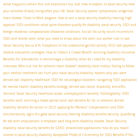
what happens when the ssd examines my ssdi
how to explain to social security how
your activities of daily living affect your life
Social Security system
symptomatic congenital
heart disease
Ticket to Work program
how to win a social security disability hearing
high
approval SSDI conditions
what spine disorders qualify for disability
social security
SSDI and
Social Security work incentives
foreign residence
compassionate allowance conditions
SSDI and remote work
what you need to know about the worn out worker rule in ssdi
Social Security bonus $16
Exceptions to the substantial gainful activity
2022 ssdi payment
medical evaluation strategies
How to Obtain a Closed Benefit
winning disability insurance
Benefits For Scleroderma
is menorrhagia a disability
what do I need for my disability
interview
Who is at risk for ischemic heart disease?
disability claim history
Failing to follow
your medical treatment can hurt your social security disability
reasons why you were
denied ssdi
disability healthcare
SSDI for neurological disorders
navigating SSDI application
disability benefits
for mental health
disability benefits strategy
denied ssdi claims
denied
Social Security healthcare access
unemployment benefits
SSDIeligibility
SSDI
benefits work
winning a closed period claim
ssdi benefits for tbi in veterans
denied
disability benefits for cancer in 2023
applying for Workers' Compensation and SSDI
simultaneously
signs of a good social security hearing
disability benefits security
qualifying
for ssd with amputations
is employer paid long term disability taxable
Social Security
disability
social security benefits for GERD
streamlined applications
how do you report
income to social security disability
Acceptable Proofs of Citizenship for SSDI Benefits If You