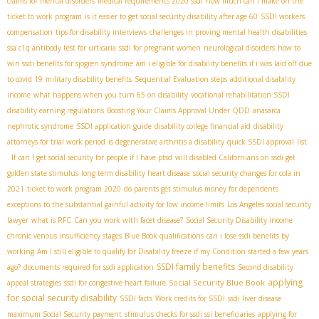
claims for mental disorders
medical requirements 2020 ssdi
how much can i make on the
ticket to work program
is it easier to get social security disability after age 60
SSDI workers
compensation
tips for disability interviews
challenges in proving mental health disabilities
ssa c1q antibody test for urticaria
ssdi for pregnant women
neurological disorders
how to
win ssdi benefits for sjogren syndrome
am i eligible for disability benefits if i was laid off due
to covid 19
military disability benefits
Sequential Evaluation steps
additional disability
income
what happens when you turn 65 on disability
vocational rehabilitation SSDI
disability earning regulations
Boosting Your Claims Approval Under QDD
anasarca
nephrotic syndrome
SSDI application guide
disability college financial aid
disability
attorneys for trial work period
is degenerative arthritis a disability
quick SSDI approval
list
. If
can I get social security for people if I have ptsd
will disabled Californians on ssdi get
golden state stimulus
long term disability heart disease
social security changes for cola in
2021
ticket to work program 2020
do parents get stimulus money for dependents
exceptions to the substantial gainful activity for low income limits
Los Angeles social security
lawyer
what is RFC
Can you work with facet disease?
Social Security Disability income
chronic venous insufficiency stages
Blue Book qualifications
can i lose ssdi benefits by
working
Am I still eligible to qualify for Disability freeze if my Condition started a few years
SSDI family benefits
ago?
documents required for ssdi application
Second disability
applying
Social Security Blue Book
appeal strategies
ssdi for congestive heart failure
for social security disability
SSDI facts
Work credits for SSDI
ssdi liver disease
maximum Social Security payment
stimulus checks for ssdi ssi beneficiaries
applying for