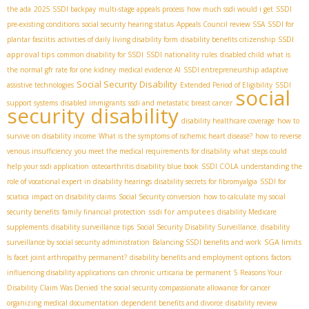
the ada
2025 SSDI backpay
multi-stage appeals process
how much ssdi would i get
SSDI
pre-existing conditions
social security hearing status
Appeals Council review SSA
SSDI for
SSDI
plantar fasciitis
activities of daily living disability form
disability benefits citizenship
approval tips
common disability for SSDI
SSDI nationality rules
disabled child
what is
the normal gfr rate for one kidney
medical evidence AI
SSDI entrepreneurship
adaptive
Social Security Disability
assistive technologies
Extended Period of Eligibility
SSDI
social
support systems
disabled immigrants
ssdi and metastatic breast cancer
security disability
disability healthcare coverage
how to
survive on disability income
What is the symptoms of ischemic heart disease?
how to reverse
venous insufficiency
you meet the medical requirements for disability
what steps could
help your ssdi application
osteoarthritis disability blue book
SSDI COLA
understanding the
role of vocational expert in disability hearings
disability secrets for fibromyalgia
SSDI for
sciatica
impact on disability claims
Social Security conversion
how to calculate my social
ssdi for amputees
security benefits
family financial protection
disability Medicare
supplements
disability surveillance tips
Social Security Disability Surveillance. disability
SGA limits
surveillance by social security administration
Balancing SSDI benefits and work
Is facet joint arthropathy permanent?
disability benefits and employment options
factors
influencing disability applications
can chronic urticaria be permanent
5 Reasons Your
Disability Claim Was Denied
the social security compassionate allowance for cancer
organizing medical documentation
dependent benefits and divorce
disability review