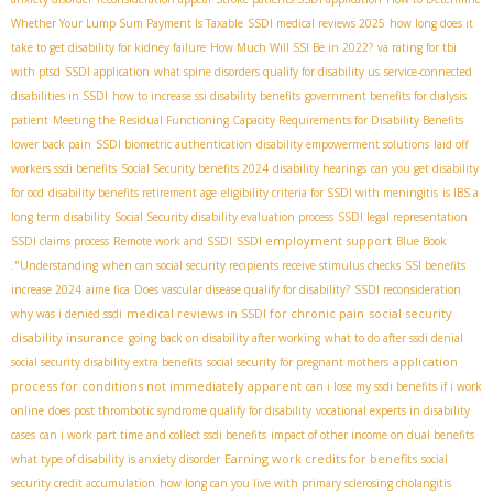
Whether Your Lump Sum Payment Is Taxable
SSDI medical reviews 2025
how long does it
take to get disability for kidney failure
How Much Will SSI Be in 2022?
va rating for tbi
with ptsd
SSDI application
what spine disorders qualify for disability us
service-connected
disabilities in SSDI
how to increase ssi disability benefits
government benefits for dialysis
patient
Meeting the Residual Functioning Capacity Requirements for Disability Benefits
lower back pain
SSDI biometric authentication
disability empowerment solutions
laid off
workers ssdi benefits
Social Security benefits 2024
disability hearings
can you get disability
for ocd
disability benefits retirement age
eligibility criteria for SSDI with meningitis
is IBS a
long term disability
Social Security disability evaluation process
SSDI legal representation
SSDI employment support
SSDI claims process
Remote work and SSDI
Blue Book
."Understanding
when can social security recipients receive stimulus checks
SSI benefits
increase 2024
aime fica
Does vascular disease qualify for disability?
SSDI reconsideration
medical reviews in SSDI for chronic pain
social security
why was i denied ssdi
disability insurance
going back on disability after working
what to do after ssdi denial
application
social security disability extra benefits
social security for pregnant mothers
process for conditions not immediately apparent
can i lose my ssdi benefits if i work
online
does post thrombotic syndrome qualify for disability
vocational experts in disability
cases
can i work part time and collect ssdi benefits
impact of other income on dual benefits
Earning work credits for benefits
what type of disability is anxiety disorder
social
security credit accumulation
how long can you live with primary sclerosing cholangitis