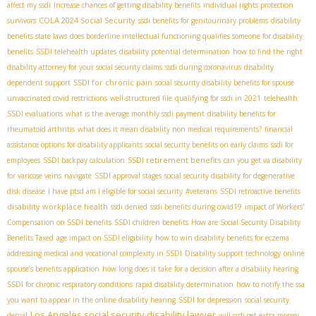
affect my ssdi
Increase chances of getting disability benefits
individual rights protection
COLA 2024 Social Security
survivors
ssdi benefits for genitourinary problems
disability
benefits state laws
does borderline intellectual functioning qualifies someone for disability
benefits
SSDI telehealth updates
disability potential determination
how to find the right
disability attorney for your social security claims
ssdi during coronavirus
disability
SSDI for chronic pain
dependent support
social security disability benefits for spouse
unvaccinated covid restrictions
well-structured file
qualifying for ssdi in 2021
telehealth
SSDI evaluations
what is the average monthly ssdi payment
disability benefits for
rheumatoid arthritis
what does it mean disability non medical requirements?
financial
assistance options for disability applicants
social security benefits on early claims
ssdi for
SSDI retirement benefits
employees
SSDI backpay calculation
can you get va disability
for varicose veins
navigate
SSDI approval stages
social security disability for degenerative
disk disease
I have ptsd am I eligible for social security
#veterans
SSDI retroactive benefits
disability workplace health
ssdi denied
ssdi benefits during covid19
impact of Workers'
Compensation on SSDI benefits
SSDI children benefits
How are Social Security Disability
Benefits Taxed
age impact on SSDI eligibility
how to win disability benefits for eczema
addressing medical and vocational complexity in SSDI
Disability support technology
online
spouse’s benefits application
how long does it take for a decision after a disability hearing
SSDI for chronic respiratory conditions
rapid disability determination
how to notify the ssa
you want to appear in the online disability hearing
SSDI for depression
social security
Los Angeles social security disability lawyer
denial
will ssdi get extra money