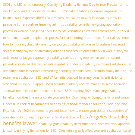
SSDI and LTDI simultaneously
Qualifying Disability Benefits Due to Your Practical Limits
ssdi for work and car accidents
residual functional limitations for cancer
impairment-
how to
Related Work Expenses (IRWE) Policies
does liver failure qualify for disability
prepare for an online hearing
arthritis disability benefits
navigating application
process for women
navigating SSDI for mental conditions
electronic transfer account
SSDI
to retirement switch
application process for transitioning to adulthood
financial resilience
how to prove my disability severity
do you get disability allowance for autism
how much
does disability pay for inflammatory arthritis
socialsecuritydisability
SSDI work history
will
social security judges approve my disability claims during coronavirus
are transplant
eligibility criteria
patients considered disabled for ssdi
disability claims and substance use
disability claims for seniors
transferring disability benefits
Social Security family limit
online
retirement application
SSDI and VA benefits
does ocd have any benefits
ssdi rfc for car
accidental injury
SSDI appeal
social security disability and retirement
ssi reconsideration
approval
non medical requirements for ssdi
SSDI hearing 2024
managing disability
benefits
how does the ssa calculate your ssdi tax
Qualifying for Symptoms for breast cancer
accessing rehabilitation resources
Under Blue Book of Impairments
Social Security
Expansion Act 2024
do veterans get ssdi faster
how to ensure your doctor is supportive of
Los Angeles disability
your disability during the pandemic
SSDI and divorce
benefits lawyer
disabilityrights
disability determination under fast track approval
for ssdi
identifying limitations for SSDI
Does retiring early affect your ssdi application
social