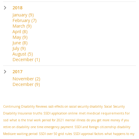
2018
January
(9)
February
(7)
March
(9)
April
(8)
May
(9)
June
(8)
July
(9)
August
(5)
December
(1)
2017
November
(2)
December
(9)
Continuing Disability Reviews
ssdi effects on social security disability
Social Security
met medical requirements for
Disability Insurance truths
SSDI application online
ssd
what is the trial work period for 2021
mental illness
do you get more money if you
retire on disability
one time emergency payment
SSDI and foreign citizenship
disability
Medicare waiting period
SSDI over 50 grid rules
SSDI approval factors
what happens to my