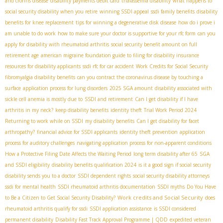
and crohns disease
disability payments debit card
thalassemia disability
what happens to
social security disability when you retire
winning SSDI appeal
ssdi family benefits
disability
benefits for knee replacement
tips for winning a degenerative disk disease
how do i prove i
am unable to do work
how to make sure your doctor is supportive for your rfc form
can you
apply for disability with rheumatoid arthritis
social security benefit amount on full
retirement age
american migraine foundation guide to filing for disability insurance
resources for disability applicants
ssdi rfc for car accident
Work Credits for Social Security
fibromyalgia disability benefits
can you contract the coronavirus disease by touching a
surface
application process for lung disorders
2025 SGA amount
disability associated with
sickle cell anemia is mostly due to
SSDI and retirement
Can I get disability if I have
arthritis in my neck?
keep disability benefits
identity theft
Trial Work Period 2024
Returning to work while on SSDI
my disability benefits
Can I get disability for facet
arthropathy?
financial advice for SSDI applicants
identity theft prevention
application
process for auditory challenges
navigating application process for non-apparent conditions
How a Protective Filing Date Affects the Waiting Period
long term disability after 65
SGA
and SSDI eligibility
disability benefits qualification 2024
is it a good sign if social security
disability sends you to a doctor
SSDI dependent rights
social security disability attorneys
ssdi for mental health
SSDI rheumatoid arthritis documentation
SSDI myths
Do You Have
Work credits and Social Security
to Be a Citizen to Get Social Security Disability?
does
rheumatoid arthritis qualify for ssdi
SSDI application assistance
is SSDI considered
permanent disability
Disability Fast Track Approval Programme | QDD
expedited veteran