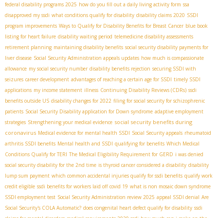
federal disability programs 2025
how do you fill out a daily living activity form
ssa
disapproved my ssdi
what conditions qualify for disability
disability claims 2020
SSDI
program improvements
Ways to Qualify for Disability Benefits for Breast Cancer
blue book
listing for heart failure
disability waiting period
telemedicine disability assessments
retirement planning
maintaining disability benefits
social security disability payments for
liver disease
Social Security Administration appeals updates
how much is compassionate
allowance
my social security number
disability benefits rejection
securing SSDI with
seizures
career development
advantages of reaching a certain age for SSDI
timely SSDI
applications
my income statement
illness
Continuing Disability Reviews (CDRs)
ssdi
benefits outside US
disability changes for 2022
filing for social security for schizophrenic
patients
Social Security Disability application for Down syndrome
adaptive employment
social security benefits during
strategies
Strengthening your medical evidence
coronavirus
Medical evidence for mental health SSDI
Social Security appeals
rheumatoid
arthritis SSDI benefits
Mental health and SSDI
qualifying for benefits
Which Medical
Conditions Qualify for TERI
The Medical Eligibility Requirement for GERD
i was denied
social security disability for the 2nd time
is thyroid cancer considered a disability
disability
lump sum payment
which common accidental injuries qualify for ssdi benefits
qualify work
credit eligible
ssdi benefits for workers laid off covid 19
what is non mosaic down syndrome
SSDI employment test
Social Security Administration review 2025
appeal SSDI denial
Are
Social Security's COLA Automatic?
does congenital heart defect qualify for disability
ssdi