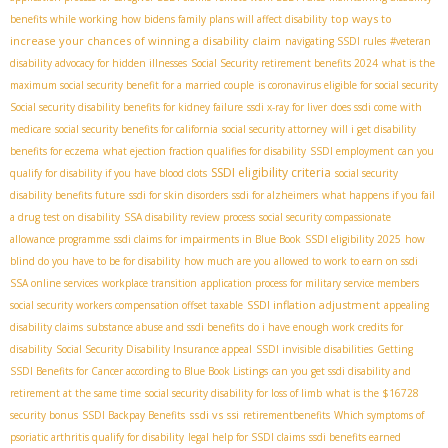
top ways to
benefits while working
how bidens family plans will affect disability
increase your chances of winning a disability claim
navigating SSDI rules
#veteran
disability advocacy for hidden illnesses
Social Security retirement benefits 2024
what is the
maximum social security benefit for a married couple
is coronavirus eligible for social security
Social security disability benefits for kidney failure
ssdi x-ray for liver
does ssdi come with
medicare
social security benefits for california
social security attorney
will i get disability
benefits for eczema
what ejection fraction qualifies for disability
SSDI employment
can you
SSDI eligibility criteria
qualify for disability if you have blood clots
social security
disability benefits future
ssdi for skin disorders
ssdi for alzheimers
what happens if you fail
a drug test on disability
SSA disability review process
social security compassionate
allowance programme
ssdi claims for impairments in Blue Book
SSDI eligibility 2025
how
blind do you have to be for disability
how much are you allowed to work to earn on ssdi
SSA online services
workplace transition
application process for military service members
SSDI inflation adjustment
social security workers compensation offset taxable
appealing
disability claims
substance abuse and ssdi benefits
do i have enough work credits for
disability
Social Security Disability Insurance appeal
SSDI invisible disabilities
Getting
SSDI Benefits for Cancer according to Blue Book Listings
can you get ssdi disability and
retirement at the same time
social security disability for loss of limb
what is the $16728
ssdi vs ssi
security bonus
SSDI Backpay Benefits
retirementbenefits
Which symptoms of
psoriatic arthritis qualify for disability
legal help for SSDI claims
ssdi benefits earned