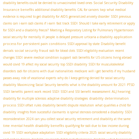
Social Security Disability
disability benefits could be denied to unvaccinated loved ones
Insurance benefits
additional disability benefits
CAL for cancers
twp
what medical
evidence is required to get disability for AIDS
generalized anxiety disorder
SSDI previous
claims
can i earn ssdi claims if i earn
fast track SSDI
Should I take early retirement or apply
for SSDI and a disability freeze?
Meeting a Respiratory Listing for Pulmonary Hypertension
application
social security for mentally ill people
is delayed pressure urticaria a disability
process for persistent pain conditions
SSDI approval by state
Disability benefit
social security fraud
denials
ssdi for blood clots
SSDI eligibility evaluation
recent
changes SSDI
severe medical condition support
ssdi benefits for US citizens living abroad
would covid 19 affect my social security
top SSDI disability
SSDI for musculoskeletal
disorders
ssdi for citizens with dual nationalities
medicare
will i get benefits if my husband
passes away
role of vocational experts
why do I keep getting denied for social security
disability
Maximizing Social Security benefits
what is the disability amount for 2021
PTSD
ALJ hearing
SSDI benefits
parent work record SSDI
SSDI and SSI benefit reassessment
disability determination
disability for multiple sclerosis
adaptive disability strategies
process
SSDI offset rules
disability benefit dispute resolution
what qualifies a child for
disability
insights from successful claimants
is spinal stenosis considered a disability
SSDI
reconsideration 2024
can you collect social security retirement and disability at the same
mental health disability benefits
time
qualifying for ssdi due to low income during
covid 19
SSDI workplace adaptation
SSDI eligibility criteria 2025
social security disability