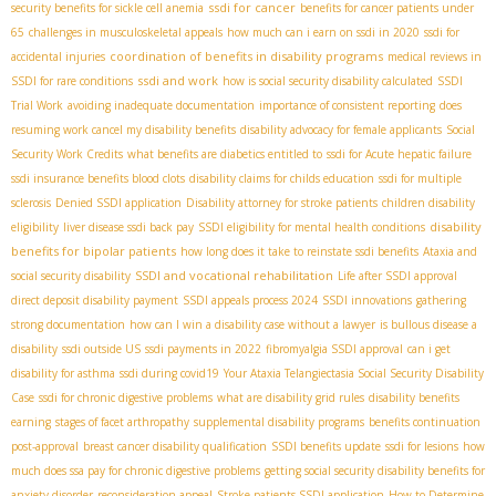
ssdi for cancer
security benefits for sickle cell anemia
benefits for cancer patients under
65
challenges in musculoskeletal appeals
how much can i earn on ssdi in 2020
ssdi for
coordination of benefits in disability programs
accidental injuries
medical reviews in
ssdi and work
SSDI for rare conditions
how is social security disability calculated
SSDI
Trial Work
avoiding inadequate documentation
importance of consistent reporting
does
resuming work cancel my disability benefits
disability advocacy for female applicants
Social
Security Work Credits
what benefits are diabetics entitled to
ssdi for Acute hepatic failure
ssdi insurance benefits blood clots
disability claims for childs education
ssdi for multiple
sclerosis
Denied SSDI application
Disability attorney for stroke patients
children disability
disability
eligibility
liver disease ssdi back pay
SSDI eligibility for mental health conditions
benefits for bipolar patients
how long does it take to reinstate ssdi benefits
Ataxia and
SSDI and vocational rehabilitation
social security disability
Life after SSDI approval
direct deposit disability payment
SSDI appeals process 2024
SSDI innovations
gathering
strong documentation
how can I win a disability case without a lawyer
is bullous disease a
disability
ssdi outside US
ssdi payments in 2022
fibromyalgia SSDI approval
can i get
disability for asthma
ssdi during covid19
Your Ataxia Telangiectasia Social Security Disability
Case
ssdi for chronic digestive problems
what are disability grid rules
disability benefits
earning
stages of facet arthropathy
supplemental disability programs
benefits continuation
post-approval
breast cancer disability qualification
SSDI benefits update
ssdi for lesions
how
much does ssa pay for chronic digestive problems
getting social security disability benefits for
anxiety disorder
reconsideration appeal
Stroke patients SSDI application
How to Determine