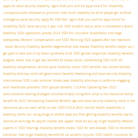
signs that you will be approved for disability
apply for social security disability
compassionate allowance pension
how much disability do blind people get
artificial
signs that you will be approved for
intelligence social security
apply for SSDI fast
disability 2022
social security 5 year rule
SSDI student status
what is considered a severe
SSDI for invisible disabilities
disability
SSDI application process 2024
end stage
osteoporosis
Workers' Compensation and SSDI
Winning SSDI appeals after two rejections
. Social Security Disability benefits
degenerative disk disease
Disability benefits lawyer
can i
get paid to take care of my down syndrome child
SSDI gender disparities
disability benefits
program works
how to get ssdi benefits for breast cancer
coordinating SSDI with VA
disability compensation
cervical spine disability
cancer SSDI benefits
low income families
disability attorney
sickle cell government benefits
freelancing and social security disability
international SSDI rules
terminal illness cases
disability attorneys in california
engaging
with healthcare providers
SSDI spousal benefits
COLA for Upcoming Year 2023
administrative hearing strategies
activities of daily living form
what is the maximum family
benefit for 2022
Reinstating Disability Benefits
age and social security disability
what is the
SSDI COLA 2025
maximum you can earn while on ssdi
mental health disabilities in
disability claims
can using drugs or alcohol keep you from getting disability benefits
cap on
maximum earnings for payroll income
ssdi appeal
what do you say to get disability
Medical
experts in SSDI hearings
disability benefits review
SSDI for rare diseases
SSDI to retirement
transition
how to get disability benefits for car accident injuries
SSDI health insurance
do