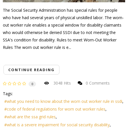
The Social Security Administration has special rules for people
who have had several years of physical unskilled labor. The worn-
out worker rule enables a special window for disability claimants
who would otherwise be denied SSDI due to not meeting the
SSA's condition for disability. Rules to meet Worn-Out Worker
Rules The worn out worker rule is e...
CONTINUE READING
3048 Hits
0 Comments
0
Tags:
what you need to know about the worn out worker rule in ssdi
code of federal regulations for worn out worker rules
what are the ssa grid rules
what is a severe impairment for social security disability