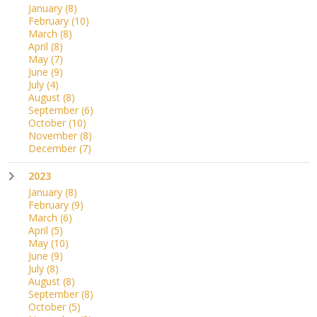
January
(8)
February
(10)
March
(8)
April
(8)
May
(7)
June
(9)
July
(4)
August
(8)
September
(6)
October
(10)
November
(8)
December
(7)
2023
January
(8)
February
(9)
March
(6)
April
(5)
May
(10)
June
(9)
July
(8)
August
(8)
September
(8)
October
(5)