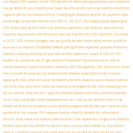
Live Abroad
SSDI medical records
SSDI Benefits for Ataxia-telangiectasia​
how non-compliance
may be deadly for your disability case
Social Security benefit planning
disability benefits for
migrants
ssdi for rheumatoid arhtirits
Qualifying for disability benefits
SSI payments
does
everyone get denied ssdi the first time
SSDI vs. SSI 2025
SSDI appeal process
Applying for
SSD while suffering from blood clots
disability application
ssdi california
Social Security
Disability requirements
ssdi documents required
How Are Your SSDI Payments Calculated
in 2022?
SSDI income strategies
how you qualify for work credits
what cancers qualify for
Disability lawyer perspective
social security disability
expedited processes of veterans
disability
disability attorneys for your ssdi benefits application
impact of SSDI on LTDI
benefits
do i qualify for ssdi if i get medicare
streamlined SSA documentation
ssdi for
mental disability
is down syndrome a disability
SSDI SSI eligibility
SSDI and chronic illness
disabilitybenefits
how to qualify for social security disability with diabetes
mistakes
applying for SSDI
what will cancel my disability benefits
disability claims medical evidence
ssdi 2020
how many work credits are required to be eligible for ssdi
SSDI processing time
asthma disability
fica tax rates for 2020 and 2021
apply for disability benefits
ssdi taxes
card
is pbc a prolonged illness
#ptsdawareness
can i lose my ssdi benefits while living
abroad
ssa rfc form for accidental injury
benefits programs
ssdi for back pain
social security
payments for me
Improve SSDI approval chances
disability benefits for inflammatory
arthritis
Social media and disability determination
knee replacement surgery and disability
benefits
social security benefits for patients with coronary heart disease
list of questions
asked at a disability hearing
how many years can you go back for back pay for ssi?
does