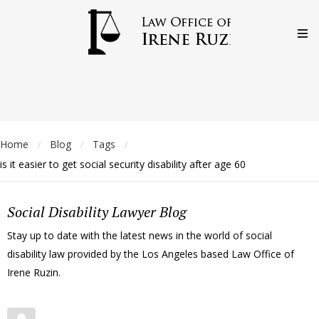
Home
Blog
Tags
/
/
/
is it easier to get social security disability after age 60
Social Disability Lawyer Blog
Stay up to date with the latest news in the world of social
disability law provided by the Los Angeles based Law Office of
Irene Ruzin.