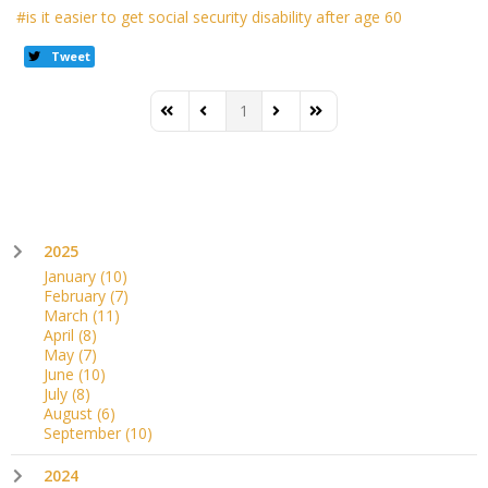
is it easier to get social security disability after age 60
Tweet
1
First Page
Previous Page
Next Page
Last Page
2025
January
(10)
February
(7)
March
(11)
April
(8)
May
(7)
June
(10)
July
(8)
August
(6)
September
(10)
2024