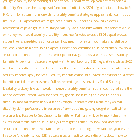
you get disability for hardening of the arteries?
is heart valve replacement considered a
disability
What are the examples of functional limitations
SSDI eligibility factors
how to fill
appeal
RFC form for autoimmune disorder
disability benefits strategies
SSDI contribution
Inclusive SSDI approaches
are migraines a disability under ada
how much does a
representative payee get paid
military disability Social Security
would i get benefits while
on honeymoon
social security disability insurance for osteoporosis
: SSDI appeal process
student loans
expedited SSDI for cancer
how much money can you make and still be on
ssdi
challenges in mental health appeals
What neck conditions qualify for disability?
social
security disability attorneys for trial work period
navigating SSDI with autism
disability
benefits for back pain disorders
longest wait for ssdi back pay
SSDI legislative updates 2025
what are the different kinds of syndromes that qualify for disability
how to calculate social
security benefits
apply for Social Security benefits online
ssi survivor benefits for child
what
benefits can i claim with asthma
Full retirement age considerations
Social Security
Disability Backpay Taxation
would I receive disability benefits in other country
what is the
role of vocational expert
www.socialsecurity.gov online
is being on blood thinners a
disability
medical reviews in SSDI for neurological disorders
can I retire early on ssdi
disability claim professionals
importance of prompt claims
getting caught on ssdi while
working
Is it Possible to Get Disability Benefits for Pulmonary Hypertension?
disability
claims social media
what disqualifies you from getting disability
how long does social
security disability take for veterans
how can i appeal to a judge
how bad does your vision
has to be for disability
low SSDI success rates
can ssdi contact a disability doctor
how to