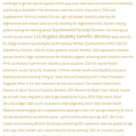
challenges in gender-specific appeals
which pays more social security retirement or disability
qualifying as disabledd if the beneficiary matches a listed impairment
SSDI and
Supplemental Security Income (SSI)
can i get ssdi abroad
disability attorneys for
degenerative disk disease
social security disability for degenerative disk disorder
staying
Supplemental Security Income
patient during the waiting period
I am moving out
Los Angeles disability benefits attorney
would my ssdi cancel
social security
for college students
qualifying for ssd for epilepsy
Medical Qualifications to Win SSDI for
Scleroderma Patients
SSDI for stroke patients
veteran benefits
SSDI application mistakes
spousal benefits
Legal representation for disability appeals
relocating with disability benefits
rfc for pulmonary hypertension
disability claim assistance
SSDI for mental health
social security disability criteria
conditions
mental health and disability insurance
disability benefits funding
Filing for Social Security Disability with a Heart Transplant
Diagnosis
What is the best treatment for bile duct cancer?
The Federal Government
Taxation of Social Security Disability Benefits
SSDI Benefits for Blood Clots?
federal income
2026 SSDI rates
tax on ssdi?
how long does it take to get disability for lupus
Social
SSDI work incentives
SSDI eligibility 2024
Security budget
SSDI mental health
Medicare disability gaps
can a representative payee get a loan
can you get disability for ibs or
ssdi benefits
ibd
denied disability benefits for cancer
aime earnings 2021
Bile Duct
Cancer and Disability Benefits
Building a compelling RFC statement
does fica qualify for sga
SSDI tips
SSDI transfer
can i receive benefits while working
SSDI for married couples