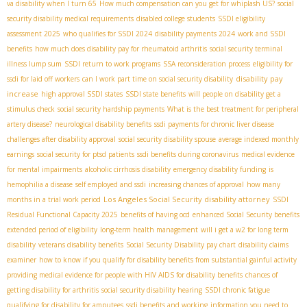
va disability when I turn 65
How much compensation can you get for whiplash US?
social
security disability medical requirements
disabled college students
SSDI eligibility
assessment 2025
who qualifies for SSDI 2024
disability payments 2024
work and SSDI
benefits
how much does disability pay for rheumatoid arthritis
social security terminal
illness lump sum
SSDI return to work programs
SSA reconsideration process
eligibility for
disability pay
ssdi for laid off workers
can I work part time on social security disability
increase
high approval SSDI states
SSDI state benefits
will people on disability get a
stimulus check
social security hardship payments
What is the best treatment for peripheral
artery disease?
neurological disability benefits
ssdi payments for chronic liver disease
challenges after disability approval
social security disability spouse
average indexed monthly
earnings
social security for ptsd patients
ssdi benefits during coronavirus
medical evidence
for mental impairments
alcoholic cirrhosis disability
emergency disability funding
is
hemophilia a disease
self employed and ssdi
increasing chances of approval
how many
Los Angeles Social Security disability attorney
months in a trial work period
SSDI
Residual Functional Capacity 2025
benefits of having ocd
enhanced Social Security benefits
extended period of eligibility
long-term health management
will i get a w2 for long term
disability
veterans disability benefits
Social Security Disability pay chart
disability claims
examiner
how to know if you qualify for disability benefits from substantial gainful activity
providing medical evidence for people with HIV AIDS for disability benefits
chances of
getting disability for arthritis
social security disability hearing
SSDI chronic fatigue
qualifying for disability for amputees
ssdi benefits and working
information you need to