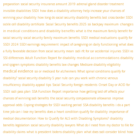
preparation
social security insurance amount 2019
adrenal gland disorder treatment
invisible disabilities SSDI
how does a disability attorney help increase your chances of
winning your disability
how long do social security disability benefits last
cross-border SSDI
changes
sickle cell disability certificate
Social Security benefits 2025
ssi backpay maximum
in medical conditions and disability benefits
what is the maximum family benefit for
social security
social security family maximum benefits
SSDI medical evaluations
qualify for
SSDI 2024
SSDI earnings requirement
impact of caregiving on daily functioning
what does
a fully favorable decision from social security mean
ssdi rfc for car accidental injuries
SSDI vs
medical accommodations
SSI differences
Adult Function Report for disability
disability
and sjogren symptoms
disability benefits law changes
Medicare disability eligibility
medical evidence
ssi or medicaid for alzheimers
What spinal conditions qualify for
disability?
social security disability 5 year rule
can you work with chronic venous
insufficiency
disability appeal tips
Social Security foreign residents
Onset Day or AOD for
SSDI
ssdi pass plan
SSA Function Report importance
how getting laid off affects your
chances of winning ssdi benefits
the social security compassionate allowance
improve
approval odds
Coping strategies for SSDI waiting period
SSA disability benefits
i do a part
time job can i lose my benefits
does a heart condition qualify for disability
importance of
medical documentation
How to Qualify for ALS with Disabling Symptoms?
disability
benefits legislation
social security disability lawyers
What do I need from my doctor to file for
disability claims
what is president bidens disability plan
what does ssdi consider blind
how