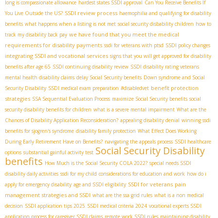
long is compassionate allowance
hardest states SSDI approval
Can You Receive Benefits If
SSDI review process
You Live Outside the US?
haemophilia and qualifying for disability
benefits
what happens when a listing is not met
social security disbability children
how to
we have found that you meet the medical
track my disability back pay
requirements for disability payments
ssdi for veterans with ptsd
SSDI policy changes
integrating SSDI and vocational services
signs that you will get approved for disability
benefits after age 65
SSDI continuing disability review
SSDI disability rating veterans
mental health disability claims
delay Social Security benefits
Down syndrome and Social
benefit protection
Security Disability
SSDI medical exam preparation
#disabledvet
strategies
SSA Sequential Evaluation Process
maximize Social Security benefits
social
security disability benefits for children
what is a severe mental impairment
What are the
Chances of Disability Application Reconsideration?
appealing disability denial
winning ssdi
benefits for sjogren's syndrome
disability family protection
What Effect Does Working
During Early Retirement Have on Benefits?
navigating the appeals process
SSDI healthcare
Social Security Disability
options
substantial gainful activity test
benefits
How Much is the Social Security COLA 2022?
special needs SSDI
disability daily activities
ssdi for my child
considerations for education and work
how do i
SSDI for veterans
pain
apply for emergency disability
age and SSDI eligibility
management strategies and SSDI
what are the ssa grid rules
what is a non medical
decision
SSDI application tips 2025
SSDI medical criteria 2024
vocational experts SSDI
application process for caregiver SSDI claims
remote work SSDI rules
maintaining disability