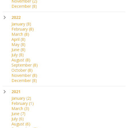
November
(2)
December
(8)
2022
January
(8)
February
(8)
March
(8)
April
(8)
May
(8)
June
(8)
July
(8)
August
(8)
September
(8)
October
(8)
November
(8)
December
(8)
2021
January
(2)
February
(1)
March
(3)
June
(7)
July
(6)
August
(6)