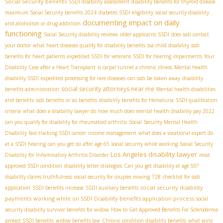
Social Security benefits
SSDI disability assessment
disability benefits for thyroid disease
maximum Social Security benefits 2024
diabetes SSDI eligibility
social security disability
documenting impact on daily
and alcoholism or drug addiction
functioning
Social Security disability reviews
older applicants SSDI
does ssdi contact
your doctor
what heart diseases qualify for disability benefits
ssa child disability
ssdi
benefits for heart patients
expedited SSDI for veterans
SSDI for hearing impairments
Your
Disability Case after a Heart Transplant
is carpal tunnel a chronic illness
Mental health
disability SSDI
expedited processing for rare diseases
can ssdi be taken away
disability
social security attorneys near me
benefits administration
Mental health disabilities
and benefits
ssdi benefits or ssi benefits
disability benefits for Hematuria
SSDI qualification
criteria
what does a disability lawyer do
how much does mental health disability pay 2022
can you qualify for disability for rheumatoid arthritis
Social Security Mental Health
Disability
fast-tracking SSDI cancer
income management
what does a vocational expert do
at a SSDI hearing
can you get ssi after age 65
social security while working
Social Security
Los Angeles disability lawyer
Disability for Inflammatory Arthritis Disorder
most
approved SSDI condition
disability letter strategies
Can you get disability at age 50?
disability claims truthfulness
social security for couples moving
728
checklist for ssdi
social security disability
application
SSDI benefits increase
SSDI auxiliary benefits
payments
working while on SSDI
Disability benefits application process
social
security disability survivor benefits for widow
How to Get Approved Benefits For Scleroderma
protect SSDI benefits
widow benefits law
Chronic condition disability benefits
what wins