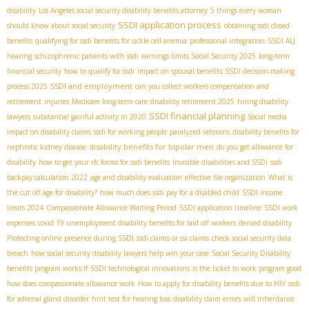
disability
Los Angeles social security disability benefits attorney
5 things every woman
SSDI application process
should know about social security
obtaining ssdi closed
benefits
qualifying for ssdi benefits for sickle cell anemia
professional integration
SSDI ALJ
hearing
schizophrenic patients with ssdi
earnings limits Social Security 2025
long-term
financial security
how to qualify for ssdi
impact on spousal benefits
SSDI decision-making
SSDI and employment
process 2025
can you collect workers compensation and
retirement
injuries
Medicare long-term care
disability retirement 2025
hiring disability
SSDI financial planning
lawyers
substantial gainful activity in 2020
Social media
impact on disability claims
ssdi for working people
paralyzed veterans
disability benefits for
disability benefits for bipolar men
nephrotic kidney disease
do you get allowance for
disability
how to get your rfc forms for ssdi benefits
Invisible disabilities and SSDI
ssdi
backpay calculation 2022
age and disability evaluation
effective file organization
What is
the cut off age for disability?
how much does ssdi pay for a disabled child
SSDI income
limits 2024
Compassionate Allowance Waiting Period
SSDI application timeline
SSDI work
expenses
covid 19 unemployment disability benefits for laid off workers
denied disability
Protecting online presence during SSDI
ssdi claims or ssi claims
check social security data
breach
how social security disability lawyers help win your case
Social Security Disability
benefits program works.If
SSDI technological innovations
is the ticket to work program good
how does compassionate allowance work
How to apply for disability benefits due to HIV
ssdi
for adrenal gland disorder
hint test for hearing loss
disability claim errors
will inheritance