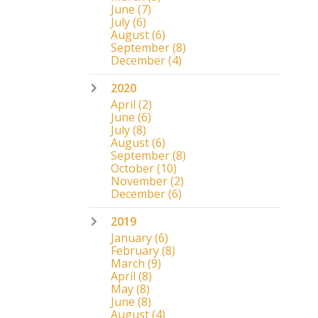
June
(7)
July
(6)
August
(6)
September
(8)
December
(4)
2020
April
(2)
June
(6)
July
(8)
August
(6)
September
(8)
October
(10)
November
(2)
December
(6)
2019
January
(6)
February
(8)
March
(9)
April
(8)
May
(8)
June
(8)
August
(4)