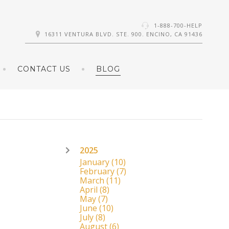
1-888-700-HELP
16311 VENTURA BLVD. STE. 900. ENCINO, CA 91436
CONTACT US
BLOG
2025
January
(10)
February
(7)
March
(11)
April
(8)
May
(7)
June
(10)
July
(8)
August
(6)