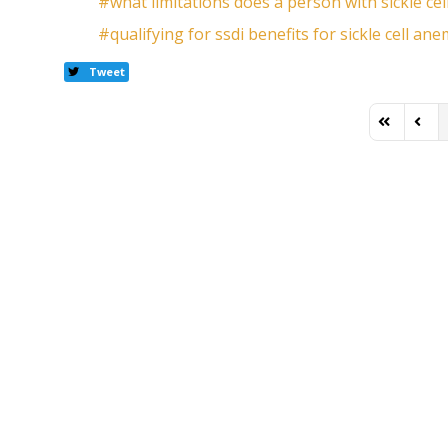
what limitations does a person with sickle cel
qualifying for ssdi benefits for sickle cell ane
Tweet
First Page
Previ