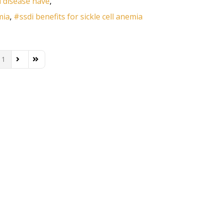
l disease have
mia
ssdi benefits for sickle cell anemia
1
ous Page
Next Page
Last Page