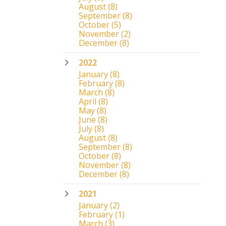
August
(8)
September
(8)
October
(5)
November
(2)
December
(8)
2022
January
(8)
February
(8)
March
(8)
April
(8)
May
(8)
June
(8)
July
(8)
August
(8)
September
(8)
October
(8)
November
(8)
December
(8)
2021
January
(2)
February
(1)
March
(3)