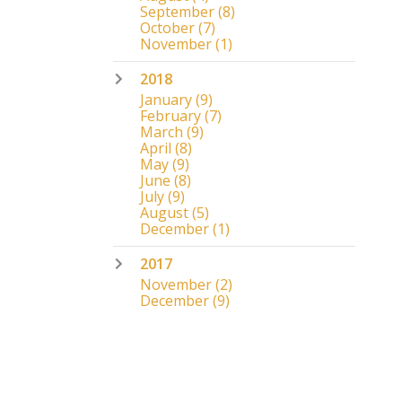
September
(8)
October
(7)
November
(1)
2018
January
(9)
February
(7)
March
(9)
April
(8)
May
(9)
June
(8)
July
(9)
August
(5)
December
(1)
2017
November
(2)
December
(9)