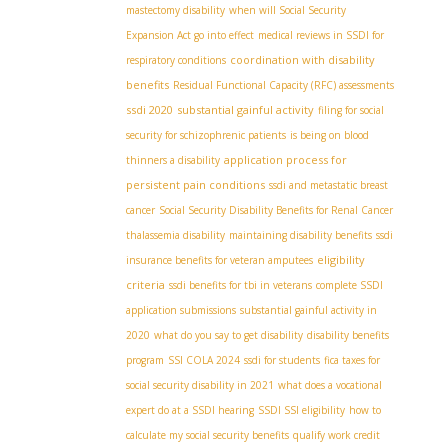
mastectomy disability
when will Social Security
Expansion Act go into effect
medical reviews in SSDI for
coordination with disability
respiratory conditions
benefits
Residual Functional Capacity (RFC) assessments
ssdi 2020
substantial gainful activity
filing for social
security for schizophrenic patients
is being on blood
application process for
thinners a disability
persistent pain conditions
ssdi and metastatic breast
cancer
Social Security Disability Benefits for Renal Cancer
thalassemia disability
maintaining disability benefits
ssdi
eligibility
insurance benefits for veteran amputees
criteria
ssdi benefits for tbi in veterans
complete SSDI
application submissions
substantial gainful activity in
2020
what do you say to get disability
disability benefits
program
SSI COLA 2024
ssdi for students
fica taxes for
social security disability in 2021
what does a vocational
expert do at a SSDI hearing
SSDI SSI eligibility
how to
calculate my social security benefits
qualify work credit