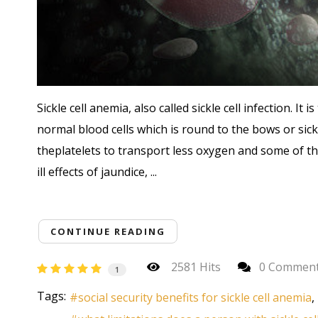
Sickle cell anemia, also called sickle cell infection. It
normal blood cells which is round to the bows or sick
theplatelets to transport less oxygen and some of the 
ill effects of jaundice, ...
CONTINUE READING
2581 Hits
0 Commen
1
Tags:
social security benefits for sickle cell anemia