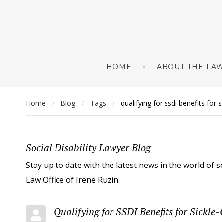
HOME
ABOUT THE LAW
Home
Blog
Tags
qualifying for ssdi benefits for 
/
/
/
Social Disability Lawyer Blog
Stay up to date with the latest news in the world of s
Law Office of Irene Ruzin.
Qualifying for SSDI Benefits for Sickle