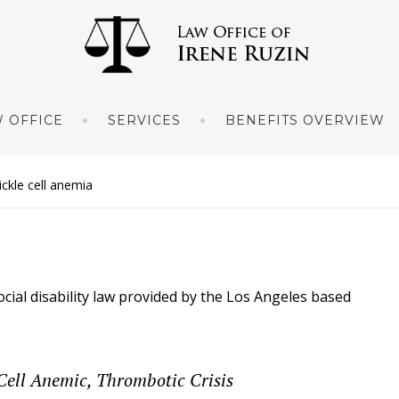
 OFFICE
SERVICES
BENEFITS OVERVIEW
sickle cell anemia
ocial disability law provided by the Los Angeles based
-Cell Anemic, Thrombotic Crisis