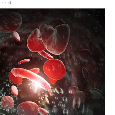
orized