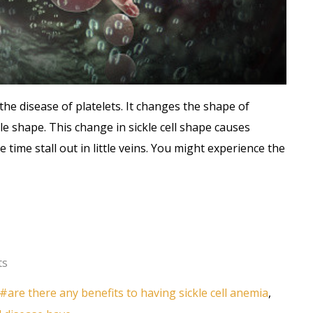
 is the disease of platelets. It changes the shape of
le shape. This change in sickle cell shape causes
time stall out in little veins. You might experience the
ts
are there any benefits to having sickle cell anemia