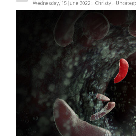
Wednesday, 15 June 2022
Christy
Uncateg