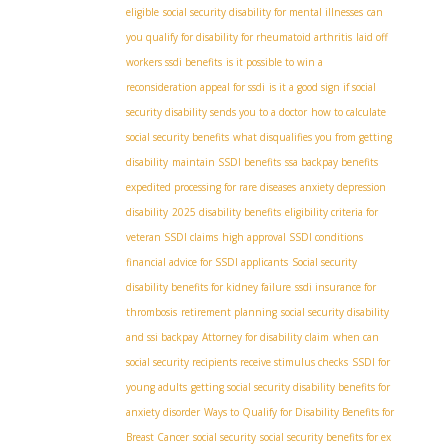
eligible
social security disability for mental illnesses
can
you qualify for disability for rheumatoid arthritis
laid off
workers ssdi benefits
is it possible to win a
reconsideration appeal for ssdi
is it a good sign if social
security disability sends you to a doctor
how to calculate
social security benefits
what disqualifies you from getting
disability
maintain SSDI benefits
ssa backpay benefits
expedited processing for rare diseases
anxiety depression
disability
2025 disability benefits
eligibility criteria for
veteran SSDI claims
high approval SSDI conditions
financial advice for SSDI applicants
Social security
disability benefits for kidney failure
ssdi insurance for
thrombosis
retirement planning
social security disability
and ssi backpay
Attorney for disability claim
when can
social security recipients receive stimulus checks
SSDI for
young adults
getting social security disability benefits for
anxiety disorder
Ways to Qualify for Disability Benefits for
Breast Cancer
social security
social security benefits for ex