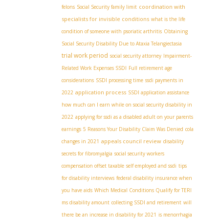
coordination with
felons
Social Security family limit
specialists for invisible conditions
what is the life
condition of someone with psoriatic arthritis
Obtaining
Social Security Disability Due to Ataxia Telangiectasia
trial work period
social security attorney
Impairment-
Related Work Expenses SSDI
Full retirement age
considerations
SSDI processing time
ssdi payments in
application process
2022
SSDI application assistance
how much can I earn while on social security disability in
2022
applying for ssdi as a disabled adult on your parents
earnings
5 Reasons Your Disability Claim Was Denied
cola
appeals council review
changes in 2021
disability
secrets for fibromyalgia
social security workers
compensation offset taxable
self employed and ssdi
tips
for disability interviews
federal disability insurance when
you have aids
Which Medical Conditions Qualify for TERI
ms disability amount
collecting SSDI and retirement
will
there be an increase in disability for 2021
is menorrhagia