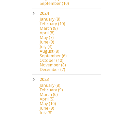
September
(10)
2024
January
(8)
February
(10)
March
(8)
April
(8)
May
(7)
June
(9)
July
(4)
August
(8)
September
(6)
October
(10)
November
(8)
December
(7)
2023
January
(8)
February
(9)
March
(6)
April
(5)
May
(10)
June
(9)
July
(8)