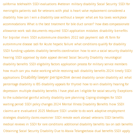
california
telehealth SSDI evaluations
#veteran
military disability Social Security
SSDI for
meningitis patients
ssdi for veterans with ptsd
is heart valve replacement considered a
disability
how can I win a disability case without a lawyer
what are fica taxes
workplace
accommodations
What is the best treatment for bile duct cancer?
how does compassionate
disability benefits
allowance work
ssdi documents required
SSDI application mistakes
for bipolar men
SSDI autoimmune disorders
2022 ssdi payment
ssdi rfc form for
autoimmune disease
ssdi for Acute hepatic failure
what conditions qualify for disability
SSDI funding updates
disability benefits coordination
how to win a social security disability
hearing
SSDI approval by state
appeal denied Social Security Disability
neurological
disability benefits
SSDI eligibility factors
application process for military service members
how much can you make working while receiving ssdi
disability benefits 2024
timely SSDI
Disability lawyer perspective
applications
denied disability
cancer disability act
what
percentage disability is IBS
disability appeals for thyroid
how to win disability hearing for
depression
multiple disability benefits
I have ptsd am I eligible for social security
Exceptions
to the substantial gainful activity
disability care planning
Coping strategies for SSDI
how SSDI
waiting period
SSDI policy changes 2024
Mental Illness Disability Benefits
claims are evaluated
2025 Medicare SSDI
unable to do work
adaptive employment
strategies
disability claims examiner
SSDI remote work abroad
veterans SSDI benefits
medical reviews in SSDI for rare conditions
additional disability benefits
tax on ssdi benefits
Obtaining Social Security Disability Due to Ataxia Telangiectasia
dual benefits SSDI
apply