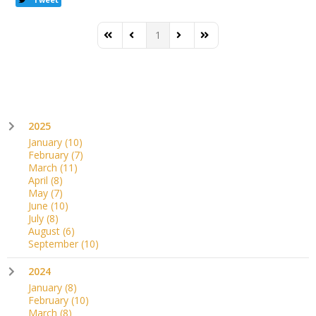
1
First Page
Previous Page
Next Page
Last Page
2025
January
(10)
February
(7)
March
(11)
April
(8)
May
(7)
June
(10)
July
(8)
August
(6)
September
(10)
2024
January
(8)
February
(10)
March
(8)