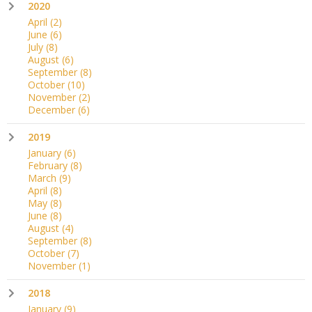
2020
April
(2)
June
(6)
July
(8)
August
(6)
September
(8)
October
(10)
November
(2)
December
(6)
2019
January
(6)
February
(8)
March
(9)
April
(8)
May
(8)
June
(8)
August
(4)
September
(8)
October
(7)
November
(1)
2018
January
(9)