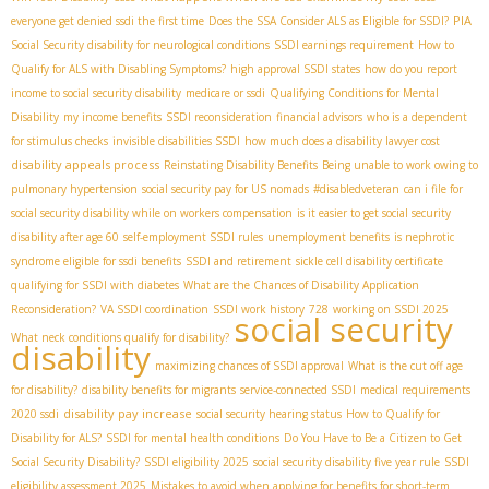
PIA
everyone get denied ssdi the first time
Does the SSA Consider ALS as Eligible for SSDI?
Social Security disability for neurological conditions
SSDI earnings requirement
How to
Qualify for ALS with Disabling Symptoms?
high approval SSDI states
how do you report
income to social security disability
medicare or ssdi
Qualifying Conditions for Mental
Disability
my income benefits
SSDI reconsideration
financial advisors
who is a dependent
for stimulus checks
invisible disabilities SSDI
how much does a disability lawyer cost
disability appeals process
Reinstating Disability Benefits
Being unable to work owing to
pulmonary hypertension
social security pay for US nomads
#disabledveteran
can i file for
social security disability while on workers compensation
is it easier to get social security
disability after age 60
self-employment SSDI rules
unemployment benefits
is nephrotic
syndrome eligible for ssdi benefits
SSDI and retirement
sickle cell disability certificate
qualifying for SSDI with diabetes
What are the Chances of Disability Application
Reconsideration?
VA SSDI coordination
SSDI work history
728
working on SSDI 2025
social security
What neck conditions qualify for disability?
disability
maximizing chances of SSDI approval
What is the cut off age
for disability?
disability benefits for migrants
service-connected SSDI
medical requirements
disability pay increase
2020 ssdi
social security hearing status
How to Qualify for
Disability for ALS?
SSDI for mental health conditions
Do You Have to Be a Citizen to Get
Social Security Disability?
SSDI eligibility 2025
social security disability five year rule
SSDI
eligibility assessment 2025
Mistakes to avoid when applying for benefits for short-term