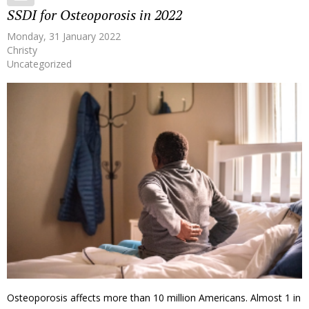
SSDI for Osteoporosis in 2022
Monday, 31 January 2022
Christy
Uncategorized
Osteoporosis affects more than 10 million Americans. Almost 1 in