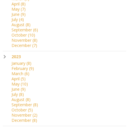
April
(8)
May
(7)
June
(9)
July
(4)
August
(8)
September
(6)
October
(10)
November
(8)
December
(7)
2023
January
(8)
February
(9)
March
(6)
April
(5)
May
(10)
June
(9)
July
(8)
August
(8)
September
(8)
October
(5)
November
(2)
December
(8)