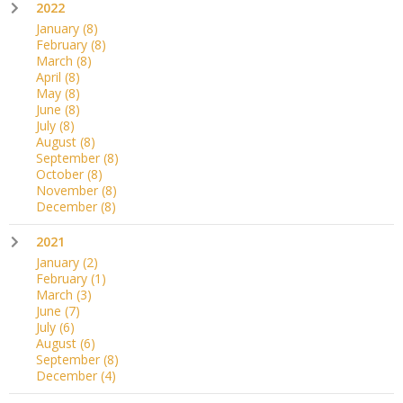
2022
January
(8)
February
(8)
March
(8)
April
(8)
May
(8)
June
(8)
July
(8)
August
(8)
September
(8)
October
(8)
November
(8)
December
(8)
2021
January
(2)
February
(1)
March
(3)
June
(7)
July
(6)
August
(6)
September
(8)
December
(4)