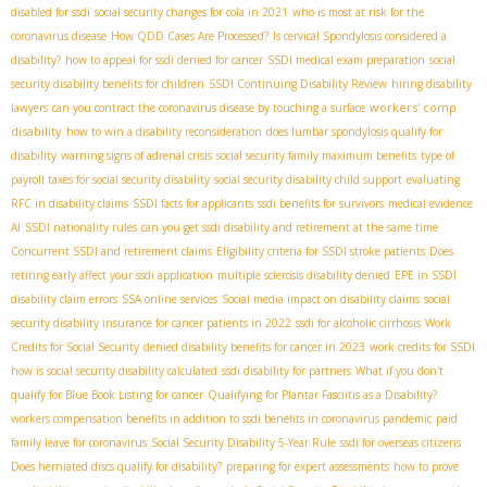
disabled for ssdi
social security changes for cola in 2021
who is most at risk for the
coronavirus disease
How QDD Cases Are Processed?
Is cervical Spondylosis considered a
disability?
how to appeal for ssdi denied for cancer
SSDI medical exam preparation
social
security disability benefits for children
SSDI Continuing Disability Review
hiring disability
workers' comp
lawyers
can you contract the coronavirus disease by touching a surface
disability
how to win a disability reconsideration
does lumbar spondylosis qualify for
disability
warning signs of adrenal crisis
social security family maximum benefits
type of
payroll taxes for social security disability
social security disability child support
evaluating
RFC in disability claims
SSDI facts for applicants
ssdi benefits for survivors
medical evidence
AI
SSDI nationality rules
can you get ssdi disability and retirement at the same time
Concurrent SSDI and retirement claims
Eligibility criteria for SSDI stroke patients
Does
retiring early affect your ssdi application
multiple sclerosis disability denied
EPE in SSDI
disability claim errors
SSA online services
Social media impact on disability claims
social
security disability insurance for cancer patients in 2022
ssdi for alcoholic cirrhosis
Work
Credits for Social Security
denied disability benefits for cancer in 2023
work credits for SSDI
how is social security disability calculated
ssdi disability for partners
What if you don't
qualify for Blue Book Listing for cancer
Qualifying for Plantar Fasciitis as a Disability?
workers compensation benefits in addition to ssdi benefits in coronavirus pandemic
paid
family leave for coronavirus
Social Security Disability 5-Year Rule
ssdi for overseas citizens
Does herniated discs qualify for disability?
preparing for expert assessments
how to prove