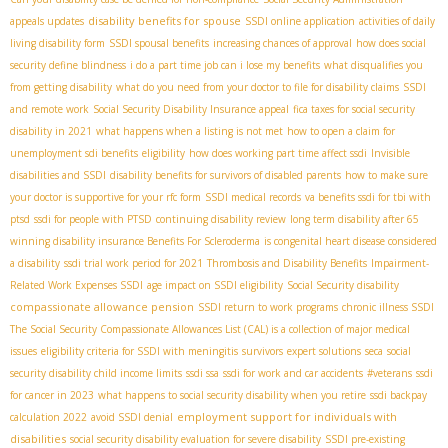
disability benefits for spouse
appeals updates
SSDI online application
activities of daily
living disability form
SSDI spousal benefits
increasing chances of approval
how does social
security define blindness
i do a part time job can i lose my benefits
what disqualifies you
from getting disability
what do you need from your doctor to file for disability claims
SSDI
and remote work
Social Security Disability Insurance appeal
fica taxes for social security
disability in 2021
what happens when a listing is not met
how to open a claim for
unemployment sdi benefits
eligibility
how does working part time affect ssdi
Invisible
disabilities and SSDI
disability benefits for survivors of disabled parents
how to make sure
your doctor is supportive for your rfc form
SSDI medical records
va benefits ssdi for tbi with
ptsd
ssdi for people with PTSD
continuing disability review
long term disability after 65
winning disability insurance Benefits For Scleroderma
is congenital heart disease considered
a disability
ssdi trial work period for 2021
Thrombosis and Disability Benefits
Impairment-
Related Work Expenses SSDI
age impact on SSDI eligibility
Social Security disability
compassionate allowance pension
SSDI return to work programs
chronic illness SSDI
The Social Security Compassionate Allowances List (CAL) is a collection of major medical
issues
eligibility criteria for SSDI with meningitis
survivors
expert solutions
seca
social
security disability child income limits
ssdi ssa
ssdi for work and car accidents
#veterans
ssdi
for cancer in 2023
what happens to social security disability when you retire
ssdi backpay
employment support for individuals with
calculation 2022
avoid SSDI denial
disabilities
social security disability evaluation for severe disability
SSDI pre-existing