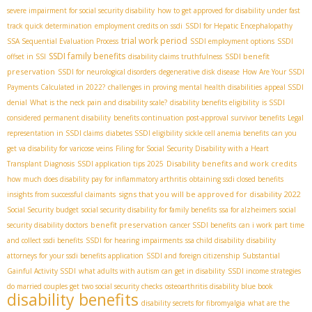
severe impairment for social security disability
how to get approved for disability under fast
track quick determination
employment credits on ssdi
SSDI for Hepatic Encephalopathy
trial work period
SSA Sequential Evaluation Process
SSDI employment options
SSDI
SSDI family benefits
SSDI benefit
offset in SSI
disability claims truthfulness
preservation
SSDI for neurological disorders
degenerative disk disease
How Are Your SSDI
Payments Calculated in 2022?
challenges in proving mental health disabilities
appeal SSDI
denial
What is the neck pain and disability scale?
disability benefits eligibility
is SSDI
considered permanent disability
benefits continuation post-approval
survivor benefits
Legal
representation in SSDI claims
diabetes SSDI eligibility
sickle cell anemia benefits
can you
get va disability for varicose veins
Filing for Social Security Disability with a Heart
Disability benefits and work credits
Transplant Diagnosis
SSDI application tips 2025
how much does disability pay for inflammatory arthritis
obtaining ssdi closed benefits
signs that you will be approved for disability 2022
insights from successful claimants
Social Security budget
social security disability for family benefits
ssa for alzheimers
social
benefit preservation
security disability doctors
cancer SSDI benefits
can i work part time
and collect ssdi benefits
SSDI for hearing impairments
ssa child disability
disability
attorneys for your ssdi benefits application
SSDI and foreign citizenship
Substantial
Gainful Activity SSDI
what adults with autism can get in disability
SSDI income strategies
do married couples get two social security checks
osteoarthritis disability blue book
disability benefits
disability secrets for fibromyalgia
what are the