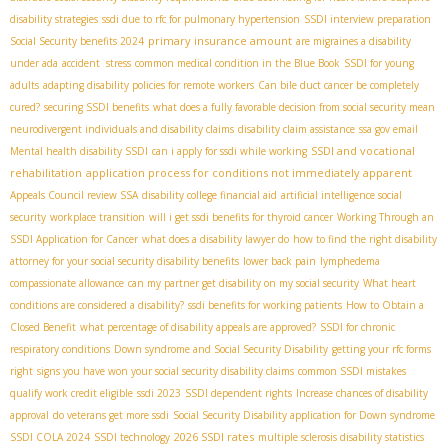
disability strategies
ssdi due to rfc for pulmonary hypertension
SSDI interview preparation
primary insurance amount
Social Security benefits 2024
are migraines a disability
under ada
accident stress
common medical condition in the Blue Book
SSDI for young
adults
adapting disability policies for remote workers
Can bile duct cancer be completely
cured?
securing SSDI benefits
what does a fully favorable decision from social security mean
neurodivergent individuals and disability claims
disability claim assistance
ssa gov email
SSDI and vocational
Mental health disability SSDI
can i apply for ssdi while working
rehabilitation
application process for conditions not immediately apparent
Appeals Council review SSA
disability college financial aid
artificial intelligence social
security
workplace transition
will i get ssdi benefits for thyroid cancer
Working Through an
SSDI Application for Cancer
what does a disability lawyer do
how to find the right disability
attorney for your social security disability benefits
lower back pain
lymphedema
compassionate allowance
can my partner get disability on my social security
What heart
conditions are considered a disability?
ssdi benefits for working patients
How to Obtain a
Closed Benefit
what percentage of disability appeals are approved?
SSDI for chronic
respiratory conditions
Down syndrome and Social Security Disability
getting your rfc forms
right
signs you have won your social security disability claims
common SSDI mistakes
qualify work credit eligible
ssdi 2023
SSDI dependent rights
Increase chances of disability
approval
do veterans get more ssdi
Social Security Disability application for Down syndrome
2026 SSDI rates
SSDI COLA 2024
SSDI technology
multiple sclerosis disability statistics