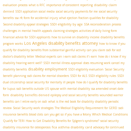
disability claim
evaluation process
what is RFC
importance of consistent reporting
denied
SSDI application social media
social security payments for me
social security
benefits
ssa rfc form for accidental injury
what ejection fraction qualifies for disability
SSDI eligibility by age
Second disability appeal strategies
SSA reconsideration process
challenges in mental health appeals
claiming strategies
activities of daily living form
financial advice for SSDI applicants
how to survive on disability income
disability benefits
Los Angeles disability benefits attorney
program works
how to know if you
qualify for disability benefits from substantial gainful activity
can you claim ssdi for ocd
doctor's disability letter
Medical experts
can i earn ssdi claims if i earn
how do i know if my
disability hearing went well?
SSDI mental illness approval
does resuming work cancel my
disability employment
disability benefits
SSDI eligibility evaluation
Social Security
benefit planning
ssdi claims for mental disorders
SSDI for ALS
SSDI eligibility rules
SSDI
dual citizenship
social security for mentally ill people
how do I qualify for disability benefits
for lupus
ssdi benefits outside US
spouse with mental disability
ssa amended onset date
disability benefits denied
form
epilepsy and social security benefits
wounded warrior
benefits
can I retire early on ssdi
what is the red book for disability
disability periodic
review
Social Security work strategies
The Medical Eligibility Requirement for GERD
ssdi
insurance benefits blood clots
can you get ssi if you have a felony
Which Medical Conditions
Qualify for TERI
How to Get Disability Benefits for Sjögren's syndrome?
social security
fica
asthma disability card
disability insurance for osteoporosis
advocacy for continued