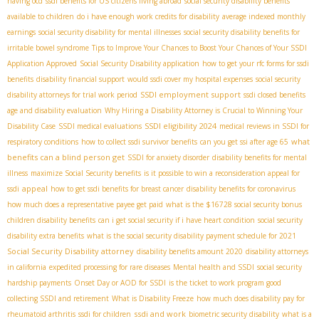
having ocd
ssdi benefits for US citizens living abroad
social security disability benefits
available to children
do i have enough work credits for disability
average indexed monthly
earnings
social security disability for mental illnesses
social security disability benefits for
irritable bowel syndrome
Tips to Improve Your Chances to Boost Your Chances of Your SSDI
Application Approved
Social Security Disability application
how to get your rfc forms for ssdi
benefits
disability financial support
would ssdi cover my hospital expenses
social security
SSDI employment support
disability attorneys for trial work period
ssdi closed benefits
age and disability evaluation
Why Hiring a Disability Attorney is Crucial to Winning Your
SSDI eligibility 2024
Disability Case
SSDI medical evaluations
medical reviews in SSDI for
what
respiratory conditions
how to collect ssdi survivor benefits
can you get ssi after age 65
benefits can a blind person get
SSDI for anxiety disorder
disability benefits for mental
illness
maximize Social Security benefits
is it possible to win a reconsideration appeal for
appeal
ssdi
how to get ssdi benefits for breast cancer
disability benefits for coronavirus
how much does a representative payee get paid
what is the $16728 social security bonus
children disability benefits
can i get social security if i have heart condition
social security
disability extra benefits
what is the social security disability payment schedule for 2021
Social Security Disability attorney
disability benefits amount 2020
disability attorneys
in california
expedited processing for rare diseases
Mental health and SSDI
social security
hardship payments
Onset Day or AOD for SSDI
is the ticket to work program good
collecting SSDI and retirement
What is Disability Freeze
how much does disability pay for
ssdi and work
rheumatoid arthritis
ssdi for children
biometric security disability
what is a