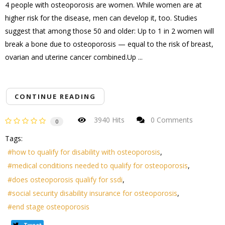
4 people with osteoporosis are women. While women are at
higher risk for the disease, men can develop it, too. Studies
suggest that among those 50 and older: Up to 1 in 2 women will
break a bone due to osteoporosis — equal to the risk of breast,
ovarian and uterine cancer combined.Up ...
CONTINUE READING
3940 Hits
0 Comments
0
Tags:
how to qualify for disability with osteoporosis
medical conditions needed to qualify for osteoporosis
does osteoporosis qualify for ssdi
social security disability insurance for osteoporosis
end stage osteoporosis
Tweet