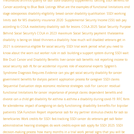
rheumatoid arthritis qualify for ssdi
state disability supplements
Getting SSDI Benefits for
Cancer according to Blue Book Listings
What are the examples of functional limitations
end
stage osteoporosis
disability eligibility
breast cancer disability qualification
SSDI working
limits
ssdi for MS
disability insurance 2020
Supplemental Security Income (SSI)
ssdi pay
according to COLA
mastectomy disability
ssdi for lesions
COLA 2025 Social Security
Purpose
Behind Social Security's COLA in 2023
maximum Social Security payment
thalassemia
disability
is being on blood thinners a disability
how much will disabled veterans get in
2021
is coronavirus eligible for social security
SSDI trial work period
what you need to
know about the worn out worker rule in ssdi
building a support system during SSDI wait
Bile Duct Cancer and Disability Benefits
liver cancer ssdi benefits
not reporting income to
social security
ssdi rfc for car accidental injuries
role of vocational experts
Sjögren's
Syndrome Diagnosis Requires Evidence
can you get social security disability for cancer
government benefits for dialysis patient
application process for caregiver SSDI claims
ssdi for cancer
Sequential Evaluation steps
economic resilience strategies
residual
functional limitations for cancer
importance of prompt claims
dependent benefits and
divorce
can a child get disability for asthma is asthma a disability during covid-19
RFC form
disability benefits for bipolar
for scleroderma
impact of caregiving on daily functioning
patients
SSA Function Report importance
ssdi for my partner
stimulus checks for ssdi ssi
beneficiaries
Work credits for SSDI
fast-tracking SSDI cancer
do veterans get ssdi faster
administrative hearing strategies
do work credits expire ssdi
apply for SSDI 2025
SSDI
decision-making process
how many months in a trial work period
signs that you will be