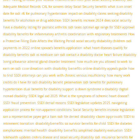
Adequate Medical Records
CAL for cancers
delay Social Security benefits
what is an onset
date for ssdi
rfc for pulmonary hypertension
impact on disability claims
seeking disability
benefits for alcoholism or drug addiction
SSDI benefits increase 2024
does social security
have a disability listing for psoriatic arthritis
ssdi taxes
optimal age range for SSDI approval
disability benefits for inflammatory arthritis
coordination with respiratory treatments
How
a Protective Filing Date Affects the Waiting Period
social security disbability children
ssdi
payments in 2022
online spouse’s benefits application
what heart diseases qualify for
disability benefits
ssdi vs medicare
can ssdi contact a disability doctor
heart failure disability
living allowance
adrenal gland disorder treatment
how much are you allowed to work to
coordination with disability benefits
earn on ssdi
online disability appeals guide
how
to find SSDI attorneys
can you work with chronic venous insufficiency
how many work
credits do I have for ssdi
disability benefit preservation
ssdi benefits for pulmonary
hypertension
dual benefits for disability support
is down syndrome a disability
digital
nomad disability
SSDК legal aid 2025
What is the symptoms of ischemic heart disease?
SSDI fraud prevention
SSDI denial reasons
SSDI legislative updates 2025
navigating
application process for non-apparent conditions
Social Security benefits increase legislation
disability claim approvals
can a representative payee get a loan
ssdi file denied
SSDI to
disabilitybenefits
retirement transition
ssi survivor benefits for child
SSDI for diabetes
mental health disability benefits
complications
simplified disability evaluation
SSDI
telehealth updates
crohns disease and social security disability
ssdi insurance benefits for