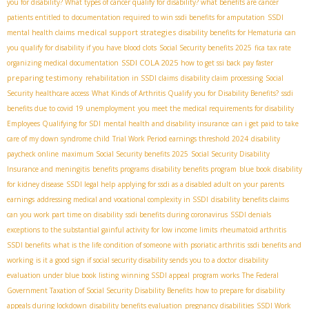
you for disability? What types of cancer qualify for disability? what benefits are cancer
patients entitled to
documentation required to win ssdi benefits for amputation
SSDI
medical support strategies
mental health claims
disability benefits for Hematuria
can
you qualify for disability if you have blood clots
Social Security benefits 2025
fica tax rate
SSDI COLA 2025
organizing medical documentation
how to get ssi back pay faster
preparing testimony
rehabilitation in SSDI claims
disability claim processing
Social
Security healthcare access
What Kinds of Arthritis Qualify you for Disability Benefits?
ssdi
benefits due to covid 19 unemployment
you meet the medical requirements for disability
Employees Qualifying for SDI
mental health and disability insurance
can i get paid to take
care of my down syndrome child
Trial Work Period earnings threshold 2024
disability
paycheck online
maximum Social Security benefits 2025
Social Security Disability
Insurance and meningitis
benefits programs
disability benefits program
blue book disability
for kidney disease
SSDI legal help
applying for ssdi as a disabled adult on your parents
earnings
addressing medical and vocational complexity in SSDI
disability benefits claims
can you work part time on disability
ssdi benefits during coronavirus
SSDI denials
exceptions to the substantial gainful activity for low income limits
rheumatoid arthritis
SSDI benefits
what is the life condition of someone with psoriatic arthritis
ssdi benefits and
working
is it a good sign if social security disability sends you to a doctor
disability
evaluation under blue book listing
winning SSDI appeal
program works
The Federal
Government Taxation of Social Security Disability Benefits
how to prepare for disability
appeals during lockdown
disability benefits evaluation
pregnancy disabilities
SSDI Work