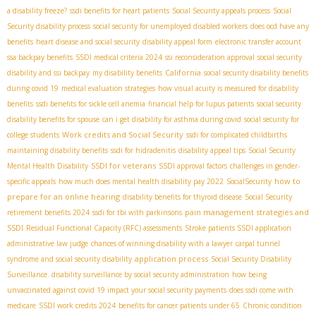
a disability freeze?
ssdi benefits for heart patients
Social Security appeals process
Social
Security disability process
social security for unemployed disabled workers
does ocd have any
benefits
heart disease and social security
disability appeal form
electronic transfer account
ssa backpay benefits
SSDI medical criteria 2024
ssi reconsideration approval
social security
California
disability and ssi backpay
my disability benefits
social security disability benefits
during covid 19
medical evaluation strategies
how visual acuity is measured for disability
benefits
ssdi benefits for sickle cell anemia
financial help for lupus patients
social security
disability benefits for spouse
can i get disability for asthma during covid
social security for
Work credits and Social Security
college students
ssdi for complicated childbirths
maintaining disability benefits
ssdi for hidradenitis
disability appeal tips
Social Security
SSDI for veterans
Mental Health Disability
SSDI approval factors
challenges in gender-
how to
specific appeals
how much does mental health disability pay 2022
SocialSecurity
prepare for an online hearing
disability benefits for thyroid disease
Social Security
pain management strategies and
retirement benefits 2024
ssdi for tbi with parkinsons
SSDI
Residual Functional Capacity (RFC) assessments
Stroke patients SSDI application
administrative law judge
chances of winning disability with a lawyer
carpal tunnel
application process
syndrome and social security disability
Social Security Disability
Surveillance. disability surveillance by social security administration
how being
unvaccinated against covid 19 impact your social security payments
does ssdi come with
medicare
SSDI work credits 2024
benefits for cancer patients under 65
Chronic condition