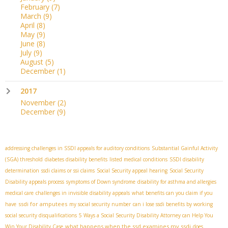
February
(7)
March
(9)
April
(8)
May
(9)
June
(8)
July
(9)
August
(5)
December
(1)
2017
November
(2)
December
(9)
addressing challenges in SSDI appeals for auditory conditions
Substantial Gainful Activity
(SGA) threshold
diabetes disability benefits
listed medical conditions
SSDI disability
determination
ssdi claims or ssi claims
Social Security appeal hearing
Social Security
Disability appeals process
symptoms of Down syndrome
disability for asthma and allergies
medical care
challenges in invisible disability appeals
what benefits can you claim if you
ssdi for amputees
have
my social security number
can i lose ssdi benefits by working
social security disqualifications
5 Ways a Social Security Disability Attorney can Help You
what happens when the ssd examines my ssdi
Win Your Disability Case
does