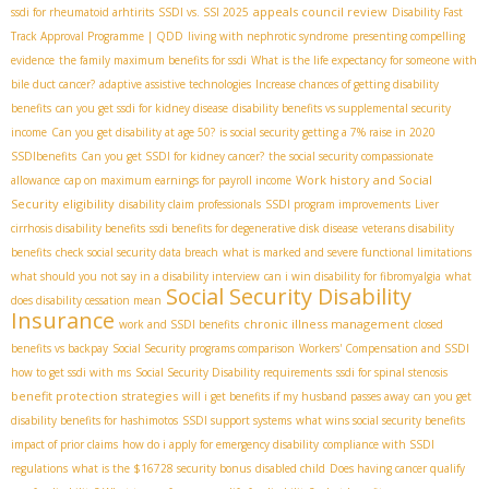
appeals council review
ssdi for rheumatoid arhtirits
SSDI vs. SSI 2025
Disability Fast
Track Approval Programme | QDD
living with nephrotic syndrome
presenting compelling
evidence
the family maximum benefits for ssdi
What is the life expectancy for someone with
bile duct cancer?
adaptive assistive technologies
Increase chances of getting disability
benefits
can you get ssdi for kidney disease
disability benefits vs supplemental security
income
Can you get disability at age 50?
is social security getting a 7% raise in 2020
SSDIbenefits
Can you get SSDI for kidney cancer?
the social security compassionate
Work history and Social
allowance
cap on maximum earnings for payroll income
Security eligibility
disability claim professionals
SSDI program improvements
Liver
cirrhosis disability benefits
ssdi benefits for degenerative disk disease
veterans disability
benefits
check social security data breach
what is marked and severe functional limitations
what should you not say in a disability interview
can i win disability for fibromyalgia
what
Social Security Disability
does disability cessation mean
Insurance
chronic illness management
work and SSDI benefits
closed
benefits vs backpay
Social Security programs comparison
Workers' Compensation and SSDI
how to get ssdi with ms
Social Security Disability requirements
ssdi for spinal stenosis
benefit protection strategies
will i get benefits if my husband passes away
can you get
disability benefits for hashimotos
SSDI support systems
what wins social security benefits
impact of prior claims
how do i apply for emergency disability
compliance with SSDI
regulations
what is the $16728 security bonus
disabled child
Does having cancer qualify