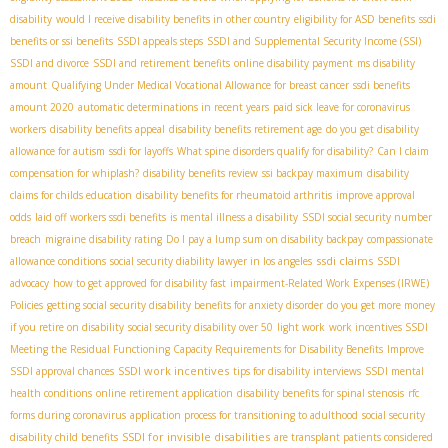
disability
would I receive disability benefits in other country
eligibility for ASD benefits
ssdi
benefits or ssi benefits
SSDI appeals steps
SSDI and Supplemental Security Income (SSI)
SSDI and divorce
SSDI and retirement benefits
online disability payment
ms disability
amount
Qualifying Under Medical Vocational Allowance for breast cancer
ssdi benefits
amount 2020
automatic determinations in recent years
paid sick leave for coronavirus
workers
disability benefits appeal
disability benefits retirement age
do you get disability
allowance for autism
ssdi for layoffs
What spine disorders qualify for disability?
Can I claim
compensation for whiplash?
disability benefits review
ssi backpay maximum
disability
claims for childs education
disability benefits for rheumatoid arthritis
improve approval
odds
laid off workers ssdi benefits
is mental illness a disability
SSDI social security number
breach
migraine disability rating
Do I pay a lump sum on disability backpay
compassionate
ssdi claims
allowance conditions
social security diability lawyer in los angeles
SSDI
advocacy
how to get approved for disability fast
impairment-Related Work Expenses (IRWE)
Policies
getting social security disability benefits for anxiety disorder
do you get more money
if you retire on disability
social security disability over 50
light work
work incentives SSDI
Meeting the Residual Functioning Capacity Requirements for Disability Benefits
Improve
SSDI work incentives
SSDI approval chances
tips for disability interviews
SSDI mental
health conditions
online retirement application
disability benefits for spinal stenosis
rfc
forms during coronavirus
application process for transitioning to adulthood
social security
SSDI for invisible disabilities
disability child benefits
are transplant patients considered