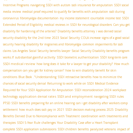
Incentive Programs
navigating SSDI with autism
ssdi insurance for amputation
SSDI social
media review
medical proof required to qualify for benefits with amputation
ssdi during
coronavirus
fibromyalgia documentation
my income statement
countable income test
SSDI
Extended Period of Eligibility
medical reviews in SSDI for neurological disorders
Can you get
disability for hardening of the arteries?
Disability benefits attorney
i was denied social
security disability for the 2nd time
2023 Social Security COLA increase
signs of a good social
security hearing
disability for migraines and fibromyalgia
common impairments for ssdi
claims
Los Angeles Social Security benefits lawyer
Social Security Disability benefits program
substantial gainful activity
works.If
SSDI biometric authentication
SSDI long-term care
SSDI medical review
how long does it take for a lawyer to get your disability?
How much
compensation can you get for kidney cancer?
how to win disability benefit for skin
conditions
Blue Book ."Understanding
SSDI retroactive benefits
how to minimize the
chances of social security denial
Returning to work while on SSDI
Medical Evidence
Required for Your SSDI Application for Amputation
SSDI reconsideration 2024
workplace
application denial rates
SSDI and employment
technology
navigating SSDI rules
PTSD SSDI benefits
preparing for an online hearing
can i get disability after workers comp
settlement
how much does ssdi pay in 2021
SSDI decision-making process 2025
Disability
Benefits Denied Due to Noncompliance with Treatment
coordination with treatments and
therapies
SSDI 5-Year Rule
challenges
Your Disability Case after a Heart Transplant
complete SSDI application submissions
SSDI children benefits
paralyzed veterans
impact of