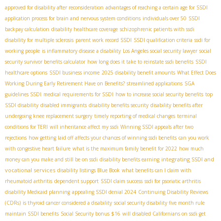
approved for disability after reconsideration
advantages of reaching a certain age for SSDI
application process for brain and nervous system conditions
individuals over 50
SSDI
backpay calculation
disability healthcare coverage
schizophrenic patients with ssdi
disability for multiple sclerosis
parent work record SSDI
SSDI qualification criteria
ssdi for
working people
is inflammatory disease a disability
Los Angeles social security lawyer
social
security survivor benefits calculator
how long does it take to reinstate ssdi benefits
SSDI
healthcare options
SSDI business income
2025 disability benefit amounts
What Effect Does
Working During Early Retirement Have on Benefits?
streamlined applications
SGA
guidelines SSDI
medical requirements for SSDI
how to increase social security benefits
top
SSDI disability
disabled immigrants
disability benefits security
disability benefits after
undergoing knee replacement surgery
timely reporting of medical changes
terminal
conditions for TERI
will inheritance affect my ssdi
Winning SSDI appeals after two
rejections
how getting laid off affects your chances of winning ssdi benefits
can you work
with congestive heart failure
what is the maximum family benefit for 2022
how much
integrating SSDI and
money can you make and still be on ssdi
disability benefits earning
vocational services
disability listings Blue Book
what benefits can I claim with
rheumatoid arthritis
dependent support
SSDI claim success
ssdi for psoriatic arthritis
disability Medicaid planning
appealing SSDI denial 2024
Continuing Disability Reviews
(CDRs)
is thyroid cancer considered a disability
social security disability five month rule
maintain SSDI benefits
Social Security bonus $16
will disabled Californians on ssdi get