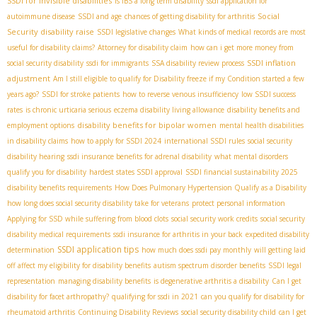
SSDI for invisible disabilities
is IBS a long term disability
ssdi application for
Social
autoimmune disease
SSDI and age
chances of getting disability for arthritis
Security disability raise
SSDI legislative changes
What kinds of medical records are most
useful for disability claims?
Attorney for disability claim
how can i get more money from
SSDI inflation
social security disability
ssdi for immigrants
SSA disability review process
adjustment
Am I still eligible to qualify for Disability freeze if my Condition started a few
years ago?
SSDI for stroke patients
how to reverse venous insufficiency
low SSDI success
rates
is chronic urticaria serious
eczema disability living allowance
disability benefits and
disability benefits for bipolar women
employment options
mental health disabilities
in disability claims
how to apply for SSDI 2024
international SSDI rules
social security
disability hearing
ssdi insurance benefits for adrenal disability
what mental disorders
qualify you for disability
hardest states SSDI approval
SSDI financial sustainability 2025
disability benefits requirements
How Does Pulmonary Hypertension Qualify as a Disability
how long does social security disability take for veterans
protect personal information
Applying for SSD while suffering from blood clots
social security work credits
social security
disability medical requirements
ssdi insurance for arthritis in your back
expedited disability
SSDI application tips
determination
how much does ssdi pay monthly
will getting laid
off affect my eligibility for disability benefits
autism spectrum disorder benefits
SSDI legal
representation
managing disability benefits
is degenerative arthritis a disability
Can I get
disability for facet arthropathy?
qualifying for ssdi in 2021
can you qualify for disability for
rheumatoid arthritis
Continuing Disability Reviews
social security disability child
can I get