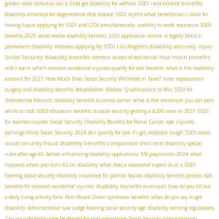
SSDI retirement benefits
golden state stimulus
can a child get disability for asthma
disability attorneys for degenerative disk disease
SSDI myths
what benefits can I claim for
having lupus
applying for SSDI and LTDI simultaneously
inability to work
maximize SSDI
benefits 2025
social media disability benefits
SSDI application online
is legally blind a
Los Angeles disability attorney
permanent disability
mistakes applying for SSDI
injury
Social Security disability benefits
how much benefits
common causes of ssdi denial
will I earn
which common accidental injuries qualify for ssdi benefits
what is the disability
amount for 2021
How Much Does Social Security Withhold in Taxes?
knee replacement
surgery and disability benefits
#disabledvet
Medical Qualifications to Win SSDI for
Scleroderma Patients
disability benefits business owner
what is the maximum you can earn
while on ssdi
SSDI education benefits
is social security getting a $200 raise in 2021
SSDI
for married couples
Social Security Disability Benefits for Renal Cancer
epe
injuries
earnings limits Social Security 2024
do i qualify for ssdi if i get medicare
tough SSDI states
social security fraud
disability benefits comparison
short term disability special
SSI payments 2024
rules after age 65
factors influencing disability applications
what
happens when you turn 65 on disability
what does a vocational expert do at a SSDI
hearing
social security disability insurance for plantar fascitis
disability benefits process
ssdi
disability benefits overseas
benefits for common accidental injuries
how do you fill out
a daily living activity form
Non-Mosaic Down syndrome benefits
what do you say to get
disability
Administrative Law Judge hearing
social security age
disability earning regulations
Can your disability case be denied for non-compliance
Social Security Administration