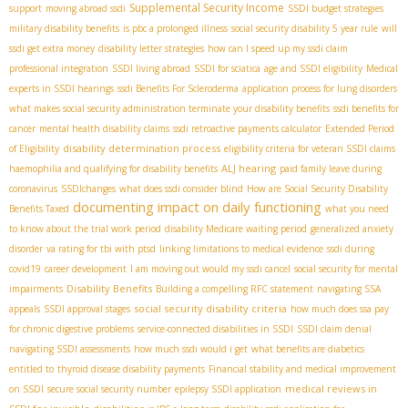
Supplemental Security Income
support
moving abroad ssdi
SSDI budget strategies
military disability benefits
is pbc a prolonged illness
social security disability 5 year rule
will
ssdi get extra money
disability letter strategies
how can I speed up my ssdi claim
professional integration
SSDI living abroad
SSDI for sciatica
age and SSDI eligibility
Medical
experts in SSDI hearings
ssdi Benefits For Scleroderma
application process for lung disorders
what makes social security administration terminate your disability benefits
ssdi benefits for
cancer
mental health disability claims
ssdi retroactive payments calculator
Extended Period
disability determination process
of Eligibility
eligibility criteria for veteran SSDI claims
ALJ hearing
haemophilia and qualifying for disability benefits
paid family leave during
coronavirus
SSDIchanges
what does ssdi consider blind
How are Social Security Disability
documenting impact on daily functioning
Benefits Taxed
what you need
to know about the trial work period
disability Medicare waiting period
generalized anxiety
disorder
va rating for tbi with ptsd
linking limitations to medical evidence
ssdi during
covid19
career development
I am moving out would my ssdi cancel
social security for mental
Disability Benefits
impairments
Building a compelling RFC statement
navigating SSA
social security disability criteria
appeals
SSDI approval stages
how much does ssa pay
for chronic digestive problems
service-connected disabilities in SSDI
SSDI claim denial
navigating SSDI assessments
how much ssdi would i get
what benefits are diabetics
entitled to
thyroid disease disability payments
Financial stability and medical improvement
medical reviews in
on SSDI
secure social security number
epilepsy SSDI application