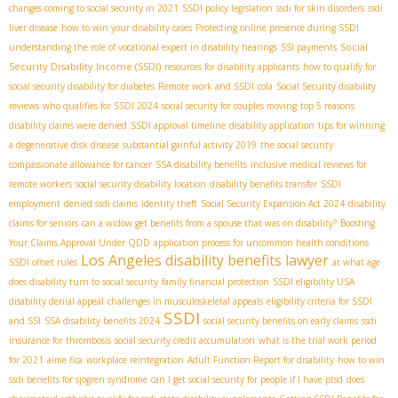
changes coming to social security in 2021
SSDI policy legislation
ssdi for skin disorders
ssdi
liver disease
how to win your disability cases
Protecting online presence during SSDI
Social
understanding the role of vocational expert in disability hearings
SSI payments
Security Disability Income (SSDI)
resources for disability applicants
how to qualify for
social security disability for diabetes
Remote work and SSDI
cola
Social Security disability
reviews
who qualifies for SSDI 2024
social security for couples moving
top 5 reasons
disability claims were denied
SSDI approval timeline
disability application
tips for winning
a degenerative disk disease
substantial gainful activity 2019
the social security
compassionate allowance for cancer
SSA disability benefits
inclusive medical reviews for
remote workers
social security disability location
disability benefits transfer
SSDI
employment
denied ssdi claims
identity theft
Social Security Expansion Act 2024
disability
claims for seniors
can a widow get benefits from a spouse that was on disability?
Boosting
Your Claims Approval Under QDD
application process for uncommon health conditions
Los Angeles disability benefits lawyer
SSDI offset rules
at what age
does disability turn to social security
family financial protection
SSDI eligibility USA
disability denial appeal
challenges in musculoskeletal appeals
eligibility criteria for SSDI
SSDI
and SSI
SSA disability benefits 2024
social security benefits on early claims
ssdi
insurance for thrombosis
social security credit accumulation
what is the trial work period
for 2021
aime fica
workplace reintegration
Adult Function Report for disability
how to win
ssdi benefits for sjogren syndrome
can I get social security for people if I have ptsd
does