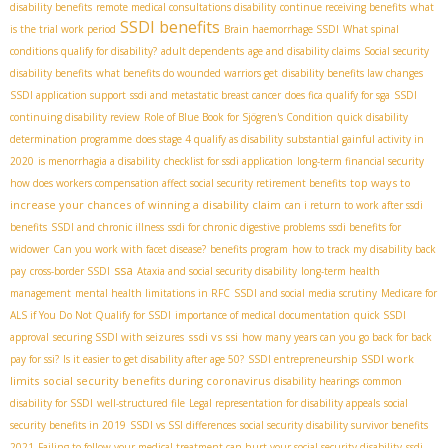
disability benefits
remote medical consultations disability
continue receiving benefits
what
SSDI benefits
is the trial work period
Brain haemorrhage SSDI
What spinal
conditions qualify for disability?
adult dependents
age and disability claims
Social security
disability benefits
what benefits do wounded warriors get
disability benefits law changes
SSDI application support
ssdi and metastatic breast cancer
does fica qualify for sga
SSDI
continuing disability review
Role of Blue Book for Sjögren's Condition
quick disability
determination programme
does stage 4 qualify as disability
substantial gainful activity in
2020
is menorrhagia a disability
checklist for ssdi application
long-term financial security
top ways to
how does workers compensation affect social security retirement benefits
increase your chances of winning a disability claim
can i return to work after ssdi
benefits
SSDI and chronic illness
ssdi for chronic digestive problems
ssdi benefits for
widower
Can you work with facet disease?
benefits program
how to track my disability back
ssa
pay
cross-border SSDI
Ataxia and social security disability
long-term health
management
mental health limitations in RFC
SSDI and social media scrutiny
Medicare for
ALS if You Do Not Qualify for SSDI
importance of medical documentation
quick SSDI
ssdi vs ssi
approval
securing SSDI with seizures
how many years can you go back for back
SSDI work
pay for ssi?
Is it easier to get disability after age 50?
SSDI entrepreneurship
limits
social security benefits during coronavirus
disability hearings
common
disability for SSDI
well-structured file
Legal representation for disability appeals
social
security benefits in 2019
SSDI vs SSI differences
social security disability survivor benefits
2021
Failing to follow your medical treatment can hurt your social security disability
ssdi