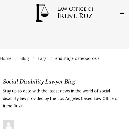
Home
Blog
Tags
end stage osteoporosis
/
/
/
Social Disability Lawyer Blog
Stay up to date with the latest news in the world of social
disability law provided by the Los Angeles based Law Office of
Irene Ruzin.