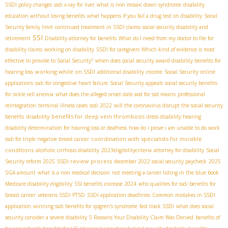
SSDI policy changes
ssdi x-ray for liver
what is non mosaic down syndrome
disability
education without losing benefits
what happens if you fail a drug test on disability
Social
Security family limit
continued treatment in SSDI claims
social security disability and
SSI
retirement
Disability attorney for benefits
What do I need from my doctor to file for
disability claims
working on disability
SSDI for caregivers
Which kind of evidence is most
effective to provide to Social Security?
when does social security award disability benefits for
working while on SSDI
hearing loss
additional disability income
Social Security online
applications
ssdi for congestive heart failure
Social Security appeals
social security benefits
for sickle cell anemia
what does the alleged onset date aod for ssd means
professional
reintegration
terminal illness cases
ssdi 2022
will the coronavirus disrupt the social security
disability benefits for deep vein thrombosis
benefits
dress disability hearing
disability determination for hearing loss or deafness
how do i prove i am unable to do work
coordination with specialists for invisible
ssdi for triple negative breast cancer
conditions
alcoholic cirrhosis disability
2023eligibilitycriteria
attorney for disability
Social
SSDI review process
Security reform 2025
december 2022 social security paycheck
2025
SGA amount
what is a non medical decision
not meeting a cancer listing in the blue book
Medicare disability eligibility
SSI benefits increase 2024
who qualifies for ssdi benefits for
breast cancer
veterans SSDI PTSD
SSDI application deadlines
Common mistakes in SSDI
application
winning ssdi benefits for sjogren's syndrome
fast track SSDI
what does social
security consider a severe disability
5 Reasons Your Disability Claim Was Denied
benefits of