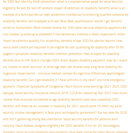
for SSDI fast
identity theft prevention
what is a representative payee for social security
eligibility for ssdi for laid off workers
impact of addiction on disability benefits
what is an
example of a technical denial
does borderline intellectual functioning qualifies someone for
disability benefits
self employed and ssdi
Blue Book qualifications
would i get benefits
while on honeymoon
Work-related reviews for SSDI
social security disability payments for
what
liver disease
qualifying as disabledd if the beneficiary matches a listed impairment
heart problems qualify for disability
benefits of epe
SSDI for plantar fasciitis
how
many work credits are required to be eligible for ssdi
qualifying for disability after 50 for
sjogren's symptoms
disability benefits inflation protection
How to apply for disability
benefits due to HIV
recent changes SSDI
direct deposit disability payment
how do i report
my income to social security?
at what age does ssdi reviews stop
long term disability for
migraines
Impairments .
inclusive medical reviews for cognitive differences
psychological
disability benefits
Can I get disability if I have arthritis in my neck?
one time emergency
payment
Objective Symptoms of Congestive Heart Failure
aime earnings 2021
2025 SSDI
backpay
social security insurance amount 2019
COLA for Upcoming Year 2023
how much
income from business considered as sga
disability benefits state laws
expedited SSDI
benefits
will there be an increase in disability for 2021
would covid 19 affect my social
security
income management
Is facet joint arthropathy permanent?
fica tax rates for 2020
and 2021
gathering strong documentation
social security benefits for patients with
coronary heart disease
caregiver eligibility for SSDI benefits
If I'm on SSI
neurological
disorders
social security disability requirements
blue book listing for heart failure
adaptive