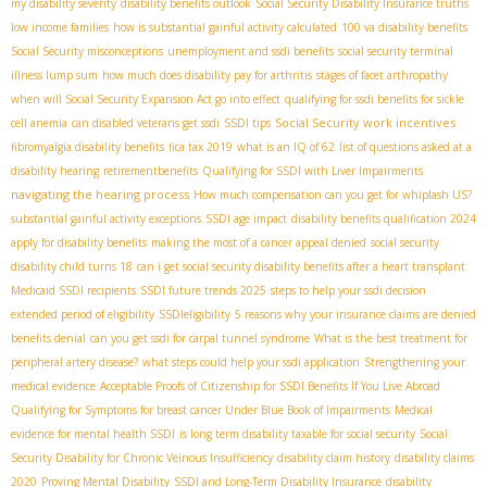
my disability severity
disability benefits outlook
Social Security Disability Insurance truths
low income families
how is substantial gainful activity calculated
100 va disability benefits
Social Security misconceptions
unemployment and ssdi benefits
social security terminal
illness lump sum
how much does disability pay for arthritis
stages of facet arthropathy
when will Social Security Expansion Act go into effect
qualifying for ssdi benefits for sickle
Social Security work incentives
cell anemia
can disabled veterans get ssdi
SSDI tips
fibromyalgia disability benefits
fica tax 2019
what is an IQ of 62
list of questions asked at a
disability hearing
retirementbenefits
Qualifying for SSDI with Liver Impairments
navigating the hearing process
How much compensation can you get for whiplash US?
substantial gainful activity exceptions
SSDI age impact
disability benefits qualification 2024
apply for disability benefits
making the most of a cancer appeal denied
social security
disability child turns 18
can i get social security disability benefits after a heart transplant
Medicaid SSDI recipients
SSDI future trends 2025
steps to help your ssdi decision
extended period of eligibility
SSDIeligibility
5 reasons why your insurance claims are denied
benefits denial
can you get ssdi for carpal tunnel syndrome
What is the best treatment for
peripheral artery disease?
what steps could help your ssdi application
Strengthening your
medical evidence
Acceptable Proofs of Citizenship for SSDI Benefits If You Live Abroad
Qualifying for Symptoms for breast cancer Under Blue Book of Impairments
Medical
evidence for mental health SSDI
is long term disability taxable for social security
Social
Security Disability for Chronic Veinous Insufficiency
disability claim history
disability claims
2020
Proving Mental Disability
SSDI and Long-Term Disability Insurance
disability