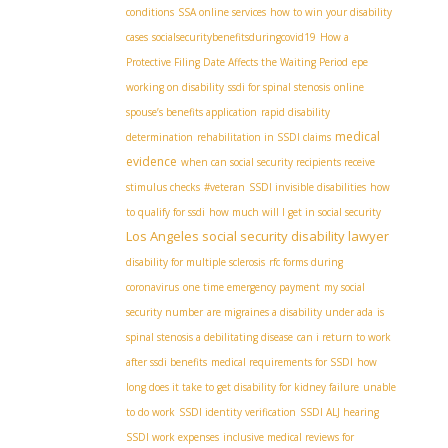
conditions
SSA online services
how to win your disability
cases
socialsecuritybenefitsduringcovid19
How a
Protective Filing Date Affects the Waiting Period
epe
working on disability
ssdi for spinal stenosis
online
spouse’s benefits application
rapid disability
medical
determination
rehabilitation in SSDI claims
evidence
when can social security recipients receive
stimulus checks
#veteran
SSDI invisible disabilities
how
to qualify for ssdi
how much will I get in social security
Los Angeles social security disability lawyer
disability for multiple sclerosis
rfc forms during
coronavirus
one time emergency payment
my social
security number
are migraines a disability under ada
is
spinal stenosis a debilitating disease
can i return to work
after ssdi benefits
medical requirements for SSDI
how
long does it take to get disability for kidney failure
unable
to do work
SSDI identity verification
SSDI ALJ hearing
SSDI work expenses
inclusive medical reviews for