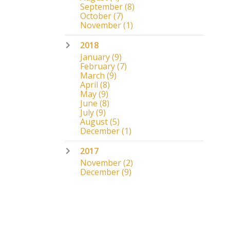
September
(8)
October
(7)
November
(1)
2018
January
(9)
February
(7)
March
(9)
April
(8)
May
(9)
June
(8)
July
(9)
August
(5)
December
(1)
2017
November
(2)
December
(9)