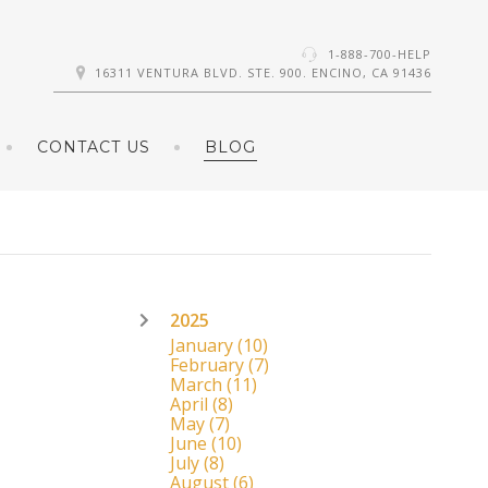
1-888-700-HELP
16311 VENTURA BLVD. STE. 900. ENCINO, CA 91436
CONTACT US
BLOG
2025
January
(10)
February
(7)
March
(11)
April
(8)
May
(7)
June
(10)
July
(8)
August
(6)