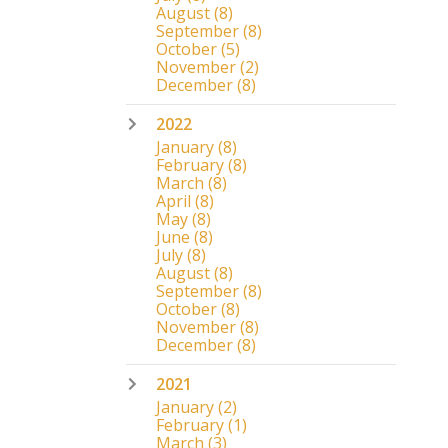
August
(8)
September
(8)
October
(5)
November
(2)
December
(8)
2022
January
(8)
February
(8)
March
(8)
April
(8)
May
(8)
June
(8)
July
(8)
August
(8)
September
(8)
October
(8)
November
(8)
December
(8)
2021
January
(2)
February
(1)
March
(3)