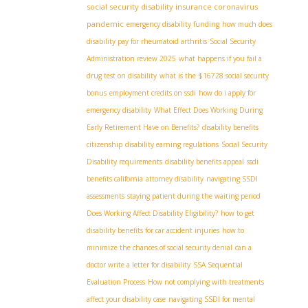
social security disability insurance coronavirus
pandemic
emergency disability funding
how much does
disability pay for rheumatoid arthritis
Social Security
Administration review 2025
what happens if you fail a
drug test on disability
what is the $16728 social security
bonus
employment credits on ssdi
how do i apply for
emergency disability
What Effect Does Working During
Early Retirement Have on Benefits?
disability benefits
citizenship
disability earning regulations
Social Security
Disability requirements
disability benefits appeal
ssdi
benefits california
attorney disability
navigating SSDI
assessments
staying patient during the waiting period
Does Working Affect Disability Eligibility?
how to get
disability benefits for car accident injuries
how to
minimize the chances of social security denial
can a
doctor write a letter for disability
SSA Sequential
Evaluation Process
How not complying with treatments
affect your disability case
navigating SSDI for mental