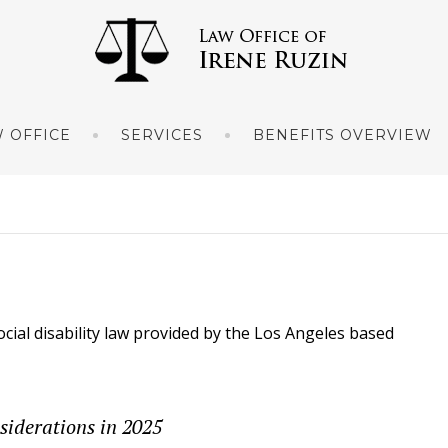
 OFFICE
SERVICES
BENEFITS OVERVIEW
ocial disability law provided by the Los Angeles based
siderations in 2025