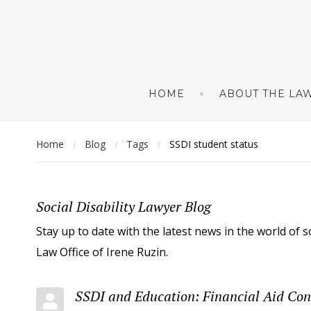
HOME
ABOUT THE LAW
Home
Blog
Tags
SSDI student status
/
/
/
Social Disability Lawyer Blog
Stay up to date with the latest news in the world of s
Law Office of Irene Ruzin.
SSDI and Education: Financial Aid Con