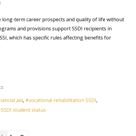
d
long-term career prospects and quality of life without
programs and provisions support SSDI recipients in
I, which has specific rules affecting benefits for
ts
inancial aid
vocational rehabilitation SSDI
SSDI student status