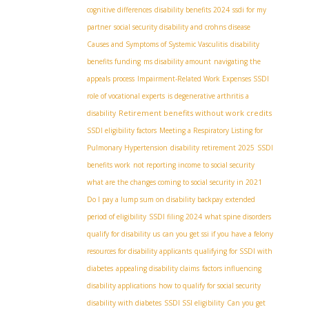
cognitive differences
disability benefits 2024
ssdi for my
partner
social security disability and crohns disease
Causes and Symptoms of Systemic Vasculitis
disability
benefits funding
ms disability amount
navigating the
appeals process
Impairment-Related Work Expenses SSDI
role of vocational experts
is degenerative arthritis a
Retirement benefits without work credits
disability
SSDI eligibility factors
Meeting a Respiratory Listing for
Pulmonary Hypertension
disability retirement 2025
SSDI
benefits work
not reporting income to social security
what are the changes coming to social security in 2021
Do I pay a lump sum on disability backpay
extended
period of eligibility
SSDI filing 2024
what spine disorders
qualify for disability us
can you get ssi if you have a felony
resources for disability applicants
qualifying for SSDI with
diabetes
appealing disability claims
factors influencing
disability applications
how to qualify for social security
disability with diabetes
SSDI SSI eligibility
Can you get