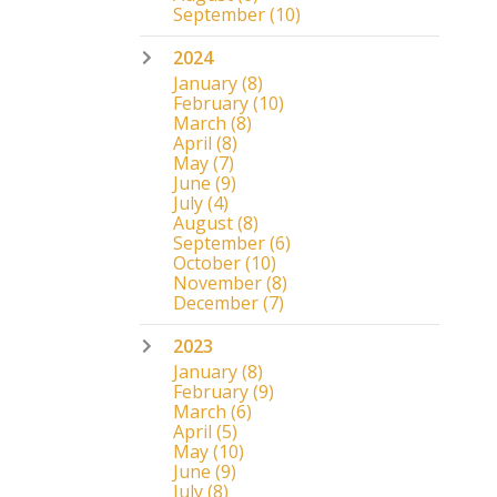
September
(10)
2024
January
(8)
February
(10)
March
(8)
April
(8)
May
(7)
June
(9)
July
(4)
August
(8)
September
(6)
October
(10)
November
(8)
December
(7)
2023
January
(8)
February
(9)
March
(6)
April
(5)
May
(10)
June
(9)
July
(8)