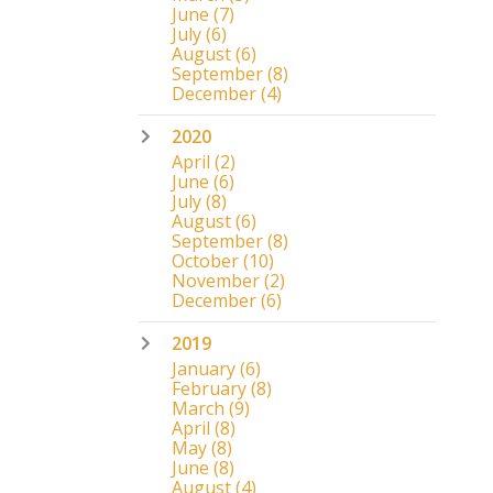
June
(7)
July
(6)
August
(6)
September
(8)
December
(4)
2020
April
(2)
June
(6)
July
(8)
August
(6)
September
(8)
October
(10)
November
(2)
December
(6)
2019
January
(6)
February
(8)
March
(9)
April
(8)
May
(8)
June
(8)
August
(4)