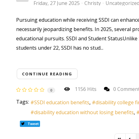
Friday, 27 June 2025
Christy
Uncategorize
Pursuing education while receiving SSDI can enhance 
necessarily jeopardizing benefits. In 2025, several 
educational pursuits. SSDI and Student StatusUnlike SS
students under 22, SSDI has no stud...
CONTINUE READING
1156 Hits
0 Commen
0
Tags:
SSDI education benefits
disability college f
disability education without losing benefits
Tweet