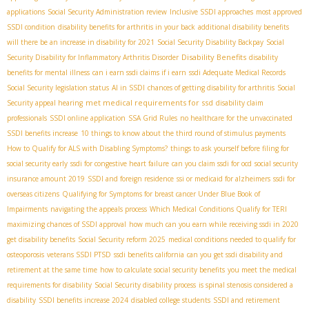
applications
Social Security Administration review
Inclusive SSDI approaches
most approved
SSDI condition
disability benefits for arthritis in your back
additional disability benefits
will there be an increase in disability for 2021
Social Security Disability Backpay
Social
Disability Benefits
Security Disability for Inflammatory Arthritis Disorder
disability
benefits for mental illness
can i earn ssdi claims if i earn
ssdi Adequate Medical Records
Social Security legislation status
AI in SSDI
chances of getting disability for arthritis
Social
met medical requirements for ssd
Security appeal hearing
disability claim
professionals
SSDI online application
SSA Grid Rules
no healthcare for the unvaccinated
SSDI benefits increase
10 things to know about the third round of stimulus payments
How to Qualify for ALS with Disabling Symptoms?
things to ask yourself before filing for
social security early
ssdi for congestive heart failure
can you claim ssdi for ocd
social security
insurance amount 2019
SSDI and foreign residence
ssi or medicaid for alzheimers
ssdi for
overseas citizens
Qualifying for Symptoms for breast cancer Under Blue Book of
Impairments
navigating the appeals process
Which Medical Conditions Qualify for TERI
maximizing chances of SSDI approval
how much can you earn while receiving ssdi in 2020
get disability benefits
Social Security reform 2025
medical conditions needed to qualify for
osteoporosis
veterans SSDI PTSD
ssdi benefits california
can you get ssdi disability and
retirement at the same time
how to calculate social security benefits
you meet the medical
requirements for disability
Social Security disability process
is spinal stenosis considered a
disability
SSDI benefits increase 2024
disabled college students
SSDI and retirement