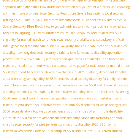
rules of epe
SSDI for mental health conditions
what types of cancers qualify for disability
appealing disability claims
How much compensation can you get for whiplash US?
engaging
with healthcare providers
Social Security Resolutions Severe Incapacity
is social security
getting a $200 raise in 2021
short term disability special rules after age 65
disabled child
Social Security Blue Book
how to get ssdi with ms
can i work part time and collect ssdi
benefits
navigating SSDI with substance issues
2025 disability benefit amounts
SSDI
eligibility for mental health conditions
social security disability and ssi backpay
artificial
intelligence social security
administrative law judge
Invisible disabilities and SSDI
denied
disability
how long does social security disability take for veterans
disability application
process
how to win a disability reconsideration
qualifying as disabledd if the beneficiary
matches a listed impairment
what is a representative payee for social security
mental illness
SSDI
dependent benefits and divorce
cola changes in 2021
disability dependent benefits
calculation
caregiver eligibility for SSDI benefits
social security disability for family benefits
code of federal regulations for worn out worker rules
aime fica
SSDI and chronic illness
epe
disability benefits claims
disability benefits review
disability for multiple sclerosis
Balancing
SSDI benefits and work
financial changes after divorce
common SSDI mistakes
how to
make sure your doctor is supportive for your rfc form
SSDI Benefits for Ataxia-telangiectasia​
top ways to increase your chances of winning a disability
SSDI reconsideration
claim
Disability benefits and work
state SSDI assistance
alcoholic cirrhosis disability
credits
social security for ptsd patients
social security disability 2022
SSDI family
maximum
Acceptable Proofs of Citizenship for SSDI Benefits If You Live Abroad
linking