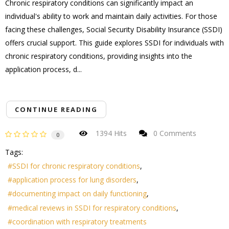
Chronic respiratory conditions can significantly impact an
individual's ability to work and maintain daily activities. For those
facing these challenges, Social Security Disability Insurance (SSDI)
offers crucial support. This guide explores SSDI for individuals with
chronic respiratory conditions, providing insights into the
application process, d...
CONTINUE READING
1394 Hits
0 Comments
0
Tags:
SSDI for chronic respiratory conditions
application process for lung disorders
documenting impact on daily functioning
medical reviews in SSDI for respiratory conditions
coordination with respiratory treatments