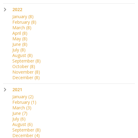
2022
January
(8)
February
(8)
March
(8)
April
(8)
May
(8)
June
(8)
July
(8)
August
(8)
September
(8)
October
(8)
November
(8)
December
(8)
2021
January
(2)
February
(1)
March
(3)
June
(7)
July
(6)
August
(6)
September
(8)
December
(4)