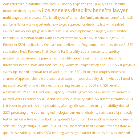
considered a disability
How Does Pulmonary Hypertension Qualify as a Disability
Los Angeles disability benefits lawyer
impact on disability claims
multi-stage appeals process
CAL for all types of cancer
the family maximum benefits for ssdi
ssdi benefits for working patients
how to get approved for disability fast
will disabled
Californians on ssdi get golden state stimulus
knee replacement surgery and disability
benefits
SSDI mental health claims
easiest states for SSDI
SSDI federal budget 2025
Privacy in SSDI applications
Compassionate Allowance Programme
medical evidence AI
SSDI
social security disability
application
Neck Problems That Qualify For Disability
insurance coronavirus pandemic
disability benefits earning
tips for disability
interviews
heart disease and social security
Workers' Compensation and SSDI
SSDI previous
claims
tips for ssdi approval
test of work duration
SSDI for married couples
increasing
chances of approval
the role of a vocational expert in your disability claim
what do I need for
preparing testimony
my social security phone interview
SSDI and SSI benefit
reassessment
Residual Functional Capacity
presenting compelling evidence
Impairment-
Social Security disability raise
Related Work Expenses SSDI
SSDI reconsideration 2024
social security disability denial
is it easier to get social security disability after age 60
SSDI processing time
addressing technological barriers in disability claims
ssa c1q antibody
test for urticaria
Role of Blue Book for Sjögren's Condition
How much is whiplash claim?
is
social security getting a 7% raise in 2020
SSDI for mental health disabilities
does stage 4
how is my ssdi
qualify as disability
injuries
SSDI for caregivers
stage 4 cancer disability