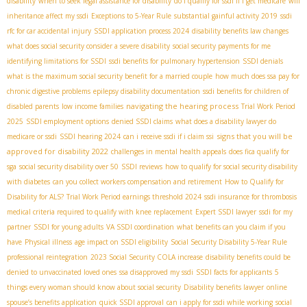
disability
when to seek legal assistance for disability
do i qualify for ssdi if i get medicare
will
inheritance affect my ssdi
Exceptions to 5-Year Rule
substantial gainful activity 2019
ssdi
rfc for car accidental injury
SSDI application process 2024
disability benefits law changes
what does social security consider a severe disability
social security payments for me
identifying limitations for SSDI
ssdi benefits for pulmonary hypertension
SSDI denials
what is the maximum social security benefit for a married couple
how much does ssa pay for
chronic digestive problems
epilepsy disability documentation
ssdi benefits for children of
navigating the hearing process
disabled parents
low income families
Trial Work Period
2025
SSDI employment options
denied SSDI claims
what does a disability lawyer do
signs that you will be
medicare or ssdi
SSDI hearing 2024
can i receive ssdi if i claim ssi
approved for disability 2022
challenges in mental health appeals
does fica qualify for
sga
social security disability over 50
SSDI reviews
how to qualify for social security disability
with diabetes
can you collect workers compensation and retirement
How to Qualify for
Disability for ALS?
Trial Work Period earnings threshold 2024
ssdi insurance for thrombosis
medical criteria required to qualify with knee replacement
Expert SSDI lawyer
ssdi for my
partner
SSDI for young adults
VA SSDI coordination
what benefits can you claim if you
have
Physical illness
age impact on SSDI eligibility
Social Security Disability 5-Year Rule
professional reintegration
2023 Social Security COLA increase
disability benefits could be
denied to unvaccinated loved ones
ssa disapproved my ssdi
SSDI facts for applicants
5
things every woman should know about social security
Disability benefits lawyer
online
spouse’s benefits application
quick SSDI approval
can i apply for ssdi while working
social