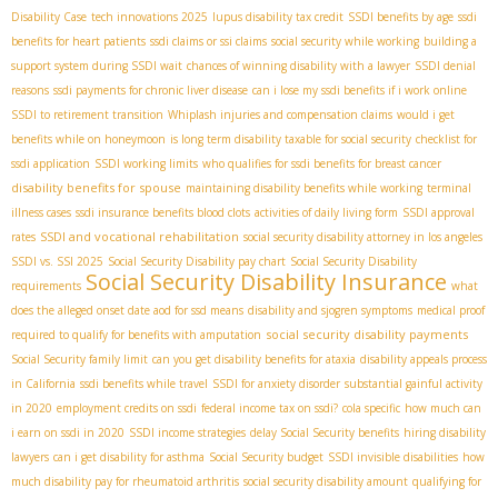
Disability Case
tech innovations 2025
lupus disability tax credit
SSDI benefits by age
ssdi
benefits for heart patients
ssdi claims or ssi claims
social security while working
building a
support system during SSDI wait
chances of winning disability with a lawyer
SSDI denial
reasons
ssdi payments for chronic liver disease
can i lose my ssdi benefits if i work online
SSDI to retirement transition
Whiplash injuries and compensation claims
would i get
benefits while on honeymoon
is long term disability taxable for social security
checklist for
ssdi application
SSDI working limits
who qualifies for ssdi benefits for breast cancer
disability benefits for spouse
maintaining disability benefits while working
terminal
illness cases
ssdi insurance benefits blood clots
activities of daily living form
SSDI approval
SSDI and vocational rehabilitation
rates
social security disability attorney in los angeles
SSDI vs. SSI 2025
Social Security Disability pay chart
Social Security Disability
Social Security Disability Insurance
requirements
what
does the alleged onset date aod for ssd means
disability and sjogren symptoms
medical proof
social security disability payments
required to qualify for benefits with amputation
Social Security family limit
can you get disability benefits for ataxia
disability appeals process
in California
ssdi benefits while travel
SSDI for anxiety disorder
substantial gainful activity
in 2020
employment credits on ssdi
federal income tax on ssdi?
cola specific
how much can
i earn on ssdi in 2020
SSDI income strategies
delay Social Security benefits
hiring disability
lawyers
can i get disability for asthma
Social Security budget
SSDI invisible disabilities
how
much disability pay for rheumatoid arthritis
social security disability amount
qualifying for