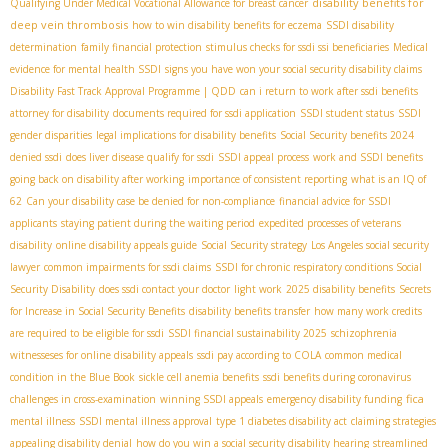
disability benefits for
Qualifying Under Medical Vocational Allowance for breast cancer
deep vein thrombosis
how to win disability benefits for eczema
SSDI disability
determination
family financial protection
stimulus checks for ssdi ssi beneficiaries
Medical
evidence for mental health SSDI
signs you have won your social security disability claims
Disability Fast Track Approval Programme | QDD
can i return to work after ssdi benefits
attorney for disability
documents required for ssdi application
SSDI student status
SSDI
gender disparities
legal implications for disability benefits
Social Security benefits 2024
denied ssdi
does liver disease qualify for ssdi
SSDI appeal process
work and SSDI benefits
going back on disability after working
importance of consistent reporting
what is an IQ of
62
Can your disability case be denied for non-compliance
financial advice for SSDI
applicants
staying patient during the waiting period
expedited processes of veterans
disability
online disability appeals guide
Social Security strategy
Los Angeles social security
lawyer
common impairments for ssdi claims
SSDI for chronic respiratory conditions
​ Social
Security Disability
does ssdi contact your doctor
light work
2025 disability benefits
Secrets
for Increase in Social Security Benefits
disability benefits transfer
how many work credits
are required to be eligible for ssdi
SSDI financial sustainability 2025
schizophrenia
witnesseses for online disability appeals
ssdi pay according to COLA
common medical
condition in the Blue Book
sickle cell anemia benefits
ssdi benefits during coronavirus
fica
challenges in cross-examination
winning SSDI appeals
emergency disability funding
mental illness
SSDI mental illness approval
type 1 diabetes disability act
claiming strategies
appealing disability denial
how do you win a social security disability hearing
streamlined