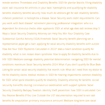
remote workers
Thrombosis and Disability Benefits
SSDI for plantar fasciitis
Filing disability
claim
ssdi insurance for arthritis in your back
haemophilia and qualifying for disability
benefits
disability benefits security
how much do veterans get for ssdi
disability benefits
inflation protection
is hemophilia a disease
Social Security work credit requirements
Can
you work with facet disease?
retirement planning
professional integration
who is a
dependent for stimulus checks
older applicants SSDI
at what age does ssdi reviews stop
5
Ways a Social Security Disability Attorney can Help You Win Your Disability Case
Substantial Gainful Activity (SGA) threshold
Social Security benefit planning
can a
representative payee get a loan
applying for social security disability benefits with autism
How Are Your SSDI Payments Calculated in 2022?
does a heart condition qualify for
disability
what is non mosaic down syndrome
How to apply for disability benefits due to
HIV
SSDI Medicare coverage
disability potential determination
navigating SSDI for mental
conditions
maximum Social Security benefits 2024
What if you don't qualify for Blue Book
Listing for cancer
social security disability five month rule
What do I need from my doctor to
file for disability claims
medical reviews in SSDI for hearing impairments
common disability
social
for SSDI
what spine disorders qualify for disability
Disability attorney for benefits
security benefits during coronavirus
coordination with support systems
Social
Security Disability Backpay Taxation
identity theft prevention
how SSDI is calculated
Can
You Receive Benefits If You Live Outside the US?
documentation required to win ssdi
primary insurance amount
benefits for amputation
Medicare long-term care
social