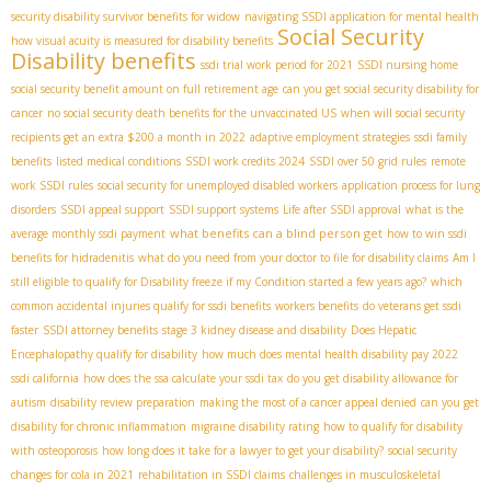
security disability survivor benefits for widow
navigating SSDI application for mental health
Social Security
how visual acuity is measured for disability benefits
Disability benefits
ssdi trial work period for 2021
SSDI nursing home
social security benefit amount on full retirement age
can you get social security disability for
cancer
no social security death benefits for the unvaccinated US
when will social security
recipients get an extra $200 a month in 2022
adaptive employment strategies
ssdi family
benefits
listed medical conditions
SSDI work credits 2024
SSDI over 50 grid rules
remote
work SSDI rules
social security for unemployed disabled workers
application process for lung
disorders
SSDI appeal support
SSDI support systems
Life after SSDI approval
what is the
what benefits can a blind person get
average monthly ssdi payment
how to win ssdi
benefits for hidradenitis
what do you need from your doctor to file for disability claims
Am I
still eligible to qualify for Disability freeze if my Condition started a few years ago?
which
common accidental injuries qualify for ssdi benefits
workers benefits
do veterans get ssdi
faster
SSDI attorney benefits
stage 3 kidney disease and disability
Does Hepatic
Encephalopathy qualify for disability
how much does mental health disability pay 2022
ssdi california
how does the ssa calculate your ssdi tax
do you get disability allowance for
autism
disability review preparation
making the most of a cancer appeal denied
can you get
disability for chronic inflammation
migraine disability rating
how to qualify for disability
with osteoporosis
how long does it take for a lawyer to get your disability?
social security
changes for cola in 2021
rehabilitation in SSDI claims
challenges in musculoskeletal