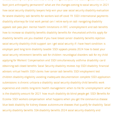
facet joint arthropathy permanent?
what are the changes coming to social security in 2021
how social security disability lawyers help win your case
social security disability evaluation
for severe disability
ssdi benefits for workers laid off covid 19
SSDI international payments
disability attorneys for trial work period
can I retire early on ssdi
navigating disability
appeals
ssdi pass plan
mental health limitations in RFC
unemployment and ssdi benefits
how to increase ssi disability benefits
disability benefits for rheumatoid arthritis
apply for
disability benefits
are you disabled if you have breast cancer
disability benefits rejection
social security disability child support
can i get social security if i have heart condition
is
employer paid long term disability taxable
SSDI appeals process 2024
how to boost your
social security retirement benefits
ssdi for children
neurological disorders
ssdi for my child
asthma disability card
applying for Workers' Compensation and SSDI simultaneously
obtaining ssdi closed benefits
Social Security disability reviews
top SSDI disability
financial
advisors
virtual health SSDI claims
liver cancer ssdi benefits
SSDI employment test
children disability eligibility
avoiding inadequate documentation
complete SSDI application
submissions
is chronic urticaria a disability
social security disability child benefits
work
experience and credits
long-term health management
when to file for unemployment
what
is the disability amount for 2021
how much disability do blind people get
SSDI Benefits for
Eczema
SSDI workers compensation
what happens when you get the coronavirus disease
blue book disability for kidney disease
autoimmune diseases that qualify for disability
Social
security disability benefits
SSA disability benefits 2024
social security disability and