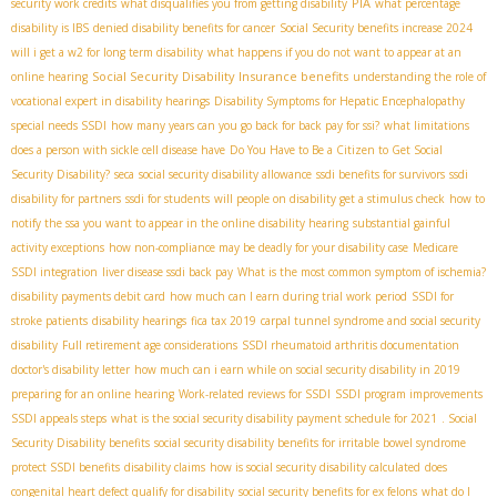
PIA
security work credits
what disqualifies you from getting disability
what percentage
disability is IBS
denied disability benefits for cancer
Social Security benefits increase 2024
will i get a w2 for long term disability
what happens if you do not want to appear at an
Social Security Disability Insurance benefits
online hearing
understanding the role of
vocational expert in disability hearings
Disability Symptoms for Hepatic Encephalopathy
special needs SSDI
how many years can you go back for back pay for ssi?
what limitations
does a person with sickle cell disease have
Do You Have to Be a Citizen to Get Social
Security Disability?
seca
social security disability allowance
ssdi benefits for survivors
ssdi
disability for partners
ssdi for students
will people on disability get a stimulus check
how to
notify the ssa you want to appear in the online disability hearing
substantial gainful
activity exceptions
how non-compliance may be deadly for your disability case
Medicare
SSDI integration
liver disease ssdi back pay
What is the most common symptom of ischemia?
disability payments debit card
how much can I earn during trial work period
SSDI for
stroke patients
disability hearings
fica tax 2019
carpal tunnel syndrome and social security
disability
Full retirement age considerations
SSDI rheumatoid arthritis documentation
doctor's disability letter
how much can i earn while on social security disability in 2019
preparing for an online hearing
Work-related reviews for SSDI
SSDI program improvements
SSDI appeals steps
what is the social security disability payment schedule for 2021
. Social
Security Disability benefits
social security disability benefits for irritable bowel syndrome
protect SSDI benefits
disability claims
how is social security disability calculated
does
congenital heart defect qualify for disability
social security benefits for ex felons
what do I