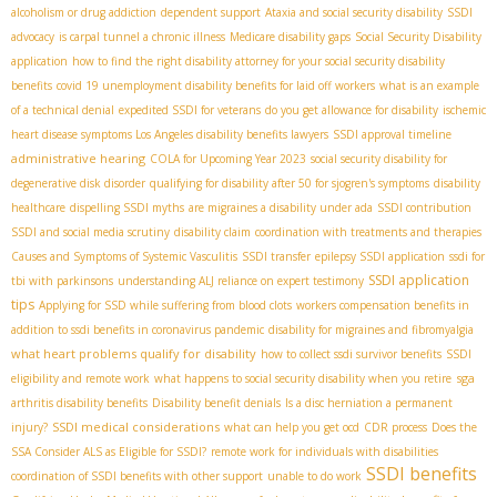
alcoholism or drug addiction
dependent support
Ataxia and social security disability
SSDI
advocacy
is carpal tunnel a chronic illness
Medicare disability gaps
Social Security Disability
application
how to find the right disability attorney for your social security disability
benefits
covid 19 unemployment disability benefits for laid off workers
what is an example
of a technical denial
expedited SSDI for veterans
do you get allowance for disability
ischemic
heart disease symptoms
​ Los Angeles disability benefits lawyers
SSDI approval timeline
administrative hearing
COLA for Upcoming Year 2023
social security disability for
degenerative disk disorder
qualifying for disability after 50 for sjogren's symptoms
disability
healthcare
dispelling SSDI myths
are migraines a disability under ada
SSDI contribution
SSDI and social media scrutiny
disability claim
coordination with treatments and therapies
Causes and Symptoms of Systemic Vasculitis
SSDI transfer
epilepsy SSDI application
ssdi for
SSDI application
tbi with parkinsons
understanding ALJ reliance on expert testimony
tips
Applying for SSD while suffering from blood clots
workers compensation benefits in
addition to ssdi benefits in coronavirus pandemic
disability for migraines and fibromyalgia
what heart problems qualify for disability
how to collect ssdi survivor benefits
SSDI
sga
eligibility and remote work
what happens to social security disability when you retire
arthritis disability benefits
Disability benefit denials
Is a disc herniation a permanent
SSDI medical considerations
injury?
what can help you get ocd
CDR process
Does the
SSA Consider ALS as Eligible for SSDI?
remote work for individuals with disabilities
SSDI benefits
coordination of SSDI benefits with other support
unable to do work