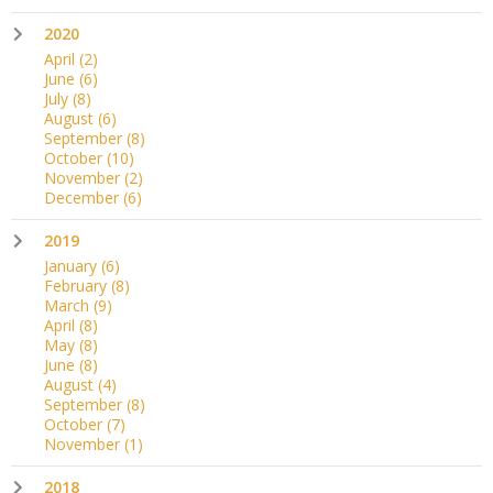
2020
April
(2)
June
(6)
July
(8)
August
(6)
September
(8)
October
(10)
November
(2)
December
(6)
2019
January
(6)
February
(8)
March
(9)
April
(8)
May
(8)
June
(8)
August
(4)
September
(8)
October
(7)
November
(1)
2018