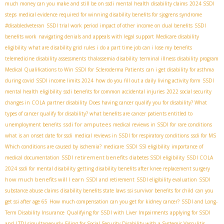
much money can you make and still be on ssdi
mental health disability claims
2024 SSDI
steps
medical evidence required for winning disability benefits for sjogrens syndrome
#disabledveteran
SSDI trial work period
impact of other income on dual benefits
SSDI
benefits work
navigating denials and appeals with legal support
Medicare disability
eligibility
what are disability grid rules
i do a part time job can i lose my benefits
telemedicine disability assessments
thalassemia disability
terminal illness disability program
Medical Qualifications to Win SSDI for Scleroderma Patients
can i get disability for asthma
during covid
SSDI income limits 2024
how do you fill out a daily living activity form
SSDI
mental health eligibility
ssdi benefits for common accidental injuries
2022 social security
changes in COLA
partner disability
Does having cancer qualify you for disability? What
types of cancer qualify for disability? what benefits are cancer patients entitled to
ssdi for amputees
unemployment benefits
medical reviews in SSDI for rare conditions
what is an onset date for ssdi
medical reviews in SSDI for respiratory conditions
ssdi for MS
Which conditions are caused by ischemia?
medicare
SSDI SSI eligibility
importance of
SSDI retirement benefits
medical documentation
diabetes SSDI eligibility
SSDI COLA
2024
ssdi for mental disability
getting disability benefits after knee replacement surgery
how much benefits will I earn
SSDI and retirement
SSDI eligibility evaluation
SSDI
substance abuse claims
disability benefits state laws
ssi survivor benefits for child
can you
get ssi after age 65
How much compensation can you get for kidney cancer?
SSDI and Long-
Term Disability Insurance
Qualifying for SSDI with Liver Impairments
applying for SSDI
and LTDI simultaneously
Filing for Social Security Disability with a Systemic Vasculitis