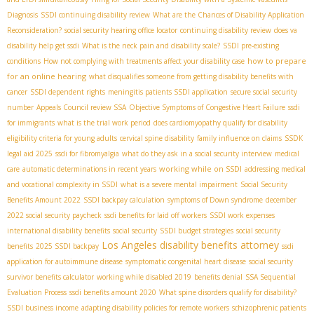
Diagnosis
SSDI continuing disability review
What are the Chances of Disability Application
Reconsideration?
social security hearing office locator
continuing disability review
does va
disability help get ssdi
What is the neck pain and disability scale?
SSDI pre-existing
how to prepare
conditions
How not complying with treatments affect your disability case
for an online hearing
what disqualifies someone from getting disability benefits with
cancer
SSDI dependent rights
meningitis patients SSDI application
secure social security
number
Appeals Council review SSA
Objective Symptoms of Congestive Heart Failure
ssdi
for immigrants
what is the trial work period
does cardiomyopathy qualify for disability
eligibility criteria for young adults
cervical spine disability
family influence on claims
SSDК
legal aid 2025
ssdi for fibromyalgia
what do they ask in a social security interview
medical
working while on SSDI
care
automatic determinations in recent years
addressing medical
and vocational complexity in SSDI
what is a severe mental impairment
Social Security
Benefits Amount 2022
SSDI backpay calculation
symptoms of Down syndrome
december
2022 social security paycheck
ssdi benefits for laid off workers
SSDI work expenses
international disability benefits
social security
SSDI budget strategies
social security
Los Angeles disability benefits attorney
benefits
2025 SSDI backpay
ssdi
application for autoimmune disease
symptomatic congenital heart disease
social security
survivor benefits calculator
working while disabled 2019
benefits denial
SSA Sequential
Evaluation Process
ssdi benefits amount 2020
What spine disorders qualify for disability?
SSDI business income
adapting disability policies for remote workers
schizophrenic patients