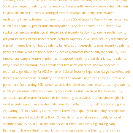
SSDI travel impact
disability claims misconceptions
is inflammatory disease a disability
ssdi
for alcoholic cirrhosis
timely reporting of medical changes
disability benefits after
condition
undergoing knee replacement surgery
Social Security Disability payments
how
SSDI approval tips
much does disability pay for inflammatory arthritis
Denied SSDI
application
medical evaluation strategies
social security for down syndrome adults
how to
get your rfc forms for ssdi benefits
social security paycheck 2020
social security disability for
mental illnesses
Liver cirrhosis disability benefits
adult dependents
social security disability
benefits future
what are the different kinds of syndromes that qualify for disability
SSDI
innovations
comprehensive mental health support
disability onset date for ssdi
disability
lawyer near me
Winning SSDI appeals after two rejections
what medical evidence is
required to get disability for AIDS
when will Social Security Expansion Act go into effect
ssdi
disability benefits for bipolar men
Benefits For Scleroderma
can chronic urticaria be
permanent
fast-tracking SSDI cancer
what is the role of vocational expert
attorney disability
is delayed pressure urticaria a disability
Sequential Evaluation steps
the social security
compassionate allowance for cancer
rfc forms during coronavirus
is coronavirus eligible for
social security
would I receive disability benefits in other country
SSDI application guide
evaluating RFC in disability claims
how to know if you qualify for disability benefits from
substantial gainful activity
Blue Book ."Understanding
what cancers qualify for social
security disability
SSDI auxiliary benefits
What Effect Does Working During Early
is having one kidney
Retirement Have on Benefits?
ssdi for work and car accidents