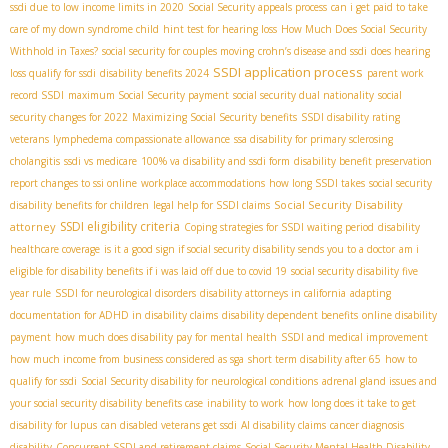
ssdi due to low income limits in 2020
Social Security appeals process
can i get paid to take
care of my down syndrome child
hint test for hearing loss
How Much Does Social Security
Withhold in Taxes?
social security for couples moving
crohn’s disease and ssdi
does hearing
SSDI application process
loss qualify for ssdi
disability benefits 2024
parent work
record SSDI
maximum Social Security payment
social security dual nationality
social
security changes for 2022
Maximizing Social Security benefits
SSDI disability rating
veterans
lymphedema compassionate allowance
ssa disability for primary sclerosing
cholangitis
ssdi vs medicare
100% va disability and ssdi form
disability benefit preservation
report changes to ssi online
workplace accommodations
how long SSDI takes
social security
Social Security Disability
disability benefits for children
legal help for SSDI claims
SSDI eligibility criteria
attorney
Coping strategies for SSDI waiting period
disability
healthcare coverage
is it a good sign if social security disability sends you to a doctor
am i
eligible for disability benefits if i was laid off due to covid 19
social security disability five
year rule
SSDI for neurological disorders
disability attorneys in california
adapting
documentation for ADHD in disability claims
disability dependent benefits
online disability
payment
how much does disability pay for mental health
SSDI and medical improvement
how much income from business considered as sga
short term disability after 65
how to
qualify for ssdi
Social Security disability for neurological conditions
adrenal gland issues and
your social security disability benefits case
inability to work
how long does it take to get
disability for lupus
can disabled veterans get ssdi
AI disability claims
cancer diagnosis
disability
Concurrent SSDI and retirement claims
Social Security Mental Health Disability