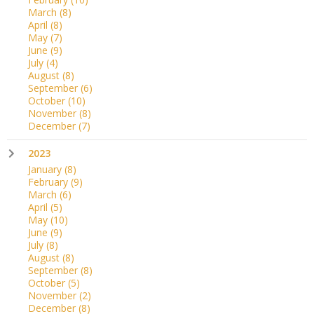
March
(8)
April
(8)
May
(7)
June
(9)
July
(4)
August
(8)
September
(6)
October
(10)
November
(8)
December
(7)
2023
January
(8)
February
(9)
March
(6)
April
(5)
May
(10)
June
(9)
July
(8)
August
(8)
September
(8)
October
(5)
November
(2)
December
(8)