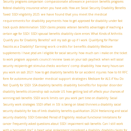
compassionate allowance pension
Security programs comparison
benefits programs
federal disability insurance when you have aids
How are Social Security Disability Benefits
we have found that you meet the medical
Taxed
SSDI eligibility 2025
requirements for disability payments
how to get approved for disability under fast
track quick determination
SSDI claims process
veteran benefits
advantages of reaching a
certain age for SSDI
SSDI spousal benefits
disability claim errors
What Kinds of Arthritis
Qualify you for Disability Benefits?
will my ssdi go up if I work
Qualifying for Plantar
Earning work credits for benefits
Fasciitis as a Disability?
disability Medicare
supplements
I have ptsd am I eligible for social security
how much can i make on the ticket
appeals council review
to work program
taxes on your ssdi paycheck
when will social
workers' comp disability
security recipients get stimulus checks
how many hours can
you work on ssdi 2021
how to get disability benefits for car accident injuries
how to fill RFC
medical support strategies
form for autoimmune disorder
Medicare for ALS if You Do
disability benefits for bipolar disorder
Not Qualify for SSDI
SSA disability benefits
disability benefits citizenship
ssdi outside US
how getting laid off affects your chances of
SSDI work limits
winning ssdi benefits
can you work part time on disability
Social
Security work strategies
SSDI offset in SSI
is being on blood thinners a disability
social
security disability for loss of limb
disability benefits qualification 2024
freelancing and social
security disability
SSDI Extended Period of Eligibility
residual functional limitations for
cancer
Frequently asked questions about SSDI
impairment ssdi benefits
Can I still work
with a herniated disc?
is heart valve replacement considered a disability
disability claims for