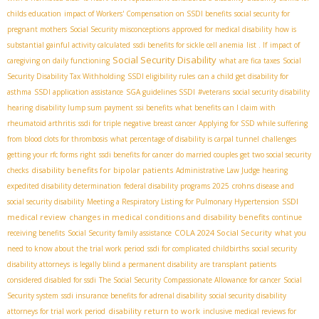
childs education
impact of Workers' Compensation on SSDI benefits
social security for
pregnant mothers
Social Security misconceptions
approved for medical disability
how is
substantial gainful activity calculated
ssdi benefits for sickle cell anemia
list . If
impact of
Social Security Disability
caregiving on daily functioning
what are fica taxes
Social
Security Disability Tax Withholding
SSDI eligibility rules
can a child get disability for
asthma
SSDI application assistance
SGA guidelines SSDI
#veterans
social security disability
hearing
disability lump sum payment
ssi benefits
what benefits can I claim with
rheumatoid arthritis
ssdi for triple negative breast cancer
Applying for SSD while suffering
from blood clots for thrombosis
what percentage of disability is carpal tunnel
challenges
getting your rfc forms right
ssdi benefits for cancer
do married couples get two social security
disability benefits for bipolar patients
checks
Administrative Law Judge hearing
expedited disability determination
federal disability programs 2025
crohns disease and
SSDI
social security disability
Meeting a Respiratory Listing for Pulmonary Hypertension
medical review
changes in medical conditions and disability benefits
continue
COLA 2024 Social Security
receiving benefits
Social Security family assistance
what you
need to know about the trial work period
ssdi for complicated childbirths
social security
disability attorneys
is legally blind a permanent disability
are transplant patients
considered disabled for ssdi
The Social Security Compassionate Allowance for cancer
Social
Security system
ssdi insurance benefits for adrenal disability
social security disability
disability return to work
attorneys for trial work period
inclusive medical reviews for