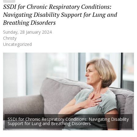
SSDI for Chronic Respiratory Conditions:
Navigating Disability Support for Lung and
Breathing Disorders
Sunday, 28 January 2024
Christy
Uncategorized
SSDI for Chronic Respiratory Conditions: Navigating Disability
Support for Lung and Breathing Disorders