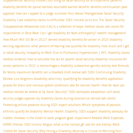
Supplemental Security Income (SSI)
filing for social security for schizophrenic patients
disability benefits for spinal stenosis
wounded warrior benefits
benefits continuation post-
approval
how can i appeal to a judge
survivors
Your Ataxia Telangiectasia Social Security
SSDI review process
Disability Case
disability claims truthfulness
The Social Security
Compassionate Allowances List (CAL) is a collection of major medical issues
ssdi claims for
impairments in Blue Book
Can I get disability for facet arthropathy?
wealth management
How Much Will SSI Be in 2022?
denied disability benefits for cancer in 2023
disability
earning regulations
what percent of hearing loss qualifies for disability
how much will I get
in social security
Incapacity to Work Due to Pulmonary Hypertension | RFC
disability claims
medical evidence
how to calculate fica tax for payroll
social security disability insurance for
cancer patients in 2022
is menorrhagia a disability
substantial gainful activity test
formula
for family maximum benefits
can a disabled child receive ssdi
SSDI Continuing Disability
Los Angeles disability attorney
Review
qualifying for disability benefits
application
process for brain and nervous system conditions
ssdi for mental health
How far back can
medical records be looked at by Social Security?
SSDI workplace adaptation
will social
security judges approve my disability claims during coronavirus
denied ssdi claims
Protecting online presence during SSDI
expert solutions
Which symptoms of psoriatic
arthritis qualify for disability
Mental Health Disability
SSDI support
disability advocacy for
hidden illnesses
is the ticket to work program good
impairment-Related Work Expenses
(IRWE) Policies
SSDI chronic fatigue
what is the normal gfr rate for one kidney
Work
Credits for Social Security
Why Hiring a Disability Attorney is Crucial to Winning Your