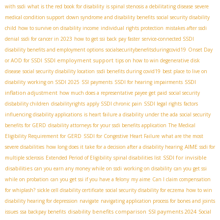
with ssdi
what is the red book for disability
is spinal stenosis a debilitating disease
severe
medical condition support
down syndrome and disability benefits
social security disability
child
how to survive on disability income
individual rights protection
mistakes after ssdi
denial
ssdi for cancer in 2023
how to get ssi back pay faster
service-connected SSDI
disability benefits and employment options
socialsecuritybenefitsduringcovid19
Onset Day
SSDI employment support
or AOD for SSDI
tips on how to win degenerative disk
disease
social security disability location
ssdi benefits during covid19
best place to live on
SSDI
disability
working on SSDI 2025
SSI payments
SSDI for hearing impairments
inflation adjustment
how much does a representative payee get paid
social security
disbability children
disabilityrights
apply SSDI chronic pain
SSDI legal rights
factors
influencing disability applications
is heart failure a disability under the ada
social security
benefits for GERD
disability attorneys for your ssdi benefits application
The Medical
Eligibility Requirement for GERD
SSDI for Congestive Heart Failure
what are the most
AIME
severe disabilities
how long does it take for a decision after a disability hearing
ssdi for
SSDI for invisible
multiple sclerosis
Extended Period of Eligibility
spinal disabilities list
disabilities
can you earn any money while on ssdi
working on disability
can you get ssi
while on probation
can you get ssi if you have a felony
my aime
Can I claim compensation
for whiplash?
sickle cell disability certificate
social security disability for eczema
how to win
disability hearing for depression
navigate
navigating application process for bones and joints
disability benefits comparison
SSI payments 2024
issues
ssa backpay benefits
Social