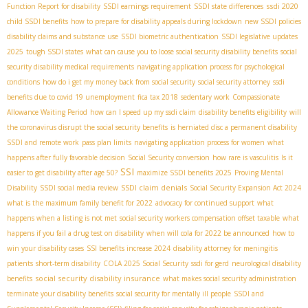
ssdi 2020
Function Report for disability
SSDI earnings requirement
SSDI state differences
child SSDI benefits
how to prepare for disability appeals during lockdown
new SSDI policies
disability claims and substance use
SSDI biometric authentication
SSDI legislative updates
2025
tough SSDI states
what can cause you to loose social security disability benefits
social
security disability medical requirements
navigating application process for psychological
conditions
how do i get my money back from social security
social security attorney
ssdi
benefits due to covid 19 unemployment
fica tax 2018
sedentary work
Compassionate
Allowance Waiting Period
how can I speed up my ssdi claim
disability benefits eligibility
will
the coronavirus disrupt the social security benefits
is herniated disc a permanent disability
SSDI and remote work
pass plan limits
navigating application process for women
what
happens after fully favorable decision
Social Security conversion
how rare is vasculitis
Is it
SSI
easier to get disability after age 50?
maximize SSDI benefits 2025
Proving Mental
SSDI claim denials
Disability
SSDI social media review
Social Security Expansion Act 2024
what is the maximum family benefit for 2022
advocacy for continued support
what
happens when a listing is not met
social security workers compensation offset taxable
what
happens if you fail a drug test on disability
when will cola for 2022 be announced
how to
win your disability cases
SSI benefits increase 2024
disability attorney for meningitis
patients
short-term disability
COLA 2025 Social Security
ssdi for gerd
neurological disability
social security disability insurance
benefits
what makes social security administration
terminate your disability benefits
social security for mentally ill people
SSDI and