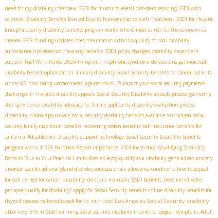
need for my disability interview
SSDI for musculoskeletal disorders
securing SSDI with
seizures
Disability Benefits Denied Due to Noncompliance with Treatment
SSDI for Hepatic
Encephalopathy
disability benefits program works
who is most at risk for the coronavirus
disease
SSDI funding updates
does rheumatoid arthritis qualify for ssdi
disability
surveillance tips
does ocd have any benefits
SSDI policy changes
disability dependent
support
Trial Work Period 2024
living with nephrotic syndrome
do veterans get more ssdi
disability benefit optimization
military disability Social Security
benefits for cancer patients
under 65
how being unvaccinated against covid 19 impact your social security payments
challenges in invisible disability appeals
Social Security Disability appeals process
gathering
strong evidence
disability advocacy for female applicants
disability evaluation process
disability claim approvals
social security disability benefits available to children
social
security family maximum benefits
recovering stolen benefits
ssdi insurance benefits for
california
#disabledvet
Disability support technology
Social Security Disability benefits
program works.If
SSA Function Report importance
SSDI for sciatica
Qualifying Disability
Benefits Due to Your Practical Limits
does epilepsy qualify as a disability
generalized anxiety
disorder
ssdi for adrenal gland disorder
compassionate allowance conditions
how to appeal
disability doctors
for ssdi denied for cancer
maintain SSDI benefits
Does mitral valve
prolapse qualify for disability?
apply for Social Security benefits online
disability benefits for
Los Angeles Social Security disability
thyroid disease
va benefits ssdi for tbi with ptsd
attorney
EPE in SSDI
winning social security disability income for sjogren symptoms
Adult