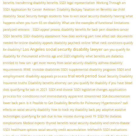
benefits
transferring disability benefits
SSDI legal representation
Working Through an
SSDI Application for Cancer
#veteran
Disability Backpay Taxation on Benefits
ssa child
disability
Social Security foreign residents
how to win social security disability hearing
what
happens when you turn 65 on disability
What are the examples of functional limitations
paralyzed veterans
: SSDI appeal process
disability benefits for back pain disorders
cancer
SSDI benefits
SSDI disability assessment
how does working part time affect ssdi
documents
needed for online disability appeals
disability paycheck online
What neck conditions qualify
Los Angeles social security disability lawyer
for disability?
can you qualify for
disability for rheumatoid arthritis
age and SSDI eligibility
what benefits are diabetics
entitled to
how can i get more money from social security disability
asthma disability
SSDI and
requirements
IRWE
invisible disabilities SSDI
supplemental disability programs
trial work period
employment
disability appeals process
Social Security Disability
Insurance truths
Disability benefits attorney
can you qualify for disability if you have blood
application
clots
qualifying for ssdi in 2021
SSDI and divorce
SSDI legislative changes
process for conditions not immediately apparent
streamlined SSA documentation
lower back pain
Is it Possible to Get Disability Benefits for Pulmonary Hypertension?
ssdi
effects on social security disability
how to track my disability back pay
adaptive assistive
technologies
qualifying for ssdi due to low income during covid 19
SSDI for diabetes
complications
Medical experts
thyroid benefits
social security disability and crohns disease
SSDI healthcare options
social security credit accumulation
telehealth SSDI evaluations