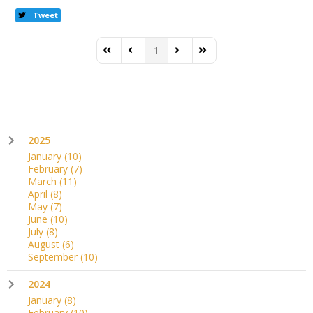
Tweet
1
First Page
Previous Page
Next Page
Last Page
2025
January
(10)
February
(7)
March
(11)
April
(8)
May
(7)
June
(10)
July
(8)
August
(6)
September
(10)
2024
January
(8)
February
(10)