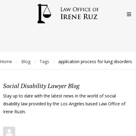
Home
Blog
Tags
application process for lung disorders
/
/
/
Social Disability Lawyer Blog
Stay up to date with the latest news in the world of social
disability law provided by the Los Angeles based Law Office of
Irene Ruzin.