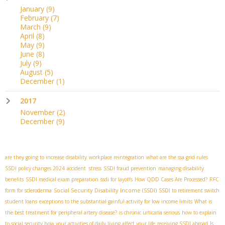
January
(9)
February
(7)
March
(9)
April
(8)
May
(9)
June
(8)
July
(9)
August
(5)
December
(1)
2017
November
(2)
December
(9)
are they going to increase disability
workplace reintegration
what are the ssa grid rules
SSDI policy changes 2024
accident stress
SSDI fraud prevention
managing disability
benefits
SSDI medical exam preparation
ssdi for layoffs
How QDD Cases Are Processed?
RFC
Social Security Disability Income (SSDI)
form for scleroderma
SSDI to retirement switch
student loans
exceptions to the substantial gainful activity for low income limits
What is
the best treatment for peripheral artery disease?
is chronic urticaria serious
how to explain
to social security how your activities of daily living affect your life
receiving SSDI abroad
Is