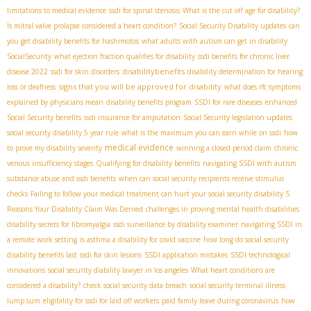
limitations to medical evidence
ssdi for spinal stenosis
What is the cut off age for disability?
Is mitral valve prolapse considered a heart condition?
Social Security Disability updates
can
you get disability benefits for hashimotos
what adults with autism can get in disability
SocialSecurity
what ejection fraction qualifies for disability
ssdi benefits for chronic liver
disabilitybenefits
disease 2022
ssdi for skin disorders
disability determination for hearing
signs that you will be approved for disability
loss or deafness
what does rfc symptoms
explained by physicians mean
disability benefits program
SSDI for rare diseases
enhanced
Social Security benefits
ssdi insurance for amputation
Social Security legislation updates
social security disability 5 year rule
what is the maximum you can earn while on ssdi
how
medical evidence
to prove my disability severity
winning a closed period claim
chronic
venous insufficiency stages
Qualifying for disability benefits
navigating SSDI with autism
substance abuse and ssdi benefits
when can social security recipients receive stimulus
checks
Failing to follow your medical treatment can hurt your social security disability
5
Reasons Your Disability Claim Was Denied
challenges in proving mental health disabilities
disability secrets for fibromyalgia
ssdi surveillance by disability examiner
navigating SSDI in
a remote work setting
is asthma a disability for covid vaccine
how long do social security
disability benefits last
ssdi for skin lesions
SSDI application mistakes
SSDI technological
innovations
social security diability lawyer in los angeles
What heart conditions are
considered a disability?
check social security data breach
social security terminal illness
lump sum
eligibility for ssdi for laid off workers
paid family leave during coronavirus
how