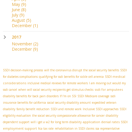
May
(9)
June
(8)
July
(9)
August
(5)
December
(1)
2017
November
(2)
December
(9)
SSDI decision-making process
will the coronavirus disrupt the social security benefits
SSDI
SSDI medical
for diabetes complications
qualifying for ssdi benefits for sickle cell anemia
considerations
inclusive medical reviews for remote workers
I am moving out would my
ssdi for amputees
ssdi cancel
when will social security recipients get stimulus checks
disability benefits for back pain disorders
If I'm on SSI
SSDI Medicare coverage
ssdi
insurance benefits for california
social security disability amount
expedited veteran
disability
family benefit reduction
SSDI and remote work
Inclusive SSDI approaches
SSDI
eligibility evaluation
the social security compassionate allowance for cancer
disability
application denial rates
SSDI
dependent support
will i get a w2 for long term disability
employment support
fica tax rate
rehabilitation in SSDI claims
ssa representative