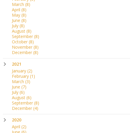
March
(8)
April
(8)
May
(8)
June
(8)
July
(8)
August
(8)
September
(8)
October
(8)
November
(8)
December
(8)
2021
January
(2)
February
(1)
March
(3)
June
(7)
July
(6)
August
(6)
September
(8)
December
(4)
2020
April
(2)
June
(6)