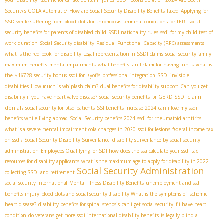
Security's COLA Automatic?
How are Social Security Disability Benefits Taxed
Applying for
SSD while suffering from blood clots for thrombosis
terminal conditions for TERI
social
security benefits for parents of disabled child
SSDI nationality rules
ssdi for my child
test of
work duration
Social Security disability
Residual Functional Capacity (RFC) assessments
what is the red book for disability
Legal representation in SSDI claims
social security family
maximum benefits
mental impairments
what benefits can I claim for having lupus
what is
the $16728 security bonus
ssdi for layoffs
professional integration
SSDI invisible
disabilities
How much is whiplash claim?
dual benefits for disability support
Can you get
SSDI claim
disability if you have heart valve disease?
social security benefits for GERD
denials
social security for ptsd patients
SSI benefits increase 2024
can i lose my ssdi
benefits while living abroad
Social Security benefits 2024
ssdi for rheumatoid arhtirits
what is a severe mental impairment
cola changes in 2020
ssdi for lesions
federal income tax
on ssdi?
Social Security Disability Surveillance. disability surveillance by social security
administration
Employees Qualifying for SDI
how does the ssa calculate your ssdi tax
resources for disability applicants
what is the maximum age to apply for disability in 2022
Social Security Administration
collecting SSDI and retirement
social security international
Mental Illness Disability Benefits
unemployment and ssdi
benefits
injury
blood clots and social security disability
What is the symptoms of ischemic
heart disease?
disability benefits for spinal stenosis
can i get social security if i have heart
condition
do veterans get more ssdi
international disability benefits
is legally blind a