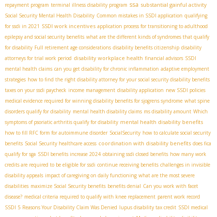
ssa
substantial gainful activity
repayment program
terminal illness disability program
Social Security Mental Health Disability
Common mistakes in SSDI application
qualifying
SSDI work incentives
for ssdi in 2021
application process for transitioning to adulthood
epilepsy and social security benefits
what are the different kinds of syndromes that qualify
for disability
Full retirement age considerations
disability benefits citizenship
disability
disability workplace health
attorneys for trial work period
financial advisors
SSDI
mental health claims
can you get disability for chronic inflammation
adaptive employment
strategies
how to find the right disability attorney for your social security disability benefits
taxes on your ssdi paycheck
income management
disability application
new SSDI policies
medical evidence required for winning disability benefits for sjogrens syndrome
what spine
disorders qualify for disability
mental health disability claims
ms disability amount
Which
mental health disability benefits
symptoms of psoriatic arthritis qualify for disability
how to fill RFC form for autoimmune disorder
SocialSecurity
how to calculate social security
coordination with disability benefits
benefits
Social Security healthcare access
does fica
qualify for sga
SSDI benefits increase 2024
obtaining ssdi closed benefits
how many work
credits are required to be eligible for ssdi
continue receiving benefits
challenges in invisible
disability appeals
impact of caregiving on daily functioning
what are the most severe
disabilities
maximize Social Security benefits
benefits denial
Can you work with facet
disease?
medical criteria required to qualify with knee replacement
parent work record
SSDI
5 Reasons Your Disability Claim Was Denied
lupus disability tax credit
SSDI medical