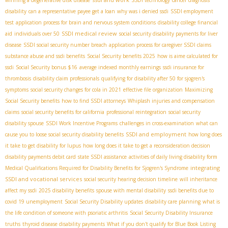
disability
can a representative payee get a loan
why was i denied ssdi
SSDI employment
test
application process for brain and nervous system conditions
disability college financial
SSDI medical review
aid
individuals over 50
social security disability payments for liver
disease
SSDI social security number breach
application process for caregiver SSDI claims
substance abuse and ssdi benefits
Social Security benefits 2025
how is aime calculated for
ssdi
Social Security bonus $16
average indexed monthly earnings
ssdi insurance for
thrombosis
disability claim professionals
qualifying for disability after 50 for sjogren's
symptoms
social security changes for cola in 2021
effective file organization
Maximizing
Social Security benefits
how to find SSDI attorneys
Whiplash injuries and compensation
claims
social security benefits for california
professional reintegration
social security
disability spouse
SSDI Work Incentive Programs
challenges in cross-examination
what can
SSDI and employment
cause you to loose social security disability benefits
how long does
it take to get disability for lupus
how long does it take to get a reconsideration decision
disability payments debit card
state SSDI assistance
activities of daily living disability form
integrating
Medical Qualifications Required for Disability Benefits for Sjogren's Syndrome
SSDI and vocational services
social security hearing decision timeline
will inheritance
affect my ssdi
2025 disability benefits
spouse with mental disability
ssdi benefits due to
covid 19 unemployment
Social Security Disability updates
disability care planning
what is
the life condition of someone with psoriatic arthritis
Social Security Disability Insurance
truths
thyroid disease disability payments
What if you don't qualify for Blue Book Listing