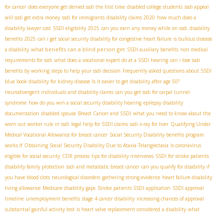
for cancer
does everyone get denied ssdi the first time
disabled college students
ssdi appeal
will ssdi get extra money
ssdi for immigrants
disability claims 2020
how much does a
disability lawyer cost
SSDI eligibility 2025
can you earn any money while on ssdi
disability
benefits 2025
can i get social security disability for congestive heart failure
is bullous disease
what benefits can a blind person get
a disability
SSDI auxiliary benefits
non medical
requirements for ssdi
what does a vocational expert do at a SSDI hearing
can i lose ssdi
benefits by working
steps to help your ssdi decision
Frequently asked questions about SSDI
blue book disability for kidney disease
Is it easier to get disability after age 50?
neurodivergent individuals and disability claims
can you get ssdi for carpal tunnel
syndrome
how do you win a social security disability hearing
epilepsy disability
documentation
disabled spouse
Breast Cancer and SSDI
what you need to know about the
worn out worker rule in ssdi
legal help for SSDI claims
ssdi x-ray for liver
Qualifying Under
Medical Vocational Allowance for breast cancer
Social Security Disability benefits program
works.If
Obtaining Social Security Disability Due to Ataxia Telangiectasia
is coronavirus
eligible for social security
CDR process
tips for disability interviews
SSDI for stroke patients
disability family protection
ssdi and metastatic breast cancer
can you qualify for disability if
you have blood clots
neurological disorders
gathering strong evidence
heart failure disability
living allowance
Medicare disability gaps
Stroke patients SSDI application
SSDI approval
timeline
unemployment benefits
stage 4 cancer disability
increasing chances of approval
substantial gainful activity test
is heart valve replacement considered a disability
what