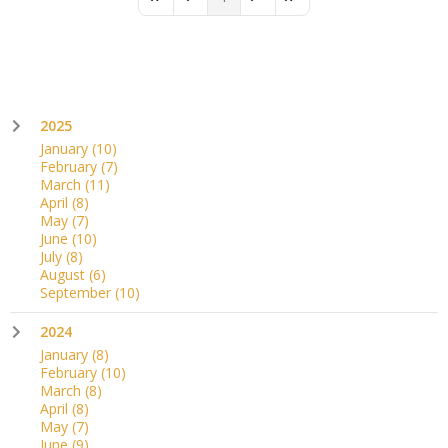
First Page
Previous Page
Next Page
Last Page
2025
January
(10)
February
(7)
March
(11)
April
(8)
May
(7)
June
(10)
July
(8)
August
(6)
September
(10)
2024
January
(8)
February
(10)
March
(8)
April
(8)
May
(7)
June
(9)