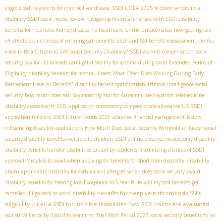
SSDI COLA 2025
eligible
ssdi payments for chronic liver disease
is down syndrome a
disability
SSDI social media review
navigating financial changes with SSDI
disability
benefits for nephrotic kidney disease
no healthcare for the unvaccinated
how getting laid
off affects your chances of winning ssdi benefits
SSDI and SSI benefit reassessment
Do You
Have to Be a Citizen to Get Social Security Disability?
SSDI workers compensation
social
security pay for US nomads
can i get disability for asthma during covid
Extended Period of
Eligibility
disability benefits for mental illness
What Effect Does Working During Early
Retirement Have on Benefits?
disability benefit optimization
artificial intelligence social
security
how much does ssdi pay monthly
ssdi for Autoimmune hepatitis
telemedicine
disability assessments
SSDI application consistency
compassionate allowance US
SSDI
application timeline
SSDI future trends 2025
adaptive financial management
factors
influencing disability applications
How Much Does Social Security Withhold in Taxes?
social
security disability benefits available to children
SSDI online presence
mastectomy disability
disability benefits transfer
disabilities caused by accidents
maximizing chances of SSDI
disability
approval
Mistakes to avoid when applying for benefits for short-term disability
claim approvals
disability for asthma and allergies
when does social security award
disability benefits for hearing loss
Exceptions to 5-Year Rule
will my ssdi benefits get
SSDI
disability benefits for deep vein thrombosis
cancelled if i go back to work
eligibility criteria
SSDI for invisible disabilities
how SSDI claims are evaluated
ssdi surveillance by disability examiner
Trial Work Period 2025
social security benefits for ex