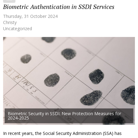
Biometric Authentication in SSDI Services
Thursday, 31 October 2024
Christy
Uncategorized
Biometric Security in SSDI: New Protection Measures for
2024-2025
In recent years, the Social Security Administration (SSA) has