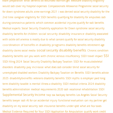
exam preparation
what benefits do wounded warriors get
Medicare disability eligibility
would ssdi cover my hospital expenses
Compassionate Allowance Programme
social security
for down syndrome adults
aime earnings 2021
i was denied social security disability for the
2nd time
caregiver eligibility for SSDI benefits
qualifying for disability for amputees
ssdi
during coronavirus patients
which common accidental injuries qualify for ssdi benefits
Medical experts
Social Security Disability application for Down syndrome
social security
social security disability insurance
disability benefits for children
disability associated
with sickle cell anemia is mostly due to
what cancers qualify for social security disability
coordination of benefits in disability programs
disability benefits retirement age
social security disability benefits
disability claims social media
Chronic condition
SSI
disability benefits
can you work with chronic venous insufficiency
SSDI travel impact
SSDI filing 2024
Social Security Disability Backpay Taxation
SSDI for musculoskeletal
disability pay increase
disorders
what does ssdi consider blind
social security for
unemployed disabled workers
Disability Backpay Taxation on Benefits
SSDI benefits advice
disabilitybenefits
2025
veterans disability benefits
SSDI myths
is employer paid long
term disability taxable
is mental illness a disability
SSDI medical criteria 2024
disability
benefits administration
medical requirements 2020 ssdi
vocational rehabilitation SSDI
Supplemental Security Income
twp
ssa backpay benefits
Los Angeles Social Security
benefits lawyer
ssdi rfc for car accidental injury
functional evaluation
can my partner get
disability on my social security
ssdi insurance benefits under qdd
what are fica taxes
Medical Evidence Required for Your SSDI Application for Amputation
qualify work credit