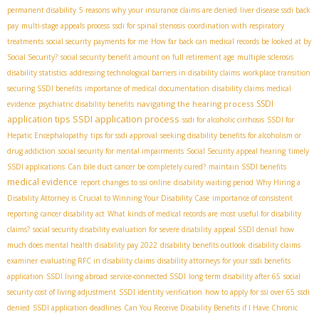
permanent disability
5 reasons why your insurance claims are denied
liver disease ssdi back
pay
multi-stage appeals process
ssdi for spinal stenosis
coordination with respiratory
treatments
social security payments for me
How far back can medical records be looked at by
Social Security?
social security benefit amount on full retirement age
multiple sclerosis
disability statistics
addressing technological barriers in disability claims
workplace transition
securing SSDI benefits
importance of medical documentation
disability claims medical
SSDI
navigating the hearing process
evidence
psychiatric disability benefits
SSDI application process
application tips
ssdi for alcoholic cirrhosis
SSDI for
Hepatic Encephalopathy
tips for ssdi approval
seeking disability benefits for alcoholism or
drug addiction
social security for mental impairments
Social Security appeal hearing
timely
SSDI applications
Can bile duct cancer be completely cured?
maintain SSDI benefits
medical evidence
report changes to ssi online
disability waiting period
Why Hiring a
Disability Attorney is Crucial to Winning Your Disability Case
importance of consistent
reporting
cancer disability act
What kinds of medical records are most useful for disability
claims?
social security disability evaluation for severe disability
appeal SSDI denial
how
much does mental health disability pay 2022
disability benefits outlook
disability claims
examiner
evaluating RFC in disability claims
disability attorneys for your ssdi benefits
application
SSDI living abroad
service-connected SSDI
long term disability after 65
social
security cost of living adjustment
SSDI identity verification
how to apply for ssi over 65
ssdi
denied
SSDI application deadlines
Can You Receive Disability Benefits if I Have Chronic