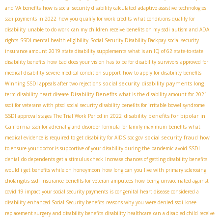
and VA benefits
how is social security disability calculated
adaptive assistive technologies
ssdi payments in 2022
how you qualify for work credits
what conditions qualify for
disability
unable to do work
can my children receive benefits on my ssdi
autism and ADA
rights
SSDI mental health eligibility
Social Security Disability Backpay
social security
insurance amount 2019
state disability supplements
what is an IQ of 62
state-to-state
disability benefits
how bad does your vision has to be for disability
survivors
approved for
medical disability
severe medical condition support
how to apply for disability benefits
social security disability payments
Winning SSDI appeals after two rejections
long
Disability Benefits
term disability heart disease
what is the disability amount for 2021
ssdi for veterans with ptsd
social security disability benefits for irritable bowel syndrome
disability benefits for bipolar in
SSDI approval stages
The Trial Work Period in 2022
California
ssdi for adrenal gland disorder
formula for family maximum benefits
what
social security fraud
medical evidence is required to get disability for AIDS
soc gov
how
to ensure your doctor is supportive of your disability during the pandemic
avoid SSDI
denial
do dependents get a stimulus check
Increase chances of getting disability benefits
would i get benefits while on honeymoon
how long can you live with primary sclerosing
cholangitis
ssdi insurance benefits for veteran amputees
how being unvaccinated against
covid 19 impact your social security payments
is congenital heart disease considered a
disability
enhanced Social Security benefits
reasons why you were denied ssdi
knee
replacement surgery and disability benefits
disability healthcare
can a disabled child receive