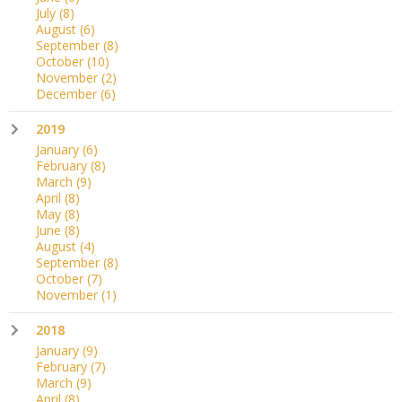
July
(8)
August
(6)
September
(8)
October
(10)
November
(2)
December
(6)
2019
January
(6)
February
(8)
March
(9)
April
(8)
May
(8)
June
(8)
August
(4)
September
(8)
October
(7)
November
(1)
2018
January
(9)
February
(7)
March
(9)
April
(8)