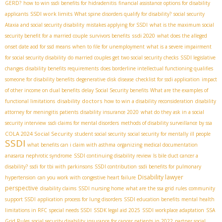
GERD?
how to win ssdi benefits for hidradenitis
financial assistance options for disability
SSDI work limits
applicants
What spine disorders qualify for disability?
social security
Ataxia and social security disability
mistakes applying for SSDI
what is the maximum social
ssdi 2020
security benefit for a married couple
survivors benefits
what does the alleged
onset date aod for ssd means
when to file for unemployment
what is a severe impairment
for social security disability
do married couples get two social security checks
SSDI legislative
changes
disability benefits requirements
does borderline intellectual functioning qualifies
someone for disability benefits
degenerative disk disease
checklist for ssdi application
impact
of other income on dual benefits
delay Social Security benefits
What are the examples of
disability doctors
functional limitations
how to win a disability reconsideration
disability
attorney for meningitis patients
disability insurance 2020
what do they ask in a social
security interview
ssdi claims for mental disorders
methods of disability surveillance by ssa
COLA 2024 Social Security
student social security
social security for mentally ill people
SSDI
what benefits can i claim with asthma
organizing medical documentation
anasarca nephrotic syndrome
SSDI continuing disability review
Is bile duct cancer a
disability?
ssdi for tbi with parkinsons
SSDI contribution
ssdi benefits for pulmonary
Disability lawyer
hypertension
can you work with congestive heart failure
perspective
disability claims
SSDI nursing home
what are the ssa grid rules
community
support SSDI
application process for lung disorders
SSDI education benefits
mental health
limitations in RFC
special needs SSDI
SSDК legal aid 2025
SSDI workplace adaptation
SSA
Grid Rules
social security disability insurance for cancer patients in 2022
partner social