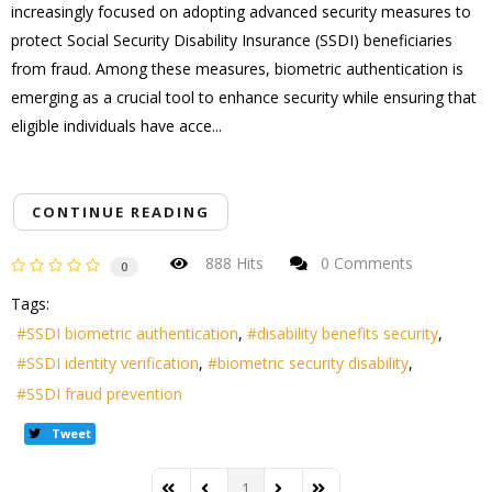
increasingly focused on adopting advanced security measures to
protect Social Security Disability Insurance (SSDI) beneficiaries
from fraud. Among these measures, biometric authentication is
emerging as a crucial tool to enhance security while ensuring that
eligible individuals have acce...
CONTINUE READING
888 Hits
0 Comments
0
Tags:
SSDI biometric authentication
disability benefits security
SSDI identity verification
biometric security disability
SSDI fraud prevention
Tweet
1