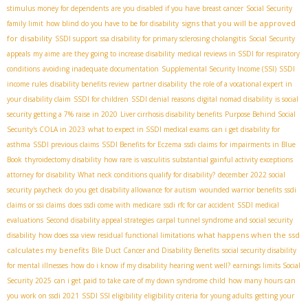
stimulus money for dependents
are you disabled if you have breast cancer
Social Security
signs that you will be approved
family limit
how blind do you have to be for disability
for disability
SSDI support
ssa disability for primary sclerosing cholangitis
Social Security
appeals
my aime
are they going to increase disability
medical reviews in SSDI for respiratory
conditions
avoiding inadequate documentation
Supplemental Security Income (SSI)
SSDI
income rules
disability benefits review
partner disability
the role of a vocational expert in
your disability claim
SSDI for children
SSDI denial reasons
digital nomad disability
is social
security getting a 7% raise in 2020
Liver cirrhosis disability benefits
Purpose Behind Social
Security's COLA in 2023
what to expect in SSDI medical exams
can i get disability for
asthma
SSDI previous claims
SSDI Benefits for Eczema
ssdi claims for impairments in Blue
Book
thyroidectomy disability
how rare is vasculitis
substantial gainful activity exceptions
attorney for disability
What neck conditions qualify for disability?
december 2022 social
security paycheck
do you get disability allowance for autism
wounded warrior benefits
ssdi
claims or ssi claims
does ssdi come with medicare
ssdi rfc for car accident
SSDI medical
evaluations
Second disability appeal strategies
carpal tunnel syndrome and social security
what happens when the ssd
disability
how does ssa view residual functional limitations
calculates my benefits
Bile Duct Cancer and Disability Benefits
social security disability
for mental illnesses
how do i know if my disability hearing went well?
earnings limits Social
Security 2025
can i get paid to take care of my down syndrome child
how many hours can
you work on ssdi 2021
SSDI SSI eligibility
eligibility criteria for young adults
getting your