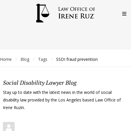
Home
Blog
Tags
SSDI fraud prevention
/
/
/
Social Disability Lawyer Blog
Stay up to date with the latest news in the world of social
disability law provided by the Los Angeles based Law Office of
Irene Ruzin.