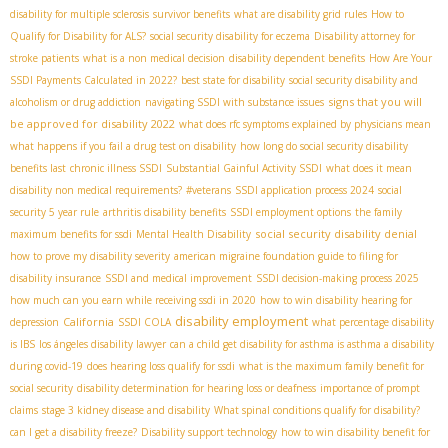
disability for multiple sclerosis
survivor benefits
what are disability grid rules
How to
Qualify for Disability for ALS?
social security disability for eczema
Disability attorney for
stroke patients
what is a non medical decision
disability dependent benefits
How Are Your
SSDI Payments Calculated in 2022?
best state for disability
social security disability and
signs that you will
alcoholism or drug addiction
navigating SSDI with substance issues
be approved for disability 2022
what does rfc symptoms explained by physicians mean
what happens if you fail a drug test on disability
how long do social security disability
benefits last
chronic illness SSDI
Substantial Gainful Activity SSDI
what does it mean
disability non medical requirements?
#veterans
SSDI application process 2024
social
security 5 year rule
arthritis disability benefits
SSDI employment options
the family
social security disability denial
maximum benefits for ssdi
Mental Health Disability
how to prove my disability severity
american migraine foundation guide to filing for
disability insurance
SSDI and medical improvement
SSDI decision-making process 2025
how much can you earn while receiving ssdi in 2020
how to win disability hearing for
disability employment
California
depression
SSDI COLA
what percentage disability
is IBS
los ángeles disability lawyer
can a child get disability for asthma is asthma a disability
during covid-19
does hearing loss qualify for ssdi
what is the maximum family benefit for
social security
disability determination for hearing loss or deafness
importance of prompt
claims
stage 3 kidney disease and disability
What spinal conditions qualify for disability?
can I get a disability freeze?
Disability support technology
how to win disability benefit for