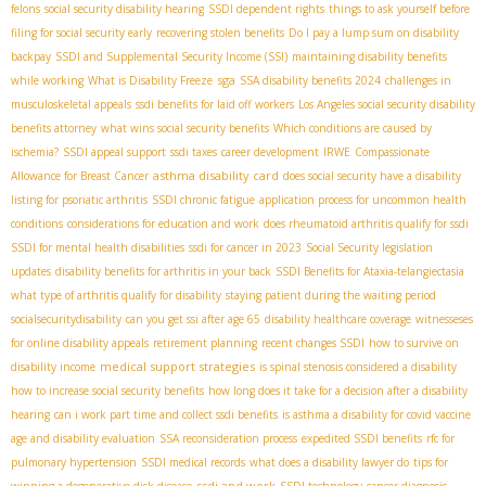
felons
social security disability hearing
SSDI dependent rights
things to ask yourself before
filing for social security early
recovering stolen benefits
Do I pay a lump sum on disability
backpay
SSDI and Supplemental Security Income (SSI)
maintaining disability benefits
sga
while working
What is Disability Freeze
SSA disability benefits 2024
challenges in
musculoskeletal appeals
ssdi benefits for laid off workers
Los Angeles social security disability
benefits attorney
what wins social security benefits
Which conditions are caused by
ischemia?
SSDI appeal support
ssdi taxes
career development
IRWE
Compassionate
asthma disability card
Allowance for Breast Cancer
does social security have a disability
listing for psoriatic arthritis
SSDI chronic fatigue
application process for uncommon health
conditions
considerations for education and work
does rheumatoid arthritis qualify for ssdi
SSDI for mental health disabilities
ssdi for cancer in 2023
Social Security legislation
updates
disability benefits for arthritis in your back
SSDI Benefits for Ataxia-telangiectasia​
what type of arthritis qualify for disability
staying patient during the waiting period
socialsecuritydisability
can you get ssi after age 65
disability healthcare coverage
witnesseses
for online disability appeals
retirement planning
recent changes SSDI
how to survive on
medical support strategies
disability income
is spinal stenosis considered a disability
how to increase social security benefits
how long does it take for a decision after a disability
hearing
can i work part time and collect ssdi benefits
is asthma a disability for covid vaccine
age and disability evaluation
SSA reconsideration process
expedited SSDI benefits
rfc for
pulmonary hypertension
SSDI medical records
what does a disability lawyer do
tips for
ssdi and work
winning a degenerative disk disease
SSDI technology
cancer diagnosis