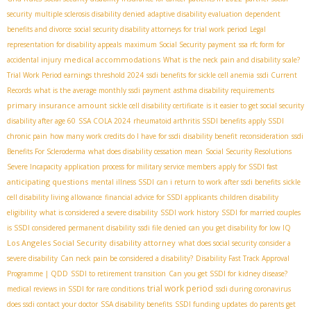
security
multiple sclerosis disability denied
adaptive disability evaluation
dependent
benefits and divorce
social security disability attorneys for trial work period
Legal
representation for disability appeals
maximum Social Security payment
ssa rfc form for
medical accommodations
accidental injury
What is the neck pain and disability scale?
Trial Work Period earnings threshold 2024
ssdi benefits for sickle cell anemia
ssdi Current
Records
what is the average monthly ssdi payment
asthma disability requirements
primary insurance amount
sickle cell disability certificate
is it easier to get social security
disability after age 60
SSA COLA 2024
rheumatoid arthritis SSDI benefits
apply SSDI
chronic pain
how many work credits do I have for ssdi
disability benefit reconsideration
ssdi
Benefits For Scleroderma
what does disability cessation mean
Social Security Resolutions
Severe Incapacity
application process for military service members
apply for SSDI fast
anticipating questions
mental illness SSDI
can i return to work after ssdi benefits
sickle
cell disability living allowance
financial advice for SSDI applicants
children disability
eligibility
what is considered a severe disability
SSDI work history
SSDI for married couples
is SSDI considered permanent disability
ssdi file denied
can you get disability for low IQ
Los Angeles Social Security disability attorney
what does social security consider a
severe disability
Can neck pain be considered a disability?
Disability Fast Track Approval
Programme | QDD
SSDI to retirement transition
Can you get SSDI for kidney disease?
trial work period
medical reviews in SSDI for rare conditions
ssdi during coronavirus
does ssdi contact your doctor
SSA disability benefits
SSDI funding updates
do parents get