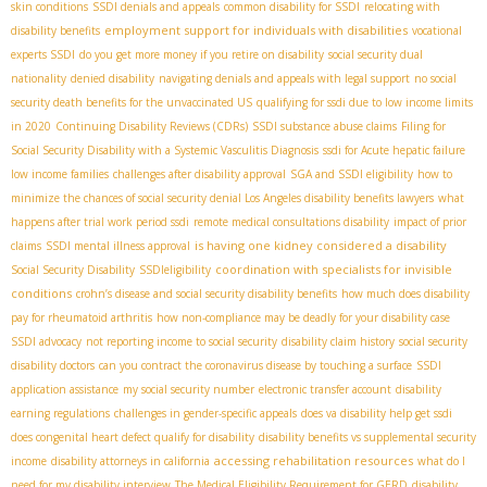
skin conditions
SSDI denials and appeals
common disability for SSDI
relocating with
employment support for individuals with disabilities
disability benefits
vocational
experts SSDI
do you get more money if you retire on disability
social security dual
nationality
denied disability
navigating denials and appeals with legal support
no social
security death benefits for the unvaccinated US
qualifying for ssdi due to low income limits
in 2020
Continuing Disability Reviews (CDRs)
SSDI substance abuse claims
Filing for
Social Security Disability with a Systemic Vasculitis Diagnosis
ssdi for Acute hepatic failure
low income families
challenges after disability approval
SGA and SSDI eligibility
how to
minimize the chances of social security denial
​ Los Angeles disability benefits lawyers
what
happens after trial work period ssdi
remote medical consultations disability
impact of prior
is having one kidney considered a disability
claims
SSDI mental illness approval
coordination with specialists for invisible
Social Security Disability
SSDIeligibility
conditions
crohn’s disease and social security disability benefits
how much does disability
pay for rheumatoid arthritis
how non-compliance may be deadly for your disability case
SSDI advocacy
not reporting income to social security
disability claim history
social security
disability doctors
can you contract the coronavirus disease by touching a surface
SSDI
application assistance
my social security number
electronic transfer account
disability
earning regulations
challenges in gender-specific appeals
does va disability help get ssdi
does congenital heart defect qualify for disability
disability benefits vs supplemental security
accessing rehabilitation resources
income
disability attorneys in california
what do I
need for my disability interview
The Medical Eligibility Requirement for GERD
disability