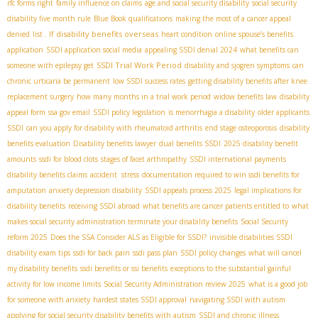
rfc forms right
family influence on claims
age and social security disability
social security
disability five month rule
Blue Book qualifications
making the most of a cancer appeal
disability benefits overseas
denied
list . If
heart condition
online spouse’s benefits
application
SSDI application social media
appealing SSDI denial 2024
what benefits can
SSDI Trial Work Period
someone with epilepsy get
disability and sjogren symptoms
can
chronic urticaria be permanent
low SSDI success rates
getting disability benefits after knee
replacement surgery
how many months in a trial work period
widow benefits law
disability
appeal form
ssa gov email
SSDI policy legislation
is menorrhagia a disability
older applicants
SSDI
can you apply for disability with rheumatoid arthritis
end stage osteoporosis
disability
benefits evaluation
Disability benefits lawyer
dual benefits SSDI
2025 disability benefit
amounts
ssdi for blood clots
stages of facet arthropathy
SSDI international payments
disability benefits claims
accident stress
documentation required to win ssdi benefits for
amputation
anxiety depression disability
SSDI appeals process 2025
legal implications for
disability benefits
receiving SSDI abroad
what benefits are cancer patients entitled to
what
makes social security administration terminate your disability benefits
Social Security
reform 2025
Does the SSA Consider ALS as Eligible for SSDI?
invisible disabilities SSDI
disability exam tips
ssdi for back pain
ssdi pass plan
SSDI policy changes
what will cancel
my disability benefits
ssdi benefits or ssi benefits
exceptions to the substantial gainful
activity for low income limits
Social Security Administration review 2025
what is a good job
for someone with anxiety
hardest states SSDI approval
navigating SSDI with autism
applying for social security disability benefits with autism
SSDI and chronic illness