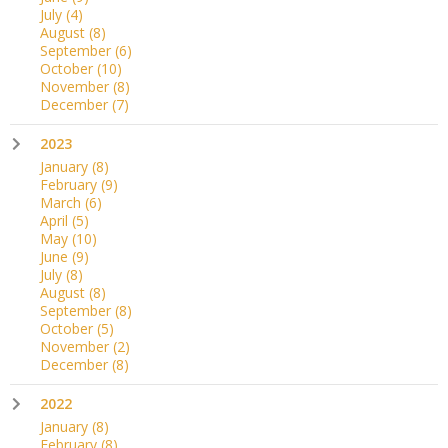
July
(4)
August
(8)
September
(6)
October
(10)
November
(8)
December
(7)
2023
January
(8)
February
(9)
March
(6)
April
(5)
May
(10)
June
(9)
July
(8)
August
(8)
September
(8)
October
(5)
November
(2)
December
(8)
2022
January
(8)
February
(8)