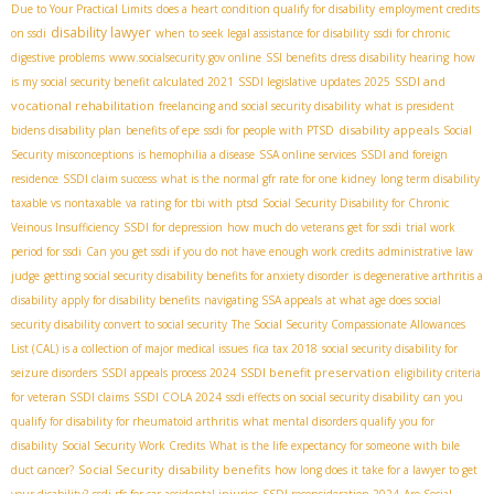
Due to Your Practical Limits
does a heart condition qualify for disability
employment credits
disability lawyer
on ssdi
when to seek legal assistance for disability
ssdi for chronic
digestive problems
www.socialsecurity.gov online
SSI benefits
dress disability hearing
how
SSDI and
is my social security benefit calculated 2021
SSDI legislative updates 2025
vocational rehabilitation
freelancing and social security disability
what is president
disability appeals
bidens disability plan
benefits of epe
ssdi for people with PTSD
Social
Security misconceptions
is hemophilia a disease
SSA online services
SSDI and foreign
residence
SSDI claim success
what is the normal gfr rate for one kidney
long term disability
taxable vs nontaxable
va rating for tbi with ptsd
Social Security Disability for Chronic
Veinous Insufficiency
SSDI for depression
how much do veterans get for ssdi
trial work
period for ssdi
Can you get ssdi if you do not have enough work credits
administrative law
judge
getting social security disability benefits for anxiety disorder
is degenerative arthritis a
disability
apply for disability benefits
navigating SSA appeals
at what age does social
security disability convert to social security
The Social Security Compassionate Allowances
List (CAL) is a collection of major medical issues
fica tax 2018
social security disability for
SSDI benefit preservation
seizure disorders
SSDI appeals process 2024
eligibility criteria
for veteran SSDI claims
SSDI COLA 2024
ssdi effects on social security disability
can you
qualify for disability for rheumatoid arthritis
what mental disorders qualify you for
disability
Social Security Work Credits
What is the life expectancy for someone with bile
Social Security disability benefits
duct cancer?
how long does it take for a lawyer to get
your disability?
ssdi rfc for car accidental injuries
SSDI reconsideration 2024
Are Social