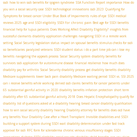
ssdi
how to win ssdi benefits for sjogren syndrome
SSA Function Report importance
How do
you win a social security case
SSDI technological innovations
ssdi 2023
Qualifying for
Symptoms for breast cancer Under Blue Book of Impairments
rules of epe
SSDI medical
SSDI for chronic pain
reviews 2025
age and SSDI eligibility
Best age for SSDI benefits
financial help for lupus patients
Does Working Affect Disability Eligibility?
insights from
successful claimants
disability application challenges
navigating SSDI in a remote work
setting
Social Security legislation status
impact on spousal benefits
stimulus checks for ssdi
ssi beneficiaries
paralyzed veterans
SSDI student status
i do a part time job can i lose my
benefits
navigating the appeals process
Social Security system
disability benefits for
survivors
ssdi application for autoimmune disease
financial resilience
how much does
disability pay for arthritis
Social Security disability process
get disability benefits
disability
Medicare supplements
lower back pain
disability Medicare waiting period
SSDI vs. SSI 2025
can i receive benefits while working
denied ssdi claims
benefits for cancer patients under
65
substantial gainful activity in 2020
disability benefits inflation protection
short term
disability after 65
substantial gainful activity 2018
Does Hepatic Encephalopathy qualify for
disability
list of questions asked at a disability hearing
breast cancer disability qualification
how to win social security disability hearing
Disability attorney for benefits
does ocd have
any benefits
Your Disability Case after a Heart Transplant
Invisible disabilities and SSDI
building a support system during SSDI wait
disability determination under fast track
approval for ssdi
RFC form for scleroderma
chronic venous insufficiency stages
SSDI
innovations
diabetes SSDI eligibility
social security disability child benefits
can you claim