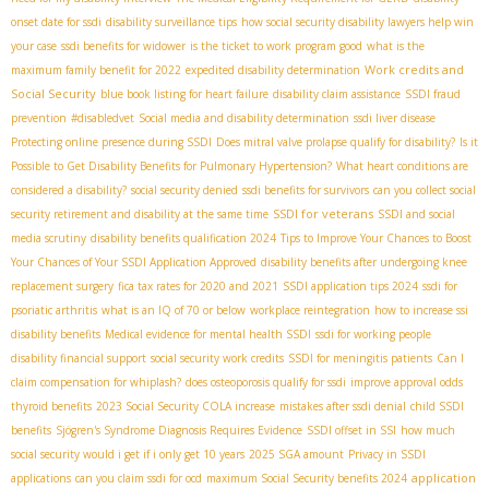
onset date for ssdi
disability surveillance tips
how social security disability lawyers help win
your case
ssdi benefits for widower
is the ticket to work program good
what is the
Work credits and
maximum family benefit for 2022
expedited disability determination
Social Security
blue book listing for heart failure
disability claim assistance
SSDI fraud
prevention
#disabledvet
Social media and disability determination
ssdi liver disease
Protecting online presence during SSDI
Does mitral valve prolapse qualify for disability?
Is it
Possible to Get Disability Benefits for Pulmonary Hypertension?
What heart conditions are
considered a disability?
social security denied
ssdi benefits for survivors
can you collect social
SSDI for veterans
security retirement and disability at the same time
SSDI and social
media scrutiny
disability benefits qualification 2024
Tips to Improve Your Chances to Boost
Your Chances of Your SSDI Application Approved
disability benefits after undergoing knee
replacement surgery
fica tax rates for 2020 and 2021
SSDI application tips 2024
ssdi for
psoriatic arthritis
what is an IQ of 70 or below
workplace reintegration
how to increase ssi
disability benefits
Medical evidence for mental health SSDI
ssdi for working people
disability financial support
social security work credits
SSDI for meningitis patients
Can I
claim compensation for whiplash?
does osteoporosis qualify for ssdi
improve approval odds
thyroid benefits
2023 Social Security COLA increase
mistakes after ssdi denial
child SSDI
benefits
Sjögren's Syndrome Diagnosis Requires Evidence
SSDI offset in SSI
how much
social security would i get if i only get 10 years
2025 SGA amount
Privacy in SSDI
application
applications
can you claim ssdi for ocd
maximum Social Security benefits 2024