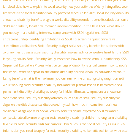
for blood clots
how to explain to social security how your activities of daily living affect your
life
what is the social security disability payment schedule for 2021
social security disability
allowance
disability benefits program works
disability dependent benefits calculation
can a
child get disability for asthma
common medical condition in the Blue Book
what should
you not say in a disability interview
compliance with SSDI regulations
SSDI
entrepreneurship
identifying limitations for SSDI
Tbi screening questionnaire va
streamlined applications
Social Security budget
social security benefits for patients with
coronary heart disease
social security disability lawyers
ssdi for congestive heart failure
SSDI
for young adults
Social Security family assistance
how to reverse venous insufficiency
SSA
Sequential Evaluation Process
what percentage of disability is carpal tunnel
how to notify
the ssa you want to appear in the online disability hearing
disability education without
losing benefits
what is the maximum you can earn while on ssdi
getting caught on ssdi
while working
social security disability insurance for plantar fascitis
is herniated disc a
permanent disability
disability advocacy for hidden illnesses
compassionate allowance
conditions
social security disability attorney in los angeles
social security disability for
degenerative disk disease
ssa disapproved my ssdi
how much income from business
considered as sga
apply for Social Security benefits online
expedited SSDI for cancer
compassionate allowance program
social security disbability children
is long term disability
ssdi for cancer
taxable for social security
How Much is the Social Security COLA 2022?
information you need to apply for social security disability
va benefits ssdi for tbi with ptsd