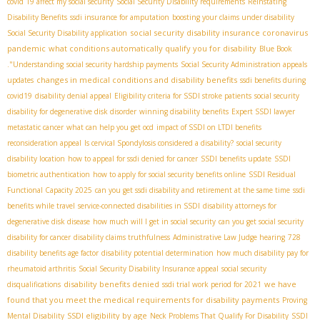
covid 19 affect my social security
Social Security Disability requirements
Reinstating
Disability Benefits
ssdi insurance for amputation
boosting your claims under disability
social security disability insurance coronavirus
Social Security Disability application
pandemic
what conditions automatically qualify you for disability
Blue Book
."Understanding
social security hardship payments
Social Security Administration appeals
changes in medical conditions and disability benefits
updates
ssdi benefits during
covid19
disability denial appeal
Eligibility criteria for SSDI stroke patients
social security
disability for degenerative disk disorder
winning disability benefits
Expert SSDI lawyer
metastatic cancer
what can help you get ocd
impact of SSDI on LTDI benefits
reconsideration appeal
Is cervical Spondylosis considered a disability?
social security
disability location
how to appeal for ssdi denied for cancer
SSDI benefits update
SSDI
biometric authentication
how to apply for social security benefits online
SSDI Residual
Functional Capacity 2025
can you get ssdi disability and retirement at the same time
ssdi
benefits while travel
service-connected disabilities in SSDI
disability attorneys for
degenerative disk disease
how much will I get in social security
can you get social security
disability for cancer
disability claims truthfulness
Administrative Law Judge hearing
728
disability benefits age factor
disability potential determination
how much disability pay for
rheumatoid arthritis
Social Security Disability Insurance appeal
social security
disability benefits denied
we have
disqualifications
ssdi trial work period for 2021
found that you meet the medical requirements for disability payments
Proving
SSDI eligibility by age
Mental Disability
Neck Problems That Qualify For Disability
SSDI