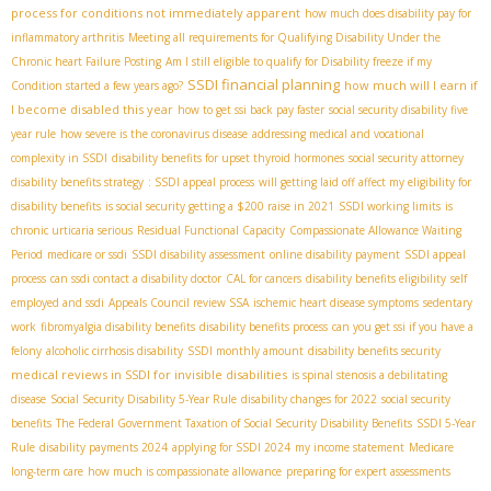
process for conditions not immediately apparent
how much does disability pay for
inflammatory arthritis
Meeting all requirements for Qualifying Disability Under the
Chronic heart Failure Posting
Am I still eligible to qualify for Disability freeze if my
SSDI financial planning
how much will I earn if
Condition started a few years ago?
I become disabled this year
how to get ssi back pay faster
social security disability five
year rule
how severe is the coronavirus disease
addressing medical and vocational
complexity in SSDI
disability benefits for upset thyroid hormones
social security attorney
disability benefits strategy
: SSDI appeal process
will getting laid off affect my eligibility for
disability benefits
is social security getting a $200 raise in 2021
SSDI working limits
is
chronic urticaria serious
Residual Functional Capacity
Compassionate Allowance Waiting
Period
medicare or ssdi
SSDI disability assessment
online disability payment
SSDI appeal
process
can ssdi contact a disability doctor
CAL for cancers
disability benefits eligibility
self
employed and ssdi
Appeals Council review SSA
ischemic heart disease symptoms
sedentary
work
fibromyalgia disability benefits
disability benefits process
can you get ssi if you have a
felony
alcoholic cirrhosis disability
SSDI monthly amount
disability benefits security
medical reviews in SSDI for invisible disabilities
is spinal stenosis a debilitating
disease
Social Security Disability 5-Year Rule
disability changes for 2022
social security
benefits
The Federal Government Taxation of Social Security Disability Benefits
SSDI 5-Year
Rule
disability payments 2024
applying for SSDI 2024
my income statement
Medicare
long-term care
how much is compassionate allowance
preparing for expert assessments