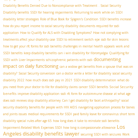
Disability Benefits Denied Due to Noncompliance with Treatment
. Social Security
Disability benefits
SSDI for hearing impairments
Returning to work while on SSDI
disability letter strategies
Role of Blue Book for Sjögren's Condition
SSDI benefits increase
how do you report income to social security disability
documents required for ssdi
application
How to Qualify for ALS with Disabling Symptoms?
How not complying with
treatments affect your disability case
SSDI to retirement switch
epe
ssdi for skin lesions
how to get your rfc forms for ssdi benefits
challenges in mental health appeals
work and
SSDI benefits
keep disability benefits
can i win disability for fibromyalgia
Qualifying for
documenting
SSDI with Liver Impairments
schizophrenic patients with ssdi
impact on daily functioning
can a widow get benefits from a spouse that was on
disability?
Social Security conversion
can a doctor write a letter for disability
social security
disability 2022
how much does ssdi pay in 2021
SSDI disability determination
what do
Social Security
you need from your doctor to file for disability claims
cancer SSDI benefits
benefits
improve disability application
ssdi rfc form for autoimmune disease
at what age
does ssdi reviews stop
disability attorney
Can I get disability for facet arthropathy?
social
security disability benefits for people with HIV AIDS
navigating application process for bones
and joints issues
medical requirements for SSDI
paid family leave for coronavirus
short term
disability special rules after age 65
how long does it take to reinstate ssdi benefits
Los
Impairment-Related Work Expenses SSDI
how long is compassionate allowance
Angeles disability benefits lawyer
securing SSDI with seizures
Work