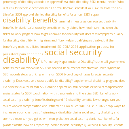
percentage of disability appeals are approved?
ssa child disability
SSDI mental health
Who
is at risk for ischemic heart disease?
Can You Receive Benefits If You Live Outside the US?
Life after SSDI approval
denied disability benefits for cancer
SSDI appeal
disability benefits
terminal illness cases
can you get disability
benefits for ataxia
social security benefits on early claims
how much can i make on the
ticket to work program
how to get approved for disability fast
does cardiomyopathy qualify
for disability
disability for migraines and fibromyalgia
qualifying as disabledd if the
application process for
beneficiary matches a listed impairment
SSI COLA 2024
social security
persistent pain conditions
disability
Is Pulmonary Hypertension a Disability?
sickle cell government
benefits
medical reviews in SSDI for hearing impairments
symptoms of Down syndrome
working while on SSDI
SSDI appeals steps
type of payroll taxes for social security
disability
Does vascular disease qualify for disability?
supplemental disability programs
does
liver disease qualify for ssdi
SSDI online application
ssdi benefits vs workers compensation
easiest states for SSDI
coordination with treatments and therapies
SSDI benefits work
social security disability benefits during covid 19
disability benefits law changes
can you
top ways to
collect workers compensation and retirement
How Much Will SSI Be in 2022?
increase your chances of winning a disability claim
social security disability and
crohns disease
can you get ssi while on probation
social security denial
ssdi benefits for
plantar fascitis
how do i report my income to social security?
Qualifying Disability Benefits