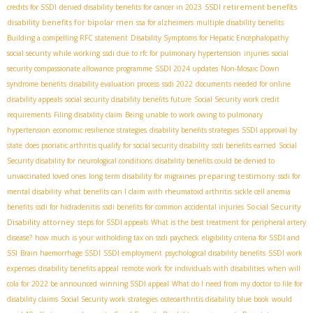
SSDI retirement benefits
credits for SSDI
denied disability benefits for cancer in 2023
disability benefits for bipolar men
ssa for alzheimers
multiple disability benefits
Building a compelling RFC statement
Disability Symptoms for Hepatic Encephalopathy
social security while working
ssdi due to rfc for pulmonary hypertension
injuries
social
security compassionate allowance programme
SSDI 2024 updates
Non-Mosaic Down
syndrome benefits
disability evaluation process
ssdi 2022
documents needed for online
disability appeals
social security disability benefits future
Social Security work credit
requirements
Filing disability claim
Being unable to work owing to pulmonary
hypertension
economic resilience strategies
disability benefits strategies
SSDI approval by
state
does psoriatic arthritis qualify for social security disability
ssdi benefits earned
Social
Security disability for neurological conditions
disability benefits could be denied to
preparing testimony
unvaccinated loved ones
long term disability for migraines
ssdi for
mental disability
what benefits can I claim with rheumatoid arthritis
sickle cell anemia
Social Security
benefits
ssdi for hidradenitis
ssdi benefits for common accidental injuries
Disability attorney
steps for SSDI appeals
What is the best treatment for peripheral artery
disease?
how much is your witholding tax on ssdi paycheck
eligibility criteria for SSDI and
SSI
Brain haemorrhage SSDI
SSDI employment
psychological disability benefits
SSDI work
expenses
disability benefits appeal
remote work for individuals with disabilities
when will
cola for 2022 be announced
winning SSDI appeal
What do I need from my doctor to file for
disability claims
Social Security work strategies
osteoarthritis disability blue book
would