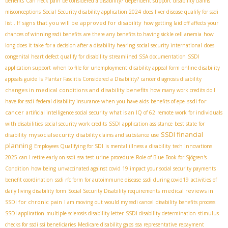
benefits
Can neck pain be considered a disability?
dependent support
disability claims
misconceptions
Social Security disability application 2024
does liver disease qualify for ssdi
signs that you will be approved for disability
list . If
how getting laid off affects your
chances of winning ssdi benefits
are there any benefits to having sickle cell anemia
how
long does it take for a decision after a disability hearing
social security international
does
congenital heart defect qualify for disability
streamlined SSA documentation
SSDI
application support
when to file for unemployment
disability appeal form
online disability
appeals guide
Is Plantar Fasciitis Considered a Disability?
cancer diagnosis disability
changes in medical conditions and disability benefits
how many work credits do I
ssdi for
have for ssdi
federal disability insurance when you have aids
benefits of epe
cancer
artificial intelligence social security
what is an IQ of 62
remote work for individuals
with disabilities
social security work credits
SSDI application assistance
best state for
SSDI financial
mysocialsecurity
disability
disability claims and substance use
planning
Employees Qualifying for SDI
is mental illness a disability
tech innovations
2025
can I retire early on ssdi
ssa test urine procedure
Role of Blue Book for Sjögren's
Condition
how being unvaccinated against covid 19 impact your social security payments
benefit coordination
ssdi rfc form for autoimmune disease
ssdi during covid19
activities of
medical reviews in
daily living disability form
Social Security Disability requirements
SSDI for chronic pain
I am moving out would my ssdi cancel
disability benefits process
SSDI application
multiple sclerosis disability letter
SSDI disability determination
stimulus
checks for ssdi ssi beneficiaries
Medicare disability gaps
ssa representative repayment