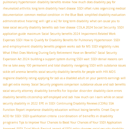
pulmonary hypertension
disability benefits review
how much does disability pay for
rheumatoid arthritis
long term disability heart disease
SSDI offset rules
organizing medical
documentation
common medical condition in the Blue Book
simplified disability evaluation
administrative hearing
will i get a w2 for long term disability
what can cause you to
COLA 2024 Social Security
loose social security disability benefits
ssdi liver disease
SSDI
application guide
maximum Social Security benefits 2024
Impairment-Related Work
SSDI
Expenses SSDI
How to Qualify for Disability Benefits for Pulmonary Hypertension
and employment
disability benefits program works
ssdi for MS
SSDI eligibility rules
What Effect Does Working During Early Retirement Have on Benefits?
Social Security
Expansion Act 2024
building a support system during SSDI wait
SSDI denial reasons
can
the va take away 100 permanent and total disability
navigating SSDI with substance issues
sickle cell anemia benefits
social security disability benefits for people with HIV AIDS
migraine disability rating
applying for ssdi as a disabled adult on your parents earnings
will
ssdi get extra money
Social Security programs comparison
substance abuse and ssdi benefits
disability benefits for bipolar disorder
social security attorney
disability claim errors
disability benefits citizenship
self employed and ssdi
how much can I earn while on social
security disability in 2022
EPE in SSDI
Continuing Disability Reviews (CDRs)
SSA
Function Report importance
disability education without losing benefits
Onset Day or
coordination of benefits in disability
AOD for SSDI
SSDI qualification criteria
programs
Tips to Improve Your Chances to Boost Your Chances of Your SSDI Application
SSDI Trial Work Period
Approved
impact of SSDI policy changes
social security disability