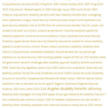
living allowance
activities of daily living form
SSDI medical reviews 2025
SSDI filing 2024
SSDI work limits
SSDI
2025 SGA amount
Medical experts in SSDI hearings
injury
inflation adjustment
disability benefits state laws
disability benefits after undergoing
knee replacement surgery
Social Security healthcare access
carpal tunnel syndrome and
social security disability
how to fill RFC form for autoimmune disorder
how do i prove i am
unable to do work
can chronic urticaria be permanent
financial assistance options for
medical accommodations
disability applicants
Down syndrome and Social Security
Disability
appeal denied Social Security Disability
documents needed for online disability
appeals
is carpal tunnel a chronic illness
is down syndrome a disability
disability claim
history
is thyroid cancer considered a disability
thyroid benefits
can my partner get
disability on my social security
SSDI funding updates
impact of SSDI on LTDI benefits
sickle
cell government benefits
challenges after disability approval
disability benefits evaluation
how SSDI claims are evaluated
IRWE
Social Security legislation status
Social Security
Social Security Disability Income (SSDI)
Social Security Disability
disability process
Insurance benefits
Compassionate Allowance for Breast Cancer
SSDI for mental health
disabilities
how to calculate fica tax for payroll
Sjögren's Syndrome Diagnosis Requires
Los Angeles disability benefits attorney
Evidence
SSDI work credits 2024
disability letter strategies
winning SSDI appeal
do you get allowance for disability
how can I
win a disability case without a lawyer
SSDI for diabetes complications
can ssdi contact a
disability doctor
disability associated with sickle cell anemia is mostly due to
SSDI mental