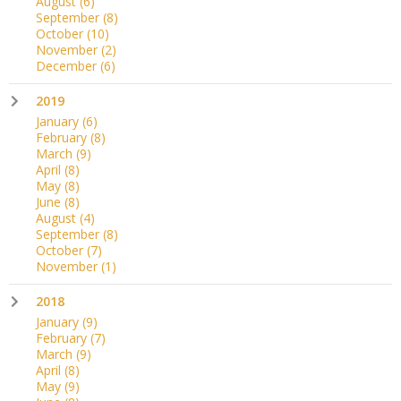
August
(6)
September
(8)
October
(10)
November
(2)
December
(6)
2019
January
(6)
February
(8)
March
(9)
April
(8)
May
(8)
June
(8)
August
(4)
September
(8)
October
(7)
November
(1)
2018
January
(9)
February
(7)
March
(9)
April
(8)
May
(9)