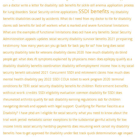
can a doctor write a letter for disability
ssdi benefits for sickle cell anemia
application process
SSDI benefits
for lung disorders
Social Security online applications
my disability
benefits
disabilities caused by accidents
What do I need from my doctor to file for disability
claims
ssdi benefits for laid off workers
what is marked and severe functional limitations
What are the examples of functional limitations
does ocd have any benefits
Social Security
preparing
Administration appeals updates
social security disability survivor benefits 2021
testimony
how many years can you go back for back pay for ssi?
how long does social
security disability take for veterans
disability claims 2020
how much disability do blind
people get
what does rfc symptoms explained by physicians mean
does epilepsy qualify as a
disability
disability benefits coordination
disability self-employment income
how is my social
security benefit calculated 2021
Concurrent SSDI and retirement claims
how much does
mental health disability pay 2022
SSDI COLA
ticket to work program 2020
terminal
Retirement benefits
conditions for TERI
social security disability benefits for children
without work credits
SSDI eligibility evaluation
common disability for SSDI
does
rheumatoid arthritis qualify for ssdi
disability earning regulations
ssdi for children
navigating denials and appeals with legal support
Qualifying for Plantar Fasciitis as a
Disability?
I have ptsd am I eligible for social security
what you need to know about the
trial work period
metastatic cancer
exceptions to the substantial gainful activity for low
income limits
social security hardship payments
does resuming work cancel my disability
benefits
how to get approved for disability under fast track quick determination
age impact