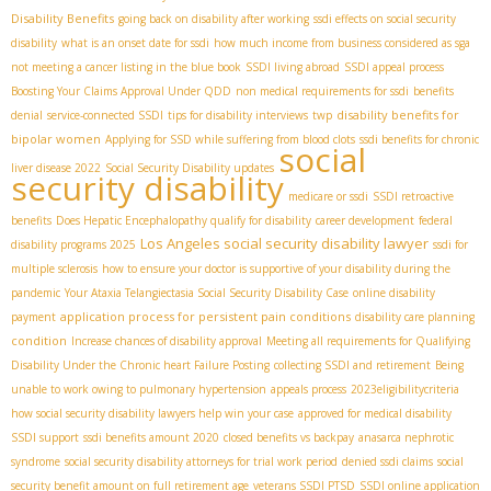
Disability Benefits
going back on disability after working
ssdi effects on social security
disability
what is an onset date for ssdi
how much income from business considered as sga
not meeting a cancer listing in the blue book
SSDI living abroad
SSDI appeal process
Boosting Your Claims Approval Under QDD
non medical requirements for ssdi
benefits
disability benefits for
denial
service-connected SSDI
tips for disability interviews
twp
bipolar women
Applying for SSD while suffering from blood clots
ssdi benefits for chronic
social
liver disease 2022
Social Security Disability updates
security disability
medicare or ssdi
SSDI retroactive
benefits
Does Hepatic Encephalopathy qualify for disability
career development
federal
Los Angeles social security disability lawyer
disability programs 2025
ssdi for
multiple sclerosis
how to ensure your doctor is supportive of your disability during the
pandemic
Your Ataxia Telangiectasia Social Security Disability Case
online disability
application process for persistent pain conditions
payment
disability care planning
condition
Increase chances of disability approval
Meeting all requirements for Qualifying
Disability Under the Chronic heart Failure Posting
collecting SSDI and retirement
Being
unable to work owing to pulmonary hypertension
appeals process
2023eligibilitycriteria
how social security disability lawyers help win your case
approved for medical disability
SSDI support
ssdi benefits amount 2020
closed benefits vs backpay
anasarca nephrotic
syndrome
social security disability attorneys for trial work period
denied ssdi claims
social
security benefit amount on full retirement age
veterans SSDI PTSD
SSDI online application