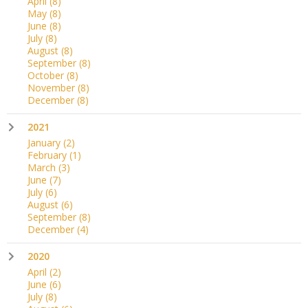
April
(8)
May
(8)
June
(8)
July
(8)
August
(8)
September
(8)
October
(8)
November
(8)
December
(8)
2021
January
(2)
February
(1)
March
(3)
June
(7)
July
(6)
August
(6)
September
(8)
December
(4)
2020
April
(2)
June
(6)
July
(8)