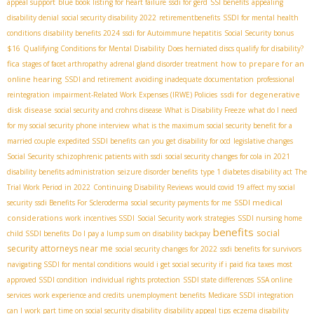
appeal support
blue book listing for heart failure
ssdi for gerd
SSI benefits
appealing
disability denial
social security disability 2022
retirementbenefits
SSDI for mental health
conditions
disability benefits 2024
ssdi for Autoimmune hepatitis
Social Security bonus
$16
Qualifying Conditions for Mental Disability
Does herniated discs qualify for disability?
fica
how to prepare for an
stages of facet arthropathy
adrenal gland disorder treatment
online hearing
SSDI and retirement
avoiding inadequate documentation
professional
ssdi for degenerative
reintegration
impairment-Related Work Expenses (IRWE) Policies
disk disease
social security and crohns disease
What is Disability Freeze
what do I need
for my social security phone interview
what is the maximum social security benefit for a
married couple
expedited SSDI benefits
can you get disability for ocd
legislative changes
Social Security
schizophrenic patients with ssdi
social security changes for cola in 2021
disability benefits administration
seizure disorder benefits
type 1 diabetes disability act
The
Trial Work Period in 2022
Continuing Disability Reviews
would covid 19 affect my social
SSDI medical
security
ssdi Benefits For Scleroderma
social security payments for me
considerations
work incentives SSDI
Social Security work strategies
SSDI nursing home
benefits
social
child SSDI benefits
Do I pay a lump sum on disability backpay
security attorneys near me
social security changes for 2022
ssdi benefits for survivors
navigating SSDI for mental conditions
would i get social security if i paid fica taxes
most
approved SSDI condition
individual rights protection
SSDI state differences
SSA online
services
work experience and credits
unemployment benefits
Medicare SSDI integration
can I work part time on social security disability
disability appeal tips
eczema disability