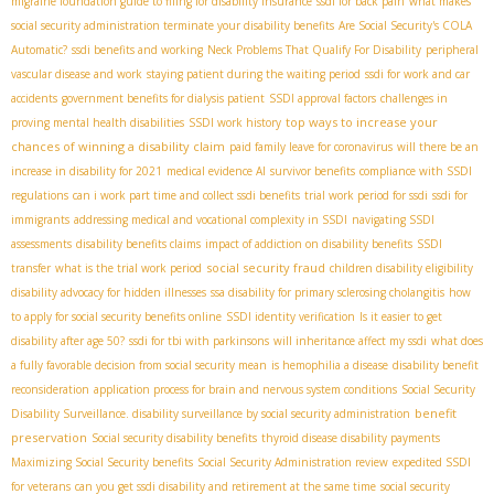
migraine foundation guide to filing for disability insurance
ssdi for back pain
what makes
social security administration terminate your disability benefits
Are Social Security's COLA
Automatic?
ssdi benefits and working
Neck Problems That Qualify For Disability
peripheral
vascular disease and work
staying patient during the waiting period
ssdi for work and car
accidents
government benefits for dialysis patient
SSDI approval factors
challenges in
top ways to increase your
proving mental health disabilities
SSDI work history
chances of winning a disability claim
paid family leave for coronavirus
will there be an
increase in disability for 2021
medical evidence AI
survivor benefits
compliance with SSDI
regulations
can i work part time and collect ssdi benefits
trial work period for ssdi
ssdi for
immigrants
addressing medical and vocational complexity in SSDI
navigating SSDI
assessments
disability benefits claims
impact of addiction on disability benefits
SSDI
social security fraud
transfer
what is the trial work period
children disability eligibility
disability advocacy for hidden illnesses
ssa disability for primary sclerosing cholangitis
how
to apply for social security benefits online
SSDI identity verification
Is it easier to get
disability after age 50?
ssdi for tbi with parkinsons
will inheritance affect my ssdi
what does
a fully favorable decision from social security mean
is hemophilia a disease
disability benefit
reconsideration
application process for brain and nervous system conditions
Social Security
benefit
Disability Surveillance. disability surveillance by social security administration
preservation
Social security disability benefits
thyroid disease disability payments
Maximizing Social Security benefits
Social Security Administration review
expedited SSDI
for veterans
can you get ssdi disability and retirement at the same time
social security