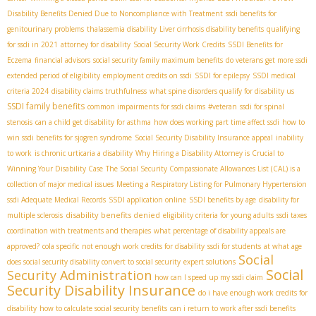
Disability Benefits Denied Due to Noncompliance with Treatment
ssdi benefits for
genitourinary problems
thalassemia disability
Liver cirrhosis disability benefits
qualifying
for ssdi in 2021
attorney for disability
Social Security Work Credits
SSDI Benefits for
Eczema
financial advisors
social security family maximum benefits
do veterans get more ssdi
extended period of eligibility
employment credits on ssdi
SSDI for epilepsy
SSDI medical
criteria 2024
disability claims truthfulness
what spine disorders qualify for disability us
SSDI family benefits
common impairments for ssdi claims
#veteran
ssdi for spinal
stenosis
can a child get disability for asthma
how does working part time affect ssdi
how to
win ssdi benefits for sjogren syndrome
Social Security Disability Insurance appeal
inability
to work
is chronic urticaria a disability
Why Hiring a Disability Attorney is Crucial to
Winning Your Disability Case
The Social Security Compassionate Allowances List (CAL) is a
collection of major medical issues
Meeting a Respiratory Listing for Pulmonary Hypertension
ssdi Adequate Medical Records
SSDI application online
SSDI benefits by age
disability for
disability benefits denied
multiple sclerosis
eligibility criteria for young adults
ssdi taxes
coordination with treatments and therapies
what percentage of disability appeals are
approved?
cola specific
not enough work credits for disability
ssdi for students
at what age
Social
does social security disability convert to social security
expert solutions
Social
Security Administration
how can I speed up my ssdi claim
Security Disability Insurance
do i have enough work credits for
disability
how to calculate social security benefits
can i return to work after ssdi benefits