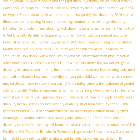
security disability lawyers
how to find the right disability attorney for your social security
claims
SSDI earnings requirement
how do i know if my disability hearing went well?
SSDI
what heart problems qualify for disability
for Hepatic Encephalopathy
SSDI mental
disability
illness approval
preparing for an online hearing
administrative law judge
benefits for bipolar men
relocating with disability benefits
ssdi for mental health
How
to Get Disability Benefits for Sjögren's syndrome?
How far back can medical records be
looked at by Social Security?
ssdi payments in 2022
is employer paid long term disability
taxable
social security benefits in 2019
mistakes after ssdi denial
ssdi insurance for
amputation
How do you win a social security case
ssdi for veterans with ptsd
impact of
other income on dual benefits
is heart failure a disability under the ada
can you get va
disability for varicose veins
linking limitations to medical evidence
Does retiring early affect
your ssdi application
how much disability can you get a child with autism
what is a non
medical decision
how to know if you qualify for disability benefits from substantial gainful
California
Earning work credits for benefits
activity
disability Medicare supplements
optimal age range for SSDI approval
Should I take early retirement or apply for SSDI and a
disability freeze?
Ataxia and social security disability
short term disability after 65
ssdi
benefits for cancer
SSDI nationality rules
ssdi for Acute hepatic failure
disabilityrights
neurological disability benefits
ssdi backpay calculation 2022
SSDI dual citizenship
disability benefits for upset thyroid hormones
what is an example of a technical denial
Is it
Possible to Get Disability Benefits for Pulmonary Hypertension?
how much will ssi checks
be in 2022
sickle cell disability certificate
ssdi benefits for workers laid off covid 19