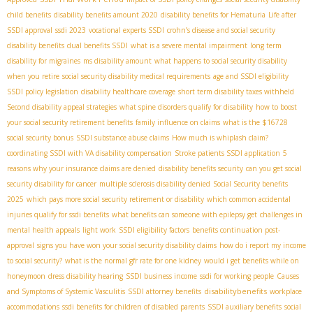
child benefits
disability benefits amount 2020
disability benefits for Hematuria
Life after
SSDI approval
ssdi 2023
vocational experts SSDI
crohn’s disease and social security
disability benefits
dual benefits SSDI
what is a severe mental impairment
long term
disability for migraines
ms disability amount
what happens to social security disability
when you retire
social security disability medical requirements
age and SSDI eligibility
SSDI policy legislation
disability healthcare coverage
short term disability taxes withheld
Second disability appeal strategies
what spine disorders qualify for disability
how to boost
your social security retirement benefits
family influence on claims
what is the $16728
social security bonus
SSDI substance abuse claims
How much is whiplash claim?
coordinating SSDI with VA disability compensation
Stroke patients SSDI application
5
reasons why your insurance claims are denied
disability benefits security
can you get social
security disability for cancer
multiple sclerosis disability denied
Social Security benefits
2025
which pays more social security retirement or disability
which common accidental
injuries qualify for ssdi benefits
what benefits can someone with epilepsy get
challenges in
mental health appeals
light work
SSDI eligibility factors
benefits continuation post-
approval
signs you have won your social security disability claims
how do i report my income
to social security?
what is the normal gfr rate for one kidney
would i get benefits while on
honeymoon
dress disability hearing
SSDI business income
ssdi for working people
Causes
disabilitybenefits
and Symptoms of Systemic Vasculitis
SSDI attorney benefits
workplace
accommodations
ssdi benefits for children of disabled parents
SSDI auxiliary benefits
social