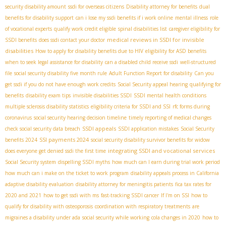
security disability amount
ssdi for overseas citizens
Disability attorney for benefits
dual
benefits for disability support
can i lose my ssdi benefits if i work online
mental illness
role
of vocational experts
qualify work credit eligible
spinal disabilities list
caregiver eligibility for
medical reviews in SSDI for invisible
SSDI benefits
does ssdi contact your doctor
disabilities
How to apply for disability benefits due to HIV
eligibility for ASD benefits
when to seek legal assistance for disability
can a disabled child receive ssdi
well-structured
file
social security disability five month rule
Adult Function Report for disability
Can you
get ssdi if you do not have enough work credits
Social Security appeal hearing
qualifying for
benefits
disability exam tips
invisible disabilities SSDI
SSDI mental health conditions
multiple sclerosis disability statistics
eligibility criteria for SSDI and SSI
rfc forms during
coronavirus
social security hearing decision timeline
timely reporting of medical changes
SSDI appeals
check social security data breach
SSDI application mistakes
Social Security
SSI payments 2024
benefits 2024
social security disability survivor benefits for widow
integrating SSDI and vocational services
does everyone get denied ssdi the first time
Social Security system
dispelling SSDI myths
how much can I earn during trial work period
how much can i make on the ticket to work program
disability appeals process in California
adaptive disability evaluation
disability attorney for meningitis patients
fica tax rates for
2020 and 2021
how to get ssdi with ms
fast-tracking SSDI cancer
If I'm on SSI
how to
qualify for disability with osteoporosis
coordination with respiratory treatments
are
migraines a disability under ada
social security while working
cola changes in 2020
how to