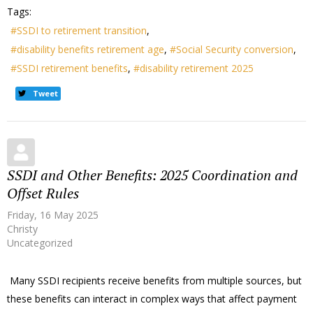
Tags:
SSDI to retirement transition
disability benefits retirement age
Social Security conversion
SSDI retirement benefits
disability retirement 2025
Tweet
SSDI and Other Benefits: 2025 Coordination and
Offset Rules
Friday, 16 May 2025
Christy
Uncategorized
Many SSDI recipients receive benefits from multiple sources, but
these benefits can interact in complex ways that affect payment