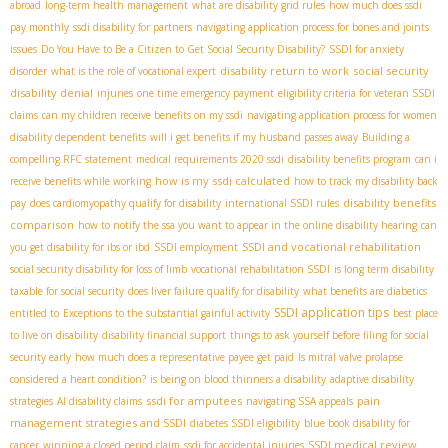
abroad
long-term health management
what are disability grid rules
how much does ssdi
pay monthly
ssdi disability for partners
navigating application process for bones and joints
issues
Do You Have to Be a Citizen to Get Social Security Disability?
SSDI for anxiety
disability return to work
social security
disorder
what is the role of vocational expert
disability denial
injuries
one time emergency payment
eligibility criteria for veteran SSDI
claims
can my children receive benefits on my ssdi
navigating application process for women
disability dependent benefits
will i get benefits if my husband passes away
Building a
compelling RFC statement
medical requirements 2020 ssdi
disability benefits program
can i
how is my ssdi calculated
receive benefits while working
how to track my disability back
disability benefits
pay
does cardiomyopathy qualify for disability
international SSDI rules
comparison
how to notify the ssa you want to appear in the online disability hearing
can
SSDI and vocational rehabilitation
you get disability for ibs or ibd
SSDI employment
social security disability for loss of limb
vocational rehabilitation SSDI
is long term disability
taxable for social security
does liver failure qualify for disability
what benefits are diabetics
SSDI application tips
entitled to
Exceptions to the substantial gainful activity
best place
to live on disability
disability financial support
things to ask yourself before filing for social
security early
how much does a representative payee get paid
Is mitral valve prolapse
considered a heart condition?
is being on blood thinners a disability
adaptive disability
ssdi for amputees
pain
strategies
AI disability claims
navigating SSA appeals
management strategies and SSDI
diabetes SSDI eligibility
blue book disability for
SSDI medical review
cancer
winning a closed period claim
ssdi for accidental injuries