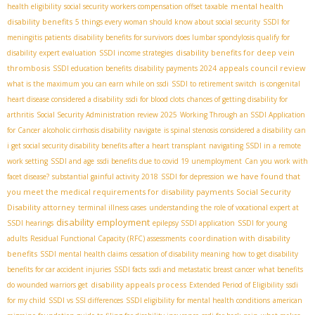
mental health
health eligibility
social security workers compensation offset taxable
disability benefits
5 things every woman should know about social security
SSDI for
meningitis patients
disability benefits for survivors
does lumbar spondylosis qualify for
disability benefits for deep vein
disability
expert evaluation
SSDI income strategies
thrombosis
appeals council review
SSDI education benefits
disability payments 2024
what is the maximum you can earn while on ssdi
SSDI to retirement switch
is congenital
heart disease considered a disability
ssdi for blood clots
chances of getting disability for
arthritis
Social Security Administration review 2025
Working Through an SSDI Application
for Cancer
alcoholic cirrhosis disability
navigate
is spinal stenosis considered a disability
can
i get social security disability benefits after a heart transplant
navigating SSDI in a remote
work setting
SSDI and age
ssdi benefits due to covid 19 unemployment
Can you work with
we have found that
facet disease?
substantial gainful activity 2018
SSDI for depression
you meet the medical requirements for disability payments
Social Security
Disability attorney
terminal illness cases
understanding the role of vocational expert at
disability employment
SSDI hearings
epilepsy SSDI application
SSDI for young
coordination with disability
adults
Residual Functional Capacity (RFC) assessments
benefits
SSDI mental health claims
cessation of disability meaning
how to get disability
benefits for car accident injuries
SSDI facts
ssdi and metastatic breast cancer
what benefits
disability appeals process
do wounded warriors get
Extended Period of Eligibility
ssdi
for my child
SSDI vs SSI differences
SSDI eligibility for mental health conditions
american