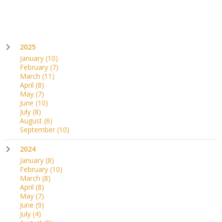
2025
January
(10)
February
(7)
March
(11)
April
(8)
May
(7)
June
(10)
July
(8)
August
(6)
September
(10)
2024
January
(8)
February
(10)
March
(8)
April
(8)
May
(7)
June
(9)
July
(4)