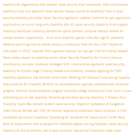
disability for degenerative disk disorder
social security dual nationality
SSDI contribution
disability lump sum payment
Does vascular disease qualify for disability?
how is social
security disability calculated
Social Security legislation updates
checklist for ssdi application
application process
long term disability after 65
social security disability child support
disability healthcare
disability benefits for spinal stenosis
inclusive medical reviews for
remote workers
Impairments .
short term disability special rules after age 65
disability
Medicaid planning
how to reverse venous insufficiency
How Are Your SSDI Payments
Calculated in 2022?
Improve SSDI approval chances
Can you get SSDI for kidney disease?
Social media impact on disability claims
Social Security Disability for Chronic Veinous
Insufficiency
economic resilience strategies
SSDI international payments
social security
disability for eczema
stage 3 kidney disease and disability
mistakes applying for SSDI
disability application
ssdi benefits while travel
Meeting the Residual Functioning Capacity
Requirements for Disability Benefits
ssi reconsideration approval
compassionate allowance
program
terminal illness disability program
disability college financial aid
how much is your
witholding tax on ssdi paycheck
freelancing and social security disability
5 Reasons Your
Disability Claim Was Denied
student social security
Objective Symptoms of Congestive
Heart Failure
denied ssdi
SSDI for chronic respiratory conditions
heart condition
is SSDI
considered permanent disability
Qualifying for Symptoms for breast cancer Under Blue
Book of Impairments
how to prepare for disability appeals during lockdown
social security
disability for family benefits
test of work duration
Sequential Evaluation steps
what