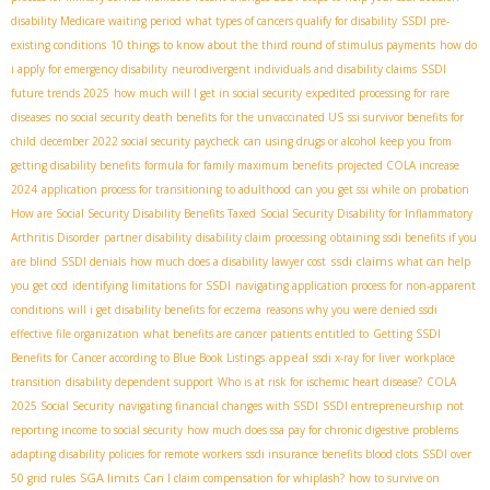
disability Medicare waiting period
what types of cancers qualify for disability
SSDI pre-
existing conditions
10 things to know about the third round of stimulus payments
how do
i apply for emergency disability
neurodivergent individuals and disability claims
SSDI
future trends 2025
how much will I get in social security
expedited processing for rare
diseases
no social security death benefits for the unvaccinated US
ssi survivor benefits for
child
december 2022 social security paycheck
can using drugs or alcohol keep you from
getting disability benefits
formula for family maximum benefits
projected COLA increase
2024
application process for transitioning to adulthood
can you get ssi while on probation
How are Social Security Disability Benefits Taxed
Social Security Disability for Inflammatory
Arthritis Disorder
partner disability
disability claim processing
obtaining ssdi benefits if you
ssdi claims
are blind
SSDI denials
how much does a disability lawyer cost
what can help
you get ocd
identifying limitations for SSDI
navigating application process for non-apparent
conditions
will i get disability benefits for eczema
reasons why you were denied ssdi
effective file organization
what benefits are cancer patients entitled to
Getting SSDI
appeal
Benefits for Cancer according to Blue Book Listings
ssdi x-ray for liver
workplace
transition
disability dependent support
Who is at risk for ischemic heart disease?
COLA
2025 Social Security
navigating financial changes with SSDI
SSDI entrepreneurship
not
reporting income to social security
how much does ssa pay for chronic digestive problems
adapting disability policies for remote workers
ssdi insurance benefits blood clots
SSDI over
SGA limits
50 grid rules
Can I claim compensation for whiplash?
how to survive on