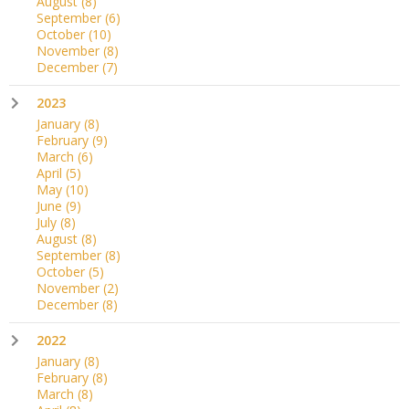
August
(8)
September
(6)
October
(10)
November
(8)
December
(7)
2023
January
(8)
February
(9)
March
(6)
April
(5)
May
(10)
June
(9)
July
(8)
August
(8)
September
(8)
October
(5)
November
(2)
December
(8)
2022
January
(8)
February
(8)
March
(8)