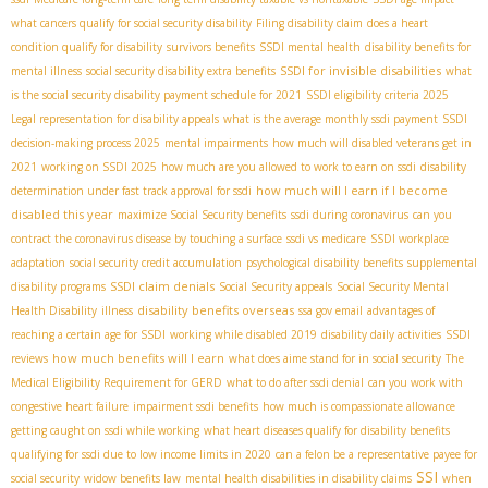
what cancers qualify for social security disability
Filing disability claim
does a heart
condition qualify for disability
survivors benefits
SSDI mental health
disability benefits for
SSDI for invisible disabilities
mental illness
social security disability extra benefits
what
is the social security disability payment schedule for 2021
SSDI eligibility criteria 2025
Legal representation for disability appeals
what is the average monthly ssdi payment
SSDI
decision-making process 2025
mental impairments
how much will disabled veterans get in
2021
working on SSDI 2025
how much are you allowed to work to earn on ssdi
disability
how much will I earn if I become
determination under fast track approval for ssdi
disabled this year
maximize Social Security benefits
ssdi during coronavirus
can you
contract the coronavirus disease by touching a surface
ssdi vs medicare
SSDI workplace
adaptation
social security credit accumulation
psychological disability benefits
supplemental
SSDI claim denials
disability programs
Social Security appeals
Social Security Mental
disability benefits overseas
Health Disability
illness
ssa gov email
advantages of
reaching a certain age for SSDI
working while disabled 2019
disability daily activities
SSDI
how much benefits will I earn
reviews
what does aime stand for in social security
The
Medical Eligibility Requirement for GERD
what to do after ssdi denial
can you work with
congestive heart failure
impairment ssdi benefits
how much is compassionate allowance
getting caught on ssdi while working
what heart diseases qualify for disability benefits
qualifying for ssdi due to low income limits in 2020
can a felon be a representative payee for
SSI
social security
widow benefits law
mental health disabilities in disability claims
when