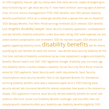
on SSDI eligibility
how do i get my money back from social security
impact of caregiving on
daily functioning
can i get social security if i have heart condition
warning signs of adrenal
chronic illness management
crisis
PTSD SSDI benefits
new SSDI policies
disability
benefits qualification 2024
can a widow get benefits from a spouse that was on disability?
SSDI Backpay Benefits
Trial Work Period earnings threshold 2024
veterans SSDI benefits
Los Angeles disability lawyer
Social Security Disability application
unemployment
and ssdi benefits
disability evaluation under blue book listing
SSDI work expenses
can you
collect workers compensation and retirement
SSDI for married couples
SSDI denials and
disability benefits
appeals
appealing disability claims
ssdi for lesions
qualifying for ssdi benefits for sickle cell anemia
i was denied social security disability for the
2nd time
methods of disability surveillance by ssa
knee replacement surgery and disability
disability pay increase
benefits
Mental health and SSDI
SSDI legislative changes
age
Social Security Blue Book
and disability claims
is bullous disease a disability
financial
advice for SSDI applicants
Social Security work credit requirements
Social Security
misconceptions
social security benefits
How to Get Approved Benefits For Scleroderma
winning disability benefits
what does a vocational expert do at a SSDI hearing
social
security denied
ssdi insurance benefits for veteran amputees
how severe is the coronavirus
disease
SSDI application timeline
social security
denied disability benefits for cancer
ssdi
ssdi benefits
california
Bile Duct Cancer and Disability Benefits
challenges
How not
complying with treatments affect your disability case
disability benefits eligibility
SSDI