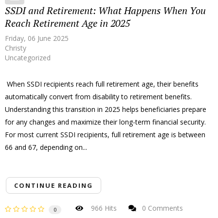
SSDI and Retirement: What Happens When You
Reach Retirement Age in 2025
Friday, 06 June 2025
Christy
Uncategorized
When SSDI recipients reach full retirement age, their benefits
automatically convert from disability to retirement benefits.
Understanding this transition in 2025 helps beneficiaries prepare
for any changes and maximize their long-term financial security.
For most current SSDI recipients, full retirement age is between
66 and 67, depending on...
CONTINUE READING
966 Hits
0 Comments
0