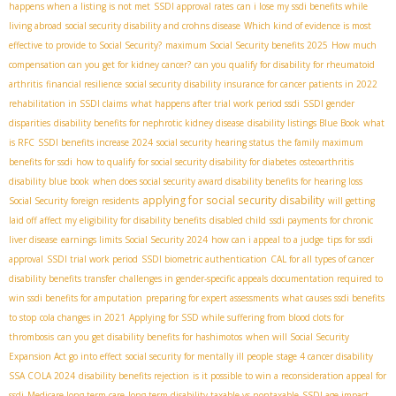
happens when a listing is not met
SSDI approval rates
can i lose my ssdi benefits while
living abroad
social security disability and crohns disease
Which kind of evidence is most
effective to provide to Social Security?
maximum Social Security benefits 2025
How much
compensation can you get for kidney cancer?
can you qualify for disability for rheumatoid
arthritis
financial resilience
social security disability insurance for cancer patients in 2022
rehabilitation in SSDI claims
what happens after trial work period ssdi
SSDI gender
disparities
disability benefits for nephrotic kidney disease
disability listings Blue Book
what
is RFC
SSDI benefits increase 2024
social security hearing status
the family maximum
benefits for ssdi
how to qualify for social security disability for diabetes
osteoarthritis
disability blue book
when does social security award disability benefits for hearing loss
applying for social security disability
Social Security foreign residents
will getting
laid off affect my eligibility for disability benefits
disabled child
ssdi payments for chronic
liver disease
earnings limits Social Security 2024
how can i appeal to a judge
tips for ssdi
approval
SSDI trial work period
SSDI biometric authentication
CAL for all types of cancer
disability benefits transfer
challenges in gender-specific appeals
documentation required to
win ssdi benefits for amputation
preparing for expert assessments
what causes ssdi benefits
to stop
cola changes in 2021
Applying for SSD while suffering from blood clots for
thrombosis
can you get disability benefits for hashimotos
when will Social Security
Expansion Act go into effect
social security for mentally ill people
stage 4 cancer disability
SSA COLA 2024
disability benefits rejection
is it possible to win a reconsideration appeal for
ssdi
Medicare long-term care
long term disability taxable vs nontaxable
SSDI age impact