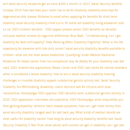
will social security recipients get an extra $200 a month in 2022
Social Security benefits
increase 2024
how bad does your vision has to be for disability
disability attorneys for
degenerative disk disease
Mistakes to avoid when applying for benefits for short-term
ssdi
disability
social security disability child turns 18
sickle cell disability living allowance
vs ssi
SSDI children benefits
: SSDI appeal process
cancer SSDI benefits
ssi benefits
inclusive medical reviews for cognitive differences
Blue Book ."Understanding
Can I get
disability for facet arthropathy?
Does Working Affect Disability Eligibility?
What is the life
expectancy for someone with bile duct cancer?
social security disability benefits available to
children
what are the most severe disabilities
Qualifying Under Medical Vocational
Allowance for breast cancer
how non-compliance may be deadly for your disability case
fast
track SSDI
streamlined applications
Breast Cancer and SSDI
ssdi claims for mental disorders
what is considered a severe disability
how to win a social security disability hearing
challenges in invisible disability appeals
substantial gainful activity test
Social Security
disability claim denied
Disability Tax Withholding
ssdi for citizens with dual
nationalities
fibromyalgia SSDI approval
SSDI benefits work
substantial gainful activity in
2020
SSDI application interviews
schizophrenia
SSDI fibromyalgia
what disqualifies you
from getting disability
ischemic heart disease symptoms
how can i get more money from
social security disability
longest wait for ssdi back pay
What kinds of medical records are
most useful for disability claims?
how long do social security disability benefits last
Social
Security Disability 5-Year Rule
what adults with autism can get in disability
can i get ssdi