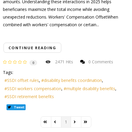
amounts. Understanding these interactions in 2025 helps
beneficiaries maximize their total income while avoiding
unexpected reductions. Workers' Compensation OffsetWhen
combined with workers' compensation or certain...
CONTINUE READING
2471 Hits
0 Comments
0
Tags:
SSDI offset rules
disability benefits coordination
SSDI workers compensation
multiple disability benefits
SSDI retirement benefits
Tweet
1
First Page
Previous Page
Next Page
Last Page