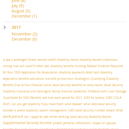
June
(8)
July
(9)
August
(5)
December
(1)
2017
November
(2)
December
(9)
is pbc a prolonged illness
mental health disability claims
disability benefit submission
timing
how will covid19 affect ssdi
disability benefits funding
Medical Evidence Required
for Your SSDI Application for Amputation
disability payments debit card
disability
benefit protection strategies
dependent benefits calculation
Qualifying Disability
Benefits Due to Your Practical Limits
social security benefits on early claims
Social Security
Disability Insurance and meningitis
family financial protection
Problems with Liver Damage
SSDI COLA
Qualifiable for SSDI Benefits
ssdi trial work period for 2021
SSDI for sciatica
2025
Can you get disability if you have heart valve disease?
what does social security
trial
consider a severe disability
wealth management
SSDI social security number breach
work period
can i apply for ssdi while working
social security disability doctors
Supplemental Security Income
protect personal information
impact on spousal