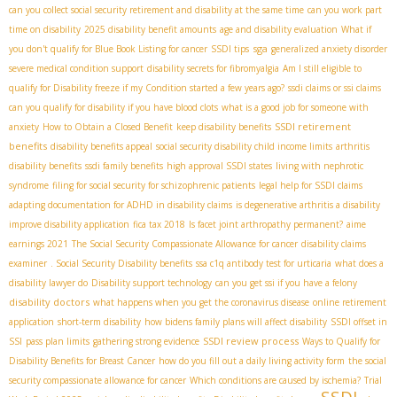
can you collect social security retirement and disability at the same time
can you work part
time on disability
2025 disability benefit amounts
age and disability evaluation
What if
sga
you don't qualify for Blue Book Listing for cancer
SSDI tips
generalized anxiety disorder
severe medical condition support
disability secrets for fibromyalgia
Am I still eligible to
qualify for Disability freeze if my Condition started a few years ago?
ssdi claims or ssi claims
can you qualify for disability if you have blood clots
what is a good job for someone with
SSDI retirement
anxiety
How to Obtain a Closed Benefit
keep disability benefits
benefits
disability benefits appeal
social security disability child income limits
arthritis
disability benefits
ssdi family benefits
high approval SSDI states
living with nephrotic
syndrome
filing for social security for schizophrenic patients
legal help for SSDI claims
adapting documentation for ADHD in disability claims
is degenerative arthritis a disability
improve disability application
fica tax 2018
Is facet joint arthropathy permanent?
aime
earnings 2021
The Social Security Compassionate Allowance for cancer
disability claims
examiner
. Social Security Disability benefits
ssa c1q antibody test for urticaria
what does a
disability lawyer do
Disability support technology
can you get ssi if you have a felony
disability doctors
what happens when you get the coronavirus disease
online retirement
application
short-term disability
how bidens family plans will affect disability
SSDI offset in
SSDI review process
SSI
pass plan limits
gathering strong evidence
Ways to Qualify for
Disability Benefits for Breast Cancer
how do you fill out a daily living activity form
the social
security compassionate allowance for cancer
Which conditions are caused by ischemia?
Trial
SSDI