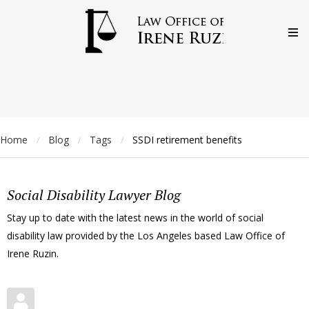
Home
Blog
Tags
SSDI retirement benefits
/
/
/
Social Disability Lawyer Blog
Stay up to date with the latest news in the world of social
disability law provided by the Los Angeles based Law Office of
Irene Ruzin.