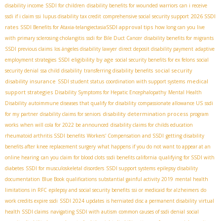
disability income
SSDI for children
disability benefits for wounded warriors
can i receive
2026 SSDI
ssdi if i claim ssi
lupus disability tax credit
comprehensive social security support
rates
SSDI approval tips
SSDI Benefits for Ataxia-telangiectasia​
how long can you live
with primary sclerosing cholangitis
ssdi for Bile Duct Cancer
disability benefits for migrants
SSDI previous claims
los ángeles disability lawyer
direct deposit disability payment
adaptive
SSDI eligibility by age
employment strategies
social security benefits for ex felons
social
social security
security denial
ssa child disability
transferring disability benefits
disability insurance
medical
SSDI student status
coordination with support systems
support strategies
Disability Symptoms for Hepatic Encephalopathy
Mental Health
Disability
autoimmune diseases that qualify for disability
compassionate allowance US
ssdi
disability determination process
for my partner
disability claims for seniors
program
works
when will cola for 2022 be announced
disability claims for childs education
rheumatoid arthritis SSDI benefits
Workers' Compensation and SSDI
getting disability
benefits after knee replacement surgery
what happens if you do not want to appear at an
online hearing
can you claim for blood clots
ssdi benefits california
qualifying for SSDI with
diabetes
SSDI for musculoskeletal disorders
SSDI support systems
epilepsy disability
documentation
Blue Book qualifications
substantial gainful activity 2019
mental health
limitations in RFC
epilepsy and social security benefits
ssi or medicaid for alzheimers
do
work credits expire ssdi
SSDI 2024 updates
is herniated disc a permanent disability
virtual
health SSDI claims
navigating SSDI with autism
common causes of ssdi denial
social