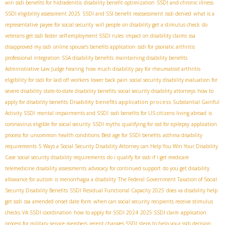
win ssdi benefits for hidradenitis
disability benefit optimization
SSDI and chronic illness
SSDI eligibility assessment 2025
SSDI and SSI benefit reassessment
ssdi denied
what is a
representative payee for social security
will people on disability get a stimulus check
do
veterans get ssdi faster
self-employment SSDI rules
impact on disability claims
ssa
disapproved my ssdi
online spouse’s benefits application
ssdi for psoriatic arthritis
professional integration
SSA disability benefits
maintaining disability benefits
Administrative Law Judge hearing
how much disability pay for rheumatoid arthritis
eligibility for ssdi for laid off workers
lower back pain
social security disability evaluation for
severe disability
state-to-state disability benefits
social security disability attorneys
how to
Disability benefits application process
apply for disability benefits
Substantial Gainful
Activity SSDI
mental impairments and SSDI
ssdi benefits for US citizens living abroad
is
coronavirus eligible for social security
SSDI myths
qualifying for ssd for epilepsy
application
process for uncommon health conditions
Best age for SSDI benefits
asthma disability
requirements
5 Ways a Social Security Disability Attorney can Help You Win Your Disability
Case
social security disability requirements
do i qualify for ssdi if i get medicare
telemedicine disability assessments
advocacy for continued support
do you get disability
allowance for autism
is menorrhagia a disability
The Federal Government Taxation of Social
Security Disability Benefits
SSDI Residual Functional Capacity 2025
does va disability help
get ssdi
ssa amended onset date form
when can social security recipients receive stimulus
checks
VA SSDI coordination
how to apply for SSDI 2024
2025 SSDI claim
application
process for military service members
recent changes SSDI
steps to help your ssdi decision