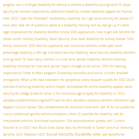
program
can a child get disability for asthma is asthma a disability during covid-19
social
security for mental impairments
additional disability income
disability appeals for thyroid
How QDD Cases Are Processed?
mastectomy disability
can I get social security for people if I
ssa
have ptsd
list of questions asked at a disability hearing
will my ssdi go up if I work
legal implications for disability benefits
timely SSDI applications
how to get ssdi benefits for
breast cancer
military disability Social Security
blue book disability for kidney disease
SSDI
family maximum
SSDI facts for applicants
ssdi insurance benefits under qdd
what
percentage disability is IBS
age and social security disability
social security disability benefits
during covid 19
how many months in a trial work period
Disability benefits attorney
disability attorneys for trial work period
report changes to ssi online
SSDI for hearing
Disability benefits and work credits
impairments
Ticket to Work program
disabled
immigrants
What is the best treatment for peripheral artery disease?
qualify for SSDI 2024
chances of winning disability with a lawyer
witnesseses for online disability appeals
social
security for college students
what is the maximum age to apply for disability in 2022
socialsecuritybenefitsduringcovid19
ssdi for skin disorders
disability benefits retirement age
Appeals Council review SSA
considerations for education and work
ssdi rfc for car accidental
injury
substantial gainful activity exceptions
what IQ qualifies for disability
ssdi for
rheumatoid arhtirits
functional evaluation
SSA reconsideration process
ssdi Current
Records
AI in SSDI
How Much Does Social Security Withhold in Taxes?
continue receiving
Social Security Disability
AIME
benefits
2025 Medicare SSDI
ssdi benefits for