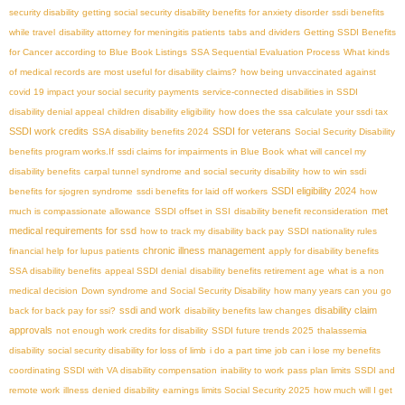
security disability
getting social security disability benefits for anxiety disorder
ssdi benefits
while travel
disability attorney for meningitis patients
tabs and dividers
Getting SSDI Benefits
for Cancer according to Blue Book Listings
SSA Sequential Evaluation Process
What kinds
of medical records are most useful for disability claims?
how being unvaccinated against
covid 19 impact your social security payments
service-connected disabilities in SSDI
disability denial appeal
children disability eligibility
how does the ssa calculate your ssdi tax
SSDI work credits
SSDI for veterans
SSA disability benefits 2024
Social Security Disability
benefits program works.If
ssdi claims for impairments in Blue Book
what will cancel my
disability benefits
carpal tunnel syndrome and social security disability
how to win ssdi
SSDI eligibility 2024
benefits for sjogren syndrome
ssdi benefits for laid off workers
how
met
much is compassionate allowance
SSDI offset in SSI
disability benefit reconsideration
medical requirements for ssd
how to track my disability back pay
SSDI nationality rules
chronic illness management
financial help for lupus patients
apply for disability benefits
SSA disability benefits
appeal SSDI denial
disability benefits retirement age
what is a non
medical decision
Down syndrome and Social Security Disability
how many years can you go
ssdi and work
disability claim
back for back pay for ssi?
disability benefits law changes
approvals
not enough work credits for disability
SSDI future trends 2025
thalassemia
disability
social security disability for loss of limb
i do a part time job can i lose my benefits
coordinating SSDI with VA disability compensation
inability to work
pass plan limits
SSDI and
remote work
illness
denied disability
earnings limits Social Security 2025
how much will I get