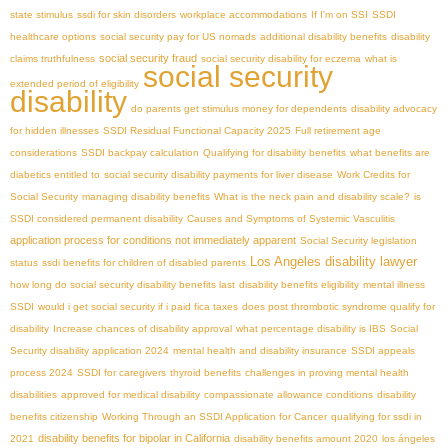
state stimulus
ssdi for skin disorders
workplace accommodations
If I'm on SSI
SSDI
healthcare options
social security pay for US nomads
additional disability benefits
disability
social security fraud
claims truthfulness
social security disability for eczema
what is
social security
extended period of eligibility
disability
do parents get stimulus money for dependents
disability advocacy
for hidden illnesses
SSDI Residual Functional Capacity 2025
Full retirement age
considerations
SSDI backpay calculation
Qualifying for disability benefits
what benefits are
diabetics entitled to
social security disability payments for liver disease
Work Credits for
Social Security
managing disability benefits
What is the neck pain and disability scale?
is
SSDI considered permanent disability
Causes and Symptoms of Systemic Vasculitis
application process for conditions not immediately apparent
Social Security legislation
Los Angeles disability lawyer
status
ssdi benefits for children of disabled parents
how long do social security disability benefits last
disability benefits eligibility
mental illness
SSDI
would i get social security if i paid fica taxes
does post thrombotic syndrome qualify for
disability
Increase chances of disability approval
what percentage disability is IBS
Social
Security disability application 2024
mental health and disability insurance
SSDI appeals
process 2024
SSDI for caregivers
thyroid benefits
challenges in proving mental health
disabilities
approved for medical disability
compassionate allowance conditions
disability
benefits citizenship
Working Through an SSDI Application for Cancer
qualifying for ssdi in
disability benefits for bipolar in California
2021
disability benefits amount 2020
los ángeles