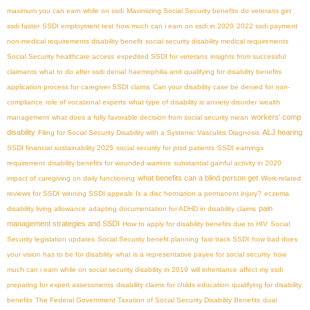
maximum you can earn while on ssdi
Maximizing Social Security benefits
do veterans get
ssdi faster
SSDI employment test
how much can i earn on ssdi in 2020
2022 ssdi payment
non-medical requirements disability benefit
social security disability medical requirements
Social Security healthcare access
expedited SSDI for veterans
insights from successful
claimants
what to do after ssdi denial
haemophilia and qualifying for disability benefits
application process for caregiver SSDI claims
Can your disability case be denied for non-
compliance
role of vocational experts
what type of disability is anxiety disorder
wealth
workers' comp
management
what does a fully favorable decision from social security mean
disability
ALJ hearing
Filing for Social Security Disability with a Systemic Vasculitis Diagnosis
SSDI financial sustainability 2025
social security for ptsd patients
SSDI earnings
requirement
disability benefits for wounded warriors
substantial gainful activity in 2020
what benefits can a blind person get
impact of caregiving on daily functioning
Work-related
reviews for SSDI
winning SSDI appeals
Is a disc herniation a permanent injury?
eczema
pain
disability living allowance
adapting documentation for ADHD in disability claims
management strategies and SSDI
How to apply for disability benefits due to HIV
Social
Security legislation updates
Social Security benefit planning
fast track SSDI
how bad does
your vision has to be for disability
what is a representative payee for social security
how
much can i earn while on social security disability in 2019
will inheritance affect my ssdi
preparing for expert assessments
disability claims for childs education
qualifying for disability
benefits
The Federal Government Taxation of Social Security Disability Benefits
dual