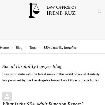
Home
Blog
Tags
SSA disability benefits
/
/
/
Social Disability Lawyer Blog
Stay up to date with the latest news in the world of social disability
law provided by the Los Angeles based Law Office of Irene Ruzin.
What is the SSA Adult Function Report?