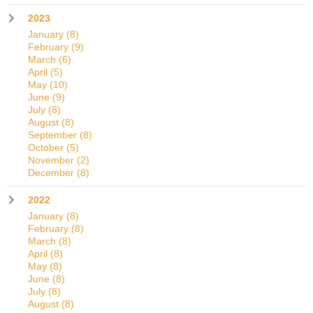
2023
January
(8)
February
(9)
March
(6)
April
(5)
May
(10)
June
(9)
July
(8)
August
(8)
September
(8)
October
(5)
November
(2)
December
(8)
2022
January
(8)
February
(8)
March
(8)
April
(8)
May
(8)
June
(8)
July
(8)
August
(8)