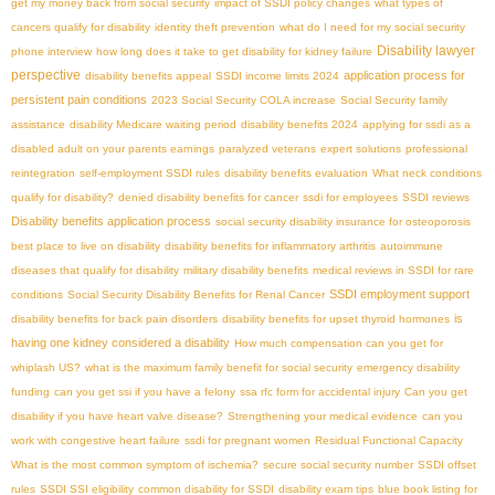
get my money back from social security
impact of SSDI policy changes
what types of
cancers qualify for disability
identity theft prevention
what do I need for my social security
Disability lawyer
phone interview
how long does it take to get disability for kidney failure
perspective
application process for
disability benefits appeal
SSDI income limits 2024
persistent pain conditions
2023 Social Security COLA increase
Social Security family
assistance
disability Medicare waiting period
disability benefits 2024
applying for ssdi as a
disabled adult on your parents earnings
paralyzed veterans
expert solutions
professional
reintegration
self-employment SSDI rules
disability benefits evaluation
What neck conditions
qualify for disability?
denied disability benefits for cancer
ssdi for employees
SSDI reviews
Disability benefits application process
social security disability insurance for osteoporosis
best place to live on disability
disability benefits for inflammatory arthritis
autoimmune
diseases that qualify for disability
military disability benefits
medical reviews in SSDI for rare
SSDI employment support
conditions
Social Security Disability Benefits for Renal Cancer
is
disability benefits for back pain disorders
disability benefits for upset thyroid hormones
having one kidney considered a disability
How much compensation can you get for
whiplash US?
what is the maximum family benefit for social security
emergency disability
funding
can you get ssi if you have a felony
ssa rfc form for accidental injury
Can you get
disability if you have heart valve disease?
Strengthening your medical evidence
can you
work with congestive heart failure
ssdi for pregnant women
Residual Functional Capacity
What is the most common symptom of ischemia?
secure social security number
SSDI offset
rules
SSDI SSI eligibility
common disability for SSDI
disability exam tips
blue book listing for