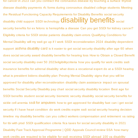
for cancer in 2023
can you contract the coronavirus disease by touching a surface
thyroid
disease disability payments
rfc forms during coronavirus
disabled college students
Meeting
the Residual Functioning Capacity Requirements for Disability Benefits
social security
disability benefits
disability child support
SSDI technology
social
security benefits for ex felons
is hemophilia a disease
Can you get SSDI for kidney cancer?
Eligibility criteria for SSDI stroke patients
disability claim errors
Qualifying Conditions for
Mental Disability
will my ssdi go up if I work
SSDI reconsideration 2024
disability dependent
asthma disability card
support
is it easier to get social security disability after age 60
when
does social security award disability benefits for hearing loss
How to Obtain a Closed Benefit
social security disability over 50
2023eligibilitycriteria
how you qualify for work credits
ssdi
insurance benefits for adrenal disability
what does a vocational expert do at a SSDI hearing
what is president bidens disability plan
Proving Mental Disability
signs that you will be
approved for disability after reconsideration
disability claim assistance
impact on spousal
benefits
Social Security Disability pay chart
social security disability location
Best age for
SSDI benefits
student social security
biometric security disability
social security benefits for
ssdi for amputees
sickle cell anemia
how to get approved for disability fast
can i get social
security if i have heart condition
do work credits expire ssdi
social security hearing decision
timeline
my disability benefits
can you collect workers compensation and retirement
va rating
for tbi with ptsd
SSDI qualification criteria
fica taxes for social security disability in 2021
Disability Fast Track Approval Programme | QDD
Appeals Council review SSA
how many
work credits are required to be eligible for ssdi
receiving SSDI abroad
100 va disability