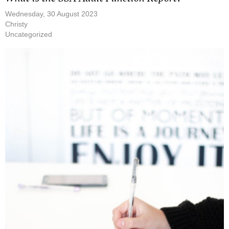
Wednesday, 30 August 2023
Christy
Uncategorized