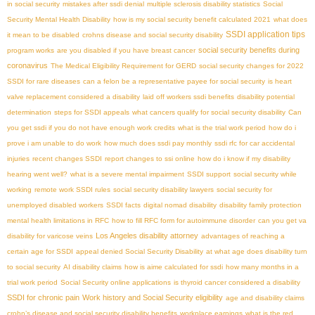
in social security
mistakes after ssdi denial
multiple sclerosis disability statistics
Social
Security Mental Health Disability
how is my social security benefit calculated 2021
what does
SSDI application tips
it mean to be disabled
crohns disease and social security disability
social security benefits during
program works
are you disabled if you have breast cancer
coronavirus
The Medical Eligibility Requirement for GERD
social security changes for 2022
SSDI for rare diseases
can a felon be a representative payee for social security
is heart
valve replacement considered a disability
laid off workers ssdi benefits
disability potential
determination
steps for SSDI appeals
what cancers qualify for social security disability
Can
you get ssdi if you do not have enough work credits
what is the trial work period
how do i
prove i am unable to do work
how much does ssdi pay monthly
ssdi rfc for car accidental
injuries
recent changes SSDI
report changes to ssi online
how do i know if my disability
hearing went well?
what is a severe mental impairment
SSDI support
social security while
working
remote work SSDI rules
social security disability lawyers
social security for
unemployed disabled workers
SSDI facts
digital nomad disability
disability family protection
mental health limitations in RFC
how to fill RFC form for autoimmune disorder
can you get va
Los Angeles disability attorney
disability for varicose veins
advantages of reaching a
certain age for SSDI
appeal denied Social Security Disability
at what age does disability turn
to social security
AI disability claims
how is aime calculated for ssdi
how many months in a
trial work period
Social Security online applications
is thyroid cancer considered a disability
SSDI for chronic pain
Work history and Social Security eligibility
age and disability claims
crohn’s disease and social security disability benefits
workplace earnings
what is the red