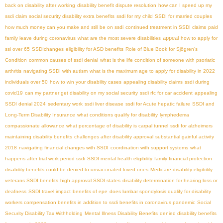
back on disability after working
disability benefit dispute resolution
how can I speed up my
ssdi claim
social security disability extra benefits
ssdi for my child
SSDI for married couples
how much money can you make and still be on ssdi
continued treatment in SSDI claims
paid
appeal
family leave during coronavirus
what are the most severe disabilities
how to apply for
ssi over 65
SSDIchanges
eligibility for ASD benefits
Role of Blue Book for Sjögren's
Condition
common causes of ssdi denial
what is the life condition of someone with psoriatic
arthritis
navigating SSDI with autism
what is the maximum age to apply for disability in 2022
individuals over 50
how to win your disability cases
appealing disability claims
ssdi during
covid19
can my partner get disability on my social security
ssdi rfc for car accident
appealing
SSDI denial 2024
sedentary work
ssdi liver disease
ssdi for Acute hepatic failure
SSDI and
Long-Term Disability Insurance
what conditions qualify for disability
lymphedema
compassionate allowance
what percentage of disability is carpal tunnel
ssdi for alzheimers
maintaining disability benefits
challenges after disability approval
substantial gainful activity
2018
navigating financial changes with SSDI
coordination with support systems
what
happens after trial work period ssdi
SSDI mental health eligibility
family financial protection
disability benefits could be denied to unvaccinated loved ones
Medicare disability eligibility
veterans SSDI benefits
high approval SSDI states
disability determination for hearing loss or
deafness
SSDI travel impact
benefits of epe
does lumbar spondylosis qualify for disability
workers compensation benefits in addition to ssdi benefits in coronavirus pandemic
Social
Security Disability Tax Withholding
Mental Illness Disability Benefits
denied disability benefits