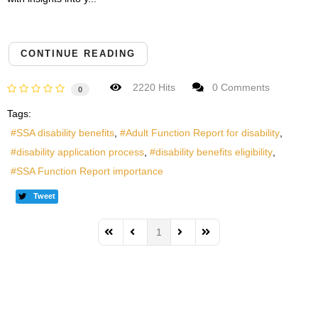
CONTINUE READING
2220 Hits
0 Comments
0
Tags:
SSA disability benefits
Adult Function Report for disability
disability application process
disability benefits eligibility
SSA Function Report importance
Tweet
1
First Page
Previous Page
Next Page
Last Page