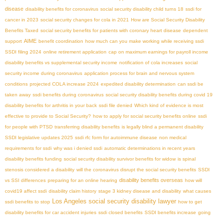
disease
disability benefits for coronavirus
social security disability child turns 18
ssdi for
cancer in 2023
social security changes for cola in 2021
How are Social Security Disability
Benefits Taxed
social security benefits for patients with coronary heart disease
dependent
AIME
support
benefit coordination
how much can you make working while receiving ssdi
SSDI filing 2024
online retirement application
cap on maximum earnings for payroll income
disability benefits vs supplemental security income
notification of cola increases
social
security income during coronavirus
application process for brain and nervous system
conditions
projected COLA increase 2024
expedited disability determination
can ssdi be
taken away
ssdi benefits during coronavirus
social security disability benefits during covid 19
disability benefits for arthritis in your back
ssdi file denied
Which kind of evidence is most
effective to provide to Social Security?
how to apply for social security benefits online
ssdi
for people with PTSD
transferring disability benefits
is legally blind a permanent disability
SSDI legislative updates 2025
ssdi rfc form for autoimmune disease
non medical
requirements for ssdi
why was i denied ssdi
automatic determinations in recent years
disability benefits funding
social security disability survivor benefits for widow
is spinal
stenosis considered a disability
will the coronavirus disrupt the social security benefits
SSDI
disability benefits overseas
vs SSI differences
preparing for an online hearing
how will
covid19 affect ssdi
disability claim history
stage 3 kidney disease and disability
what causes
Los Angeles social security disability lawyer
ssdi benefits to stop
how to get
disability benefits for car accident injuries
ssdi closed benefits
SSDI benefits increase
going