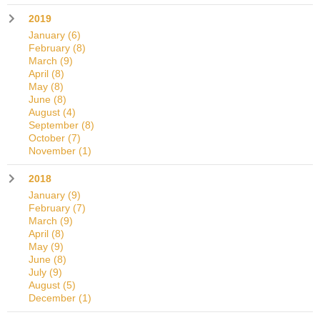
2019
January
(6)
February
(8)
March
(9)
April
(8)
May
(8)
June
(8)
August
(4)
September
(8)
October
(7)
November
(1)
2018
January
(9)
February
(7)
March
(9)
April
(8)
May
(9)
June
(8)
July
(9)
August
(5)
December
(1)