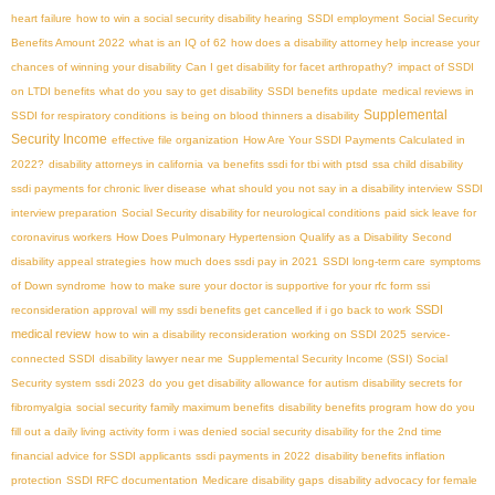
heart failure
how to win a social security disability hearing
SSDI employment
Social Security
Benefits Amount 2022
what is an IQ of 62
how does a disability attorney help increase your
chances of winning your disability
Can I get disability for facet arthropathy?
impact of SSDI
on LTDI benefits
what do you say to get disability
SSDI benefits update
medical reviews in
Supplemental
SSDI for respiratory conditions
is being on blood thinners a disability
Security Income
effective file organization
How Are Your SSDI Payments Calculated in
2022?
disability attorneys in california
va benefits ssdi for tbi with ptsd
ssa child disability
ssdi payments for chronic liver disease
what should you not say in a disability interview
SSDI
interview preparation
Social Security disability for neurological conditions
paid sick leave for
coronavirus workers
How Does Pulmonary Hypertension Qualify as a Disability
Second
disability appeal strategies
how much does ssdi pay in 2021
SSDI long-term care
symptoms
of Down syndrome
how to make sure your doctor is supportive for your rfc form
ssi
SSDI
reconsideration approval
will my ssdi benefits get cancelled if i go back to work
medical review
how to win a disability reconsideration
working on SSDI 2025
service-
connected SSDI
disability lawyer near me
Supplemental Security Income (SSI)
Social
Security system
ssdi 2023
do you get disability allowance for autism
disability secrets for
fibromyalgia
social security family maximum benefits
disability benefits program
how do you
fill out a daily living activity form
i was denied social security disability for the 2nd time
financial advice for SSDI applicants
ssdi payments in 2022
disability benefits inflation
protection
SSDI RFC documentation
Medicare disability gaps
disability advocacy for female