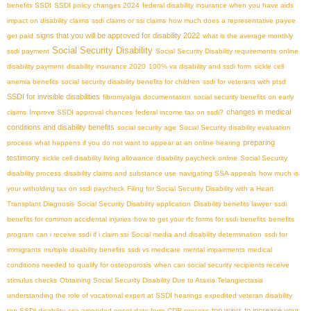
benefits SSDI
SSDI policy changes 2024
federal disability insurance when you have aids
impact on disability claims
ssdi claims or ssi claims
how much does a representative payee
signs that you will be approved for disability 2022
get paid
what is the average monthly
Social Security Disability
ssdi payment
Social Security Disability requirements
online
disability payment
disability insurance 2020
100% va disability and ssdi form
sickle cell
anemia benefits
social security disability benefits for children
ssdi for veterans with ptsd
SSDI for invisible disabilities
fibromyalgia documentation
social security benefits on early
changes in medical
claims
Improve SSDI approval chances
federal income tax on ssdi?
conditions and disability benefits
social security age
Social Security disability evaluation
preparing
process
what happens if you do not want to appear at an online hearing
testimony
sickle cell disability living allowance
disability paycheck online
Social Security
disability process
disability claims and substance use
navigating SSA appeals
how much is
your witholding tax on ssdi paycheck
Filing for Social Security Disability with a Heart
Transplant Diagnosis
Social Security Disability application
Disability benefits lawyer
ssdi
benefits for common accidental injuries
how to get your rfc forms for ssdi benefits
benefits
program
can i receive ssdi if i claim ssi
Social media and disability determination
ssdi for
immigrants
multiple disability benefits
ssdi vs medicare
mental impairments
medical
conditions needed to qualify for osteoporosis
when can social security recipients receive
stimulus checks
Obtaining Social Security Disability Due to Ataxia Telangiectasia
understanding the role of vocational expert at SSDI hearings
expedited veteran disability
top ways to increase your
top SSDI disability
ssa amended onset date form
CDR process