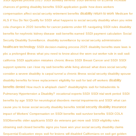
SSDI appeals process 2025
SSDI auxiliary benefits
SSDI Benefits for Eczema
Increase
chances of getting disability benefits
SSDI application guide
how does workers
disability return to work
compensation affect social security retirement benefits
Medicare for
ALS if You Do Not Qualify for SSDI
what happens to social security disability when you retire
cola changes in 2020
benefits for cancer patients under 65
navigating SSDI rules
disability
benefits for nephrotic kidney disease
ssdi benefits earned
SSDI payment calculation
Social
Security Disability Surveillance. disability surveillance by social security administration
healthcare technology
SSDI decision-making process 2025
disability benefits state laws
is
pbc a prolonged illness
what you need to know about the worn out worker rule in ssdi
ssdi
california
SSDI application mistakes
chronic illness SSDI
Breast Cancer and SSDI
SSDI
support systems
can i lose my ssdi benefits while living abroad
what does social security
consider a severe disability
is carpal tunnel a chronic illness
social security disability spouse
disability
disability benefits for knee replacement
eligibility for ssdi for laid off workers
benefits denied
How much is whiplash claim?
disabilityrights
ssdi for hidradenitis
Is
Pulmonary Hypertension a Disability?
vocational experts SSDI
SSDI trial work period
SSDI
benefits by age
SSDI for neurological disorders
mental impairments and SSDI
what can
social security disability insurance
cause you to loose social security disability benefits
impact of Workers' Compensation on SSDI benefits
ssdi survivor benefits
SSDI COLA
SSDIbenefits
older applicants SSDI
do veterans get more ssdi
SSDI eligibility rules
obtaining ssdi closed benefits
signs you have won your social security disability claims
Sequential Evaluation steps
ssdi for lesions
will disabled Californians on ssdi get golden