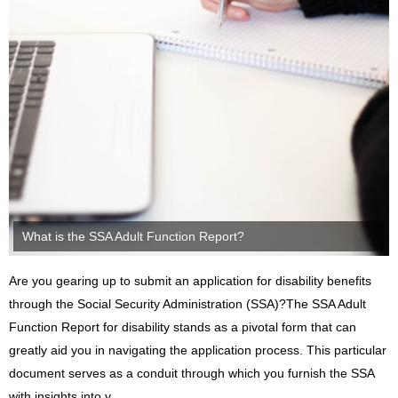
What is the SSA Adult Function Report?
Are you gearing up to submit an application for disability benefits
through the Social Security Administration (SSA)?The SSA Adult
Function Report for disability stands as a pivotal form that can
greatly aid you in navigating the application process. This particular
document serves as a conduit through which you furnish the SSA
with insights into y...