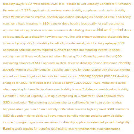
disability lawyer
SSDI work credits 2024
Is it Possible to Get Disability Benefits for Pulmonary
Hypertension?
SSDI application interviews
state disability supplements
doctor's disability
letter
#ptsdawareness
improve disability application
qualifying as disabledd if the beneficiary
matches a listed impairment
SSDI transfer
does hearing loss qualify for ssdi
documents
trial work period
required for ssdi application
is spinal stenosis a debilitating disease
does
epilepsy qualify as a disability
how long can you live with primary sclerosing cholangitis
how
to know if you qualify for disability benefits from substantial gainful activity
epilepsy SSDI
application
ssdi documents required
survivors benefits
not reporting income to social
security
mental illness
workplace transition
Boosting Your Claims Approval Under QDD
disability
maximizing chances of SSDI approval
multiple sclerosis disability denied
#veterans
appeals
winning disability benefits
disability attorneys for degenerative disk disease
moving
disability appeals process
abroad ssdi
how to get ssdi benefits for breast cancer
disability
changes for 2022
How Much is the Social Security COLA 2022?
IRWE
Mistakes to avoid
when applying for benefits for short-term disability
is type 2 diabetes considered a disability
Extended Period of Eligibility
Building a compelling RFC statement
SSDI approval rates
SSDI contribution
Tbi screening questionnaire va
ssdi benefits for heart patients
what
happens when you turn 65 on disability
SSA online services
high approval SSDI conditions
SSDI dependent rights
sickle cell government benefits
winning social security disability
income for sjogren symptoms
resources for disability applicants
extended period of eligibility
Earning work credits for benefits
ssdi claims
ssdi for citizens with dual nationalities