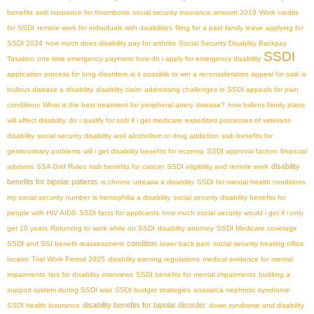
benefits
ssdi insurance for thrombosis
social security insurance amount 2019
Work credits
for SSDI
remote work for individuals with disabilities
filing for a paid family leave
applying for
SSDI 2024
how much does disability pay for arthritis
Social Security Disability Backpay
SSDI
Taxation
one time emergency payment
how do i apply for emergency disability
application process for lung disorders
is it possible to win a reconsideration appeal for ssdi
is
bullous disease a disability
disability claim
addressing challenges in SSDI appeals for pain
conditions
What is the best treatment for peripheral artery disease?
how bidens family plans
will affect disability
do i qualify for ssdi if i get medicare
expedited processes of veterans
disability
social security disability and alcoholism or drug addiction
ssdi benefits for
genitourinary problems
will i get disability benefits for eczema
SSDI approval factors
financial
disability
advisors
SSA Grid Rules
ssdi benefits for cancer
SSDI eligibility and remote work
benefits for bipolar patients
is chronic urticaria a disability
SSDI for mental health conditions
my social security number
is hemophilia a disability
social security disability benefits for
people with HIV AIDS
SSDI facts for applicants
how much social security would i get if i only
get 10 years
Returning to work while on SSDI
disability attorney
SSDI Medicare coverage
condition
SSDI and SSI benefit reassessment
lower back pain
social security hearing office
locator
Trial Work Period 2025
disability earning regulations
medical evidence for mental
impairments
tips for disability interviews
SSDI benefits for mental impairments
building a
support system during SSDI wait
SSDI budget strategies
anasarca nephrotic syndrome
disability benefits for bipolar disorder
SSDI health insurance
down syndrome and disability