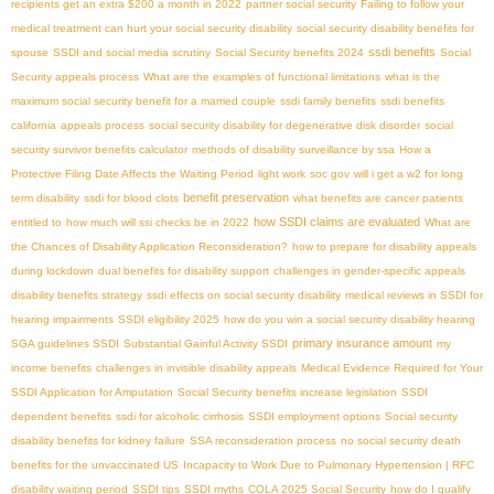
recipients get an extra $200 a month in 2022
partner social security
Failing to follow your
medical treatment can hurt your social security disability
social security disability benefits for
ssdi benefits
spouse
SSDI and social media scrutiny
Social Security benefits 2024
Social
Security appeals process
What are the examples of functional limitations
what is the
maximum social security benefit for a married couple
ssdi family benefits
ssdi benefits
california
appeals process
social security disability for degenerative disk disorder
social
security survivor benefits calculator
methods of disability surveillance by ssa
How a
Protective Filing Date Affects the Waiting Period
light work
soc gov
will i get a w2 for long
benefit preservation
term disability
ssdi for blood clots
what benefits are cancer patients
how SSDI claims are evaluated
entitled to
how much will ssi checks be in 2022
What are
the Chances of Disability Application Reconsideration?
how to prepare for disability appeals
during lockdown
dual benefits for disability support
challenges in gender-specific appeals
disability benefits strategy
ssdi effects on social security disability
medical reviews in SSDI for
hearing impairments
SSDI eligibility 2025
how do you win a social security disability hearing
primary insurance amount
SGA guidelines SSDI
Substantial Gainful Activity SSDI
my
income benefits
challenges in invisible disability appeals
Medical Evidence Required for Your
SSDI Application for Amputation
Social Security benefits increase legislation
SSDI
dependent benefits
ssdi for alcoholic cirrhosis
SSDI employment options
Social security
disability benefits for kidney failure
SSA reconsideration process
no social security death
benefits for the unvaccinated US
Incapacity to Work Due to Pulmonary Hypertension | RFC
disability waiting period
SSDI tips
SSDI myths
COLA 2025 Social Security
how do I qualify