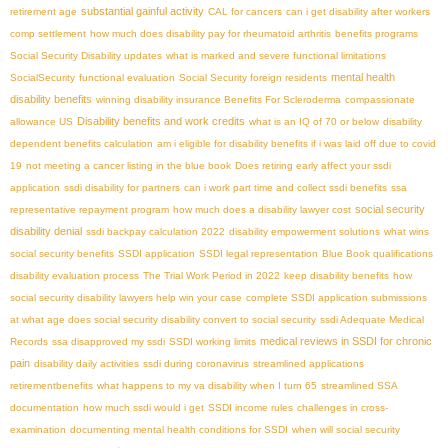
substantial gainful activity
retirement age
CAL for cancers
can i get disability after workers
comp settlement
how much does disability pay for rheumatoid arthritis
benefits programs
Social Security Disability updates
what is marked and severe functional limitations
mental health
SocialSecurity
functional evaluation
Social Security foreign residents
disability benefits
winning disability insurance Benefits For Scleroderma
compassionate
Disability benefits and work credits
allowance US
what is an IQ of 70 or below
disability
dependent benefits calculation
am i eligible for disability benefits if i was laid off due to covid
19
not meeting a cancer listing in the blue book
Does retiring early affect your ssdi
application
ssdi disability for partners
can i work part time and collect ssdi benefits
ssa
social security
representative repayment program
how much does a disability lawyer cost
disability denial
ssdi backpay calculation 2022
disability empowerment solutions
what wins
social security benefits
SSDI application
SSDI legal representation
Blue Book qualifications
disability evaluation process
The Trial Work Period in 2022
keep disability benefits
how
social security disability lawyers help win your case
complete SSDI application submissions
at what age does social security disability convert to social security
ssdi Adequate Medical
medical reviews in SSDI for chronic
Records
ssa disapproved my ssdi
SSDI working limits
pain
disability daily activities
ssdi during coronavirus
streamlined applications
retirementbenefits
what happens to my va disability when I turn 65
streamlined SSA
documentation
how much ssdi would i get
SSDI income rules
challenges in cross-
examination
documenting mental health conditions for SSDI
when will social security