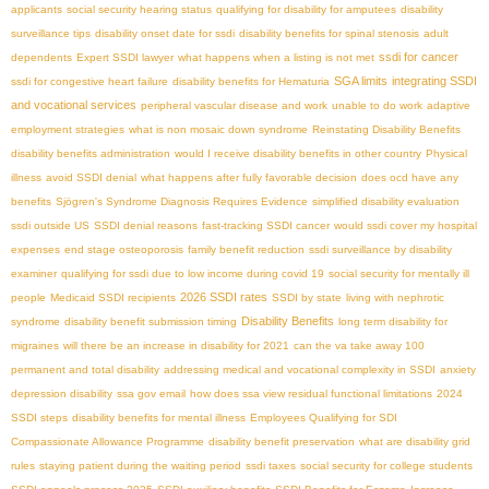
applicants
social security hearing status
qualifying for disability for amputees
disability
surveillance tips
disability onset date for ssdi
disability benefits for spinal stenosis
adult
ssdi for cancer
dependents
Expert SSDI lawyer
what happens when a listing is not met
SGA limits
integrating SSDI
ssdi for congestive heart failure
disability benefits for Hematuria
and vocational services
peripheral vascular disease and work
unable to do work
adaptive
employment strategies
what is non mosaic down syndrome
Reinstating Disability Benefits
disability benefits administration
would I receive disability benefits in other country
Physical
illness
avoid SSDI denial
what happens after fully favorable decision
does ocd have any
benefits
Sjögren's Syndrome Diagnosis Requires Evidence
simplified disability evaluation
ssdi outside US
SSDI denial reasons
fast-tracking SSDI cancer
would ssdi cover my hospital
expenses
end stage osteoporosis
family benefit reduction
ssdi surveillance by disability
examiner
qualifying for ssdi due to low income during covid 19
social security for mentally ill
2026 SSDI rates
people
Medicaid SSDI recipients
SSDI by state
living with nephrotic
Disability Benefits
syndrome
disability benefit submission timing
long term disability for
migraines
will there be an increase in disability for 2021
can the va take away 100
permanent and total disability
addressing medical and vocational complexity in SSDI
anxiety
depression disability
ssa gov email
how does ssa view residual functional limitations
2024
SSDI steps
disability benefits for mental illness
Employees Qualifying for SDI
Compassionate Allowance Programme
disability benefit preservation
what are disability grid
rules
staying patient during the waiting period
ssdi taxes
social security for college students