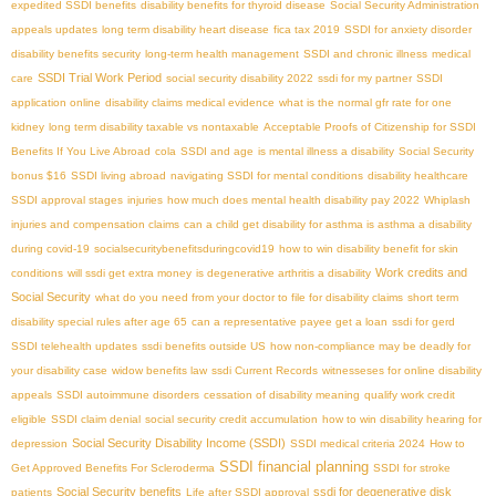
expedited SSDI benefits
disability benefits for thyroid disease
Social Security Administration
appeals updates
long term disability heart disease
fica tax 2019
SSDI for anxiety disorder
disability benefits security
long-term health management
SSDI and chronic illness
medical
SSDI Trial Work Period
care
social security disability 2022
ssdi for my partner
SSDI
application online
disability claims medical evidence
what is the normal gfr rate for one
kidney
long term disability taxable vs nontaxable
Acceptable Proofs of Citizenship for SSDI
Benefits If You Live Abroad
cola
SSDI and age
is mental illness a disability
Social Security
bonus $16
SSDI living abroad
navigating SSDI for mental conditions
disability healthcare
SSDI approval stages
injuries
how much does mental health disability pay 2022
Whiplash
injuries and compensation claims
can a child get disability for asthma is asthma a disability
during covid-19
socialsecuritybenefitsduringcovid19
how to win disability benefit for skin
Work credits and
conditions
will ssdi get extra money
is degenerative arthritis a disability
Social Security
what do you need from your doctor to file for disability claims
short term
disability special rules after age 65
can a representative payee get a loan
ssdi for gerd
SSDI telehealth updates
ssdi benefits outside US
how non-compliance may be deadly for
your disability case
widow benefits law
ssdi Current Records
witnesseses for online disability
appeals
SSDI autoimmune disorders
cessation of disability meaning
qualify work credit
eligible
SSDI claim denial
social security credit accumulation
how to win disability hearing for
Social Security Disability Income (SSDI)
depression
SSDI medical criteria 2024
How to
SSDI financial planning
Get Approved Benefits For Scleroderma
SSDI for stroke
Social Security benefits
ssdi for degenerative disk
patients
Life after SSDI approval