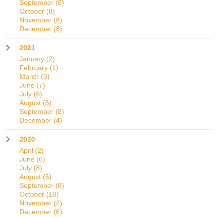
September
(8)
October
(8)
November
(8)
December
(8)
2021
January
(2)
February
(1)
March
(3)
June
(7)
July
(6)
August
(6)
September
(8)
December
(4)
2020
April
(2)
June
(6)
July
(8)
August
(6)
September
(8)
October
(10)
November
(2)
December
(6)