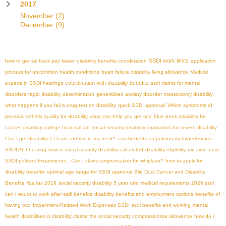
2017
November
(2)
December
(9)
SSDI work limits
how to get ssi back pay faster
disability benefits coordination
application
process for uncommon health conditions
heart failure disability living allowance
Medical
coordination with disability benefits
experts in SSDI hearings
ssdi claims for mental
disorders
rapid disability determination
generalized anxiety disorder
mastectomy disability
what happens if you fail a drug test on disability
quick SSDI approval
Which symptoms of
psoriatic arthritis qualify for disability
what can help you get ocd
blue book disability for
cancer
disability college financial aid
social security disability evaluation for severe disability
Can I get disability if I have arthritis in my neck?
ssdi benefits for pulmonary hypertension
SSDI ALJ hearing
how is social security disability calculated
disability eligibility
my aime
new
SSDI policies
Impairments .
Can I claim compensation for whiplash?
how to apply for
disability benefits
optimal age range for SSDI approval
Bile Duct Cancer and Disability
Benefits
fica tax 2018
social security disability 5 year rule
medical requirements 2020 ssdi
can i return to work after ssdi benefits
disability benefits and employment options
benefits of
having ocd
Impairment-Related Work Expenses SSDI
ssdi benefits and working
mental
health disabilities in disability claims
the social security compassionate allowance
how do i