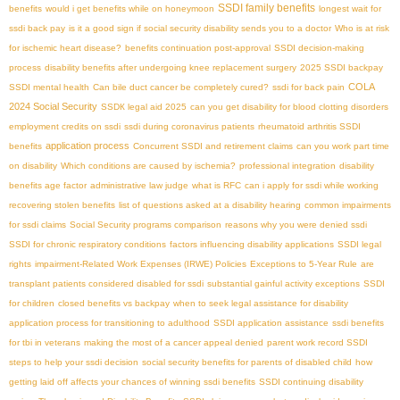
SSDI family benefits
benefits
would i get benefits while on honeymoon
longest wait for
ssdi back pay
is it a good sign if social security disability sends you to a doctor
Who is at risk
for ischemic heart disease?
benefits continuation post-approval
SSDI decision-making
process
disability benefits after undergoing knee replacement surgery
2025 SSDI backpay
COLA
SSDI mental health
Can bile duct cancer be completely cured?
ssdi for back pain
2024 Social Security
SSDК legal aid 2025
can you get disability for blood clotting disorders
employment credits on ssdi
ssdi during coronavirus patients
rheumatoid arthritis SSDI
application process
benefits
Concurrent SSDI and retirement claims
can you work part time
on disability
Which conditions are caused by ischemia?
professional integration
disability
benefits age factor
administrative law judge
what is RFC
can i apply for ssdi while working
recovering stolen benefits
list of questions asked at a disability hearing
common impairments
for ssdi claims
Social Security programs comparison
reasons why you were denied ssdi
SSDI for chronic respiratory conditions
factors influencing disability applications
SSDI legal
rights
impairment-Related Work Expenses (IRWE) Policies
Exceptions to 5-Year Rule
are
transplant patients considered disabled for ssdi
substantial gainful activity exceptions
SSDI
for children
closed benefits vs backpay
when to seek legal assistance for disability
application process for transitioning to adulthood
SSDI application assistance
ssdi benefits
for tbi in veterans
making the most of a cancer appeal denied
parent work record SSDI
steps to help your ssdi decision
social security benefits for parents of disabled child
how
getting laid off affects your chances of winning ssdi benefits
SSDI continuing disability