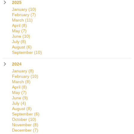
2025
January
(10)
February
(7)
March
(11)
April
(8)
May
(7)
June
(10)
July
(8)
August
(6)
September
(10)
2024
January
(8)
February
(10)
March
(8)
April
(8)
May
(7)
June
(9)
July
(4)
August
(8)
September
(6)
October
(10)
November
(8)
December
(7)