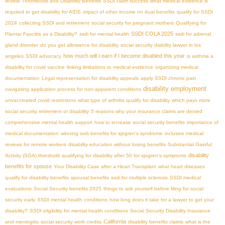
review
Thrombosis and Disability Benefits
SSDI claim success
what medical evidence is
required to get disability for AIDS
impact of other income on dual benefits
qualify for SSDI
2024
collecting SSDI and retirement
social security for pregnant mothers
Qualifying for
SSDI COLA 2025
Plantar Fasciitis as a Disability?
ssdi for mental health
ssdi for adrenal
gland disorder
do you get allowance for disability
social security diability lawyer in los
how much will I earn if I become disabled this year
angeles
SSDI advocacy
is asthma a
disability for covid vaccine
linking limitations to medical evidence
organizing medical
documentation
Legal representation for disability appeals
apply SSDI chronic pain
disability employment
navigating application process for non-apparent conditions
unvaccinated covid restrictions
what type of arthritis qualify for disability
which pays more
social security retirement or disability
5 reasons why your insurance claims are denied
comprehensive mental health support
how to increase social security benefits
importance of
medical documentation
winning ssdi benefits for sjogren's syndrome
inclusive medical
reviews for remote workers
disability education without losing benefits
Substantial Gainful
disability
Activity (SGA) threshold
qualifying for disability after 50 for sjogren's symptoms
benefits for spouse
Your Disability Case after a Heart Transplant
what heart diseases
qualify for disability benefits
spousal benefits
ssdi for multiple sclerosis
SSDI medical
evaluations
Social Security benefits 2025
things to ask yourself before filing for social
security early
SSDI mental health conditions
how long does it take for a lawyer to get your
disability?
SSDI eligibility for mental health conditions
Social Security Disability Insurance
California
and meningitis
social security work credits
disability benefits claims
what is the