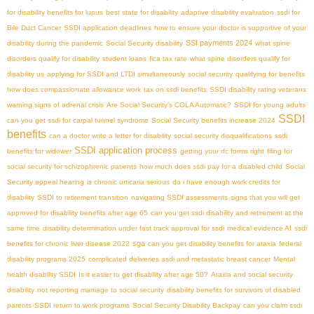
for disability benefits for lupus
best state for disability
adaptive disability evaluation
ssdi for
Bile Duct Cancer
SSDI application deadlines
how to ensure your doctor is supportive of your
SSI payments 2024
disability during the pandemic
Social Security disability
what spine
disorders qualify for disability
student loans
fica tax rate
what spine disorders qualify for
disability us
applying for SSDI and LTDI simultaneously
social security
qualifying for benefits
how does compassionate allowance work
tax on ssdi benefits
SSDI disability rating veterans
warning signs of adrenal crisis
Are Social Security's COLA Automatic?
SSDI for young adults
SSDI
can you get ssdi for carpal tunnel syndrome
Social Security benefits increase 2024
benefits
can a doctor write a letter for disability
social security disqualifications
ssdi
SSDI application process
benefits for widower
getting your rfc forms right
filing for
social security for schizophrenic patients
how much does ssdi pay for a disabled child
Social
Security appeal hearing
is chronic urticaria serious
do i have enough work credits for
disability
SSDI to retirement transition
navigating SSDI assessments
signs that you will get
approved for disability benefits after age 65
can you get ssdi disability and retirement at the
same time
disability determination under fast track approval for ssdi
medical evidence AI
ssdi
sga
benefits for chronic liver disease 2022
can you get disability benefits for ataxia
federal
disability programs 2025
complicated deliveries
ssdi and metastatic breast cancer
Mental
health disability SSDI
Is it easier to get disability after age 50?
Ataxia and social security
disability
not reporting marriage to social security
disability benefits for survivors of disabled
parents
SSDI return to work programs
Social Security Disability Backpay
can you claim ssdi