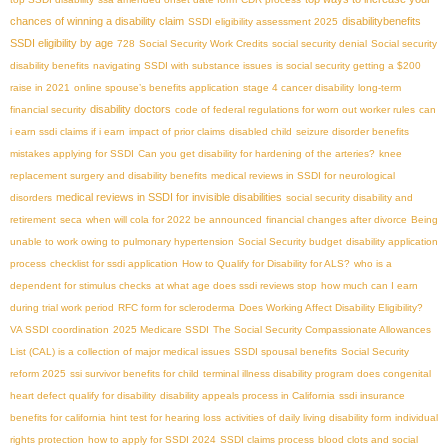
chances of winning a disability claim
disabilitybenefits
SSDI eligibility assessment 2025
SSDI eligibility by age
728
Social Security Work Credits
social security denial
Social security
disability benefits
navigating SSDI with substance issues
is social security getting a $200
raise in 2021
online spouse’s benefits application
stage 4 cancer disability
long-term
disability doctors
financial security
code of federal regulations for worn out worker rules
can
i earn ssdi claims if i earn
impact of prior claims
disabled child
seizure disorder benefits
mistakes applying for SSDI
Can you get disability for hardening of the arteries?
knee
replacement surgery and disability benefits
medical reviews in SSDI for neurological
medical reviews in SSDI for invisible disabilities
disorders
social security disability and
retirement
seca
when will cola for 2022 be announced
financial changes after divorce
Being
unable to work owing to pulmonary hypertension
Social Security budget
disability application
process
checklist for ssdi application
How to Qualify for Disability for ALS?
who is a
dependent for stimulus checks
at what age does ssdi reviews stop
how much can I earn
during trial work period
RFC form for scleroderma
Does Working Affect Disability Eligibility?
VA SSDI coordination
2025 Medicare SSDI
The Social Security Compassionate Allowances
List (CAL) is a collection of major medical issues
SSDI spousal benefits
Social Security
reform 2025
ssi survivor benefits for child
terminal illness disability program
does congenital
heart defect qualify for disability
disability appeals process in California
ssdi insurance
benefits for california
hint test for hearing loss
activities of daily living disability form
individual
rights protection
how to apply for SSDI 2024
SSDI claims process
blood clots and social