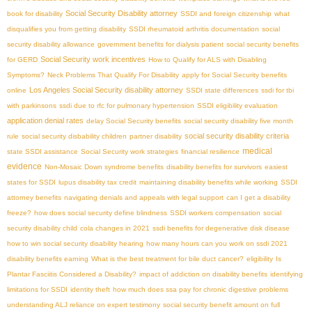
Social Security Disability attorney
book for disability
SSDI and foreign citizenship
what
disqualifies you from getting disability
SSDI rheumatoid arthritis documentation
social
security disability allowance
government benefits for dialysis patient
social security benefits
Social Security work incentives
for GERD
How to Qualify for ALS with Disabling
Symptoms?
Neck Problems That Qualify For Disability
apply for Social Security benefits
Los Angeles Social Security disability attorney
online
SSDI state differences
ssdi for tbi
with parkinsons
ssdi due to rfc for pulmonary hypertension
SSDI eligibility evaluation
application denial rates
delay Social Security benefits
social security disability five month
social security disability criteria
rule
social security disbability children
partner disability
medical
state SSDI assistance
Social Security work strategies
financial resilience
evidence
Non-Mosaic Down syndrome benefits
disability benefits for survivors
easiest
states for SSDI
lupus disability tax credit
maintaining disability benefits while working
SSDI
attorney benefits
navigating denials and appeals with legal support
can I get a disability
freeze?
how does social security define blindness
SSDI workers compensation
social
security disability child
cola changes in 2021
ssdi benefits for degenerative disk disease
how to win social security disability hearing
how many hours can you work on ssdi 2021
disability benefits earning
What is the best treatment for bile duct cancer?
eligibility
Is
Plantar Fasciitis Considered a Disability?
impact of addiction on disability benefits
identifying
limitations for SSDI
identity theft
how much does ssa pay for chronic digestive problems
understanding ALJ reliance on expert testimony
social security benefit amount on full