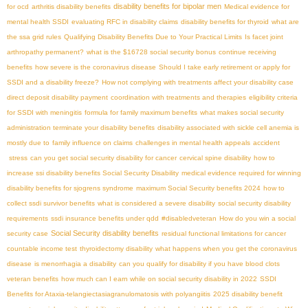
disability benefits for bipolar men
for ocd
arthritis disability benefits
Medical evidence for
mental health SSDI
evaluating RFC in disability claims
disability benefits for thyroid
what are
the ssa grid rules
Qualifying Disability Benefits Due to Your Practical Limits
Is facet joint
arthropathy permanent?
what is the $16728 social security bonus
continue receiving
benefits
how severe is the coronavirus disease
Should I take early retirement or apply for
SSDI and a disability freeze?
How not complying with treatments affect your disability case
direct deposit disability payment
coordination with treatments and therapies
eligibility criteria
for SSDI with meningitis
formula for family maximum benefits
what makes social security
administration terminate your disability benefits
disability associated with sickle cell anemia is
mostly due to
family influence on claims
challenges in mental health appeals
accident
stress
can you get social security disability for cancer
cervical spine disability
how to
increase ssi disability benefits
​ Social Security Disability
medical evidence required for winning
disability benefits for sjogrens syndrome
maximum Social Security benefits 2024
how to
collect ssdi survivor benefits
what is considered a severe disability
social security disability
requirements
ssdi insurance benefits under qdd
#disabledveteran
How do you win a social
Social Security disability benefits
security case
residual functional limitations for cancer
countable income test
thyroidectomy disability
what happens when you get the coronavirus
disease
is menorrhagia a disability
can you qualify for disability if you have blood clots
veteran benefits
how much can I earn while on social security disability in 2022
SSDI
Benefits for Ataxia-telangiectasia​
granulomatosis with polyangiitis
2025 disability benefit