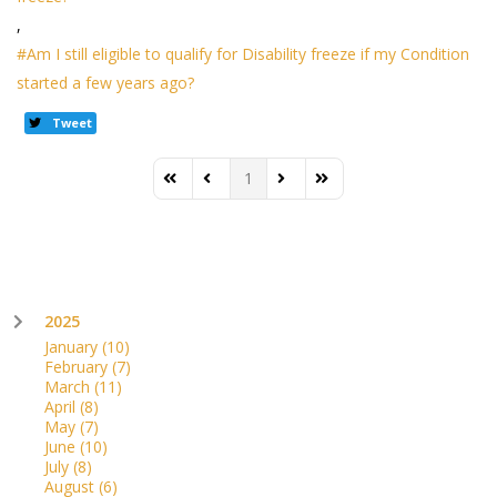
Am I still eligible to qualify for Disability freeze if my Condition
started a few years ago?
Tweet
1
First Page
Previous Page
Next Page
Last Page
2025
January
(10)
February
(7)
March
(11)
April
(8)
May
(7)
June
(10)
July
(8)
August
(6)