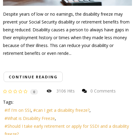
Despite years of low or no earnings, the disability freeze may
prevent your Social Security disability or retirement benefits from
being reduced. Disability causes a person to always have gaps in
their employment history or times when they made less money
because of their illness. This can reduce your disability or
retirement benefits or even rende...
CONTINUE READING
3106 Hits
0 Comments
0
Tags:
If I'm on SSI
can I get a disability freeze?
What is Disability Freeze
Should I take early retirement or apply for SSDI and a disability
freeze?