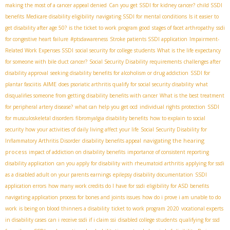
making the most of a cancer appeal denied
Can you get SSDI for kidney cancer?
child SSDI
benefits
Medicare disability eligibility
navigating SSDI for mental conditions
Is it easier to
get disability after age 50?
is the ticket to work program good
stages of facet arthropathy
ssdi
for congestive heart failure
#ptsdawareness
Stroke patients SSDI application
Impairment-
Related Work Expenses SSDI
social security for college students
What is the life expectancy
for someone with bile duct cancer?
Social Security Disability requirements
challenges after
disability approval
seeking disability benefits for alcoholism or drug addiction
SSDI for
AIME
plantar fasciitis
does psoriatic arthritis qualify for social security disability
what
disqualifies someone from getting disability benefits with cancer
What is the best treatment
for peripheral artery disease?
what can help you get ocd
individual rights protection
SSDI
for musculoskeletal disorders
fibromyalgia disability benefits
how to explain to social
security how your activities of daily living affect your life
Social Security Disability for
navigating the hearing
Inflammatory Arthritis Disorder
disability benefits appeal
process
impact of addiction on disability benefits
importance of consistent reporting
disability application
can you apply for disability with rheumatoid arthritis
applying for ssdi
as a disabled adult on your parents earnings
epilepsy disability documentation
SSDI
application errors
how many work credits do I have for ssdi
eligibility for ASD benefits
navigating application process for bones and joints issues
how do i prove i am unable to do
work
is being on blood thinners a disability
ticket to work program 2020
vocational experts
in disability cases
can i receive ssdi if i claim ssi
disabled college students
qualifying for ssd