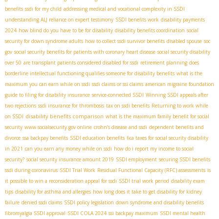
benefits
ssdi for my child
addressing medical and vocational complexity in SSDI
understanding ALJ reliance on expert testimony
SSDI benefits work
disability payments
2024
how blind do you have to be for disability
disability benefits coordination
social
security for down syndrome adults
how to collect ssdi survivor benefits
disabled spouse
soc
gov
social security benefits for patients with coronary heart disease
social security disability
over 50
are transplant patients considered disabled for ssdi
retirement planning
does
borderline intellectual functioning qualifies someone for disability benefits
what is the
maximum you can earn while on ssdi
ssdi claims or ssi claims
american migraine foundation
guide to filing for disability insurance
service-connected SSDI
Winning SSDI appeals after
two rejections
ssdi insurance for thrombosis
tax on ssdi benefits
Returning to work while
disability benefits comparison
on SSDI
what is the maximum family benefit for social
security
www.socialsecurity.gov online
crohn’s disease and ssdi
dependent benefits and
divorce
ssa backpay benefits
SSDI education benefits
fica taxes for social security disability
in 2021
can you earn any money while on ssdi
how do i report my income to social
security?
social security insurance amount 2019
SSDI employment
securing SSDI benefits
ssdi during coronavirus
SSDI Trial Work
Residual Functional Capacity (RFC) assessments
is
it possible to win a reconsideration appeal for ssdi
SSDI trial work period
disability exam
tips
disability for asthma and allergies
how long does it take to get disability for kidney
failure
denied ssdi claims
SSDI policy legislation
down syndrome and disability benefits
fibromyalgia SSDI approval
SSDI COLA 2024
ssi backpay maximum
SSDI mental health