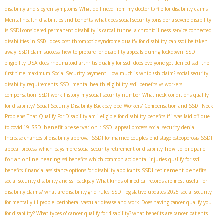
disability and sjogren symptoms
What do I need from my doctor to file for disability claims
Mental health disabilities and benefits
what does social security consider a severe disability
is SSDI considered permanent disability
is carpal tunnel a chronic illness
service-connected
disabilities in SSDI
does post thrombotic syndrome qualify for disability
can ssdi be taken
away
SSDI claim success
how to prepare for disability appeals during lockdown
SSDI
eligibility USA
does rheumatoid arthritis qualify for ssdi
does everyone get denied ssdi the
first time
maximum Social Security payment
How much is whiplash claim?
social security
disability requirements
SSDI mental health eligibility
ssdi benefits vs workers
compensation
SSDI work history
my social security number
What neck conditions qualify
for disability?
Social Security Disability Backpay
epe
Workers' Compensation and SSDI
Neck
Problems That Qualify For Disability
am i eligible for disability benefits if i was laid off due
SSDI benefit preservation
to covid 19
: SSDI appeal process
social security denial
Increase chances of disability approval
SSDI for married couples
end stage osteoporosis
SSDI
how to prepare
appeal process
which pays more social security retirement or disability
for an online hearing
ssi benefits
which common accidental injuries qualify for ssdi
SSDI retirement benefits
benefits
financial assistance options for disability applicants
social security disability and ssi backpay
What kinds of medical records are most useful for
disability claims?
what are disability grid rules
SSDI legislative updates 2025
social security
for mentally ill people
peripheral vascular disease and work
Does having cancer qualify you
for disability? What types of cancer qualify for disability? what benefits are cancer patients