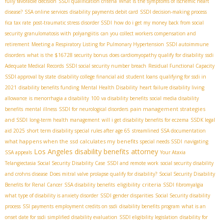
fully favorable decision
SSDI qualification criteria
What is the symptoms of ischemic heart
disease?
SSA online services
disability payments debit card
SSDI decision-making process
fica tax rate
post-traumatic stress disorder SSDI
how do i get my money back from social
security
granulomatosis with polyangiitis
can you collect workers compensation and
retirement
Meeting a Respiratory Listing for Pulmonary Hypertension
SSDI autoimmune
disorders
what is the $16728 security bonus
does cardiomyopathy qualify for disability
ssdi
Adequate Medical Records
SSDI social security number breach
Residual Functional Capacity
SSDI approval by state
disability college financial aid
student loans
qualifying for ssdi in
2021
disability benefits funding
Mental Health Disability
heart failure disability living
allowance
is menorrhagia a disability
100 va disability benefits
social media disability
pain management strategies
benefits
mental illness
SSDI for neurological disorders
and SSDI
long-term health management
will i get disability benefits for eczema
SSDК legal
aid 2025
short term disability special rules after age 65
streamlined SSA documentation
what happens when the ssd calculates my benefits
special needs SSDI
navigating
Los Angeles disability benefits attorney
SSA appeals
Your Ataxia
Telangiectasia Social Security Disability Case
SSDI and remote work
social security disability
and crohns disease
Does mitral valve prolapse qualify for disability?
Social Security Disability
eligibility criteria
Benefits for Renal Cancer
SSA disability benefits
SSDI fibromyalgia
what type of disability is anxiety disorder
SSDI gender disparities
Social Security disability
process
SSI payments
employment credits on ssdi
disability benefits program
what is an
onset date for ssdi
simplified disability evaluation
SSDI eligibility legislation
disability for