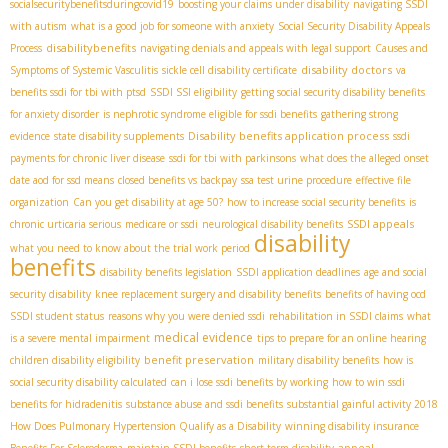
socialsecuritybenefitsduringcovid19
boosting your claims under disability
navigating SSDI
with autism
what is a good job for someone with anxiety
Social Security Disability Appeals
disabilitybenefits
Process
navigating denials and appeals with legal support
Causes and
disability doctors
Symptoms of Systemic Vasculitis
sickle cell disability certificate
va
benefits ssdi for tbi with ptsd
SSDI SSI eligibility
getting social security disability benefits
for anxiety disorder
is nephrotic syndrome eligible for ssdi benefits
gathering strong
Disability benefits application process
evidence
state disability supplements
ssdi
payments for chronic liver disease
ssdi for tbi with parkinsons
what does the alleged onset
date aod for ssd means
closed benefits vs backpay
ssa test urine procedure
effective file
organization
Can you get disability at age 50?
how to increase social security benefits
is
SSDI appeals
chronic urticaria serious
medicare or ssdi
neurological disability benefits
disability
what you need to know about the trial work period
benefits
disability benefits legislation
SSDI application deadlines
age and social
security disability
knee replacement surgery and disability benefits
benefits of having ocd
SSDI student status
reasons why you were denied ssdi
rehabilitation in SSDI claims
what
medical evidence
is a severe mental impairment
tips to prepare for an online hearing
benefit preservation
children disability eligibility
military disability benefits
how is
social security disability calculated
can i lose ssdi benefits by working
how to win ssdi
benefits for hidradenitis
substance abuse and ssdi benefits
substantial gainful activity 2018
How Does Pulmonary Hypertension Qualify as a Disability
winning disability insurance
appeal