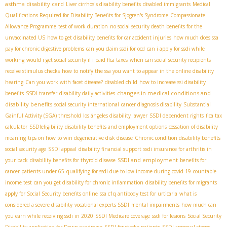
asthma disability card
Liver cirrhosis disability benefits
disabled immigrants
Medical
Qualifications Required for Disability Benefits for Sjogren's Syndrome
Compassionate
Allowance Programme
test of work duration
no social security death benefits for the
unvaccinated US
how to get disability benefits for car accident injuries
how much does ssa
pay for chronic digestive problems
can you claim ssdi for ocd
can i apply for ssdi while
working
would i get social security if i paid fica taxes
when can social security recipients
receive stimulus checks
how to notify the ssa you want to appear in the online disability
hearing
Can you work with facet disease?
disabled child
how to increase ssi disability
changes in medical conditions and
benefits
SSDI transfer
disability daily activities
disability benefits
social security international
cancer diagnosis disability
Substantial
Gainful Activity (SGA) threshold
los ángeles disability lawyer
SSDI dependent rights
fica tax
calculator
SSDIeligibility
disability benefits and employment options
cessation of disability
meaning
tips on how to win degenerative disk disease
Chronic condition disability benefits
social security age
SSDI appeal
disability financial support
ssdi insurance for arthritis in
SSDI and employment
your back
disability benefits for thyroid disease
benefits for
cancer patients under 65
qualifying for ssdi due to low income during covid 19
countable
income test
can you get disability for chronic inflammation
disability benefits for migrants
apply for Social Security benefits online
ssa c1q antibody test for urticaria
what is
considered a severe disability
vocational experts SSDI
mental impairments
how much can
you earn while receiving ssdi in 2020
SSDI Medicare coverage
ssdi for lesions
Social Security