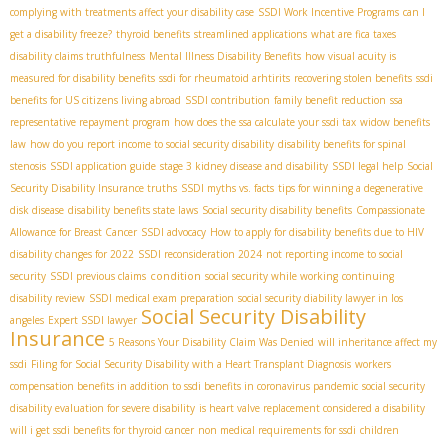
complying with treatments affect your disability case
SSDI Work Incentive Programs
can I
get a disability freeze?
thyroid benefits
streamlined applications
what are fica taxes
disability claims truthfulness
Mental Illness Disability Benefits
how visual acuity is
measured for disability benefits
ssdi for rheumatoid arhtirits
recovering stolen benefits
ssdi
benefits for US citizens living abroad
SSDI contribution
family benefit reduction
ssa
representative repayment program
how does the ssa calculate your ssdi tax
widow benefits
law
how do you report income to social security disability
disability benefits for spinal
stenosis
SSDI application guide
stage 3 kidney disease and disability
SSDI legal help
Social
Security Disability Insurance truths
SSDI myths vs. facts
tips for winning a degenerative
disk disease
disability benefits state laws
Social security disability benefits
Compassionate
Allowance for Breast Cancer
SSDI advocacy
How to apply for disability benefits due to HIV
disability changes for 2022
SSDI reconsideration 2024
not reporting income to social
condition
security
SSDI previous claims
social security while working
continuing
disability review
SSDI medical exam preparation
social security diability lawyer in los
Social Security Disability
angeles
Expert SSDI lawyer
Insurance
5 Reasons Your Disability Claim Was Denied
will inheritance affect my
ssdi
Filing for Social Security Disability with a Heart Transplant Diagnosis
workers
compensation benefits in addition to ssdi benefits in coronavirus pandemic
social security
disability evaluation for severe disability
is heart valve replacement considered a disability
will i get ssdi benefits for thyroid cancer
non medical requirements for ssdi
children