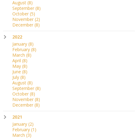
August
(8)
September
(8)
October
(5)
November
(2)
December
(8)
2022
January
(8)
February
(8)
March
(8)
April
(8)
May
(8)
June
(8)
July
(8)
August
(8)
September
(8)
October
(8)
November
(8)
December
(8)
2021
January
(2)
February
(1)
March
(3)