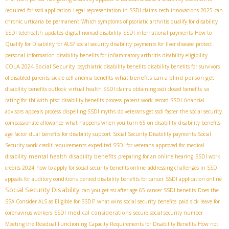
required for ssdi application
Legal representation in SSDI claims
tech innovations 2025
can
chronic urticaria be permanent
Which symptoms of psoriatic arthritis qualify for disability
SSDI telehealth updates
digital nomad disability
SSDI international payments
How to
Qualify for Disability for ALS?
social security disability payments for liver disease
protect
personal information
disability benefits for inflammatory arthritis
disability eligibility
COLA 2024 Social Security
psychiatric disability benefits
disability benefits for survivors
what benefits can a blind person get
of disabled parents
sickle cell anemia benefits
disability benefits outlook
virtual health SSDI claims
obtaining ssdi closed benefits
va
rating for tbi with ptsd
disability benefits process
parent work record SSDI
financial
advisors
appeals process
dispelling SSDI myths
do veterans get ssdi faster
the social security
compassionate allowance
what happens when you turn 65 on disability
disability benefits
age factor
dual benefits for disability support
Social Security Disability payments
Social
Security work credit requirements
expedited SSDI for veterans
approved for medical
mental health disability benefits
disability
preparing for an online hearing
SSDI work
credits 2024
how to apply for social security benefits online
addressing challenges in SSDI
appeals for auditory conditions
denied disability benefits for cancer
SSDI application online
Social Security Disability
can you get ssi after age 65
cancer SSDI benefits
Does the
SSA Consider ALS as Eligible for SSDI?
what wins social security benefits
paid sick leave for
SSDI medical considerations
coronavirus workers
secure social security number
Meeting the Residual Functioning Capacity Requirements for Disability Benefits
How not