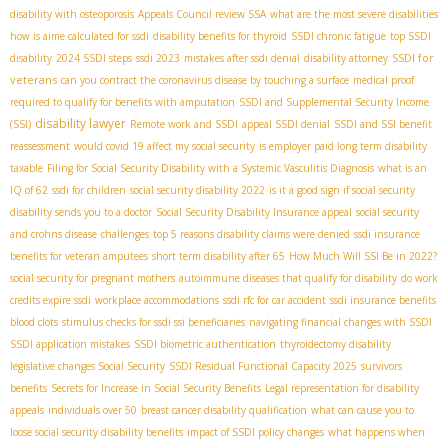
disability with osteoporosis
Appeals Council review SSA
what are the most severe disabilities
how is aime calculated for ssdi
disability benefits for thyroid
SSDI chronic fatigue
top SSDI
SSDI for
disability
2024 SSDI steps
ssdi 2023
mistakes after ssdi denial
disability attorney
veterans
can you contract the coronavirus disease by touching a surface
medical proof
required to qualify for benefits with amputation
SSDI and Supplemental Security Income
disability lawyer
(SSI)
Remote work and SSDI
appeal SSDI denial
SSDI and SSI benefit
reassessment
would covid 19 affect my social security
is employer paid long term disability
taxable
Filing for Social Security Disability with a Systemic Vasculitis Diagnosis
what is an
IQ of 62
ssdi for children
social security disability 2022
is it a good sign if social security
disability sends you to a doctor
Social Security Disability Insurance appeal
social security
and crohns disease
challenges
top 5 reasons disability claims were denied
ssdi insurance
benefits for veteran amputees
short term disability after 65
How Much Will SSI Be in 2022?
social security for pregnant mothers
autoimmune diseases that qualify for disability
do work
credits expire ssdi
workplace accommodations
ssdi rfc for car accident
ssdi insurance benefits
blood clots
stimulus checks for ssdi ssi beneficiaries
navigating financial changes with SSDI
SSDI application mistakes
SSDI biometric authentication
thyroidectomy disability
legislative changes Social Security
SSDI Residual Functional Capacity 2025
survivors
benefits
Secrets for Increase in Social Security Benefits
Legal representation for disability
appeals
individuals over 50
breast cancer disability qualification
what can cause you to
loose social security disability benefits
impact of SSDI policy changes
what happens when