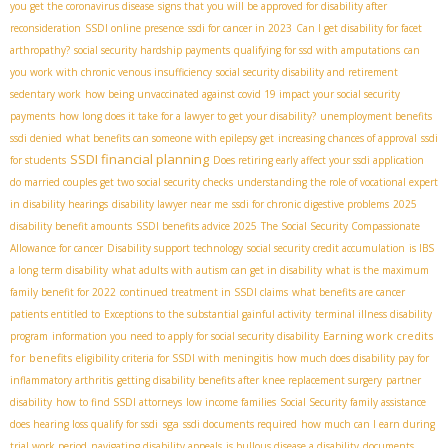
you get the coronavirus disease
signs that you will be approved for disability after
reconsideration
SSDI online presence
ssdi for cancer in 2023
Can I get disability for facet
arthropathy?
social security hardship payments
qualifying for ssd with amputations
can
you work with chronic venous insufficiency
social security disability and retirement
sedentary work
how being unvaccinated against covid 19 impact your social security
payments
how long does it take for a lawyer to get your disability?
unemployment benefits
ssdi denied
what benefits can someone with epilepsy get
increasing chances of approval
ssdi
SSDI financial planning
for students
Does retiring early affect your ssdi application
do married couples get two social security checks
understanding the role of vocational expert
in disability hearings
disability lawyer near me
ssdi for chronic digestive problems
2025
disability benefit amounts
SSDI benefits advice 2025
The Social Security Compassionate
Allowance for cancer
Disability support technology
social security credit accumulation
is IBS
a long term disability
what adults with autism can get in disability
what is the maximum
family benefit for 2022
continued treatment in SSDI claims
what benefits are cancer
patients entitled to
Exceptions to the substantial gainful activity
terminal illness disability
Earning work credits
program
information you need to apply for social security disability
for benefits
eligibility criteria for SSDI with meningitis
how much does disability pay for
inflammatory arthritis
getting disability benefits after knee replacement surgery
partner
disability
how to find SSDI attorneys
low income families
Social Security family assistance
sga
does hearing loss qualify for ssdi
ssdi documents required
how much can I earn during
trial work period
navigating disability appeals
is bullous disease a disability
documents