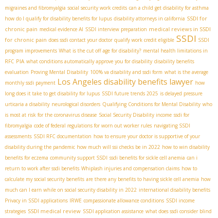
migraines and fibromyalgia
social security work credits
can a child get disability for asthma
SSDI for
how do I qualify for disability benefits for lupus
disability attorneys in california
chronic pain
medical reviews in SSDI
medical evidence AI
SSDI interview preparation
SSDI
for chronic pain
does ssdi contact your doctor
qualify work credit eligible
SSDI
program improvements
What is the cut off age for disability?
mental health limitations in
PIA
RFC
what conditions automatically approve you for disability
disability benefits
evaluation
Proving Mental Disability
100% va disability and ssdi form
what is the average
Los Angeles disability benefits lawyer
monthly ssdi payment
how
long does it take to get disability for lupus
SSDI future trends 2025
is delayed pressure
urticaria a disability
neurological disorders
Qualifying Conditions for Mental Disability
who
is most at risk for the coronavirus disease
Social Security Disability income
ssdi for
fibromyalgia
code of federal regulations for worn out worker rules
navigating SSDI
assessments
SSDI RFC documentation
how to ensure your doctor is supportive of your
disability during the pandemic
how much will ssi checks be in 2022
how to win disability
benefits for eczema
community support SSDI
ssdi benefits for sickle cell anemia
can i
return to work after ssdi benefits
Whiplash injuries and compensation claims
how to
calculate my social security benefits
are there any benefits to having sickle cell anemia
how
much can I earn while on social security disability in 2022
international disability benefits
Privacy in SSDI applications
IRWE
compassionate allowance conditions
SSDI income
SSDI medical review
strategies
SSDI application assistance
what does ssdi consider blind