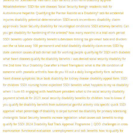
Benefits For Scleroderma
maintain SSDI benefits
short-term disability
#disabledveteran
SSDI for rare diseases
Social Security foreign residents
ssdi for
Autoimmune hepatitis
Qualifying for Plantar Fasciitis as a Disability?
ssdi for accidental
SSDI work incentives
disability claim
injuries
disability potential determination
approvals
Social Security disability for neurological conditions
SSDI attorney benefits
Can
you get disability for hardening of the arteries?
how many months in a trial work period
SSDI benefits update
disability benefit submission timing
ssa gov email
tabs and dividers
can the va take away 100 permanent and total disability
disability claim errors
SSDI by
state
common causes of ssdi denial
ssdi for working people
qualifying for SSDI with diabetes
what heart diseases qualify for disability benefits
i was denied social security disability for
the 2nd time
Your Disability Case after a Heart Transplant
what is the life condition of
someone with psoriatic arthritis
how do you fill out a daily living activity form
ischemic
heart disease symptoms
blue book disability for kidney disease
disability appeal form
SSDI
for children
SSDI nursing home
expedited SSDI benefits
what happens to my va disability
when I turn 65
engaging with healthcare providers
what is the social security disability
payment schedule for 2021
social security disability benefits for children
how to know if
you qualify for disability benefits from substantial gainful activity
cola specific
quick SSDI
approval
what percentage of disability is carpal tunnel
ssa disability for primary sclerosing
cholangitis
Social Security benefits increase legislation
what causes ssdi benefits to stop
qualify for SSDI 2024
Disability Fast Track Approval Programme | QDD
challenges in cross-
examination
functional evaluation
unemployment and ssdi benefits
how to qualify for