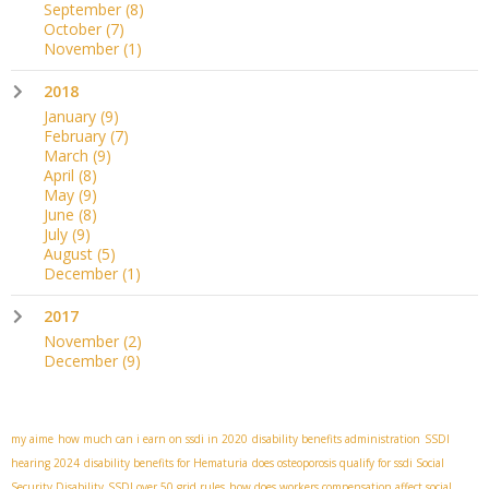
September
(8)
October
(7)
November
(1)
2018
January
(9)
February
(7)
March
(9)
April
(8)
May
(9)
June
(8)
July
(9)
August
(5)
December
(1)
2017
November
(2)
December
(9)
my aime
how much can i earn on ssdi in 2020
disability benefits administration
SSDI
hearing 2024
disability benefits for Hematuria
does osteoporosis qualify for ssdi
​ Social
Security Disability
SSDI over 50 grid rules
how does workers compensation affect social