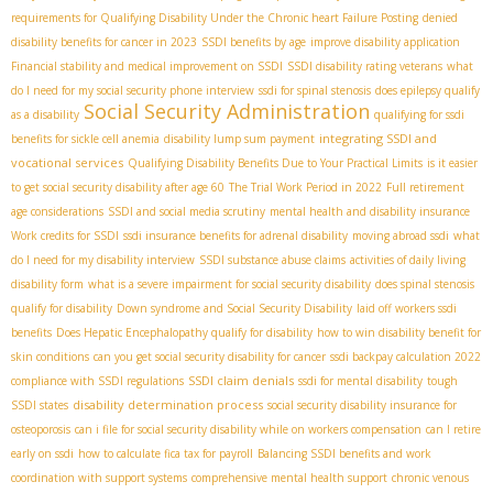
requirements for Qualifying Disability Under the Chronic heart Failure Posting
denied
disability benefits for cancer in 2023
SSDI benefits by age
improve disability application
Financial stability and medical improvement on SSDI
SSDI disability rating veterans
what
do I need for my social security phone interview
ssdi for spinal stenosis
does epilepsy qualify
Social Security Administration
as a disability
qualifying for ssdi
integrating SSDI and
benefits for sickle cell anemia
disability lump sum payment
vocational services
Qualifying Disability Benefits Due to Your Practical Limits
is it easier
to get social security disability after age 60
The Trial Work Period in 2022
Full retirement
age considerations
SSDI and social media scrutiny
mental health and disability insurance
Work credits for SSDI
ssdi insurance benefits for adrenal disability
moving abroad ssdi
what
do I need for my disability interview
SSDI substance abuse claims
activities of daily living
disability form
what is a severe impairment for social security disability
does spinal stenosis
qualify for disability
Down syndrome and Social Security Disability
laid off workers ssdi
benefits
Does Hepatic Encephalopathy qualify for disability
how to win disability benefit for
skin conditions
can you get social security disability for cancer
ssdi backpay calculation 2022
SSDI claim denials
compliance with SSDI regulations
ssdi for mental disability
tough
disability determination process
SSDI states
social security disability insurance for
osteoporosis
can i file for social security disability while on workers compensation
can I retire
early on ssdi
how to calculate fica tax for payroll
Balancing SSDI benefits and work
coordination with support systems
comprehensive mental health support
chronic venous