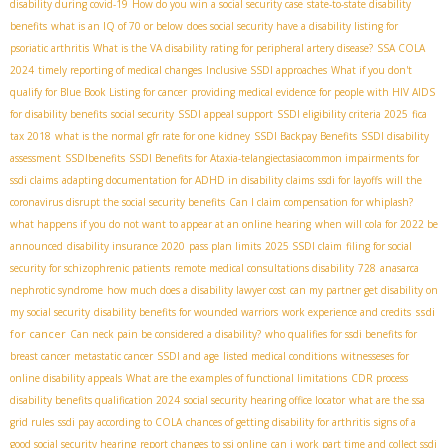
disability during covid-19
How do you win a social security case
state-to-state disability
benefits
what is an IQ of 70 or below
does social security have a disability listing for
psoriatic arthritis
What is the VA disability rating for peripheral artery disease?
SSA COLA
2024
timely reporting of medical changes
Inclusive SSDI approaches
What if you don't
qualify for Blue Book Listing for cancer
providing medical evidence for people with HIV AIDS
for disability benefits
social security
SSDI appeal support
SSDI eligibility criteria 2025
fica
tax 2018
what is the normal gfr rate for one kidney
SSDI Backpay Benefits
SSDI disability
assessment
SSDIbenefits
SSDI Benefits for Ataxia-telangiectasia​
common impairments for
ssdi claims
adapting documentation for ADHD in disability claims
ssdi for layoffs
will the
coronavirus disrupt the social security benefits
Can I claim compensation for whiplash?
what happens if you do not want to appear at an online hearing
when will cola for 2022 be
announced
disability insurance 2020
pass plan limits
2025 SSDI claim
filing for social
security for schizophrenic patients
remote medical consultations disability
728
anasarca
nephrotic syndrome
how much does a disability lawyer cost
can my partner get disability on
ssdi
my social security
disability benefits for wounded warriors
work experience and credits
for cancer
Can neck pain be considered a disability?
who qualifies for ssdi benefits for
breast cancer
metastatic cancer
SSDI and age
listed medical conditions
witnesseses for
online disability appeals
What are the examples of functional limitations
CDR process
disability benefits qualification 2024
social security hearing office locator
what are the ssa
grid rules
ssdi pay according to COLA
chances of getting disability for arthritis
signs of a
good social security hearing
report changes to ssi online
can i work part time and collect ssdi