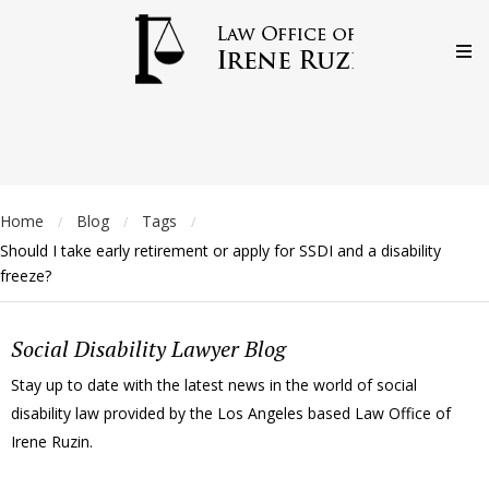
Home
Blog
Tags
/
/
/
Should I take early retirement or apply for SSDI and a disability
freeze?
Social Disability Lawyer Blog
Stay up to date with the latest news in the world of social
disability law provided by the Los Angeles based Law Office of
Irene Ruzin.