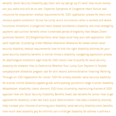
benefits
Social Security Disability pay chart
will my ssdi go up if I work
how much money
can you make and still be on ssdi
Objective Symptoms of Congestive Heart Failure
ssdi
insurance for amputation
medical requirements for SSDI
application process for brain and
Social Security work incentives
nervous system conditions
what is marked and severe
functional limitations
is congenital heart disease considered a disability
one time emergency
payment
ssdi survivor benefits
what is extended period of eligibility
Non-Mosaic Down
syndrome benefits
2023eligibilitycriteria
what steps could help your ssdi application
SSDI
work expenses
Qualifying Under Medical Vocational Allowance for breast cancer
social
security disability medical requirements
how to find the right disability attorney for your
social security disability benefits
is mental illness a disability
navigating application process
for psychological conditions
legal help for SSDI claims
how to qualify for social security
disability for diabetes
How to Determine Whether Your Lump Sum Payment Is Taxable
administrative hearing
compassionate allowance program
ssdi for skin lesions
Working
Through an SSDI Application for Cancer
SSDI for anxiety disorder
social security disability
anticipating questions
for eczema
online disability appeals guide
stage 4 cancer disability
disability claim denied
#disabledvet
SSDI dual citizenship
maximizing chances of SSDI
approval
How are Social Security Disability Benefits Taxed
ssdi benefits for cancer
how to get
approved for disability under fast track quick determination
how does a disability attorney
help increase your chances of winning your disability
social security disability extra benefits
how much does disability pay for arthritis
can a child get disability for asthma is asthma a