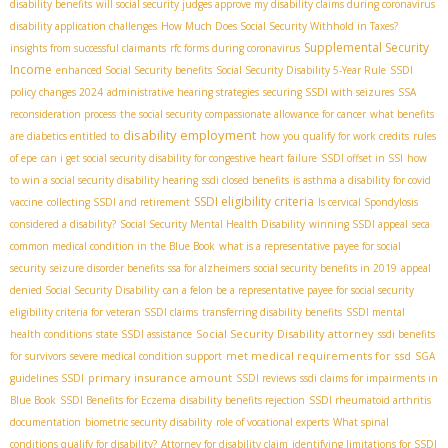
disability benefits
will social security judges approve my disability claims during coronavirus
disability application challenges
How Much Does Social Security Withhold in Taxes?
Supplemental Security
insights from successful claimants
rfc forms during coronavirus
Income
enhanced Social Security benefits
Social Security Disability 5-Year Rule
SSDI
policy changes 2024
administrative hearing strategies
securing SSDI with seizures
SSA
reconsideration process
the social security compassionate allowance for cancer
what benefits
disability employment
are diabetics entitled to
how you qualify for work credits
rules
of epe
can i get social security disability for congestive heart failure
SSDI offset in SSI
how
to win a social security disability hearing
ssdi closed benefits
is asthma a disability for covid
SSDI eligibility criteria
vaccine
collecting SSDI and retirement
Is cervical Spondylosis
considered a disability?
Social Security Mental Health Disability
winning SSDI appeal
seca
common medical condition in the Blue Book
what is a representative payee for social
security
seizure disorder benefits
ssa for alzheimers
social security benefits in 2019
appeal
denied Social Security Disability
can a felon be a representative payee for social security
eligibility criteria for veteran SSDI claims
transferring disability benefits
SSDI mental
Social Security Disability attorney
health conditions
state SSDI assistance
ssdi benefits
met medical requirements for ssd
for survivors
severe medical condition support
SGA
primary insurance amount
guidelines SSDI
SSDI reviews
ssdi claims for impairments in
Blue Book
SSDI Benefits for Eczema
disability benefits rejection
SSDI rheumatoid arthritis
documentation
biometric security disability
role of vocational experts
What spinal
conditions qualify for disability?
Attorney for disability claim
identifying limitations for SSDI