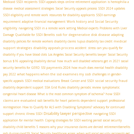
Medicaid SSDI recipients
SSDI appeals steps
online retirement application
is hemophilia a
disease
medical assessment strategies
Social Security appeals process
SSDI 2024 updates
SSDI eligibility and remote work
resources for disability applicants
SSDI earnings
Work history and Social Security
requirement
adaptive financial management
eligibility
navigating SSDI in a remote work setting
Medical experts
Problems with Liver
ssdi for degenerative disk disease
Damage Qualifiable for SSDI Benefits
adapting
medical
disability policies for remote workers
disability claims
lupus disability tax credit
support strategies
disability appeals process
accident stress
can you qualify for
disability if you have blood clots
Los Angeles Social Security benefits lawyer
Social Security
bonus $16
appealing disability denial
how much will disabled veterans get in 2021
social
SSI payments 2024
security benefits for GERD
how much does mental health disability
what happens when the ssd examines my ssdi
pay 2022
challenges in gender-
social security fraud
specific appeals
SSDI medical evaluations
Breast Cancer and SSDI
disability dependent support
SSA Grid Rules
disability periodic review
symptomatic
how SSDI
congenital heart disease
What is the most common symptom of ischemia?
claims are evaluated
ssdi benefits for heart patients
dependent support
professional
reintegration
How to Qualify for ALS with Disabling Symptoms?
advocacy for continued
Disability lawyer perspective
support
chronic illness SSDI
navigating SSDI
application for mental health
Coping strategies for SSDI waiting period
social security
disability child benefits
5 reasons why your insurance claims are denied
retirementbenefits
ssdi during covid19
Social Security healthcare access
when will social security recipients get