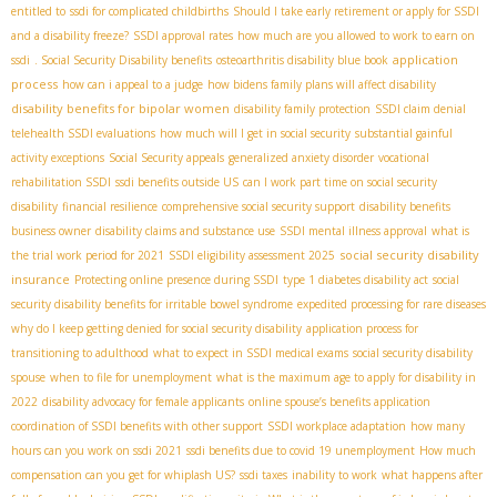
entitled to
ssdi for complicated childbirths
Should I take early retirement or apply for SSDI
and a disability freeze?
SSDI approval rates
how much are you allowed to work to earn on
application
ssdi
. Social Security Disability benefits
osteoarthritis disability blue book
process
how can i appeal to a judge
how bidens family plans will affect disability
disability benefits for bipolar women
disability family protection
SSDI claim denial
telehealth SSDI evaluations
how much will I get in social security
substantial gainful
activity exceptions
Social Security appeals
generalized anxiety disorder
vocational
rehabilitation SSDI
ssdi benefits outside US
can I work part time on social security
disability
financial resilience
comprehensive social security support
disability benefits
business owner
disability claims and substance use
SSDI mental illness approval
what is
social security disability
the trial work period for 2021
SSDI eligibility assessment 2025
insurance
Protecting online presence during SSDI
type 1 diabetes disability act
social
security disability benefits for irritable bowel syndrome
expedited processing for rare diseases
why do I keep getting denied for social security disability
application process for
transitioning to adulthood
what to expect in SSDI medical exams
social security disability
spouse
when to file for unemployment
what is the maximum age to apply for disability in
2022
disability advocacy for female applicants
online spouse’s benefits application
coordination of SSDI benefits with other support
SSDI workplace adaptation
how many
hours can you work on ssdi 2021
ssdi benefits due to covid 19 unemployment
How much
compensation can you get for whiplash US?
ssdi taxes
inability to work
what happens after