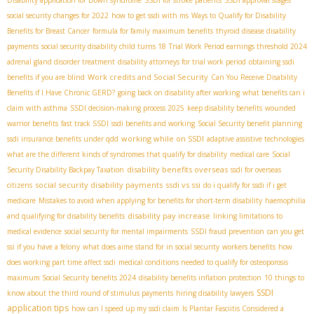
Disability application for Down syndrome
SSDI for stroke patients
SSDI approval stages
social security changes for 2022
how to get ssdi with ms
Ways to Qualify for Disability
Benefits for Breast Cancer
formula for family maximum benefits
thyroid disease disability
payments
social security disability child turns 18
Trial Work Period earnings threshold 2024
adrenal gland disorder treatment
disability attorneys for trial work period
obtaining ssdi
Work credits and Social Security
benefits if you are blind
Can You Receive Disability
Benefits if I Have Chronic GERD?
going back on disability after working
what benefits can i
claim with asthma
SSDI decision-making process 2025
keep disability benefits
wounded
warrior benefits
fast track SSDI
ssdi benefits and working
Social Security benefit planning
working while on SSDI
ssdi insurance benefits under qdd
adaptive assistive technologies
what are the different kinds of syndromes that qualify for disability
medical care
Social
disability benefits overseas
Security Disability Backpay Taxation
ssdi for overseas
social security disability payments
ssdi vs ssi
citizens
do i qualify for ssdi if i get
medicare
Mistakes to avoid when applying for benefits for short-term disability
haemophilia
disability pay increase
and qualifying for disability benefits
linking limitations to
medical evidence
social security for mental impairments
SSDI fraud prevention
can you get
ssi if you have a felony
what does aime stand for in social security
workers benefits
how
does working part time affect ssdi
medical conditions needed to qualify for osteoporosis
maximum Social Security benefits 2024
disability benefits inflation protection
10 things to
SSDI
know about the third round of stimulus payments
hiring disability lawyers
application tips
how can I speed up my ssdi claim
Is Plantar Fasciitis Considered a