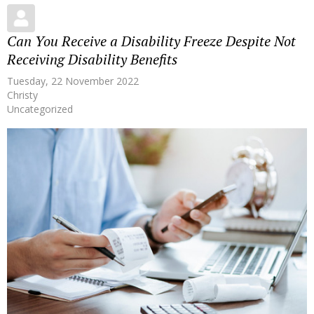
Can You Receive a Disability Freeze Despite Not
Receiving Disability Benefits
Tuesday, 22 November 2022
Christy
Uncategorized