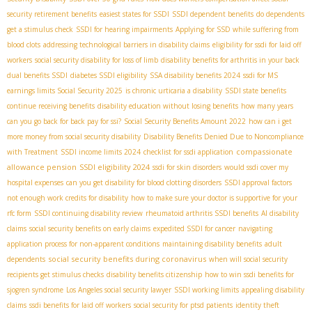
security retirement benefits
easiest states for SSDI
SSDI dependent benefits
do dependents
get a stimulus check
SSDI for hearing impairments
Applying for SSD while suffering from
blood clots
addressing technological barriers in disability claims
eligibility for ssdi for laid off
workers
social security disability for loss of limb
disability benefits for arthritis in your back
dual benefits SSDI
diabetes SSDI eligibility
SSA disability benefits 2024
ssdi for MS
earnings limits Social Security 2025
is chronic urticaria a disability
SSDI state benefits
continue receiving benefits
disability education without losing benefits
how many years
can you go back for back pay for ssi?
Social Security Benefits Amount 2022
how can i get
more money from social security disability
Disability Benefits Denied Due to Noncompliance
compassionate
with Treatment
SSDI income limits 2024
checklist for ssdi application
allowance pension
SSDI eligibility 2024
ssdi for skin disorders
would ssdi cover my
hospital expenses
can you get disability for blood clotting disorders
SSDI approval factors
not enough work credits for disability
how to make sure your doctor is supportive for your
rfc form
SSDI continuing disability review
rheumatoid arthritis SSDI benefits
AI disability
claims
social security benefits on early claims
expedited SSDI for cancer
navigating
application process for non-apparent conditions
maintaining disability benefits
adult
social security benefits during coronavirus
dependents
when will social security
recipients get stimulus checks
disability benefits citizenship
how to win ssdi benefits for
sjogren syndrome
Los Angeles social security lawyer
SSDI working limits
appealing disability
claims
ssdi benefits for laid off workers
social security for ptsd patients
identity theft