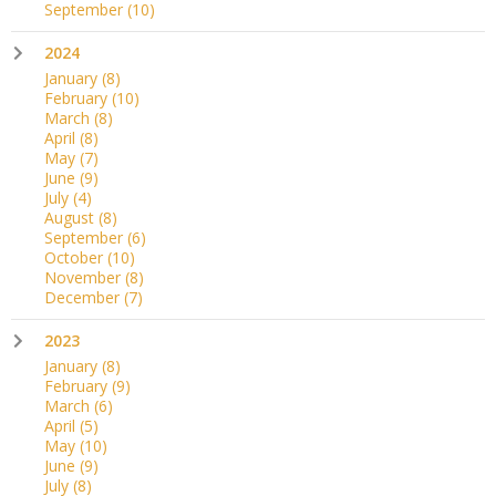
September
(10)
2024
January
(8)
February
(10)
March
(8)
April
(8)
May
(7)
June
(9)
July
(4)
August
(8)
September
(6)
October
(10)
November
(8)
December
(7)
2023
January
(8)
February
(9)
March
(6)
April
(5)
May
(10)
June
(9)
July
(8)