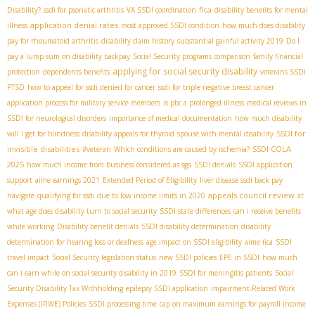
fica
Disability?
ssdi for psoriatic arthritis
VA SSDI coordination
disability benefits for mental
application denial rates
illness
most approved SSDI condition
how much does disability
pay for rheumatoid arthritis
disability claim history
substantial gainful activity 2019
Do I
pay a lump sum on disability backpay
Social Security programs comparison
family financial
applying for social security disability
protection
dependents benefits
veterans SSDI
PTSD
how to appeal for ssdi denied for cancer
ssdi for triple negative breast cancer
application process for military service members
is pbc a prolonged illness
medical reviews in
SSDI for neurological disorders
importance of medical documentation
how much disability
SSDI for
will I get for blindness
disability appeals for thyroid
spouse with mental disability
invisible disabilities
SSDI COLA
#veteran
Which conditions are caused by ischemia?
2025
how much income from business considered as sga
SSDI denials
SSDI application
support
aime earnings 2021
Extended Period of Eligibility
liver disease ssdi back pay
appeals council review
navigate
qualifying for ssdi due to low income limits in 2020
at
what age does disability turn to social security
SSDI state differences
can i receive benefits
while working
Disability benefit denials
SSDI disability determination
disability
determination for hearing loss or deafness
age impact on SSDI eligibility
aime fica
SSDI
travel impact
Social Security legislation status
new SSDI policies
EPE in SSDI
how much
can i earn while on social security disability in 2019
SSDI for meningitis patients
Social
Security Disability Tax Withholding
epilepsy SSDI application
impairment-Related Work
Expenses (IRWE) Policies
SSDI processing time
cap on maximum earnings for payroll income