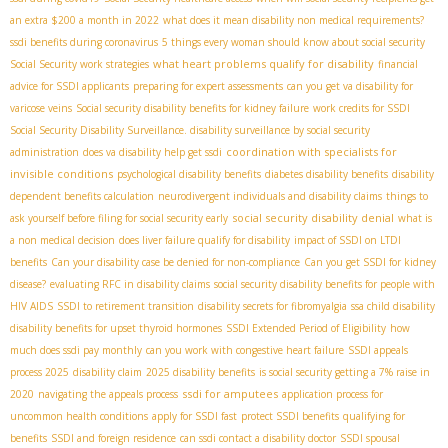
an extra $200 a month in 2022
what does it mean disability non medical requirements?
ssdi benefits during coronavirus
5 things every woman should know about social security
what heart problems qualify for disability
Social Security work strategies
financial
advice for SSDI applicants
preparing for expert assessments
can you get va disability for
varicose veins
Social security disability benefits for kidney failure
work credits for SSDI
Social Security Disability Surveillance. disability surveillance by social security
coordination with specialists for
administration
does va disability help get ssdi
invisible conditions
psychological disability benefits
diabetes disability benefits
disability
dependent benefits calculation
neurodivergent individuals and disability claims
things to
social security disability denial
ask yourself before filing for social security early
what is
a non medical decision
does liver failure qualify for disability
impact of SSDI on LTDI
benefits
Can your disability case be denied for non-compliance
Can you get SSDI for kidney
disease?
evaluating RFC in disability claims
social security disability benefits for people with
HIV AIDS
SSDI to retirement transition
disability secrets for fibromyalgia
ssa child disability
disability benefits for upset thyroid hormones
SSDI Extended Period of Eligibility
how
much does ssdi pay monthly
can you work with congestive heart failure
SSDI appeals
process 2025
disability claim
2025 disability benefits
is social security getting a 7% raise in
ssdi for amputees
2020
navigating the appeals process
application process for
uncommon health conditions
apply for SSDI fast
protect SSDI benefits
qualifying for
benefits
SSDI and foreign residence
can ssdi contact a disability doctor
SSDI spousal