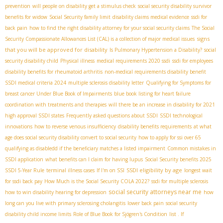
prevention
will people on disability get a stimulus check
social security disability survivor
benefits for widow
Social Security family limit
disability claims medical evidence
ssdi for
back pain
how to find the right disability attorney for your social security claims
The Social
signs
Security Compassionate Allowances List (CAL) is a collection of major medical issues
that you will be approved for disability
Is Pulmonary Hypertension a Disability?
social
security disability child
Physical illness
medical requirements 2020 ssdi
ssdi for employees
disability benefits for rheumatoid arthritis
non-medical requirements disability benefit
SSDI medical criteria 2024
multiple sclerosis disability letter
Qualifying for Symptoms for
breast cancer Under Blue Book of Impairments
blue book listing for heart failure
coordination with treatments and therapies
will there be an increase in disability for 2021
high approval SSDI states
Frequently asked questions about SSDI
SSDI technological
innovations
how to reverse venous insufficiency
disability benefits requirements
at what
age does social security disability convert to social security
how to apply for ssi over 65
qualifying as disabledd if the beneficiary matches a listed impairment
Common mistakes in
SSDI application
what benefits can I claim for having lupus
Social Security benefits 2025
SSDI eligibility by age
SSDI 5-Year Rule
terminal illness cases
If I'm on SSI
longest wait
for ssdi back pay
How Much is the Social Security COLA 2022?
ssdi for multiple sclerosis
social security attorneys near me
how to win disability hearing for depression
how
long can you live with primary sclerosing cholangitis
lower back pain
social security
disability child income limits
Role of Blue Book for Sjögren's Condition
list . If