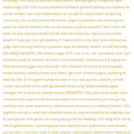
SSDI and vocational rehabilitation
for epilepsy
extended period of eligibility
Brain
trial work period
haemorrhage SSDI
SSDI auxiliary benefits
social security disability for
preparing
mental illnesses
How much compensation can you get for kidney cancer?
testimony
How to Get Disability Benefits for Sjögren's syndrome?
does resuming work
cancel my disability benefits
Does vascular disease qualify for disability?
Work Credits for
Social Security
social security benefits for sickle cell anemia
can I get social security for
people if I have ptsd
Can I get disability if I have arthritis in my neck?
administrative law
social security
judge
Social Security Disability application
apply for disability benefits
disability benefits
how is my ssdi calculated
SSDI federal budget 2025
what types
workers' comp disability
of cancers qualify for disability
disability earning regulations
Medicare disability gaps
twp
cross-border SSDI
december 2022 social security paycheck
denied disability
disability claims social media
light work
benefits program
qualifying for
disability after 50 for sjogren's symptoms
taxes on your ssdi paycheck
disability benefits
transfer
ssdi outside US
at what age does ssdi reviews stop
Second disability appeal
benefits
strategies
how to prove my disability severity
SSDI social media review
what
limitations does a person with sickle cell disease have
what disqualifies you from getting
disability
what makes social security administration terminate your disability benefits
SSDI
eligibility evaluation
what does a disability lawyer do
long term disability for migraines
tips
for ssdi approval
what percent of hearing loss qualifies for disability
SSDI filing 2024
ssdi for
adrenal gland disorder
improve approval odds
disability claim professionals
what benefits
can you claim if you have
Ticket to Work program
rapid disability determination
Meeting all