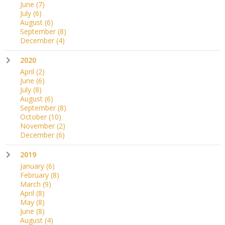
June
(7)
July
(6)
August
(6)
September
(8)
December
(4)
2020
April
(2)
June
(6)
July
(8)
August
(6)
September
(8)
October
(10)
November
(2)
December
(6)
2019
January
(6)
February
(8)
March
(9)
April
(8)
May
(8)
June
(8)
August
(4)