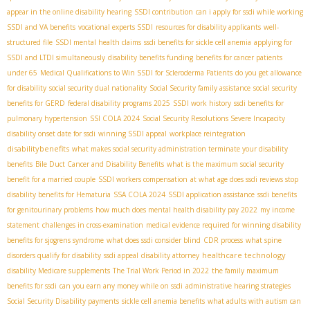
appear in the online disability hearing
SSDI contribution
can i apply for ssdi while working
SSDI and VA benefits
vocational experts SSDI
resources for disability applicants
well-
structured file
SSDI mental health claims
ssdi benefits for sickle cell anemia
applying for
SSDI and LTDI simultaneously
disability benefits funding
benefits for cancer patients
under 65
Medical Qualifications to Win SSDI for Scleroderma Patients
do you get allowance
for disability
social security dual nationality
Social Security family assistance
social security
benefits for GERD
federal disability programs 2025
SSDI work history
ssdi benefits for
pulmonary hypertension
SSI COLA 2024
Social Security Resolutions Severe Incapacity
disability onset date for ssdi
winning SSDI appeal
workplace reintegration
disabilitybenefits
what makes social security administration terminate your disability
benefits
Bile Duct Cancer and Disability Benefits
what is the maximum social security
benefit for a married couple
SSDI workers compensation
at what age does ssdi reviews stop
disability benefits for Hematuria
SSA COLA 2024
SSDI application assistance
ssdi benefits
for genitourinary problems
how much does mental health disability pay 2022
my income
statement
challenges in cross-examination
medical evidence required for winning disability
benefits for sjogrens syndrome
what does ssdi consider blind
CDR process
what spine
healthcare technology
disorders qualify for disability
ssdi appeal
disability attorney
disability Medicare supplements
The Trial Work Period in 2022
the family maximum
benefits for ssdi
can you earn any money while on ssdi
administrative hearing strategies
Social Security Disability payments
sickle cell anemia benefits
what adults with autism can