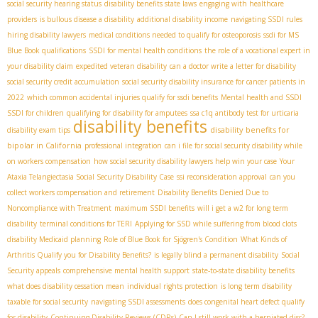
social security hearing status
disability benefits state laws
engaging with healthcare
providers
is bullous disease a disability
additional disability income
navigating SSDI rules
hiring disability lawyers
medical conditions needed to qualify for osteoporosis
ssdi for MS
Blue Book qualifications
SSDI for mental health conditions
the role of a vocational expert in
your disability claim
expedited veteran disability
can a doctor write a letter for disability
social security credit accumulation
social security disability insurance for cancer patients in
2022
which common accidental injuries qualify for ssdi benefits
Mental health and SSDI
SSDI for children
qualifying for disability for amputees
ssa c1q antibody test for urticaria
disability benefits
disability benefits for
disability exam tips
bipolar in California
professional integration
can i file for social security disability while
on workers compensation
how social security disability lawyers help win your case
Your
Ataxia Telangiectasia Social Security Disability Case
ssi reconsideration approval
can you
collect workers compensation and retirement
Disability Benefits Denied Due to
Noncompliance with Treatment
maximum SSDI benefits
will i get a w2 for long term
disability
terminal conditions for TERI
Applying for SSD while suffering from blood clots
disability Medicaid planning
Role of Blue Book for Sjögren's Condition
What Kinds of
Arthritis Qualify you for Disability Benefits?
is legally blind a permanent disability
Social
Security appeals
comprehensive mental health support
state-to-state disability benefits
what does disability cessation mean
individual rights protection
is long term disability
taxable for social security
navigating SSDI assessments
does congenital heart defect qualify
for disability
Continuing Disability Reviews (CDRs)
Can I still work with a herniated disc?