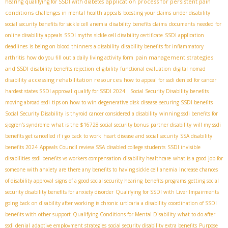
application process for persistent pain
hearing
qualifying for SSDI with diabetes
conditions
challenges in mental health appeals
boosting your claims under disability
social security benefits for sickle cell anemia
disability benefits claims
documents needed for
online disability appeals
SSDI myths
sickle cell disability certificate
SSDI application
deadlines
is being on blood thinners a disability
disability benefits for inflammatory
pain management strategies
arthritis
how do you fill out a daily living activity form
and SSDI
disability benefits rejection
eligibility
functional evaluation
digital nomad
accessing rehabilitation resources
disability
how to appeal for ssdi denied for cancer
hardest states SSDI approval
qualify for SSDI 2024
. Social Security Disability benefits
moving abroad ssdi
tips on how to win degenerative disk disease
securing SSDI benefits
Social Security Disability
is thyroid cancer considered a disability
winning ssdi benefits for
sjogren's syndrome
what is the $16728 social security bonus
partner disability
will my ssdi
benefits get cancelled if i go back to work
heart disease and social security
SSA disability
benefits 2024
Appeals Council review SSA
disabled college students
SSDI invisible
disabilities
ssdi benefits vs workers compensation
disability healthcare
what is a good job for
someone with anxiety
are there any benefits to having sickle cell anemia
Increase chances
of disability approval
signs of a good social security hearing
benefits programs
getting social
security disability benefits for anxiety disorder
Qualifying for SSDI with Liver Impairments
going back on disability after working
is chronic urticaria a disability
coordination of SSDI
benefits with other support
Qualifying Conditions for Mental Disability
what to do after
ssdi denial
adaptive employment strategies
social security disability extra benefits
Purpose