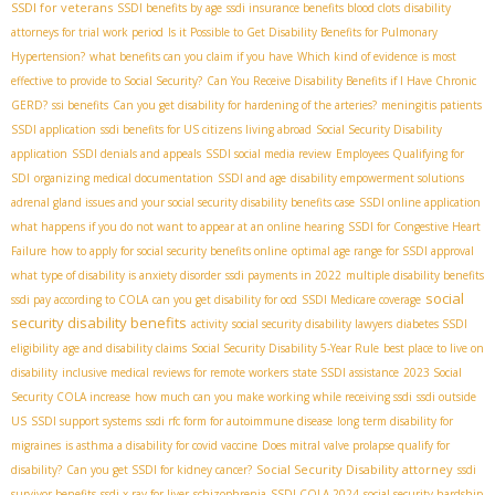
SSDI for veterans
SSDI benefits by age
ssdi insurance benefits blood clots
disability
attorneys for trial work period
Is it Possible to Get Disability Benefits for Pulmonary
Hypertension?
what benefits can you claim if you have
Which kind of evidence is most
effective to provide to Social Security?
Can You Receive Disability Benefits if I Have Chronic
GERD?
ssi benefits
Can you get disability for hardening of the arteries?
meningitis patients
SSDI application
ssdi benefits for US citizens living abroad
Social Security Disability
application
SSDI denials and appeals
SSDI social media review
Employees Qualifying for
SDI
organizing medical documentation
SSDI and age
disability empowerment solutions
adrenal gland issues and your social security disability benefits case
SSDI online application
what happens if you do not want to appear at an online hearing
SSDI for Congestive Heart
Failure
how to apply for social security benefits online
optimal age range for SSDI approval
what type of disability is anxiety disorder
ssdi payments in 2022
multiple disability benefits
social
ssdi pay according to COLA
can you get disability for ocd
SSDI Medicare coverage
security disability benefits
activity
social security disability lawyers
diabetes SSDI
eligibility
age and disability claims
Social Security Disability 5-Year Rule
best place to live on
disability
inclusive medical reviews for remote workers
state SSDI assistance
2023 Social
Security COLA increase
how much can you make working while receiving ssdi
ssdi outside
US
SSDI support systems
ssdi rfc form for autoimmune disease
long term disability for
migraines
is asthma a disability for covid vaccine
Does mitral valve prolapse qualify for
Social Security Disability attorney
disability?
Can you get SSDI for kidney cancer?
ssdi
survivor benefits
ssdi x-ray for liver
schizophrenia
SSDI COLA 2024
social security hardship