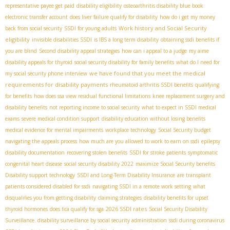
representative payee get paid
disability eligibility
osteoarthritis disability blue book
electronic transfer account
does liver failure qualify for disability
how do i get my money
Work history and Social Security
back from social security
SSDI for young adults
eligibility
invisible disabilities SSDI
is IBS a long term disability
obtaining ssdi benefits if
you are blind
Second disability appeal strategies
how can i appeal to a judge
my aime
disability appeals for thyroid
social security disability for family benefits
what do I need for
we have found that you meet the medical
my social security phone interview
requirements for disability payments
rheumatoid arthritis SSDI benefits
qualifying
for benefits
how does ssa view residual functional limitations
knee replacement surgery and
disability benefits
not reporting income to social security
what to expect in SSDI medical
exams
severe medical condition support
disability education without losing benefits
medical evidence for mental impairments
workplace technology
Social Security budget
navigating the appeals process
how much are you allowed to work to earn on ssdi
epilepsy
disability documentation
recovering stolen benefits
SSDI for stroke patients
symptomatic
congenital heart disease
social security disability 2022
maximize Social Security benefits
Disability support technology
SSDI and Long-Term Disability Insurance
are transplant
patients considered disabled for ssdi
navigating SSDI in a remote work setting
what
disqualifies you from getting disability
claiming strategies
disability benefits for upset
2026 SSDI rates
thyroid hormones
does fica qualify for sga
Social Security Disability
Surveillance. disability surveillance by social security administration
ssdi during coronavirus