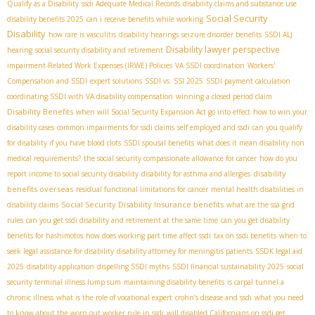
Qualify as a Disability
ssdi Adequate Medical Records
disability claims and substance use
Social Security
disability benefits 2025
can i receive benefits while working
Disability
how rare is vasculitis
disability hearings
seizure disorder benefits
SSDI ALJ
Disability lawyer perspective
hearing
social security disability and retirement
impairment-Related Work Expenses (IRWE) Policies
VA SSDI coordination
Workers'
Compensation and SSDI
expert solutions
SSDI vs. SSI 2025
SSDI payment calculation
coordinating SSDI with VA disability compensation
winning a closed period claim
Disability Benefits
when will Social Security Expansion Act go into effect
how to win your
disability cases
common impairments for ssdi claims
self employed and ssdi
can you qualify
for disability if you have blood clots
SSDI spousal benefits
what does it mean disability non
medical requirements?
the social security compassionate allowance for cancer
how do you
disability
report income to social security disability
disability for asthma and allergies
benefits overseas
residual functional limitations for cancer
mental health disabilities in
Social Security Disability Insurance benefits
disability claims
what are the ssa grid
rules
can you get ssdi disability and retirement at the same time
can you get disability
benefits for hashimotos
how does working part time affect ssdi
tax on ssdi benefits
when to
seek legal assistance for disability
disability attorney for meningitis patients
SSDК legal aid
2025
disability application
dispelling SSDI myths
SSDI financial sustainability 2025
social
security terminal illness lump sum
maintaining disability benefits
is carpal tunnel a
chronic illness
what is the role of vocational expert
crohn’s disease and ssdi
what you need
to know about the worn out worker rule in ssdi
will disabled Californians on ssdi get