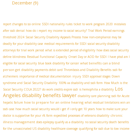
December
(9)
report changes to ssi online
SSDI nationality rules
ticket to work program 2020
mistakes
after ssdi denial
how do i report my income to social security?
Trial Work Period earnings
threshold 2024
Social Security Disability Appeals Process
how non-compliance may be
deadly for your disability case
medical requirements for SSDI
social security disability
attorneys for trial work period
what is extended period of eligibility
how does social security
define blindness
Residual Functional Capacity
Onset Day or AOD for SSDI
I have ptsd am I
what benefits can a blind
eligible for social security
blue book disability for cancer
person get
disability payments debit card
Thrombosis and Disability Benefits
ssdi for
alzheimers
importance of medical documentation
injury
SSDI approval stages
Down
syndrome and Social Security Disability
100% va disability and ssdi form
How Much is the
Los
Social Security COLA 2022?
do work credits expire ssdi
is hemophilia a disability
Angeles disability benefits lawyer
disability care planning
ssdi for Acute
how to prepare for an online hearing
hepatic failure
what residual limitations win an
ssdi case
how much social security would i get if i only get 10 years
how to make sure your
chronic
doctor is supportive for your rfc form
expedited processes of veterans disability
illness management
does epilepsy qualify as a disability
no social security death benefits
for the unvaccinated US
disability healthcare coverage
qualifying for ssdi due to low income