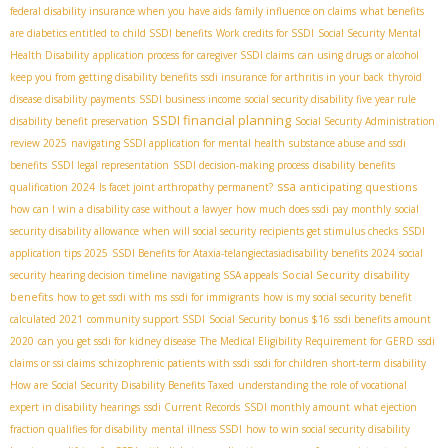
federal disability insurance when you have aids
family influence on claims
what benefits
are diabetics entitled to
child SSDI benefits
Work credits for SSDI
Social Security Mental
Health Disability
application process for caregiver SSDI claims
can using drugs or alcohol
keep you from getting disability benefits
ssdi insurance for arthritis in your back
thyroid
disease disability payments
SSDI business income
social security disability five year rule
SSDI financial planning
disability benefit preservation
Social Security Administration
review 2025
navigating SSDI application for mental health
substance abuse and ssdi
benefits
SSDI legal representation
SSDI decision-making process
disability benefits
ssa
anticipating questions
qualification 2024
Is facet joint arthropathy permanent?
how can I win a disability case without a lawyer
how much does ssdi pay monthly
social
security disability allowance
when will social security recipients get stimulus checks
SSDI
application tips 2025
SSDI Benefits for Ataxia-telangiectasia​
disability benefits 2024
social
Social Security disability
security hearing decision timeline
navigating SSA appeals
benefits
how to get ssdi with ms
ssdi for immigrants
how is my social security benefit
calculated 2021
community support SSDI
Social Security bonus $16
ssdi benefits amount
2020
can you get ssdi for kidney disease
The Medical Eligibility Requirement for GERD
ssdi
claims or ssi claims
schizophrenic patients with ssdi
ssdi for children
short-term disability
How are Social Security Disability Benefits Taxed
understanding the role of vocational
expert in disability hearings
ssdi Current Records
SSDI monthly amount
what ejection
fraction qualifies for disability
mental illness SSDI
how to win social security disability