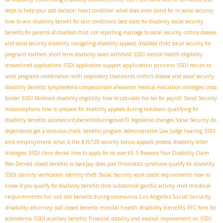
steps to help your ssdi decision
heart condition
what does aime stand for in social security
how to win disability benefit for skin conditions
best state for disability
social security
benefits for parents of disabled child
not reporting marriage to social security
crohns disease
and social security disability
navigating disability appeals
disabled child
social security for
pregnant mothers
short term disability taxes withheld
SSDI mental health eligibility
application process
streamlined applications
SSDI application support
SSDI return to
work programs
coordination with respiratory treatments
crohn’s disease and social security
disability benefits
lymphedema compassionate allowance
medical evaluation strategies
cross-
border SSDI
Medicare disability eligibility
how to calculate fica tax for payroll
Social Security
misconceptions
how to prepare for disability appeals during lockdown
qualifying for
disability benefits
socialsecuritybenefitsduringcovid19
legislative changes Social Security
do
SSDI
dependents get a stimulus check
benefits program
Administrative Law Judge hearing
and employment
what is the $16728 security bonus
appeals process
disability letter
strategies
SSDI claim denial
how to apply for ssi over 65
5 Reasons Your Disability Claim
Was Denied
closed benefits vs backpay
does post thrombotic syndrome qualify for disability
SSDI identity verification
identity theft
Social Security work credit requirements
how to
met medical
know if you qualify for disability benefits from substantial gainful activity
requirements for ssd
Los Angeles Social Security
ssdi benefits during coronavirus
disability attorney
mental health disability benefits
ssdi closed benefits
RFC form for
scleroderma
SSDI auxiliary benefits
Financial stability and medical improvement on SSDI