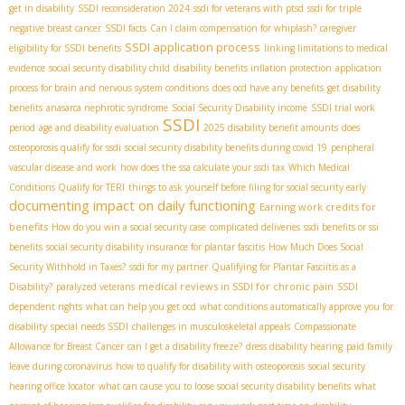
get in disability
SSDI reconsideration 2024
ssdi for veterans with ptsd
ssdi for triple
negative breast cancer
SSDI facts
Can I claim compensation for whiplash?
caregiver
SSDI application process
eligibility for SSDI benefits
linking limitations to medical
evidence
social security disability child
disability benefits inflation protection
application
process for brain and nervous system conditions
does ocd have any benefits
get disability
benefits
anasarca nephrotic syndrome
Social Security Disability income
SSDI trial work
SSDI
period
age and disability evaluation
2025 disability benefit amounts
does
osteoporosis qualify for ssdi
social security disability benefits during covid 19
peripheral
vascular disease and work
how does the ssa calculate your ssdi tax
Which Medical
Conditions Qualify for TERI
things to ask yourself before filing for social security early
documenting impact on daily functioning
Earning work credits for
benefits
How do you win a social security case
complicated deliveries
ssdi benefits or ssi
benefits
social security disability insurance for plantar fascitis
How Much Does Social
Security Withhold in Taxes?
ssdi for my partner
Qualifying for Plantar Fasciitis as a
medical reviews in SSDI for chronic pain
Disability?
paralyzed veterans
SSDI
dependent rights
what can help you get ocd
what conditions automatically approve you for
disability
special needs SSDI
challenges in musculoskeletal appeals
Compassionate
Allowance for Breast Cancer
can I get a disability freeze?
dress disability hearing
paid family
leave during coronavirus
how to qualify for disability with osteoporosis
social security
hearing office locator
what can cause you to loose social security disability benefits
what