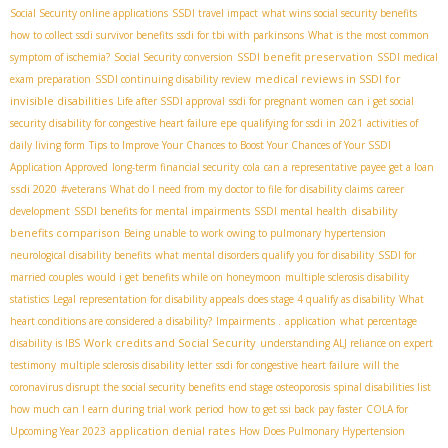
Social Security online applications
SSDI travel impact
what wins social security benefits
how to collect ssdi survivor benefits
ssdi for tbi with parkinsons
What is the most common
SSDI benefit preservation
symptom of ischemia?
Social Security conversion
SSDI medical
medical reviews in SSDI for
exam preparation
SSDI continuing disability review
invisible disabilities
Life after SSDI approval
ssdi for pregnant women
can i get social
security disability for congestive heart failure
epe
qualifying for ssdi in 2021
activities of
daily living form
Tips to Improve Your Chances to Boost Your Chances of Your SSDI
Application Approved
long-term financial security
cola
can a representative payee get a loan
ssdi 2020
#veterans
What do I need from my doctor to file for disability claims
career
disability
development
SSDI benefits for mental impairments
SSDI mental health
benefits comparison
Being unable to work owing to pulmonary hypertension
neurological disability benefits
what mental disorders qualify you for disability
SSDI for
married couples
would i get benefits while on honeymoon
multiple sclerosis disability
statistics
Legal representation for disability appeals
does stage 4 qualify as disability
What
heart conditions are considered a disability?
Impairments .
application
what percentage
Work credits and Social Security
disability is IBS
understanding ALJ reliance on expert
testimony
multiple sclerosis disability letter
ssdi for congestive heart failure
will the
coronavirus disrupt the social security benefits
end stage osteoporosis
spinal disabilities list
how much can I earn during trial work period
how to get ssi back pay faster
COLA for
application denial rates
Upcoming Year 2023
How Does Pulmonary Hypertension