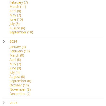
February
(7)
March
(11)
April
(8)
May
(7)
June
(10)
July
(8)
August
(6)
September
(10)
2024
January
(8)
February
(10)
March
(8)
April
(8)
May
(7)
June
(9)
July
(4)
August
(8)
September
(6)
October
(10)
November
(8)
December
(7)
2023