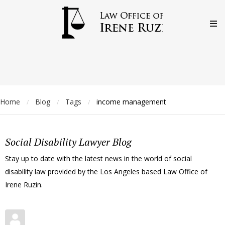
Home
Blog
Tags
income management
/
/
/
Social Disability Lawyer Blog
Stay up to date with the latest news in the world of social
disability law provided by the Los Angeles based Law Office of
Irene Ruzin.