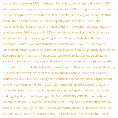
vocational complexity in SSDI
injuries
ssa rfc form for accidental injury
how to find SSDI
attorneys
medical assessment strategies
mental illness
SSDI funding updates
SSDI offset in
SSI
Can neck pain be considered a disability?
disability benefits legislation
documenting
mental health conditions for SSDI
obtaining ssdi closed benefits
SSDI earnings
requirement
SSDI income rules
who is most at risk for the coronavirus disease
disability
benefits amount 2020
Applying for SSD while suffering from blood clots for thrombosis
average indexed monthly earnings
Filing for Social Security Disability with a Heart
Transplant Diagnosis
my income benefits
ssdi benefits while travel
SSDI for diabetes
complications
adapting disability policies for remote workers
can you get disability for low IQ
SSDI appeals
can I work part time on social security disability
application process for
disability benefits
auditory challenges
what is marked and severe functional limitations
for bipolar women
disability benefits transfer
How to Obtain a Closed Benefit
Balancing
SSDI benefits and work
disability benefits law changes
signs you have won your social
security disability claims
SSDI employment options
is nephrotic syndrome eligible for ssdi
benefits
How Much Will SSI Be in 2022?
SSDI future trends 2025
appealing disability
claims
what percentage of disability appeals are approved?
getting caught on ssdi while
SSDI eligibility criteria
working
eligibility criteria for young adults
how much do
veterans get for ssdi
SSDI appeal
social security for unemployed disabled workers
how to
boost your social security retirement benefits
navigating application process for women
can
you claim ssdi for ocd
when does social security award disability benefits for hearing loss