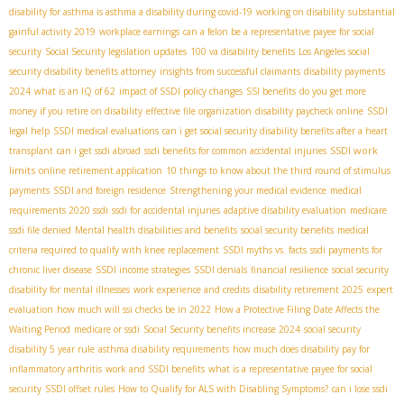
disability for asthma is asthma a disability during covid-19
working on disability
substantial
gainful activity 2019
workplace earnings
can a felon be a representative payee for social
security
Social Security legislation updates
100 va disability benefits
Los Angeles social
security disability benefits attorney
insights from successful claimants
disability payments
2024
what is an IQ of 62
impact of SSDI policy changes
SSI benefits
do you get more
money if you retire on disability
effective file organization
disability paycheck online
SSDI
legal help
SSDI medical evaluations
can i get social security disability benefits after a heart
SSDI work
transplant
can i get ssdi abroad
ssdi benefits for common accidental injuries
limits
online retirement application
10 things to know about the third round of stimulus
payments
SSDI and foreign residence
Strengthening your medical evidence
medical
requirements 2020 ssdi
ssdi for accidental injuries
adaptive disability evaluation
medicare
ssdi file denied
Mental health disabilities and benefits
social security benefits
medical
criteria required to qualify with knee replacement
SSDI myths vs. facts
ssdi payments for
chronic liver disease
SSDI income strategies
SSDI denials
financial resilience
social security
disability for mental illnesses
work experience and credits
disability retirement 2025
expert
evaluation
how much will ssi checks be in 2022
How a Protective Filing Date Affects the
Waiting Period
medicare or ssdi
Social Security benefits increase 2024
social security
disability 5 year rule
asthma disability requirements
how much does disability pay for
inflammatory arthritis
work and SSDI benefits
what is a representative payee for social
security
SSDI offset rules
How to Qualify for ALS with Disabling Symptoms?
can i lose ssdi