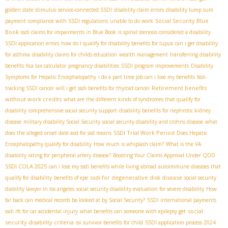
golden state stimulus
service-connected SSDI
disability claim errors
disability lump sum
Social Security Blue
payment
compliance with SSDI regulations
unable to do work
Book
ssdi claims for impairments in Blue Book
is spinal stenosis considered a disability
SSDI application errors
how do I qualify for disability benefits for lupus
can i get disability
for asthma
disability claims for childs education
wealth management
transferring disability
benefits
fica tax calculator
pregnancy disabilities
SSDI program improvements
Disability
Symptoms for Hepatic Encephalopathy
i do a part time job can i lose my benefits
fast-
Retirement benefits
tracking SSDI cancer
will i get ssdi benefits for thyroid cancer
without work credits
what are the different kinds of syndromes that qualify for
disability
comprehensive social security support
disability benefits for nephrotic kidney
disease
military disability Social Security
social security disability and crohns disease
what
SSDI Trial Work Period
does the alleged onset date aod for ssd means
Does Hepatic
Encephalopathy qualify for disability
How much is whiplash claim?
What is the VA
disability rating for peripheral artery disease?
Boosting Your Claims Approval Under QDD
SSDI COLA 2025
can i lose my ssdi benefits while living abroad
autoimmune diseases that
ssdi for degenerative disk disease
qualify for disability
benefits of epe
social security
diability lawyer in los angeles
social security disability evaluation for severe disability
How
far back can medical records be looked at by Social Security?
SSDI international payments
social
ssdi rfc for car accidental injury
what benefits can someone with epilepsy get
security disability criteria
ssi survivor benefits for child
SSDI application process 2024