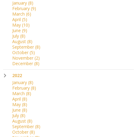
January
(8)
February
(9)
March
(6)
April
(5)
May
(10)
June
(9)
July
(8)
August
(8)
September
(8)
October
(5)
November
(2)
December
(8)
2022
January
(8)
February
(8)
March
(8)
April
(8)
May
(8)
June
(8)
July
(8)
August
(8)
September
(8)
October
(8)