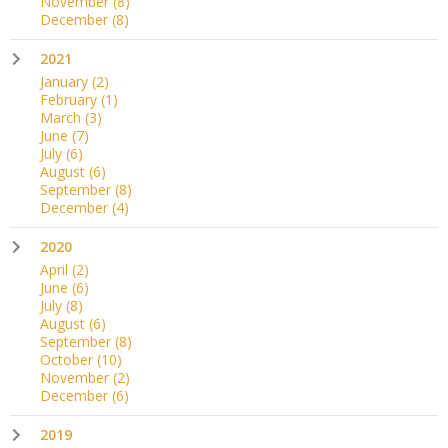
November
(8)
December
(8)
2021
January
(2)
February
(1)
March
(3)
June
(7)
July
(6)
August
(6)
September
(8)
December
(4)
2020
April
(2)
June
(6)
July
(8)
August
(6)
September
(8)
October
(10)
November
(2)
December
(6)
2019