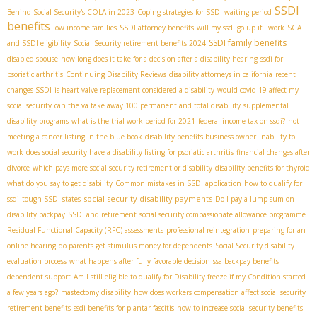
SSDI
Behind Social Security's COLA in 2023
Coping strategies for SSDI waiting period
benefits
low income families
SSDI attorney benefits
will my ssdi go up if I work
SGA
SSDI family benefits
and SSDI eligibility
Social Security retirement benefits 2024
disabled spouse
how long does it take for a decision after a disability hearing
ssdi for
psoriatic arthritis
Continuing Disability Reviews
disability attorneys in california
recent
changes SSDI
is heart valve replacement considered a disability
would covid 19 affect my
social security
can the va take away 100 permanent and total disability
supplemental
disability programs
what is the trial work period for 2021
federal income tax on ssdi?
not
meeting a cancer listing in the blue book
disability benefits business owner
inability to
work
does social security have a disability listing for psoriatic arthritis
financial changes after
divorce
which pays more social security retirement or disability
disability benefits for thyroid
what do you say to get disability
Common mistakes in SSDI application
how to qualify for
social security disability payments
ssdi
tough SSDI states
Do I pay a lump sum on
disability backpay
SSDI and retirement
social security compassionate allowance programme
Residual Functional Capacity (RFC) assessments
professional reintegration
preparing for an
online hearing
do parents get stimulus money for dependents
Social Security disability
evaluation process
what happens after fully favorable decision
ssa backpay benefits
dependent support
Am I still eligible to qualify for Disability freeze if my Condition started
a few years ago?
mastectomy disability
how does workers compensation affect social security
retirement benefits
ssdi benefits for plantar fascitis
how to increase social security benefits