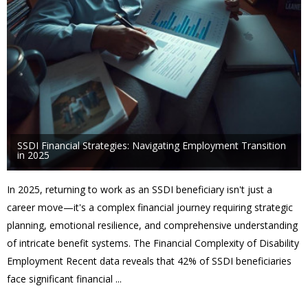
SSDI Financial Strategies: Navigating Employment Transition
in 2025
In 2025, returning to work as an SSDI beneficiary isn't just a
career move—it's a complex financial journey requiring strategic
planning, emotional resilience, and comprehensive understanding
of intricate benefit systems. The Financial Complexity of Disability
Employment Recent data reveals that 42% of SSDI beneficiaries
face significant financial ...