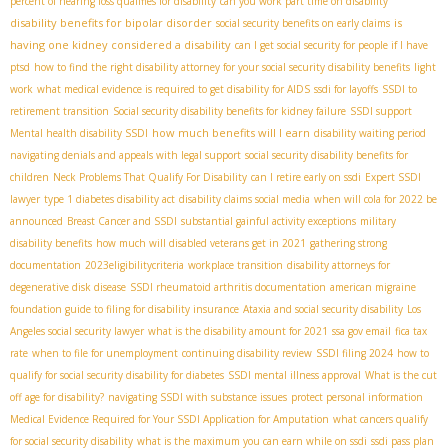
percent of hearing loss qualifies for disability
can you work part time on disability
disability benefits for bipolar disorder
is
social security benefits on early claims
having one kidney considered a disability
can I get social security for people if I have
ptsd
how to find the right disability attorney for your social security disability benefits
light
work
what medical evidence is required to get disability for AIDS
ssdi for layoffs
SSDI to
retirement transition
Social security disability benefits for kidney failure
SSDI support
how much benefits will I earn
Mental health disability SSDI
disability waiting period
navigating denials and appeals with legal support
social security disability benefits for
children
Neck Problems That Qualify For Disability
can I retire early on ssdi
Expert SSDI
lawyer
type 1 diabetes disability act
disability claims social media
when will cola for 2022 be
announced
Breast Cancer and SSDI
substantial gainful activity exceptions
military
disability benefits
how much will disabled veterans get in 2021
gathering strong
documentation
2023eligibilitycriteria
workplace transition
disability attorneys for
degenerative disk disease
SSDI rheumatoid arthritis documentation
american migraine
foundation guide to filing for disability insurance
Ataxia and social security disability
Los
Angeles social security lawyer
what is the disability amount for 2021
ssa gov email
fica tax
rate
when to file for unemployment
continuing disability review
SSDI filing 2024
how to
qualify for social security disability for diabetes
SSDI mental illness approval
What is the cut
off age for disability?
navigating SSDI with substance issues
protect personal information
Medical Evidence Required for Your SSDI Application for Amputation
what cancers qualify
for social security disability
what is the maximum you can earn while on ssdi
ssdi pass plan