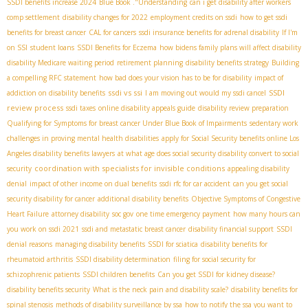
SSDI benefits increase 2024
Blue Book ."Understanding
can i get disability after workers
comp settlement
disability changes for 2022
employment credits on ssdi
how to get ssdi
benefits for breast cancer
CAL for cancers
ssdi insurance benefits for adrenal disability
If I'm
on SSI
student loans
SSDI Benefits for Eczema
how bidens family plans will affect disability
disability Medicare waiting period
retirement planning
disability benefits strategy
Building
a compelling RFC statement
how bad does your vision has to be for disability
impact of
ssdi vs ssi
SSDI
addiction on disability benefits
I am moving out would my ssdi cancel
review process
ssdi taxes
online disability appeals guide
disability review preparation
Qualifying for Symptoms for breast cancer Under Blue Book of Impairments
sedentary work
challenges in proving mental health disabilities
apply for Social Security benefits online
​ Los
Angeles disability benefits lawyers
at what age does social security disability convert to social
coordination with specialists for invisible conditions
security
appealing disability
denial
impact of other income on dual benefits
ssdi rfc for car accident
can you get social
security disability for cancer
additional disability benefits
Objective Symptoms of Congestive
Heart Failure
attorney disability
soc gov
one time emergency payment
how many hours can
you work on ssdi 2021
ssdi and metastatic breast cancer
disability financial support
SSDI
denial reasons
managing disability benefits
SSDI for sciatica
disability benefits for
rheumatoid arthritis
SSDI disability determination
filing for social security for
schizophrenic patients
SSDI children benefits
Can you get SSDI for kidney disease?
disability benefits security
What is the neck pain and disability scale?
disability benefits for
spinal stenosis
methods of disability surveillance by ssa
how to notify the ssa you want to