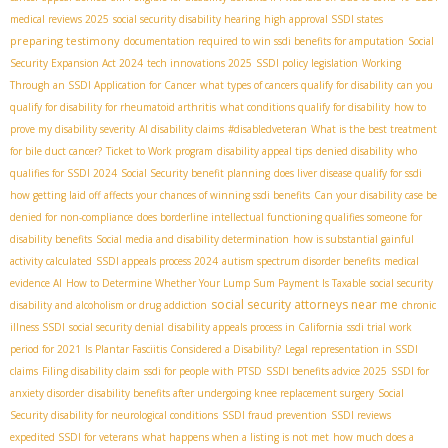
medical reviews 2025
social security disability hearing
high approval SSDI states
preparing testimony
documentation required to win ssdi benefits for amputation
Social
Security Expansion Act 2024
tech innovations 2025
SSDI policy legislation
Working
Through an SSDI Application for Cancer
what types of cancers qualify for disability
can you
qualify for disability for rheumatoid arthritis
what conditions qualify for disability
how to
prove my disability severity
AI disability claims
#disabledveteran
What is the best treatment
for bile duct cancer?
Ticket to Work program
disability appeal tips
denied disability
who
qualifies for SSDI 2024
Social Security benefit planning
does liver disease qualify for ssdi
how getting laid off affects your chances of winning ssdi benefits
Can your disability case be
denied for non-compliance
does borderline intellectual functioning qualifies someone for
disability benefits
Social media and disability determination
how is substantial gainful
activity calculated
SSDI appeals process 2024
autism spectrum disorder benefits
medical
evidence AI
How to Determine Whether Your Lump Sum Payment Is Taxable
social security
social security attorneys near me
disability and alcoholism or drug addiction
chronic
illness SSDI
social security denial
disability appeals process in California
ssdi trial work
period for 2021
Is Plantar Fasciitis Considered a Disability?
Legal representation in SSDI
claims
Filing disability claim
ssdi for people with PTSD
SSDI benefits advice 2025
SSDI for
anxiety disorder
disability benefits after undergoing knee replacement surgery
Social
Security disability for neurological conditions
SSDI fraud prevention
SSDI reviews
expedited SSDI for veterans
what happens when a listing is not met
how much does a