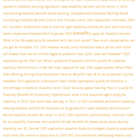
payments
disability earning regulations
keep disability benefits
ssdi for cancer in 2023
maintaining disability benefits while working
Compassionate Allowance Waiting Period
SSDI
Qualifying Disability Benefits Due to Your Practical Limits
SSDI application interviews
for invisible disabilities
how to find the right disability attorney for your social security
benefits
claims
Impairment-Related Work Expenses SSDI
apply for disability benefits
What is the life expectancy for someone with bile duct cancer?
How much compensation can
you get for whiplash US?
SSDI medical records
what limitations does a person with sickle
cell disease have
ssdi for chronic digestive problems
How QDD Cases Are Processed?
SSDI
application guide
SSDI tips
Which symptoms of psoriatic arthritis qualify for disability
disability determination under fast track approval for ssdi
SSDI appeal process
What Effect
Does Working During Early Retirement Have on Benefits?
ssdi rfc for car accidental injuries
complete SSDI application submissions
does lumbar spondylosis qualify for disability
is
menorrhagia a disability
disability claims
Social Security appeal hearing
How to Qualify for
Disability Benefits for Pulmonary Hypertension
what is the maximum age to apply for
disability in 2022
how much does ssdi pay in 2021
is SSDI considered permanent disability
seeking disability benefits for alcoholism or drug addiction
rapid disability determination
denied disability benefits for cancer in 2023
SSDI biometric authentication
what do I need
for my disability interview
who qualifies for ssdi benefits for breast cancer
social security
disability over 50
Denied SSDI application
adaptive disability strategies
disability associated
with sickle cell anemia is mostly due to
SSDI RFC documentation
addressing medical and