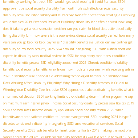
SSDI
benefits by working
fast track SSDI
would i get social security if i paid fica taxes
approval tips
social security disability five month rule
ssdi effects on social security
benefit protection strategies
disability
social security disability and ssi backpay
working
disability benefits denied
while disabled 2019
Extended Period of Eligibility
how long
does it take to get a reconsideration decision
can you claim for blood clots
activities of daily
living disability form
how severe is the coronavirus disease
social security denied
how many
years can you go back for back pay for ssi?
disability benefits evaluation
can my partner get
disability on my social security
2025 SGA amount
navigating SSDI with autism
vocational
condition
experts in disability cases
medical reviews in SSDI for respiratory conditions
disability benefits process
SSDI eligibility assessment 2025
Chronic condition disability
benefits
social security benefits for ex felons
how much can you earn while receiving ssdi in
2020
disability college financial aid
addressing technological barriers in disability claims
Does Working Affect Disability Eligibility?
Why Hiring a Disability Attorney is Crucial to
Winning Your Disability Case
Inclusive SSDI approaches
diabetes disability benefits
what is
a non medical decision
SSDI working limits
quick disability determination programme
cap
on maximum earnings for payroll income
Social Security disability process
seca
fica tax 2019
SSDI approval rates
improve disability application
Social Security reform 2025
what
benefits are cancer patients entitled to
income management
SSDI hearing 2024
is type 2
integrating SSDI and vocational services
diabetes considered a disability
Social
Security benefits 2025
ssdi benefits for heart patients
fica tax 2018
making the most of a
cancer appeal denied
am i eligible for disability benefits if i was laid off due to covid 19
SSDI