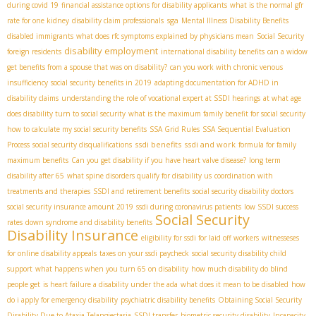
during covid 19
financial assistance options for disability applicants
what is the normal gfr
sga
rate for one kidney
disability claim professionals
Mental Illness Disability Benefits
disabled immigrants
what does rfc symptoms explained by physicians mean
Social Security
disability employment
foreign residents
international disability benefits
can a widow
get benefits from a spouse that was on disability?
can you work with chronic venous
insufficiency
social security benefits in 2019
adapting documentation for ADHD in
disability claims
understanding the role of vocational expert at SSDI hearings
at what age
does disability turn to social security
what is the maximum family benefit for social security
how to calculate my social security benefits
SSA Grid Rules
SSA Sequential Evaluation
ssdi benefits
ssdi and work
Process
social security disqualifications
formula for family
maximum benefits
Can you get disability if you have heart valve disease?
long term
disability after 65
what spine disorders qualify for disability us
coordination with
treatments and therapies
SSDI and retirement benefits
social security disability doctors
social security insurance amount 2019
ssdi during coronavirus patients
low SSDI success
Social Security
rates
down syndrome and disability benefits
Disability Insurance
eligibility for ssdi for laid off workers
witnesseses
for online disability appeals
taxes on your ssdi paycheck
social security disability child
support
what happens when you turn 65 on disability
how much disability do blind
people get
is heart failure a disability under the ada
what does it mean to be disabled
how
do i apply for emergency disability
psychiatric disability benefits
Obtaining Social Security
Disability Due to Ataxia Telangiectasia
SSDI transfer
biometric security disability
Incapacity