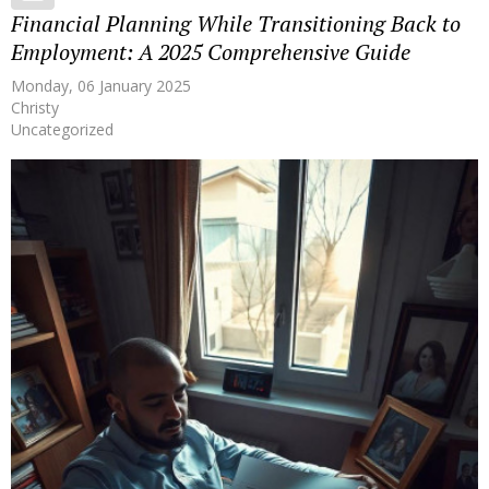
Financial Planning While Transitioning Back to
Employment: A 2025 Comprehensive Guide
Monday, 06 January 2025
Christy
Uncategorized