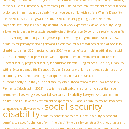
to Work Due to Pulmonary Hypertension | RFC
ssdi vs medicare
retirementbenefits
is pbc a
prolonged illness
how much disability can you get a child with autism
What is Disability
Freeze
Social Security legislation status
is social security getting a 7% raise in 2020
mysocialsecurity
ms disability amount
SSDI work expenses
sickle cell disability living
allowance
is it easier to get social security disability after age 60
continue receiving benefits
Is it easier to get disability after age 50?
tips for winning a degenerative disk disease
ssa
social security
disability for primary sclerosing cholangitis
common causes of ssdi denial
disability denial
SSDI medical criteria 2024
what benefits can I claim with rheumatoid
arthritis
identity theft prevention
what happens after trial work period ssdi
terminal
illness disability program
disability for multiple sclerosis
Filing for Social Security Disability
Social Security work incentives
social security
with a Systemic Vasculitis Diagnosis
disability insurance
what conditions
avoiding inadequate documentation
automatically qualify you for disability
disability claims examiner
How Are Your SSDI
how is my ssdi calculated
Payments Calculated in 2022?
can chronic urticaria be
Los Angeles social security disability lawyer
permanent
SSDI application
online
Should I take early retirement or apply for SSDI and a disability freeze?
how does
social security
compassionate allowance work
disability
disability benefits for mental illness
disability dependent
benefits
cola specific
chances of winning disability with a lawyer
stage 3 kidney disease and
disability
can you get disability for chronic inflammation
disability benefits citizenship