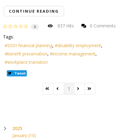
CONTINUE READING
837 Hits
0 Comments
0
Tags:
SSDI financial planning
disability employment
benefit preservation
income management
workplace transition
Tweet
1
First Page
Previous Page
Next Page
Last Page
2025
January
(10)