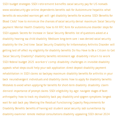
SSDI retirement benefits
SSDI budget strategies
social security pay for US nomads
www.socialsecurity.gov online
dependents benefits
ssdi for Autoimmune hepatitis
what
benefits do wounded warriors get
will i get disability benefits for eczema
SSDI Benefits for
Blood Clots?
how to minimize the chances of social security denial
maximum Social Security
payment
Mental Health Disability
how to fill RFC form for autoimmune disorder
steps for
SSDI appeals
Secrets for Increase in Social Security Benefits
list of questions asked at a
disability hearing
ssa child disability
Medicare long-term care
i was denied social security
disability for the 2nd time
Social Security Disability for Inflammatory Arthritis Disorder
will
getting laid off affect my eligibility for disability benefits
Do You Have to Be a Citizen to Get
disability return to work
Social Security Disability?
disability benefits retirement age
workers' comp disability
SSDI federal budget 2025
challenges in invisible disability
appeals
what steps could help your ssdi application
direct deposit disability payment
rehabilitation in SSDI claims
ssi backpay maximum
disability benefits for arthritis in your
back
neurodivergent individuals and disability claims
how to apply for disability benefits
disability claim
Mistakes to avoid when applying for benefits for short-term disability
denied
SSDI eligibility by age
importance of prompt claims
navigate
stages of facet
arthropathy
how to track my disability back pay
disability and sjogren symptoms
longest
wait for ssdi back pay
Meeting the Residual Functioning Capacity Requirements for
Disability Benefits
benefits of having ocd
student social security
ssdi surveillance by
disability examiner
remote medical consultations disability
appealing SSDI denial 2024