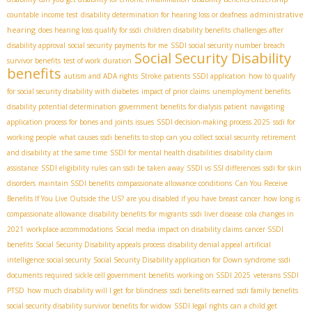
administrative
countable income test
disability determination for hearing loss or deafness
hearing
does hearing loss qualify for ssdi
children disability benefits
challenges after
disability approval
social security payments for me
SSDI social security number breach
Social Security Disability
survivor benefits
test of work duration
benefits
autism and ADA rights
Stroke patients SSDI application
how to qualify
for social security disability with diabetes
impact of prior claims
unemployment benefits
disability potential determination
government benefits for dialysis patient
navigating
application process for bones and joints issues
SSDI decision-making process 2025
ssdi for
working people
what causes ssdi benefits to stop
can you collect social security retirement
and disability at the same time
SSDI for mental health disabilities
disability claim
assistance
SSDI eligibility rules
can ssdi be taken away
SSDI vs SSI differences
ssdi for skin
disorders
maintain SSDI benefits
compassionate allowance conditions
Can You Receive
Benefits If You Live Outside the US?
are you disabled if you have breast cancer
how long is
compassionate allowance
disability benefits for migrants
ssdi liver disease
cola changes in
2021
workplace accommodations
Social media impact on disability claims
cancer SSDI
benefits
Social Security Disability appeals process
disability denial appeal
artificial
intelligence social security
Social Security Disability application for Down syndrome
ssdi
documents required
sickle cell government benefits
working on SSDI 2025
veterans SSDI
PTSD
how much disability will I get for blindness
ssdi benefits earned
ssdi family benefits
social security disability survivor benefits for widow
SSDI legal rights
can a child get