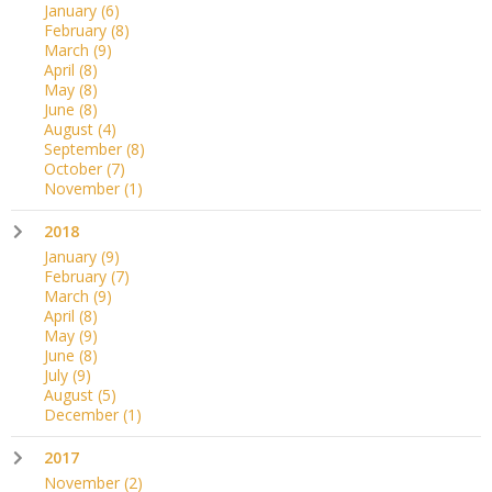
January
(6)
February
(8)
March
(9)
April
(8)
May
(8)
June
(8)
August
(4)
September
(8)
October
(7)
November
(1)
2018
January
(9)
February
(7)
March
(9)
April
(8)
May
(9)
June
(8)
July
(9)
August
(5)
December
(1)
2017
November
(2)