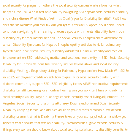
social security for pregnant mothers
the social security compassionate allowance
what
happens if you fail a drug test on disability
navigating SSA appeals
social security disability
and crohns disease
What Kinds of Arthritis Qualify you for Disability Benefits?
IRWE
how
does the ssa calculate your ssdi tax
can you get ssi after age 65
appeal SSDI denial
heart
navigating the hearing process
condition
spouse with mental disability
how much
disability pay for rheumatoid arthritis
The Social Security Compassionate Allowance for
cancer
Disability Symptoms for Hepatic Encephalopathy
ssdi due to rfc for pulmonary
hypertension
how is social security disability calculated
Financial stability and medical
improvement on SSDI
addressing medical and vocational complexity in SSDI
Social Security
Disability for Chronic Veinous Insufficiency
ssdi for lesions
Ataxia and social security
disability
Meeting a Respiratory Listing for Pulmonary Hypertension
How Much Will SSI Be
in 2022?
employment credits on ssdi
how to qualify for social security disability with
AIME
diabetes
community support SSDI
SSDI eligibility factors
non-medical requirements
disability benefit
preparing for an online hearing
can you work part time on disability
Los
social security diability lawyer in los angeles
social security cost of living adjustment
Angeles Social Security disability attorney
Down syndrome and Social Security
Disability
applying for ssdi as a disabled adult on your parents earnings
direct deposit
disability payment
What is Disability Freeze
taxes on your ssdi paycheck
can a widow get
benefits from a spouse that was on disability?
is coronavirus eligible for social security
5
things every woman should know about social security
social security disability benefits for