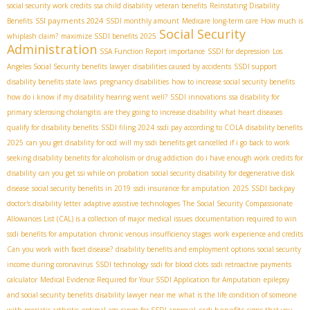
social security work credits
ssa child disability
veteran benefits
Reinstating Disability
SSI payments 2024
Benefits
SSDI monthly amount
Medicare long-term care
How much is
Social Security
whiplash claim?
maximize SSDI benefits 2025
Administration
SSA Function Report importance
SSDI for depression
Los
Angeles Social Security benefits lawyer
disabilities caused by accidents
SSDI support
disability benefits state laws
pregnancy disabilities
how to increase social security benefits
how do i know if my disability hearing went well?
SSDI innovations
ssa disability for
primary sclerosing cholangitis
are they going to increase disability
what heart diseases
qualify for disability benefits
SSDI filing 2024
ssdi pay according to COLA
disability benefits
2025
can you get disability for ocd
will my ssdi benefits get cancelled if i go back to work
seeking disability benefits for alcoholism or drug addiction
do i have enough work credits for
disability
can you get ssi while on probation
social security disability for degenerative disk
disease
social security benefits in 2019
ssdi insurance for amputation
2025 SSDI backpay
doctor's disability letter
adaptive assistive technologies
The Social Security Compassionate
Allowances List (CAL) is a collection of major medical issues
documentation required to win
ssdi benefits for amputation
chronic venous insufficiency stages
work experience and credits
Can you work with facet disease?
disability benefits and employment options
social security
income during coronavirus
SSDI technology
ssdi for blood clots
ssdi retroactive payments
calculator
Medical Evidence Required for Your SSDI Application for Amputation
epilepsy
and social security benefits
disability lawyer near me
what is the life condition of someone
ssdi benefits
with psoriatic arthritis
optimal age range for SSDI approval
signs that you