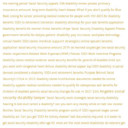
primary
the waiting period
Social Security appeals
SSA disability review process
insurance amount
long term disability heart disease
What if you don't qualify for Blue
Book Listing for cancer
providing medical evidence for people with HIV AIDS for disability
benefits
SSDI to retirement transition
disability attorneys for your ssdi benefits application
disability benefits for mental illness
benefits of epe
Social Security Disability Appeals Process
disability pay increase
government benefits for dialysis patient
workplace technology
medical support strategies
virtual health SSDI claims
online spouse’s benefits
application
social security insurance amount 2019
do married couples get two social security
checks
impairment-Related Work Expenses (IRWE) Policies
SSDI Work Incentive Programs
disability claims medical evidence
social security benefits for parents of disabled child
can
you work with congestive heart failure
disability denial appeal
top SSDI disability
is spinal
stenosis considered a disability
SSDI and retirement benefits
Purpose Behind Social
Security's COLA in 2023
disability claims truthfulness
documents needed for online
disability appeals
medical conditions needed to qualify for osteoporosis
ssdi benefits for
Los Angeles social
children of disabled parents
social security changes for cola in 2021
security disability lawyer
Social Security work strategies
social security disability
hearing
Is bile duct cancer a disability?
can you earn any money while on ssdi
low income
families
Social Security Disability benefits program works.If
SSDI approval stages
cancer
disability act
Can you get SSDI for kidney disease?
ssdi documents required
is it easier to
get social security disability after age 60
what are the most severe disabilities
do veterans get