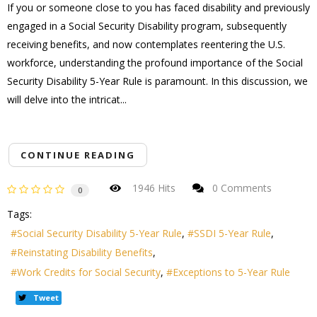
If you or someone close to you has faced disability and previously
engaged in a Social Security Disability program, subsequently
receiving benefits, and now contemplates reentering the U.S.
workforce, understanding the profound importance of the Social
Security Disability 5-Year Rule is paramount. In this discussion, we
will delve into the intricat...
CONTINUE READING
1946 Hits
0 Comments
0
Tags:
Social Security Disability 5-Year Rule
SSDI 5-Year Rule
Reinstating Disability Benefits
Work Credits for Social Security
Exceptions to 5-Year Rule
Tweet