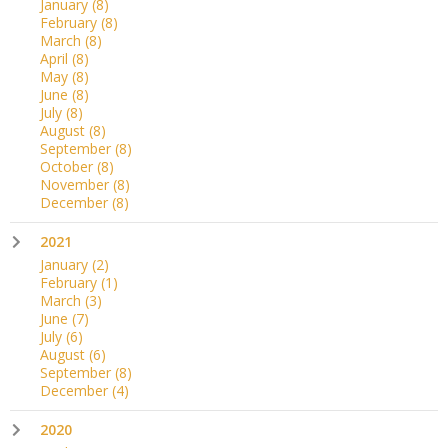
January
(8)
February
(8)
March
(8)
April
(8)
May
(8)
June
(8)
July
(8)
August
(8)
September
(8)
October
(8)
November
(8)
December
(8)
2021
January
(2)
February
(1)
March
(3)
June
(7)
July
(6)
August
(6)
September
(8)
December
(4)
2020