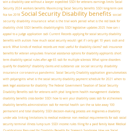
win a disability case without a lawyer
expedited SSDI for veterans
earnings limits Social
Security 2024
workers benefits
Maximizing Social Security benefits
SSDI long-term care
Social Security Disability benefits
social
fica tax 2018
security disability insurance
what is the trial work period
what is the red book for
disability
child SSDI benefits
disabilityrights
SSDI legislative updates 2025
how can i
appeal to a judge
application
ssdi Current Records
applying for social security disability
ssdi and
benefits with autism
how much social security would i get if i only get 10 years
work
What kinds of medical records are most useful for disability claims?
ssdi insurance
benefits for veteran amputees
financial assistance options for disability applicants
short
term disability special rules after age 65
ssdi for multiple sclerosis
What spine disorders
social security disability
qualify for disability?
disability claims and substance use
insurance coronavirus pandemic
Social Security Disability application
granulomatosis
with polyangiitis
what is the social security disability payment schedule for 2021
when to
seek legal assistance for disability
The Federal Government Taxation of Social Security
Disability Benefits
ssdi for veterans with ptsd
long-term health management
diabetes
disability benefits
cross-border SSDI
how to win your disability cases
ssdi for alzheimers
disability benefits administration
ssdi for mental health
can the va take away 100
permanent and total disability
SSDI decision-making process
are migraines a disability
under ada
linking limitations to medical evidence
non medical requirements for ssdi
social
security terminal illness lump sum
SSDI income rules
filing for a paid family leave
Medical
Qualifications Required for Disability Benefits for Sjogren's Syndrome
How are Social