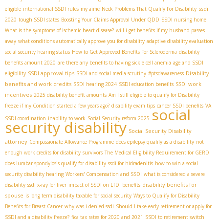
ssdi
eligible
international SSDI rules
my aime
Neck Problems That Qualify For Disability
2020
tough SSDI states
Boosting Your Claims Approval Under QDD
SSDI nursing home
What is the symptoms of ischemic heart disease?
will i get benefits if my husband passes
away
what conditions automatically approve you for disability
adaptive disability evaluation
social security hearing status
How to Get Approved Benefits For Scleroderma
disability
benefits amount 2020
are there any benefits to having sickle cell anemia
age and SSDI
SSDI approval tips
Disability
eligibility
SSDI and social media scrutiny
#ptsdawareness
benefits and work credits
SSDI work
SSDI hearing 2024
SSDI education benefits
incentives
2025 disability benefit amounts
Am I still eligible to qualify for Disability
freeze if my Condition started a few years ago?
disability exam tips
cancer SSDI benefits
VA
social
SSDI coordination
inability to work
Social Security reform 2025
security disability
Social Security Disability
attorney
Compassionate Allowance Programme
does epilepsy qualify as a disability
not
enough work credits for disability
survivors
The Medical Eligibility Requirement for GERD
does lumbar spondylosis qualify for disability
ssdi for hidradenitis
how to win a social
security disability hearing
Workers' Compensation and SSDI
what is considered a severe
disability benefits for
disability
ssdi x-ray for liver
impact of SSDI on LTDI benefits
spouse
is long term disability taxable for social security
Ways to Qualify for Disability
Benefits for Breast Cancer
why was i denied ssdi
Should I take early retirement or apply for
SSDI and a disability freeze?
fica tax rates for 2020 and 2021
SSDI to retirement switch