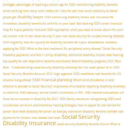
strategies
advantages of reaching a certain age for SSDI
maintaining disability benefits
while working
how many work credits do I have for ssdi
how much disability do blind
disability lawyer
people get
SSDI continuing disability review
ssdi insurance for
thrombosis
disability benefits for arthritis in your back
fast-tracking SSDI cancer
financial
help for lupus patients
Inclusive SSDI approaches
what you need to know about the worn
out worker rule in ssdi
social security 5 year rule
social security for couples moving
diabetes
SSDI eligibility
how do I qualify for disability benefits for lupus
#disabledvet
mistakes
applying for SSDI
What is the best treatment for peripheral artery disease?
Social Security
workers' comp disability
Disability payments
additional disability income
does hearing
loss qualify for ssdi
dependent benefits and divorce
federal disability programs 2025
Blue
Book ."Understanding
social security disability attorneys for trial work period
AI in SSDI
Social Security Benefits Amount 2022
high approval SSDI conditions
ssdi benefits for US
SSDI financial planning
citizens living abroad
Which kind of evidence is most
effective to provide to Social Security?
importance of consistent reporting
disability attorneys
in california
SSDI advocacy
mental health limitations in RFC
SSDI medical evaluations
will
integrating SSDI and
there be an increase in disability for 2021
SSDI family maximum
vocational services
administrative hearing strategies
how to appeal for ssdi denied for
cancer
blue book disability for cancer
ssi backpay maximum
disability benefits transfer
ssdi
Social Security
payments for chronic liver disease
ssdi taxes
Disability Insurance
social security disability benefits future
What is