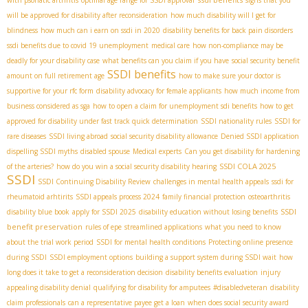
will be approved for disability after reconsideration
how much disability will I get for
blindness
how much can i earn on ssdi in 2020
disability benefits for back pain disorders
ssdi benefits due to covid 19 unemployment
medical care
how non-compliance may be
deadly for your disability case
what benefits can you claim if you have
social security benefit
SSDI benefits
amount on full retirement age
how to make sure your doctor is
supportive for your rfc form
disability advocacy for female applicants
how much income from
business considered as sga
how to open a claim for unemployment sdi benefits
how to get
approved for disability under fast track quick determination
SSDI nationality rules
SSDI for
rare diseases
SSDI living abroad
social security disability allowance
Denied SSDI application
dispelling SSDI myths
disabled spouse
Medical experts
Can you get disability for hardening
SSDI COLA 2025
of the arteries?
how do you win a social security disability hearing
SSDI
SSDI Continuing Disability Review
challenges in mental health appeals
ssdi for
rheumatoid arhtirits
SSDI appeals process 2024
family financial protection
osteoarthritis
SSDI
disability blue book
apply for SSDI 2025
disability education without losing benefits
benefit preservation
rules of epe
streamlined applications
what you need to know
about the trial work period
SSDI for mental health conditions
Protecting online presence
during SSDI
SSDI employment options
building a support system during SSDI wait
how
long does it take to get a reconsideration decision
disability benefits evaluation
injury
appealing disability denial
qualifying for disability for amputees
#disabledveteran
disability
claim professionals
can a representative payee get a loan
when does social security award