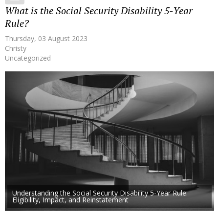
What is the Social Security Disability 5-Year
Rule?
Thursday, 03 August 2023
Christy
Uncategorized
Understanding the Social Security Disability 5-Year Rule:
Eligibility, Impact, and Reinstatement