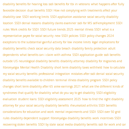
disability benefits for hearing loss
ssdi benefits for tbi in veterans
what happens after fully
favorable decision
dual benefits SSDI
How not complying with treatments affect your
disability case
SSDI working limits
SSDI application assistance
social security disability
location
SSDI denial reasons
disability claims examiner
ssdi for MS
self-employment SSDI
rules
Work credits for SSDI
SSDI future trends 2025
mental illness SSDI
what is a
representative payee for social security
new SSDI policies
SSDI policy changes 2024
exceptions to the substantial gainful activity for low income limits
legal implications for
disability benefits
check social security data breach
disability family protection
adult
dependents
what benefits can i claim with asthma
SSDI application guide
ssdi benefits
outside US
neurological disability benefits
disability attorney
disability for migraines and
fibromyalgia
Mental Health Disability
short term disability taxes withheld
how to calculate
my social security benefits
professional integration
mistakes after ssdi denial
social security
disability benefits available to children
terminal illness disability program
SSDI policy
changes
short term disability after 65
aime earnings 2021
what are the different kinds of
syndromes that qualify for disability
what do you say to get disability
SSDI eligibility
evaluation
student loans
SSDI eligibility assessment 2025
how to find the right disability
attorney for your social security disability benefits
rheumatoid arthritis SSDI benefits
considerations for education and work
mental impairments and SSDI
SSDI over 50 grid
rules
disability dependent support
fibromyalgia disability benefits
work incentives SSDI
recovering stolen benefits
SSDI by state
social media disability benefits
ssdi for work and car