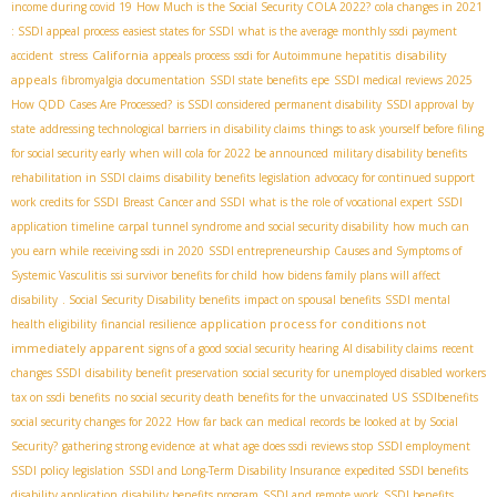
income during covid 19
How Much is the Social Security COLA 2022?
cola changes in 2021
: SSDI appeal process
easiest states for SSDI
what is the average monthly ssdi payment
California
disability
accident stress
appeals process
ssdi for Autoimmune hepatitis
appeals
fibromyalgia documentation
SSDI state benefits
epe
SSDI medical reviews 2025
How QDD Cases Are Processed?
is SSDI considered permanent disability
SSDI approval by
state
addressing technological barriers in disability claims
things to ask yourself before filing
for social security early
when will cola for 2022 be announced
military disability benefits
rehabilitation in SSDI claims
disability benefits legislation
advocacy for continued support
work credits for SSDI
Breast Cancer and SSDI
what is the role of vocational expert
SSDI
application timeline
carpal tunnel syndrome and social security disability
how much can
you earn while receiving ssdi in 2020
SSDI entrepreneurship
Causes and Symptoms of
Systemic Vasculitis
ssi survivor benefits for child
how bidens family plans will affect
disability
. Social Security Disability benefits
impact on spousal benefits
SSDI mental
application process for conditions not
health eligibility
financial resilience
immediately apparent
signs of a good social security hearing
AI disability claims
recent
changes SSDI
disability benefit preservation
social security for unemployed disabled workers
tax on ssdi benefits
no social security death benefits for the unvaccinated US
SSDIbenefits
social security changes for 2022
How far back can medical records be looked at by Social
Security?
gathering strong evidence
at what age does ssdi reviews stop
SSDI employment
SSDI policy legislation
SSDI and Long-Term Disability Insurance
expedited SSDI benefits
disability application
disability benefits program
SSDI and remote work
SSDI benefits