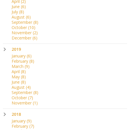
April
(2)
June
(6)
July
(8)
August
(6)
September
(8)
October
(10)
November
(2)
December
(6)
2019
January
(6)
February
(8)
March
(9)
April
(8)
May
(8)
June
(8)
August
(4)
September
(8)
October
(7)
November
(1)
2018
January
(9)
February
(7)