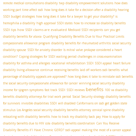
remote medical consultations disability
twp
disability empowerment solutions
how does
working part time affect ssdi
how long does it take for a decision after a disability hearing
SSDI budget strategies
how long does it take for a lawyer to get your disability?
is
hemophilia a disability
high approval SSDI states
how to increase ssi disability benefits
how SSDI claims are evaluated
SSDI tips
Medicaid SSDI recipients
can you get
disability benefits for ataxia
Qualifying Disability Benefits Due to Your Practical Limits
compassionate allowance program
disability benefits for rheumatoid arthritis
social security
disability spouse
SSDI for anxiety disorder
Is mitral valve prolapse considered a heart
condition?
Coping strategies for SSDI waiting period
challenges in cross-examination
disability for asthma and allergies
vocational rehabilitation SSDI
SSDI appeal
heart failure
disability living allowance
continue receiving benefits
laid off workers ssdi benefits
what
percentage of disability appeals are approved?
how long does it take to reinstate ssdi benefits
the social security compassionate allowance for cancer
winning social security disability
benefits
income for sjogren symptoms
fast track SSDI
SSDI reviews
100 va disability
benefits
disability attorneys for trial work period
Social Security strategy
disability benefits
for survivors
invisible disabilities SSDI
will disabled Californians on ssdi get golden state
stimulus
Los Angeles social security disability benefits attorney
cervical spine disability
relocating with disability benefits
how to track my disability back pay
How to apply for
disability benefits due to HIV
cola
disability benefits coordination
Can You Receive
Disability Benefits if I Have Chronic GERD?
ssdi appeal
making the most of a cancer appeal