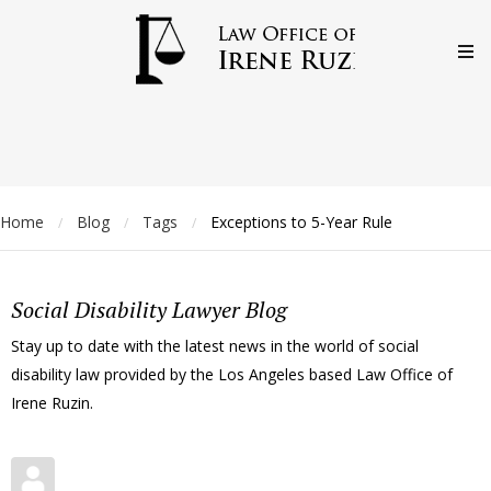
Home
Blog
Tags
Exceptions to 5-Year Rule
/
/
/
Social Disability Lawyer Blog
Stay up to date with the latest news in the world of social
disability law provided by the Los Angeles based Law Office of
Irene Ruzin.