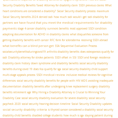
Security Disability Benefits Taxed
Attorney for disability claim
SSDI previous claims
What
heart conditions are considered a disability?
Social Security disability process
maximum
Social Security benefits 2024
denied ssdi
how much ssdi would i get
ssdi disability for
we have found that you meet the medical requirements for disability
partners
payments
stage 4 cancer disability
survivors benefits
most approved SSDI condition
adapting documentation for ADHD in disability claims
what disqualifies someone from
getting disability benefits with cancer
RFC form for scleroderma
receiving SSDI abroad
what benefits can a blind person get
SSA Sequential Evaluation Process
socialsecuritybenefitsduringcovid19
arthritis disability benefits
does osteoporosis qualify for
ssdi
Disability attorney for stroke patients
SSDI offset in SSI
SSDI and foreign residence
disability claim history
down syndrome and disability benefits
social security disability
benefits during covid 19
does fica qualify for sga
social security disability child support
SSDI medical review
multi-stage appeals process
inclusive medical reviews for cognitive
differences
social security disability benefits for people with HIV AIDS
avoiding inadequate
documentation
disability benefits after undergoing knee replacement surgery
disability
benefits retirement age
Why Hiring a Disability Attorney is Crucial to Winning Your
Disability Case
social security disability evaluation for severe disability
social security
paycheck 2020
social security hearing decision timeline
Social Security Disability updates
social security disability criteria
is thyroid cancer considered a disability
social security
disability child benefits
disabled college students
how much is sga
staying patient during