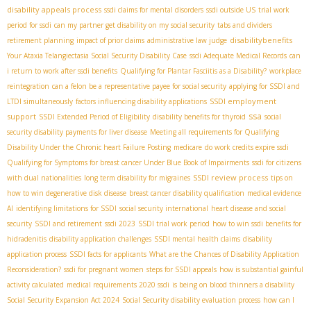
disability appeals process
ssdi claims for mental disorders
ssdi outside US
trial work
period for ssdi
can my partner get disability on my social security
tabs and dividers
disabilitybenefits
retirement planning
impact of prior claims
administrative law judge
Your Ataxia Telangiectasia Social Security Disability Case
ssdi Adequate Medical Records
can
i return to work after ssdi benefits
Qualifying for Plantar Fasciitis as a Disability?
workplace
reintegration
can a felon be a representative payee for social security
applying for SSDI and
SSDI employment
LTDI simultaneously
factors influencing disability applications
ssa
support
SSDI Extended Period of Eligibility
disability benefits for thyroid
social
security disability payments for liver disease
Meeting all requirements for Qualifying
Disability Under the Chronic heart Failure Posting
medicare
do work credits expire ssdi
Qualifying for Symptoms for breast cancer Under Blue Book of Impairments
ssdi for citizens
SSDI review process
with dual nationalities
long term disability for migraines
tips on
how to win degenerative disk disease
breast cancer disability qualification
medical evidence
AI
identifying limitations for SSDI
social security international
heart disease and social
security
SSDI and retirement
ssdi 2023
SSDI trial work period
how to win ssdi benefits for
hidradenitis
disability application challenges
SSDI mental health claims
disability
application process
SSDI facts for applicants
What are the Chances of Disability Application
Reconsideration?
ssdi for pregnant women
steps for SSDI appeals
how is substantial gainful
activity calculated
medical requirements 2020 ssdi
is being on blood thinners a disability
Social Security Expansion Act 2024
Social Security disability evaluation process
how can I