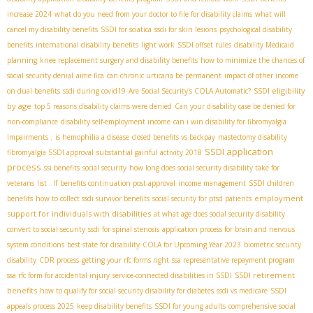
increase 2024
what do you need from your doctor to file for disability claims
what will
cancel my disability benefits
SSDI for sciatica
ssdi for skin lesions
psychological disability
benefits
international disability benefits
light work
SSDI offset rules
disability Medicaid
planning
knee replacement surgery and disability benefits
how to minimize the chances of
social security denial
aime fica
can chronic urticaria be permanent
impact of other income
SSDI eligibility
on dual benefits
ssdi during covid19
Are Social Security's COLA Automatic?
by age
top 5 reasons disability claims were denied
Can your disability case be denied for
non-compliance
disability self-employment income
can i win disability for fibromyalgia
Impairments .
is hemophilia a disease
closed benefits vs backpay
mastectomy disability
SSDI application
fibromyalgia SSDI approval
substantial gainful activity 2018
process
ssi benefits
social security
how long does social security disability take for
veterans
list . If
benefits continuation post-approval
income management
SSDI children
employment
benefits
how to collect ssdi survivor benefits
social security for ptsd patients
support for individuals with disabilities
at what age does social security disability
convert to social security
ssdi for spinal stenosis
application process for brain and nervous
system conditions
best state for disability
COLA for Upcoming Year 2023
biometric security
disability
CDR process
getting your rfc forms right
ssa representative repayment program
SSDI retirement
ssa rfc form for accidental injury
service-connected disabilities in SSDI
benefits
how to qualify for social security disability for diabetes
ssdi vs medicare
SSDI
appeals process 2025
keep disability benefits
SSDI for young adults
comprehensive social