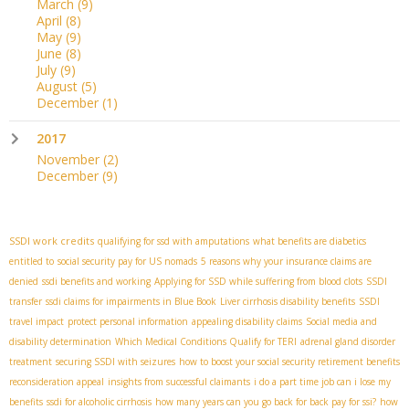
March
(9)
April
(8)
May
(9)
June
(8)
July
(9)
August
(5)
December
(1)
2017
November
(2)
December
(9)
SSDI work credits
qualifying for ssd with amputations
what benefits are diabetics
entitled to
social security pay for US nomads
5 reasons why your insurance claims are
denied
ssdi benefits and working
Applying for SSD while suffering from blood clots
SSDI
transfer
ssdi claims for impairments in Blue Book
Liver cirrhosis disability benefits
SSDI
travel impact
protect personal information
appealing disability claims
Social media and
disability determination
Which Medical Conditions Qualify for TERI
adrenal gland disorder
treatment
securing SSDI with seizures
how to boost your social security retirement benefits
reconsideration appeal
insights from successful claimants
i do a part time job can i lose my
benefits
ssdi for alcoholic cirrhosis
how many years can you go back for back pay for ssi?
how