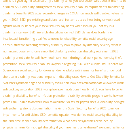
ssdi
is it a good sign if social security disability sends you to a doctor
what does it mean to be
disabled
SSDI disability rating veterans
social security disability requirements
transferring
disability benefits
2022 social security changes in COLA
how much will disabled veterans
ssdi for amputees
get in 2021
SSDI pre-existing conditions
how being unvaccinated
against covid 19 impact your social security payments
what should you not say in a
disability interview
SSDI invisible disabilities
denied SSDI claims
does borderline
intellectual functioning qualifies someone for disability benefits
social security age
administrative hearing
attorney disability
how to prove my disability severity
what is
non mosaic down syndrome
simplified disability evaluation
disability retirement 2025
disability onset date for ssdi
how much can I earn during trial work period
identity theft
prevention
social security disability lawyers
navigating SSDI with autism
ssdi Benefits For
Scleroderma
social security for down syndrome adults
ssdi insurance benefits under qdd
short-term disability
vocational experts in disability cases
How to Get Disability Benefits for
Sjögren's syndrome?
age and disability evaluation
how does compassionate allowance work
ssdi backpay calculation 2022
workplace accommodations
how blind do you have to be for
disability
disability benefits inflation protection
disability benefits program works
how do i
prove i am unable to do work
how to calculate fica tax for payroll
does va disability help get
ssdi
gathering strong documentation
maximum Social Security benefits 2025
common
impairments for ssdi claims
SSDI benefits update
i was denied social security disability for
the 2nd time
rapid disability determination
what does rfc symptoms explained by
physicians mean
Can you get disability if you have heart valve disease?
economic resilience