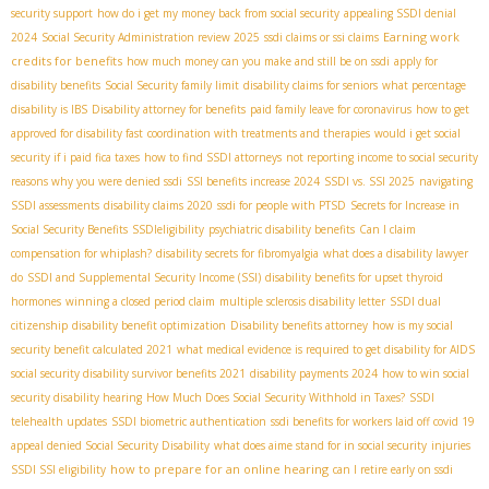
security support
how do i get my money back from social security
appealing SSDI denial
Earning work
2024
Social Security Administration review 2025
ssdi claims or ssi claims
credits for benefits
how much money can you make and still be on ssdi
apply for
disability benefits
Social Security family limit
disability claims for seniors
what percentage
disability is IBS
Disability attorney for benefits
paid family leave for coronavirus
how to get
approved for disability fast
coordination with treatments and therapies
would i get social
security if i paid fica taxes
how to find SSDI attorneys
not reporting income to social security
reasons why you were denied ssdi
SSI benefits increase 2024
SSDI vs. SSI 2025
navigating
SSDI assessments
disability claims 2020
ssdi for people with PTSD
Secrets for Increase in
Social Security Benefits
SSDIeligibility
psychiatric disability benefits
Can I claim
compensation for whiplash?
disability secrets for fibromyalgia
what does a disability lawyer
do
SSDI and Supplemental Security Income (SSI)
disability benefits for upset thyroid
hormones
winning a closed period claim
multiple sclerosis disability letter
SSDI dual
citizenship
disability benefit optimization
Disability benefits attorney
how is my social
security benefit calculated 2021
what medical evidence is required to get disability for AIDS
social security disability survivor benefits 2021
disability payments 2024
how to win social
security disability hearing
How Much Does Social Security Withhold in Taxes?
SSDI
telehealth updates
SSDI biometric authentication
ssdi benefits for workers laid off covid 19
appeal denied Social Security Disability
what does aime stand for in social security
injuries
how to prepare for an online hearing
SSDI SSI eligibility
can I retire early on ssdi