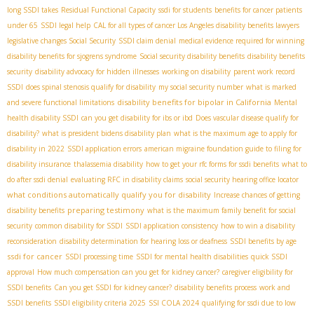
long SSDI takes
Residual Functional Capacity
ssdi for students
benefits for cancer patients
under 65
SSDI legal help
CAL for all types of cancer
​ Los Angeles disability benefits lawyers
legislative changes Social Security
SSDI claim denial
medical evidence required for winning
disability benefits for sjogrens syndrome
Social security disability benefits
disability benefits
security
disability advocacy for hidden illnesses
working on disability
parent work record
SSDI
does spinal stenosis qualify for disability
my social security number
what is marked
disability benefits for bipolar in California
and severe functional limitations
Mental
health disability SSDI
can you get disability for ibs or ibd
Does vascular disease qualify for
disability?
what is president bidens disability plan
what is the maximum age to apply for
disability in 2022
SSDI application errors
american migraine foundation guide to filing for
disability insurance
thalassemia disability
how to get your rfc forms for ssdi benefits
what to
do after ssdi denial
evaluating RFC in disability claims
social security hearing office locator
what conditions automatically qualify you for disability
Increase chances of getting
preparing testimony
disability benefits
what is the maximum family benefit for social
security
common disability for SSDI
SSDI application consistency
how to win a disability
reconsideration
disability determination for hearing loss or deafness
SSDI benefits by age
ssdi for cancer
SSDI processing time
SSDI for mental health disabilities
quick SSDI
approval
How much compensation can you get for kidney cancer?
caregiver eligibility for
SSDI benefits
Can you get SSDI for kidney cancer?
disability benefits process
work and
SSDI benefits
SSDI eligibility criteria 2025
SSI COLA 2024
qualifying for ssdi due to low