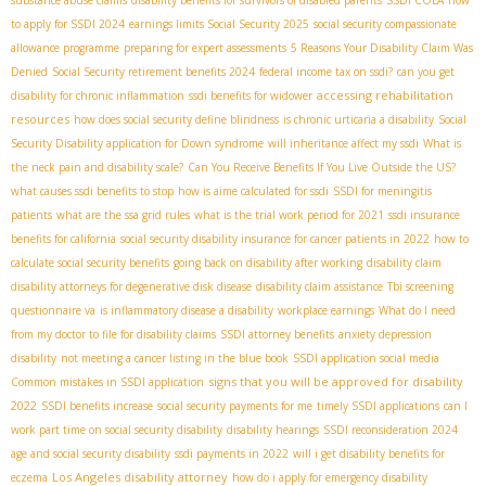
to apply for SSDI 2024
earnings limits Social Security 2025
social security compassionate
allowance programme
preparing for expert assessments
5 Reasons Your Disability Claim Was
Denied
Social Security retirement benefits 2024
federal income tax on ssdi?
can you get
accessing rehabilitation
disability for chronic inflammation
ssdi benefits for widower
resources
how does social security define blindness
is chronic urticaria a disability
Social
Security Disability application for Down syndrome
will inheritance affect my ssdi
What is
the neck pain and disability scale?
Can You Receive Benefits If You Live Outside the US?
what causes ssdi benefits to stop
how is aime calculated for ssdi
SSDI for meningitis
patients
what are the ssa grid rules
what is the trial work period for 2021
ssdi insurance
benefits for california
social security disability insurance for cancer patients in 2022
how to
calculate social security benefits
going back on disability after working
disability claim
disability attorneys for degenerative disk disease
disability claim assistance
Tbi screening
questionnaire va
is inflammatory disease a disability
workplace earnings
What do I need
from my doctor to file for disability claims
SSDI attorney benefits
anxiety depression
disability
not meeting a cancer listing in the blue book
SSDI application social media
signs that you will be approved for disability
Common mistakes in SSDI application
2022
SSDI benefits increase
social security payments for me
timely SSDI applications
can I
work part time on social security disability
disability hearings
SSDI reconsideration 2024
age and social security disability
ssdi payments in 2022
will i get disability benefits for
Los Angeles disability attorney
eczema
how do i apply for emergency disability