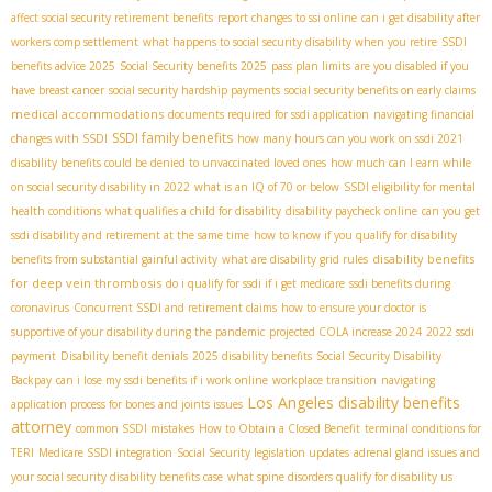
affect social security retirement benefits
report changes to ssi online
can i get disability after
workers comp settlement
what happens to social security disability when you retire
SSDI
benefits advice 2025
Social Security benefits 2025
pass plan limits
are you disabled if you
have breast cancer
social security hardship payments
social security benefits on early claims
medical accommodations
documents required for ssdi application
navigating financial
SSDI family benefits
changes with SSDI
how many hours can you work on ssdi 2021
disability benefits could be denied to unvaccinated loved ones
how much can I earn while
on social security disability in 2022
what is an IQ of 70 or below
SSDI eligibility for mental
health conditions
what qualifies a child for disability
disability paycheck online
can you get
ssdi disability and retirement at the same time
how to know if you qualify for disability
disability benefits
benefits from substantial gainful activity
what are disability grid rules
for deep vein thrombosis
do i qualify for ssdi if i get medicare
ssdi benefits during
coronavirus
Concurrent SSDI and retirement claims
how to ensure your doctor is
supportive of your disability during the pandemic
projected COLA increase 2024
2022 ssdi
payment
Disability benefit denials
2025 disability benefits
Social Security Disability
Backpay
can i lose my ssdi benefits if i work online
workplace transition
navigating
Los Angeles disability benefits
application process for bones and joints issues
attorney
common SSDI mistakes
How to Obtain a Closed Benefit
terminal conditions for
TERI
Medicare SSDI integration
Social Security legislation updates
adrenal gland issues and
your social security disability benefits case
what spine disorders qualify for disability us