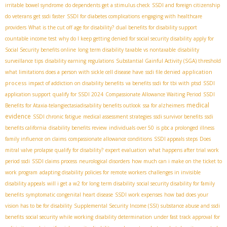
irritable bowel syndrome
do dependents get a stimulus check
SSDI and foreign citizenship
do veterans get ssdi faster
SSDI for diabetes complications
engaging with healthcare
providers
What is the cut off age for disability?
dual benefits for disability support
countable income test
why do I keep getting denied for social security disability
apply for
Social Security benefits online
long term disability taxable vs nontaxable
disability
surveillance tips
disability earning regulations
Substantial Gainful Activity (SGA) threshold
application
what limitations does a person with sickle cell disease have
ssdi file denied
process
impact of addiction on disability benefits
va benefits ssdi for tbi with ptsd
SSDI
application support
qualify for SSDI 2024
Compassionate Allowance Waiting Period
SSDI
medical
Benefits for Ataxia-telangiectasia​
disability benefits outlook
ssa for alzheimers
evidence
SSDI chronic fatigue
medical assessment strategies
ssdi survivor benefits
ssdi
benefits california
disability benefits review
individuals over 50
is pbc a prolonged illness
family influence on claims
compassionate allowance conditions
SSDI appeals steps
Does
mitral valve prolapse qualify for disability?
expert evaluation
what happens after trial work
period ssdi
SSDI claims process
neurological disorders
how much can i make on the ticket to
work program
adapting disability policies for remote workers
challenges in invisible
disability appeals
will i get a w2 for long term disability
social security disability for family
benefits
symptomatic congenital heart disease
SSDI work expenses
how bad does your
vision has to be for disability
Supplemental Security Income (SSI)
substance abuse and ssdi
benefits
social security while working
disability determination under fast track approval for