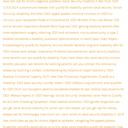
more ssdi
ssdi for chronic digestive problems
Social Security Disability 5-Year Rule
SSDI
Social
COLA 2024
autoimmune diseases that qualify for disability
partner social security
Security disability benefits
medical reviews in SSDI for
SSDI appeal process
chronic pain
Acceptable Proofs of Citizenship for SSDI Benefits If You Live Abroad
SSA
online services
Impairment-Related Work Expenses SSDI
getting disability benefits after
mysocialsecurity
knee replacement surgery
collecting SSDI and retirement
is type 2
diabetes considered a disability
automatic determinations in recent years
Does Hepatic
Encephalopathy qualify for disability
seizure disorder benefits
long term disability after 65
SSDI remote work abroad
importance of medical documentation
social security disability
extra benefits
can you qualify for disability if you have blood clots
social security survivor
benefits calculator
ssdi benefits for working patients
can you contract the coronavirus
disease by touching a surface
understanding ALJ reliance on expert testimony
SSDI
Residual Functional Capacity 2025
How Does Pulmonary Hypertension Qualify as a
SSDI inflation adjustment
Disability
SSDI social security number breach
who qualifies
for SSDI 2024
are transplant patients considered disabled for ssdi
medical requirements for
Social Security disability raise
SSDI
Medical experts in SSDI hearings
How to Qualify
for ALS with Disabling Symptoms?
listed medical conditions
SSDI gender disparities
can
you get social security disability for cancer
ssdi liver disease
can you get ssdi for kidney
disease
ssdi for fibromyalgia
how much can i earn while on social security disability in 2019
how much does ssa pay for chronic digestive problems
navigating the appeals process
Disability benefits application process
what spine disorders qualify for disability
how