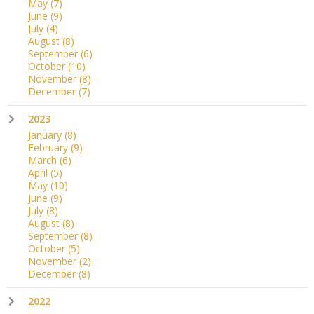
May
(7)
June
(9)
July
(4)
August
(8)
September
(6)
October
(10)
November
(8)
December
(7)
2023
January
(8)
February
(9)
March
(6)
April
(5)
May
(10)
June
(9)
July
(8)
August
(8)
September
(8)
October
(5)
November
(2)
December
(8)
2022