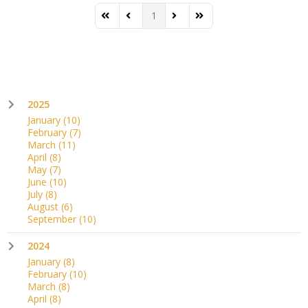
1
First Page
Previous Page
Next Page
Last Page
2025
January
(10)
February
(7)
March
(11)
April
(8)
May
(7)
June
(10)
July
(8)
August
(6)
September
(10)
2024
January
(8)
February
(10)
March
(8)
April
(8)