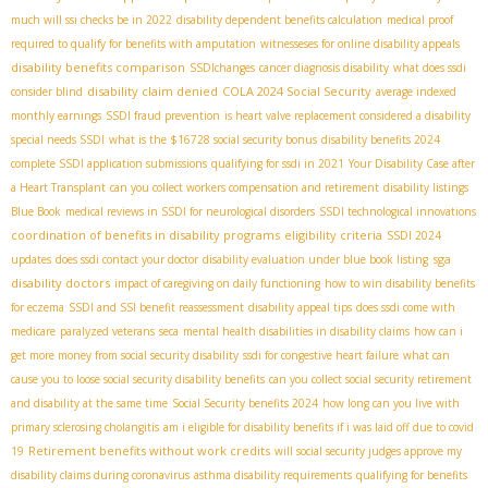
much will ssi checks be in 2022
disability dependent benefits calculation
medical proof
required to qualify for benefits with amputation
witnesseses for online disability appeals
disability benefits comparison
SSDIchanges
cancer diagnosis disability
what does ssdi
disability claim denied
COLA 2024 Social Security
consider blind
average indexed
monthly earnings
SSDI fraud prevention
is heart valve replacement considered a disability
special needs SSDI
what is the $16728 social security bonus
disability benefits 2024
complete SSDI application submissions
qualifying for ssdi in 2021
Your Disability Case after
a Heart Transplant
can you collect workers compensation and retirement
disability listings
Blue Book
medical reviews in SSDI for neurological disorders
SSDI technological innovations
coordination of benefits in disability programs
eligibility criteria
SSDI 2024
sga
updates
does ssdi contact your doctor
disability evaluation under blue book listing
disability doctors
impact of caregiving on daily functioning
how to win disability benefits
for eczema
SSDI and SSI benefit reassessment
disability appeal tips
does ssdi come with
medicare
paralyzed veterans
seca
mental health disabilities in disability claims
how can i
get more money from social security disability
ssdi for congestive heart failure
what can
cause you to loose social security disability benefits
can you collect social security retirement
and disability at the same time
Social Security benefits 2024
how long can you live with
primary sclerosing cholangitis
am i eligible for disability benefits if i was laid off due to covid
Retirement benefits without work credits
19
will social security judges approve my
disability claims during coronavirus
asthma disability requirements
qualifying for benefits