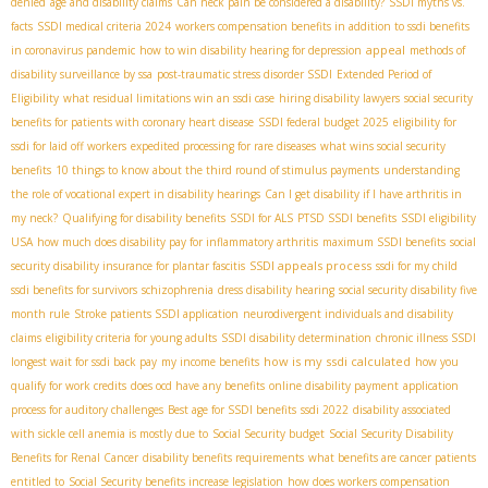
denied
age and disability claims
Can neck pain be considered a disability?
SSDI myths vs.
facts
SSDI medical criteria 2024
workers compensation benefits in addition to ssdi benefits
appeal
in coronavirus pandemic
how to win disability hearing for depression
methods of
disability surveillance by ssa
post-traumatic stress disorder SSDI
Extended Period of
Eligibility
what residual limitations win an ssdi case
hiring disability lawyers
social security
benefits for patients with coronary heart disease
SSDI federal budget 2025
eligibility for
ssdi for laid off workers
expedited processing for rare diseases
what wins social security
benefits
10 things to know about the third round of stimulus payments
understanding
the role of vocational expert in disability hearings
Can I get disability if I have arthritis in
my neck?
Qualifying for disability benefits
SSDI for ALS
PTSD SSDI benefits
SSDI eligibility
USA
how much does disability pay for inflammatory arthritis
maximum SSDI benefits
social
SSDI appeals process
security disability insurance for plantar fascitis
ssdi for my child
ssdi benefits for survivors
schizophrenia
dress disability hearing
social security disability five
month rule
Stroke patients SSDI application
neurodivergent individuals and disability
claims
eligibility criteria for young adults
SSDI disability determination
chronic illness SSDI
how is my ssdi calculated
longest wait for ssdi back pay
my income benefits
how you
qualify for work credits
does ocd have any benefits
online disability payment
application
process for auditory challenges
Best age for SSDI benefits
ssdi 2022
disability associated
with sickle cell anemia is mostly due to
Social Security budget
Social Security Disability
Benefits for Renal Cancer
disability benefits requirements
what benefits are cancer patients
entitled to
Social Security benefits increase legislation
how does workers compensation