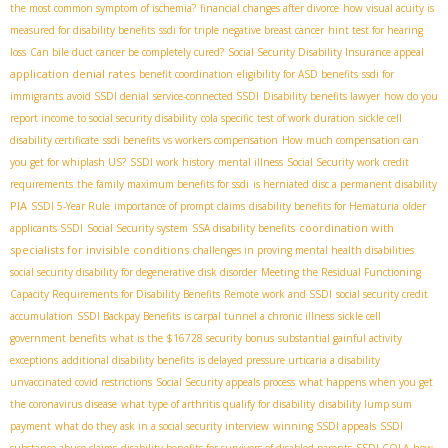
the most common symptom of ischemia?
financial changes after divorce
how visual acuity is
measured for disability benefits
ssdi for triple negative breast cancer
hint test for hearing
loss
Can bile duct cancer be completely cured?
Social Security Disability Insurance appeal
application denial rates
benefit coordination
eligibility for ASD benefits
ssdi for
immigrants
avoid SSDI denial
service-connected SSDI
Disability benefits lawyer
how do you
report income to social security disability
cola specific
test of work duration
sickle cell
disability certificate
ssdi benefits vs workers compensation
How much compensation can
you get for whiplash US?
SSDI work history
mental illness
Social Security work credit
requirements
the family maximum benefits for ssdi
is herniated disc a permanent disability
PIA
SSDI 5-Year Rule
importance of prompt claims
disability benefits for Hematuria
older
coordination with
applicants SSDI
Social Security system
SSA disability benefits
specialists for invisible conditions
challenges in proving mental health disabilities
social security disability for degenerative disk disorder
Meeting the Residual Functioning
Capacity Requirements for Disability Benefits
Remote work and SSDI
social security credit
accumulation
SSDI Backpay Benefits
is carpal tunnel a chronic illness
sickle cell
government benefits
what is the $16728 security bonus
substantial gainful activity
exceptions
additional disability benefits
is delayed pressure urticaria a disability
unvaccinated covid restrictions
Social Security appeals process
what happens when you get
the coronavirus disease
what type of arthritis qualify for disability
disability lump sum
payment
what do they ask in a social security interview
winning SSDI appeals
SSDI
substance abuse claims
disability benefits for survivors of disabled parents
SSDI COLA
how