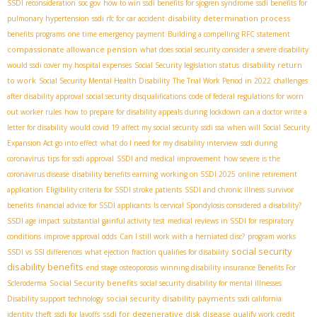
SSDI reconsideration
soc gov
how to win ssdi benefits for sjogren syndrome
ssdi benefits for
disability determination process
pulmonary hypertension
ssdi rfc for car accident
benefits programs
one time emergency payment
Building a compelling RFC statement
compassionate allowance pension
what does social security consider a severe disability
disability return
would ssdi cover my hospital expenses
Social Security legislation status
to work
Social Security Mental Health Disability
The Trial Work Period in 2022
challenges
after disability approval
social security disqualifications
code of federal regulations for worn
out worker rules
how to prepare for disability appeals during lockdown
can a doctor write a
letter for disability
would covid 19 affect my social security
ssdi ssa
when will Social Security
Expansion Act go into effect
what do I need for my disability interview
ssdi during
coronavirus
tips for ssdi approval
SSDI and medical improvement
how severe is the
coronavirus disease
disability benefits earning
working on SSDI 2025
online retirement
application
Eligibility criteria for SSDI stroke patients
SSDI and chronic illness
survivor
benefits
financial advice for SSDI applicants
Is cervical Spondylosis considered a disability?
SSDI age impact
substantial gainful activity test
medical reviews in SSDI for respiratory
conditions
improve approval odds
Can I still work with a herniated disc?
program works
social security
SSDI vs SSI differences
what ejection fraction qualifies for disability
disability benefits
end stage osteoporosis
winning disability insurance Benefits For
Social Security benefits
Scleroderma
social security disability for mental illnesses
social security disability payments
Disability support technology
ssdi california
ssdi for degenerative disk disease
identity theft
ssdi for layoffs
qualify work credit