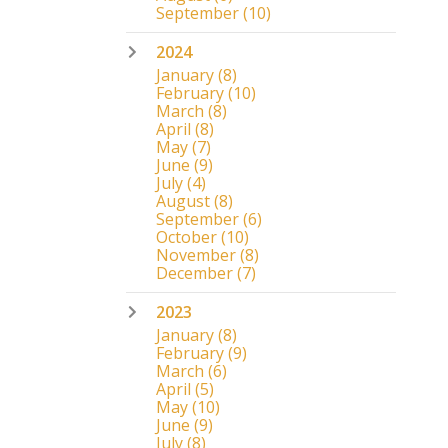
September
(10)
2024
January
(8)
February
(10)
March
(8)
April
(8)
May
(7)
June
(9)
July
(4)
August
(8)
September
(6)
October
(10)
November
(8)
December
(7)
2023
January
(8)
February
(9)
March
(6)
April
(5)
May
(10)
June
(9)
July
(8)