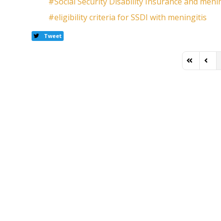
Social Security Disability Insurance and menin
eligibility criteria for SSDI with meningitis
Tweet
First Page
Previ