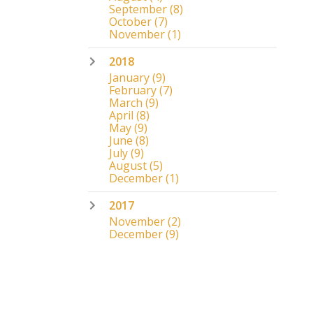
September
(8)
October
(7)
November
(1)
2018
January
(9)
February
(7)
March
(9)
April
(8)
May
(9)
June
(8)
July
(9)
August
(5)
December
(1)
2017
November
(2)
December
(9)