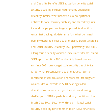
and Disability Benefits
SSDI education benefits
social
security disability medical requirements
additional
disability income
what benefits are cancer patients
entitled to
social security disability and ssi backpay
ssdi
for working people
how to get approved for disability
under fast track quick determination
What do I need
from my doctor to file for disability claims
Down syndrome
and Social Security Disability
SSDI processing time
is IBS
a long term disability
common impairments for ssdi claims
SSDI approval tips
100 va disability benefits
aime
earnings 2021
can you get social security disability for
cancer
what percentage of disability is carpal tunnel
considerations for education and work
ssdi for pregnant
women
Medical experts in SSDI hearings
federal
disability insurance when you have aids
addressing
challenges in SSDI appeals for auditory conditions
How
Much Does Social Security Withhold in Taxes?
social
security disability benefits for children
SSDI for anxiety