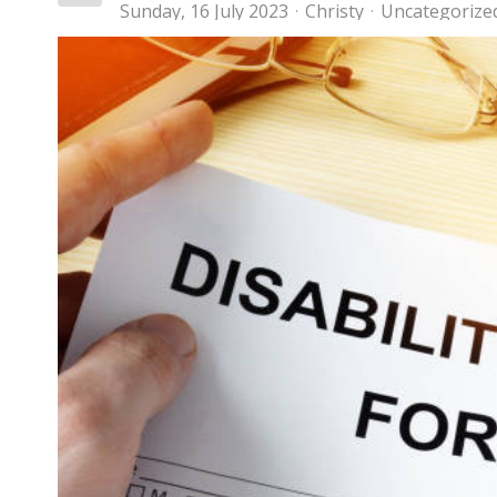
Sunday, 16 July 2023
Christy
Uncategorize