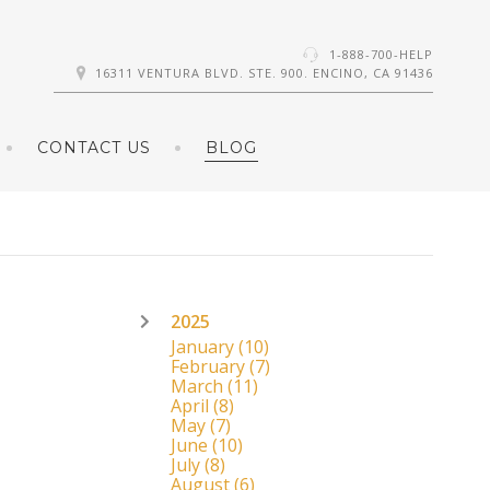
1-888-700-HELP
16311 VENTURA BLVD. STE. 900. ENCINO, CA 91436
CONTACT US
BLOG
2025
January
(10)
February
(7)
March
(11)
April
(8)
May
(7)
June
(10)
July
(8)
August
(6)