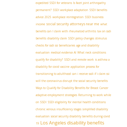
expedited SSDI for veterans
Is facet joint arthropathy
permanent?
SSDI workplace adaptation
SSDI benefits
advice 2025
workplace reintegration
SSDI business
social security attorneys near me
income
what
benefits can I claim with rheumatoid arthritis
tax on ssdi
benefits
disability claim
SSDI policy changes
stimulus
checks for ssdi ssi beneficiaries
age and disability
evaluation
medical evidence AI
What neck conditions
qualify for disability?
SSDI and remote work
is asthma a
disability for covid vaccine
application process for
transitioning to adulthood
can i receive ssdi if i claim ssi
will the coronavirus disrupt the social security benefits
Ways to Qualify for Disability Benefits for Breast Cancer
adaptive employment strategies
Returning to work while
on SSDI
SSDI eligibility for mental health conditions
chronic venous insufficiency stages
simplified disability
evaluation
social security disability benefits during covid
Los Angeles disability benefits
19