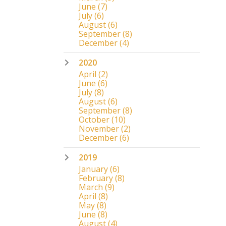
June
(7)
July
(6)
August
(6)
September
(8)
December
(4)
2020
April
(2)
June
(6)
July
(8)
August
(6)
September
(8)
October
(10)
November
(2)
December
(6)
2019
January
(6)
February
(8)
March
(9)
April
(8)
May
(8)
June
(8)
August
(4)