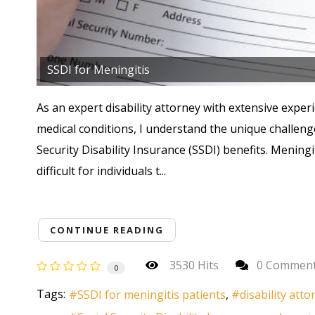
SSDI for Meningitis
As an expert disability attorney with extensive experi
medical conditions, I understand the unique challeng
Security Disability Insurance (SSDI) benefits. Meningi
difficult for individuals t...
CONTINUE READING
3530 Hits
0 Commen
0
Tags:
SSDI for meningitis patients
disability att