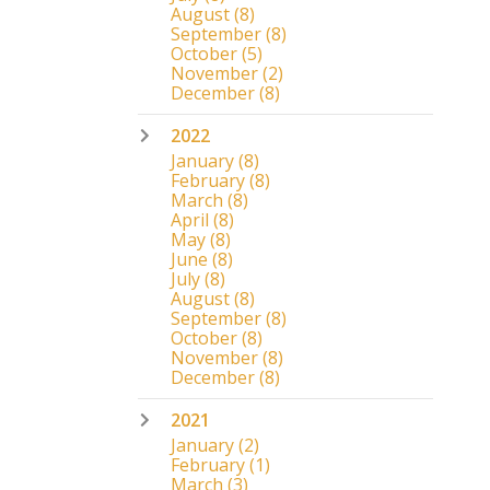
August
(8)
September
(8)
October
(5)
November
(2)
December
(8)
2022
January
(8)
February
(8)
March
(8)
April
(8)
May
(8)
June
(8)
July
(8)
August
(8)
September
(8)
October
(8)
November
(8)
December
(8)
2021
January
(2)
February
(1)
March
(3)