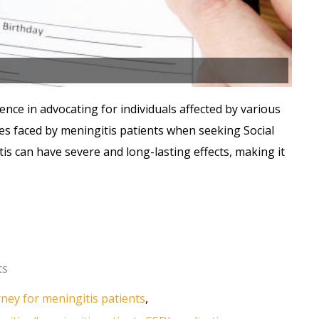
ence in advocating for individuals affected by various
es faced by meningitis patients when seeking Social
tis can have severe and long-lasting effects, making it
ts
orney for meningitis patients