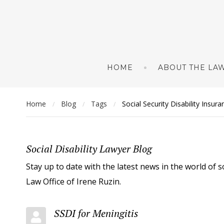
HOME
ABOUT THE LAW
Home
Blog
Tags
Social Security Disability Insur
/
/
/
Social Disability Lawyer Blog
Stay up to date with the latest news in the world of s
Law Office of Irene Ruzin.
SSDI for Meningitis