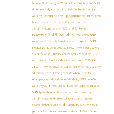
lawyer
applying for Workers' Compensation and SSDI
simultaneously
maintaining disability benefits while
working
financial help for lupus patients
ssdi for children
how to reverse venous insufficiency
how to win a
disability reconsideration
SSDI and SSI benefit
SSDI benefits
reassessment
knee replacement
surgery and disability benefits
what to expect in SSDI
medical exams
what does social security consider a severe
disability
what is the maximum family benefit for 2022
ssdi outside US
ssdi for tbi with parkinsons
2025 SGA
amount
how to appeal for ssdi denied for cancer
disability
education without losing benefits
when to file for
unemployment
digital nomad disability
SSDI benefits
work
Physical illness
Medical Evidence Required for Your
SSDI Application for Amputation
how to prove my
disability severity
disabled college students
seizure
benefits
disorder benefits
disability benefits appeal
paid sick leave for coronavirus workers
Bile Duct Cancer