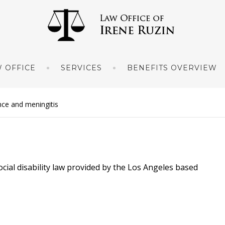
 OFFICE
SERVICES
BENEFITS OVERVIEW
ance and meningitis
ocial disability law provided by the Los Angeles based