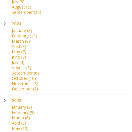
July
(8)
August
(6)
September
(10)
2024
January
(8)
February
(10)
March
(8)
April
(8)
May
(7)
June
(9)
July
(4)
August
(8)
September
(6)
October
(10)
November
(8)
December
(7)
2023
January
(8)
February
(9)
March
(6)
April
(5)
May
(10)