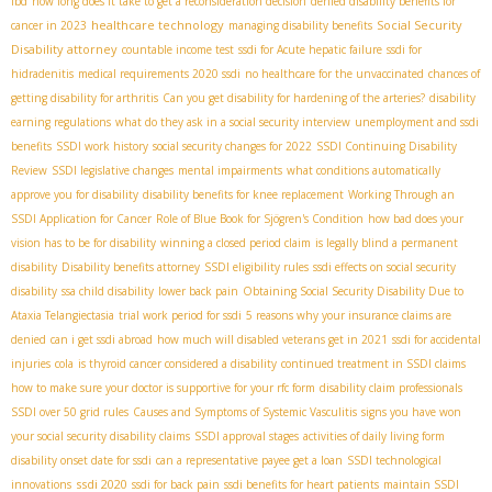
ibd
how long does it take to get a reconsideration decision
denied disability benefits for
healthcare technology
Social Security
cancer in 2023
managing disability benefits
Disability attorney
countable income test
ssdi for Acute hepatic failure
ssdi for
hidradenitis
medical requirements 2020 ssdi
no healthcare for the unvaccinated
chances of
getting disability for arthritis
Can you get disability for hardening of the arteries?
disability
earning regulations
what do they ask in a social security interview
unemployment and ssdi
benefits
SSDI work history
social security changes for 2022
SSDI Continuing Disability
Review
SSDI legislative changes
mental impairments
what conditions automatically
approve you for disability
disability benefits for knee replacement
Working Through an
SSDI Application for Cancer
Role of Blue Book for Sjögren's Condition
how bad does your
vision has to be for disability
winning a closed period claim
is legally blind a permanent
disability
Disability benefits attorney
SSDI eligibility rules
ssdi effects on social security
disability
ssa child disability
lower back pain
Obtaining Social Security Disability Due to
Ataxia Telangiectasia
trial work period for ssdi
5 reasons why your insurance claims are
denied
can i get ssdi abroad
how much will disabled veterans get in 2021
ssdi for accidental
injuries
cola
is thyroid cancer considered a disability
continued treatment in SSDI claims
how to make sure your doctor is supportive for your rfc form
disability claim professionals
SSDI over 50 grid rules
Causes and Symptoms of Systemic Vasculitis
signs you have won
your social security disability claims
SSDI approval stages
activities of daily living form
disability onset date for ssdi
can a representative payee get a loan
SSDI technological
ssdi 2020
innovations
ssdi for back pain
ssdi benefits for heart patients
maintain SSDI