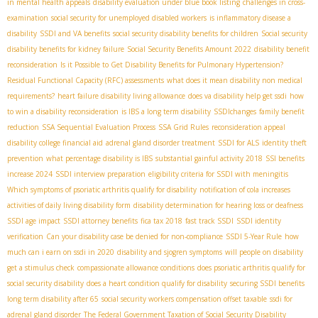
in mental health appeals
disability evaluation under blue book listing
challenges in cross-
examination
social security for unemployed disabled workers
is inflammatory disease a
disability
SSDI and VA benefits
social security disability benefits for children
Social security
disability benefits for kidney failure
Social Security Benefits Amount 2022
disability benefit
reconsideration
Is it Possible to Get Disability Benefits for Pulmonary Hypertension?
Residual Functional Capacity (RFC) assessments
what does it mean disability non medical
requirements?
heart failure disability living allowance
does va disability help get ssdi
how
to win a disability reconsideration
is IBS a long term disability
SSDIchanges
family benefit
reduction
SSA Sequential Evaluation Process
SSA Grid Rules
reconsideration appeal
disability college financial aid
adrenal gland disorder treatment
SSDI for ALS
identity theft
prevention
what percentage disability is IBS
substantial gainful activity 2018
SSI benefits
increase 2024
SSDI interview preparation
eligibility criteria for SSDI with meningitis
Which symptoms of psoriatic arthritis qualify for disability
notification of cola increases
activities of daily living disability form
disability determination for hearing loss or deafness
SSDI age impact
SSDI attorney benefits
fica tax 2018
fast track SSDI
SSDI identity
verification
Can your disability case be denied for non-compliance
SSDI 5-Year Rule
how
much can i earn on ssdi in 2020
disability and sjogren symptoms
will people on disability
get a stimulus check
compassionate allowance conditions
does psoriatic arthritis qualify for
social security disability
does a heart condition qualify for disability
securing SSDI benefits
long term disability after 65
social security workers compensation offset taxable
ssdi for
adrenal gland disorder
The Federal Government Taxation of Social Security Disability