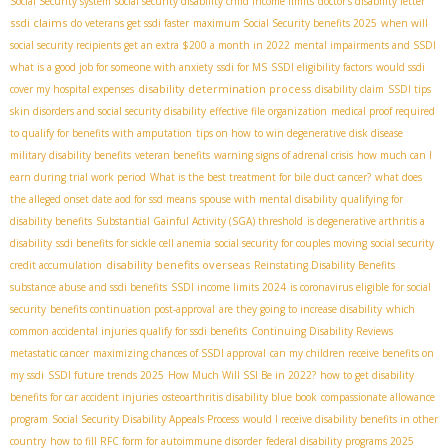
Social Security system
social security disability child income limits
doctor's disability letter
ssdi claims
do veterans get ssdi faster
maximum Social Security benefits 2025
when will
social security recipients get an extra $200 a month in 2022
mental impairments and SSDI
what is a good job for someone with anxiety
ssdi for MS
SSDI eligibility factors
would ssdi
disability determination process
cover my hospital expenses
disability claim
SSDI tips
skin disorders and social security disability
effective file organization
medical proof required
to qualify for benefits with amputation
tips on how to win degenerative disk disease
military disability benefits
veteran benefits
warning signs of adrenal crisis
how much can I
earn during trial work period
What is the best treatment for bile duct cancer?
what does
the alleged onset date aod for ssd means
spouse with mental disability
qualifying for
disability benefits
Substantial Gainful Activity (SGA) threshold
is degenerative arthritis a
disability
ssdi benefits for sickle cell anemia
social security for couples moving
social security
disability benefits overseas
credit accumulation
Reinstating Disability Benefits
substance abuse and ssdi benefits
SSDI income limits 2024
is coronavirus eligible for social
security
benefits continuation post-approval
are they going to increase disability
which
common accidental injuries qualify for ssdi benefits
Continuing Disability Reviews
metastatic cancer
maximizing chances of SSDI approval
can my children receive benefits on
my ssdi
SSDI future trends 2025
How Much Will SSI Be in 2022?
how to get disability
benefits for car accident injuries
osteoarthritis disability blue book
compassionate allowance
program
Social Security Disability Appeals Process
would I receive disability benefits in other
country
how to fill RFC form for autoimmune disorder
federal disability programs 2025