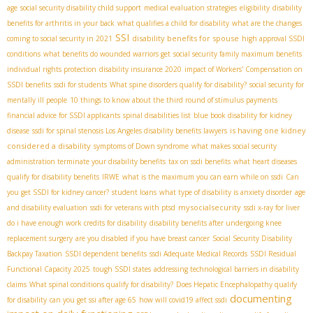
age
social security disability child support
medical evaluation strategies
eligibility
disability
benefits for arthritis in your back
what qualifies a child for disability
what are the changes
SSI
disability benefits for spouse
coming to social security in 2021
high approval SSDI
conditions
what benefits do wounded warriors get
social security family maximum benefits
individual rights protection
disability insurance 2020
impact of Workers' Compensation on
SSDI benefits
ssdi for students
What spine disorders qualify for disability?
social security for
mentally ill people
10 things to know about the third round of stimulus payments
financial advice for SSDI applicants
spinal disabilities list
blue book disability for kidney
is having one kidney
disease
ssdi for spinal stenosis
​ Los Angeles disability benefits lawyers
considered a disability
symptoms of Down syndrome
what makes social security
administration terminate your disability benefits
tax on ssdi benefits
what heart diseases
qualify for disability benefits
IRWE
what is the maximum you can earn while on ssdi
Can
you get SSDI for kidney cancer?
student loans
what type of disability is anxiety disorder
age
mysocialsecurity
and disability evaluation
ssdi for veterans with ptsd
ssdi x-ray for liver
do i have enough work credits for disability
disability benefits after undergoing knee
replacement surgery
are you disabled if you have breast cancer
Social Security Disability
Backpay Taxation
SSDI dependent benefits
ssdi Adequate Medical Records
SSDI Residual
Functional Capacity 2025
tough SSDI states
addressing technological barriers in disability
claims
What spinal conditions qualify for disability?
Does Hepatic Encephalopathy qualify
documenting
for disability
can you get ssi after age 65
how will covid19 affect ssdi