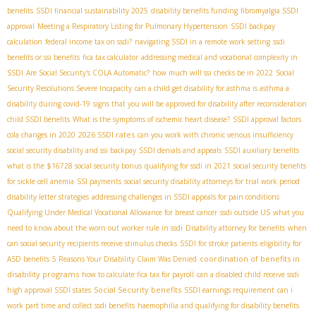
benefits
SSDI financial sustainability 2025
disability benefits funding
fibromyalgia SSDI
approval
Meeting a Respiratory Listing for Pulmonary Hypertension
SSDI backpay
calculation
federal income tax on ssdi?
navigating SSDI in a remote work setting
ssdi
benefits or ssi benefits
fica tax calculator
addressing medical and vocational complexity in
SSDI
Are Social Security's COLA Automatic?
how much will ssi checks be in 2022
Social
Security Resolutions Severe Incapacity
can a child get disability for asthma is asthma a
disability during covid-19
signs that you will be approved for disability after reconsideration
child SSDI benefits
What is the symptoms of ischemic heart disease?
SSDI approval factors
2026 SSDI rates
cola changes in 2020
can you work with chronic venous insufficiency
social security disability and ssi backpay
SSDI denials and appeals
SSDI auxiliary benefits
what is the $16728 social security bonus
qualifying for ssdi in 2021
social security benefits
for sickle cell anemia
SSI payments
social security disability attorneys for trial work period
disability letter strategies
addressing challenges in SSDI appeals for pain conditions
Qualifying Under Medical Vocational Allowance for breast cancer
ssdi outside US
what you
need to know about the worn out worker rule in ssdi
Disability attorney for benefits
when
can social security recipients receive stimulus checks
SSDI for stroke patients
eligibility for
coordination of benefits in
ASD benefits
5 Reasons Your Disability Claim Was Denied
disability programs
how to calculate fica tax for payroll
can a disabled child receive ssdi
Social Security benefits
high approval SSDI states
SSDI earnings requirement
can i
work part time and collect ssdi benefits
haemophilia and qualifying for disability benefits