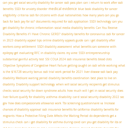
can you get social security disability for cancer
ssdi pass plan
can i return to work after ssdi
medical evidence
benefits
SSDI for anxiety disorder
blue book disability for cancer
eligibility criteria
ssdi for citizens with dual nationalities
how many years can you go
back for back pay for ssi?
documents required for ssdi application
SSDI technology
can you
get disability for chronic inflammation
social media disability benefits
Can You Receive
Disability Benefits if I Have Chronic GERD?
disability benefits for coronavirus
ssdi for cancer
in 2023
disability appeal tips
online disability appeals guide
can i get disability after
workers comp settlement
SSDI disability assessment
what benefits can someone with
epilepsy get
evaluating RFC in disability claims
my aime
SSDI entrepreneurship
substantial gainful activity test
SSI COLA 2024
ssdi insurance benefits blood clots
Objective Symptoms of Congestive Heart Failure
getting caught on ssdi while working
what
is the $16728 security bonus
ssdi trial work period for 2021
liver disease ssdi back pay
disability Medicare waiting period
disability benefits coordination
best place to live on
disability
Disability support technology
when will social security recipients get stimulus
checks
social security for down syndrome adults
how much will I get in social security
does
asthma disability card
liver failure qualify for disability
social security disability 2022
soc
gov
how does compassionate allowance work
Tbi screening questionnaire va
Increase
chances of disability approval
ssdi insurance benefits for california
disability benefits for
migrants
How a Protective Filing Date Affects the Waiting Period
do dependents get a
stimulus check
can i get disability for asthma during covid
can you get disability for ibs or