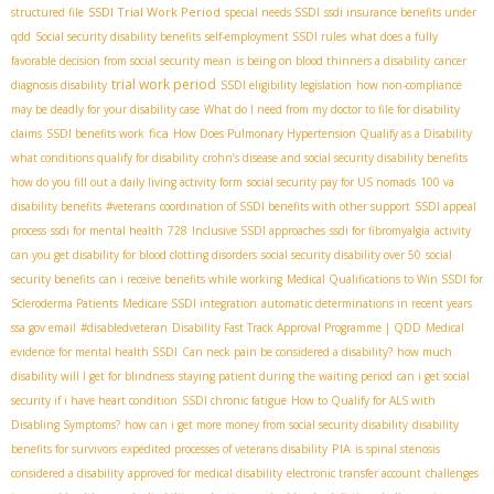
SSDI Trial Work Period
structured file
special needs SSDI
ssdi insurance benefits under
qdd
Social security disability benefits
self-employment SSDI rules
what does a fully
favorable decision from social security mean
is being on blood thinners a disability
cancer
trial work period
diagnosis disability
SSDI eligibility legislation
how non-compliance
may be deadly for your disability case
What do I need from my doctor to file for disability
fica
claims
SSDI benefits work
How Does Pulmonary Hypertension Qualify as a Disability
what conditions qualify for disability
crohn’s disease and social security disability benefits
how do you fill out a daily living activity form
social security pay for US nomads
100 va
disability benefits
#veterans
coordination of SSDI benefits with other support
SSDI appeal
process
ssdi for mental health
728
Inclusive SSDI approaches
ssdi for fibromyalgia
activity
can you get disability for blood clotting disorders
social security disability over 50
social
security benefits
can i receive benefits while working
Medical Qualifications to Win SSDI for
Scleroderma Patients
Medicare SSDI integration
automatic determinations in recent years
ssa gov email
#disabledveteran
Disability Fast Track Approval Programme | QDD
Medical
evidence for mental health SSDI
Can neck pain be considered a disability?
how much
disability will I get for blindness
staying patient during the waiting period
can i get social
security if i have heart condition
SSDI chronic fatigue
How to Qualify for ALS with
Disabling Symptoms?
how can i get more money from social security disability
disability
PIA
benefits for survivors
expedited processes of veterans disability
is spinal stenosis
considered a disability
approved for medical disability
electronic transfer account
challenges