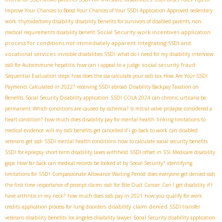
Improve Your Chances to Boost Your Chances of Your SSDI Application Approved
sedentary
work
thyroidectomy disability
disability benefits for survivors of disabled parents
non-
Social Security work incentives
application
medical requirements disability benefit
process for conditions not immediately apparent
integrating SSDI and
vocational services
invisible disabilities SSDI
what do I need for my disability interview
social security fraud
ssdi for Autoimmune hepatitis
how can i appeal to a judge
Sequential Evaluation steps
how does the ssa calculate your ssdi tax
How Are Your SSDI
Payments Calculated in 2022?
receiving SSDI abroad
Disability Backpay Taxation on
Benefits
Social Security Disability application
SSDI COLA 2024
can chronic urticaria be
permanent
Which conditions are caused by ischemia?
Is mitral valve prolapse considered a
heart condition?
how much does disability pay for mental health
linking limitations to
medical evidence
will my ssdi benefits get cancelled if i go back to work
can disabled
veterans get ssdi
SSDI mental health conditions
how to calculate social security benefits
SSDI for epilepsy
short term disability taxes withheld
SSDI offset in SSI
Medicare disability
gaps
How far back can medical records be looked at by Social Security?
identifying
limitations for SSDI
Compassionate Allowance Waiting Period
does everyone get denied ssdi
the first time
importance of prompt claims
ssdi for Bile Duct Cancer
Can I get disability if I
have arthritis in my neck?
how much does ssdi pay in 2021
how you qualify for work
disability claim denied
credits
application process for lung disorders
SSDI transfer
veterans disability benefits
los ángeles disability lawyer
Social Security disability application