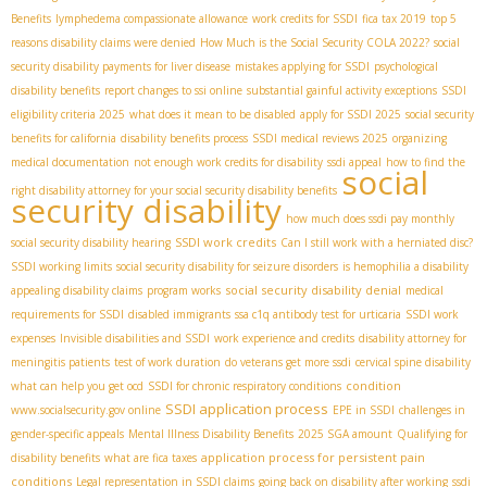
Benefits
lymphedema compassionate allowance
work credits for SSDI
fica tax 2019
top 5
reasons disability claims were denied
How Much is the Social Security COLA 2022?
social
security disability payments for liver disease
mistakes applying for SSDI
psychological
disability benefits
report changes to ssi online
substantial gainful activity exceptions
SSDI
eligibility criteria 2025
what does it mean to be disabled
apply for SSDI 2025
social security
benefits for california
disability benefits process
SSDI medical reviews 2025
organizing
medical documentation
not enough work credits for disability
ssdi appeal
how to find the
social
right disability attorney for your social security disability benefits
security disability
how much does ssdi pay monthly
SSDI work credits
social security disability hearing
Can I still work with a herniated disc?
SSDI working limits
social security disability for seizure disorders
is hemophilia a disability
social security disability denial
appealing disability claims
program works
medical
requirements for SSDI
disabled immigrants
ssa c1q antibody test for urticaria
SSDI work
expenses
Invisible disabilities and SSDI
work experience and credits
disability attorney for
meningitis patients
test of work duration
do veterans get more ssdi
cervical spine disability
condition
what can help you get ocd
SSDI for chronic respiratory conditions
SSDI application process
www.socialsecurity.gov online
EPE in SSDI
challenges in
gender-specific appeals
Mental Illness Disability Benefits
2025 SGA amount
Qualifying for
application process for persistent pain
disability benefits
what are fica taxes
conditions
Legal representation in SSDI claims
going back on disability after working
ssdi