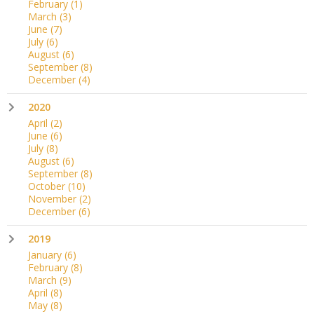
February
(1)
March
(3)
June
(7)
July
(6)
August
(6)
September
(8)
December
(4)
2020
April
(2)
June
(6)
July
(8)
August
(6)
September
(8)
October
(10)
November
(2)
December
(6)
2019
January
(6)
February
(8)
March
(9)
April
(8)
May
(8)