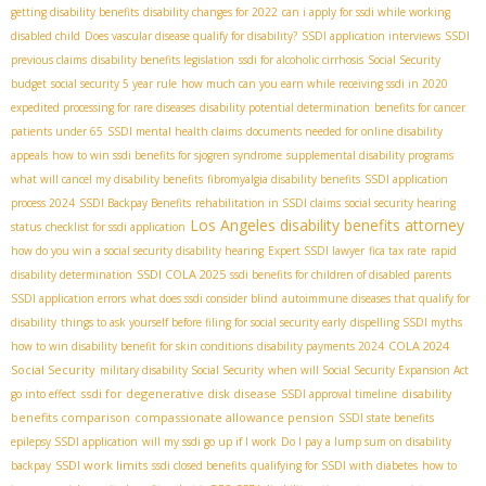
getting disability benefits
disability changes for 2022
can i apply for ssdi while working
disabled child
Does vascular disease qualify for disability?
SSDI application interviews
SSDI
previous claims
disability benefits legislation
ssdi for alcoholic cirrhosis
Social Security
budget
social security 5 year rule
how much can you earn while receiving ssdi in 2020
expedited processing for rare diseases
disability potential determination
benefits for cancer
patients under 65
SSDI mental health claims
documents needed for online disability
appeals
how to win ssdi benefits for sjogren syndrome
supplemental disability programs
what will cancel my disability benefits
fibromyalgia disability benefits
SSDI application
process 2024
SSDI Backpay Benefits
rehabilitation in SSDI claims
social security hearing
Los Angeles disability benefits attorney
status
checklist for ssdi application
how do you win a social security disability hearing
Expert SSDI lawyer
fica tax rate
rapid
SSDI COLA 2025
disability determination
ssdi benefits for children of disabled parents
SSDI application errors
what does ssdi consider blind
autoimmune diseases that qualify for
disability
things to ask yourself before filing for social security early
dispelling SSDI myths
COLA 2024
how to win disability benefit for skin conditions
disability payments 2024
Social Security
military disability Social Security
when will Social Security Expansion Act
ssdi for degenerative disk disease
disability
go into effect
SSDI approval timeline
benefits comparison
compassionate allowance pension
SSDI state benefits
epilepsy SSDI application
will my ssdi go up if I work
Do I pay a lump sum on disability
SSDI work limits
backpay
ssdi closed benefits
qualifying for SSDI with diabetes
how to