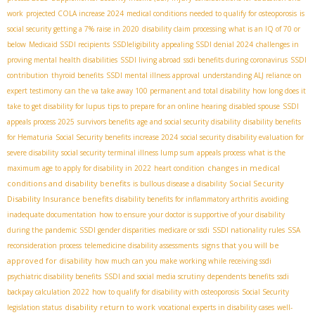
work
projected COLA increase 2024
medical conditions needed to qualify for osteoporosis
is
social security getting a 7% raise in 2020
disability claim processing
what is an IQ of 70 or
below
Medicaid SSDI recipients
SSDIeligibility
appealing SSDI denial 2024
challenges in
proving mental health disabilities
SSDI living abroad
ssdi benefits during coronavirus
SSDI
contribution
thyroid benefits
SSDI mental illness approval
understanding ALJ reliance on
expert testimony
can the va take away 100 permanent and total disability
how long does it
take to get disability for lupus
tips to prepare for an online hearing
disabled spouse
SSDI
appeals process 2025
survivors benefits
age and social security disability
disability benefits
for Hematuria
Social Security benefits increase 2024
social security disability evaluation for
severe disability
social security terminal illness lump sum
appeals process
what is the
changes in medical
maximum age to apply for disability in 2022
heart condition
conditions and disability benefits
Social Security
is bullous disease a disability
Disability Insurance benefits
disability benefits for inflammatory arthritis
avoiding
inadequate documentation
how to ensure your doctor is supportive of your disability
during the pandemic
SSDI gender disparities
medicare or ssdi
SSDI nationality rules
SSA
signs that you will be
reconsideration process
telemedicine disability assessments
approved for disability
how much can you make working while receiving ssdi
psychiatric disability benefits
SSDI and social media scrutiny
dependents benefits
ssdi
backpay calculation 2022
how to qualify for disability with osteoporosis
Social Security
disability return to work
legislation status
vocational experts in disability cases
well-