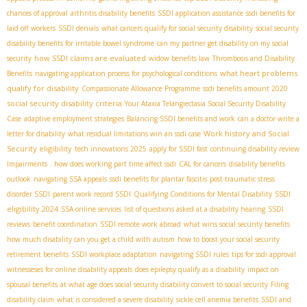
chances of approval
arthritis disability benefits
SSDI application assistance
ssdi benefits for
laid off workers
SSDI denials
what cancers qualify for social security disability
social security
disability benefits for irritable bowel syndrome
can my partner get disability on my social
how SSDI claims are evaluated
security
widow benefits law
Thrombosis and Disability
what heart problems
Benefits
navigating application process for psychological conditions
qualify for disability
Compassionate Allowance Programme
ssdi benefits amount 2020
social security disability criteria
Your Ataxia Telangiectasia Social Security Disability
Case
adaptive employment strategies
Balancing SSDI benefits and work
can a doctor write a
Work history and Social
letter for disability
what residual limitations win an ssdi case
Security eligibility
tech innovations 2025
apply for SSDI fast
continuing disability review
Impairments .
how does working part time affect ssdi
CAL for cancers
disability benefits
outlook
navigating SSA appeals
ssdi benefits for plantar fascitis
post-traumatic stress
SSDI
disorder SSDI
parent work record SSDI
Qualifying Conditions for Mental Disability
eligibility 2024
SSA online services
list of questions asked at a disability hearing
SSDI
reviews
benefit coordination
SSDI remote work abroad
what wins social security benefits
how much disability can you get a child with autism
how to boost your social security
retirement benefits
SSDI workplace adaptation
navigating SSDI rules
tips for ssdi approval
witnesseses for online disability appeals
does epilepsy qualify as a disability
impact on
spousal benefits
at what age does social security disability convert to social security
Filing
disability claim
what is considered a severe disability
sickle cell anemia benefits
SSDI and