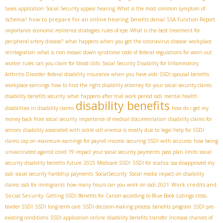
taxes
application
Social Security appeal hearing
What is the most common symptom of
how to prepare for an online hearing
ischemia?
benefits denial
SSA Function Report
importance
economic resilience strategies
rules of epe
What is the best treatment for
peripheral artery disease?
what happens when you get the coronavirus disease
workplace
reintegration
what is non mosaic down syndrome
code of federal regulations for worn out
worker rules
can you claim for blood clots
Social Security Disability for Inflammatory
Arthritis Disorder
federal disability insurance when you have aids
SSDI spousal benefits
workplace earnings
how to find the right disability attorney for your social security claims
disability benefits security
what happens after trial work period ssdi
mental health
disability benefits
disabilities in disability claims
how do i get my
money back from social security
importance of medical documentation
disability claims for
seniors
disability associated with sickle cell anemia is mostly due to
legal help for SSDI
claims
cap on maximum earnings for payroll income
securing SSDI with seizures
how being
unvaccinated against covid 19 impact your social security payments
pass plan limits
social
security disability benefits future
2025 Medicare SSDI
SSDI for sciatica
ssa disapproved my
ssdi
social security hardship payments
SocialSecurity
Social media impact on disability
Work credits and
claims
ssdi for immigrants
how many hours can you work on ssdi 2021
Social Security
Getting SSDI Benefits for Cancer according to Blue Book Listings
cross-
border SSDI
SSDI long-term care
SSDI decision-making process
benefits program
SSDI pre-
existing conditions
SSDI application online
disability benefits transfer
Increase chances of