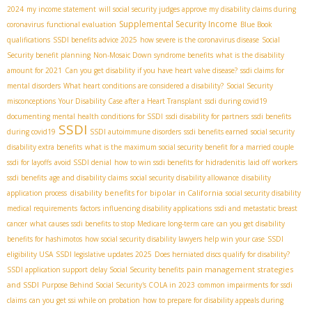
2024
my income statement
will social security judges approve my disability claims during
Supplemental Security Income
coronavirus
functional evaluation
Blue Book
qualifications
SSDI benefits advice 2025
how severe is the coronavirus disease
Social
Security benefit planning
Non-Mosaic Down syndrome benefits
what is the disability
amount for 2021
Can you get disability if you have heart valve disease?
ssdi claims for
mental disorders
What heart conditions are considered a disability?
Social Security
misconceptions
Your Disability Case after a Heart Transplant
ssdi during covid19
documenting mental health conditions for SSDI
ssdi disability for partners
ssdi benefits
SSDI
during covid19
SSDI autoimmune disorders
ssdi benefits earned
social security
disability extra benefits
what is the maximum social security benefit for a married couple
ssdi for layoffs
avoid SSDI denial
how to win ssdi benefits for hidradenitis
laid off workers
ssdi benefits
age and disability claims
social security disability allowance
disability
disability benefits for bipolar in California
application process
social security disability
medical requirements
factors influencing disability applications
ssdi and metastatic breast
cancer
what causes ssdi benefits to stop
Medicare long-term care
can you get disability
benefits for hashimotos
how social security disability lawyers help win your case
SSDI
eligibility USA
SSDI legislative updates 2025
Does herniated discs qualify for disability?
pain management strategies
SSDI application support
delay Social Security benefits
and SSDI
Purpose Behind Social Security's COLA in 2023
common impairments for ssdi
claims
can you get ssi while on probation
how to prepare for disability appeals during