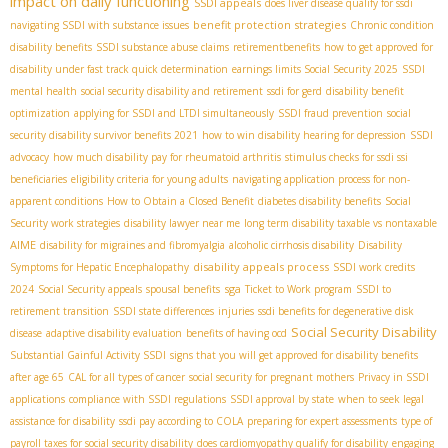
impact on daily functioning
SSDI appeals
does liver disease qualify for ssdi
benefit protection strategies
navigating SSDI with substance issues
Chronic condition
disability benefits
SSDI substance abuse claims
retirementbenefits
how to get approved for
disability under fast track quick determination
earnings limits Social Security 2025
SSDI
mental health
social security disability and retirement
ssdi for gerd
disability benefit
optimization
applying for SSDI and LTDI simultaneously
SSDI fraud prevention
social
security disability survivor benefits 2021
how to win disability hearing for depression
SSDI
advocacy
how much disability pay for rheumatoid arthritis
stimulus checks for ssdi ssi
beneficiaries
eligibility criteria for young adults
navigating application process for non-
apparent conditions
How to Obtain a Closed Benefit
diabetes disability benefits
Social
Security work strategies
disability lawyer near me
long term disability taxable vs nontaxable
AIME
disability for migraines and fibromyalgia
alcoholic cirrhosis disability
Disability
disability appeals process
Symptoms for Hepatic Encephalopathy
SSDI work credits
sga
2024
Social Security appeals
spousal benefits
Ticket to Work program
SSDI to
retirement transition
SSDI state differences
injuries
ssdi benefits for degenerative disk
Social Security Disability
disease
adaptive disability evaluation
benefits of having ocd
Substantial Gainful Activity SSDI
signs that you will get approved for disability benefits
after age 65
CAL for all types of cancer
social security for pregnant mothers
Privacy in SSDI
applications
compliance with SSDI regulations
SSDI approval by state
when to seek legal
assistance for disability
ssdi pay according to COLA
preparing for expert assessments
type of
payroll taxes for social security disability
does cardiomyopathy qualify for disability
engaging