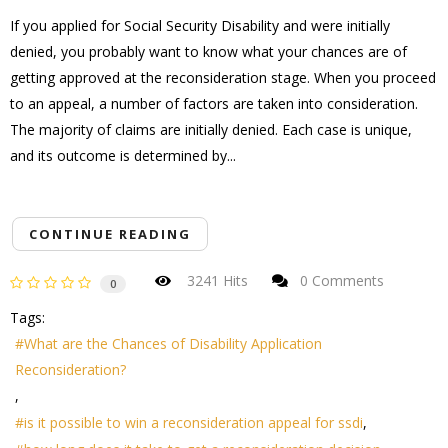
If you applied for Social Security Disability and were initially
denied, you probably want to know what your chances are of
getting approved at the reconsideration stage. When you proceed
to an appeal, a number of factors are taken into consideration.
The majority of claims are initially denied. Each case is unique,
and its outcome is determined by...
CONTINUE READING
3241 Hits
0 Comments
0
Tags:
What are the Chances of Disability Application
Reconsideration?
is it possible to win a reconsideration appeal for ssdi