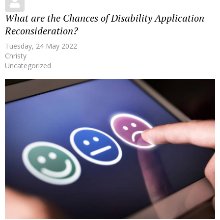
What are the Chances of Disability Application
Reconsideration?
Tuesday, 24 May 2022
Christy
Uncategorized