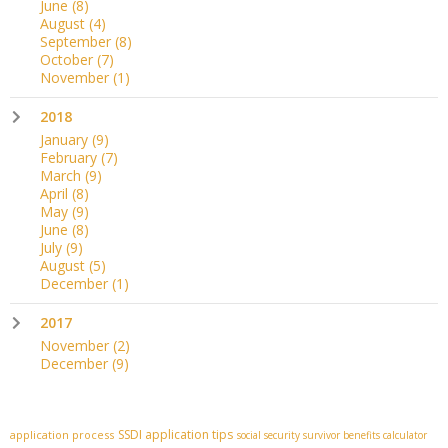
June
(8)
August
(4)
September
(8)
October
(7)
November
(1)
2018
January
(9)
February
(7)
March
(9)
April
(8)
May
(9)
June
(8)
July
(9)
August
(5)
December
(1)
2017
November
(2)
December
(9)
SSDI application tips
application process
social security survivor benefits calculator