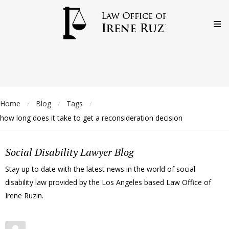
Home
Blog
Tags
/
/
/
how long does it take to get a reconsideration decision
Social Disability Lawyer Blog
Stay up to date with the latest news in the world of social
disability law provided by the Los Angeles based Law Office of
Irene Ruzin.