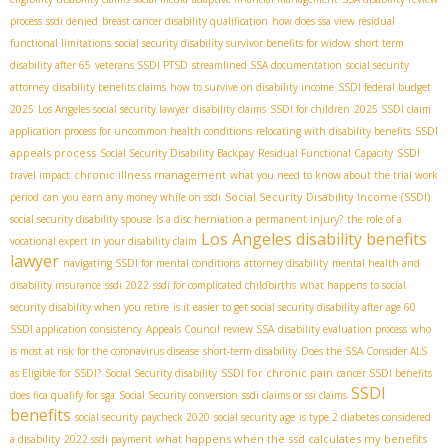
process
ssdi denied
breast cancer disability qualification
how does ssa view residual
functional limitations
social security disability survivor benefits for widow
short term
disability after 65
veterans SSDI PTSD
streamlined SSA documentation
social security
attorney
disability benefits claims
how to survive on disability income
SSDI federal budget
2025
Los Angeles social security lawyer
disability claims
SSDI for children
2025 SSDI claim
SSDI
application process for uncommon health conditions
relocating with disability benefits
appeals process
Social Security Disability Backpay
Residual Functional Capacity
SSDI
chronic illness management
travel impact
what you need to know about the trial work
Social Security Disability Income (SSDI)
period
can you earn any money while on ssdi
social security disability spouse
Is a disc herniation a permanent injury?
the role of a
Los Angeles disability benefits
vocational expert in your disability claim
lawyer
navigating SSDI for mental conditions
attorney disability
mental health and
disability insurance
ssdi 2022
ssdi for complicated childbirths
what happens to social
security disability when you retire
is it easier to get social security disability after age 60
SSDI application consistency
Appeals Council review SSA
disability evaluation process
who
is most at risk for the coronavirus disease
short-term disability
Does the SSA Consider ALS
SSDI for chronic pain
as Eligible for SSDI?
Social Security disability
cancer SSDI benefits
SSDI
does fica qualify for sga
Social Security conversion
ssdi claims or ssi claims
benefits
social security paycheck 2020
social security age
is type 2 diabetes considered
what happens when the ssd calculates my benefits
a disability
2022 ssdi payment