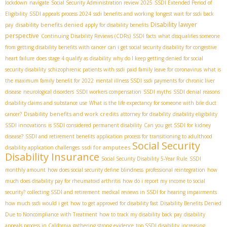
lockdown
navigate
Social Security Administration review 2025
SSDI Extended Period of
Eligibility
SSDI appeals process 2024
ssdi benefits and working
longest wait for ssdi back
Disability lawyer
disability benefits denied
pay
apply for disability benefits
perspective
Continuing Disability Reviews (CDRs)
SSDI facts
what disqualifies someone
from getting disability benefits with cancer
can i get social security disability for congestive
heart failure
does stage 4 qualify as disability
why do I keep getting denied for social
security disability
schizophrenic patients with ssdi
paid family leave for coronavirus
what is
the maximum family benefit for 2022
mental illness SSDI
ssdi payments for chronic liver
disease
neurological disorders
SSDI workers compensation
SSDI myths
SSDI denial reasons
disability claims and substance use
What is the life expectancy for someone with bile duct
Disability benefits and work credits
cancer?
attorney for disability
disability eligibility
SSDI innovations
is SSDI considered permanent disability
Can you get SSDI for kidney
disease?
SSDI and retirement benefits
application process for transitioning to adulthood
Social Security
ssdi for amputees
disability application challenges
Disability Insurance
Social Security Disability 5-Year Rule
SSDI
monthly amount
how does social security define blindness
professional reintegration
how
much does disability pay for rheumatoid arthritis
how do i report my income to social
security?
collecting SSDI and retirement
medical reviews in SSDI for hearing impairments
how much ssdi would i get
how to get approved for disability fast
Disability Benefits Denied
Due to Noncompliance with Treatment
how to track my disability back pay
disability
appeals process in California
gathering strong evidence
top SSDI disability
increasing