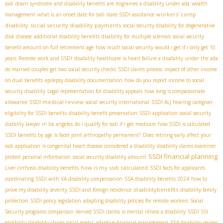
ssdi
down syndrome and disability benefits
are migraines a disability under ada
wealth
workers' comp
management
what is an onset date for ssdi
state SSDI assistance
disability
social security disability payments
social security disability for degenerative
disk disease
additional disability benefits
disability for multiple sclerosis
social security
benefit amount on full retirement age
how much social security would i get if i only get 10
years
Remote work and SSDI
disability healthcare
is heart failure a disability under the ada
do married couples get two social security checks
SSDI claims process
impact of other income
on dual benefits
epilepsy disability documentation
how do you report income to social
security disability
Legal representation for disability appeals
how long is compassionate
SSDI medical review
allowance
social security international
SSDI ALJ hearing
caregiver
eligibility for SSDI benefits
disability benefit preservation
SSDI application
social security
diability lawyer in los angeles
do i qualify for ssdi if i get medicare
how SSDI is calculated
SSDI benefits by age
Is facet joint arthropathy permanent?
Does retiring early affect your
ssdi application
is congenital heart disease considered a disability
disability claims examiner
SSDI financial planning
protect personal information
social security disability amount
how is my ssdi calculated
Liver cirrhosis disability benefits
SSDI facts for applicants
coordinating SSDI with VA disability compensation
SSA disability benefits 2024
how to
disabilitybenefits
prove my disability severity
SSDI and foreign residence
disability family
protection
SSDI policy legislation
adapting disability policies for remote workers
Social
Security programs comparison
denied SSDI claims
is mental illness a disability
SSDI SSI
eligibility
disability claims social media
adaptive financial management
SSA disability review