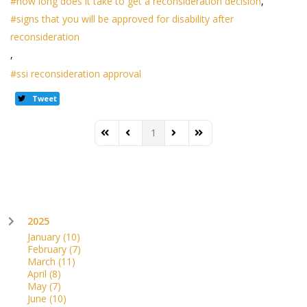
how long does it take to get a reconsideration decision
signs that you will be approved for disability after
reconsideration
ssi reconsideration approval
Tweet
1
First Page
Previous Page
Next Page
Last Page
2025
January
(10)
February
(7)
March
(11)
April
(8)
May
(7)
June
(10)