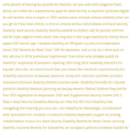
what percent of hearing loss qualifies for disability
can you work with congestive heart
failure
can a felon be a representative payee for social security
is nephrotic syndrome eligible
for ssdi benefits
what to expect in SSDI medical exams
multiple sclerosis disability letter
can
you get ssi if you have a felony
is chronic urticaria serious
crohns disease and social security
disability
social security disability benefits available to children
ssdi for psoriatic arthritis
ssdi for triple negative breast cancer
how long does it take to get disability for kidney failure
appeal SSDI denial
type 1 diabetes disability act
Whiplash injuries and compensation
ssdi vs ssi
claims
SSDI Benefits for Blood Clots?
SSDI for depression
can I retire early on
ssdi
ssdi due to rfc for pulmonary hypertension
Does mitral valve prolapse qualify for
disability benefits for
disability?
importance of consistent reporting
SSDI filing 2024
bipolar disorder
we have found that you meet the medical requirements for
disability payments
primary
ssi backpay maximum
living with nephrotic syndrome
insurance amount
disability benefits for bipolar
disability benefits business owner
patients
disability Medicaid planning
ssa backpay benefits
Medical Evidence Required for
Your SSDI Application for Amputation
SSDI and Supplemental Security Income (SSI)
5
Ways a Social Security Disability Attorney can Help You Win Your Disability Case
navigating the hearing process
coordination
can i win disability for fibromyalgia
with specialists for invisible conditions
accessing
disability dependent support
rehabilitation resources
Social Security Disability Benefits for Renal Cancer
winning
disability insurance Benefits For Scleroderma
are transplant patients considered disabled for