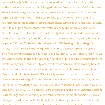
SSDI review process
security disability
wounded warrior benefits
SSDI biometric
California
authentication
social security cost of living adjustment
financial advisors
direct
deposit disability payment
can you get va disability for varicose veins
rfc for pulmonary
hypertension
rheumatoid arthritis SSDI benefits
SSDI for mental health conditions
financial help for lupus patients
ischemic heart disease symptoms
enhanced Social Security
benefits
will i get disability benefits for eczema
disability application
Can You Receive
Benefits If You Live Outside the US?
Social Security Work Credits
what does aime stand for
in social security
advocacy for continued support
coordination with respiratory treatments
impact of SSDI on LTDI benefits
Medical experts in SSDI hearings
substantial gainful
activity in 2020
medical evidence required for winning disability benefits for sjogrens
syndrome
does osteoporosis qualify for ssdi
disability financial support
how to notify the ssa
you want to appear in the online disability hearing
can i get disability for asthma
long-term
health management
Social Security work credit requirements
multiple disability benefits
the social security compassionate allowance for cancer
the family maximum benefits for ssdi
Can you work with facet disease?
SSDI eligibility evaluation
how much income from
business considered as sga
SSDI medical evaluations
How to Qualify for Disability Benefits
for Pulmonary Hypertension
ssdi for blood clots
SSDI for Hepatic Encephalopathy
adapting
documentation for ADHD in disability claims
understanding the role of vocational expert at
SSDI hearings
covid 19 unemployment disability benefits for laid off workers
SSDI income
coordination with disability benefits
strategies
boosting your claims under disability