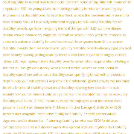
SSDI eligibility for mental health conditions
Extended Period of Eligibility
ssdi insurance for
amputation
SSDI for young adults
maintaining disability benefits while working
legal
implications for disability benefits
SSDI Trial Work
what is the maximum family benefit for
social security
Should I take early retirement or apply for SSDI and a disability freeze?
disability benefits age factor
navigating financial changes with SSDI
ssdi liver disease
chronic venous insufficiency stages
ssdi benefits for genitourinary problems
ms disability
amount
is asthma a disability for covid vaccine
ssdi for congestive heart failure
partner
disability
identity theft
Los Angeles social security disability benefits attorney
signs of a good
social security hearing
getting disability benefits after knee replacement surgery
accident
stress
SSDI legal representation
disability benefits review
what happens when a listing is
not met
will ssdi get extra money
What kinds of medical records are most useful for
disability claims?
can ssdi contact a disability doctor
qualifying for ssd with amputations
steps to help your ssdi decision
Exceptions to the substantial gainful activity
ssdi insurance
benefits for adrenal disability
cessation of disability meaning
how to explain to social
security how your activities of daily living affect your life
disability hearings
social security
disability child turns 18
SSDI income rules
ssdi for employees
what limitations does a
person with sickle cell disease have
Problems with Liver Damage Qualifiable for SSDI
benefit preservation
Benefits
does congenital heart defect qualify for disability
degenerative disk disease
list . If
winning disability benefits
seca
SSDI for diabetes
complications
SSDI for rare diseases
career development
socialsecuritydisability
Eligibility
SSDI for invisible disabilities
criteria for SSDI stroke patients
SSDI offset rules
Tips to