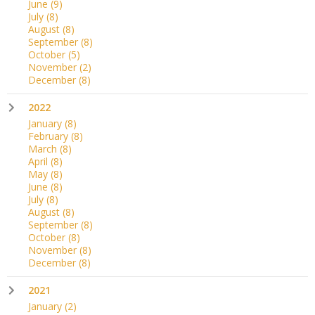
June
(9)
July
(8)
August
(8)
September
(8)
October
(5)
November
(2)
December
(8)
2022
January
(8)
February
(8)
March
(8)
April
(8)
May
(8)
June
(8)
July
(8)
August
(8)
September
(8)
October
(8)
November
(8)
December
(8)
2021
January
(2)