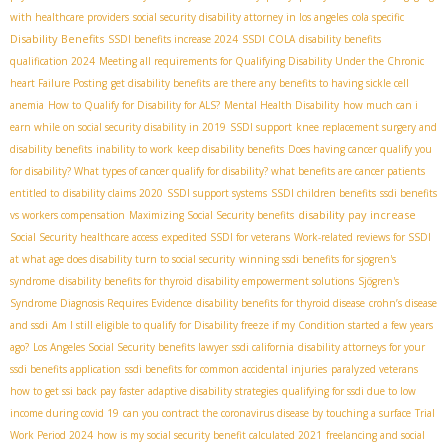
with healthcare providers
social security disability attorney in los angeles
cola specific
Disability Benefits
SSDI benefits increase 2024
SSDI COLA
disability benefits
qualification 2024
Meeting all requirements for Qualifying Disability Under the Chronic
heart Failure Posting
get disability benefits
are there any benefits to having sickle cell
anemia
How to Qualify for Disability for ALS?
Mental Health Disability
how much can i
earn while on social security disability in 2019
SSDI support
knee replacement surgery and
disability benefits
inability to work
keep disability benefits
Does having cancer qualify you
for disability? What types of cancer qualify for disability? what benefits are cancer patients
entitled to
disability claims 2020
SSDI support systems
SSDI children benefits
ssdi benefits
disability pay increase
vs workers compensation
Maximizing Social Security benefits
Social Security healthcare access
expedited SSDI for veterans
Work-related reviews for SSDI
at what age does disability turn to social security
winning ssdi benefits for sjogren's
syndrome
disability benefits for thyroid
disability empowerment solutions
Sjögren's
Syndrome Diagnosis Requires Evidence
disability benefits for thyroid disease
crohn’s disease
and ssdi
Am I still eligible to qualify for Disability freeze if my Condition started a few years
ago?
Los Angeles Social Security benefits lawyer
ssdi california
disability attorneys for your
ssdi benefits application
ssdi benefits for common accidental injuries
paralyzed veterans
how to get ssi back pay faster
adaptive disability strategies
qualifying for ssdi due to low
income during covid 19
can you contract the coronavirus disease by touching a surface
Trial
Work Period 2024
how is my social security benefit calculated 2021
freelancing and social