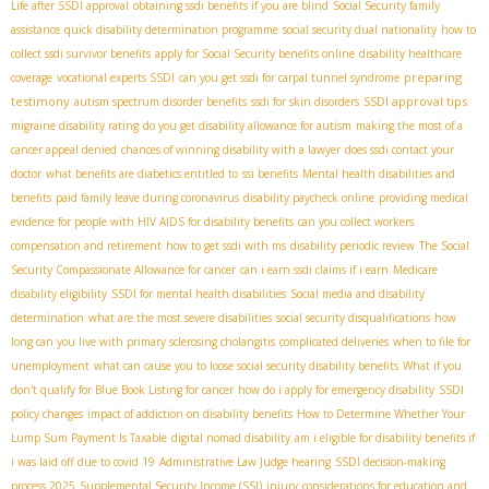
Life after SSDI approval
obtaining ssdi benefits if you are blind
Social Security family
assistance
quick disability determination programme
social security dual nationality
how to
collect ssdi survivor benefits
apply for Social Security benefits online
disability healthcare
preparing
coverage
vocational experts SSDI
can you get ssdi for carpal tunnel syndrome
testimony
SSDI approval tips
autism spectrum disorder benefits
ssdi for skin disorders
migraine disability rating
do you get disability allowance for autism
making the most of a
cancer appeal denied
chances of winning disability with a lawyer
does ssdi contact your
doctor
what benefits are diabetics entitled to
ssi benefits
Mental health disabilities and
benefits
paid family leave during coronavirus
disability paycheck online
providing medical
evidence for people with HIV AIDS for disability benefits
can you collect workers
compensation and retirement
how to get ssdi with ms
disability periodic review
The Social
Security Compassionate Allowance for cancer
can i earn ssdi claims if i earn
Medicare
disability eligibility
SSDI for mental health disabilities
Social media and disability
determination
what are the most severe disabilities
social security disqualifications
how
long can you live with primary sclerosing cholangitis
complicated deliveries
when to file for
unemployment
what can cause you to loose social security disability benefits
What if you
don't qualify for Blue Book Listing for cancer
how do i apply for emergency disability
SSDI
policy changes
impact of addiction on disability benefits
How to Determine Whether Your
Lump Sum Payment Is Taxable
digital nomad disability
am i eligible for disability benefits if
i was laid off due to covid 19
Administrative Law Judge hearing
SSDI decision-making
process 2025
Supplemental Security Income (SSI)
injury
considerations for education and