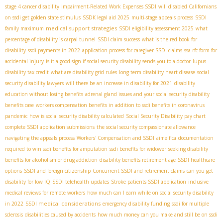
stage 4 cancer disability
Impairment-Related Work Expenses SSDI
will disabled Californians
on ssdi get golden state stimulus
SSDК legal aid 2025
multi-stage appeals process
SSDI
medical support strategies
family maximum
SSDI eligibility assessment 2025
what
percentage of disability is carpal tunnel
SSDI claim success
what is the red book for
disability
ssdi payments in 2022
application process for caregiver SSDI claims
ssa rfc form for
accidental injury
is it a good sign if social security disability sends you to a doctor
lupus
disability tax credit
what are disability grid rules
long term disability heart disease
social
security disability lawyers
will there be an increase in disability for 2021
disability
education without losing benefits
adrenal gland issues and your social security disability
benefits case
workers compensation benefits in addition to ssdi benefits in coronavirus
pandemic
how is social security disability calculated
Social Security Disability pay chart
complete SSDI application submissions
the social security compassionate allowance
navigating the appeals process
Workers' Compensation and SSDI
aime fica
documentation
required to win ssdi benefits for amputation
ssdi benefits for widower
seeking disability
benefits for alcoholism or drug addiction
disability benefits retirement age
SSDI healthcare
options
SSDI and foreign citizenship
Concurrent SSDI and retirement claims
can you get
disability for low IQ
SSDI telehealth updates
Stroke patients SSDI application
inclusive
medical reviews for remote workers
how much can I earn while on social security disability
SSDI medical considerations
in 2022
emergency disability funding
ssdi for multiple
sclerosis
disabilities caused by accidents
how much money can you make and still be on ssdi