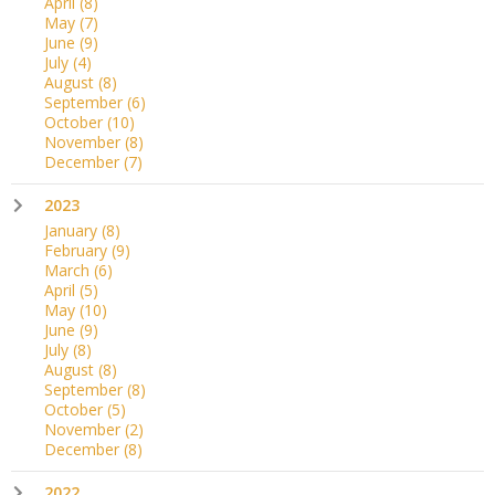
April
(8)
May
(7)
June
(9)
July
(4)
August
(8)
September
(6)
October
(10)
November
(8)
December
(7)
2023
January
(8)
February
(9)
March
(6)
April
(5)
May
(10)
June
(9)
July
(8)
August
(8)
September
(8)
October
(5)
November
(2)
December
(8)
2022