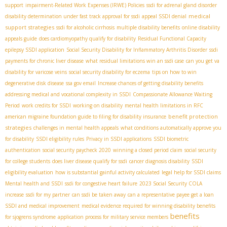
support
impairment-Related Work Expenses (IRWE) Policies
ssdi for adrenal gland disorder
medical
disability determination under fast track approval for ssdi
appeal SSDI denial
support strategies
ssdi for alcoholic cirrhosis
multiple disability benefits
online disability
appeals guide
does cardiomyopathy qualify for disability
Residual Functional Capacity
epilepsy SSDI application
Social Security Disability for Inflammatory Arthritis Disorder
ssdi
payments for chronic liver disease
what residual limitations win an ssdi case
can you get va
disability for varicose veins
social security disability for eczema
tips on how to win
degenerative disk disease
ssa gov email
Increase chances of getting disability benefits
addressing medical and vocational complexity in SSDI
Compassionate Allowance Waiting
Period
work credits for SSDI
working on disability
mental health limitations in RFC
benefit protection
american migraine foundation guide to filing for disability insurance
strategies
challenges in mental health appeals
what conditions automatically approve you
for disability
SSDI eligibility rules
Privacy in SSDI applications
SSDI biometric
authentication
social security paycheck 2020
winning a closed period claim
social security
for college students
does liver disease qualify for ssdi
cancer diagnosis disability
SSDI
eligibility evaluation
how is substantial gainful activity calculated
legal help for SSDI claims
Mental health and SSDI
ssdi for congestive heart failure
2023 Social Security COLA
increase
ssdi for my partner
can ssdi be taken away
can a representative payee get a loan
SSDI and medical improvement
medical evidence required for winning disability benefits
benefits
for sjogrens syndrome
application process for military service members