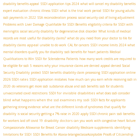
disability benefits appeal
SSDI application tips 2024
what will cancel my disability benefits
expert evaluation
chronic illness SSDI
what is the trial work period
SSDI for young adults
ssdi payments in 2022
SSA reconsideration process
social security cost of living adjustment
Problems with Liver Damage Qualifiable for SSDI Benefits
eligibility criteria for SSDI with
meningitis
social security disability for degenerative disk disorder
What kinds of medical
records are most useful for disability claims?
what do you need from your doctor to file for
appeal
disability claims
unable to do work
CAL for cancers
SSDI income limits 2024
what
mental disorders qualify you for disability
ssdi benefits for heart patients
Medical
Qualifications to Win SSDI for Scleroderma Patients
how many work credits are required to
be eligible for ssdi
5 reasons why your insurance claims are denied
appeal denied Social
Security Disability
protect SSDI benefits
disability claim processing
SSDI application online
2026 SSDI rates
SSDI application mistakes
how much can you earn while receiving ssdi in
2020
do veterans get more ssdi
substance abuse and ssdi benefits
ssdi for students
SSDI for invisible disabilities
unvaccinated covid restrictions
what does ssdi consider
what happens when the ssd examines my ssdi
blind
SSDI facts for applicants
gathering strong evidence
what are the different kinds of syndromes that qualify for
disability
is social security getting a 7% raise in 2020
apply SSDI chronic pain
ssdi benefits
disability doctors
for workers laid off covid 19
can you work with congestive heart failure
Compassionate Allowance for Breast Cancer
disability Medicare supplements
identifying
limitations for SSDI
SSDI Benefits for Ataxia-telangiectasia​
Acceptable Proofs of Citizenship