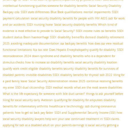
intellectual functioning qualifies someone for disability benefits
Social Security Disability
Backpay
cola
SSDI state differences
Blue Book qualifications
mental impairments
SSDI
payment calculation
social security disability benefits for people with HIV AIDS
ssdi for work
and car accidents
SSDI nursing home
Social security disability benefits
Which kind of
evidence is most effective to provide to Social Security?
SSDI income rules
ssi benefits
SSDI
disability benefits denied
student status
Brain haemorrhage SSDI
disability retirement
2025
avoiding inadequate documentation
ssa backpay benefits
how does ssa view residual
functional limitations
fica tax rate
Does Hepatic Encephalopathy qualify for disability
SSDI
reconsideration 2024
down syndrome and disability benefits
who is a dependent for
stimulus checks
how to increase ssi disability benefits
social security disability location
qualify work credit eligible
disability benefits security
disability benefits for survivors of
disabled parents
invisible disabilities SSDI
disability benefits for thyroid
ssdi 2022
filing for
a paid family leave
Social Security Administration review 2025
continue receiving benefits
my aime
SSDI dual citizenship
SSDI medical records
what are the most severe disabilities
What is the life expectancy for someone with bile duct cancer?
things to ask yourself before
filing for social security early
#veteran
qualifying for disability for amputees
disability
healthcare technology
benefits for inflammatory arthritis
ssdi during coronavirus
patients
how to get ssi back pay faster
SSDI and Supplemental Security Income (SSI)
how
social security disability lawyers help win your case
continued treatment in SSDI claims
applying for ssdi as a disabled adult on your parents earnings
is social security getting a