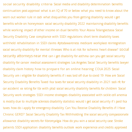
social security disability criteria
Social media and disability determination
benefits
continuation post-approval
what is an IQ of 70 or below
what you need to know about the
worn out worker rule in ssdi
what disqualifies you from getting disability
would i get
benefits while on honeymoon
social security disability 2022
maintaining disability benefits
while working
impact of other income on dual benefits
Your Ataxia Telangiectasia Social
Security Disability Case
compliance with SSDI regulations
short term disability taxes
withheld
rehabilitation in SSDI claims
#ptsdawareness
medicare
workplace reintegration
social
social security disability for mental illnesses
Who is at risk for ischemic heart disease?
security attorneys near me
can i get disability for asthma
can you get social security
disability for cancer
medical assessment strategies
Los Angeles Social Security benefits lawyer
how to prepare for an online hearing
disability claim history
COLA 2025 Social
Security
am i eligible for disability benefits if i was laid off due to covid 19
How are Social
Security Disability Benefits Taxed
fica taxes for social security disability in 2021
ssdi rfc for
car accident
va rating for tbi with ptsd
social security disability benefits for children
Social
Security work strategies
SSDI income strategies
disability associated with sickle cell anemia
is mostly due to
multiple sclerosis disability statistics
would i get social security if i paid fica
taxes
how do i apply for emergency disability
Can You Receive Disability Benefits if I Have
Chronic GERD?
Social Security Disability Tax Withholding
the social security compassionate
allowance
disability secrets for fibromyalgia
How do you win a social security case
Stroke
patients SSDI application
disability benefits outlook
work experience and credits
approved