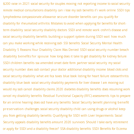
$200 raise in 2021
social security for couples moving
not reporting income to social security
remote medical consultations disability
can i lose my ssdi benefits if i work online
SSDI tips
lymphedema compassionate allowance
seizure disorder benefits
can you qualify for
disability for rheumatoid arthritis
Mistakes to avoid when applying for benefits for short-
term disability
social security disability doctors
SSDI and remote work
crohn’s disease and
social security disability benefits
building a support system during SSDI wait
how much
can you make working while receiving ssdi
SSI benefits
Social Security Mental Health
Disability
5 Reasons Your Disability Claim Was Denied
SSDI social security number breach
disability benefits for spouse
how long does it take to get disability for kidney failure
SSDI children benefits
ssa amended onset date form
partner social security
my social
security number
does ssdi contact your doctor
additional disability income
blood clots and
social security disability
what are fica taxes
blue book listing for heart failure
osteoarthritis
disability blue book
social security disability payments for liver disease
I am moving out
would my ssdi cancel
disability claims 2020
diabetes disability benefits
does resuming work
cancel my disability benefits
Residual Functional Capacity (RFC) assessments
tips to prepare
benefit
for an online hearing
does ocd have any benefits
Social Security benefit planning
preservation
challenges
social security disability child
can using drugs or alcohol keep
you from getting disability benefits
Qualifying for SSDI with Liver Impairments
Social
Security appeals
disability benefits amount 2020
survivors
Should I take early retirement
or apply for SSDI and a disability freeze?
SSA disability benefits
SSDI Benefits for Eczema