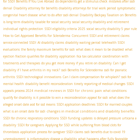
for SSDI Benefits If You Live Abroad
do dependents get a stimulus check
mistakes after ssdi
denial
Disability attorney for benefits
disability attorneys for trial work period
symptomatic
congenital heart disease
what to do after ssdi denial
Disability Backpay Taxation on Benefits
is long term disability taxable for social security
social security disability and retirement
individual rights protection
SSDI eligibility criteria 2025
social security disability 5 year rule
How to Get Approved Benefits For Scleroderma
Concurrent SSDI and retirement claims
service-connected SSDI
AI disability claims
disability waiting period
telehealth SSDI
evaluations
the family maximum benefits for ssdi
what does it mean to be disabled
what
ejection fraction qualifies for disability
application
fica tax calculator
coordination with
treatments and therapies
do you get more money if you retire on disability
Can I get
disability if I have arthritis in my neck?
ssdi Benefits For Scleroderma
ssdi for psoriatic
arthritis
SSDI technological innovations
Can I claim compensation for whiplash?
ssdi for
mental health
disability benefit reconsideration
timely reporting of medical changes
SSDI
medical reviews in SSDI for chronic pain
appeals process 2024
what conditions
qualify for disability
is it possible to win a reconsideration appeal for ssdi
what does the
alleged onset date aod for ssd means
SSDI application deadlines
SSDI for married couples
changes in medical conditions and disability benefits
what is an onset date for ssdi
SSDI for chronic respiratory conditions
SSDI funding updates
is delayed pressure urticaria a
disability
SSDI for caregivers
Applying for SSD while suffering from blood clots for
thrombosis
application process for caregiver SSDI claims
ssdi benefits due to covid 19
unemployment
is inflammatory disease a disability
what happens after fully favorable