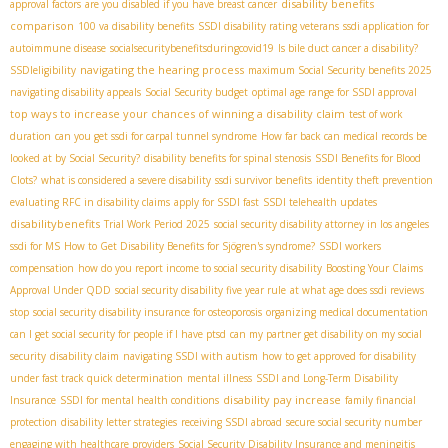
disability benefits
approval factors
are you disabled if you have breast cancer
comparison
100 va disability benefits
SSDI disability rating veterans
ssdi application for
autoimmune disease
socialsecuritybenefitsduringcovid19
Is bile duct cancer a disability?
navigating the hearing process
SSDIeligibility
maximum Social Security benefits 2025
navigating disability appeals
Social Security budget
optimal age range for SSDI approval
top ways to increase your chances of winning a disability claim
test of work
duration
can you get ssdi for carpal tunnel syndrome
How far back can medical records be
looked at by Social Security?
disability benefits for spinal stenosis
SSDI Benefits for Blood
Clots?
what is considered a severe disability
ssdi survivor benefits
identity theft prevention
evaluating RFC in disability claims
apply for SSDI fast
SSDI telehealth updates
disabilitybenefits
Trial Work Period 2025
social security disability attorney in los angeles
ssdi for MS
How to Get Disability Benefits for Sjögren's syndrome?
SSDI workers
compensation
how do you report income to social security disability
Boosting Your Claims
Approval Under QDD
social security disability five year rule
at what age does ssdi reviews
stop
social security disability insurance for osteoporosis
organizing medical documentation
can I get social security for people if I have ptsd
can my partner get disability on my social
security
disability claim
navigating SSDI with autism
how to get approved for disability
under fast track quick determination
mental illness
SSDI and Long-Term Disability
disability pay increase
Insurance
SSDI for mental health conditions
family financial
protection
disability letter strategies
receiving SSDI abroad
secure social security number
engaging with healthcare providers
Social Security Disability Insurance and meningitis