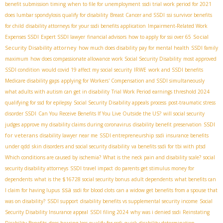
benefit submission timing
when to file for unemployment
ssdi trial work period for 2021
does lumbar spondylosis qualify for disability
Breast Cancer and SSDI
ssi survivor benefits
for child
disability attorneys for your ssdi benefits application
Impairment-Related Work
Social
Expenses SSDI
Expert SSDI lawyer
financial advisors
how to apply for ssi over 65
Security Disability attorney
how much does disability pay for mental health
SSDI family
maximum
how does compassionate allowance work
​ Social Security Disability
most approved
SSDI condition
would covid 19 affect my social security
IRWE
work and SSDI benefits
Medicare disability gaps
applying for Workers' Compensation and SSDI simultaneously
what adults with autism can get in disability
Trial Work Period earnings threshold 2024
qualifying for ssd for epilepsy
Social Security Disability appeals process
post-traumatic stress
disorder SSDI
Can You Receive Benefits If You Live Outside the US?
will social security
SSDI
judges approve my disability claims during coronavirus
disability benefit preservation
for veterans
disability lawyer near me
SSDI entrepreneurship
ssdi insurance benefits
under qdd
skin disorders and social security disability
va benefits ssdi for tbi with ptsd
Which conditions are caused by ischemia?
What is the neck pain and disability scale?
social
security disability attorneys
SSDI travel impact
do parents get stimulus money for
dependents
what is the $16728 social security bonus
adult dependents
what benefits can
ssa
I claim for having lupus
ssdi for blood clots
can a widow get benefits from a spouse that
was on disability?
SSDI support
disability benefits vs supplemental security income
Social
Security Disability Insurance appeal
SSDI filing 2024
why was i denied ssdi
Reinstating
Disability Benefits
does hearing loss qualify for ssdi
quick disability determination