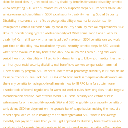
claim for blood clots
injuries
social security disability benefits for spouse
disability benefits
2024
navigating SSDI with substance issues
SSDI appeals steps
SSDI benefits advice 2025
Social Security
service-connected disabilities in SSDI
social security disability hearing
Disability Insurance benefits
do you get disability allowance for autism
ssdi for
immigrants
alcoholic cirrhosis disability
social security disability medical requirements
Blue
Book ."Understanding
type 1 diabetes disability act
What spinal conditions qualify for
disability?
Can I still work with a herniated disc?
maximum SSDI benefits
can you work
part time on disability
how to calculate my social security benefits
steps for SSDI appeals
what is the maximum family benefit for 2022
how much can I earn during trial work
period
how much disability will I get for blindness
Failing to follow your medical treatment
can hurt your social security disability
ssdi benefits vs workers compensation
terminal
illness disability program
SSDI benefits update
what percentage disability is IBS
ssdi claims
for impairments in Blue Book
SSDI COLA 2024
how much is compassionate allowance
are
there any benefits to having sickle cell anemia
how to fill RFC form for autoimmune
disorder
code of federal regulations for worn out worker rules
how long does it take to get a
reconsideration decision
parent work record SSDI
social security and crohns disease
witnesseses for online disability appeals
SGA and SSDI eligibility
social security benefits on
early claims
SSDI employment
online spouse’s benefits application
making the most of a
pain management strategies and SSDI
cancer appeal denied
what is the average
monthly ssdi payment
signs that you will get approved for disability benefits after age 65
social security for mental impairments
social security workers compensation offset taxable