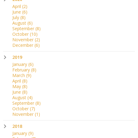
April
(2)
June
(6)
July
(8)
August
(6)
September
(8)
October
(10)
November
(2)
December
(6)
2019
January
(6)
February
(8)
March
(9)
April
(8)
May
(8)
June
(8)
August
(4)
September
(8)
October
(7)
November
(1)
2018
January
(9)