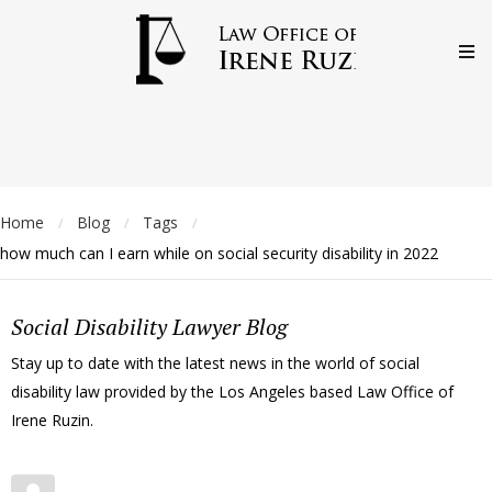
Home
Blog
Tags
/
/
/
how much can I earn while on social security disability in 2022
Social Disability Lawyer Blog
Stay up to date with the latest news in the world of social
disability law provided by the Los Angeles based Law Office of
Irene Ruzin.