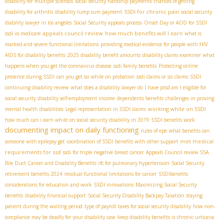
disability for multiple sclerosis
social security hardship payments
chances of getting
SSDI for chronic pain
disability for arthritis
disability lump sum payment
social security
diability lawyer in los angeles
Social Security appeals process
Onset Day or AOD for SSDI
appeals council review
how much benefits will I earn
ssdi vs medicare
what is
marked and severe functional limitations
providing medical evidence for people with HIV
AIDS for disability benefits
2025 disability benefit amounts
disability claims examiner
what
happens when you get the coronavirus disease
ssdi family benefits
Protecting online
presence during SSDI
can you get ssi while on probation
ssdi claims or ssi claims
SSDI
continuing disability review
what does a disability lawyer do
I have ptsd am I eligible for
social security
disability self-employment income
dependents benefits
challenges in proving
working while on SSDI
mental health disabilities
Legal representation in SSDI claims
how much can i earn while on social security disability in 2019
SSDI benefits work
documenting impact on daily functioning
rules of epe
what benefits can
met medical
someone with epilepsy get
coordination of SSDI benefits with other support
requirements for ssd
ssdi for triple negative breast cancer
Appeals Council review SSA
Bile Duct Cancer and Disability Benefits
rfc for pulmonary hypertension
Social Security
retirement benefits 2024
residual functional limitations for cancer
SSDIbenefits
considerations for education and work
SSDI innovations
Maximizing Social Security
benefits
disability financial support
Social Security Disability Backpay Taxation
staying
patient during the waiting period
type of payroll taxes for social security disability
how non-
compliance may be deadly for your disability case
keep disability benefits
is chronic urticaria