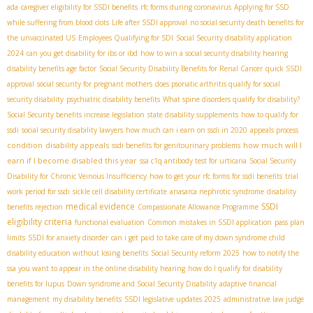
ada
caregiver eligibility for SSDI benefits
rfc forms during coronavirus
Applying for SSD
while suffering from blood clots
Life after SSDI approval
no social security death benefits for
the unvaccinated US
Employees Qualifying for SDI
Social Security disability application
2024
can you get disability for ibs or ibd
how to win a social security disability hearing
disability benefits age factor
Social Security Disability Benefits for Renal Cancer
quick SSDI
approval
social security for pregnant mothers
does psoriatic arthritis qualify for social
security disability
psychiatric disability benefits
What spine disorders qualify for disability?
Social Security benefits increase legislation
state disability supplements
how to qualify for
ssdi
social security disability lawyers
how much can i earn on ssdi in 2020
appeals process
condition
disability appeals
how much will I
ssdi benefits for genitourinary problems
earn if I become disabled this year
ssa c1q antibody test for urticaria
Social Security
Disability for Chronic Veinous Insufficiency
how to get your rfc forms for ssdi benefits
trial
work period for ssdi
sickle cell disability certificate
anasarca nephrotic syndrome
disability
medical evidence
SSDI
benefits rejection
Compassionate Allowance Programme
eligibility criteria
functional evaluation
Common mistakes in SSDI application
pass plan
limits
SSDI for anxiety disorder
can i get paid to take care of my down syndrome child
disability education without losing benefits
Social Security reform 2025
how to notify the
ssa you want to appear in the online disability hearing
how do I qualify for disability
benefits for lupus
Down syndrome and Social Security Disability
adaptive financial
management
my disability benefits
SSDI legislative updates 2025
administrative law judge