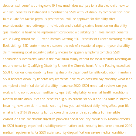
decision
ssdi benefits during covid19
how much does ssdi pay for a disabled child
how to
win ssdi benefits for hidradenitis
coordinating SSDI with VA disability compensation
how
to calculate fica tax for payroll
signs that you will be approved for disability after
reconsideration
neurodivergent individuals and disability claims
breast cancer disability
qualification
is heart valve replacement considered a disability
can i lose my ssdi benefits
while living abroad
ssdi Current Records
Getting SSDI Benefits for Cancer according to Blue
Book Listings
SSDI autoimmune disorders
the role of a vocational expert in your disability
claim
winning social security disability income for sjogren symptoms
complete SSDI
application submissions
what is the maximum family benefit for social security
Meeting all
requirements for Qualifying Disability Under the Chronic heart Failure Posting
expedited
SSDI for cancer
dress disability hearing
disability dependent benefits calculation
maintain
SSDI benefits
disability benefits requirements
how much does ssdi pay monthly
what is an
SSDI medical review
example of a technical denial
disability insurance 2020
can you
work with chronic venous insufficiency
epe
SSDI eligibility for mental health conditions
administrative
Mental health disabilities and benefits
eligibility criteria for SSDI and SSI
hearing
how to explain to social security how your activities of daily living affect your life
coordination with specialists for invisible
what is the $16728 security bonus
conditions
ssdi for chronic digestive problems
Social Security bonus $16
Medical experts
in SSDI hearings
expedited disability determination
social security insurance amount 2019
medical requirements for SSDI
social security disqualifications
severe medical condition