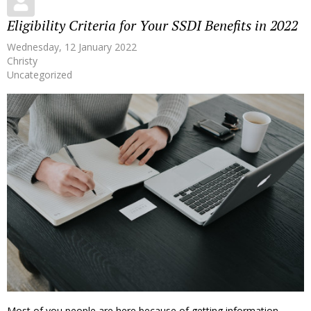
Eligibility Criteria for Your SSDI Benefits in 2022
Wednesday, 12 January 2022
Christy
Uncategorized
Most of you people are here because of getting information