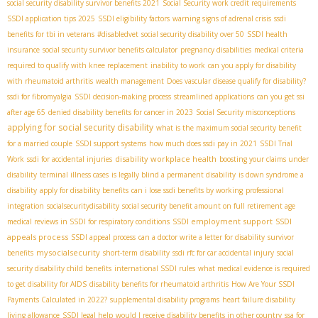
social security disability survivor benefits 2021
Social Security work credit requirements
SSDI application tips 2025
SSDI eligibility factors
warning signs of adrenal crisis
ssdi
benefits for tbi in veterans
#disabledvet
social security disability over 50
SSDI health
insurance
social security survivor benefits calculator
pregnancy disabilities
medical criteria
required to qualify with knee replacement
inability to work
can you apply for disability
with rheumatoid arthritis
wealth management
Does vascular disease qualify for disability?
ssdi for fibromyalgia
SSDI decision-making process
streamlined applications
can you get ssi
after age 65
denied disability benefits for cancer in 2023
Social Security misconceptions
applying for social security disability
what is the maximum social security benefit
for a married couple
SSDI support systems
how much does ssdi pay in 2021
SSDI Trial
disability workplace health
Work
ssdi for accidental injuries
boosting your claims under
disability
terminal illness cases
is legally blind a permanent disability
is down syndrome a
disability
apply for disability benefits
can i lose ssdi benefits by working
professional
integration
socialsecuritydisability
social security benefit amount on full retirement age
SSDI employment support
SSDI
medical reviews in SSDI for respiratory conditions
appeals process
SSDI appeal process
can a doctor write a letter for disability
survivor
mysocialsecurity
benefits
short-term disability
ssdi rfc for car accidental injury
social
security disability child benefits
international SSDI rules
what medical evidence is required
to get disability for AIDS
disability benefits for rheumatoid arthritis
How Are Your SSDI
Payments Calculated in 2022?
supplemental disability programs
heart failure disability
living allowance
SSDI legal help
would I receive disability benefits in other country
ssa for