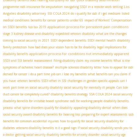
Los
programme
ssdi insurance for amputation
navigating SSDI in a remote work setting
Angeles disability attorney
SSI COLA 2024
do i qualify for ssdi if i get medicare
listed
medical conditions
benefits for cancer patients under 65
impact of Workers' Compensation
application process for persistent pain conditions
on SSDI benefits
fica tax 2019
stage 3 kidney disease and disability
expedited veteran disability
what are the changes
coming to social security in 2021
SSDI dependent benefits
SSDI mental health
disability
family protection
how bad does your vision has to be for disability
legal implications for
application process for conditions not immediately apparent
disability benefits
SSDI and SSI benefit reassessment
Filing disability claim
my income benefits
What is the
symptoms of ischemic heart disease?
multiple sclerosis disability letter
how to appeal for ssdi
denied for cancer
i do a part time job can i lose my benefits
what benefits can you claim if
you have
veteran benefits
SSDI offset in SSI
challenges in gender-specific appeals
can I
work part time on social security disability
social security for mentally ill people
Can bile
duct cancer be completely cured?
disability benefits strategy
SSA COLA 2024
social security
disability benefits for irritable bowel syndrome
ssdi for working people
disability benefits
process
what spine disorders qualify for disability
appealing disability denial
when does
social security award disability benefits for hearing loss
preparing for expert assessments
ssdi
benefits for common accidental injuries
how to qualify for social security disability for
diabetes
veterans disability benefits
is it a good sign if social security disability sends you to
a doctor
getting social security disability benefits for anxiety disorder
social security age