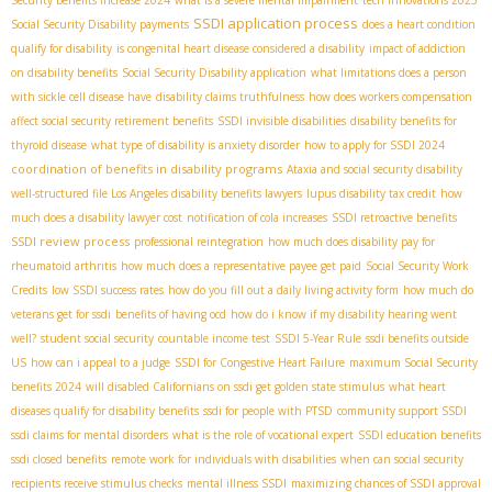
SSDI application process
Social Security Disability payments
does a heart condition
qualify for disability
is congenital heart disease considered a disability
impact of addiction
on disability benefits
Social Security Disability application
what limitations does a person
with sickle cell disease have
disability claims truthfulness
how does workers compensation
affect social security retirement benefits
SSDI invisible disabilities
disability benefits for
thyroid disease
what type of disability is anxiety disorder
how to apply for SSDI 2024
coordination of benefits in disability programs
Ataxia and social security disability
well-structured file
​ Los Angeles disability benefits lawyers
lupus disability tax credit
how
much does a disability lawyer cost
notification of cola increases
SSDI retroactive benefits
SSDI review process
professional reintegration
how much does disability pay for
rheumatoid arthritis
how much does a representative payee get paid
Social Security Work
Credits
low SSDI success rates
how do you fill out a daily living activity form
how much do
veterans get for ssdi
benefits of having ocd
how do i know if my disability hearing went
well?
student social security
countable income test
SSDI 5-Year Rule
ssdi benefits outside
US
how can i appeal to a judge
SSDI for Congestive Heart Failure
maximum Social Security
benefits 2024
will disabled Californians on ssdi get golden state stimulus
what heart
diseases qualify for disability benefits
ssdi for people with PTSD
community support SSDI
ssdi claims for mental disorders
what is the role of vocational expert
SSDI education benefits
ssdi closed benefits
remote work for individuals with disabilities
when can social security
recipients receive stimulus checks
mental illness SSDI
maximizing chances of SSDI approval