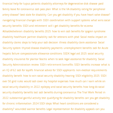
financial help for lupus patients
disability attorneys for degenerative disk disease
paid
family leave for coronavirus
ssdi pass plan
What is the VA disability rating for peripheral
artery disease?
best state for disability
Can you get disability if you have heart valve disease?
navigating financial changes with SSDI
coordination with support systems
what wins social
security benefits
SSDI and retirement
will i get disability benefits for eczema
#disabledveteran
disability benefits 2025
how to win ssdi benefits for sjogren syndrome
disability healthcare
partner disability
ssdi for veterans with ptsd
Social media impact on
disability claims
steps to help your ssdi decision
illness
disability claim assistance
Social
Security system
thyroid disease disability payments
unemployment benefits
ssdi for Acute
hepatic failure
compassionate allowance conditions
SSDК legal aid 2025
social security
disability insurance for plantar fascitis
when to seek legal assistance for disability
Social
SSDI retirement benefits
Security Administration review
SSDI benefits increase
what is
an IQ of 62
ssdi for layoffs
financial advice for SSDI applicants
non-medical requirements
disability benefit
how to win social security disability hearing
SSDI eligibility 2025
SSDI
over 50 grid rules
would ssdi cover my hospital expenses
how much can I earn while on
social security disability in 2022
epilepsy and social security benefits
how long do social
security disability benefits last
ssdi benefits during coronavirus
The Trial Work Period in
2022
substantial gainful activity test
qualifying for disability benefits
can you get disability
for chronic inflammation
2024 SSDI steps
What heart conditions are considered a
disability?
wounded warrior benefits
Legal representation for disability appeals
can you