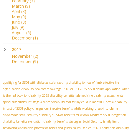
February
(7)
March
(9)
April
(8)
May
(9)
June
(8)
July
(9)
August
(5)
December
(1)
2017
November
(2)
December
(9)
qualifying for SSDI with diabetes
social security disability for loss of limb
effective file
organization
disability healthcare coverage
SSDI vs. SSI 2025
SSDI online application
what
is the red book for disability
2025 disability benefits
telemedicine disability assessments
spinal disabilities list
stage 4 cancer disability
ssdi for my child
is mental illness a disability
disability claim
impact of SSDI policy changes
can i receive benefits while working
approvals
social security disability survivor benefits for widow
Medicare SSDI integration
disability benefits evaluation
disability benefits strategies
Social Security family limit
navigating application process for bones and joints issues
Denied SSDI application
disability