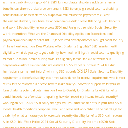
asthma a disability during covid-19
SSDI for neurological disorders
sickle cell anemia
benefits
can chronic urticaria be permanent
SSDI fibromyalgia
social security disability
benefits future
hardest states SSDI approval
ssdi retroactive payments calculator
thalassemia disability
ssdi benefits for degenerative disk disease
Balancing SSDI benefits
Social Security
and work
SSA disability review process
SSDI and foreign citizenship
work incentives
What are the Chances of Disability Application Reconsideration?
psychological disability benefits
list . If
generalized anxiety disorder
can i get social security
if i have heart condition
Does Working Affect Disability Eligibility?
SSDI mental health
eligibility
what do you say to get disability
how much will I get in social security
qualifying
for ssdi due to low income during covid 19
eligibility for ssdi for laid off workers
is
degenerative arthritis a disability
ssdi outside US
SSI benefits increase 2024
Is a disc
SSDI
herniation a permanent injury?
winning SSDI appeals
Social Security Disability
requirements
doctor's disability letter
medical evidence for mental impairments
who is most
at risk for the coronavirus disease
how to make sure your doctor is supportive for your rfc
form
disability potential determination
How to Qualify for Disability for ALS?
benefits
denial
importance of consistent reporting
how do i report my income to social security?
working on SSDI 2025
SSDI policy changes
ssdi insurance for arthritis in your back
SSDI
mental health conditions
peripheral vascular disease and work
What is the cut off age for
disability?
what can cause you to loose social security disability benefits
SSDI claim success
Social Security Disability Income (SSDI)
AI in SSDI
Trial Work Period 2024
Social
Security benefits increase 2024
what is a severe mental impairment
tech innovations 2025