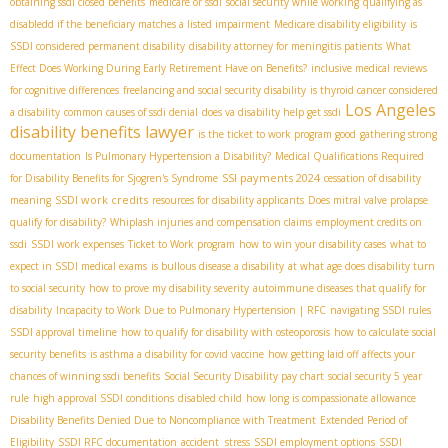
obtaining ssdi closed benefits
medicare or ssdi
social security while working
qualifying as
disabledd if the beneficiary matches a listed impairment
Medicare disability eligibility
is
SSDI considered permanent disability
disability attorney for meningitis patients
What
Effect Does Working During Early Retirement Have on Benefits?
inclusive medical reviews
for cognitive differences
freelancing and social security disability
is thyroid cancer considered
Los Angeles
a disability
common causes of ssdi denial
does va disability help get ssdi
disability benefits lawyer
is the ticket to work program good
gathering strong
documentation
Is Pulmonary Hypertension a Disability?
Medical Qualifications Required
SSI payments 2024
for Disability Benefits for Sjogren's Syndrome
cessation of disability
SSDI work credits
meaning
resources for disability applicants
Does mitral valve prolapse
qualify for disability?
Whiplash injuries and compensation claims
employment credits on
ssdi
SSDI work expenses
Ticket to Work program
how to win your disability cases
what to
expect in SSDI medical exams
is bullous disease a disability
at what age does disability turn
to social security
how to prove my disability severity
autoimmune diseases that qualify for
disability
Incapacity to Work Due to Pulmonary Hypertension | RFC
navigating SSDI rules
SSDI approval timeline
how to qualify for disability with osteoporosis
how to calculate social
security benefits
is asthma a disability for covid vaccine
how getting laid off affects your
chances of winning ssdi benefits
Social Security Disability pay chart
social security 5 year
rule
high approval SSDI conditions
disabled child
how long is compassionate allowance
Disability Benefits Denied Due to Noncompliance with Treatment
Extended Period of
Eligibility
SSDI RFC documentation
accident stress
SSDI employment options
SSDI