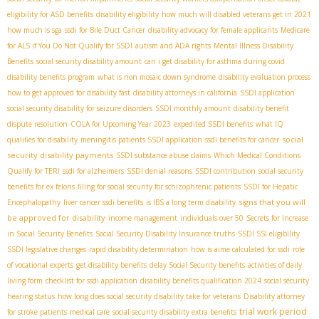
eligibility for ASD benefits
disability eligibility
how much will disabled veterans get in 2021
how much is sga
ssdi for Bile Duct Cancer
disability advocacy for female applicants
Medicare
for ALS if You Do Not Qualify for SSDI
autism and ADA rights
Mental Illness Disability
Benefits
social security disability amount
can i get disability for asthma during covid
disability benefits program
what is non mosaic down syndrome
disability evaluation process
how to get approved for disability fast
disability attorneys in california
SSDI application
social security disability for seizure disorders
SSDI monthly amount
disability benefit
dispute resolution
COLA for Upcoming Year 2023
expedited SSDI benefits
what IQ
social
qualifies for disability
meningitis patients SSDI application
ssdi benefits for cancer
security disability payments
SSDI substance abuse claims
Which Medical Conditions
Qualify for TERI
ssdi for alzheimers
SSDI denial reasons
SSDI contribution
social security
benefits for ex felons
filing for social security for schizophrenic patients
SSDI for Hepatic
signs that you will
Encephalopathy
liver cancer ssdi benefits
is IBS a long term disability
be approved for disability
income management
individuals over 50
Secrets for Increase
in Social Security Benefits
Social Security Disability Insurance truths
SSDI SSI eligibility
SSDI legislative changes
rapid disability determination
how is aime calculated for ssdi
role
of vocational experts
get disability benefits
delay Social Security benefits
activities of daily
living form
checklist for ssdi application
disability benefits qualification 2024
social security
hearing status
how long does social security disability take for veterans
Disability attorney
trial work period
for stroke patients
medical care
social security disability extra benefits