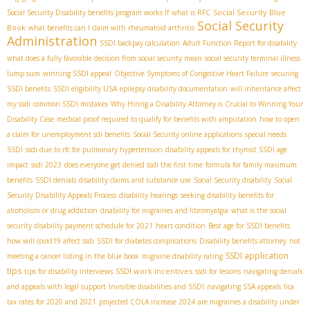
Social Security Blue
Social Security Disability benefits program works.If
what is RFC
Social Security
Book
what benefits can I claim with rheumatoid arthritis
Administration
SSDI backpay calculation
Adult Function Report for disability
what does a fully favorable decision from social security mean
social security terminal illness
lump sum
winning SSDI appeal
Objective Symptoms of Congestive Heart Failure
securing
SSDI benefits
SSDI eligibility USA
epilepsy disability documentation
will inheritance affect
my ssdi
common SSDI mistakes
Why Hiring a Disability Attorney is Crucial to Winning Your
Disability Case
medical proof required to qualify for benefits with amputation
how to open
a claim for unemployment sdi benefits
Social Security online applications
special needs
SSDI
ssdi due to rfc for pulmonary hypertension
disability appeals for thyroid
SSDI age
impact
ssdi 2023
does everyone get denied ssdi the first time
formula for family maximum
benefits
SSDI denials
disability claims and substance use
Social Security disability
Social
Security Disability Appeals Process
disability hearings
seeking disability benefits for
alcoholism or drug addiction
disability for migraines and fibromyalgia
what is the social
security disability payment schedule for 2021
heart condition
Best age for SSDI benefits
how will covid19 affect ssdi
SSDI for diabetes complications
Disability benefits attorney
not
SSDI application
meeting a cancer listing in the blue book
migraine disability rating
tips
SSDI work incentives
tips for disability interviews
ssdi for lesions
navigating denials
and appeals with legal support
Invisible disabilities and SSDI
navigating SSA appeals
fica
tax rates for 2020 and 2021
projected COLA increase 2024
are migraines a disability under