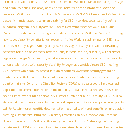
for medical disability
impact of SSDI on LTDI benefits
ssdi rfc for car accidental injuries
age
compassionate allowance
and disability claims
unemployment and ssdi benefits
pension
AIME
SSDI pre-existing conditions
veterans SSDI PTSD
Exceptions to 5-Year Rule
electronic transfer account
common disability for SSDI
how does social security define
blindness
long term disability after 65
How to Determine Whether Your Lump Sum
SSDI Trial Work Period
sga
Payment Is Taxable
impact of caregiving on daily functioning
how to get disability benefits for car accident injuries
Work-related reviews for SSDI
fast
disability
track SSDI
Can you get disability at age 50?
does stage 4 qualify as disability
benefits for bipolar women
how to qualify for social security disability with diabetes
legislative changes Social Security
what is a severe impairment for social security disability
cancer disability act
social security disability for degenerative disk disease
SSDI hearing
2024
how to win disability benefit for skin conditions
www.socialsecurity.gov online
disability benefits for knee replacement
Social Security Disability updates
Tbi screening
questionnaire va
Continuing Disability Reviews (CDRs)
what steps could help your ssdi
application
documents needed for online disability appeals
medical reviews in SSDI for
hearing impairments
high approval SSDI states
substantial gainful activity 2019
SSDI by
state
what does it mean disability non medical requirements?
extended period of eligibility
ssdi for Autoimmune hepatitis
documentation required to win ssdi benefits for amputation
Meeting a Respiratory Listing for Pulmonary Hypertension
SSDI reviews
can i earn ssdi
claims if i earn
cancer SSDI benefits
can I get a disability freeze?
advantages of reaching a
certain age for SSDI
what does rfc symptoms explained by physicians mean
does borderline