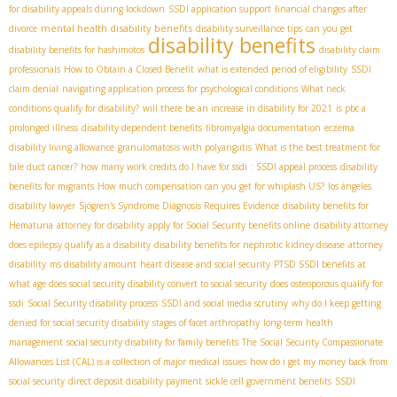
for disability appeals during lockdown
SSDI application support
financial changes after
mental health disability benefits
divorce
disability surveillance tips
can you get
disability benefits
disability benefits for hashimotos
disability claim
professionals
How to Obtain a Closed Benefit
what is extended period of eligibility
SSDI
claim denial
navigating application process for psychological conditions
What neck
conditions qualify for disability?
will there be an increase in disability for 2021
is pbc a
prolonged illness
disability dependent benefits
fibromyalgia documentation
eczema
disability living allowance
granulomatosis with polyangiitis
What is the best treatment for
bile duct cancer?
how many work credits do I have for ssdi
: SSDI appeal process
disability
benefits for migrants
How much compensation can you get for whiplash US?
los ángeles
disability lawyer
Sjögren's Syndrome Diagnosis Requires Evidence
disability benefits for
Hematuria
attorney for disability
apply for Social Security benefits online
disability attorney
does epilepsy qualify as a disability
disability benefits for nephrotic kidney disease
attorney
disability
ms disability amount
heart disease and social security
PTSD SSDI benefits
at
what age does social security disability convert to social security
does osteoporosis qualify for
ssdi
Social Security disability process
SSDI and social media scrutiny
why do I keep getting
denied for social security disability
stages of facet arthropathy
long-term health
management
social security disability for family benefits
The Social Security Compassionate
Allowances List (CAL) is a collection of major medical issues
how do i get my money back from
social security
direct deposit disability payment
sickle cell government benefits
SSDI