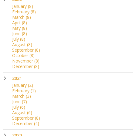
January
(8)
February
(8)
March
(8)
April
(8)
May
(8)
June
(8)
July
(8)
August
(8)
September
(8)
October
(8)
November
(8)
December
(8)
2021
January
(2)
February
(1)
March
(3)
June
(7)
July
(6)
August
(6)
September
(8)
December
(4)
2020