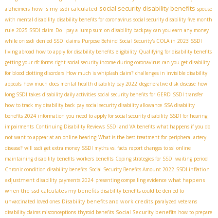
social security disability benefits
how is my ssdi calculated
alzheimers
spouse
with mental disability
disability benefits for coronavirus
social security disability five month
rule
2025 SSDI claim
Do I pay a lump sum on disability backpay
can you earn any money
while on ssdi
denied SSDI claims
Purpose Behind Social Security's COLA in 2023
SSDI
living abroad
how to apply for disability benefits
eligibility
Qualifying for disability benefits
getting your rfc forms right
social security income during coronavirus
can you get disability
for blood clotting disorders
How much is whiplash claim?
challenges in invisible disability
appeals
how much does mental health disability pay 2022
degenerative disk disease
how
long SSDI takes
disability daily activities
social security benefits for GERD
SSDI transfer
how to track my disability back pay
social security disability allowance
SSA disability
benefits 2024
information you need to apply for social security disability
SSDI for hearing
impairments
Continuing Disability Reviews
SSDI and VA benefits
what happens if you do
not want to appear at an online hearing
What is the best treatment for peripheral artery
disease?
will ssdi get extra money
SSDI myths vs. facts
report changes to ssi online
maintaining disability benefits
workers benefits
Coping strategies for SSDI waiting period
SSDI inflation
Chronic condition disability benefits
Social Security Benefits Amount 2022
adjustment
what happens
disability payments 2024
presenting compelling evidence
when the ssd calculates my benefits
disability benefits could be denied to
Disability benefits and work credits
unvaccinated loved ones
paralyzed veterans
Social Security benefits
disability claims misconceptions
thyroid benefits
how to prepare