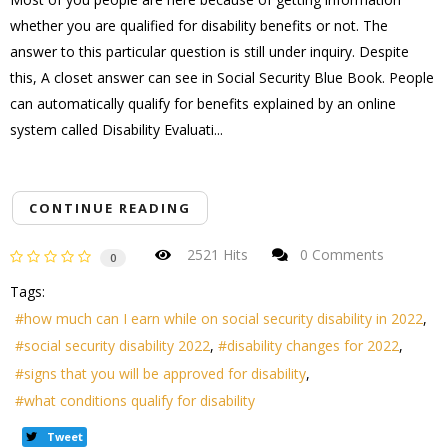
whether you are qualified for disability benefits or not. The
answer to this particular question is still under inquiry. Despite
this, A closet answer can see in Social Security Blue Book. People
can automatically qualify for benefits explained by an online
system called Disability Evaluati...
CONTINUE READING
2521 Hits
0 Comments
0
Tags:
how much can I earn while on social security disability in 2022
social security disability 2022
disability changes for 2022
signs that you will be approved for disability
what conditions qualify for disability
Tweet