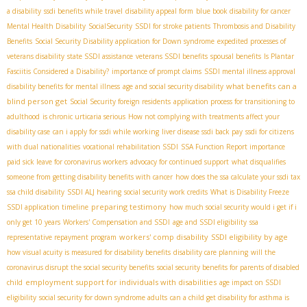
a disability
ssdi benefits while travel
disability appeal form
blue book disability for cancer
Mental Health Disability
SocialSecurity
SSDI for stroke patients
Thrombosis and Disability
Benefits
Social Security Disability application for Down syndrome
expedited processes of
veterans disability
state SSDI assistance
veterans SSDI benefits
spousal benefits
Is Plantar
Fasciitis Considered a Disability?
importance of prompt claims
SSDI mental illness approval
what benefits can a
disability benefits for mental illness
age and social security disability
blind person get
Social Security foreign residents
application process for transitioning to
adulthood
is chronic urticaria serious
How not complying with treatments affect your
disability case
can i apply for ssdi while working
liver disease ssdi back pay
ssdi for citizens
with dual nationalities
vocational rehabilitation SSDI
SSA Function Report importance
paid sick leave for coronavirus workers
advocacy for continued support
what disqualifies
someone from getting disability benefits with cancer
how does the ssa calculate your ssdi tax
ssa child disability
SSDI ALJ hearing
social security work credits
What is Disability Freeze
preparing testimony
SSDI application timeline
how much social security would i get if i
only get 10 years
Workers' Compensation and SSDI
age and SSDI eligibility
ssa
workers' comp disability
SSDI eligibility by age
representative repayment program
how visual acuity is measured for disability benefits
disability care planning
will the
coronavirus disrupt the social security benefits
social security benefits for parents of disabled
employment support for individuals with disabilities
child
age impact on SSDI
eligibility
social security for down syndrome adults
can a child get disability for asthma is