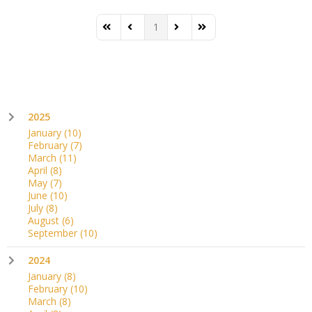
1
First Page
Previous Page
Next Page
Last Page
2025
January
(10)
February
(7)
March
(11)
April
(8)
May
(7)
June
(10)
July
(8)
August
(6)
September
(10)
2024
January
(8)
February
(10)
March
(8)