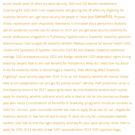
cancel
would covid 19 affect my social security
SSDI and SSI benefit reassessment
Qualifying for SSDI with Liver Impairments
will getting laid off affect my eligibility for
benefits
disability benefits
can I get social security for people if I have ptsd
Physical
illness
coordination with respiratory treatments
is herniated disc a permanent disability
ssdi for accidental injuries
ssdi for cancer in 2023
can you get social security disability for
cancer
professional integration
Is Pulmonary Hypertension a Disability?
disability potential
determination
how to apply for disability benefits
Medical evidence for mental health SSDI
Causes and Symptoms of Systemic Vasculitis
SSDI for rare diseases
disability healthcare
coverage
SSDI entrepreneurship
SSDI and foreign residence
SSDI dependent rights
hiring
disability lawyers
how to win ssdi benefits for hidradenitis
What do I need from my doctor
to file for disability claims
is menorrhagia a disability
Does Working Affect Disability
Eligibility?
social security paycheck 2020
If I'm on SSI
disability benefits for mental illness
How much compensation can you get for kidney cancer?
identity theft prevention
what is
the disability amount for 2021
applying for social security disability benefits with autism
ssdi and work
apply for disability benefits
who is most at risk for the coronavirus disease
coordination of benefits in disability programs
medical reviews in
pass plan limits
SSDI for chronic pain
countable income test
how to apply for ssi over 65
am i eligible for
disability benefits if i was laid off due to covid 19
social security for unemployed disabled
ssa
workers
how to find the right disability attorney for your social security claims
how to
apply for SSDI 2024
benefits of epe
SSDI reconsideration 2024
SSDI approval stages