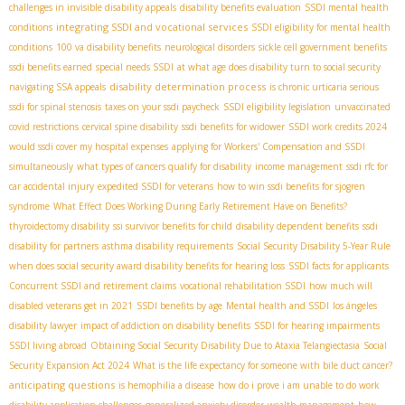
challenges in invisible disability appeals
disability benefits evaluation
SSDI mental health
integrating SSDI and vocational services
conditions
SSDI eligibility for mental health
conditions
100 va disability benefits
neurological disorders
sickle cell government benefits
ssdi benefits earned
special needs SSDI
at what age does disability turn to social security
disability determination process
navigating SSA appeals
is chronic urticaria serious
ssdi for spinal stenosis
taxes on your ssdi paycheck
SSDI eligibility legislation
unvaccinated
covid restrictions
cervical spine disability
ssdi benefits for widower
SSDI work credits 2024
would ssdi cover my hospital expenses
applying for Workers' Compensation and SSDI
simultaneously
what types of cancers qualify for disability
income management
ssdi rfc for
car accidental injury
expedited SSDI for veterans
how to win ssdi benefits for sjogren
syndrome
What Effect Does Working During Early Retirement Have on Benefits?
thyroidectomy disability
ssi survivor benefits for child
disability dependent benefits
ssdi
disability for partners
asthma disability requirements
Social Security Disability 5-Year Rule
when does social security award disability benefits for hearing loss
SSDI facts for applicants
Concurrent SSDI and retirement claims
vocational rehabilitation SSDI
how much will
disabled veterans get in 2021
SSDI benefits by age
Mental health and SSDI
los ángeles
disability lawyer
impact of addiction on disability benefits
SSDI for hearing impairments
SSDI living abroad
Obtaining Social Security Disability Due to Ataxia Telangiectasia
Social
Security Expansion Act 2024
What is the life expectancy for someone with bile duct cancer?
anticipating questions
is hemophilia a disease
how do i prove i am unable to do work
disability application challenges
generalized anxiety disorder
wealth management
how