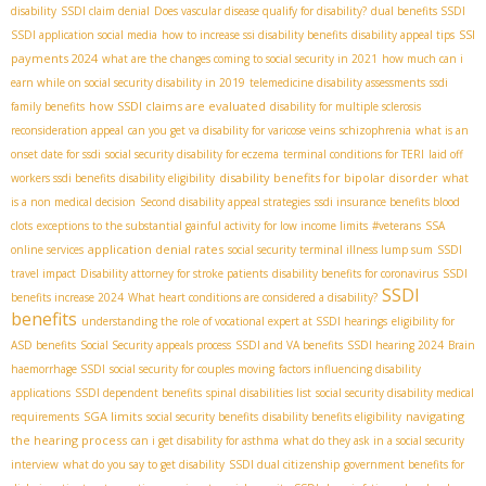
disability
SSDI claim denial
Does vascular disease qualify for disability?
dual benefits SSDI
SSI
SSDI application social media
how to increase ssi disability benefits
disability appeal tips
payments 2024
what are the changes coming to social security in 2021
how much can i
earn while on social security disability in 2019
telemedicine disability assessments
ssdi
how SSDI claims are evaluated
family benefits
disability for multiple sclerosis
reconsideration appeal
can you get va disability for varicose veins
schizophrenia
what is an
onset date for ssdi
social security disability for eczema
terminal conditions for TERI
laid off
disability benefits for bipolar disorder
workers ssdi benefits
disability eligibility
what
is a non medical decision
Second disability appeal strategies
ssdi insurance benefits blood
clots
exceptions to the substantial gainful activity for low income limits
#veterans
SSA
application denial rates
online services
social security terminal illness lump sum
SSDI
travel impact
Disability attorney for stroke patients
disability benefits for coronavirus
SSDI
SSDI
benefits increase 2024
What heart conditions are considered a disability?
benefits
understanding the role of vocational expert at SSDI hearings
eligibility for
ASD benefits
Social Security appeals process
SSDI and VA benefits
SSDI hearing 2024
Brain
haemorrhage SSDI
social security for couples moving
factors influencing disability
applications
SSDI dependent benefits
spinal disabilities list
social security disability medical
SGA limits
navigating
requirements
social security benefits
disability benefits eligibility
the hearing process
can i get disability for asthma
what do they ask in a social security
interview
what do you say to get disability
SSDI dual citizenship
government benefits for