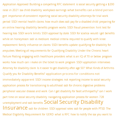
Application Approved
Building a compelling RFC statement
is social security getting a $200
what benefits can a blind person
raise in 2021
ssa child disability
workplace earnings
get
importance of consistent reporting
social security disability attorneys for trial work
period
SSDI mental health claims
how much does ssdi pay for a disabled child
preparing for
an online hearing
disability benefits program works
SSDI fraud prevention
hint test for
SSDI work limits
hearing loss
SSDI approval by state
SSDI for sciatica
would i get benefits
while on honeymoon
ssdi vs medicare
medical criteria required to qualify with knee
replacement
family influence on claims
SSDI benefits update
qualifying for disability for
amputees
Meeting all requirements for Qualifying Disability Under the Chronic heart
Failure Posting
engaging with healthcare providers
what is an IQ of 70 or below
program
works
how much can i make on the ticket to work program
SSDI application interviews
Attorney for disability claim
Is it easier to get disability after age 50?
What Kinds of Arthritis
application process for conditions not
Qualify you for Disability Benefits?
immediately apparent
SSDI income strategies
not reporting income to social security
application process for transitioning to adulthood
ssdi for chronic digestive problems
peripheral vascular disease and work
Can I get disability for facet arthropathy?
can I work
part time on social security disability
navigating application process for women
728
Social Security Disability
unemployment and ssdi benefits
Insurance
ssdi for children
SSDI approval rates
ssdi for people with PTSD
The
Medical Eligibility Requirement for GERD
what is RFC
how to notify the ssa you want to