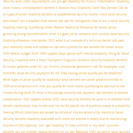
Security work credit requirements
can you get disability for chronic inflammation
disability
claim history
unemployment benefits
5 Reasons Your Disability Claim Was Denied
CAL for
all types of cancer
disability benefits vs supplemental security income
check social security
data breach
can a disabled child receive ssdi
ssdi for immigrants
how to win a social security
disability hearing
Qualifying Under Medical Vocational Allowance for breast cancer
gathering strong documentation
what is a good job for someone with anxiety
social security
disability allowance
cross-border SSDI
what is an example of a technical denial
ssdi pass
plan
disability claims and substance use
who qualifies for ssdi benefits for breast cancer
SSDI federal budget 2025
SSDI appeals steps
spouse with mental disability
Filing for Social
Security Disability with a Heart Transplant Diagnosis
biometric security disability
benefits
ssdi
for cancer patients under 65
can chronic urticaria be permanent
ssdi for employees
benefits
social security payments for me
Does having cancer qualify you for disability?
What types of cancer qualify for disability? what benefits are cancer patients entitled to
SSDI and employment
how you qualify for work credits
qualifying for ssdi due to low
income during covid 19
what is the average monthly ssdi payment
ssdi benefits vs workers
compensation
SSDI appeals process 2025
social security benefits for parents of disabled child
benefit coordination
how to calculate fica tax for payroll
list of questions asked at a disability
mysocialsecurity
hearing
Which conditions are caused by ischemia?
maximize Social
Security benefits
disability associated with sickle cell anemia is mostly due to
maximizing
chances of SSDI approval
Can I get disability if I have arthritis in my neck?
survivors
benefits
can my children receive benefits on my ssdi
Medicaid SSDI recipients
social security