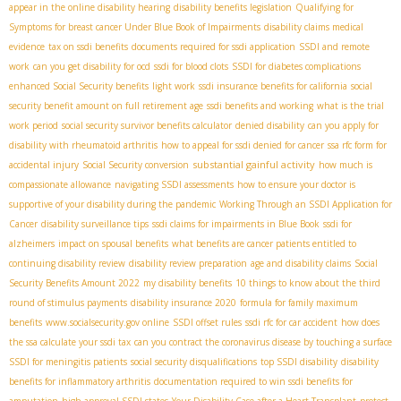
appear in the online disability hearing
disability benefits legislation
Qualifying for
Symptoms for breast cancer Under Blue Book of Impairments
disability claims medical
evidence
tax on ssdi benefits
documents required for ssdi application
SSDI and remote
work
can you get disability for ocd
ssdi for blood clots
SSDI for diabetes complications
enhanced Social Security benefits
light work
ssdi insurance benefits for california
social
security benefit amount on full retirement age
ssdi benefits and working
what is the trial
work period
social security survivor benefits calculator
denied disability
can you apply for
disability with rheumatoid arthritis
how to appeal for ssdi denied for cancer
ssa rfc form for
substantial gainful activity
accidental injury
Social Security conversion
how much is
compassionate allowance
navigating SSDI assessments
how to ensure your doctor is
supportive of your disability during the pandemic
Working Through an SSDI Application for
Cancer
disability surveillance tips
ssdi claims for impairments in Blue Book
ssdi for
alzheimers
impact on spousal benefits
what benefits are cancer patients entitled to
continuing disability review
disability review preparation
age and disability claims
Social
Security Benefits Amount 2022
my disability benefits
10 things to know about the third
round of stimulus payments
disability insurance 2020
formula for family maximum
benefits
www.socialsecurity.gov online
SSDI offset rules
ssdi rfc for car accident
how does
the ssa calculate your ssdi tax
can you contract the coronavirus disease by touching a surface
SSDI for meningitis patients
social security disqualifications
top SSDI disability
disability
benefits for inflammatory arthritis
documentation required to win ssdi benefits for
amputation
high approval SSDI states
Your Disability Case after a Heart Transplant
protect