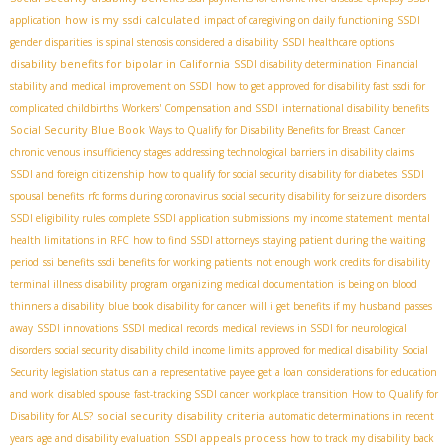
how is my ssdi calculated
application
impact of caregiving on daily functioning
SSDI
gender disparities
is spinal stenosis considered a disability
SSDI healthcare options
disability benefits for bipolar in California
SSDI disability determination
Financial
stability and medical improvement on SSDI
how to get approved for disability fast
ssdi for
complicated childbirths
Workers' Compensation and SSDI
international disability benefits
Social Security Blue Book
Ways to Qualify for Disability Benefits for Breast Cancer
chronic venous insufficiency stages
addressing technological barriers in disability claims
SSDI and foreign citizenship
how to qualify for social security disability for diabetes
SSDI
spousal benefits
rfc forms during coronavirus
social security disability for seizure disorders
SSDI eligibility rules
complete SSDI application submissions
my income statement
mental
health limitations in RFC
how to find SSDI attorneys
staying patient during the waiting
period
ssi benefits
ssdi benefits for working patients
not enough work credits for disability
terminal illness disability program
organizing medical documentation
is being on blood
thinners a disability
blue book disability for cancer
will i get benefits if my husband passes
away
SSDI innovations
SSDI medical records
medical reviews in SSDI for neurological
disorders
social security disability child income limits
approved for medical disability
Social
Security legislation status
can a representative payee get a loan
considerations for education
and work
disabled spouse
fast-tracking SSDI cancer
workplace transition
How to Qualify for
social security disability criteria
Disability for ALS?
automatic determinations in recent
SSDI appeals process
years
age and disability evaluation
how to track my disability back