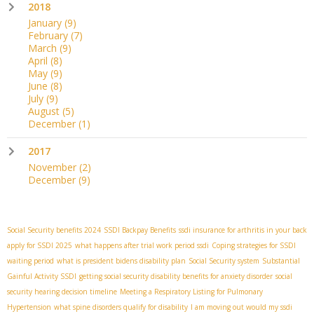
2018
January
(9)
February
(7)
March
(9)
April
(8)
May
(9)
June
(8)
July
(9)
August
(5)
December
(1)
2017
November
(2)
December
(9)
Social Security benefits 2024
SSDI Backpay Benefits
ssdi insurance for arthritis in your back
apply for SSDI 2025
what happens after trial work period ssdi
Coping strategies for SSDI
waiting period
what is president bidens disability plan
Social Security system
Substantial
Gainful Activity SSDI
getting social security disability benefits for anxiety disorder
social
security hearing decision timeline
Meeting a Respiratory Listing for Pulmonary
Hypertension
what spine disorders qualify for disability
I am moving out would my ssdi