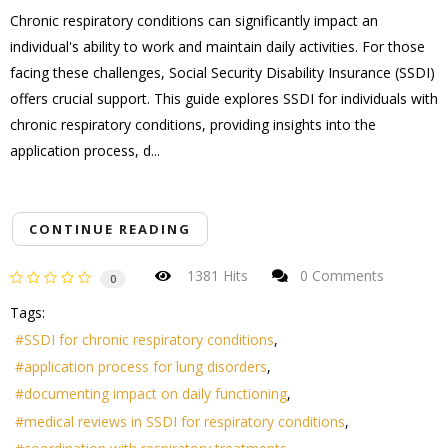
Chronic respiratory conditions can significantly impact an
individual's ability to work and maintain daily activities. For those
facing these challenges, Social Security Disability Insurance (SSDI)
offers crucial support. This guide explores SSDI for individuals with
chronic respiratory conditions, providing insights into the
application process, d...
CONTINUE READING
1381 Hits
0 Comments
0
Tags:
SSDI for chronic respiratory conditions
application process for lung disorders
documenting impact on daily functioning
medical reviews in SSDI for respiratory conditions