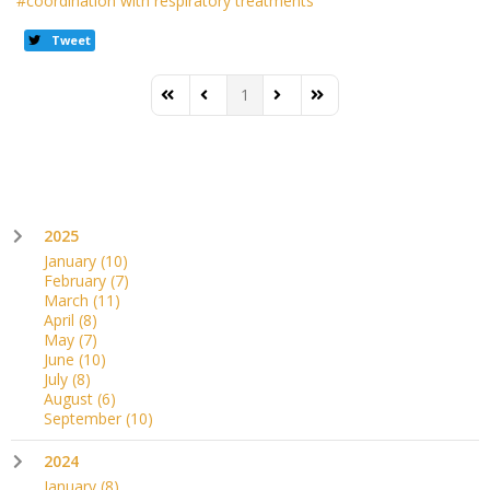
coordination with respiratory treatments
Tweet
1
First Page
Previous Page
Next Page
Last Page
2025
January
(10)
February
(7)
March
(11)
April
(8)
May
(7)
June
(10)
July
(8)
August
(6)
September
(10)
2024
January
(8)