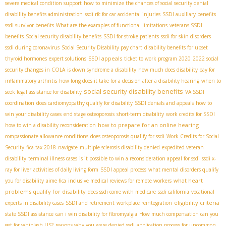
severe medical condition support
how to minimize the chances of social security denial
disability benefits administration
ssdi rfc for car accidental injuries
SSDI auxiliary benefits
ssdi survivor benefits
What are the examples of functional limitations
veterans SSDI
benefits
Social security disability benefits
SSDI for stroke patients
ssdi for skin disorders
ssdi during coronavirus
Social Security Disability pay chart
disability benefits for upset
SSDI appeals
thyroid hormones
expert solutions
ticket to work program 2020
2022 social
security changes in COLA
is down syndrome a disability
how much does disability pay for
inflammatory arthritis
how long does it take for a decision after a disability hearing
when to
social security disability benefits
seek legal assistance for disability
VA SSDI
coordination
does cardiomyopathy qualify for disability
SSDI denials and appeals
how to
win your disability cases
end stage osteoporosis
short-term disability
work credits for SSDI
how to prepare for an online hearing
how to win a disability reconsideration
compassionate allowance conditions
does osteoporosis qualify for ssdi
Work Credits for Social
Security
fica tax 2018
navigate
multiple sclerosis disability denied
expedited veteran
disability
terminal illness cases
is it possible to win a reconsideration appeal for ssdi
ssdi x-
ray for liver
activities of daily living form
SSDI appeal process
what mental disorders qualify
what heart
you for disability
aime fica
inclusive medical reviews for remote workers
problems qualify for disability
does ssdi come with medicare
ssdi california
vocational
eligibility criteria
experts in disability cases
SSDI and retirement
workplace reintegration
state SSDI assistance
can i win disability for fibromyalgia
How much compensation can you
get for whiplash US?
reasons why you were denied ssdi
application process for uncommon