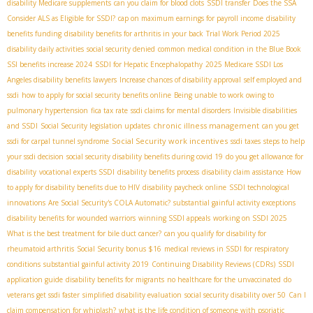
disability Medicare supplements
can you claim for blood clots
SSDI transfer
Does the SSA
Consider ALS as Eligible for SSDI?
cap on maximum earnings for payroll income
disability
benefits funding
disability benefits for arthritis in your back
Trial Work Period 2025
disability daily activities
social security denied
common medical condition in the Blue Book
SSI benefits increase 2024
SSDI for Hepatic Encephalopathy
2025 Medicare SSDI
​ Los
Angeles disability benefits lawyers
Increase chances of disability approval
self employed and
ssdi
how to apply for social security benefits online
Being unable to work owing to
pulmonary hypertension
fica tax rate
ssdi claims for mental disorders
Invisible disabilities
chronic illness management
and SSDI
Social Security legislation updates
can you get
Social Security work incentives
ssdi for carpal tunnel syndrome
ssdi taxes
steps to help
your ssdi decision
social security disability benefits during covid 19
do you get allowance for
disability
vocational experts SSDI
disability benefits process
disability claim assistance
How
to apply for disability benefits due to HIV
disability paycheck online
SSDI technological
innovations
Are Social Security's COLA Automatic?
substantial gainful activity exceptions
disability benefits for wounded warriors
winning SSDI appeals
working on SSDI 2025
What is the best treatment for bile duct cancer?
can you qualify for disability for
rheumatoid arthritis
Social Security bonus $16
medical reviews in SSDI for respiratory
conditions
substantial gainful activity 2019
Continuing Disability Reviews (CDRs)
SSDI
application guide
disability benefits for migrants
no healthcare for the unvaccinated
do
veterans get ssdi faster
simplified disability evaluation
social security disability over 50
Can I
claim compensation for whiplash?
what is the life condition of someone with psoriatic