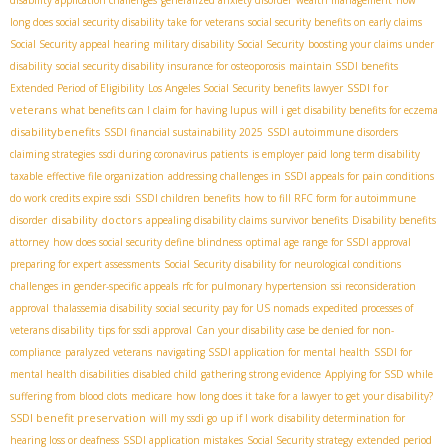
long does social security disability take for veterans
social security benefits on early claims
Social Security appeal hearing
military disability Social Security
boosting your claims under
disability
social security disability insurance for osteoporosis
maintain SSDI benefits
SSDI for
Extended Period of Eligibility
Los Angeles Social Security benefits lawyer
veterans
what benefits can I claim for having lupus
will i get disability benefits for eczema
disabilitybenefits
SSDI financial sustainability 2025
SSDI autoimmune disorders
claiming strategies
ssdi during coronavirus patients
is employer paid long term disability
taxable
effective file organization
addressing challenges in SSDI appeals for pain conditions
do work credits expire ssdi
SSDI children benefits
how to fill RFC form for autoimmune
disability doctors
disorder
appealing disability claims
survivor benefits
Disability benefits
attorney
how does social security define blindness
optimal age range for SSDI approval
preparing for expert assessments
Social Security disability for neurological conditions
challenges in gender-specific appeals
rfc for pulmonary hypertension
ssi reconsideration
approval
thalassemia disability
social security pay for US nomads
expedited processes of
veterans disability
tips for ssdi approval
Can your disability case be denied for non-
compliance
paralyzed veterans
navigating SSDI application for mental health
SSDI for
mental health disabilities
disabled child
gathering strong evidence
Applying for SSD while
suffering from blood clots
medicare
how long does it take for a lawyer to get your disability?
SSDI benefit preservation
will my ssdi go up if I work
disability determination for
hearing loss or deafness
SSDI application mistakes
Social Security strategy
extended period