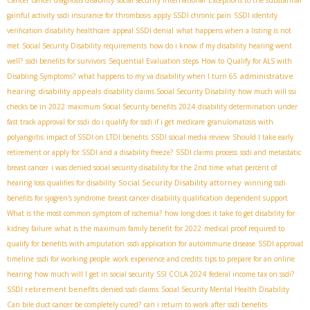
gainful activity
ssdi insurance for thrombosis
apply SSDI chronic pain
SSDI identity
verification
disability healthcare
appeal SSDI denial
what happens when a listing is not
met
Social Security Disability requirements
how do i know if my disability hearing went
well?
ssdi benefits for survivors
Sequential Evaluation steps
How to Qualify for ALS with
administrative
Disabling Symptoms?
what happens to my va disability when I turn 65
hearing
disability appeals
disability claims
​ Social Security Disability
how much will ssi
checks be in 2022
maximum Social Security benefits 2024
disability determination under
fast track approval for ssdi
do i qualify for ssdi if i get medicare
granulomatosis with
polyangiitis
impact of SSDI on LTDI benefits
SSDI social media review
Should I take early
retirement or apply for SSDI and a disability freeze?
SSDI claims process
ssdi and metastatic
breast cancer
i was denied social security disability for the 2nd time
what percent of
Social Security Disability attorney
hearing loss qualifies for disability
winning ssdi
benefits for sjogren's syndrome
breast cancer disability qualification
dependent support
What is the most common symptom of ischemia?
how long does it take to get disability for
kidney failure
what is the maximum family benefit for 2022
medical proof required to
qualify for benefits with amputation
ssdi application for autoimmune disease
SSDI approval
timeline
ssdi for working people
work experience and credits
tips to prepare for an online
hearing
how much will I get in social security
SSI COLA 2024
federal income tax on ssdi?
SSDI retirement benefits
denied ssdi claims
Social Security Mental Health Disability
Can bile duct cancer be completely cured?
can i return to work after ssdi benefits