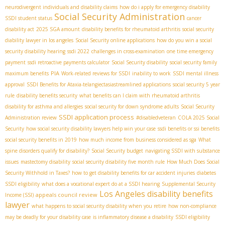
neurodivergent individuals and disability claims
how do i apply for emergency disability
Social Security Administration
SSDI student status
cancer
disability act
2025 SGA amount
disability benefits for rheumatoid arthritis
social security
diability lawyer in los angeles
Social Security online applications
how do you win a social
security disability hearing
ssdi 2022
challenges in cross-examination
one time emergency
payment
ssdi retroactive payments calculator
Social Security disability
social security family
PIA
maximum benefits
Work-related reviews for SSDI
inability to work
SSDI mental illness
approval
SSDI Benefits for Ataxia-telangiectasia​
streamlined applications
social security 5 year
rule
disability benefits security
what benefits can I claim with rheumatoid arthritis
disability for asthma and allergies
social security for down syndrome adults
Social Security
SSDI application process
Administration review
#disabledveteran
COLA 2025 Social
Security
how social security disability lawyers help win your case
ssdi benefits or ssi benefits
social security benefits in 2019
how much income from business considered as sga
What
spine disorders qualify for disability?
Social Security budget
navigating SSDI with substance
issues
mastectomy disability
social security disability five month rule
How Much Does Social
Security Withhold in Taxes?
how to get disability benefits for car accident injuries
diabetes
SSDI eligibility
what does a vocational expert do at a SSDI hearing
Supplemental Security
Los Angeles disability benefits
appeals council review
Income (SSI)
lawyer
what happens to social security disability when you retire
how non-compliance
may be deadly for your disability case
is inflammatory disease a disability
SSDI eligibility