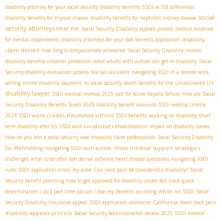
disability attorney for your social security disability benefits
SSDI vs SSI differences
social
disability benefits for thyroid disease
disability benefits for nephrotic kidney disease
security attorneys near me
Social Security Disability appeals process
medical evidence
disability
for mental impairments
disability attorneys for your ssdi benefits application
claim denied
how long is compassionate allowance
Social Security Disability income
disability benefits inflation protection
what adults with autism can get in disability
Social
Security disability evaluation process
fica tax calculator
navigating SSDI in a remote work
setting
online disability payment
no social security death benefits for the unvaccinated US
disability lawyer
SSDI medical reviews 2025
ssdi for Acute hepatic failure
How are Social
Security Disability Benefits Taxed
2025 disability benefit amounts
SSDI medical criteria
SSDI work credits
2024
rheumatoid arthritis SSDI benefits
working on disability
short
SSDI and vocational rehabilitation
term disability after 65
impact on disability claims
How do you win a social security case
disability claim professionals
Social Security Disability
medical support strategies
Tax Withholding
navigating SSDI with autism
illness
challenges
what to do after ssdi denial
ischemic heart disease symptoms
navigating SSDI
rules
SSDI application errors
my aime
Can neck pain be considered a disability?
Social
Security benefit planning
how to get approved for disability under fast track quick
working while on SSDI
determination
i do a part time job can i lose my benefits
Social
California
Security Disability Insurance appeal
SSDI application assistance
lower back pain
disability appeals process
Social Security Administration review 2025
SSDI medical