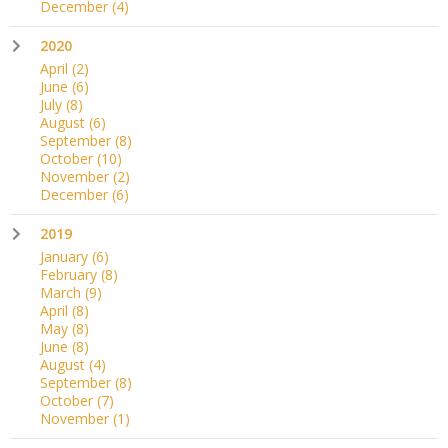
December
(4)
2020
April
(2)
June
(6)
July
(8)
August
(6)
September
(8)
October
(10)
November
(2)
December
(6)
2019
January
(6)
February
(8)
March
(9)
April
(8)
May
(8)
June
(8)
August
(4)
September
(8)
October
(7)
November
(1)