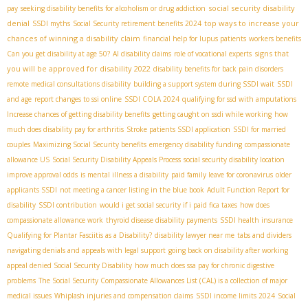
social security disability
pay
seeking disability benefits for alcoholism or drug addiction
denial
top ways to increase your
SSDI myths
Social Security retirement benefits 2024
chances of winning a disability claim
financial help for lupus patients
workers benefits
signs that
Can you get disability at age 50?
AI disability claims
role of vocational experts
you will be approved for disability 2022
disability benefits for back pain disorders
remote medical consultations disability
building a support system during SSDI wait
SSDI
and age
report changes to ssi online
SSDI COLA 2024
qualifying for ssd with amputations
Increase chances of getting disability benefits
getting caught on ssdi while working
how
much does disability pay for arthritis
Stroke patients SSDI application
SSDI for married
couples
Maximizing Social Security benefits
emergency disability funding
compassionate
allowance US
Social Security Disability Appeals Process
social security disability location
improve approval odds
is mental illness a disability
paid family leave for coronavirus
older
applicants SSDI
not meeting a cancer listing in the blue book
Adult Function Report for
disability
SSDI contribution
would i get social security if i paid fica taxes
how does
compassionate allowance work
thyroid disease disability payments
SSDI health insurance
Qualifying for Plantar Fasciitis as a Disability?
disability lawyer near me
tabs and dividers
navigating denials and appeals with legal support
going back on disability after working
appeal denied Social Security Disability
how much does ssa pay for chronic digestive
problems
The Social Security Compassionate Allowances List (CAL) is a collection of major
medical issues
Whiplash injuries and compensation claims
SSDI income limits 2024
Social