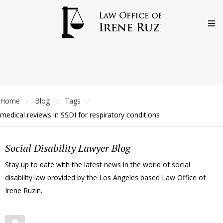
Home
Blog
Tags
/
/
/
medical reviews in SSDI for respiratory conditions
Social Disability Lawyer Blog
Stay up to date with the latest news in the world of social
disability law provided by the Los Angeles based Law Office of
Irene Ruzin.