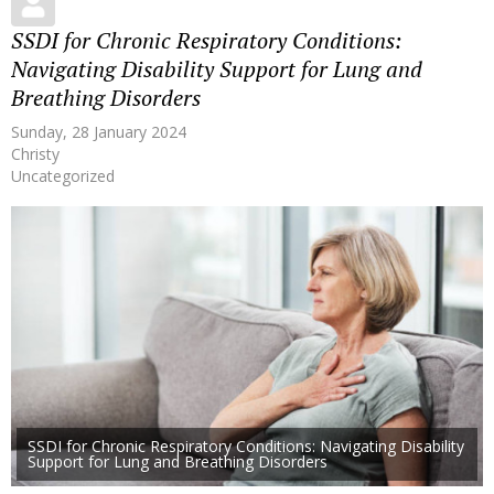
SSDI for Chronic Respiratory Conditions:
Navigating Disability Support for Lung and
Breathing Disorders
Sunday, 28 January 2024
Christy
Uncategorized
SSDI for Chronic Respiratory Conditions: Navigating Disability
Support for Lung and Breathing Disorders