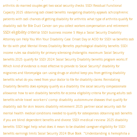
arthritis
do married couples get two social security checks
SSDI Residual Functional
Capacity 2025
obtaining ssdi closed benefits
navigating disability appeals
schizophrenic
patients with ssdi
chances of getting disability for arthritis
what type of arthritis qualify for
disability
ssdi for Bile Duct Cancer
can you collect workers compensation and retirement
SSDI eligibility criteria
SSDI business income
5 Ways a Social Security Disability
Attorney can Help You Win Your Disability Case
Onset Day or AOD for SSDI
va benefits ssdi
for tbi with ptsd
Mental Illness Disability Benefits
psychological disability benefits
SSDI
income rules
ssa disability for primary sclerosing cholangitis
maximum Social Security
benefits 2025
qualify for SSDI 2024
Social Security Disability benefits program works.If
Which kind of evidence is most effective to provide to Social Security?
disability for
migraines and fibromyalgia
can using drugs or alcohol keep you from getting disability
benefits
what do you need from your doctor to file for disability claims
Reinstating
Disability Benefits
does epilepsy qualify as a disability
the social security compassionate
allowance
how to win disability benefits for eczema
eligibility criteria for young adults
ssdi
workers' comp disability
benefits while travel
autoimmune diseases that qualify for
disability
ssdi for skin lesions
disability retirement 2025
partner social security
ssdi for
mental health
medical conditions needed to qualify for osteoporosis
obtaining ssdi benefits
SSDI medical review
if you are blind
dependent benefits and divorce
2025 disability
benefits
SSDI legal help
what does it mean to be disabled
caregiver eligibility for SSDI
benefits
earnings limits Social Security 2024
Blue Book ."Understanding
is hemophilia a