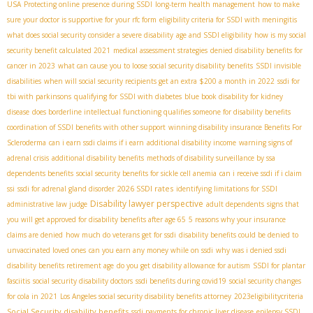
USA
Protecting online presence during SSDI
long-term health management
how to make
sure your doctor is supportive for your rfc form
eligibility criteria for SSDI with meningitis
what does social security consider a severe disability
age and SSDI eligibility
how is my social
security benefit calculated 2021
medical assessment strategies
denied disability benefits for
cancer in 2023
what can cause you to loose social security disability benefits
SSDI invisible
disabilities
when will social security recipients get an extra $200 a month in 2022
ssdi for
tbi with parkinsons
qualifying for SSDI with diabetes
blue book disability for kidney
disease
does borderline intellectual functioning qualifies someone for disability benefits
coordination of SSDI benefits with other support
winning disability insurance Benefits For
Scleroderma
can i earn ssdi claims if i earn
additional disability income
warning signs of
adrenal crisis
additional disability benefits
methods of disability surveillance by ssa
dependents benefits
social security benefits for sickle cell anemia
can i receive ssdi if i claim
2026 SSDI rates
ssi
ssdi for adrenal gland disorder
identifying limitations for SSDI
Disability lawyer perspective
administrative law judge
adult dependents
signs that
you will get approved for disability benefits after age 65
5 reasons why your insurance
claims are denied
how much do veterans get for ssdi
disability benefits could be denied to
unvaccinated loved ones
can you earn any money while on ssdi
why was i denied ssdi
disability benefits retirement age
do you get disability allowance for autism
SSDI for plantar
fasciitis
social security disability doctors
ssdi benefits during covid19
social security changes
for cola in 2021
Los Angeles social security disability benefits attorney
2023eligibilitycriteria
Social Security disability benefits
ssdi payments for chronic liver disease
epilepsy SSDI