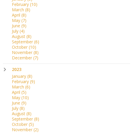
February
(10)
March
(8)
April
(8)
May
(7)
June
(9)
July
(4)
August
(8)
September
(6)
October
(10)
November
(8)
December
(7)
2023
January
(8)
February
(9)
March
(6)
April
(5)
May
(10)
June
(9)
July
(8)
August
(8)
September
(8)
October
(5)
November
(2)