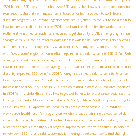
fica
SSDI benefits
SSDI by state
Inclusive SSDI approaches
how can i get more money from
social security disability
will my ssdi benefits get cancelled if i go back to work
federal
disability programs 2025
at what age does social security disability convert to social security
how to survive on disability income
SSDI appeal
can i get disability after workers comp
settlement
what medical evidence is required to get disability for AIDS
navigating financial
changes with SSDI
ssdi claims or ssi claims
longest wait for ssdi back pay
multiple sclerosis
disability letter
ssa backpay benefits
what conditions qualify for disability
Can you work
with facet disease?
eligibility
non-medical requirements disability benefit
SSDI 5-Year Rule
changes in medical conditions and disability benefits
securing SSDI with seizures
how much does a representative payee get paid
carpal tunnel syndrome and social security
disability
expedited SSDI benefits
SSDI for caregivers
denied disability benefits for cancer
Down syndrome and Social Security Disability
Liver cirrhosis disability benefits
Secrets for
medical reviews
Increase in Social Security Benefits
SSDI decision-making process 2025
in SSDI for invisible disabilities
how to get ssdi benefits for breast cancer
social security
hearing office locator
Medicare for ALS if You Do Not Qualify for SSDI
ssdi pay according to
disability
COLA
Life after SSDI approval
ssdi benefits for chronic liver disease 2022
workplace health
ssdi for degenerative disk disease
winning a closed period claim
adrenal gland disorder treatment
how bad does your vision has to be for disability
is thyroid
cancer considered a disability
SSDI program improvements
transferring disability benefits
remote work SSDI rules
disability attorney for meningitis patients
how to find the right