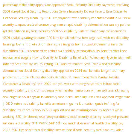
percentage of disability appeals are approved?
Social Security Disability payments
receiving
SSDI abroad
Social Security Resolutions Severe Incapacity
Do You Have to Be a Citizen to
Get Social Security Disability?
SSDI employment test
disability benefits amount 2020
social
security compassionate allowance programme
rapid disability determination
can my partner
get disability on my social security
SSDI SSI eligibility
Full retirement age considerations
SSDI disability rating veterans
RFC form for scleroderma
how to get ssdi with ms
disability
benefit protection strategies
hearings
insights from successful claimants
invisible
disabilities SSDI
is degenerative arthritis a disability
getting disability benefits after knee
replacement surgery
How to Qualify for Disability Benefits for Pulmonary Hypertension
will
inheritance affect my ssdi
collecting SSDI and retirement
Social media and disability
determination
Social Security disability application 2024
ssdi benefits for genitourinary
problems
multiple sclerosis disability statistics
retirementbenefits
Is Plantar Fasciitis
ssdi 2020
Considered a Disability?
can you work with congestive heart failure
social
security disability and crohns disease
what residual limitations win an ssdi case
addressing
challenges in SSDI appeals for auditory conditions
Disability Fast Track Approval Programme
| QDD
veterans disability benefits
american migraine foundation guide to filing for
disability insurance
Privacy in SSDI applications
maintaining disability benefits while
working
SSDI for chronic respiratory conditions
social security attorney
is delayed pressure
trial work period
urticaria a disability
how much does mental health disability pay
2022
SSDI tips
short term disability taxes withheld
social security credit accumulation