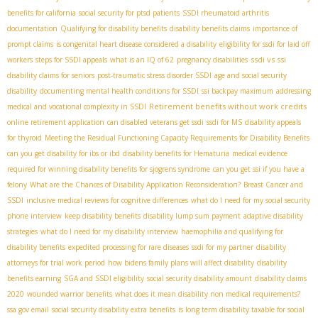
benefits for california
social security for ptsd patients
SSDI rheumatoid arthritis
documentation
Qualifying for disability benefits
disability benefits claims
importance of
prompt claims
is congenital heart disease considered a disability
eligibility for ssdi for laid off
ssdi vs ssi
workers
steps for SSDI appeals
what is an IQ of 62
pregnancy disabilities
disability claims for seniors
post-traumatic stress disorder SSDI
age and social security
disability
documenting mental health conditions for SSDI
ssi backpay maximum
addressing
Retirement benefits without work credits
medical and vocational complexity in SSDI
online retirement application
can disabled veterans get ssdi
ssdi for MS
disability appeals
for thyroid
Meeting the Residual Functioning Capacity Requirements for Disability Benefits
can you get disability for ibs or ibd
disability benefits for Hematuria
medical evidence
required for winning disability benefits for sjogrens syndrome
can you get ssi if you have a
felony
What are the Chances of Disability Application Reconsideration?
Breast Cancer and
SSDI
inclusive medical reviews for cognitive differences
what do I need for my social security
phone interview
keep disability benefits
disability lump sum payment
adaptive disability
strategies
what do I need for my disability interview
haemophilia and qualifying for
disability benefits
expedited processing for rare diseases
ssdi for my partner
disability
attorneys for trial work period
how bidens family plans will affect disability
disability
benefits earning
SGA and SSDI eligibility
social security disability amount
disability claims
2020
wounded warrior benefits
what does it mean disability non medical requirements?
ssa gov email
social security disability extra benefits
is long term disability taxable for social