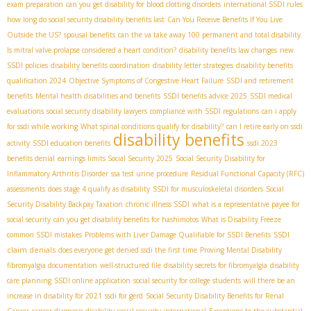
exam preparation
can you get disability for blood clotting disorders
international SSDI rules
how long do social security disability benefits last
Can You Receive Benefits If You Live
Outside the US?
spousal benefits
can the va take away 100 permanent and total disability
Is mitral valve prolapse considered a heart condition?
disability benefits law changes
new
SSDI policies
disability benefits coordination
disability letter strategies
disability benefits
qualification 2024
Objective Symptoms of Congestive Heart Failure
SSDI and retirement
benefits
Mental health disabilities and benefits
SSDI benefits advice 2025
SSDI medical
evaluations
social security disability lawyers
compliance with SSDI regulations
can i apply
for ssdi while working
What spinal conditions qualify for disability?
can I retire early on ssdi
disability benefits
activity
SSDI education benefits
ssdi 2023
benefits denial
earnings limits Social Security 2025
Social Security Disability for
Inflammatory Arthritis Disorder
ssa test urine procedure
Residual Functional Capacity (RFC)
assessments
does stage 4 qualify as disability
SSDI for musculoskeletal disorders
Social
Security Disability Backpay Taxation
chronic illness SSDI
what is a representative payee for
social security
can you get disability benefits for hashimotos
What is Disability Freeze
SSDI
common SSDI mistakes
Problems with Liver Damage Qualifiable for SSDI Benefits
claim denials
does everyone get denied ssdi the first time
Proving Mental Disability
fibromyalgia documentation
well-structured file
disability secrets for fibromyalgia
disability
care planning
SSDI online application
social security for college students
will there be an
increase in disability for 2021
ssdi for gerd
Social Security Disability Benefits for Renal
Cancer
cancer diagnosis disability
social security international
Exceptions to the substantial