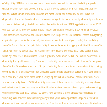
SSDI work incentives
of eligibility
documents needed for online disability appeals
disability attorney
how do you fill out a daily living activity form
can I get a disability
freeze?
What kinds of medical records are most useful for disability claims?
who is a
dependent for stimulus checks
is coronavirus eligible for social security
disability application
process
social security disability survivor benefits for widow
SSDI legislative updates 2025
SSDI eligibility 2024
will ssdi get extra money
Social media impact on disability claims
Compassionate Allowance for Breast Cancer
SSA Sequential Evaluation Process
navigating
application process for bones and joints issues
how to know if you qualify for disability
benefits from substantial gainful activity
knee replacement surgery and disability benefits
condition
SSDI ALJ hearing
social security
my income benefits
SSDI and social media
scrutiny
how SSDI is calculated
SSDI eligibility evaluation
SSDI Trial Work
heart failure
disability living allowance
top 5 reasons disability claims were denied
How to Get Approved
Benefits For Scleroderma
can a child get disability for asthma is asthma a disability during
covid-19
ssa c1q antibody test for urticaria
social media disability benefits
can you qualify
for disability if you have blood clots
qualifying for ssdi due to low income limits in 2020
social security fraud
SSDI disability assessment
best state for disability
moving abroad
ssdi
what should you not say in a disability interview
how much can you make working
while receiving ssdi
SSDI appeal support
how getting laid off affects your chances of
winning ssdi benefits
Does retiring early affect your ssdi application
degenerative disk
disease
ssdi ssa
how does ssa view residual functional limitations
ssdi for alcoholic cirrhosis