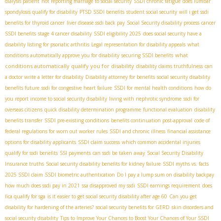
dialysis patient
not reporting marriage to social security
SSDI chronic fatigue
does lumbar
spondylosis qualify for disability
PTSD SSDI benefits
student social security
will i get ssdi
benefits for thyroid cancer
liver disease ssdi back pay
Social Security disability process
cancer
SSDI benefits
stage 4 cancer disability
SSDI eligibility 2025
does social security have a
disability listing for psoriatic arthritis
Legal representation for disability appeals
what
what
conditions automatically approve you for disability
securing SSDI benefits
conditions automatically qualify you for disability
disability claims truthfulness
can
a doctor write a letter for disability
Disability attorney for benefits
social security disability
benefits future
ssdi for congestive heart failure
SSDI for mental health conditions
how do
you report income to social security disability
living with nephrotic syndrome
ssdi for
overseas citizens
quick disability determination programme
functional evaluation
disability
benefits transfer
SSDI pre-existing conditions
benefits continuation post-approval
code of
federal regulations for worn out worker rules
SSDI and chronic illness
financial assistance
options for disability applicants
SSDI claim success
which common accidental injuries
qualify for ssdi benefits
SSI payments
can ssdi be taken away
Social Security Disability
Insurance truths
Social security disability benefits for kidney failure
SSDI myths vs. facts
2025 SSDI claim
SSDI biometric authentication
Do I pay a lump sum on disability backpay
how much does ssdi pay in 2021
ssa disapproved my ssdi
SSDI earnings requirement
does
fica qualify for sga
is it easier to get social security disability after age 60
Can you get
disability for hardening of the arteries?
social security benefits for GERD
skin disorders and
social security disability
Tips to Improve Your Chances to Boost Your Chances of Your SSDI