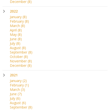
December
(8)
2022
January
(8)
February
(8)
March
(8)
April
(8)
May
(8)
June
(8)
July
(8)
August
(8)
September
(8)
October
(8)
November
(8)
December
(8)
2021
January
(2)
February
(1)
March
(3)
June
(7)
July
(6)
August
(6)
September
(8)