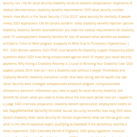
security
can i file for social security disability while on workers compensation
importance of
medical documentation
disability benefits requirements
SSDI social security number
breach
How Much is the Social Security COLA 2022?
social security for mentally ill people
timely SSDI applications
CAL for cancers
accident stress
disability benefits rejection
partner
disability
disability benefit reconsideration
you meet the medical requirements for disability
covid 19 unemployment disability benefits for laid off workers
what benefits are diabetics
entitled to
Ticket to Work program
Incapacity to Work Due to Pulmonary Hypertension |
RFC
SSDI denials
veterans SSDI PTSD
dual benefits for disability support
Frequently asked
questions about SSDI
how being unvaccinated against covid 19 impact your social security
payments
Why Hiring a Disability Attorney is Crucial to Winning Your Disability Case
SSDI
appeals process 2024
how can I win a disability case without a lawyer
Thrombosis and
Disability Benefits
disability evaluation under blue book listing
ssdi for layoffs
cola
epe
compassionate
Social Security work strategies
compassionate allowance program
allowance pension
information you need to apply for social security disability
ssdi
benefits for cancer
what you need to know about the trial work period
how can i appeal to
a judge
SSDI interview preparation
disability benefit optimization
employment credits on
Supplemental Security Income
Social Security benefits
ssdi
how long SSDI takes
doctor's disability letter
social security for mental impairments
what are the ssa grid rules
what is the role of vocational expert
qualifying as disabledd if the beneficiary matches a
listed impairment
SSDI Extended Period of Eligibility
SSDI policy legislation
financial