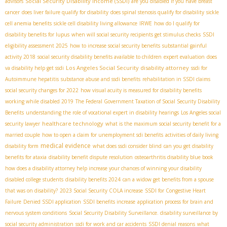
Social Security Disability Income (SSDI)
advisors
are you disabled if you have breast
cancer
does liver failure qualify for disability
does spinal stenosis qualify for disability
sickle
cell anemia benefits
sickle cell disability living allowance
IRWE
how do I qualify for
disability benefits for lupus
when will social security recipients get stimulus checks
SSDI
eligibility assessment 2025
how to increase social security benefits
substantial gainful
activity 2018
social security disability benefits available to children
expert evaluation
does
Los Angeles Social Security disability attorney
va disability help get ssdi
ssdi for
Autoimmune hepatitis
substance abuse and ssdi benefits
rehabilitation in SSDI claims
social security changes for 2022
how visual acuity is measured for disability benefits
working while disabled 2019
The Federal Government Taxation of Social Security Disability
Benefits
understanding the role of vocational expert in disability hearings
Los Angeles social
healthcare technology
security lawyer
what is the maximum social security benefit for a
married couple
how to open a claim for unemployment sdi benefits
activities of daily living
medical evidence
disability form
what does ssdi consider blind
can you get disability
benefits for ataxia
disability benefit dispute resolution
osteoarthritis disability blue book
how does a disability attorney help increase your chances of winning your disability
disabled college students
disability benefits 2024
can a widow get benefits from a spouse
that was on disability?
2023 Social Security COLA increase
SSDI for Congestive Heart
Failure
Denied SSDI application
SSDI benefits increase
application process for brain and
nervous system conditions
Social Security Disability Surveillance. disability surveillance by
social security administration
ssdi for work and car accidents
SSDI denial reasons
what