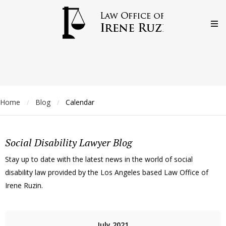
Home
Blog
Calendar
/
/
Social Disability Lawyer Blog
Stay up to date with the latest news in the world of social
disability law provided by the Los Angeles based Law Office of
Irene Ruzin.
July 2021