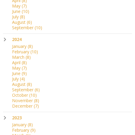
April
(8)
May
(7)
June
(10)
July
(8)
August
(6)
September
(10)
2024
January
(8)
February
(10)
March
(8)
April
(8)
May
(7)
June
(9)
July
(4)
August
(8)
September
(6)
October
(10)
November
(8)
December
(7)
2023
January
(8)
February
(9)