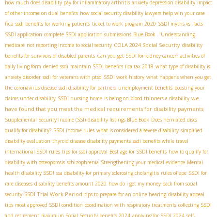
how much does disability pay for inflammatory arthritis
anxiety depression disability
impact
of other income on dual benefits
how social security disability lawyers help win your case
fica
ssdi benefits for working patients
ticket to work program 2020
SSDI myths vs. facts
SSDI application
complete SSDI application submissions
Blue Book ."Understanding
COLA 2024 Social Security
medicare
not reporting income to social security
disability
benefits for survivors of disabled parents
Can you get SSDI for kidney cancer?
activities of
daily living form
denied ssdi
maintain SSDI benefits
fica tax 2018
what type of disability is
anxiety disorder
ssdi for veterans with ptsd
SSDI work history
what happens when you get
the coronavirus disease
ssdi disability for partners
unemployment benefits
boosting your
we
claims under disability
SSDI nursing home
is being on blood thinners a disability
have found that you meet the medical requirements for disability payments
Supplemental Security Income (SSI)
disability listings Blue Book
Does herniated discs
qualify for disability?
SSDI income rules
what is considered a severe disability
simplified
disability evaluation
thyroid disease disability payments
ssdi benefits while travel
international SSDI rules
tips for ssdi approval
Best age for SSDI benefits
how to qualify for
disability with osteoporosis
schizophrenia
Strengthening your medical evidence
Mental
health disability SSDI
ssa disability for primary sclerosing cholangitis
rules of epe
SSDI for
rare diseases
disability benefits amount 2020
how do i get my money back from social
SSDI Trial Work Period
security
tips to prepare for an online hearing
disability appeal
tips
most approved SSDI condition
coordination with respiratory treatments
collecting SSDI
and retirement
maximum Social Security benefits 2024
applying for SSDI 2024
self-