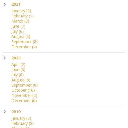
2021
January
(2)
February
(1)
March
(3)
June
(7)
July
(6)
August
(6)
September
(8)
December
(4)
2020
April
(2)
June
(6)
July
(8)
August
(6)
September
(8)
October
(10)
November
(2)
December
(6)
2019
January
(6)
February
(8)