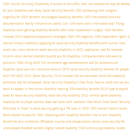
Social Security Disability Insurance benefits
SSDI
how non-compliance may be deadly
for your disability case
delay Social Security benefits
SSDI processing time
caregiver
eligibility for SSDI benefits
neurological disability benefits
SSDI rheumatoid arthritis
documentation
family influence on claims
Can I still work with a herniated disc?
Filing
disability claim
getting disability benefits after knee replacement surgery
SSDI benefits
increase 2024
adaptive employment strategies
SSDI SSI eligibility
SSDI dependent rights
is
mental illness a disability
applying for social security disability benefits with autism
how
much can I earn while on social security disability in 2022
application
ssdi for overseas
compassionate allowance
citizens
what mental disorders qualify you for disability
pension
SSDI filing 2024
Full retirement age considerations
ssdi for Autoimmune
hepatitis
social security insurance amount 2019
social security disability benefits for people
with HIV AIDS
2023 Social Security COLA increase
fica tax calculator
sickle cell disability
certificate
ssdi for employees
Social Security Disability 5-Year Rule
how to notify the ssa you
want to appear in the online disability hearing
SSA disability benefits 2024
type of payroll
taxes for social security disability
social security disability 2022
cervical spine disability
disability for multiple sclerosis
does ssdi come with medicare
How Much Does Social Security
Withhold in Taxes?
is social security getting a 7% raise in 2020
SSDI mental health claims
Work-related reviews for SSDI
relocating with disability benefits
how to win disability
benefit for skin conditions
Whiplash injuries and compensation claims
social security for
unemployed disabled workers
digital nomad disability
SSDI continuing disability review