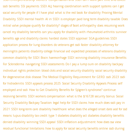
ssdi benefits
SSI payments
SSDI ALJ hearing
coordination with support systems
can I get
social security for people if I have ptsd
what is the red book for disability
Proving Mental
Disability
SSDI mental health
AI in SSDI
is employer paid long term disability taxable
Does
mitral valve prolapse qualify for disability?
stages of facet arthropathy
does resuming work
cancel my disability benefits
can you apply for disability with rheumatoid arthritis
survivor
benefits
age and disability claims
hardest states SSDI approval
SGA guidelines SSDI
application process for lung disorders
do veterans get ssdi faster
disability attorney for
meningitis patients
disability college financial aid
expedited processes of veterans disability
common disability for SSDI
Brain haemorrhage SSDI
winning disability insurance Benefits
For Scleroderma
navigating SSDI assessments
Do I pay a lump sum on disability backpay
individual rights protection
blood clots and social security disability
social security disability
for degenerative disk disease
The Medical Eligibility Requirement for GERD
ssdi 2023
ssdi
for hidradenitis
SSDI appeals process 2025
Social Security Disability Appeals Process
self
employed and ssdi
How to Get Disability Benefits for Sjögren's syndrome?
continue
receiving benefits
SSDI workers compensation
what is the $16728 security bonus
Social
Security Disability Backpay Taxation
legal help for SSDI claims
how much does ssdi pay in
2021
SSDI long-term care
disability healthcare
what does the alleged onset date aod for ssd
means
lupus disability tax credit
type 1 diabetes disability act
diabetes disability benefits
SSDI inflation adjustment
denied disability
winning SSDI appeal
how does ssa view
residual functional limitations
how to apply for social security benefits online
ssdi during