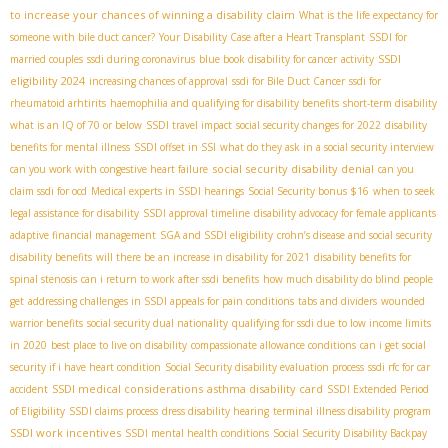
to increase your chances of winning a disability claim
What is the life expectancy for
someone with bile duct cancer?
Your Disability Case after a Heart Transplant
SSDI for
SSDI
married couples
ssdi during coronavirus
blue book disability for cancer
activity
eligibility 2024
increasing chances of approval
ssdi for Bile Duct Cancer
ssdi for
rheumatoid arhtirits
haemophilia and qualifying for disability benefits
short-term disability
what is an IQ of 70 or below
SSDI travel impact
social security changes for 2022
disability
benefits for mental illness
SSDI offset in SSI
what do they ask in a social security interview
social security disability denial
can you work with congestive heart failure
can you
claim ssdi for ocd
Medical experts in SSDI hearings
Social Security bonus $16
when to seek
legal assistance for disability
SSDI approval timeline
disability advocacy for female applicants
adaptive financial management
SGA and SSDI eligibility
crohn’s disease and social security
disability benefits
will there be an increase in disability for 2021
disability benefits for
spinal stenosis
can i return to work after ssdi benefits
how much disability do blind people
get
addressing challenges in SSDI appeals for pain conditions
tabs and dividers
wounded
warrior benefits
social security dual nationality
qualifying for ssdi due to low income limits
in 2020
best place to live on disability
compassionate allowance conditions
can i get social
security if i have heart condition
Social Security disability evaluation process
ssdi rfc for car
SSDI medical considerations
asthma disability card
accident
SSDI Extended Period
of Eligibility
SSDI claims process
dress disability hearing
terminal illness disability program
SSDI work incentives
SSDI mental health conditions
Social Security Disability Backpay