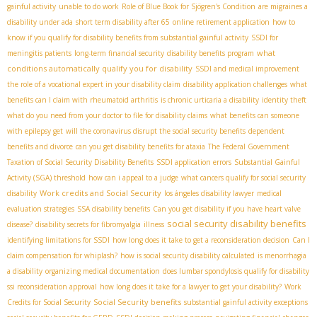
gainful activity
unable to do work
Role of Blue Book for Sjögren's Condition
are migraines a
disability under ada
short term disability after 65
online retirement application
how to
know if you qualify for disability benefits from substantial gainful activity
SSDI for
what
meningitis patients
long-term financial security
disability benefits program
conditions automatically qualify you for disability
SSDI and medical improvement
the role of a vocational expert in your disability claim
disability application challenges
what
benefits can I claim with rheumatoid arthritis
is chronic urticaria a disability
identity theft
what do you need from your doctor to file for disability claims
what benefits can someone
with epilepsy get
will the coronavirus disrupt the social security benefits
dependent
benefits and divorce
can you get disability benefits for ataxia
The Federal Government
Taxation of Social Security Disability Benefits
SSDI application errors
Substantial Gainful
Activity (SGA) threshold
how can i appeal to a judge
what cancers qualify for social security
Work credits and Social Security
disability
los ángeles disability lawyer
medical
evaluation strategies
SSA disability benefits
Can you get disability if you have heart valve
social security disability benefits
disease?
disability secrets for fibromyalgia
illness
identifying limitations for SSDI
how long does it take to get a reconsideration decision
Can I
claim compensation for whiplash?
how is social security disability calculated
is menorrhagia
a disability
organizing medical documentation
does lumbar spondylosis qualify for disability
ssi reconsideration approval
how long does it take for a lawyer to get your disability?
Work
Social Security benefits
Credits for Social Security
substantial gainful activity exceptions