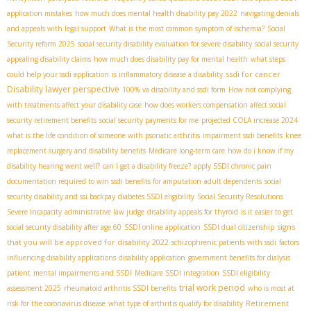
application mistakes
how much does mental health disability pay 2022
navigating denials
and appeals with legal support
What is the most common symptom of ischemia?
Social
Security reform 2025
social security disability evaluation for severe disability
social security
appealing disability claims
how much does disability pay for mental health
what steps
ssdi for cancer
could help your ssdi application
is inflammatory disease a disability
Disability lawyer perspective
100% va disability and ssdi form
How not complying
with treatments affect your disability case
how does workers compensation affect social
security retirement benefits
social security payments for me
projected COLA increase 2024
what is the life condition of someone with psoriatic arthritis
impairment ssdi benefits
knee
replacement surgery and disability benefits
Medicare long-term care
how do i know if my
disability hearing went well?
can I get a disability freeze?
apply SSDI chronic pain
documentation required to win ssdi benefits for amputation
adult dependents
social
security disability and ssi backpay
diabetes SSDI eligibility
Social Security Resolutions
Severe Incapacity
administrative law judge
disability appeals for thyroid
is it easier to get
signs
social security disability after age 60
SSDI online application
SSDI dual citizenship
that you will be approved for disability 2022
schizophrenic patients with ssdi
factors
influencing disability applications
disability application
government benefits for dialysis
patient
mental impairments and SSDI
Medicare SSDI integration
SSDI eligibility
trial work period
assessment 2025
rheumatoid arthritis SSDI benefits
who is most at
Retirement
risk for the coronavirus disease
what type of arthritis qualify for disability