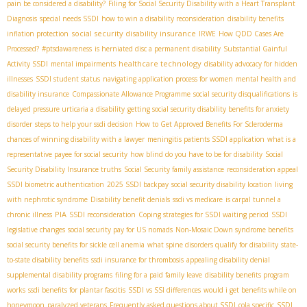
pain be considered a disability?
Filing for Social Security Disability with a Heart Transplant
Diagnosis
special needs SSDI
how to win a disability reconsideration
disability benefits
social security disability insurance
inflation protection
IRWE
How QDD Cases Are
Processed?
#ptsdawareness
is herniated disc a permanent disability
Substantial Gainful
healthcare technology
Activity SSDI
mental impairments
disability advocacy for hidden
illnesses
SSDI student status
navigating application process for women
mental health and
disability insurance
Compassionate Allowance Programme
social security disqualifications
is
delayed pressure urticaria a disability
getting social security disability benefits for anxiety
disorder
steps to help your ssdi decision
How to Get Approved Benefits For Scleroderma
chances of winning disability with a lawyer
meningitis patients SSDI application
what is a
representative payee for social security
how blind do you have to be for disability
Social
Security Disability Insurance truths
Social Security family assistance
reconsideration appeal
SSDI biometric authentication
2025 SSDI backpay
social security disability location
living
with nephrotic syndrome
Disability benefit denials
ssdi vs medicare
is carpal tunnel a
PIA
chronic illness
SSDI reconsideration
Coping strategies for SSDI waiting period
SSDI
legislative changes
social security pay for US nomads
Non-Mosaic Down syndrome benefits
social security benefits for sickle cell anemia
what spine disorders qualify for disability
state-
to-state disability benefits
ssdi insurance for thrombosis
appealing disability denial
supplemental disability programs
filing for a paid family leave
disability benefits program
works
ssdi benefits for plantar fascitis
SSDI vs SSI differences
would i get benefits while on
honeymoon
paralyzed veterans
Frequently asked questions about SSDI
cola specific
SSDI