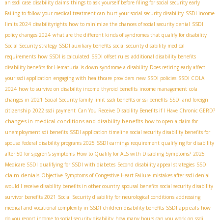
an ssdi case
disability claims
things to ask yourself before filing for social security early
Failing to follow your medical treatment can hurt your social security disability
SSDI income
limits 2024
disabilityrights
how to minimize the chances of social security denial
SSDI
policy changes 2024
what are the different kinds of syndromes that qualify for disability
Social Security strategy
SSDI auxiliary benefits
social security disability medical
requirements
how SSDI is calculated
SSDI offset rules
additional disability benefits
disability benefits for Hematuria
is down syndrome a disability
Does retiring early affect
your ssdi application
engaging with healthcare providers
new SSDI policies
SSDI COLA
2024
how to survive on disability income
thyroid benefits
income management
cola
changes in 2021
Social Security family limit
ssdi benefits or ssi benefits
SSDI and foreign
citizenship
2022 ssdi payment
Can You Receive Disability Benefits if I Have Chronic GERD?
changes in medical conditions and disability benefits
how to open a claim for
unemployment sdi benefits
SSDI application timeline
social security disability benefits for
spouse
federal disability programs 2025
SSDI earnings requirement
qualifying for disability
after 50 for sjogren's symptoms
How to Qualify for ALS with Disabling Symptoms?
2025
SSDI
Medicare SSDI
qualifying for SSDI with diabetes
Second disability appeal strategies
claim denials
Objective Symptoms of Congestive Heart Failure
mistakes after ssdi denial
would I receive disability benefits in other country
spousal benefits
social security disability
survivor benefits 2021
Social Security disability for neurological conditions
addressing
SSDI appeals
medical and vocational complexity in SSDI
children disability benefits
how
do you report income to social security disability
how many hours can you work on ssdi