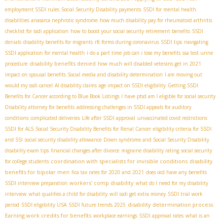
employment SSDI rules
Social Security Disability payments
SSDI for mental health
disabilities
anasarca nephrotic syndrome
how much disability pay for rheumatoid arthritis
checklist for ssdi application
how to boost your social security retirement benefits
SSDI
denials
disability benefits for migrants
rfc forms during coronavirus
SSDI tips
navigating
SSDI application for mental health
i do a part time job can i lose my benefits
ssa test urine
disability benefits denied
procedure
how much will disabled veterans get in 2021
impact on spousal benefits
Social media and disability determination
I am moving out
would my ssdi cancel
AI disability claims
age impact on SSDI eligibility
Getting SSDI
Benefits for Cancer according to Blue Book Listings
I have ptsd am I eligible for social security
Disability attorney for benefits
addressing challenges in SSDI appeals for auditory
conditions
complicated deliveries
Life after SSDI approval
unvaccinated covid restrictions
SSDI for ALS
Social Security Disability Benefits for Renal Cancer
eligibility criteria for SSDI
and SSI
social security disability allowance
Down syndrome and Social Security Disability
disability exam tips
financial changes after divorce
migraine disability rating
social security
coordination with specialists for invisible conditions
disability
for college students
benefits for bipolar men
fica tax rates for 2020 and 2021
does ocd have any benefits
workers' comp disability
SSDI interview preparation
what do I need for my disability
interview
what qualifies a child for disability
will ssdi get extra money
SSDI trial work
disability determination process
period
SSDI eligibility USA
SSDI future trends 2025
Earning work credits for benefits
workplace earnings
SSDI approval rates
what is an