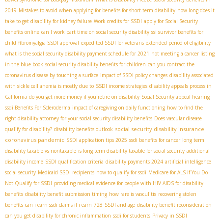
2019
Mistakes to avoid when applying for benefits for short-term disability
how long does it
take to get disability for kidney failure
Work credits for SSDI
apply for Social Security
benefits online
can I work part time on social security disability
ssi survivor benefits for
child
fibromyalgia SSDI approval
expedited SSDI for veterans
extended period of eligibility
what is the social security disability payment schedule for 2021
not meeting a cancer listing
in the blue book
social security disability benefits for children
can you contract the
coronavirus disease by touching a surface
impact of SSDI policy changes
disability associated
with sickle cell anemia is mostly due to
SSDI income strategies
disability appeals process in
California
do you get more money if you retire on disability
Social Security appeal hearing
ssdi Benefits For Scleroderma
impact of caregiving on daily functioning
how to find the
right disability attorney for your social security disability benefits
Does vascular disease
social security disability insurance
qualify for disability?
disability benefits outlook
coronavirus pandemic
SSDI application tips 2025
ssdi benefits for cancer
long term
disability taxable vs nontaxable
is long term disability taxable for social security
additional
disability income
SSDI qualification criteria
disability payments 2024
artificial intelligence
social security
Medicaid SSDI recipients
how to qualify for ssdi
Medicare for ALS if You Do
Not Qualify for SSDI
providing medical evidence for people with HIV AIDS for disability
benefits
disability benefit submission timing
how rare is vasculitis
recovering stolen
benefits
can i earn ssdi claims if i earn
728
SSDI and age
disability benefit reconsideration
can you get disability for chronic inflammation
ssdi for students
Privacy in SSDI