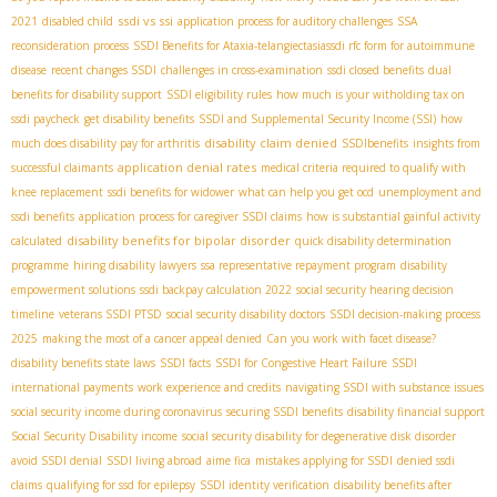
ssdi vs ssi
2021
disabled child
application process for auditory challenges
SSA
reconsideration process
SSDI Benefits for Ataxia-telangiectasia​
ssdi rfc form for autoimmune
disease
recent changes SSDI
challenges in cross-examination
ssdi closed benefits
dual
benefits for disability support
SSDI eligibility rules
how much is your witholding tax on
ssdi paycheck
get disability benefits
SSDI and Supplemental Security Income (SSI)
how
disability claim denied
much does disability pay for arthritis
SSDIbenefits
insights from
application denial rates
successful claimants
medical criteria required to qualify with
knee replacement
ssdi benefits for widower
what can help you get ocd
unemployment and
ssdi benefits
application process for caregiver SSDI claims
how is substantial gainful activity
disability benefits for bipolar disorder
calculated
quick disability determination
programme
hiring disability lawyers
ssa representative repayment program
disability
empowerment solutions
ssdi backpay calculation 2022
social security hearing decision
timeline
veterans SSDI PTSD
social security disability doctors
SSDI decision-making process
2025
making the most of a cancer appeal denied
Can you work with facet disease?
disability benefits state laws
SSDI facts
SSDI for Congestive Heart Failure
SSDI
international payments
work experience and credits
navigating SSDI with substance issues
social security income during coronavirus
securing SSDI benefits
disability financial support
Social Security Disability income
social security disability for degenerative disk disorder
avoid SSDI denial
SSDI living abroad
aime fica
mistakes applying for SSDI
denied ssdi
claims
qualifying for ssd for epilepsy
SSDI identity verification
disability benefits after