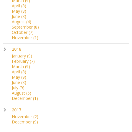
March
(9)
April
(8)
May
(8)
June
(8)
August
(4)
September
(8)
October
(7)
November
(1)
2018
January
(9)
February
(7)
March
(9)
April
(8)
May
(9)
June
(8)
July
(9)
August
(5)
December
(1)
2017
November
(2)
December
(9)