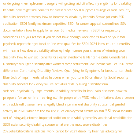
undergoing knee replacement surgery
will getting laid off affect my eligibility for disability
benefits
how to get ssdi benefits for breast cancer
SSDI support
Los Angeles social security
disability benefits attorney
how to increase ssi disability benefits
Stroke patients SSDI
appeal
application
SSDI family maximum
expedited SSDI for cancer
streamlined SSA
documentation
how to apply for ssi over 65
medical reviews in SSDI for respiratory
conditions
Can you get ssdi if you do not have enough work credits
taxes on your ssdi
how much benefits
paycheck
report changes to ssi online
who qualifies for SSDI 2024
will I earn
how does a disability attorney help increase your chances of winning your
disability
how to win ssdi benefits for sjogren syndrome
Is Plantar Fasciitis Considered a
Disability?
can i get disability after workers comp settlement
low income families
SSDI state
differences
Continuing Disability Reviews
Qualifying for Symptoms for breast cancer Under
Blue Book of Impairments
what happens when you turn 65 on disability
Social security
disability benefits for kidney failure
activities of daily living disability form
how to
socialsecuritydisability
Impairments .
disability benefits for back pain disorders
prepare for an online hearing
ssdi for people with PTSD
what limitations does a person
with sickle cell disease have
is legally blind a permanent disability
substantial gainful
SSI
activity in 2020
what are the ssa grid rules
employment credits on ssdi
social security
cost of living adjustment
impact of addiction on disability benefits
vocational rehabilitation
SSDI
social security disability spouse
what are the most severe disabilities
2023eligibilitycriteria
ssdi trial work period for 2021
disability hearings
advocacy for