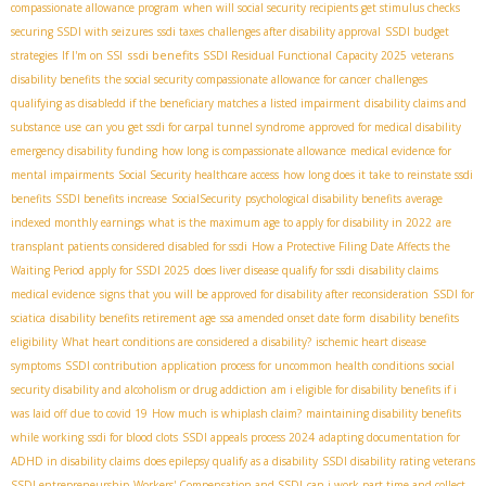
compassionate allowance program
when will social security recipients get stimulus checks
securing SSDI with seizures
ssdi taxes
challenges after disability approval
SSDI budget
ssdi benefits
strategies
If I'm on SSI
SSDI Residual Functional Capacity 2025
veterans
disability benefits
the social security compassionate allowance for cancer
challenges
qualifying as disabledd if the beneficiary matches a listed impairment
disability claims and
substance use
can you get ssdi for carpal tunnel syndrome
approved for medical disability
emergency disability funding
how long is compassionate allowance
medical evidence for
mental impairments
Social Security healthcare access
how long does it take to reinstate ssdi
benefits
SSDI benefits increase
SocialSecurity
psychological disability benefits
average
indexed monthly earnings
what is the maximum age to apply for disability in 2022
are
transplant patients considered disabled for ssdi
How a Protective Filing Date Affects the
Waiting Period
apply for SSDI 2025
does liver disease qualify for ssdi
disability claims
medical evidence
signs that you will be approved for disability after reconsideration
SSDI for
sciatica
disability benefits retirement age
ssa amended onset date form
disability benefits
eligibility
What heart conditions are considered a disability?
ischemic heart disease
symptoms
SSDI contribution
application process for uncommon health conditions
social
security disability and alcoholism or drug addiction
am i eligible for disability benefits if i
was laid off due to covid 19
How much is whiplash claim?
maintaining disability benefits
while working
ssdi for blood clots
SSDI appeals process 2024
adapting documentation for
ADHD in disability claims
does epilepsy qualify as a disability
SSDI disability rating veterans
SSDI entrepreneurship
Workers' Compensation and SSDI
can i work part time and collect