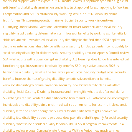
continued support
what to expect in SSDI medical exams
is nephrotic syndrome eligible for
ssdi benefits
disability determination under fast track approval for ssdi
applying for Workers'
working while on SSDI
Compensation and SSDI simultaneously
disability claims
Social Security work incentives
truthfulness
Tbi screening questionnaire va
Qualifying Under Medical Vocational Allowance for breast cancer
student social security
eligibility
rapid disability determination
can i lose ssdi benefits by working
ssdi benefits for
sickle cell anemia
i was denied social security disability for the 2nd time
SSDI application
deadlines
international disability benefits
social security for ptsd patients
how to qualify for
social security disability for diabetes
social security disability amount
Appeals Council review
ALJ hearing
SSA
what adults with autism can get in disability
does borderline intellectual
functioning qualifies someone for disability benefits
SSDI legislative updates 2025
is
hemophilia a disability
what is the trial work period
Social Security budget
social security
benefits
Increase chances of getting disability benefits
seizure disorder benefits
mysocialsecurity
www.socialsecurity.gov online
how bidens family plans will affect
disability
Social Security Disability Insurance and meningitis
what to do after ssdi denial
SSDIchanges
can ssdi contact a disability doctor
how to find SSDI attorneys
neurodivergent
met medical requirements for ssd
individuals and disability claims
multiple sclerosis
disability letter
do i have enough work credits for disability
how to get approved for
disability appeals process
disability fast
does psoriatic arthritis qualify for social security
disability
what spine disorders qualify for disability us
SSDI program improvements
SSA
disability review process
Compassionate Allowance Waiting Period
how much can I earn