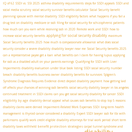
IQ of 62
SSDI vs. SSI 2025
asthma disability requirements
steps for SSDI appeals
SSDI and
social media scrutiny
social security survivor benefits calculator
Social Security benefit
planning
spouse with mental disability
SSDI eligibility factors
what happens if you fail a
drug test on disability
medicare or ssdi
filing for social security for schizophrenic patients
how much can you earn while receiving ssdi in 2020
Remote work and SSDI
how to
applying for social security disability
increase social security benefits
maximum
Social Security benefits 2025
how much is compassionate allowance
what does social
security consider a severe disability
disability lawyer near me
Social Security benefits 2025
can a representative payee get a loan
what benefits can I claim for having lupus
applying
for ssdi as a disabled adult on your parents earnings
Qualifying for SSDI with Liver
Impairments
disability evaluation under blue book listing
SSDI social security number
breach
disability benefits business owner
disability benefits for survivors
Sjögren's
Syndrome Diagnosis Requires Evidence
direct deposit disability payment
how getting laid
off affects your chances of winning ssdi benefits
social security diability lawyer in los angeles
SSDI
continued treatment in SSDI claims
can you get social security disability for cancer
eligibility by age
disability denial appeal
what causes ssdi benefits to stop
top 5 reasons
disability claims were denied
Impairment-Related Work Expenses SSDI
long-term health
management
is thyroid cancer considered a disability
Expert SSDI lawyer
ssdi for tbi with
parkinsons
qualify work credit eligible
disability attorneys for trial work period
short term
benefit protection strategies
disability taxes withheld
carpal tunnel syndrome and
disability