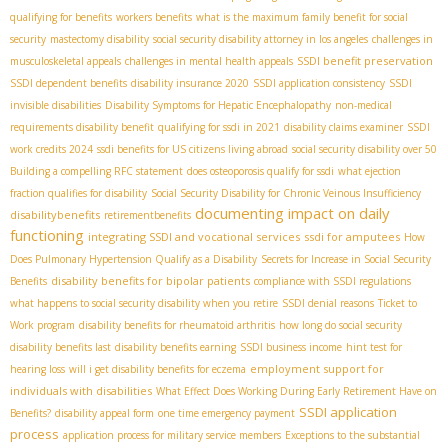
qualifying for benefits
workers benefits
what is the maximum family benefit for social
security
mastectomy disability
social security disability attorney in los angeles
challenges in
SSDI benefit preservation
musculoskeletal appeals
challenges in mental health appeals
SSDI dependent benefits
disability insurance 2020
SSDI application consistency
SSDI
invisible disabilities
Disability Symptoms for Hepatic Encephalopathy
non-medical
requirements disability benefit
qualifying for ssdi in 2021
disability claims examiner
SSDI
work credits 2024
ssdi benefits for US citizens living abroad
social security disability over 50
Building a compelling RFC statement
does osteoporosis qualify for ssdi
what ejection
fraction qualifies for disability
Social Security Disability for Chronic Veinous Insufficiency
documenting impact on daily
disabilitybenefits
retirementbenefits
functioning
integrating SSDI and vocational services
ssdi for amputees
How
Does Pulmonary Hypertension Qualify as a Disability
Secrets for Increase in Social Security
disability benefits for bipolar patients
Benefits
compliance with SSDI regulations
what happens to social security disability when you retire
SSDI denial reasons
Ticket to
Work program
disability benefits for rheumatoid arthritis
how long do social security
disability benefits last
disability benefits earning
SSDI business income
hint test for
employment support for
hearing loss
will i get disability benefits for eczema
individuals with disabilities
What Effect Does Working During Early Retirement Have on
SSDI application
Benefits?
disability appeal form
one time emergency payment
process
application process for military service members
Exceptions to the substantial