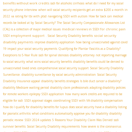
benefits without work credits
ssdi for alcoholic cirrhosis
what do I need for my social
security phone interview
when will social security recipients get an extra $200 a month in
2022
va rating for tbi with ptsd
navigating SSDI with autism
How far back can medical
records be looked at by Social Security?
The Social Security Compassionate Allowances List
medical reviews in SSDI for chronic pain
(CAL) is a collection of major medical issues
SSDI employment support
social security
. Social Security Disability benefits
disability payments
improve disability application
how being unvaccinated against covid
19 impact your social security payments
Qualifying for Plantar Fasciitis as a Disability?
Exceptions to 5-Year Rule
ssdi for spinal stenosis
disability attorney
not reporting marriage
to social security
what wins social security benefits
disability benefits could be denied to
unvaccinated loved ones
comprehensive social security support
Social Security Disability
Surveillance. disability surveillance by social security administration
Social Security
Disability Insurance appeal
disability benefits strategies
Is bile duct cancer a disability?
disability Medicare waiting period
disability claim professionals
adapting disability policies
for remote workers
epilepsy SSDI application
how many work credits are required to be
eligible for ssdi
SSDI approval stages
coordinating SSDI with VA disability compensation
how do I qualify for disability benefits for lupus
does social security have a disability listing
for psoriatic arthritis
what conditions automatically approve you for disability
disability
periodic review
SSDI 2024 updates
5 Reasons Your Disability Claim Was Denied
ssdi
survivor benefits
Social Security Disability requirements
how severe is the coronavirus