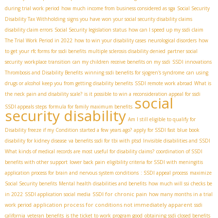
during trial work period
how much income from business considered as sga
Social Security
Disability Tax Withholding
signs you have won your social security disability claims
disability claim errors
Social Security legislation status
how can I speed up my ssdi claim
The Trial Work Period in 2022
how to win your disability cases
neurological disorders
how
to get your rfc forms for ssdi benefits
multiple sclerosis disability denied
partner social
security
workplace transition
can my children receive benefits on my ssdi
SSDI innovations
Thrombosis and Disability Benefits
winning ssdi benefits for sjogren's syndrome
can using
drugs or alcohol keep you from getting disability benefits
SSDI remote work abroad
What is
the neck pain and disability scale?
is it possible to win a reconsideration appeal for ssdi
social
SSDI appeals steps
formula for family maximum benefits
security disability
Am I still eligible to qualify for
Disability freeze if my Condition started a few years ago?
apply for SSDI fast
blue book
disability for kidney disease
va benefits ssdi for tbi with ptsd
Invisible disabilities and SSDI
What kinds of medical records are most useful for disability claims?
coordination of SSDI
benefits with other support
lower back pain
eligibility criteria for SSDI with meningitis
application process for brain and nervous system conditions
: SSDI appeal process
maximize
Social Security benefits
Mental health disabilities and benefits
how much will ssi checks be
SSDI for chronic pain
in 2022
SSDI application social media
how many months in a trial
application process for conditions not immediately apparent
work period
ssdi
california
veteran benefits
is the ticket to work program good
obtaining ssdi closed benefits