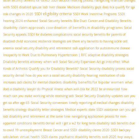
social security benefits for GERD
SSDI decision-making process
navigating financial changes
with SSDI
disabled spouse
ssdi liver disease
Medicare disability gaps
does fica qualify for sga
SSDI eligibility criteria
cola changes in 2020
SSDI Work Incentive Programs
SSDI
hearing 2024
enhanced Social Security benefits
Bile Duct Cancer and Disability Benefits
disability claim approvals
coordination of benefits in disability programs
Social
Security appeals
SSDI for diabetes complications
social security benefits for parents of
disabled child
economic resilience strategies
are there any benefits to having sickle cell
anemia
social security disability and retirement
ssdi application for autoimmune disease
Incapacity to Work Due to Pulmonary Hypertension | RFC
adaptive disability strategies
Disability benefits attorney
when will Social Security Expansion Act go into effect
What
Kinds of Arthritis Qualify you for Disability Benefits?
Social Security disability process
social
security denial
how do you win a social security disability hearing
notification of cola
disability benefits for bipolar women
increases
ssdi claims for mental disorders
what
does a disability lawyer do
Physical illness
when will cola for 2022 be announced
how
much can you make working while receiving ssdi
Social Security Disability updates
can you
get ssi after age 65
Social Security conversion
timely reporting of medical changes
disability
benefits strategy
disability letter strategies
Medical experts
state SSDI assistance
can you get
ssdi disability and retirement at the same time
navigating application process for non-
apparent conditions
benefits denial
will i get a w2 for long term disability
ssdi benefits due
to covid 19 unemployment
Breast Cancer and SSDI
disability claims 2020
SSDI backpay
ssdi 2020
top ways
calculation
virtual health SSDI claims
psychiatric disability benefits