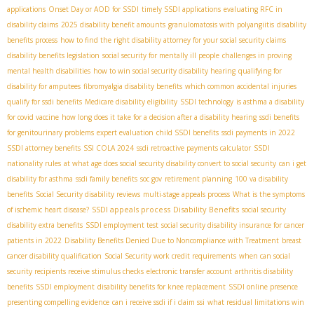
applications
Onset Day or AOD for SSDI
timely SSDI applications
evaluating RFC in
disability claims
2025 disability benefit amounts
granulomatosis with polyangiitis
disability
benefits process
how to find the right disability attorney for your social security claims
disability benefits legislation
social security for mentally ill people
challenges in proving
mental health disabilities
how to win social security disability hearing
qualifying for
disability for amputees
fibromyalgia disability benefits
which common accidental injuries
qualify for ssdi benefits
Medicare disability eligibility
SSDI technology
is asthma a disability
for covid vaccine
how long does it take for a decision after a disability hearing
ssdi benefits
for genitourinary problems
expert evaluation
child SSDI benefits
ssdi payments in 2022
SSDI attorney benefits
SSI COLA 2024
ssdi retroactive payments calculator
SSDI
nationality rules
at what age does social security disability convert to social security
can i get
disability for asthma
ssdi family benefits
soc gov
retirement planning
100 va disability
benefits
Social Security disability reviews
multi-stage appeals process
What is the symptoms
SSDI appeals process
Disability Benefits
of ischemic heart disease?
social security
disability extra benefits
SSDI employment test
social security disability insurance for cancer
patients in 2022
Disability Benefits Denied Due to Noncompliance with Treatment
breast
cancer disability qualification
Social Security work credit requirements
when can social
security recipients receive stimulus checks
electronic transfer account
arthritis disability
benefits
SSDI employment
disability benefits for knee replacement
SSDI online presence
presenting compelling evidence
can i receive ssdi if i claim ssi
what residual limitations win