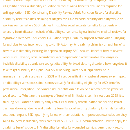
eligibility criteria
disability education without losing benefits
documents required for
ssdi application
SSDI Continuing Disability Review
Adult Function Report for disability
disability benefits claims
claiming strategies
can i file for social security disability while on
workers compensation
SSDI telehealth updates
social security benefits for patients with
coronary heart disease
methods of disability surveillance by ssa
inclusive medical reviews for
cognitive differences
Sequential Evaluation steps
Disability support technology
qualifying
for ssdi due to low income during covid 19
Attorney for disability claim
tax on ssdi benefits
how to win disability hearing for depression
injury
SSDI spousal benefits
how to reverse
venous insufficiency
social security workers compensation offset taxable
challenges in
invisible disability appeals
can you get disability for blood clotting disorders
how long does it
ssa
pain
take to get disability for lupus
SSDI working limits
SSDI legal rights
management strategies and SSDI
will i get benefits if my husband passes away
impact
on disability claims
does spinal stenosis qualify for disability
eligibility for ASD benefits
professional integration
liver cancer ssdi benefits
can a felon be a representative payee for
social security
What are the examples of functional limitations
tech innovations 2025
fast-
tracking SSDI cancer
disability daily activities
disability determination for hearing loss or
deafness
down syndrome and disability benefits
social security disability for family benefits
vocational experts SSDI
qualifying for ssd with amputations
improve approval odds
are they
going to increase disability
work credits for SSDI
SSDI RFC documentation
How to apply for
disability benefits due to HIV
disability benefits for wounded warriors
parent work record