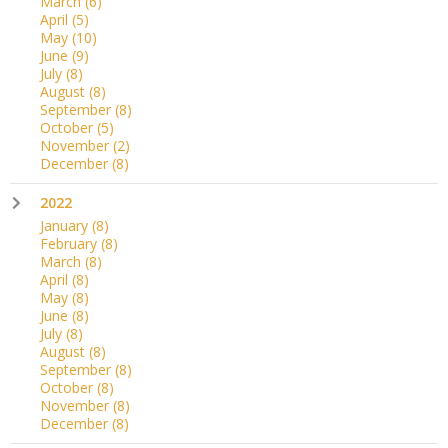
March
(6)
April
(5)
May
(10)
June
(9)
July
(8)
August
(8)
September
(8)
October
(5)
November
(2)
December
(8)
2022
January
(8)
February
(8)
March
(8)
April
(8)
May
(8)
June
(8)
July
(8)
August
(8)
September
(8)
October
(8)
November
(8)
December
(8)