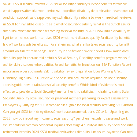
covid19
SSDI medical reviews 2025
social security disability survivor benefits for widow
what happens after trial work period ssdi
expedited disability determination
severe medical
disability return to work
medical reviews
condition support
ssa disapproved my ssdi
in SSDI for invisible disabilities
biometric security disability
What is the cut off age for
disability?
what are the changes coming to social security in 2021
how much disability will
I get for blindness
work incentives SSDI
what heart diseases qualify for disability benefits
laid off workers ssdi benefits
ssdi for alzheimers
what are fica taxes
social security benefit
Disability benefits and work credits
amount on full retirement age
how much does
disability pay for rheumatoid arthritis
Social Security Disability benefits program works.If
ssdi for skin disorders
who qualifies for ssdi benefits for breast cancer
SSA Function Report
importance
older applicants SSDI
disability review preparation
Does Working Affect
SSDI review process
Disability Eligibility?
ssdi documents required
online disability
appeals guide
how to calculate social security benefits
Which kind of evidence is most
effective to provide to Social Security?
mental health disabilities in disability claims
​ Social
Security Disability
social security for pregnant mothers
preparing for expert assessments
Employees Qualifying for SDI
is coronavirus eligible for social security
receiving SSDI abroad
Can you get SSDI for kidney disease?
workplace accommodations
COLA for Upcoming Year
2023
how do i report my income to social security?
peripheral vascular disease and work
ssdi benefits for common accidental injuries
does stage 4 qualify as disability
Social Security
retirement benefits 2024
SSDI medical evaluations
disability lump sum payment
Can neck