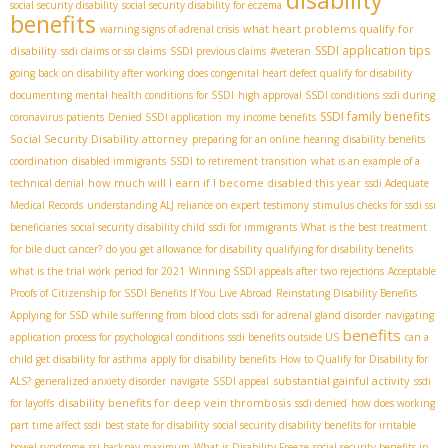
social security disability
social security disability for eczema
benefits
what heart problems qualify for
warning signs of adrenal crisis
SSDI application tips
disability
ssdi claims or ssi claims
SSDI previous claims
#veteran
going back on disability after working
does congenital heart defect qualify for disability
documenting mental health conditions for SSDI
high approval SSDI conditions
ssdi during
SSDI family benefits
coronavirus patients
Denied SSDI application
my income benefits
Social Security Disability attorney
preparing for an online hearing
disability benefits
coordination
disabled immigrants
SSDI to retirement transition
what is an example of a
how much will I earn if I become disabled this year
technical denial
ssdi Adequate
Medical Records
understanding ALJ reliance on expert testimony
stimulus checks for ssdi ssi
beneficiaries
social security disability child
ssdi for immigrants
What is the best treatment
for bile duct cancer?
do you get allowance for disability
qualifying for disability benefits
what is the trial work period for 2021
Winning SSDI appeals after two rejections
Acceptable
Proofs of Citizenship for SSDI Benefits If You Live Abroad
Reinstating Disability Benefits
Applying for SSD while suffering from blood clots
ssdi for adrenal gland disorder
navigating
benefits
application process for psychological conditions
ssdi benefits outside US
can a
child get disability for asthma
apply for disability benefits
How to Qualify for Disability for
substantial gainful activity
ALS?
generalized anxiety disorder
navigate
SSDI appeal
ssdi
disability benefits for deep vein thrombosis
for layoffs
ssdi denied
how does working
part time affect ssdi
best state for disability
social security disability benefits for irritable
bowel syndrome
ssi backpay maximum
What is Disability Freeze
social security benefits in