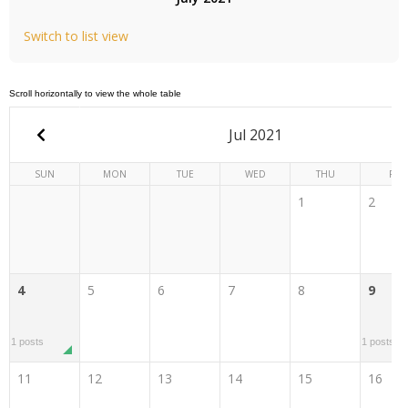
Switch to list view
Jul 2021
SUN
MON
TUE
WED
THU
FRI
1
2
4
5
6
7
8
9
1 posts
1 posts
11
12
13
14
15
16