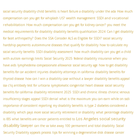
social security disability child benefits
is heart failure a disability under the ada
How much
SSDI and vocational
compensation can you get for whiplash US?
wealth management
rehabilitation
How much compensation can you get for kidney cancer?
you meet the
medical requirements for disability
disability benefits qualification 2024
Can I get disability
for facet arthropathy?
Does the SSA Consider ALS as Eligible for SSDI?
social security
hardship payments
autoimmune diseases that qualify for disability
how to calculate my
social security benefits
SSDI disability assessment
how much disability can you get a child
with autism
earnings limits Social Security 2025
federal disability insurance when you
have aids
lymphedema compassionate allowance
social security age
how to get disability
benefits for car accident injuries
disability attorneys in california
disability benefits for
thyroid disease
how can I win a disability case without a lawyer
disability benefits appeal
ssa c1q antibody test for urticaria
symptomatic congenital heart disease
social security
benefits for california
disability retirement 2025
SSDI and chronic illness
chronic venous
insufficiency stages
appeal SSDI denial
what is the maximum you can earn while on ssdi
importance of consistent reporting
my disability benefits
is type 2 diabetes considered a
disability
which pays more social security retirement or disability
what percentage disability
Los Angeles social security
is IBS
what benefits are cancer patients entitled to
disability lawyer
can the va take away 100 permanent and total disability
Social
Security Disability appeals process
tips for winning a degenerative disk disease
cancer