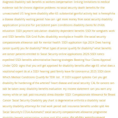
diagnosis disability
ssdi benefits vs workers compensation
linking limitations to medical
evidence
ssdi for chronic digestive problems
no social security death benefits for the
unvaccinated US
long term disability after 65
substantial gainful activity test
is hemophilia
a disease
disability waiting period
how can i get more money from social security disability
application process for persistent pain conditions
disability claims for childs
education
SSDI payment calculation
disability dependent benefits
SSDI for caregivers
work
disability workplace health
and SSDI benefits
SSA Grid Rules
the social security
compassionate allowance
ssdi for mental health
SSDI application tips 2024
Does having
cancer qualify you for disability? What types of cancer qualify for disability? what benefits
2026 SSDI rates
are cancer patients entitled to
Social Security online applications
expedited SSDI benefits
administrative hearing strategies
Boosting Your Claims Approval
Under QDD
signs that you will get approved for disability benefits after age 65
what does a
vocational expert do at a SSDI hearing
paid family leave for coronavirus
2025 SSDI claim
Which Medical Conditions Qualify for TERI
list . If
SSDI support systems
Can you get
disability for hardening of the arteries?
heart disease and social security
CAL for cancers
can
ssdi be taken away
disability benefits evaluation
my income statement
can you earn any
money while on ssdi
post-traumatic stress disorder SSDI
Compassionate Allowance for Breast
Cancer
Social Security Disability pay chart
is degenerative arthritis a disability
social
security disability attorneys for trial work period
ssdi insurance benefits under qdd
Are
Social Security's COLA Automatic?
social security compassionate allowance programme
disability employment
disability benefit optimization
autism and ADA rights