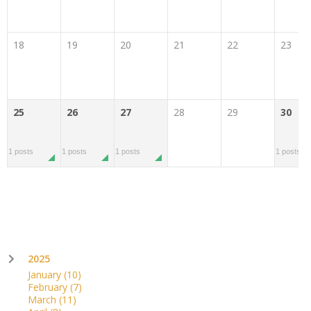
18
19
20
21
22
23
25
26
27
28
29
30
1 posts
1 posts
1 posts
1 posts
2025
January
(10)
February
(7)
March
(11)