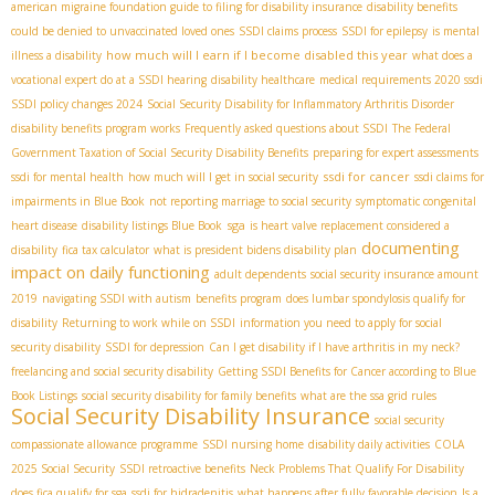
american migraine foundation guide to filing for disability insurance
disability benefits
could be denied to unvaccinated loved ones
SSDI claims process
SSDI for epilepsy
is mental
how much will I earn if I become disabled this year
illness a disability
what does a
vocational expert do at a SSDI hearing
disability healthcare
medical requirements 2020 ssdi
SSDI policy changes 2024
Social Security Disability for Inflammatory Arthritis Disorder
disability benefits program works
Frequently asked questions about SSDI
The Federal
Government Taxation of Social Security Disability Benefits
preparing for expert assessments
ssdi for cancer
ssdi for mental health
how much will I get in social security
ssdi claims for
impairments in Blue Book
not reporting marriage to social security
symptomatic congenital
sga
heart disease
disability listings Blue Book
is heart valve replacement considered a
documenting
disability
fica tax calculator
what is president bidens disability plan
impact on daily functioning
adult dependents
social security insurance amount
2019
navigating SSDI with autism
benefits program
does lumbar spondylosis qualify for
disability
Returning to work while on SSDI
information you need to apply for social
security disability
SSDI for depression
Can I get disability if I have arthritis in my neck?
freelancing and social security disability
Getting SSDI Benefits for Cancer according to Blue
Book Listings
social security disability for family benefits
what are the ssa grid rules
Social Security Disability Insurance
social security
compassionate allowance programme
SSDI nursing home
disability daily activities
COLA
2025 Social Security
SSDI retroactive benefits
Neck Problems That Qualify For Disability
does fica qualify for sga
ssdi for hidradenitis
what happens after fully favorable decision
Is a