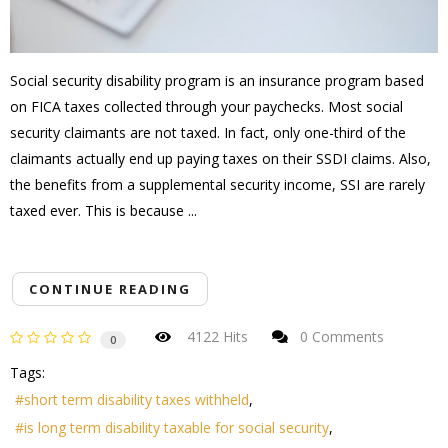
Social security disability program is an insurance program based
on FICA taxes collected through your paychecks. Most social
security claimants are not taxed. In fact, only one-third of the
claimants actually end up paying taxes on their SSDI claims. Also,
the benefits from a supplemental security income, SSI are rarely
taxed ever. This is because ...
CONTINUE READING
4122 Hits
0 Comments
0
Tags:
short term disability taxes withheld
is long term disability taxable for social security