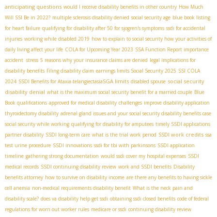
anticipating questions
would I receive disability benefits in other country
How Much
Will SSI Be in 2022?
multiple sclerosis disability denied
social security age
blue book listing
for heart failure
qualifying for disability after 50 for sjogren's symptoms
ssdi for accidental
injuries
working while disabled 2019
how to explain to social security how your activities of
daily living affect your life
COLA for Upcoming Year 2023
SSA Function Report importance
accident stress
5 reasons why your insurance claims are denied
legal implications for
disability benefits
Filing disability claim
earnings limits Social Security 2025
SSI COLA
SGA limits
social security
2024
SSDI Benefits for Ataxia-telangiectasia​
disabled spouse
disability denial
what is the maximum social security benefit for a married couple
Blue
Book qualifications
approved for medical disability
challenges
improve disability application
thyroidectomy disability
adrenal gland issues and your social security disability benefits case
social security while working
qualifying for disability for amputees
timely SSDI applications
SSDI work credits
partner disability
SSDI long-term care
what is the trial work period
ssa
test urine procedure
SSDI innovations
ssdi for tbi with parkinsons
SSDI application
timeline
gathering strong documentation
would ssdi cover my hospital expenses
SSDI
medical records
SSDI continuing disability review
work and SSDI benefits
Disability
benefits attorney
how to survive on disability income
are there any benefits to having sickle
cell anemia
non-medical requirements disability benefit
What is the neck pain and
disability scale?
does va disability help get ssdi
obtaining ssdi closed benefits
code of federal
regulations for worn out worker rules
medicare or ssdi
continuing disability review