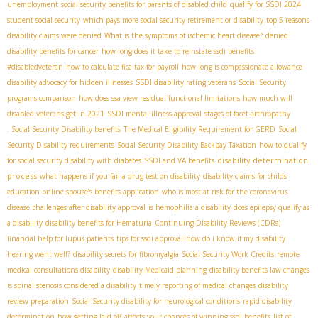
unemployment
social security benefits for parents of disabled child
qualify for SSDI 2024
student social security
which pays more social security retirement or disability
top 5 reasons
disability claims were denied
What is the symptoms of ischemic heart disease?
denied
disability benefits for cancer
how long does it take to reinstate ssdi benefits
#disabledveteran
how to calculate fica tax for payroll
how long is compassionate allowance
disability advocacy for hidden illnesses
SSDI disability rating veterans
Social Security
programs comparison
how does ssa view residual functional limitations
how much will
disabled veterans get in 2021
SSDI mental illness approval
stages of facet arthropathy
. Social Security Disability benefits
The Medical Eligibility Requirement for GERD
Social
Security Disability requirements
Social Security Disability Backpay Taxation
how to qualify
disability determination
for social security disability with diabetes
SSDI and VA benefits
process
what happens if you fail a drug test on disability
disability claims for childs
education
online spouse’s benefits application
who is most at risk for the coronavirus
disease
challenges after disability approval
is hemophilia a disability
does epilepsy qualify as
a disability
disability benefits for Hematuria
Continuing Disability Reviews (CDRs)
financial help for lupus patients
tips for ssdi approval
how do i know if my disability
hearing went well?
disability secrets for fibromyalgia
Social Security Work Credits
remote
medical consultations disability
disability Medicaid planning
disability benefits law changes
is spinal stenosis considered a disability
timely reporting of medical changes
disability
review preparation
Social Security disability for neurological conditions
rapid disability
determination
how getting laid off affects your chances of winning ssdi benefits
list of