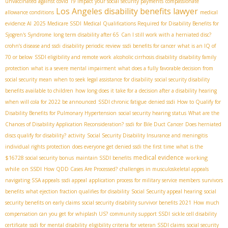
unvaccinated against covid 19 impact your social security payments
compassionate
Los Angeles disability benefits lawyer
allowance conditions
medical
evidence AI
2025 Medicare SSDI
Medical Qualifications Required for Disability Benefits for
Sjogren's Syndrome
long term disability after 65
Can I still work with a herniated disc?
crohn’s disease and ssdi
disability periodic review
ssdi benefits for cancer
what is an IQ of
70 or below
SSDI eligibility and remote work
alcoholic cirrhosis disability
disability family
protection
what is a severe mental impairment
what does a fully favorable decision from
social security mean
when to seek legal assistance for disability
social security disability
benefits available to children
how long does it take for a decision after a disability hearing
when will cola for 2022 be announced
SSDI chronic fatigue
denied ssdi
How to Qualify for
Disability Benefits for Pulmonary Hypertension
social security hearing status
What are the
Chances of Disability Application Reconsideration?
ssdi for Bile Duct Cancer
Does herniated
discs qualify for disability?
activity
Social Security Disability Insurance and meningitis
individual rights protection
does everyone get denied ssdi the first time
what is the
medical evidence
working
$16728 social security bonus
maintain SSDI benefits
while on SSDI
How QDD Cases Are Processed?
challenges in musculoskeletal appeals
navigating SSA appeals
ssdi appeal
application process for military service members
survivors
benefits
what ejection fraction qualifies for disability
Social Security appeal hearing
social
security benefits on early claims
social security disability survivor benefits 2021
How much
compensation can you get for whiplash US?
community support SSDI
sickle cell disability
certificate
ssdi for mental disability
eligibility criteria for veteran SSDI claims
social security