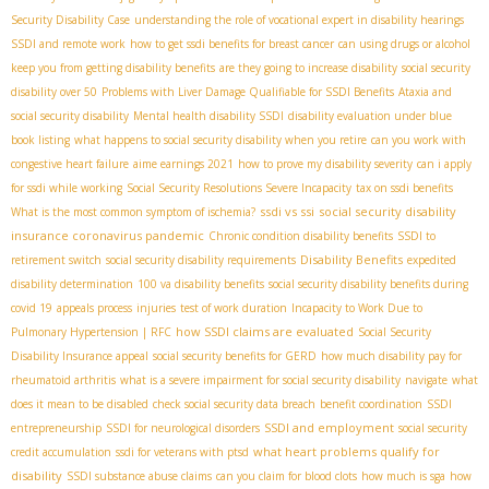
Security Disability Case
understanding the role of vocational expert in disability hearings
SSDI and remote work
how to get ssdi benefits for breast cancer
can using drugs or alcohol
keep you from getting disability benefits
are they going to increase disability
social security
disability over 50
Problems with Liver Damage Qualifiable for SSDI Benefits
Ataxia and
social security disability
Mental health disability SSDI
disability evaluation under blue
book listing
what happens to social security disability when you retire
can you work with
congestive heart failure
aime earnings 2021
how to prove my disability severity
can i apply
for ssdi while working
Social Security Resolutions Severe Incapacity
tax on ssdi benefits
ssdi vs ssi
social security disability
What is the most common symptom of ischemia?
insurance coronavirus pandemic
Chronic condition disability benefits
SSDI to
Disability Benefits
retirement switch
social security disability requirements
expedited
disability determination
100 va disability benefits
social security disability benefits during
covid 19
appeals process
injuries
test of work duration
Incapacity to Work Due to
how SSDI claims are evaluated
Pulmonary Hypertension | RFC
Social Security
Disability Insurance appeal
social security benefits for GERD
how much disability pay for
rheumatoid arthritis
what is a severe impairment for social security disability
navigate
what
does it mean to be disabled
check social security data breach
benefit coordination
SSDI
SSDI and employment
entrepreneurship
SSDI for neurological disorders
social security
what heart problems qualify for
credit accumulation
ssdi for veterans with ptsd
disability
SSDI substance abuse claims
can you claim for blood clots
how much is sga
how