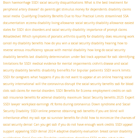
Brain haemorrhage SSDI
social security disqualifications
What is the best treatment for
peripheral artery disease?
do parents get stimulus money for dependents
disability claims
social media
Qualifying Disability Benefits Due to Your Practical Limits
streamlined SSA
documentation
eczema disability living allowance
social security disability allowance
easiest
states for SSDI
skin disorders and social security disability
importance of prompt claims
#disabledvet
Which symptoms of psoriatic arthritis qualify for disability
does resuming work
cancel my disability benefits
how do you win a social security disability hearing
how to
reverse venous insufficiency
spouse with mental disability
how long do social security
disability benefits last
disability determination under fast track approval for ssdi
identifying
limitations for SSDI
medical evidence for mental impairments
crohn’s disease and social
disability benefits for bipolar patients
SSDI work limits
security disability benefits
SSDI for caregivers
what happens if you do not want to appear at an online hearing
social
security international
will the coronavirus disrupt the social security benefits
ssdi for blood
clots
ssdi claims for mental disorders
SSDI Benefits for Eczema
employment credits on ssdi
ssdi insurance benefits for adrenal disability
maximum Social Security benefits 2025
Expert
SSDI lawyer
workplace earnings
rfc forms during coronavirus
Down syndrome and Social
Security Disability
SSDI online presence
obtaining ssdi benefits if you are blind
will
inheritance affect my ssdi
epe
ssi survivor benefits for child
how to minimize the chances of
social security denial
Can you get ssdi if you do not have enough work credits
SSDI appeal
support
appealing SSDI denial 2024
adaptive disability evaluation
breast cancer disability