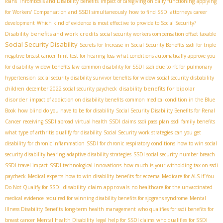
loans
Thrombosis and Disability Benefits
impact of caregiving on daily functioning
applying
for Workers' Compensation and SSDI simultaneously
how to find SSDI attorneys
career
development
Which kind of evidence is most effective to provide to Social Security?
Disability benefits and work credits
social security workers compensation offset taxable
Social Security Disability
Secrets for Increase in Social Security Benefits
ssdi for triple
negative breast cancer
hint test for hearing loss
what conditions automatically approve you
for disability
widow benefits law
common disability for SSDI
ssdi due to rfc for pulmonary
hypertension
social security disability survivor benefits for widow
social security disbability
disability benefits for bipolar
children
december 2022 social security paycheck
disorder
impact of addiction on disability benefits
common medical condition in the Blue
Book
how blind do you have to be for disability
Social Security Disability Benefits for Renal
Cancer
receiving SSDI abroad
virtual health SSDI claims
ssdi pass plan
ssdi family benefits
what type of arthritis qualify for disability
Social Security work strategies
can you get
disability for chronic inflammation
SSDI for chronic respiratory conditions
how to win social
security disability hearing
adaptive disability strategies
SSDI social security number breach
SSDI travel impact
SSDI technological innovations
how much is your witholding tax on ssdi
paycheck
Medical experts
how to win disability benefits for eczema
Medicare for ALS if You
disability claim approvals
Do Not Qualify for SSDI
no healthcare for the unvaccinated
medical evidence required for winning disability benefits for sjogrens syndrome
Mental
Illness Disability Benefits
long-term health management
who qualifies for ssdi benefits for
breast cancer
Mental Health Disability
legal help for SSDI claims
who qualifies for SSDI