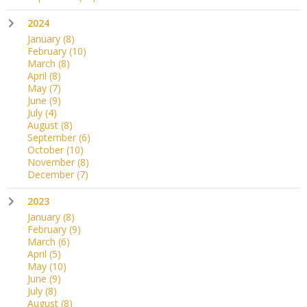
2024
January
(8)
February
(10)
March
(8)
April
(8)
May
(7)
June
(9)
July
(4)
August
(8)
September
(6)
October
(10)
November
(8)
December
(7)
2023
January
(8)
February
(9)
March
(6)
April
(5)
May
(10)
June
(9)
July
(8)
August
(8)