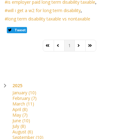
is employer paid long term disability taxable
will i get a w2 for long term disability
long term disability taxable vs nontaxable
Tweet
1
First Page
Previous Page
Next Page
Last Page
2025
January
(10)
February
(7)
March
(11)
April
(8)
May
(7)
June
(10)
July
(8)
August
(6)
September
(10)