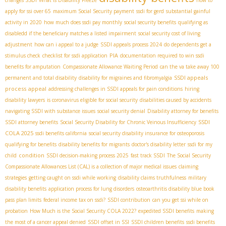
changes SSDI
What is Disability Freeze
how to
apply for ssi over 65
maximum Social Security payment
ssdi for gerd
substantial gainful
activity in 2020
how much does ssdi pay monthly
social security benefits
qualifying as
disabledd if the beneficiary matches a listed impairment
social security cost of living
adjustment
how can i appeal to a judge
SSDI appeals process 2024
do dependents get a
PIA
stimulus check
checklist for ssdi application
documentation required to win ssdi
benefits for amputation
Compassionate Allowance Waiting Period
can the va take away 100
SSDI appeals
permanent and total disability
disability for migraines and fibromyalgia
process
appeal
addressing challenges in SSDI appeals for pain conditions
hiring
disability lawyers
is coronavirus eligible for social security
disabilities caused by accidents
navigating SSDI with substance issues
social security denial
Disability attorney for benefits
SSDI
SSDI attorney benefits
Social Security Disability for Chronic Veinous Insufficiency
COLA 2025
ssdi benefits california
social security disability insurance for osteoporosis
qualifying for benefits
disability benefits for migrants
doctor's disability letter
ssdi for my
condition
child
SSDI decision-making process 2025
fast track SSDI
The Social Security
Compassionate Allowances List (CAL) is a collection of major medical issues
claiming
strategies
getting caught on ssdi while working
disability claims truthfulness
military
disability benefits
application process for lung disorders
osteoarthritis disability blue book
pass plan limits
federal income tax on ssdi?
SSDI contribution
can you get ssi while on
probation
How Much is the Social Security COLA 2022?
expedited SSDI benefits
making
the most of a cancer appeal denied
SSDI offset in SSI
SSDI children benefits
ssdi benefits