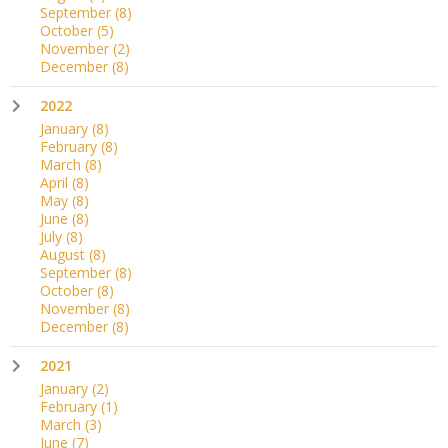
September
(8)
October
(5)
November
(2)
December
(8)
2022
January
(8)
February
(8)
March
(8)
April
(8)
May
(8)
June
(8)
July
(8)
August
(8)
September
(8)
October
(8)
November
(8)
December
(8)
2021
January
(2)
February
(1)
March
(3)
June
(7)