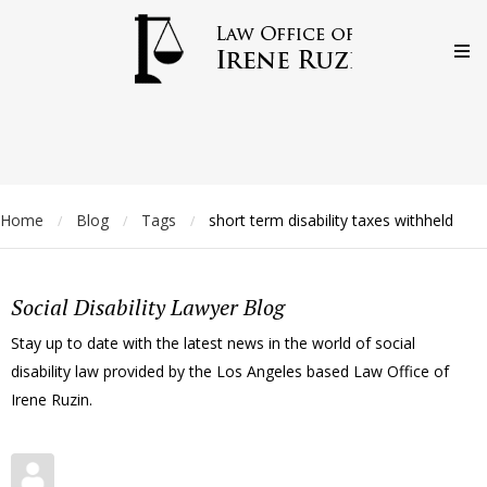
Home
Blog
Tags
short term disability taxes withheld
/
/
/
Social Disability Lawyer Blog
Stay up to date with the latest news in the world of social
disability law provided by the Los Angeles based Law Office of
Irene Ruzin.