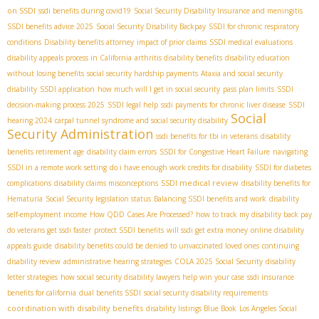
on SSDI
ssdi benefits during covid19
Social Security Disability Insurance and meningitis
SSDI benefits advice 2025
Social Security Disability Backpay
SSDI for chronic respiratory
conditions
Disability benefits attorney
impact of prior claims
SSDI medical evaluations
disability appeals process in California
arthritis disability benefits
disability education
without losing benefits
social security hardship payments
Ataxia and social security
disability
SSDI application
how much will I get in social security
pass plan limits
SSDI
decision-making process 2025
SSDI legal help
ssdi payments for chronic liver disease
SSDI
Social
hearing 2024
carpal tunnel syndrome and social security disability
Security Administration
ssdi benefits for tbi in veterans
disability
benefits retirement age
disability claim errors
SSDI for Congestive Heart Failure
navigating
SSDI in a remote work setting
do i have enough work credits for disability
SSDI for diabetes
SSDI medical review
complications
disability claims misconceptions
disability benefits for
Hematuria
Social Security legislation status
Balancing SSDI benefits and work
disability
self-employment income
How QDD Cases Are Processed?
how to track my disability back pay
do veterans get ssdi faster
protect SSDI benefits
will ssdi get extra money
online disability
appeals guide
disability benefits could be denied to unvaccinated loved ones
continuing
disability review
administrative hearing strategies
COLA 2025 Social Security
disability
letter strategies
how social security disability lawyers help win your case
ssdi insurance
benefits for california
dual benefits SSDI
social security disability requirements
coordination with disability benefits
disability listings Blue Book
Los Angeles Social