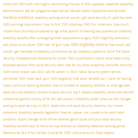
criteria for SSDI with meningitis
maximizing chances of SSDI approval
expedited disability
determination
ssdi for congestive heart failure
Mental health disabilities and benefits
medical evidence
disability waiting period
would i get social security if i paid fica taxes
SSDI for veterans
SSDI earnings requirement
how to find SSDI attorneys
how much
income from business considered as sga
what percent of hearing loss qualifies for disability
disability benefits after undergoing knee replacement surgery
SSDI eligibility evaluation
SSDI eligibility criteria
ssdi claims or ssi claims
SSDI over 50 grid rules
how much ssdi
would i get
methods of disability surveillance by ssa
disability payments 2024
The Social
Security Compassionate Allowance for cancer
SSDI qualification criteria
what does a fully
disability benefits denied
favorable decision from social security mean
ssdi for my child
SSDI travel impact
ssdi 2022
ssdi for cancer in 2023
Social Security system
service-
connected SSDI
lower back pain
SSDI eligibility USA
what benefits can I claim for having
lupus
continue receiving benefits
how to increase ssi disability benefits
at what age does
social security disability convert to social security
top 5 reasons disability claims were denied
substantial gainful activity 2018
can ssdi contact a disability doctor
what are the changes
coming to social security in 2021
blood clots and social security disability
my income
statement
disability benefits legislation
how do i prove i am unable to do work
heart
condition
report changes to ssi online
adrenal gland issues and your social security
disability benefits case
rfc forms during coronavirus
disability Medicare waiting period
ssdi and work
Medicare for ALS if You Do Not Qualify for SSDI
Does Hepatic