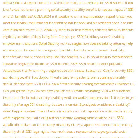
compassionate allowance for cancer
Acceptable Proofs of Citizenship for SSDI Benefits If You
Live Abroad
retirement planning
social security disability benefits for spouse
impact of SSDI
on LTDI benefits
SSA COLA 2024
is it possible to win a reconsideration appeal for ssdi
you
meet the medical requirements for disability
ssdi for work and car accidents
Social Security
Administration review 2025
disability benefits for inflammatory arthritis
disability benefits
eligibility
activities of daily living form
Can you get SSDI for kidney cancer?
disability
empowerment solutions
Social Security work strategies
how does a disability attorney help
Disability
increase your chances of winning your disability
disability periodic review
benefits and work credits
social security benefits in 2019
social security compassionate
allowance programme
maximize SSDI benefits 2025
SSDI return to work programs
#disabledvet
tips for winning a degenerative disk disease
Substantial Gainful Activity SSDI
ssdi during covid19
how do you fill out a daily living activity form
appealing disability
denial
identity theft
SSDI COLA 2024
dress disability hearing
compassionate allowance US
Can you get ssdi if you do not have enough work credits
navigating SSDI with substance
issues
can i file for social security disability while on workers compensation
Is it easier to get
disability doctors
disability after age 50?
Is cervical Spondylosis considered a disability?
what happens when the ssd examines my ssdi
SSDI application social media
injury
SSDI
what happens if you fail a drug test on disability
working while disabled 2019
application tips
social security disability criteria
appeal SSDI denial
social security
disability child
SSDI legal rights
how much does a representative payee get paid
social