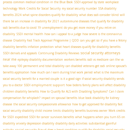
process
common medical condition in the Blue Book
SSDI approval by state
workplace
technology
Work Credits for Social Security
my social security number
SSA disability
benefits 2024
what spine disorders qualify for disability
what does ssdi consider blind
will
there be an increase in disability for 2021
autoimmune diseases that qualify for disability
ssdi benefits due to covid 19 unemployment
do you get more money if you retire on
disability
SSDI mental health
how can i appeal to a judge
how severe is the coronavirus
disease
Disability Fast Track Approval Programme | QDD
can you get ssi if you have a felony
disability benefits inflation protection
what heart diseases qualify for disability benefits
social security attorneys
SSDI denials and appeals
Continuing Disability Reviews
near me
epilepsy disability documentation
workers benefits
ssdi vs medicare
can the va
take away 100 permanent and total disability
can disabled veterans get ssdi
online spouse’s
benefits application
how much can I earn during trial work period
what is the maximum
social security benefit for a married couple
is it a good sign if social security disability sends
SSDI employment support
you to a doctor
how bidens family plans will affect disability
children disability benefits
How to Qualify for ALS with Disabling Symptoms?
Can I claim
compensation for whiplash?
impact on spousal benefits
blue book disability for kidney
disease
the social security compassionate allowance
how to get approved for disability fast
social security disability child income limits
disability benefits business owner
Work credits
for SSDI
expedited SSDI for cancer
survivors benefits
what happens when you turn 65 on
substantial gainful
disability
anxiety depression disability
disability daily activities
activity
social security fraud
does a heart condition qualify for disability
social security