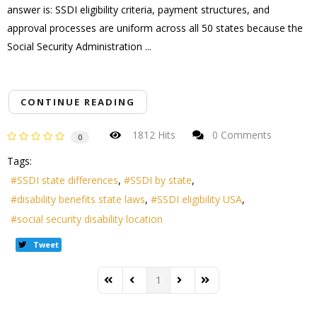
answer is: SSDI eligibility criteria, payment structures, and
approval processes are uniform across all 50 states because the
Social Security Administration ...
CONTINUE READING
1812 Hits
0 Comments
0
Tags:
SSDI state differences
SSDI by state
disability benefits state laws
SSDI eligibility USA
social security disability location
Tweet
1
First Page
Previous Page
Next Page
Last Page