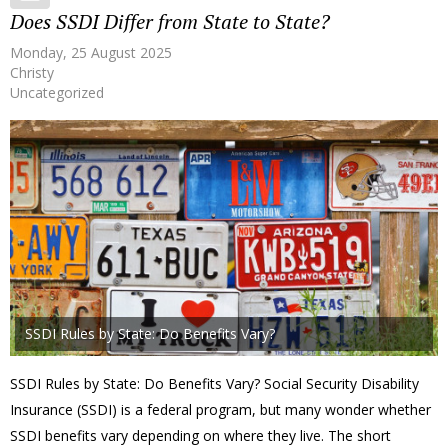
Does SSDI Differ from State to State?
Monday, 25 August 2025
Christy
Uncategorized
SSDI Rules by State: Do Benefits Vary?
SSDI Rules by State: Do Benefits Vary? Social Security Disability
Insurance (SSDI) is a federal program, but many wonder whether
SSDI benefits vary depending on where they live. The short