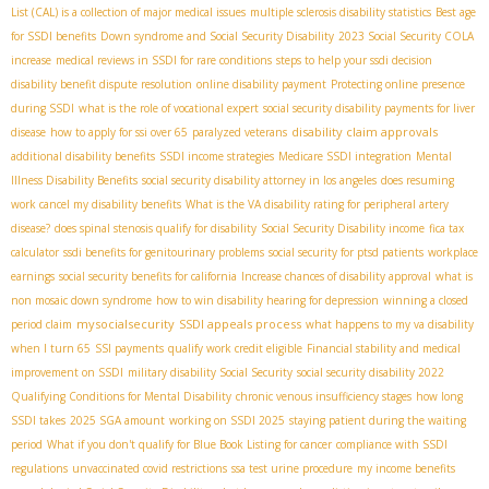
List (CAL) is a collection of major medical issues
multiple sclerosis disability statistics
Best age
for SSDI benefits
Down syndrome and Social Security Disability
2023 Social Security COLA
increase
medical reviews in SSDI for rare conditions
steps to help your ssdi decision
disability benefit dispute resolution
online disability payment
Protecting online presence
during SSDI
what is the role of vocational expert
social security disability payments for liver
disability claim approvals
disease
how to apply for ssi over 65
paralyzed veterans
additional disability benefits
SSDI income strategies
Medicare SSDI integration
Mental
Illness Disability Benefits
social security disability attorney in los angeles
does resuming
work cancel my disability benefits
What is the VA disability rating for peripheral artery
disease?
does spinal stenosis qualify for disability
Social Security Disability income
fica tax
calculator
ssdi benefits for genitourinary problems
social security for ptsd patients
workplace
earnings
social security benefits for california
Increase chances of disability approval
what is
non mosaic down syndrome
how to win disability hearing for depression
winning a closed
mysocialsecurity
SSDI appeals process
period claim
what happens to my va disability
when I turn 65
SSI payments
qualify work credit eligible
Financial stability and medical
improvement on SSDI
military disability Social Security
social security disability 2022
Qualifying Conditions for Mental Disability
chronic venous insufficiency stages
how long
SSDI takes
2025 SGA amount
working on SSDI 2025
staying patient during the waiting
period
What if you don't qualify for Blue Book Listing for cancer
compliance with SSDI
regulations
unvaccinated covid restrictions
ssa test urine procedure
my income benefits