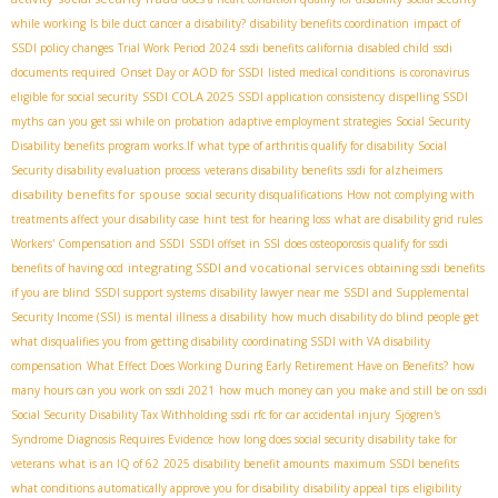
while working
Is bile duct cancer a disability?
disability benefits coordination
impact of
SSDI policy changes
Trial Work Period 2024
ssdi benefits california
disabled child
ssdi
documents required
Onset Day or AOD for SSDI
listed medical conditions
is coronavirus
SSDI COLA 2025
eligible for social security
SSDI application consistency
dispelling SSDI
myths
can you get ssi while on probation
adaptive employment strategies
Social Security
Disability benefits program works.If
what type of arthritis qualify for disability
Social
Security disability evaluation process
veterans disability benefits
ssdi for alzheimers
disability benefits for spouse
social security disqualifications
How not complying with
treatments affect your disability case
hint test for hearing loss
what are disability grid rules
Workers' Compensation and SSDI
SSDI offset in SSI
does osteoporosis qualify for ssdi
integrating SSDI and vocational services
benefits of having ocd
obtaining ssdi benefits
if you are blind
SSDI support systems
disability lawyer near me
SSDI and Supplemental
Security Income (SSI)
is mental illness a disability
how much disability do blind people get
what disqualifies you from getting disability
coordinating SSDI with VA disability
compensation
What Effect Does Working During Early Retirement Have on Benefits?
how
many hours can you work on ssdi 2021
how much money can you make and still be on ssdi
Social Security Disability Tax Withholding
ssdi rfc for car accidental injury
Sjögren's
Syndrome Diagnosis Requires Evidence
how long does social security disability take for
veterans
what is an IQ of 62
2025 disability benefit amounts
maximum SSDI benefits
what conditions automatically approve you for disability
disability appeal tips
eligibility