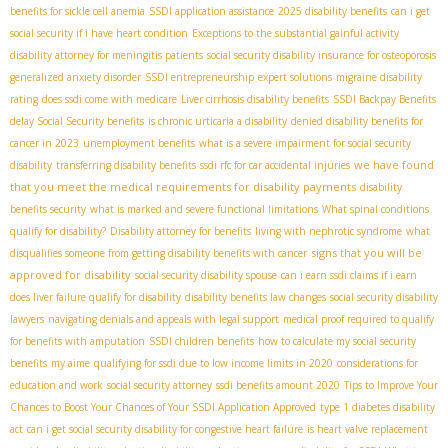
benefits for sickle cell anemia
SSDI application assistance
2025 disability benefits
can i get
social security if i have heart condition
Exceptions to the substantial gainful activity
disability attorney for meningitis patients
social security disability insurance for osteoporosis
generalized anxiety disorder
SSDI entrepreneurship
expert solutions
migraine disability
rating
does ssdi come with medicare
Liver cirrhosis disability benefits
SSDI Backpay Benefits
delay Social Security benefits
is chronic urticaria a disability
denied disability benefits for
cancer in 2023
unemployment benefits
what is a severe impairment for social security
we have found
disability
transferring disability benefits
ssdi rfc for car accidental injuries
that you meet the medical requirements for disability payments
disability
benefits security
what is marked and severe functional limitations
What spinal conditions
qualify for disability?
Disability attorney for benefits
living with nephrotic syndrome
what
signs that you will be
disqualifies someone from getting disability benefits with cancer
approved for disability
social security disability spouse
can i earn ssdi claims if i earn
does liver failure qualify for disability
disability benefits law changes
social security disability
lawyers
navigating denials and appeals with legal support
medical proof required to qualify
for benefits with amputation
SSDI children benefits
how to calculate my social security
benefits
my aime
qualifying for ssdi due to low income limits in 2020
considerations for
education and work
social security attorney
ssdi benefits amount 2020
Tips to Improve Your
Chances to Boost Your Chances of Your SSDI Application Approved
type 1 diabetes disability
act
can i get social security disability for congestive heart failure
is heart valve replacement