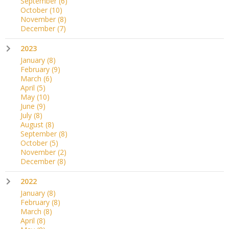
September
(6)
October
(10)
November
(8)
December
(7)
2023
January
(8)
February
(9)
March
(6)
April
(5)
May
(10)
June
(9)
July
(8)
August
(8)
September
(8)
October
(5)
November
(2)
December
(8)
2022
January
(8)
February
(8)
March
(8)
April
(8)