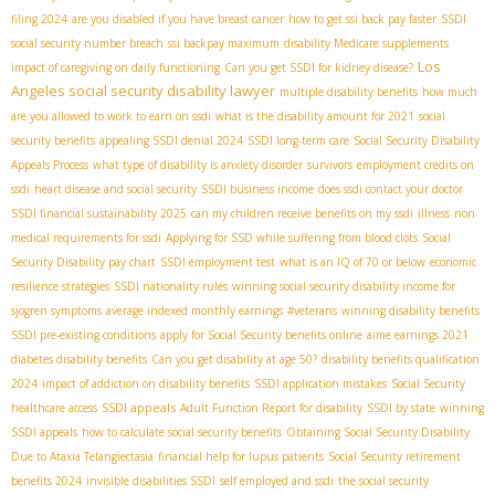
filing 2024
are you disabled if you have breast cancer
how to get ssi back pay faster
SSDI
social security number breach
ssi backpay maximum
disability Medicare supplements
Los
impact of caregiving on daily functioning
Can you get SSDI for kidney disease?
Angeles social security disability lawyer
multiple disability benefits
how much
are you allowed to work to earn on ssdi
what is the disability amount for 2021
social
security benefits
appealing SSDI denial 2024
SSDI long-term care
Social Security Disability
Appeals Process
what type of disability is anxiety disorder
survivors
employment credits on
ssdi
heart disease and social security
SSDI business income
does ssdi contact your doctor
SSDI financial sustainability 2025
can my children receive benefits on my ssdi
illness
non
medical requirements for ssdi
Applying for SSD while suffering from blood clots
Social
Security Disability pay chart
SSDI employment test
what is an IQ of 70 or below
economic
resilience strategies
SSDI nationality rules
winning social security disability income for
sjogren symptoms
average indexed monthly earnings
#veterans
winning disability benefits
SSDI pre-existing conditions
apply for Social Security benefits online
aime earnings 2021
diabetes disability benefits
Can you get disability at age 50?
disability benefits qualification
2024
impact of addiction on disability benefits
SSDI application mistakes
Social Security
SSDI appeals
healthcare access
Adult Function Report for disability
SSDI by state
winning
SSDI appeals
how to calculate social security benefits
Obtaining Social Security Disability
Due to Ataxia Telangiectasia
financial help for lupus patients
Social Security retirement
benefits 2024
invisible disabilities SSDI
self employed and ssdi
the social security