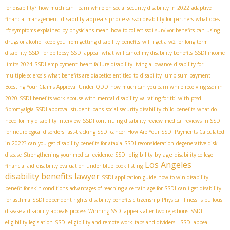
for disability?
how much can I earn while on social security disability in 2022
adaptive
disability appeals process
financial management
ssdi disability for partners
what does
rfc symptoms explained by physicians mean
how to collect ssdi survivor benefits
can using
drugs or alcohol keep you from getting disability benefits
will i get a w2 for long term
disability
SSDI for epilepsy
SSDI appeal
what will cancel my disability benefits
SSDI income
limits 2024
SSDI employment
heart failure disability living allowance
disability for
multiple sclerosis
what benefits are diabetics entitled to
disability lump sum payment
Boosting Your Claims Approval Under QDD
how much can you earn while receiving ssdi in
2020
SSDI benefits work
spouse with mental disability
va rating for tbi with ptsd
fibromyalgia SSDI approval
student loans
social security disability child benefits
what do I
need for my disability interview
SSDI continuing disability review
medical reviews in SSDI
for neurological disorders
fast-tracking SSDI cancer
How Are Your SSDI Payments Calculated
in 2022?
can you get disability benefits for ataxia
SSDI reconsideration
degenerative disk
SSDI eligibility by age
disease
Strengthening your medical evidence
disability college
Los Angeles
financial aid
disability evaluation under blue book listing
disability benefits lawyer
SSDI application guide
how to win disability
benefit for skin conditions
advantages of reaching a certain age for SSDI
can i get disability
for asthma
SSDI dependent rights
disability benefits citizenship
Physical illness
is bullous
disease a disability
appeals process
Winning SSDI appeals after two rejections
SSDI
eligibility legislation
SSDI eligibility and remote work
tabs and dividers
: SSDI appeal