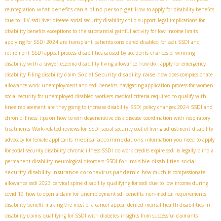
what benefits can a blind person get
reintegration
How to apply for disability benefits
due to HIV
ssdi liver disease
social security disability child support
legal implications for
disability benefits
exceptions to the substantial gainful activity for low income limits
applying for SSDI 2024
are transplant patients considered disabled for ssdi
SSDI and
retirement
SSDI appeal process
disabilities caused by accidents
chances of winning
disability with a lawyer
eczema disability living allowance
how do i apply for emergency
Social Security disability raise
disability
Filing disability claim
how does compassionate
allowance work
unemployment and ssdi benefits
navigating application process for women
social security for unemployed disabled workers
medical criteria required to qualify with
knee replacement
are they going to increase disability
SSDI policy changes 2024
SSDI and
chronic illness
tips on how to win degenerative disk disease
coordination with respiratory
treatments
Work-related reviews for SSDI
social security cost of living adjustment
disability
medical accommodations
advocacy for female applicants
information you need to apply
for social security disability
chronic illness SSDI
do work credits expire ssdi
is legally blind a
SSDI for invisible disabilities
social
permanent disability
neurological disorders
security disability insurance coronavirus pandemic
how much is compassionate
allowance
ssdi 2023
cervical spine disability
qualifying for ssdi due to low income during
covid 19
how to open a claim for unemployment sdi benefits
non-medical requirements
disability benefit
making the most of a cancer appeal denied
mental health disabilities in
disability claims
qualifying for SSDI with diabetes
insights from successful claimants