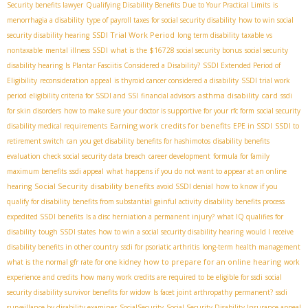
Security benefits lawyer
Qualifying Disability Benefits Due to Your Practical Limits
is
menorrhagia a disability
type of payroll taxes for social security disability
how to win social
SSDI Trial Work Period
security disability hearing
long term disability taxable vs
nontaxable
mental illness SSDI
what is the $16728 social security bonus
social security
disability hearing
Is Plantar Fasciitis Considered a Disability?
SSDI Extended Period of
Eligibility
reconsideration appeal
is thyroid cancer considered a disability
SSDI trial work
asthma disability card
period
eligibility criteria for SSDI and SSI
financial advisors
ssdi
for skin disorders
how to make sure your doctor is supportive for your rfc form
social security
Earning work credits for benefits
disability medical requirements
EPE in SSDI
SSDI to
retirement switch
can you get disability benefits for hashimotos
disability benefits
evaluation
check social security data breach
career development
formula for family
maximum benefits
ssdi appeal
what happens if you do not want to appear at an online
Social Security disability benefits
hearing
avoid SSDI denial
how to know if you
qualify for disability benefits from substantial gainful activity
disability benefits process
expedited SSDI benefits
Is a disc herniation a permanent injury?
what IQ qualifies for
disability
tough SSDI states
how to win a social security disability hearing
would I receive
disability benefits in other country
ssdi for psoriatic arthritis
long-term health management
how to prepare for an online hearing
what is the normal gfr rate for one kidney
work
experience and credits
how many work credits are required to be eligible for ssdi
social
security disability survivor benefits for widow
Is facet joint arthropathy permanent?
ssdi
surveillance by disability examiner
SocialSecurity
Social Security Disability Insurance appeal