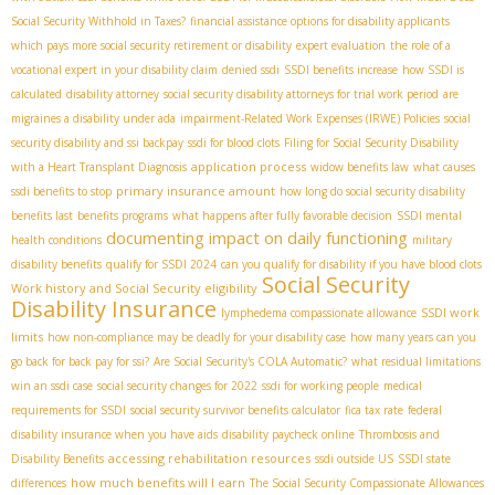
Social Security Withhold in Taxes?
financial assistance options for disability applicants
which pays more social security retirement or disability
expert evaluation
the role of a
vocational expert in your disability claim
denied ssdi
SSDI benefits increase
how SSDI is
calculated
disability attorney
social security disability attorneys for trial work period
are
migraines a disability under ada
impairment-Related Work Expenses (IRWE) Policies
social
security disability and ssi backpay
ssdi for blood clots
Filing for Social Security Disability
application process
with a Heart Transplant Diagnosis
widow benefits law
what causes
primary insurance amount
ssdi benefits to stop
how long do social security disability
benefits last
benefits programs
what happens after fully favorable decision
SSDI mental
documenting impact on daily functioning
health conditions
military
disability benefits
qualify for SSDI 2024
can you qualify for disability if you have blood clots
Social Security
Work history and Social Security eligibility
Disability Insurance
SSDI work
lymphedema compassionate allowance
limits
how non-compliance may be deadly for your disability case
how many years can you
go back for back pay for ssi?
Are Social Security's COLA Automatic?
what residual limitations
win an ssdi case
social security changes for 2022
ssdi for working people
medical
requirements for SSDI
social security survivor benefits calculator
fica tax rate
federal
disability insurance when you have aids
disability paycheck online
Thrombosis and
accessing rehabilitation resources
Disability Benefits
ssdi outside US
SSDI state
how much benefits will I earn
differences
The Social Security Compassionate Allowances