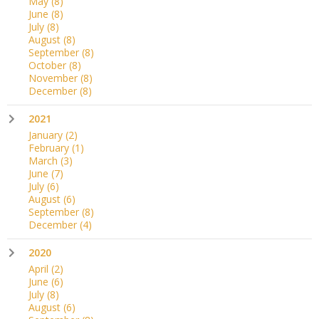
May
(8)
June
(8)
July
(8)
August
(8)
September
(8)
October
(8)
November
(8)
December
(8)
2021
January
(2)
February
(1)
March
(3)
June
(7)
July
(6)
August
(6)
September
(8)
December
(4)
2020
April
(2)
June
(6)
July
(8)
August
(6)