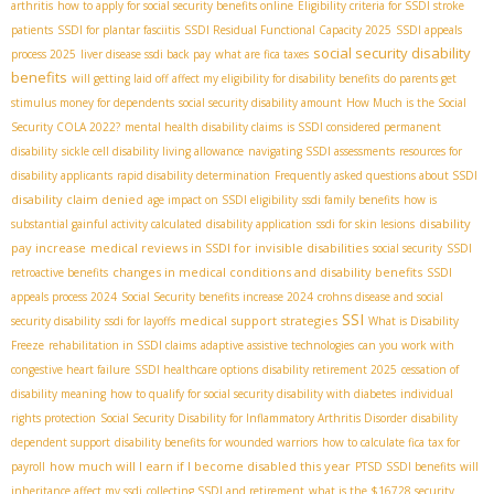
arthritis
how to apply for social security benefits online
Eligibility criteria for SSDI stroke
patients
SSDI for plantar fasciitis
SSDI Residual Functional Capacity 2025
SSDI appeals
social security disability
process 2025
liver disease ssdi back pay
what are fica taxes
benefits
will getting laid off affect my eligibility for disability benefits
do parents get
stimulus money for dependents
social security disability amount
How Much is the Social
Security COLA 2022?
mental health disability claims
is SSDI considered permanent
disability
sickle cell disability living allowance
navigating SSDI assessments
resources for
disability applicants
rapid disability determination
Frequently asked questions about SSDI
disability claim denied
age impact on SSDI eligibility
ssdi family benefits
how is
disability
substantial gainful activity calculated
disability application
ssdi for skin lesions
pay increase
medical reviews in SSDI for invisible disabilities
social security
SSDI
changes in medical conditions and disability benefits
retroactive benefits
SSDI
appeals process 2024
Social Security benefits increase 2024
crohns disease and social
SSI
medical support strategies
security disability
ssdi for layoffs
What is Disability
Freeze
rehabilitation in SSDI claims
adaptive assistive technologies
can you work with
congestive heart failure
SSDI healthcare options
disability retirement 2025
cessation of
disability meaning
how to qualify for social security disability with diabetes
individual
rights protection
Social Security Disability for Inflammatory Arthritis Disorder
disability
dependent support
disability benefits for wounded warriors
how to calculate fica tax for
how much will I earn if I become disabled this year
payroll
PTSD SSDI benefits
will
inheritance affect my ssdi
collecting SSDI and retirement
what is the $16728 security