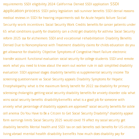
SSDI
SSDI eligibility 2024
California
requirements
Denied SSDI application
application process
SSDI policy legislation
ssdi survivor benefits
SSDI denial reasons
Social
medical reviews in SSDI for hearing impairments
ssdi for Acute hepatic failure
Security work incentives
Social Security Work Credits
benefits for cancer patients under
65
what conditions qualify for disability
can a child get disability for asthma
Social Security
SSDI and vocational rehabilitation
reform 2025
ssa for alzheimers
Disability Benefits
Denied Due to Noncompliance with Treatment
disability claims for childs education
do you
get allowance for disability
Objective Symptoms of Congestive Heart Failure
electronic
transfer account
functional evaluation
social security for college students
SSDI and remote
work
what you need to know about the worn out worker rule in ssdi
simplified disability
evaluation
SSDI approval stages
disability benefits vs supplemental security income
Tbi
screening questionnaire va
Social Security appeals
Disability Symptoms for Hepatic
Encephalopathy
what is the maximum family benefit for 2022
ssa disability for primary
sclerosing cholangitis
getting social security disability benefits for anxiety disorder
cola
what
disabilitybenefits
wins social security benefits
what is a good job for someone with
anxiety
what percentage of disability appeals are approved?
social security benefits for sickle
cell anemia
Do You Have to Be a Citizen to Get Social Security Disability?
disability appeal
form
earnings limits Social Security 2025
would covid 19 affect my social security
get
disability benefits
Mental health and SSDI
tax on ssdi benefits
ssdi benefits for US citizens
mental health disability benefits
living abroad
how much does disability pay for