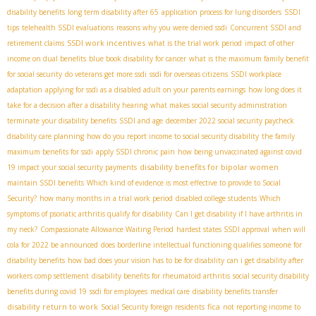
disability benefits
long term disability after 65
application process for lung disorders
SSDI
tips
telehealth SSDI evaluations
reasons why you were denied ssdi
Concurrent SSDI and
SSDI work incentives
retirement claims
what is the trial work period
impact of other
income on dual benefits
blue book disability for cancer
what is the maximum family benefit
for social security
do veterans get more ssdi
ssdi for overseas citizens
SSDI workplace
adaptation
applying for ssdi as a disabled adult on your parents earnings
how long does it
take for a decision after a disability hearing
what makes social security administration
terminate your disability benefits
SSDI and age
december 2022 social security paycheck
disability care planning
how do you report income to social security disability
the family
maximum benefits for ssdi
apply SSDI chronic pain
how being unvaccinated against covid
disability benefits for bipolar women
19 impact your social security payments
maintain SSDI benefits
Which kind of evidence is most effective to provide to Social
Security?
how many months in a trial work period
disabled college students
Which
symptoms of psoriatic arthritis qualify for disability
Can I get disability if I have arthritis in
my neck?
Compassionate Allowance Waiting Period
hardest states SSDI approval
when will
cola for 2022 be announced
does borderline intellectual functioning qualifies someone for
disability benefits
how bad does your vision has to be for disability
can i get disability after
workers comp settlement
disability benefits for rheumatoid arthritis
social security disability
benefits during covid 19
ssdi for employees
medical care
disability benefits transfer
disability return to work
fica
Social Security foreign residents
not reporting income to