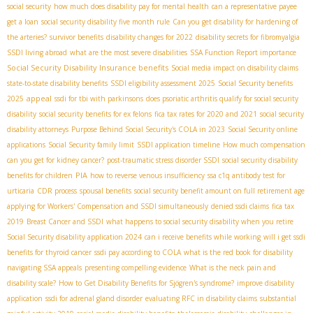
social security
how much does disability pay for mental health
can a representative payee
get a loan
social security disability five month rule
Can you get disability for hardening of
the arteries?
survivor benefits
disability changes for 2022
disability secrets for fibromyalgia
SSDI living abroad
what are the most severe disabilities
SSA Function Report importance
Social Security Disability Insurance benefits
Social media impact on disability claims
state-to-state disability benefits
SSDI eligibility assessment 2025
Social Security benefits
appeal
2025
ssdi for tbi with parkinsons
does psoriatic arthritis qualify for social security
disability
social security benefits for ex felons
fica tax rates for 2020 and 2021
social security
disability attorneys
Purpose Behind Social Security's COLA in 2023
Social Security online
applications
Social Security family limit
SSDI application timeline
How much compensation
can you get for kidney cancer?
post-traumatic stress disorder SSDI
social security disability
PIA
benefits for children
how to reverse venous insufficiency
ssa c1q antibody test for
urticaria
CDR process
spousal benefits
social security benefit amount on full retirement age
applying for Workers' Compensation and SSDI simultaneously
denied ssdi claims
fica tax
2019
Breast Cancer and SSDI
what happens to social security disability when you retire
Social Security disability application 2024
can i receive benefits while working
will i get ssdi
benefits for thyroid cancer
ssdi pay according to COLA
what is the red book for disability
navigating SSA appeals
presenting compelling evidence
What is the neck pain and
disability scale?
How to Get Disability Benefits for Sjögren's syndrome?
improve disability
application
ssdi for adrenal gland disorder
evaluating RFC in disability claims
substantial