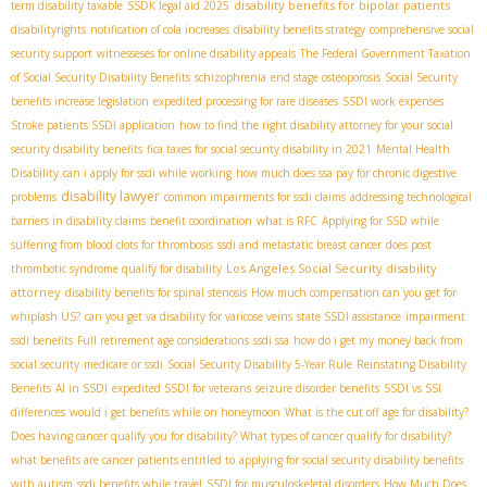
disability benefits for bipolar patients
term disability taxable
SSDК legal aid 2025
disabilityrights
notification of cola increases
disability benefits strategy
comprehensive social
security support
witnesseses for online disability appeals
The Federal Government Taxation
of Social Security Disability Benefits
schizophrenia
end stage osteoporosis
Social Security
benefits increase legislation
expedited processing for rare diseases
SSDI work expenses
Stroke patients SSDI application
how to find the right disability attorney for your social
security disability benefits
fica taxes for social security disability in 2021
Mental Health
Disability
can i apply for ssdi while working
how much does ssa pay for chronic digestive
disability lawyer
problems
common impairments for ssdi claims
addressing technological
barriers in disability claims
benefit coordination
what is RFC
Applying for SSD while
suffering from blood clots for thrombosis
ssdi and metastatic breast cancer
does post
Los Angeles Social Security disability
thrombotic syndrome qualify for disability
attorney
disability benefits for spinal stenosis
How much compensation can you get for
whiplash US?
can you get va disability for varicose veins
state SSDI assistance
impairment
ssdi benefits
Full retirement age considerations
ssdi ssa
how do i get my money back from
social security
medicare or ssdi
Social Security Disability 5-Year Rule
Reinstating Disability
Benefits
AI in SSDI
expedited SSDI for veterans
seizure disorder benefits
SSDI vs SSI
differences
would i get benefits while on honeymoon
What is the cut off age for disability?
Does having cancer qualify you for disability? What types of cancer qualify for disability?
what benefits are cancer patients entitled to
applying for social security disability benefits
with autism
ssdi benefits while travel
SSDI for musculoskeletal disorders
How Much Does