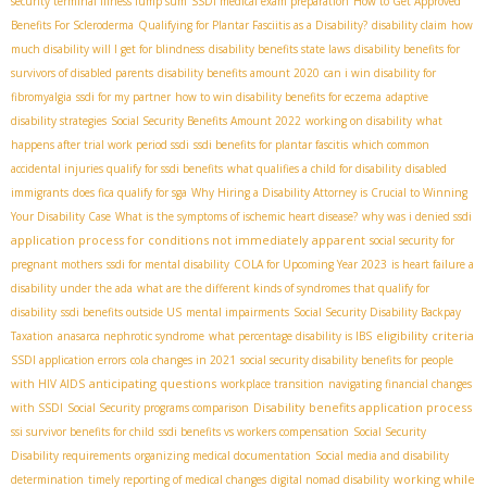
security terminal illness lump sum
SSDI medical exam preparation
How to Get Approved
Benefits For Scleroderma
Qualifying for Plantar Fasciitis as a Disability?
disability claim
how
much disability will I get for blindness
disability benefits state laws
disability benefits for
survivors of disabled parents
disability benefits amount 2020
can i win disability for
fibromyalgia
ssdi for my partner
how to win disability benefits for eczema
adaptive
disability strategies
Social Security Benefits Amount 2022
working on disability
what
happens after trial work period ssdi
ssdi benefits for plantar fascitis
which common
accidental injuries qualify for ssdi benefits
what qualifies a child for disability
disabled
immigrants
does fica qualify for sga
Why Hiring a Disability Attorney is Crucial to Winning
Your Disability Case
What is the symptoms of ischemic heart disease?
why was i denied ssdi
application process for conditions not immediately apparent
social security for
pregnant mothers
ssdi for mental disability
COLA for Upcoming Year 2023
is heart failure a
disability under the ada
what are the different kinds of syndromes that qualify for
disability
ssdi benefits outside US
mental impairments
Social Security Disability Backpay
eligibility criteria
Taxation
anasarca nephrotic syndrome
what percentage disability is IBS
SSDI application errors
cola changes in 2021
social security disability benefits for people
anticipating questions
with HIV AIDS
workplace transition
navigating financial changes
Disability benefits application process
with SSDI
Social Security programs comparison
ssi survivor benefits for child
ssdi benefits vs workers compensation
Social Security
Disability requirements
organizing medical documentation
Social media and disability
working while
determination
timely reporting of medical changes
digital nomad disability