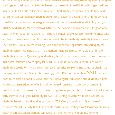
Los Angeles social security disability benefits attorney
do i qualify for ssdi if i get medicare
ssdi benefits for sickle cell anemia
social security disability for family benefits
trial work
period for ssdi
ssi reconsideration approval
Social Security Disability for Chronic Veinous
Insufficiency
professional reintegration
age and disability evaluation
eligibility
can you
qualify for disability for rheumatoid arthritis
SSDI workers compensation
filing for social
security for schizophrenic patients
inclusive medical reviews for cognitive differences
SSDI
application interviews
how blind do you have to be for disability
inability to work
denied
SSDI claims
How a Protective Filing Date Affects the Waiting Period
can you apply for
disability with rheumatoid arthritis
american migraine foundation guide to filing for
disability insurance
Qualifying for disability benefits
paid family leave during coronavirus
ssdi closed benefits
how to apply for SSDI 2024
what is a severe mental impairment
disability appeals for thyroid
when will social security recipients get stimulus checks
ssa
SSDI
healthcare technology
backpay benefits
SSDI RFC documentation
soc gov
how much does a disability lawyer cost
neurodivergent individuals and disability claims
workers compensation benefits in addition to ssdi benefits in coronavirus pandemic
compassionate allowance pension
things to ask yourself before filing for social security
early
How to Qualify for Disability for ALS?
Returning to work while on SSDI
100 va
disability benefits
mistakes after ssdi denial
728
Can you work with facet disease?
enhanced Social Security benefits
benefits continuation post-approval
long-term financial
security
can you collect workers compensation and retirement
disability benefits