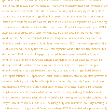
gainful activity 2019
social media disability benefits
thalassemia disability
challenges in
mental health appeals
SSDI technological innovations
countable income test
compassionate
SSDI claim denials
allowance conditions
social security dual nationality
ssdi benefits for
pulmonary hypertension
will i get disability benefits for eczema
what limitations does a
ALJ hearing
person with sickle cell disease have
ssdi for children
effective file organization
COLA
no social security death benefits for the unvaccinated US
ssdi for veterans with ptsd
2024 Social Security
social security credit accumulation
documenting mental health
conditions for SSDI
Compassionate Allowance Programme
ssdi claims for impairments in
Blue Book
wealth management
Social Security conversion
SSDI interview preparation
Bile
Duct Cancer and Disability Benefits
2022 ssdi payment
What is the best treatment for bile
duct cancer?
IRWE
why do I keep getting denied for social security disability
Chronic
condition disability benefits
CAL for cancers
SSDI denials
can i get disability for asthma
administrative hearing
during covid
top SSDI disability
SSDI legislative changes
disability evaluation process
Medicare disability gaps
legislative changes Social Security
meningitis patients SSDI application
Social Security disability process
expedited processes of
veterans disability
disability benefits rejection
social security disability 5 year rule
do you
get disability allowance for autism
application process for caregiver SSDI claims
Medicare
long-term care
sedentary work
what medical evidence is required to get disability for AIDS
when does social security award disability benefits for hearing loss
Los Angeles social security
lawyer
How Much Will SSI Be in 2022?
SSDIeligibility
Administrative Law Judge hearing
is
the ticket to work program good
Brain haemorrhage SSDI
Does mitral valve prolapse qualify