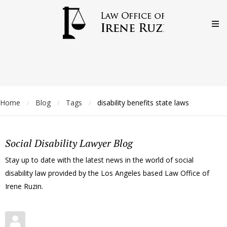
Home
Blog
Tags
disability benefits state laws
/
/
/
Social Disability Lawyer Blog
Stay up to date with the latest news in the world of social
disability law provided by the Los Angeles based Law Office of
Irene Ruzin.