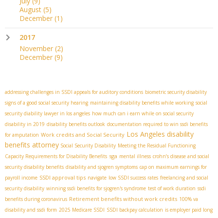
July
(9)
August
(5)
December
(1)
2017
November
(2)
December
(9)
addressing challenges in SSDI appeals for auditory conditions
biometric security disability
signs of a good social security hearing
maintaining disability benefits while working
social
security diability lawyer in los angeles
how much can i earn while on social security
disability in 2019
disability benefits outlook
documentation required to win ssdi benefits
Los Angeles disability
Work credits and Social Security
for amputation
benefits attorney
​ Social Security Disability
Meeting the Residual Functioning
sga
Capacity Requirements for Disability Benefits
mental illness
crohn’s disease and social
security disability benefits
disability and sjogren symptoms
cap on maximum earnings for
SSDI approval tips
payroll income
navigate
low SSDI success rates
freelancing and social
security disability
winning ssdi benefits for sjogren's syndrome
test of work duration
ssdi
Retirement benefits without work credits
benefits during coronavirus
100% va
disability and ssdi form
2025 Medicare SSDI
SSDI backpay calculation
is employer paid long