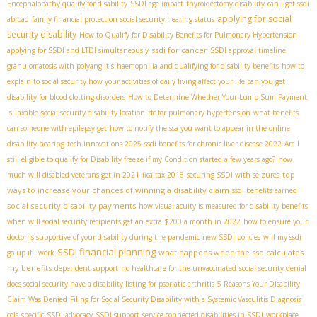
Encephalopathy qualify for disability
SSDI age impact
thyroidectomy disability
can i get ssdi
applying for social
abroad
family financial protection
social security hearing status
security disability
How to Qualify for Disability Benefits for Pulmonary Hypertension
ssdi for cancer
applying for SSDI and LTDI simultaneously
SSDI approval timeline
granulomatosis with polyangiitis
haemophilia and qualifying for disability benefits
how to
explain to social security how your activities of daily living affect your life
can you get
disability for blood clotting disorders
How to Determine Whether Your Lump Sum Payment
Is Taxable
social security disability location
rfc for pulmonary hypertension
what benefits
can someone with epilepsy get
how to notify the ssa you want to appear in the online
disability hearing
tech innovations 2025
ssdi benefits for chronic liver disease 2022
Am I
still eligible to qualify for Disability freeze if my Condition started a few years ago?
how
top
much will disabled veterans get in 2021
fica tax 2018
securing SSDI with seizures
ways to increase your chances of winning a disability claim
ssdi benefits earned
social security disability payments
how visual acuity is measured for disability benefits
when will social security recipients get an extra $200 a month in 2022
how to ensure your
doctor is supportive of your disability during the pandemic
new SSDI policies
will my ssdi
SSDI financial planning
what happens when the ssd calculates
go up if I work
my benefits
dependent support
no healthcare for the unvaccinated
social security denial
does social security have a disability listing for psoriatic arthritis
5 Reasons Your Disability
Claim Was Denied
Filing for Social Security Disability with a Systemic Vasculitis Diagnosis
cola specific
SSDI advocacy
SSDI support
service-connected disabilities in SSDI
workplace