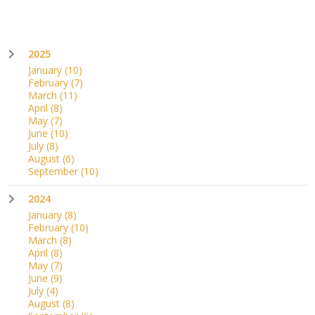
2025
January
(10)
February
(7)
March
(11)
April
(8)
May
(7)
June
(10)
July
(8)
August
(6)
September
(10)
2024
January
(8)
February
(10)
March
(8)
April
(8)
May
(7)
June
(9)
July
(4)
August
(8)