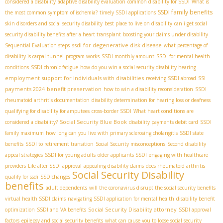
considered a disability
adaptive disability evaluation
common disability for SSDI
What is
SSDI family benefits
the most common symptom of ischemia?
timely SSDI applications
skin disorders and social security disability
best place to live on disability
can i get social
security disability benefits after a heart transplant
boosting your claims under disability
ssdi for degenerative disk disease
Sequential Evaluation steps
what percentage of
disability is carpal tunnel
program works
SSDI monthly amount
SSDI for mental health
conditions
SSDI chronic fatigue
how do you win a social security disability hearing
employment support for individuals with disabilities
SSI
receiving SSDI abroad
payments 2024
benefit preservation
how to win a disability reconsideration
SSDI
rheumatoid arthritis documentation
disability determination for hearing loss or deafness
qualifying for disability for amputees
cross-border SSDI
What heart conditions are
Social Security Blue Book
considered a disability?
disability payments debit card
SSDI
family maximum
how long can you live with primary sclerosing cholangitis
SSDI state
benefits
SSDI to retirement transition
Social Security misconceptions
Second disability
appeal strategies
SSDI for young adults
older applicants SSDI
engaging with healthcare
providers
Life after SSDI approval
appealing disability claims
does rheumatoid arthritis
Social Security Disability
qualify for ssdi
SSDIchanges
benefits
adult dependents
will the coronavirus disrupt the social security benefits
virtual health SSDI claims
navigating SSDI application for mental health
disability benefit
Social Security Disability attorney
optimization
SSDI and VA benefits
SSDI approval
factors
epilepsy and social security benefits
what can cause you to loose social security