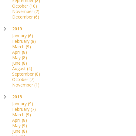
September
(8)
October
(10)
November
(2)
December
(6)
2019
January
(6)
February
(8)
March
(9)
April
(8)
May
(8)
June
(8)
August
(4)
September
(8)
October
(7)
November
(1)
2018
January
(9)
February
(7)
March
(9)
April
(8)
May
(9)
June
(8)