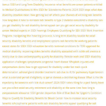
bonus
SSDI and Long-Term Disability Insurance
what benefits are cancer patients entitled
to
Medical Qualifications to Win SSDI for Scleroderma Patients
2024 SSDI steps
what does
disability cessation mean
how getting laid off affects your chances of winning ssdi benefits
how long does it take to reinstate ssdi benefits
is type 2 diabetes considered a disability
can
you get disability for ocd
disability denial appeal
can you get social security disability for
cancer
Medical experts in SSDI hearings
Employees Qualifying for SDI
SSDI Work Incentive
navigating the hearing process
Programs
is long term disability taxable for social
security
disability benefits and employment options
ssdi benefits for working patients
easiest states for SSDI
SSDI education benefits
terminal conditions for TERI
approved for
medical disability
recovering stolen benefits
disability associated with sickle cell anemia is
mostly due to
does cardiomyopathy qualify for disability
Remote work and SSDI
disability
application challenges
symptomatic congenital heart disease
Whiplash injuries and
compensation claims
how to get approved for disability under fast track quick
determination
adrenal gland disorder treatment
ssdi due to rfc for pulmonary hypertension
what is extended period of eligibility
is spinal stenosis a debilitating disease
What is the life
2026 SSDI rates
expectancy for someone with bile duct cancer?
filing for a paid family leave
can you collect social security retirement and disability at the same time
how long is
compassionate allowance
SSDI gender disparities
Role of Blue Book for Sjögren's Condition
Ways to Qualify for Disability Benefits for Breast Cancer
how to increase social security
benefits
schizophrenic patients with ssdi
disability benefits appeal
qualifying for ssdi