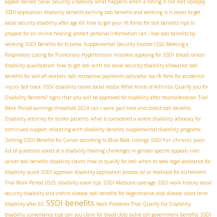
appeal denied Social Security Disability
what happens when a listing is not met
epilepsy
SSDI application
disability benefits earning
ssdi benefits and working
is it easier to get
social security disability after age 60
how to get your rfc forms for ssdi benefits
tips to
prepare for an online hearing
protect personal information
can i lose ssdi benefits by
working
SSDI Benefits for Eczema
Supplemental Security Income (SSI)
Meeting a
Respiratory Listing for Pulmonary Hypertension
mistakes applying for SSDI
breast cancer
disability qualification
how to get ssdi with ms
social security disability allowance
ssdi
benefits for laid off workers
ssdi retroactive payments calculator
ssa rfc form for accidental
injury
fast track SSDI
disability claims social media
What Kinds of Arthritis Qualify you for
Disability Benefits?
signs that you will be approved for disability after reconsideration
Trial
Work Period earnings threshold 2024
can i work part time and collect ssdi benefits
Disability attorney for stroke patients
what is considered a severe disability
advocacy for
continued support
relocating with disability benefits
supplemental disability programs
SSDI for chronic pain
Getting SSDI Benefits for Cancer according to Blue Book Listings
list of questions asked at a disability hearing
challenges in gender-specific appeals
liver
cancer ssdi benefits
disability claims
how to qualify for ssdi
when to seek legal assistance for
disability
quick SSDI approval
disability application process
ssi or medicaid for alzheimers
Trial Work Period 2025
disability exam tips
SSDI Medicare coverage
SSDI work history
social
security disability and crohns disease
ssdi benefits for degenerative disk disease
short term
SSDI benefits
disability after 65
Neck Problems That Qualify For Disability
disability surveillance tips
can you claim for blood clots
sickle cell government benefits
SSDI