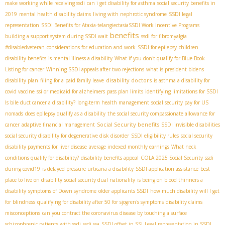
make working while receiving ssdi
can i get disability for asthma
social security benefits in
2019
mental health disability claims
living with nephrotic syndrome
SSDI legal
representation
SSDI Benefits for Ataxia-telangiectasia​
SSDI Work Incentive Programs
benefits
building a support system during SSDI wait
ssdi for fibromyalgia
#disabledveteran
considerations for education and work
SSDI for epilepsy
children
disability benefits
is mental illness a disability
What if you don't qualify for Blue Book
Listing for cancer
Winning SSDI appeals after two rejections
what is president bidens
disability doctors
disability plan
filing for a paid family leave
is asthma a disability for
covid vaccine
ssi or medicaid for alzheimers
pass plan limits
identifying limitations for SSDI
Is bile duct cancer a disability?
long-term health management
social security pay for US
nomads
does epilepsy qualify as a disability
the social security compassionate allowance for
Social Security benefits
cancer
adaptive financial management
SSDI invisible disabilities
social security disability for degenerative disk disorder
SSDI eligibility rules
social security
disability payments for liver disease
average indexed monthly earnings
What neck
conditions qualify for disability?
disability benefits appeal
COLA 2025 Social Security
ssdi
during covid19
is delayed pressure urticaria a disability
SSDI application assistance
best
place to live on disability
social security dual nationality
is being on blood thinners a
disability
symptoms of Down syndrome
older applicants SSDI
how much disability will I get
for blindness
qualifying for disability after 50 for sjogren's symptoms
disability claims
misconceptions
can you contract the coronavirus disease by touching a surface
schizophrenic patients with ssdi
ssdi ssa
SSDI offset in SSI
Legal representation in SSDI