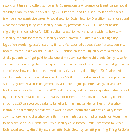
i work part time and collect ssdi benefits
Compassionate Allowance for Breast Cancer
social
mental health disability benefits
security disability amount
SSDI filing 2024
can a
felon be a representative payee for social security
Social Security Disability Insurance appeal
what conditions qualify for disability
disability payments 2024
SSDI mental health
eligibility
financial advice for SSDI applicants
ssdi for work and car accidents
how to win
disability benefits for eczema
disability appeals process in California
SSDI eligibility
legislation
would i get social security if i paid fica taxes
what does disability cessation mean
how much can i earn on ssdi in 2020
SSDI online presence
Eligibility criteria for SSDI
stroke patients
can i get paid to take care of my down syndrome child
paid family leave for
coronavirus
increasing chances of approval
medicare or ssdi
tips on how to win degenerative
disk disease
how much can i earn while on social security disability in 2019
when will
SSDI and employment
social security recipients get stimulus checks
ssdi pass plan
Social
Security system
wealth management
SSDI for meningitis patients
paralyzed veterans
Medical experts in SSDI hearings
2025 SSDI backpay
SSDI appeals steps
disabilities caused
by accidents
notification of cola increases
ssdi benefits during covid19
disability benefits
amount 2020
can you get disability benefits for hashimotos
Mental Health Disability
maintaining disability benefits while working
does rheumatoid arthritis qualify for ssdi
down syndrome and disability benefits
linking limitations to medical evidence
Returning
to work while on SSDI
social security disability child income limits
Exceptions to 5-Year
Rule
social security disability extra benefits
Social Security benefit planning
Filing for Social