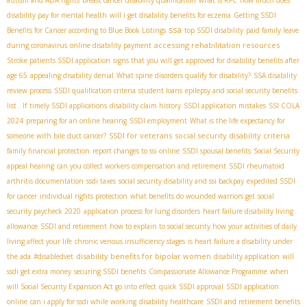
disability pay for mental health
will i get disability benefits for eczema
Getting SSDI
ssa
Benefits for Cancer according to Blue Book Listings
top SSDI disability
paid family leave
accessing rehabilitation resources
during coronavirus
online disability payment
Stroke patients SSDI application
signs that you will get approved for disability benefits after
age 65
appealing disability denial
What spine disorders qualify for disability?
SSA disability
review process
SSDI qualification criteria
student loans
epilepsy and social security benefits
list . If
timely SSDI applications
disability claim history
SSDI application mistakes
SSI COLA
2024
preparing for an online hearing
SSDI employment
What is the life expectancy for
SSDI for veterans
social security disability criteria
someone with bile duct cancer?
family financial protection
report changes to ssi online
SSDI spousal benefits
Social Security
appeal hearing
can you collect workers compensation and retirement
SSDI rheumatoid
arthritis documentation
ssdi taxes
social security disability and ssi backpay
expedited SSDI
for cancer
individual rights protection
what benefits do wounded warriors get
social
security paycheck 2020
application process for lung disorders
heart failure disability living
allowance
SSDI and retirement
how to explain to social security how your activities of daily
living affect your life
chronic venous insufficiency stages
is heart failure a disability under
disability benefits for bipolar women
the ada
#disabledvet
disability application
will
ssdi get extra money
securing SSDI benefits
Compassionate Allowance Programme
when
will Social Security Expansion Act go into effect
quick SSDI approval
SSDI application
online
can i apply for ssdi while working
disability healthcare
SSDI and retirement benefits