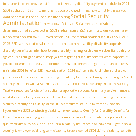
insurance for osteoporosis
what is the social security disability payment schedule for 2021
SSDI application
SSDI income rules
is pbc a prolonged illness
how to notify the ssa you
Social Security
want to appear in the online disability hearing
Administration
how to qualify for ssdi
Social media and disability
determination
what to expect in SSDI medical exams
SSDI age impact
can you earn any
money while on ssdi
VA SSDI coordination
SSDI for mental health disabilities
SSDI vs. SSI
SSDI and vocational rehabilitation
disability appeals
2025
attorney disability
disability benefits transfer
how to win disability hearing for depression
does fica qualify for
sga
can using drugs or alcohol keep you from getting disability benefits
what happens if
you do not want to appear at an online hearing
ssdi benefits for genitourinary problems
maintain SSDI benefits
SSDI reconsideration 2024
ssdi benefits for children of disabled
parents
ssdi for overseas citizens
can i get disability for asthma during covid
Filing for Social
Security Disability with a Systemic Vasculitis Diagnosis
Social Security Disability Backpay
Taxation
resources for disability applicants
application process for military service members
what does a disability lawyer do
epilepsy disability documentation
freelancing and social
security disability
do i qualify for ssdi if i get medicare
ssdi due to rfc for pulmonary
hypertension
SSDI continuing disability review
Ways to Qualify for Disability Benefits for
appeals council review
Breast Cancer
disabilityrights
Does Hepatic Encephalopathy
qualify for disability
SSDI and Long-Term Disability Insurance
how much will I get in social
security
is employer paid long term disability taxable
denied SSDI claims
disability benefits