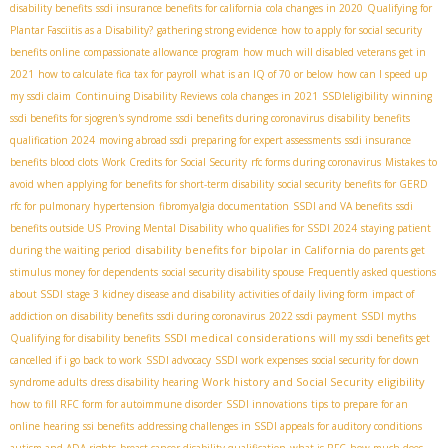
disability benefits
ssdi insurance benefits for california
cola changes in 2020
Qualifying for
Plantar Fasciitis as a Disability?
gathering strong evidence
how to apply for social security
benefits online
compassionate allowance program
how much will disabled veterans get in
2021
how to calculate fica tax for payroll
what is an IQ of 70 or below
how can I speed up
my ssdi claim
Continuing Disability Reviews
cola changes in 2021
SSDIeligibility
winning
ssdi benefits for sjogren's syndrome
ssdi benefits during coronavirus
disability benefits
qualification 2024
moving abroad ssdi
preparing for expert assessments
ssdi insurance
benefits blood clots
Work Credits for Social Security
rfc forms during coronavirus
Mistakes to
avoid when applying for benefits for short-term disability
social security benefits for GERD
rfc for pulmonary hypertension
fibromyalgia documentation
SSDI and VA benefits
ssdi
benefits outside US
Proving Mental Disability
who qualifies for SSDI 2024
staying patient
disability benefits for bipolar in California
during the waiting period
do parents get
stimulus money for dependents
social security disability spouse
Frequently asked questions
about SSDI
stage 3 kidney disease and disability
activities of daily living form
impact of
addiction on disability benefits
ssdi during coronavirus
2022 ssdi payment
SSDI myths
SSDI medical considerations
Qualifying for disability benefits
will my ssdi benefits get
cancelled if i go back to work
SSDI advocacy
SSDI work expenses
social security for down
Work history and Social Security eligibility
syndrome adults
dress disability hearing
how to fill RFC form for autoimmune disorder
SSDI innovations
tips to prepare for an
online hearing
ssi benefits
addressing challenges in SSDI appeals for auditory conditions
autism and ADA rights
breast cancer disability qualification
what is RFC
how much does