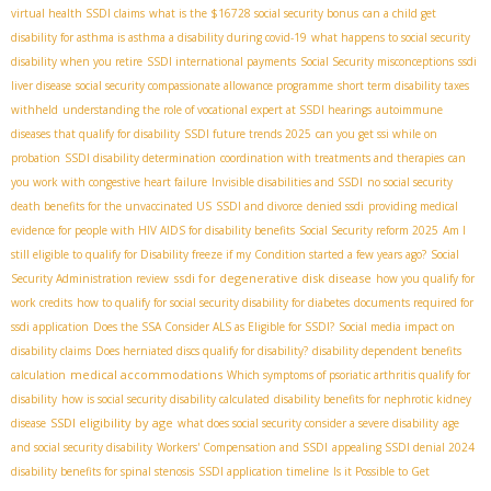
virtual health SSDI claims
what is the $16728 social security bonus
can a child get
disability for asthma is asthma a disability during covid-19
what happens to social security
disability when you retire
SSDI international payments
Social Security misconceptions
ssdi
liver disease
social security compassionate allowance programme
short term disability taxes
withheld
understanding the role of vocational expert at SSDI hearings
autoimmune
diseases that qualify for disability
SSDI future trends 2025
can you get ssi while on
probation
SSDI disability determination
coordination with treatments and therapies
can
you work with congestive heart failure
Invisible disabilities and SSDI
no social security
death benefits for the unvaccinated US
SSDI and divorce
denied ssdi
providing medical
evidence for people with HIV AIDS for disability benefits
Social Security reform 2025
Am I
still eligible to qualify for Disability freeze if my Condition started a few years ago?
Social
ssdi for degenerative disk disease
Security Administration review
how you qualify for
work credits
how to qualify for social security disability for diabetes
documents required for
ssdi application
Does the SSA Consider ALS as Eligible for SSDI?
Social media impact on
disability claims
Does herniated discs qualify for disability?
disability dependent benefits
medical accommodations
calculation
Which symptoms of psoriatic arthritis qualify for
disability
how is social security disability calculated
disability benefits for nephrotic kidney
SSDI eligibility by age
disease
what does social security consider a severe disability
age
and social security disability
Workers' Compensation and SSDI
appealing SSDI denial 2024
disability benefits for spinal stenosis
SSDI application timeline
Is it Possible to Get