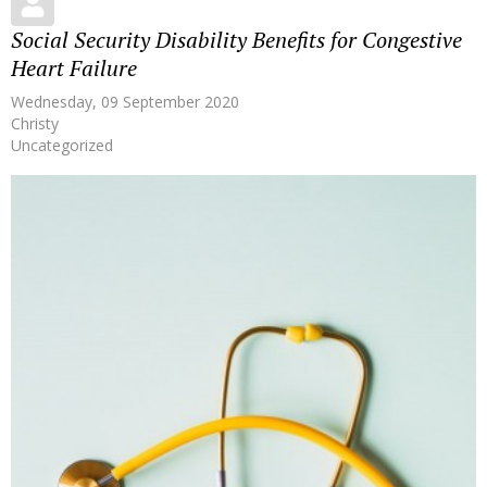
Social Security Disability Benefits for Congestive
Heart Failure
Wednesday, 09 September 2020
Christy
Uncategorized