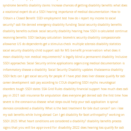
syndrome benefits
disability claims
Increase chances of getting disability benefits
what does
a vocational expert do at a SSDI hearing
importance of medical documentation
How to
Obtain a Closed Benefit
SSDI employment test
how do i report my income to social
security?
ssdi file denied
emergency disability funding
Social security disability benefits
disability benefits outlook
social security disability hearing
how SSDI is calculated
continue
receiving benefits
SSDI backpay calculation
biometric security disability
compassionate
allowance US
do dependents get a stimulus check
multiple sclerosis disability statistics
benefit preservation
social security disability child support
ssdi for MS
what does it
mean disability non medical requirements?
is legally blind a permanent disability
Inclusive
SSDI approaches
Social Security online applications
organizing medical documentation
is
inflammatory disease a disability
Social Security Disability updates
thalassemia disability
SSDI facts
can I get social security for people if I have ptsd
does liver disease qualify for ssdi
career development
ssdi pay according to COLA
dispelling SSDI myths
neurological
disorders
tough SSDI states
SSA Grid Rules
disability financial support
how much does ssdi
pay in 2021
ssdi insurance for amputation
does everyone get denied ssdi the first time
how
severe is the coronavirus disease
what steps could help your ssdi application
is spinal
stenosis considered a disability
What is the best treatment for bile duct cancer?
can i lose
my ssdi benefits while living abroad
Can I get disability for facet arthropathy?
working on
SSDI 2025
What heart conditions are considered a disability?
disability benefits process
signs that you will be approved for disability 2022
does hearing loss qualify for ssdi