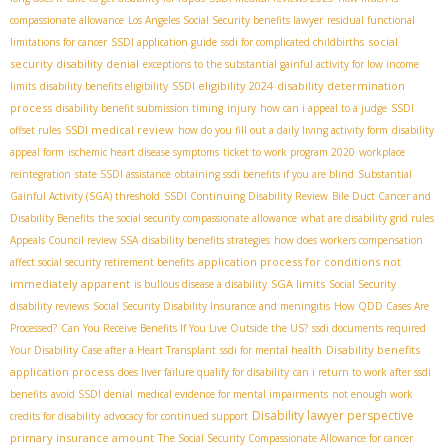
compassionate allowance
Los Angeles Social Security benefits lawyer
residual functional
social
limitations for cancer
SSDI application guide
ssdi for complicated childbirths
security disability denial
exceptions to the substantial gainful activity for low income
SSDI eligibility 2024
disability determination
limits
disability benefits eligibility
process
disability benefit submission timing
injury
how can i appeal to a judge
SSDI
SSDI medical review
offset rules
how do you fill out a daily living activity form
disability
appeal form
ischemic heart disease symptoms
ticket to work program 2020
workplace
reintegration
state SSDI assistance
obtaining ssdi benefits if you are blind
Substantial
Gainful Activity (SGA) threshold
SSDI Continuing Disability Review
Bile Duct Cancer and
Disability Benefits
the social security compassionate allowance
what are disability grid rules
Appeals Council review SSA
disability benefits strategies
how does workers compensation
application process for conditions not
affect social security retirement benefits
immediately apparent
SGA limits
is bullous disease a disability
Social Security
disability reviews
Social Security Disability Insurance and meningitis
How QDD Cases Are
Processed?
Can You Receive Benefits If You Live Outside the US?
ssdi documents required
Disability benefits
Your Disability Case after a Heart Transplant
ssdi for mental health
application process
does liver failure qualify for disability
can i return to work after ssdi
benefits
avoid SSDI denial
medical evidence for mental impairments
not enough work
Disability lawyer perspective
credits for disability
advocacy for continued support
primary insurance amount
The Social Security Compassionate Allowance for cancer