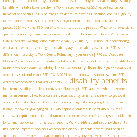
non-apparent conditions
program works
hint test for hearing loss
social security disability
benefits for irritable bowel syndrome
Work-related reviews for SSDI
expert evaluation
impact of prior claims
SSDI and foreign residence
Reinstating Disability Benefits
eligibility
for ASD benefits
social security benefits
can you get disability for ocd
SSDI decision-making
disability appeals process
process 2025
work and SSDI benefits
What spinal conditions
medical reviews in SSDI for chronic pain
qualify for disability?
How a Protective Filing
Date Affects the Waiting Period
children disability eligibility
Blue Book ."Understanding
what adults with autism can get in disability
age and disability evaluation
SSDI state
differences
Incapacity to Work Due to Pulmonary Hypertension | RFC
ssdi Adequate
Medical Records
spouse with mental disability
ssdi for skin disorders
partner disability
How
applying for social security disability
much is whiplash claim?
high approval SSDI
ssdi and work
conditions
SSDI COLA 2024
coordination with support systems
SSDI
disability benefits
workers compensation
Trial Work Period 2025
long term disability taxable vs nontaxable
fibromyalgia SSDI approval
what is a severe
mental impairment
how to calculate my social security benefits
is it easier to get social
security disability after age 60
extended period of eligibility
can you get ssi if you have a
met
felony
Employees Qualifying for SDI
what spine disorders qualify for disability
medical requirements for ssd
can my children receive benefits on my ssdi
ssdi benefits
social security disability
for common accidental injuries
Social Security Work Credits
insurance
impact of Workers' Compensation on SSDI benefits
how to find the right
disability attorney for your social security claims
navigating SSDI with substance issues
can