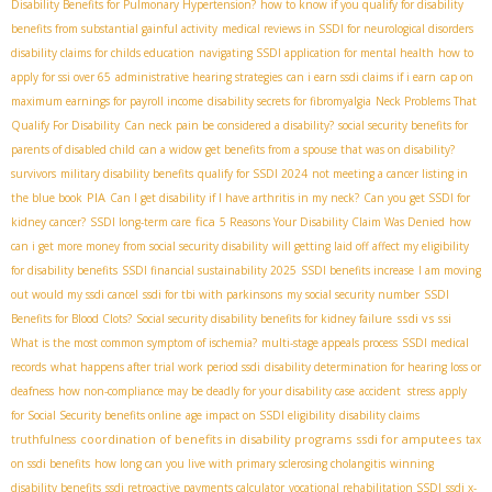
Disability Benefits for Pulmonary Hypertension?
how to know if you qualify for disability
benefits from substantial gainful activity
medical reviews in SSDI for neurological disorders
disability claims for childs education
navigating SSDI application for mental health
how to
apply for ssi over 65
administrative hearing strategies
can i earn ssdi claims if i earn
cap on
maximum earnings for payroll income
disability secrets for fibromyalgia
Neck Problems That
Qualify For Disability
Can neck pain be considered a disability?
social security benefits for
parents of disabled child
can a widow get benefits from a spouse that was on disability?
survivors
military disability benefits
qualify for SSDI 2024
not meeting a cancer listing in
PIA
the blue book
Can I get disability if I have arthritis in my neck?
Can you get SSDI for
fica
kidney cancer?
SSDI long-term care
5 Reasons Your Disability Claim Was Denied
how
can i get more money from social security disability
will getting laid off affect my eligibility
for disability benefits
SSDI financial sustainability 2025
SSDI benefits increase
I am moving
out would my ssdi cancel
ssdi for tbi with parkinsons
my social security number
SSDI
ssdi vs ssi
Benefits for Blood Clots?
Social security disability benefits for kidney failure
What is the most common symptom of ischemia?
multi-stage appeals process
SSDI medical
records
what happens after trial work period ssdi
disability determination for hearing loss or
deafness
how non-compliance may be deadly for your disability case
accident stress
apply
for Social Security benefits online
age impact on SSDI eligibility
disability claims
coordination of benefits in disability programs
ssdi for amputees
truthfulness
tax
on ssdi benefits
how long can you live with primary sclerosing cholangitis
winning
disability benefits
ssdi retroactive payments calculator
vocational rehabilitation SSDI
ssdi x-