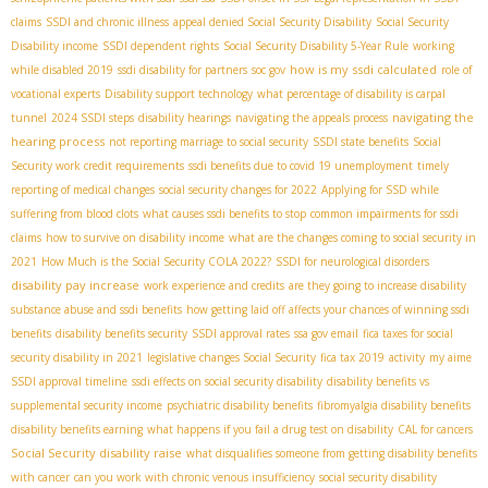
claims
SSDI and chronic illness
appeal denied Social Security Disability
Social Security
Disability income
SSDI dependent rights
Social Security Disability 5-Year Rule
working
how is my ssdi calculated
while disabled 2019
ssdi disability for partners
soc gov
role of
vocational experts
Disability support technology
what percentage of disability is carpal
navigating the
tunnel
2024 SSDI steps
disability hearings
navigating the appeals process
hearing process
not reporting marriage to social security
SSDI state benefits
Social
Security work credit requirements
ssdi benefits due to covid 19 unemployment
timely
reporting of medical changes
social security changes for 2022
Applying for SSD while
suffering from blood clots
what causes ssdi benefits to stop
common impairments for ssdi
claims
how to survive on disability income
what are the changes coming to social security in
2021
How Much is the Social Security COLA 2022?
SSDI for neurological disorders
disability pay increase
work experience and credits
are they going to increase disability
substance abuse and ssdi benefits
how getting laid off affects your chances of winning ssdi
benefits
disability benefits security
SSDI approval rates
ssa gov email
fica taxes for social
security disability in 2021
legislative changes Social Security
fica tax 2019
activity
my aime
SSDI approval timeline
ssdi effects on social security disability
disability benefits vs
supplemental security income
psychiatric disability benefits
fibromyalgia disability benefits
disability benefits earning
what happens if you fail a drug test on disability
CAL for cancers
Social Security disability raise
what disqualifies someone from getting disability benefits
with cancer
can you work with chronic venous insufficiency
social security disability