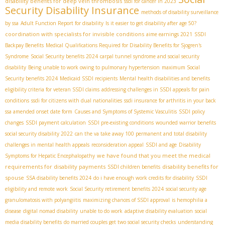
disability benefits for deep vein thrombosis
ssdi for cancer in 2023
Security Disability Insurance
methods of disability surveillance
by ssa
Adult Function Report for disability
Is it easier to get disability after age 50?
coordination with specialists for invisible conditions
aime earnings 2021
SSDI
Backpay Benefits
Medical Qualifications Required for Disability Benefits for Sjogren's
Syndrome
Social Security benefits 2024
carpal tunnel syndrome and social security
disability
Being unable to work owing to pulmonary hypertension
maximum Social
Security benefits 2024
Medicaid SSDI recipients
Mental health disabilities and benefits
eligibility criteria for veteran SSDI claims
addressing challenges in SSDI appeals for pain
conditions
ssdi for citizens with dual nationalities
ssdi insurance for arthritis in your back
ssa amended onset date form
Causes and Symptoms of Systemic Vasculitis
SSDI policy
changes
SSDI payment calculation
SSDI pre-existing conditions
wounded warrior benefits
social security disability 2022
can the va take away 100 permanent and total disability
challenges in mental health appeals
reconsideration appeal
SSDI and age
Disability
we have found that you meet the medical
Symptoms for Hepatic Encephalopathy
requirements for disability payments
disability benefits for
SSDI children benefits
spouse
SSA disability benefits 2024
do i have enough work credits for disability
SSDI
eligibility and remote work
Social Security retirement benefits 2024
social security age
granulomatosis with polyangiitis
maximizing chances of SSDI approval
is hemophilia a
disease
digital nomad disability
unable to do work
adaptive disability evaluation
social
media disability benefits
do married couples get two social security checks
understanding