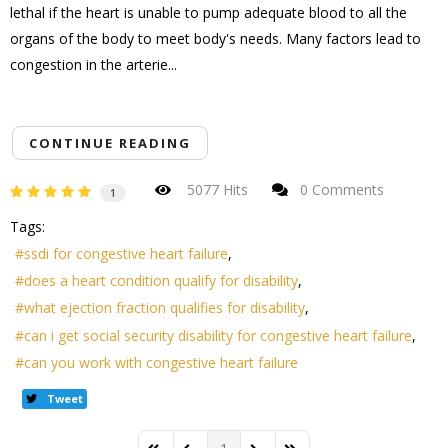
lethal if the heart is unable to pump adequate blood to all the
organs of the body to meet body's needs. Many factors lead to
congestion in the arterie...
CONTINUE READING
5077 Hits
0 Comments
1
Tags:
ssdi for congestive heart failure
does a heart condition qualify for disability
what ejection fraction qualifies for disability
can i get social security disability for congestive heart failure
can you work with congestive heart failure
Tweet