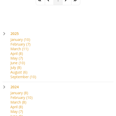
1
First Page
Previous Page
Next Page
Last Page
2025
January
(10)
February
(7)
March
(11)
April
(8)
May
(7)
June
(10)
July
(8)
August
(6)
September
(10)
2024
January
(8)
February
(10)
March
(8)
April
(8)
May
(7)