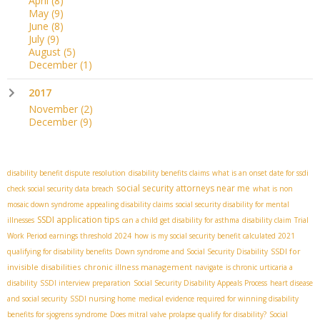
April
(8)
May
(9)
June
(8)
July
(9)
August
(5)
December
(1)
2017
November
(2)
December
(9)
disability benefit dispute resolution
disability benefits claims
what is an onset date for ssdi
social security attorneys near me
check social security data breach
what is non
mosaic down syndrome
appealing disability claims
social security disability for mental
SSDI application tips
illnesses
can a child get disability for asthma
disability claim
Trial
Work Period earnings threshold 2024
how is my social security benefit calculated 2021
SSDI for
qualifying for disability benefits
Down syndrome and Social Security Disability
invisible disabilities
chronic illness management
navigate
is chronic urticaria a
disability
SSDI interview preparation
Social Security Disability Appeals Process
heart disease
and social security
SSDI nursing home
medical evidence required for winning disability
benefits for sjogrens syndrome
Does mitral valve prolapse qualify for disability?
Social