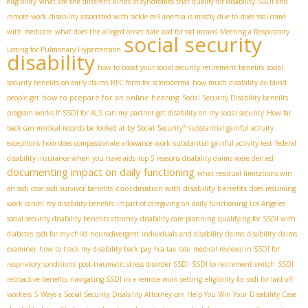
eligibility
what are the different kinds of syndromes that qualify for disability
SSDI and
remote work
disability associated with sickle cell anemia is mostly due to
does ssdi come
with medicare
what does the alleged onset date aod for ssd means
Meeting a Respiratory
social security
Listing for Pulmonary Hypertension
disability
how to boost your social security retirement benefits
social
security benefits on early claims
RFC form for scleroderma
how much disability do blind
how to prepare for an online hearing
people get
Social Security Disability benefits
program works.If
SSDI for ALS
can my partner get disability on my social security
How far
back can medical records be looked at by Social Security?
substantial gainful activity
exceptions
how does compassionate allowance work
substantial gainful activity test
federal
disability insurance when you have aids
top 5 reasons disability claims were denied
documenting impact on daily functioning
what residual limitations win
coordination with disability benefits
an ssdi case
ssdi survivor benefits
does resuming
work cancel my disability benefits
impact of caregiving on daily functioning
Los Angeles
social security disability benefits attorney
disability care planning
qualifying for SSDI with
diabetes
ssdi for my child
neurodivergent individuals and disability claims
disability claims
examiner
how to track my disability back pay
fica tax rate
medical reviews in SSDI for
respiratory conditions
post-traumatic stress disorder SSDI
SSDI to retirement switch
SSDI
retroactive benefits
navigating SSDI in a remote work setting
eligibility for ssdi for laid off
workers
5 Ways a Social Security Disability Attorney can Help You Win Your Disability Case