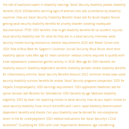
the role of vocational expert in disability hearings
Social Security disability process
disability
benefits 2024
SSDIbenefits
warning signs of adrenal crisis
ssdi surveillance by disability
examiner
How are Social Security Disability Benefits Taxed
ssdi for Acute hepatic failure
getting social security disability benefits for anxiety disorder
avoiding inadequate
documentation
PTSD SSDI benefits
how to get disability benefits for car accident injuries
social security disability over 50
what do they ask in a social security interview
social
security income during coronavirus
medical requirements 2020 ssdi
Breast Cancer and
Social Security Blue Book
SSDI
Role of Blue Book for Sjögren's Condition
short term
disability special rules after age 65
heart condition
medical criteria required to qualify with
knee replacement
substantial gainful activity in 2020
Best age for SSDI benefits
ms
disability amount
disability dependent benefits
disability periodic review
disability benefits
for inflammatory arthritis
Social Security Benefits Amount 2022
terminal illness cases
social
security disability survivor benefits for widow
Social Security programs comparison
SSDI for
Hepatic Encephalopathy
SSDI earnings requirement
SSDI application deadlines
ssdi for
spinal stenosis
ssdi Benefits For Scleroderma
SSDI benefits by age
Medicare disability
eligibility
SSDI by state
not reporting income to social security
how do you report income to
how much benefits will I earn
social security disability
rapid disability determination
dependent benefits and divorce
Can your disability case be denied for non-compliance
when to file for unemployment
SSDI medical evaluations
Are Social Security's COLA
sga
Automatic?
Qualifying for SSDI with Liver Impairments
#veterans
transferring