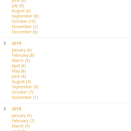
June
(6)
July
(8)
August
(6)
September
(8)
October
(10)
November
(2)
December
(6)
2019
January
(6)
February
(8)
March
(9)
April
(8)
May
(8)
June
(8)
August
(4)
September
(8)
October
(7)
November
(1)
2018
January
(9)
February
(7)
March
(9)