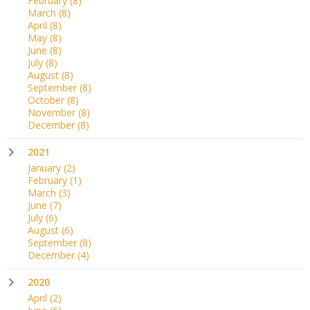
February
(8)
March
(8)
April
(8)
May
(8)
June
(8)
July
(8)
August
(8)
September
(8)
October
(8)
November
(8)
December
(8)
2021
January
(2)
February
(1)
March
(3)
June
(7)
July
(6)
August
(6)
September
(8)
December
(4)
2020
April
(2)