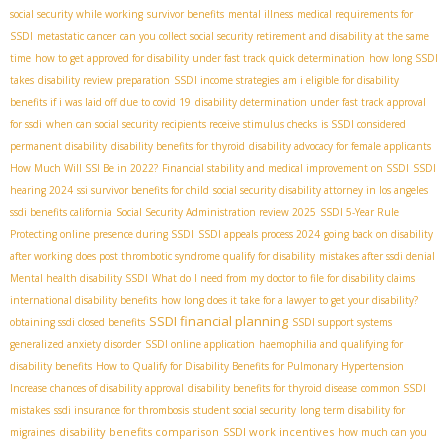
social security while working
survivor benefits
mental illness
medical requirements for
SSDI
metastatic cancer
can you collect social security retirement and disability at the same
time
how to get approved for disability under fast track quick determination
how long SSDI
takes
disability review preparation
SSDI income strategies
am i eligible for disability
benefits if i was laid off due to covid 19
disability determination under fast track approval
for ssdi
when can social security recipients receive stimulus checks
is SSDI considered
permanent disability
disability benefits for thyroid
disability advocacy for female applicants
How Much Will SSI Be in 2022?
Financial stability and medical improvement on SSDI
SSDI
hearing 2024
ssi survivor benefits for child
social security disability attorney in los angeles
ssdi benefits california
Social Security Administration review 2025
SSDI 5-Year Rule
Protecting online presence during SSDI
SSDI appeals process 2024
going back on disability
after working
does post thrombotic syndrome qualify for disability
mistakes after ssdi denial
Mental health disability SSDI
What do I need from my doctor to file for disability claims
international disability benefits
how long does it take for a lawyer to get your disability?
SSDI financial planning
obtaining ssdi closed benefits
SSDI support systems
generalized anxiety disorder
SSDI online application
haemophilia and qualifying for
disability benefits
How to Qualify for Disability Benefits for Pulmonary Hypertension
Increase chances of disability approval
disability benefits for thyroid disease
common SSDI
mistakes
ssdi insurance for thrombosis
student social security
long term disability for
disability benefits comparison
SSDI work incentives
migraines
how much can you