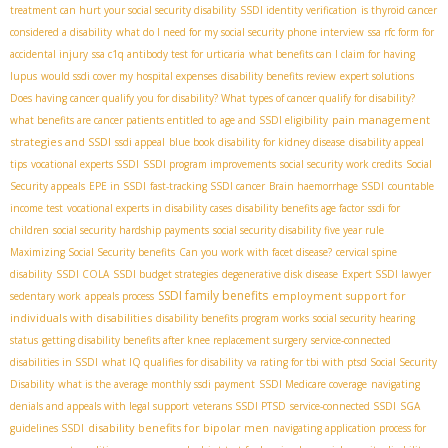
treatment can hurt your social security disability
SSDI identity verification
is thyroid cancer
considered a disability
what do I need for my social security phone interview
ssa rfc form for
accidental injury
ssa c1q antibody test for urticaria
what benefits can I claim for having
lupus
would ssdi cover my hospital expenses
disability benefits review
expert solutions
Does having cancer qualify you for disability? What types of cancer qualify for disability?
pain management
what benefits are cancer patients entitled to
age and SSDI eligibility
strategies and SSDI
ssdi appeal
blue book disability for kidney disease
disability appeal
tips
vocational experts SSDI
SSDI program improvements
social security work credits
Social
Security appeals
EPE in SSDI
fast-tracking SSDI cancer
Brain haemorrhage SSDI
countable
income test
vocational experts in disability cases
disability benefits age factor
ssdi for
children
social security hardship payments
social security disability five year rule
Maximizing Social Security benefits
Can you work with facet disease?
cervical spine
disability
SSDI COLA
SSDI budget strategies
degenerative disk disease
Expert SSDI lawyer
SSDI family benefits
employment support for
sedentary work
appeals process
individuals with disabilities
disability benefits program works
social security hearing
status
getting disability benefits after knee replacement surgery
service-connected
disabilities in SSDI
what IQ qualifies for disability
va rating for tbi with ptsd
​ Social Security
Disability
what is the average monthly ssdi payment
SSDI Medicare coverage
navigating
denials and appeals with legal support
veterans SSDI PTSD
service-connected SSDI
SGA
disability benefits for bipolar men
guidelines SSDI
navigating application process for