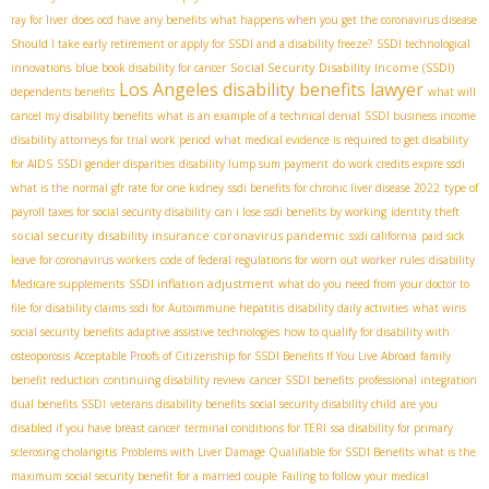
ray for liver
does ocd have any benefits
what happens when you get the coronavirus disease
Should I take early retirement or apply for SSDI and a disability freeze?
SSDI technological
Social Security Disability Income (SSDI)
innovations
blue book disability for cancer
Los Angeles disability benefits lawyer
dependents benefits
what will
cancel my disability benefits
what is an example of a technical denial
SSDI business income
disability attorneys for trial work period
what medical evidence is required to get disability
for AIDS
SSDI gender disparities
disability lump sum payment
do work credits expire ssdi
what is the normal gfr rate for one kidney
ssdi benefits for chronic liver disease 2022
type of
payroll taxes for social security disability
can i lose ssdi benefits by working
identity theft
social security disability insurance coronavirus pandemic
ssdi california
paid sick
leave for coronavirus workers
code of federal regulations for worn out worker rules
disability
SSDI inflation adjustment
Medicare supplements
what do you need from your doctor to
file for disability claims
ssdi for Autoimmune hepatitis
disability daily activities
what wins
social security benefits
adaptive assistive technologies
how to qualify for disability with
osteoporosis
Acceptable Proofs of Citizenship for SSDI Benefits If You Live Abroad
family
benefit reduction
continuing disability review
cancer SSDI benefits
professional integration
dual benefits SSDI
veterans disability benefits
social security disability child
are you
disabled if you have breast cancer
terminal conditions for TERI
ssa disability for primary
sclerosing cholangitis
Problems with Liver Damage Qualifiable for SSDI Benefits
what is the
maximum social security benefit for a married couple
Failing to follow your medical