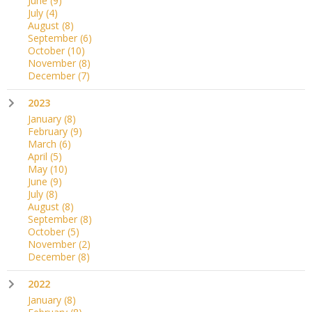
June
(9)
July
(4)
August
(8)
September
(6)
October
(10)
November
(8)
December
(7)
2023
January
(8)
February
(9)
March
(6)
April
(5)
May
(10)
June
(9)
July
(8)
August
(8)
September
(8)
October
(5)
November
(2)
December
(8)
2022
January
(8)