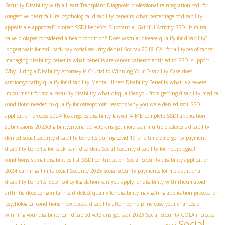
Security Disability with a Heart Transplant Diagnosis
professional reintegration
ssdi for
congestive heart failure
psychological disability benefits
what percentage of disability
appeals are approved?
protect SSDI benefits
Substantial Gainful Activity SSDI
Is mitral
valve prolapse considered a heart condition?
Does vascular disease qualify for disability?
longest wait for ssdi back pay
social security denial
fica tax 2018
CAL for all types of cancer
managing disability benefits
what benefits are cancer patients entitled to
SSDI support
Why Hiring a Disability Attorney is Crucial to Winning Your Disability Case
does
cardiomyopathy qualify for disability
Mental Illness Disability Benefits
what is a severe
impairment for social security disability
what disqualifies you from getting disability
medical
conditions needed to qualify for osteoporosis
reasons why you were denied ssdi
SSDI
AIME
application process 2024
los ángeles disability lawyer
complete SSDI application
submissions
2023eligibilitycriteria
do veterans get more ssdi
multiple sclerosis disability
denied
social security disability benefits during covid 19
one time emergency payment
disability benefits for back pain disorders
Social Security disability for neurological
conditions
spinal disabilities list
SSDI contribution
Social Security disability application
2024
earnings limits Social Security 2025
social security payments for me
additional
disability benefits
SSDI policy legislation
can you apply for disability with rheumatoid
arthritis
does congenital heart defect qualify for disability
navigating application process for
psychological conditions
how does a disability attorney help increase your chances of
winning your disability
can disabled veterans get ssdi
2023 Social Security COLA increase
Social