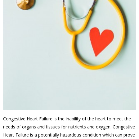
Congestive Heart Failure is the inability of the heart to meet the
needs of organs and tissues for nutrients and oxygen. Congestive
Heart Failure is a potentially hazardous condition which can prove