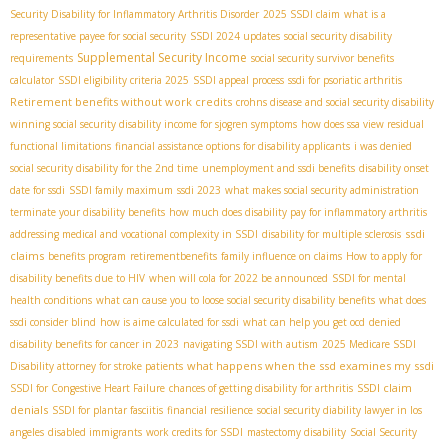
Security Disability for Inflammatory Arthritis Disorder
2025 SSDI claim
what is a
representative payee for social security
SSDI 2024 updates
social security disability
Supplemental Security Income
requirements
social security survivor benefits
calculator
SSDI eligibility criteria 2025
SSDI appeal process
ssdi for psoriatic arthritis
Retirement benefits without work credits
crohns disease and social security disability
winning social security disability income for sjogren symptoms
how does ssa view residual
functional limitations
financial assistance options for disability applicants
i was denied
social security disability for the 2nd time
unemployment and ssdi benefits
disability onset
date for ssdi
SSDI family maximum
ssdi 2023
what makes social security administration
terminate your disability benefits
how much does disability pay for inflammatory arthritis
ssdi
addressing medical and vocational complexity in SSDI
disability for multiple sclerosis
claims
benefits program
retirementbenefits
family influence on claims
How to apply for
disability benefits due to HIV
when will cola for 2022 be announced
SSDI for mental
health conditions
what can cause you to loose social security disability benefits
what does
ssdi consider blind
how is aime calculated for ssdi
what can help you get ocd
denied
disability benefits for cancer in 2023
navigating SSDI with autism
2025 Medicare SSDI
what happens when the ssd examines my ssdi
Disability attorney for stroke patients
SSDI claim
SSDI for Congestive Heart Failure
chances of getting disability for arthritis
denials
SSDI for plantar fasciitis
financial resilience
social security diability lawyer in los
angeles
disabled immigrants
work credits for SSDI
mastectomy disability
Social Security