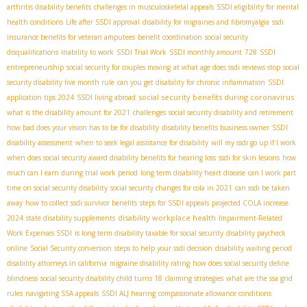
arthritis disability benefits
challenges in musculoskeletal appeals
SSDI eligibility for mental
health conditions
Life after SSDI approval
disability for migraines and fibromyalgia
ssdi
insurance benefits for veteran amputees
benefit coordination
social security
disqualifications
inability to work
SSDI Trial Work
SSDI monthly amount
728
SSDI
entrepreneurship
social security for couples moving
at what age does ssdi reviews stop
social
security disability five month rule
can you get disability for chronic inflammation
SSDI
social security benefits during coronavirus
application tips 2024
SSDI living abroad
what is the disability amount for 2021
challenges
social security disability and retirement
how bad does your vision has to be for disability
disability benefits business owner
SSDI
disability assessment
when to seek legal assistance for disability
will my ssdi go up if I work
when does social security award disability benefits for hearing loss
ssdi for skin lesions
how
much can I earn during trial work period
long term disability heart disease
can I work part
time on social security disability
social security changes for cola in 2021
can ssdi be taken
away
how to collect ssdi survivor benefits
steps for SSDI appeals
projected COLA increase
disability workplace health
2024
state disability supplements
Impairment-Related
Work Expenses SSDI
is long term disability taxable for social security
disability paycheck
online
Social Security conversion
steps to help your ssdi decision
disability waiting period
disability attorneys in california
migraine disability rating
how does social security define
blindness
social security disability child turns 18
claiming strategies
what are the ssa grid
rules
navigating SSA appeals
SSDI ALJ hearing
compassionate allowance conditions