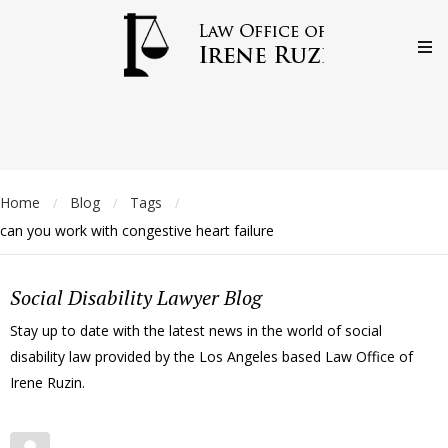
Home
Blog
Tags
/
/
/
can you work with congestive heart failure
Social Disability Lawyer Blog
Stay up to date with the latest news in the world of social
disability law provided by the Los Angeles based Law Office of
Irene Ruzin.