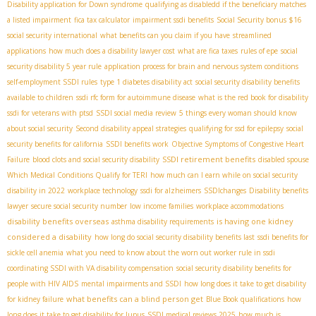
Disability application for Down syndrome
qualifying as disabledd if the beneficiary matches
a listed impairment
fica tax calculator
impairment ssdi benefits
Social Security bonus $16
social security international
what benefits can you claim if you have
streamlined
applications
how much does a disability lawyer cost
what are fica taxes
rules of epe
social
security disability 5 year rule
application process for brain and nervous system conditions
self-employment SSDI rules
type 1 diabetes disability act
social security disability benefits
available to children
ssdi rfc form for autoimmune disease
what is the red book for disability
ssdi for veterans with ptsd
SSDI social media review
5 things every woman should know
about social security
Second disability appeal strategies
qualifying for ssd for epilepsy
social
security benefits for california
SSDI benefits work
Objective Symptoms of Congestive Heart
SSDI retirement benefits
Failure
blood clots and social security disability
disabled spouse
Which Medical Conditions Qualify for TERI
how much can I earn while on social security
disability in 2022
workplace technology
ssdi for alzheimers
SSDIchanges
Disability benefits
lawyer
secure social security number
low income families
workplace accommodations
disability benefits overseas
is having one kidney
asthma disability requirements
considered a disability
how long do social security disability benefits last
ssdi benefits for
sickle cell anemia
what you need to know about the worn out worker rule in ssdi
coordinating SSDI with VA disability compensation
social security disability benefits for
people with HIV AIDS
mental impairments and SSDI
how long does it take to get disability
what benefits can a blind person get
for kidney failure
Blue Book qualifications
how
long does it take to get disability for lupus
SSDI medical reviews 2025
how much is