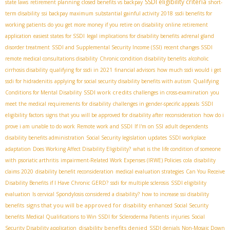
SSDI eligibility criteria
state laws
retirement planning
closed benefits vs backpay
short-
term disability
ssi backpay maximum
substantial gainful activity 2018
ssdi benefits for
working patients
do you get more money if you retire on disability
online retirement
application
easiest states for SSDI
legal implications for disability benefits
adrenal gland
disorder treatment
SSDI and Supplemental Security Income (SSI)
recent changes SSDI
remote medical consultations disability
Chronic condition disability benefits
alcoholic
cirrhosis disability
qualifying for ssdi in 2021
financial advisors
how much ssdi would i get
ssdi for hidradenitis
applying for social security disability benefits with autism
Qualifying
SSDI work credits
Conditions for Mental Disability
challenges in cross-examination
you
meet the medical requirements for disability
challenges in gender-specific appeals
SSDI
eligibility factors
signs that you will be approved for disability after reconsideration
how do i
prove i am unable to do work
Remote work and SSDI
If I'm on SSI
adult dependents
disability benefits administration
Social Security legislation updates
SSDI workplace
adaptation
Does Working Affect Disability Eligibility?
what is the life condition of someone
with psoriatic arthritis
impairment-Related Work Expenses (IRWE) Policies
cola
disability
claims 2020
disability benefit reconsideration
medical evaluation strategies
Can You Receive
Disability Benefits if I Have Chronic GERD?
ssdi for multiple sclerosis
SSDI eligibility
evaluation
Is cervical Spondylosis considered a disability?
how to increase ssi disability
signs that you will be approved for disability
benefits
enhanced Social Security
benefits
Medical Qualifications to Win SSDI for Scleroderma Patients
injuries
Social
disability benefits denied
Security Disability application
SSDI denials
Non-Mosaic Down