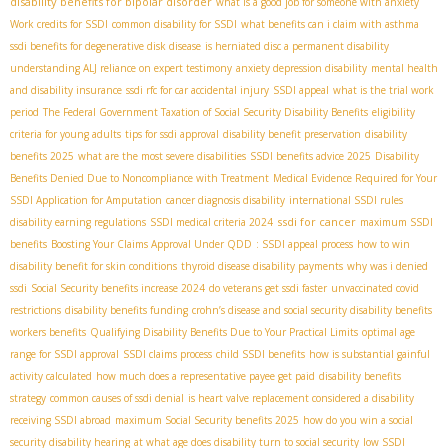
disability benefits for bipolar disorder
what is a good job for someone with anxiety
Work credits for SSDI
common disability for SSDI
what benefits can i claim with asthma
ssdi benefits for degenerative disk disease
is herniated disc a permanent disability
understanding ALJ reliance on expert testimony
anxiety depression disability
mental health
and disability insurance
ssdi rfc for car accidental injury
SSDI appeal
what is the trial work
period
The Federal Government Taxation of Social Security Disability Benefits
eligibility
criteria for young adults
tips for ssdi approval
disability benefit preservation
disability
benefits 2025
what are the most severe disabilities
SSDI benefits advice 2025
Disability
Benefits Denied Due to Noncompliance with Treatment
Medical Evidence Required for Your
SSDI Application for Amputation
cancer diagnosis disability
international SSDI rules
ssdi for cancer
disability earning regulations
SSDI medical criteria 2024
maximum SSDI
benefits
Boosting Your Claims Approval Under QDD
: SSDI appeal process
how to win
disability benefit for skin conditions
thyroid disease disability payments
why was i denied
ssdi
Social Security benefits increase 2024
do veterans get ssdi faster
unvaccinated covid
restrictions
disability benefits funding
crohn’s disease and social security disability benefits
workers benefits
Qualifying Disability Benefits Due to Your Practical Limits
optimal age
range for SSDI approval
SSDI claims process
child SSDI benefits
how is substantial gainful
activity calculated
how much does a representative payee get paid
disability benefits
strategy
common causes of ssdi denial
is heart valve replacement considered a disability
receiving SSDI abroad
maximum Social Security benefits 2025
how do you win a social
security disability hearing
at what age does disability turn to social security
low SSDI