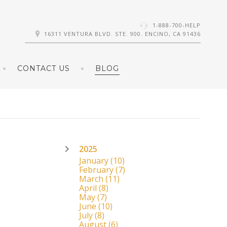
1-888-700-HELP
16311 VENTURA BLVD. STE. 900. ENCINO, CA 91436
CONTACT US
BLOG
2025
January
(10)
February
(7)
March
(11)
April
(8)
May
(7)
June
(10)
July
(8)
August
(6)