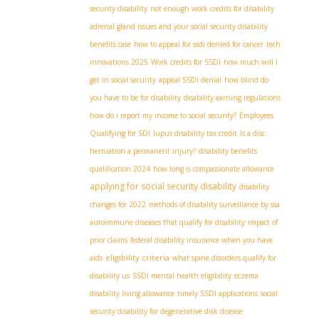
security disability
not enough work credits for disability
adrenal gland issues and your social security disability
benefits case
how to appeal for ssdi denied for cancer
tech
innovations 2025
Work credits for SSDI
how much will I
get in social security
appeal SSDI denial
how blind do
you have to be for disability
disability earning regulations
how do i report my income to social security?
Employees
Qualifying for SDI
lupus disability tax credit
Is a disc
herniation a permanent injury?
disability benefits
qualification 2024
how long is compassionate allowance
applying for social security disability
disability
changes for 2022
methods of disability surveillance by ssa
autoimmune diseases that qualify for disability
impact of
prior claims
federal disability insurance when you have
eligibility criteria
aids
what spine disorders qualify for
disability us
SSDI mental health eligibility
eczema
disability living allowance
timely SSDI applications
social
security disability for degenerative disk disease