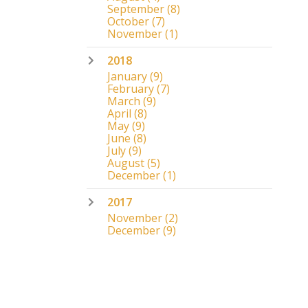
September
(8)
October
(7)
November
(1)
2018
January
(9)
February
(7)
March
(9)
April
(8)
May
(9)
June
(8)
July
(9)
August
(5)
December
(1)
2017
November
(2)
December
(9)