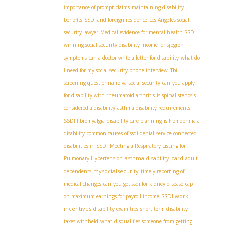
importance of prompt claims
maintaining disability
benefits
SSDI and foreign residence
Los Angeles social
security lawyer
Medical evidence for mental health SSDI
winning social security disability income for sjogren
symptoms
can a doctor write a letter for disability
what do
I need for my social security phone interview
Tbi
screening questionnaire va
social security
can you apply
for disability with rheumatoid arthritis
is spinal stenosis
considered a disability
asthma disability requirements
SSDI fibromyalgia
disability care planning
is hemophilia a
disability
common causes of ssdi denial
service-connected
disabilities in SSDI
Meeting a Respiratory Listing for
asthma disability card
Pulmonary Hypertension
adult
mysocialsecurity
dependents
timely reporting of
medical changes
can you get ssdi for kidney disease
cap
SSDI work
on maximum earnings for payroll income
incentives
disability exam tips
short term disability
taxes withheld
what disqualifies someone from getting