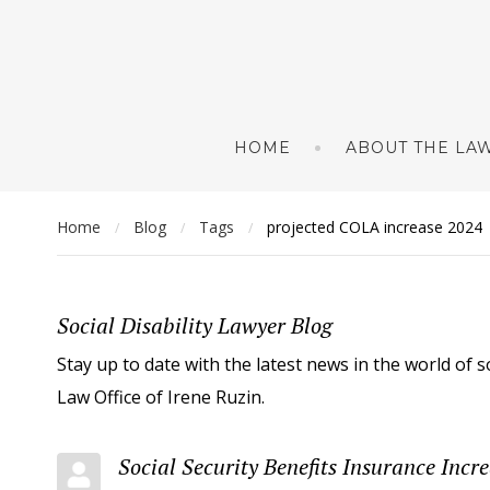
HOME
ABOUT THE LAW
Home
Blog
Tags
projected COLA increase 2024
/
/
/
Social Disability Lawyer Blog
Stay up to date with the latest news in the world of s
Law Office of Irene Ruzin.
Social Security Benefits Insurance Incr