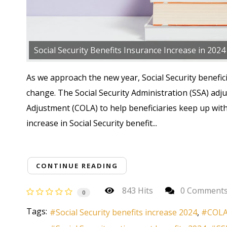
Social Security Benefits Insurance Increase in 2024
As we approach the new year, Social Security benefici
change. The Social Security Administration (SSA) adj
Adjustment (COLA) to help beneficiaries keep up with 
increase in Social Security benefit...
CONTINUE READING
843 Hits
0 Comment
0
Tags:
Social Security benefits increase 2024
COLA 