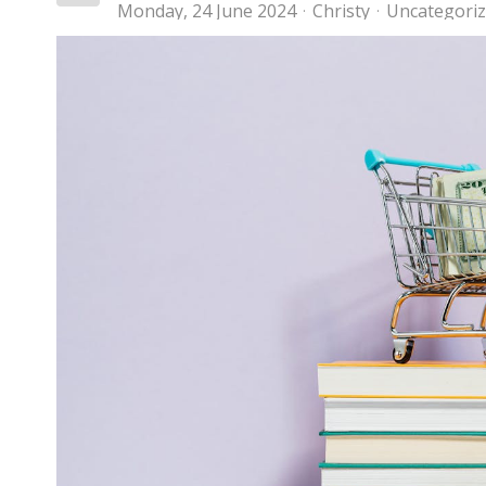
Monday, 24 June 2024
Christy
Uncategori