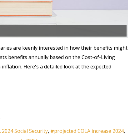
aries are keenly interested in how their benefits might
usts benefits annually based on the Cost-of-Living
inflation. Here's a detailed look at the expected
s
2024 Social Security
projected COLA increase 2024