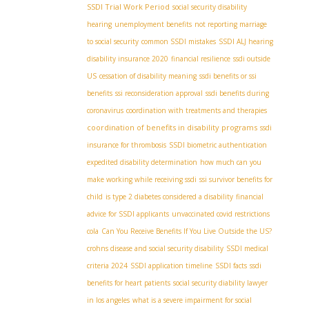
SSDI Trial Work Period
social security disability
hearing
unemployment benefits
not reporting marriage
to social security
common SSDI mistakes
SSDI ALJ hearing
disability insurance 2020
financial resilience
ssdi outside
US
cessation of disability meaning
ssdi benefits or ssi
benefits
ssi reconsideration approval
ssdi benefits during
coronavirus
coordination with treatments and therapies
coordination of benefits in disability programs
ssdi
insurance for thrombosis
SSDI biometric authentication
expedited disability determination
how much can you
make working while receiving ssdi
ssi survivor benefits for
child
is type 2 diabetes considered a disability
financial
advice for SSDI applicants
unvaccinated covid restrictions
cola
Can You Receive Benefits If You Live Outside the US?
crohns disease and social security disability
SSDI medical
criteria 2024
SSDI application timeline
SSDI facts
ssdi
benefits for heart patients
social security diability lawyer
in los angeles
what is a severe impairment for social