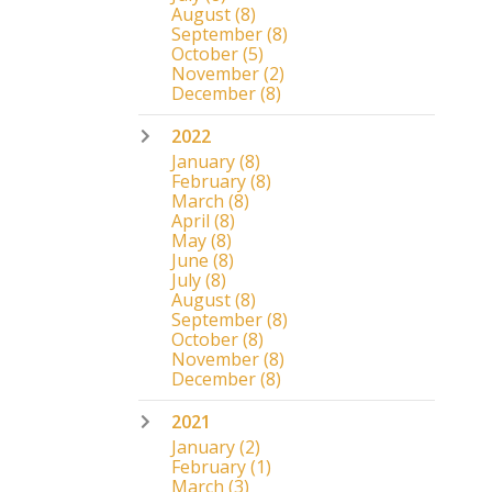
August
(8)
September
(8)
October
(5)
November
(2)
December
(8)
2022
January
(8)
February
(8)
March
(8)
April
(8)
May
(8)
June
(8)
July
(8)
August
(8)
September
(8)
October
(8)
November
(8)
December
(8)
2021
January
(2)
February
(1)
March
(3)