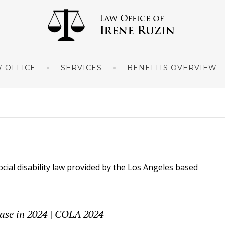
 OFFICE
SERVICES
BENEFITS OVERVIEW
ocial disability law provided by the Los Angeles based
ease in 2024 | COLA 2024