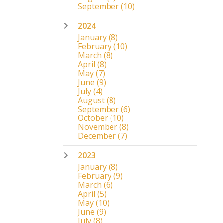
September
(10)
2024
January
(8)
February
(10)
March
(8)
April
(8)
May
(7)
June
(9)
July
(4)
August
(8)
September
(6)
October
(10)
November
(8)
December
(7)
2023
January
(8)
February
(9)
March
(6)
April
(5)
May
(10)
June
(9)
July
(8)