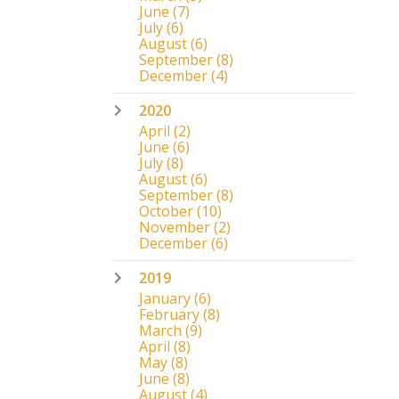
June
(7)
July
(6)
August
(6)
September
(8)
December
(4)
2020
April
(2)
June
(6)
July
(8)
August
(6)
September
(8)
October
(10)
November
(2)
December
(6)
2019
January
(6)
February
(8)
March
(9)
April
(8)
May
(8)
June
(8)
August
(4)