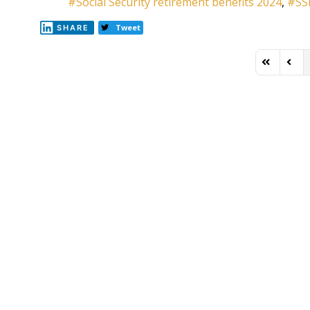
Social Security retirement benefits 2024
SS
Tweet
SHARE
First Page
Previ