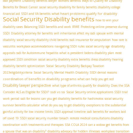
ssdi payment
Disability benefits lawyer
workers benefits
Ways to Qualify for Disability
Benefits for Breast Cancer
social security disability for family benefits
disability college
what heart problems qualify for disability
financial aid
SSDI and VA benefits
Social Security Disability benefits
how to win your
disability cases
Balancing SSDI benefits and work
IRWE
Protecting online presence during
SSDI
Disability attorney for benefits
will inheritance affect my ssdi
spouse with mental
disability
social security disability child benefits
ssdi insurance for amputation
how rare is
disability
vasculitis
workplace accommodations
navigating SSDI rules
social security age
appeals
ssdi for Autoimmune hepatitis
what is president bidens disability plan
most
approved SSDI condition
social security disability extra benefits
dress disability hearing
disability benefit optimization
Social Security Disability Backpay Taxation
2023eligibilitycriteria
Social Security Mental Health Disability
SSDI denial reasons
coordination of benefits in disability programs
what can help you get ocd
Disability lawyer perspective
what type of arthritis qualify for disability
Does the SSA
ssdi vs ssi
Consider ALS as Eligible for SSDI?
Social Security online applications
SSDI trial
work period
ssdi for lesions
can you get disability benefits for hashimotos
social security
survivor benefits calculator
what do you say to get disability
exceptions to the substantial
gainful activity for low income limits
SSDI approval timeline
ssdi benefits for workers laid
off covid 19
SSDI social security number breach
remote medical consultations disability
coordination with treatments and therapies
SSA COLA 2024
can a widow get benefits from
a spouse that was on disability?
disability advocacy for hidden illnesses
workplace transition