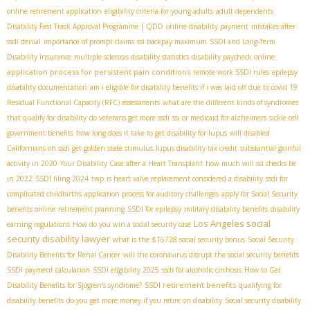
online retirement application
eligibility criteria for young adults
adult dependents
Disability Fast Track Approval Programme | QDD
online disability payment
mistakes after
ssdi denial
importance of prompt claims
ssi backpay maximum
SSDI and Long-Term
Disability Insurance
multiple sclerosis disability statistics
disability paycheck online
application process for persistent pain conditions
remote work SSDI rules
epilepsy
disability documentation
am i eligible for disability benefits if i was laid off due to covid 19
Residual Functional Capacity (RFC) assessments
what are the different kinds of syndromes
that qualify for disability
do veterans get more ssdi
ssi or medicaid for alzheimers
sickle cell
government benefits
how long does it take to get disability for lupus
will disabled
Californians on ssdi get golden state stimulus
lupus disability tax credit
substantial gainful
activity in 2020
Your Disability Case after a Heart Transplant
how much will ssi checks be
in 2022
SSDI filing 2024
twp
is heart valve replacement considered a disability
ssdi for
complicated childbirths
application process for auditory challenges
apply for Social Security
benefits online
retirement planning
SSDI for epilepsy
military disability benefits
disability
Los Angeles social
earning regulations
How do you win a social security case
security disability lawyer
what is the $16728 social security bonus
Social Security
Disability Benefits for Renal Cancer
will the coronavirus disrupt the social security benefits
SSDI payment calculation
SSDI eligibility 2025
ssdi for alcoholic cirrhosis
How to Get
SSDI retirement benefits
Disability Benefits for Sjögren's syndrome?
qualifying for
disability benefits
do you get more money if you retire on disability
Social security disability