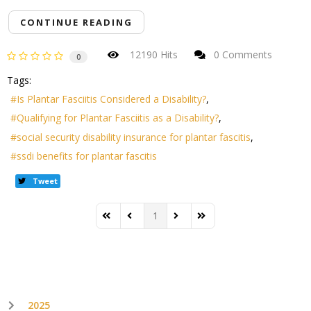
CONTINUE READING
12190 Hits
0 Comments
0
Tags:
Is Plantar Fasciitis Considered a Disability?
Qualifying for Plantar Fasciitis as a Disability?
social security disability insurance for plantar fascitis
ssdi benefits for plantar fascitis
Tweet
1
First Page
Previous Page
Next Page
Last Page
2025