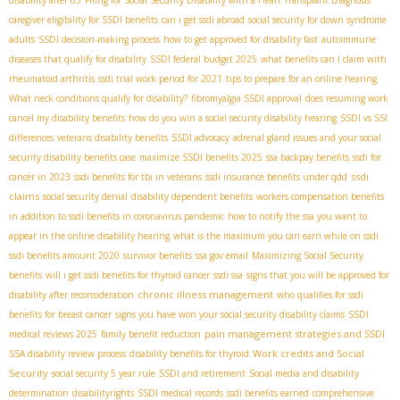
caregiver eligibility for SSDI benefits
can i get ssdi abroad
social security for down syndrome
adults
SSDI decision-making process
how to get approved for disability fast
autoimmune
diseases that qualify for disability
SSDI federal budget 2025
what benefits can I claim with
rheumatoid arthritis
ssdi trial work period for 2021
tips to prepare for an online hearing
What neck conditions qualify for disability?
fibromyalgia SSDI approval
does resuming work
cancel my disability benefits
how do you win a social security disability hearing
SSDI vs SSI
differences
veterans disability benefits
SSDI advocacy
adrenal gland issues and your social
security disability benefits case
maximize SSDI benefits 2025
ssa backpay benefits
ssdi for
ssdi
cancer in 2023
ssdi benefits for tbi in veterans
ssdi insurance benefits under qdd
claims
social security denial
disability dependent benefits
workers compensation benefits
in addition to ssdi benefits in coronavirus pandemic
how to notify the ssa you want to
appear in the online disability hearing
what is the maximum you can earn while on ssdi
ssdi benefits amount 2020
survivor benefits
ssa gov email
Maximizing Social Security
benefits
will i get ssdi benefits for thyroid cancer
ssdi ssa
signs that you will be approved for
chronic illness management
disability after reconsideration
who qualifies for ssdi
benefits for breast cancer
signs you have won your social security disability claims
SSDI
pain management strategies and SSDI
medical reviews 2025
family benefit reduction
Work credits and Social
SSA disability review process
disability benefits for thyroid
Security
social security 5 year rule
SSDI and retirement
Social media and disability
determination
disabilityrights
SSDI medical records
ssdi benefits earned
comprehensive