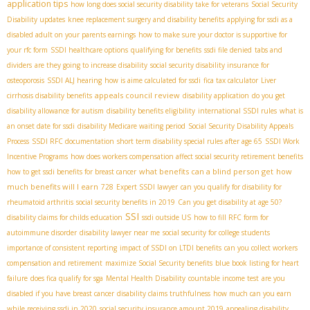
application tips
how long does social security disability take for veterans
Social Security
Disability updates
knee replacement surgery and disability benefits
applying for ssdi as a
disabled adult on your parents earnings
how to make sure your doctor is supportive for
your rfc form
SSDI healthcare options
qualifying for benefits
ssdi file denied
tabs and
dividers
are they going to increase disability
social security disability insurance for
osteoporosis
SSDI ALJ hearing
how is aime calculated for ssdi
fica tax calculator
Liver
appeals council review
cirrhosis disability benefits
disability application
do you get
disability allowance for autism
disability benefits eligibility
international SSDI rules
what is
an onset date for ssdi
disability Medicare waiting period
Social Security Disability Appeals
Process
SSDI RFC documentation
short term disability special rules after age 65
SSDI Work
Incentive Programs
how does workers compensation affect social security retirement benefits
what benefits can a blind person get
how
how to get ssdi benefits for breast cancer
much benefits will I earn
728
Expert SSDI lawyer
can you qualify for disability for
rheumatoid arthritis
social security benefits in 2019
Can you get disability at age 50?
SSI
disability claims for childs education
ssdi outside US
how to fill RFC form for
autoimmune disorder
disability lawyer near me
social security for college students
importance of consistent reporting
impact of SSDI on LTDI benefits
can you collect workers
compensation and retirement
maximize Social Security benefits
blue book listing for heart
failure
does fica qualify for sga
Mental Health Disability
countable income test
are you
disabled if you have breast cancer
disability claims truthfulness
how much can you earn
while receiving ssdi in 2020
social security insurance amount 2019
appealing disability