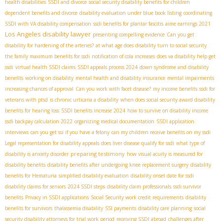
health disabilities
SSDI and divorce
social security disability benefits for children
dependent benefits and divorce
disability evaluation under blue book listing
coordinating
SSDI with VA disability compensation
ssdi benefits for plantar fascitis
aime earnings 2021
Los Angeles disability lawyer
presenting compelling evidence
Can you get
disability for hardening of the arteries?
at what age does disability turn to social security
the family maximum benefits for ssdi
notification of cola increases
does va disability help get
ssdi
virtual health SSDI claims
SSDI appeals process 2024
down syndrome and disability
benefits
working on disability
mental health and disability insurance
mental impairments
increasing chances of approval
Can you work with facet disease?
my income benefits
ssdi for
veterans with ptsd
is chronic urticaria a disability
when does social security award disability
benefits for hearing loss
SSDI benefits increase 2024
how to survive on disability income
ssdi backpay calculation 2022
organizing medical documentation
SSDI application
interviews
can you get ssi if you have a felony
can my children receive benefits on my ssdi
Legal representation for disability appeals
does liver disease qualify for ssdi
what type of
preparing testimony
disability is anxiety disorder
how visual acuity is measured for
disability benefits
disability benefits after undergoing knee replacement surgery
disability
benefits for Hematuria
simplified disability evaluation
disability onset date for ssdi
disability claims for seniors
2024 SSDI steps
disability claim professionals
ssdi survivor
benefits
Privacy in SSDI applications
Social Security work credit requirements
disability
benefits for survivors
thalassemia disability
SSI payments
disability care planning
social
security disability attorneys for trial work period
receiving SSDI abroad
challenges after