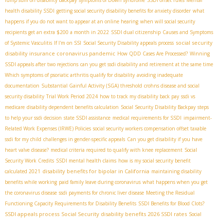
health disability SSDI
getting social security disability benefits for anxiety disorder
what
happens if you do not want to appear at an online hearing
when will social security
recipients get an extra $200 a month in 2022
SSDI dual citizenship
Causes and Symptoms
social security
of Systemic Vasculitis
If I'm on SSI
Social Security Disability appeals process
disability insurance coronavirus pandemic
How QDD Cases Are Processed?
Winning
SSDI appeals after two rejections
can you get ssdi disability and retirement at the same time
Which symptoms of psoriatic arthritis qualify for disability
avoiding inadequate
documentation
Substantial Gainful Activity (SGA) threshold
crohns disease and social
security disability
Trial Work Period 2024
how to track my disability back pay
ssdi vs
medicare
disability dependent benefits calculation
Social Security Disability Backpay
steps
to help your ssdi decision
state SSDI assistance
medical requirements for SSDI
impairment-
Related Work Expenses (IRWE) Policies
social security workers compensation offset taxable
ssdi for my child
challenges in gender-specific appeals
Can you get disability if you have
heart valve disease?
medical criteria required to qualify with knee replacement
Social
Security Work Credits
SSDI mental health claims
how is my social security benefit
disability benefits for bipolar in California
calculated 2021
maintaining disability
benefits while working
paid family leave during coronavirus
what happens when you get
the coronavirus disease
ssdi payments for chronic liver disease
Meeting the Residual
Functioning Capacity Requirements for Disability Benefits
SSDI Benefits for Blood Clots?
SSDI appeals process
Social Security disability benefits
2026 SSDI rates
Social