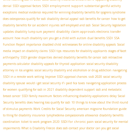
SSDI employment support
denial
SSDI approval factors
substantial gainful activity
exceptions
medical evidence required for winning disability benefits for sjogrens syndrome
does osteoporosis qualify for ssdi
disability denial appeal
ssdi benefits for cancer
how to get
disability benefits for car accident injuries
self employed and ssdi
Social Security legislation
disability claim approvals
updates
disability lump sum payment
electronic transfer
account
how much disability can you get a child with autism
dual benefits SSDI
SSA
Function Report importance
disabled child
witnesseses for online disability appeals
Social
media impact on disability claims
SSDI tips
resources for disability applicants
stages of facet
arthropathy
SSDI gender disparities
denied disability benefits for cancer
ssdi retroactive
payments calculator
disability appeals for thyroid
application
social security disability
attorney in los angeles
social security disability and alcoholism or drug addiction
navigating
ssdi 2020
SSDI in a remote work setting
Improve SSDI approval chances
social security
disability spouse
would i get social security if i paid fica taxes
navigating application process
for women
qualifying for ssdi in 2021
disability dependent support
ssdi and metastatic
breast cancer
SSDI family maximum
factors influencing disability applications
delay Social
Security benefits
does hearing loss qualify for ssdi
10 things to know about the third round
of stimulus payments
Work Credits for Social Security
american migraine foundation guide
to filing for disability insurance
lymphedema compassionate allowance
disability benefits
SSDI for chronic pain
coordination
ticket to work program 2020
social security for mental
impairments
What is Disability Freeze
does ssdi contact your doctor
can you get social