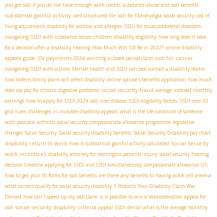
you get ssdi if you do not have enough work credits
substance abuse and ssdi benefits
substantial gainful activity
well-structured file
ssdi for fibromyalgia
social security cost of
living adjustment
disability for asthma and allergies
SSDI for musculoskeletal disorders
navigating SSDI with substance issues
children disability eligibility
how long does it take
for a decision after a disability hearing
How Much Will SSI Be in 2022?
online disability
SSI payments 2024
ssdi for cancer
appeals guide
winning a closed period claim
navigating SSDI with autism
Mental health and SSDI
can ssdi contact a disability doctor
how bidens family plans will affect disability
online spouse’s benefits application
how much
social security fraud
does ssa pay for chronic digestive problems
average indexed monthly
earnings
how to apply for SSDI 2024
ssdi liver disease
SSDI eligibility factors
SSDI over 50
grid rules
challenges in invisible disability appeals
what is the life condition of someone
with psoriatic arthritis
social security compassionate allowance programme
legislative
changes Social Security
Social security disability benefits
Social Security Disability pay chart
disability return to work
Social Security
how is substantial gainful activity calculated
work incentives
disability attorney for meningitis patients
injury
social security hearing
decision timeline
applying for SSDI and LTDI simultaneously
compassionate allowance US
how to get your rfc forms for ssdi benefits
are there any benefits to having sickle cell anemia
what cancers qualify for social security disability
5 Reasons Your Disability Claim Was
Denied
how can I speed up my ssdi claim
is it possible to win a reconsideration appeal for
social security disability criteria
ssdi
appeal SSDI denial
what is the average monthly