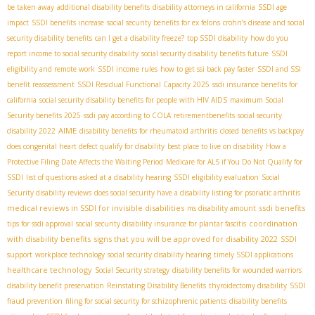
be taken away
additional disability benefits
disability attorneys in california
SSDI age
impact
SSDI benefits increase
social security benefits for ex felons
crohn’s disease and social
security disability benefits
can I get a disability freeze?
top SSDI disability
how do you
report income to social security disability
social security disability benefits future
SSDI
eligibility and remote work
SSDI income rules
how to get ssi back pay faster
SSDI and SSI
benefit reassessment
SSDI Residual Functional Capacity 2025
ssdi insurance benefits for
california
social security disability benefits for people with HIV AIDS
maximum Social
Security benefits 2025
ssdi pay according to COLA
retirementbenefits
social security
AIME
disability 2022
disability benefits for rheumatoid arthritis
closed benefits vs backpay
does congenital heart defect qualify for disability
best place to live on disability
How a
Protective Filing Date Affects the Waiting Period
Medicare for ALS if You Do Not Qualify for
SSDI
list of questions asked at a disability hearing
SSDI eligibility evaluation
Social
Security disability reviews
does social security have a disability listing for psoriatic arthritis
medical reviews in SSDI for invisible disabilities
ssdi benefits
ms disability amount
coordination
tips for ssdi approval
social security disability insurance for plantar fascitis
with disability benefits
signs that you will be approved for disability 2022
SSDI
support
workplace technology
social security disability hearing
timely SSDI applications
healthcare technology
Social Security strategy
disability benefits for wounded warriors
disability benefit preservation
Reinstating Disability Benefits
thyroidectomy disability
SSDI
fraud prevention
filing for social security for schizophrenic patients
disability benefits