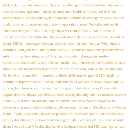
Working During Early Retirement Have on Benefits?
apply for SSDI fast
disability claims
medical evidence
application process for uncommon health conditions
ssdi rfc for car
accident
how much disability pay for rheumatoid arthritis
at what age does social security
disability convert to social security
disability application process
Medical experts
accident
trial work period
stress
cola changes in 2020
SSDI eligibility assessment 2025
documents needed for online disability appeals
does epilepsy qualify as a disability
ssdi for
layoffs
SSDI for neurological disorders
disability potential determination
What Kinds of
Arthritis Qualify you for Disability Benefits?
SSDI Benefits for Ataxia-telangiectasia​
staying
changes in medical
patient during the waiting period
Social Security system
conditions and disability benefits
non medical requirements for ssdi
#disabledveteran
chronic venous insufficiency stages
Impairments .
can a doctor write a letter for disability
SSI benefits increase 2024
rheumatoid arthritis SSDI benefits
age and SSDI eligibility
identity theft prevention
can i lose my ssdi benefits if i work online
how does a disability
attorney help increase your chances of winning your disability
attorney for disability
degenerative disk disease
ssdi effects on social security disability
what is considered a severe
disability
SSDI travel impact
disability benefits for knee replacement
compassionate
condition
allowance program
addressing technological barriers in disability claims
Proving
Mental Disability
coordination with respiratory treatments
cola specific
fica taxes for social
security disability in 2021
how to find the right disability attorney for your social security
claims
how do I qualify for disability benefits for lupus
how to find SSDI attorneys
can ssdi