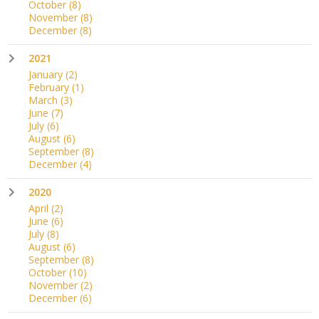
October
(8)
November
(8)
December
(8)
2021
January
(2)
February
(1)
March
(3)
June
(7)
July
(6)
August
(6)
September
(8)
December
(4)
2020
April
(2)
June
(6)
July
(8)
August
(6)
September
(8)
October
(10)
November
(2)
December
(6)