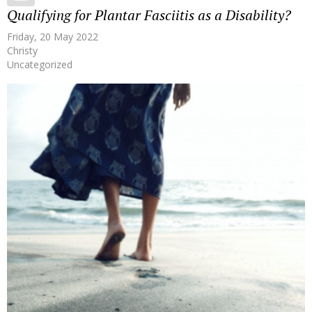
Qualifying for Plantar Fasciitis as a Disability?
Friday, 20 May 2022
Christy
Uncategorized