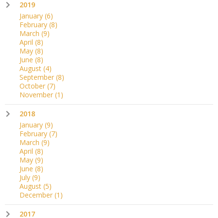
2019
January
(6)
February
(8)
March
(9)
April
(8)
May
(8)
June
(8)
August
(4)
September
(8)
October
(7)
November
(1)
2018
January
(9)
February
(7)
March
(9)
April
(8)
May
(9)
June
(8)
July
(9)
August
(5)
December
(1)
2017