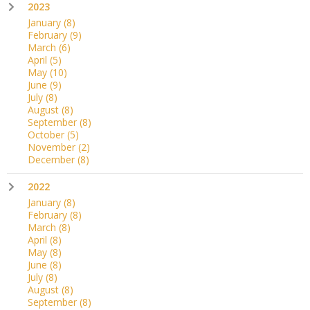
2023
January
(8)
February
(9)
March
(6)
April
(5)
May
(10)
June
(9)
July
(8)
August
(8)
September
(8)
October
(5)
November
(2)
December
(8)
2022
January
(8)
February
(8)
March
(8)
April
(8)
May
(8)
June
(8)
July
(8)
August
(8)
September
(8)