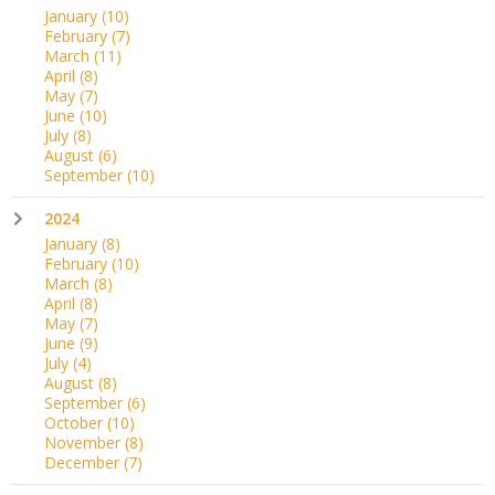
January
(10)
February
(7)
March
(11)
April
(8)
May
(7)
June
(10)
July
(8)
August
(6)
September
(10)
2024
January
(8)
February
(10)
March
(8)
April
(8)
May
(7)
June
(9)
July
(4)
August
(8)
September
(6)
October
(10)
November
(8)
December
(7)