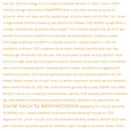
and ssdi
SSDI technology
Can You Receive Disability Benefits if I Have Chronic GERD?
benefits
financial changes after divorce
What is the most common symptom of
ischemia?
when will social security recipients get stimulus checks
ssdi for Bile Duct Cancer
is degenerative arthritis a disability
ssdi benefits for widower
SSDI benefits by age
What is
the best treatment for peripheral artery disease?
SSDI children benefits
fica tax 2019
ssdi
benefits for pulmonary hypertension
extended period of eligibility
Disability support
disability benefits for bipolar disorder
technology
medical reviews in SSDI for
respiratory conditions
SSDI substance abuse claims
disability benefits state laws
does
everyone get denied ssdi the first time
how to calculate my social security benefits
Social
Security budget
social security disability location
disability claims social media
non-medical
requirements disability benefit
disability benefits appeal
SocialSecurity
engaging with
healthcare providers
SSDI online application
social security disability payments for liver
disease
federal income tax on ssdi?
what is a severe impairment for social security disability
Work-related reviews for SSDI
low income families
generalized anxiety disorder
ssdi closed
benefits
how to win a disability reconsideration
identity theft
disability benefits retirement
age
Does Hepatic Encephalopathy qualify for disability
social security payments for me
Social Security Administration
applying for social security
disability
top 5 reasons disability claims were denied
Working Through an SSDI
Application for Cancer
injuries
SSDI and retirement benefits
disability benefits 2024
does
post thrombotic syndrome qualify for disability
report changes to ssi online
Breast Cancer