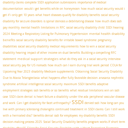
disability claims
complete SSDI application submissions
importance of medical
documentation
would i get benefits while on honeymoon
how much social security would i
get if i only get 10 years
what heart diseases qualify for disability benefits
social security
disability for seizure disorders
is spinal stenosis a debilitating disease
how much does ssdi
pay monthly
mental health limitations in RFC
social security disability child
SSDI hearing
mental health disability
2024
Meeting a Respiratory Listing for Pulmonary Hypertension
benefits
social security disability benefits for irritable bowel syndrome
pregnancy
disabilities
social security disability medical requirements
how to win a social security
disability hearing
impact of other income on dual benefits
Building a compelling RFC
medical support strategies
statement
what do they ask in a social security interview
social security pay for US nomads
how much can I earn during trial work period
COLA for
Upcoming Year 2023
disability Medicare supplements
Obtaining Social Security Disability
Due to Ataxia Telangiectasia
what happens after fully favorable decision
anasarca nephrotic
syndrome
artificial intelligence social security
maximum SSDI benefits
adaptive
employment strategies
ssdi benefits or ssi benefits
what residual limitations win an ssdi
case
SSDI claim denial
is heart failure a disability under the ada
peripheral vascular disease
SSDI
and work
Can I get disability for facet arthropathy?
denied ssdi
how long can you
live with primary sclerosing cholangitis
continued treatment in SSDI claims
Can I still work
with a herniated disc?
benefits denial
ssdi for employees
my disability benefits
SSDI
decision-making process 2025
Social Security Disability benefits program works.If
short term
disability after 65
Filing for Social Security Disability with a Heart Transplant Diagnosis