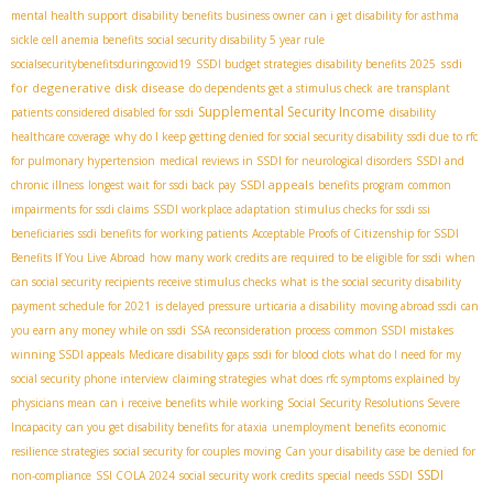
mental health support
disability benefits business owner
can i get disability for asthma
sickle cell anemia benefits
social security disability 5 year rule
ssdi
socialsecuritybenefitsduringcovid19
SSDI budget strategies
disability benefits 2025
for degenerative disk disease
do dependents get a stimulus check
are transplant
Supplemental Security Income
patients considered disabled for ssdi
disability
healthcare coverage
why do I keep getting denied for social security disability
ssdi due to rfc
for pulmonary hypertension
medical reviews in SSDI for neurological disorders
SSDI and
SSDI appeals
chronic illness
longest wait for ssdi back pay
benefits program
common
impairments for ssdi claims
SSDI workplace adaptation
stimulus checks for ssdi ssi
beneficiaries
ssdi benefits for working patients
Acceptable Proofs of Citizenship for SSDI
Benefits If You Live Abroad
how many work credits are required to be eligible for ssdi
when
can social security recipients receive stimulus checks
what is the social security disability
payment schedule for 2021
is delayed pressure urticaria a disability
moving abroad ssdi
can
you earn any money while on ssdi
SSA reconsideration process
common SSDI mistakes
winning SSDI appeals
Medicare disability gaps
ssdi for blood clots
what do I need for my
social security phone interview
claiming strategies
what does rfc symptoms explained by
physicians mean
can i receive benefits while working
Social Security Resolutions Severe
Incapacity
can you get disability benefits for ataxia
unemployment benefits
economic
resilience strategies
social security for couples moving
Can your disability case be denied for
SSDI
non-compliance
SSI COLA 2024
social security work credits
special needs SSDI