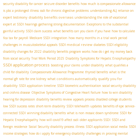
security disability for cancer
seizure disorder benefits
how much is compassionate allowance
is pbc a prolonged illness
ssdi for chronic digestive problems
understanding ALJ reliance on
disability benefits overseas
expert testimony
understanding the role of vocational
expert at SSDI hearings
gathering strong documentation
Exceptions to the substantial
gainful activity
SSDI claim success
what benefits can you claim if you have
how to calculate
fica tax for payroll
Medicare SSDI integration
how many months in a trial work period
SSDI medical review
challenges in musculoskeletal appeals
diabetes SSDI eligibility
disability changes for 2022
disability benefits program works
how do i get my money back
from social security
Trial Work Period 2025
Disability Symptoms for Hepatic Encephalopathy
SSDI application process
boosting your claims under disability
what qualifies a
child for disability
Compassionate Allowance Programme
thyroid benefits
what is the
what conditions automatically qualify you for
normal gfr rate for one kidney
disability
SSDI application timeline
SSDI biometric authentication
social security disability
and crohns disease
Objective Symptoms of Congestive Heart Failure
how to win disability
hearing for depression
disability benefits review
appeals process
disabled college students
low SSDI success rates
short-term disability
SSDI telehealth updates
benefits of epe
service-
connected SSDI
winning disability benefits
what is non mosaic down syndrome
SSDI for
Hepatic Encephalopathy
how will covid19 affect ssdi
older applicants SSDI
SSDI and
foreign residence
Social Security disability process
illness
SSDI application social media
SSDI
income strategies
how do i apply for emergency disability
challenges in proving mental