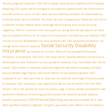
Security programs comparison
SSDI 2024 updates
social security disability and ssi backpay
Retirement
dispelling SSDI myths
ssdi for immigrants
schizophrenic patients with ssdi
benefits without work credits
social security disability evaluation for severe disability
enhanced Social Security benefits
The Social Security Compassionate Allowances List (CAL) is
Work history and Social Security
a collection of major medical issues
challenges
eligibility
SSDI for veterans
how many years can you go back for back pay for ssi?
social
SSDI
security disability child turns 18
carpal tunnel syndrome and social security disability
review process
#disabledvet
trial work period for ssdi
SSDI application consistency
not
Social Security Disability
enough work credits for disability
Insurance
ssdi benefits for survivors
What are the examples of functional
limitations
Qualifying for SSDI with Liver Impairments
Disability Benefits Denied Due to
Noncompliance with Treatment
can you qualify for disability if you have blood clots
CAL for
cancers
SSDI transfer
is nephrotic syndrome eligible for ssdi benefits
epilepsy and social
security benefits
legal help for SSDI claims
Mental Illness Disability Benefits
SSDI
employment
can I work part time on social security disability
what types of cancers qualify
for disability
SSDI nationality rules
eligibility for ssdi for laid off workers
The Trial Work
Period in 2022
ssdi benefits for sickle cell anemia
stage 3 kidney disease and disability
does
borderline intellectual functioning qualifies someone for disability benefits
disability
SSDI financial planning
benefits requirements
working while disabled 2019
Does
Working Affect Disability Eligibility?
filing for a paid family leave
What is the VA disability