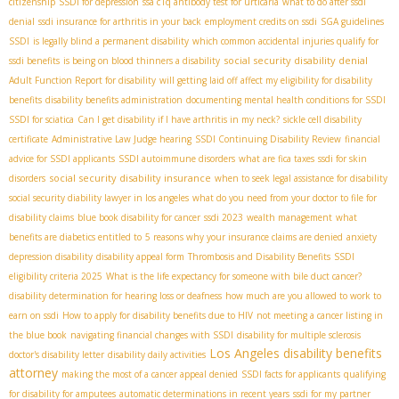
citizenship
SSDI for depression
ssa c1q antibody test for urticaria
what to do after ssdi
denial
ssdi insurance for arthritis in your back
employment credits on ssdi
SGA guidelines
SSDI
is legally blind a permanent disability
which common accidental injuries qualify for
social security disability denial
ssdi benefits
is being on blood thinners a disability
Adult Function Report for disability
will getting laid off affect my eligibility for disability
benefits
disability benefits administration
documenting mental health conditions for SSDI
SSDI for sciatica
Can I get disability if I have arthritis in my neck?
sickle cell disability
certificate
Administrative Law Judge hearing
SSDI Continuing Disability Review
financial
advice for SSDI applicants
SSDI autoimmune disorders
what are fica taxes
ssdi for skin
social security disability insurance
disorders
when to seek legal assistance for disability
social security diability lawyer in los angeles
what do you need from your doctor to file for
disability claims
blue book disability for cancer
ssdi 2023
wealth management
what
benefits are diabetics entitled to
5 reasons why your insurance claims are denied
anxiety
depression disability
disability appeal form
Thrombosis and Disability Benefits
SSDI
eligibility criteria 2025
What is the life expectancy for someone with bile duct cancer?
disability determination for hearing loss or deafness
how much are you allowed to work to
earn on ssdi
How to apply for disability benefits due to HIV
not meeting a cancer listing in
the blue book
navigating financial changes with SSDI
disability for multiple sclerosis
Los Angeles disability benefits
doctor's disability letter
disability daily activities
attorney
making the most of a cancer appeal denied
SSDI facts for applicants
qualifying
for disability for amputees
automatic determinations in recent years
ssdi for my partner