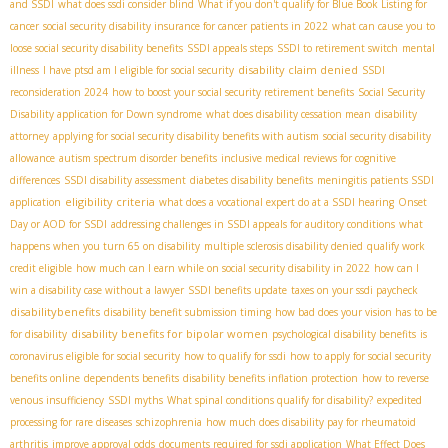
and SSDI
what does ssdi consider blind
What if you don't qualify for Blue Book Listing for
cancer
social security disability insurance for cancer patients in 2022
what can cause you to
loose social security disability benefits
SSDI appeals steps
SSDI to retirement switch
mental
disability claim denied
illness
I have ptsd am I eligible for social security
SSDI
reconsideration 2024
how to boost your social security retirement benefits
Social Security
Disability application for Down syndrome
what does disability cessation mean
disability
attorney
applying for social security disability benefits with autism
social security disability
allowance
autism spectrum disorder benefits
inclusive medical reviews for cognitive
differences
SSDI disability assessment
diabetes disability benefits
meningitis patients SSDI
eligibility criteria
application
what does a vocational expert do at a SSDI hearing
Onset
Day or AOD for SSDI
addressing challenges in SSDI appeals for auditory conditions
what
happens when you turn 65 on disability
multiple sclerosis disability denied
qualify work
credit eligible
how much can I earn while on social security disability in 2022
how can I
win a disability case without a lawyer
SSDI benefits update
taxes on your ssdi paycheck
disabilitybenefits
disability benefit submission timing
how bad does your vision has to be
disability benefits for bipolar women
for disability
psychological disability benefits
is
coronavirus eligible for social security
how to qualify for ssdi
how to apply for social security
benefits online
dependents benefits
disability benefits inflation protection
how to reverse
venous insufficiency
SSDI myths
What spinal conditions qualify for disability?
expedited
processing for rare diseases
schizophrenia
how much does disability pay for rheumatoid
arthritis
improve approval odds
documents required for ssdi application
What Effect Does