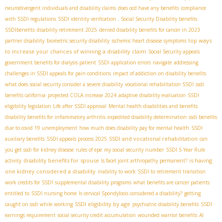
neurodivergent individuals and disability claims
does ocd have any benefits
compliance
with SSDI regulations
SSDI identity verification
. Social Security Disability benefits
SSDIbenefits
disability retirement 2025
denied disability benefits for cancer in 2023
top ways
partner disability
biometric security disability
ischemic heart disease symptoms
to increase your chances of winning a disability claim
Social Security appeals
government benefits for dialysis patient
SSDI application errors
navigate
addressing
challenges in SSDI appeals for pain conditions
impact of addiction on disability benefits
what does social security consider a severe disability
vocational rehabilitation SSDI
ssdi
benefits california
projected COLA increase 2024
adaptive disability evaluation
SSDI
eligibility legislation
Life after SSDI approval
Mental health disabilities and benefits
disability benefits for inflammatory arthritis
expedited disability determination
ssdi benefits
due to covid 19 unemployment
how much does disability pay for mental health
SSDI
SSDI and vocational rehabilitation
auxiliary benefits
SSDI appeals process 2025
can
you get ssdi for kidney disease
rules of epe
my social security number
SSDI 5-Year Rule
disability benefits for spouse
is having
activity
Is facet joint arthropathy permanent?
one kidney considered a disability
inability to work
SSDI to retirement transition
work credits for SSDI
supplemental disability programs
what benefits are cancer patients
entitled to
SSDI nursing home
Is cervical Spondylosis considered a disability?
getting
SSDI eligibility by age
caught on ssdi while working
psychiatric disability benefits
SSDI
earnings requirement
social security credit accumulation
wounded warrior benefits
AI