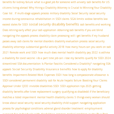
benefits for kidney failure
what is a good job for someone with anxiety
ssdi benefits for US
citizens living abroad
Why Hiring a Disability Attorney is Crucial to Winning Your Disability
Case
list . If
multi-stage appeals process
military disability Social Security
social security
SGA limits
income during coronavirus
rehabilitation in SSDI claims
widow benefits law
social security disability benefits
easiest states for SSDI
ssdi benefits and working
Does retiring early affect your ssdi application
obtaining ssdi benefits if you are blind
navigating the appeals process
disability claim processing
will i get benefits if my husband
passes away
ssdi claims for mental disorders
disability evaluation process
social security
disability attorneys
substantial gainful activity 2018
how many hours can you work on ssdi
2021
Remote work and SSDI
how much does mental health disability pay 2022
is asthma
a disability for covid vaccine
i do a part time job can i lose my benefits
qualify for SSDI 2024
streamlined SSA documentation
Is Plantar Fasciitis Considered a Disability?
navigating SSA
Social Security Disability Insurance benefits
appeals
how to apply for disability
benefits
Impairment-Related Work Expenses SSDI
how long is compassionate allowance
is
SSDI considered permanent disability
ssdi for Acute hepatic failure
Boosting Your Claims
Approval Under QDD
invisible disabilities SSDI
SSDI application tips 2025
getting
disability benefits after knee replacement surgery
qualifying as disabledd if the beneficiary
matches a listed impairment
mental health disability claims
5 things every woman should
know about social security
social security disability child support
navigating application
employment
process for psychological conditions
adrenal gland disorder treatment
support for individuals with disabilities
common medical condition in the Blue Book