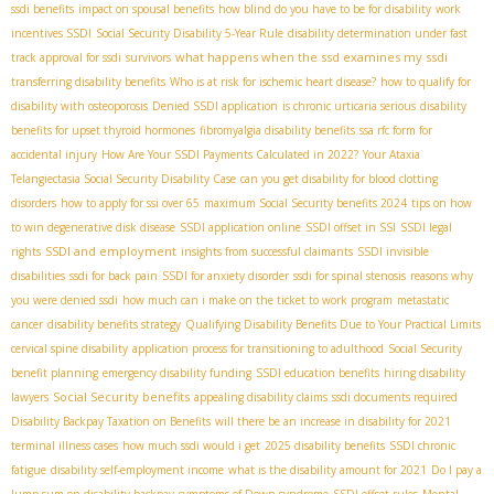
ssdi benefits
impact on spousal benefits
how blind do you have to be for disability
work
incentives SSDI
Social Security Disability 5-Year Rule
disability determination under fast
what happens when the ssd examines my ssdi
track approval for ssdi
survivors
transferring disability benefits
Who is at risk for ischemic heart disease?
how to qualify for
disability with osteoporosis
Denied SSDI application
is chronic urticaria serious
disability
benefits for upset thyroid hormones
fibromyalgia disability benefits
ssa rfc form for
accidental injury
How Are Your SSDI Payments Calculated in 2022?
Your Ataxia
Telangiectasia Social Security Disability Case
can you get disability for blood clotting
disorders
how to apply for ssi over 65
maximum Social Security benefits 2024
tips on how
to win degenerative disk disease
SSDI application online
SSDI offset in SSI
SSDI legal
SSDI and employment
rights
insights from successful claimants
SSDI invisible
disabilities
ssdi for back pain
SSDI for anxiety disorder
ssdi for spinal stenosis
reasons why
you were denied ssdi
how much can i make on the ticket to work program
metastatic
cancer
disability benefits strategy
Qualifying Disability Benefits Due to Your Practical Limits
cervical spine disability
application process for transitioning to adulthood
Social Security
benefit planning
emergency disability funding
SSDI education benefits
hiring disability
Social Security benefits
lawyers
appealing disability claims
ssdi documents required
Disability Backpay Taxation on Benefits
will there be an increase in disability for 2021
terminal illness cases
how much ssdi would i get
2025 disability benefits
SSDI chronic
fatigue
disability self-employment income
what is the disability amount for 2021
Do I pay a
lump sum on disability backpay
symptoms of Down syndrome
SSDI offset rules
Mental