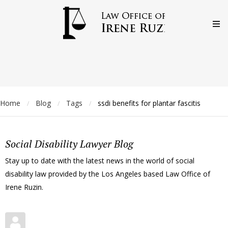
Home
Blog
Tags
ssdi benefits for plantar fascitis
/
/
/
Social Disability Lawyer Blog
Stay up to date with the latest news in the world of social
disability law provided by the Los Angeles based Law Office of
Irene Ruzin.