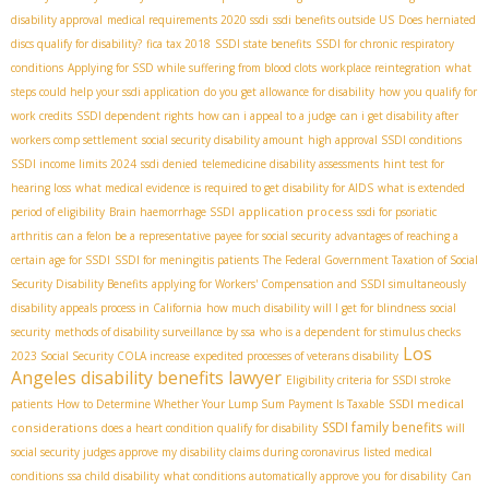
disability approval
medical requirements 2020 ssdi
ssdi benefits outside US
Does herniated
discs qualify for disability?
fica tax 2018
SSDI state benefits
SSDI for chronic respiratory
conditions
Applying for SSD while suffering from blood clots
workplace reintegration
what
steps could help your ssdi application
do you get allowance for disability
how you qualify for
work credits
SSDI dependent rights
how can i appeal to a judge
can i get disability after
workers comp settlement
social security disability amount
high approval SSDI conditions
SSDI income limits 2024
ssdi denied
telemedicine disability assessments
hint test for
hearing loss
what medical evidence is required to get disability for AIDS
what is extended
application process
period of eligibility
Brain haemorrhage SSDI
ssdi for psoriatic
arthritis
can a felon be a representative payee for social security
advantages of reaching a
certain age for SSDI
SSDI for meningitis patients
The Federal Government Taxation of Social
Security Disability Benefits
applying for Workers' Compensation and SSDI simultaneously
disability appeals process in California
how much disability will I get for blindness
social
security
methods of disability surveillance by ssa
who is a dependent for stimulus checks
Los
2023 Social Security COLA increase
expedited processes of veterans disability
Angeles disability benefits lawyer
Eligibility criteria for SSDI stroke
SSDI medical
patients
How to Determine Whether Your Lump Sum Payment Is Taxable
SSDI family benefits
considerations
does a heart condition qualify for disability
will
social security judges approve my disability claims during coronavirus
listed medical
conditions
ssa child disability
what conditions automatically approve you for disability
Can