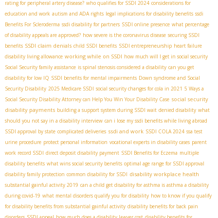
rating for peripheral artery disease?
who qualifies for SSDI 2024
considerations for
education and work
autism and ADA rights
legal implications for disability benefits
ssdi
Benefits For Scleroderma
ssdi disability for partners
SSDI online presence
what percentage
of disability appeals are approved?
how severe is the coronavirus disease
securing SSDI
SSDI claim denials
benefits
child SSDI benefits
SSDI entrepreneurship
heart failure
working while on SSDI
disability living allowance
how much will I get in social security
Social Security family assistance
is spinal stenosis considered a disability
can you get
disability for low IQ
SSDI benefits for mental impairments
Down syndrome and Social
Security Disability
2025 Medicare SSDI
social security changes for cola in 2021
5 Ways a
social security
Social Security Disability Attorney can Help You Win Your Disability Case
disability payments
building a support system during SSDI wait
denied disability
what
should you not say in a disability interview
can i lose my ssdi benefits while living abroad
ssdi and work
SSDI approval by state
complicated deliveries
SSDI COLA 2024
ssa test
urine procedure
protect personal information
vocational experts in disability cases
parent
work record SSDI
direct deposit disability payment
SSDI Benefits for Eczema
multiple
disability benefits
what wins social security benefits
optimal age range for SSDI approval
disability workplace health
disability family protection
common disability for SSDI
substantial gainful activity 2019
can a child get disability for asthma is asthma a disability
during covid-19
what mental disorders qualify you for disability
how to know if you qualify
for disability benefits from substantial gainful activity
disability benefits for back pain
disorders
SSDI appeal
how much does a disability lawyer cost
disability benefits for