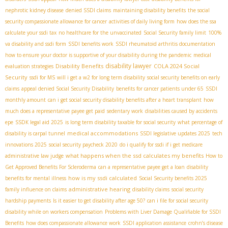
nephrotic kidney disease
denied SSDI claims
maintaining disability benefits
the social
security compassionate allowance for cancer
activities of daily living form
how does the ssa
calculate your ssdi tax
no healthcare for the unvaccinated
Social Security family limit
100%
va disability and ssdi form
SSDI benefits work
SSDI rheumatoid arthritis documentation
how to ensure your doctor is supportive of your disability during the pandemic
medical
disability lawyer
Disability Benefits
COLA 2024 Social
evaluation strategies
Security
ssdi for MS
will i get a w2 for long term disability
social security benefits on early
claims
appeal denied Social Security Disability
benefits for cancer patients under 65
SSDI
monthly amount
can i get social security disability benefits after a heart transplant
how
much does a representative payee get paid
sedentary work
disabilities caused by accidents
epe
SSDК legal aid 2025
is long term disability taxable for social security
what percentage of
medical accommodations
disability is carpal tunnel
SSDI legislative updates 2025
tech
innovations 2025
social security paycheck 2020
do i qualify for ssdi if i get medicare
what happens when the ssd calculates my benefits
administrative law judge
How to
Get Approved Benefits For Scleroderma
can a representative payee get a loan
disability
how is my ssdi calculated
benefits for mental illness
Social Security benefits 2025
administrative hearing
family influence on claims
disability claims
social security
hardship payments
Is it easier to get disability after age 50?
can i file for social security
disability while on workers compensation
Problems with Liver Damage Qualifiable for SSDI
Benefits
how does compassionate allowance work
SSDI application assistance
crohn’s disease