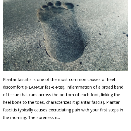
Plantar fasciitis is one of the most common causes of heel
discomfort (PLAN-tur fas-e-I-tis). Inflammation of a broad band
of tissue that runs across the bottom of each foot, linking the
heel bone to the toes, characterizes it (plantar fascia). Plantar
fasciitis typically causes excruciating pain with your first steps in
the morning. The soreness n...