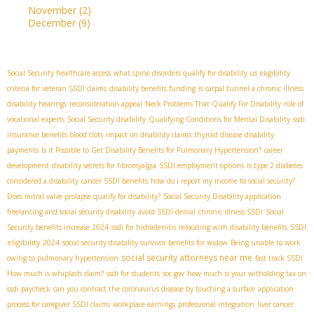
November
(2)
December
(9)
Social Security healthcare access
what spine disorders qualify for disability us
eligibility
criteria for veteran SSDI claims
disability benefits funding
is carpal tunnel a chronic illness
disability hearings
reconsideration appeal
Neck Problems That Qualify For Disability
role of
vocational experts
Social Security disability
Qualifying Conditions for Mental Disability
ssdi
insurance benefits blood clots
impact on disability claims
thyroid disease disability
payments
Is it Possible to Get Disability Benefits for Pulmonary Hypertension?
career
development
disability secrets for fibromyalgia
SSDI employment options
is type 2 diabetes
considered a disability
cancer SSDI benefits
how do i report my income to social security?
Does mitral valve prolapse qualify for disability?
Social Security Disability application
freelancing and social security disability
avoid SSDI denial
chronic illness SSDI
Social
SSDI
Security benefits increase 2024
ssdi for hidradenitis
relocating with disability benefits
eligibility 2024
social security disability survivor benefits for widow
Being unable to work
social security attorneys near me
owing to pulmonary hypertension
fast track SSDI
How much is whiplash claim?
ssdi for students
soc gov
how much is your witholding tax on
ssdi paycheck
can you contract the coronavirus disease by touching a surface
application
process for caregiver SSDI claims
workplace earnings
professional integration
liver cancer