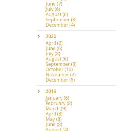
June
(7)
July
(6)
August
(6)
September
(8)
December
(4)
2020
April
(2)
June
(6)
July
(8)
August
(6)
September
(8)
October
(10)
November
(2)
December
(6)
2019
January
(6)
February
(8)
March
(9)
April
(8)
May
(8)
June
(8)
August
(4)