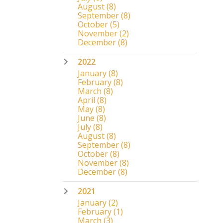
August
(8)
September
(8)
October
(5)
November
(2)
December
(8)
2022
January
(8)
February
(8)
March
(8)
April
(8)
May
(8)
June
(8)
July
(8)
August
(8)
September
(8)
October
(8)
November
(8)
December
(8)
2021
January
(2)
February
(1)
March
(3)