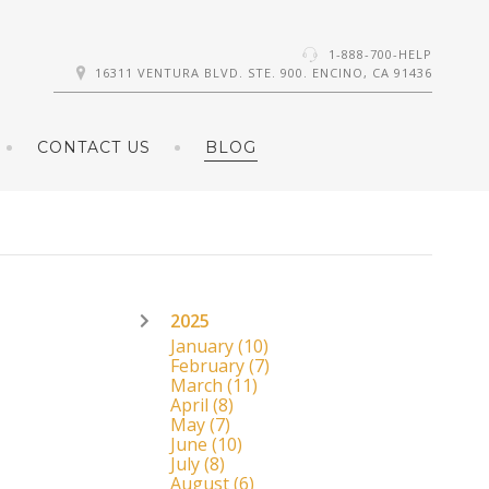
1-888-700-HELP
16311 VENTURA BLVD. STE. 900. ENCINO, CA 91436
CONTACT US
BLOG
2025
January
(10)
February
(7)
March
(11)
April
(8)
May
(7)
June
(10)
July
(8)
August
(6)