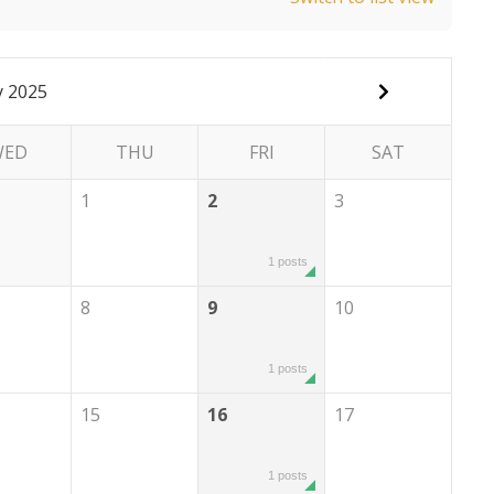
 2025
WED
THU
FRI
SAT
1
2
3
1 posts
8
9
10
1 posts
15
16
17
1 posts