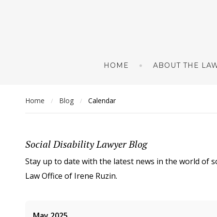
HOME
ABOUT THE LAW
Home
Blog
Calendar
/
/
Social Disability Lawyer Blog
Stay up to date with the latest news in the world of s
Law Office of Irene Ruzin.
May 2025