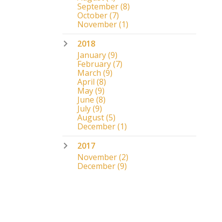
September
(8)
October
(7)
November
(1)
2018
January
(9)
February
(7)
March
(9)
April
(8)
May
(9)
June
(8)
July
(9)
August
(5)
December
(1)
2017
November
(2)
December
(9)