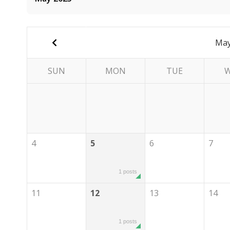
May
SUN
MON
TUE
4
5
6
7
1 posts
11
12
13
14
1 posts