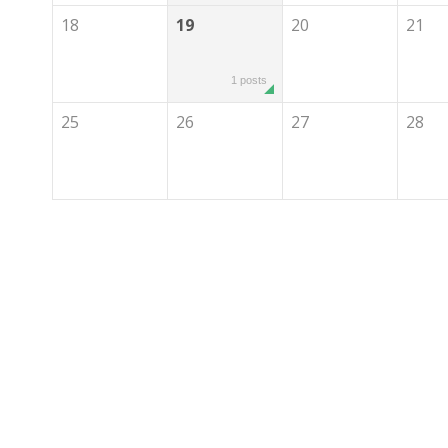
18
19
20
21
1 posts
25
26
27
28