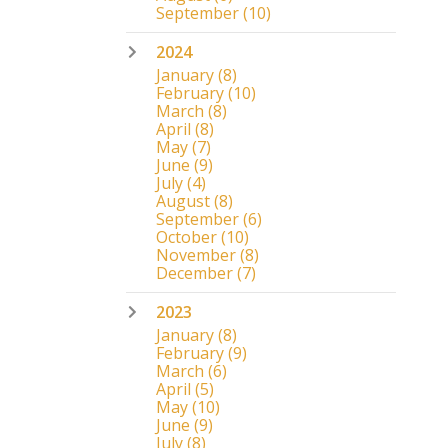
September
(10)
2024
January
(8)
February
(10)
March
(8)
April
(8)
May
(7)
June
(9)
July
(4)
August
(8)
September
(6)
October
(10)
November
(8)
December
(7)
2023
January
(8)
February
(9)
March
(6)
April
(5)
May
(10)
June
(9)
July
(8)