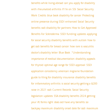
benefits while living abroad
can you apply for disability
with rheumatoid arthritis
If I'm on SSI
Social Security
Work Credits
blue book disability for cancer
Protecting
online presence during SSDI
enhanced Social Security
benefits
ssdi disability for partners
How to Get Approved
Benefits For Scleroderma
SSDI funding updates
applying
for social security disability benefits with autism
how to
get ssdi benefits for breast cancer
how rare is vasculitis
doctor's disability letter
Blue Book ."Understanding
importance of medical documentation
disability appeals
for thyroid
optimal age range for SSDI approval
SSDI
application consistency
american migraine foundation
guide to filing for disability insurance
disability benefits
for inflammatory arthritis
is social security getting a $200
raise in 2021
ssdi Current Records
Social Security
legislation updates
SSA disability benefits 2024
getting
your rfc forms right
does ocd have any benefits
ssi
backpay maximum
disability onset date for ssdi
maximum