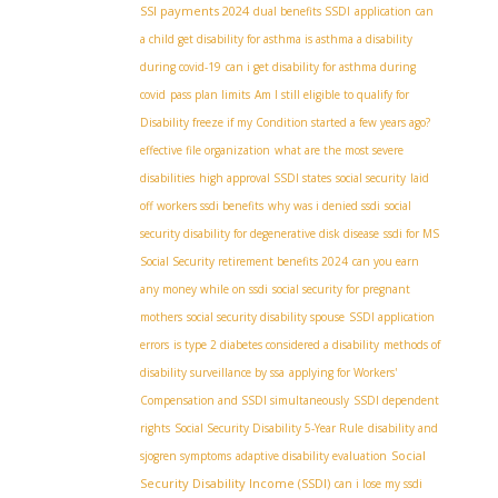
SSI payments 2024
dual benefits SSDI
application
can
a child get disability for asthma is asthma a disability
during covid-19
can i get disability for asthma during
covid
pass plan limits
Am I still eligible to qualify for
Disability freeze if my Condition started a few years ago?
effective file organization
what are the most severe
disabilities
high approval SSDI states
social security
laid
off workers ssdi benefits
why was i denied ssdi
social
security disability for degenerative disk disease
ssdi for MS
Social Security retirement benefits 2024
can you earn
any money while on ssdi
social security for pregnant
mothers
social security disability spouse
SSDI application
errors
is type 2 diabetes considered a disability
methods of
disability surveillance by ssa
applying for Workers'
Compensation and SSDI simultaneously
SSDI dependent
rights
Social Security Disability 5-Year Rule
disability and
Social
sjogren symptoms
adaptive disability evaluation
Security Disability Income (SSDI)
can i lose my ssdi