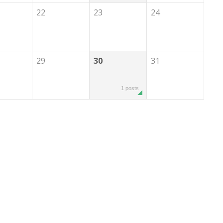
22
23
24
29
30
31
1 posts