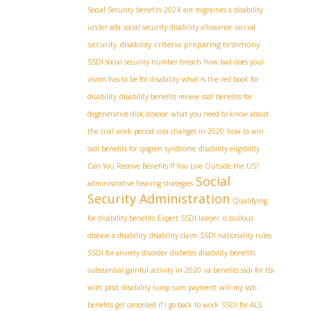
Social Security benefits 2024
are migraines a disability
social
under ada
social security disability allowance
security disability criteria
preparing testimony
SSDI social security number breach
how bad does your
vision has to be for disability
what is the red book for
disability
disability benefits review
ssdi benefits for
degenerative disk disease
what you need to know about
the trial work period
cola changes in 2020
how to win
ssdi benefits for sjogren syndrome
disability eligibility
Can You Receive Benefits If You Live Outside the US?
Social
administrative hearing strategies
Security Administration
Qualifying
for disability benefits
Expert SSDI lawyer
is bullous
disease a disability
disability claim
SSDI nationality rules
SSDI for anxiety disorder
diabetes disability benefits
substantial gainful activity in 2020
va benefits ssdi for tbi
with ptsd
disability lump sum payment
will my ssdi
benefits get cancelled if i go back to work
SSDI for ALS