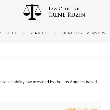
 OFFICE
SERVICES
BENEFITS OVERVIEW
ocial disability law provided by the Los Angeles based
Switch to list view