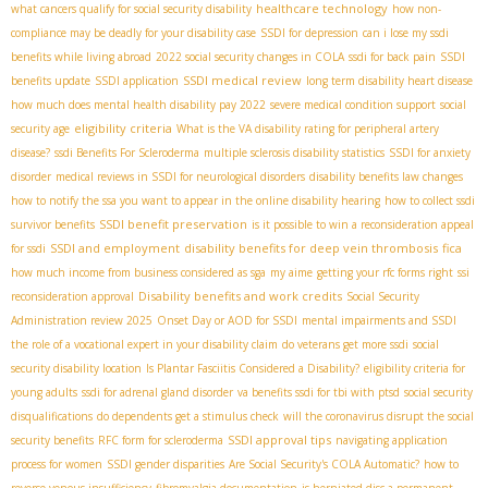
healthcare technology
what cancers qualify for social security disability
how non-
compliance may be deadly for your disability case
SSDI for depression
can i lose my ssdi
benefits while living abroad
2022 social security changes in COLA
ssdi for back pain
SSDI
SSDI medical review
benefits update
SSDI application
long term disability heart disease
how much does mental health disability pay 2022
severe medical condition support
social
eligibility criteria
security age
What is the VA disability rating for peripheral artery
disease?
ssdi Benefits For Scleroderma
multiple sclerosis disability statistics
SSDI for anxiety
disorder
medical reviews in SSDI for neurological disorders
disability benefits law changes
how to notify the ssa you want to appear in the online disability hearing
how to collect ssdi
SSDI benefit preservation
survivor benefits
is it possible to win a reconsideration appeal
SSDI and employment
disability benefits for deep vein thrombosis
fica
for ssdi
how much income from business considered as sga
my aime
getting your rfc forms right
ssi
Disability benefits and work credits
reconsideration approval
Social Security
Administration review 2025
Onset Day or AOD for SSDI
mental impairments and SSDI
the role of a vocational expert in your disability claim
do veterans get more ssdi
social
security disability location
Is Plantar Fasciitis Considered a Disability?
eligibility criteria for
young adults
ssdi for adrenal gland disorder
va benefits ssdi for tbi with ptsd
social security
disqualifications
do dependents get a stimulus check
will the coronavirus disrupt the social
SSDI approval tips
security benefits
RFC form for scleroderma
navigating application
process for women
SSDI gender disparities
Are Social Security's COLA Automatic?
how to
reverse venous insufficiency
fibromyalgia documentation
is herniated disc a permanent