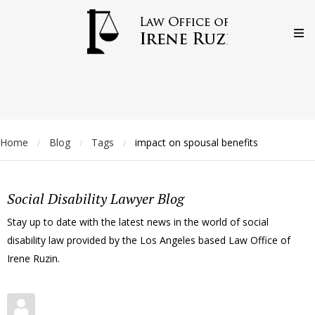
Home
Blog
Tags
impact on spousal benefits
/
/
/
Social Disability Lawyer Blog
Stay up to date with the latest news in the world of social
disability law provided by the Los Angeles based Law Office of
Irene Ruzin.