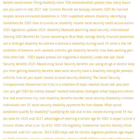
benefit coordination
Filing disability claim
SSA reconsideration process
how many hours
can you work on ssdi 2021
ssdi Current Records
ssa backpay benefits
SSDI for married
couples
service-connected disabilities in SSDI
expedited veteran disability
identifying
limitations for SSDI
how to survive on disability income
social security credit accumulation
SSDI legislative updates 2025
disability Medicaid planning
social security international
Getting SSDI Benefits for Cancer according to Blue Book Listings
family financial protection
can a child get disability for asthma is asthma a disability during covid-19
what is the life
condition of someone with psoriatic arthritis
get disability benefits
how does working part
time affect ssdi
: SSDI appeal process
are migraines a disability under ada
epe
Social
Security benefits 2025
Maximizing Social Security benefits
can using drugs or alcohol keep
you from getting disability benefits
does social security have a disability listing for psoriatic
arthritis
how do you report income to social security disability
The Social Security
Compassionate Allowances List (CAL) is a collection of major medical issues
ssdi pass plan
what happens when
Can you get SSDI for kidney disease?
medical evaluation strategies
the ssd examines my ssdi
disability benefits transfer
social security disbability children
individuals over 50
social security disability payments for liver disease
What spinal
conditions qualify for disability?
qualifying for ssdi due to low income during covid 19
fica
tax rates for 2020 and 2021
advantages of reaching a certain age for SSDI
is carpal tunnel a
chronic illness
what is an IQ of 62
SSDI SSI eligibility
Substantial Gainful Activity (SGA)
ssdi for cancer
threshold
2024 SSDI steps
ssdi for chronic digestive problems
age impact
AIME
on SSDI eligibility
ssa c1q antibody test for urticaria
SSDIchanges
What Effect Does