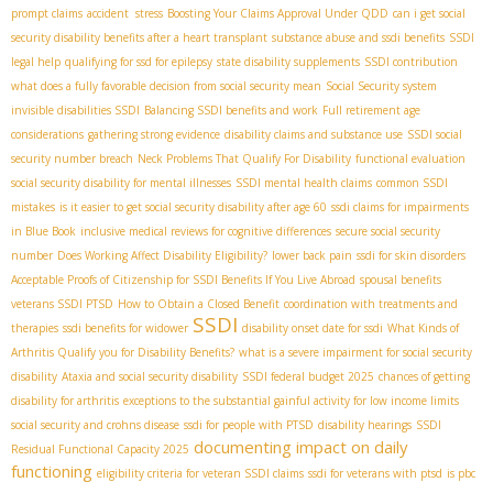
prompt claims
accident stress
Boosting Your Claims Approval Under QDD
can i get social
security disability benefits after a heart transplant
substance abuse and ssdi benefits
SSDI
legal help
qualifying for ssd for epilepsy
state disability supplements
SSDI contribution
what does a fully favorable decision from social security mean
Social Security system
invisible disabilities SSDI
Balancing SSDI benefits and work
Full retirement age
considerations
gathering strong evidence
disability claims and substance use
SSDI social
security number breach
Neck Problems That Qualify For Disability
functional evaluation
social security disability for mental illnesses
SSDI mental health claims
common SSDI
mistakes
is it easier to get social security disability after age 60
ssdi claims for impairments
in Blue Book
inclusive medical reviews for cognitive differences
secure social security
number
Does Working Affect Disability Eligibility?
lower back pain
ssdi for skin disorders
Acceptable Proofs of Citizenship for SSDI Benefits If You Live Abroad
spousal benefits
veterans SSDI PTSD
How to Obtain a Closed Benefit
coordination with treatments and
SSDI
therapies
ssdi benefits for widower
disability onset date for ssdi
What Kinds of
Arthritis Qualify you for Disability Benefits?
what is a severe impairment for social security
disability
Ataxia and social security disability
SSDI federal budget 2025
chances of getting
disability for arthritis
exceptions to the substantial gainful activity for low income limits
social security and crohns disease
ssdi for people with PTSD
disability hearings
SSDI
documenting impact on daily
Residual Functional Capacity 2025
functioning
eligibility criteria for veteran SSDI claims
ssdi for veterans with ptsd
is pbc