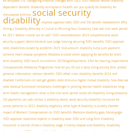
for whiplash US?
navigating financial changes with SSDI
SSDI medical records
disability
disability workplace health
dependent benefits
can you qualify for disability for
social security
rheumatoid arthritis
disability
improve approval odds
SSDI and SSI benefit reassessment
Why
Hiring a Disability Attorney is Crucial to Winning Your Disability Case
ssdi trial work period
for 2021
federal income tax on ssdi?
SSDI reconsideration 2024
comprehensive social
security support
Administrative Law Judge hearing
securing SSDI benefits
SSDI approval
rates
disabilities caused by accidents
2025 SGA amount
disability lump sum payment
ischemic heart disease symptoms
Mistakes to avoid when applying for benefits for short-
SSDI work incentives
term disability
2023eligibilitycriteria
SSDI for hearing impairments
Compassionate Allowance Programme
how do you fill out a daily living activity form
protect
personal information
veteran benefits
SSDI offset rules
disability benefits 2024
will
disabled Californians on ssdi get golden state stimulus
digital nomad disability
how does ssa
view residual functional limitations
challenges in proving mental health disabilities
long-
term health management
what is the trial work period
sickle cell disability living allowance
SSI payments
can ssdi contact a disability doctor
social security disability insurance for
cancer patients in 2022
disability eligibility
what type of disability is anxiety disorder
impact of Workers' Compensation on SSDI benefits
Medicare disability gaps
fibromyalgia
SSDI approval
vocational experts in disability cases
SSDI and Long-Term Disability
disability
Insurance
is mental illness a disability
stage 3 kidney disease and disability