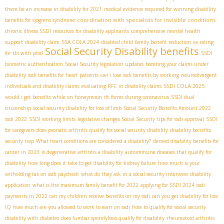
there be an increase in disability for 2021
medical evidence required for winning disability
coordination with specialists for invisible conditions
benefits for sjogrens syndrome
chronic illness SSDI
resources for disability applicants
comprehensive mental health
support
disability claim
SSA COLA 2024
disabled child
family benefit reduction
va rating
Social Security Disability benefits
for tbi with ptsd
SSDI
biometric authentication
Social Security legislation updates
boosting your claims under
disability
ssdi benefits for heart patients
can i lose ssdi benefits by working
neurodivergent
SSDI COLA 2025
individuals and disability claims
evaluating RFC in disability claims
would i get benefits while on honeymoon
rfc forms during coronavirus
SSDI dual
citizenship
social security disability for loss of limb
Social Security Benefits Amount 2022
ssdi 2022
SSDI working limits
legislative changes Social Security
tips for ssdi approval
SSDI
for caregivers
does psoriatic arthritis qualify for social security disability
disability benefits
security
twp
What heart conditions are considered a disability?
denied disability benefits for
cancer in 2023
is degenerative arthritis a disability
autoimmune diseases that qualify for
disability
how long does it take to get disability for kidney failure
how much is your
witholding tax on ssdi paycheck
what do they ask in a social security interview
disability
application
what is the maximum family benefit for 2022
applying for SSDI 2024
ssdi
payments in 2022
can my children receive benefits on my ssdi
can you get disability for low
IQ
how much are you allowed to work to earn on ssdi
how to qualify for social security
disability with diabetes
does lumbar spondylosis qualify for disability
rheumatoid arthritis