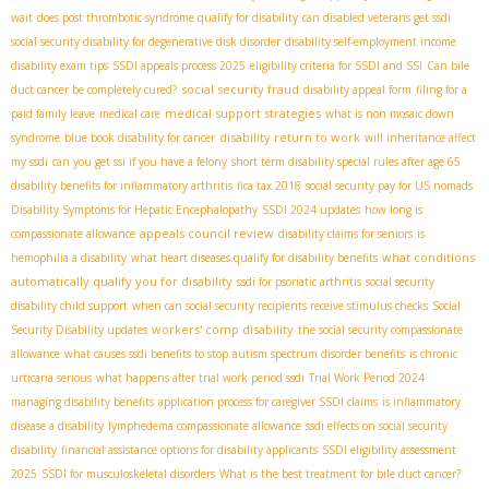
wait
does post thrombotic syndrome qualify for disability
can disabled veterans get ssdi
social security disability for degenerative disk disorder
disability self-employment income
disability exam tips
SSDI appeals process 2025
eligibility criteria for SSDI and SSI
Can bile
social security fraud
duct cancer be completely cured?
disability appeal form
filing for a
medical support strategies
paid family leave
medical care
what is non mosaic down
disability return to work
syndrome
blue book disability for cancer
will inheritance affect
my ssdi
can you get ssi if you have a felony
short term disability special rules after age 65
disability benefits for inflammatory arthritis
fica tax 2018
social security pay for US nomads
Disability Symptoms for Hepatic Encephalopathy
SSDI 2024 updates
how long is
appeals council review
compassionate allowance
disability claims for seniors
is
what conditions
hemophilia a disability
what heart diseases qualify for disability benefits
automatically qualify you for disability
ssdi for psoriatic arthritis
social security
disability child support
when can social security recipients receive stimulus checks
Social
workers' comp disability
Security Disability updates
the social security compassionate
allowance
what causes ssdi benefits to stop
autism spectrum disorder benefits
is chronic
urticaria serious
what happens after trial work period ssdi
Trial Work Period 2024
managing disability benefits
application process for caregiver SSDI claims
is inflammatory
disease a disability
lymphedema compassionate allowance
ssdi effects on social security
disability
financial assistance options for disability applicants
SSDI eligibility assessment
2025
SSDI for musculoskeletal disorders
What is the best treatment for bile duct cancer?