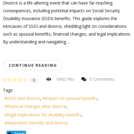
Divorce is a life-altering event that can have far-reaching
consequences, including potential impacts on Social Security
Disability Insurance (SSDI) benefits. This guide explores the
intricacies of SSDI and divorce, shedding light on considerations
such as spousal benefits, financial changes, and legal implications.
By understanding and navigating ...
CONTINUE READING
1842 Hits
0 Comments
0
Tags:
SSDI and divorce
impact on spousal benefits
financial changes after divorce
legal implications for disability benefits
dependent benefits and divorce
Tweet