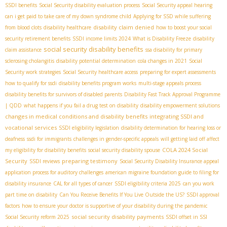
SSDI benefits
Social Security disability evaluation process
Social Security appeal hearing
can i get paid to take care of my down syndrome child
Applying for SSD while suffering
disability claim denied
from blood clots
disability healthcare
how to boost your social
security retirement benefits
SSDI income limits 2024
What is Disability Freeze
disability
social security disability benefits
claim assistance
ssa disability for primary
sclerosing cholangitis
disability potential determination
cola changes in 2021
Social
Security work strategies
Social Security healthcare access
preparing for expert assessments
how to qualify for ssdi
disability benefits program works
multi-stage appeals process
disability benefits for survivors of disabled parents
Disability Fast Track Approval Programme
| QDD
what happens if you fail a drug test on disability
disability empowerment solutions
changes in medical conditions and disability benefits
integrating SSDI and
vocational services
SSDI eligibility legislation
disability determination for hearing loss or
deafness
ssdi for immigrants
challenges in gender-specific appeals
will getting laid off affect
COLA 2024 Social
my eligibility for disability benefits
social security disability spouse
Security
preparing testimony
SSDI reviews
Social Security Disability Insurance appeal
application process for auditory challenges
american migraine foundation guide to filing for
disability insurance
CAL for all types of cancer
SSDI eligibility criteria 2025
can you work
part time on disability
Can You Receive Benefits If You Live Outside the US?
SSDI approval
factors
how to ensure your doctor is supportive of your disability during the pandemic
social security disability payments
Social Security reform 2025
SSDI offset in SSI