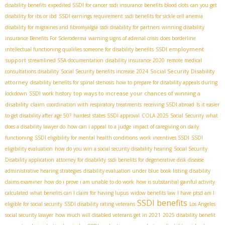
disability benefits
expedited SSDI for cancer
ssdi insurance benefits blood clots
can you get
disability for ibs or ibd
SSDI earnings requirement
ssdi benefits for sickle cell anemia
disability for migraines and fibromyalgia
ssdi disability for partners
winning disability
insurance Benefits For Scleroderma
warning signs of adrenal crisis
does borderline
SSDI employment
intellectual functioning qualifies someone for disability benefits
support
streamlined SSA documentation
disability insurance 2020
remote medical
Social Security Disability
consultations disability
Social Security benefits increase 2024
attorney
disability benefits for spinal stenosis
how to prepare for disability appeals during
top ways to increase your chances of winning a
lockdown
SSDI work history
disability claim
coordination with respiratory treatments
receiving SSDI abroad
Is it easier
to get disability after age 50?
hardest states SSDI approval
COLA 2025 Social Security
what
does a disability lawyer do
how can i appeal to a judge
impact of caregiving on daily
functioning
SSDI eligibility for mental health conditions
work incentives SSDI
SSDI
eligibility evaluation
how do you win a social security disability hearing
Social Security
Disability application
attorney for disability
ssdi benefits for degenerative disk disease
administrative hearing strategies
disability evaluation under blue book listing
disability
claims examiner
how do i prove i am unable to do work
how is substantial gainful activity
calculated
what benefits can I claim for having lupus
widow benefits law
I have ptsd am I
SSDI benefits
eligible for social security
SSDI disability rating veterans
Los Angeles
social security lawyer
how much will disabled veterans get in 2021
2025 disability benefit