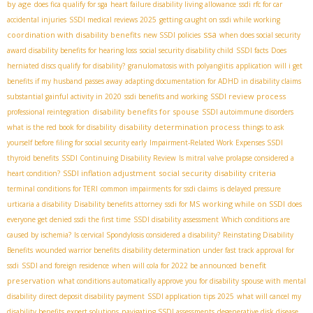
by age
does fica qualify for sga
heart failure disability living allowance
ssdi rfc for car
accidental injuries
SSDI medical reviews 2025
getting caught on ssdi while working
ssa
coordination with disability benefits
new SSDI policies
when does social security
award disability benefits for hearing loss
social security disability child
SSDI facts
Does
herniated discs qualify for disability?
granulomatosis with polyangiitis
application
will i get
benefits if my husband passes away
adapting documentation for ADHD in disability claims
SSDI review process
substantial gainful activity in 2020
ssdi benefits and working
disability benefits for spouse
professional reintegration
SSDI autoimmune disorders
disability determination process
what is the red book for disability
things to ask
yourself before filing for social security early
Impairment-Related Work Expenses SSDI
thyroid benefits
SSDI Continuing Disability Review
Is mitral valve prolapse considered a
SSDI inflation adjustment
social security disability criteria
heart condition?
terminal conditions for TERI
common impairments for ssdi claims
is delayed pressure
working while on SSDI
urticaria a disability
Disability benefits attorney
ssdi for MS
does
everyone get denied ssdi the first time
SSDI disability assessment
Which conditions are
caused by ischemia?
Is cervical Spondylosis considered a disability?
Reinstating Disability
Benefits
wounded warrior benefits
disability determination under fast track approval for
benefit
ssdi
SSDI and foreign residence
when will cola for 2022 be announced
preservation
what conditions automatically approve you for disability
spouse with mental
disability
direct deposit disability payment
SSDI application tips 2025
what will cancel my
disability benefits
expert solutions
navigating SSDI assessments
degenerative disk disease