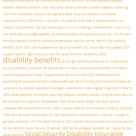
primary insurance amount
disability surveillance tips
military disability benefits
diabetes disability benefits
what does social security consider a severe disability
collecting
SSDI and retirement
disability listings Blue Book
Financial stability and medical
how is my ssdi calculated
improvement on SSDI
what does it mean disability non
accessing rehabilitation resources
medical requirements?
ssdi pay according to COLA
will social security judges approve my disability claims during coronavirus
can i file for social
security disability while on workers compensation
ssdi for mental health
SSA disability
benefits 2024
SSDI and Supplemental Security Income (SSI)
Social Security appeals
SSDI
signs that you will be approved for disability 2022
support systems
disability benefits
do you get disability allowance for autism
social
security disability insurance for plantar fascitis
how to win disability benefits for eczema
continuing disability review
Supplemental Security Income (SSI)
haemophilia and
qualifying for disability benefits
mistakes after ssdi denial
is long term disability taxable for
social security
medical assessment strategies
qualify work credit eligible
Eligibility criteria for
SSDI stroke patients
retirement planning
disability benefits outlook
filing for social security
for schizophrenic patients
#disabledvet
SSDI social media review
the social security
compassionate allowance for cancer
type of payroll taxes for social security disability
securing
SSDI with seizures
Stroke patients SSDI application
how long does it take for a lawyer to
get your disability?
The Trial Work Period in 2022
which common accidental injuries qualify
for ssdi benefits
​ Social Security Disability
SSDI for neurological disorders
can i apply for ssdi
Social Security Disability Insurance
while working