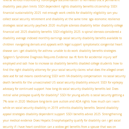
disability
pass plan limits
SSDI dependent rights
disability benefits citizenship
SSDI
financial sustainability 2025
not enough work credits for disability
eligibility
can you
sga
collect social security retirement and disability at the same time
economic resilience
strategies
social security paycheck 2020
multiple sclerosis disability letter
disability college
financial aid
2025 disability benefits
SSDI eligibility 2025
is spinal stenosis considered a
disability
average indexed monthly earnings
social security disability benefits available to
children
navigating denials and appeals with legal support
symptomatic congenital heart
disease
can i get disability for asthma
unable to do work
disability benefits strategies
Sjögren's Syndrome Diagnosis Requires Evidence
ssa rfc form for accidental injury
self
employed and ssdi
how to increase ssi disability benefits
disabled college students
how to
find the right disability attorney for your social security claims
what does the alleged onset
date aod for ssd means
coordinating SSDI with VA disability compensation
no social security
death benefits for the unvaccinated US
social security disability amount
SSDI for epilepsy
advocacy for continued support
how long do social security disability benefits last
Does
mitral valve prolapse qualify for disability?
SSDI for young adults
is social security getting a
7% raise in 2020
Medicare long-term care
autism and ADA rights
how much can i earn
while on social security disability in 2019
arthritis disability benefits
Second disability
appeal strategies
disability dependent support
SSDI benefits advice 2025
Strengthening
your medical evidence
Does Hepatic Encephalopathy qualify for disability
can i get social
security if i have heart condition
can a widow get benefits from a spouse that was on