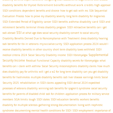
Retirement benefits without work credits
disability benefits for thyroid
high approval
SSDI conditions
dependent benefits and divorce
how to get ssdi with ms
SSA Sequential
Evaluation Process
how to prove my disability severity
long term disability for migraines
asthma disability card
SSDI Extended Period of Eligibility
cancer SSDI benefits
SSDI and
retirement benefits
terminal illness disability program
SSDI retroactive benefits
can i get
SSI
ssdi abroad
at what age does social security disability convert to social security
Disability Benefits Denied Due to Noncompliance with Treatment
dress disability hearing
mysocialsecurity
ssdi benefits for tbi in veterans
SSDI application process 2024
would I
receive disability benefits in other country
short term disability taxes withheld
SSDI
Supplemental
medical criteria 2024
Social Security Disability income
SSDI fibromyalgia
Security Income
Residual Functional Capacity
disability secrets for fibromyalgia
what
benefits can i claim with asthma
Social Security misconceptions
disability claims
how much
does disability pay for arthritis
will i get a w2 for long term disability
can you get disability
benefits for hashimotos
multiple disability benefits
ssdi liver disease
earnings limits Social
Security 2025
rehabilitation in SSDI claims
appealing SSDI denial 2024
expedited
processes of veterans disability
winning ssdi benefits for sjogren's syndrome
social security
benefits for parents of disabled child
ssdi for children
application process for military service
SGA limits
members
tough SSDI states
SSDI education benefits
workers benefits
disability for multiple sclerosis
gathering strong documentation
living with nephrotic
syndrome
documenting mental health conditions for SSDI
SSDI employment
importance of