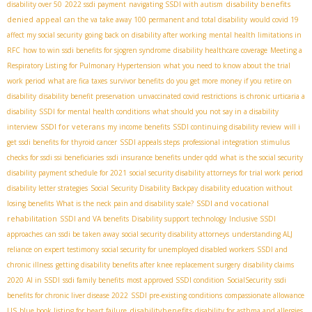
disability benefits
disability over 50
2022 ssdi payment
navigating SSDI with autism
denied
appeal
can the va take away 100 permanent and total disability
would covid 19
affect my social security
going back on disability after working
mental health limitations in
RFC
how to win ssdi benefits for sjogren syndrome
disability healthcare coverage
Meeting a
Respiratory Listing for Pulmonary Hypertension
what you need to know about the trial
work period
what are fica taxes
survivor benefits
do you get more money if you retire on
disability
disability benefit preservation
unvaccinated covid restrictions
is chronic urticaria a
disability
SSDI for mental health conditions
what should you not say in a disability
SSDI for veterans
interview
my income benefits
SSDI continuing disability review
will i
get ssdi benefits for thyroid cancer
SSDI appeals steps
professional integration
stimulus
checks for ssdi ssi beneficiaries
ssdi insurance benefits under qdd
what is the social security
disability payment schedule for 2021
social security disability attorneys for trial work period
disability letter strategies
Social Security Disability Backpay
disability education without
SSDI and vocational
losing benefits
What is the neck pain and disability scale?
rehabilitation
SSDI and VA benefits
Disability support technology
Inclusive SSDI
approaches
can ssdi be taken away
social security disability attorneys
understanding ALJ
reliance on expert testimony
social security for unemployed disabled workers
SSDI and
chronic illness
getting disability benefits after knee replacement surgery
disability claims
2020
AI in SSDI
ssdi family benefits
most approved SSDI condition
SocialSecurity
ssdi
benefits for chronic liver disease 2022
SSDI pre-existing conditions
compassionate allowance
disabilitybenefits
US
blue book listing for heart failure
disability for asthma and allergies