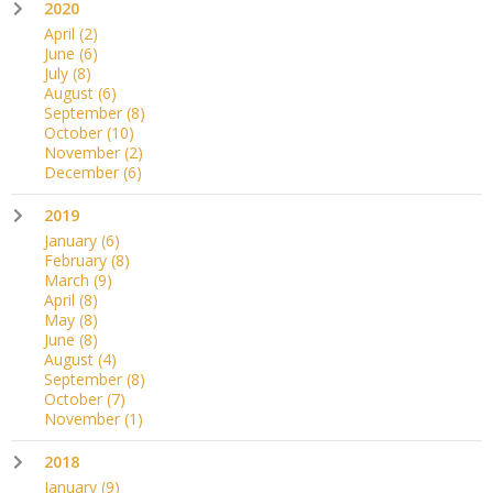
2020
April
(2)
June
(6)
July
(8)
August
(6)
September
(8)
October
(10)
November
(2)
December
(6)
2019
January
(6)
February
(8)
March
(9)
April
(8)
May
(8)
June
(8)
August
(4)
September
(8)
October
(7)
November
(1)
2018
January
(9)