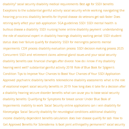
disability?
social security disability medical requirements
Best age for SSDI benefits
navigating the
Exceptions to the substantial gainful activity
social security while working
hearing process
disability benefits for thyroid disease
do veterans get ssdi faster
Does
retiring early affect your ssdi application
SGA guidelines SSDI
SSDI mental health
is
bullous disease a disability
SSDI nursing home
online disability payment
understanding
the role of vocational expert in disability hearings
disability waiting period
SSDI student
status
does liver failure qualify for disability
SSDI for meningitis patients
mental
impairments
CDR process
disability evaluation process
SSDI decision-making process 2025
Concurrent SSDI and retirement claims
adrenal gland issues and your social security
disability benefits case
financial changes after divorce
how do i know if my disability
hearing went well?
substantial gainful activity 2018
Role of Blue Book for Sjögren's
Condition
Tips to Improve Your Chances to Boost Your Chances of Your SSDI Application
Approved
psychiatric disability benefits
telemedicine disability assessments
what is the role
of vocational expert
social security benefits in 2019
how long does it take for a decision after
a disability hearing
seizure disorder benefits
what can cause you to loose social security
disability benefits
Qualifying for Symptoms for breast cancer Under Blue Book of
Impairments
inability to work
Social Security online applications
can i win disability for
fibromyalgia
Social Security disability for neurological conditions
additional disability
income
disability dependent benefits calculation
does liver disease qualify for ssdi
How to
Get Approved Benefits For Scleroderma
Is facet joint arthropathy permanent?
social security