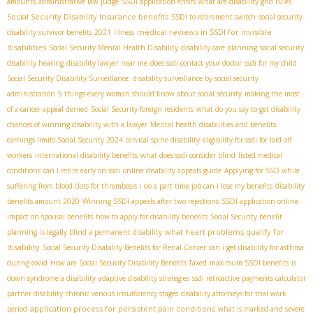
amounts
administrative law judge
SSDI application errors
what are disability grid rules
Social Security Disability Insurance benefits
SSDI to retirement switch
social security
medical reviews in SSDI for invisible
disability survivor benefits 2021
illness
disabilities
Social Security Mental Health Disability
disability care planning
social security
disability hearing
disability lawyer near me
does ssdi contact your doctor
ssdi for my child
Social Security Disability Surveillance. disability surveillance by social security
administration
5 things every woman should know about social security
making the most
of a cancer appeal denied
Social Security foreign residents
what do you say to get disability
chances of winning disability with a lawyer
Mental health disabilities and benefits
earnings limits Social Security 2024
cervical spine disability
eligibility for ssdi for laid off
workers
international disability benefits
what does ssdi consider blind
listed medical
conditions
can I retire early on ssdi
online disability appeals guide
Applying for SSD while
suffering from blood clots for thrombosis
i do a part time job can i lose my benefits
disability
benefits amount 2020
Winning SSDI appeals after two rejections
SSDI application online
impact on spousal benefits
how to apply for disability benefits
Social Security benefit
what heart problems qualify for
planning
is legally blind a permanent disability
disability
Social Security Disability Benefits for Renal Cancer
can i get disability for asthma
during covid
How are Social Security Disability Benefits Taxed
maximum SSDI benefits
is
down syndrome a disability
adaptive disability strategies
ssdi retroactive payments calculator
partner disability
chronic venous insufficiency stages
disability attorneys for trial work
application process for persistent pain conditions
period
what is marked and severe