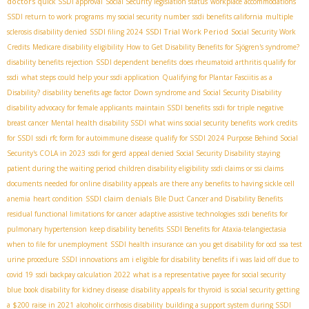
doctors
quick SSDI approval
Social Security legislation status
workplace accommodations
SSDI return to work programs
my social security number
ssdi benefits california
multiple
SSDI Trial Work Period
sclerosis disability denied
SSDI filing 2024
Social Security Work
Credits
Medicare disability eligibility
How to Get Disability Benefits for Sjögren's syndrome?
disability benefits rejection
SSDI dependent benefits
does rheumatoid arthritis qualify for
ssdi
what steps could help your ssdi application
Qualifying for Plantar Fasciitis as a
Disability?
disability benefits age factor
Down syndrome and Social Security Disability
disability advocacy for female applicants
maintain SSDI benefits
ssdi for triple negative
breast cancer
Mental health disability SSDI
what wins social security benefits
work credits
for SSDI
ssdi rfc form for autoimmune disease
qualify for SSDI 2024
Purpose Behind Social
Security's COLA in 2023
ssdi for gerd
appeal denied Social Security Disability
staying
patient during the waiting period
children disability eligibility
ssdi claims or ssi claims
documents needed for online disability appeals
are there any benefits to having sickle cell
SSDI claim denials
anemia
heart condition
Bile Duct Cancer and Disability Benefits
residual functional limitations for cancer
adaptive assistive technologies
ssdi benefits for
pulmonary hypertension
keep disability benefits
SSDI Benefits for Ataxia-telangiectasia​
when to file for unemployment
SSDI health insurance
can you get disability for ocd
ssa test
urine procedure
SSDI innovations
am i eligible for disability benefits if i was laid off due to
covid 19
ssdi backpay calculation 2022
what is a representative payee for social security
blue book disability for kidney disease
disability appeals for thyroid
is social security getting
a $200 raise in 2021
alcoholic cirrhosis disability
building a support system during SSDI