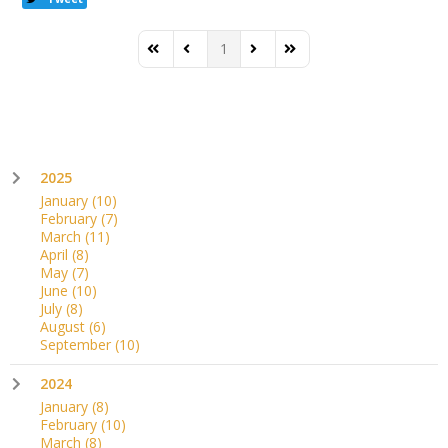
1
First Page
Previous Page
Next Page
Last Page
2025
January
(10)
February
(7)
March
(11)
April
(8)
May
(7)
June
(10)
July
(8)
August
(6)
September
(10)
2024
January
(8)
February
(10)
March
(8)