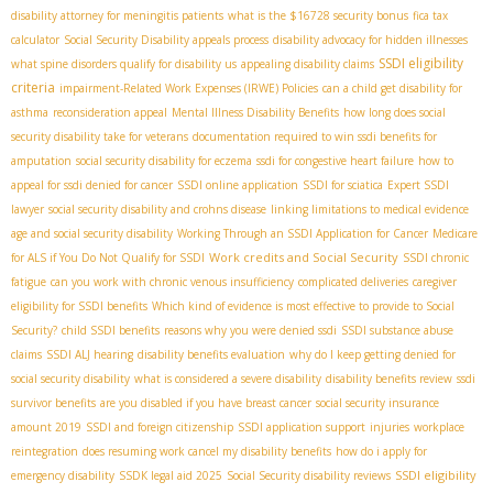
disability attorney for meningitis patients
what is the $16728 security bonus
fica tax
calculator
Social Security Disability appeals process
disability advocacy for hidden illnesses
SSDI eligibility
what spine disorders qualify for disability us
appealing disability claims
criteria
impairment-Related Work Expenses (IRWE) Policies
can a child get disability for
asthma
reconsideration appeal
Mental Illness Disability Benefits
how long does social
security disability take for veterans
documentation required to win ssdi benefits for
amputation
social security disability for eczema
ssdi for congestive heart failure
how to
appeal for ssdi denied for cancer
SSDI online application
SSDI for sciatica
Expert SSDI
lawyer
social security disability and crohns disease
linking limitations to medical evidence
age and social security disability
Working Through an SSDI Application for Cancer
Medicare
Work credits and Social Security
for ALS if You Do Not Qualify for SSDI
SSDI chronic
fatigue
can you work with chronic venous insufficiency
complicated deliveries
caregiver
eligibility for SSDI benefits
Which kind of evidence is most effective to provide to Social
Security?
child SSDI benefits
reasons why you were denied ssdi
SSDI substance abuse
claims
SSDI ALJ hearing
disability benefits evaluation
why do I keep getting denied for
social security disability
what is considered a severe disability
disability benefits review
ssdi
survivor benefits
are you disabled if you have breast cancer
social security insurance
amount 2019
SSDI and foreign citizenship
SSDI application support
injuries
workplace
reintegration
does resuming work cancel my disability benefits
how do i apply for
SSDI eligibility
emergency disability
SSDК legal aid 2025
Social Security disability reviews