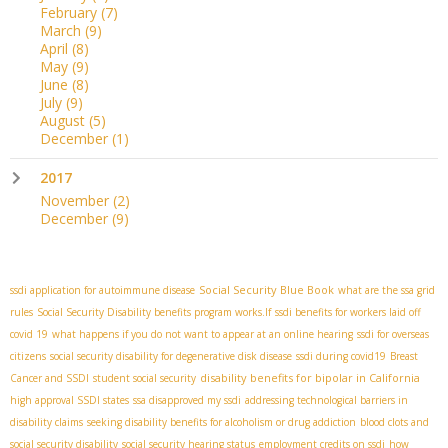
February
(7)
March
(9)
April
(8)
May
(9)
June
(8)
July
(9)
August
(5)
December
(1)
2017
November
(2)
December
(9)
Social Security Blue Book
ssdi application for autoimmune disease
what are the ssa grid
rules
Social Security Disability benefits program works.If
ssdi benefits for workers laid off
covid 19
what happens if you do not want to appear at an online hearing
ssdi for overseas
citizens
social security disability for degenerative disk disease
ssdi during covid19
Breast
disability benefits for bipolar in California
Cancer and SSDI
student social security
high approval SSDI states
ssa disapproved my ssdi
addressing technological barriers in
disability claims
seeking disability benefits for alcoholism or drug addiction
blood clots and
social security disability
social security hearing status
employment credits on ssdi
how