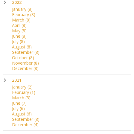
2022
January
(8)
February
(8)
March
(8)
April
(8)
May
(8)
June
(8)
July
(8)
August
(8)
September
(8)
October
(8)
November
(8)
December
(8)
2021
January
(2)
February
(1)
March
(3)
June
(7)
July
(6)
August
(6)
September
(8)
December
(4)