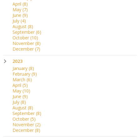
April
(8)
May
(7)
June
(9)
July
(4)
August
(8)
September
(6)
October
(10)
November
(8)
December
(7)
2023
January
(8)
February
(9)
March
(6)
April
(5)
May
(10)
June
(9)
July
(8)
August
(8)
September
(8)
October
(5)
November
(2)
December
(8)