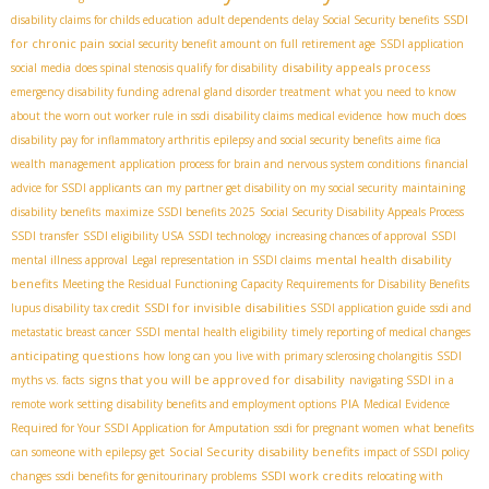
SSDI
disability claims for childs education
adult dependents
delay Social Security benefits
for chronic pain
social security benefit amount on full retirement age
SSDI application
disability appeals process
social media
does spinal stenosis qualify for disability
emergency disability funding
adrenal gland disorder treatment
what you need to know
about the worn out worker rule in ssdi
disability claims medical evidence
how much does
disability pay for inflammatory arthritis
epilepsy and social security benefits
aime fica
wealth management
application process for brain and nervous system conditions
financial
advice for SSDI applicants
can my partner get disability on my social security
maintaining
disability benefits
maximize SSDI benefits 2025
Social Security Disability Appeals Process
SSDI transfer
SSDI eligibility USA
SSDI technology
increasing chances of approval
SSDI
mental health disability
mental illness approval
Legal representation in SSDI claims
benefits
Meeting the Residual Functioning Capacity Requirements for Disability Benefits
SSDI for invisible disabilities
lupus disability tax credit
SSDI application guide
ssdi and
metastatic breast cancer
SSDI mental health eligibility
timely reporting of medical changes
anticipating questions
how long can you live with primary sclerosing cholangitis
SSDI
signs that you will be approved for disability
myths vs. facts
navigating SSDI in a
PIA
remote work setting
disability benefits and employment options
Medical Evidence
Required for Your SSDI Application for Amputation
ssdi for pregnant women
what benefits
Social Security disability benefits
can someone with epilepsy get
impact of SSDI policy
SSDI work credits
changes
ssdi benefits for genitourinary problems
relocating with