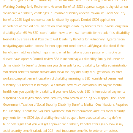
Working During Early Retirement Have on Benefits?
SSDI approval stages
is thyroid cancer
considered a disability
challenges in invisible disability appeals
maximum Social Security
benefits 2025
Legal representation for disability appeals
Denied SSDI application
importance of medical documentation
challenges
disability benefits for survivors
long term
disability
disability after 65
VA SSDI coordination
how to win ssdi benefits for hidradenitis
benefits overseas
Is it Possible to Get Disability Benefits for Pulmonary Hypertension?
navigating application process for non-apparent conditions
qualifying as disabledd if the
beneficiary matches a listed impairment
what limitations does a person with sickle cell
disease have
Appeals Council review SSA
is menorrhagia a disability
family influence on
claims
disability benefits claims
can you claim ssdi for ocd
disability benefits administration
ssdi closed benefits
crohns disease and social security disability
can i get disability after
workers comp settlement
cessation of disability meaning
is SSDI considered permanent
disability
SSI benefits
is hemophilia a disease
how much does disability pay for mental
health
can you qualify for disability if you have blood clots
SSDI international payments
dispelling SSDI myths
check social security data breach
winning SSDI appeal
The Federal
Government Taxation of Social Security Disability Benefits
Medical Qualifications Required
for Disability Benefits for Sjogren's Syndrome
ssdi for rheumatoid arhtirits
social security
payments for me
SSDI tips
disability financial support
how does social security define
blindness
signs that you will get approved for disability benefits after age 65
how is my
social security benefit calculated 2021
ssdi insurance benefits for veteran amputees