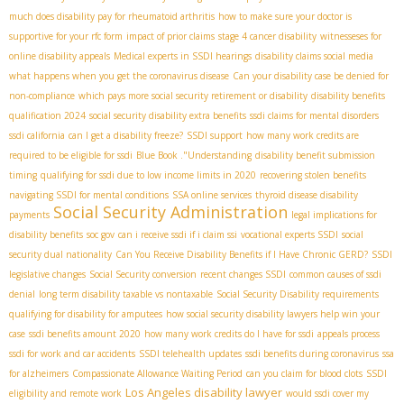
much does disability pay for rheumatoid arthritis
how to make sure your doctor is
supportive for your rfc form
impact of prior claims
stage 4 cancer disability
witnesseses for
online disability appeals
Medical experts in SSDI hearings
disability claims social media
what happens when you get the coronavirus disease
Can your disability case be denied for
non-compliance
which pays more social security retirement or disability
disability benefits
qualification 2024
social security disability extra benefits
ssdi claims for mental disorders
ssdi california
can I get a disability freeze?
SSDI support
how many work credits are
required to be eligible for ssdi
Blue Book ."Understanding
disability benefit submission
timing
qualifying for ssdi due to low income limits in 2020
recovering stolen benefits
navigating SSDI for mental conditions
SSA online services
thyroid disease disability
Social Security Administration
payments
legal implications for
disability benefits
soc gov
can i receive ssdi if i claim ssi
vocational experts SSDI
social
security dual nationality
Can You Receive Disability Benefits if I Have Chronic GERD?
SSDI
legislative changes
Social Security conversion
recent changes SSDI
common causes of ssdi
denial
long term disability taxable vs nontaxable
Social Security Disability requirements
qualifying for disability for amputees
how social security disability lawyers help win your
case
ssdi benefits amount 2020
how many work credits do I have for ssdi
appeals process
ssdi for work and car accidents
SSDI telehealth updates
ssdi benefits during coronavirus
ssa
for alzheimers
Compassionate Allowance Waiting Period
can you claim for blood clots
SSDI
Los Angeles disability lawyer
eligibility and remote work
would ssdi cover my