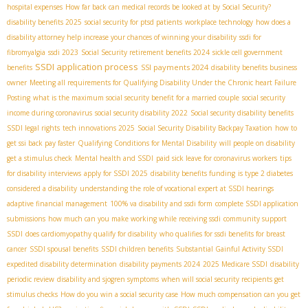
hospital expenses
How far back can medical records be looked at by Social Security?
disability benefits 2025
social security for ptsd patients
workplace technology
how does a
disability attorney help increase your chances of winning your disability
ssdi for
fibromyalgia
ssdi 2023
Social Security retirement benefits 2024
sickle cell government
SSDI application process
SSI payments 2024
benefits
disability benefits business
owner
Meeting all requirements for Qualifying Disability Under the Chronic heart Failure
Posting
what is the maximum social security benefit for a married couple
social security
income during coronavirus
social security disability 2022
Social security disability benefits
SSDI legal rights
tech innovations 2025
Social Security Disability Backpay Taxation
how to
get ssi back pay faster
Qualifying Conditions for Mental Disability
will people on disability
get a stimulus check
Mental health and SSDI
paid sick leave for coronavirus workers
tips
for disability interviews
apply for SSDI 2025
disability benefits funding
is type 2 diabetes
considered a disability
understanding the role of vocational expert at SSDI hearings
adaptive financial management
100% va disability and ssdi form
complete SSDI application
submissions
how much can you make working while receiving ssdi
community support
SSDI
does cardiomyopathy qualify for disability
who qualifies for ssdi benefits for breast
cancer
SSDI spousal benefits
SSDI children benefits
Substantial Gainful Activity SSDI
expedited disability determination
disability payments 2024
2025 Medicare SSDI
disability
periodic review
disability and sjogren symptoms
when will social security recipients get
stimulus checks
How do you win a social security case
How much compensation can you get