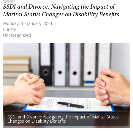
SSDI and Divorce: Navigating the Impact of
Marital Status Changes on Disability Benefits
Monday, 15 January 2024
Christy
Uncategorized
SSDI and Divorce: Navigating the Impact of Marital Status
Changes on Disability Benefits