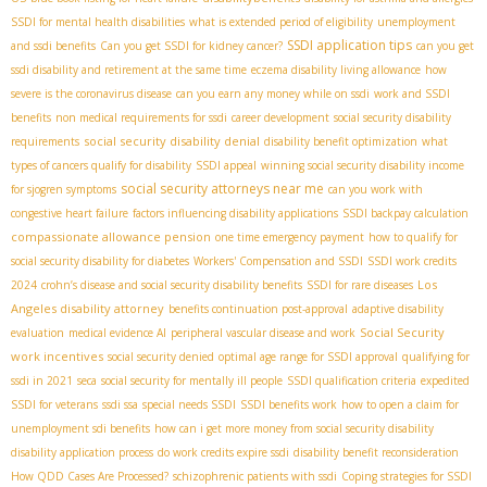
SSDI for mental health disabilities
what is extended period of eligibility
unemployment
SSDI application tips
and ssdi benefits
Can you get SSDI for kidney cancer?
can you get
ssdi disability and retirement at the same time
eczema disability living allowance
how
severe is the coronavirus disease
can you earn any money while on ssdi
work and SSDI
benefits
non medical requirements for ssdi
career development
social security disability
social security disability denial
requirements
disability benefit optimization
what
types of cancers qualify for disability
SSDI appeal
winning social security disability income
social security attorneys near me
for sjogren symptoms
can you work with
congestive heart failure
factors influencing disability applications
SSDI backpay calculation
compassionate allowance pension
one time emergency payment
how to qualify for
social security disability for diabetes
Workers' Compensation and SSDI
SSDI work credits
Los
2024
crohn’s disease and social security disability benefits
SSDI for rare diseases
Angeles disability attorney
benefits continuation post-approval
adaptive disability
Social Security
evaluation
medical evidence AI
peripheral vascular disease and work
work incentives
social security denied
optimal age range for SSDI approval
qualifying for
ssdi in 2021
seca
social security for mentally ill people
SSDI qualification criteria
expedited
SSDI for veterans
ssdi ssa
special needs SSDI
SSDI benefits work
how to open a claim for
unemployment sdi benefits
how can i get more money from social security disability
disability application process
do work credits expire ssdi
disability benefit reconsideration
How QDD Cases Are Processed?
schizophrenic patients with ssdi
Coping strategies for SSDI