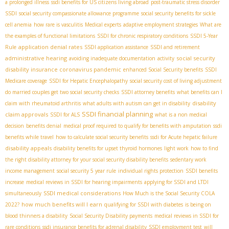
a prolonged illness
ssdi benefits for US citizens living abroad
post-traumatic stress disorder
SSDI
social security compassionate allowance programme
social security benefits for sickle
cell anemia
how rare is vasculitis
Medical experts
adaptive employment strategies
What are
the examples of functional limitations
SSDI for chronic respiratory conditions
SSDI 5-Year
application denial rates
Rule
SSDI application assistance
SSDI and retirement
administrative hearing
social security
avoiding inadequate documentation
activity
disability insurance coronavirus pandemic
enhanced Social Security benefits
SSDI
Medicare coverage
SSDI for Hepatic Encephalopathy
social security cost of living adjustment
do married couples get two social security checks
SSDI attorney benefits
what benefits can I
disability
claim with rheumatoid arthritis
what adults with autism can get in disability
SSDI financial planning
claim approvals
SSDI for ALS
what is a non medical
decision
benefits denial
medical proof required to qualify for benefits with amputation
ssdi
benefits while travel
how to calculate social security benefits
ssdi for Acute hepatic failure
disability appeals
disability benefits for upset thyroid hormones
light work
how to find
the right disability attorney for your social security disability benefits
sedentary work
income management
social security 5 year rule
individual rights protection
SSDI benefits
increase
medical reviews in SSDI for hearing impairments
applying for SSDI and LTDI
SSDI medical considerations
simultaneously
How Much is the Social Security COLA
how much benefits will I earn
2022?
qualifying for SSDI with diabetes
is being on
blood thinners a disability
Social Security Disability payments
medical reviews in SSDI for
rare conditions
ssdi insurance benefits for adrenal disability
SSDI employment test
will