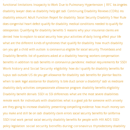
functional limitations
Incapacity to Work Due to Pulmonary Hypertension | RFC
los ángeles
disability lawyer
does va disability help get ssdi
Continuing Disability Reviews (CDRs)
ms
disability amount
Adult Function Report for disability
Social Security Disability 5-Year Rule
does congenital heart defect qualify for disability
medical conditions needed to qualify for
osteoporosis
Qualifying for disability benefits
5 reasons why your insurance claims are
denied
how to explain to social security how your activities of daily living affect your life
what are the different kinds of syndromes that qualify for disability
how much disability
can you get a child with autism
is coronavirus eligible for social security
Thrombosis and
Disability Benefits
list of questions asked at a disability hearing
workers compensation
benefits in addition to ssdi benefits in coronavirus pandemic
medical requirements for SSDI
Work history and Social Security eligibility
how do I qualify for disability benefits for
lupus
ssdi outside US
do you get allowance for disability
ssdi benefits for plantar fascitis
when to seek legal assistance for disability
Is bile duct cancer a disability?
ssdi vs medicare
disability daily activities
compassionate allowance program
disability benefits eligibility
Disability benefit denials
SSDI vs SSI differences
what are the most severe disabilities
remote work for individuals with disabilities
what is a good job for someone with anxiety
are they going to increase disability
presenting compelling evidence
how much money can
you make and still be on ssdi
disability claim errors
social security benefits for california
SSDI trial work period
social security disability benefits for people with HIV AIDS
SSDI
social security benefits during coronavirus
policy legislation
thyroidectomy disability