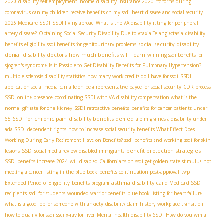
2020
disability self-employment income
disability insurance 2020
rfc forms during
coronavirus
can my children receive benefits on my ssdi
heart disease and social security
2025 Medicare SSDI
SSDI living abroad
What is the VA disability rating for peripheral
artery disease?
Obtaining Social Security Disability Due to Ataxia Telangiectasia
disability
social security disability
benefits eligibility
ssdi benefits for genitourinary problems
denial
disability doctors
how much benefits will I earn
winning ssdi benefits for
sjogren's syndrome
Is it Possible to Get Disability Benefits for Pulmonary Hypertension?
multiple sclerosis disability statistics
how many work credits do I have for ssdi
SSDI
application social media
can a felon be a representative payee for social security
CDR process
SSDI online presence
coordinating SSDI with VA disability compensation
what is the
normal gfr rate for one kidney
SSDI retroactive benefits
benefits for cancer patients under
SSDI for chronic pain
disability benefits denied
65
are migraines a disability under
ada
SSDI dependent rights
how to increase social security benefits
What Effect Does
Working During Early Retirement Have on Benefits?
ssdi benefits and working
ssdi for skin
benefit protection strategies
lesions
SSDI social media review
disabled immigrants
SSDI benefits increase 2024
will disabled Californians on ssdi get golden state stimulus
not
meeting a cancer listing in the blue book
benefits continuation post-approval
twp
asthma disability card
Extended Period of Eligibility
benefits program
Medicaid SSDI
recipients
ssdi for students
wounded warrior benefits
blue book listing for heart failure
what is a good job for someone with anxiety
disability claim history
workplace transition
how to qualify for ssdi
ssdi x-ray for liver
Mental health disability SSDI
How do you win a