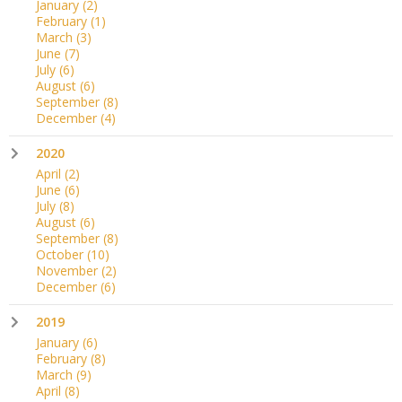
January
(2)
February
(1)
March
(3)
June
(7)
July
(6)
August
(6)
September
(8)
December
(4)
2020
April
(2)
June
(6)
July
(8)
August
(6)
September
(8)
October
(10)
November
(2)
December
(6)
2019
January
(6)
February
(8)
March
(9)
April
(8)