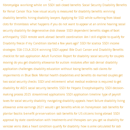
working while on SSDI
fibromyalgia
ssdi closed benefits
Social Security Disability Benefits
fica
for Renal Cancer
how visual acuity is measured for disability benefits
winning
disability benefits
hiring disability lawyers
Applying for SSD while suffering from blood
clots for thrombosis
what happens if you do not want to appear at an online hearing
social
security disability for degenerative disk disease
SSDI dependent benefits
stages of facet
arthropathy
SSDI remote work abroad
benefit coordination
Am I still eligible to qualify for
Disability freeze if my Condition started a few years ago?
SSDI for sciatica
SSDI income
strategies
SSA COLA 2024
winning SSDI appeal
Bile Duct Cancer and Disability Benefits
checklist for ssdi application
Adult Function Report for disability
social security for couples
moving
do you get disability allowance for autism
mistakes after ssdi denial
disability
application challenges
disability education without losing benefits
ssdi claims for
impairments in Blue Book
Mental health disabilities and benefits
do married couples get
two social security checks
SSDI and retirement
what medical evidence is required to get
disability for AIDS
social security benefits
SSDI for Hepatic Encephalopathy
SSDI decision-
making process 2025
streamlined applications
SSDI application timeline
type of payroll
taxes for social security disability
navigating disability appeals
heart failure disability living
allowance
aime earnings 2021
would i get benefits while on honeymoon
ssdi benefits for
benefit preservation
plantar fascitis
ssdi benefits for US citizens living abroad
SSDI
approval by state
coordination with treatments and therapies
can you get va disability for
varicose veins
does a heart condition qualify for disability
how is aime calculated for ssdi