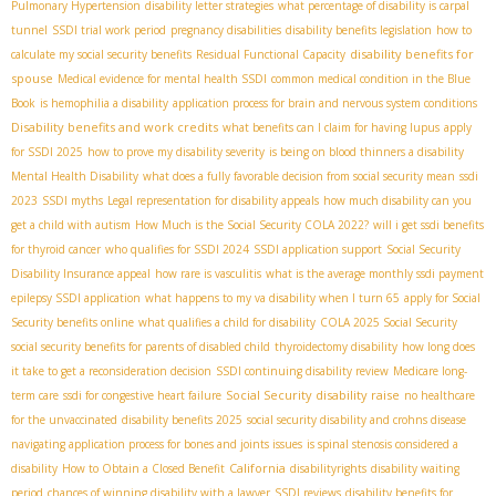
Pulmonary Hypertension
disability letter strategies
what percentage of disability is carpal
tunnel
SSDI trial work period
pregnancy disabilities
disability benefits legislation
how to
disability benefits for
calculate my social security benefits
Residual Functional Capacity
spouse
Medical evidence for mental health SSDI
common medical condition in the Blue
Book
is hemophilia a disability
application process for brain and nervous system conditions
Disability benefits and work credits
what benefits can I claim for having lupus
apply
for SSDI 2025
how to prove my disability severity
is being on blood thinners a disability
Mental Health Disability
what does a fully favorable decision from social security mean
ssdi
2023
SSDI myths
Legal representation for disability appeals
how much disability can you
get a child with autism
How Much is the Social Security COLA 2022?
will i get ssdi benefits
for thyroid cancer
who qualifies for SSDI 2024
SSDI application support
Social Security
Disability Insurance appeal
how rare is vasculitis
what is the average monthly ssdi payment
epilepsy SSDI application
what happens to my va disability when I turn 65
apply for Social
Security benefits online
what qualifies a child for disability
COLA 2025 Social Security
social security benefits for parents of disabled child
thyroidectomy disability
how long does
it take to get a reconsideration decision
SSDI continuing disability review
Medicare long-
Social Security disability raise
term care
ssdi for congestive heart failure
no healthcare
for the unvaccinated
disability benefits 2025
social security disability and crohns disease
navigating application process for bones and joints issues
is spinal stenosis considered a
California
disability
How to Obtain a Closed Benefit
disabilityrights
disability waiting
period
chances of winning disability with a lawyer
SSDI reviews
disability benefits for