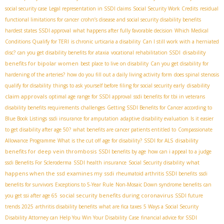
social security case
Legal representation in SSDI claims
Social Security Work Credits
residual
functional limitations for cancer
crohn’s disease and social security disability benefits
hardest states SSDI approval
what happens after fully favorable decision
Which Medical
Conditions Qualify for TERI
is chronic urticaria a disability
Can I still work with a herniated
disability
disc?
can you get disability benefits for ataxia
vocational rehabilitation SSDI
benefits for bipolar women
best place to live on disability
Can you get disability for
hardening of the arteries?
how do you fill out a daily living activity form
does spinal stenosis
disability
qualify for disability
things to ask yourself before filing for social security early
claim approvals
optimal age range for SSDI approval
ssdi benefits for tbi in veterans
disability benefits requirements
challenges
Getting SSDI Benefits for Cancer according to
Blue Book Listings
ssdi insurance for amputation
adaptive disability evaluation
Is it easier
to get disability after age 50?
what benefits are cancer patients entitled to
Compassionate
disability
Allowance Programme
What is the cut off age for disability?
SSDI for ALS
benefits for deep vein thrombosis
SSDI benefits by age
how can i appeal to a judge
what
ssdi Benefits For Scleroderma
SSDI health insurance
Social Security disability
happens when the ssd examines my ssdi
rheumatoid arthritis SSDI benefits
ssdi
benefits for survivors
Exceptions to 5-Year Rule
Non-Mosaic Down syndrome benefits
can
social security benefits during coronavirus
you get ssi after age 65
SSDI future
trends 2025
arthritis disability benefits
what are fica taxes
5 Ways a Social Security
Disability Attorney can Help You Win Your Disability Case
financial advice for SSDI