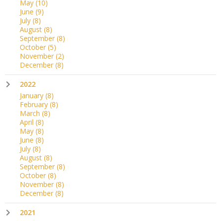
May
(10)
June
(9)
July
(8)
August
(8)
September
(8)
October
(5)
November
(2)
December
(8)
2022
January
(8)
February
(8)
March
(8)
April
(8)
May
(8)
June
(8)
July
(8)
August
(8)
September
(8)
October
(8)
November
(8)
December
(8)
2021