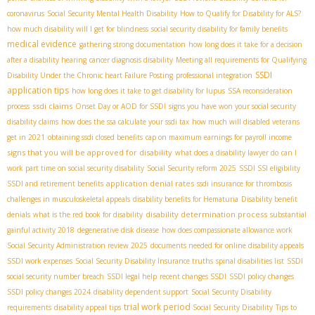
coronavirus
Social Security Mental Health Disability
How to Qualify for Disability for ALS?
how much disability will I get for blindness
social security disability for family benefits
medical evidence
gathering strong documentation
how long does it take for a decision
after a disability hearing
cancer diagnosis disability
Meeting all requirements for Qualifying
SSDI
Disability Under the Chronic heart Failure Posting
professional integration
application tips
how long does it take to get disability for lupus
SSA reconsideration
ssdi claims
process
Onset Day or AOD for SSDI
signs you have won your social security
disability claims
how does the ssa calculate your ssdi tax
how much will disabled veterans
get in 2021
obtaining ssdi closed benefits
cap on maximum earnings for payroll income
signs that you will be approved for disability
what does a disability lawyer do
can I
work part time on social security disability
Social Security reform 2025
SSDI SSI eligibility
application denial rates
SSDI and retirement benefits
ssdi insurance for thrombosis
challenges in musculoskeletal appeals
disability benefits for Hematuria
Disability benefit
disability determination process
denials
what is the red book for disability
substantial
gainful activity 2018
degenerative disk disease
how does compassionate allowance work
Social Security Administration review 2025
documents needed for online disability appeals
SSDI work expenses
Social Security Disability Insurance truths
spinal disabilities list
SSDI
social security number breach
SSDI legal help
recent changes SSDI
SSDI policy changes
SSDI policy changes 2024
disability dependent support
Social Security Disability
trial work period
requirements
disability appeal tips
​ Social Security Disability
Tips to