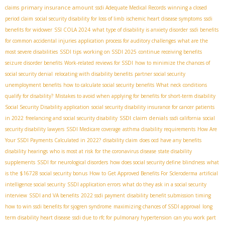
primary insurance amount
claims
ssdi Adequate Medical Records
winning a closed
period claim
social security disability for loss of limb
ischemic heart disease symptoms
ssdi
benefits for widower
SSI COLA 2024
what type of disability is anxiety disorder
ssdi benefits
for common accidental injuries
application process for auditory challenges
what are the
most severe disabilities
SSDI tips
working on SSDI 2025
continue receiving benefits
seizure disorder benefits
Work-related reviews for SSDI
how to minimize the chances of
social security denial
relocating with disability benefits
partner social security
unemployment benefits
how to calculate social security benefits
What neck conditions
qualify for disability?
Mistakes to avoid when applying for benefits for short-term disability
Social Security Disability application
social security disability insurance for cancer patients
SSDI claim denials
in 2022
freelancing and social security disability
ssdi california
social
security disability lawyers
SSDI Medicare coverage
asthma disability requirements
How Are
Your SSDI Payments Calculated in 2022?
disability claim
does ocd have any benefits
disability hearings
who is most at risk for the coronavirus disease
state disability
supplements
SSDI for neurological disorders
how does social security define blindness
what
is the $16728 social security bonus
How to Get Approved Benefits For Scleroderma
artificial
intelligence social security
SSDI application errors
what do they ask in a social security
interview
SSDI and VA benefits
2022 ssdi payment
disability benefit submission timing
how to win ssdi benefits for sjogren syndrome
maximizing chances of SSDI approval
long
term disability heart disease
ssdi due to rfc for pulmonary hypertension
can you work part