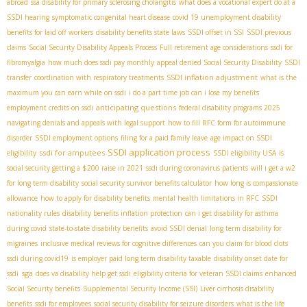
abroad
ssa disability for primary sclerosing cholangitis
what does a vocational expert do at a
SSDI hearing
symptomatic congenital heart disease
covid 19 unemployment disability
benefits for laid off workers
disability benefits state laws
SSDI offset in SSI
SSDI previous
claims
Social Security Disability Appeals Process
Full retirement age considerations
ssdi for
fibromyalgia
how much does ssdi pay monthly
appeal denied Social Security Disability
SSDI
SSDI inflation adjustment
transfer
coordination with respiratory treatments
what is the
maximum you can earn while on ssdi
i do a part time job can i lose my benefits
anticipating questions
employment credits on ssdi
federal disability programs 2025
navigating denials and appeals with legal support
how to fill RFC form for autoimmune
disorder
SSDI employment options
filing for a paid family leave
age impact on SSDI
SSDI application process
ssdi for amputees
eligibility
SSDI eligibility USA
is
social security getting a $200 raise in 2021
ssdi during coronavirus patients
will i get a w2
for long term disability
social security survivor benefits calculator
how long is compassionate
allowance
how to apply for disability benefits
mental health limitations in RFC
SSDI
nationality rules
disability benefits inflation protection
can i get disability for asthma
during covid
state-to-state disability benefits
avoid SSDI denial
long term disability for
migraines
inclusive medical reviews for cognitive differences
can you claim for blood clots
ssdi during covid19
is employer paid long term disability taxable
disability onset date for
sga
ssdi
does va disability help get ssdi
eligibility criteria for veteran SSDI claims
enhanced
Social Security benefits
Supplemental Security Income (SSI)
Liver cirrhosis disability
benefits
ssdi for employees
social security disability for seizure disorders
what is the life