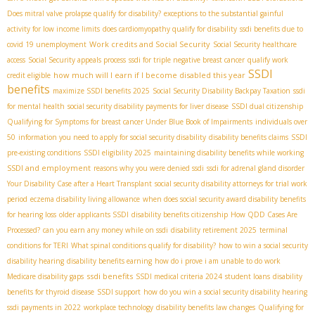
Does mitral valve prolapse qualify for disability?
exceptions to the substantial gainful
activity for low income limits
does cardiomyopathy qualify for disability
ssdi benefits due to
Work credits and Social Security
covid 19 unemployment
Social Security healthcare
access
Social Security appeals process
ssdi for triple negative breast cancer
qualify work
SSDI
how much will I earn if I become disabled this year
credit eligible
benefits
maximize SSDI benefits 2025
Social Security Disability Backpay Taxation
ssdi
for mental health
social security disability payments for liver disease
SSDI dual citizenship
Qualifying for Symptoms for breast cancer Under Blue Book of Impairments
individuals over
50
information you need to apply for social security disability
disability benefits claims
SSDI
pre-existing conditions
SSDI eligibility 2025
maintaining disability benefits while working
SSDI and employment
reasons why you were denied ssdi
ssdi for adrenal gland disorder
Your Disability Case after a Heart Transplant
social security disability attorneys for trial work
period
eczema disability living allowance
when does social security award disability benefits
for hearing loss
older applicants SSDI
disability benefits citizenship
How QDD Cases Are
Processed?
can you earn any money while on ssdi
disability retirement 2025
terminal
conditions for TERI
What spinal conditions qualify for disability?
how to win a social security
disability hearing
disability benefits earning
how do i prove i am unable to do work
ssdi benefits
Medicare disability gaps
SSDI medical criteria 2024
student loans
disability
benefits for thyroid disease
SSDI support
how do you win a social security disability hearing
ssdi payments in 2022
workplace technology
disability benefits law changes
Qualifying for