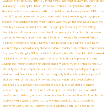
Disability for Inflammatory Arthritis Disorder
medical care
what adults with autism can get
in disability
Qualifying for Plantar Fasciitis as a Disability?
is degenerative arthritis a
disability
ssa test urine procedure
methods of disability surveillance by ssa
low SSDI success
rates
SSDI appeal process
winning social security disability income for sjogren symptoms
schizophrenic patients with ssdi
what happens when you get the coronavirus disease
will
there be an increase in disability for 2021
navigating SSDI in a remote work setting
disability benefits overseas
online disability appeals guide
Social Security conversion
applying for Workers' Compensation and SSDI simultaneously
SSDI Extended Period of
Eligibility
haemophilia and qualifying for disability benefits
qualifying for disability for
amputees
top 5 reasons disability claims were denied
social security disability requirements
Employees Qualifying for SDI
am i eligible for disability benefits if i was laid off due to covid
19
Disability attorney for stroke patients
terminal illness disability program
financial
advisors
ssdi insurance benefits for adrenal disability
ssdi for my child
chronic illness SSDI
disability benefits comparison
aime fica
disability benefits and employment options
what are the different kinds of syndromes that qualify for disability
mistakes applying for
workers' comp disability
SSDI
how bad does your vision has to be for disability
fibromyalgia SSDI approval
how to increase ssi disability benefits
disability benefits
SSDI medical review
retirement age
obtaining ssdi benefits if you are blind
what
benefits can you claim if you have
social security disability hearing
Filing for Social Security
Disability with a Systemic Vasculitis Diagnosis
check social security data breach
SSDI
Benefits for Blood Clots?
SSDI budget strategies
ssdi denied
can i win disability for