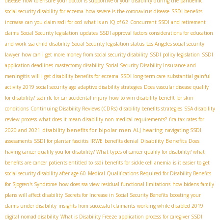
disease
how to ensure your doctor is supportive of your disability during the pandemic
social security disability for eczema
how severe is the coronavirus disease
SSDI benefits
increase
can you claim ssdi for ocd
what is an IQ of 62
Concurrent SSDI and retirement
claims
Social Security legislation updates
SSDI approval factors
considerations for education
and work
ssa child disability
Social Security legislation status
Los Angeles social security
lawyer
how can i get more money from social security disability
SSDI policy legislation
SSDI
application deadlines
mastectomy disability
Social Security Disability Insurance and
meningitis
will i get disability benefits for eczema
SSDI long-term care
substantial gainful
activity 2019
social security age
adaptive disability strategies
Does vascular disease qualify
for disability?
ssdi rfc for car accidental injury
how to win disability benefit for skin
conditions
Continuing Disability Reviews (CDRs)
disability benefits strategies
SSA disability
review process
what does it mean disability non medical requirements?
fica tax rates for
disability benefits for bipolar men
ALJ hearing
2020 and 2021
navigating SSDI
Disability Benefits
assessments
SSDI for plantar fasciitis
IRWE
benefits denial
Does
having cancer qualify you for disability? What types of cancer qualify for disability? what
benefits are cancer patients entitled to
ssdi benefits for sickle cell anemia
is it easier to get
social security disability after age 60
Medical Qualifications Required for Disability Benefits
for Sjogren's Syndrome
how does ssa view residual functional limitations
how bidens family
plans will affect disability
Secrets for Increase in Social Security Benefits
boosting your
claims under disability
insights from successful claimants
working while disabled 2019
digital nomad disability
What is Disability Freeze
application process for caregiver SSDI