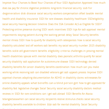
Improve Your Chances to Boost Your Chances of Your SSDI Application Approved
how much
ssdi for
does ssa pay for chronic digestive problems
long-term financial security
degenerative disk disease
social security workers compensation offset taxable
mental
health and disability insurance
SSDI for rare diseases
disability healthcare
SSDIeligibility
social security hearing decision timeline
Does the SSA Consider ALS as Eligible for SSDI?
Protecting online presence during SSDI
work incentives SSDI
tips for ssdi approval
mental
impairments
staying patient during the waiting period
delay Social Security benefits
mental illness SSDI
how to qualify for disability with osteoporosis
how is social security
disability calculated
laid off workers ssdi benefits
my social security number
2025 disability
eligibility criteria
benefits
sickle cell government benefits
challenges in proving mental
health disabilities
spouse with mental disability
does psoriatic arthritis qualify for social
security disability
ssdi application for autoimmune disease
SSDI technology
denied
disability benefits for cancer
disability benefits coordination
how much can you make
working while receiving ssdi
can disabled veterans get ssdi
appeals process
Improve SSDI
approval chances
adapting documentation for ADHD in disability claims
witnesseses for
what benefits can a blind person get
online disability appeals
how to get approved for
disability fast
legislative changes Social Security
social security disability doctors
medical
reviews in SSDI for rare conditions
can i get ssdi abroad
SSDI Benefits for Ataxia-
telangiectasia​
when can social security recipients receive stimulus checks
social security
ssa
disability benefits available to children
ssdi for mental disability
Social Security