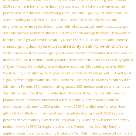
SSDI retirement benefits
ms disability amount
ssdi for alcoholic cirrhosis
expedited
processing for rare diseases
Does Working Affect Disability Eligibility?
retirementbenefits
cancer disability act
ssdi for back pain
accident stress
Social Security work credit
requirements
maximize Social Security benefits
what causes ssdi benefits to stop
soc gov
disability advocacy for hidden illnesses
Trial Work Period earnings threshold 2024
workers
benefits
how to get approved for disability under fast track quick determination
Increase
social security disability benefits
chances of getting disability benefits
Life after
SSDI approval
SSDI denials
navigating SSA appeals
Medicare SSDI integration
SSI benefits
increase 2024
social security disability evaluation for severe disability
Causes and Symptoms
of Systemic Vasculitis
disability benefit dispute resolution
SSA disability benefits 2024
Social Security Disability payments
government benefits for dialysis patient
SGA and SSDI
eligibility
what happens after trial work period ssdi
Medical Qualifications to Win SSDI for
Scleroderma Patients
SSDI decision-making process
SSDI medical exam preparation
lupus
SSDI for invisible disabilities
disability tax credit
Social Security Disability benefits
program works.If
expedited processes of veterans disability
how to open a claim for
unemployment sdi benefits
SSDI medical reviews 2025
Disability benefits lawyer
how
SSDI review
getting laid off affects your chances of winning ssdi benefits
light work
process
denied disability
biometric security disability
Balancing SSDI benefits and work
medical reviews in SSDI for respiratory conditions
Mental Illness Disability Benefits
application process
Social Security Disability 5-Year Rule
disability associated with sickle