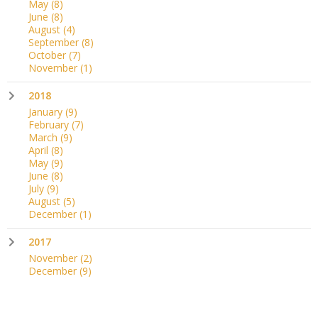
May
(8)
June
(8)
August
(4)
September
(8)
October
(7)
November
(1)
2018
January
(9)
February
(7)
March
(9)
April
(8)
May
(9)
June
(8)
July
(9)
August
(5)
December
(1)
2017
November
(2)
December
(9)