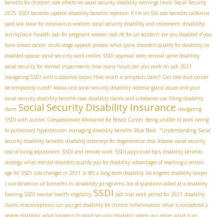
benefits for children
ssdi effects on social security disability
earnings limits Social Security
2025
SSDI benefits update
disability benefits rejection
If I'm on SSI
ssdi benefits california
disability
paid sick leave for coronavirus workers
social security disability and retirement
workplace health
ssdi for pregnant women
ssdi rfc for car accident
are you disabled if you
have breast cancer
multi-stage appeals process
what spine disorders qualify for disability us
disabled spouse
social security work credits
SSDI approval rates
cervical spine disability
social security for mental impairments
how many hours can you work on ssdi 2021
navigating SSDI with substance issues
How much is whiplash claim?
Can bile duct cancer
be completely cured?
Ataxia and social security disability
adrenal gland issues and your
social security disability benefits case
disability claims and substance use
Filing disability
Social Security Disability Insurance
claim
navigating
SSDI with autism
Compassionate Allowance for Breast Cancer
Being unable to work owing
to pulmonary hypertension
managing disability benefits
Blue Book ."Understanding
Social
security disability benefits
disability attorneys for degenerative disk disease
social security
SSDI approval tips
cost of living adjustment
SSDI and remote work
disability benefits
strategy
what mental disorders qualify you for disability
advantages of reaching a certain
age for SSDI
cola changes in 2021
is IBS a long term disability
los ángeles disability lawyer
coordination of benefits in disability programs
list of questions asked at a disability
SSDI
hearing
SSDI mental health eligibility
ssdi trial work period for 2021
disability
claims misconceptions
can you get disability for chronic inflammation
what is considered a
severe disability
what happens to social security disability when you retire
what is an