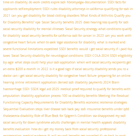
time on disability
do work credits expire ssdi
fibromyalgia documentation
SSDI facts for
applicants
self-employment SSDI rules
disability attorneys in california
qualifying for ssdi in
2021
can you get disability for blood clotting disorders
What Kinds of Arthritis Qualify you
for Disability Benefits?
epe
Social Security benefits 2025
does hearing loss qualify for ssdi
social security disability for mental illnesses
Social Security strategy
what conditions qualify
for disability
social security benefits for california
ssdi for cancer in 2023
can you work with
congestive heart failure
when to seek legal assistance for disability
what is marked and
severe functional limitations
expedited SSDI benefits
would i get social security if i paid fica
SSDI eligibility
taxes
Social Security disability for neurological conditions
SSDI COLA 2024
by age
what steps could help your ssdi application
when will social security recipients get
an extra $200 a month in 2022
is it a good sign if social security disability sends you to a
doctor
can i get social security disability for congestive heart failure
preparing for an online
hearing
online retirement application
denied ssdi
disability payments 2024
Brain
haemorrhage SSDI
SSDК legal aid 2025
medical proof required to qualify for benefits with
amputation
disability application process
100 va disability benefits
Meeting the Residual
Functioning Capacity Requirements for Disability Benefits
economic resilience strategies
Sequential Evaluation steps
liver disease ssdi back pay
ssdi insurance benefits under qdd
thalassemia disability
Role of Blue Book for Sjögren's Condition
ssa disapproved my ssdi
social security for down syndrome adults
challenges in mental health appeals
disability
benefits evaluation
how do i get my money back from social security
professional
reintegration
medical evidence AI
will my ssdi benefits get cancelled if i go back to work