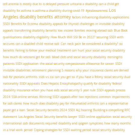
cell anemia is mostly due to
is delayed pressure urticaria a disability
can a child get
Los
disability for asthma is asthma a disability during covid-19
#ptsdawareness
Angeles disability benefits attorney
factors influencing disability applications
SSDI Benefits for Eczema
disability appeals for thyroid
challenges in invisible disability
appeals
transferring disability benefits
low income families
moving abroad ssdi
Blue Book
qualifications
disability eligibility
How Much Will SSI Be in 2022?
securing SSDI with
seizures
can a disabled child receive ssdi
Can neck pain be considered a disability?
ssi
benefits
Failing to follow your medical treatment can hurt your social security disability
how much do veterans get for ssdi
blood clots and social security disability
meningitis
patients SSDI application
the social security compassionate allowance for cancer
SSDI
invisible disabilities
retirement planning
5 reasons why your insurance claims are denied
ssdi vs ssi
ssdi for psoriatic arthritis
can you get ssi if you have a felony
social security dual
SSDI appeals
nationality
Does Hepatic Encephalopathy qualify for disability
federal
disability insurance when you have aids
social security 5 year rule
SSDI appeals process
2024
SSA online services
Winning SSDI appeals after two rejections
common impairments
for ssdi claims
how much does disability pay for rheumatoid arthritis
can a representative
payee get a loan
Social Security benefits 2024
SSDI ALJ hearing
Building a compelling RFC
statement
Los Angeles Social Security benefits lawyer
SSDI online application
social security
international
ssdi documents required
disability and sjogren symptoms
how many months
in a trial work period
Coping strategies for SSDI waiting period
social security disability