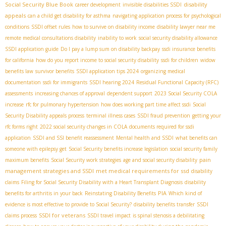
Social Security Blue Book
disability
career development
invisible disabilities SSDI
appeals
can a child get disability for asthma
navigating application process for psychological
conditions
SSDI offset rules
how to survive on disability income
disability lawyer near me
remote medical consultations disability
inability to work
social security disability allowance
SSDI application guide
Do I pay a lump sum on disability backpay
ssdi insurance benefits
for california
how do you report income to social security disability
ssdi for children
widow
benefits law
survivor benefits
SSDI application tips 2024
organizing medical
documentation
ssdi for immigrants
SSDI hearing 2024
Residual Functional Capacity (RFC)
assessments
increasing chances of approval
dependent support
2023 Social Security COLA
increase
rfc for pulmonary hypertension
how does working part time affect ssdi
Social
Security Disability appeals process
terminal illness cases
SSDI fraud prevention
getting your
rfc forms right
2022 social security changes in COLA
documents required for ssdi
application
SSDI and SSI benefit reassessment
Mental health and SSDI
what benefits can
someone with epilepsy get
Social Security benefits increase legislation
social security family
pain
maximum benefits
Social Security work strategies
age and social security disability
management strategies and SSDI
met medical requirements for ssd
disability
claims
Filing for Social Security Disability with a Heart Transplant Diagnosis
disability
PIA
benefits for arthritis in your back
Reinstating Disability Benefits
Which kind of
evidence is most effective to provide to Social Security?
disability benefits transfer
SSDI
SSDI for veterans
claims process
SSDI travel impact
is spinal stenosis a debilitating