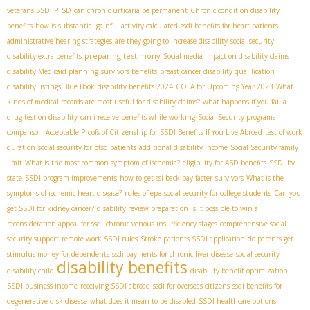
veterans SSDI PTSD
can chronic urticaria be permanent
Chronic condition disability
benefits
how is substantial gainful activity calculated
ssdi benefits for heart patients
administrative hearing strategies
are they going to increase disability
social security
preparing testimony
disability extra benefits
Social media impact on disability claims
disability Medicaid planning
survivors benefits
breast cancer disability qualification
disability listings Blue Book
disability benefits 2024
COLA for Upcoming Year 2023
What
kinds of medical records are most useful for disability claims?
what happens if you fail a
drug test on disability
can i receive benefits while working
Social Security programs
comparison
Acceptable Proofs of Citizenship for SSDI Benefits If You Live Abroad
test of work
duration
social security for ptsd patients
additional disability income
Social Security family
limit
What is the most common symptom of ischemia?
eligibility for ASD benefits
SSDI by
state
SSDI program improvements
how to get ssi back pay faster
survivors
What is the
symptoms of ischemic heart disease?
rules of epe
social security for college students
Can you
get SSDI for kidney cancer?
disability review preparation
is it possible to win a
reconsideration appeal for ssdi
chronic venous insufficiency stages
comprehensive social
security support
remote work SSDI rules
Stroke patients SSDI application
do parents get
stimulus money for dependents
ssdi payments for chronic liver disease
social security
disability benefits
disability child
disability benefit optimization
SSDI business income
receiving SSDI abroad
ssdi for overseas citizens
ssdi benefits for
degenerative disk disease
what does it mean to be disabled
SSDI healthcare options