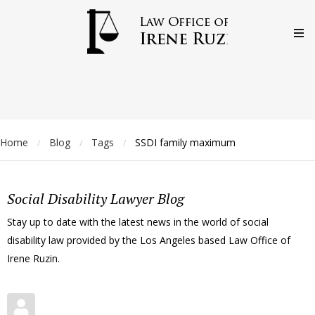
Home
Blog
Tags
SSDI family maximum
/
/
/
Social Disability Lawyer Blog
Stay up to date with the latest news in the world of social
disability law provided by the Los Angeles based Law Office of
Irene Ruzin.