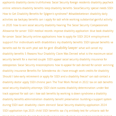
applicants
disability claims truthfulness
Social Security foreign residents
disability paycheck
online
veterans disability benefits
keep disability benefits
SocialSecurity
special needs SSDI
How to Get Disability Benefits for Sjögren's syndrome?
#disabledveteran
disability daily
activities
ssa backpay benefits
can i apply for ssdi while working
substantial gainful activity
in 2020
how to win social security disability hearing
The Social Security Compassionate
Allowance for cancer
SSDI medical records
improve disability application
blue book disability
employment
for cancer
Social Security online applications
how to apply for SSDI 2024
support for individuals with disabilities
my disability benefits
SSDI spousal benefits
va
disability lawyer
benefits ssdi for tbi with ptsd
ssdi for gerd
what will cancel my
disability benefits
5 Reasons Your Disability Claim Was Denied
what is the maximum social
security benefit for a married couple
SSDI appeal
social security disability insurance for
osteoporosis
Social Security misconceptions
how to appeal for ssdi denied for cancer
winning
disability insurance Benefits For Scleroderma
do i have enough work credits for disability
Should I take early retirement or apply for SSDI and a disability freeze?
can ssdi contact a
disability doctor
apply SSDI chronic pain
The Trial Work Period in 2022
tax on ssdi benefits
social security disability attorneys
SSDI claim success
disability determination under fast
track approval for ssdi
can i lose ssdi benefits by working
is down syndrome a disability
disability benefits administration
disability benefit preservation
building a support system
disability claim denied
during SSDI wait
Social Security disability application 2024
SSDI application tips 2025
child SSDI benefits
ssa c1q antibody test for urticaria
ssdi for