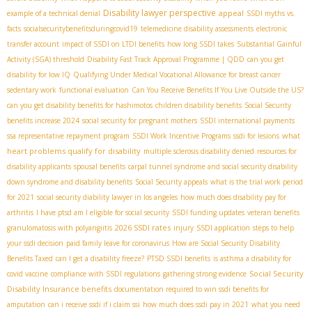
Disability lawyer perspective
appeal
example of a technical denial
SSDI myths vs.
facts
socialsecuritybenefitsduringcovid19
telemedicine disability assessments
electronic
transfer account
impact of SSDI on LTDI benefits
how long SSDI takes
Substantial Gainful
Activity (SGA) threshold
Disability Fast Track Approval Programme | QDD
can you get
disability for low IQ
Qualifying Under Medical Vocational Allowance for breast cancer
sedentary work
functional evaluation
Can You Receive Benefits If You Live Outside the US?
can you get disability benefits for hashimotos
children disability benefits
Social Security
benefits increase 2024
social security for pregnant mothers
SSDI international payments
what
ssa representative repayment program
SSDI Work Incentive Programs
ssdi for lesions
heart problems qualify for disability
multiple sclerosis disability denied
resources for
disability applicants
spousal benefits
carpal tunnel syndrome and social security disability
down syndrome and disability benefits
Social Security appeals
what is the trial work period
for 2021
social security diability lawyer in los angeles
how much does disability pay for
arthritis
I have ptsd am I eligible for social security
SSDI funding updates
veteran benefits
2026 SSDI rates
granulomatosis with polyangiitis
injury
SSDI application
steps to help
your ssdi decision
paid family leave for coronavirus
How are Social Security Disability
Benefits Taxed
can I get a disability freeze?
PTSD SSDI benefits
is asthma a disability for
Social Security
covid vaccine
compliance with SSDI regulations
gathering strong evidence
Disability Insurance benefits
documentation required to win ssdi benefits for
amputation
can i receive ssdi if i claim ssi
how much does ssdi pay in 2021
what you need