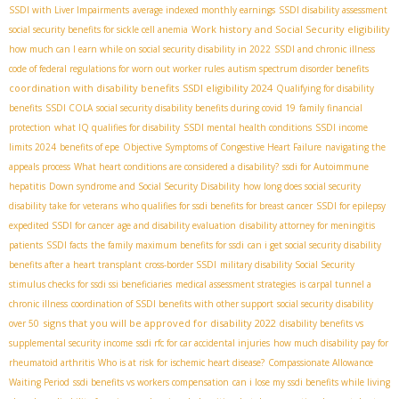
SSDI with Liver Impairments
average indexed monthly earnings
SSDI disability assessment
Work history and Social Security eligibility
social security benefits for sickle cell anemia
how much can I earn while on social security disability in 2022
SSDI and chronic illness
code of federal regulations for worn out worker rules
autism spectrum disorder benefits
coordination with disability benefits
SSDI eligibility 2024
Qualifying for disability
benefits
SSDI COLA
social security disability benefits during covid 19
family financial
protection
what IQ qualifies for disability
SSDI mental health conditions
SSDI income
limits 2024
benefits of epe
Objective Symptoms of Congestive Heart Failure
navigating the
appeals process
What heart conditions are considered a disability?
ssdi for Autoimmune
hepatitis
Down syndrome and Social Security Disability
how long does social security
disability take for veterans
who qualifies for ssdi benefits for breast cancer
SSDI for epilepsy
expedited SSDI for cancer
age and disability evaluation
disability attorney for meningitis
patients
SSDI facts
the family maximum benefits for ssdi
can i get social security disability
benefits after a heart transplant
cross-border SSDI
military disability Social Security
stimulus checks for ssdi ssi beneficiaries
medical assessment strategies
is carpal tunnel a
chronic illness
coordination of SSDI benefits with other support
social security disability
signs that you will be approved for disability 2022
over 50
disability benefits vs
supplemental security income
ssdi rfc for car accidental injuries
how much disability pay for
rheumatoid arthritis
Who is at risk for ischemic heart disease?
Compassionate Allowance
Waiting Period
ssdi benefits vs workers compensation
can i lose my ssdi benefits while living