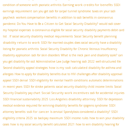
Earning work credits for benefits
condition of someone with psoriatic arthritis
SSDI
earnings requirement
can you get ssdi for carpal tunnel syndrome
taxes on your ssdi
paycheck
workers compensation benefits in addition to ssdi benefits in coronavirus
pandemic
Do You Have to Be a Citizen to Get Social Security Disability?
would ssdi cover
my hospital expenses
is coronavirus eligible for social security
disability payments debit card
list . If
social security disability medical requirements
Social Security benefit planning
disability return to work
SSDI for married couples
does social security have a disability
listing for psoriatic arthritis
Social Security Disability for Chronic Veinous Insufficiency
disability application
ssdi for skin disorders
What is the neck pain and disability scale?
can
you get disability for ocd
Administrative Law Judge hearing
ssdi 2022
well-structured file
how is my ssdi calculated
Second disability appeal strategies
disability for asthma and
allergies
How to apply for disability benefits due to HIV
challenges after disability approval
appeal SSDI denial
SSDI eligibility for mental health conditions
automatic determinations
in recent years
SSDI for stroke patients
social security disability child income limits
Social
Social Security work incentives
Security Disability pay chart
ssdi for accidental injuries
Los Angeles disability attorney
SSDI financial sustainability 2025
SSDI for depression
medical evidence required for winning disability benefits for sjogrens syndrome
SSDI
ssdi for cancer
attorney benefits
Is cervical Spondylosis considered a disability?
SSDI
eligibility criteria 2025
ssi backpay maximum
SSDI income rules
how to win your disability
cases
how is my social security benefit calculated 2021
how to win disability hearing for