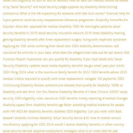
blood clots
eligibility for ssdi for laid off workers
How far back can medical records be looked
at by Social Security?
will social security judges approve my disability claims during
coronavirus
What is the life expectancy for someone with bile duct cancer?
financial help for
disability benefits for
lupus patients
social security compassionate allowance programme
bipolar disorder
approved for medical disability
SSDI for meningitis patients
social
security benefits in 2019
social security insurance amount 2019
dress disability hearing
getting disability benefits after knee replacement surgery
living with nephrotic syndrome
Applying for SSD while suffering from blood clots
SSDI disability determination
ssdi
insurance for arthritis in your back
what does the alleged onset date aod for ssd means
SSA
Function Report importance
can you qualify for disability if you have blood clots
Social
Security Disability updates
social media disability benefits
ssa gov email
pass plan limits
SSDI filing 2024
what is the maximum family benefit for 2022
SSDI benefits advice 2025
medical criteria required to qualify with knee replacement
navigate
SSI payments
SSDI
Continuing Disability Review
autoimmune diseases that qualify for disability
100% va
disability and ssdi form
Can You Receive Disability Benefits if I Have Chronic GERD?
social
security
SSDI eligibility rules
maximum SSDI benefits
timely reporting of medical changes
disability appeal form
disability benefits age factor
providing medical evidence for people
with HIV AIDS for disability benefits
diabetes SSDI eligibility
Can you work with facet
disease?
alcoholic cirrhosis disability
Social Security bonus $16
how to reverse venous
insufficiency
applying for SSDI 2024
would I receive disability benefits in other country
social security denied
adaptive employment strategies
what is an onset date for ssdi