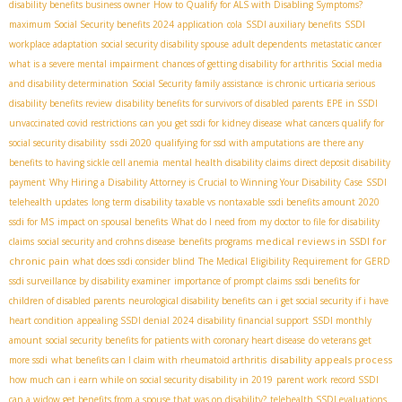
disability benefits business owner
How to Qualify for ALS with Disabling Symptoms?
maximum Social Security benefits 2024
application
cola
SSDI auxiliary benefits
SSDI
workplace adaptation
social security disability spouse
adult dependents
metastatic cancer
what is a severe mental impairment
chances of getting disability for arthritis
Social media
and disability determination
Social Security family assistance
is chronic urticaria serious
disability benefits review
disability benefits for survivors of disabled parents
EPE in SSDI
unvaccinated covid restrictions
can you get ssdi for kidney disease
what cancers qualify for
ssdi 2020
social security disability
qualifying for ssd with amputations
are there any
benefits to having sickle cell anemia
mental health disability claims
direct deposit disability
payment
Why Hiring a Disability Attorney is Crucial to Winning Your Disability Case
SSDI
telehealth updates
long term disability taxable vs nontaxable
ssdi benefits amount 2020
ssdi for MS
impact on spousal benefits
What do I need from my doctor to file for disability
medical reviews in SSDI for
claims
social security and crohns disease
benefits programs
chronic pain
what does ssdi consider blind
The Medical Eligibility Requirement for GERD
ssdi surveillance by disability examiner
importance of prompt claims
ssdi benefits for
children of disabled parents
neurological disability benefits
can i get social security if i have
heart condition
appealing SSDI denial 2024
disability financial support
SSDI monthly
amount
social security benefits for patients with coronary heart disease
do veterans get
disability appeals process
more ssdi
what benefits can I claim with rheumatoid arthritis
how much can i earn while on social security disability in 2019
parent work record SSDI
can a widow get benefits from a spouse that was on disability?
telehealth SSDI evaluations