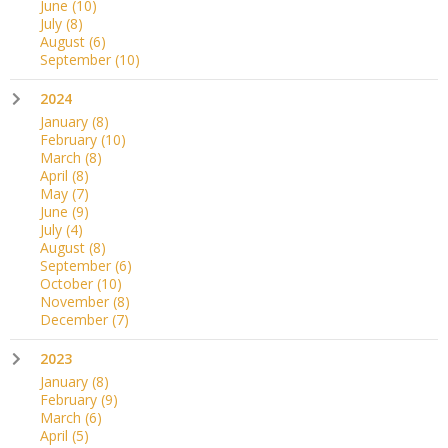
June
(10)
July
(8)
August
(6)
September
(10)
2024
January
(8)
February
(10)
March
(8)
April
(8)
May
(7)
June
(9)
July
(4)
August
(8)
September
(6)
October
(10)
November
(8)
December
(7)
2023
January
(8)
February
(9)
March
(6)
April
(5)