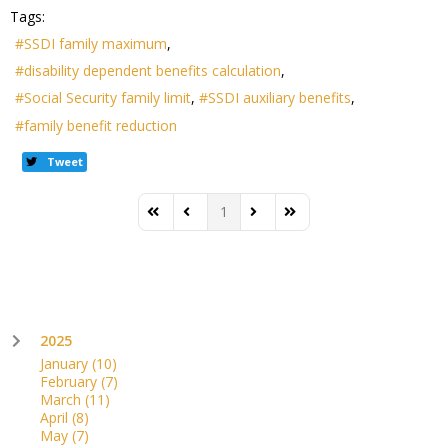
Tags:
SSDI family maximum
disability dependent benefits calculation
Social Security family limit
SSDI auxiliary benefits
family benefit reduction
Tweet
1
First Page
Previous Page
Next Page
Last Page
2025
January
(10)
February
(7)
March
(11)
April
(8)
May
(7)