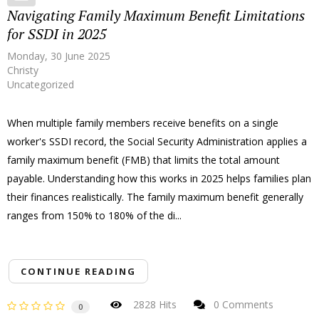
Navigating Family Maximum Benefit Limitations
for SSDI in 2025
Monday, 30 June 2025
Christy
Uncategorized
When multiple family members receive benefits on a single
worker's SSDI record, the Social Security Administration applies a
family maximum benefit (FMB) that limits the total amount
payable. Understanding how this works in 2025 helps families plan
their finances realistically. The family maximum benefit generally
ranges from 150% to 180% of the di...
CONTINUE READING
2828 Hits
0 Comments
0