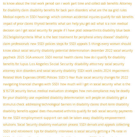
to know about the trial work period
can i work part time and collect ssdi benefits
Attorney
for disability claim
disability benefits for back pain disorders
what are the ssa grid rules
Medical experts in SSDI hearings
which common accidental injuries qualify for ssdi benefits
impact of prior claims
thyroid benefits
what can help you get ocd
what is a non medical
decision
can I get social security for people if I have ptsd
osteoarthritis disability blue book
2023eligibilitycriteria
What is the best treatment for peripheral artery disease?
disability
claim professionals
new SSDI policies
steps for SSDI appeals
5 things every woman should
know about social security
disability potential determination
december 2022 social security
paycheck
2025 SGA amount
SSDI mental health claims
how do I qualify for disability
Los Angeles Social Security disability attorney
benefits for lupus
social security
attorney
skin disorders and social security disability
SSDI work credits 2024
impairment-
Related Work Expenses (IRWE) Policies
SSDI 5-Year Rule
social security changes for 2022
navigating financial changes with SSDI
how much will I get in social security
what is the
$16728 security bonus
medical evaluation strategies
how non-compliance may be deadly
for your disability case
expedited disability determination
will people on disability get a
stimulus check
addressing technological barriers in disability claims
short-term disability
disability benefits appeal
does rheumatoid arthritis qualify for ssdi
social security payments
SSDI employment support
for me
can ssdi be taken away
disability empowerment
solutions
Social Security disability evaluation process
SSDI denials and appeals
collecting
SSDI and retirement
tips for disability interviews
is social security getting a 7% raise in