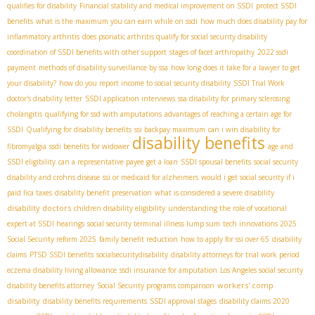
qualifies for disability
Financial stability and medical improvement on SSDI
protect SSDI
benefits
what is the maximum you can earn while on ssdi
how much does disability pay for
inflammatory arthritis
does psoriatic arthritis qualify for social security disability
coordination of SSDI benefits with other support
stages of facet arthropathy
2022 ssdi
payment
methods of disability surveillance by ssa
how long does it take for a lawyer to get
your disability?
how do you report income to social security disability
SSDI Trial Work
doctor's disability letter
SSDI application interviews
ssa disability for primary sclerosing
cholangitis
qualifying for ssd with amputations
advantages of reaching a certain age for
SSDI
Qualifying for disability benefits
ssi backpay maximum
can i win disability for
disability benefits
fibromyalgia
ssdi benefits for widower
age and
SSDI eligibility
can a representative payee get a loan
SSDI spousal benefits
social security
disability and crohns disease
ssi or medicaid for alzheimers
would i get social security if i
paid fica taxes
disability benefit preservation
what is considered a severe disability
disability doctors
children disability eligibility
understanding the role of vocational
expert at SSDI hearings
social security terminal illness lump sum
tech innovations 2025
Social Security reform 2025
family benefit reduction
how to apply for ssi over 65
disability
claims
PTSD SSDI benefits
socialsecuritydisability
disability attorneys for trial work period
eczema disability living allowance
ssdi insurance for amputation
Los Angeles social security
workers' comp
disability benefits attorney
Social Security programs comparison
disability
disability benefits requirements
SSDI approval stages
disability claims 2020