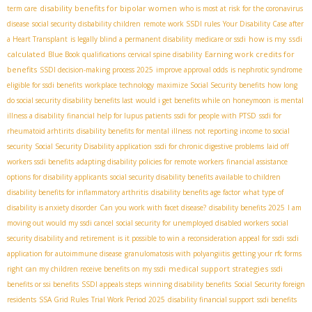
disability benefits for bipolar women
term care
who is most at risk for the coronavirus
disease
social security disbability children
remote work SSDI rules
Your Disability Case after
how is my ssdi
a Heart Transplant
is legally blind a permanent disability
medicare or ssdi
calculated
Earning work credits for
Blue Book qualifications
cervical spine disability
benefits
SSDI decision-making process 2025
improve approval odds
is nephrotic syndrome
eligible for ssdi benefits
workplace technology
maximize Social Security benefits
how long
do social security disability benefits last
would i get benefits while on honeymoon
is mental
illness a disability
financial help for lupus patients
ssdi for people with PTSD
ssdi for
rheumatoid arhtirits
disability benefits for mental illness
not reporting income to social
security
Social Security Disability application
ssdi for chronic digestive problems
laid off
workers ssdi benefits
adapting disability policies for remote workers
financial assistance
options for disability applicants
social security disability benefits available to children
disability benefits for inflammatory arthritis
disability benefits age factor
what type of
disability is anxiety disorder
Can you work with facet disease?
disability benefits 2025
I am
moving out would my ssdi cancel
social security for unemployed disabled workers
social
security disability and retirement
is it possible to win a reconsideration appeal for ssdi
ssdi
application for autoimmune disease
granulomatosis with polyangiitis
getting your rfc forms
medical support strategies
right
can my children receive benefits on my ssdi
ssdi
benefits or ssi benefits
SSDI appeals steps
winning disability benefits
Social Security foreign
residents
SSA Grid Rules
Trial Work Period 2025
disability financial support
ssdi benefits