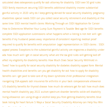
calculated
does osteoporosis qualify for ssdi
attorney for disability
SSDI over 50 grid rules
SSDI family maximum
securing SSDI benefits
additional disability income
substantial
gainful activity in 2020
why do I keep getting denied for social security disability
pregnancy
disabilities
special needs SSDI
can you collect social security retirement and disability at the
same time
SSDI mental health claims
Working Through an SSDI Application for Cancer
How to Determine Whether Your Lump Sum Payment Is Taxable
Best age for SSDI benefits
complete SSDI application submissions
what happens when a listing is not met
will i get
benefits if my husband passes away
importance of consistent reporting
medical proof
required to qualify for benefits with amputation
Legal representation in SSDI claims
: SSDI
appeal process
Exceptions to the substantial gainful activity
are migraines a disability under
ada
how much will I get in social security
what are the ssa grid rules
will getting laid off
affect my eligibility for disability benefits
How Much Does Social Security Withhold in
Taxes?
how to qualify for social security disability for diabetes
disability appeal form
Mental
health disabilities and benefits
can you get disability for ocd
how to apply for disability
benefits
can i get paid to take care of my down syndrome child
professional integration
navigating SSA appeals
ssdi insurance for arthritis in your back
compassionate allowance
US
disability benefits for thyroid disease
how much do veterans get for ssdi
how much does
mental health disability pay 2022
autism spectrum disorder benefits
sickle cell disability
living allowance
can using drugs or alcohol keep you from getting disability benefits
blue
book listing for heart failure
5 Ways a Social Security Disability Attorney can Help You Win