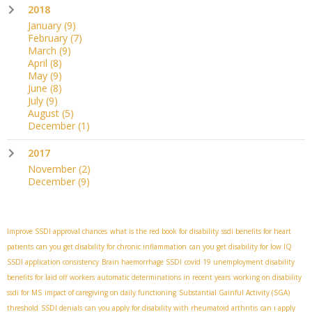
2018
January
(9)
February
(7)
March
(9)
April
(8)
May
(9)
June
(8)
July
(9)
August
(5)
December
(1)
2017
November
(2)
December
(9)
Improve SSDI approval chances
what is the red book for disability
ssdi benefits for heart
patients
can you get disability for chronic inflammation
can you get disability for low IQ
SSDI application consistency
Brain haemorrhage SSDI
covid 19 unemployment disability
benefits for laid off workers
automatic determinations in recent years
working on disability
ssdi for MS
impact of caregiving on daily functioning
Substantial Gainful Activity (SGA)
threshold
SSDI denials
can you apply for disability with rheumatoid arthritis
can i apply