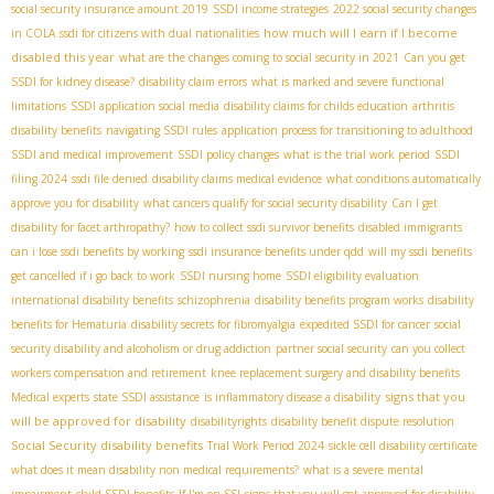
social security insurance amount 2019
SSDI income strategies
2022 social security changes
how much will I earn if I become
in COLA
ssdi for citizens with dual nationalities
disabled this year
what are the changes coming to social security in 2021
Can you get
SSDI for kidney disease?
disability claim errors
what is marked and severe functional
limitations
SSDI application social media
disability claims for childs education
arthritis
disability benefits
navigating SSDI rules
application process for transitioning to adulthood
SSDI and medical improvement
SSDI policy changes
what is the trial work period
SSDI
filing 2024
ssdi file denied
disability claims medical evidence
what conditions automatically
approve you for disability
what cancers qualify for social security disability
Can I get
disability for facet arthropathy?
how to collect ssdi survivor benefits
disabled immigrants
can i lose ssdi benefits by working
ssdi insurance benefits under qdd
will my ssdi benefits
get cancelled if i go back to work
SSDI nursing home
SSDI eligibility evaluation
international disability benefits
schizophrenia
disability benefits program works
disability
benefits for Hematuria
disability secrets for fibromyalgia
expedited SSDI for cancer
social
security disability and alcoholism or drug addiction
partner social security
can you collect
workers compensation and retirement
knee replacement surgery and disability benefits
signs that you
Medical experts
state SSDI assistance
is inflammatory disease a disability
will be approved for disability
disabilityrights
disability benefit dispute resolution
Social Security disability benefits
Trial Work Period 2024
sickle cell disability certificate
what does it mean disability non medical requirements?
what is a severe mental