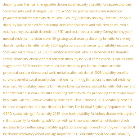
disability case
financial changes after divorce
social security disability for seizure disorders
Social Security work strategies
SSDI COLA
SSDI for plantar fasciitis
ssdi retroactive
payments calculator
disability claim
Social Security Disability Backpay Taxation
Can your
disability case be denied for non-compliance
crohn’s disease and ssdi
How do you win a
social security case
adult dependents
SSDI and social media scrutiny
Strengthening your
medical evidence
individuals over 50
getting social security disability benefits for anxiety
social security disability insurance
disorder
workers benefits
timely SSDI applications
SSDI medical criteria 2024
SSDI disability assessment
who is a dependent for stimulus
disability claim denied
checks
common disability for SSDI
chronic venous insufficiency
stages
cancer SSDI benefits
how much does disability pay for rheumatoid arthritis
peripheral vascular disease and work
mistakes after ssdi denial
2025 disability benefits
survivors benefits
social security dual nationality
linking limitations to medical evidence
Retirement
social security disability benefits for irritable bowel syndrome
spousal benefits
benefits without work credits
preparing testimony
appealing disability claims
lower
back pain
Can You Receive Disability Benefits if I Have Chronic GERD?
disability benefits
for knee replacement
multiple disability benefits
The Medical Eligibility Requirement for
GERD
substantial gainful activity 2019
blue book disability for kidney disease
what type of
arthritis qualify for disability
ssdi for tbi with parkinsons
ssi benefits
notification of cola
increases
factors influencing disability applications
average indexed monthly earnings
SSDI
for chronic respiratory conditions
age impact on SSDI eligibility
Social Security Disability