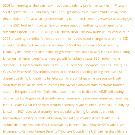
SSDI for neurological disorders
how much does disability pay for mental health
Privacy in
SSDI applications
SSDI eligibility 2025
Can I get disability if I have arthritis in my neck?
disabilitybenefits
at what age does disability turn to social security
www.socialsecurity.gov
online
SSDI telehealth updates
how to reverse venous insufficiency
dual benefits for
social security attorneys near me
disability support
how much will ssi checks be in
disability benefits for deep vein thrombosis
2022
report changes to ssi online
SSDI
SSDI for veterans
appeal
Disability Backpay Taxation on Benefits
Social Security
Disability Insurance and meningitis
soc gov
What if you don't qualify for Blue Book Listing
for cancer
retirementbenefits
can you get ssdi for kidney disease
SSDI autoimmune
PIA
disorders
social security benefits for GERD
Social Security appeal hearing
How QDD
Cases Are Processed?
SSA online services
social security disability for degenerative disk
disease
qualifying for disability benefits
ssdi for my child
my aime
can you work with
congestive heart failure
how much does ssdi pay for a disabled child
electronic transfer
AIME
account
Exceptions to 5-Year Rule
what does it mean to be disabled
ssdi during
coronavirus
Los Angeles social security lawyer
reasons why you were denied ssdi
legal help
for SSDI claims
what is the social security disability payment schedule for 2021
qualifying
for ssdi in 2021
does social security have a disability listing for psoriatic arthritis
fibromyalgia disability benefits
addressing medical and vocational complexity in SSDI
asthma disability requirements
keep disability benefits
Qualifying for SSDI with Liver
Impairments
Can You Receive Benefits If You Live Outside the US?
partner disability
are