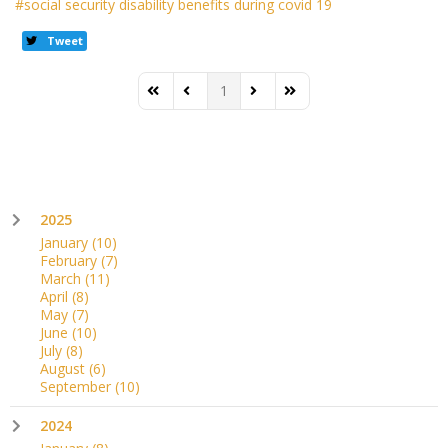
social security disability benefits during covid 19
Tweet
1
First Page
Previous Page
Next Page
Last Page
2025
January
(10)
February
(7)
March
(11)
April
(8)
May
(7)
June
(10)
July
(8)
August
(6)
September
(10)
2024