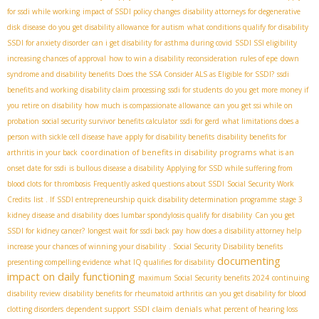
for ssdi while working
impact of SSDI policy changes
disability attorneys for degenerative
disk disease
do you get disability allowance for autism
what conditions qualify for disability
SSDI for anxiety disorder
can i get disability for asthma during covid
SSDI SSI eligibility
increasing chances of approval
how to win a disability reconsideration
rules of epe
down
syndrome and disability benefits
Does the SSA Consider ALS as Eligible for SSDI?
ssdi
benefits and working
disability claim processing
ssdi for students
do you get more money if
you retire on disability
how much is compassionate allowance
can you get ssi while on
probation
social security survivor benefits calculator
ssdi for gerd
what limitations does a
person with sickle cell disease have
apply for disability benefits
disability benefits for
coordination of benefits in disability programs
arthritis in your back
what is an
onset date for ssdi
is bullous disease a disability
Applying for SSD while suffering from
blood clots for thrombosis
Frequently asked questions about SSDI
Social Security Work
Credits
list . If
SSDI entrepreneurship
quick disability determination programme
stage 3
kidney disease and disability
does lumbar spondylosis qualify for disability
Can you get
SSDI for kidney cancer?
longest wait for ssdi back pay
how does a disability attorney help
increase your chances of winning your disability
. Social Security Disability benefits
documenting
presenting compelling evidence
what IQ qualifies for disability
impact on daily functioning
maximum Social Security benefits 2024
continuing
disability review
disability benefits for rheumatoid arthritis
can you get disability for blood
SSDI claim denials
clotting disorders
dependent support
what percent of hearing loss