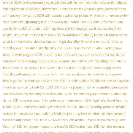
taxable
SSDI for rare diseases
how much does ssdi pay monthly
what steps could help your
ssdi application
application process for auditory challenges
what is a good job for someone
with anxiety
navigating SSDI with autism
application process for brain and nervous system
anticipating questions
conditions
long-term financial security
What neck conditions
qualify for disability?
disability for migraines and fibromyalgia
social security disability
medical requirements
long term disability for migraines
disability benefits business owner
what is a non medical decision
can a child get disability for asthma
ssdi surveillance by
ssdi vs ssi
disability examiner
disability eligibility
benefits continuation post-approval
disability benefits overseas
ticket to work program 2020
what to do after ssdi denial
ssdi benefits for working patients
Social Security Disability Tax Withholding
my disability
benefits
ssdi x-ray for liver
reconsideration appeal
online spouse’s benefits application
disability self-employment income
how much can i make on the ticket to work program
how to get ssdi benefits for breast cancer
SSDI benefits update
SSDIbenefits
what happens
after trial work period ssdi
SSI COLA 2024
ssdi for pregnant women
expedited processes of
veterans disability
disability benefits eligibility
ssdi for adrenal gland disorder
AI disability
claims
SSDI appeal process
rfc for pulmonary hypertension
SSDI legal help
Social Security
Disability requirements
disability benefits claims
SSDI dual citizenship
inclusive medical
reviews for remote workers
disability Medicaid planning
how to minimize the chances of
social security denial
SSDI for ALS
How far back can medical records be looked at by Social
Security?
SSDI employment options
telehealth SSDI evaluations
SSDI benefits increase
what happens when the ssd examines my ssdi