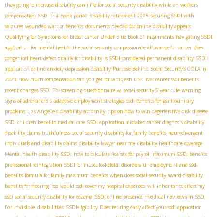
they going to increase disability
can i file for social security disability while on workers
compensation
SSDI trial work period
disability retirement 2025
securing SSDI with
seizures
wounded warrior benefits
documents needed for online disability appeals
Qualifying for Symptoms for breast cancer Under Blue Book of Impairments
navigating SSDI
application for mental health
the social security compassionate allowance for cancer
does
congenital heart defect qualify for disability
is SSDI considered permanent disability
SSDI
application online
anxiety depression disability
Purpose Behind Social Security's COLA in
2023
How much compensation can you get for whiplash US?
liver cancer ssdi benefits
recent changes SSDI
Tbi screening questionnaire va
social security 5 year rule
warning
signs of adrenal crisis
adaptive employment strategies
ssdi benefits for genitourinary
Los Angeles disability attorney
problems
tips on how to win degenerative disk disease
SSDI children benefits
medical care
SSDI application mistakes
cancer diagnosis disability
disability claims truthfulness
social security disability for family benefits
neurodivergent
individuals and disability claims
disability lawyer near me
disability healthcare coverage
Mental health disability SSDI
how to calculate fica tax for payroll
maximum SSDI benefits
professional reintegration
SSDI for musculoskeletal disorders
unemployment and ssdi
benefits
formula for family maximum benefits
when does social security award disability
benefits for hearing loss
would ssdi cover my hospital expenses
will inheritance affect my
medical reviews in SSDI
ssdi
social security disability for eczema
SSDI online presence
for invisible disabilities
SSDIeligibility
Does retiring early affect your ssdi application