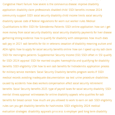
Congestive Heart Failure
how severe is the coronavirus disease
improve disability
application
disability claim professionals
disabled child
SSDI benefits increase 2024
community support SSDI
social security disability child income limits
social security
disability spouse
code of federal regulations for worn out worker rules
Medical
Qualifications to Win SSDI for Scleroderma Patients
SSDI online application
how can i get
more money from social security disability
social security disability payments for liver disease
gathering strong evidence
how to qualify for disability with osteoporosis
how much does
ssdi pay in 2021
ssdi benefits for tbi in veterans
cessation of disability meaning
autism and
ADA rights
how to apply for social security benefits online
how can I speed up my ssdi claim
SSDI for meningitis patients
Supplemental Security Income (SSI)
SSDI offset in SSI
qualify
appeal
for SSDI 2024
SSDI for married couples
haemophilia and qualifying for disability
benefits
SSDI eligibility USA
how to win ssdi benefits for hidradenitis
application process
for military service members
Social Security Disability benefits program works.If
SSDI
medical records
avoiding inadequate documentation
ssa test urine procedure
disabilities
caused by accidents
how does workers compensation affect social security retirement
benefits
Social Security benefits 2025
type of payroll taxes for social security disability
SSDI
mental illness approval
witnesseses for online disability appeals
who qualifies for ssdi
benefits for breast cancer
how much are you allowed to work to earn on ssdi
SSDI eligibility
SSDI eligibility 2024
rules
can you get disability benefits for hashimotos
medical
disability appeals process
evaluation strategies
is employer paid long term disability