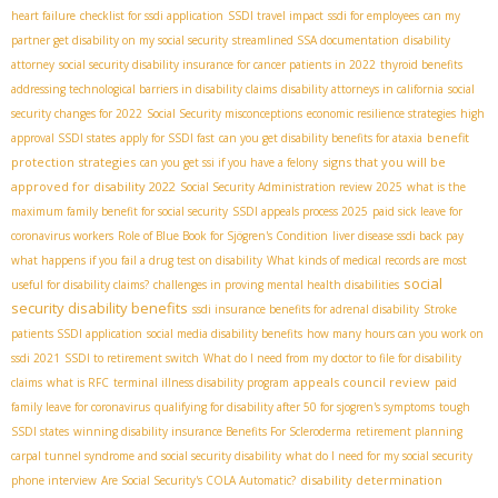
heart failure
checklist for ssdi application
SSDI travel impact
ssdi for employees
can my
partner get disability on my social security
streamlined SSA documentation
disability
attorney
social security disability insurance for cancer patients in 2022
thyroid benefits
addressing technological barriers in disability claims
disability attorneys in california
social
security changes for 2022
Social Security misconceptions
economic resilience strategies
high
benefit
approval SSDI states
apply for SSDI fast
can you get disability benefits for ataxia
protection strategies
signs that you will be
can you get ssi if you have a felony
approved for disability 2022
Social Security Administration review 2025
what is the
maximum family benefit for social security
SSDI appeals process 2025
paid sick leave for
coronavirus workers
Role of Blue Book for Sjögren's Condition
liver disease ssdi back pay
what happens if you fail a drug test on disability
What kinds of medical records are most
social
useful for disability claims?
challenges in proving mental health disabilities
security disability benefits
ssdi insurance benefits for adrenal disability
Stroke
patients SSDI application
social media disability benefits
how many hours can you work on
ssdi 2021
SSDI to retirement switch
What do I need from my doctor to file for disability
appeals council review
claims
what is RFC
terminal illness disability program
paid
family leave for coronavirus
qualifying for disability after 50 for sjogren's symptoms
tough
SSDI states
winning disability insurance Benefits For Scleroderma
retirement planning
carpal tunnel syndrome and social security disability
what do I need for my social security
disability determination
phone interview
Are Social Security's COLA Automatic?