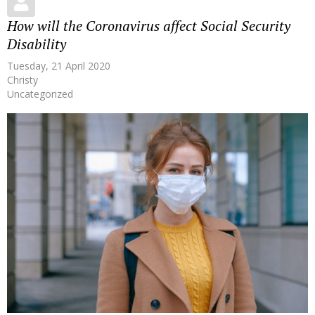
How will the Coronavirus affect Social Security
Disability
Tuesday, 21 April 2020
Christy
Uncategorized