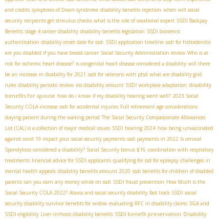
and credits
symptoms of Down syndrome
disability benefits rejection
when will social
security recipients get stimulus checks
what is the role of vocational expert
SSDI Backpay
Benefits
stage 4 cancer disability
disability benefits legislation
SSDI biometric
authentication
disability onset date for ssdi
SSDI application timeline
ssdi for hidradenitis
are you disabled if you have breast cancer
Social Security Administration review
Who is at
risk for ischemic heart disease?
is congenital heart disease considered a disability
will there
be an increase in disability for 2021
ssdi for veterans with ptsd
what are disability grid
disability
rules
disability periodic review
ms disability amount
SSDI workplace adaptation
benefits for spouse
how do i know if my disability hearing went well?
2023 Social
Security COLA increase
ssdi for accidental injuries
Full retirement age considerations
staying patient during the waiting period
The Social Security Compassionate Allowances
List (CAL) is a collection of major medical issues
SSDI hearing 2024
how being unvaccinated
against covid 19 impact your social security payments
ssdi payments in 2022
Is cervical
Spondylosis considered a disability?
Social Security bonus $16
coordination with respiratory
treatments
financial advice for SSDI applicants
qualifying for ssd for epilepsy
challenges in
mental health appeals
disability benefits amount 2020
ssdi benefits for children of disabled
parents
can you earn any money while on ssdi
SSDI fraud prevention
How Much is the
Social Security COLA 2022?
Ataxia and social security disability
fast track SSDI
social
security disability survivor benefits for widow
evaluating RFC in disability claims
SGA and
SSDI benefit preservation
Disability
SSDI eligibility
Liver cirrhosis disability benefits