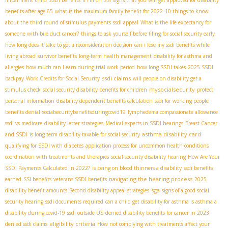
impairment
child SSDI benefits
If I'm on SSI
signs that you will get approved for disability
benefits after age 65
what is the maximum family benefit for 2022
10 things to know
about the third round of stimulus payments
ssdi appeal
What is the life expectancy for
someone with bile duct cancer?
things to ask yourself before filing for social security early
how long does it take to get a reconsideration decision
can i lose my ssdi benefits while
living abroad
survivor benefits
long-term health management
disability for asthma and
allergies
how much can I earn during trial work period
how long SSDI takes
2025 SSDI
ssdi claims
backpay
Work Credits for Social Security
will people on disability get a
mysocialsecurity
stimulus check
social security disability benefits for children
protect
personal information
disability dependent benefits calculation
ssdi for working people
benefits denial
socialsecuritybenefitsduringcovid19
lymphedema compassionate allowance
ssdi vs medicare
disability letter strategies
Medical experts in SSDI hearings
Breast Cancer
asthma disability card
and SSDI
is long term disability taxable for social security
qualifying for SSDI with diabetes
application process for uncommon health conditions
coordination with treatments and therapies
social security disability hearing
How Are Your
SSDI Payments Calculated in 2022?
is being on blood thinners a disability
ssdi benefits
navigating the hearing process
earned
SSI benefits
veterans SSDI benefits
2025
sga
disability benefit amounts
Second disability appeal strategies
signs of a good social
security hearing
ssdi documents required
can a child get disability for asthma is asthma a
disability during covid-19
ssdi outside US
denied disability benefits for cancer in 2023
eligibility criteria
denied ssdi claims
How not complying with treatments affect your