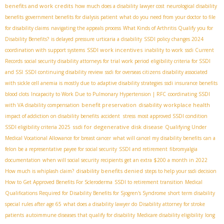
benefits and work credits
how much does a disability lawyer cost
neurological disability
benefits
government benefits for dialysis patient
what do you need from your doctor to file
for disability claims
navigating the appeals process
What Kinds of Arthritis Qualify you for
Disability Benefits?
is delayed pressure urticaria a disability
SSDI policy changes 2024
SSDI work incentives
coordination with support systems
inability to work
ssdi Current
Records
social security disability attorneys for trial work period
eligibility criteria for SSDI
and SSI
SSDI continuing disability review
ssdi for overseas citizens
disability associated
with sickle cell anemia is mostly due to
adaptive disability strategies
ssdi insurance benefits
blood clots
Incapacity to Work Due to Pulmonary Hypertension | RFC
coordinating SSDI
benefit preservation
disability workplace health
with VA disability compensation
impact of addiction on disability benefits
accident stress
most approved SSDI condition
ssdi for degenerative disk disease
SSDI eligibility criteria 2025
Qualifying Under
Medical Vocational Allowance for breast cancer
what will cancel my disability benefits
can a
felon be a representative payee for social security
SSDI and retirement
fibromyalgia
documentation
when will social security recipients get an extra $200 a month in 2022
disability benefits denied
How much is whiplash claim?
steps to help your ssdi decision
How to Get Approved Benefits For Scleroderma
SSDI to retirement transition
Medical
Qualifications Required for Disability Benefits for Sjogren's Syndrome
short term disability
special rules after age 65
what does a disability lawyer do
Disability attorney for stroke
patients
autoimmune diseases that qualify for disability
Medicare disability eligibility
long