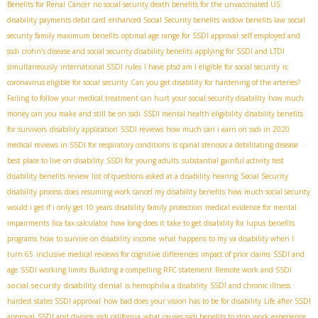
Benefits for Renal Cancer
no social security death benefits for the unvaccinated US
disability payments debit card
enhanced Social Security benefits
widow benefits law
social
security family maximum benefits
optimal age range for SSDI approval
self employed and
ssdi
crohn’s disease and social security disability benefits
applying for SSDI and LTDI
simultaneously
international SSDI rules
I have ptsd am I eligible for social security
is
coronavirus eligible for social security
Can you get disability for hardening of the arteries?
Failing to follow your medical treatment can hurt your social security disability
how much
money can you make and still be on ssdi
SSDI mental health eligibility
disability benefits
for survivors
disability application
SSDI reviews
how much can i earn on ssdi in 2020
medical reviews in SSDI for respiratory conditions
is spinal stenosis a debilitating disease
best place to live on disability
SSDI for young adults
substantial gainful activity test
disability benefits review
list of questions asked at a disability hearing
Social Security
disability process
does resuming work cancel my disability benefits
how much social security
would i get if i only get 10 years
disability family protection
medical evidence for mental
impairments
fica tax calculator
how long does it take to get disability for lupus
benefits
programs
how to survive on disability income
what happens to my va disability when I
turn 65
inclusive medical reviews for cognitive differences
impact of prior claims
SSDI and
age
SSDI working limits
Building a compelling RFC statement
Remote work and SSDI
social security disability denial
is hemophilia a disability
SSDI and chronic illness
hardest states SSDI approval
how bad does your vision has to be for disability
Life after SSDI
approval
SSDI and divorce
ssdi california
what causes ssdi benefits to stop
work experience