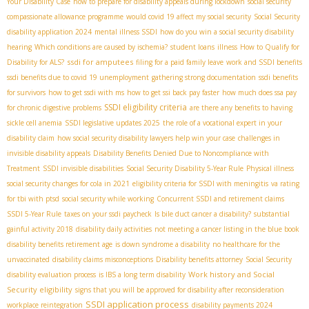
Your Disability Case
how to prepare for disability appeals during lockdown
social security
compassionate allowance programme
would covid 19 affect my social security
Social Security
disability application 2024
mental illness SSDI
how do you win a social security disability
hearing
Which conditions are caused by ischemia?
student loans
illness
How to Qualify for
ssdi for amputees
Disability for ALS?
filing for a paid family leave
work and SSDI benefits
ssdi benefits due to covid 19 unemployment
gathering strong documentation
ssdi benefits
for survivors
how to get ssdi with ms
how to get ssi back pay faster
how much does ssa pay
SSDI eligibility criteria
for chronic digestive problems
are there any benefits to having
sickle cell anemia
SSDI legislative updates 2025
the role of a vocational expert in your
disability claim
how social security disability lawyers help win your case
challenges in
invisible disability appeals
Disability Benefits Denied Due to Noncompliance with
Treatment
SSDI invisible disabilities
Social Security Disability 5-Year Rule
Physical illness
social security changes for cola in 2021
eligibility criteria for SSDI with meningitis
va rating
for tbi with ptsd
social security while working
Concurrent SSDI and retirement claims
SSDI 5-Year Rule
taxes on your ssdi paycheck
Is bile duct cancer a disability?
substantial
gainful activity 2018
disability daily activities
not meeting a cancer listing in the blue book
disability benefits retirement age
is down syndrome a disability
no healthcare for the
unvaccinated
disability claims misconceptions
Disability benefits attorney
Social Security
Work history and Social
disability evaluation process
is IBS a long term disability
Security eligibility
signs that you will be approved for disability after reconsideration
SSDI application process
workplace reintegration
disability payments 2024