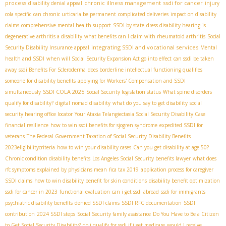
process
chronic illness management
ssdi for cancer
disability denial appeal
injury
cola specific
can chronic urticaria be permanent
complicated deliveries
impact on disability
claims
comprehensive mental health support
SSDI by state
dress disability hearing
is
degenerative arthritis a disability
what benefits can I claim with rheumatoid arthritis
Social
integrating SSDI and vocational services
Security Disability Insurance appeal
Mental
health and SSDI
when will Social Security Expansion Act go into effect
can ssdi be taken
away
ssdi Benefits For Scleroderma
does borderline intellectual functioning qualifies
someone for disability benefits
applying for Workers' Compensation and SSDI
SSDI COLA 2025
simultaneously
Social Security legislation status
What spine disorders
qualify for disability?
digital nomad disability
what do you say to get disability
social
security hearing office locator
Your Ataxia Telangiectasia Social Security Disability Case
financial resilience
how to win ssdi benefits for sjogren syndrome
expedited SSDI for
veterans
The Federal Government Taxation of Social Security Disability Benefits
2023eligibilitycriteria
how to win your disability cases
Can you get disability at age 50?
Chronic condition disability benefits
Los Angeles Social Security benefits lawyer
what does
rfc symptoms explained by physicians mean
fica tax 2019
application process for caregiver
SSDI claims
how to win disability benefit for skin conditions
disability benefit optimization
ssdi for cancer in 2023
functional evaluation
can i get ssdi abroad
ssdi for immigrants
psychiatric disability benefits
denied SSDI claims
SSDI RFC documentation
SSDI
contribution
2024 SSDI steps
Social Security family assistance
Do You Have to Be a Citizen
to Get Social Security Disability?
do i qualify for ssdi if i get medicare
would I receive