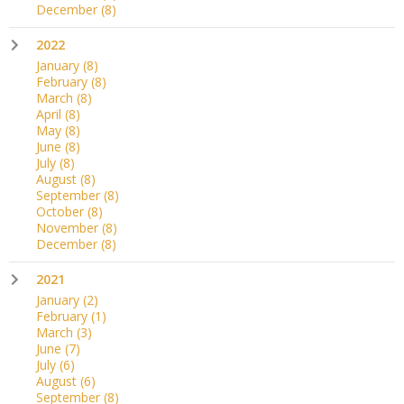
December
(8)
2022
January
(8)
February
(8)
March
(8)
April
(8)
May
(8)
June
(8)
July
(8)
August
(8)
September
(8)
October
(8)
November
(8)
December
(8)
2021
January
(2)
February
(1)
March
(3)
June
(7)
July
(6)
August
(6)
September
(8)