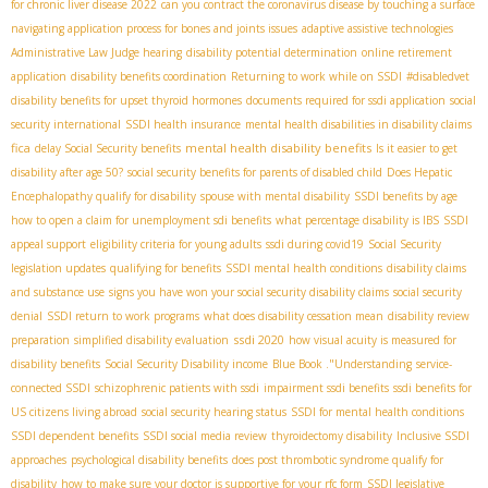
for chronic liver disease 2022
can you contract the coronavirus disease by touching a surface
navigating application process for bones and joints issues
adaptive assistive technologies
Administrative Law Judge hearing
disability potential determination
online retirement
application
disability benefits coordination
Returning to work while on SSDI
#disabledvet
disability benefits for upset thyroid hormones
documents required for ssdi application
social
security international
SSDI health insurance
mental health disabilities in disability claims
fica
mental health disability benefits
delay Social Security benefits
Is it easier to get
disability after age 50?
social security benefits for parents of disabled child
Does Hepatic
Encephalopathy qualify for disability
spouse with mental disability
SSDI benefits by age
how to open a claim for unemployment sdi benefits
what percentage disability is IBS
SSDI
appeal support
eligibility criteria for young adults
ssdi during covid19
Social Security
legislation updates
qualifying for benefits
SSDI mental health conditions
disability claims
and substance use
signs you have won your social security disability claims
social security
denial
SSDI return to work programs
what does disability cessation mean
disability review
ssdi 2020
preparation
simplified disability evaluation
how visual acuity is measured for
disability benefits
Social Security Disability income
Blue Book ."Understanding
service-
connected SSDI
schizophrenic patients with ssdi
impairment ssdi benefits
ssdi benefits for
US citizens living abroad
social security hearing status
SSDI for mental health conditions
SSDI dependent benefits
SSDI social media review
thyroidectomy disability
Inclusive SSDI
approaches
psychological disability benefits
does post thrombotic syndrome qualify for
disability
how to make sure your doctor is supportive for your rfc form
SSDI legislative