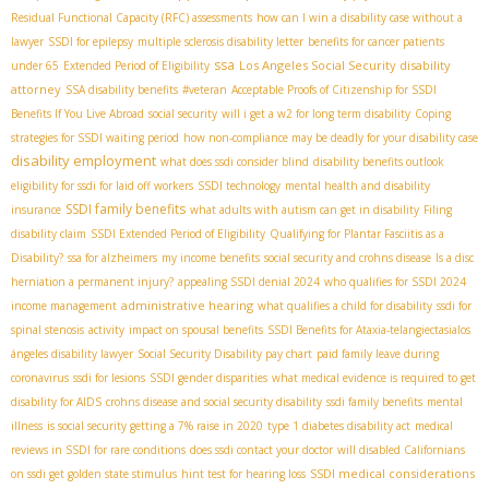
Residual Functional Capacity (RFC) assessments
how can I win a disability case without a
lawyer
SSDI for epilepsy
multiple sclerosis disability letter
benefits for cancer patients
ssa
Los Angeles Social Security disability
under 65
Extended Period of Eligibility
attorney
SSA disability benefits
#veteran
Acceptable Proofs of Citizenship for SSDI
Benefits If You Live Abroad
social security
will i get a w2 for long term disability
Coping
strategies for SSDI waiting period
how non-compliance may be deadly for your disability case
disability employment
what does ssdi consider blind
disability benefits outlook
eligibility for ssdi for laid off workers
SSDI technology
mental health and disability
SSDI family benefits
insurance
what adults with autism can get in disability
Filing
disability claim
SSDI Extended Period of Eligibility
Qualifying for Plantar Fasciitis as a
Disability?
ssa for alzheimers
my income benefits
social security and crohns disease
Is a disc
herniation a permanent injury?
appealing SSDI denial 2024
who qualifies for SSDI 2024
administrative hearing
income management
what qualifies a child for disability
ssdi for
spinal stenosis
activity
impact on spousal benefits
SSDI Benefits for Ataxia-telangiectasia​
los
ángeles disability lawyer
Social Security Disability pay chart
paid family leave during
coronavirus
ssdi for lesions
SSDI gender disparities
what medical evidence is required to get
disability for AIDS
crohns disease and social security disability
ssdi family benefits
mental
illness
is social security getting a 7% raise in 2020
type 1 diabetes disability act
medical
reviews in SSDI for rare conditions
does ssdi contact your doctor
will disabled Californians
SSDI medical considerations
on ssdi get golden state stimulus
hint test for hearing loss