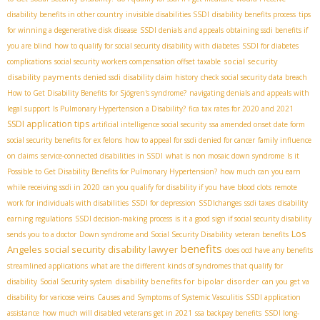
disability benefits in other country
invisible disabilities SSDI
disability benefits process
tips
for winning a degenerative disk disease
SSDI denials and appeals
obtaining ssdi benefits if
you are blind
how to qualify for social security disability with diabetes
SSDI for diabetes
social security
complications
social security workers compensation offset taxable
disability payments
denied ssdi
disability claim history
check social security data breach
How to Get Disability Benefits for Sjögren's syndrome?
navigating denials and appeals with
legal support
Is Pulmonary Hypertension a Disability?
fica tax rates for 2020 and 2021
SSDI application tips
artificial intelligence social security
ssa amended onset date form
social security benefits for ex felons
how to appeal for ssdi denied for cancer
family influence
on claims
service-connected disabilities in SSDI
what is non mosaic down syndrome
Is it
Possible to Get Disability Benefits for Pulmonary Hypertension?
how much can you earn
while receiving ssdi in 2020
can you qualify for disability if you have blood clots
remote
work for individuals with disabilities
SSDI for depression
SSDIchanges
ssdi taxes
disability
earning regulations
SSDI decision-making process
is it a good sign if social security disability
Los
sends you to a doctor
Down syndrome and Social Security Disability
veteran benefits
benefits
Angeles social security disability lawyer
does ocd have any benefits
streamlined applications
what are the different kinds of syndromes that qualify for
disability benefits for bipolar disorder
disability
Social Security system
can you get va
disability for varicose veins
Causes and Symptoms of Systemic Vasculitis
SSDI application
assistance
how much will disabled veterans get in 2021
ssa backpay benefits
SSDI long-