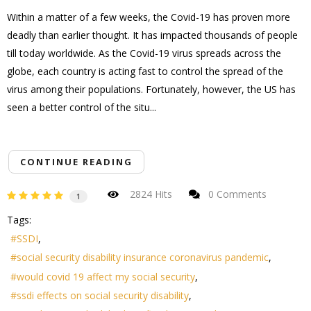
Within a matter of a few weeks, the Covid-19 has proven more
deadly than earlier thought. It has impacted thousands of people
till today worldwide. As the Covid-19 virus spreads across the
globe, each country is acting fast to control the spread of the
virus among their populations. Fortunately, however, the US has
seen a better control of the situ...
CONTINUE READING
2824 Hits
0 Comments
1
Tags:
SSDI
social security disability insurance coronavirus pandemic
would covid 19 affect my social security
ssdi effects on social security disability