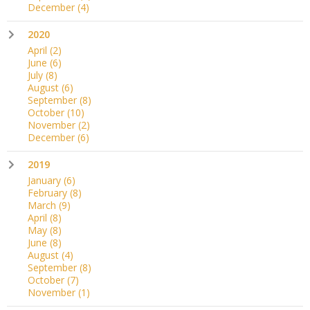
December
(4)
2020
April
(2)
June
(6)
July
(8)
August
(6)
September
(8)
October
(10)
November
(2)
December
(6)
2019
January
(6)
February
(8)
March
(9)
April
(8)
May
(8)
June
(8)
August
(4)
September
(8)
October
(7)
November
(1)