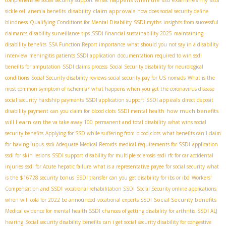
comprehensive social security support
disability claim approvals
sickle cell anemia benefits
how does social security define
blindness
Qualifying Conditions for Mental Disability
SSDI myths
insights from successful
claimants
disability surveillance tips
SSDI financial sustainability 2025
maintaining
disability benefits
SSA Function Report importance
what should you not say in a disability
interview
meningitis patients SSDI application
documentation required to win ssdi
benefits for amputation
SSDI claims process
Social Security disability for neurological
conditions
Social Security disability reviews
social security pay for US nomads
What is the
most common symptom of ischemia?
what happens when you get the coronavirus disease
SSDI appeals
social security hardship payments
SSDI application support
direct deposit
how much benefits
disability payment
can you claim for blood clots
SSDI mental health
will I earn
can the va take away 100 permanent and total disability
what wins social
security benefits
Applying for SSD while suffering from blood clots
what benefits can I claim
for having lupus
ssdi Adequate Medical Records
medical requirements for SSDI
application
ssdi for skin lesions
SSDI support
disability for multiple sclerosis
ssdi rfc for car accidental
injuries
ssdi for Acute hepatic failure
what is a representative payee for social security
what
is the $16728 security bonus
SSDI transfer
can you get disability for ibs or ibd
Workers'
Compensation and SSDI
vocational rehabilitation SSDI
Social Security online applications
Social Security benefits
when will cola for 2022 be announced
vocational experts SSDI
Medical evidence for mental health SSDI
chances of getting disability for arthritis
SSDI ALJ
hearing
Social security disability benefits
can i get social security disability for congestive