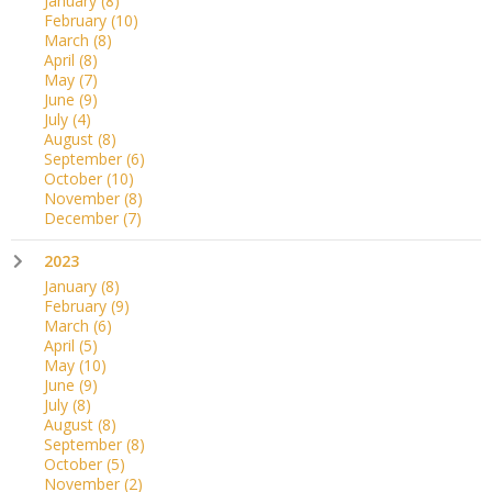
January
(8)
February
(10)
March
(8)
April
(8)
May
(7)
June
(9)
July
(4)
August
(8)
September
(6)
October
(10)
November
(8)
December
(7)
2023
January
(8)
February
(9)
March
(6)
April
(5)
May
(10)
June
(9)
July
(8)
August
(8)
September
(8)
October
(5)
November
(2)