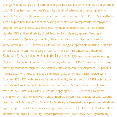
changes
will my ssdi go up if I work
am i eligible for disability benefits if i was laid off due to
covid 19
Does having cancer qualify you for disability? What types of cancer qualify for
disability? what benefits are cancer patients entitled to
veterans SSDI PTSD
SSDI myths vs.
facts
navigate
how to win disability hearing for depression
ssa representative repayment
program
low SSDI success rates
social security disability doctors
post-traumatic stress
disorder SSDI
military disability Social Security
Social Security appeals
Meeting all
requirements for Qualifying Disability Under the Chronic heart Failure Posting
SSDI
appeals process 2024
SSDI work credits 2024
building a support system during SSDI wait
denied disability
can I retire early on ssdi
Can neck pain be considered a disability?
Social Security Administration
SSDI approval tips
collecting
SSDI and retirement
closed benefits vs backpay
what is the $16728 social security bonus
disability benefits for migrants
SSDI backpay calculation
career development
SSI benefits
increase 2024
what disqualifies you from getting disability
Impairment-Related Work
Expenses SSDI
SSDI substance abuse claims
disability benefits security
SSDI technological
innovations
long term disability taxable vs nontaxable
SSDI retroactive benefits
work
credits for SSDI
how will covid19 affect ssdi
applying for SSDI 2024
when to file for
unemployment
SSDI remote work abroad
information you need to apply for social security
disability
Neck Problems That Qualify For Disability
is herniated disc a permanent disability
expedited processing for rare diseases
ssa gov email
projected COLA increase 2024
ssdi rfc for
Disability lawyer perspective
car accidental injury
how is social security disability