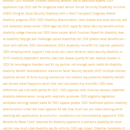
common SSDI mistakes
children disability benefits
role of vocational experts
SSDI
Social Security Disability Income
application tips 2025
ssdi for congestive heart failure
(SSDI)
Filing for Social Security Disability with a Heart Transplant Diagnosis
federal
disability programs 2025
SSDI disability determination
heart disease and social security
ssdi
and metastatic breast cancer
SSDК legal aid 2025
apply for Social Security benefits online
disability college financial aid
SSDI claim success
Adult Function Report for disability
does
va disability help get ssdi
challenges
spinal disabilities list
CDR process
what benefits can i
disability benefits for bipolar patients
claim with asthma
SSDI reconsideration 2024
SSDI employment support
how much can i earn while on social security disability in
2019
disability dependent benefits
does liver disease qualify for ssdi
medical reviews in
SSDI for neurological disorders
ssdi for my partner
not enough work credits for disability
disability benefit reconsideration
maximum Social Security benefits 2025
multiple sclerosis
disability denied
rfc forms during coronavirus
non-medical requirements disability benefit
what happens when the ssd calculates my benefits
ssdi denied
SSDI state
differences
ssdi trial work period for 2021
SSDI approval rates
financial advisors
expedited
disability determination
living with nephrotic syndrome
SSDI eligibility legislation
workplace earnings
easiest states for SSDI
appeals process
SSDI healthcare options
disability
determination under fast track approval for ssdi
how much can you make working while
application process for conditions not immediately apparent
receiving ssdi
SSDI
Benefits for Blood Clots?
resources for disability applicants
is asthma a disability for covid
vaccine
how much does disability pay for arthritis
SSDI age impact
Objective Symptoms of