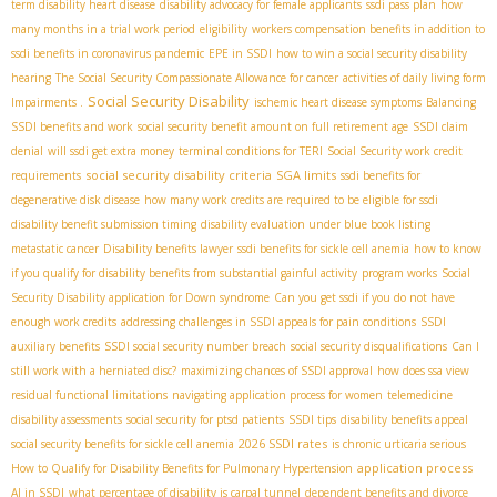
term disability heart disease
disability advocacy for female applicants
ssdi pass plan
how
many months in a trial work period
eligibility
workers compensation benefits in addition to
ssdi benefits in coronavirus pandemic
EPE in SSDI
how to win a social security disability
hearing
The Social Security Compassionate Allowance for cancer
activities of daily living form
Social Security Disability
Impairments .
ischemic heart disease symptoms
Balancing
SSDI benefits and work
social security benefit amount on full retirement age
SSDI claim
denial
will ssdi get extra money
terminal conditions for TERI
Social Security work credit
social security disability criteria
SGA limits
requirements
ssdi benefits for
degenerative disk disease
how many work credits are required to be eligible for ssdi
disability benefit submission timing
disability evaluation under blue book listing
metastatic cancer
Disability benefits lawyer
ssdi benefits for sickle cell anemia
how to know
if you qualify for disability benefits from substantial gainful activity
program works
Social
Security Disability application for Down syndrome
Can you get ssdi if you do not have
enough work credits
addressing challenges in SSDI appeals for pain conditions
SSDI
auxiliary benefits
SSDI social security number breach
social security disqualifications
Can I
still work with a herniated disc?
maximizing chances of SSDI approval
how does ssa view
residual functional limitations
navigating application process for women
telemedicine
disability assessments
social security for ptsd patients
SSDI tips
disability benefits appeal
2026 SSDI rates
social security benefits for sickle cell anemia
is chronic urticaria serious
application process
How to Qualify for Disability Benefits for Pulmonary Hypertension
AI in SSDI
what percentage of disability is carpal tunnel
dependent benefits and divorce