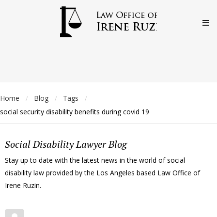
Home
Blog
Tags
/
/
/
social security disability benefits during covid 19
Social Disability Lawyer Blog
Stay up to date with the latest news in the world of social
disability law provided by the Los Angeles based Law Office of
Irene Ruzin.