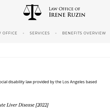
 OFFICE
SERVICES
BENEFITS OVERVIEW
ocial disability law provided by the Los Angeles based
ute Liver Disease [2022]