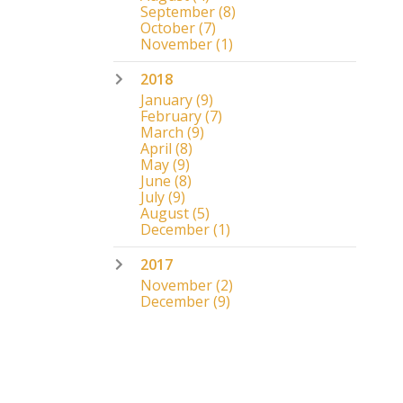
September
(8)
October
(7)
November
(1)
2018
January
(9)
February
(7)
March
(9)
April
(8)
May
(9)
June
(8)
July
(9)
August
(5)
December
(1)
2017
November
(2)
December
(9)