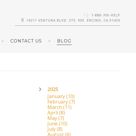
1-888-700-HELP
16311 VENTURA BLVD. STE. 900. ENCINO, CA 91436
CONTACT US
BLOG
2025
January
(10)
February
(7)
March
(11)
April
(8)
May
(7)
June
(10)
July
(8)
August
(6)