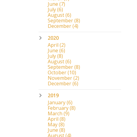
June
(7)
July
(6)
August
(6)
September
(8)
December
(4)
2020
April
(2)
June
(6)
July
(8)
August
(6)
September
(8)
October
(10)
November
(2)
December
(6)
2019
January
(6)
February
(8)
March
(9)
April
(8)
May
(8)
June
(8)
August
(4)