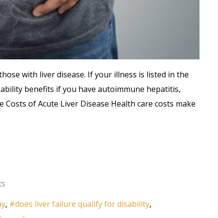
hose with liver disease. If your illness is listed in the
sability benefits if you have autoimmune hepatitis,
The Costs of Acute Liver Disease Health care costs make
ts
ay
does liver failure qualify for disability