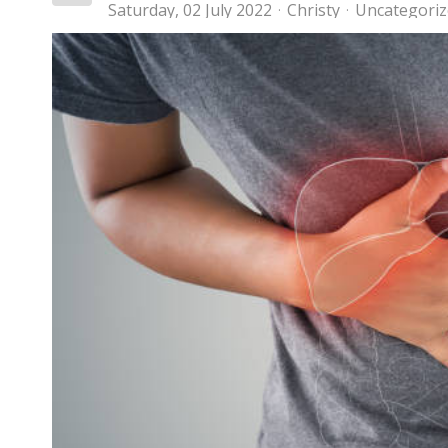
Saturday, 02 July 2022
Christy
Uncategori