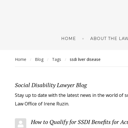
HOME
ABOUT THE LAW
Home
Blog
Tags
ssdi liver disease
/
/
/
Social Disability Lawyer Blog
Stay up to date with the latest news in the world of s
Law Office of Irene Ruzin.
How to Qualify for SSDI Benefits for Ac