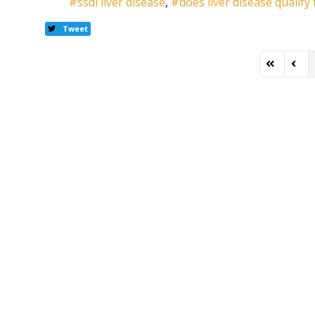
ssdi liver disease
does liver disease qualify 
Tweet
First Page
Previ