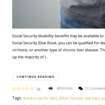
Social Security disability benefits may be available to t
Social Security Blue Book, you can be qualified for di
cirrhosis, or another type of chronic liver disease. 
up the majority of l...
CONTINUE READING
4050 Hits
0 Commen
0
Tags:
ssdi x-ray for liver
liver disease ssdi back p