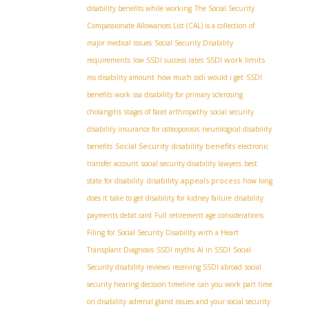
disability benefits while working
The Social Security
Compassionate Allowances List (CAL) is a collection of
major medical issues
Social Security Disability
SSDI work limits
requirements
low SSDI success rates
ms disability amount
how much ssdi would i get
SSDI
benefits work
ssa disability for primary sclerosing
cholangitis
stages of facet arthropathy
social security
disability insurance for osteoporosis
neurological disability
Social Security disability benefits
benefits
electronic
transfer account
social security disability lawyers
best
disability appeals process
state for disability
how long
does it take to get disability for kidney failure
disability
payments debit card
Full retirement age considerations
Filing for Social Security Disability with a Heart
Transplant Diagnosis
SSDI myths
AI in SSDI
Social
Security disability reviews
receiving SSDI abroad
social
security hearing decision timeline
can you work part time
on disability
adrenal gland issues and your social security