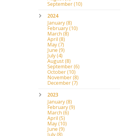
September
(10)
2024
January
(8)
February
(10)
March
(8)
April
(8)
May
(7)
June
(9)
July
(4)
August
(8)
September
(6)
October
(10)
November
(8)
December
(7)
2023
January
(8)
February
(9)
March
(6)
April
(5)
May
(10)
June
(9)
July
(8)