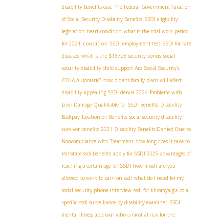
disability benefits case
The Federal Government Taxation
of Social Security Disability Benefits
SSDI eligibility
legislation
heart condition
what is the trial work period
condition
for 2021
SSDI employment test
SSDI for rare
diseases
what is the $16728 security bonus
social
security disability child support
Are Social Security's
COLA Automatic?
how bidens family plans will affect
disability
appealing SSDI denial 2024
Problems with
Liver Damage Qualifiable for SSDI Benefits
Disability
Backpay Taxation on Benefits
social security disability
survivor benefits 2021
Disability Benefits Denied Due to
Noncompliance with Treatment
how long does it take to
reinstate ssdi benefits
apply for SSDI 2025
advantages of
reaching a certain age for SSDI
how much are you
allowed to work to earn on ssdi
what do I need for my
social security phone interview
ssdi for fibromyalgia
cola
specific
ssdi surveillance by disability examiner
SSDI
mental illness approval
who is most at risk for the