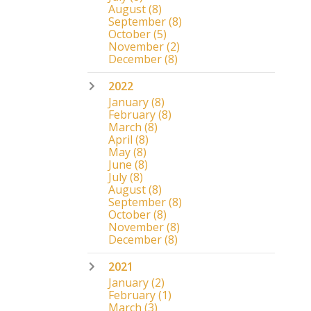
August
(8)
September
(8)
October
(5)
November
(2)
December
(8)
2022
January
(8)
February
(8)
March
(8)
April
(8)
May
(8)
June
(8)
July
(8)
August
(8)
September
(8)
October
(8)
November
(8)
December
(8)
2021
January
(2)
February
(1)
March
(3)