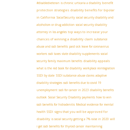
benefit
#disabledveteran
is chronic urticaria a disability
protection strategies
disability benefits for bipolar
in California
SocialSecurity
social security disability and
alcoholism or drug addiction
social security disability
top ways to increase your
attorney in los angeles
chances of winning a disability claim
substance
abuse and ssdi benefits
paid sick leave for coronavirus
workers
ssdi taxes
state disability supplements
social
disability appeals
security family maximum benefits
what is the red book for disability
workplace reintegration
SSDI by state
SSDI substance abuse claims
adaptive
disability strategies
ssdi benefits due to covid 19
unemployment
ssdi for cancer in 2023
disability benefits
outlook
Social Security Disability payments
how to win
ssdi benefits for hidradenitis
Medical evidence for mental
signs that you will be approved for
health SSDI
disability
is social security getting a 7% raise in 2020
will
i get ssdi benefits for thyroid cancer
maintaining