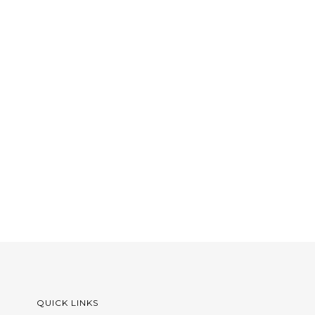
QUICK LINKS