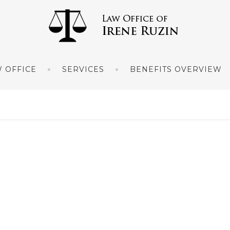
 OFFICE
SERVICES
BENEFITS OVERVIEW