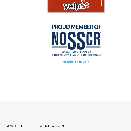
LAW OFFICE OF IRENE RUZIN