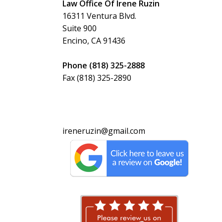
Law Office Of Irene Ruzin
16311 Ventura Blvd.
Suite 900
Encino, CA 91436
Phone (818) 325-2888
Fax (818) 325-2890
ireneruzin@gmail.com