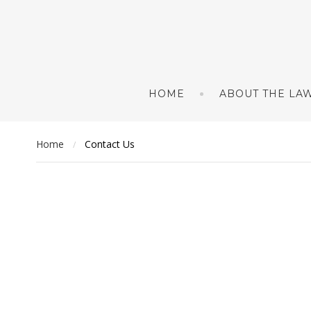
HOME
ABOUT THE LAW
Home
Contact Us
/