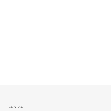
CONTACT