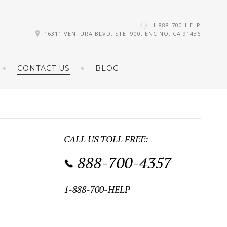
1-888-700-HELP
16311 VENTURA BLVD. STE. 900. ENCINO, CA 91436
CONTACT US
BLOG
CALL US TOLL FREE:
888-700-4357
1-888-700-HELP