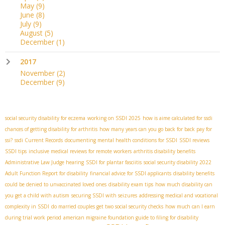
May
(9)
June
(8)
July
(9)
August
(5)
December
(1)
2017
November
(2)
December
(9)
social security disability for eczema
working on SSDI 2025
how is aime calculated for ssdi
chances of getting disability for arthritis
how many years can you go back for back pay for
ssi?
ssdi Current Records
documenting mental health conditions for SSDI
SSDI reviews
SSDI tips
inclusive medical reviews for remote workers
arthritis disability benefits
Administrative Law Judge hearing
SSDI for plantar fasciitis
social security disability 2022
Adult Function Report for disability
financial advice for SSDI applicants
disability benefits
could be denied to unvaccinated loved ones
disability exam tips
how much disability can
you get a child with autism
securing SSDI with seizures
addressing medical and vocational
complexity in SSDI
do married couples get two social security checks
how much can I earn
during trial work period
american migraine foundation guide to filing for disability