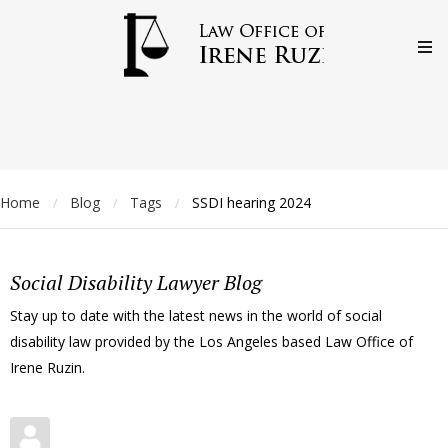
Home
Blog
Tags
SSDI hearing 2024
/
/
/
Social Disability Lawyer Blog
Stay up to date with the latest news in the world of social
disability law provided by the Los Angeles based Law Office of
Irene Ruzin.