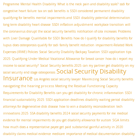
Programme
Mental Health Disability
What is the neck pain and disability scale?
ssdi for
congestive heart failure
tax on ssdi benefits
is SSDI considered permanent disability
qualifying for benefits
mental impairments and SSDI
disability potential determination
SSDI inflation adjustment
long term disability heart disease
workplace transition
will
the coronavirus disrupt the social security benefits
notification of cola increases
Problems
with Liver Damage Qualifiable for SSDI Benefits
how do I qualify for disability benefits for
lupus
does osteoporosis qualify for ssdi
family benefit reduction
impairment-Related Work
Expenses (IRWE) Policies
Social Security Disability Backpay Taxation
SSDI application tips
2025
Qualifying Under Medical Vocational Allowance for breast cancer
how do i report my
income to social security?
Social Security benefits 2025
can my partner get disability on my
Social Security Disability
social security
end stage osteoporosis
Insurance
Los Angeles social security lawyer
Maximizing Social Security benefits
navigating the hearing process
Meeting the Residual Functioning Capacity
Requirements for Disability Benefits
can you get disability for chronic inflammation
SSDI
financial sustainability 2025
SSDI application deadlines
disability waiting period
disability
attorneys for degenerative disk disease
how to win a disability reconsideration
tech
innovations 2025
SSA disability benefits 2024
social security payments for me
medical
SGA limits
evidence for mental impairments
do you get disability allowance for autism
how much does a representative payee get paid
substantial gainful activity in 2020
disability claims medical evidence
medicare
importance of medical documentation
disability