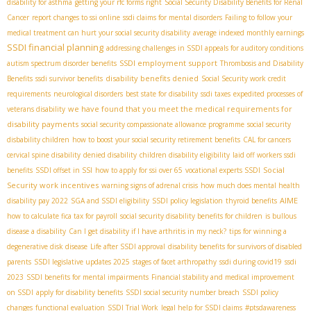
disability for asthma
getting your rfc forms right
Social Security Disability Benefits for Renal
Cancer
report changes to ssi online
ssdi claims for mental disorders
Failing to follow your
medical treatment can hurt your social security disability
average indexed monthly earnings
SSDI financial planning
addressing challenges in SSDI appeals for auditory conditions
SSDI employment support
autism spectrum disorder benefits
Thrombosis and Disability
disability benefits denied
Benefits
ssdi survivor benefits
Social Security work credit
requirements
neurological disorders
best state for disability
ssdi taxes
expedited processes of
we have found that you meet the medical requirements for
veterans disability
disability payments
social security compassionate allowance programme
social security
disbability children
how to boost your social security retirement benefits
CAL for cancers
cervical spine disability
denied disability
children disability eligibility
laid off workers ssdi
Social
benefits
SSDI offset in SSI
how to apply for ssi over 65
vocational experts SSDI
Security work incentives
warning signs of adrenal crisis
how much does mental health
AIME
disability pay 2022
SGA and SSDI eligibility
SSDI policy legislation
thyroid benefits
how to calculate fica tax for payroll
social security disability benefits for children
is bullous
disease a disability
Can I get disability if I have arthritis in my neck?
tips for winning a
degenerative disk disease
Life after SSDI approval
disability benefits for survivors of disabled
parents
SSDI legislative updates 2025
stages of facet arthropathy
ssdi during covid19
ssdi
2023
SSDI benefits for mental impairments
Financial stability and medical improvement
on SSDI
apply for disability benefits
SSDI social security number breach
SSDI policy
changes
functional evaluation
SSDI Trial Work
legal help for SSDI claims
#ptsdawareness