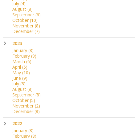
July
(4)
August
(8)
September
(6)
October
(10)
November
(8)
December
(7)
2023
January
(8)
February
(9)
March
(6)
April
(5)
May
(10)
June
(9)
July
(8)
August
(8)
September
(8)
October
(5)
November
(2)
December
(8)
2022
January
(8)
February
(8)