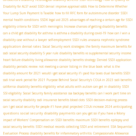
Disability for ALS?
avoid SSDI denial
improve approval odds
How to Determine Whether
Your Lump Sum Payment Is Taxable
how to fill RFC form for autoimmune disorder
SSDI
mental health conditions
SSDК legal aid 2025
advantages of reaching a certain age for SSDI
eligibility criteria for SSDI with meningitis
Increase chances of getting disability benefits
can a child get disability for asthma is asthma a disability during covid-19
how can I win a
disability case without a lawyer
self-employment SSDI rules
anasarca nephrotic syndrome
application denial rates
Social Security work strategies
the family maximum benefits for
ssdi
social security disability 5 year rule
disability benefits vs supplemental security income
heart failure disability living allowance
disability benefits strategy
Denied SSDI application
disability periodic review
not meeting a cancer listing in the blue book
what is the
disability amount for 2021
would i get social security if i paid fica taxes
dual benefits SSDI
ssdi trial work period for 2021
Purpose Behind Social Security's COLA in 2023
ssdi benefits
california
disability benefits eligibility
what adults with autism can get in disability
SSDI
SSI eligibility
Social Security family assistance
ssa backpay benefits
can I work part time on
social security disability
ssdi insurance benefits blood clots
SSDI decision-making process
anticipating
can I get social security for people if I have ptsd
projected COLA increase 2024
questions
social security disability payments
can you get ssi if you have a felony
impact of Workers' Compensation on SSDI benefits
maximum SSDI benefits
epilepsy and
social security benefits
SSDI medical records
collecting SSDI and retirement
SSA Sequential
Evaluation Process
disability benefits for inflammatory arthritis
Compassionate Allowance