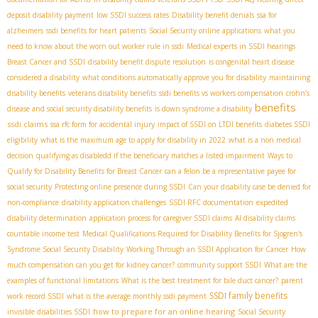
deposit disability payment
low SSDI success rates
Disability benefit denials
ssa for
alzheimers
ssdi benefits for heart patients
Social Security online applications
what you
need to know about the worn out worker rule in ssdi
Medical experts in SSDI hearings
Breast Cancer and SSDI
disability benefit dispute resolution
is congenital heart disease
considered a disability
what conditions automatically approve you for disability
maintaining
disability benefits
veterans disability benefits
ssdi benefits vs workers compensation
crohn’s
benefits
disease and social security disability benefits
is down syndrome a disability
ssdi claims
ssa rfc form for accidental injury
impact of SSDI on LTDI benefits
diabetes SSDI
eligibility
what is the maximum age to apply for disability in 2022
what is a non medical
decision
qualifying as disabledd if the beneficiary matches a listed impairment
Ways to
Qualify for Disability Benefits for Breast Cancer
can a felon be a representative payee for
social security
Protecting online presence during SSDI
Can your disability case be denied for
non-compliance
disability application challenges
SSDI RFC documentation
expedited
disability determination
application process for caregiver SSDI claims
AI disability claims
countable income test
Medical Qualifications Required for Disability Benefits for Sjogren's
Syndrome
​ Social Security Disability
Working Through an SSDI Application for Cancer
How
much compensation can you get for kidney cancer?
community support SSDI
What are the
examples of functional limitations
What is the best treatment for bile duct cancer?
parent
SSDI family benefits
work record SSDI
what is the average monthly ssdi payment
how to prepare for an online hearing
invisible disabilities SSDI
Social Security