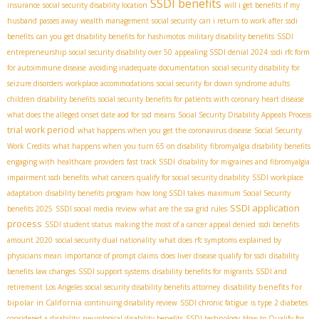
SSDI benefits
insurance
social security disability location
will i get benefits if my
husband passes away
wealth management
social security
can i return to work after ssdi
benefits
can you get disability benefits for hashimotos
military disability benefits
SSDI
entrepreneurship
social security disability over 50
appealing SSDI denial 2024
ssdi rfc form
for autoimmune disease
avoiding inadequate documentation
social security disability for
seizure disorders
workplace accommodations
social security for down syndrome adults
children disability benefits
social security benefits for patients with coronary heart disease
what does the alleged onset date aod for ssd means
Social Security Disability Appeals Process
trial work period
what happens when you get the coronavirus disease
Social Security
Work Credits
what happens when you turn 65 on disability
fibromyalgia disability benefits
engaging with healthcare providers
fast track SSDI
disability for migraines and fibromyalgia
impairment ssdi benefits
what cancers qualify for social security disability
SSDI workplace
adaptation
disability benefits program
how long SSDI takes
maximum Social Security
SSDI application
benefits 2025
SSDI social media review
what are the ssa grid rules
process
SSDI student status
making the most of a cancer appeal denied
ssdi benefits
amount 2020
social security dual nationality
what does rfc symptoms explained by
physicians mean
importance of prompt claims
does liver disease qualify for ssdi
disability
benefits law changes
SSDI support systems
disability benefits for migrants
SSDI and
disability benefits for
retirement
Los Angeles social security disability benefits attorney
bipolar in California
continuing disability review
SSDI chronic fatigue
is type 2 diabetes
considered a disability
neurological disability benefits
SSDI technology
How to Qualify for