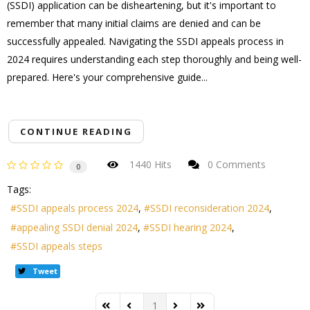
(SSDI) application can be disheartening, but it's important to
remember that many initial claims are denied and can be
successfully appealed. Navigating the SSDI appeals process in
2024 requires understanding each step thoroughly and being well-
prepared. Here's your comprehensive guide...
CONTINUE READING
1440 Hits
0 Comments
0
Tags:
SSDI appeals process 2024
SSDI reconsideration 2024
appealing SSDI denial 2024
SSDI hearing 2024
SSDI appeals steps
Tweet
1