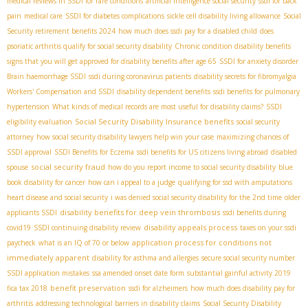
medical reviews in SSDI for rare conditions
artificial intelligence social security
ssdi for back
pain
medical care
SSDI for diabetes complications
sickle cell disability living allowance
Social
Security retirement benefits 2024
how much does ssdi pay for a disabled child
does
psoriatic arthritis qualify for social security disability
Chronic condition disability benefits
signs that you will get approved for disability benefits after age 65
SSDI for anxiety disorder
Brain haemorrhage SSDI
ssdi during coronavirus patients
disability secrets for fibromyalgia
Workers' Compensation and SSDI
disability dependent benefits
ssdi benefits for pulmonary
hypertension
What kinds of medical records are most useful for disability claims?
SSDI
Social Security Disability Insurance benefits
eligibility evaluation
social security
attorney
how social security disability lawyers help win your case
maximizing chances of
SSDI approval
SSDI Benefits for Eczema
ssdi benefits for US citizens living abroad
disabled
social security fraud
spouse
how do you report income to social security disability
blue
book disability for cancer
how can i appeal to a judge
qualifying for ssd with amputations
heart disease and social security
i was denied social security disability for the 2nd time
older
disability benefits for deep vein thrombosis
applicants SSDI
ssdi benefits during
disability appeals process
covid19
SSDI continuing disability review
taxes on your ssdi
application process for conditions not
paycheck
what is an IQ of 70 or below
immediately apparent
disability for asthma and allergies
secure social security number
SSDI application mistakes
ssa amended onset date form
substantial gainful activity 2019
benefit preservation
fica tax 2018
ssdi for alzheimers
how much does disability pay for
arthritis
addressing technological barriers in disability claims
Social Security Disability