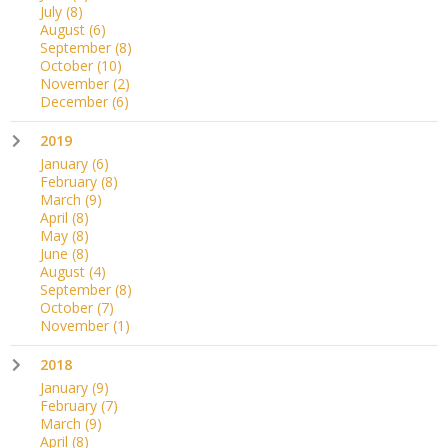
July
(8)
August
(6)
September
(8)
October
(10)
November
(2)
December
(6)
2019
January
(6)
February
(8)
March
(9)
April
(8)
May
(8)
June
(8)
August
(4)
September
(8)
October
(7)
November
(1)
2018
January
(9)
February
(7)
March
(9)
April
(8)