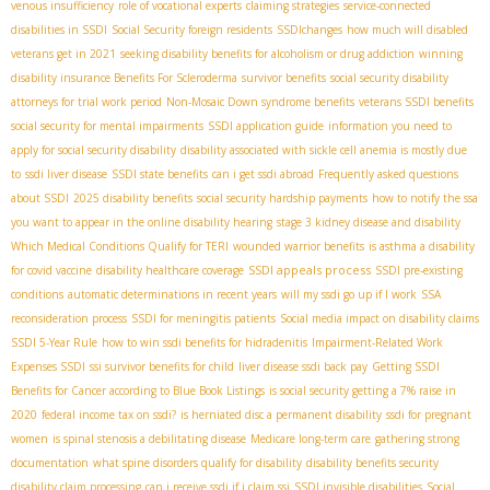
venous insufficiency
role of vocational experts
claiming strategies
service-connected
disabilities in SSDI
Social Security foreign residents
SSDIchanges
how much will disabled
veterans get in 2021
seeking disability benefits for alcoholism or drug addiction
winning
disability insurance Benefits For Scleroderma
survivor benefits
social security disability
attorneys for trial work period
Non-Mosaic Down syndrome benefits
veterans SSDI benefits
social security for mental impairments
SSDI application guide
information you need to
apply for social security disability
disability associated with sickle cell anemia is mostly due
to
ssdi liver disease
SSDI state benefits
can i get ssdi abroad
Frequently asked questions
about SSDI
2025 disability benefits
social security hardship payments
how to notify the ssa
you want to appear in the online disability hearing
stage 3 kidney disease and disability
Which Medical Conditions Qualify for TERI
wounded warrior benefits
is asthma a disability
SSDI appeals process
for covid vaccine
disability healthcare coverage
SSDI pre-existing
conditions
automatic determinations in recent years
will my ssdi go up if I work
SSA
reconsideration process
SSDI for meningitis patients
Social media impact on disability claims
SSDI 5-Year Rule
how to win ssdi benefits for hidradenitis
Impairment-Related Work
Expenses SSDI
ssi survivor benefits for child
liver disease ssdi back pay
Getting SSDI
Benefits for Cancer according to Blue Book Listings
is social security getting a 7% raise in
2020
federal income tax on ssdi?
is herniated disc a permanent disability
ssdi for pregnant
women
is spinal stenosis a debilitating disease
Medicare long-term care
gathering strong
documentation
what spine disorders qualify for disability
disability benefits security
disability claim processing
can i receive ssdi if i claim ssi
SSDI invisible disabilities
Social