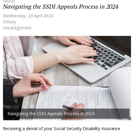
Navigating the SSDI Appeals Process in 2024
Wednesday, 24 April 2024
Christy
Uncategorized
Navigating the SSDI Appeals Process in 2024
Receiving a denial of your Social Security Disability Insurance