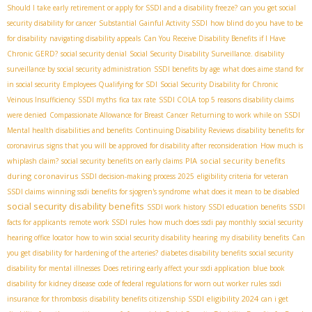
Should I take early retirement or apply for SSDI and a disability freeze?
can you get social
security disability for cancer
Substantial Gainful Activity SSDI
how blind do you have to be
for disability
navigating disability appeals
Can You Receive Disability Benefits if I Have
Chronic GERD?
social security denial
Social Security Disability Surveillance. disability
surveillance by social security administration
SSDI benefits by age
what does aime stand for
in social security
Employees Qualifying for SDI
Social Security Disability for Chronic
Veinous Insufficiency
SSDI myths
fica tax rate
SSDI COLA
top 5 reasons disability claims
were denied
Compassionate Allowance for Breast Cancer
Returning to work while on SSDI
Mental health disabilities and benefits
Continuing Disability Reviews
disability benefits for
coronavirus
signs that you will be approved for disability after reconsideration
How much is
PIA
social security benefits
whiplash claim?
social security benefits on early claims
during coronavirus
SSDI decision-making process 2025
eligibility criteria for veteran
SSDI claims
winning ssdi benefits for sjogren's syndrome
what does it mean to be disabled
social security disability benefits
SSDI work history
SSDI education benefits
SSDI
facts for applicants
remote work SSDI rules
how much does ssdi pay monthly
social security
hearing office locator
how to win social security disability hearing
my disability benefits
Can
you get disability for hardening of the arteries?
diabetes disability benefits
social security
disability for mental illnesses
Does retiring early affect your ssdi application
blue book
disability for kidney disease
code of federal regulations for worn out worker rules
ssdi
SSDI eligibility 2024
insurance for thrombosis
disability benefits citizenship
can i get