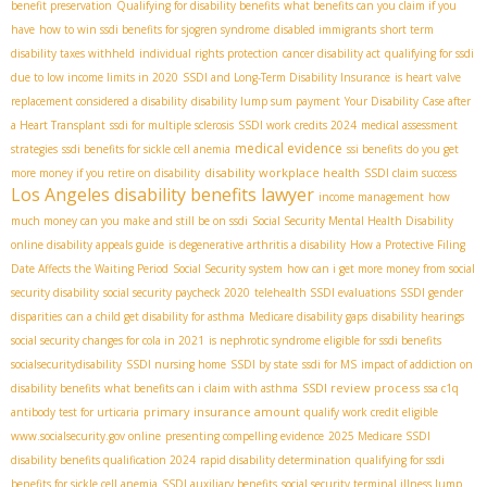
benefit preservation
Qualifying for disability benefits
what benefits can you claim if you
have
how to win ssdi benefits for sjogren syndrome
disabled immigrants
short term
disability taxes withheld
individual rights protection
cancer disability act
qualifying for ssdi
due to low income limits in 2020
SSDI and Long-Term Disability Insurance
is heart valve
replacement considered a disability
disability lump sum payment
Your Disability Case after
a Heart Transplant
ssdi for multiple sclerosis
SSDI work credits 2024
medical assessment
medical evidence
strategies
ssdi benefits for sickle cell anemia
ssi benefits
do you get
disability workplace health
more money if you retire on disability
SSDI claim success
Los Angeles disability benefits lawyer
income management
how
much money can you make and still be on ssdi
Social Security Mental Health Disability
online disability appeals guide
is degenerative arthritis a disability
How a Protective Filing
Date Affects the Waiting Period
Social Security system
how can i get more money from social
security disability
social security paycheck 2020
telehealth SSDI evaluations
SSDI gender
disparities
can a child get disability for asthma
Medicare disability gaps
disability hearings
social security changes for cola in 2021
is nephrotic syndrome eligible for ssdi benefits
socialsecuritydisability
SSDI nursing home
SSDI by state
ssdi for MS
impact of addiction on
SSDI review process
disability benefits
what benefits can i claim with asthma
ssa c1q
primary insurance amount
antibody test for urticaria
qualify work credit eligible
www.socialsecurity.gov online
presenting compelling evidence
2025 Medicare SSDI
disability benefits qualification 2024
rapid disability determination
qualifying for ssdi
benefits for sickle cell anemia
SSDI auxiliary benefits
social security terminal illness lump