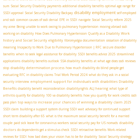
sum
Social Security Disability payments
additional disability benefits
optimal age range for
disability employment
SSDI approval
Social Security Disability Backpay
self employed
and ssdi
common causes of ssdi denial
EPE in SSDI
navigate
Social Security reform 2025
my aime
Being unable to work owing to pulmonary hypertension
moving abroad ssdi
Work
working on disability
How Does Pulmonary Hypertension Qualify as a Disability
history and Social Security eligibility
fibromyalgia documentation
cessation of disability
meaning
Incapacity to Work Due to Pulmonary Hypertension | RFC
seizure disorder
benefits
when to seek legal assistance for disability
SSDI benefits advice 2025
streamlined
applications
disability benefits outlook
SSA disability benefits
at what age does ssdi reviews
disability determination process
stop
how much disability do blind people get
evaluating RFC in disability claims
Trial Work Period 2024
what do they ask in a social
employment support for individuals with disabilities
Disability
security interview
Benefits
ALJ hearing
disability benefit reconsideration
disabilityrights
what type of
arthritis qualify for disability
100 va disability benefits
how you qualify for work credits
ssdi
top ways to increase your chances of winning a disability claim
pass plan
2025
SSDI claim
building a support system during SSDI wait
advocacy for continued support
short term disability after 65
what is the maximum social security benefit for a married
disability
couple
paid sick leave for coronavirus workers
social security pay for US nomads
doctors
do dependents get a stimulus check
SSDI retroactive benefits
Work-related
reviews for SSDI
how bad does your vision has to be for disability
Social Security strategy