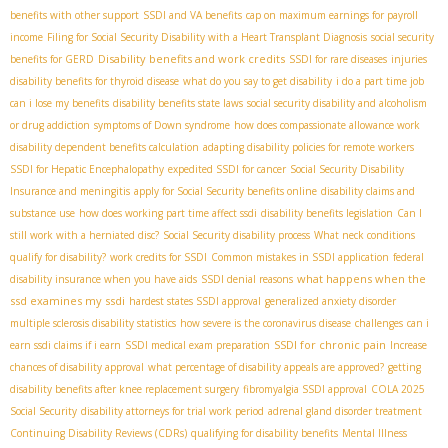
benefits with other support
SSDI and VA benefits
cap on maximum earnings for payroll
income
Filing for Social Security Disability with a Heart Transplant Diagnosis
social security
Disability benefits and work credits
benefits for GERD
SSDI for rare diseases
injuries
disability benefits for thyroid disease
what do you say to get disability
i do a part time job
can i lose my benefits
disability benefits state laws
social security disability and alcoholism
or drug addiction
symptoms of Down syndrome
how does compassionate allowance work
disability dependent benefits calculation
adapting disability policies for remote workers
SSDI for Hepatic Encephalopathy
expedited SSDI for cancer
Social Security Disability
Insurance and meningitis
apply for Social Security benefits online
disability claims and
substance use
how does working part time affect ssdi
disability benefits legislation
Can I
still work with a herniated disc?
Social Security disability process
What neck conditions
qualify for disability?
work credits for SSDI
Common mistakes in SSDI application
federal
what happens when the
disability insurance when you have aids
SSDI denial reasons
ssd examines my ssdi
hardest states SSDI approval
generalized anxiety disorder
multiple sclerosis disability statistics
how severe is the coronavirus disease
challenges
can i
SSDI for chronic pain
earn ssdi claims if i earn
SSDI medical exam preparation
Increase
chances of disability approval
what percentage of disability appeals are approved?
getting
disability benefits after knee replacement surgery
fibromyalgia SSDI approval
COLA 2025
Social Security
disability attorneys for trial work period
adrenal gland disorder treatment
Continuing Disability Reviews (CDRs)
qualifying for disability benefits
Mental Illness