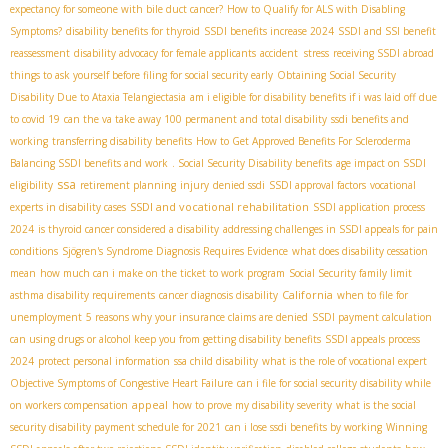
expectancy for someone with bile duct cancer?
How to Qualify for ALS with Disabling
Symptoms?
disability benefits for thyroid
SSDI benefits increase 2024
SSDI and SSI benefit
reassessment
disability advocacy for female applicants
accident stress
receiving SSDI abroad
things to ask yourself before filing for social security early
Obtaining Social Security
Disability Due to Ataxia Telangiectasia
am i eligible for disability benefits if i was laid off due
to covid 19
can the va take away 100 permanent and total disability
ssdi benefits and
working
transferring disability benefits
How to Get Approved Benefits For Scleroderma
Balancing SSDI benefits and work
. Social Security Disability benefits
age impact on SSDI
ssa
eligibility
retirement planning
injury
denied ssdi
SSDI approval factors
vocational
SSDI and vocational rehabilitation
experts in disability cases
SSDI application process
2024
is thyroid cancer considered a disability
addressing challenges in SSDI appeals for pain
conditions
Sjögren's Syndrome Diagnosis Requires Evidence
what does disability cessation
mean
how much can i make on the ticket to work program
Social Security family limit
California
asthma disability requirements
cancer diagnosis disability
when to file for
unemployment
5 reasons why your insurance claims are denied
SSDI payment calculation
can using drugs or alcohol keep you from getting disability benefits
SSDI appeals process
2024
protect personal information
ssa child disability
what is the role of vocational expert
Objective Symptoms of Congestive Heart Failure
can i file for social security disability while
appeal
on workers compensation
how to prove my disability severity
what is the social
security disability payment schedule for 2021
can i lose ssdi benefits by working
Winning