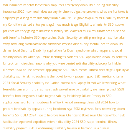
ssdi insurance benefits for veteran amputees
emergency disability funding
disability
insurance 2020
how much does ssa pay for chronic digestive problems
what are fica taxes
is
employer paid long term disability taxable
Am I still eligible to qualify for Disability freeze if
my Condition started a few years ago?
how much is sga
Eligibility criteria for SSDI stroke
patients
are they going to increase disability
ssdi claims or ssi claims
substance abuse and
ssdi benefits
Inclusive SSDI approaches
Social Security benefit planning
can ssdi be taken
mysocialsecurity
away
how long is compassionate allowance
mental health disability
claims
Social Security Disability application for Down syndrome
what happens to social
security disability when you retire
meningitis patients SSDI application
disability benefits
for back pain disorders
reasons why you were denied ssdi
disability advocacy for hidden
illnesses
SSDI online presence
applying for SSDI 2024
mental illness
does stage 4 qualify as
disability
ssdi for skin disorders
is the ticket to work program good
SSDI medical criteria
what
2024
Social Security disability evaluation process
can i apply for ssdi while working
benefits can a blind person get
ssdi surveillance by disability examiner
protect SSDI
benefits
how long does it take to get disability for kidney failure
Privacy in SSDI
ssdi for amputees
applications
Trial Work Period earnings threshold 2024
how to
sga
prepare for disability appeals during lockdown
SSDI myths vs. facts
recovering stolen
benefits
SSI COLA 2024
Tips to Improve Your Chances to Boost Your Chances of Your SSDI
Application Approved
expedited veteran disability
2024 SSDI steps
terminal illness
disability program
SSDI Continuing Disability Review
is hemophilia a disease