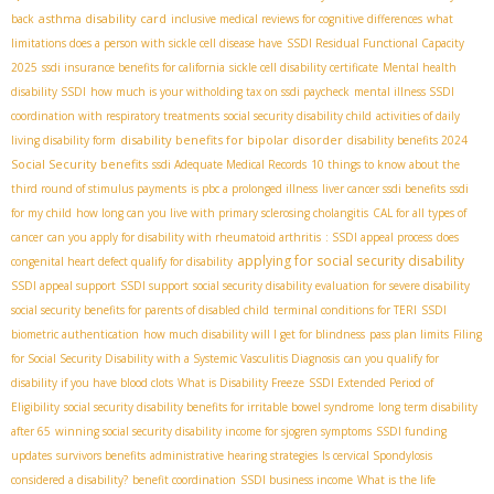
asthma disability card
back
inclusive medical reviews for cognitive differences
what
limitations does a person with sickle cell disease have
SSDI Residual Functional Capacity
2025
ssdi insurance benefits for california
sickle cell disability certificate
Mental health
disability SSDI
how much is your witholding tax on ssdi paycheck
mental illness SSDI
coordination with respiratory treatments
social security disability child
activities of daily
disability benefits for bipolar disorder
living disability form
disability benefits 2024
Social Security benefits
ssdi Adequate Medical Records
10 things to know about the
third round of stimulus payments
is pbc a prolonged illness
liver cancer ssdi benefits
ssdi
for my child
how long can you live with primary sclerosing cholangitis
CAL for all types of
cancer
can you apply for disability with rheumatoid arthritis
: SSDI appeal process
does
applying for social security disability
congenital heart defect qualify for disability
SSDI appeal support
SSDI support
social security disability evaluation for severe disability
social security benefits for parents of disabled child
terminal conditions for TERI
SSDI
biometric authentication
how much disability will I get for blindness
pass plan limits
Filing
for Social Security Disability with a Systemic Vasculitis Diagnosis
can you qualify for
disability if you have blood clots
What is Disability Freeze
SSDI Extended Period of
Eligibility
social security disability benefits for irritable bowel syndrome
long term disability
after 65
winning social security disability income for sjogren symptoms
SSDI funding
updates
survivors benefits
administrative hearing strategies
Is cervical Spondylosis
considered a disability?
benefit coordination
SSDI business income
What is the life