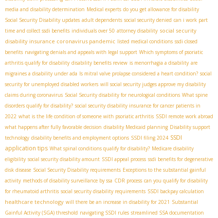
media and disability determination
Medical experts
do you get allowance for disability
Social Security Disability updates
adult dependents
social security denied
can i work part
social security
time and collect ssdi benefits
individuals over 50
attorney disability
disability insurance coronavirus pandemic
listed medical conditions
ssdi closed
benefits
navigating denials and appeals with legal support
Which symptoms of psoriatic
arthritis qualify for disability
disability benefits review
is menorrhagia a disability
are
migraines a disability under ada
Is mitral valve prolapse considered a heart condition?
social
security for unemployed disabled workers
will social security judges approve my disability
claims during coronavirus
Social Security disability for neurological conditions
What spine
disorders qualify for disability?
social security disability insurance for cancer patients in
2022
what is the life condition of someone with psoriatic arthritis
SSDI remote work abroad
what happens after fully favorable decision
disability Medicaid planning
Disability support
SSDI
technology
disability benefits and employment options
SSDI filing 2024
application tips
What spinal conditions qualify for disability?
Medicare disability
eligibility
social security disability amount
SSDI appeal process
ssdi benefits for degenerative
disk disease
Social Security Disability requirements
Exceptions to the substantial gainful
activity
methods of disability surveillance by ssa
CDR process
can you qualify for disability
for rheumatoid arthritis
social security disability requirements
SSDI backpay calculation
healthcare technology
will there be an increase in disability for 2021
Substantial
Gainful Activity (SGA) threshold
navigating SSDI rules
streamlined SSA documentation