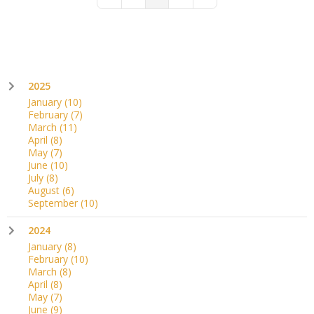
First Page
Previous Page
Next Page
Last Page
2025
January
(10)
February
(7)
March
(11)
April
(8)
May
(7)
June
(10)
July
(8)
August
(6)
September
(10)
2024
January
(8)
February
(10)
March
(8)
April
(8)
May
(7)
June
(9)