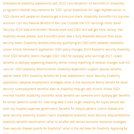
coordination of benefits in disability
telemedicine disability assessments
ssdi 2022
programs
medical requirements for SSDI
spinal disabilities list
Legal representation in
disability benefits for bipolar
SSDI claims
will people on disability get a stimulus check
women
Can You Receive Benefits If You Live Outside the US?
earnings limits Social
Security 2024
tabs and dividers
Remote work and SSDI
will ssdi get extra money
SSA
ssdi benefits
disability review process
what does a fully favorable decision from social
security mean
Disability benefits attorney
qualifying for SSDI with diabetes
metastatic
cancer
online retirement application
SSDI policy changes 2024
biometric security disability
child SSDI benefits
recent changes SSDI
SSDI for epilepsy
aime earnings 2021
closed
ssdi for
benefits vs backpay
appealing disability denial
timely reporting of medical changes
cancer
SSDI disability determination
disability dependent support
spousal benefits
special needs SSDI
disability benefits for knee replacement
Social Security Disability
application
adaptive employment strategies
what is the maximum family benefit for social
security
unemployment benefits
does va disability help get ssdi
chronic illness SSDI
mental health disability benefits
what benefits can someone with epilepsy get
benefits
for cancer patients under 65
how long does it take to get disability for lupus
would ssdi
cover my hospital expenses
government benefits for dialysis patient
crohns disease and
social security disability
student loans
thalassemia disability
social security disqualifications
disability benefits coordination
what to do after ssdi denial
economic resilience strategies
Does vascular disease qualify for disability?
what is the red book for disability
Applying for