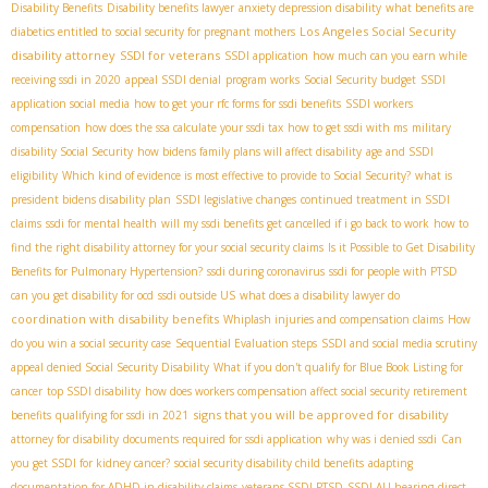
Disability Benefits
Disability benefits lawyer
anxiety depression disability
what benefits are
Los Angeles Social Security
diabetics entitled to
social security for pregnant mothers
disability attorney
SSDI for veterans
SSDI application
how much can you earn while
receiving ssdi in 2020
appeal SSDI denial
program works
Social Security budget
SSDI
application social media
how to get your rfc forms for ssdi benefits
SSDI workers
compensation
how does the ssa calculate your ssdi tax
how to get ssdi with ms
military
disability Social Security
how bidens family plans will affect disability
age and SSDI
eligibility
Which kind of evidence is most effective to provide to Social Security?
what is
president bidens disability plan
SSDI legislative changes
continued treatment in SSDI
claims
ssdi for mental health
will my ssdi benefits get cancelled if i go back to work
how to
find the right disability attorney for your social security claims
Is it Possible to Get Disability
Benefits for Pulmonary Hypertension?
ssdi during coronavirus
ssdi for people with PTSD
can you get disability for ocd
ssdi outside US
what does a disability lawyer do
coordination with disability benefits
Whiplash injuries and compensation claims
How
do you win a social security case
Sequential Evaluation steps
SSDI and social media scrutiny
appeal denied Social Security Disability
What if you don't qualify for Blue Book Listing for
cancer
top SSDI disability
how does workers compensation affect social security retirement
signs that you will be approved for disability
benefits
qualifying for ssdi in 2021
attorney for disability
documents required for ssdi application
why was i denied ssdi
Can
you get SSDI for kidney cancer?
social security disability child benefits
adapting
documentation for ADHD in disability claims
veterans SSDI PTSD
SSDI ALJ hearing
direct