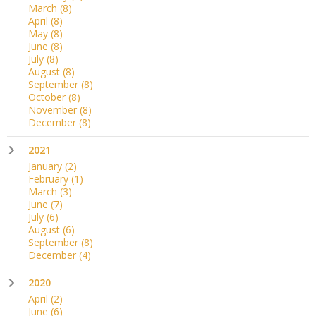
March
(8)
April
(8)
May
(8)
June
(8)
July
(8)
August
(8)
September
(8)
October
(8)
November
(8)
December
(8)
2021
January
(2)
February
(1)
March
(3)
June
(7)
July
(6)
August
(6)
September
(8)
December
(4)
2020
April
(2)
June
(6)