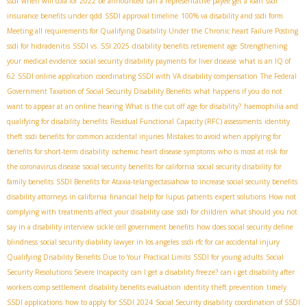
ssdi
when will cola for 2022 be announced
can a representative payee get a loan
ssdi
insurance benefits under qdd
SSDI approval timeline
100% va disability and ssdi form
Meeting all requirements for Qualifying Disability Under the Chronic heart Failure Posting
ssdi for hidradenitis
SSDI vs. SSI 2025
disability benefits retirement age
Strengthening
your medical evidence
social security disability payments for liver disease
what is an IQ of
62
SSDI online application
coordinating SSDI with VA disability compensation
The Federal
Government Taxation of Social Security Disability Benefits
what happens if you do not
want to appear at an online hearing
What is the cut off age for disability?
haemophilia and
qualifying for disability benefits
Residual Functional Capacity (RFC) assessments
identity
theft
ssdi benefits for common accidental injuries
Mistakes to avoid when applying for
benefits for short-term disability
ischemic heart disease symptoms
who is most at risk for
the coronavirus disease
social security benefits for california
social security disability for
family benefits
SSDI Benefits for Ataxia-telangiectasia​
how to increase social security benefits
disability attorneys in california
financial help for lupus patients
expert solutions
How not
complying with treatments affect your disability case
ssdi for children
what should you not
say in a disability interview
sickle cell government benefits
how does social security define
blindness
social security diability lawyer in los angeles
ssdi rfc for car accidental injury
Qualifying Disability Benefits Due to Your Practical Limits
SSDI for young adults
Social
Security Resolutions Severe Incapacity
can I get a disability freeze?
can i get disability after
workers comp settlement
disability benefits evaluation
identity theft prevention
timely
SSDI applications
how to apply for SSDI 2024
Social Security disability
coordination of SSDI