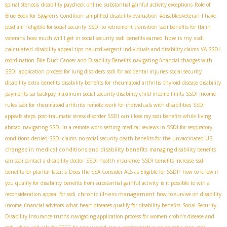
spinal stenosis
disability paycheck online
substantial gainful activity exceptions
Role of
Blue Book for Sjögren's Condition
simplified disability evaluation
#disabledveteran
I have
ptsd am I eligible for social security
SSDI to retirement transition
ssdi benefits for tbi in
how is my ssdi
veterans
how much will I get in social security
ssdi benefits earned
calculated
disability appeal tips
neurodivergent individuals and disability claims
VA SSDI
coordination
Bile Duct Cancer and Disability Benefits
navigating financial changes with
SSDI
application process for lung disorders
ssdi for accidental injuries
social security
disability extra benefits
disability benefits for rheumatoid arthritis
thyroid disease disability
payments
ssi backpay maximum
social security disability child income limits
SSDI income
rules
ssdi for rheumatoid arhtirits
remote work for individuals with disabilities
SSDI
appeals steps
post-traumatic stress disorder SSDI
can i lose my ssdi benefits while living
abroad
navigating SSDI in a remote work setting
medical reviews in SSDI for respiratory
conditions
denied SSDI claims
no social security death benefits for the unvaccinated US
changes in medical conditions and disability benefits
managing disability benefits
can ssdi contact a disability doctor
SSDI health insurance
SSDI benefits increase
ssdi
benefits for plantar fascitis
Does the SSA Consider ALS as Eligible for SSDI?
how to know if
you qualify for disability benefits from substantial gainful activity
is it possible to win a
chronic illness management
reconsideration appeal for ssdi
how to survive on disability
income
financial advisors
what heart diseases qualify for disability benefits
Social Security
Disability Insurance truths
navigating application process for women
crohn’s disease and