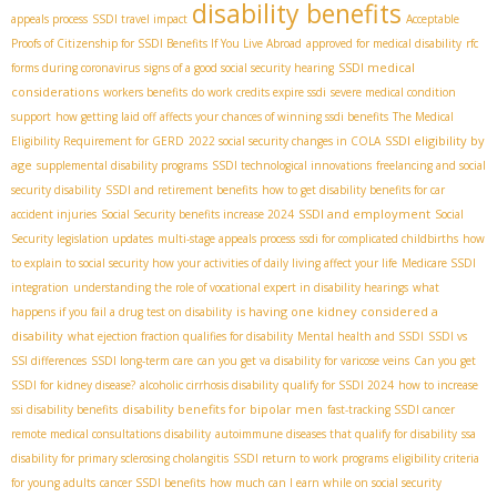
disability benefits
appeals process
SSDI travel impact
Acceptable
Proofs of Citizenship for SSDI Benefits If You Live Abroad
approved for medical disability
rfc
SSDI medical
forms during coronavirus
signs of a good social security hearing
considerations
workers benefits
do work credits expire ssdi
severe medical condition
support
how getting laid off affects your chances of winning ssdi benefits
The Medical
SSDI eligibility by
Eligibility Requirement for GERD
2022 social security changes in COLA
age
supplemental disability programs
SSDI technological innovations
freelancing and social
security disability
SSDI and retirement benefits
how to get disability benefits for car
SSDI and employment
accident injuries
Social Security benefits increase 2024
Social
Security legislation updates
multi-stage appeals process
ssdi for complicated childbirths
how
to explain to social security how your activities of daily living affect your life
Medicare SSDI
integration
understanding the role of vocational expert in disability hearings
what
is having one kidney considered a
happens if you fail a drug test on disability
disability
what ejection fraction qualifies for disability
Mental health and SSDI
SSDI vs
SSI differences
SSDI long-term care
can you get va disability for varicose veins
Can you get
SSDI for kidney disease?
alcoholic cirrhosis disability
qualify for SSDI 2024
how to increase
disability benefits for bipolar men
ssi disability benefits
fast-tracking SSDI cancer
remote medical consultations disability
autoimmune diseases that qualify for disability
ssa
disability for primary sclerosing cholangitis
SSDI return to work programs
eligibility criteria
for young adults
cancer SSDI benefits
how much can I earn while on social security