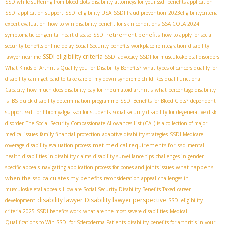
SSD while suffering from blood clots
disability attorneys for your ssdi benefits application
SSDI application support
SSDI eligibility USA
SSDI fraud prevention
2023eligibilitycriteria
expert evaluation
how to win disability benefit for skin conditions
SSA COLA 2024
SSDI retirement benefits
symptomatic congenital heart disease
how to apply for social
security benefits online
delay Social Security benefits
workplace reintegration
disability
SSDI eligibility criteria
lawyer near me
SSDI advocacy
SSDI for musculoskeletal disorders
What Kinds of Arthritis Qualify you for Disability Benefits?
what types of cancers qualify for
disability
can i get paid to take care of my down syndrome child
Residual Functional
Capacity
how much does disability pay for rheumatoid arthritis
what percentage disability
is IBS
quick disability determination programme
SSDI Benefits for Blood Clots?
dependent
support
ssdi for fibromyalgia
ssdi for students
social security disability for degenerative disk
disorder
The Social Security Compassionate Allowances List (CAL) is a collection of major
medical issues
family financial protection
adaptive disability strategies
SSDI Medicare
met medical requirements for ssd
coverage
disability evaluation process
mental
health disabilities in disability claims
disability surveillance tips
challenges in gender-
what happens
specific appeals
navigating application process for bones and joints issues
when the ssd calculates my benefits
reconsideration appeal
challenges in
musculoskeletal appeals
How are Social Security Disability Benefits Taxed
career
disability lawyer
Disability lawyer perspective
development
SSDI eligibility
criteria 2025
SSDI benefits work
what are the most severe disabilities
Medical
Qualifications to Win SSDI for Scleroderma Patients
disability benefits for arthritis in your