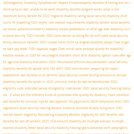
SSDIeligibility
Disability Symptoms for Hepatic Encephalopathy
benefits of having ocd
can I
retire early on ssdi
unable to do work
disability benefits program works
what is the
maximum family benefit for 2022
migraine disability rating
social security disability child
turns 18
dispelling SSDI myths
non-medical requirements disability benefit
what benefits
are cancer patients entitled to
disability review preparation
at what age does disability turn
to social security
SSDI transfer
SSDI claim denial
va rating for tbi with ptsd
social security
family maximum benefits
SSDI income limits 2024
los ángeles disability lawyer
how to get
ssi back pay faster
SSDI approval stages
Does mitral valve prolapse qualify for disability?
medical reviews in SSDI for neurological disorders
short term disability special rules after age
65
age and disability evaluation
SSDI rheumatoid arthritis documentation
social security
disability benefits for people with HIV AIDS
SSDI contribution
preparing for expert
assessments
ssdi benefits or ssi benefits
social security income during coronavirus
denied
disability benefits for cancer in 2023
stimulus checks for ssdi ssi beneficiaries
SSDI
eligibility rules
extended period of eligibility
cross-border SSDI
social security hearing status
list . If
what are the different kinds of syndromes that qualify for disability
heart condition
SSI payments 2024
ssdi benefits for survivors
tips for ssdi approval
compliance with SSDI
regulations
social security hearing decision timeline
activities of daily living form
SSDI
mental health eligibility
Reinstating Disability Benefits
eligibility for ASD benefits
ssdi
benefits for laid off workers
2025 SGA amount
disability for multiple sclerosis
multiple
sclerosis disability letter
social security disability hearing
granulomatosis with polyangiitis