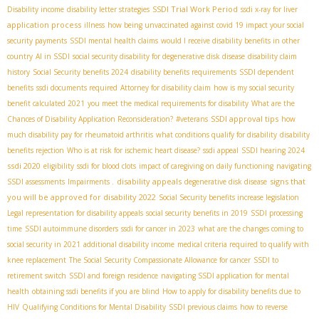
SSDI Trial Work Period
Disability income
disability letter strategies
ssdi x-ray for liver
application process
illness
how being unvaccinated against covid 19 impact your social
security payments
SSDI mental health claims
would I receive disability benefits in other
country
AI in SSDI
social security disability for degenerative disk disease
disability claim
history
Social Security benefits 2024
disability benefits requirements
SSDI dependent
benefits
ssdi documents required
Attorney for disability claim
how is my social security
benefit calculated 2021
you meet the medical requirements for disability
What are the
SSDI approval tips
Chances of Disability Application Reconsideration?
#veterans
how
much disability pay for rheumatoid arthritis
what conditions qualify for disability
disability
benefits rejection
Who is at risk for ischemic heart disease?
ssdi appeal
SSDI hearing 2024
ssdi 2020
eligibility
ssdi for blood clots
impact of caregiving on daily functioning
navigating
disability appeals
signs that
SSDI assessments
Impairments .
degenerative disk disease
you will be approved for disability 2022
Social Security benefits increase legislation
Legal representation for disability appeals
social security benefits in 2019
SSDI processing
time
SSDI autoimmune disorders
ssdi for cancer in 2023
what are the changes coming to
social security in 2021
additional disability income
medical criteria required to qualify with
knee replacement
The Social Security Compassionate Allowance for cancer
SSDI to
retirement switch
SSDI and foreign residence
navigating SSDI application for mental
health
obtaining ssdi benefits if you are blind
How to apply for disability benefits due to
HIV
Qualifying Conditions for Mental Disability
SSDI previous claims
how to reverse