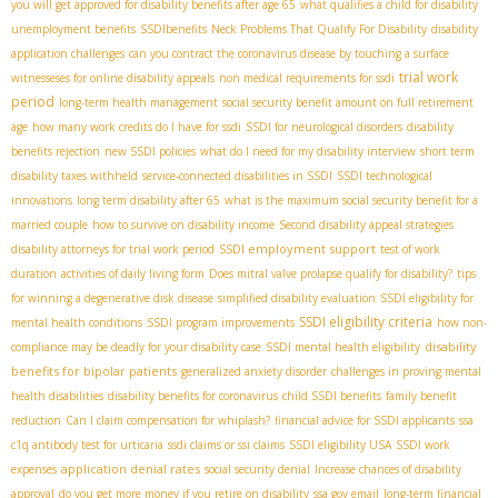
you will get approved for disability benefits after age 65
what qualifies a child for disability
unemployment benefits
SSDIbenefits
Neck Problems That Qualify For Disability
disability
application challenges
can you contract the coronavirus disease by touching a surface
trial work
witnesseses for online disability appeals
non medical requirements for ssdi
period
long-term health management
social security benefit amount on full retirement
age
how many work credits do I have for ssdi
SSDI for neurological disorders
disability
benefits rejection
new SSDI policies
what do I need for my disability interview
short term
disability taxes withheld
service-connected disabilities in SSDI
SSDI technological
innovations
long term disability after 65
what is the maximum social security benefit for a
married couple
how to survive on disability income
Second disability appeal strategies
SSDI employment support
disability attorneys for trial work period
test of work
duration
activities of daily living form
Does mitral valve prolapse qualify for disability?
tips
for winning a degenerative disk disease
simplified disability evaluation
SSDI eligibility for
SSDI eligibility criteria
mental health conditions
SSDI program improvements
how non-
disability
compliance may be deadly for your disability case
SSDI mental health eligibility
benefits for bipolar patients
generalized anxiety disorder
challenges in proving mental
health disabilities
disability benefits for coronavirus
child SSDI benefits
family benefit
reduction
Can I claim compensation for whiplash?
financial advice for SSDI applicants
ssa
c1q antibody test for urticaria
ssdi claims or ssi claims
SSDI eligibility USA
SSDI work
application denial rates
expenses
social security denial
Increase chances of disability
approval
do you get more money if you retire on disability
ssa gov email
long-term financial