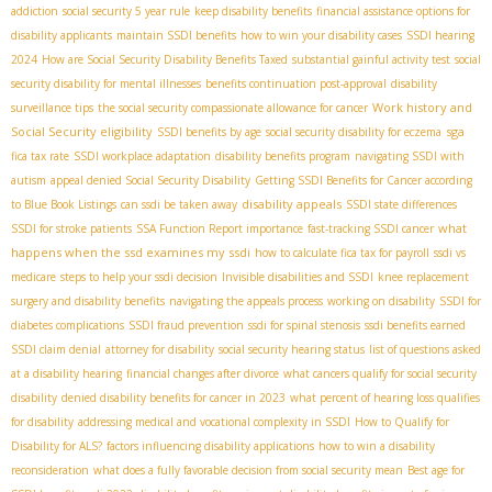
addiction
social security 5 year rule
keep disability benefits
financial assistance options for
disability applicants
maintain SSDI benefits
how to win your disability cases
SSDI hearing
2024
How are Social Security Disability Benefits Taxed
substantial gainful activity test
social
security disability for mental illnesses
benefits continuation post-approval
disability
Work history and
surveillance tips
the social security compassionate allowance for cancer
Social Security eligibility
sga
SSDI benefits by age
social security disability for eczema
fica tax rate
SSDI workplace adaptation
disability benefits program
navigating SSDI with
autism
appeal denied Social Security Disability
Getting SSDI Benefits for Cancer according
disability appeals
to Blue Book Listings
can ssdi be taken away
SSDI state differences
what
SSDI for stroke patients
SSA Function Report importance
fast-tracking SSDI cancer
happens when the ssd examines my ssdi
how to calculate fica tax for payroll
ssdi vs
medicare
steps to help your ssdi decision
Invisible disabilities and SSDI
knee replacement
surgery and disability benefits
navigating the appeals process
working on disability
SSDI for
diabetes complications
SSDI fraud prevention
ssdi for spinal stenosis
ssdi benefits earned
SSDI claim denial
attorney for disability
social security hearing status
list of questions asked
at a disability hearing
financial changes after divorce
what cancers qualify for social security
disability
denied disability benefits for cancer in 2023
what percent of hearing loss qualifies
for disability
addressing medical and vocational complexity in SSDI
How to Qualify for
Disability for ALS?
factors influencing disability applications
how to win a disability
reconsideration
what does a fully favorable decision from social security mean
Best age for