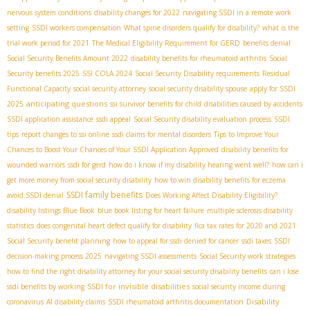
nervous system conditions
disability changes for 2022
navigating SSDI in a remote work
setting
SSDI workers compensation
What spine disorders qualify for disability?
what is the
trial work period for 2021
The Medical Eligibility Requirement for GERD
benefits denial
Social Security Benefits Amount 2022
disability benefits for rheumatoid arthritis
Social
Security benefits 2025
SSI COLA 2024
Social Security Disability requirements
Residual
Functional Capacity
social security attorney
social security disability spouse
apply for SSDI
anticipating questions
2025
ssi survivor benefits for child
disabilities caused by accidents
SSDI application assistance
ssdi appeal
Social Security disability evaluation process
SSDI
tips
report changes to ssi online
ssdi claims for mental disorders
Tips to Improve Your
Chances to Boost Your Chances of Your SSDI Application Approved
disability benefits for
wounded warriors
ssdi for gerd
how do i know if my disability hearing went well?
how can i
get more money from social security disability
how to win disability benefits for eczema
SSDI family benefits
avoid SSDI denial
Does Working Affect Disability Eligibility?
disability listings Blue Book
blue book listing for heart failure
multiple sclerosis disability
statistics
does congenital heart defect qualify for disability
fica tax rates for 2020 and 2021
Social Security benefit planning
how to appeal for ssdi denied for cancer
ssdi taxes
SSDI
decision-making process 2025
navigating SSDI assessments
Social Security work strategies
how to find the right disability attorney for your social security disability benefits
can i lose
SSDI for invisible disabilities
ssdi benefits by working
social security income during
Disability
coronavirus
AI disability claims
SSDI rheumatoid arthritis documentation