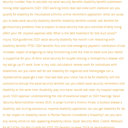
security number
how to calculate my social security benefits
disability benefit submission
timing
older applicants SSDI
SSDI working limits
does ssdi come with medicare
can you
qualify for disability for rheumatoid arthritis
online retirement application
what can cause
you to loose social security disability benefits
disability benefits outlook
ssdi benefits for
genitourinary problems
how to explain to social security how your activities of daily living
affect your life
improve approval odds
What is the best treatment for bile duct cancer?
injury
SGA guidelines SSDI
social security disability five month rule
relocating with
fica
disability benefits
PTSD SSDI benefits
one time emergency payment
notification of cola
increases
impact of caregiving on daily functioning
aime fica
how to make sure your doctor
is supportive for your rfc form
social security for couples moving
is hemophilia a disease
will
how is my ssdi calculated
my ssdi go up if I work
remote work for individuals with
disabilities
can you claim ssdi for ocd
disability for migraines and fibromyalgia
can a
representative payee get a loan
how bad does your vision has to be for disability
will the
coronavirus disrupt the social security benefits
can you collect social security retirement and
disability pay increase
disability at the same time
would ssdi cover my hospital expenses
quick SSDI approval
understanding the role of vocational expert at SSDI hearings
Social
Security Administration review 2025
is carpal tunnel a chronic illness
is bullous disease a
disability
ssdi during coronavirus
improve disability application
can you get disability for ibs
or ibd
impact on disability claims
Is Plantar Fasciitis Considered a Disability?
can you earn
any money while on ssdi
appealing disability claims
Social Security Work Credits
Medicare
for ALS if You Do Not Qualify for SSDI
SSI benefits increase 2024
ssi reconsideration