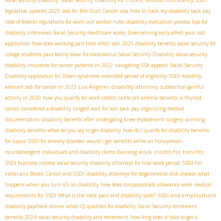
social security disability
Social Security Disability for Chronic Veinous Insufficiency
SSDI
legislative updates 2025
ssdi for Bile Duct Cancer
cola
how to track my disability back pay
code of federal regulations for worn out worker rules
disability evaluation process
tips for
disability interviews
Social Security healthcare access
Does retiring early affect your ssdi
application
how does working part time affect ssdi
2025 disability benefits
social security for
college students
paid family leave for coronavirus
​ Social Security Disability
social security
disability insurance for cancer patients in 2022
navigating SSA appeals
Social Security
Disability application for Down syndrome
extended period of eligibility
SSDI monthly
Los Angeles disability attorney
amount
ssdi for cancer in 2023
substantial gainful
activity in 2020
how you qualify for work credits
sickle cell anemia benefits
is thyroid
cancer considered a disability
longest wait for ssdi back pay
organizing medical
documentation
disability benefits after undergoing knee replacement surgery
winning
disability benefits
what do you say to get disability
how do I qualify for disability benefits
for lupus
SSDI for anxiety disorder
would i get benefits while on honeymoon
Earning work credits for benefits
neurodivergent individuals and disability claims
SSDI for
SSDI business income
social security disability attorneys for trial work period
veterans
Breast Cancer and SSDI
disability attorneys for degenerative disk disease
what
happens when you turn 65 on disability
how does compassionate allowance work
medical
SSDI and employment
requirements for SSDI
What is the neck pain and disability scale?
disability paycheck online
what IQ qualifies for disability
Social Security retirement
benefits 2024
social security disability and retirement
how long does it take to get a