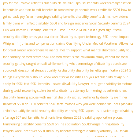
pay for rheumatoid arthritis
disability claims 2020
spousal benefits
workers compensation
benefits in addition to ssdi benefits in coronavirus pandemic
work credits for SSDI
how to
get ssi back pay faster
managing disability benefits
disability benefits claims
how bidens
family plans will affect disability
SSDI and foreign residence
Social Security benefits 2024
Can You Receive Disability Benefits if I Have Chronic GERD?
is it a good sign if social
security disability sends you to a doctor
Disability support technology
SSDI travel impact
Whiplash injuries and compensation claims
Qualifying Under Medical Vocational Allowance
for breast cancer
comprehensive mental health support
what mental disorders qualify you
for disability
hardest states SSDI approval
what is the maximum family benefit for social
security
getting caught on ssdi while working
what percentage of disability appeals are
approved?
does spinal stenosis qualify for disability
disability benefits qualification 2024
5
things every woman should know about social security
Can you get disability at age 50?
disability lawyer
apply for SSDI fast
SSDI benefits update
can i get disability for asthma
during covid
recovering stolen benefits
disability attorney for meningitis patients
dress
disability hearing
spouse with mental disability
ssdi surveillance by disability examiner
impact of SSDI on LTDI benefits
SSDI facts
reasons why you were denied ssdi
does psoriatic
arthritis qualify for social security disability
winning SSDI appeal
Is it easier to get disability
after age 50?
ssdi benefits for chronic liver disease 2022
disability application process
transferring disability benefits
SSDI online application
SSDIchanges
hiring disability
lawyers
work incentives SSDI
disability benefits strategies
disability attorney
CAL for all