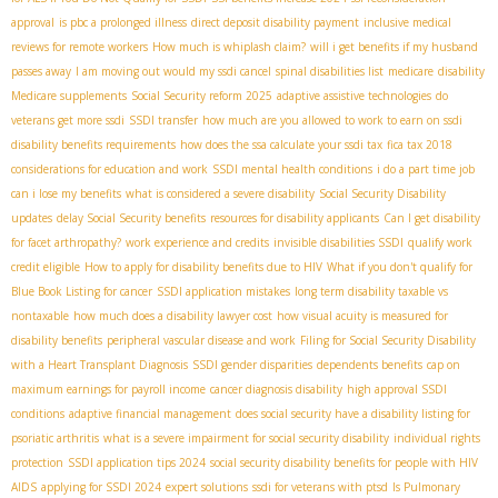
approval
is pbc a prolonged illness
direct deposit disability payment
inclusive medical
reviews for remote workers
How much is whiplash claim?
will i get benefits if my husband
passes away
I am moving out would my ssdi cancel
spinal disabilities list
medicare
disability
Medicare supplements
Social Security reform 2025
adaptive assistive technologies
do
veterans get more ssdi
SSDI transfer
how much are you allowed to work to earn on ssdi
disability benefits requirements
how does the ssa calculate your ssdi tax
fica tax 2018
considerations for education and work
SSDI mental health conditions
i do a part time job
can i lose my benefits
what is considered a severe disability
Social Security Disability
updates
delay Social Security benefits
resources for disability applicants
Can I get disability
for facet arthropathy?
work experience and credits
invisible disabilities SSDI
qualify work
credit eligible
How to apply for disability benefits due to HIV
What if you don't qualify for
Blue Book Listing for cancer
SSDI application mistakes
long term disability taxable vs
nontaxable
how much does a disability lawyer cost
how visual acuity is measured for
disability benefits
peripheral vascular disease and work
Filing for Social Security Disability
with a Heart Transplant Diagnosis
SSDI gender disparities
dependents benefits
cap on
maximum earnings for payroll income
cancer diagnosis disability
high approval SSDI
conditions
adaptive financial management
does social security have a disability listing for
psoriatic arthritis
what is a severe impairment for social security disability
individual rights
protection
SSDI application tips 2024
social security disability benefits for people with HIV
AIDS
applying for SSDI 2024
expert solutions
ssdi for veterans with ptsd
Is Pulmonary