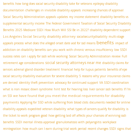
benefits
how long does social security disability take for veterans
epilepsy disability
documentation
challenges in invisible disability appeals
increasing chances of approval
Social Security Administration appeals updates
my income statement
disability benefits vs
supplemental security income
The Federal Government Taxation of Social Security Disability
Benefits
2025 Medicare SSDI
How Much Will SSI Be in 2022?
disability dependent support
Los Angeles Social Security disability attorney
socialsecuritydisability
multi-stage
benefits
appeals process
what does the alleged onset date aod for ssd means
impact of
addiction on disability benefits
can you work with chronic venous insufficiency
low SSDI
success rates
can i apply for ssdi while working
Social Security Administration review
Full
social security attorneys near me
retirement age considerations
disability claims for
seniors
adrenal gland disorder treatment
financial help for lupus patients
benefits of epe
social security disability evaluation for severe disability
5 reasons why your insurance claims
are denied
identity theft prevention
advocacy for continued support
VA SSDI coordination
what is non mosaic down syndrome
hint test for hearing loss
liver cancer ssdi benefits
If I'm
we have found that you meet the medical requirements for disability
on SSI
payments
Applying for SSD while suffering from blood clots
documents needed for online
disability appeals
expedited veteran disability
what types of cancers qualify for disability
is
the ticket to work program good
how getting laid off affects your chances of winning ssdi
benefits
SSDI mental illness approval
granulomatosis with polyangiitis
workplace
reintegration
how much can I earn during trial work period
recent changes SSDI
signs that