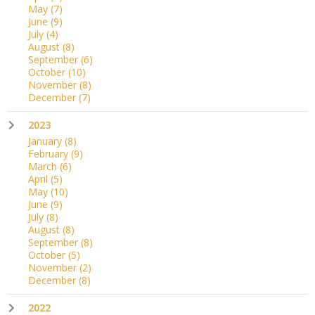
May
(7)
June
(9)
July
(4)
August
(8)
September
(6)
October
(10)
November
(8)
December
(7)
2023
January
(8)
February
(9)
March
(6)
April
(5)
May
(10)
June
(9)
July
(8)
August
(8)
September
(8)
October
(5)
November
(2)
December
(8)
2022