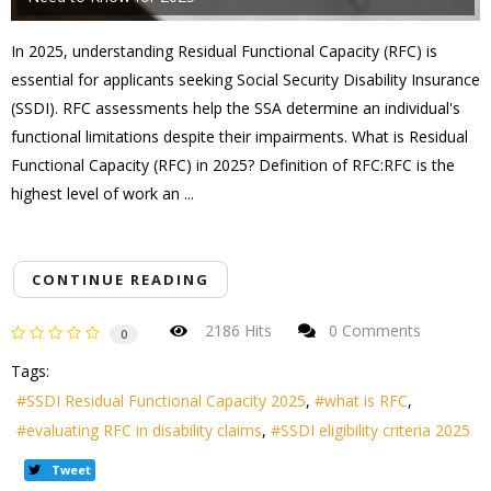
In 2025, understanding Residual Functional Capacity (RFC) is
essential for applicants seeking Social Security Disability Insurance
(SSDI). RFC assessments help the SSA determine an individual's
functional limitations despite their impairments. What is Residual
Functional Capacity (RFC) in 2025? Definition of RFC:RFC is the
highest level of work an ...
CONTINUE READING
2186 Hits
0 Comments
0
Tags:
SSDI Residual Functional Capacity 2025
what is RFC
evaluating RFC in disability claims
SSDI eligibility criteria 2025
Tweet