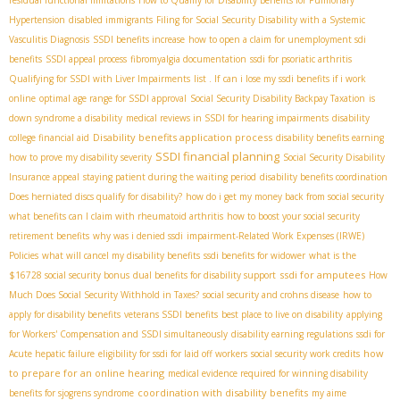
residual functional limitations
How to Qualify for Disability Benefits for Pulmonary
Hypertension
disabled immigrants
Filing for Social Security Disability with a Systemic
Vasculitis Diagnosis
SSDI benefits increase
how to open a claim for unemployment sdi
benefits
SSDI appeal process
fibromyalgia documentation
ssdi for psoriatic arthritis
Qualifying for SSDI with Liver Impairments
list . If
can i lose my ssdi benefits if i work
online
optimal age range for SSDI approval
Social Security Disability Backpay Taxation
is
down syndrome a disability
medical reviews in SSDI for hearing impairments
disability
Disability benefits application process
college financial aid
disability benefits earning
SSDI financial planning
how to prove my disability severity
Social Security Disability
Insurance appeal
staying patient during the waiting period
disability benefits coordination
Does herniated discs qualify for disability?
how do i get my money back from social security
what benefits can I claim with rheumatoid arthritis
how to boost your social security
retirement benefits
why was i denied ssdi
impairment-Related Work Expenses (IRWE)
Policies
what will cancel my disability benefits
ssdi benefits for widower
what is the
ssdi for amputees
$16728 social security bonus
dual benefits for disability support
How
Much Does Social Security Withhold in Taxes?
social security and crohns disease
how to
apply for disability benefits
veterans SSDI benefits
best place to live on disability
applying
for Workers' Compensation and SSDI simultaneously
disability earning regulations
ssdi for
how
Acute hepatic failure
eligibility for ssdi for laid off workers
social security work credits
to prepare for an online hearing
medical evidence required for winning disability
coordination with disability benefits
benefits for sjogrens syndrome
my aime