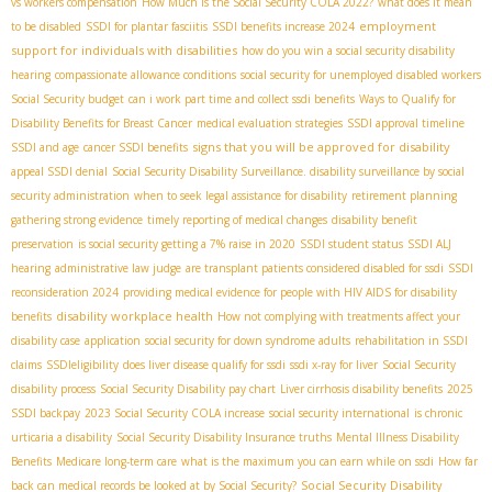
vs workers compensation
How Much is the Social Security COLA 2022?
what does it mean
employment
to be disabled
SSDI for plantar fasciitis
SSDI benefits increase 2024
support for individuals with disabilities
how do you win a social security disability
hearing
compassionate allowance conditions
social security for unemployed disabled workers
Social Security budget
can i work part time and collect ssdi benefits
Ways to Qualify for
Disability Benefits for Breast Cancer
medical evaluation strategies
SSDI approval timeline
signs that you will be approved for disability
SSDI and age
cancer SSDI benefits
appeal SSDI denial
Social Security Disability Surveillance. disability surveillance by social
security administration
when to seek legal assistance for disability
retirement planning
gathering strong evidence
timely reporting of medical changes
disability benefit
preservation
is social security getting a 7% raise in 2020
SSDI student status
SSDI ALJ
hearing
administrative law judge
are transplant patients considered disabled for ssdi
SSDI
reconsideration 2024
providing medical evidence for people with HIV AIDS for disability
disability workplace health
benefits
How not complying with treatments affect your
disability case
application
social security for down syndrome adults
rehabilitation in SSDI
claims
SSDIeligibility
does liver disease qualify for ssdi
ssdi x-ray for liver
Social Security
disability process
Social Security Disability pay chart
Liver cirrhosis disability benefits
2025
SSDI backpay
2023 Social Security COLA increase
social security international
is chronic
urticaria a disability
Social Security Disability Insurance truths
Mental Illness Disability
Benefits
Medicare long-term care
what is the maximum you can earn while on ssdi
How far
Social Security Disability
back can medical records be looked at by Social Security?