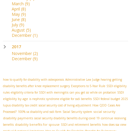
March
(9)
April
(8)
May
(9)
June
(8)
July
(9)
August
(5)
December
(1)
2017
November
(2)
December
(9)
how to qualify for disability with osteoporosis
Administrative Law Judge hearing
getting
disability benefits after knee replacement surgery
Exceptions to 5-Year Rule
SSDI eligibility
SSDI
rules
eligibility criteria for SSDI with meningitis
can you get ssi while on probation
eligibility by age
is nephrotic syndrome eligible for ssdi benefits
SSDI federal budget 2025
lupus disability tax credit
social security cost of living adjustment
How QDD Cases Are
social security
Processed?
100% va disability and ssdi form
Social Security system
disability payments
social security disability benefits during covid 19
continue receiving
disability benefits for spouse
benefits
SSDI and retirement benefits
how does ssa view