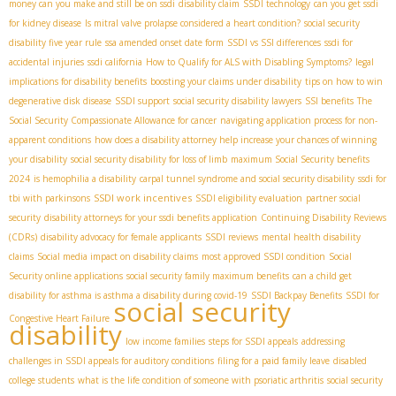
money can you make and still be on ssdi
disability claim
SSDI technology
can you get ssdi
for kidney disease
Is mitral valve prolapse considered a heart condition?
social security
disability five year rule
ssa amended onset date form
SSDI vs SSI differences
ssdi for
accidental injuries
ssdi california
How to Qualify for ALS with Disabling Symptoms?
legal
implications for disability benefits
boosting your claims under disability
tips on how to win
degenerative disk disease
SSDI support
social security disability lawyers
SSI benefits
The
Social Security Compassionate Allowance for cancer
navigating application process for non-
apparent conditions
how does a disability attorney help increase your chances of winning
your disability
social security disability for loss of limb
maximum Social Security benefits
2024
is hemophilia a disability
carpal tunnel syndrome and social security disability
ssdi for
SSDI work incentives
tbi with parkinsons
SSDI eligibility evaluation
partner social
security
disability attorneys for your ssdi benefits application
Continuing Disability Reviews
(CDRs)
disability advocacy for female applicants
SSDI reviews
mental health disability
claims
Social media impact on disability claims
most approved SSDI condition
Social
Security online applications
social security family maximum benefits
can a child get
disability for asthma is asthma a disability during covid-19
SSDI Backpay Benefits
SSDI for
social security
Congestive Heart Failure
disability
low income families
steps for SSDI appeals
addressing
challenges in SSDI appeals for auditory conditions
filing for a paid family leave
disabled
college students
what is the life condition of someone with psoriatic arthritis
social security