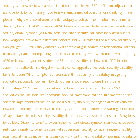
SSDI inflation adjustment
security
is it possible to win a reconsideration appeal for ssdi
ssdi due to rfc for pulmonary hypertension
remote medical consultations disability
I have
ptsd am I eligible for social security
SSDI backpay calculation
non-medical requirements
disability benefit
Trial Work Period 2024
do veterans get ssdi faster
what happens to social
security disability when you retire
social security disability insurance for plantar fascitis
ssdi 2020
how long does it take to reinstate ssdi benefits
what is the red book for disability
Can you get SSDI for kidney cancer?
SSDI chronic fatigue
addressing technological barriers
SSDI work limits
in disability claims
not reporting income to social security
what is an IQ
of 70 or below
can you get ssi after age 65
cancer disability act
how to fill RFC form for
autoimmune disorder
making the most of a cancer appeal denied
social security disability
benefits future
Which symptoms of psoriatic arthritis qualify for disability
navigating
healthcare
application process for women
How do you win a social security case
technology
SSDI legal representation
vocational experts in disability cases
SSDI
met medical requirements for ssd
application
ssdi ssa
social security while working
common impairments for ssdi claims
social security disability for degenerative disk disease
how do i report my income to social security?
Compassionate Allowance Waiting Period
type
of payroll taxes for social security disability
disability claims misconceptions
qualifying for ssd
for epilepsy
Disability benefits lawyer
ischemic heart disease symptoms
unvaccinated covid
restrictions
disability benefits appeal
what does social security consider a severe disability
social security hardship payments
can you work part time on disability
how much disability