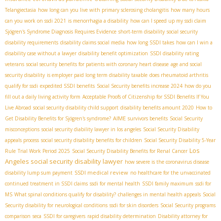
Telangiectasia
how long can you live with primary sclerosing cholangitis
how many hours
can you work on ssdi 2021
is menorrhagia a disability
how can I speed up my ssdi claim
Sjögren's Syndrome Diagnosis Requires Evidence
short-term disability
social security
disability requirements
disability claims social media
how long SSDI takes
how can I win a
disability case without a lawyer
disability benefit optimization
SSDI disability rating
veterans
social security benefits for patients with coronary heart disease
age and social
security disability
is employer paid long term disability taxable
does rheumatoid arthritis
qualify for ssdi
expedited SSDI benefits
Social Security benefits increase 2024
how do you
fill out a daily living activity form
Acceptable Proofs of Citizenship for SSDI Benefits If You
Live Abroad
social security disability child support
disability benefits amount 2020
How to
AIME
Get Disability Benefits for Sjögren's syndrome?
survivors benefits
Social Security
misconceptions
social security diability lawyer in los angeles
Social Security Disability
appeals process
social security disability benefits for children
Social Security Disability 5-Year
Los
Rule
Trial Work Period 2025
Social Security Disability Benefits for Renal Cancer
Angeles social security disability lawyer
how severe is the coronavirus disease
SSDI medical review
disability lump sum payment
no healthcare for the unvaccinated
continued treatment in SSDI claims
ssdi for mental health
SSDI family maximum
ssdi for
MS
What spinal conditions qualify for disability?
challenges in mental health appeals
Social
Security disability for neurological conditions
ssdi for skin disorders
Social Security programs
comparison
seca
SSDI for caregivers
rapid disability determination
Disability attorney for