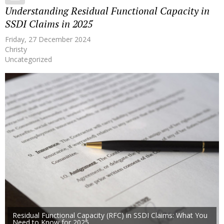
Understanding Residual Functional Capacity in
SSDI Claims in 2025
Friday, 27 December 2024
Christy
Uncategorized
Residual Functional Capacity (RFC) in SSDI Claims: What You
Need to Know for 2025