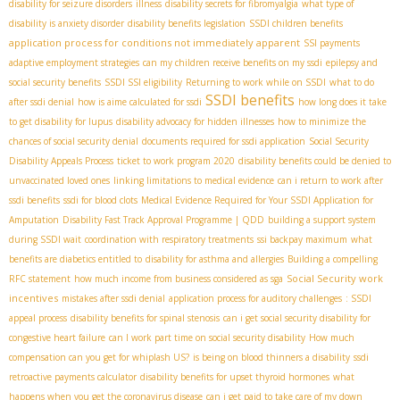
disability for seizure disorders
illness
disability secrets for fibromyalgia
what type of
disability is anxiety disorder
disability benefits legislation
SSDI children benefits
application process for conditions not immediately apparent
SSI payments
adaptive employment strategies
can my children receive benefits on my ssdi
epilepsy and
social security benefits
SSDI SSI eligibility
Returning to work while on SSDI
what to do
SSDI benefits
after ssdi denial
how is aime calculated for ssdi
how long does it take
to get disability for lupus
disability advocacy for hidden illnesses
how to minimize the
chances of social security denial
documents required for ssdi application
Social Security
Disability Appeals Process
ticket to work program 2020
disability benefits could be denied to
unvaccinated loved ones
linking limitations to medical evidence
can i return to work after
ssdi benefits
ssdi for blood clots
Medical Evidence Required for Your SSDI Application for
Amputation
Disability Fast Track Approval Programme | QDD
building a support system
during SSDI wait
coordination with respiratory treatments
ssi backpay maximum
what
benefits are diabetics entitled to
disability for asthma and allergies
Building a compelling
Social Security work
RFC statement
how much income from business considered as sga
incentives
mistakes after ssdi denial
application process for auditory challenges
: SSDI
appeal process
disability benefits for spinal stenosis
can i get social security disability for
congestive heart failure
can I work part time on social security disability
How much
compensation can you get for whiplash US?
is being on blood thinners a disability
ssdi
retroactive payments calculator
disability benefits for upset thyroid hormones
what
happens when you get the coronavirus disease
can i get paid to take care of my down