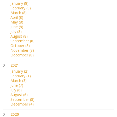
January
(8)
February
(8)
March
(8)
April
(8)
May
(8)
June
(8)
July
(8)
August
(8)
September
(8)
October
(8)
November
(8)
December
(8)
2021
January
(2)
February
(1)
March
(3)
June
(7)
July
(6)
August
(6)
September
(8)
December
(4)
2020