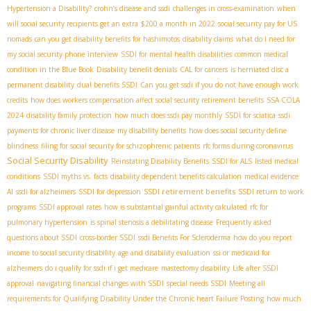
Hypertension a Disability?
crohn’s disease and ssdi
challenges in cross-examination
when
will social security recipients get an extra $200 a month in 2022
social security pay for US
nomads
can you get disability benefits for hashimotos
disability claims
what do I need for
my social security phone interview
SSDI for mental health disabilities
common medical
condition in the Blue Book
Disability benefit denials
CAL for cancers
is herniated disc a
permanent disability
dual benefits SSDI
Can you get ssdi if you do not have enough work
credits
how does workers compensation affect social security retirement benefits
SSA COLA
2024
disability family protection
how much does ssdi pay monthly
SSDI for sciatica
ssdi
payments for chronic liver disease
my disability benefits
how does social security define
blindness
filing for social security for schizophrenic patients
rfc forms during coronavirus
Social Security Disability
Reinstating Disability Benefits
SSDI for ALS
listed medical
conditions
SSDI myths vs. facts
disability dependent benefits calculation
medical evidence
SSDI retirement benefits
AI
ssdi for alzheimers
SSDI for depression
SSDI return to work
programs
SSDI approval rates
how is substantial gainful activity calculated
rfc for
pulmonary hypertension
is spinal stenosis a debilitating disease
Frequently asked
questions about SSDI
cross-border SSDI
ssdi Benefits For Scleroderma
how do you report
income to social security disability
age and disability evaluation
ssi or medicaid for
alzheimers
do i qualify for ssdi if i get medicare
mastectomy disability
Life after SSDI
approval
navigating financial changes with SSDI
special needs SSDI
Meeting all
requirements for Qualifying Disability Under the Chronic heart Failure Posting
how much