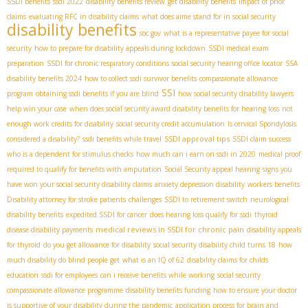
SSDI benefits
ssdi 2022
disability benefits review
get disability benefits
impact of prior
claims
evaluating RFC in disability claims
what does aime stand for in social security
disability benefits
soc gov
what is a representative payee for social
security
how to prepare for disability appeals during lockdown
SSDI medical exam
preparation
SSDI for chronic respiratory conditions
social security hearing office locator
SSA
disability benefits 2024
how to collect ssdi survivor benefits
compassionate allowance
SSI
program
obtaining ssdi benefits if you are blind
how social security disability lawyers
help win your case
when does social security award disability benefits for hearing loss
not
enough work credits for disability
social security credit accumulation
Is cervical Spondylosis
SSDI approval tips
considered a disability?
ssdi benefits while travel
SSDI claim success
who is a dependent for stimulus checks
how much can i earn on ssdi in 2020
medical proof
required to qualify for benefits with amputation
Social Security appeal hearing
signs you
have won your social security disability claims
anxiety depression disability
workers benefits
Disability attorney for stroke patients
challenges
SSDI to retirement switch
neurological
disability benefits
expedited SSDI for cancer
does hearing loss qualify for ssdi
thyroid
medical reviews in SSDI for chronic pain
disease disability payments
disability appeals
for thyroid
do you get allowance for disability
social security disability child turns 18
how
much disability do blind people get
what is an IQ of 62
disability claims for childs
education
ssdi for employees
can i receive benefits while working
social security
compassionate allowance programme
disability benefits funding
how to ensure your doctor
is supportive of your disability during the pandemic
application process for brain and