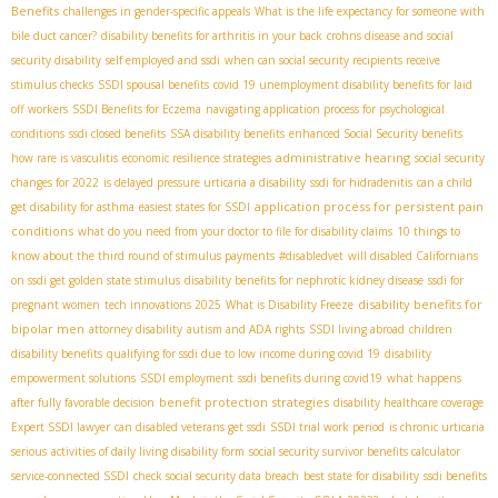
Benefits
challenges in gender-specific appeals
What is the life expectancy for someone with
bile duct cancer?
disability benefits for arthritis in your back
crohns disease and social
security disability
self employed and ssdi
when can social security recipients receive
stimulus checks
SSDI spousal benefits
covid 19 unemployment disability benefits for laid
off workers
SSDI Benefits for Eczema
navigating application process for psychological
conditions
ssdi closed benefits
SSA disability benefits
enhanced Social Security benefits
administrative hearing
how rare is vasculitis
economic resilience strategies
social security
changes for 2022
is delayed pressure urticaria a disability
ssdi for hidradenitis
can a child
application process for persistent pain
get disability for asthma
easiest states for SSDI
conditions
what do you need from your doctor to file for disability claims
10 things to
know about the third round of stimulus payments
#disabledvet
will disabled Californians
on ssdi get golden state stimulus
disability benefits for nephrotic kidney disease
ssdi for
disability benefits for
pregnant women
tech innovations 2025
What is Disability Freeze
bipolar men
attorney disability
autism and ADA rights
SSDI living abroad
children
disability benefits
qualifying for ssdi due to low income during covid 19
disability
empowerment solutions
SSDI employment
ssdi benefits during covid19
what happens
benefit protection strategies
after fully favorable decision
disability healthcare coverage
Expert SSDI lawyer
can disabled veterans get ssdi
SSDI trial work period
is chronic urticaria
serious
activities of daily living disability form
social security survivor benefits calculator
service-connected SSDI
check social security data breach
best state for disability
ssdi benefits