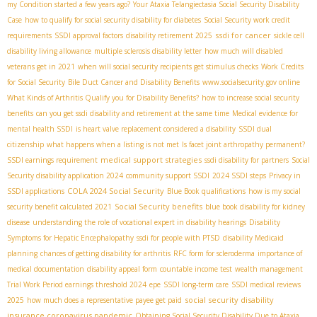
my Condition started a few years ago?
Your Ataxia Telangiectasia Social Security Disability
Case
how to qualify for social security disability for diabetes
Social Security work credit
ssdi for cancer
requirements
SSDI approval factors
disability retirement 2025
sickle cell
disability living allowance
multiple sclerosis disability letter
how much will disabled
veterans get in 2021
when will social security recipients get stimulus checks
Work Credits
for Social Security
Bile Duct Cancer and Disability Benefits
www.socialsecurity.gov online
What Kinds of Arthritis Qualify you for Disability Benefits?
how to increase social security
benefits
can you get ssdi disability and retirement at the same time
Medical evidence for
mental health SSDI
is heart valve replacement considered a disability
SSDI dual
citizenship
what happens when a listing is not met
Is facet joint arthropathy permanent?
medical support strategies
SSDI earnings requirement
ssdi disability for partners
Social
Security disability application 2024
community support SSDI
2024 SSDI steps
Privacy in
COLA 2024 Social Security
SSDI applications
Blue Book qualifications
how is my social
Social Security benefits
security benefit calculated 2021
blue book disability for kidney
disease
understanding the role of vocational expert in disability hearings
Disability
Symptoms for Hepatic Encephalopathy
ssdi for people with PTSD
disability Medicaid
planning
chances of getting disability for arthritis
RFC form for scleroderma
importance of
medical documentation
disability appeal form
countable income test
wealth management
Trial Work Period earnings threshold 2024
epe
SSDI long-term care
SSDI medical reviews
social security disability
2025
how much does a representative payee get paid
insurance coronavirus pandemic
Obtaining Social Security Disability Due to Ataxia