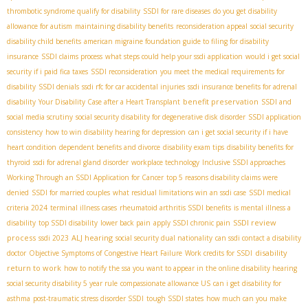
thrombotic syndrome qualify for disability
SSDI for rare diseases
do you get disability
allowance for autism
maintaining disability benefits
reconsideration appeal
social security
disability child benefits
american migraine foundation guide to filing for disability
insurance
SSDI claims process
what steps could help your ssdi application
would i get social
security if i paid fica taxes
SSDI reconsideration
you meet the medical requirements for
disability
SSDI denials
ssdi rfc for car accidental injuries
ssdi insurance benefits for adrenal
benefit preservation
disability
Your Disability Case after a Heart Transplant
SSDI and
social media scrutiny
social security disability for degenerative disk disorder
SSDI application
consistency
how to win disability hearing for depression
can i get social security if i have
heart condition
dependent benefits and divorce
disability exam tips
disability benefits for
thyroid
ssdi for adrenal gland disorder
workplace technology
Inclusive SSDI approaches
Working Through an SSDI Application for Cancer
top 5 reasons disability claims were
denied
SSDI for married couples
what residual limitations win an ssdi case
SSDI medical
criteria 2024
terminal illness cases
rheumatoid arthritis SSDI benefits
is mental illness a
SSDI review
disability
top SSDI disability
lower back pain
apply SSDI chronic pain
process
ALJ hearing
ssdi 2023
social security dual nationality
can ssdi contact a disability
disability
doctor
Objective Symptoms of Congestive Heart Failure
Work credits for SSDI
return to work
how to notify the ssa you want to appear in the online disability hearing
social security disability 5 year rule
compassionate allowance US
can i get disability for
asthma
post-traumatic stress disorder SSDI
tough SSDI states
how much can you make