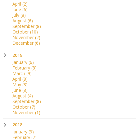
April
(2)
June
(6)
July
(8)
August
(6)
September
(8)
October
(10)
November
(2)
December
(6)
2019
January
(6)
February
(8)
March
(9)
April
(8)
May
(8)
June
(8)
August
(4)
September
(8)
October
(7)
November
(1)
2018
January
(9)
February
(7)