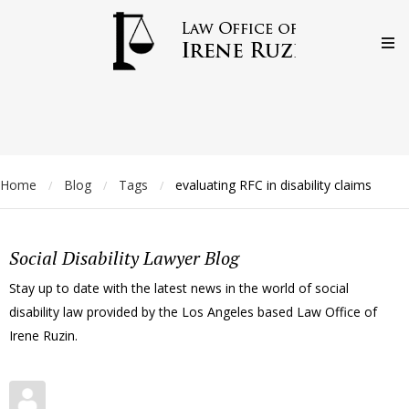
Home
Blog
Tags
evaluating RFC in disability claims
/
/
/
Social Disability Lawyer Blog
Stay up to date with the latest news in the world of social
disability law provided by the Los Angeles based Law Office of
Irene Ruzin.