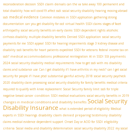
SSDI claim denials
reconsideration decision
can the va take away 100 permanent and
total disability
how will covid19 affect ssdi
social security disability hearing
moving abroad
medical evidence
ssdi
Common mistakes in SSDI application
gathering strong
documentation
can you get disability for ocd
virtual health SSDI claims
stages of facet
arthropathy
social security benefits on early claims
SSDI dependent rights
alcoholic
cirrhosis disability
multiple disability benefits
Denied SSDI application
social security
payments for me
SSDI appeal
SSDI for hearing impairments
stage 3 kidney disease and
disability
ssdi benefits for heart patients
expedited SSDI for veterans
federal income tax on
medical accommodations
SSI payments
ssdi?
professional reintegration
AI in SSDI
2024
social security disability medical requirements
how to get ssdi with ms
disability
claims and substance use
Can I get disability if I have arthritis in my neck?
can I get social
security for people if I have ptsd
substantial gainful activity 2018
social security paycheck
2020
disability claim processing
social security disability for family benefits
medical criteria
required to qualify with knee replacement
Social Security family limit
ssdi for triple
condition
negative breast cancer
SSDI medical evaluations
social security benefits in 2019
Social Security
changes in medical conditions and disability benefits
Disability Insurance
what is extended period of eligibility
Medical
disability claim denied
preparing testimony
experts in SSDI hearings
disability
eligibility
claims medical evidence
dependent support
Onset Day or AOD for SSDI
criteria
Social media and disability determination
social security disability 2022
my social