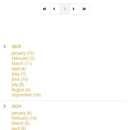
1
First Page
Previous Page
Next Page
Last Page
2025
January
(10)
February
(7)
March
(11)
April
(8)
May
(7)
June
(10)
July
(8)
August
(6)
September
(10)
2024
January
(8)
February
(10)
March
(8)
April
(8)