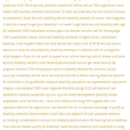
syndrome child
Social security disability benefits for kidney failure
SSDI application social
media
SSDI auxiliary benefits
would covid 19 affect my social security
can chronic urticaria
be permanent
Social Security disability
denied disability benefits for cancer
how long does
it take for a lawyer to get your disability?
is it easier to get social security disability after age
60
telehealth SSDI evaluations
autism spectrum disorder benefits
ssdi for fibromyalgia
SSDI qualification criteria
sickle cell disability certificate
is legally blind a permanent
disability
what happens after trial work period ssdi
what is the $16728 security bonus
Ataxia and social security disability
disability attorneys in california
ssdi for immigrants
what happens if you do not want to appear at an online hearing
crohn’s disease and social
security disability benefits
what benefits do wounded warriors get
social security for
social
pregnant mothers
SSDI employment options
disability benefits for survivors
security disability denial
social security benefits for ex felons
seeking disability benefits
for alcoholism or drug addiction
adaptive disability evaluation
ssa representative repayment
program
international SSDI rules
migraine disability rating
2022 ssdi payment
ssdi
benefits for common accidental injuries
injuries
career development
disability review
preparation
what benefits can i claim with asthma
Winning SSDI appeals after two
rejections
effective file organization
ssdi benefits for tbi in veterans
does stage 4 qualify as
disability
disability determination under fast track approval for ssdi
paralyzed veterans
accessing rehabilitation resources
disability determination for hearing loss or deafness
Does vascular disease qualify for disability?
social security disability and alcoholism or drug