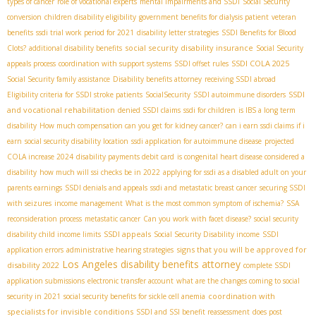
types of cancer
role of vocational experts
mental impairments and SSDI
Social Security
conversion
children disability eligibility
government benefits for dialysis patient
veteran
benefits
ssdi trial work period for 2021
disability letter strategies
SSDI Benefits for Blood
social security disability insurance
Clots?
additional disability benefits
Social Security
SSDI COLA 2025
appeals process
coordination with support systems
SSDI offset rules
Social Security family assistance
Disability benefits attorney
receiving SSDI abroad
SSDI
Eligibility criteria for SSDI stroke patients
SocialSecurity
SSDI autoimmune disorders
and vocational rehabilitation
denied SSDI claims
ssdi for children
is IBS a long term
disability
How much compensation can you get for kidney cancer?
can i earn ssdi claims if i
earn
social security disability location
ssdi application for autoimmune disease
projected
COLA increase 2024
disability payments debit card
is congenital heart disease considered a
disability
how much will ssi checks be in 2022
applying for ssdi as a disabled adult on your
parents earnings
SSDI denials and appeals
ssdi and metastatic breast cancer
securing SSDI
with seizures
income management
What is the most common symptom of ischemia?
SSA
reconsideration process
metastatic cancer
Can you work with facet disease?
social security
SSDI appeals
disability child income limits
Social Security Disability income
SSDI
signs that you will be approved for
application errors
administrative hearing strategies
Los Angeles disability benefits attorney
disability 2022
complete SSDI
application submissions
electronic transfer account
what are the changes coming to social
coordination with
security in 2021
social security benefits for sickle cell anemia
specialists for invisible conditions
SSDI and SSI benefit reassessment
does post