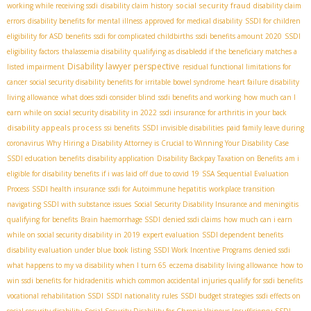
social security fraud
working while receiving ssdi
disability claim history
disability claim
errors
disability benefits for mental illness
approved for medical disability
SSDI for children
eligibility for ASD benefits
ssdi for complicated childbirths
ssdi benefits amount 2020
SSDI
eligibility factors
thalassemia disability
qualifying as disabledd if the beneficiary matches a
Disability lawyer perspective
listed impairment
residual functional limitations for
cancer
social security disability benefits for irritable bowel syndrome
heart failure disability
living allowance
what does ssdi consider blind
ssdi benefits and working
how much can I
earn while on social security disability in 2022
ssdi insurance for arthritis in your back
disability appeals process
ssi benefits
SSDI invisible disabilities
paid family leave during
coronavirus
Why Hiring a Disability Attorney is Crucial to Winning Your Disability Case
SSDI education benefits
disability application
Disability Backpay Taxation on Benefits
am i
eligible for disability benefits if i was laid off due to covid 19
SSA Sequential Evaluation
Process
SSDI health insurance
ssdi for Autoimmune hepatitis
workplace transition
navigating SSDI with substance issues
Social Security Disability Insurance and meningitis
qualifying for benefits
Brain haemorrhage SSDI
denied ssdi claims
how much can i earn
while on social security disability in 2019
expert evaluation
SSDI dependent benefits
disability evaluation under blue book listing
SSDI Work Incentive Programs
denied ssdi
what happens to my va disability when I turn 65
eczema disability living allowance
how to
win ssdi benefits for hidradenitis
which common accidental injuries qualify for ssdi benefits
vocational rehabilitation SSDI
SSDI nationality rules
SSDI budget strategies
ssdi effects on