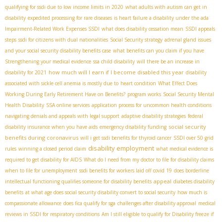
qualifying for ssdi due to low income limits in 2020
what adults with autism can get in
disability
expedited processing for rare diseases
is heart failure a disability under the ada
Impairment-Related Work Expenses SSDI
what does disability cessation mean
SSDI appeals
steps
ssdi for citizens with dual nationalities
Social Security strategy
adrenal gland issues
and your social security disability benefits case
what benefits can you claim if you have
Strengthening your medical evidence
ssa child disability
will there be an increase in
how much will I earn if I become disabled this year
disability for 2021
disability
associated with sickle cell anemia is mostly due to
heart condition
What Effect Does
Working During Early Retirement Have on Benefits?
program works
Social Security Mental
Health Disability
SSA online services
application process for uncommon health conditions
navigating denials and appeals with legal support
adaptive disability strategies
federal
social security
disability insurance when you have aids
emergency disability funding
benefits during coronavirus
will i get ssdi benefits for thyroid cancer
SSDI over 50 grid
disability employment
rules
winning a closed period claim
what medical evidence is
required to get disability for AIDS
What do I need from my doctor to file for disability claims
when to file for unemployment
ssdi benefits for workers laid off covid 19
does borderline
appeal
intellectual functioning qualifies someone for disability benefits
diabetes disability
benefits
at what age does social security disability convert to social security
how much is
compassionate allowance
does fica qualify for sga
challenges after disability approval
medical
reviews in SSDI for respiratory conditions
Am I still eligible to qualify for Disability freeze if