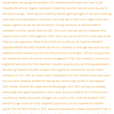
compensation can you get for whiplash US?
disability benefits state laws
How to Get
disability benefits denied
Disability Benefits for Sjögren's syndrome?
social security for
mentally ill people
. Social Security Disability benefits
getting caught on ssdi while working
Social Security misconceptions
retirement planning
tips on how to win degenerative disk
disease
eligibility for ssdi for laid off workers
linking limitations to medical evidence
workplace transition
easiest states for SSDI
how much does ssdi pay for a disabled child
SSDI eligibility 2024
impact of prior claims
Social Security benefits 2025
what steps could
help your ssdi application
What Kinds of Arthritis Qualify you for Disability Benefits?
Supplemental Security Income
ssdi for skin disorders
at what age does social security
benefit protection strategies
disability convert to social security
SSDI for young adults
ssdi benefits for sickle cell anemia
income management
PTSD SSDI benefits
is coronavirus
eligible for social security
SSDI dependent benefits
social security cost of living adjustment
Reinstating Disability Benefits
complete SSDI application submissions
mental health
limitations in RFC
SSDI for mental health disabilities
child SSDI benefits
when does social
security award disability benefits for hearing loss
maximizing chances of SSDI approval
SSDI transfer
disability for migraines and fibromyalgia
2025 SSDI backpay
can disabled
veterans get ssdi
appealing disability claims
Social Security Disability for Chronic Veinous
Insufficiency
medical evaluation strategies
can a doctor write a letter for disability
SSDI
social security disability payments
benefits by age
mental impairments
disabled
spouse
The Trial Work Period in 2022
social security disability medical requirements
how to