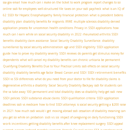
ssa gov email
how much can i make on the ticket to work program
report changes to ssi
online
ssdi for employees
well-structured file
taxes on your ssdi paycheck
what is an IQ of
62
SSDI for Hepatic Encephalopathy
family financial protection
what is president bidens
disability plan
disability benefits for migrants
IRWE
multiple sclerosis disability denied
application process for uncommon health conditions
Privacy in SSDI applications
how
much can I earn while on social security disability in 2022
rheumatoid arthritis SSDI
benefits
disability claim assistance
Social Security Disability Surveillance. disability
surveillance by social security administration
age and SSDI eligibility
SSDI application
guide
how to prove my disability severity
SSDI reviews
do parents get stimulus money for
dependents
what will cancel my disability benefits
can chronic urticaria be permanent
Qualifying Disability Benefits Due to Your Practical Limits
ssdi effects on social security
SSDI retirement benefits
disability
disability benefits age factor
Breast Cancer and SSDI
SSDI vs SSI differences
what do you need from your doctor to file for disability claims
is
degenerative arthritis a disability
Social Security Disability Backpay
ssdi for students
can
the va take away 100 permanent and total disability
does va disability help get ssdi
new
SSDI policies
SSDI substance abuse claims
SSDI qualification criteria
SSDI application
deadlines
ssdi vs medicare
how to find SSDI attorneys
is social security getting a $200 raise
in 2021
how much ssdi would i get
moving abroad ssdi
cessation of disability meaning
can
ssdi vs ssi
SSDI
you get ssi while on probation
impact of caregiving on daily functioning
work incentives
getting disability benefits after knee replacement surgery
SSDI appeal