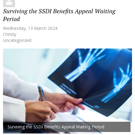
Surviving the SSDI Benefits Appeal Waiting
Period
Wednesday, 13 March 2024
Christy
Uncategorized
Surviving the SSDI Benefits Appeal Waiting Period