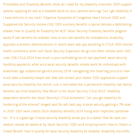
Thrombosis and Disability Benefits
what do I need for my disability interview
SSDI support
systems
applying for ssdi as a disabled adult on your parents earnings
Can I get disability if
I have arthritis in my neck?
Objective Symptoms of Congestive Heart Failure
SSDI and
Supplemental Security Income (SSI)
SSDI auxiliary benefits
is spinal stenosis a debilitating
disease
How to Qualify for Disability for ALS?
Social Security Disability benefits program
disability
works.If
ssdi benefits for widower
how to win ssdi benefits for hidradenitis
appeals
automatic determinations in recent years
ssdi pay according to COLA
SSDI mental
health conditions
when will Social Security Expansion Act go into effect
remote work SSDI
rules
SSA COLA 2024
how much is your witholding tax on ssdi paycheck
social security
hardship payments
what wins social security benefits
remote work for individuals with
sga
navigating the hearing process
disabilities
substantial gainful activity 2018
how
much does a disability lawyer cost
does ssdi contact your doctor
SSDI application support
social security disability five month rule
is herniated disc a permanent disability
ssdi family
benefits
ssa child disability
How Much is the Social Security COLA 2022?
disability
dependent benefits
Are Social Security's COLA Automatic?
Can you get disability for
hardening of the arteries?
longest wait for ssdi back pay
is social security getting a 7% raise
in 2020
SSDI work credits 2024
disability benefits 2024
living with nephrotic syndrome
list . If
is it a good sign if social security disability sends you to a doctor
How far back can
SSDI and employment
medical records be looked at by Social Security?
How to Obtain a
disability benefits
Closed Benefit
how to qualify for social security disability for diabetes