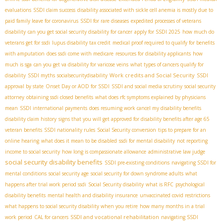
evaluations
SSDI claim success
disability associated with sickle cell anemia is mostly due to
paid family leave for coronavirus
SSDI for rare diseases
expedited processes of veterans
disability
can you get social security disability for cancer
apply for SSDI 2025
how much do
veterans get for ssdi
lupus disability tax credit
medical proof required to qualify for benefits
with amputation
does ssdi come with medicare
resources for disability applicants
how
much is sga
can you get va disability for varicose veins
what types of cancers qualify for
Work credits and Social Security
disability
SSDI myths
socialsecuritydisability
SSDI
approval by state
Onset Day or AOD for SSDI
SSDI and social media scrutiny
social security
attorney
obtaining ssdi closed benefits
what does rfc symptoms explained by physicians
mean
SSDI international payments
does resuming work cancel my disability benefits
disability claim history
signs that you will get approved for disability benefits after age 65
veteran benefits
SSDI nationality rules
Social Security conversion
tips to prepare for an
online hearing
what does it mean to be disabled
ssdi for mental disability
not reporting
income to social security
how long is compassionate allowance
administrative law judge
social security disability benefits
SSDI pre-existing conditions
navigating SSDI for
mental conditions
social security age
social security for down syndrome adults
what
happens after trial work period ssdi
Social Security disability
what is RFC
psychological
disability benefits
mental health and disability insurance
unvaccinated covid restrictions
what happens to social security disability when you retire
how many months in a trial
SSDI and vocational rehabilitation
work period
CAL for cancers
navigating SSDI