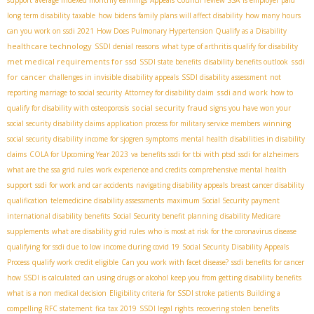
support
average indexed monthly earnings
Appeals Council review SSA
is employer paid
long term disability taxable
how bidens family plans will affect disability
how many hours
can you work on ssdi 2021
How Does Pulmonary Hypertension Qualify as a Disability
healthcare technology
SSDI denial reasons
what type of arthritis qualify for disability
met medical requirements for ssd
ssdi
SSDI state benefits
disability benefits outlook
for cancer
challenges in invisible disability appeals
SSDI disability assessment
not
ssdi and work
reporting marriage to social security
Attorney for disability claim
how to
social security fraud
qualify for disability with osteoporosis
signs you have won your
social security disability claims
application process for military service members
winning
social security disability income for sjogren symptoms
mental health disabilities in disability
claims
COLA for Upcoming Year 2023
va benefits ssdi for tbi with ptsd
ssdi for alzheimers
what are the ssa grid rules
work experience and credits
comprehensive mental health
support
ssdi for work and car accidents
navigating disability appeals
breast cancer disability
qualification
telemedicine disability assessments
maximum Social Security payment
international disability benefits
Social Security benefit planning
disability Medicare
supplements
what are disability grid rules
who is most at risk for the coronavirus disease
qualifying for ssdi due to low income during covid 19
Social Security Disability Appeals
Process
qualify work credit eligible
Can you work with facet disease?
ssdi benefits for cancer
how SSDI is calculated
can using drugs or alcohol keep you from getting disability benefits
what is a non medical decision
Eligibility criteria for SSDI stroke patients
Building a
compelling RFC statement
fica tax 2019
SSDI legal rights
recovering stolen benefits