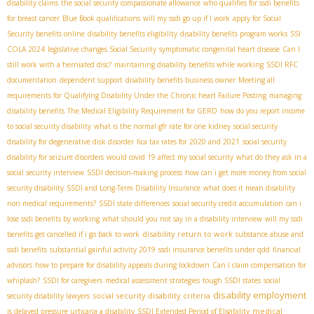
disability claims
the social security compassionate allowance
who qualifies for ssdi benefits
for breast cancer
Blue Book qualifications
will my ssdi go up if I work
apply for Social
Security benefits online
disability benefits eligibility
disability benefits program works
SSI
COLA 2024
legislative changes Social Security
symptomatic congenital heart disease
Can I
still work with a herniated disc?
maintaining disability benefits while working
SSDI RFC
documentation
dependent support
disability benefits business owner
Meeting all
requirements for Qualifying Disability Under the Chronic heart Failure Posting
managing
disability benefits
The Medical Eligibility Requirement for GERD
how do you report income
to social security disability
what is the normal gfr rate for one kidney
social security
disability for degenerative disk disorder
fica tax rates for 2020 and 2021
social security
disability for seizure disorders
would covid 19 affect my social security
what do they ask in a
social security interview
SSDI decision-making process
how can i get more money from social
security disability
SSDI and Long-Term Disability Insurance
what does it mean disability
non medical requirements?
SSDI state differences
social security credit accumulation
can i
lose ssdi benefits by working
what should you not say in a disability interview
will my ssdi
disability return to work
benefits get cancelled if i go back to work
substance abuse and
ssdi benefits
substantial gainful activity 2019
ssdi insurance benefits under qdd
financial
advisors
how to prepare for disability appeals during lockdown
Can I claim compensation for
whiplash?
SSDI for caregivers
medical assessment strategies
tough SSDI states
social
disability employment
social security disability criteria
security disability lawyers
medical
is delayed pressure urticaria a disability
SSDI Extended Period of Eligibility