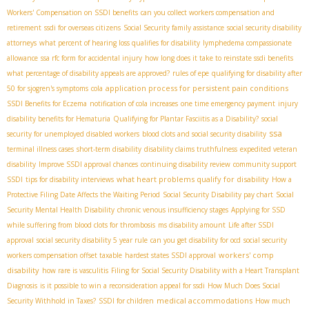
Workers' Compensation on SSDI benefits
can you collect workers compensation and
retirement
ssdi for overseas citizens
Social Security family assistance
social security disability
attorneys
what percent of hearing loss qualifies for disability
lymphedema compassionate
allowance
ssa rfc form for accidental injury
how long does it take to reinstate ssdi benefits
what percentage of disability appeals are approved?
rules of epe
qualifying for disability after
application process for persistent pain conditions
50 for sjogren's symptoms
cola
SSDI Benefits for Eczema
notification of cola increases
one time emergency payment
injury
disability benefits for Hematuria
Qualifying for Plantar Fasciitis as a Disability?
social
ssa
security for unemployed disabled workers
blood clots and social security disability
terminal illness cases
short-term disability
disability claims truthfulness
expedited veteran
disability
Improve SSDI approval chances
continuing disability review
community support
what heart problems qualify for disability
SSDI
tips for disability interviews
How a
Protective Filing Date Affects the Waiting Period
Social Security Disability pay chart
Social
Security Mental Health Disability
chronic venous insufficiency stages
Applying for SSD
while suffering from blood clots for thrombosis
ms disability amount
Life after SSDI
approval
social security disability 5 year rule
can you get disability for ocd
social security
workers' comp
workers compensation offset taxable
hardest states SSDI approval
disability
how rare is vasculitis
Filing for Social Security Disability with a Heart Transplant
Diagnosis
is it possible to win a reconsideration appeal for ssdi
How Much Does Social
medical accommodations
Security Withhold in Taxes?
SSDI for children
How much