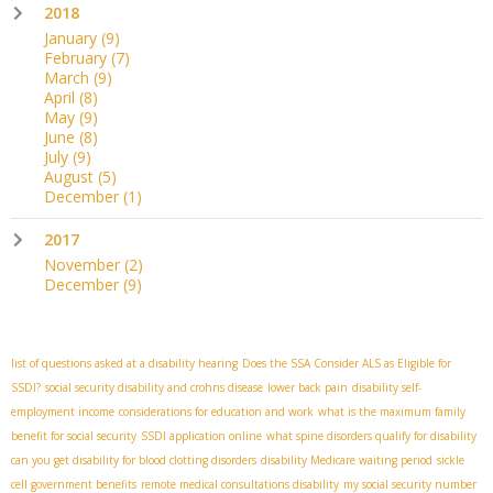
2018
January
(9)
February
(7)
March
(9)
April
(8)
May
(9)
June
(8)
July
(9)
August
(5)
December
(1)
2017
November
(2)
December
(9)
list of questions asked at a disability hearing
Does the SSA Consider ALS as Eligible for
SSDI?
social security disability and crohns disease
lower back pain
disability self-
employment income
considerations for education and work
what is the maximum family
benefit for social security
SSDI application online
what spine disorders qualify for disability
can you get disability for blood clotting disorders
disability Medicare waiting period
sickle
cell government benefits
remote medical consultations disability
my social security number