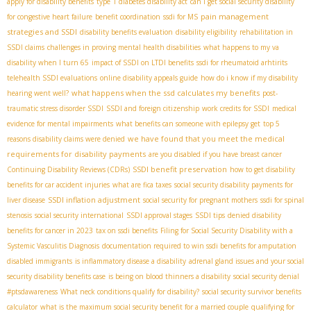
apply for disability benefits
type 1 diabetes disability act
can i get social security disability
pain management
for congestive heart failure
benefit coordination
ssdi for MS
strategies and SSDI
disability benefits evaluation
disability eligibility
rehabilitation in
SSDI claims
challenges in proving mental health disabilities
what happens to my va
disability when I turn 65
impact of SSDI on LTDI benefits
ssdi for rheumatoid arhtirits
telehealth SSDI evaluations
online disability appeals guide
how do i know if my disability
what happens when the ssd calculates my benefits
hearing went well?
post-
traumatic stress disorder SSDI
SSDI and foreign citizenship
work credits for SSDI
medical
evidence for mental impairments
what benefits can someone with epilepsy get
top 5
we have found that you meet the medical
reasons disability claims were denied
requirements for disability payments
are you disabled if you have breast cancer
SSDI benefit preservation
Continuing Disability Reviews (CDRs)
how to get disability
benefits for car accident injuries
what are fica taxes
social security disability payments for
SSDI inflation adjustment
liver disease
social security for pregnant mothers
ssdi for spinal
stenosis
social security international
SSDI approval stages
SSDI tips
denied disability
benefits for cancer in 2023
tax on ssdi benefits
Filing for Social Security Disability with a
Systemic Vasculitis Diagnosis
documentation required to win ssdi benefits for amputation
disabled immigrants
is inflammatory disease a disability
adrenal gland issues and your social
security disability benefits case
is being on blood thinners a disability
social security denial
#ptsdawareness
What neck conditions qualify for disability?
social security survivor benefits
calculator
what is the maximum social security benefit for a married couple
qualifying for