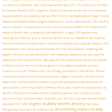
considered a disability
how is aime calculated for ssdi
SSDI COLA
what is the red book
for disability
Medicare SSDI integration
disability onset date for ssdi
how non-compliance
may be deadly for your disability case
ssdi 2023
SSDI for meningitis patients
stage 3 kidney
disease and disability
benefits program
boosting your claims under disability
SSDI monthly
amount
Workers' Compensation and SSDI
sickle cell anemia benefits
2025 Medicare SSDI
disability benefits after undergoing knee replacement surgery
SSDI approval rates
disability benefits for spouse
disability benefits claims
Is it Possible to Get Disability
Benefits for Pulmonary Hypertension?
autoimmune diseases that qualify for disability
SSDI
reconsideration 2024
working while disabled 2019
top SSDI disability
navigating SSA
appeals
SSA online services
coordination with respiratory treatments
can you qualify for
disability for rheumatoid arthritis
high approval SSDI conditions
ssdi benefits for common
primary
accidental injuries
how much does ssa pay for chronic digestive problems
insurance amount
Problems with Liver Damage Qualifiable for SSDI Benefits
Medical
Qualifications Required for Disability Benefits for Sjogren's Syndrome
SSDI Benefits for
Blood Clots?
medical conditions needed to qualify for osteoporosis
disability benefits for
spinal stenosis
Continuing Disability Reviews
how to open a claim for unemployment sdi
benefits
SSDI by state
Increase chances of disability approval
how to explain to social
security how your activities of daily living affect your life
how is my social security benefit
Los Angeles disability benefits attorney
calculated 2021
Your Ataxia
documenting impact on daily
Telangiectasia Social Security Disability Case