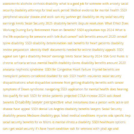
assessments
alcoholic cirrhosis disability
what is a good job for someone with anxiety
social
security disability attorneys for trial work period
Medical evidence for mental health SSDI
peripheral vascular disease and work
can my partner get disability on my social security
earnings limits Social Security 2025
disability benefit dispute resolution
What Effect Does
Working During Early Retirement Have on Benefits?
SSDI application tips 2024
What is
the life expectancy for someone with bile duct cancer?
ssdi benefits amount 2020
cervical
spine disability
SSDI disability determination
ssdi benefits for heart patients
disability
review preparation
identity theft
documents needed for online disability appeals
SSDI
appeal
can I get a disability freeze?
earnings limits Social Security 2024
SSA Grid Rules
is
chronic urticaria serious
mental health disability claims
disability benefits amount 2020
anasarca nephrotic syndrome
SSDI for Congestive Heart Failure
thyroid benefits
are
transplant patients considered disabled for ssdi
SSDI health insurance
social security
disqualifications
what disqualifies someone from getting disability benefits with cancer
symptoms of Down syndrome
navigating SSDI application for mental health
does hearing
loss qualify for ssdi
SSDI for stroke patients
projected COLA increase 2024
ssdi closed
Disability lawyer perspective
benefits
what limitations does a person with sickle cell
disease have
appeal SSDI denial
​ Los Angeles disability benefits lawyers
Social Security
disability process
Medicare disability gaps
listed medical conditions
injuries
cola specific
twp
social security benefits for ex felons
is mental illness a disability
SSDI healthcare options
can i get social security if i have heart condition
ssdi for veterans with ptsd
age and