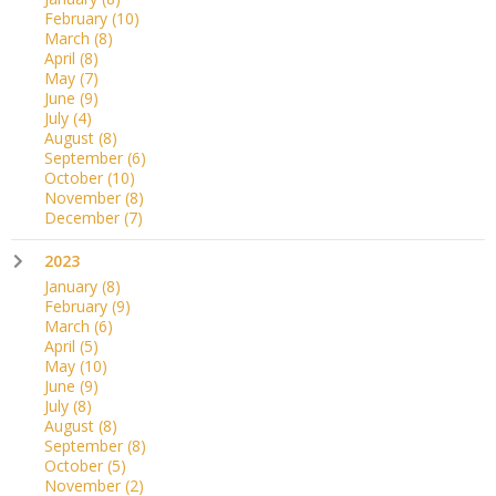
February
(10)
March
(8)
April
(8)
May
(7)
June
(9)
July
(4)
August
(8)
September
(6)
October
(10)
November
(8)
December
(7)
2023
January
(8)
February
(9)
March
(6)
April
(5)
May
(10)
June
(9)
July
(8)
August
(8)
September
(8)
October
(5)
November
(2)