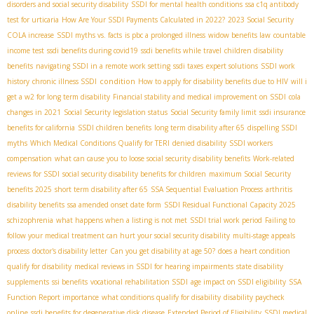
disorders and social security disability
SSDI for mental health conditions
ssa c1q antibody
test for urticaria
How Are Your SSDI Payments Calculated in 2022?
2023 Social Security
COLA increase
SSDI myths vs. facts
is pbc a prolonged illness
widow benefits law
countable
income test
ssdi benefits during covid19
ssdi benefits while travel
children disability
benefits
navigating SSDI in a remote work setting
ssdi taxes
expert solutions
SSDI work
condition
history
chronic illness SSDI
How to apply for disability benefits due to HIV
will i
get a w2 for long term disability
Financial stability and medical improvement on SSDI
cola
changes in 2021
Social Security legislation status
Social Security family limit
ssdi insurance
benefits for california
SSDI children benefits
long term disability after 65
dispelling SSDI
myths
Which Medical Conditions Qualify for TERI
denied disability
SSDI workers
compensation
what can cause you to loose social security disability benefits
Work-related
reviews for SSDI
social security disability benefits for children
maximum Social Security
benefits 2025
short term disability after 65
SSA Sequential Evaluation Process
arthritis
disability benefits
ssa amended onset date form
SSDI Residual Functional Capacity 2025
schizophrenia
what happens when a listing is not met
SSDI trial work period
Failing to
follow your medical treatment can hurt your social security disability
multi-stage appeals
process
doctor's disability letter
Can you get disability at age 50?
does a heart condition
qualify for disability
medical reviews in SSDI for hearing impairments
state disability
supplements
ssi benefits
vocational rehabilitation SSDI
age impact on SSDI eligibility
SSA
Function Report importance
what conditions qualify for disability
disability paycheck
online
ssdi benefits for degenerative disk disease
Extended Period of Eligibility
SSDI medical