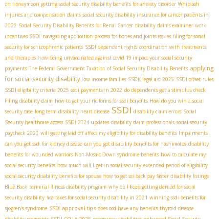
on honeymoon
getting social security disability benefits for anxiety disorder
Whiplash
injuries and compensation claims
social security disability insurance for cancer patients in
2022
Social Security Disability Benefits for Renal Cancer
disability claims examiner
work
incentives SSDI
navigating application process for bones and joints issues
filing for social
security for schizophrenic patients
SSDI dependent rights
coordination with treatments
and therapies
how being unvaccinated against covid 19 impact your social security
applying
payments
The Federal Government Taxation of Social Security Disability Benefits
for social security disability
low income families
SSDК legal aid 2025
SSDI offset rules
SSDI eligibility criteria 2025
ssdi payments in 2022
do dependents get a stimulus check
Filing disability claim
how to get your rfc forms for ssdi benefits
How do you win a social
SSDI
security case
long term disability heart disease
disability claim errors
Social
Security healthcare access
SSDI 2024 updates
disability claim professionals
social security
paycheck 2020
will getting laid off affect my eligibility for disability benefits
Impairments .
can you get ssdi for kidney disease
can you get disability benefits for hashimotos
disability
benefits for wounded warriors
Non-Mosaic Down syndrome benefits
how to calculate my
social security benefits
how much will I get in social security
extended period of eligibility
social security disability benefits for spouse
how to get ssi back pay faster
disability listings
Blue Book
terminal illness disability program
why do I keep getting denied for social
security disability
fica taxes for social security disability in 2021
winning ssdi benefits for
SSDI approval tips
sjogren's syndrome
does ocd have any benefits
thyroid disease
SSDI COLA 2025