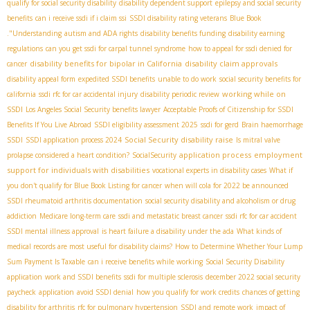
qualify for social security disability
disability dependent support
epilepsy and social security
benefits
can i receive ssdi if i claim ssi
SSDI disability rating veterans
Blue Book
."Understanding
autism and ADA rights
disability benefits funding
disability earning
regulations
can you get ssdi for carpal tunnel syndrome
how to appeal for ssdi denied for
disability benefits for bipolar in California
disability claim approvals
cancer
disability appeal form
expedited SSDI benefits
unable to do work
social security benefits for
working while on
california
ssdi rfc for car accidental injury
disability periodic review
SSDI
Los Angeles Social Security benefits lawyer
Acceptable Proofs of Citizenship for SSDI
Benefits If You Live Abroad
SSDI eligibility assessment 2025
ssdi for gerd
Brain haemorrhage
Social Security disability raise
SSDI
SSDI application process 2024
Is mitral valve
application process
employment
prolapse considered a heart condition?
SocialSecurity
support for individuals with disabilities
vocational experts in disability cases
What if
you don't qualify for Blue Book Listing for cancer
when will cola for 2022 be announced
SSDI rheumatoid arthritis documentation
social security disability and alcoholism or drug
addiction
Medicare long-term care
ssdi and metastatic breast cancer
ssdi rfc for car accident
SSDI mental illness approval
is heart failure a disability under the ada
What kinds of
medical records are most useful for disability claims?
How to Determine Whether Your Lump
Sum Payment Is Taxable
can i receive benefits while working
Social Security Disability
application
work and SSDI benefits
ssdi for multiple sclerosis
december 2022 social security
paycheck
application
avoid SSDI denial
how you qualify for work credits
chances of getting
disability for arthritis
rfc for pulmonary hypertension
SSDI and remote work
impact of