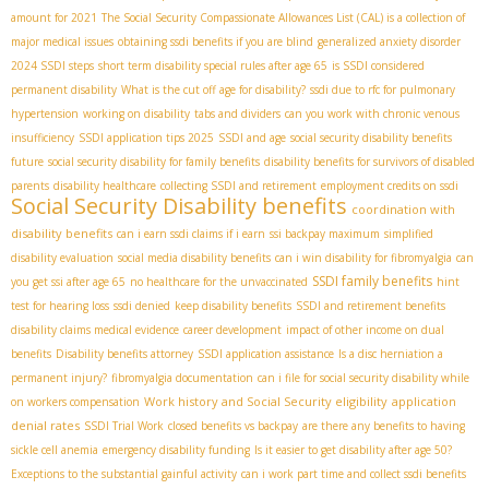
amount for 2021
The Social Security Compassionate Allowances List (CAL) is a collection of
major medical issues
obtaining ssdi benefits if you are blind
generalized anxiety disorder
2024 SSDI steps
short term disability special rules after age 65
is SSDI considered
permanent disability
What is the cut off age for disability?
ssdi due to rfc for pulmonary
hypertension
working on disability
tabs and dividers
can you work with chronic venous
insufficiency
SSDI application tips 2025
SSDI and age
social security disability benefits
future
social security disability for family benefits
disability benefits for survivors of disabled
parents
disability healthcare
collecting SSDI and retirement
employment credits on ssdi
Social Security Disability benefits
coordination with
disability benefits
can i earn ssdi claims if i earn
ssi backpay maximum
simplified
disability evaluation
social media disability benefits
can i win disability for fibromyalgia
can
SSDI family benefits
you get ssi after age 65
no healthcare for the unvaccinated
hint
test for hearing loss
ssdi denied
keep disability benefits
SSDI and retirement benefits
disability claims medical evidence
career development
impact of other income on dual
benefits
Disability benefits attorney
SSDI application assistance
Is a disc herniation a
permanent injury?
fibromyalgia documentation
can i file for social security disability while
Work history and Social Security eligibility
application
on workers compensation
denial rates
SSDI Trial Work
closed benefits vs backpay
are there any benefits to having
sickle cell anemia
emergency disability funding
Is it easier to get disability after age 50?
Exceptions to the substantial gainful activity
can i work part time and collect ssdi benefits