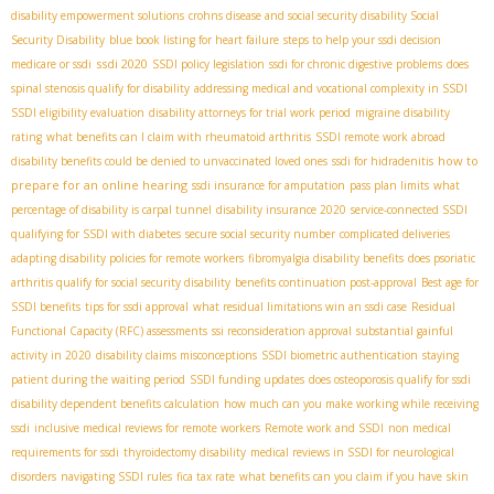
disability empowerment solutions
crohns disease and social security disability
​ Social
Security Disability
blue book listing for heart failure
steps to help your ssdi decision
ssdi 2020
medicare or ssdi
SSDI policy legislation
ssdi for chronic digestive problems
does
spinal stenosis qualify for disability
addressing medical and vocational complexity in SSDI
SSDI eligibility evaluation
disability attorneys for trial work period
migraine disability
rating
what benefits can I claim with rheumatoid arthritis
SSDI remote work abroad
how to
disability benefits could be denied to unvaccinated loved ones
ssdi for hidradenitis
prepare for an online hearing
ssdi insurance for amputation
pass plan limits
what
percentage of disability is carpal tunnel
disability insurance 2020
service-connected SSDI
qualifying for SSDI with diabetes
secure social security number
complicated deliveries
adapting disability policies for remote workers
fibromyalgia disability benefits
does psoriatic
arthritis qualify for social security disability
benefits continuation post-approval
Best age for
SSDI benefits
tips for ssdi approval
what residual limitations win an ssdi case
Residual
Functional Capacity (RFC) assessments
ssi reconsideration approval
substantial gainful
activity in 2020
disability claims misconceptions
SSDI biometric authentication
staying
patient during the waiting period
SSDI funding updates
does osteoporosis qualify for ssdi
disability dependent benefits calculation
how much can you make working while receiving
ssdi
inclusive medical reviews for remote workers
Remote work and SSDI
non medical
requirements for ssdi
thyroidectomy disability
medical reviews in SSDI for neurological
disorders
navigating SSDI rules
fica tax rate
what benefits can you claim if you have
skin