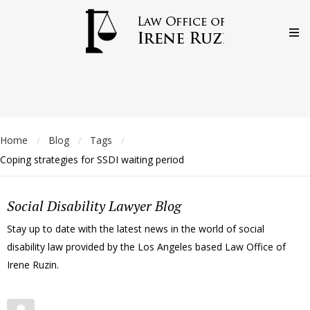
Home
Blog
Tags
/
/
/
Coping strategies for SSDI waiting period
Social Disability Lawyer Blog
Stay up to date with the latest news in the world of social
disability law provided by the Los Angeles based Law Office of
Irene Ruzin.