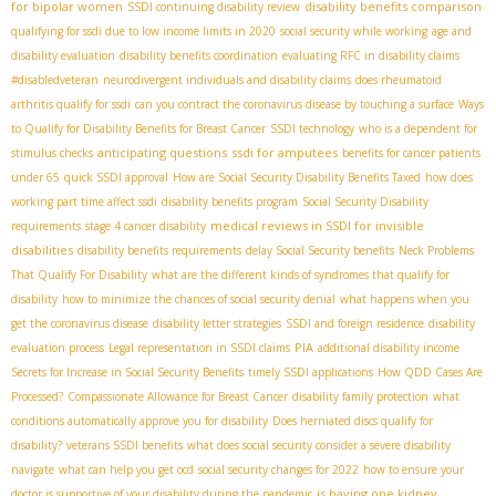
for bipolar women
disability benefits comparison
SSDI continuing disability review
qualifying for ssdi due to low income limits in 2020
social security while working
age and
disability evaluation
disability benefits coordination
evaluating RFC in disability claims
#disabledveteran
neurodivergent individuals and disability claims
does rheumatoid
arthritis qualify for ssdi
can you contract the coronavirus disease by touching a surface
Ways
to Qualify for Disability Benefits for Breast Cancer
SSDI technology
who is a dependent for
anticipating questions
ssdi for amputees
stimulus checks
benefits for cancer patients
under 65
quick SSDI approval
How are Social Security Disability Benefits Taxed
how does
working part time affect ssdi
disability benefits program
Social Security Disability
medical reviews in SSDI for invisible
requirements
stage 4 cancer disability
disabilities
disability benefits requirements
delay Social Security benefits
Neck Problems
That Qualify For Disability
what are the different kinds of syndromes that qualify for
disability
how to minimize the chances of social security denial
what happens when you
get the coronavirus disease
disability letter strategies
SSDI and foreign residence
disability
PIA
evaluation process
Legal representation in SSDI claims
additional disability income
Secrets for Increase in Social Security Benefits
timely SSDI applications
How QDD Cases Are
Processed?
Compassionate Allowance for Breast Cancer
disability family protection
what
conditions automatically approve you for disability
Does herniated discs qualify for
disability?
veterans SSDI benefits
what does social security consider a severe disability
navigate
what can help you get ocd
social security changes for 2022
how to ensure your
is having one kidney
doctor is supportive of your disability during the pandemic