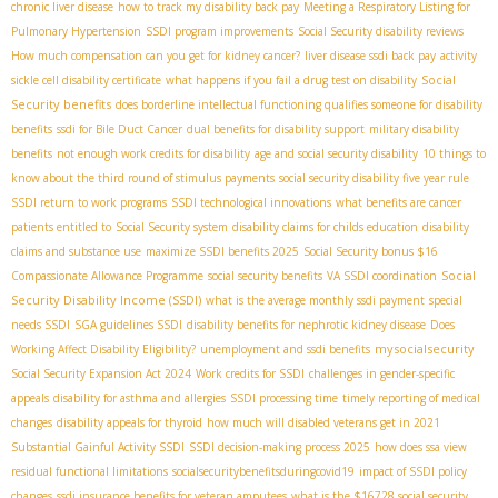
chronic liver disease
how to track my disability back pay
Meeting a Respiratory Listing for
Pulmonary Hypertension
SSDI program improvements
Social Security disability reviews
How much compensation can you get for kidney cancer?
liver disease ssdi back pay
activity
Social
sickle cell disability certificate
what happens if you fail a drug test on disability
Security benefits
does borderline intellectual functioning qualifies someone for disability
benefits
ssdi for Bile Duct Cancer
dual benefits for disability support
military disability
benefits
not enough work credits for disability
age and social security disability
10 things to
know about the third round of stimulus payments
social security disability five year rule
SSDI return to work programs
SSDI technological innovations
what benefits are cancer
patients entitled to
Social Security system
disability claims for childs education
disability
claims and substance use
maximize SSDI benefits 2025
Social Security bonus $16
Social
Compassionate Allowance Programme
social security benefits
VA SSDI coordination
Security Disability Income (SSDI)
what is the average monthly ssdi payment
special
needs SSDI
SGA guidelines SSDI
disability benefits for nephrotic kidney disease
Does
mysocialsecurity
Working Affect Disability Eligibility?
unemployment and ssdi benefits
Social Security Expansion Act 2024
Work credits for SSDI
challenges in gender-specific
appeals
disability for asthma and allergies
SSDI processing time
timely reporting of medical
changes
disability appeals for thyroid
how much will disabled veterans get in 2021
Substantial Gainful Activity SSDI
SSDI decision-making process 2025
how does ssa view
residual functional limitations
socialsecuritybenefitsduringcovid19
impact of SSDI policy
changes
ssdi insurance benefits for veteran amputees
what is the $16728 social security