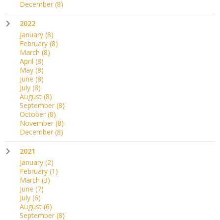
December
(8)
2022
January
(8)
February
(8)
March
(8)
April
(8)
May
(8)
June
(8)
July
(8)
August
(8)
September
(8)
October
(8)
November
(8)
December
(8)
2021
January
(2)
February
(1)
March
(3)
June
(7)
July
(6)
August
(6)
September
(8)