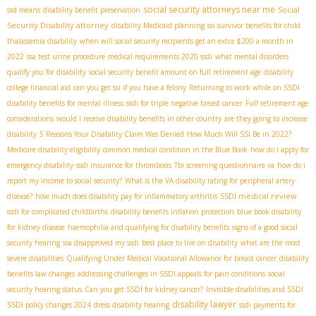
social security attorneys near me
Social
ssd means
disability benefit preservation
Security Disability attorney
disability Medicaid planning
ssi survivor benefits for child
thalassemia disability
when will social security recipients get an extra $200 a month in
2022
ssa test urine procedure
medical requirements 2020 ssdi
what mental disorders
qualify you for disability
social security benefit amount on full retirement age
disability
college financial aid
can you get ssi if you have a felony
Returning to work while on SSDI
disability benefits for mental illness
ssdi for triple negative breast cancer
Full retirement age
considerations
would I receive disability benefits in other country
are they going to increase
disability
5 Reasons Your Disability Claim Was Denied
How Much Will SSI Be in 2022?
Medicare disability eligibility
common medical condition in the Blue Book
how do i apply for
emergency disability
ssdi insurance for thrombosis
Tbi screening questionnaire va
how do i
report my income to social security?
What is the VA disability rating for peripheral artery
SSDI medical review
disease?
how much does disability pay for inflammatory arthritis
ssdi for complicated childbirths
disability benefits inflation protection
blue book disability
for kidney disease
haemophilia and qualifying for disability benefits
signs of a good social
security hearing
ssa disapproved my ssdi
best place to live on disability
what are the most
severe disabilities
Qualifying Under Medical Vocational Allowance for breast cancer
disability
benefits law changes
addressing challenges in SSDI appeals for pain conditions
social
security hearing status
Can you get SSDI for kidney cancer?
Invisible disabilities and SSDI
disability lawyer
SSDI policy changes 2024
dress disability hearing
ssdi payments for