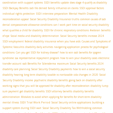
coordination with support systems
SSDI benefits update
does stage 4 qualify as disability
SSDI Backpay Benefits
ssdi file denied
family influence on claims
SSDI approval factors
individual rights protection
SSDI interview preparation
Mental Health Disability
reconsideration appeal
Social Security Disability Insurance truths
common causes of ssdi
denial
compassionate allowance conditions
can I work part time on social security disability
what qualifies a child for disability
SSDI for chronic respiratory conditions
#veteran
benefits
of epe
Social media and disability determination
Social Security benefits increase 2024
SSDI employment
federal disability insurance when you have aids
Causes and Symptoms of
Systemic Vasculitis
disability daily activities
navigating application process for psychological
conditions
Can you get SSDI for kidney disease?
how to win ssdi benefits for sjogren
syndrome
ssa representative repayment program
how to win your disability cases
electronic
transfer account
ssdi Benefits For Scleroderma
maximum Social Security benefits 2024
disability care planning
Social Security Disability payments
how to win a social security
disability hearing
long term disability taxable vs nontaxable
cola changes in 2020
Social
Security Disability income
psychiatric disability benefits
going back on disability after
working
signs that you will be approved for disability after reconsideration
disability lump
sum payment
get disability benefits
SSDI attorney benefits
disability benefits
administration
Mistakes to avoid when applying for benefits for short-term disability
SSDI Trial Work Period
mental illness
Social Security online applications
building a
support system during SSDI wait
Social Security Disability Tax Withholding
common