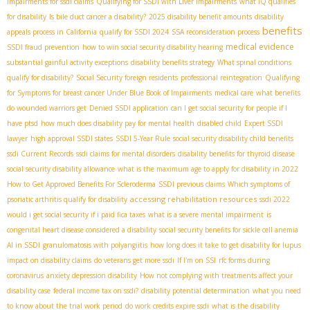
impairments for ssdi claims
Qualifying for SSDI with Liver Impairments
what IQ qualifies
for disability
Is bile duct cancer a disability?
2025 disability benefit amounts
disability
benefits
appeals process in California
qualify for SSDI 2024
SSA reconsideration process
medical evidence
SSDI fraud prevention
how to win social security disability hearing
substantial gainful activity exceptions
disability benefits strategy
What spinal conditions
qualify for disability?
Social Security foreign residents
professional reintegration
Qualifying
for Symptoms for breast cancer Under Blue Book of Impairments
medical care
what benefits
do wounded warriors get
Denied SSDI application
can I get social security for people if I
have ptsd
how much does disability pay for mental health
disabled child
Expert SSDI
lawyer
high approval SSDI states
SSDI 5-Year Rule
social security disability child benefits
ssdi Current Records
ssdi claims for mental disorders
disability benefits for thyroid disease
social security disability allowance
what is the maximum age to apply for disability in 2022
How to Get Approved Benefits For Scleroderma
SSDI previous claims
Which symptoms of
accessing rehabilitation resources
psoriatic arthritis qualify for disability
ssdi 2022
would i get social security if i paid fica taxes
what is a severe mental impairment
is
congenital heart disease considered a disability
social security benefits for sickle cell anemia
AI in SSDI
granulomatosis with polyangiitis
how long does it take to get disability for lupus
impact on disability claims
do veterans get more ssdi
If I'm on SSI
rfc forms during
coronavirus
anxiety depression disability
How not complying with treatments affect your
disability case
federal income tax on ssdi?
disability potential determination
what you need
to know about the trial work period
do work credits expire ssdi
what is the disability