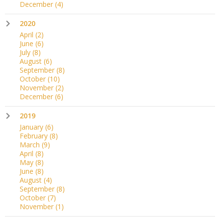
December
(4)
2020
April
(2)
June
(6)
July
(8)
August
(6)
September
(8)
October
(10)
November
(2)
December
(6)
2019
January
(6)
February
(8)
March
(9)
April
(8)
May
(8)
June
(8)
August
(4)
September
(8)
October
(7)
November
(1)