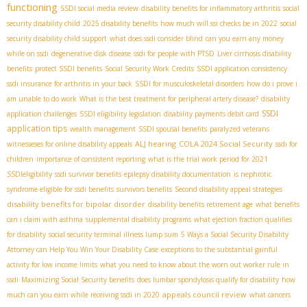
functioning
SSDI social media review
disability benefits for inflammatory arthritis
social
security disability child
2025 disability benefits
how much will ssi checks be in 2022
social
security disability child support
what does ssdi consider blind
can you earn any money
while on ssdi
degenerative disk disease
ssdi for people with PTSD
Liver cirrhosis disability
benefits
protect SSDI benefits
Social Security Work Credits
SSDI application consistency
ssdi insurance for arthritis in your back
SSDI for musculoskeletal disorders
how do i prove i
am unable to do work
What is the best treatment for peripheral artery disease?
disability
SSDI
application challenges
SSDI eligibility legislation
disability payments debit card
application tips
wealth management
SSDI spousal benefits
paralyzed veterans
ALJ hearing
COLA 2024 Social Security
witnesseses for online disability appeals
ssdi for
children
importance of consistent reporting
what is the trial work period for 2021
SSDIeligibility
ssdi survivor benefits
epilepsy disability documentation
is nephrotic
syndrome eligible for ssdi benefits
survivors benefits
Second disability appeal strategies
disability benefits for bipolar disorder
disability benefits retirement age
what benefits
can i claim with asthma
supplemental disability programs
what ejection fraction qualifies
for disability
social security terminal illness lump sum
5 Ways a Social Security Disability
Attorney can Help You Win Your Disability Case
exceptions to the substantial gainful
activity for low income limits
what you need to know about the worn out worker rule in
ssdi
Maximizing Social Security benefits
does lumbar spondylosis qualify for disability
how
appeals council review
much can you earn while receiving ssdi in 2020
what cancers