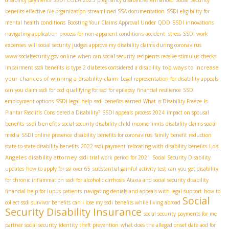
disability payments
pregnancy disabilities
enhanced Social Security
benefits
effective file organization
streamlined SSA documentation
SSDI eligibility for
mental health conditions
Boosting Your Claims Approval Under QDD
SSDI innovations
navigating application process for non-apparent conditions
accident stress
SSDI work
expenses
will social security judges approve my disability claims during coronavirus
www.socialsecurity.gov online
when can social security recipients receive stimulus checks
top ways to increase
impairment ssdi benefits
is type 2 diabetes considered a disability
your chances of winning a disability claim
Legal representation for disability appeals
can you claim ssdi for ocd
qualifying for ssd for epilepsy
financial resilience
SSDI
employment options
SSDI legal help
ssdi benefits earned
What is Disability Freeze
Is
Plantar Fasciitis Considered a Disability?
SSDI appeals process 2024
impact on spousal
ssdi benefits
benefits
social security disability child income limits
disability claims social
media
SSDI online presence
disability benefits for coronavirus
family benefit reduction
Los
state-to-state disability benefits
2022 ssdi payment
relocating with disability benefits
Angeles disability attorney
ssdi trial work period for 2021
Social Security Disability
updates
how to apply for ssi over 65
substantial gainful activity test
can you get disability
for chronic inflammation
ssdi for alcoholic cirrhosis
Ataxia and social security disability
financial help for lupus patients
navigating denials and appeals with legal support
how to
Social
collect ssdi survivor benefits
can i lose my ssdi benefits while living abroad
Security Disability Insurance
social security payments for me
partner social security
identity theft prevention
what does the alleged onset date aod for