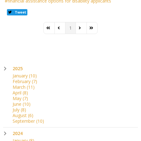
financial assistance options for disability applicants
Tweet
1
First Page
Previous Page
Next Page
Last Page
2025
January
(10)
February
(7)
March
(11)
April
(8)
May
(7)
June
(10)
July
(8)
August
(6)
September
(10)
2024
January
(8)