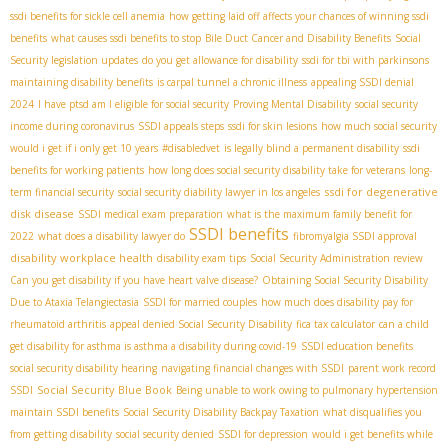
ssdi benefits for sickle cell anemia
how getting laid off affects your chances of winning ssdi
benefits
what causes ssdi benefits to stop
Bile Duct Cancer and Disability Benefits
Social
Security legislation updates
do you get allowance for disability
ssdi for tbi with parkinsons
maintaining disability benefits
is carpal tunnel a chronic illness
appealing SSDI denial
2024
I have ptsd am I eligible for social security
Proving Mental Disability
social security
income during coronavirus
SSDI appeals steps
ssdi for skin lesions
how much social security
would i get if i only get 10 years
#disabledvet
is legally blind a permanent disability
ssdi
benefits for working patients
how long does social security disability take for veterans
long-
ssdi for degenerative
term financial security
social security diability lawyer in los angeles
disk disease
SSDI medical exam preparation
what is the maximum family benefit for
SSDI benefits
2022
what does a disability lawyer do
fibromyalgia SSDI approval
disability workplace health
disability exam tips
Social Security Administration review
Can you get disability if you have heart valve disease?
Obtaining Social Security Disability
Due to Ataxia Telangiectasia
SSDI for married couples
how much does disability pay for
rheumatoid arthritis
appeal denied Social Security Disability
fica tax calculator
can a child
get disability for asthma is asthma a disability during covid-19
SSDI education benefits
social security disability hearing
navigating financial changes with SSDI
parent work record
Social Security Blue Book
SSDI
Being unable to work owing to pulmonary hypertension
maintain SSDI benefits
Social Security Disability Backpay Taxation
what disqualifies you
from getting disability
social security denied
SSDI for depression
would i get benefits while