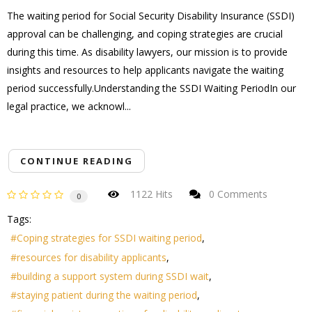
The waiting period for Social Security Disability Insurance (SSDI)
approval can be challenging, and coping strategies are crucial
during this time. As disability lawyers, our mission is to provide
insights and resources to help applicants navigate the waiting
period successfully.Understanding the SSDI Waiting PeriodIn our
legal practice, we acknowl...
CONTINUE READING
1122 Hits
0 Comments
0
Tags:
Coping strategies for SSDI waiting period
resources for disability applicants
building a support system during SSDI wait
staying patient during the waiting period