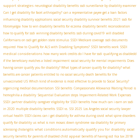
support strategies
neurological disability benefits
ssdi surveillance by disability examiner
Can I get disability for facet arthropathy?
can a representative payee get a loan
factors
influencing disability applications
social security disability survivor benefits 2021
ssdi for
fibromyalgia
how to win disability benefits for eczema
disability benefit reconsideration
how to qualify for ssdi
winning disability benefits
ssdi during covid19
will disabled
Californians on ssdi get golden state stimulus
SSDI Medicare coverage
ssdi documents
SSDI
required
How to Qualify for ALS with Disabling Symptoms?
SSDI benefits work
medical considerations
how many work credits do I have for ssdi
qualifying as disabledd
if the beneficiary matches a listed impairment
social security for mental impairments
Does
having cancer qualify you for disability? What types of cancer qualify for disability? what
benefits are cancer patients entitled to
no social security death benefits for the
unvaccinated US
Which kind of evidence is most effective to provide to Social Security?
organizing medical documentation
SSI benefits
Compassionate Allowance Waiting Period
is
hemophilia a disability
Sequential Evaluation steps
Impairment-Related Work Expenses
SSDI
partner disability
caregiver eligibility for SSDI benefits
how much can i earn on ssdi
in 2020
multiple disability benefits
SSDI vs. SSI 2025
Los Angeles social security lawyer
virtual health SSDI claims
can i get disability for asthma during covid
what spine disorders
qualify for disability us
what is non mosaic down syndrome
ssa disability for primary
what conditions automatically qualify you for disability
sclerosing cholangitis
social
appeal
security benefits for parents of disabled child
benefits of having ocd
fica tax 2018