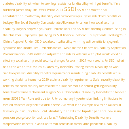
diabetes disability act
when to seek legal assistance for disability
will i get benefits if my
SSDI
SSDI and vocational
husband passes away
Trial Work Period 2024
rehabilitation
mastectomy disability
does osteoporosis qualify for ssdi
closed benefits vs
backpay
The Social Security Compassionate Allowance for cancer
how social security
disability lawyers help win your case
Remote work and SSDI
not meeting a cancer listing in
the blue book
Employees Qualifying for SDI
financial help for lupus patients
Boosting Your
Claims Approval Under QDD
socialsecuritydisability
winning ssdi benefits for sjogren's
syndrome
non medical requirements for ssdi
What are the Chances of Disability Application
SSDI inflation adjustment
Reconsideration?
ssdi for veterans with ptsd
would covid 19
what
affect my social security
social security changes for cola in 2021
work credits for SSDI
happens when the ssd calculates my benefits
Proving Mental Disability
do work
credits expire ssdi
disability benefits requirements
maintaining disability benefits while
working
disability insurance 2020
asthma disability requirements
Social security disability
benefits
the social security compassionate allowance
ssdi file denied
getting disability
disability benefits for bipolar
benefits after knee replacement surgery
SSDI fibromyalgia
men
SSDI 5-Year Rule
ssdi due to rfc for pulmonary hypertension
linking limitations to
medical evidence
degenerative disk disease
728
what is an example of a technical denial
disability benefits for bipolar patients
taxes on your ssdi paycheck
IRWE
how many
years can you go back for back pay for ssi?
Reinstating Disability Benefits
workers
compensation benefits in addition to ssdi benefits in coronavirus pandemic
Disability