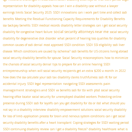
representation for disability appeals
how can I win a disability case without a lawyer
earnings limits Social Security 2025
SSDI innovations
can i work part time and collect ssdi
benefits
Meeting the Residual Functioning Capacity Requirements for Disability Benefits
ssa backpay benefits
SSDI medical records
disability letter strategies
can i get social security
social security attorneys near me
disability for congestive heart failure
social security
disability for degenerative disk disorder
what percent of hearing loss qualifies for disability
common causes of ssdi denial
most approved SSDI condition
SSDI SSI eligibility
ssdi liver
disease
Which conditions are caused by ischemia?
ssdi benefits for US citizens living abroad
social security disability benefits for spouse
Social Security misconceptions
how to minimize
the chances of social security denial
tips to prepare for an online hearing
SSDI
entrepreneurship
when will social security recipients get an extra $200 a month in 2022
how does the ssa calculate your ssdi tax
disability claims truthfulness
ssdi rfc for car
pain
accidental injury
SSDI legal representation
navigating SSDI assessments
management strategies and SSDI
va benefits ssdi for tbi with ptsd
social security
hearing office locator
social security for unemployed disabled workers
Protecting online
presence during SSDI
ssdi for layoffs
can you get disability for ibs or ibd
what should you
not say in a disability interview
disability empowerment solutions
social security disability
for loss of limb
application process for brain and nervous system conditions
can i get social
security disability benefits after a heart transplant
Coping strategies for SSDI waiting period
SSDI continuing disability review
can I get a disability freeze?
disability healthcare
what is