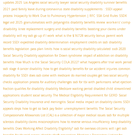
updates 2025
Los Angeles social security lawyer
social security disability survivor benefits
2021
paid family leave during coronavirus
state disability supplements
: SSDI appeal
process
Incapacity to Work Due to Pulmonary Hypertension | RFC
SSA Grid Rules
SSDК
workers' comp
legal aid 2025
granulomatosis with polyangiitis
disability benefits review
disability
knee replacement surgery and disability benefits
boosting your claims under
disability
will my ssdi go up if I work
what is the $16728 security bonus
parent work
record SSDI
expedited disability determination
employment credits on ssdi
disability
ssdi 2020
benefits legislation
pass plan limits
how is social security disability calculated
Social Security Disability application for Down syndrome
impact of addiction on disability
benefits
How Much is the Social Security COLA 2022?
what happens after trial work period
ssdi
stage 4 cancer disability
how to get disability benefits for car accident injuries
common
disability for SSDI
does ssdi come with medicare
do married couples get two social security
checks
application process for auditory challenges
ssdi for tbi with parkinsons
what ejection
fraction qualifies for disability
disability Medicare waiting period
disabled child
streamlined
applications
student social security
The Medical Eligibility Requirement for GERD
Social
Security Disability Insurance and meningitis
Social media impact on disability claims
SSDI
appeals steps
how to get ssi back pay faster
unemployment benefits
The Social Security
Compassionate Allowances List (CAL) is a collection of major medical issues
ssdi for multiple
sclerosis
disability claims misconceptions
how to reverse venous insufficiency
keep disability
benefits
Does Working Affect Disability Eligibility?
ssdi for overseas citizens
will i get ssdi