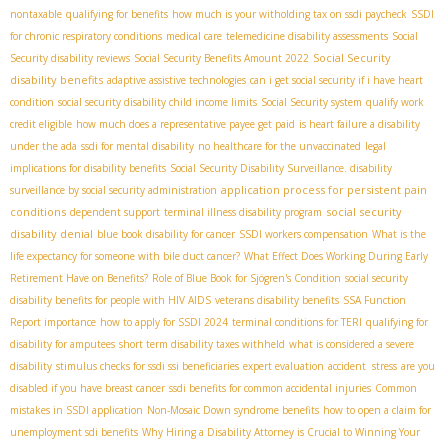
nontaxable
qualifying for benefits
how much is your witholding tax on ssdi paycheck
SSDI
for chronic respiratory conditions
medical care
telemedicine disability assessments
Social
Social Security
Security disability reviews
Social Security Benefits Amount 2022
disability benefits
adaptive assistive technologies
can i get social security if i have heart
condition
social security disability child income limits
Social Security system
qualify work
credit eligible
how much does a representative payee get paid
is heart failure a disability
under the ada
ssdi for mental disability
no healthcare for the unvaccinated
legal
implications for disability benefits
Social Security Disability Surveillance. disability
application process for persistent pain
surveillance by social security administration
conditions
social security
dependent support
terminal illness disability program
disability denial
blue book disability for cancer
SSDI workers compensation
What is the
life expectancy for someone with bile duct cancer?
What Effect Does Working During Early
Retirement Have on Benefits?
Role of Blue Book for Sjögren's Condition
social security
disability benefits for people with HIV AIDS
veterans disability benefits
SSA Function
Report importance
how to apply for SSDI 2024
terminal conditions for TERI
qualifying for
disability for amputees
short term disability taxes withheld
what is considered a severe
disability
stimulus checks for ssdi ssi beneficiaries
expert evaluation
accident stress
are you
disabled if you have breast cancer
ssdi benefits for common accidental injuries
Common
mistakes in SSDI application
Non-Mosaic Down syndrome benefits
how to open a claim for
unemployment sdi benefits
Why Hiring a Disability Attorney is Crucial to Winning Your