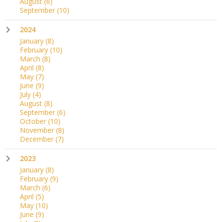
August
(6)
September
(10)
2024
January
(8)
February
(10)
March
(8)
April
(8)
May
(7)
June
(9)
July
(4)
August
(8)
September
(6)
October
(10)
November
(8)
December
(7)
2023
January
(8)
February
(9)
March
(6)
April
(5)
May
(10)
June
(9)