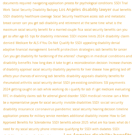
documents required
navigating application process for psychological conditions
SSDI Trial
Los Angeles disability lawyer
Work
Social Security Disability Backpay
dual benefits
SSDI
disability healthcare coverage
Social Security healthcare access
ssdi and metastatic
breast cancer
can you get ssdi disability and retirement at the same time
what is the
fica
maximum social security benefit for a married couple
social security benefits
can you
disability claim
get ssi after age 65
tips for disability interviews
SSDI income limits 2024
denied
Medicare for ALS if You Do Not Qualify for SSDI
appealing disability denial
benefit protection strategies
adaptive financial management
ssdi benefits for cancer
changes in medical conditions and
Can you get disability for hardening of the arteries?
disability benefits
how long does it take to get a reconsideration decision
Increase chances
of disability approval
social security disability payments for liver disease
how getting laid off
disability appeals
affects your chances of winning ssdi benefits
disability benefits for
SSI payments
rheumatoid arthritis
social security denial
SSDI pre-existing conditions
2024
getting caught on ssdi while working
do i qualify for ssdi if i get medicare
evaluating
SSDI medical review
RFC in disability claims
ssdi for adrenal gland disorder
can a felon
social security
be a representative payee for social security
invisible disabilities SSDI
disability insurance coronavirus pandemic
social security hearing decision timeline
application process for military service members
additional disability income
How to Get
Approved Benefits For Scleroderma
SSDI benefits advice 2025
what are fica taxes
what do I
need for my social security phone interview
qualifying for SSDI with diabetes
SSDI