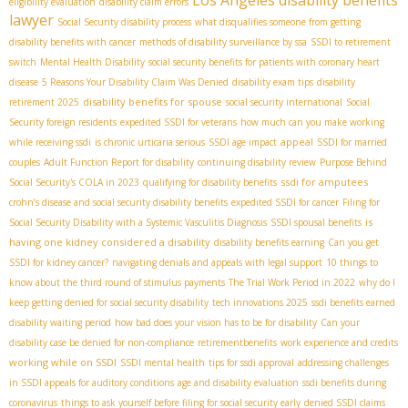
Los Angeles disability benefits
eligibility evaluation
disability claim errors
lawyer
Social Security disability process
what disqualifies someone from getting
disability benefits with cancer
methods of disability surveillance by ssa
SSDI to retirement
switch
Mental Health Disability
social security benefits for patients with coronary heart
disease
5 Reasons Your Disability Claim Was Denied
disability exam tips
disability
disability benefits for spouse
retirement 2025
social security international
Social
Security foreign residents
expedited SSDI for veterans
how much can you make working
appeal
while receiving ssdi
is chronic urticaria serious
SSDI age impact
SSDI for married
couples
Adult Function Report for disability
continuing disability review
Purpose Behind
ssdi for amputees
Social Security's COLA in 2023
qualifying for disability benefits
crohn’s disease and social security disability benefits
expedited SSDI for cancer
Filing for
is
Social Security Disability with a Systemic Vasculitis Diagnosis
SSDI spousal benefits
having one kidney considered a disability
disability benefits earning
Can you get
SSDI for kidney cancer?
navigating denials and appeals with legal support
10 things to
know about the third round of stimulus payments
The Trial Work Period in 2022
why do I
keep getting denied for social security disability
tech innovations 2025
ssdi benefits earned
disability waiting period
how bad does your vision has to be for disability
Can your
disability case be denied for non-compliance
retirementbenefits
work experience and credits
working while on SSDI
SSDI mental health
tips for ssdi approval
addressing challenges
in SSDI appeals for auditory conditions
age and disability evaluation
ssdi benefits during
coronavirus
things to ask yourself before filing for social security early
denied SSDI claims