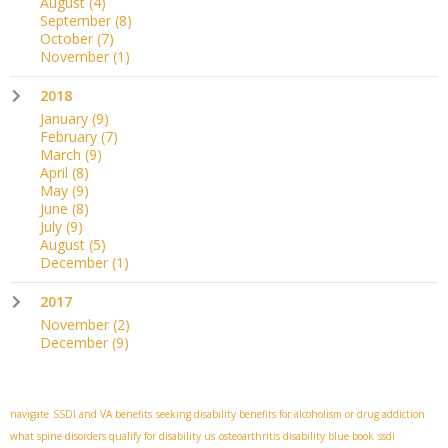
August
(4)
September
(8)
October
(7)
November
(1)
2018
January
(9)
February
(7)
March
(9)
April
(8)
May
(9)
June
(8)
July
(9)
August
(5)
December
(1)
2017
November
(2)
December
(9)
navigate
SSDI and VA benefits
seeking disability benefits for alcoholism or drug addiction
what spine disorders qualify for disability us
osteoarthritis disability blue book
ssdi