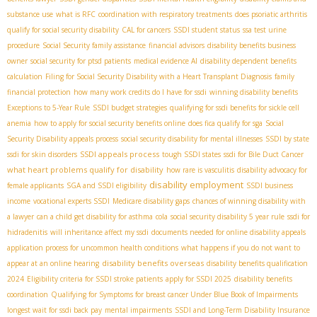
substance use
what is RFC
coordination with respiratory treatments
does psoriatic arthritis
qualify for social security disability
CAL for cancers
SSDI student status
ssa test urine
procedure
Social Security family assistance
financial advisors
disability benefits business
owner
social security for ptsd patients
medical evidence AI
disability dependent benefits
calculation
Filing for Social Security Disability with a Heart Transplant Diagnosis
family
financial protection
how many work credits do I have for ssdi
winning disability benefits
Exceptions to 5-Year Rule
SSDI budget strategies
qualifying for ssdi benefits for sickle cell
anemia
how to apply for social security benefits online
does fica qualify for sga
Social
Security Disability appeals process
social security disability for mental illnesses
SSDI by state
SSDI appeals process
ssdi for skin disorders
tough SSDI states
ssdi for Bile Duct Cancer
what heart problems qualify for disability
how rare is vasculitis
disability advocacy for
disability employment
female applicants
SGA and SSDI eligibility
SSDI business
income
vocational experts SSDI
Medicare disability gaps
chances of winning disability with
a lawyer
can a child get disability for asthma
cola
social security disability 5 year rule
ssdi for
hidradenitis
will inheritance affect my ssdi
documents needed for online disability appeals
application process for uncommon health conditions
what happens if you do not want to
disability benefits overseas
appear at an online hearing
disability benefits qualification
2024
Eligibility criteria for SSDI stroke patients
apply for SSDI 2025
disability benefits
coordination
Qualifying for Symptoms for breast cancer Under Blue Book of Impairments
longest wait for ssdi back pay
mental impairments
SSDI and Long-Term Disability Insurance