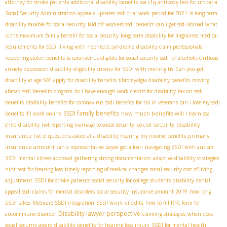
attorney for stroke patients
additional disability benefits
ssa c1q antibody test for urticaria
Social Security Administration appeals updates
ssdi trial work period for 2021
is long term
disability taxable for social security
laid off workers ssdi benefits
can i get ssdi abroad
what
is the maximum family benefit for social security
long term disability for migraines
medical
requirements for SSDI
living with nephrotic syndrome
disability claim professionals
recovering stolen benefits
is coronavirus eligible for social security
ssdi for alcoholic cirrhosis
anxiety depression disability
eligibility criteria for SSDI with meningitis
Can you get
disability at age 50?
apply for disability benefits
fibromyalgia disability benefits
moving
abroad ssdi
benefits program
do i have enough work credits for disability
tax on ssdi
benefits
disability benefits for coronavirus
ssdi benefits for tbi in veterans
can i lose my ssdi
SSDI family benefits
how much benefits will I earn
benefits if i work online
ssa
social security disability
child disability
not reporting marriage to social security
insurance
primary
list of questions asked at a disability hearing
my income benefits
insurance amount
can a representative payee get a loan
navigating SSDI with autism
SSDI mental illness approval
gathering strong documentation
adaptive disability strategies
hint test for hearing loss
timely reporting of medical changes
social security cost of living
adjustment
SSDI for stroke patients
social security for college students
disability denial
appeal
ssdi claims for mental disorders
social security insurance amount 2019
how long
SSDI work credits
SSDI takes
Medicare SSDI integration
how to fill RFC form for
Disability lawyer perspective
autoimmune disorder
claiming strategies
when does
social security award disability benefits for hearing loss
injury
SSDI for mental health