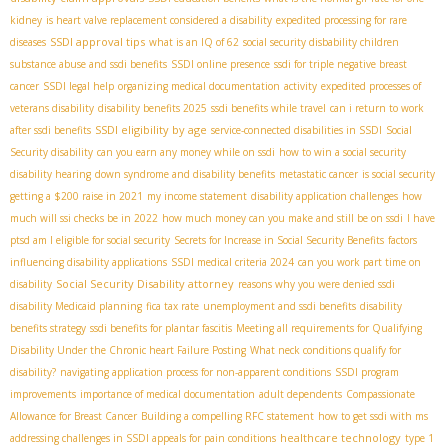
kidney
is heart valve replacement considered a disability
expedited processing for rare
SSDI approval tips
diseases
what is an IQ of 62
social security disbability children
substance abuse and ssdi benefits
SSDI online presence
ssdi for triple negative breast
cancer
SSDI legal help
organizing medical documentation
activity
expedited processes of
veterans disability
disability benefits 2025
ssdi benefits while travel
can i return to work
SSDI eligibility by age
after ssdi benefits
service-connected disabilities in SSDI
Social
Security disability
can you earn any money while on ssdi
how to win a social security
disability hearing
down syndrome and disability benefits
metastatic cancer
is social security
getting a $200 raise in 2021
my income statement
disability application challenges
how
much will ssi checks be in 2022
how much money can you make and still be on ssdi
I have
ptsd am I eligible for social security
Secrets for Increase in Social Security Benefits
factors
influencing disability applications
SSDI medical criteria 2024
can you work part time on
Social Security Disability attorney
disability
reasons why you were denied ssdi
disability Medicaid planning
fica tax rate
unemployment and ssdi benefits
disability
benefits strategy
ssdi benefits for plantar fascitis
Meeting all requirements for Qualifying
Disability Under the Chronic heart Failure Posting
What neck conditions qualify for
disability?
navigating application process for non-apparent conditions
SSDI program
improvements
importance of medical documentation
adult dependents
Compassionate
Allowance for Breast Cancer
Building a compelling RFC statement
how to get ssdi with ms
healthcare technology
addressing challenges in SSDI appeals for pain conditions
type 1