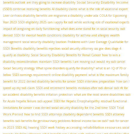
Social Security Disability Income
benefits outlook
are they going to increase disability
(SSDI)
continue receiving benefits
AI disability claims
what is the role of vocational expert
Liver cirrhosis disability benefits
are migraines a disability under ada
COLA for Upcoming
Year 2023
SSDI eligibility 2025
can i apply for ssdi while working
role of vocational experts
impact of caregiving on daily functioning
what does aime stand for in social security
ssdi
denied
SSDI for mental health conditions
disability for asthma and allergies
wealth
management
social security disability location
Problems with Liver Damage Qualifiable for
SSDI Benefits
disability benefits rejection
social security attorney
soc gov
does stage 4
qualify as disability
Social Security Disability Benefits for Renal Cancer
how to win a
disability reconsideration
maintain SSDI benefits
I am moving out would my ssdi cancel
Social Security strategy
What spine disorders qualify for disability?
what is an IQ of 70 or
below
SSDI earnings requirement
online disability payment
what is the maximum family
benefit for 2022
denied disability benefits for cancer
SSDI interview preparation
how can I
speed up my ssdi claim
SSDI and retirement benefits
mistakes after ssdi denial
ssdi rfc for
car accident
disability benefits inflation protection
what are the most severe disabilities
ssdi
for Acute hepatic failure
ssdi appeal
SSDI for Hepatic Encephalopathy
residual functional
SSDI Trial
limitations for cancer
i was denied social security disability for the 2nd time
Work Period
how to find SSDI attorneys
disability dependent benefits
SSDI attorney
benefits
ssdi benefits for genitourinary problems
federal income tax on ssdi?
ssdi for cancer
accessing rehabilitation resources
in 2023
SSDI ALJ hearing
SSDI work history
social