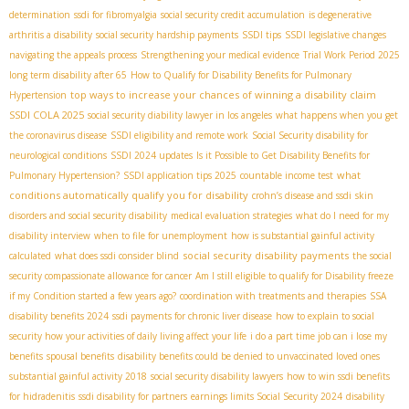
determination
ssdi for fibromyalgia
social security credit accumulation
is degenerative
arthritis a disability
social security hardship payments
SSDI tips
SSDI legislative changes
navigating the appeals process
Strengthening your medical evidence
Trial Work Period 2025
long term disability after 65
How to Qualify for Disability Benefits for Pulmonary
top ways to increase your chances of winning a disability claim
Hypertension
SSDI COLA 2025
social security diability lawyer in los angeles
what happens when you get
the coronavirus disease
SSDI eligibility and remote work
Social Security disability for
neurological conditions
SSDI 2024 updates
Is it Possible to Get Disability Benefits for
what
Pulmonary Hypertension?
SSDI application tips 2025
countable income test
conditions automatically qualify you for disability
crohn’s disease and ssdi
skin
disorders and social security disability
medical evaluation strategies
what do I need for my
disability interview
when to file for unemployment
how is substantial gainful activity
social security disability payments
calculated
what does ssdi consider blind
the social
security compassionate allowance for cancer
Am I still eligible to qualify for Disability freeze
if my Condition started a few years ago?
coordination with treatments and therapies
SSA
disability benefits 2024
ssdi payments for chronic liver disease
how to explain to social
security how your activities of daily living affect your life
i do a part time job can i lose my
benefits
spousal benefits
disability benefits could be denied to unvaccinated loved ones
substantial gainful activity 2018
social security disability lawyers
how to win ssdi benefits
for hidradenitis
ssdi disability for partners
earnings limits Social Security 2024
disability