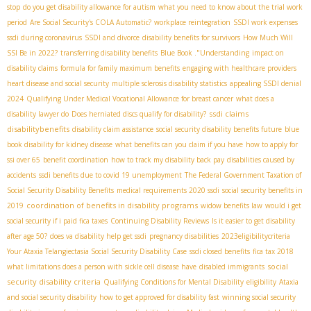
stop
do you get disability allowance for autism
what you need to know about the trial work
period
Are Social Security's COLA Automatic?
workplace reintegration
SSDI work expenses
ssdi during coronavirus
SSDI and divorce
disability benefits for survivors
How Much Will
SSI Be in 2022?
transferring disability benefits
Blue Book ."Understanding
impact on
disability claims
formula for family maximum benefits
engaging with healthcare providers
heart disease and social security
multiple sclerosis disability statistics
appealing SSDI denial
2024
Qualifying Under Medical Vocational Allowance for breast cancer
what does a
ssdi claims
disability lawyer do
Does herniated discs qualify for disability?
disabilitybenefits
disability claim assistance
social security disability benefits future
blue
book disability for kidney disease
what benefits can you claim if you have
how to apply for
ssi over 65
benefit coordination
how to track my disability back pay
disabilities caused by
accidents
ssdi benefits due to covid 19 unemployment
The Federal Government Taxation of
Social Security Disability Benefits
medical requirements 2020 ssdi
social security benefits in
coordination of benefits in disability programs
2019
widow benefits law
would i get
social security if i paid fica taxes
Continuing Disability Reviews
Is it easier to get disability
after age 50?
does va disability help get ssdi
pregnancy disabilities
2023eligibilitycriteria
Your Ataxia Telangiectasia Social Security Disability Case
ssdi closed benefits
fica tax 2018
social
what limitations does a person with sickle cell disease have
disabled immigrants
security disability criteria
Qualifying Conditions for Mental Disability
eligibility
Ataxia
and social security disability
how to get approved for disability fast
winning social security