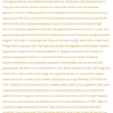
ALJ hearing
Los Angeles social security disability benefits attorney
SSI benefits
steps to
help your ssdi decision
ssdi for citizens with dual nationalities
SSDI international
payments
does liver disease qualify for ssdi
dependent benefits and divorce
social security
disability over 50
how to win social security disability hearing
social security disability for
family benefits
SSDI workplace adaptation
Social Security family limit
do parents get
stimulus money for dependents
SSDI facts for applicants
how many months in a trial work
period
Disability Benefits Denied Due to Noncompliance with Treatment
disability benefits
program
SSDI myths
Can you get ssdi if you do not have enough work credits
Impairment-
Related Work Expenses SSDI
challenges
ssdi benefits for degenerative disk disease
Medical
Qualifications Required for Disability Benefits for Sjogren's Syndrome
ssdi benefits vs
Retirement benefits without work credits
disability
workers compensation
determination process
application process for lung disorders
ssdi survivor benefits
qualifying for ssdi due to low income limits in 2020
Breast Cancer and SSDI
SSDI eligibility
criteria 2025
Administrative Law Judge hearing
disability benefit optimization
appeals
process
what does it mean to be disabled
what do you say to get disability
2025 Medicare
SSDI
Substantial Gainful Activity SSDI
disabled spouse
SSDI online application
how much
is compassionate allowance
disability claims medical evidence
social security benefits for
sickle cell anemia
impact of other income on dual benefits
how to find the right disability
attorney for your social security disability benefits
Invisible disabilities and SSDI
Sjögren's
Syndrome Diagnosis Requires Evidence
What spinal conditions qualify for disability?
disability claim approvals
SSDI education benefits
what is the normal gfr rate for one