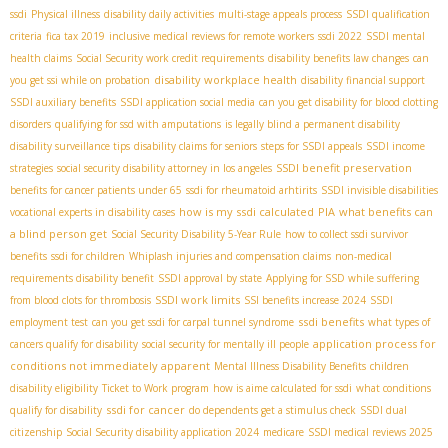
ssdi
Physical illness
disability daily activities
multi-stage appeals process
SSDI qualification
criteria
fica tax 2019
inclusive medical reviews for remote workers
ssdi 2022
SSDI mental
health claims
Social Security work credit requirements
disability benefits law changes
can
disability workplace health
you get ssi while on probation
disability financial support
SSDI auxiliary benefits
SSDI application social media
can you get disability for blood clotting
disorders
qualifying for ssd with amputations
is legally blind a permanent disability
disability surveillance tips
disability claims for seniors
steps for SSDI appeals
SSDI income
SSDI benefit preservation
strategies
social security disability attorney in los angeles
benefits for cancer patients under 65
ssdi for rheumatoid arhtirits
SSDI invisible disabilities
how is my ssdi calculated
PIA
what benefits can
vocational experts in disability cases
a blind person get
Social Security Disability 5-Year Rule
how to collect ssdi survivor
benefits
ssdi for children
Whiplash injuries and compensation claims
non-medical
requirements disability benefit
SSDI approval by state
Applying for SSD while suffering
SSDI work limits
from blood clots for thrombosis
SSI benefits increase 2024
SSDI
ssdi benefits
employment test
can you get ssdi for carpal tunnel syndrome
what types of
application process for
cancers qualify for disability
social security for mentally ill people
conditions not immediately apparent
Mental Illness Disability Benefits
children
disability eligibility
Ticket to Work program
how is aime calculated for ssdi
what conditions
ssdi for cancer
qualify for disability
do dependents get a stimulus check
SSDI dual
citizenship
Social Security disability application 2024
medicare
SSDI medical reviews 2025