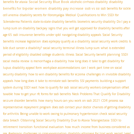
Social Security Blue Book
disability
benefits for ataxia
alcoholic cirrhosis disability
benefits for bipolar women
disability pay increase
ssdi vs ssi
ssdi benefits for sickle
cell anemia
disability secrets for fibromyalgia
Medical Qualifications to Win SSDI for
Scleroderma Patients
state-to-state disability benefits
biometric security disability
Do I pay a
lump sum on disability backpay
signs that you will get approved for disability benefits after
age 65
ssdi insurance benefits under qdd
navigating disability appeals
Social Security
benefits increase legislation
does epilepsy qualify as a disability
social security work credits
Is
bile duct cancer a disability?
social security terminal illness lump sum
what is extended
period of eligibility
disabled college students
illness
Social Security benefit planning
SSDI
social media review
is menorrhagia a disability
how long does it take to get disability for
lupus
disability appeal form
workplace accommodations
can I work part time on social
security disability
how to win disability benefits for eczema
challenges in invisible disability
appeals
how long does it take to reinstate ssdi benefits
SSI payments
building a support
system during SSDI wait
how to qualify for ssdi
social security workers compensation offset
taxable
how to get your rfc forms for ssdi benefits
Neck Problems That Qualify For Disability
seizure disorder benefits
how many hours can you work on ssdi 2021
CDR process
ssa
representative repayment program
does ssdi contact your doctor
chances of getting disability
for arthritis
Being unable to work owing to pulmonary hypertension
check social security
data breach
Obtaining Social Security Disability Due to Ataxia Telangiectasia
SSDI to
retirement transition
functional evaluation
how much income from business considered as
sga
#veterans
challenges in cross-examination
disability attorneys for trial work period
Legal