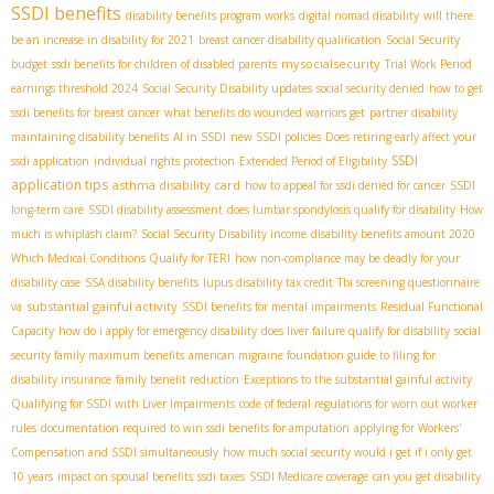
SSDI benefits
disability benefits program works
digital nomad disability
will there
be an increase in disability for 2021
breast cancer disability qualification
Social Security
mysocialsecurity
budget
ssdi benefits for children of disabled parents
Trial Work Period
earnings threshold 2024
Social Security Disability updates
social security denied
how to get
ssdi benefits for breast cancer
what benefits do wounded warriors get
partner disability
maintaining disability benefits
AI in SSDI
new SSDI policies
Does retiring early affect your
SSDI
ssdi application
individual rights protection
Extended Period of Eligibility
application tips
asthma disability card
how to appeal for ssdi denied for cancer
SSDI
long-term care
SSDI disability assessment
does lumbar spondylosis qualify for disability
How
much is whiplash claim?
Social Security Disability income
disability benefits amount 2020
Which Medical Conditions Qualify for TERI
how non-compliance may be deadly for your
disability case
SSA disability benefits
lupus disability tax credit
Tbi screening questionnaire
substantial gainful activity
va
SSDI benefits for mental impairments
Residual Functional
Capacity
how do i apply for emergency disability
does liver failure qualify for disability
social
security family maximum benefits
american migraine foundation guide to filing for
disability insurance
family benefit reduction
Exceptions to the substantial gainful activity
Qualifying for SSDI with Liver Impairments
code of federal regulations for worn out worker
rules
documentation required to win ssdi benefits for amputation
applying for Workers'
Compensation and SSDI simultaneously
how much social security would i get if i only get
10 years
impact on spousal benefits
ssdi taxes
SSDI Medicare coverage
can you get disability