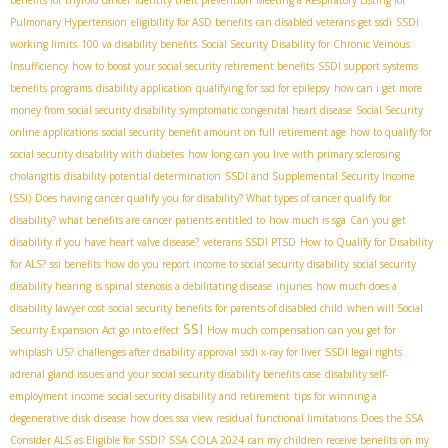
benefits for thyroid cancer
identity theft prevention
Meeting a Respiratory Listing for
Pulmonary Hypertension
eligibility for ASD benefits
can disabled veterans get ssdi
SSDI
working limits
100 va disability benefits
Social Security Disability for Chronic Veinous
Insufficiency
how to boost your social security retirement benefits
SSDI support systems
benefits programs
disability application
qualifying for ssd for epilepsy
how can i get more
money from social security disability
symptomatic congenital heart disease
Social Security
online applications
social security benefit amount on full retirement age
how to qualify for
social security disability with diabetes
how long can you live with primary sclerosing
cholangitis
disability potential determination
SSDI and Supplemental Security Income
(SSI)
Does having cancer qualify you for disability? What types of cancer qualify for
disability? what benefits are cancer patients entitled to
how much is sga
Can you get
disability if you have heart valve disease?
veterans SSDI PTSD
How to Qualify for Disability
for ALS?
ssi benefits
how do you report income to social security disability
social security
disability hearing
is spinal stenosis a debilitating disease
injuries
how much does a
disability lawyer cost
social security benefits for parents of disabled child
when will Social
SSI
Security Expansion Act go into effect
How much compensation can you get for
whiplash US?
challenges after disability approval
ssdi x-ray for liver
SSDI legal rights
adrenal gland issues and your social security disability benefits case
disability self-
employment income
social security disability and retirement
tips for winning a
degenerative disk disease
how does ssa view residual functional limitations
Does the SSA
Consider ALS as Eligible for SSDI?
SSA COLA 2024
can my children receive benefits on my