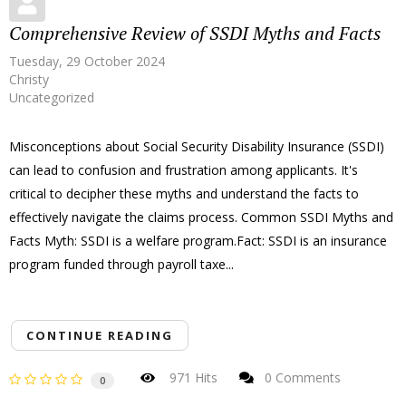
Comprehensive Review of SSDI Myths and Facts
Tuesday, 29 October 2024
Christy
Uncategorized
Misconceptions about Social Security Disability Insurance (SSDI)
can lead to confusion and frustration among applicants. It's
critical to decipher these myths and understand the facts to
effectively navigate the claims process. Common SSDI Myths and
Facts Myth: SSDI is a welfare program.Fact: SSDI is an insurance
program funded through payroll taxe...
CONTINUE READING
971 Hits
0 Comments
0