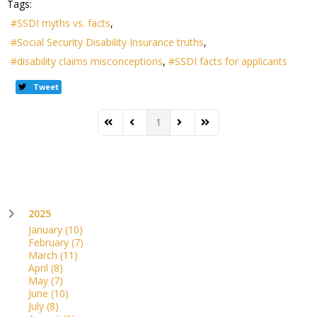
Tags:
SSDI myths vs. facts
Social Security Disability Insurance truths
disability claims misconceptions
SSDI facts for applicants
Tweet
1
First Page
Previous Page
Next Page
Last Page
2025
January
(10)
February
(7)
March
(11)
April
(8)
May
(7)
June
(10)
July
(8)