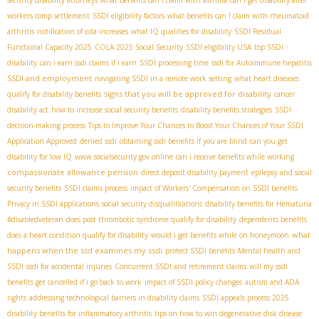
security disability attorneys
what benefits can i claim with asthma
can i get disability after
workers comp settlement
SSDI eligibility factors
what benefits can I claim with rheumatoid
arthritis
notification of cola increases
what IQ qualifies for disability
SSDI Residual
Functional Capacity 2025
COLA 2025 Social Security
SSDI eligibility USA
top SSDI
disability
can i earn ssdi claims if i earn
SSDI processing time
ssdi for Autoimmune hepatitis
SSDI and employment
navigating SSDI in a remote work setting
what heart diseases
signs that you will be approved for disability
qualify for disability benefits
cancer
disability act
how to increase social security benefits
disability benefits strategies
SSDI
decision-making process
Tips to Improve Your Chances to Boost Your Chances of Your SSDI
Application Approved
denied ssdi
obtaining ssdi benefits if you are blind
can you get
disability for low IQ
www.socialsecurity.gov online
can i receive benefits while working
compassionate allowance pension
direct deposit disability payment
epilepsy and social
security benefits
SSDI claims process
impact of Workers' Compensation on SSDI benefits
Privacy in SSDI applications
social security disqualifications
disability benefits for Hematuria
#disabledveteran
does post thrombotic syndrome qualify for disability
dependents benefits
what
does a heart condition qualify for disability
would i get benefits while on honeymoon
happens when the ssd examines my ssdi
protect SSDI benefits
Mental health and
SSDI
ssdi for accidental injuries
Concurrent SSDI and retirement claims
will my ssdi
benefits get cancelled if i go back to work
impact of SSDI policy changes
autism and ADA
rights
addressing technological barriers in disability claims
SSDI appeals process 2025
disability benefits for inflammatory arthritis
tips on how to win degenerative disk disease