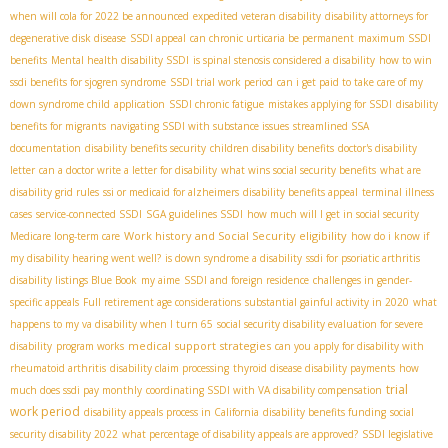
when will cola for 2022 be announced
expedited veteran disability
disability attorneys for
degenerative disk disease
SSDI appeal
can chronic urticaria be permanent
maximum SSDI
benefits
Mental health disability SSDI
is spinal stenosis considered a disability
how to win
ssdi benefits for sjogren syndrome
SSDI trial work period
can i get paid to take care of my
down syndrome child
application
SSDI chronic fatigue
mistakes applying for SSDI
disability
benefits for migrants
navigating SSDI with substance issues
streamlined SSA
documentation
disability benefits security
children disability benefits
doctor's disability
letter
can a doctor write a letter for disability
what wins social security benefits
what are
disability grid rules
ssi or medicaid for alzheimers
disability benefits appeal
terminal illness
cases
service-connected SSDI
SGA guidelines SSDI
how much will I get in social security
Work history and Social Security eligibility
Medicare long-term care
how do i know if
my disability hearing went well?
is down syndrome a disability
ssdi for psoriatic arthritis
disability listings Blue Book
my aime
SSDI and foreign residence
challenges in gender-
specific appeals
Full retirement age considerations
substantial gainful activity in 2020
what
happens to my va disability when I turn 65
social security disability evaluation for severe
medical support strategies
disability
program works
can you apply for disability with
rheumatoid arthritis
disability claim processing
thyroid disease disability payments
how
trial
much does ssdi pay monthly
coordinating SSDI with VA disability compensation
work period
disability appeals process in California
disability benefits funding
social
security disability 2022
what percentage of disability appeals are approved?
SSDI legislative