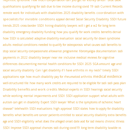
nephrotic syndrome
How much compensation can you get for kidney cancer?
Blue Book
qualifications
qualifying for ssdi due to low income during covid 19
ssdi Current Records
coordination with
remote work for individuals with disabilities
2025 disability benefits
specialists for invisible conditions
appeal denied Social Security Disability
SSDI future
trends 2025
cross-border SSDI
hiring disability lawyers
will i get a w2 for long term
disability
emergency disability funding
how you qualify for work credits
benefits denial
how SSDI is calculated
adaptive disability evaluation
social security for down syndrome
adults
medical conditions needed to qualify for osteoporosis
what causes ssdi benefits to
stop
social security compassionate allowance programme
fibromyalgia documentation
ssdi
payments in 2022
disability lawyer near me
inclusive medical reviews for cognitive
differences
documenting mental health conditions for SSDI
2025 SGA amount
age and
social security disability
Can I get disability if I have arthritis in my neck?
timely SSDI
medical evidence
applications
epe
how much disability pay for rheumatoid arthritis
well-structured file
how many work credits are required to be eligible for ssdi
ssdi pass plan
Disability benefits and work credits
Medical experts in SSDI hearings
social security
while working
mental impairments and SSDI
SSDI application support
what adults with
autism can get in disability
Expert SSDI lawyer
What is the symptoms of ischemic heart
disease?
telehealth SSDI evaluations
high approval SSDI states
how to apply for disability
benefits
what benefits are cancer patients entitled to
social security disability extra benefits
age and SSDI eligibility
what does the alleged onset date aod for ssd means
chronic illness
SSDI
Improve SSDI approval chances
ssdi during covid19
long term disability taxable vs