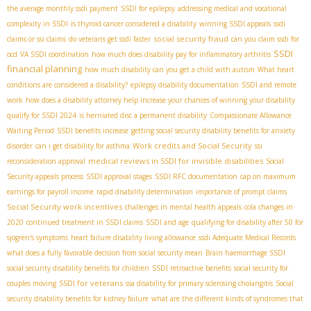
the average monthly ssdi payment
SSDI for epilepsy
addressing medical and vocational
complexity in SSDI
is thyroid cancer considered a disability
winning SSDI appeals
ssdi
social security fraud
claims or ssi claims
do veterans get ssdi faster
can you claim ssdi for
SSDI
ocd
VA SSDI coordination
how much does disability pay for inflammatory arthritis
financial planning
how much disability can you get a child with autism
What heart
conditions are considered a disability?
epilepsy disability documentation
SSDI and remote
work
how does a disability attorney help increase your chances of winning your disability
qualify for SSDI 2024
is herniated disc a permanent disability
Compassionate Allowance
Waiting Period
SSDI benefits increase
getting social security disability benefits for anxiety
Work credits and Social Security
disorder
can i get disability for asthma
ssi
medical reviews in SSDI for invisible disabilities
reconsideration approval
Social
Security appeals process
SSDI approval stages
SSDI RFC documentation
cap on maximum
earnings for payroll income
rapid disability determination
importance of prompt claims
Social Security work incentives
challenges in mental health appeals
cola changes in
2020
continued treatment in SSDI claims
SSDI and age
qualifying for disability after 50 for
sjogren's symptoms
heart failure disability living allowance
ssdi Adequate Medical Records
what does a fully favorable decision from social security mean
Brain haemorrhage SSDI
social security disability benefits for children
SSDI retroactive benefits
social security for
SSDI for veterans
couples moving
ssa disability for primary sclerosing cholangitis
Social
security disability benefits for kidney failure
what are the different kinds of syndromes that