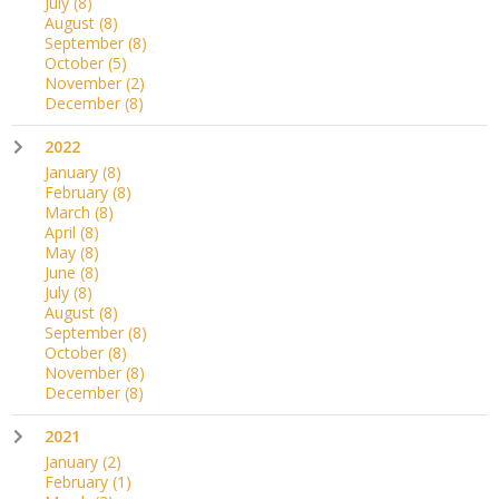
July
(8)
August
(8)
September
(8)
October
(5)
November
(2)
December
(8)
2022
January
(8)
February
(8)
March
(8)
April
(8)
May
(8)
June
(8)
July
(8)
August
(8)
September
(8)
October
(8)
November
(8)
December
(8)
2021
January
(2)
February
(1)