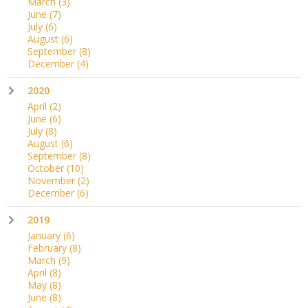
March
(3)
June
(7)
July
(6)
August
(6)
September
(8)
December
(4)
2020
April
(2)
June
(6)
July
(8)
August
(6)
September
(8)
October
(10)
November
(2)
December
(6)
2019
January
(6)
February
(8)
March
(9)
April
(8)
May
(8)
June
(8)