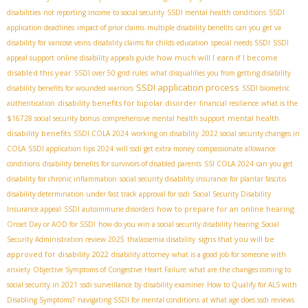
disabilities
not reporting income to social security
SSDI mental health conditions
SSDI
application deadlines
impact of prior claims
multiple disability benefits
can you get va
disability for varicose veins
disability claims for childs education
special needs SSDI
SSDI
how much will I earn if I become
appeal support
online disability appeals guide
disabled this year
SSDI over 50 grid rules
what disqualifies you from getting disability
SSDI application process
disability benefits for wounded warriors
SSDI biometric
disability benefits for bipolar disorder
authentication
financial resilience
what is the
mental health
$16728 social security bonus
comprehensive mental health support
disability benefits
SSDI COLA 2024
working on disability
2022 social security changes in
COLA
SSDI application tips 2024
will ssdi get extra money
compassionate allowance
conditions
disability benefits for survivors of disabled parents
SSI COLA 2024
can you get
disability for chronic inflammation
social security disability insurance for plantar fascitis
disability determination under fast track approval for ssdi
Social Security Disability
how to prepare for an online hearing
Insurance appeal
SSDI autoimmune disorders
Onset Day or AOD for SSDI
how do you win a social security disability hearing
Social
signs that you will be
Security Administration review 2025
thalassemia disability
approved for disability 2022
disability attorney
what is a good job for someone with
anxiety
Objective Symptoms of Congestive Heart Failure
what are the changes coming to
social security in 2021
ssdi surveillance by disability examiner
How to Qualify for ALS with
Disabling Symptoms?
navigating SSDI for mental conditions
at what age does ssdi reviews