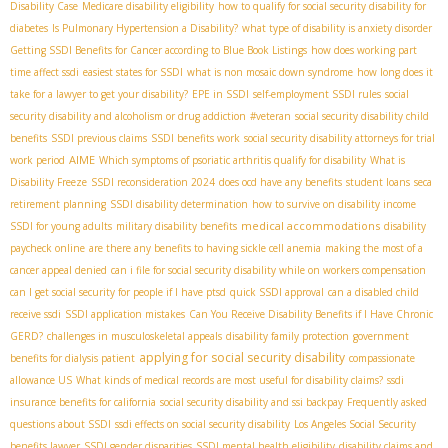
Disability Case
Medicare disability eligibility
how to qualify for social security disability for
diabetes
Is Pulmonary Hypertension a Disability?
what type of disability is anxiety disorder
Getting SSDI Benefits for Cancer according to Blue Book Listings
how does working part
time affect ssdi
easiest states for SSDI
what is non mosaic down syndrome
how long does it
take for a lawyer to get your disability?
EPE in SSDI
self-employment SSDI rules
social
security disability and alcoholism or drug addiction
#veteran
social security disability child
benefits
SSDI previous claims
SSDI benefits work
social security disability attorneys for trial
AIME
work period
Which symptoms of psoriatic arthritis qualify for disability
What is
Disability Freeze
SSDI reconsideration 2024
does ocd have any benefits
student loans
seca
retirement planning
SSDI disability determination
how to survive on disability income
medical accommodations
SSDI for young adults
military disability benefits
disability
paycheck online
are there any benefits to having sickle cell anemia
making the most of a
cancer appeal denied
can i file for social security disability while on workers compensation
can I get social security for people if I have ptsd
quick SSDI approval
can a disabled child
receive ssdi
SSDI application mistakes
Can You Receive Disability Benefits if I Have Chronic
GERD?
challenges in musculoskeletal appeals
disability family protection
government
applying for social security disability
benefits for dialysis patient
compassionate
allowance US
What kinds of medical records are most useful for disability claims?
ssdi
insurance benefits for california
social security disability and ssi backpay
Frequently asked
questions about SSDI
ssdi effects on social security disability
Los Angeles Social Security
benefits lawyer
SSDI gender disparities
SSDI mental health eligibility
disability claims and