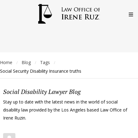
Home
Blog
Tags
/
/
/
Social Security Disability Insurance truths
Social Disability Lawyer Blog
Stay up to date with the latest news in the world of social
disability law provided by the Los Angeles based Law Office of
Irene Ruzin.