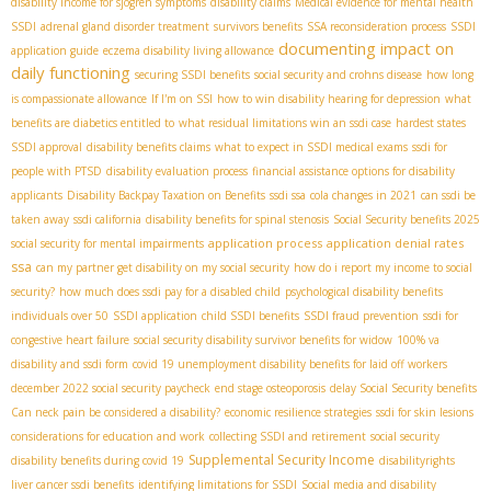
disability income for sjogren symptoms
disability claims
Medical evidence for mental health
SSDI
adrenal gland disorder treatment
survivors benefits
SSA reconsideration process
SSDI
documenting impact on
application guide
eczema disability living allowance
daily functioning
securing SSDI benefits
social security and crohns disease
how long
is compassionate allowance
If I'm on SSI
how to win disability hearing for depression
what
benefits are diabetics entitled to
what residual limitations win an ssdi case
hardest states
SSDI approval
disability benefits claims
what to expect in SSDI medical exams
ssdi for
people with PTSD
disability evaluation process
financial assistance options for disability
applicants
Disability Backpay Taxation on Benefits
ssdi ssa
cola changes in 2021
can ssdi be
taken away
ssdi california
disability benefits for spinal stenosis
Social Security benefits 2025
application process
application denial rates
social security for mental impairments
ssa
can my partner get disability on my social security
how do i report my income to social
security?
how much does ssdi pay for a disabled child
psychological disability benefits
individuals over 50
SSDI application
child SSDI benefits
SSDI fraud prevention
ssdi for
congestive heart failure
social security disability survivor benefits for widow
100% va
disability and ssdi form
covid 19 unemployment disability benefits for laid off workers
december 2022 social security paycheck
end stage osteoporosis
delay Social Security benefits
Can neck pain be considered a disability?
economic resilience strategies
ssdi for skin lesions
considerations for education and work
collecting SSDI and retirement
social security
Supplemental Security Income
disability benefits during covid 19
disabilityrights
liver cancer ssdi benefits
identifying limitations for SSDI
Social media and disability