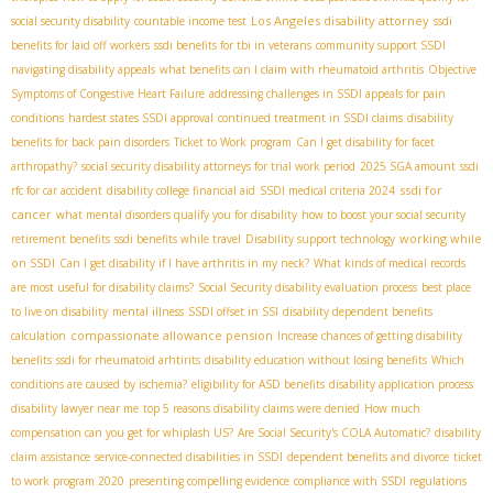
Los Angeles disability attorney
social security disability
countable income test
ssdi
benefits for laid off workers
ssdi benefits for tbi in veterans
community support SSDI
navigating disability appeals
what benefits can I claim with rheumatoid arthritis
Objective
Symptoms of Congestive Heart Failure
addressing challenges in SSDI appeals for pain
conditions
hardest states SSDI approval
continued treatment in SSDI claims
disability
benefits for back pain disorders
Ticket to Work program
Can I get disability for facet
arthropathy?
social security disability attorneys for trial work period
2025 SGA amount
ssdi
ssdi for
rfc for car accident
disability college financial aid
SSDI medical criteria 2024
cancer
what mental disorders qualify you for disability
how to boost your social security
working while
retirement benefits
ssdi benefits while travel
Disability support technology
on SSDI
Can I get disability if I have arthritis in my neck?
What kinds of medical records
are most useful for disability claims?
Social Security disability evaluation process
best place
to live on disability
mental illness
SSDI offset in SSI
disability dependent benefits
compassionate allowance pension
calculation
Increase chances of getting disability
benefits
ssdi for rheumatoid arhtirits
disability education without losing benefits
Which
conditions are caused by ischemia?
eligibility for ASD benefits
disability application process
disability lawyer near me
top 5 reasons disability claims were denied
How much
compensation can you get for whiplash US?
Are Social Security's COLA Automatic?
disability
claim assistance
service-connected disabilities in SSDI
dependent benefits and divorce
ticket
to work program 2020
presenting compelling evidence
compliance with SSDI regulations