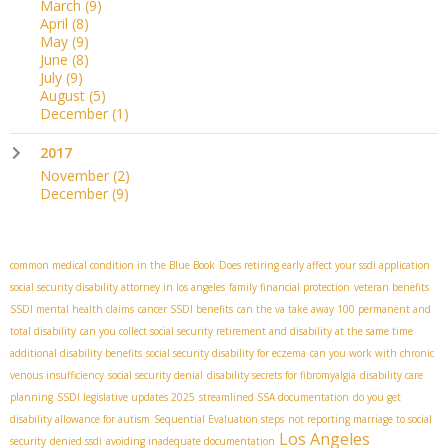
March
(9)
April
(8)
May
(9)
June
(8)
July
(9)
August
(5)
December
(1)
2017
November
(2)
December
(9)
common medical condition in the Blue Book
Does retiring early affect your ssdi application
social security disability attorney in los angeles
family financial protection
veteran benefits
SSDI mental health claims
cancer SSDI benefits
can the va take away 100 permanent and
total disability
can you collect social security retirement and disability at the same time
additional disability benefits
social security disability for eczema
can you work with chronic
venous insufficiency
social security denial
disability secrets for fibromyalgia
disability care
planning
SSDI legislative updates 2025
streamlined SSA documentation
do you get
disability allowance for autism
Sequential Evaluation steps
not reporting marriage to social
Los Angeles
security
denied ssdi
avoiding inadequate documentation