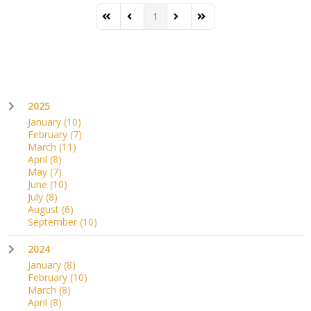
1
First Page
Previous Page
Next Page
Last Page
2025
January
(10)
February
(7)
March
(11)
April
(8)
May
(7)
June
(10)
July
(8)
August
(6)
September
(10)
2024
January
(8)
February
(10)
March
(8)
April
(8)