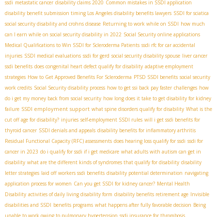
ssdi
metastatic cancer
disability claims 2020
Common mistakes in SSDI application
disability benefit submission timing
​ Los Angeles disability benefits lawyers
SSDI for sciatica
social security disability and crohns disease
Returning to work while on SSDI
how much
can I earn while on social security disability in 2022
Social Security online applications
Medical Qualifications to Win SSDI for Scleroderma Patients
ssdi rfc for car accidental
injuries
SSDI medical evaluations
ssdi for gerd
social security disability spouse
liver cancer
ssdi benefits
does congenital heart defect qualify for disability
adaptive employment
strategies
How to Get Approved Benefits For Scleroderma
PTSD SSDI benefits
social security
work credits
Social Security disability process
how to get ssi back pay faster
challenges
how
do i get my money back from social security
how long does it take to get disability for kidney
SSDI employment support
failure
what spine disorders qualify for disability
What is the
cut off age for disability?
injuries
self-employment SSDI rules
will i get ssdi benefits for
thyroid cancer
SSDI denials and appeals
disability benefits for inflammatory arthritis
Residual Functional Capacity (RFC) assessments
does hearing loss qualify for ssdi
ssdi for
cancer in 2023
do i qualify for ssdi if i get medicare
what adults with autism can get in
disability
what are the different kinds of syndromes that qualify for disability
disability
letter strategies
laid off workers ssdi benefits
disability potential determination
navigating
application process for women
Can you get SSDI for kidney cancer?
Mental Health
Disability
activities of daily living disability form
disability benefits retirement age
Invisible
disabilities and SSDI
benefits programs
what happens after fully favorable decision
Being
unable to work owing to pulmonary hypertension
ssdi insurance for thrombosis