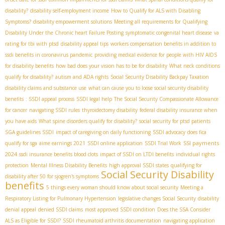
disability?
disability self-employment income
How to Qualify for ALS with Disabling
Symptoms?
disability empowerment solutions
Meeting all requirements for Qualifying
Disability Under the Chronic heart Failure Posting
symptomatic congenital heart disease
va
rating for tbi with ptsd
disability appeal tips
workers compensation benefits in addition to
ssdi benefits in coronavirus pandemic
providing medical evidence for people with HIV AIDS
for disability benefits
how bad does your vision has to be for disability
What neck conditions
qualify for disability?
autism and ADA rights
Social Security Disability Backpay Taxation
disability claims and substance use
what can cause you to loose social security disability
benefits
: SSDI appeal process
SSDI legal help
The Social Security Compassionate Allowance
for cancer
navigating SSDI rules
thyroidectomy disability
federal disability insurance when
you have aids
What spine disorders qualify for disability?
social security for ptsd patients
SGA guidelines SSDI
impact of caregiving on daily functioning
SSDI advocacy
does fica
SSI payments
qualify for sga
aime earnings 2021
SSDI online application
SSDI Trial Work
2024
ssdi insurance benefits blood clots
impact of SSDI on LTDI benefits
individual rights
protection
Mental Illness Disability Benefits
high approval SSDI states
qualifying for
Social Security Disability
disability after 50 for sjogren's symptoms
benefits
5 things every woman should know about social security
Meeting a
Respiratory Listing for Pulmonary Hypertension
legislative changes Social Security
disability
denial appeal
denied SSDI claims
most approved SSDI condition
Does the SSA Consider
ALS as Eligible for SSDI?
SSDI rheumatoid arthritis documentation
navigating application