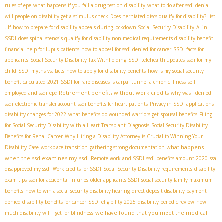
rules of epe
what happens if you fail a drug test on disability
what to do after ssdi denial
will people on disability get a stimulus check
Does herniated discs qualify for disability?
list
. If
how to prepare for disability appeals during lockdown
​ Social Security Disability
AI in
SSDI
does spinal stenosis qualify for disability
non-medical requirements disability benefit
financial help for lupus patients
how to appeal for ssdi denied for cancer
SSDI facts for
applicants
Social Security Disability Tax Withholding
SSDI telehealth updates
ssdi for my
child
SSDI myths vs. facts
how to apply for disability benefits
how is my social security
benefit calculated 2021
SSDI for rare diseases
is carpal tunnel a chronic illness
self
Retirement benefits without work credits
employed and ssdi
epe
why was i denied
ssdi
electronic transfer account
ssdi benefits for heart patients
Privacy in SSDI applications
disability changes for 2022
what benefits do wounded warriors get
spousal benefits
Filing
for Social Security Disability with a Heart Transplant Diagnosis
Social Security Disability
Benefits for Renal Cancer
Why Hiring a Disability Attorney is Crucial to Winning Your
what happens
Disability Case
workplace transition
gathering strong documentation
when the ssd examines my ssdi
Remote work and SSDI
ssdi benefits amount 2020
ssa
disapproved my ssdi
Work credits for SSDI
Social Security Disability requirements
disability
exam tips
ssdi for accidental injuries
older applicants SSDI
social security family maximum
benefits
how to win a social security disability hearing
direct deposit disability payment
denied disability benefits for cancer
SSDI eligibility 2025
disability periodic review
how
we have found that you meet the medical
much disability will I get for blindness