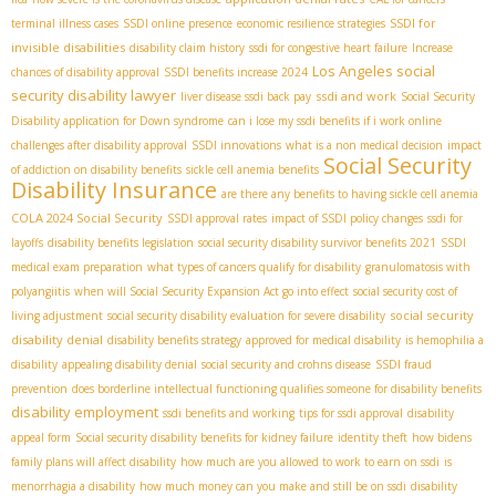
SSDI for
terminal illness cases
SSDI online presence
economic resilience strategies
invisible disabilities
disability claim history
ssdi for congestive heart failure
Increase
Los Angeles social
chances of disability approval
SSDI benefits increase 2024
security disability lawyer
ssdi and work
liver disease ssdi back pay
Social Security
Disability application for Down syndrome
can i lose my ssdi benefits if i work online
challenges after disability approval
SSDI innovations
what is a non medical decision
impact
Social Security
of addiction on disability benefits
sickle cell anemia benefits
Disability Insurance
are there any benefits to having sickle cell anemia
COLA 2024 Social Security
SSDI approval rates
impact of SSDI policy changes
ssdi for
layoffs
disability benefits legislation
social security disability survivor benefits 2021
SSDI
medical exam preparation
what types of cancers qualify for disability
granulomatosis with
polyangiitis
when will Social Security Expansion Act go into effect
social security cost of
social security
living adjustment
social security disability evaluation for severe disability
disability denial
disability benefits strategy
approved for medical disability
is hemophilia a
disability
appealing disability denial
social security and crohns disease
SSDI fraud
prevention
does borderline intellectual functioning qualifies someone for disability benefits
disability employment
ssdi benefits and working
tips for ssdi approval
disability
appeal form
Social security disability benefits for kidney failure
identity theft
how bidens
family plans will affect disability
how much are you allowed to work to earn on ssdi
is
menorrhagia a disability
how much money can you make and still be on ssdi
disability