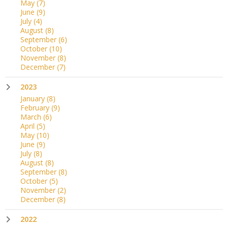
May
(7)
June
(9)
July
(4)
August
(8)
September
(6)
October
(10)
November
(8)
December
(7)
2023
January
(8)
February
(9)
March
(6)
April
(5)
May
(10)
June
(9)
July
(8)
August
(8)
September
(8)
October
(5)
November
(2)
December
(8)
2022