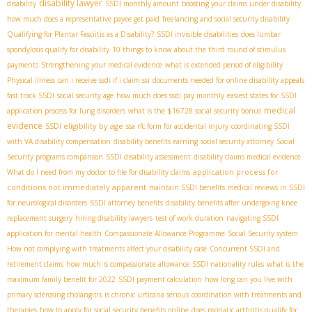
disability lawyer
disability
SSDI monthly amount
boosting your claims under disability
how much does a representative payee get paid
freelancing and social security disability
Qualifying for Plantar Fasciitis as a Disability?
SSDI invisible disabilities
does lumbar
spondylosis qualify for disability
10 things to know about the third round of stimulus
payments
Strengthening your medical evidence
what is extended period of eligibility
Physical illness
can i receive ssdi if i claim ssi
documents needed for online disability appeals
fast track SSDI
social security age
how much does ssdi pay monthly
easiest states for SSDI
medical
application process for lung disorders
what is the $16728 social security bonus
evidence
SSDI eligibility by age
ssa rfc form for accidental injury
coordinating SSDI
with VA disability compensation
disability benefits earning
social security attorney
Social
Security programs comparison
SSDI disability assessment
disability claims medical evidence
application process for
What do I need from my doctor to file for disability claims
conditions not immediately apparent
maintain SSDI benefits
medical reviews in SSDI
for neurological disorders
SSDI attorney benefits
disability benefits after undergoing knee
replacement surgery
hiring disability lawyers
test of work duration
navigating SSDI
application for mental health
Compassionate Allowance Programme
Social Security system
How not complying with treatments affect your disability case
Concurrent SSDI and
retirement claims
how much is compassionate allowance
SSDI nationality rules
what is the
maximum family benefit for 2022
SSDI payment calculation
how long can you live with
primary sclerosing cholangitis
is chronic urticaria serious
coordination with treatments and
therapies
how to apply for social security benefits online
does psoriatic arthritis qualify for