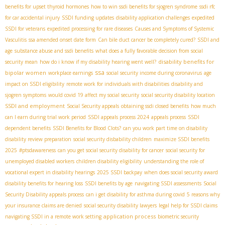
benefits for upset thyroid hormones
how to win ssdi benefits for sjogren syndrome
ssdi rfc
for car accidental injury
SSDI funding updates
disability application challenges
expedited
SSDI for veterans
expedited processing for rare diseases
Causes and Symptoms of Systemic
Vasculitis
ssa amended onset date form
Can bile duct cancer be completely cured?
SSDI and
age
substance abuse and ssdi benefits
what does a fully favorable decision from social
disability benefits for
security mean
how do i know if my disability hearing went well?
ssa
bipolar women
workplace earnings
social security income during coronavirus
age
impact on SSDI eligibility
remote work for individuals with disabilities
disability and
sjogren symptoms
would covid 19 affect my social security
social security disability location
SSDI and employment
Social Security appeals
obtaining ssdi closed benefits
how much
can I earn during trial work period
SSDI appeals process 2024
appeals process
SSDI
dependent benefits
SSDI Benefits for Blood Clots?
can you work part time on disability
disability review preparation
social security disbability children
maximize SSDI benefits
2025
#ptsdawareness
can you get social security disability for cancer
social security for
unemployed disabled workers
children disability eligibility
understanding the role of
vocational expert in disability hearings
2025 SSDI backpay
when does social security award
disability benefits for hearing loss
SSDI benefits by age
navigating SSDI assessments
Social
Security Disability appeals process
can i get disability for asthma during covid
5 reasons why
your insurance claims are denied
social security disability lawyers
legal help for SSDI claims
application process
navigating SSDI in a remote work setting
biometric security