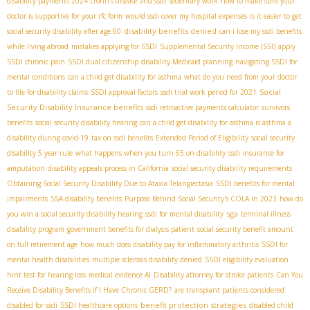
disability payments 2024
crohn’s disease and ssdi
sedentary work
how to make sure your
doctor is supportive for your rfc form
would ssdi cover my hospital expenses
is it easier to get
disability benefits denied
social security disability after age 60
can i lose my ssdi benefits
while living abroad
mistakes applying for SSDI
Supplemental Security Income (SSI)
apply
SSDI chronic pain
SSDI dual citizenship
disability Medicaid planning
navigating SSDI for
mental conditions
can a child get disability for asthma
what do you need from your doctor
Social
to file for disability claims
SSDI approval factors
ssdi trial work period for 2021
Security Disability Insurance benefits
ssdi retroactive payments calculator
survivors
benefits
social security disability hearing
can a child get disability for asthma is asthma a
disability during covid-19
tax on ssdi benefits
Extended Period of Eligibility
social security
disability 5 year rule
what happens when you turn 65 on disability
ssdi insurance for
amputation
disability appeals process in California
social security disability requirements
Obtaining Social Security Disability Due to Ataxia Telangiectasia
SSDI benefits for mental
impairments
SSA disability benefits
Purpose Behind Social Security's COLA in 2023
how do
sga
you win a social security disability hearing
ssdi for mental disability
terminal illness
disability program
government benefits for dialysis patient
social security benefit amount
on full retirement age
how much does disability pay for inflammatory arthritis
SSDI for
mental health disabilities
multiple sclerosis disability denied
SSDI eligibility evaluation
hint test for hearing loss
medical evidence AI
Disability attorney for stroke patients
Can You
Receive Disability Benefits if I Have Chronic GERD?
are transplant patients considered
benefit protection strategies
disabled for ssdi
SSDI healthcare options
disabled child