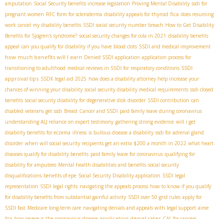
amputation
Social Security benefits increase legislation
Proving Mental Disability
ssdi for
fica
pregnant women
RFC form for scleroderma
disability appeals for thyroid
does resuming
work cancel my disability benefits
SSDI social security number breach
How to Get Disability
Benefits for Sjögren's syndrome?
social security changes for cola in 2021
disability benefits
appeal
can you qualify for disability if you have blood clots
SSDI and medical improvement
how much benefits will I earn
Denied SSDI application
application process for
SSDI
transitioning to adulthood
medical reviews in SSDI for respiratory conditions
approval tips
SSDК legal aid 2025
how does a disability attorney help increase your
chances of winning your disability
social security disability medical requirements
ssdi closed
benefits
social security disability for degenerative disk disorder
SSDI contribution
can
disabled veterans get ssdi
Breast Cancer and SSDI
paid family leave during coronavirus
understanding ALJ reliance on expert testimony
gathering strong evidence
will i get
disability benefits for eczema
illness
is bullous disease a disability
ssdi for adrenal gland
disorder
when will social security recipients get an extra $200 a month in 2022
what heart
diseases qualify for disability benefits
paid family leave for coronavirus
qualifying for
disability for amputees
Mental health disabilities and benefits
social security
disqualifications
benefits of epe
Social Security Disability application
SSDI legal
representation
SSDI legal rights
navigating the appeals process
how to know if you qualify
for disability benefits from substantial gainful activity
SSDI over 50 grid rules
apply for
SSDI fast
Medicare long-term care
navigating denials and appeals with legal support
aime
application denial rates
fica
how severe is the coronavirus disease
CAL for cancers