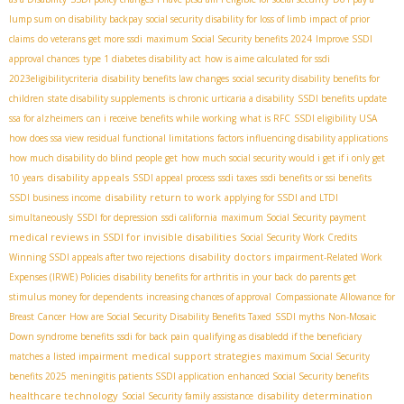
lump sum on disability backpay
social security disability for loss of limb
impact of prior
claims
do veterans get more ssdi
maximum Social Security benefits 2024
Improve SSDI
approval chances
type 1 diabetes disability act
how is aime calculated for ssdi
2023eligibilitycriteria
disability benefits law changes
social security disability benefits for
children
state disability supplements
is chronic urticaria a disability
SSDI benefits update
ssa for alzheimers
can i receive benefits while working
what is RFC
SSDI eligibility USA
how does ssa view residual functional limitations
factors influencing disability applications
how much disability do blind people get
how much social security would i get if i only get
disability appeals
10 years
SSDI appeal process
ssdi taxes
ssdi benefits or ssi benefits
disability return to work
SSDI business income
applying for SSDI and LTDI
simultaneously
SSDI for depression
ssdi california
maximum Social Security payment
medical reviews in SSDI for invisible disabilities
Social Security Work Credits
disability doctors
Winning SSDI appeals after two rejections
impairment-Related Work
Expenses (IRWE) Policies
disability benefits for arthritis in your back
do parents get
stimulus money for dependents
increasing chances of approval
Compassionate Allowance for
Breast Cancer
How are Social Security Disability Benefits Taxed
SSDI myths
Non-Mosaic
Down syndrome benefits
ssdi for back pain
qualifying as disabledd if the beneficiary
medical support strategies
matches a listed impairment
maximum Social Security
benefits 2025
meningitis patients SSDI application
enhanced Social Security benefits
healthcare technology
disability determination
Social Security family assistance