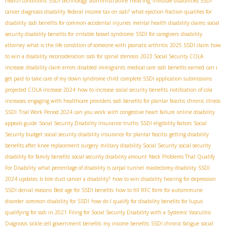
administrative hearing
health conditions
SSDI technology
invisible disabilities SSDI
cancer diagnosis disability
federal income tax on ssdi?
what ejection fraction qualifies for
disability
ssdi benefits for common accidental injuries
mental health disability claims
social
security disability benefits for irritable bowel syndrome
SSDI for caregivers
disability
attorney
what is the life condition of someone with psoriatic arthritis
2025 SSDI claim
how
to win a disability reconsideration
ssdi for spinal stenosis
2023 Social Security COLA
increase
disability claim errors
disabled immigrants
medical care
ssdi benefits earned
can i
get paid to take care of my down syndrome child
complete SSDI application submissions
projected COLA increase 2024
how to increase social security benefits
notification of cola
increases
engaging with healthcare providers
ssdi benefits for plantar fascitis
chronic illness
SSDI
Trial Work Period 2024
can you work with congestive heart failure
online disability
appeals guide
Social Security Disability Insurance truths
SSDI eligibility factors
Social
Security budget
social security disability insurance for plantar fascitis
getting disability
benefits after knee replacement surgery
military disability Social Security
social security
disability for family benefits
social security disability amount
Neck Problems That Qualify
For Disability
what percentage of disability is carpal tunnel
mastectomy disability
SSDI
2024 updates
Is bile duct cancer a disability?
how to win disability hearing for depression
SSDI denial reasons
Best age for SSDI benefits
how to fill RFC form for autoimmune
disorder
common disability for SSDI
how do I qualify for disability benefits for lupus
qualifying for ssdi in 2021
Filing for Social Security Disability with a Systemic Vasculitis
Diagnosis
sickle cell government benefits
my income benefits
SSDI chronic fatigue
social