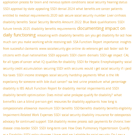
application process for brain and nervous system conditions
social security hearing status
SSDI approval by state
appealing SSDI denial 2024
what benefits are cancer patients
entitled to
medical requirements 2020 ssdi
secure social security number
Liver cirrhosis
disability benefits
Social Security Benefits Amount 2022
Blue Book qualifications
SSDI
documenting impact on
future trends 2025
disability benefits requirements
daily functioning
relocating with disability benefits
can you get disability for ocd
how
much can you make working while receiving ssdi
SSA Function Report importance
insights
from successful claimants
www.socialsecurity.gov online
do veterans get ssdi faster
ssdi for
SSDI appeals
SSDI claim denials
citizens with dual nationalities
SSDI age impact
CAL
for all types of cancer
what IQ qualifies for disability
SSDI for Hepatic Encephalopathy
social
security credit accumulation
securing SSDI with seizures
would i get social security if i paid
fica taxes
SSDI income strategies
social security hardship payments
What is the life
expectancy for someone with bile duct cancer?
ssa test urine procedure
what percentage
disability is IBS
Adult Function Report for disability
mental impairments and SSDI
what
disability benefit optimization
Does mitral valve prolapse qualify for disability?
benefits can a blind person get
resources for disability applicants
how long is
compassionate allowance
maximum SSDI benefits
SSDIbenefits
disability benefits eligibility
Impairment-Related Work Expenses SSDI
social security disability insurance for osteoporosis
advocacy for continued support
SSA disability review process
ssdi payments for chronic liver
disease
cross-border SSDI
SSDI long-term care
How Does Pulmonary Hypertension Qualify
as a Disability
SSDI policy changes
I have ptsd am I eligible for social security
Do I pay a