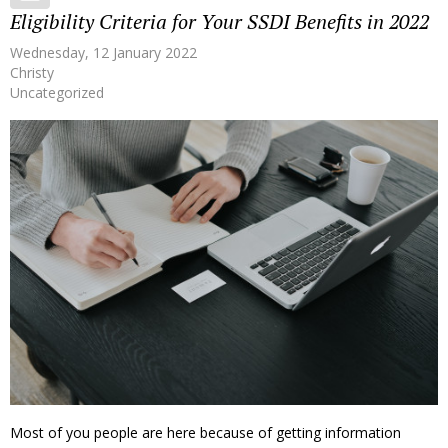
Eligibility Criteria for Your SSDI Benefits in 2022
Wednesday, 12 January 2022
Christy
Uncategorized
Most of you people are here because of getting information