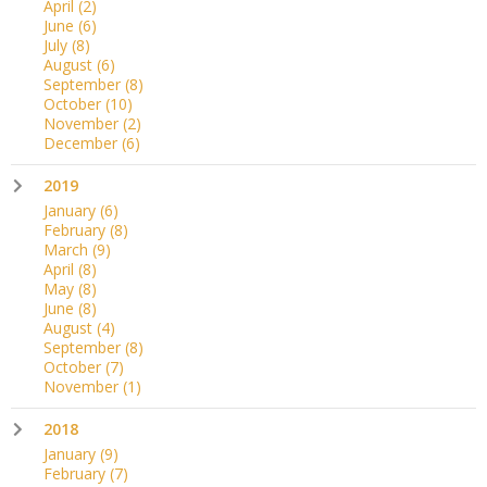
April
(2)
June
(6)
July
(8)
August
(6)
September
(8)
October
(10)
November
(2)
December
(6)
2019
January
(6)
February
(8)
March
(9)
April
(8)
May
(8)
June
(8)
August
(4)
September
(8)
October
(7)
November
(1)
2018
January
(9)
February
(7)