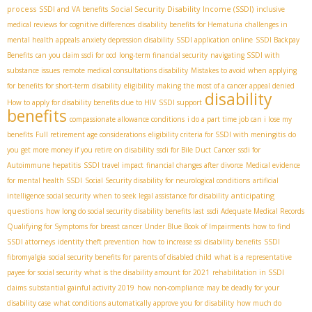
process
Social Security Disability Income (SSDI)
SSDI and VA benefits
inclusive
medical reviews for cognitive differences
disability benefits for Hematuria
challenges in
mental health appeals
anxiety depression disability
SSDI application online
SSDI Backpay
Benefits
can you claim ssdi for ocd
long-term financial security
navigating SSDI with
substance issues
remote medical consultations disability
Mistakes to avoid when applying
for benefits for short-term disability
eligibility
making the most of a cancer appeal denied
disability
How to apply for disability benefits due to HIV
SSDI support
benefits
compassionate allowance conditions
i do a part time job can i lose my
benefits
Full retirement age considerations
eligibility criteria for SSDI with meningitis
do
you get more money if you retire on disability
ssdi for Bile Duct Cancer
ssdi for
Autoimmune hepatitis
SSDI travel impact
financial changes after divorce
Medical evidence
for mental health SSDI
Social Security disability for neurological conditions
artificial
anticipating
intelligence social security
when to seek legal assistance for disability
questions
how long do social security disability benefits last
ssdi Adequate Medical Records
Qualifying for Symptoms for breast cancer Under Blue Book of Impairments
how to find
SSDI attorneys
identity theft prevention
how to increase ssi disability benefits
SSDI
fibromyalgia
social security benefits for parents of disabled child
what is a representative
payee for social security
what is the disability amount for 2021
rehabilitation in SSDI
claims
substantial gainful activity 2019
how non-compliance may be deadly for your
disability case
what conditions automatically approve you for disability
how much do