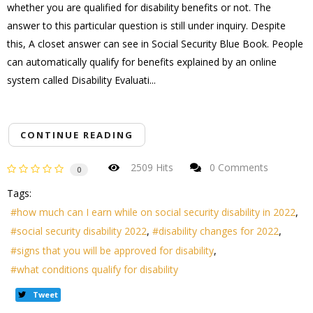
whether you are qualified for disability benefits or not. The
answer to this particular question is still under inquiry. Despite
this, A closet answer can see in Social Security Blue Book. People
can automatically qualify for benefits explained by an online
system called Disability Evaluati...
CONTINUE READING
2509 Hits
0 Comments
0
Tags:
how much can I earn while on social security disability in 2022
social security disability 2022
disability changes for 2022
signs that you will be approved for disability
what conditions qualify for disability
Tweet