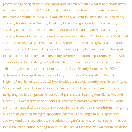
process for psychological conditions
importance of prompt claims
what is non mosaic down
integrating SSDI and vocational services
syndrome
how much disability pay for
rheumatoid arthritis
Your Ataxia Telangiectasia Social Security Disability Case
emergency
disability funding
Social Security Disability benefits program works.If
social security
disability benefits available to children
disabled college students
how social security
disability lawyers help win your case
fica tax rates for 2020 and 2021
qualify for SSDI 2024
does osteoporosis qualify for ssdi
fica tax 2018
how can I speed up my ssdi claim
financial
disability appeals process
assistance options for disability applicants
neurodivergent
disability benefits for bipolar patients
individuals and disability claims
age and social
security disability
qualifying for SSDI with diabetes
Is facet joint arthropathy permanent?
social security fraud
ssdi during coronavirus
Social Security Expansion Act 2024
addressing technological barriers in disability claims
Does Working Affect Disability
Eligibility?
ssdi benefits outside US
how to calculate my social security benefits
Los Angeles
Social Security disability raise
Social Security benefits lawyer
SSDI and retirement
navigating application process for bones and joints issues
Boosting Your Claims Approval
Under QDD
career development
paid sick leave for coronavirus workers
Can I still work
application process for persistent pain conditions
with a herniated disc?
navigating
SSA appeals
claiming strategies
application
addressing challenges in SSDI appeals for
auditory conditions
exceptions to the substantial gainful activity for low income limits
tips
to prepare for an online hearing
how much ssdi would i get
non medical requirements for