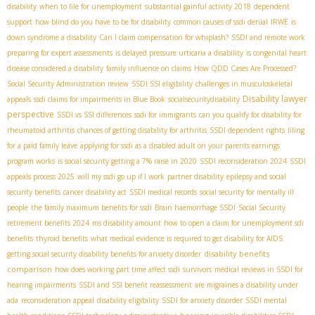
disability
when to file for unemployment
substantial gainful activity 2018
dependent
support
how blind do you have to be for disability
common causes of ssdi denial
IRWE
is
down syndrome a disability
Can I claim compensation for whiplash?
SSDI and remote work
preparing for expert assessments
is delayed pressure urticaria a disability
is congenital heart
disease considered a disability
family influence on claims
How QDD Cases Are Processed?
Social Security Administration review
SSDI SSI eligibility
challenges in musculoskeletal
Disability lawyer
appeals
ssdi claims for impairments in Blue Book
socialsecuritydisability
perspective
SSDI vs SSI differences
ssdi for immigrants
can you qualify for disability for
rheumatoid arthritis
chances of getting disability for arthritis
SSDI dependent rights
filing
for a paid family leave
applying for ssdi as a disabled adult on your parents earnings
program works
is social security getting a 7% raise in 2020
SSDI reconsideration 2024
SSDI
appeals process 2025
will my ssdi go up if I work
partner disability
epilepsy and social
security benefits
cancer disability act
SSDI medical records
social security for mentally ill
people
the family maximum benefits for ssdi
Brain haemorrhage SSDI
Social Security
retirement benefits 2024
ms disability amount
how to open a claim for unemployment sdi
benefits
thyroid benefits
what medical evidence is required to get disability for AIDS
disability benefits
getting social security disability benefits for anxiety disorder
comparison
how does working part time affect ssdi
survivors
medical reviews in SSDI for
hearing impairments
SSDI and SSI benefit reassessment
are migraines a disability under
ada
reconsideration appeal
disability eligibility
SSDI for anxiety disorder
SSDI mental