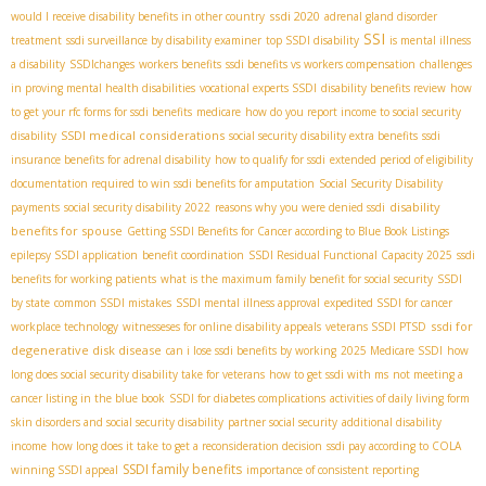
ssdi 2020
would I receive disability benefits in other country
adrenal gland disorder
SSI
treatment
ssdi surveillance by disability examiner
top SSDI disability
is mental illness
a disability
SSDIchanges
workers benefits
ssdi benefits vs workers compensation
challenges
in proving mental health disabilities
vocational experts SSDI
disability benefits review
how
to get your rfc forms for ssdi benefits
medicare
how do you report income to social security
SSDI medical considerations
disability
social security disability extra benefits
ssdi
insurance benefits for adrenal disability
how to qualify for ssdi
extended period of eligibility
documentation required to win ssdi benefits for amputation
Social Security Disability
disability
payments
social security disability 2022
reasons why you were denied ssdi
benefits for spouse
Getting SSDI Benefits for Cancer according to Blue Book Listings
epilepsy SSDI application
benefit coordination
SSDI Residual Functional Capacity 2025
ssdi
benefits for working patients
what is the maximum family benefit for social security
SSDI
by state
common SSDI mistakes
SSDI mental illness approval
expedited SSDI for cancer
ssdi for
workplace technology
witnesseses for online disability appeals
veterans SSDI PTSD
degenerative disk disease
can i lose ssdi benefits by working
2025 Medicare SSDI
how
long does social security disability take for veterans
how to get ssdi with ms
not meeting a
cancer listing in the blue book
SSDI for diabetes complications
activities of daily living form
skin disorders and social security disability
partner social security
additional disability
income
how long does it take to get a reconsideration decision
ssdi pay according to COLA
SSDI family benefits
winning SSDI appeal
importance of consistent reporting