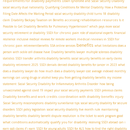
requirements for disability payments
Down syndrome and Social Security Disability
social security dual nationality
Qualifying Conditions for Mental Disability
How a Protective
Filing Date Affects the Waiting Period
social security disability child turns 18
disability
accessing rehabilitation resources
claim
Disability Backpay Taxation on Benefits
Is it
Possible to Get Disability Benefits for Pulmonary Hypertension?
which pays more social
SSDI for chronic pain
security retirement or disability
role of vocational experts
financial
medical reviews in SSDI for
resilience
inclusive medical reviews for remote workers
benefits
chronic pain
retirementbenefits
SSA online services
what limitations does a
person with sickle cell disease have
Disability benefits lawyer
multiple sclerosis disability
statistics
SSDI transfer
arthritis disability benefits
social security benefits on early claims
disability retirement 2025
SSDI denials
denied disability benefits for cancer in 2023
what
does a disability lawyer do
how much does a disability lawyer cost
average indexed monthly
earnings
can using drugs or alcohol keep you from getting disability benefits
my income
statement
Social Security Disability for Inflammatory Arthritis Disorder
how being
unvaccinated against covid 19 impact your social security payments
SSDI previous claims
Disability benefits and work credits
coordination with disability benefits
injury
Social Security misconceptions
disability surveillance tips
social security disability for seizure
disorders
SSDI policy legislation
social security disability five month rule
maintaining
disability benefits
disability benefit dispute resolution
is the ticket to work program good
what conditions automatically qualify you for disability
receiving SSDI abroad
can i
earn ssdi claims if i earn
SSDI for young adults
SSDI for ALS
how to find the right disability