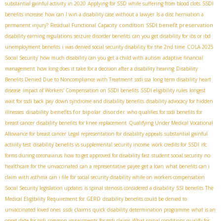
substantial gainful activity in 2020
Applying for SSD while suffering from blood clots
SSDI
benefits increase
how can I win a disability case without a lawyer
Is a disc herniation a
condition
SSDI benefit preservation
permanent injury?
Residual Functional Capacity
disability earning regulations
seizure disorder benefits
can you get disability for ibs or ibd
unemployment benefits
i was denied social security disability for the 2nd time
COLA 2025
Social Security
how much disability can you get a child with autism
adaptive financial
management
how long does it take for a decision after a disability hearing
Disability
Benefits Denied Due to Noncompliance with Treatment
ssdi ssa
long term disability heart
disease
impact of Workers' Compensation on SSDI benefits
SSDI eligibility rules
longest
wait for ssdi back pay
down syndrome and disability benefits
disability advocacy for hidden
disability benefits for bipolar disorder
illnesses
who qualifies for ssdi benefits for
breast cancer
disability benefits for knee replacement
Qualifying Under Medical Vocational
Allowance for breast cancer
Legal representation for disability appeals
substantial gainful
activity test
disability benefits vs supplemental security income
work credits for SSDI
rfc
forms during coronavirus
how to get approved for disability fast
student social security
no
healthcare for the unvaccinated
can a representative payee get a loan
what benefits can i
claim with asthma
can i file for social security disability while on workers compensation
Social Security legislation updates
is spinal stenosis considered a disability
SSI benefits
The
Medical Eligibility Requirement for GERD
disability benefits could be denied to
ssdi claims
unvaccinated loved ones
quick disability determination programme
what is an
onset date for ssdi
common impairments for ssdi claims
What spinal conditions qualify for