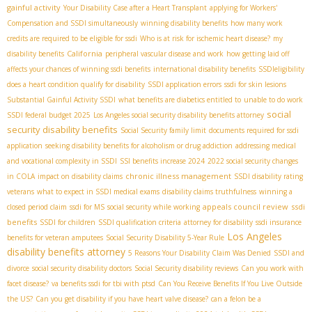
gainful activity
Your Disability Case after a Heart Transplant
applying for Workers'
Compensation and SSDI simultaneously
winning disability benefits
how many work
credits are required to be eligible for ssdi
Who is at risk for ischemic heart disease?
my
California
disability benefits
peripheral vascular disease and work
how getting laid off
affects your chances of winning ssdi benefits
international disability benefits
SSDIeligibility
does a heart condition qualify for disability
SSDI application errors
ssdi for skin lesions
Substantial Gainful Activity SSDI
what benefits are diabetics entitled to
unable to do work
social
SSDI federal budget 2025
Los Angeles social security disability benefits attorney
security disability benefits
Social Security family limit
documents required for ssdi
application
seeking disability benefits for alcoholism or drug addiction
addressing medical
and vocational complexity in SSDI
SSI benefits increase 2024
2022 social security changes
chronic illness management
in COLA
impact on disability claims
SSDI disability rating
veterans
what to expect in SSDI medical exams
disability claims truthfulness
winning a
appeals council review
ssdi
closed period claim
ssdi for MS
social security while working
benefits
SSDI for children
SSDI qualification criteria
attorney for disability
ssdi insurance
Los Angeles
benefits for veteran amputees
Social Security Disability 5-Year Rule
disability benefits attorney
5 Reasons Your Disability Claim Was Denied
SSDI and
divorce
social security disability doctors
Social Security disability reviews
Can you work with
facet disease?
va benefits ssdi for tbi with ptsd
Can You Receive Benefits If You Live Outside
the US?
Can you get disability if you have heart valve disease?
can a felon be a