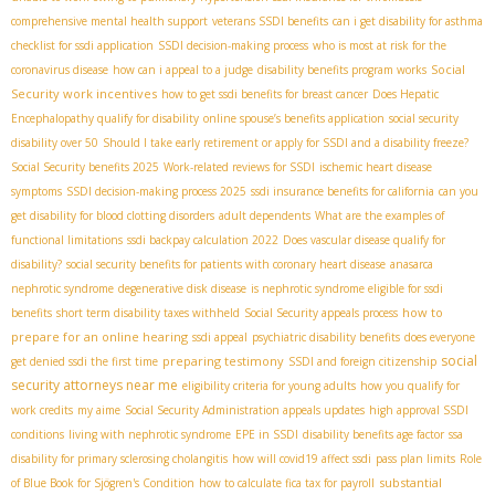
comprehensive mental health support
veterans SSDI benefits
can i get disability for asthma
checklist for ssdi application
SSDI decision-making process
who is most at risk for the
Social
coronavirus disease
how can i appeal to a judge
disability benefits program works
Security work incentives
how to get ssdi benefits for breast cancer
Does Hepatic
Encephalopathy qualify for disability
online spouse’s benefits application
social security
disability over 50
Should I take early retirement or apply for SSDI and a disability freeze?
Social Security benefits 2025
Work-related reviews for SSDI
ischemic heart disease
symptoms
SSDI decision-making process 2025
ssdi insurance benefits for california
can you
get disability for blood clotting disorders
adult dependents
What are the examples of
functional limitations
ssdi backpay calculation 2022
Does vascular disease qualify for
disability?
social security benefits for patients with coronary heart disease
anasarca
nephrotic syndrome
degenerative disk disease
is nephrotic syndrome eligible for ssdi
how to
benefits
short term disability taxes withheld
Social Security appeals process
prepare for an online hearing
ssdi appeal
psychiatric disability benefits
does everyone
social
preparing testimony
get denied ssdi the first time
SSDI and foreign citizenship
security attorneys near me
eligibility criteria for young adults
how you qualify for
work credits
my aime
Social Security Administration appeals updates
high approval SSDI
conditions
living with nephrotic syndrome
EPE in SSDI
disability benefits age factor
ssa
disability for primary sclerosing cholangitis
how will covid19 affect ssdi
pass plan limits
Role
substantial
of Blue Book for Sjögren's Condition
how to calculate fica tax for payroll