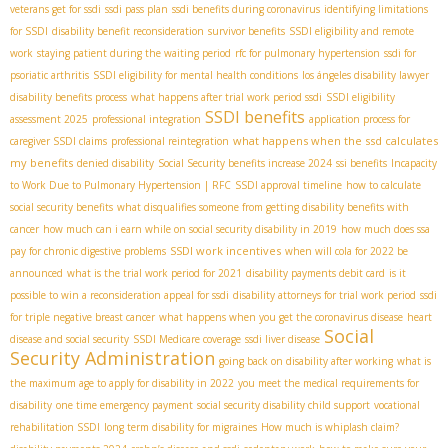
veterans get for ssdi
ssdi pass plan
ssdi benefits during coronavirus
identifying limitations
for SSDI
disability benefit reconsideration
survivor benefits
SSDI eligibility and remote
work
staying patient during the waiting period
rfc for pulmonary hypertension
ssdi for
psoriatic arthritis
SSDI eligibility for mental health conditions
los ángeles disability lawyer
disability benefits process
what happens after trial work period ssdi
SSDI eligibility
SSDI benefits
assessment 2025
professional integration
application process for
what happens when the ssd calculates
caregiver SSDI claims
professional reintegration
my benefits
denied disability
Social Security benefits increase 2024
ssi benefits
Incapacity
to Work Due to Pulmonary Hypertension | RFC
SSDI approval timeline
how to calculate
social security benefits
what disqualifies someone from getting disability benefits with
cancer
how much can i earn while on social security disability in 2019
how much does ssa
SSDI work incentives
pay for chronic digestive problems
when will cola for 2022 be
announced
what is the trial work period for 2021
disability payments debit card
is it
possible to win a reconsideration appeal for ssdi
disability attorneys for trial work period
ssdi
for triple negative breast cancer
what happens when you get the coronavirus disease
heart
Social
disease and social security
SSDI Medicare coverage
ssdi liver disease
Security Administration
going back on disability after working
what is
the maximum age to apply for disability in 2022
you meet the medical requirements for
disability
one time emergency payment
social security disability child support
vocational
rehabilitation SSDI
long term disability for migraines
How much is whiplash claim?