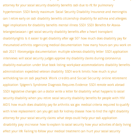
attorney for your social security disability benefits
ssdi due to rfc for pulmonary
hypertension
SSDI family maximum
Social Security Disability Insurance and meningitis
can I retire early on ssdi
disability benefits citizenship
disability for asthma and allergies
legal implications for disability benefits
mental illness SSDI
SSDI Benefits for Ataxia-
telangiectasia​
can i get social security disability benefits after a heart transplant
disabilityrights
Is it easier to get disability after age 50?
how much does disability pay for
rheumatoid arthritis
organizing medical documentation
how many hours can you work on
ssdi 2021
fibromyalgia documentation
multiple sclerosis disability letter
SSDI application
interviews
will social security judges approve my disability claims during coronavirus
disability evaluation under blue book listing
workplace accommodations
disability benefits
SSDI work limits
administration
expedited veteran disability
how much is your
Work credits and Social Security
witholding tax on ssdi paycheck
online retirement
application
Sjögren's Syndrome Diagnosis Requires Evidence
SSDI remote work abroad
SSDI legislative changes
can a doctor write a letter for disability
what happens to social
security disability when you retire
social security disability benefits for people with HIV
AIDS
how much does disability pay for arthritis
soc gov
medical criteria required to qualify
with knee replacement
can you get ssdi for kidney disease
how to find the right disability
attorney for your social security claims
what steps could help your ssdi application
disability pay increase
how to explain to social security how your activities of daily living
affect your life
Failing to follow your medical treatment can hurt your social security