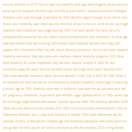
security benefits in 2019
how to track my disability back pay
adrenal gland issues and your
benefit preservation
social security disability benefits case
medical evaluation strategies
Problems with Liver Damage Qualifiable for SSDI Benefits
report changes to ssi online
how
to win your disability cases
social security terminal illness lump sum
what do you say to get
disability
Administrative Law Judge hearing
SSDI trial work period
the social security
compassionate allowance
can you collect workers compensation and retirement
at what age
does ssdi reviews stop
fast-tracking SSDI cancer
keep disability benefits
winning SSDI
appeals
will inheritance affect my ssdi
Social Security conversion
fica tax calculator
adaptive
disability evaluation
does ssdi come with medicare
federal disability programs 2025
blue
book disability for cancer
expedited SSDI benefits
medical reviews in SSDI for rare
conditions
apply for Social Security benefits online
earnings limits Social Security 2024
SSDI state benefits
maximize Social Security benefits
Onset Day or AOD for SSDI
what is
an example of a technical denial
is inflammatory disease a disability
advantages of reaching
a certain age for SSDI
disability attorneys in california
how does the ssa calculate your ssdi
tax
pregnancy disabilities
impairment ssdi benefits
Legal representation in SSDI claims
tips
for winning a degenerative disk disease
improve approval odds
SSA disability benefits 2024
SSDI and vocational rehabilitation
Social Security Administration review 2025
How to
Determine Whether Your Lump Sum Payment Is Taxable
SSDI state differences
ssdi for
overseas citizens
is hemophilia a disease
age and disability evaluation
how many years can
you go back for back pay for ssi?
what conditions qualify for disability
SSDI living abroad