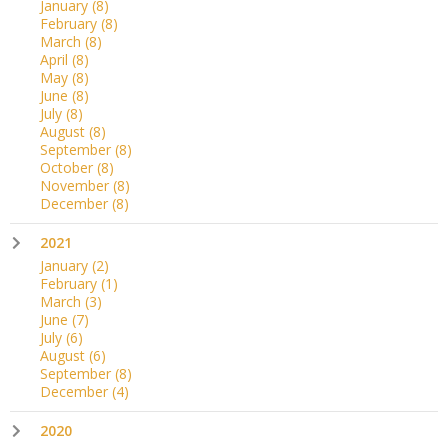
January
(8)
February
(8)
March
(8)
April
(8)
May
(8)
June
(8)
July
(8)
August
(8)
September
(8)
October
(8)
November
(8)
December
(8)
2021
January
(2)
February
(1)
March
(3)
June
(7)
July
(6)
August
(6)
September
(8)
December
(4)
2020