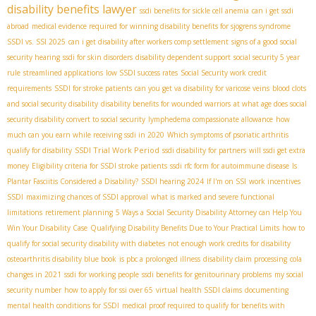
disability benefits lawyer
ssdi benefits for sickle cell anemia
can i get ssdi
abroad
medical evidence required for winning disability benefits for sjogrens syndrome
SSDI vs. SSI 2025
can i get disability after workers comp settlement
signs of a good social
security hearing
ssdi for skin disorders
disability dependent support
social security 5 year
rule
streamlined applications
low SSDI success rates
Social Security work credit
requirements
SSDI for stroke patients
can you get va disability for varicose veins
blood clots
and social security disability
disability benefits for wounded warriors
at what age does social
security disability convert to social security
lymphedema compassionate allowance
how
much can you earn while receiving ssdi in 2020
Which symptoms of psoriatic arthritis
SSDI Trial Work Period
qualify for disability
ssdi disability for partners
will ssdi get extra
money
Eligibility criteria for SSDI stroke patients
ssdi rfc form for autoimmune disease
Is
Plantar Fasciitis Considered a Disability?
SSDI hearing 2024
If I'm on SSI
work incentives
SSDI
maximizing chances of SSDI approval
what is marked and severe functional
limitations
retirement planning
5 Ways a Social Security Disability Attorney can Help You
Win Your Disability Case
Qualifying Disability Benefits Due to Your Practical Limits
how to
qualify for social security disability with diabetes
not enough work credits for disability
osteoarthritis disability blue book
is pbc a prolonged illness
disability claim processing
cola
changes in 2021
ssdi for working people
ssdi benefits for genitourinary problems
my social
security number
how to apply for ssi over 65
virtual health SSDI claims
documenting
mental health conditions for SSDI
medical proof required to qualify for benefits with