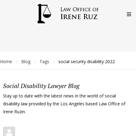
Home
Blog
Tags
social security disability 2022
/
/
/
Social Disability Lawyer Blog
Stay up to date with the latest news in the world of social
disability law provided by the Los Angeles based Law Office of
Irene Ruzin.