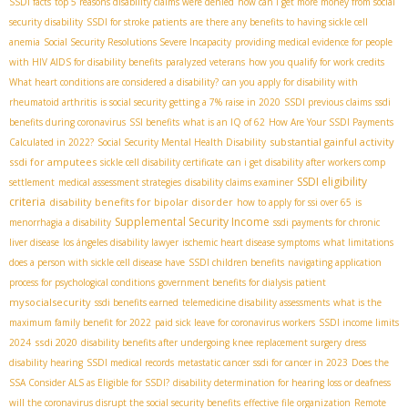
SSDI facts
top 5 reasons disability claims were denied
how can i get more money from social
security disability
SSDI for stroke patients
are there any benefits to having sickle cell
anemia
Social Security Resolutions Severe Incapacity
providing medical evidence for people
with HIV AIDS for disability benefits
paralyzed veterans
how you qualify for work credits
What heart conditions are considered a disability?
can you apply for disability with
rheumatoid arthritis
is social security getting a 7% raise in 2020
SSDI previous claims
ssdi
benefits during coronavirus
SSI benefits
what is an IQ of 62
How Are Your SSDI Payments
substantial gainful activity
Calculated in 2022?
Social Security Mental Health Disability
ssdi for amputees
sickle cell disability certificate
can i get disability after workers comp
SSDI eligibility
settlement
medical assessment strategies
disability claims examiner
criteria
disability benefits for bipolar disorder
how to apply for ssi over 65
is
Supplemental Security Income
menorrhagia a disability
ssdi payments for chronic
liver disease
los ángeles disability lawyer
ischemic heart disease symptoms
what limitations
does a person with sickle cell disease have
SSDI children benefits
navigating application
process for psychological conditions
government benefits for dialysis patient
mysocialsecurity
ssdi benefits earned
telemedicine disability assessments
what is the
maximum family benefit for 2022
paid sick leave for coronavirus workers
SSDI income limits
ssdi 2020
2024
disability benefits after undergoing knee replacement surgery
dress
disability hearing
SSDI medical records
metastatic cancer
ssdi for cancer in 2023
Does the
SSA Consider ALS as Eligible for SSDI?
disability determination for hearing loss or deafness
will the coronavirus disrupt the social security benefits
effective file organization
Remote