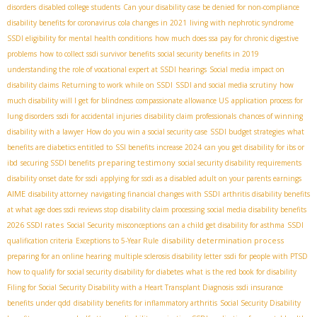
disorders
disabled college students
Can your disability case be denied for non-compliance
disability benefits for coronavirus
cola changes in 2021
living with nephrotic syndrome
SSDI eligibility for mental health conditions
how much does ssa pay for chronic digestive
problems
how to collect ssdi survivor benefits
social security benefits in 2019
understanding the role of vocational expert at SSDI hearings
Social media impact on
disability claims
Returning to work while on SSDI
SSDI and social media scrutiny
how
much disability will I get for blindness
compassionate allowance US
application process for
lung disorders
ssdi for accidental injuries
disability claim professionals
chances of winning
disability with a lawyer
How do you win a social security case
SSDI budget strategies
what
benefits are diabetics entitled to
SSI benefits increase 2024
can you get disability for ibs or
preparing testimony
ibd
securing SSDI benefits
social security disability requirements
disability onset date for ssdi
applying for ssdi as a disabled adult on your parents earnings
AIME
disability attorney
navigating financial changes with SSDI
arthritis disability benefits
at what age does ssdi reviews stop
disability claim processing
social media disability benefits
2026 SSDI rates
Social Security misconceptions
can a child get disability for asthma
SSDI
disability determination process
qualification criteria
Exceptions to 5-Year Rule
preparing for an online hearing
multiple sclerosis disability letter
ssdi for people with PTSD
how to qualify for social security disability for diabetes
what is the red book for disability
Filing for Social Security Disability with a Heart Transplant Diagnosis
ssdi insurance
benefits under qdd
disability benefits for inflammatory arthritis
Social Security Disability