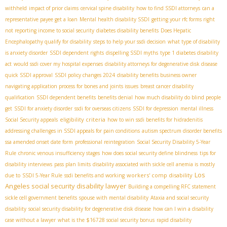
withheld
impact of prior claims
cervical spine disability
how to find SSDI attorneys
can a
representative payee get a loan
Mental health disability SSDI
getting your rfc forms right
not reporting income to social security
diabetes disability benefits
Does Hepatic
Encephalopathy qualify for disability
steps to help your ssdi decision
what type of disability
is anxiety disorder
SSDI dependent rights
dispelling SSDI myths
type 1 diabetes disability
act
would ssdi cover my hospital expenses
disability attorneys for degenerative disk disease
quick SSDI approval
SSDI policy changes 2024
disability benefits business owner
navigating application process for bones and joints issues
breast cancer disability
qualification
SSDI dependent benefits
benefits denial
how much disability do blind people
get
SSDI for anxiety disorder
ssdi for overseas citizens
SSDI for depression
mental illness
eligibility criteria
Social Security appeals
how to win ssdi benefits for hidradenitis
addressing challenges in SSDI appeals for pain conditions
autism spectrum disorder benefits
ssa amended onset date form
professional reintegration
Social Security Disability 5-Year
Rule
chronic venous insufficiency stages
how does social security define blindness
tips for
disability interviews
pass plan limits
disability associated with sickle cell anemia is mostly
Los
workers' comp disability
due to
SSDI 5-Year Rule
ssdi benefits and working
Angeles social security disability lawyer
Building a compelling RFC statement
sickle cell government benefits
spouse with mental disability
Ataxia and social security
disability
social security disability for degenerative disk disease
how can I win a disability
case without a lawyer
what is the $16728 social security bonus
rapid disability