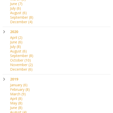
June
(7)
July
(6)
August
(6)
September
(8)
December
(4)
2020
April
(2)
June
(6)
July
(8)
August
(6)
September
(8)
October
(10)
November
(2)
December
(6)
2019
January
(6)
February
(8)
March
(9)
April
(8)
May
(8)
June
(8)
August
(4)