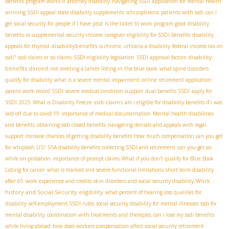
benefits program works.If
attorney disability
navigating SSDI application for mental health
winning SSDI appeal
state disability supplements
schizophrenic patients with ssdi
can I
get social security for people if I have ptsd
is the ticket to work program good
disability
benefits vs supplemental security income
caregiver eligibility for SSDI benefits
disability
disabilitybenefits
appeals for thyroid
is chronic urticaria a disability
federal income tax on
disability
ssdi?
ssdi claims or ssi claims
SSDI eligibility legislation
SSDI approval factors
benefits denied
not meeting a cancer listing in the blue book
what spine disorders
qualify for disability
what is a severe mental impairment
online retirement application
parent work record SSDI
severe medical condition support
dual benefits SSDI
apply for
ssdi claims
SSDI 2025
What is Disability Freeze
am i eligible for disability benefits if i was
laid off due to covid 19
importance of medical documentation
Mental health disabilities
and benefits
obtaining ssdi closed benefits
navigating denials and appeals with legal
support
Increase chances of getting disability benefits
How much compensation can you get
for whiplash US?
SSA disability benefits
collecting SSDI and retirement
can you get ssi
while on probation
importance of prompt claims
What if you don't qualify for Blue Book
Listing for cancer
what is marked and severe functional limitations
short term disability
Work
after 65
work experience and credits
skin disorders and social security disability
history and Social Security eligibility
what percent of hearing loss qualifies for
disability
self-employment SSDI rules
social security disability for mental illnesses
ssdi for
mental disability
coordination with treatments and therapies
can i lose my ssdi benefits
while living abroad
how does workers compensation affect social security retirement