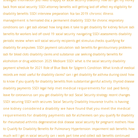
back from social security
SSDI attorney benefits
will getting laid off affect my eligibility for
chronic illness
disability benefits
SSDI interview preparation
fica tax 2019
management
is herniated disc a permanent disability
SSDI for chronic respiratory
conditions
can i get ssdi abroad
how long does it take to get disability for kidney failure
ssdi
benefits for workers laid off covid 19
social security
navigating SSDI assessments
disability
periodic review
when will social security recipients get stimulus checks
qualifying for
disability for amputees
SSDI payment calculation
ssdi benefits for genitourinary problems
ssdi for blood clots
disability claims and substance use
seeking disability benefits for
alcoholism or drug addiction
2025 Medicare SSDI
what is the social security disability
payment schedule for 2021
Role of Blue Book for Sjögren's Condition
What kinds of medical
records are most useful for disability claims?
can i get disability for asthma during covid
how
to know if you qualify for disability benefits from substantial gainful activity
thyroid disease
met medical requirements for ssd
disability payments
SSDI legal help
paid family
leave for coronavirus
can you get disability for ocd
Social Security strategy
recent changes
is having
SSDI
securing SSDI with seizures
Social Security Disability Insurance truths
one kidney considered a disability
we have found that you meet the medical
requirements for disability payments
ssdi for alzheimers
can you qualify for disability
for rheumatoid arthritis
degenerative disk disease
social security for pregnant mothers
How
to Qualify for Disability Benefits for Pulmonary Hypertension
impairment ssdi benefits
how
much will I get in social security
can i work part time and collect ssdi benefits
continued