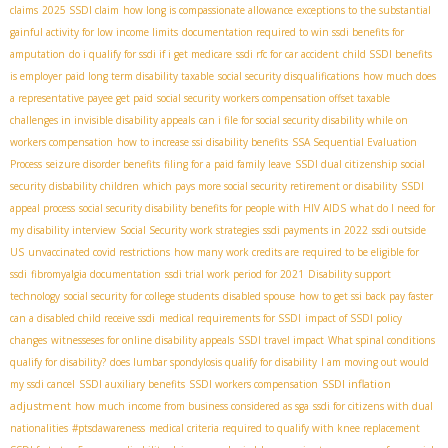
claims
2025 SSDI claim
how long is compassionate allowance
exceptions to the substantial
gainful activity for low income limits
documentation required to win ssdi benefits for
amputation
do i qualify for ssdi if i get medicare
ssdi rfc for car accident
child SSDI benefits
is employer paid long term disability taxable
social security disqualifications
how much does
a representative payee get paid
social security workers compensation offset taxable
challenges in invisible disability appeals
can i file for social security disability while on
workers compensation
how to increase ssi disability benefits
SSA Sequential Evaluation
Process
seizure disorder benefits
filing for a paid family leave
SSDI dual citizenship
social
security disbability children
which pays more social security retirement or disability
SSDI
appeal process
social security disability benefits for people with HIV AIDS
what do I need for
my disability interview
Social Security work strategies
ssdi payments in 2022
ssdi outside
US
unvaccinated covid restrictions
how many work credits are required to be eligible for
ssdi
fibromyalgia documentation
ssdi trial work period for 2021
Disability support
technology
social security for college students
disabled spouse
how to get ssi back pay faster
can a disabled child receive ssdi
medical requirements for SSDI
impact of SSDI policy
changes
witnesseses for online disability appeals
SSDI travel impact
What spinal conditions
qualify for disability?
does lumbar spondylosis qualify for disability
I am moving out would
SSDI inflation
my ssdi cancel
SSDI auxiliary benefits
SSDI workers compensation
adjustment
how much income from business considered as sga
ssdi for citizens with dual
nationalities
#ptsdawareness
medical criteria required to qualify with knee replacement