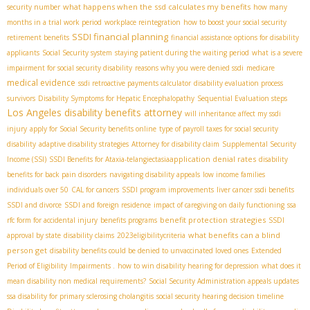
what happens when the ssd calculates my benefits
security number
how many
months in a trial work period
workplace reintegration
how to boost your social security
SSDI financial planning
retirement benefits
financial assistance options for disability
applicants
Social Security system
staying patient during the waiting period
what is a severe
impairment for social security disability
reasons why you were denied ssdi
medicare
medical evidence
ssdi retroactive payments calculator
disability evaluation process
survivors
Disability Symptoms for Hepatic Encephalopathy
Sequential Evaluation steps
Los Angeles disability benefits attorney
will inheritance affect my ssdi
injury
apply for Social Security benefits online
type of payroll taxes for social security
disability
adaptive disability strategies
Attorney for disability claim
Supplemental Security
application denial rates
Income (SSI)
SSDI Benefits for Ataxia-telangiectasia​
disability
benefits for back pain disorders
navigating disability appeals
low income families
individuals over 50
CAL for cancers
SSDI program improvements
liver cancer ssdi benefits
SSDI and divorce
SSDI and foreign residence
impact of caregiving on daily functioning
ssa
benefit protection strategies
rfc form for accidental injury
benefits programs
SSDI
what benefits can a blind
approval by state
disability claims
2023eligibilitycriteria
person get
disability benefits could be denied to unvaccinated loved ones
Extended
Period of Eligibility
Impairments .
how to win disability hearing for depression
what does it
mean disability non medical requirements?
Social Security Administration appeals updates
ssa disability for primary sclerosing cholangitis
social security hearing decision timeline