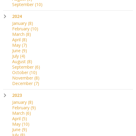
September
(10)
2024
January
(8)
February
(10)
March
(8)
April
(8)
May
(7)
June
(9)
July
(4)
August
(8)
September
(6)
October
(10)
November
(8)
December
(7)
2023
January
(8)
February
(9)
March
(6)
April
(5)
May
(10)
June
(9)
July
(8)