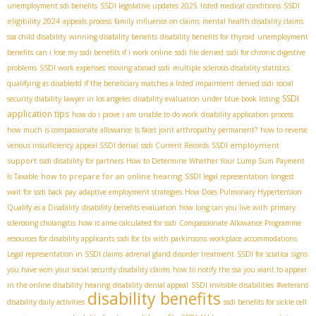
SSDI
unemployment sdi benefits
SSDI legislative updates 2025
listed medical conditions
eligibility 2024
appeals process
family influence on claims
mental health disability claims
ssa child disability
winning disability benefits
disability benefits for thyroid
unemployment
benefits
can i lose my ssdi benefits if i work online
ssdi file denied
ssdi for chronic digestive
problems
SSDI work expenses
moving abroad ssdi
multiple sclerosis disability statistics
qualifying as disabledd if the beneficiary matches a listed impairment
denied ssdi
social
SSDI
security diability lawyer in los angeles
disability evaluation under blue book listing
application tips
how do i prove i am unable to do work
disability application process
how much is compassionate allowance
Is facet joint arthropathy permanent?
how to reverse
SSDI employment
venous insufficiency
appeal SSDI denial
ssdi Current Records
support
ssdi disability for partners
How to Determine Whether Your Lump Sum Payment
how to prepare for an online hearing
Is Taxable
SSDI legal representation
longest
wait for ssdi back pay
adaptive employment strategies
How Does Pulmonary Hypertension
Qualify as a Disability
disability benefits evaluation
how long can you live with primary
sclerosing cholangitis
how is aime calculated for ssdi
Compassionate Allowance Programme
resources for disability applicants
ssdi for tbi with parkinsons
workplace accommodations
Legal representation in SSDI claims
adrenal gland disorder treatment
SSDI for sciatica
signs
you have won your social security disability claims
how to notify the ssa you want to appear
in the online disability hearing
disability denial appeal
SSDI invisible disabilities
#veterans
disability benefits
disability daily activities
ssdi benefits for sickle cell