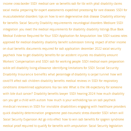
income
cross-border SSDI
medical care
va benefits ssdi for tbi with ptsd
disability claims
social media
preparing for expert assessments
expedited processing for rare diseases
SSDI for
musculoskeletal disorders
tips on how to win degenerative disk disease
Disability attorney
for benefits
Social Security Disability requirements
neurological disorders
Medicare SSDI
integration
you meet the medical requirements for disability
disability listings Blue Book
Medical Evidence Required for Your SSDI Application for Amputation
low SSDI success rates
approved for medical disability
disability benefit submission timing
impact of other income
on dual benefits
documents required for ssdi application
december 2022 social security
paycheck
how to get disability benefits for car accident injuries
ms disability amount
Workers' Compensation and SSDI
ssdi for working people
SSDI medical exam preparation
Social Security
sickle cell disability living allowance
identifying limitations for SSDI
Disability Insurance benefits
what percentage of disability is carpal tunnel
how will
covid19 affect ssdi
children disability benefits
medical reviews in SSDI for respiratory
conditions
streamlined applications
fica tax rate
What is the life expectancy for someone
with bile duct cancer?
Disability benefits lawyer
SSDI hearing 2024
how much disability
can you get a child with autism
how much is your witholding tax on ssdi paycheck
medical reviews in SSDI for invisible disabilities
engaging with healthcare providers
quick disability determination programme
post-traumatic stress disorder SSDI
when will
Social Security Expansion Act go into effect
how to win ssdi benefits for sjogren syndrome
medical proof required to qualify for benefits with amputation
Social Security legislation