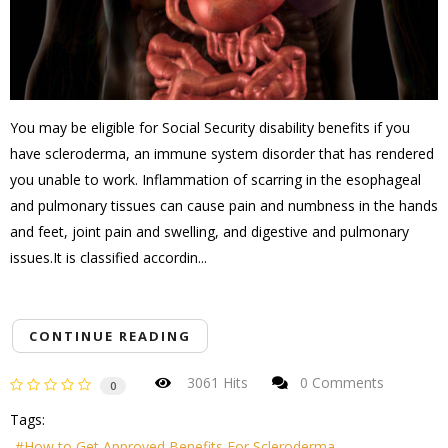
You may be eligible for Social Security disability benefits if you
have scleroderma, an immune system disorder that has rendered
you unable to work. Inflammation of scarring in the esophageal
and pulmonary tissues can cause pain and numbness in the hands
and feet, joint pain and swelling, and digestive and pulmonary
issues.It is classified accordin...
CONTINUE READING
3061 Hits
0 Comments
0
Tags:
How to Get Approved Benefits For Scleroderma