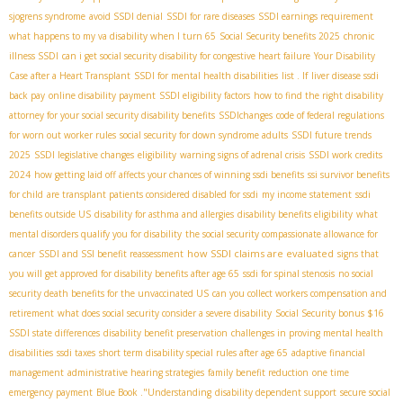
sjogrens syndrome
avoid SSDI denial
SSDI for rare diseases
SSDI earnings requirement
what happens to my va disability when I turn 65
Social Security benefits 2025
chronic
illness SSDI
can i get social security disability for congestive heart failure
Your Disability
Case after a Heart Transplant
SSDI for mental health disabilities
list . If
liver disease ssdi
back pay
online disability payment
SSDI eligibility factors
how to find the right disability
attorney for your social security disability benefits
SSDIchanges
code of federal regulations
for worn out worker rules
social security for down syndrome adults
SSDI future trends
2025
SSDI legislative changes
eligibility
warning signs of adrenal crisis
SSDI work credits
2024
how getting laid off affects your chances of winning ssdi benefits
ssi survivor benefits
for child
are transplant patients considered disabled for ssdi
my income statement
ssdi
benefits outside US
disability for asthma and allergies
disability benefits eligibility
what
mental disorders qualify you for disability
the social security compassionate allowance for
how SSDI claims are evaluated
cancer
SSDI and SSI benefit reassessment
signs that
you will get approved for disability benefits after age 65
ssdi for spinal stenosis
no social
security death benefits for the unvaccinated US
can you collect workers compensation and
retirement
what does social security consider a severe disability
Social Security bonus $16
SSDI state differences
disability benefit preservation
challenges in proving mental health
disabilities
ssdi taxes
short term disability special rules after age 65
adaptive financial
management
administrative hearing strategies
family benefit reduction
one time
emergency payment
Blue Book ."Understanding
disability dependent support
secure social