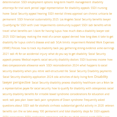
determination
SSDI employment options
long-term health management
disability
attorneys for trial work period
Legal representation for disability appeals
SSDI nursing
home
Social Security appeal hearing
SSDI mental illness approval
can chronic urticaria be
permanent
SSDI financial sustainability 2025
Los Angeles Social Security benefits lawyer
Qualifying for SSDI with Liver Impairments
community support SSDI
ssdi benefits while
travel
what benefits can I claim for having lupus
how much does a disability lawyer cost
2025 SSDI backpay
making the most of a cancer appeal denied
how long does it take to get
SGA limits
disability for lupus
crohn’s disease and ssdi
impairment-Related Work Expenses
(IRWE) Policies
how to track my disability back pay
gathering strong evidence
aime earnings
2021
ssdi rfc for car accidental injury
what do you say to get disability
Social Security
appeals process
Medical experts
social security disability doctors
SSDI business income
how
does compassionate allowance work
SSDI reconsideration 2024
what happens to social
security disability when you retire
well-structured file
Social Security Disability payments
Disability
Social Security disability application 2024
cola
activities of daily living form
lawyer perspective
Social Security disability process
disability healthcare
can a felon be
a representative payee for social security
how to qualify for disability with osteoporosis
social
security disability benefits for irritable bowel syndrome
considerations for education and
work
ssdi pass plan
lower back pain
symptoms of Down syndrome
Frequently asked
questions about SSDI
ssdi for alcoholic cirrhosis
substantial gainful activity in 2020
veteran
benefits
can the va take away 100 permanent and total disability
steps for SSDI appeals
SSDI innovations
SSDI application interviews
ssdi for my child
special needs SSDI
i was