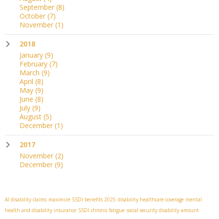
September
(8)
October
(7)
November
(1)
2018
January
(9)
February
(7)
March
(9)
April
(8)
May
(9)
June
(8)
July
(9)
August
(5)
December
(1)
2017
November
(2)
December
(9)
AI disability claims
maximize SSDI benefits 2025
disability healthcare coverage
mental
health and disability insurance
SSDI chronic fatigue
social security disability amount