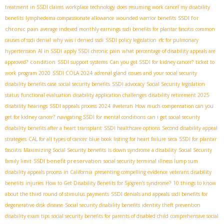
treatment in SSDI claims
workplace technology
does resuming work cancel my disability
SSDI for
benefits
lymphedema compassionate allowance
wounded warrior benefits
chronic pain
average indexed monthly earnings
ssdi benefits for plantar fascitis
common
causes of ssdi denial
why was i denied ssdi
SSDI policy legislation
rfc for pulmonary
hypertension
AI in SSDI
apply SSDI chronic pain
what percentage of disability appeals are
condition
approved?
SSDI support systems
Can you get SSDI for kidney cancer?
ticket to
work program 2020
SSDI COLA 2024
adrenal gland issues and your social security
disability benefits case
social security benefits
SSDI advocacy
Social Security legislation
status
functional evaluation
disability application challenges
disability retirement 2025
disability hearings
SSDI appeals process 2024
#veteran
How much compensation can you
get for kidney cancer?
navigating SSDI for mental conditions
can i get social security
disability benefits after a heart transplant
SSDI healthcare options
Second disability appeal
strategies
CAL for all types of cancer
blue book listing for heart failure
seca
SSDI for plantar
fasciitis
Maximizing Social Security benefits
is down syndrome a disability
Social Security
SSDI benefit preservation
family limit
social security terminal illness lump sum
disability appeals process in California
presenting compelling evidence
veterans disability
benefits
injuries
How to Get Disability Benefits for Sjögren's syndrome?
10 things to know
about the third round of stimulus payments
SSDI denials and appeals
ssdi benefits for
degenerative disk disease
Social security disability benefits
identity theft prevention
disability exam tips
social security benefits for parents of disabled child
comprehensive social