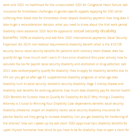
work and SSDI
no healthcare for the unvaccinated
SSDI for Congestive Heart Failure
ssdi
insurance for thrombosis
challenges in gender-specific appeals
Applying for SSD while
suffering from blood clots for thrombosis
direct deposit disability payment
how long does it
take to get a reconsideration decision
what you need to know about the trial work period
social security disability
disability claim assistance
SSDI facts for applicants
benefits
100% va disability and ssdi form
SSDI international payments
Social Security
Expansion Act 2024
non-medical requirements disability benefit
what is the $16728
security bonus
social security benefits for patients with coronary heart disease
does fica
how much will I earn if I become disabled this year
qualify for sga
activity
how to
calculate fica tax for payroll
social security disability and alcoholism or drug addiction
ssdi
2022
does cardiomyopathy qualify for disability
How to apply for disability benefits due to
HIV
can you get ssi after age 65
supplemental disability programs
at what age does
disability turn to social security
biometric security disability
stage 3 kidney disease and
disability
ssdi benefits for working patients
how much does disability pay for mental health
SSDI Benefits for Eczema
How to Qualify for Disability for ALS?
Why Hiring a Disability
Attorney is Crucial to Winning Your Disability Case
dependents benefits
social security
disability allowance
impact on disability claims
social security disability insurance for
plantar fascitis
are they going to increase disability
Can you get disability for hardening of
SSDI approval tips
the arteries?
how can I speed up my ssdi claim
disability benefits for
upset thyroid hormones
how blind do you have to be for disability
how to open a claim for