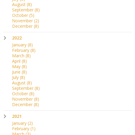
August
(8)
September
(8)
October
(5)
November
(2)
December
(8)
2022
January
(8)
February
(8)
March
(8)
April
(8)
May
(8)
June
(8)
July
(8)
August
(8)
September
(8)
October
(8)
November
(8)
December
(8)
2021
January
(2)
February
(1)
March
(3)