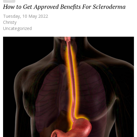
How to Get Approved Benefits For Scleroderma
Tuesday, 10 May 2022
Christy
Uncategorized