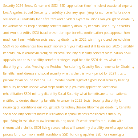
Security 2024
Breast Cancer and SSDI
SSDI application timeline
role of vocational experts
Los Angeles Social Security disability attorney
qualifying for ssdi benefits for sickle
Disability Benefits
cell anemia
tabs and dividers
expert solutions
can you get va disability
Disability benefits
for varicose veins
keep disability benefits
military disability benefits
and work credits
SSDI fraud prevention
epe
benefits continuation post-approval
how
much can I earn while on social security disability in 2022
winning a closed period claim
SSDI vs SSI differences
how much money can you make and still be on ssdi
2025 disability
PIA
SSDI
benefits
is coronavirus eligible for social security
disability benefits coordination
appeals process
disability benefits strategies
legal help for SSDI claims
what are
disability grid rules
Meeting the Residual Functioning Capacity Requirements for Disability
Benefits
heart disease and social security
what is the trial work period for 2021
tips to
prepare for an online hearing
SSDI mental health
signs of a good social security hearing
disability benefits review
what steps could help your ssdi application
vocational
rehabilitation SSDI
military disability Social Security
what benefits are cancer patients
entitled to
denied disability benefits for cancer in 2023
Social Security disability for
neurological conditions
can you get ssdi for kidney disease
fibromyalgia disability benefits
Social Security benefits increase legislation
is spinal stenosis considered a disability
qualifying for ssdi due to low income during covid 19
what benefits can I claim with
rheumatoid arthritis
SSDI living abroad
what will cancel my disability benefits
application
process for uncommon health conditions
SSDI funding updates
SSDI for neurological