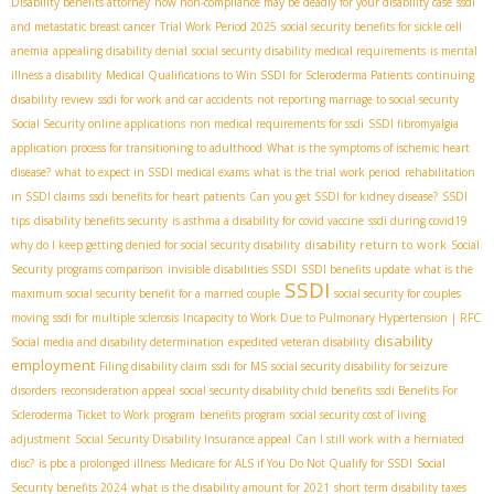
Disability benefits attorney
how non-compliance may be deadly for your disability case
ssdi
and metastatic breast cancer
Trial Work Period 2025
social security benefits for sickle cell
anemia
appealing disability denial
social security disability medical requirements
is mental
illness a disability
Medical Qualifications to Win SSDI for Scleroderma Patients
continuing
disability review
ssdi for work and car accidents
not reporting marriage to social security
Social Security online applications
non medical requirements for ssdi
SSDI fibromyalgia
application process for transitioning to adulthood
What is the symptoms of ischemic heart
disease?
what to expect in SSDI medical exams
what is the trial work period
rehabilitation
in SSDI claims
ssdi benefits for heart patients
Can you get SSDI for kidney disease?
SSDI
tips
disability benefits security
is asthma a disability for covid vaccine
ssdi during covid19
disability return to work
why do I keep getting denied for social security disability
Social
Security programs comparison
invisible disabilities SSDI
SSDI benefits update
what is the
SSDI
maximum social security benefit for a married couple
social security for couples
moving
ssdi for multiple sclerosis
Incapacity to Work Due to Pulmonary Hypertension | RFC
disability
Social media and disability determination
expedited veteran disability
employment
Filing disability claim
ssdi for MS
social security disability for seizure
disorders
reconsideration appeal
social security disability child benefits
ssdi Benefits For
Scleroderma
Ticket to Work program
benefits program
social security cost of living
adjustment
Social Security Disability Insurance appeal
Can I still work with a herniated
disc?
is pbc a prolonged illness
Medicare for ALS if You Do Not Qualify for SSDI
Social
Security benefits 2024
what is the disability amount for 2021
short term disability taxes