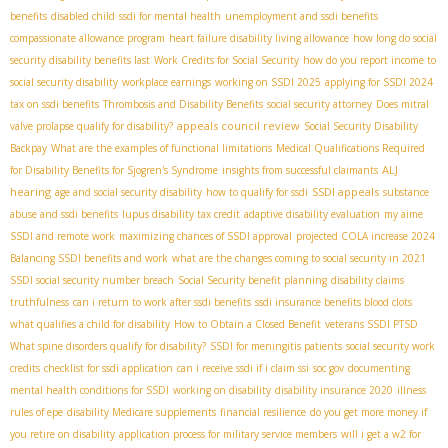
benefits
disabled child
ssdi for mental health
unemployment and ssdi benefits
compassionate allowance program
heart failure disability living allowance
how long do social
security disability benefits last
Work Credits for Social Security
how do you report income to
social security disability
workplace earnings
working on SSDI 2025
applying for SSDI 2024
tax on ssdi benefits
Thrombosis and Disability Benefits
social security attorney
Does mitral
appeals council review
valve prolapse qualify for disability?
Social Security Disability
Backpay
What are the examples of functional limitations
Medical Qualifications Required
ALJ
for Disability Benefits for Sjogren's Syndrome
insights from successful claimants
hearing
SSDI appeals
age and social security disability
how to qualify for ssdi
substance
abuse and ssdi benefits
lupus disability tax credit
adaptive disability evaluation
my aime
SSDI and remote work
maximizing chances of SSDI approval
projected COLA increase 2024
Balancing SSDI benefits and work
what are the changes coming to social security in 2021
SSDI social security number breach
Social Security benefit planning
disability claims
truthfulness
can i return to work after ssdi benefits
ssdi insurance benefits blood clots
what qualifies a child for disability
How to Obtain a Closed Benefit
veterans SSDI PTSD
What spine disorders qualify for disability?
SSDI for meningitis patients
social security work
credits
checklist for ssdi application
can i receive ssdi if i claim ssi
soc gov
documenting
mental health conditions for SSDI
working on disability
disability insurance 2020
illness
rules of epe
disability Medicare supplements
financial resilience
do you get more money if
you retire on disability
application process for military service members
will i get a w2 for