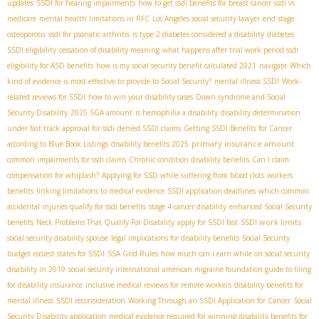
updates
SSDI for hearing impairments
how to get ssdi benefits for breast cancer
ssdi vs
medicare
mental health limitations in RFC
Los Angeles social security lawyer
end stage
osteoporosis
ssdi for psoriatic arthritis
is type 2 diabetes considered a disability
diabetes
SSDI eligibility
cessation of disability meaning
what happens after trial work period ssdi
eligibility for ASD benefits
how is my social security benefit calculated 2021
navigate
Which
kind of evidence is most effective to provide to Social Security?
mental illness SSDI
Work-
related reviews for SSDI
how to win your disability cases
Down syndrome and Social
Security Disability
2025 SGA amount
is hemophilia a disability
disability determination
under fast track approval for ssdi
denied SSDI claims
Getting SSDI Benefits for Cancer
primary insurance amount
according to Blue Book Listings
disability benefits 2025
common impairments for ssdi claims
Chronic condition disability benefits
Can I claim
compensation for whiplash?
Applying for SSD while suffering from blood clots
workers
benefits
linking limitations to medical evidence
SSDI application deadlines
which common
accidental injuries qualify for ssdi benefits
stage 4 cancer disability
enhanced Social Security
SSDI work limits
benefits
Neck Problems That Qualify For Disability
apply for SSDI fast
social security disability spouse
legal implications for disability benefits
Social Security
budget
easiest states for SSDI
SSA Grid Rules
how much can i earn while on social security
disability in 2019
social security international
american migraine foundation guide to filing
for disability insurance
inclusive medical reviews for remote workers
disability benefits for
mental illness
SSDI reconsideration
Working Through an SSDI Application for Cancer
Social
Security Disability application
medical evidence required for winning disability benefits for