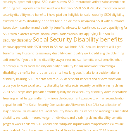
security support
ssdi appeal
SSDI claim success
SSDI rheumatoid arthritis documentation
Winning SSDI appeals after two rejections
fast track SSDI
SSDI RFC documentation
social
security disability extra benefits
I have ptsd am I eligible for social security
SSDI eligibility
disability benefits for bipolar men
assessment 2025
navigating SSDI with substance
issues
down syndrome and disability benefits
advocacy for continued support
qualifying for
applying for social
SSDI with diabetes
remote medical consultations disability
Social Security Disability benefits
security disability
improve approval odds
SSDI offset in SSI
ssdi california
SSDI spousal benefits
will i get
benefits if my husband passes away
disability claim
qualify work credit eligible
obtaining
ssdi benefits if you are blind
disability lawyer near me
ssdi benefits or ssi benefits
what
cancers qualify for social security disability
disability for migraines and fibromyalgia
disability benefits for bipolar patients
how long does it take for a decision after a
disability hearing
SSDI benefits advice 2025
dependent benefits and divorce
what can
cause you to loose social security disability benefits
social security benefits on early claims
administrative
2024 SSDI steps
does psoriatic arthritis qualify for social security disability
hearing
what happens after fully favorable decision
is it possible to win a reconsideration
appeal for ssdi
The Social Security Compassionate Allowances List (CAL) is a collection of
major medical issues
aime fica
Social Security Disability Insurance and meningitis
simplified
disability evaluation
neurodivergent individuals and disability claims
disability benefits
program works
epilepsy SSDI application
Whiplash injuries and compensation claims
are
you disabled if you have breast cancer
Social Security benefits increase 2024
income