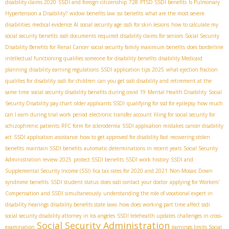
disability claims 2020
SSDI and foreign citizenship
728
PTSD SSDI benefits
Is Pulmonary
Hypertension a Disability?
widow benefits law
ssi benefits
what are the most severe
disabilities
medical evidence AI
social security age
ssdi for skin lesions
how to calculate my
social security benefits
ssdi documents required
disability claims for seniors
Social Security
Disability Benefits for Renal Cancer
social security family maximum benefits
does borderline
intellectual functioning qualifies someone for disability benefits
disability Medicaid
planning
disability earning regulations
SSDI application tips 2025
what ejection fraction
qualifies for disability
ssdi for children
can you get ssdi disability and retirement at the
same time
social security disability benefits during covid 19
Mental Health Disability
Social
Security Disability pay chart
older applicants SSDI
qualifying for ssd for epilepsy
how much
can I earn during trial work period
electronic transfer account
filing for social security for
schizophrenic patients
RFC form for scleroderma
SSDI application mistakes
cancer disability
act
SSDI application assistance
how to get approved for disability fast
recovering stolen
benefits
maintain SSDI benefits
automatic determinations in recent years
Social Security
Administration review 2025
protect SSDI benefits
SSDI work history
SSDI and
Supplemental Security Income (SSI)
fica tax rates for 2020 and 2021
Non-Mosaic Down
syndrome benefits
SSDI student status
does ssdi contact your doctor
applying for Workers'
Compensation and SSDI simultaneously
understanding the role of vocational expert in
disability hearings
disability benefits state laws
how does working part time affect ssdi
social security disability attorney in los angeles
SSDI telehealth updates
challenges in cross-
Social Security Administration
examination
earnings limits Social