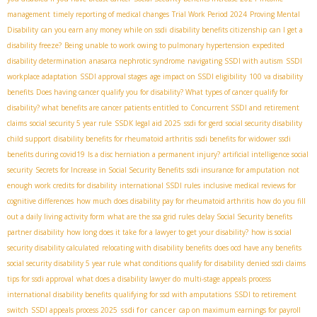
management
timely reporting of medical changes
Trial Work Period 2024
Proving Mental
Disability
can you earn any money while on ssdi
disability benefits citizenship
can I get a
disability freeze?
Being unable to work owing to pulmonary hypertension
expedited
disability determination
anasarca nephrotic syndrome
navigating SSDI with autism
SSDI
workplace adaptation
SSDI approval stages
age impact on SSDI eligibility
100 va disability
benefits
Does having cancer qualify you for disability? What types of cancer qualify for
disability? what benefits are cancer patients entitled to
Concurrent SSDI and retirement
claims
social security 5 year rule
SSDК legal aid 2025
ssdi for gerd
social security disability
child support
disability benefits for rheumatoid arthritis
ssdi benefits for widower
ssdi
benefits during covid19
Is a disc herniation a permanent injury?
artificial intelligence social
security
Secrets for Increase in Social Security Benefits
ssdi insurance for amputation
not
enough work credits for disability
international SSDI rules
inclusive medical reviews for
cognitive differences
how much does disability pay for rheumatoid arthritis
how do you fill
out a daily living activity form
what are the ssa grid rules
delay Social Security benefits
partner disability
how long does it take for a lawyer to get your disability?
how is social
security disability calculated
relocating with disability benefits
does ocd have any benefits
social security disability 5 year rule
what conditions qualify for disability
denied ssdi claims
tips for ssdi approval
what does a disability lawyer do
multi-stage appeals process
international disability benefits
qualifying for ssd with amputations
SSDI to retirement
ssdi for cancer
switch
SSDI appeals process 2025
cap on maximum earnings for payroll