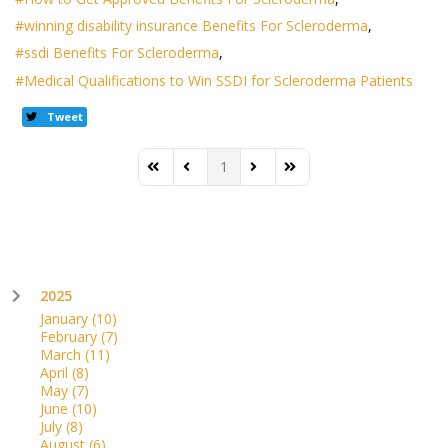
winning disability insurance Benefits For Scleroderma
ssdi Benefits For Scleroderma
Medical Qualifications to Win SSDI for Scleroderma Patients
Tweet
1
First Page
Previous Page
Next Page
Last Page
2025
January
(10)
February
(7)
March
(11)
April
(8)
May
(7)
June
(10)
July
(8)
August
(6)