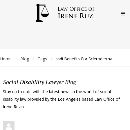
Home
Blog
Tags
ssdi Benefits For Scleroderma
/
/
/
Social Disability Lawyer Blog
Stay up to date with the latest news in the world of social
disability law provided by the Los Angeles based Law Office of
Irene Ruzin.