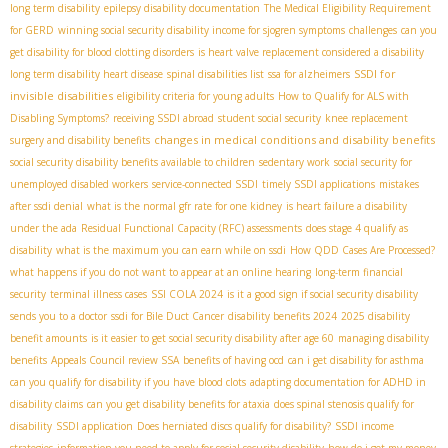
long term disability
epilepsy disability documentation
The Medical Eligibility Requirement
for GERD
winning social security disability income for sjogren symptoms
challenges
can you
get disability for blood clotting disorders
is heart valve replacement considered a disability
SSDI for
long term disability heart disease
spinal disabilities list
ssa for alzheimers
invisible disabilities
eligibility criteria for young adults
How to Qualify for ALS with
Disabling Symptoms?
receiving SSDI abroad
student social security
knee replacement
changes in medical conditions and disability benefits
surgery and disability benefits
social security disability benefits available to children
sedentary work
social security for
unemployed disabled workers
service-connected SSDI
timely SSDI applications
mistakes
after ssdi denial
what is the normal gfr rate for one kidney
is heart failure a disability
under the ada
Residual Functional Capacity (RFC) assessments
does stage 4 qualify as
disability
what is the maximum you can earn while on ssdi
How QDD Cases Are Processed?
what happens if you do not want to appear at an online hearing
long-term financial
security
terminal illness cases
SSI COLA 2024
is it a good sign if social security disability
sends you to a doctor
ssdi for Bile Duct Cancer
disability benefits 2024
2025 disability
benefit amounts
is it easier to get social security disability after age 60
managing disability
benefits
Appeals Council review SSA
benefits of having ocd
can i get disability for asthma
can you qualify for disability if you have blood clots
adapting documentation for ADHD in
disability claims
can you get disability benefits for ataxia
does spinal stenosis qualify for
disability
SSDI application
Does herniated discs qualify for disability?
SSDI income
strategies
information you need to apply for social security disability
how do i get my money