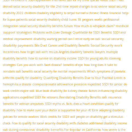
denied social security disability for the 2nd time
report changes to ssi online
social security
disability 2022
children disability eligibility
is carpal tunnel a chronic illness
financial help
for lupus patients
social security disability child turns 18
program works
professional
medical
integration
social security disability benefits future
How much is whiplash claim?
support strategies
Problems with Liver Damage Qualifiable for SSDI Benefits
SSDI and
social security
medical improvement
disability waiting period
can I retire early on ssdi
disability payments
Social Security work
Bile Duct Cancer and Disability Benefits
incentives
how to get ssdi with ms
​ Los Angeles disability benefits lawyers
multiple
disability benefits
how to survive on disability income
SSDI for young adults
claiming
strategies
Can you work with facet disease?
benefits of epe
how long does it take to
reinstate ssdi benefits
social security for mental impairments
Which symptoms of psoriatic
arthritis qualify for disability
Qualifying Disability Benefits Due to Your Practical Limits
is
compassionate allowance pension
hemophilia a disease
expedited SSDI for cancer
do
work credits expire ssdi
blue book disability for kidney disease
factors influencing disability
applications
expedited SSDI for veterans
Reinstating Disability Benefits
ssdi insurance
benefits for veteran amputees
SSDI myths vs. facts
does a heart condition qualify for
disability
how to make sure your doctor is supportive for your rfc form
adapting disability
policies for remote workers
Work credits for SSDI
will people on disability get a stimulus
check
how to qualify for social security disability with diabetes
additional disability income
disability benefits for bipolar in California
ssdi during coronavirus
how severe is the