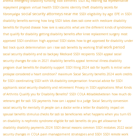
ssdi benefits
anemia
emergency disability funding
SSDI ALJ hearing
ssa representative
repayment program
virtual health SSDI claims
identity theft
disability secrets for
social security attorneys near me
SSDI eligibility by age
fibromyalgia
EPE in SSDI
disability benefits earning
how long SSDI takes
does ssdi come with medicare
disability
benefits for thyroid disease
how rare is vasculitis
what are the different kinds of syndromes
that qualify for disability
getting disability benefits after knee replacement surgery
most
approved SSDI condition
high approval SSDI states
how to get approved for disability under
trial work period
fast track quick determination
can i lose ssdi benefits by working
social security disability and ssi backpay
Medicaid SSDI recipients
SSDI appeal
social
security changes for cola in 2021
disability benefits appeal
terminal illness disability
program
dual benefits for disability support
SSDI filing 2024
ssdi for layoffs
Is mitral valve
prolapse considered a heart condition?
maximum Social Security benefits 2024
work credits
for SSDI
coordinating SSDI with VA disability compensation
financial advice for SSDI
applicants
social security disability and retirement
Privacy in SSDI applications
What Kinds
of Arthritis Qualify you for Disability Benefits?
SSDI COLA
#disabledveteran
how much do
veterans get for ssdi
SSI payments
how can i appeal to a judge
Social Security conversion
social security for mentally ill people
can a doctor write a letter for disability
impact on
spousal benefits
stimulus checks for ssdi ssi beneficiaries
what happens when you turn 65
on disability
is nephrotic syndrome eligible for ssdi benefits
do you get allowance for
disability
disability payments 2024
SSDI denial reasons
common SSDI mistakes
2022 social
pain management strategies and SSDI
security changes in COLA
SSDI remote work