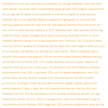
treatment can hurt your social security disability
Can you get disability if you have heart
valve disease?
how much does a representative payee get paid
SSDI program improvements
can you get ssdi for carpal tunnel syndrome
is coronavirus eligible for social security
disability claim errors
disability Medicare supplements
going back on disability after
working
eligibility criteria for SSDI and SSI
SSA disability benefits 2024
how much can i
SSDI appeals
earn while on social security disability in 2019
disability claim
continuing
disability return to work
disability review
impact of caregiving on daily functioning
what
Disability Benefits Denied Due to Noncompliance with Treatment
SSI COLA 2024
heart problems qualify for disability
ssdi for blood clots
what happens when you turn
65 on disability
ssdi Benefits For Scleroderma
Impairments .
What is Disability Freeze
benefits continuation post-approval
SSDI for married couples
disability Medicare waiting
period
SSDI future trends 2025
CDR process
disability financial support
cessation of
disability meaning
can the va take away 100 permanent and total disability
workplace
accommodations
how SSDI is calculated
SSDI and SSI benefit reassessment
new SSDI
benefit
policies
Social Security benefits increase 2024
wounded warrior benefits
protection strategies
Social Security Administration appeals updates
spouse with
mental disability
5 Ways a Social Security Disability Attorney can Help You Win Your
Disability Case
RFC form for scleroderma
how to increase ssi disability benefits
can i get
chronic illness management
disability for asthma
how much does disability pay for
rheumatoid arthritis
Medicare SSDI integration
SSDI workers compensation
social security