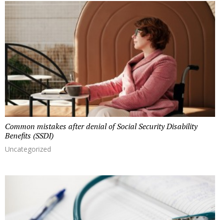
r
o
m
a
u
t
h
o
r
Common mistakes after denial of Social Security Disability
Benefits (SSDI)
Uncategorized