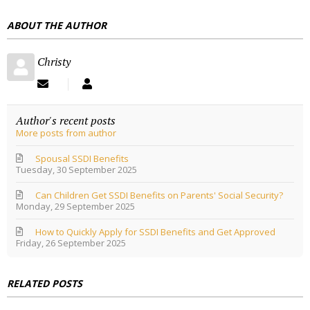
E
ABOUT THE AUTHOR
S
S
Christy
S
C
u
h
b
r
Author's recent posts
s
i
More posts from author
c
s
r
t
i
y
Spousal SSDI Benefits
Tuesday, 30 September 2025
b
e
Can Children Get SSDI Benefits on Parents' Social Security?
t
Monday, 29 September 2025
o
u
How to Quickly Apply for SSDI Benefits and Get Approved
p
Friday, 26 September 2025
d
a
t
e
RELATED POSTS
s
f