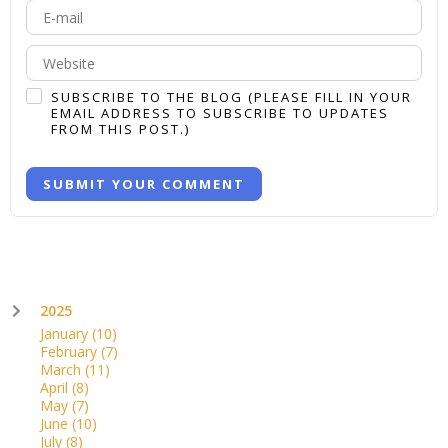
-
-
-
-
-
SUBSCRIBE TO THE BLOG (PLEASE FILL IN YOUR
EMAIL ADDRESS TO SUBSCRIBE TO UPDATES
FROM THIS POST.)
SUBMIT YOUR COMMENT
2025
January
(10)
February
(7)
March
(11)
April
(8)
May
(7)
June
(10)
July
(8)