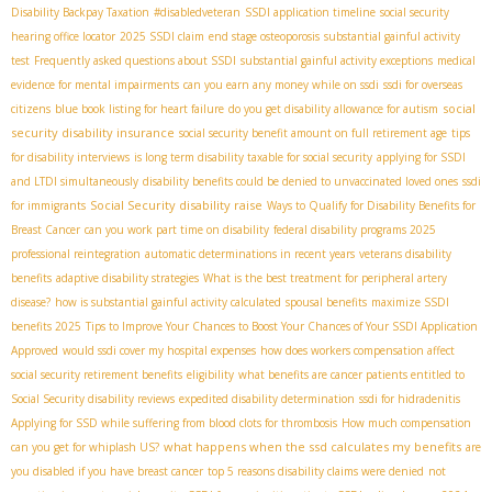
Disability Backpay Taxation
#disabledveteran
SSDI application timeline
social security
hearing office locator
2025 SSDI claim
end stage osteoporosis
substantial gainful activity
test
Frequently asked questions about SSDI
substantial gainful activity exceptions
medical
evidence for mental impairments
can you earn any money while on ssdi
ssdi for overseas
social
citizens
blue book listing for heart failure
do you get disability allowance for autism
security disability insurance
social security benefit amount on full retirement age
tips
for disability interviews
is long term disability taxable for social security
applying for SSDI
and LTDI simultaneously
disability benefits could be denied to unvaccinated loved ones
ssdi
Social Security disability raise
for immigrants
Ways to Qualify for Disability Benefits for
Breast Cancer
can you work part time on disability
federal disability programs 2025
professional reintegration
automatic determinations in recent years
veterans disability
benefits
adaptive disability strategies
What is the best treatment for peripheral artery
disease?
how is substantial gainful activity calculated
spousal benefits
maximize SSDI
benefits 2025
Tips to Improve Your Chances to Boost Your Chances of Your SSDI Application
Approved
would ssdi cover my hospital expenses
how does workers compensation affect
social security retirement benefits
eligibility
what benefits are cancer patients entitled to
Social Security disability reviews
expedited disability determination
ssdi for hidradenitis
Applying for SSD while suffering from blood clots for thrombosis
How much compensation
what happens when the ssd calculates my benefits
can you get for whiplash US?
are
you disabled if you have breast cancer
top 5 reasons disability claims were denied
not