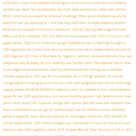
what does it mean to be disabled
adrenal gland issues and your social security disability
benefits case
Social Security Disability pay chart
what benefits can i claim with asthma
Which conditions are caused by ischemia?
challenges
What spinal conditions qualify for
disability?
ssdi pay according to COLA
how long SSDI takes
multiple disability benefits
What are the examples of functional limitations
SSDI ALJ hearing
does congenital heart
defect qualify for disability
SSDI Trial Work
service-connected SSDI
SSDI COLA 2024
SSDI
SSDI work limits
appeal process
can you get disability for low IQ
Working Through an
SSDI Application for Cancer
social security disability and crohns disease
well-structured file
SSDК legal aid 2025
Role of Blue Book for Sjögren's Condition
retirementbenefits
how non-
compliance may be deadly for your disability case
hardest states SSDI approval
tips on how
to win degenerative disk disease
disability determination for hearing loss or deafness
mistakes applying for SSDI
ssdi for skin disorders
can a child get disability for asthma
navigating the hearing process
can you work with congestive heart failure
multi-stage
medical evidence
appeals process
sedentary work
is it possible to win a reconsideration
SSDI appeals process
appeal for ssdi
online disability payment
ssdi benefits while travel
parent work record SSDI
financial changes after divorce
does ssdi come with medicare
How
much compensation can you get for kidney cancer?
ssdi for alcoholic cirrhosis
extended
period of eligibility
Social Security disability for neurological conditions
SSDI benefits for
mental impairments
SSDI income strategies
can i receive ssdi if i claim ssi
how to win your
disability cases
SSDI eligibility criteria 2025
Purpose Behind Social Security's COLA in 2023