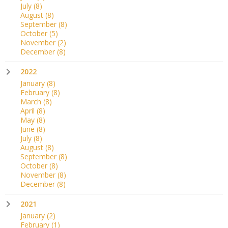
July
(8)
August
(8)
September
(8)
October
(5)
November
(2)
December
(8)
2022
January
(8)
February
(8)
March
(8)
April
(8)
May
(8)
June
(8)
July
(8)
August
(8)
September
(8)
October
(8)
November
(8)
December
(8)
2021
January
(2)
February
(1)