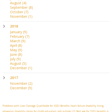
August
(4)
September
(8)
October
(7)
November
(1)
2018
January
(9)
February
(7)
March
(9)
April
(8)
May
(9)
June
(8)
July
(9)
August
(5)
December
(1)
2017
November
(2)
December
(9)
Problems with Liver Damage Qualifiable for SSDI Benefits
heart failure disability living
allowance
disability claims for childs education
ssdi outside US
Best age for SSDI benefits
is