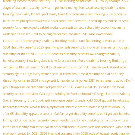
reporting income to social security
SSDI for meningitis patients
SSDI policy changes 2024
stages of facet arthropathy
how can i get more money from social security disability
does
hearing loss qualify for ssdi
paid family leave for coronavirus
fast-tracking SSDI cancer
Is
mitral valve prolapse considered a heart condition?
how can I speed up my ssdi claim
social
security for unemployed disabled workers
can ssdi contact a disability doctor
how many
SSDI and vocational
work credits are required to be eligible for ssdi
my aime
rehabilitation
emergency disability funding
medical care
Returning to work while on
SSDI
disability benefits 2025
qualifying for ssdi benefits for sickle cell anemia
can you get
disability for ibs or ibd
PTSD SSDI benefits
disability benefits law changes
disability
benefits security
how long does it take for a decision after a disability hearing
Building a
compelling RFC statement
SSDI to retirement transition
SSDI remote work abroad
social
social security
security age
5 things every woman should know about social security
disability criteria
SSDI and age
ssdi for accidental injuries
SSDI to retirement switch
Do I
pay a lump sum on disability backpay
denied SSDI claims
what do I need for my social
security phone interview
Can I get disability for facet arthropathy?
stage 4 cancer disability
Social Security Blue Book
ssdi insurance benefits under qdd
SSDI spousal benefits
ssdi
benefits for cancer
What is the symptoms of ischemic heart disease?
long term disability
after 65
disability appeals process in California
get disability benefits
will i get ssdi benefits
for thyroid cancer
Social Security foreign residents
attorney disability
can a doctor write a
letter for disability
ssdi for spinal stenosis
ssdi benefits vs workers compensation
what is the
trial work period for 2021
SSDI financial sustainability 2025
code of federal regulations for