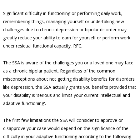
Significant difficulty in functioning or performing daily work,
remembering things, managing yourself or undertaking new
challenges due to chronic depression or bipolar disorder may
greatly reduce your ability to earn for yourself or perform work
under residual functional capacity, RFC.
The SSA is aware of the challenges you or a loved one may face
as a chronic bipolar patient. Regardless of the common
misconceptions about not getting disability benefits for disorders
like depression, the SSA actually grants you benefits provided that
your disability is 'serious and limits your current intellectual and
adaptive functioning'.
The first few limitations the SSA will consider to approve or
disapprove your case would depend on the significance of the
difficulty in your adaptive functioning according to the following