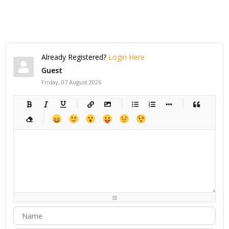
Already Registered?
Login Here
Guest
Friday, 07 August 2026
-
-
-
-
-
-
-
-
-
-
-
-
-
-
-
-
-
-
-
-
-
-
-
-
-
-
-
-
-
-
-
-
-
-
-
-
-
-
-
-
-
-
-
-
-
-
-
-
-
-
-
-
-
-
-