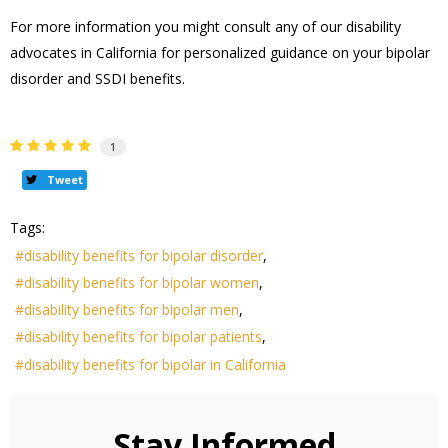
For more information you might consult any of our disability
advocates in California for personalized guidance on your bipolar
disorder and SSDI benefits.
1
Tweet
Tags:
disability benefits for bipolar disorder
disability benefits for bipolar women
disability benefits for bipolar men
disability benefits for bipolar patients
disability benefits for bipolar in California
Stay Informed