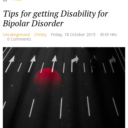
Tips for getting Disability for
Bipolar Disorder
Uncategorized
Christy
Friday, 18 October 2019
4539 Hits
0 Comments