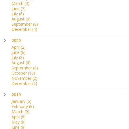
March
(3)
June
(7)
July
(6)
August
(6)
September
(8)
December
(4)
2020
April
(2)
June
(6)
July
(8)
August
(6)
September
(8)
October
(10)
November
(2)
December
(6)
2019
January
(6)
February
(8)
March
(9)
April
(8)
May
(8)
June
(8)