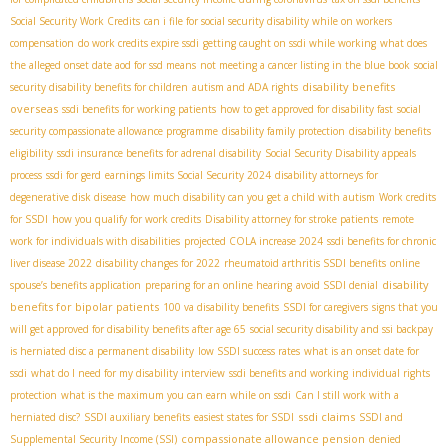
Social Security Work Credits
can i file for social security disability while on workers
compensation
do work credits expire ssdi
getting caught on ssdi while working
what does
the alleged onset date aod for ssd means
not meeting a cancer listing in the blue book
social
disability benefits
security disability benefits for children
autism and ADA rights
overseas
ssdi benefits for working patients
how to get approved for disability fast
social
security compassionate allowance programme
disability family protection
disability benefits
eligibility
ssdi insurance benefits for adrenal disability
Social Security Disability appeals
process
ssdi for gerd
earnings limits Social Security 2024
disability attorneys for
degenerative disk disease
how much disability can you get a child with autism
Work credits
for SSDI
how you qualify for work credits
Disability attorney for stroke patients
remote
work for individuals with disabilities
projected COLA increase 2024
ssdi benefits for chronic
liver disease 2022
disability changes for 2022
rheumatoid arthritis SSDI benefits
online
disability
spouse’s benefits application
preparing for an online hearing
avoid SSDI denial
benefits for bipolar patients
100 va disability benefits
SSDI for caregivers
signs that you
will get approved for disability benefits after age 65
social security disability and ssi backpay
is herniated disc a permanent disability
low SSDI success rates
what is an onset date for
ssdi
what do I need for my disability interview
ssdi benefits and working
individual rights
protection
what is the maximum you can earn while on ssdi
Can I still work with a
ssdi claims
herniated disc?
SSDI auxiliary benefits
easiest states for SSDI
SSDI and
compassionate allowance pension
Supplemental Security Income (SSI)
denied