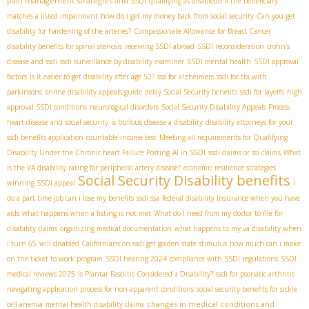
pain management strategies and SSDI
qualifying as disabledd if the beneficiary
matches a listed impairment
how do i get my money back from social security
Can you get
disability for hardening of the arteries?
Compassionate Allowance for Breast Cancer
disability benefits for spinal stenosis
receiving SSDI abroad
SSDI reconsideration
crohn’s
disease and ssdi
ssdi surveillance by disability examiner
SSDI mental health
SSDI approval
factors
Is it easier to get disability after age 50?
ssa for alzheimers
ssdi for tbi with
parkinsons
online disability appeals guide
delay Social Security benefits
ssdi for layoffs
high
approval SSDI conditions
neurological disorders
Social Security Disability Appeals Process
heart disease and social security
is bullous disease a disability
disability attorneys for your
ssdi benefits application
countable income test
Meeting all requirements for Qualifying
Disability Under the Chronic heart Failure Posting
AI in SSDI
ssdi claims or ssi claims
What
is the VA disability rating for peripheral artery disease?
economic resilience strategies
Social Security Disability benefits
winning SSDI appeal
i
do a part time job can i lose my benefits
ssdi ssa
federal disability insurance when you have
aids
what happens when a listing is not met
What do I need from my doctor to file for
disability claims
organizing medical documentation
what happens to my va disability when
I turn 65
will disabled Californians on ssdi get golden state stimulus
how much can i make
on the ticket to work program
SSDI hearing 2024
compliance with SSDI regulations
SSDI
medical reviews 2025
Is Plantar Fasciitis Considered a Disability?
ssdi for psoriatic arthritis
navigating application process for non-apparent conditions
social security benefits for sickle
changes in medical conditions and
cell anemia
mental health disability claims