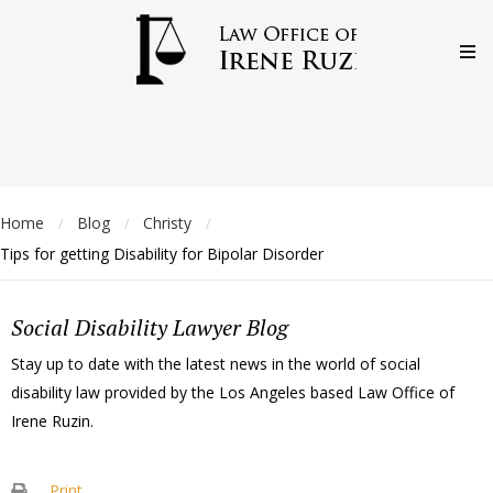
Home
Blog
Christy
/
/
/
Tips for getting Disability for Bipolar Disorder
Social Disability Lawyer Blog
Stay up to date with the latest news in the world of social
disability law provided by the Los Angeles based Law Office of
Irene Ruzin.
Print