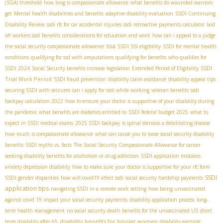
(SGA) threshold
how long is compassionate allowance
what benefits do wounded warriors
get
Mental health disabilities and benefits
adaptive disability evaluation
SSDI Continuing
Disability Review
ssdi rfc for car accidental injuries
ssdi retroactive payments calculator
laid
off workers ssdi benefits
considerations for education and work
how can i appeal to a judge
ssa
the social security compassionate allowance
SSDI SSI eligibility
SSDI for mental health
conditions
qualifying for ssd with amputations
qualifying for benefits
who qualifies for
SSDI
SSDI 2024
Social Security benefits increase legislation
Extended Period of Eligibility
Trial Work Period
SSDI fraud prevention
disability claim assistance
disability appeal tips
securing SSDI with seizures
can i apply for ssdi while working
veteran benefits
ssdi
backpay calculation 2022
how to ensure your doctor is supportive of your disability during
the pandemic
what benefits are diabetics entitled to
SSDI federal budget 2025
what to
expect in SSDI medical exams
2025 SSDI backpay
is spinal stenosis a debilitating disease
how much is compassionate allowance
what can cause you to loose social security disability
benefits
SSDI myths vs. facts
The Social Security Compassionate Allowance for cancer
seeking disability benefits for alcoholism or drug addiction
SSDI application mistakes
anxiety depression disability
how to make sure your doctor is supportive for your rfc form
SSDI
SSDI gender disparities
how will covid19 affect ssdi
social security hardship payments
application tips
navigating SSDI in a remote work setting
how being unvaccinated
against covid 19 impact your social security payments
disability application process
long-
term health management
no social security death benefits for the unvaccinated US
short
disability benefits for bipolar women
term disability after 65
disability earning