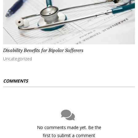
Disability Benefits for Bipolar Sufferers
Uncategorized
COMMENTS
No comments made yet. Be the
first to submit a comment