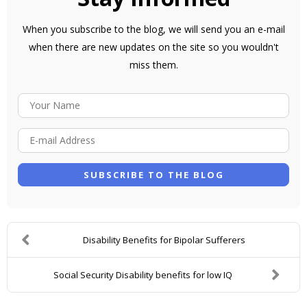
When you subscribe to the blog, we will send you an e-mail
when there are new updates on the site so you wouldn't
miss them.
Y
O
E
U
-
R
M
N
SUBSCRIBE TO THE BLOG
A
A
I
M
L
E
Disability Benefits for Bipolar Sufferers
A
D
Social Security Disability benefits for low IQ
D
R