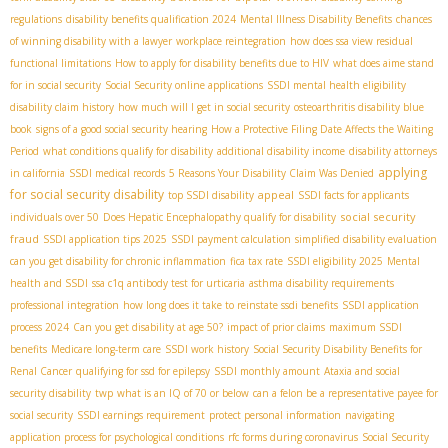
regulations
disability benefits qualification 2024
Mental Illness Disability Benefits
chances
of winning disability with a lawyer
workplace reintegration
how does ssa view residual
functional limitations
How to apply for disability benefits due to HIV
what does aime stand
for in social security
Social Security online applications
SSDI mental health eligibility
disability claim history
how much will I get in social security
osteoarthritis disability blue
book
signs of a good social security hearing
How a Protective Filing Date Affects the Waiting
Period
what conditions qualify for disability
additional disability income
disability attorneys
applying
in california
SSDI medical records
5 Reasons Your Disability Claim Was Denied
for social security disability
appeal
top SSDI disability
SSDI facts for applicants
social security
individuals over 50
Does Hepatic Encephalopathy qualify for disability
fraud
SSDI application tips 2025
SSDI payment calculation
simplified disability evaluation
can you get disability for chronic inflammation
fica tax rate
SSDI eligibility 2025
Mental
health and SSDI
ssa c1q antibody test for urticaria
asthma disability requirements
professional integration
how long does it take to reinstate ssdi benefits
SSDI application
process 2024
Can you get disability at age 50?
impact of prior claims
maximum SSDI
benefits
Medicare long-term care
SSDI work history
Social Security Disability Benefits for
Renal Cancer
qualifying for ssd for epilepsy
SSDI monthly amount
Ataxia and social
security disability
twp
what is an IQ of 70 or below
can a felon be a representative payee for
social security
SSDI earnings requirement
protect personal information
navigating
application process for psychological conditions
rfc forms during coronavirus
Social Security