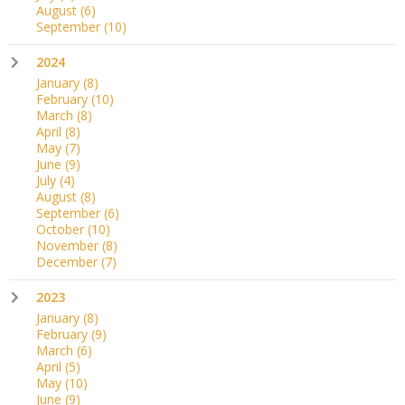
August
(6)
September
(10)
2024
January
(8)
February
(10)
March
(8)
April
(8)
May
(7)
June
(9)
July
(4)
August
(8)
September
(6)
October
(10)
November
(8)
December
(7)
2023
January
(8)
February
(9)
March
(6)
April
(5)
May
(10)
June
(9)