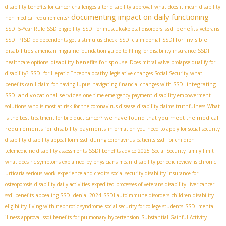
disability benefits for cancer
challenges after disability approval
what does it mean disability
documenting impact on daily functioning
non medical requirements?
ssdi benefits
SSDI 5-Year Rule
SSDIeligibility
SSDI for musculoskeletal disorders
veterans
SSDI for invisible
SSDI PTSD
do dependents get a stimulus check
SSDI claim denial
disabilities
american migraine foundation guide to filing for disability insurance
SSDI
disability benefits for spouse
healthcare options
Does mitral valve prolapse qualify for
disability?
SSDI for Hepatic Encephalopathy
legislative changes Social Security
what
integrating
benefits can I claim for having lupus
navigating financial changes with SSDI
SSDI and vocational services
one time emergency payment
disability empowerment
solutions
who is most at risk for the coronavirus disease
disability claims truthfulness
What
we have found that you meet the medical
is the best treatment for bile duct cancer?
requirements for disability payments
information you need to apply for social security
disability
disability appeal form
ssdi during coronavirus patients
ssdi for children
telemedicine disability assessments
SSDI benefits advice 2025
Social Security family limit
what does rfc symptoms explained by physicians mean
disability periodic review
is chronic
urticaria serious
work experience and credits
social security disability insurance for
osteoporosis
disability daily activities
expedited processes of veterans disability
liver cancer
ssdi benefits
appealing SSDI denial 2024
SSDI autoimmune disorders
children disability
eligibility
living with nephrotic syndrome
social security for college students
SSDI mental
illness approval
ssdi benefits for pulmonary hypertension
Substantial Gainful Activity