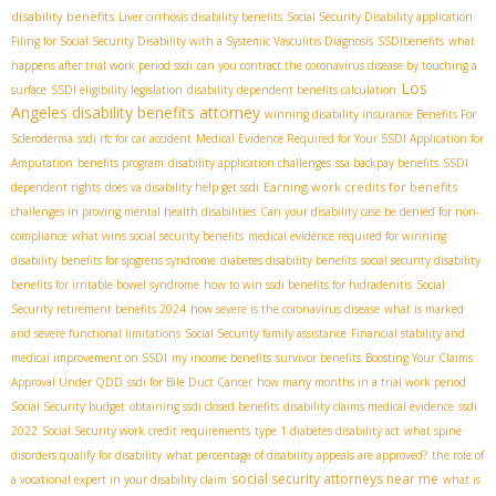
disability benefits
Liver cirrhosis disability benefits
Social Security Disability application
Filing for Social Security Disability with a Systemic Vasculitis Diagnosis
SSDIbenefits
what
happens after trial work period ssdi
can you contract the coronavirus disease by touching a
Los
surface
SSDI eligibility legislation
disability dependent benefits calculation
Angeles disability benefits attorney
winning disability insurance Benefits For
Scleroderma
ssdi rfc for car accident
Medical Evidence Required for Your SSDI Application for
Amputation
benefits program
disability application challenges
ssa backpay benefits
SSDI
Earning work credits for benefits
dependent rights
does va disability help get ssdi
challenges in proving mental health disabilities
Can your disability case be denied for non-
compliance
what wins social security benefits
medical evidence required for winning
disability benefits for sjogrens syndrome
diabetes disability benefits
social security disability
benefits for irritable bowel syndrome
how to win ssdi benefits for hidradenitis
Social
Security retirement benefits 2024
how severe is the coronavirus disease
what is marked
and severe functional limitations
Social Security family assistance
Financial stability and
medical improvement on SSDI
my income benefits
survivor benefits
Boosting Your Claims
Approval Under QDD
ssdi for Bile Duct Cancer
how many months in a trial work period
Social Security budget
obtaining ssdi closed benefits
disability claims medical evidence
ssdi
2022
Social Security work credit requirements
type 1 diabetes disability act
what spine
disorders qualify for disability
what percentage of disability appeals are approved?
the role of
social security attorneys near me
a vocational expert in your disability claim
what is