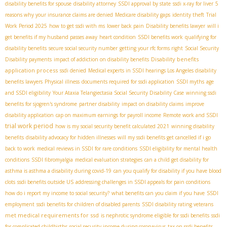
disability benefits for spouse
disability attorney
SSDI approval by state
ssdi x-ray for liver
5
reasons why your insurance claims are denied
Medicare disability gaps
identity theft
Trial
Work Period 2025
how to get ssdi with ms
lower back pain
Disability benefits lawyer
will i
get benefits if my husband passes away
heart condition
SSDI benefits work
qualifying for
disability benefits
secure social security number
getting your rfc forms right
Social Security
Disability benefits
Disability payments
impact of addiction on disability benefits
application process
ssdi denied
Medical experts in SSDI hearings
​ Los Angeles disability
benefits lawyers
Physical illness
documents required for ssdi application
SSDI myths
age
and SSDI eligibility
Your Ataxia Telangiectasia Social Security Disability Case
winning ssdi
benefits for sjogren's syndrome
partner disability
impact on disability claims
improve
disability application
cap on maximum earnings for payroll income
Remote work and SSDI
trial work period
how is my social security benefit calculated 2021
winning disability
benefits
disability advocacy for hidden illnesses
will my ssdi benefits get cancelled if i go
back to work
medical reviews in SSDI for rare conditions
SSDI eligibility for mental health
conditions
SSDI fibromyalgia
medical evaluation strategies
can a child get disability for
asthma is asthma a disability during covid-19
can you qualify for disability if you have blood
clots
ssdi benefits outside US
addressing challenges in SSDI appeals for pain conditions
how do i report my income to social security?
what benefits can you claim if you have
SSDI
employment
ssdi benefits for children of disabled parents
SSDI disability rating veterans
met medical requirements for ssd
is nephrotic syndrome eligible for ssdi benefits
ssdi
for complicated childbirths
social security income during coronavirus
tax on ssdi benefits