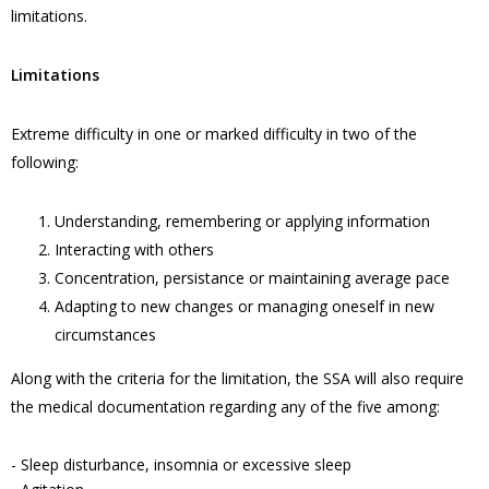
limitations.
Limitations
Extreme difficulty in one or marked difficulty in two of the
following:
Understanding, remembering or applying information
Interacting with others
Concentration, persistance or maintaining average pace
Adapting to new changes or managing oneself in new
circumstances
Along with the criteria for the limitation, the SSA will also require
the medical documentation regarding any of the five among:
- Sleep disturbance, insomnia or excessive sleep