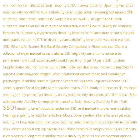
worn out worker rules
2023 Social Security COLA increase
COLA for Upcoming Year 2023
social security benefits for GERD
disability benefits age factor
navigating SSA appeals
SSDI
education benefits
ssdi benefits for workers laid off covid 19
navigating SSDI with
substance issues
Can bile duct cancer be completely cured?
How to Qualify for Disability
Benefits for Pulmonary Hypertension
disability benefits for inflammatory arthritis
disabled
immigrants
evaluating RFC in disability claims
disability benefits for wounded warriors
SSDI Benefits for Eczema
The Social Security Compassionate Allowances List (CAL) is a
collection of major medical issues
diabetes SSDI eligibility
can chronic urticaria be
permanent
how much social security would i get if i only get 10 years
SSDI by state
Supplemental Security Income (SSI)
qualifying for ssdi due to low income during covid 19
compassionate allowance program
What heart conditions are considered a disability?
psychological disability benefits
Sjögren's Syndrome Diagnosis Requires Evidence
SSDI
appeal support
Social Security Administration review 2025
family influence on claims
social
security
can my partner get disability on my social security
does psoriatic arthritis qualify for
social security disability
unemployment benefits
Social Security Disability 5-Year Rule
SSDI
disability benefit dispute resolution
SSDI and medical improvement
disability
hearings
eligibility for ASD benefits
Non-Mosaic Down syndrome benefits
can i get social
security if i have heart condition
Social Security Benefits Amount 2022
short-term disability
work incentives SSDI
cola changes in 2021
closed benefits vs backpay
working on disability
is employer paid long term disability taxable
disability benefits and employment options