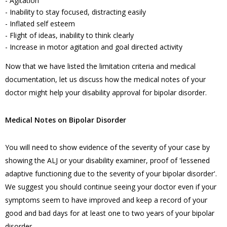
- Agitation
- Inability to stay focused, distracting easily
- Inflated self esteem
- Flight of ideas, inability to think clearly
- Increase in motor agitation and goal directed activity
Now that we have listed the limitation criteria and medical
documentation, let us discuss how the medical notes of your
doctor might help your disability approval for bipolar disorder.
Medical Notes on Bipolar Disorder
You will need to show evidence of the severity of your case by
showing the ALJ or your disability examiner, proof of 'lessened
adaptive functioning due to the severity of your bipolar disorder'.
We suggest you should continue seeing your doctor even if your
symptoms seem to have improved and keep a record of your
good and bad days for at least one to two years of your bipolar
disorder.