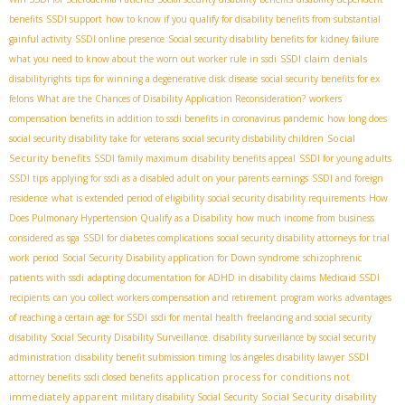
benefits
SSDI support
how to know if you qualify for disability benefits from substantial
gainful activity
SSDI online presence
Social security disability benefits for kidney failure
SSDI claim denials
what you need to know about the worn out worker rule in ssdi
disabilityrights
tips for winning a degenerative disk disease
social security benefits for ex
felons
What are the Chances of Disability Application Reconsideration?
workers
compensation benefits in addition to ssdi benefits in coronavirus pandemic
how long does
Social
social security disability take for veterans
social security disbability children
Security benefits
SSDI family maximum
disability benefits appeal
SSDI for young adults
SSDI tips
applying for ssdi as a disabled adult on your parents earnings
SSDI and foreign
residence
what is extended period of eligibility
social security disability requirements
How
Does Pulmonary Hypertension Qualify as a Disability
how much income from business
considered as sga
SSDI for diabetes complications
social security disability attorneys for trial
work period
Social Security Disability application for Down syndrome
schizophrenic
patients with ssdi
adapting documentation for ADHD in disability claims
Medicaid SSDI
recipients
can you collect workers compensation and retirement
program works
advantages
of reaching a certain age for SSDI
ssdi for mental health
freelancing and social security
disability
Social Security Disability Surveillance. disability surveillance by social security
administration
disability benefit submission timing
los ángeles disability lawyer
SSDI
application process for conditions not
attorney benefits
ssdi closed benefits
immediately apparent
Social Security disability
military disability Social Security