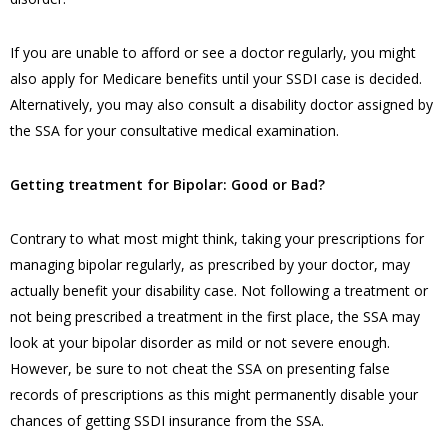
If you are unable to afford or see a doctor regularly, you might
also apply for Medicare benefits until your SSDI case is decided.
Alternatively, you may also consult a disability doctor assigned by
the SSA for your consultative medical examination.
Getting treatment for Bipolar: Good or Bad?
Contrary to what most might think, taking your prescriptions for
managing bipolar regularly, as prescribed by your doctor, may
actually benefit your disability case. Not following a treatment or
not being prescribed a treatment in the first place, the SSA may
look at your bipolar disorder as mild or not severe enough.
However, be sure to not cheat the SSA on presenting false
records of prescriptions as this might permanently disable your
chances of getting SSDI insurance from the SSA.