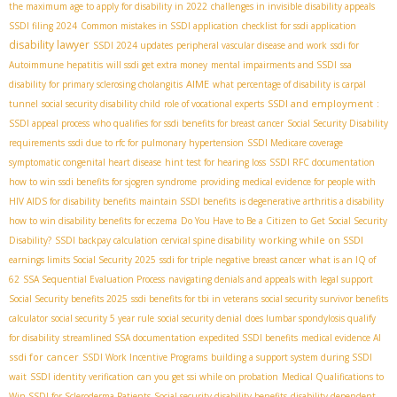
the maximum age to apply for disability in 2022
challenges in invisible disability appeals
SSDI filing 2024
Common mistakes in SSDI application
checklist for ssdi application
disability lawyer
SSDI 2024 updates
peripheral vascular disease and work
ssdi for
Autoimmune hepatitis
will ssdi get extra money
mental impairments and SSDI
ssa
AIME
disability for primary sclerosing cholangitis
what percentage of disability is carpal
SSDI and employment
tunnel
social security disability child
role of vocational experts
:
SSDI appeal process
who qualifies for ssdi benefits for breast cancer
Social Security Disability
requirements
ssdi due to rfc for pulmonary hypertension
SSDI Medicare coverage
symptomatic congenital heart disease
hint test for hearing loss
SSDI RFC documentation
how to win ssdi benefits for sjogren syndrome
providing medical evidence for people with
HIV AIDS for disability benefits
maintain SSDI benefits
is degenerative arthritis a disability
how to win disability benefits for eczema
Do You Have to Be a Citizen to Get Social Security
working while on SSDI
Disability?
SSDI backpay calculation
cervical spine disability
earnings limits Social Security 2025
ssdi for triple negative breast cancer
what is an IQ of
62
SSA Sequential Evaluation Process
navigating denials and appeals with legal support
Social Security benefits 2025
ssdi benefits for tbi in veterans
social security survivor benefits
calculator
social security 5 year rule
social security denial
does lumbar spondylosis qualify
for disability
streamlined SSA documentation
expedited SSDI benefits
medical evidence AI
ssdi for cancer
SSDI Work Incentive Programs
building a support system during SSDI
wait
SSDI identity verification
can you get ssi while on probation
Medical Qualifications to
Win SSDI for Scleroderma Patients
Social security disability benefits
disability dependent