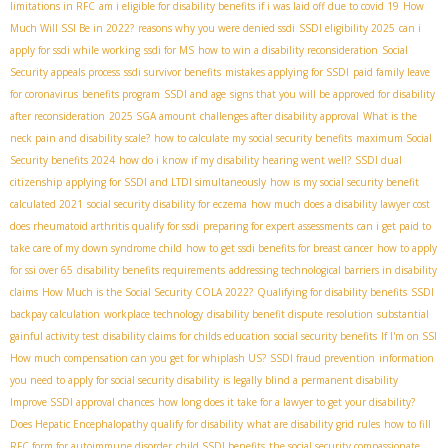
limitations in RFC
am i eligible for disability benefits if i was laid off due to covid 19
How
Much Will SSI Be in 2022?
reasons why you were denied ssdi
SSDI eligibility 2025
can i
apply for ssdi while working
ssdi for MS
how to win a disability reconsideration
Social
Security appeals process
ssdi survivor benefits
mistakes applying for SSDI
paid family leave
for coronavirus
benefits program
SSDI and age
signs that you will be approved for disability
after reconsideration
2025 SGA amount
challenges after disability approval
What is the
neck pain and disability scale?
how to calculate my social security benefits
maximum Social
Security benefits 2024
how do i know if my disability hearing went well?
SSDI dual
citizenship
applying for SSDI and LTDI simultaneously
how is my social security benefit
calculated 2021
social security disability for eczema
how much does a disability lawyer cost
does rheumatoid arthritis qualify for ssdi
preparing for expert assessments
can i get paid to
take care of my down syndrome child
how to get ssdi benefits for breast cancer
how to apply
for ssi over 65
disability benefits requirements
addressing technological barriers in disability
claims
How Much is the Social Security COLA 2022?
Qualifying for disability benefits
SSDI
backpay calculation
workplace technology
disability benefit dispute resolution
substantial
gainful activity test
disability claims for childs education
social security benefits
If I'm on SSI
How much compensation can you get for whiplash US?
SSDI fraud prevention
information
you need to apply for social security disability
is legally blind a permanent disability
Improve SSDI approval chances
how long does it take for a lawyer to get your disability?
Does Hepatic Encephalopathy qualify for disability
what are disability grid rules
how to fill
RFC form for autoimmune disorder
child SSDI benefits
the social security compassionate