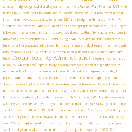
what can help you get ocd
disability claims
Impairment-Related Work Expenses SSDI
what
is the $16728 social security bonus
family financial protection
SSDI benefits for mental
impairments
blue book disability for cancer
SSDI and foreign residence
ssdi rfc form for
autoimmune disease
will disabled Californians on ssdi get golden state stimulus
Failing to
follow your medical treatment can hurt your social security disability
application process for
uncommon health conditions
SSDI continuing disability review
no social security death
ssdi for degenerative disk disease
benefits for the unvaccinated US
impairment ssdi
benefits
how do you fill out a daily living activity form
impact of addiction on disability
Social Security Administration
benefits
effective file organization
Disability Symptoms for Hepatic Encephalopathy
extended period of eligibility
medical
requirements 2020 ssdi
liver cancer ssdi benefits
medical proof required to qualify for
benefits with amputation
disability potential determination
how to qualify for ssdi
checklist for ssdi application
SSDI for Congestive Heart Failure
rules of epe
ssdi benefits for
tbi in veterans
ssdi for alcoholic cirrhosis
SSDI for anxiety disorder
what does ssdi consider
blind
disability advocacy for hidden illnesses
tough SSDI states
SSDI disability assessment
winning ssdi benefits for sjogren's syndrome
does lumbar spondylosis qualify for disability
social security benefits in 2019
SSDI decision-making process 2025
Life after SSDI approval
social security disability benefits available to children
Can bile duct cancer be completely
SSDI employment support
cured?
how to find the right disability attorney for your
social security claims
what is the maximum age to apply for disability in 2022
Social