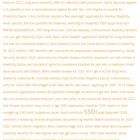
Amount 2022
long term disability after 65
identity theft prevention
Social Security appeals
is it possible to win a reconsideration appeal for ssdi
Am I still eligible to qualify for
Disability freeze if my Condition started a few years ago?
approved for medical disability
SSDI approval tips
what ejection fraction qualifies for disability
working on disability
medical evidence
SSDI long-term care
SSDI for epilepsy
international disability benefits
Can you get disability if you have heart valve disease?
application process for lung disorders
the role of a vocational expert in your disability claim
will there be an increase in disability
for 2021
protect SSDI benefits
ssdi insurance for amputation
socialsecuritydisability
Social
Security benefits 2025
social security
thyroid disease disability payments
can ssdi contact a
disability doctor
are transplant patients considered disabled for ssdi
ssdi vs medicare
check
social security data breach
Work-related reviews for SSDI
will i get a w2 for long term
disability
disability for multiple sclerosis
how much does disability pay for inflammatory
arthritis
what does the alleged onset date aod for ssd means
applying for SSDI 2024
expert
evaluation
application process for auditory challenges
do veterans get ssdi faster
how social
security disability lawyers help win your case
what is the maximum family benefit for 2022
test of work duration
how much is sga
SSDI application timeline
SSDI myths vs. facts
SSDI
navigating SSDI with substance issues
heart condition
most approved SSDI
condition
increasing chances of approval
documenting mental health conditions for SSDI
SSDI mental health eligibility
Brain haemorrhage SSDI
when does social security award
disability benefits for hearing loss
will ssdi get extra money
SSDI state benefits
Social
Security healthcare access
blood clots and social security disability
Social Security