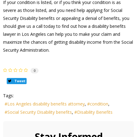
If your condition is listed, or if you think your condition is as
severe as those listed, and you need help applying for Social
Security Disability benefits or appealing a denial of benefits, you
should give us a call today to find out how a disability benefits
lawyer in Los Angeles can help you to make your claim and
maximize the chances of getting disability income from the Social
Security Administration.
0
Tweet
Tags:
Los Angeles disability benefits attorney
condition
Social Security Disability benefits
Disability Benefits
Stay Informed