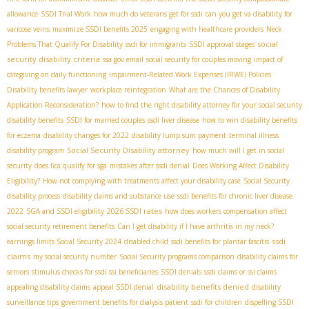
allowance
SSDI Trial Work
how much do veterans get for ssdi
can you get va disability for
varicose veins
maximize SSDI benefits 2025
engaging with healthcare providers
Neck
social
Problems That Qualify For Disability
ssdi for immigrants
SSDI approval stages
security disability criteria
ssa gov email
social security for couples moving
impact of
caregiving on daily functioning
impairment-Related Work Expenses (IRWE) Policies
Disability benefits lawyer
workplace reintegration
What are the Chances of Disability
Application Reconsideration?
how to find the right disability attorney for your social security
disability benefits
SSDI for married couples
ssdi liver disease
how to win disability benefits
for eczema
disability changes for 2022
disability lump sum payment
terminal illness
Social Security Disability attorney
disability program
how much will I get in social
security
does fica qualify for sga
mistakes after ssdi denial
Does Working Affect Disability
Eligibility?
How not complying with treatments affect your disability case
Social Security
disability process
disability claims and substance use
ssdi benefits for chronic liver disease
2026 SSDI rates
2022
SGA and SSDI eligibility
how does workers compensation affect
social security retirement benefits
Can I get disability if I have arthritis in my neck?
ssdi
earnings limits Social Security 2024
disabled child
ssdi benefits for plantar fascitis
claims
my social security number
Social Security programs comparison
disability claims for
seniors
stimulus checks for ssdi ssi beneficiaries
SSDI denials
ssdi claims or ssi claims
disability benefits denied
appealing disability claims
appeal SSDI denial
disability
surveillance tips
government benefits for dialysis patient
ssdi for children
dispelling SSDI