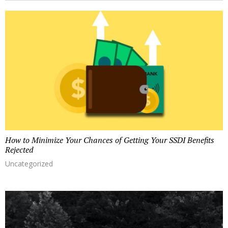
r
y
o
e
m
r
a
u
t
h
o
r
How to Minimize Your Chances of Getting Your SSDI Benefits
Rejected
Uncategorized