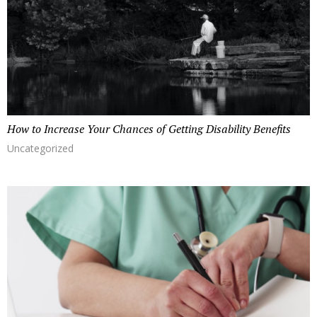
How to Increase Your Chances of Getting Disability Benefits
Uncategorized