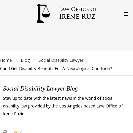
Home
Blog
Social Disability Lawyer
/
/
/
Can I Get Disability Benefits For A Neurological Condition?
Social Disability Lawyer Blog
Stay up to date with the latest news in the world of social
disability law provided by the Los Angeles based Law Office of
Irene Ruzin.
Print