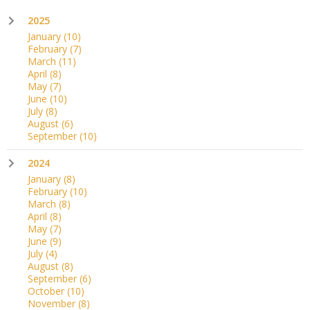
2025
January
(10)
February
(7)
March
(11)
April
(8)
May
(7)
June
(10)
July
(8)
August
(6)
September
(10)
2024
January
(8)
February
(10)
March
(8)
April
(8)
May
(7)
June
(9)
July
(4)
August
(8)
September
(6)
October
(10)
November
(8)