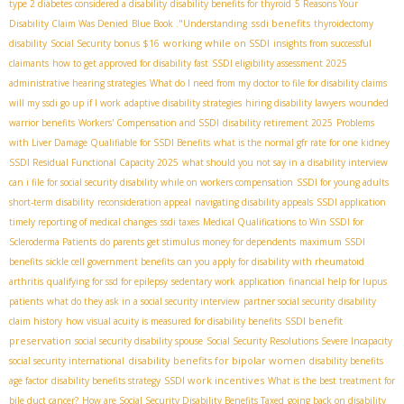
type 2 diabetes considered a disability
disability benefits for thyroid
5 Reasons Your
ssdi benefits
Disability Claim Was Denied
Blue Book ."Understanding
thyroidectomy
working while on SSDI
disability
Social Security bonus $16
insights from successful
claimants
how to get approved for disability fast
SSDI eligibility assessment 2025
administrative hearing strategies
What do I need from my doctor to file for disability claims
will my ssdi go up if I work
adaptive disability strategies
hiring disability lawyers
wounded
warrior benefits
Workers' Compensation and SSDI
disability retirement 2025
Problems
with Liver Damage Qualifiable for SSDI Benefits
what is the normal gfr rate for one kidney
SSDI Residual Functional Capacity 2025
what should you not say in a disability interview
can i file for social security disability while on workers compensation
SSDI for young adults
short-term disability
reconsideration appeal
navigating disability appeals
SSDI application
timely reporting of medical changes
ssdi taxes
Medical Qualifications to Win SSDI for
Scleroderma Patients
do parents get stimulus money for dependents
maximum SSDI
benefits
sickle cell government benefits
can you apply for disability with rheumatoid
arthritis
qualifying for ssd for epilepsy
sedentary work
application
financial help for lupus
patients
what do they ask in a social security interview
partner social security
disability
SSDI benefit
claim history
how visual acuity is measured for disability benefits
preservation
social security disability spouse
Social Security Resolutions Severe Incapacity
disability benefits for bipolar women
social security international
disability benefits
SSDI work incentives
age factor
disability benefits strategy
What is the best treatment for
bile duct cancer?
How are Social Security Disability Benefits Taxed
going back on disability