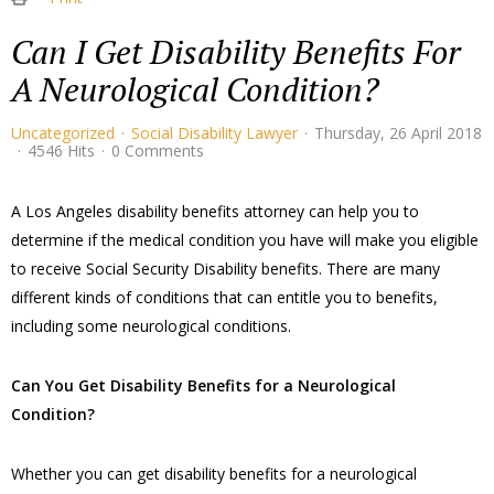
Can I Get Disability Benefits For
A Neurological Condition?
Uncategorized
Social Disability Lawyer
Thursday, 26 April 2018
4546 Hits
0 Comments
A Los Angeles disability benefits attorney can help you to
determine if the medical condition you have will make you eligible
to receive Social Security Disability benefits. There are many
different kinds of conditions that can entitle you to benefits,
including some neurological conditions.
​Can You Get Disability Benefits for a Neurological
Condition?
​Whether you can get disability benefits for a neurological