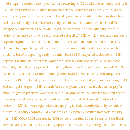
myths
type 1 diabetes disability act
ssdi pay according to COLA
what percentage disability is
IBS
Trial Work Period 2025
disability application challenges
Breast Cancer and SSDI
age
and disability evaluation
what type of disability is anxiety disorder
mastectomy disability
additional disability income
keep disability benefits
ssdi insurance benefits for california
ssa
backpay benefits
what is the maximum you can earn while on ssdi
disability periodic
review
What heart conditions are considered a disability?
SSDI employment test
dependent
support
organizing medical documentation
can you get ssdi disability and retirement at
the same time
qualifying for benefits
multiple sclerosis disability statistics
social media
disability benefits
appealing disability denial
Expert SSDI lawyer
#disabledveteran
SSDI
approval timeline
ssdi benefits for cancer
can i lose my ssdi benefits while living abroad
Medical Qualifications Required for Disability Benefits for Sjogren's Syndrome
SSDI for ALS
social security disability location
disability benefits appeal
ssdi benefits for heart patients
evaluating RFC in disability claims
what benefits can you claim if you have
ssdi for my child
addressing challenges in SSDI appeals for auditory conditions
how much does ssa pay for
chronic digestive problems
lower back pain
qualifying for ssdi benefits for sickle cell anemia
maximum Social Security payment
partner disability
Trial Work Period 2024
medical
reviews in SSDI for neurological disorders
applying for social security disability benefits with
autism
SSDI policy changes 2024
what does a fully favorable decision from social security
Social Security Blue Book
mean
SSDI COLA 2024
cola specific
SSDI gender disparities
how do i apply for emergency disability
Applying for SSD while suffering from blood clots
is