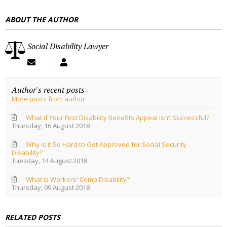
E
ABOUT THE AUTHOR
S
S
Social Disability Lawyer
S
S
u
o
b
c
Author's recent posts
s
i
More posts from author
c
a
r
l
i
D
What if Your First Disability Benefits Appeal Isn’t Successful?
Thursday, 16 August 2018
b
i
e
s
Why is it So Hard to Get Approved for Social Security
t
a
Disability?
o
b
Tuesday, 14 August 2018
u
i
p
l
What is Workers' Comp Disability?
d
i
Thursday, 09 August 2018
a
t
t
y
e
L
RELATED POSTS
s
a
f
w