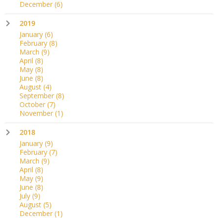
December
(6)
2019
January
(6)
February
(8)
March
(9)
April
(8)
May
(8)
June
(8)
August
(4)
September
(8)
October
(7)
November
(1)
2018
January
(9)
February
(7)
March
(9)
April
(8)
May
(9)
June
(8)
July
(9)
August
(5)
December
(1)