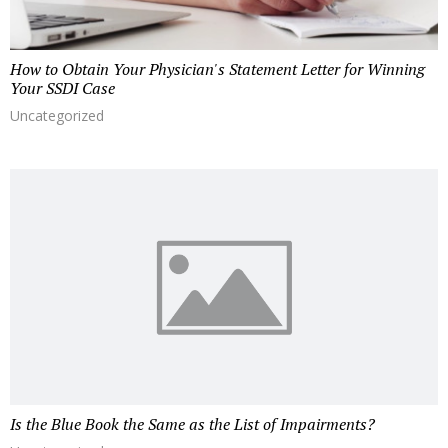
How to Obtain Your Physician's Statement Letter for Winning
Your SSDI Case
Uncategorized
Is the Blue Book the Same as the List of Impairments?