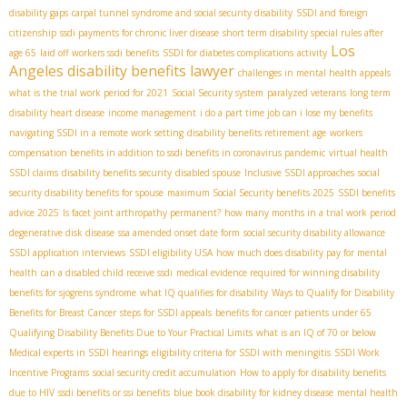
disability gaps
carpal tunnel syndrome and social security disability
SSDI and foreign
citizenship
ssdi payments for chronic liver disease
short term disability special rules after
Los
age 65
laid off workers ssdi benefits
SSDI for diabetes complications
activity
Angeles disability benefits lawyer
challenges in mental health appeals
what is the trial work period for 2021
Social Security system
paralyzed veterans
long term
disability heart disease
income management
i do a part time job can i lose my benefits
navigating SSDI in a remote work setting
disability benefits retirement age
workers
compensation benefits in addition to ssdi benefits in coronavirus pandemic
virtual health
SSDI claims
disability benefits security
disabled spouse
Inclusive SSDI approaches
social
security disability benefits for spouse
maximum Social Security benefits 2025
SSDI benefits
advice 2025
Is facet joint arthropathy permanent?
how many months in a trial work period
degenerative disk disease
ssa amended onset date form
social security disability allowance
SSDI application interviews
SSDI eligibility USA
how much does disability pay for mental
health
can a disabled child receive ssdi
medical evidence required for winning disability
benefits for sjogrens syndrome
what IQ qualifies for disability
Ways to Qualify for Disability
Benefits for Breast Cancer
steps for SSDI appeals
benefits for cancer patients under 65
Qualifying Disability Benefits Due to Your Practical Limits
what is an IQ of 70 or below
Medical experts in SSDI hearings
eligibility criteria for SSDI with meningitis
SSDI Work
Incentive Programs
social security credit accumulation
How to apply for disability benefits
due to HIV
ssdi benefits or ssi benefits
blue book disability for kidney disease
mental health