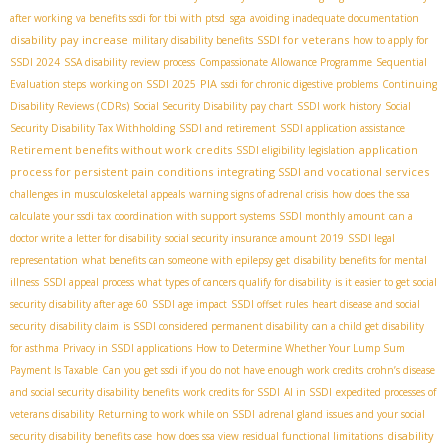
sga
after working
va benefits ssdi for tbi with ptsd
avoiding inadequate documentation
disability pay increase
SSDI for veterans
military disability benefits
how to apply for
SSDI 2024
SSA disability review process
Compassionate Allowance Programme
Sequential
PIA
Evaluation steps
working on SSDI 2025
ssdi for chronic digestive problems
Continuing
Disability Reviews (CDRs)
Social Security Disability pay chart
SSDI work history
Social
Security Disability Tax Withholding
SSDI and retirement
SSDI application assistance
Retirement benefits without work credits
application
SSDI eligibility legislation
process for persistent pain conditions
integrating SSDI and vocational services
challenges in musculoskeletal appeals
warning signs of adrenal crisis
how does the ssa
calculate your ssdi tax
coordination with support systems
SSDI monthly amount
can a
doctor write a letter for disability
social security insurance amount 2019
SSDI legal
representation
what benefits can someone with epilepsy get
disability benefits for mental
illness
SSDI appeal process
what types of cancers qualify for disability
is it easier to get social
security disability after age 60
SSDI age impact
SSDI offset rules
heart disease and social
security
disability claim
is SSDI considered permanent disability
can a child get disability
for asthma
Privacy in SSDI applications
How to Determine Whether Your Lump Sum
Payment Is Taxable
Can you get ssdi if you do not have enough work credits
crohn’s disease
and social security disability benefits
work credits for SSDI
AI in SSDI
expedited processes of
veterans disability
Returning to work while on SSDI
adrenal gland issues and your social
disability
security disability benefits case
how does ssa view residual functional limitations