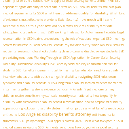
disability for seizure disorders
how to apply for social security benefits online
IRWE
SSDI
dependent rights
disability benefits administration
SSDI spousal benefits
ssdi pass plan
what heart problems qualify for disability
medical requirements for SSDI
Which kind
how much will I earn if I
of evidence is most effective to provide to Social Security?
become disabled this year
how long SSDI takes
sickle cell disability certificate
schizophrenic patients with ssdi
SSDI working limits
ssdi for Autoimmune hepatitis
Legal
representation in SSDI claims
understanding the role of vocational expert at SSDI hearings
mysocialsecurity
Secrets for Increase in Social Security Benefits
when can social security
recipients receive stimulus checks
disability claim processing
disabled college students
SSDI
pre-existing conditions
Working Through an SSDI Application for Cancer
Social Security
Disability Surveillance. disability surveillance by social security administration
ssdi for
students
SSDI benefits increase
hint test for hearing loss
what do I need for my disability
interview
what adults with autism can get in disability
navigating SSDI rules
down
syndrome and disability benefits
is IBS a long term disability
medical evidence for mental
impairments
gathering strong evidence
do i qualify for ssdi if i get medicare
can my
children receive benefits on my ssdi
social security dual nationality
how to qualify for
disability with osteoporosis
disability benefit reconsideration
how to prepare for disability
disability determination process
appeals during lockdown
what benefits are diabetics
Los Angeles disability benefits attorney
entitled to
ssdi insurance for
thrombosis
SSDI policy changes
SSDI appeals process 2024
illness
what to expect in SSDI
medical exams
navigating SSDI for mental conditions
how do you win a social security