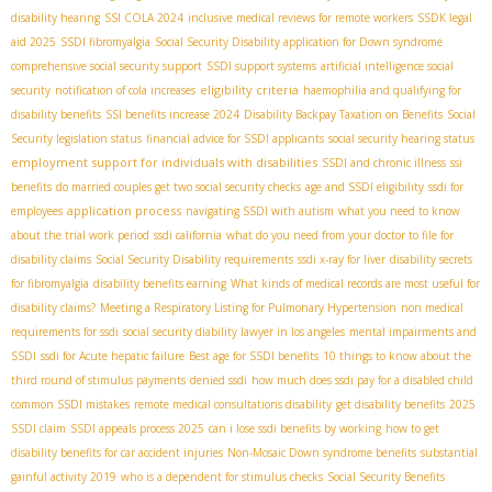
disability hearing
SSI COLA 2024
inclusive medical reviews for remote workers
SSDК legal
aid 2025
SSDI fibromyalgia
Social Security Disability application for Down syndrome
comprehensive social security support
SSDI support systems
artificial intelligence social
eligibility criteria
security
notification of cola increases
haemophilia and qualifying for
disability benefits
SSI benefits increase 2024
Disability Backpay Taxation on Benefits
Social
Security legislation status
financial advice for SSDI applicants
social security hearing status
employment support for individuals with disabilities
SSDI and chronic illness
ssi
benefits
do married couples get two social security checks
age and SSDI eligibility
ssdi for
application process
employees
navigating SSDI with autism
what you need to know
about the trial work period
ssdi california
what do you need from your doctor to file for
disability claims
Social Security Disability requirements
ssdi x-ray for liver
disability secrets
for fibromyalgia
disability benefits earning
What kinds of medical records are most useful for
disability claims?
Meeting a Respiratory Listing for Pulmonary Hypertension
non medical
requirements for ssdi
social security diability lawyer in los angeles
mental impairments and
SSDI
ssdi for Acute hepatic failure
Best age for SSDI benefits
10 things to know about the
third round of stimulus payments
denied ssdi
how much does ssdi pay for a disabled child
common SSDI mistakes
remote medical consultations disability
get disability benefits
2025
SSDI claim
SSDI appeals process 2025
can i lose ssdi benefits by working
how to get
disability benefits for car accident injuries
Non-Mosaic Down syndrome benefits
substantial
gainful activity 2019
who is a dependent for stimulus checks
Social Security Benefits