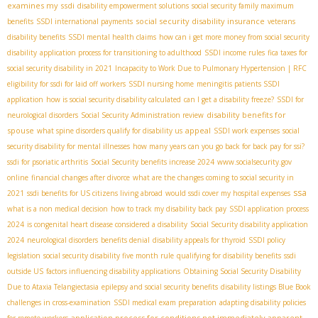
examines my ssdi
disability empowerment solutions
social security family maximum
social security disability insurance
benefits
SSDI international payments
veterans
disability benefits
SSDI mental health claims
how can i get more money from social security
disability
application process for transitioning to adulthood
SSDI income rules
fica taxes for
social security disability in 2021
Incapacity to Work Due to Pulmonary Hypertension | RFC
eligibility for ssdi for laid off workers
SSDI nursing home
meningitis patients SSDI
application
how is social security disability calculated
can I get a disability freeze?
SSDI for
disability benefits for
neurological disorders
Social Security Administration review
spouse
appeal
what spine disorders qualify for disability us
SSDI work expenses
social
security disability for mental illnesses
how many years can you go back for back pay for ssi?
ssdi for psoriatic arthritis
Social Security benefits increase 2024
www.socialsecurity.gov
online
financial changes after divorce
what are the changes coming to social security in
ssa
2021
ssdi benefits for US citizens living abroad
would ssdi cover my hospital expenses
what is a non medical decision
how to track my disability back pay
SSDI application process
2024
is congenital heart disease considered a disability
Social Security disability application
2024
neurological disorders
benefits denial
disability appeals for thyroid
SSDI policy
legislation
social security disability five month rule
qualifying for disability benefits
ssdi
outside US
factors influencing disability applications
Obtaining Social Security Disability
Due to Ataxia Telangiectasia
epilepsy and social security benefits
disability listings Blue Book
challenges in cross-examination
SSDI medical exam preparation
adapting disability policies
application process for conditions not immediately apparent
for remote workers