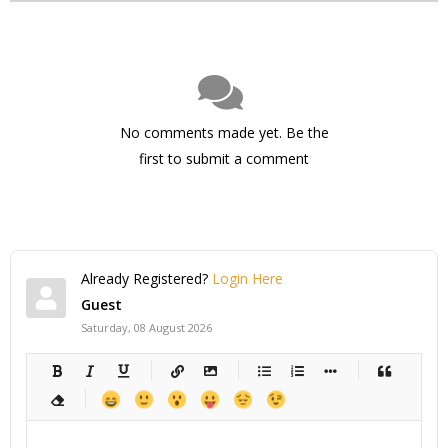
No comments made yet. Be the
first to submit a comment
Already Registered?
Login Here
Guest
Saturday, 08 August 2026
-
-
-
-
-
-
-
-
-
-
-
-
-
-
-
-
-
-