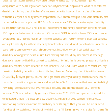
breast cancer
Social Security work credit requirements
ssdi for accidental injuries
compliance with SSDI regulations
socialsecuritybenefitsduringcovid19
what to do after ssdi
denial
transferring disability benefits
veteran benefits
how can I win a disability case
without a lawyer
disability review preparation
SSDI chronic fatigue
Can your disability case
be denied for non-compliance
RFC form for scleroderma
SSDI income strategies
disability
claims truthfulness
SSDI and medical improvement
the family maximum benefits for ssdi
how SSDI claims are
SSDI approval factors
can i receive ssdi if i claim ssi
SSDI for sciatica
evaluated
SSDI family maximum
thyroid benefits
can i return to work after ssdi benefits
can i get disability for asthma
disability benefits state laws
disability evaluation under blue
book listing
can you work with chronic venous insufficiency
can i get social security
disability for congestive heart failure
I am moving out would my ssdi cancel
at what age
does social security disability convert to social security
injuries
is delayed pressure urticaria a
disability
Mental health disabilities and benefits
SSA Grid Rules
what wins social security
benefits
disability benefit submission timing
chances of winning disability with a lawyer
Disability lawyer perspective
can i get social security disability benefits after a heart
transplant
benefits programs
can a widow get benefits from a spouse that was on disability?
how long is compassionate allowance
social security and crohns disease
SSDI benefits
increase 2024
is social security getting a 7% raise in 2020
SSDI entrepreneurship
ssdi for
complicated childbirths
does epilepsy qualify as a disability
does borderline intellectual
signs that you will be approved
functioning qualifies someone for disability benefits
for disability
Earning work credits for benefits
social security disability child turns 18