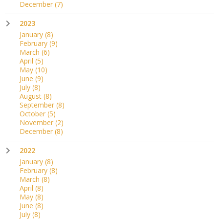
December
(7)
2023
January
(8)
February
(9)
March
(6)
April
(5)
May
(10)
June
(9)
July
(8)
August
(8)
September
(8)
October
(5)
November
(2)
December
(8)
2022
January
(8)
February
(8)
March
(8)
April
(8)
May
(8)
June
(8)
July
(8)