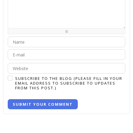
-
-
-
-
-
-
-
-
-
-
-
-
-
-
-
-
-
-
-
-
-
-
-
-
-
-
-
-
-
-
-
-
-
-
-
-
-
-
-
-
-
-
SUBSCRIBE TO THE BLOG (PLEASE FILL IN YOUR
EMAIL ADDRESS TO SUBSCRIBE TO UPDATES
FROM THIS POST.)
SUBMIT YOUR COMMENT