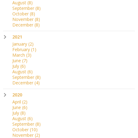
August
(8)
September
(8)
October
(8)
November
(8)
December
(8)
2021
January
(2)
February
(1)
March
(3)
June
(7)
July
(6)
August
(6)
September
(8)
December
(4)
2020
April
(2)
June
(6)
July
(8)
August
(6)
September
(8)
October
(10)
November
(2)