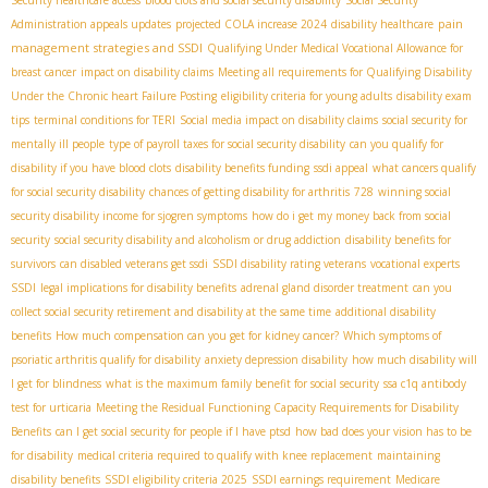
pain
Administration appeals updates
projected COLA increase 2024
disability healthcare
management strategies and SSDI
Qualifying Under Medical Vocational Allowance for
breast cancer
impact on disability claims
Meeting all requirements for Qualifying Disability
Under the Chronic heart Failure Posting
eligibility criteria for young adults
disability exam
tips
terminal conditions for TERI
Social media impact on disability claims
social security for
mentally ill people
type of payroll taxes for social security disability
can you qualify for
disability if you have blood clots
disability benefits funding
ssdi appeal
what cancers qualify
for social security disability
chances of getting disability for arthritis
728
winning social
security disability income for sjogren symptoms
how do i get my money back from social
security
social security disability and alcoholism or drug addiction
disability benefits for
survivors
can disabled veterans get ssdi
SSDI disability rating veterans
vocational experts
SSDI
legal implications for disability benefits
adrenal gland disorder treatment
can you
collect social security retirement and disability at the same time
additional disability
benefits
How much compensation can you get for kidney cancer?
Which symptoms of
psoriatic arthritis qualify for disability
anxiety depression disability
how much disability will
I get for blindness
what is the maximum family benefit for social security
ssa c1q antibody
test for urticaria
Meeting the Residual Functioning Capacity Requirements for Disability
Benefits
can I get social security for people if I have ptsd
how bad does your vision has to be
for disability
medical criteria required to qualify with knee replacement
maintaining
disability benefits
SSDI eligibility criteria 2025
SSDI earnings requirement
Medicare