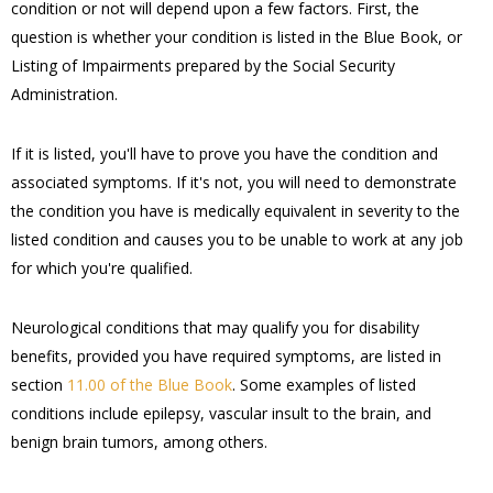
condition or not will depend upon a few factors. First, the
question is whether your condition is listed in the Blue Book, or
Listing of Impairments prepared by the Social Security
Administration.
If it is listed, you'll have to prove you have the condition and
associated symptoms. If it's not, you will need to demonstrate
the condition you have is medically equivalent in severity to the
listed condition and causes you to be unable to work at any job
for which you're qualified.
Neurological conditions that may qualify you for disability
benefits, provided you have required symptoms, are listed in
section
11.00 of the Blue Book
. Some examples of listed
conditions include epilepsy, vascular insult to the brain, and
benign brain tumors, among others.