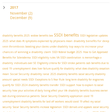
2017
November
(2)
December
(9)
SSDI benefits
disability benefits 2025
widow benefits law
SSDI legislative updates
disability benefits for deep
2025
what does rfc symptoms explained by physicians mean
vein thrombosis
top ways to increase your
boosting your claims under disability
chances of winning a disability claim
SSDI federal budget 2025
How to Get Approved
Benefits For Scleroderma
SSDI eligibility rules
VA SSDI coordination
is menorrhagia a
disability
individuals over 50
Eligibility criteria for SSDI stroke patients
ssdi benefits due to
covid 19 unemployment
does liver failure qualify for disability
what does disability cessation
Social Security disability raise
mean
2025 disability benefits
social security disability
amount
special needs SSDI
Exceptions to 5-Year Rule
long term disability for migraines
qualify for SSDI 2024
disability benefits transfer
SSDI support
how to explain to social
security how your activities of daily living affect your life
disability benefits business owner
ssdi during coronavirus patients
Social Security Disability application
covid 19
unemployment disability benefits for laid off workers
would covid 19 affect my social
security
Social Security benefits increase legislation
SSDI denials and appeals
social security