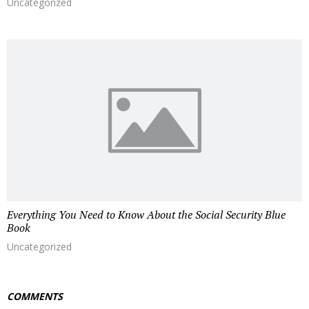
Uncategorized
Everything You Need to Know About the Social Security Blue
Book
Uncategorized
COMMENTS