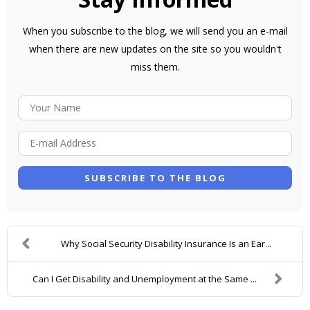
When you subscribe to the blog, we will send you an e-mail
when there are new updates on the site so you wouldn't
miss them.
Y
O
E
U
-
R
M
N
SUBSCRIBE TO THE BLOG
A
A
I
M
L
E
Why Social Security Disability Insurance Is an Ear...
A
D
Can I Get Disability and Unemployment at the Same ...
D
R