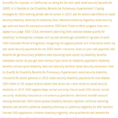
benefits for bipolar in California
va rating for tbi with ptsd
social security benefits for
GERD
Is it Possible to Get Disability Benefits for Pulmonary Hypertension?
Coping
strategies for SSDI waiting period
ssdi for cancer in 2023
ssdi for lesions
ssdi effects on social
security disability
Attorney for disability claim
Medicare disability eligibility
social security
age
paid sick leave for coronavirus workers
SSDI facts
Ticket to Work program
how can i
appeal to a judge
SSDI COLA
retirement planning
Does vascular disease qualify for
disability?
is hemophilia a disease
will my ssdi benefits get cancelled if i go back to work
SSDI Extended Period of Eligibility
navigating the appeals process
will inheritance affect my
ssdi
social security payments for me
SSDI health insurance
taxes on your ssdi paycheck
ssdi
benefits for genitourinary problems
does resuming work cancel my disability benefits
metastatic cancer
do you get more money if you retire on disability
psychiatric disability
benefits
cervical spine disability
does ocd have any benefits
Social Security conversion
How
to Qualify for Disability Benefits for Pulmonary Hypertension
social security disability
insurance for cancer patients in 2022
social security disability payments for liver disease
SSDI offset in SSI
impact of prior claims
how much can i earn while on social security
social security fraud
social
disability in 2019
SSDI appeals steps
avoid SSDI denial
security disability insurance coronavirus pandemic
electronic transfer account
moving abroad ssdi
SSDI claims process
disability benefits rejection
continue receiving
benefits
ssdi benefits california
disability attorneys in california
eligibility for ASD benefits
Denied SSDI application
children disability eligibility
who qualifies for ssdi benefits for