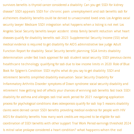
survivors benefits
is thyroid cancer considered a disability
Can you get SSDI for kidney
SSDI appeals
SSDI for chronic pain
disease?
unemployment and ssdi benefits
ssdi for
alzheimers
disability benefits could be denied to unvaccinated loved ones
Los Angeles social
security lawyer
Medicare SSDI integration
what happens when a listing is not met
Los
Angeles Social Security benefits lawyer
accident stress
family benefit reduction
what heart
diseases qualify for disability benefits
ssdi 2023
Supplemental Security Income (SSI)
what
medical evidence is required to get disability for AIDS
administrative law judge
Adult
SGA limits
Function Report for disability
Social Security benefit planning
disability
determination under fast track approval for ssdi
student social security
SSDI previous claims
healthcare technology
qualifying for ssdi due to low income limits in 2020
Role of Blue
Book for Sjögren's Condition
SSDI myths
what do you say to get disability
SSDI and
retirement benefits
simplified disability evaluation
Social Security Disability for
Inflammatory Arthritis Disorder
symptoms of Down syndrome
social security disability and
retirement
how getting laid off affects your chances of winning ssdi benefits
fast track SSDI
disability for asthma and allergies
ssdi trial work period for 2021
navigating application
process for psychological conditions
does osteoporosis qualify for ssdi
top 5 reasons disability
claims were denied
cancer SSDI benefits
providing medical evidence for people with HIV
AIDS for disability benefits
how many work credits are required to be eligible for ssdi
coordination of SSDI benefits with other support
Trial Work Period earnings threshold 2024
what happens when the ssd
Is mitral valve prolapse considered a heart condition?