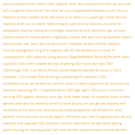
security disability child income limits
apply for Social Security benefits online
can you work
with congestive heart failure
The Social Security Compassionate Allowances List (CAL) is a
collection of major medical issues
ssdi claims or ssi claims
is it a good sign if social security
disability sends you to a doctor
Medical experts
social security disability insurance for
osteoporosis
adaptive employment strategies
disability benefits retirement age
inclusive
eligibility criteria
medical reviews for remote workers
how social security disability lawyers
help win your case
Social Security family limit
Disability benefits attorney
adaptive
financial management
long term disability after 65
ssdi benefits due to covid 19
Supplemental Security Income
unemployment
SSDI disability rating veterans
older
applicants SSDI
crohn’s disease and ssdi
dispelling SSDI myths
fast track SSDI
SSDI Trial Work Period
SSDIchanges
denied disability benefits for cancer in 2023
projected COLA increase 2024
Building a compelling RFC statement
SSDI
entrepreneurship
ssdi benefits for survivors
what is a severe impairment for social security
SSDI work incentives
disability
evaluating RFC in disability claims
SSDI legal rights
winning SSDI appeals
disability exam tips
Social media impact on disability claims
at what
age does social security disability convert to social security
can you get ssdi disability and
retirement at the same time
social security hardship payments
ssdi benefits for heart
patients
how to calculate fica tax for payroll
information you need to apply for social security
disability
most approved SSDI condition
common impairments for ssdi claims
staying
patient during the waiting period
SSDI state benefits
substance abuse and ssdi benefits