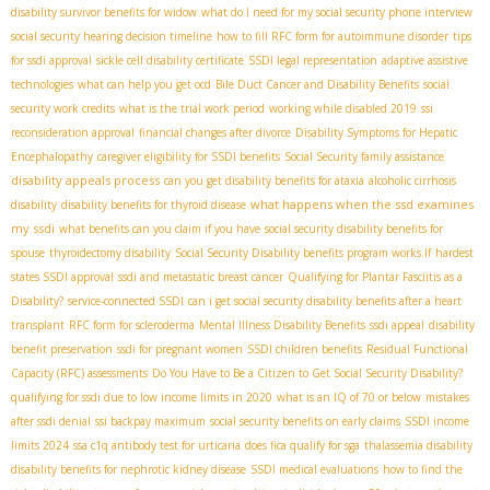
disability survivor benefits for widow
what do I need for my social security phone interview
social security hearing decision timeline
how to fill RFC form for autoimmune disorder
tips
for ssdi approval
sickle cell disability certificate
SSDI legal representation
adaptive assistive
technologies
what can help you get ocd
Bile Duct Cancer and Disability Benefits
social
security work credits
what is the trial work period
working while disabled 2019
ssi
reconsideration approval
financial changes after divorce
Disability Symptoms for Hepatic
Encephalopathy
caregiver eligibility for SSDI benefits
Social Security family assistance
disability appeals process
can you get disability benefits for ataxia
alcoholic cirrhosis
what happens when the ssd examines
disability
disability benefits for thyroid disease
my ssdi
what benefits can you claim if you have
social security disability benefits for
spouse
thyroidectomy disability
Social Security Disability benefits program works.If
hardest
states SSDI approval
ssdi and metastatic breast cancer
Qualifying for Plantar Fasciitis as a
Disability?
service-connected SSDI
can i get social security disability benefits after a heart
transplant
RFC form for scleroderma
Mental Illness Disability Benefits
ssdi appeal
disability
benefit preservation
ssdi for pregnant women
SSDI children benefits
Residual Functional
Capacity (RFC) assessments
Do You Have to Be a Citizen to Get Social Security Disability?
qualifying for ssdi due to low income limits in 2020
what is an IQ of 70 or below
mistakes
after ssdi denial
ssi backpay maximum
social security benefits on early claims
SSDI income
limits 2024
ssa c1q antibody test for urticaria
does fica qualify for sga
thalassemia disability
disability benefits for nephrotic kidney disease
SSDI medical evaluations
how to find the