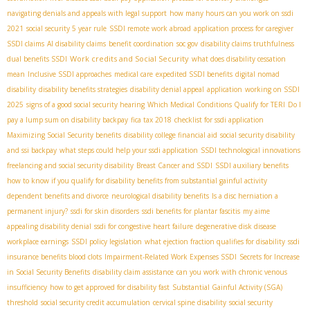
navigating denials and appeals with legal support
how many hours can you work on ssdi
2021
social security 5 year rule
SSDI remote work abroad
application process for caregiver
SSDI claims
AI disability claims
benefit coordination
soc gov
disability claims truthfulness
Work credits and Social Security
dual benefits SSDI
what does disability cessation
mean
Inclusive SSDI approaches
medical care
expedited SSDI benefits
digital nomad
disability
disability benefits strategies
disability denial appeal
application
working on SSDI
2025
signs of a good social security hearing
Which Medical Conditions Qualify for TERI
Do I
pay a lump sum on disability backpay
fica tax 2018
checklist for ssdi application
Maximizing Social Security benefits
disability college financial aid
social security disability
and ssi backpay
what steps could help your ssdi application
SSDI technological innovations
freelancing and social security disability
Breast Cancer and SSDI
SSDI auxiliary benefits
how to know if you qualify for disability benefits from substantial gainful activity
dependent benefits and divorce
neurological disability benefits
Is a disc herniation a
permanent injury?
ssdi for skin disorders
ssdi benefits for plantar fascitis
my aime
appealing disability denial
ssdi for congestive heart failure
degenerative disk disease
workplace earnings
SSDI policy legislation
what ejection fraction qualifies for disability
ssdi
insurance benefits blood clots
Impairment-Related Work Expenses SSDI
Secrets for Increase
in Social Security Benefits
disability claim assistance
can you work with chronic venous
insufficiency
how to get approved for disability fast
Substantial Gainful Activity (SGA)
threshold
social security credit accumulation
cervical spine disability
social security