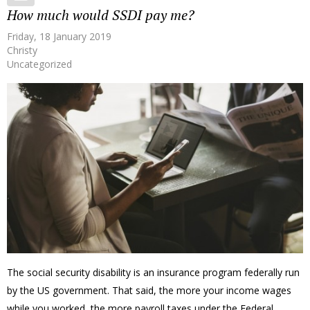
How much would SSDI pay me?
Friday, 18 January 2019
Christy
Uncategorized
The social security disability is an insurance program federally run
by the US government. That said, the more your income wages
while you worked, the more payroll taxes under the Federal