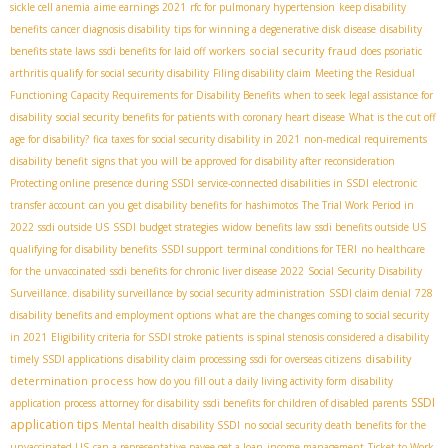
sickle cell anemia
aime earnings 2021
rfc for pulmonary hypertension
keep disability
benefits
cancer diagnosis disability
tips for winning a degenerative disk disease
disability
social security fraud
benefits state laws
ssdi benefits for laid off workers
does psoriatic
arthritis qualify for social security disability
Filing disability claim
Meeting the Residual
Functioning Capacity Requirements for Disability Benefits
when to seek legal assistance for
disability
social security benefits for patients with coronary heart disease
What is the cut off
age for disability?
fica taxes for social security disability in 2021
non-medical requirements
disability benefit
signs that you will be approved for disability after reconsideration
Protecting online presence during SSDI
service-connected disabilities in SSDI
electronic
transfer account
can you get disability benefits for hashimotos
The Trial Work Period in
2022
ssdi outside US
SSDI budget strategies
widow benefits law
ssdi benefits outside US
qualifying for disability benefits
SSDI support
terminal conditions for TERI
no healthcare
for the unvaccinated
ssdi benefits for chronic liver disease 2022
Social Security Disability
Surveillance. disability surveillance by social security administration
SSDI claim denial
728
disability benefits and employment options
what are the changes coming to social security
in 2021
Eligibility criteria for SSDI stroke patients
is spinal stenosis considered a disability
disability
timely SSDI applications
disability claim processing
ssdi for overseas citizens
determination process
how do you fill out a daily living activity form
disability
SSDI
application process
attorney for disability
ssdi benefits for children of disabled parents
application tips
Mental health disability SSDI
no social security death benefits for the
unvaccinated US
can a representative payee get a loan
income management
Ticket to Work