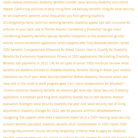
listed medical conditions
disability benefits transfer
social security disability and crohns
California
disease
activities of daily living form
ssa backpay benefits
filing for social security
for schizophrenic patients
what disqualifies you from getting disability
2023eligibilitycriteria
continue receiving benefits
disability appeal tips
ssdi insurance for
arthritis in your back
cola
Is Plantar Fasciitis Considered a Disability?
ssa gov email
transferring disability benefits
spousal benefits
Exceptions to the substantial gainful
activity
online retirement application
what happens after fully favorable decision
cancer
SSDI benefits
Compassionate Allowance for Breast Cancer
How to Qualify for Disability
Benefits for Pulmonary Hypertension
Privacy in SSDI applications
Reinstating Disability
SSDI medical review
Benefits
ssdi payments in 2022
CAL for all types of cancer
what
benefits are diabetics entitled to
diabetes disability benefits
Failing to follow your medical
treatment can hurt your social security disability
federal disability insurance when you
have aids
is the ticket to work program good
Can I claim compensation for whiplash?
Chronic condition disability benefits
do veterans get more ssdi
Social Security Disability
application
is employer paid long term disability taxable
tax on ssdi benefits
medical
evaluation strategies
social security disability five year rule
social security cost of living
adjustment
disability changes for 2022
ssdi for psoriatic arthritis
#disabledveteran
navigating SSA appeals
what does a vocational expert do at a SSDI hearing
social security
survivor benefits calculator
disability benefits 2025
rehabilitation in SSDI claims
SSDI
social security disability criteria
earnings requirement
how to apply for disability
benefits
www.socialsecurity.gov online
qualifying for ssdi benefits for sickle cell anemia
how