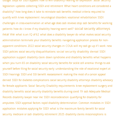
budget
steps for SSDI appeals
how to win disability hearing for depression
Social Security
legislation updates
collecting SSDI and retirement
What heart conditions are considered a
disability?
how long does it take to reinstate ssdi benefits
medical criteria required to
qualify with knee replacement
neurological disorders
vocational rehabilitation SSDI
challenges in cross-examination
at what age does ssdi reviews stop
ssdi benefits for working
social security attorneys
patients
how do i know if my disability hearing went well?
near me
what is an IQ of 62
what does a disability lawyer do
what makes social security
administration terminate your disability benefits
navigating application process for non-
apparent conditions
2022 social security changes in COLA
will my ssdi go up if I work
new
social security disability denial
SSDI policies
social security disqualifications
SSDI
application support
disability claim
down syndrome and disability benefits
what happens
when you turn 65 on disability
social security benefits for sickle cell anemia
things to ask
yourself before filing for social security early
understanding the role of vocational expert at
SSDI hearings
SSDI and SSI benefit reassessment
making the most of a cancer appeal
denied
SSDI for diabetes complications
social security disability attorneys
disability advocacy
for female applicants
Social Security Disability requirements
knee replacement surgery and
disability benefits
social security disability benefits during covid 19
ssdi Adequate Medical
Records
disability lawyer near me
SSDI reconsideration
qualifying for disability for
amputees
SSDI approval factors
rapid disability determination
Common mistakes in SSDI
application
mistakes applying for SSDI
what is the maximum family benefit for social
security
medicare or ssdi
disability retirement 2025
disability claims misconceptions
is