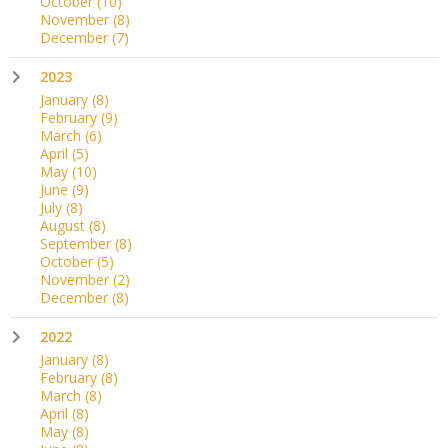
October
(10)
November
(8)
December
(7)
2023
January
(8)
February
(9)
March
(6)
April
(5)
May
(10)
June
(9)
July
(8)
August
(8)
September
(8)
October
(5)
November
(2)
December
(8)
2022
January
(8)
February
(8)
March
(8)
April
(8)
May
(8)