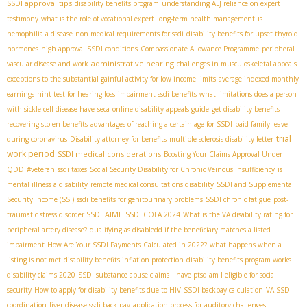
SSDI approval tips
disability benefits program
understanding ALJ reliance on expert
testimony
what is the role of vocational expert
long-term health management
is
hemophilia a disease
non medical requirements for ssdi
disability benefits for upset thyroid
hormones
high approval SSDI conditions
Compassionate Allowance Programme
peripheral
administrative hearing
vascular disease and work
challenges in musculoskeletal appeals
exceptions to the substantial gainful activity for low income limits
average indexed monthly
earnings
hint test for hearing loss
impairment ssdi benefits
what limitations does a person
with sickle cell disease have
seca
online disability appeals guide
get disability benefits
recovering stolen benefits
advantages of reaching a certain age for SSDI
paid family leave
trial
during coronavirus
Disability attorney for benefits
multiple sclerosis disability letter
work period
SSDI medical considerations
Boosting Your Claims Approval Under
QDD
#veteran
ssdi taxes
Social Security Disability for Chronic Veinous Insufficiency
is
mental illness a disability
remote medical consultations disability
SSDI and Supplemental
Security Income (SSI)
ssdi benefits for genitourinary problems
SSDI chronic fatigue
post-
AIME
traumatic stress disorder SSDI
SSDI COLA 2024
What is the VA disability rating for
peripheral artery disease?
qualifying as disabledd if the beneficiary matches a listed
impairment
How Are Your SSDI Payments Calculated in 2022?
what happens when a
listing is not met
disability benefits inflation protection
disability benefits program works
disability claims 2020
SSDI substance abuse claims
I have ptsd am I eligible for social
security
How to apply for disability benefits due to HIV
SSDI backpay calculation
VA SSDI
coordination
liver disease ssdi back pay
application process for auditory challenges