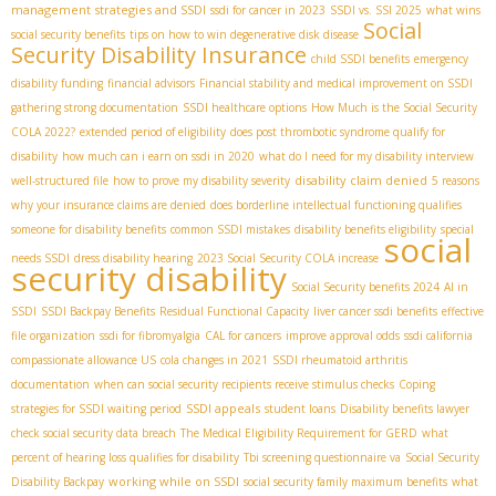
management strategies and SSDI
ssdi for cancer in 2023
SSDI vs. SSI 2025
what wins
Social
social security benefits
tips on how to win degenerative disk disease
Security Disability Insurance
child SSDI benefits
emergency
disability funding
financial advisors
Financial stability and medical improvement on SSDI
gathering strong documentation
SSDI healthcare options
How Much is the Social Security
COLA 2022?
extended period of eligibility
does post thrombotic syndrome qualify for
disability
how much can i earn on ssdi in 2020
what do I need for my disability interview
disability claim denied
well-structured file
how to prove my disability severity
5 reasons
why your insurance claims are denied
does borderline intellectual functioning qualifies
someone for disability benefits
common SSDI mistakes
disability benefits eligibility
special
social
needs SSDI
dress disability hearing
2023 Social Security COLA increase
security disability
Social Security benefits 2024
AI in
SSDI
SSDI Backpay Benefits
Residual Functional Capacity
liver cancer ssdi benefits
effective
file organization
ssdi for fibromyalgia
CAL for cancers
improve approval odds
ssdi california
compassionate allowance US
cola changes in 2021
SSDI rheumatoid arthritis
documentation
when can social security recipients receive stimulus checks
Coping
SSDI appeals
strategies for SSDI waiting period
student loans
Disability benefits lawyer
check social security data breach
The Medical Eligibility Requirement for GERD
what
percent of hearing loss qualifies for disability
Tbi screening questionnaire va
Social Security
working while on SSDI
Disability Backpay
social security family maximum benefits
what