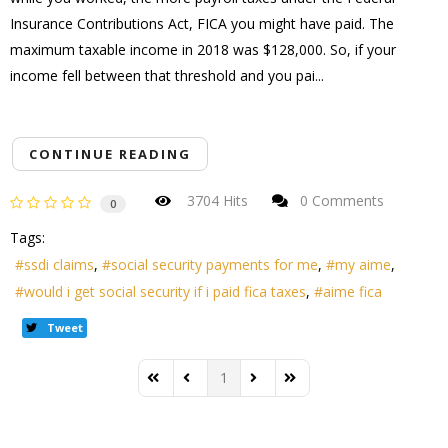
Insurance Contributions Act, FICA you might have paid. The
maximum taxable income in 2018 was $128,000. So, if your
income fell between that threshold and you pai...
CONTINUE READING
3704 Hits
0 Comments
0
Tags:
ssdi claims
social security payments for me
my aime
would i get social security if i paid fica taxes
aime fica
Tweet
1
First Page
Previous Page
Next Page
Last Page