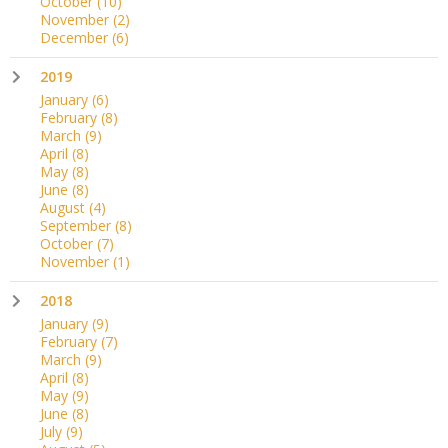
October
(10)
November
(2)
December
(6)
2019
January
(6)
February
(8)
March
(9)
April
(8)
May
(8)
June
(8)
August
(4)
September
(8)
October
(7)
November
(1)
2018
January
(9)
February
(7)
March
(9)
April
(8)
May
(9)
June
(8)
July
(9)