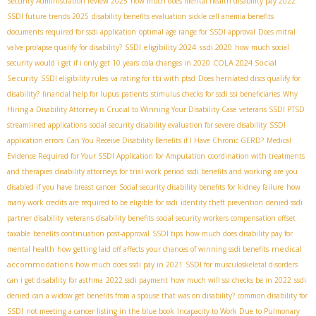
Security Administration review 2025
how much does mental health disability pay 2022
SSDI future trends 2025
disability benefits evaluation
sickle cell anemia benefits
documents required for ssdi application
optimal age range for SSDI approval
Does mitral
SSDI eligibility 2024
ssdi 2020
valve prolapse qualify for disability?
how much social
COLA 2024 Social
security would i get if i only get 10 years
cola changes in 2020
Security
SSDI eligibility rules
va rating for tbi with ptsd
Does herniated discs qualify for
disability?
financial help for lupus patients
stimulus checks for ssdi ssi beneficiaries
Why
Hiring a Disability Attorney is Crucial to Winning Your Disability Case
veterans SSDI PTSD
streamlined applications
social security disability evaluation for severe disability
SSDI
application errors
Can You Receive Disability Benefits if I Have Chronic GERD?
Medical
Evidence Required for Your SSDI Application for Amputation
coordination with treatments
and therapies
disability attorneys for trial work period
ssdi benefits and working
are you
disabled if you have breast cancer
Social security disability benefits for kidney failure
how
many work credits are required to be eligible for ssdi
identity theft prevention
denied ssdi
partner disability
veterans disability benefits
social security workers compensation offset
taxable
benefits continuation post-approval
SSDI tips
how much does disability pay for
medical
mental health
how getting laid off affects your chances of winning ssdi benefits
accommodations
how much does ssdi pay in 2021
SSDI for musculoskeletal disorders
can i get disability for asthma
2022 ssdi payment
how much will ssi checks be in 2022
ssdi
denied
can a widow get benefits from a spouse that was on disability?
common disability for
SSDI
not meeting a cancer listing in the blue book
Incapacity to Work Due to Pulmonary