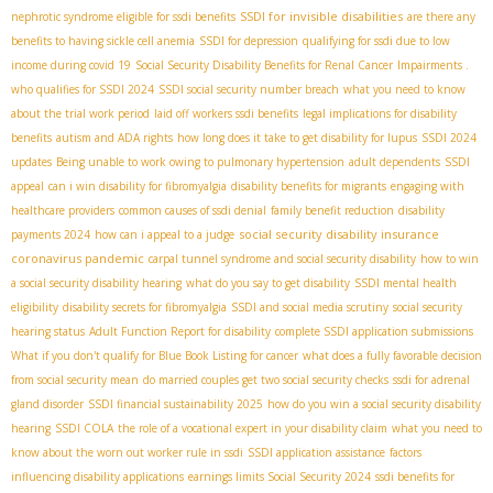
SSDI for invisible disabilities
nephrotic syndrome eligible for ssdi benefits
are there any
benefits to having sickle cell anemia
SSDI for depression
qualifying for ssdi due to low
income during covid 19
Social Security Disability Benefits for Renal Cancer
Impairments .
who qualifies for SSDI 2024
SSDI social security number breach
what you need to know
about the trial work period
laid off workers ssdi benefits
legal implications for disability
benefits
autism and ADA rights
how long does it take to get disability for lupus
SSDI 2024
updates
Being unable to work owing to pulmonary hypertension
adult dependents
SSDI
appeal
can i win disability for fibromyalgia
disability benefits for migrants
engaging with
healthcare providers
common causes of ssdi denial
family benefit reduction
disability
social security disability insurance
payments 2024
how can i appeal to a judge
coronavirus pandemic
carpal tunnel syndrome and social security disability
how to win
a social security disability hearing
what do you say to get disability
SSDI mental health
eligibility
disability secrets for fibromyalgia
SSDI and social media scrutiny
social security
hearing status
Adult Function Report for disability
complete SSDI application submissions
What if you don't qualify for Blue Book Listing for cancer
what does a fully favorable decision
from social security mean
do married couples get two social security checks
ssdi for adrenal
gland disorder
SSDI financial sustainability 2025
how do you win a social security disability
hearing
SSDI COLA
the role of a vocational expert in your disability claim
what you need to
know about the worn out worker rule in ssdi
SSDI application assistance
factors
influencing disability applications
earnings limits Social Security 2024
ssdi benefits for