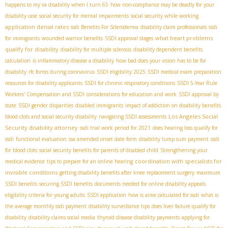
happens to my va disability when I turn 65
how non-compliance may be deadly for your
disability case
social security for mental impairments
social security while working
application denial rates
ssdi Benefits For Scleroderma
disability claim professionals
ssdi
what heart problems
for immigrants
wounded warrior benefits
SSDI approval stages
qualify for disability
disability for multiple sclerosis
disability dependent benefits
calculation
is inflammatory disease a disability
how bad does your vision has to be for
disability
rfc forms during coronavirus
SSDI eligibility 2025
SSDI medical exam preparation
resources for disability applicants
SSDI for chronic respiratory conditions
SSDI 5-Year Rule
Workers' Compensation and SSDI
considerations for education and work
SSDI approval by
state
SSDI gender disparities
disabled immigrants
impact of addiction on disability benefits
Los Angeles Social
blood clots and social security disability
navigating SSDI assessments
Security disability attorney
ssdi trial work period for 2021
does hearing loss qualify for
ssdi
functional evaluation
ssa amended onset date form
disability lump sum payment
ssdi
for blood clots
social security benefits for parents of disabled child
Strengthening your
coordination with specialists for
medical evidence
tips to prepare for an online hearing
invisible conditions
getting disability benefits after knee replacement surgery
maximum
SSDI benefits
securing SSDI benefits
documents needed for online disability appeals
eligibility criteria for young adults
SSDI application
how is aime calculated for ssdi
what is
the average monthly ssdi payment
disability surveillance tips
does liver failure qualify for
disability
disability claims social media
thyroid disease disability payments
applying for