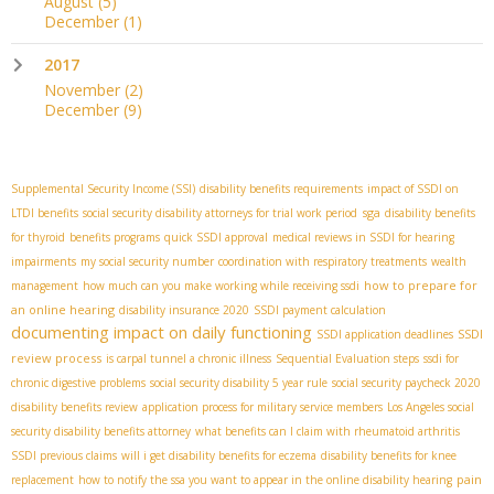
August
(5)
December
(1)
2017
November
(2)
December
(9)
Supplemental Security Income (SSI)
disability benefits requirements
impact of SSDI on
sga
LTDI benefits
social security disability attorneys for trial work period
disability benefits
for thyroid
benefits programs
quick SSDI approval
medical reviews in SSDI for hearing
impairments
my social security number
coordination with respiratory treatments
wealth
how to prepare for
management
how much can you make working while receiving ssdi
an online hearing
disability insurance 2020
SSDI payment calculation
documenting impact on daily functioning
SSDI
SSDI application deadlines
review process
is carpal tunnel a chronic illness
Sequential Evaluation steps
ssdi for
chronic digestive problems
social security disability 5 year rule
social security paycheck 2020
disability benefits review
application process for military service members
Los Angeles social
security disability benefits attorney
what benefits can I claim with rheumatoid arthritis
SSDI previous claims
will i get disability benefits for eczema
disability benefits for knee
pain
replacement
how to notify the ssa you want to appear in the online disability hearing