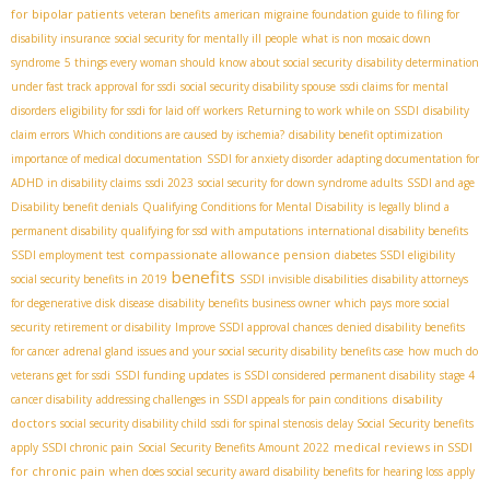
for bipolar patients
veteran benefits
american migraine foundation guide to filing for
disability insurance
social security for mentally ill people
what is non mosaic down
syndrome
5 things every woman should know about social security
disability determination
under fast track approval for ssdi
social security disability spouse
ssdi claims for mental
disorders
eligibility for ssdi for laid off workers
Returning to work while on SSDI
disability
claim errors
Which conditions are caused by ischemia?
disability benefit optimization
importance of medical documentation
SSDI for anxiety disorder
adapting documentation for
ADHD in disability claims
ssdi 2023
social security for down syndrome adults
SSDI and age
Disability benefit denials
Qualifying Conditions for Mental Disability
is legally blind a
permanent disability
qualifying for ssd with amputations
international disability benefits
compassionate allowance pension
SSDI employment test
diabetes SSDI eligibility
benefits
social security benefits in 2019
SSDI invisible disabilities
disability attorneys
for degenerative disk disease
disability benefits business owner
which pays more social
security retirement or disability
Improve SSDI approval chances
denied disability benefits
for cancer
adrenal gland issues and your social security disability benefits case
how much do
veterans get for ssdi
SSDI funding updates
is SSDI considered permanent disability
stage 4
disability
cancer disability
addressing challenges in SSDI appeals for pain conditions
doctors
social security disability child
ssdi for spinal stenosis
delay Social Security benefits
medical reviews in SSDI
apply SSDI chronic pain
Social Security Benefits Amount 2022
for chronic pain
when does social security award disability benefits for hearing loss
apply