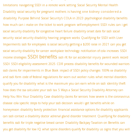
limitations
navigating SSDI in a remote work setting
Social Security Mental Health
is having one kidney considered a
Disability
social security for pregnant mothers
disability
Purpose Behind Social Security's COLA in 2023
psychological disability benefits
how much can i make on the ticket to work program
self-employment SSDI rules
can i get
social security disability for congestive heart failure
disability onset date for ssdi
social
security
social security disability hearing
program works
Qualifying for SSDI with Liver
Impairments
ssdi for employees
is social security getting a $200 raise in 2021
can you get
social security disability for cancer
workplace technology
notification of cola increases
SSDI
SSDI benefits
income strategies
ssdi rfc for car accidental injury
parent work record
SSDI
SSDI eligibility assessment 2025
CDR process
disability benefits for wounded warriors
ssdi claims for impairments in Blue Book
impact of SSDI policy changes
100% va disability
and ssdi form
code of federal regulations for worn out worker rules
what mental disorders
qualify you for disability
what is the maximum you can earn while on ssdi
identity theft
how does the ssa calculate your ssdi tax
5 Ways a Social Security Disability Attorney can
Help You Win Your Disability Case
disability claims for seniors
how severe is the coronavirus
disease
cola specific
steps to help your ssdi decision
would i get benefits while on
honeymoon
disability family protection
financial assistance options for disability applicants
can ssdi contact a disability doctor
adrenal gland disorder treatment
Qualifying for disability
benefits
ssdi for triple negative breast cancer
Disability Backpay Taxation on Benefits
can
you get disability for low IQ
what spine disorders qualify for disability us
signs that you will