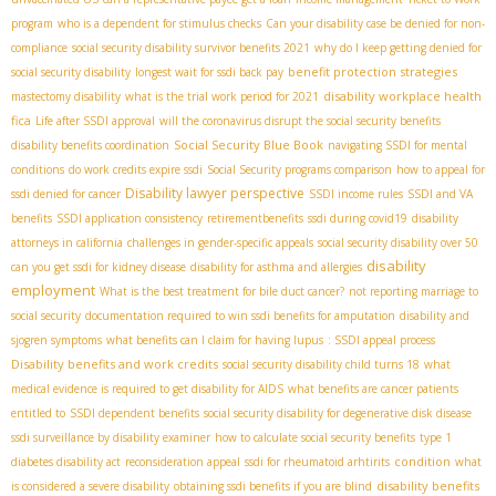
program
who is a dependent for stimulus checks
Can your disability case be denied for non-
compliance
social security disability survivor benefits 2021
why do I keep getting denied for
benefit protection strategies
social security disability
longest wait for ssdi back pay
disability workplace health
mastectomy disability
what is the trial work period for 2021
fica
Life after SSDI approval
will the coronavirus disrupt the social security benefits
Social Security Blue Book
disability benefits coordination
navigating SSDI for mental
conditions
do work credits expire ssdi
Social Security programs comparison
how to appeal for
Disability lawyer perspective
ssdi denied for cancer
SSDI income rules
SSDI and VA
benefits
SSDI application consistency
retirementbenefits
ssdi during covid19
disability
attorneys in california
challenges in gender-specific appeals
social security disability over 50
disability
can you get ssdi for kidney disease
disability for asthma and allergies
employment
What is the best treatment for bile duct cancer?
not reporting marriage to
social security
documentation required to win ssdi benefits for amputation
disability and
sjogren symptoms
what benefits can I claim for having lupus
: SSDI appeal process
Disability benefits and work credits
social security disability child turns 18
what
medical evidence is required to get disability for AIDS
what benefits are cancer patients
entitled to
SSDI dependent benefits
social security disability for degenerative disk disease
ssdi surveillance by disability examiner
how to calculate social security benefits
type 1
condition
diabetes disability act
reconsideration appeal
ssdi for rheumatoid arhtirits
what
disability benefits
is considered a severe disability
obtaining ssdi benefits if you are blind