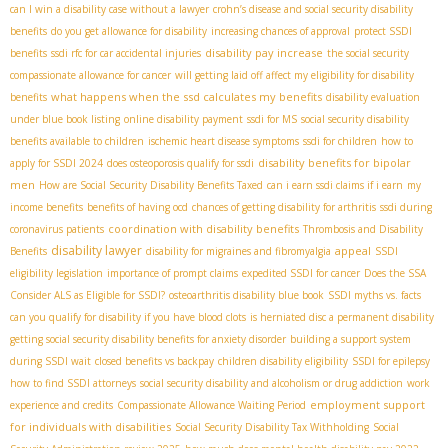
can I win a disability case without a lawyer
crohn’s disease and social security disability
benefits
do you get allowance for disability
increasing chances of approval
protect SSDI
disability pay increase
benefits
ssdi rfc for car accidental injuries
the social security
compassionate allowance for cancer
will getting laid off affect my eligibility for disability
what happens when the ssd calculates my benefits
benefits
disability evaluation
under blue book listing
online disability payment
ssdi for MS
social security disability
benefits available to children
ischemic heart disease symptoms
ssdi for children
how to
disability benefits for bipolar
apply for SSDI 2024
does osteoporosis qualify for ssdi
men
How are Social Security Disability Benefits Taxed
can i earn ssdi claims if i earn
my
income benefits
benefits of having ocd
chances of getting disability for arthritis
ssdi during
coordination with disability benefits
coronavirus patients
Thrombosis and Disability
disability lawyer
appeal
Benefits
disability for migraines and fibromyalgia
SSDI
eligibility legislation
importance of prompt claims
expedited SSDI for cancer
Does the SSA
Consider ALS as Eligible for SSDI?
osteoarthritis disability blue book
SSDI myths vs. facts
can you qualify for disability if you have blood clots
is herniated disc a permanent disability
getting social security disability benefits for anxiety disorder
building a support system
during SSDI wait
closed benefits vs backpay
children disability eligibility
SSDI for epilepsy
how to find SSDI attorneys
social security disability and alcoholism or drug addiction
work
employment support
experience and credits
Compassionate Allowance Waiting Period
for individuals with disabilities
Social Security Disability Tax Withholding
Social