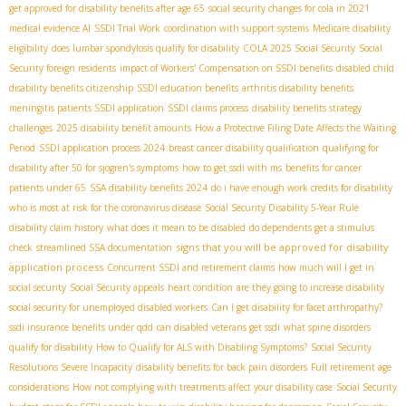
get approved for disability benefits after age 65
social security changes for cola in 2021
medical evidence AI
SSDI Trial Work
coordination with support systems
Medicare disability
eligibility
does lumbar spondylosis qualify for disability
COLA 2025 Social Security
Social
Security foreign residents
impact of Workers' Compensation on SSDI benefits
disabled child
disability benefits citizenship
SSDI education benefits
arthritis disability benefits
meningitis patients SSDI application
SSDI claims process
disability benefits strategy
challenges
2025 disability benefit amounts
How a Protective Filing Date Affects the Waiting
Period
SSDI application process 2024
breast cancer disability qualification
qualifying for
disability after 50 for sjogren's symptoms
how to get ssdi with ms
benefits for cancer
patients under 65
SSA disability benefits 2024
do i have enough work credits for disability
who is most at risk for the coronavirus disease
Social Security Disability 5-Year Rule
disability claim history
what does it mean to be disabled
do dependents get a stimulus
signs that you will be approved for disability
check
streamlined SSA documentation
application process
Concurrent SSDI and retirement claims
how much will I get in
social security
Social Security appeals
heart condition
are they going to increase disability
social security for unemployed disabled workers
Can I get disability for facet arthropathy?
ssdi insurance benefits under qdd
can disabled veterans get ssdi
what spine disorders
qualify for disability
How to Qualify for ALS with Disabling Symptoms?
Social Security
Resolutions Severe Incapacity
disability benefits for back pain disorders
Full retirement age
considerations
How not complying with treatments affect your disability case
Social Security