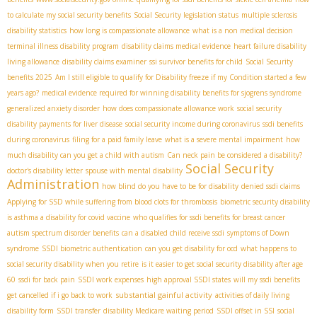
to calculate my social security benefits
Social Security legislation status
multiple sclerosis
disability statistics
how long is compassionate allowance
what is a non medical decision
terminal illness disability program
disability claims medical evidence
heart failure disability
living allowance
disability claims examiner
ssi survivor benefits for child
Social Security
benefits 2025
Am I still eligible to qualify for Disability freeze if my Condition started a few
years ago?
medical evidence required for winning disability benefits for sjogrens syndrome
generalized anxiety disorder
how does compassionate allowance work
social security
disability payments for liver disease
social security income during coronavirus
ssdi benefits
during coronavirus
filing for a paid family leave
what is a severe mental impairment
how
much disability can you get a child with autism
Can neck pain be considered a disability?
Social Security
doctor's disability letter
spouse with mental disability
Administration
how blind do you have to be for disability
denied ssdi claims
Applying for SSD while suffering from blood clots for thrombosis
biometric security disability
is asthma a disability for covid vaccine
who qualifies for ssdi benefits for breast cancer
autism spectrum disorder benefits
can a disabled child receive ssdi
symptoms of Down
syndrome
SSDI biometric authentication
can you get disability for ocd
what happens to
social security disability when you retire
is it easier to get social security disability after age
60
ssdi for back pain
SSDI work expenses
high approval SSDI states
will my ssdi benefits
substantial gainful activity
get cancelled if i go back to work
activities of daily living
disability form
SSDI transfer
disability Medicare waiting period
SSDI offset in SSI
social