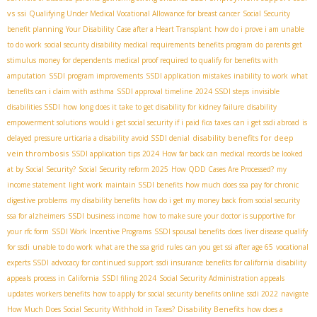
vs ssi
Qualifying Under Medical Vocational Allowance for breast cancer
Social Security
benefit planning
Your Disability Case after a Heart Transplant
how do i prove i am unable
to do work
social security disability medical requirements
benefits program
do parents get
stimulus money for dependents
medical proof required to qualify for benefits with
amputation
SSDI program improvements
SSDI application mistakes
inability to work
what
benefits can i claim with asthma
SSDI approval timeline
2024 SSDI steps
invisible
disabilities SSDI
how long does it take to get disability for kidney failure
disability
empowerment solutions
would i get social security if i paid fica taxes
can i get ssdi abroad
is
disability benefits for deep
delayed pressure urticaria a disability
avoid SSDI denial
vein thrombosis
SSDI application tips 2024
How far back can medical records be looked
at by Social Security?
Social Security reform 2025
How QDD Cases Are Processed?
my
income statement
light work
maintain SSDI benefits
how much does ssa pay for chronic
digestive problems
my disability benefits
how do i get my money back from social security
ssa for alzheimers
SSDI business income
how to make sure your doctor is supportive for
your rfc form
SSDI Work Incentive Programs
SSDI spousal benefits
does liver disease qualify
for ssdi
unable to do work
what are the ssa grid rules
can you get ssi after age 65
vocational
experts SSDI
advocacy for continued support
ssdi insurance benefits for california
disability
appeals process in California
SSDI filing 2024
Social Security Administration appeals
updates
workers benefits
how to apply for social security benefits online
ssdi 2022
navigate
Disability Benefits
How Much Does Social Security Withhold in Taxes?
how does a