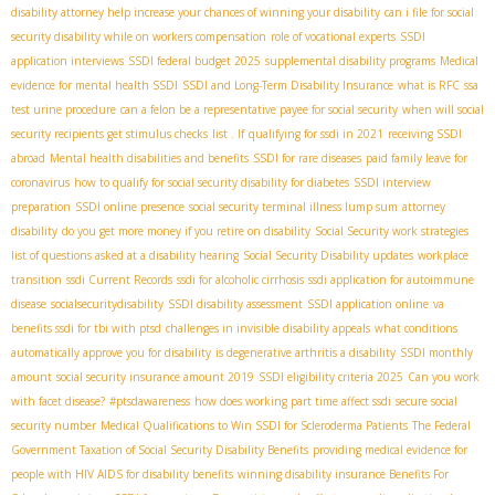
disability attorney help increase your chances of winning your disability
can i file for social
security disability while on workers compensation
role of vocational experts
SSDI
application interviews
SSDI federal budget 2025
supplemental disability programs
Medical
evidence for mental health SSDI
SSDI and Long-Term Disability Insurance
what is RFC
ssa
test urine procedure
can a felon be a representative payee for social security
when will social
security recipients get stimulus checks
list . If
qualifying for ssdi in 2021
receiving SSDI
abroad
Mental health disabilities and benefits
SSDI for rare diseases
paid family leave for
coronavirus
how to qualify for social security disability for diabetes
SSDI interview
preparation
SSDI online presence
social security terminal illness lump sum
attorney
disability
do you get more money if you retire on disability
Social Security work strategies
list of questions asked at a disability hearing
Social Security Disability updates
workplace
transition
ssdi Current Records
ssdi for alcoholic cirrhosis
ssdi application for autoimmune
disease
socialsecuritydisability
SSDI disability assessment
SSDI application online
va
benefits ssdi for tbi with ptsd
challenges in invisible disability appeals
what conditions
automatically approve you for disability
is degenerative arthritis a disability
SSDI monthly
amount
social security insurance amount 2019
SSDI eligibility criteria 2025
Can you work
with facet disease?
#ptsdawareness
how does working part time affect ssdi
secure social
security number
Medical Qualifications to Win SSDI for Scleroderma Patients
The Federal
Government Taxation of Social Security Disability Benefits
providing medical evidence for
people with HIV AIDS for disability benefits
winning disability insurance Benefits For