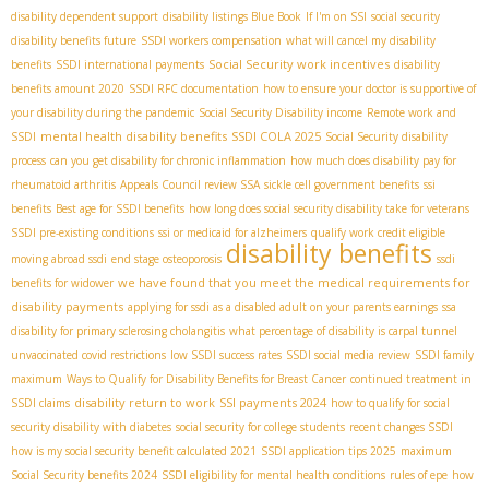
disability dependent support
disability listings Blue Book
If I'm on SSI
social security
disability benefits future
SSDI workers compensation
what will cancel my disability
Social Security work incentives
benefits
SSDI international payments
disability
benefits amount 2020
SSDI RFC documentation
how to ensure your doctor is supportive of
your disability during the pandemic
Social Security Disability income
Remote work and
mental health disability benefits
SSDI COLA 2025
SSDI
Social Security disability
process
can you get disability for chronic inflammation
how much does disability pay for
rheumatoid arthritis
Appeals Council review SSA
sickle cell government benefits
ssi
benefits
Best age for SSDI benefits
how long does social security disability take for veterans
SSDI pre-existing conditions
ssi or medicaid for alzheimers
qualify work credit eligible
disability benefits
moving abroad ssdi
end stage osteoporosis
ssdi
we have found that you meet the medical requirements for
benefits for widower
disability payments
applying for ssdi as a disabled adult on your parents earnings
ssa
disability for primary sclerosing cholangitis
what percentage of disability is carpal tunnel
unvaccinated covid restrictions
low SSDI success rates
SSDI social media review
SSDI family
maximum
Ways to Qualify for Disability Benefits for Breast Cancer
continued treatment in
disability return to work
SSI payments 2024
SSDI claims
how to qualify for social
security disability with diabetes
social security for college students
recent changes SSDI
how is my social security benefit calculated 2021
SSDI application tips 2025
maximum
Social Security benefits 2024
SSDI eligibility for mental health conditions
rules of epe
how