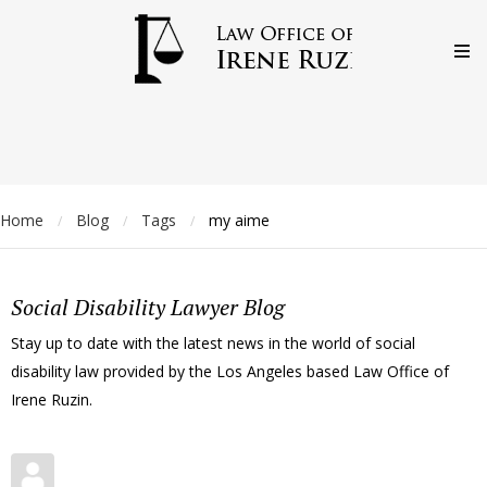
Home
Blog
Tags
my aime
/
/
/
Social Disability Lawyer Blog
Stay up to date with the latest news in the world of social
disability law provided by the Los Angeles based Law Office of
Irene Ruzin.