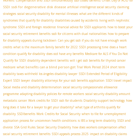
Workers' Compensation and SSDI simultaneously
ssdi closed benefits
Onset Day or AOD for
ssdi for degenerative disk disease
SSDI
artificial intelligence social security
claiming
strategies
social security disability for mental illnesses
what are the different kinds of
syndromes that qualify for disability
disabilities caused by accidents
living with nephrotic
syndrome
SSDI and foreign residence
financial advice for SSDI applicants
how to boost your
social security retirement benefits
ssdi for citizens with dual nationalities
how to prepare
for disability appeals during lockdown
Can you get ssdi if you do not have enough work
credits
what is the maximum family benefit for 2022
SSDI processing time
does a heart
condition qualify for disability
does ocd have any benefits
Medicare for ALS if You Do Not
Qualify for SSDI
disability dependent benefits
will i get ssdi benefits for thyroid cancer
what benefits can a blind person get
medicare
Trial Work Period 2024
short term
disability taxes withheld
los ángeles disability lawyer
SSDI Extended Period of Eligibility
Expert SSDI lawyer
disability attorneys for your ssdi benefits application
SSDI travel impact
Social media and disability determination
social security compassionate allowance
programme
adapting disability policies for remote workers
social security disability amount
metastatic cancer
Work credits for SSDI
ssdi for students
Disability support technology
how
long does it take for a lawyer to get your disability?
what type of arthritis qualify for
disability
SSDIbenefits
Work Credits for Social Security
when to file for unemployment
application process for uncommon health conditions
is IBS a long term disability
SSDI and
divorce
SSA Grid Rules
​ Social Security Disability
how does workers compensation affect
social security retirement benefits
SSDI appeals process 2025
impact on disability claims