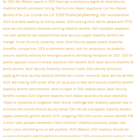
for SSDI fast
Medical experts in SSDI hearings
is coronavirus eligible for social security
disability benefit submission timing
SSA Function Report importance
Can You Receive
SSDI financial planning
Benefits If You Live Outside the US?
SSDI reconsideration
2024
blue book disability for kidney disease
SSDI working limits
ssdi for people with PTSD
social security disability allowance
winning disability benefits
SSDI workplace adaptation
trial work period for ssdi
comprehensive social security support
disability benefits law
Social Security disability raise
disability
changes
Social Security appeals process
benefits comparison
ssdi for amputees
SSDI to retirement switch
ms disability
amount
disability attorney for meningitis patients
identifying limitations for SSDI
SSDI for
appeals council review
sciatica
maximize SSDI benefits 2025
social security disability for
family benefits
Social Security Disability Insurance truths
SSDI identity verification
applying for social security disability benefits with autism
maximum Social Security benefits
2025
fast-tracking SSDI cancer
what can cause you to loose social security disability benefits
disability benefits administration
what to expect in SSDI medical exams
Social Security
benefits increase 2024
long term disability heart disease
social security dual nationality
Objective Symptoms of Congestive Heart Failure
challenges after disability approval
how to
minimize the chances of social security denial
SSDI denials and appeals
disability benefits
PIA
appeal
substantial gainful activity 2019
navigating SSDI with autism
survivor benefits
Is mitral valve prolapse considered a heart condition?
disability evaluation process
how
much is your witholding tax on ssdi paycheck
2025 Medicare SSDI
disability benefits for
SSDI employment support
ssdi
survivors of disabled parents
gathering strong evidence