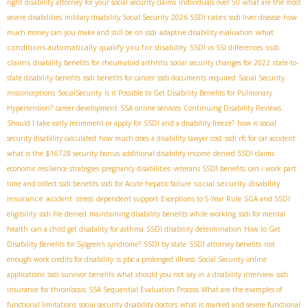
right disability attorney for your social security claims
individuals over 50
what are the most
2026 SSDI rates
severe disabilities
military disability Social Security
ssdi liver disease
how
what
much money can you make and still be on ssdi
adaptive disability evaluation
conditions automatically qualify you for disability
ssdi
SSDI vs SSI differences
claims
disability benefits for rheumatoid arthritis
social security changes for 2022
state-to-
state disability benefits
ssdi benefits for cancer
ssdi documents required
Social Security
misconceptions
SocialSecurity
Is it Possible to Get Disability Benefits for Pulmonary
Hypertension?
career development
SSA online services
Continuing Disability Reviews
Should I take early retirement or apply for SSDI and a disability freeze?
how is social
security disability calculated
how much does a disability lawyer cost
ssdi rfc for car accident
what is the $16728 security bonus
additional disability income
denied SSDI claims
economic resilience strategies
pregnancy disabilities
veterans SSDI benefits
can i work part
social security disability
time and collect ssdi benefits
ssdi for Acute hepatic failure
insurance
accident stress
dependent support
Exceptions to 5-Year Rule
SGA and SSDI
eligibility
ssdi file denied
maintaining disability benefits while working
ssdi for mental
health
can a child get disability for asthma
SSDI disability determination
How to Get
Disability Benefits for Sjögren's syndrome?
SSDI by state
SSDI attorney benefits
not
enough work credits for disability
is pbc a prolonged illness
Social Security online
applications
ssdi survivor benefits
what should you not say in a disability interview
ssdi
insurance for thrombosis
SSA Sequential Evaluation Process
What are the examples of
functional limitations
social security disability doctors
what is marked and severe functional