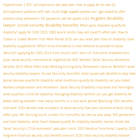
Hypertension | RFC
schizophrenia
ssdi pass plan
how to apply for ssi over 65
schizophrenic patients with ssdi
multi-stage appeals process
can i get disability after
Los Angeles disability
workers comp settlement
SSI payments
ssdi for layoffs
lawyer
social security disability benefits
What spine disorders qualify for
SSDI work limits
disability?
apply for SSDI 2025
how will covid19 affect ssdi
How to
Obtain a Closed Benefit
Trial Work Period 2025
can you work part time on disability
state
disability supplements
Which kind of evidence is most effective to provide to Social
how much will I earn if I become disabled this
Security?
applying for SSDI 2024
year
social security international
eligibility for ASD benefits
Social Security retirement
benefits 2024
What Effect Does Working During Early Retirement Have on Benefits?
social
Social Security benefits
security disability lawyers
what causes ssdi benefits to stop
does
spinal stenosis qualify for disability
what conditions qualify for disability
can you collect
workers compensation and retirement
Social Security Disability Insurance and meningitis
what qualifies a child for disability
managing disability benefits
can you get disability for
blood clotting disorders
how many months in a trial work period
Balancing SSDI benefits
and work
SSDI denials
how to explain to social security how your activities of daily living
Earning work credits for benefits
affect your life
can the va take away 100 permanent
and total disability
what heart diseases qualify for disability benefits
mental illness
Are
Social Security's COLA Automatic?
pass plan limits
SSDI Residual Functional Capacity 2025
long-term financial security
ssdi benefits amount 2020
social security disability location