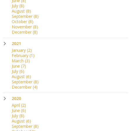
June
(8)
July
(8)
August
(8)
September
(8)
October
(8)
November
(8)
December
(8)
2021
January
(2)
February
(1)
March
(3)
June
(7)
July
(6)
August
(6)
September
(8)
December
(4)
2020
April
(2)
June
(6)
July
(8)
August
(6)
September
(8)