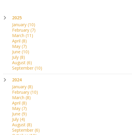
2025
January
(10)
February
(7)
March
(11)
April
(8)
May
(7)
June
(10)
July
(8)
August
(6)
September
(10)
2024
January
(8)
February
(10)
March
(8)
April
(8)
May
(7)
June
(9)
July
(4)
August
(8)
September
(6)