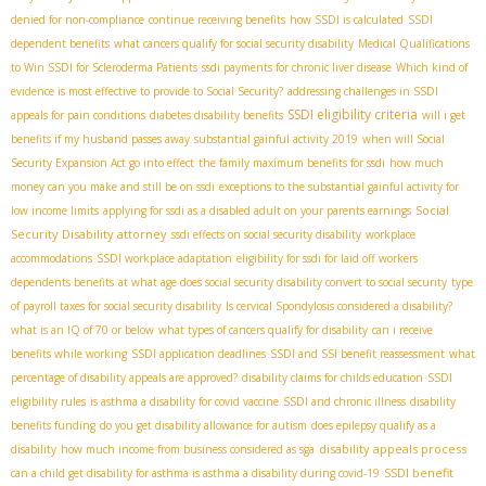
denied for non-compliance
continue receiving benefits
how SSDI is calculated
SSDI
dependent benefits
what cancers qualify for social security disability
Medical Qualifications
to Win SSDI for Scleroderma Patients
ssdi payments for chronic liver disease
Which kind of
evidence is most effective to provide to Social Security?
addressing challenges in SSDI
SSDI eligibility criteria
appeals for pain conditions
diabetes disability benefits
will i get
benefits if my husband passes away
substantial gainful activity 2019
when will Social
Security Expansion Act go into effect
the family maximum benefits for ssdi
how much
money can you make and still be on ssdi
exceptions to the substantial gainful activity for
Social
low income limits
applying for ssdi as a disabled adult on your parents earnings
Security Disability attorney
ssdi effects on social security disability
workplace
accommodations
SSDI workplace adaptation
eligibility for ssdi for laid off workers
dependents benefits
at what age does social security disability convert to social security
type
of payroll taxes for social security disability
Is cervical Spondylosis considered a disability?
what is an IQ of 70 or below
what types of cancers qualify for disability
can i receive
benefits while working
SSDI application deadlines
SSDI and SSI benefit reassessment
what
percentage of disability appeals are approved?
disability claims for childs education
SSDI
eligibility rules
is asthma a disability for covid vaccine
SSDI and chronic illness
disability
benefits funding
do you get disability allowance for autism
does epilepsy qualify as a
disability appeals process
disability
how much income from business considered as sga
SSDI benefit
can a child get disability for asthma is asthma a disability during covid-19