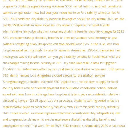
62
heart failure disability living allowance
maximum Social Security benefits 2024
how to
prepare for disability appeals during lockdown
SSDI mental health claims
ssdi benefits vs
workers compensation
how bad does your vision has to be for disability
who qualifies for
SSDI 2024
social security diability lawyer in los angeles
Social Security reform 2025
ssdi for
layoffs
SSDI benefits increase
social security workers compensation offset taxable
administrative law judge
what will cancel my disability benefits
disability changes for 2022
SSDI entrepreneurship
disability benefits for knee replacement
social security for ptsd
patients
navigating disability appeals
common medical condition in the Blue Book
how
long does social security disability take for veterans
streamlined SSA documentation
I am
moving out would my ssdi cancel
can you get disability benefits for hashimotos
what are
the changes coming to social security in 2021
my aime
Role of Blue Book for Sjögren's
Condition
will inheritance affect my ssdi
paid family leave during coronavirus
CDR process
Los Angeles social security disability lawyer
SSDI denial reasons
Strengthening your medical evidence
SSDI application timeline
how to apply for social
SSDI and vocational rehabilitation
security benefits online
SSDI employment test
expert solutions
how much is sga
how long does it take to get a reconsideration decision
SSDI application process
disability lawyer
disability waiting period
what is a
representative payee for social security
ssdi for alcoholic cirrhosis
social security disability
child benefits
what is a severe impairment for social security disability
Whiplash injuries
and compensation claims
what are the most severe disabilities
disability benefits and
employment options
Trial Work Period 2025
SSDI financial sustainability 2025
what does a