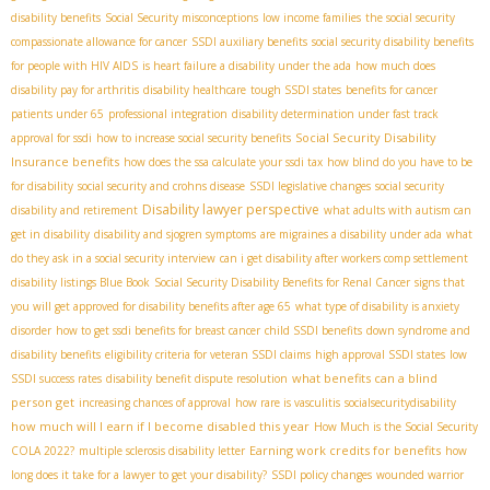
disability benefits
Social Security misconceptions
low income families
the social security
compassionate allowance for cancer
SSDI auxiliary benefits
social security disability benefits
for people with HIV AIDS
is heart failure a disability under the ada
how much does
disability pay for arthritis
disability healthcare
tough SSDI states
benefits for cancer
patients under 65
professional integration
disability determination under fast track
Social Security Disability
approval for ssdi
how to increase social security benefits
Insurance benefits
how does the ssa calculate your ssdi tax
how blind do you have to be
for disability
social security and crohns disease
SSDI legislative changes
social security
Disability lawyer perspective
disability and retirement
what adults with autism can
get in disability
disability and sjogren symptoms
are migraines a disability under ada
what
do they ask in a social security interview
can i get disability after workers comp settlement
disability listings Blue Book
Social Security Disability Benefits for Renal Cancer
signs that
you will get approved for disability benefits after age 65
what type of disability is anxiety
disorder
how to get ssdi benefits for breast cancer
child SSDI benefits
down syndrome and
disability benefits
eligibility criteria for veteran SSDI claims
high approval SSDI states
low
what benefits can a blind
SSDI success rates
disability benefit dispute resolution
person get
increasing chances of approval
how rare is vasculitis
socialsecuritydisability
how much will I earn if I become disabled this year
How Much is the Social Security
Earning work credits for benefits
COLA 2022?
multiple sclerosis disability letter
how
long does it take for a lawyer to get your disability?
SSDI policy changes
wounded warrior