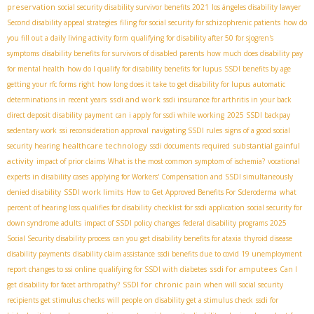
preservation
social security disability survivor benefits 2021
los ángeles disability lawyer
Second disability appeal strategies
filing for social security for schizophrenic patients
how do
you fill out a daily living activity form
qualifying for disability after 50 for sjogren's
symptoms
disability benefits for survivors of disabled parents
how much does disability pay
for mental health
how do I qualify for disability benefits for lupus
SSDI benefits by age
getting your rfc forms right
how long does it take to get disability for lupus
automatic
ssdi and work
determinations in recent years
ssdi insurance for arthritis in your back
direct deposit disability payment
can i apply for ssdi while working
2025 SSDI backpay
sedentary work
ssi reconsideration approval
navigating SSDI rules
signs of a good social
healthcare technology
substantial gainful
security hearing
ssdi documents required
activity
impact of prior claims
What is the most common symptom of ischemia?
vocational
experts in disability cases
applying for Workers' Compensation and SSDI simultaneously
SSDI work limits
denied disability
How to Get Approved Benefits For Scleroderma
what
percent of hearing loss qualifies for disability
checklist for ssdi application
social security for
down syndrome adults
impact of SSDI policy changes
federal disability programs 2025
Social Security disability process
can you get disability benefits for ataxia
thyroid disease
disability payments
disability claim assistance
ssdi benefits due to covid 19 unemployment
ssdi for amputees
report changes to ssi online
qualifying for SSDI with diabetes
Can I
SSDI for chronic pain
get disability for facet arthropathy?
when will social security
recipients get stimulus checks
will people on disability get a stimulus check
ssdi for