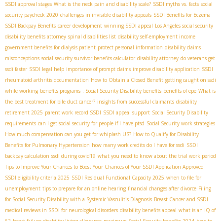
SSDI approval stages
What is the neck pain and disability scale?
SSDI myths vs. facts
social
security paycheck 2020
challenges in invisible disability appeals
SSDI Benefits for Eczema
SSDI Backpay Benefits
career development
winning SSDI appeal
Los Angeles social security
disability benefits attorney
spinal disabilities list
disability self-employment income
government benefits for dialysis patient
protect personal information
disability claims
misconceptions
social security survivor benefits calculator
disability attorney
do veterans get
ssdi faster
SSDI legal help
importance of prompt claims
improve disability application
SSDI
rheumatoid arthritis documentation
How to Obtain a Closed Benefit
getting caught on ssdi
while working
benefits programs
. Social Security Disability benefits
benefits of epe
What is
the best treatment for bile duct cancer?
insights from successful claimants
disability
retirement 2025
parent work record SSDI
SSDI appeal support
Social Security Disability
requirements
can I get social security for people if I have ptsd
Social Security work strategies
How much compensation can you get for whiplash US?
How to Qualify for Disability
Benefits for Pulmonary Hypertension
how many work credits do I have for ssdi
SSDI
backpay calculation
ssdi during covid19
what you need to know about the trial work period
Tips to Improve Your Chances to Boost Your Chances of Your SSDI Application Approved
SSDI eligibility criteria 2025
SSDI Residual Functional Capacity 2025
when to file for
unemployment
tips to prepare for an online hearing
financial changes after divorce
Filing
for Social Security Disability with a Systemic Vasculitis Diagnosis
Breast Cancer and SSDI
medical reviews in SSDI for neurological disorders
disability benefits appeal
what is an IQ of