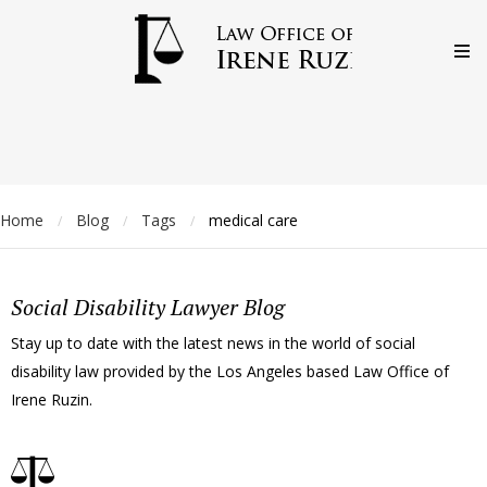
Home
Blog
Tags
medical care
/
/
/
Social Disability Lawyer Blog
Stay up to date with the latest news in the world of social
disability law provided by the Los Angeles based Law Office of
Irene Ruzin.