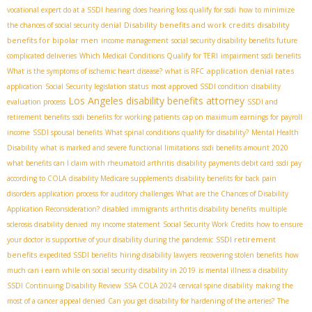
vocational expert do at a SSDI hearing
does hearing loss qualify for ssdi
how to minimize
Disability benefits and work credits
disability
the chances of social security denial
benefits for bipolar men
income management
social security disability benefits future
complicated deliveries
Which Medical Conditions Qualify for TERI
impairment ssdi benefits
application denial rates
What is the symptoms of ischemic heart disease?
what is RFC
application
Social Security legislation status
most approved SSDI condition
disability
Los Angeles disability benefits attorney
evaluation process
SSDI and
retirement benefits
ssdi benefits for working patients
cap on maximum earnings for payroll
income
SSDI spousal benefits
What spinal conditions qualify for disability?
Mental Health
Disability
what is marked and severe functional limitations
ssdi benefits amount 2020
what benefits can I claim with rheumatoid arthritis
disability payments debit card
ssdi pay
according to COLA
disability Medicare supplements
disability benefits for back pain
disorders
application process for auditory challenges
What are the Chances of Disability
Application Reconsideration?
disabled immigrants
arthritis disability benefits
multiple
sclerosis disability denied
my income statement
Social Security Work Credits
how to ensure
SSDI retirement
your doctor is supportive of your disability during the pandemic
benefits
expedited SSDI benefits
hiring disability lawyers
recovering stolen benefits
how
much can i earn while on social security disability in 2019
is mental illness a disability
SSDI Continuing Disability Review
SSA COLA 2024
cervical spine disability
making the
most of a cancer appeal denied
Can you get disability for hardening of the arteries?
The