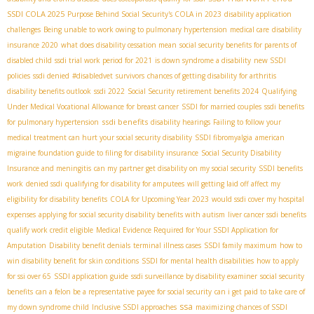
SSDI COLA 2025
Purpose Behind Social Security's COLA in 2023
disability application
challenges
Being unable to work owing to pulmonary hypertension
medical care
disability
insurance 2020
what does disability cessation mean
social security benefits for parents of
disabled child
ssdi trial work period for 2021
is down syndrome a disability
new SSDI
policies
ssdi denied
#disabledvet
survivors
chances of getting disability for arthritis
disability benefits outlook
ssdi 2022
Social Security retirement benefits 2024
Qualifying
Under Medical Vocational Allowance for breast cancer
SSDI for married couples
ssdi benefits
ssdi benefits
for pulmonary hypertension
disability hearings
Failing to follow your
medical treatment can hurt your social security disability
SSDI fibromyalgia
american
migraine foundation guide to filing for disability insurance
Social Security Disability
Insurance and meningitis
can my partner get disability on my social security
SSDI benefits
work
denied ssdi
qualifying for disability for amputees
will getting laid off affect my
eligibility for disability benefits
COLA for Upcoming Year 2023
would ssdi cover my hospital
expenses
applying for social security disability benefits with autism
liver cancer ssdi benefits
qualify work credit eligible
Medical Evidence Required for Your SSDI Application for
Amputation
Disability benefit denials
terminal illness cases
SSDI family maximum
how to
win disability benefit for skin conditions
SSDI for mental health disabilities
how to apply
for ssi over 65
SSDI application guide
ssdi surveillance by disability examiner
social security
benefits
can a felon be a representative payee for social security
can i get paid to take care of
ssa
my down syndrome child
Inclusive SSDI approaches
maximizing chances of SSDI