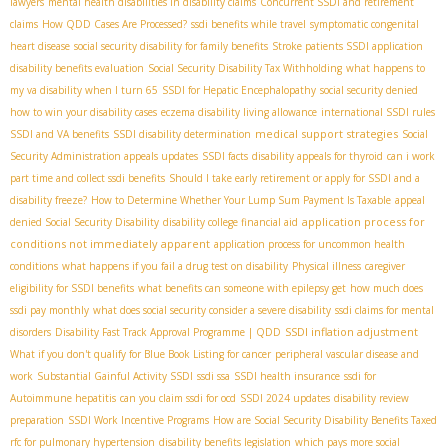
lawyers
mental health disabilities in disability claims
Concurrent SSDI and retirement
claims
How QDD Cases Are Processed?
ssdi benefits while travel
symptomatic congenital
heart disease
social security disability for family benefits
Stroke patients SSDI application
disability benefits evaluation
Social Security Disability Tax Withholding
what happens to
my va disability when I turn 65
SSDI for Hepatic Encephalopathy
social security denied
how to win your disability cases
eczema disability living allowance
international SSDI rules
medical support strategies
SSDI and VA benefits
SSDI disability determination
Social
Security Administration appeals updates
SSDI facts
disability appeals for thyroid
can i work
part time and collect ssdi benefits
Should I take early retirement or apply for SSDI and a
disability freeze?
How to Determine Whether Your Lump Sum Payment Is Taxable
appeal
application process for
denied Social Security Disability
disability college financial aid
conditions not immediately apparent
application process for uncommon health
conditions
what happens if you fail a drug test on disability
Physical illness
caregiver
eligibility for SSDI benefits
what benefits can someone with epilepsy get
how much does
ssdi pay monthly
what does social security consider a severe disability
ssdi claims for mental
SSDI inflation adjustment
disorders
Disability Fast Track Approval Programme | QDD
What if you don't qualify for Blue Book Listing for cancer
peripheral vascular disease and
work
Substantial Gainful Activity SSDI
ssdi ssa
SSDI health insurance
ssdi for
Autoimmune hepatitis
can you claim ssdi for ocd
SSDI 2024 updates
disability review
preparation
SSDI Work Incentive Programs
How are Social Security Disability Benefits Taxed
rfc for pulmonary hypertension
disability benefits legislation
which pays more social