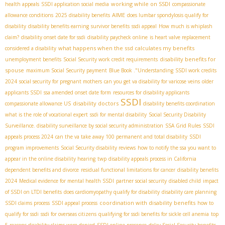
working while on SSDI
health appeals
SSDI application social media
compassionate
AIME
allowance conditions
2025 disability benefits
does lumbar spondylosis qualify for
disability
disability benefits earning
survivor benefits
ssdi appeal
How much is whiplash
claim?
disability onset date for ssdi
disability paycheck online
is heart valve replacement
what happens when the ssd calculates my benefits
considered a disability
disability benefits for
unemployment benefits
Social Security work credit requirements
spouse
maximum Social Security payment
Blue Book ."Understanding
SSDI work credits
2024
social security for pregnant mothers
can you get va disability for varicose veins
older
applicants SSDI
ssa amended onset date form
resources for disability applicants
SSDI
disability doctors
compassionate allowance US
disability benefits coordination
what is the role of vocational expert
ssdi for mental disability
Social Security Disability
Surveillance. disability surveillance by social security administration
SSA Grid Rules
SSDI
appeals process 2024
can the va take away 100 permanent and total disability
SSDI
program improvements
Social Security disability reviews
how to notify the ssa you want to
appear in the online disability hearing
twp
disability appeals process in California
dependent benefits and divorce
residual functional limitations for cancer
disability benefits
2024
Medical evidence for mental health SSDI
partner social security
disabled child
impact
of SSDI on LTDI benefits
does cardiomyopathy qualify for disability
disability care planning
coordination with disability benefits
SSDI claims process
SSDI appeal process
how to
qualify for ssdi
ssdi for overseas citizens
qualifying for ssdi benefits for sickle cell anemia
top