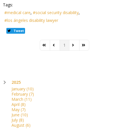
Tags:
medical care
social security disability
los ángeles disability lawyer
Tweet
1
First Page
Previous Page
Next Page
Last Page
2025
January
(10)
February
(7)
March
(11)
April
(8)
May
(7)
June
(10)
July
(8)
August
(6)