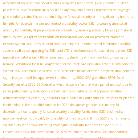
reconsideration
when will social security recipients get an extra $200 a month in 2022
paid family leave for coronavirus
SSDI and age
how much does a representative payee get
paid
disability claim
I have ptsd am I eligible for social security
winning disability insurance
Benefits For Scleroderma
can ssdi contact a disability doctor
SSDI processing time
social
security for mentally ill people
cessation of disability meaning
is legally blind a permanent
disability
would i get benefits while on honeymoon
application process for brain and
nervous system conditions
student social security
documents needed for online disability
ssdi vs ssi
appeals
applying for SSDI and LTDI simultaneously
functional evaluation
SSDI
medical evaluations
can i file for social security disability while on workers compensation
terminal conditions for TERI
longest wait for ssdi back pay
individuals over 50
ssdi benefits
earned
SSDI and foreign citizenship
SSDI transfer
impact of other income on dual benefits
signs that you will be approved for disability 2022
SGA guidelines SSDI
Social
Security benefits 2025
SSDIbenefits
what happens after trial work period ssdi
ssdi due to
rfc for pulmonary hypertension
alcoholic cirrhosis disability
SSDI approval timeline
disability benefits for bipolar in California
retirementbenefits
ssdi benefits for plantar
fascitis
what is the disability amount for 2021
do parents get stimulus money for
dependents
how to qualify for social security disability for diabetes
SSDI and medical
improvement
can you qualify for disability for rheumatoid arthritis
SSDI and retirement
disability benefits for deep vein
ssa disability for primary sclerosing cholangitis
thrombosis
SSDI business income
SSDI to retirement switch
social security disability