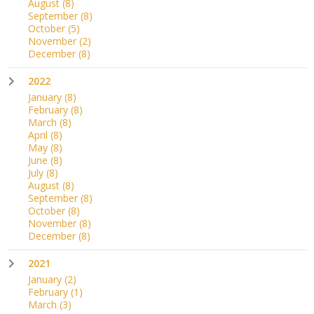
August
(8)
September
(8)
October
(5)
November
(2)
December
(8)
2022
January
(8)
February
(8)
March
(8)
April
(8)
May
(8)
June
(8)
July
(8)
August
(8)
September
(8)
October
(8)
November
(8)
December
(8)
2021
January
(2)
February
(1)
March
(3)