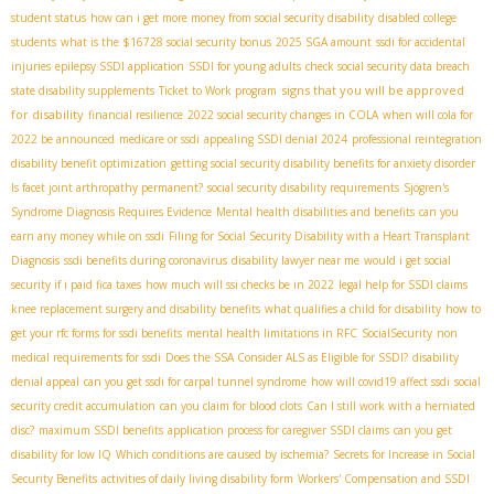
student status
how can i get more money from social security disability
disabled college
students
what is the $16728 social security bonus
2025 SGA amount
ssdi for accidental
injuries
epilepsy SSDI application
SSDI for young adults
check social security data breach
signs that you will be approved
state disability supplements
Ticket to Work program
for disability
financial resilience
2022 social security changes in COLA
when will cola for
2022 be announced
medicare or ssdi
appealing SSDI denial 2024
professional reintegration
disability benefit optimization
getting social security disability benefits for anxiety disorder
Is facet joint arthropathy permanent?
social security disability requirements
Sjögren's
Syndrome Diagnosis Requires Evidence
Mental health disabilities and benefits
can you
earn any money while on ssdi
Filing for Social Security Disability with a Heart Transplant
Diagnosis
ssdi benefits during coronavirus
disability lawyer near me
would i get social
security if i paid fica taxes
how much will ssi checks be in 2022
legal help for SSDI claims
knee replacement surgery and disability benefits
what qualifies a child for disability
how to
get your rfc forms for ssdi benefits
mental health limitations in RFC
SocialSecurity
non
medical requirements for ssdi
Does the SSA Consider ALS as Eligible for SSDI?
disability
denial appeal
can you get ssdi for carpal tunnel syndrome
how will covid19 affect ssdi
social
security credit accumulation
can you claim for blood clots
Can I still work with a herniated
disc?
maximum SSDI benefits
application process for caregiver SSDI claims
can you get
disability for low IQ
Which conditions are caused by ischemia?
Secrets for Increase in Social
Security Benefits
activities of daily living disability form
Workers' Compensation and SSDI