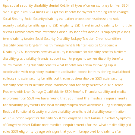
tips
social security disability denial
CAL for all types of cancer
ssdi x-ray for liver
SSDI
SGA limits
over 50 grid rules
will i get ssdi benefits for thyroid cancer
legislative changes
Social Security
Social Security disability evaluation process
crohn’s disease and social
security disability benefits
age and SSDI eligibility
SSDI travel impact
disability for multiple
disability benefits denied
sclerosis
unvaccinated covid restrictions
is employer paid long
term disability taxable
Social Security Disability Backpay Taxation
Chronic condition
disability benefits
long-term health management
Is Plantar Fasciitis Considered a
Disability?
CAL for cancers
how visual acuity is measured for disability benefits
Medicare
disability gaps
disability financial support
ssdi for pregnant women
disability benefits
claims
maintaining disability benefits
what benefits can I claim for having lupus
coordination with respiratory treatments
application process for transitioning to adulthood
epilepsy and social security benefits
post-traumatic stress disorder SSDI
social security
ssdi for degenerative disk disease
disability benefits for irritable bowel syndrome
Problems with Liver Damage Qualifiable for SSDI Benefits
Financial stability and medical
we have found that you meet the medical requirements
improvement on SSDI
for disability payments
the social security compassionate allowance
Filing disability claim
Residual Functional Capacity
multiple disability benefits
rapid disability determination
Adult Function Report for disability
SSDI for Congestive Heart Failure
Objective Symptoms
met medical requirements for ssd
of Congestive Heart Failure
what are disability grid
SSDI eligibility by age
rules
cola
signs that you will be approved for disability after