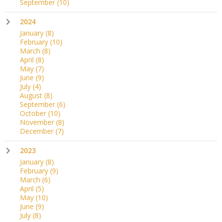
September
(10)
2024
January
(8)
February
(10)
March
(8)
April
(8)
May
(7)
June
(9)
July
(4)
August
(8)
September
(6)
October
(10)
November
(8)
December
(7)
2023
January
(8)
February
(9)
March
(6)
April
(5)
May
(10)
June
(9)
July
(8)