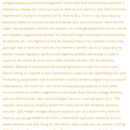
allergies
socialsecuritybenefitsduringcovid19
illness
short term disability taxes withheld
is
hemophilia a disease
can I work part time on social security disability
How Does Pulmonary
Hypertension Qualify as a Disability
Do You Have to Be a Citizen to Get Social Security
Disability?
disability attorneys for trial work period
SSDI monthly amount
Social Security
appeal hearing
disability benefits requirements
can a child get disability for asthma
ssdi for
skin disorders
program works
advocacy for continued support
what type of arthritis qualify
for disability
Am I still eligible to qualify for Disability freeze if my Condition started a few
years ago?
how to boost your social security retirement benefits
ssdi 2023
Social Security
benefits increase legislation
ssdi for chronic digestive problems
ssdi outside US
how to
appeal for ssdi denied for cancer
social media disability benefits
SSDI for depression
#veteran
Meeting all requirements for Qualifying Disability Under the Chronic heart
Failure Posting
is it possible to win a reconsideration appeal for ssdi
coordinating SSDI with
VA disability compensation
ssdi for alzheimers
disability benefits program
financial help for
lupus patients
how much can I earn while on social security disability in 2022
social
security benefits for ex felons
degenerative disk disease
Social Security strategy
disability
SSDI
potential determination
SSDI income strategies
how much does ssdi pay in 2021
appeals
Social security disability benefits for kidney failure
ssdi retroactive payments
calculator
SSDI budget strategies
Medicare long-term care
can a doctor write a letter for
disability
can you get disability for chronic inflammation
application process for military
service members
blue book listing for heart failure
steps to help your ssdi decision
Getting