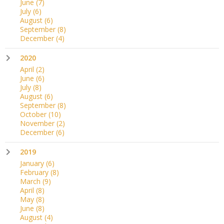
June
(7)
July
(6)
August
(6)
September
(8)
December
(4)
2020
April
(2)
June
(6)
July
(8)
August
(6)
September
(8)
October
(10)
November
(2)
December
(6)
2019
January
(6)
February
(8)
March
(9)
April
(8)
May
(8)
June
(8)
August
(4)