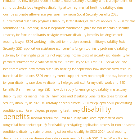
hidradenitis
how do you report income to social security disability
who is a dependent for
Los Angeles disability attorney
stimulus checks
mental health disability claims
compassionate allowance pension
maximum Social Security benefits 2025
supplemental disability programs
disability letter strategies
medical reviews in SSDI for rare
conditions
SSDI hearing 2024
is nephrotic syndrome eligible for ssdi benefits
disability
advocacy for female applicants
navigate
veterans disability benefits
Los Angeles social
security lawyer
SSDI working limits
ssdi for multiple sclerosis
military disability Social
Security
SSDI application assistance
ssdi benefits for genitourinary problems
disability
attorney for meningitis patients
not reporting income to social security
ssdi disability for
partners
schizophrenic patients with ssdi
Onset Day or AOD for SSDI
Social Security
healthcare access
how to win disability hearing for depression
how does ssa view residual
SSDI employment support
functional limitations
how non-compliance may be deadly
for your disability case
does va disability help get ssdi
ssdi for my child
work and SSDI
benefits
Brain haemorrhage SSDI
how do i apply for emergency disability
mastectomy
disability
ssdi for mental health
Thrombosis and Disability Benefits
fica taxes for social
security disability in 2021
multi-stage appeals process
SSDI for epilepsy
SSDI pre-existing
disability
preparing testimony
conditions
ssdi for employees
benefits
medical criteria required to qualify with knee replacement
does
congenital heart defect qualify for disability
navigating application process for non-apparent
conditions
disability claim processing
ssi benefits
qualify for SSDI 2024
social security
SSDI Trial Work Period
disability and crohns disease
does osteoporosis qualify for ssdi