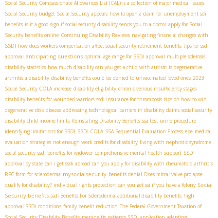
Social Security Compassionate Allowances List (CAL) is a collection of major medical issues
Social Security budget
Social Security appeals
how to open a claim for unemployment sdi
benefits
is it a good sign if social security disability sends you to a doctor
apply for Social
Security benefits online
Continuing Disability Reviews
navigating financial changes with
SSDI
how does workers compensation affect social security retirement benefits
tips for ssdi
anticipating questions
approval
optimal age range for SSDI approval
multiple sclerosis
disability statistics
how much disability can you get a child with autism
is degenerative
arthritis a disability
disability benefits could be denied to unvaccinated loved ones
2023
Social Security COLA increase
disability eligibility
chronic venous insufficiency stages
disability benefits for wounded warriors
ssdi insurance for thrombosis
tips on how to win
degenerative disk disease
addressing technological barriers in disability claims
social security
disability child income limits
Reinstating Disability Benefits
ssa test urine procedure
identifying limitations for SSDI
SSDI COLA
SSA Sequential Evaluation Process
epe
medical
evaluation strategies
not enough work credits for disability
living with nephrotic syndrome
social security
ssdi benefits for widower
comprehensive mental health support
SSDI
approval by state
can i get ssdi abroad
can you apply for disability with rheumatoid arthritis
mysocialsecurity
RFC form for scleroderma
benefits denial
Does mitral valve prolapse
Social
qualify for disability?
individual rights protection
can you get ssi if you have a felony
Security benefits
ssdi Benefits For Scleroderma
additional disability benefits
high
approval SSDI conditions
family benefit reduction
The Federal Government Taxation of
Social Security Disability Benefits
meningitis patients SSDI application
adapting