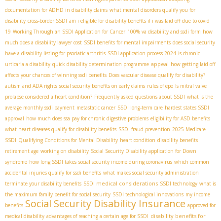
documentation for ADHD in disability claims
what mental disorders qualify you for
disability
cross-border SSDI
am i eligible for disability benefits if i was laid off due to covid
19
Working Through an SSDI Application for Cancer
100% va disability and ssdi form
how
much does a disability lawyer cost
SSDI benefits for mental impairments
does social security
have a disability listing for psoriatic arthritis
SSDI application process 2024
is chronic
appeal
urticaria a disability
quick disability determination programme
how getting laid off
affects your chances of winning ssdi benefits
Does vascular disease qualify for disability?
autism and ADA rights
social security benefits on early claims
rules of epe
Is mitral valve
prolapse considered a heart condition?
Frequently asked questions about SSDI
what is the
average monthly ssdi payment
metastatic cancer
SSDI long-term care
hardest states SSDI
approval
how much does ssa pay for chronic digestive problems
eligibility for ASD benefits
what heart diseases qualify for disability benefits
SSDI fraud prevention
2025 Medicare
SSDI
Qualifying Conditions for Mental Disability
heart condition
disability benefits
retirement age
working on disability
Social Security Disability application for Down
syndrome
how long SSDI takes
social security income during coronavirus
which common
accidental injuries qualify for ssdi benefits
what makes social security administration
SSDI medical considerations
terminate your disability benefits
SSDI technology
what is
the maximum family benefit for social security
SSDI technological innovations
my income
Social Security Disability Insurance
benefits
approved for
disability benefits for
medical disability
advantages of reaching a certain age for SSDI