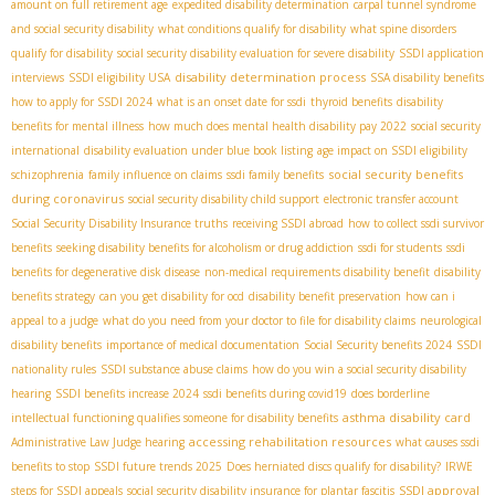
amount on full retirement age
expedited disability determination
carpal tunnel syndrome
and social security disability
what conditions qualify for disability
what spine disorders
qualify for disability
social security disability evaluation for severe disability
SSDI application
disability determination process
interviews
SSDI eligibility USA
SSA disability benefits
how to apply for SSDI 2024
what is an onset date for ssdi
thyroid benefits
disability
benefits for mental illness
how much does mental health disability pay 2022
social security
international
disability evaluation under blue book listing
age impact on SSDI eligibility
social security benefits
schizophrenia
family influence on claims
ssdi family benefits
during coronavirus
social security disability child support
electronic transfer account
Social Security Disability Insurance truths
receiving SSDI abroad
how to collect ssdi survivor
benefits
seeking disability benefits for alcoholism or drug addiction
ssdi for students
ssdi
benefits for degenerative disk disease
non-medical requirements disability benefit
disability
benefits strategy
can you get disability for ocd
disability benefit preservation
how can i
appeal to a judge
what do you need from your doctor to file for disability claims
neurological
disability benefits
importance of medical documentation
Social Security benefits 2024
SSDI
nationality rules
SSDI substance abuse claims
how do you win a social security disability
hearing
SSDI benefits increase 2024
ssdi benefits during covid19
does borderline
asthma disability card
intellectual functioning qualifies someone for disability benefits
accessing rehabilitation resources
Administrative Law Judge hearing
what causes ssdi
benefits to stop
SSDI future trends 2025
Does herniated discs qualify for disability?
IRWE
SSDI approval
steps for SSDI appeals
social security disability insurance for plantar fascitis