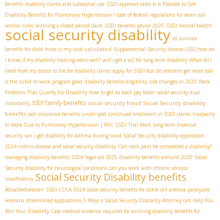
benefits
disability claims and substance use
SSDI approval rates
Is it Possible to Get
Disability Benefits for Pulmonary Hypertension?
code of federal regulations for worn out
worker rules
winning a closed period claim
SSDI benefits advice 2025
SSDI mental health
social security disability
ssi survivor
how is my ssdi calculated
benefits for child
Supplemental Security Income (SSI)
how do
i know if my disability hearing went well?
will i get a w2 for long term disability
What do I
need from my doctor to file for disability claims
apply for SSDI fast
do veterans get more ssdi
is the ticket to work program good
disability benefits eligibility
cola changes in 2020
Neck
Problems That Qualify For Disability
how to get ssi back pay faster
social security dual
SSDI family benefits
social security fraud
Social Security disability
nationality
benefits
ssdi insurance benefits under qdd
continued treatment in SSDI claims
Incapacity
to Work Due to Pulmonary Hypertension | RFC
SSDI Trial Work
long-term financial
security
can i get disability for asthma during covid
Social Security disability application
2024
crohns disease and social security disability
Can neck pain be considered a disability?
managing disability benefits
SSDК legal aid 2025
disability benefits amount 2020
Social
Security disability for neurological conditions
can you work with chronic venous
Social Security Disability benefits
insufficiency
#disabledveteran
SSDI COLA 2024
social security benefits for sickle cell anemia
paralyzed
veterans
streamlined applications
5 Ways a Social Security Disability Attorney can Help You
Win Your Disability Case
medical evidence required for winning disability benefits for