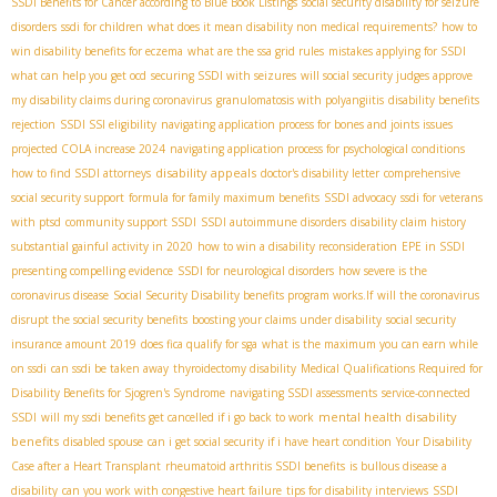
SSDI Benefits for Cancer according to Blue Book Listings
social security disability for seizure
disorders
ssdi for children
what does it mean disability non medical requirements?
how to
win disability benefits for eczema
what are the ssa grid rules
mistakes applying for SSDI
what can help you get ocd
securing SSDI with seizures
will social security judges approve
my disability claims during coronavirus
granulomatosis with polyangiitis
disability benefits
rejection
SSDI SSI eligibility
navigating application process for bones and joints issues
projected COLA increase 2024
navigating application process for psychological conditions
disability appeals
how to find SSDI attorneys
doctor's disability letter
comprehensive
social security support
formula for family maximum benefits
SSDI advocacy
ssdi for veterans
with ptsd
community support SSDI
SSDI autoimmune disorders
disability claim history
substantial gainful activity in 2020
how to win a disability reconsideration
EPE in SSDI
presenting compelling evidence
SSDI for neurological disorders
how severe is the
coronavirus disease
Social Security Disability benefits program works.If
will the coronavirus
disrupt the social security benefits
boosting your claims under disability
social security
insurance amount 2019
does fica qualify for sga
what is the maximum you can earn while
on ssdi
can ssdi be taken away
thyroidectomy disability
Medical Qualifications Required for
Disability Benefits for Sjogren's Syndrome
navigating SSDI assessments
service-connected
mental health disability
SSDI
will my ssdi benefits get cancelled if i go back to work
benefits
disabled spouse
can i get social security if i have heart condition
Your Disability
Case after a Heart Transplant
rheumatoid arthritis SSDI benefits
is bullous disease a
disability
can you work with congestive heart failure
tips for disability interviews
SSDI