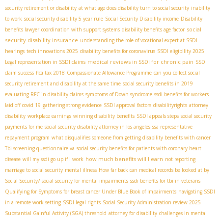
security retirement or disability
at what age does disability turn to social security
inability
to work
social security disability 5 year rule
Social Security Disability income
Disability
social
benefits lawyer
coordination with support systems
disability benefits age factor
security disability insurance
understanding the role of vocational expert at SSDI
hearings
tech innovations 2025
disability benefits for coronavirus
SSDI eligibility 2025
medical reviews in SSDI for chronic pain
Legal representation in SSDI claims
SSDI
claim success
fica tax 2018
Compassionate Allowance Programme
can you collect social
security retirement and disability at the same time
social security benefits in 2019
evaluating RFC in disability claims
symptoms of Down syndrome
ssdi benefits for workers
laid off covid 19
gathering strong evidence
SSDI approval factors
disabilityrights
attorney
disability
workplace earnings
winning disability benefits
SSDI appeals steps
social security
payments for me
social security disability attorney in los angeles
ssa representative
repayment program
what disqualifies someone from getting disability benefits with cancer
Tbi screening questionnaire va
social security benefits for patients with coronary heart
how much benefits will I earn
disease
will my ssdi go up if I work
not reporting
marriage to social security
mental illness
How far back can medical records be looked at by
Social Security?
social security for mental impairments
ssdi benefits for tbi in veterans
Qualifying for Symptoms for breast cancer Under Blue Book of Impairments
navigating SSDI
in a remote work setting
SSDI legal rights
Social Security Administration review 2025
Substantial Gainful Activity (SGA) threshold
attorney for disability
challenges in mental