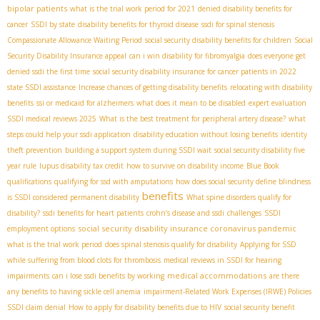
bipolar patients
what is the trial work period for 2021
denied disability benefits for
cancer
SSDI by state
disability benefits for thyroid disease
ssdi for spinal stenosis
Compassionate Allowance Waiting Period
social security disability benefits for children
Social
Security Disability Insurance appeal
can i win disability for fibromyalgia
does everyone get
denied ssdi the first time
social security disability insurance for cancer patients in 2022
state SSDI assistance
Increase chances of getting disability benefits
relocating with disability
benefits
ssi or medicaid for alzheimers
what does it mean to be disabled
expert evaluation
SSDI medical reviews 2025
What is the best treatment for peripheral artery disease?
what
steps could help your ssdi application
disability education without losing benefits
identity
theft prevention
building a support system during SSDI wait
social security disability five
year rule
lupus disability tax credit
how to survive on disability income
Blue Book
qualifications
qualifying for ssd with amputations
how does social security define blindness
benefits
is SSDI considered permanent disability
What spine disorders qualify for
disability?
ssdi benefits for heart patients
crohn’s disease and ssdi
challenges
SSDI
social security disability insurance coronavirus pandemic
employment options
what is the trial work period
does spinal stenosis qualify for disability
Applying for SSD
while suffering from blood clots for thrombosis
medical reviews in SSDI for hearing
medical accommodations
impairments
can i lose ssdi benefits by working
are there
any benefits to having sickle cell anemia
impairment-Related Work Expenses (IRWE) Policies
SSDI claim denial
How to apply for disability benefits due to HIV
social security benefit