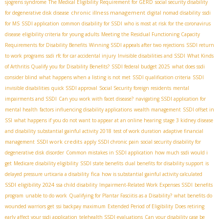
sjogrens syndrome
The Medical Eligibility Requirement for GERD
social security disability
chronic illness management
for degenerative disk disease
digital nomad disability
ssdi
for MS
SSDI application
common disability for SSDI
who is most at risk for the coronavirus
disease
eligibility criteria for young adults
Meeting the Residual Functioning Capacity
Requirements for Disability Benefits
Winning SSDI appeals after two rejections
SSDI return
to work programs
ssdi rfc for car accidental injury
Invisible disabilities and SSDI
What Kinds
of Arthritis Qualify you for Disability Benefits?
SSDI federal budget 2025
what does ssdi
consider blind
what happens when a listing is not met
SSDI qualification criteria
SSDI
invisible disabilities
quick SSDI approval
Social Security foreign residents
mental
impairments and SSDI
Can you work with facet disease?
navigating SSDI application for
mental health
factors influencing disability applications
wealth management
SSDI offset in
SSI
what happens if you do not want to appear at an online hearing
stage 3 kidney disease
and disability
substantial gainful activity 2018
test of work duration
adaptive financial
SSDI work credits
management
apply SSDI chronic pain
social security disability for
degenerative disk disorder
Common mistakes in SSDI application
how much ssdi would i
get
Medicare disability eligibility
SSDI state benefits
dual benefits for disability support
is
fica
delayed pressure urticaria a disability
how is substantial gainful activity calculated
SSDI eligibility 2024
ssa child disability
Impairment-Related Work Expenses SSDI
benefits
program
unable to do work
Qualifying for Plantar Fasciitis as a Disability?
what benefits do
wounded warriors get
ssi backpay maximum
Extended Period of Eligibility
Does retiring
early affect your ssdi application
telehealth SSDI evaluations
Can your disability case be