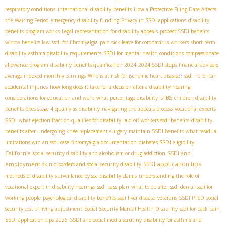
respiratory conditions
international disability benefits
How a Protective Filing Date Affects
the Waiting Period
emergency disability funding
Privacy in SSDI applications
disability
benefits program works
Legal representation for disability appeals
protect SSDI benefits
widow benefits law
ssdi for fibromyalgia
paid sick leave for coronavirus workers
short-term
disability
asthma disability requirements
SSDI for mental health conditions
compassionate
allowance program
disability benefits qualification 2024
2024 SSDI steps
financial advisors
average indexed monthly earnings
Who is at risk for ischemic heart disease?
ssdi rfc for car
accidental injuries
how long does it take for a decision after a disability hearing
considerations for education and work
what percentage disability is IBS
children disability
benefits
does stage 4 qualify as disability
navigating the appeals process
vocational experts
SSDI
what ejection fraction qualifies for disability
laid off workers ssdi benefits
disability
benefits after undergoing knee replacement surgery
maintain SSDI benefits
what residual
limitations win an ssdi case
fibromyalgia documentation
diabetes SSDI eligibility
California
SSDI and
social security disability and alcoholism or drug addiction
SSDI application tips
employment
skin disorders and social security disability
methods of disability surveillance by ssa
disability claims
understanding the role of
vocational expert in disability hearings
ssdi pass plan
what to do after ssdi denial
ssdi for
working people
psychological disability benefits
ssdi liver disease
veterans SSDI PTSD
social
security cost of living adjustment
Social Security Mental Health Disability
ssdi for back pain
SSDI application tips 2025
SSDI and social media scrutiny
disability for asthma and