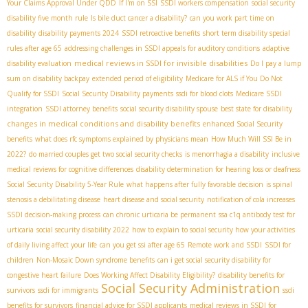
Your Claims Approval Under QDD
If I'm on SSI
SSDI workers compensation
social security
disability five month rule
Is bile duct cancer a disability?
can you work part time on
disability
disability payments 2024
SSDI retroactive benefits
short term disability special
rules after age 65
addressing challenges in SSDI appeals for auditory conditions
adaptive
medical reviews in SSDI for invisible disabilities
disability evaluation
Do I pay a lump
sum on disability backpay
extended period of eligibility
Medicare for ALS if You Do Not
Qualify for SSDI
Social Security Disability payments
ssdi for blood clots
Medicare SSDI
integration
SSDI attorney benefits
social security disability spouse
best state for disability
changes in medical conditions and disability benefits
enhanced Social Security
benefits
what does rfc symptoms explained by physicians mean
How Much Will SSI Be in
2022?
do married couples get two social security checks
is menorrhagia a disability
inclusive
medical reviews for cognitive differences
disability determination for hearing loss or deafness
Social Security Disability 5-Year Rule
what happens after fully favorable decision
is spinal
stenosis a debilitating disease
heart disease and social security
notification of cola increases
SSDI decision-making process
can chronic urticaria be permanent
ssa c1q antibody test for
urticaria
social security disability 2022
how to explain to social security how your activities
of daily living affect your life
can you get ssi after age 65
Remote work and SSDI
SSDI for
children
Non-Mosaic Down syndrome benefits
can i get social security disability for
congestive heart failure
Does Working Affect Disability Eligibility?
disability benefits for
Social Security Administration
survivors
ssdi for immigrants
ssdi
benefits for survivors
financial advice for SSDI applicants
medical reviews in SSDI for