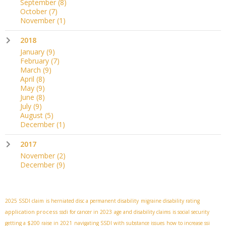
September
(8)
October
(7)
November
(1)
2018
January
(9)
February
(7)
March
(9)
April
(8)
May
(9)
June
(8)
July
(9)
August
(5)
December
(1)
2017
November
(2)
December
(9)
2025 SSDI claim
is herniated disc a permanent disability
migraine disability rating
application process
ssdi for cancer in 2023
age and disability claims
is social security
getting a $200 raise in 2021
navigating SSDI with substance issues
how to increase ssi