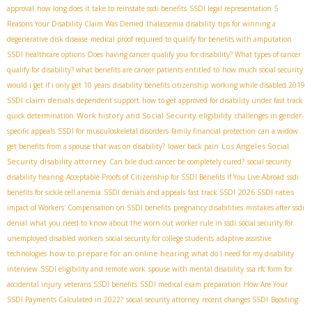
approval
how long does it take to reinstate ssdi benefits
SSDI legal representation
5
Reasons Your Disability Claim Was Denied
thalassemia disability
tips for winning a
degenerative disk disease
medical proof required to qualify for benefits with amputation
SSDI healthcare options
Does having cancer qualify you for disability? What types of cancer
qualify for disability? what benefits are cancer patients entitled to
how much social security
would i get if i only get 10 years
disability benefits citizenship
working while disabled 2019
SSDI claim denials
dependent support
how to get approved for disability under fast track
Work history and Social Security eligibility
quick determination
challenges in gender-
specific appeals
SSDI for musculoskeletal disorders
family financial protection
can a widow
Los Angeles Social
get benefits from a spouse that was on disability?
lower back pain
Security disability attorney
Can bile duct cancer be completely cured?
social security
disability hearing
Acceptable Proofs of Citizenship for SSDI Benefits If You Live Abroad
ssdi
2026 SSDI rates
benefits for sickle cell anemia
SSDI denials and appeals
fast track SSDI
impact of Workers' Compensation on SSDI benefits
pregnancy disabilities
mistakes after ssdi
denial
what you need to know about the worn out worker rule in ssdi
social security for
unemployed disabled workers
social security for college students
adaptive assistive
how to prepare for an online hearing
technologies
what do I need for my disability
interview
SSDI eligibility and remote work
spouse with mental disability
ssa rfc form for
accidental injury
veterans SSDI benefits
SSDI medical exam preparation
How Are Your
SSDI Payments Calculated in 2022?
social security attorney
recent changes SSDI
Boosting