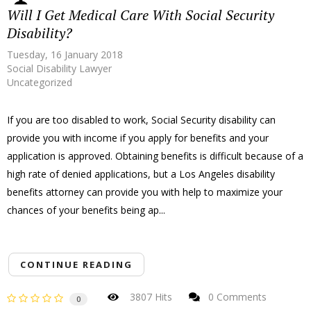
Will I Get Medical Care With Social Security
Disability?
Tuesday, 16 January 2018
Social Disability Lawyer
Uncategorized
If you are too disabled to work, Social Security disability can
provide you with income if you apply for benefits and your
application is approved. Obtaining benefits is difficult because of a
high rate of denied applications, but a Los Angeles disability
benefits attorney can provide you with help to maximize your
chances of your benefits being ap...
CONTINUE READING
3807 Hits
0 Comments
0