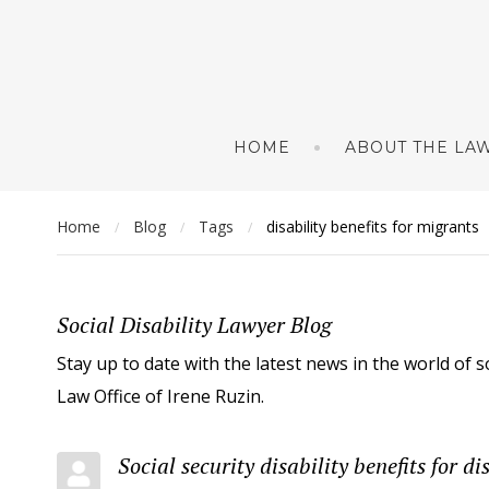
HOME
ABOUT THE LAW
Home
Blog
Tags
disability benefits for migrants
/
/
/
Social Disability Lawyer Blog
Stay up to date with the latest news in the world of s
Law Office of Irene Ruzin.
Social security disability benefits for 