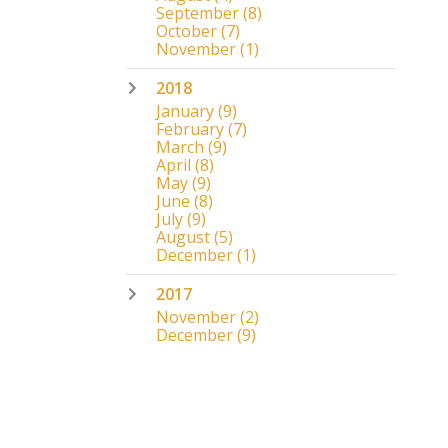
September
(8)
October
(7)
November
(1)
2018
January
(9)
February
(7)
March
(9)
April
(8)
May
(9)
June
(8)
July
(9)
August
(5)
December
(1)
2017
November
(2)
December
(9)