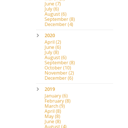
June
(7)
July
(6)
August
(6)
September
(8)
December
(4)
2020
April
(2)
June
(6)
July
(8)
August
(6)
September
(8)
October
(10)
November
(2)
December
(6)
2019
January
(6)
February
(8)
March
(9)
April
(8)
May
(8)
June
(8)
August
(4)