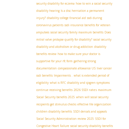
security disability for eczema
how to win a social security
disability hearing
Is a disc herniation a permanent
injury?
disability college financial aid
ssdi during
coronavirus patients
ssdi insurance benefits for veteran
amputees
social security family maximum benefits
Does
mitral valve prolapse qualify for disability?
social security
disability and alcoholism or drug addiction
disability
benefits review
how to make sure your doctor is
supportive for your rfc form
gathering strong
documentation
compassionate allowance US
liver cancer
ssdi benefits
Impairments .
what is extended period of
eligibility
what is RFC
disability and sjogren symptoms
2026 SSDI rates
continue receiving benefits
maximum
Social Security benefits 2025
when will social security
recipients get stimulus checks
effective file organization
children disability benefits
SSDI denials and appeals
Social Security Administration review 2025
SSDI for
Congestive Heart Failure
social security disability benefits