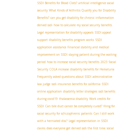
SSDI Benefits for Blood Clots?
artificial intelligence social
security
What Kinds of Arthritis Qualify you for Disability
Benefits?
can you get disability for chronic inflammation
denied ssdi
how to calculate my social security benefits
Legal representation for disability appeals
SSDI appeal
support
disability benefits program works
SSDI
application assistance
Financial stability and medical
improvement on SSDI
staying patient during the waiting
period
how to increase social security benefits
2023 Social
Security COLA increase
disability benefits for Hematuria
Frequently asked questions about SSDI
administrative
law judge
ssdi insurance benefits for california
SSDI
online application
disability letter strategies
ssdi benefits
during covid19
thalassemia disability
Work credits for
SSDI
Can bile duct cancer be completely cured?
filing for
social security for schizophrenic patients
Can I still work
with a herniated disc?
Legal representation in SSDI
claims
does everyone get denied ssdi the first time
social