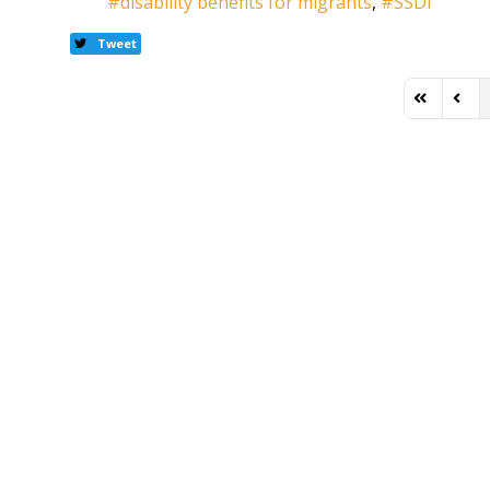
disability benefits for migrants
SSDI
Tweet
First Page
Previ