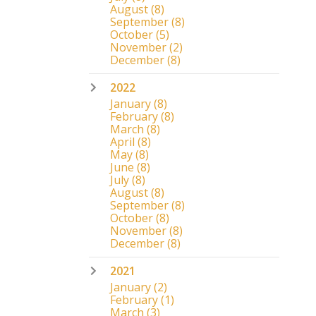
August
(8)
September
(8)
October
(5)
November
(2)
December
(8)
2022
January
(8)
February
(8)
March
(8)
April
(8)
May
(8)
June
(8)
July
(8)
August
(8)
September
(8)
October
(8)
November
(8)
December
(8)
2021
January
(2)
February
(1)
March
(3)