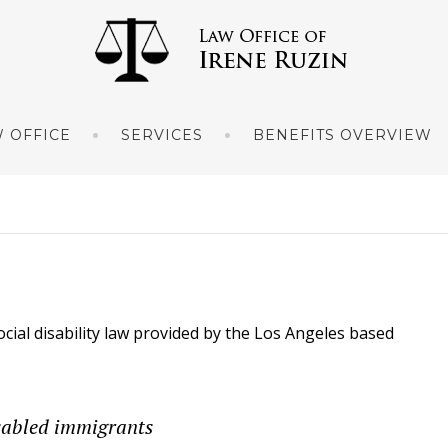
 OFFICE
SERVICES
BENEFITS OVERVIEW
ocial disability law provided by the Los Angeles based
disabled immigrants