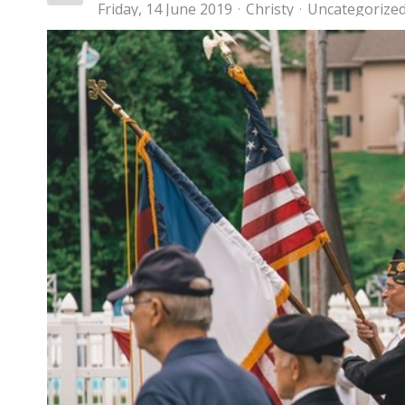
Friday, 14 June 2019
Christy
Uncategorize