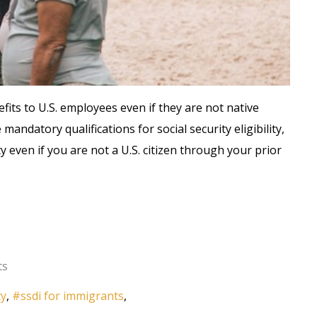
fits to U.S. employees even if they are not native
mandatory qualifications for social security eligibility,
ty even if you are not a U.S. citizen through your prior
ts
ty
ssdi for immigrants