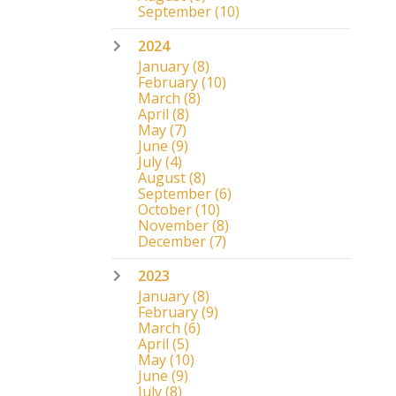
September
(10)
2024
January
(8)
February
(10)
March
(8)
April
(8)
May
(7)
June
(9)
July
(4)
August
(8)
September
(6)
October
(10)
November
(8)
December
(7)
2023
January
(8)
February
(9)
March
(6)
April
(5)
May
(10)
June
(9)
July
(8)