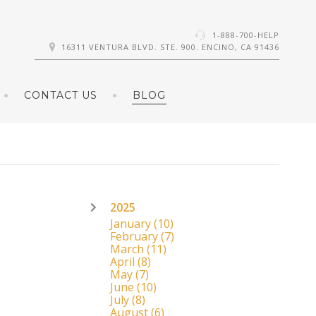
1-888-700-HELP
16311 VENTURA BLVD. STE. 900. ENCINO, CA 91436
CONTACT US
BLOG
2025
January
(10)
February
(7)
March
(11)
April
(8)
May
(7)
June
(10)
July
(8)
August
(6)