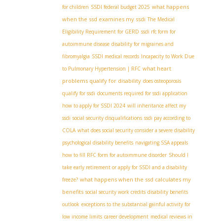
what happens
for children
SSDI federal budget 2025
when the ssd examines my ssdi
The Medical
Eligibility Requirement for GERD
ssdi rfc form for
autoimmune disease
disability for migraines and
fibromyalgia
SSDI medical records
Incapacity to Work Due
what heart
to Pulmonary Hypertension | RFC
problems qualify for disability
does osteoporosis
qualify for ssdi
documents required for ssdi application
how to apply for SSDI 2024
will inheritance affect my
ssdi
social security disqualifications
ssdi pay according to
COLA
what does social security consider a severe disability
psychological disability benefits
navigating SSA appeals
how to fill RFC form for autoimmune disorder
Should I
take early retirement or apply for SSDI and a disability
what happens when the ssd calculates my
freeze?
benefits
social security work credits
disability benefits
outlook
exceptions to the substantial gainful activity for
low income limits
career development
medical reviews in