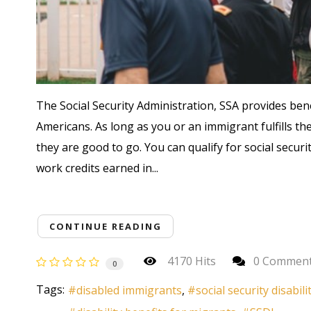
The Social Security Administration, SSA provides bene
Americans. As long as you or an immigrant fulfills the 
they are good to go. You can qualify for social securi
work credits earned in...
CONTINUE READING
4170 Hits
0 Commen
0
Tags:
disabled immigrants
social security disabili