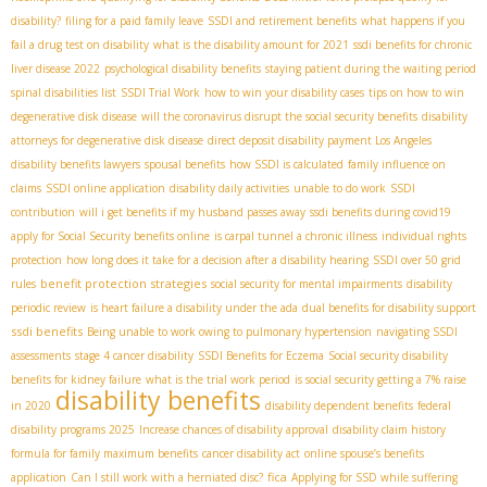
disability?
filing for a paid family leave
SSDI and retirement benefits
what happens if you
fail a drug test on disability
what is the disability amount for 2021
ssdi benefits for chronic
liver disease 2022
psychological disability benefits
staying patient during the waiting period
spinal disabilities list
SSDI Trial Work
how to win your disability cases
tips on how to win
degenerative disk disease
will the coronavirus disrupt the social security benefits
disability
attorneys for degenerative disk disease
direct deposit disability payment
​ Los Angeles
disability benefits lawyers
spousal benefits
how SSDI is calculated
family influence on
claims
SSDI online application
disability daily activities
unable to do work
SSDI
contribution
will i get benefits if my husband passes away
ssdi benefits during covid19
apply for Social Security benefits online
is carpal tunnel a chronic illness
individual rights
protection
how long does it take for a decision after a disability hearing
SSDI over 50 grid
benefit protection strategies
rules
social security for mental impairments
disability
periodic review
is heart failure a disability under the ada
dual benefits for disability support
ssdi benefits
Being unable to work owing to pulmonary hypertension
navigating SSDI
assessments
stage 4 cancer disability
SSDI Benefits for Eczema
Social security disability
benefits for kidney failure
what is the trial work period
is social security getting a 7% raise
disability benefits
in 2020
disability dependent benefits
federal
disability programs 2025
Increase chances of disability approval
disability claim history
formula for family maximum benefits
cancer disability act
online spouse’s benefits
fica
application
Can I still work with a herniated disc?
Applying for SSD while suffering