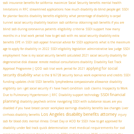
ssdi insurance benefits for california
maximize Social Security benefits
mental health
limitations in RFC
streamlined applications
how much disability do blind people get
SSDI
for plantar fasciitis
disability benefits eligibility
what percentage of disability is carpal
tunnel
social security disability location
ssdi california
obtaining ssdi benefits if you are
eligibility criteria
blind
ssdi during coronavirus patients
SSDI support
how many
months in a trial work period
how to get ssdi with ms
social security disability extra
benefits
EPE in SSDI
ssdi appeal
financial advice for SSDI applicants
what is the maximum
age to apply for disability in 2022
SSDI eligibility legislation
administrative law judge
SSDI
employment
how is my social security benefit calculated 2021
social security disability for
degenerative disk disease
remote medical consultations disability
Disability Fast Track
applying for social
Approval Programme | QDD
ssdi trial work period for 2021
security disability
what is the $16728 security bonus
work experience and credits
SSDI
funding updates
child SSDI benefits
lymphedema compassionate allowance
disability
ssdi claims
eligibility
can i get social security if i have heart condition
Incapacity to Work
SSDI financial
Due to Pulmonary Hypertension | RFC
Disability support technology
planning
disability paycheck online
navigating SSDI with substance issues
are you
disabled if you have breast cancer
workplace earnings
disability benefits law changes
Liver
Los Angeles disability benefits attorney
cirrhosis disability benefits
injury
ssdi for blood clots
mental illness
Onset Day or AOD for SSDI
how to get approved for
met medical requirements for ssd
disability under fast track quick determination