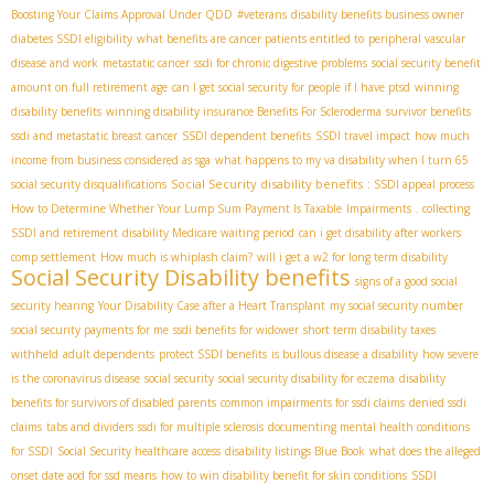
Boosting Your Claims Approval Under QDD
#veterans
disability benefits business owner
diabetes SSDI eligibility
what benefits are cancer patients entitled to
peripheral vascular
disease and work
metastatic cancer
ssdi for chronic digestive problems
social security benefit
amount on full retirement age
can I get social security for people if I have ptsd
winning
disability benefits
winning disability insurance Benefits For Scleroderma
survivor benefits
ssdi and metastatic breast cancer
SSDI dependent benefits
SSDI travel impact
how much
income from business considered as sga
what happens to my va disability when I turn 65
Social Security disability benefits
social security disqualifications
: SSDI appeal process
How to Determine Whether Your Lump Sum Payment Is Taxable
Impairments .
collecting
SSDI and retirement
disability Medicare waiting period
can i get disability after workers
comp settlement
How much is whiplash claim?
will i get a w2 for long term disability
Social Security Disability benefits
signs of a good social
security hearing
Your Disability Case after a Heart Transplant
my social security number
social security payments for me
ssdi benefits for widower
short term disability taxes
withheld
adult dependents
protect SSDI benefits
is bullous disease a disability
how severe
is the coronavirus disease
social security
social security disability for eczema
disability
benefits for survivors of disabled parents
common impairments for ssdi claims
denied ssdi
claims
tabs and dividers
ssdi for multiple sclerosis
documenting mental health conditions
for SSDI
Social Security healthcare access
disability listings Blue Book
what does the alleged
onset date aod for ssd means
how to win disability benefit for skin conditions
SSDI