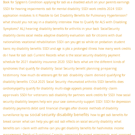
Book for Sjögren's Condition
applying for ssdi as a disabled adult on your parents earnings
SSDI for hearing impairments
ssdi for mental disability
SSDI work credits 2024
SSDI
application mistakes
Is it Possible to Get Disability Benefits for Pulmonary Hypertension?
what should you not say in a disability interview
How to Qualify for ALS with Disabling
ALJ hearing
Symptoms?
disability benefits for arthritis in your back
SocialSecurity
disability claims social media
adaptive disability evaluation
ssdi for citizens with dual
nationalities
vocational rehabilitation SSDI
can you get ssi while on probation
student
loans
my disability benefits
SSDI and age
is pbc a prolonged illness
how many work credits
do I have for ssdi
ssdi Current Records
what is the social security disability payment
schedule for 2021
disability insurance 2020
SSDI facts
what are the different kinds of
preparing
syndromes that qualify for disability
Social Security benefit planning
testimony
disability claim denied
how much do veterans get for ssdi
qualifying for
disability benefits
COLA 2025 Social Security
rheumatoid arthritis SSDI benefits
does
disability claim
cardiomyopathy qualify for disability
multi-stage appeals process
approvals
SSDI for veterans
ssdi disability for partners
work credits for SSDI
how social
security disability lawyers help win your case
community support SSDI
SSDI for depression
disability payments debit card
financial changes after divorce
methods of disability
social security disability benefits
surveillance by ssa
how to get ssdi benefits for
breast cancer
what can help you get ocd
ssdi effects on social security disability
what
benefits can i claim with asthma
can you get disability benefits for hashimotos
income
management
Residual Functional Capacity
preparing for expert assessments
most approved