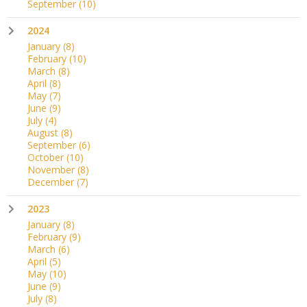
September
(10)
2024
January
(8)
February
(10)
March
(8)
April
(8)
May
(7)
June
(9)
July
(4)
August
(8)
September
(6)
October
(10)
November
(8)
December
(7)
2023
January
(8)
February
(9)
March
(6)
April
(5)
May
(10)
June
(9)
July
(8)