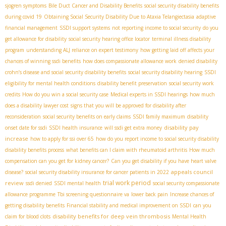
sjogren symptoms
Bile Duct Cancer and Disability Benefits
social security disability benefits
during covid 19
Obtaining Social Security Disability Due to Ataxia Telangiectasia
adaptive
financial management
SSDI support systems
not reporting income to social security
do you
get allowance for disability
social security hearing office locator
terminal illness disability
program
understanding ALJ reliance on expert testimony
how getting laid off affects your
chances of winning ssdi benefits
how does compassionate allowance work
denied disability
crohn’s disease and social security disability benefits
social security disability hearing
SSDI
eligibility for mental health conditions
disability benefit preservation
social security work
credits
How do you win a social security case
Medical experts in SSDI hearings
how much
does a disability lawyer cost
signs that you will be approved for disability after
reconsideration
social security benefits on early claims
SSDI family maximum
disability
disability pay
onset date for ssdi
SSDI health insurance
will ssdi get extra money
increase
how to apply for ssi over 65
how do you report income to social security disability
disability benefits process
what benefits can I claim with rheumatoid arthritis
How much
compensation can you get for kidney cancer?
Can you get disability if you have heart valve
appeals council
disease?
social security disability insurance for cancer patients in 2022
trial work period
review
ssdi denied
SSDI mental health
social security compassionate
allowance programme
Tbi screening questionnaire va
lower back pain
Increase chances of
getting disability benefits
Financial stability and medical improvement on SSDI
can you
disability benefits for deep vein thrombosis
claim for blood clots
Mental Health