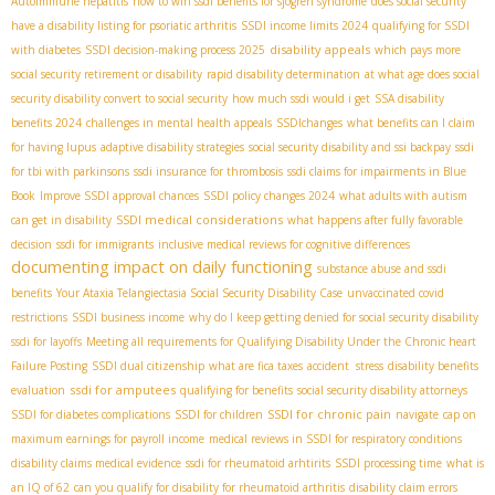
Autoimmune hepatitis
how to win ssdi benefits for sjogren syndrome
does social security
have a disability listing for psoriatic arthritis
SSDI income limits 2024
qualifying for SSDI
disability appeals
with diabetes
SSDI decision-making process 2025
which pays more
social security retirement or disability
rapid disability determination
at what age does social
security disability convert to social security
how much ssdi would i get
SSA disability
benefits 2024
challenges in mental health appeals
SSDIchanges
what benefits can I claim
for having lupus
adaptive disability strategies
social security disability and ssi backpay
ssdi
for tbi with parkinsons
ssdi insurance for thrombosis
ssdi claims for impairments in Blue
Book
Improve SSDI approval chances
SSDI policy changes 2024
what adults with autism
SSDI medical considerations
can get in disability
what happens after fully favorable
decision
ssdi for immigrants
inclusive medical reviews for cognitive differences
documenting impact on daily functioning
substance abuse and ssdi
benefits
Your Ataxia Telangiectasia Social Security Disability Case
unvaccinated covid
restrictions
SSDI business income
why do I keep getting denied for social security disability
ssdi for layoffs
Meeting all requirements for Qualifying Disability Under the Chronic heart
Failure Posting
SSDI dual citizenship
what are fica taxes
accident stress
disability benefits
ssdi for amputees
evaluation
qualifying for benefits
social security disability attorneys
SSDI for chronic pain
SSDI for diabetes complications
SSDI for children
navigate
cap on
maximum earnings for payroll income
medical reviews in SSDI for respiratory conditions
disability claims medical evidence
ssdi for rheumatoid arhtirits
SSDI processing time
what is
an IQ of 62
can you qualify for disability for rheumatoid arthritis
disability claim errors