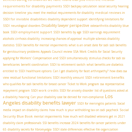
requirements for disability payments
SSDI backpay calculation
social security hearing
medical reviews in
decision timeline
you meet the medical requirements for disability
SSDI for invisible disabilities
disability dependent support
identifying limitations for
Disability lawyer perspective
SSDI
neurological disorders
osteoarthritis disability blue
SSDI employment support
book
SSDI benefits by age
SSDI earnings requirement
alcoholic cirrhosis disability
increasing chances of approval
multiple sclerosis disability
statistics
SSDI benefits for mental impairments
what is an onset date for ssdi
ssdi benefits
for genitourinary problems
Appeals Council review SSA
Work Credits for Social Security
applying for Workers' Compensation and SSDI simultaneously
stimulus checks for ssdi ssi
beneficiaries
benefit coordination
SSDI to retirement switch
what benefits are diabetics
entitled to
SSDI healthcare options
Can I get disability for facet arthropathy?
how does ssa
SSDI retirement benefits
view residual functional limitations
SSDI monthly amount
who qualifies for ssdi benefits for breast cancer
Ticket to Work program
ssa representative
SSDI work credits
repayment program
SSDI for anxiety disorder
list of questions asked at
Los
a disability hearing
Can your disability case be denied for non-compliance
Angeles disability benefits lawyer
SSDI for meningitis patients
Social
Social
media impact on disability claims
how much is your witholding tax on ssdi paycheck
Security Blue Book
mental impairments
how much will disabled veterans get in 2021
disability claim professionals
SSI benefits increase 2024
benefits for cancer patients under
65
disability secrets for fibromyalgia
SSDI state differences
effective file organization