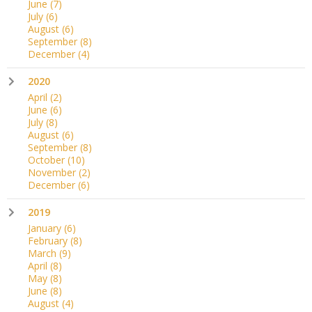
June
(7)
July
(6)
August
(6)
September
(8)
December
(4)
2020
April
(2)
June
(6)
July
(8)
August
(6)
September
(8)
October
(10)
November
(2)
December
(6)
2019
January
(6)
February
(8)
March
(9)
April
(8)
May
(8)
June
(8)
August
(4)