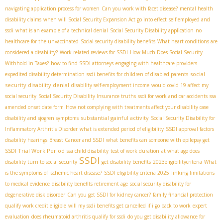
navigating application process for women
Can you work with facet disease?
mental health
disability claims
when will Social Security Expansion Act go into effect
self employed and
ssdi
what is an example of a technical denial
Social Security Disability application
no
healthcare for the unvaccinated
Social security disability benefits
What heart conditions are
considered a disability?
Work-related reviews for SSDI
How Much Does Social Security
Withhold in Taxes?
how to find SSDI attorneys
engaging with healthcare providers
social
expedited disability determination
ssdi benefits for children of disabled parents
security disability denial
disability self-employment income
would covid 19 affect my
social security
Social Security Disability Insurance truths
ssdi for work and car accidents
ssa
amended onset date form
How not complying with treatments affect your disability case
substantial gainful activity
disability and sjogren symptoms
Social Security Disability for
Inflammatory Arthritis Disorder
what is extended period of eligibility
SSDI approval factors
disability hearings
Breast Cancer and SSDI
what benefits can someone with epilepsy get
SSDI Trial Work Period
ssa child disability
test of work duration
at what age does
SSDI
disability turn to social security
get disability benefits
2023eligibilitycriteria
What
is the symptoms of ischemic heart disease?
SSDI eligibility criteria 2025
linking limitations
to medical evidence
disability benefits retirement age
social security disability for
degenerative disk disorder
Can you get SSDI for kidney cancer?
family financial protection
qualify work credit eligible
will my ssdi benefits get cancelled if i go back to work
expert
evaluation
does rheumatoid arthritis qualify for ssdi
do you get disability allowance for