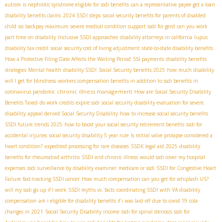
autism
is nephrotic syndrome eligible for ssdi benefits
can a representative payee get a loan
disability benefits claims
2024 SSDI steps
social security benefits for parents of disabled
child
ssi backpay maximum
severe medical condition support
ssdi for gerd
can you work
part time on disability
Inclusive SSDI approaches
disability attorneys in california
lupus
disability tax credit
social security cost of living adjustment
state-to-state disability benefits
How a Protective Filing Date Affects the Waiting Period
SSI payments
disability benefits
strategies
Mental health disability SSDI
Social Security benefits 2025
how much disability
will I get for blindness
workers compensation benefits in addition to ssdi benefits in
chronic illness management
coronavirus pandemic
How are Social Security Disability
Benefits Taxed
do work credits expire ssdi
social security disability evaluation for severe
disability
appeal denied Social Security Disability
how to increase social security benefits
SSDI future trends 2025
how to boost your social security retirement benefits
ssdi for
accidental injuries
social security disability 5 year rule
Is mitral valve prolapse considered a
heart condition?
expedited processing for rare diseases
SSDК legal aid 2025
disability
benefits for rheumatoid arthritis
SSDI and chronic illness
would ssdi cover my hospital
expenses
ssdi surveillance by disability examiner
medicare or ssdi
SSDI for Congestive Heart
Failure
fast-tracking SSDI cancer
How much compensation can you get for whiplash US?
will my ssdi go up if I work
SSDI myths vs. facts
coordinating SSDI with VA disability
compensation
am i eligible for disability benefits if i was laid off due to covid 19
cola
changes in 2021
Social Security Disability income
ssdi for spinal stenosis
ssdi for