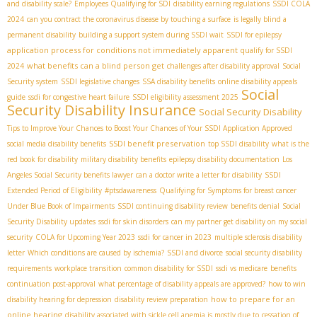
and disability scale?
Employees Qualifying for SDI
disability earning regulations
SSDI COLA
2024
can you contract the coronavirus disease by touching a surface
is legally blind a
permanent disability
building a support system during SSDI wait
SSDI for epilepsy
application process for conditions not immediately apparent
qualify for SSDI
what benefits can a blind person get
2024
challenges after disability approval
Social
Security system
SSDI legislative changes
SSA disability benefits
online disability appeals
Social
guide
ssdi for congestive heart failure
SSDI eligibility assessment 2025
Security Disability Insurance
Social Security Disability
Tips to Improve Your Chances to Boost Your Chances of Your SSDI Application Approved
SSDI benefit preservation
social media disability benefits
top SSDI disability
what is the
red book for disability
military disability benefits
epilepsy disability documentation
Los
Angeles Social Security benefits lawyer
can a doctor write a letter for disability
SSDI
Extended Period of Eligibility
#ptsdawareness
Qualifying for Symptoms for breast cancer
Under Blue Book of Impairments
SSDI continuing disability review
benefits denial
Social
Security Disability updates
ssdi for skin disorders
can my partner get disability on my social
security
COLA for Upcoming Year 2023
ssdi for cancer in 2023
multiple sclerosis disability
letter
Which conditions are caused by ischemia?
SSDI and divorce
social security disability
requirements
workplace transition
common disability for SSDI
ssdi vs medicare
benefits
continuation post-approval
what percentage of disability appeals are approved?
how to win
how to prepare for an
disability hearing for depression
disability review preparation
online hearing
disability associated with sickle cell anemia is mostly due to
cessation of