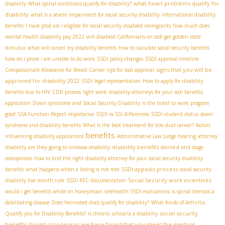
what heart problems qualify for
disability
What spinal conditions qualify for disability?
disability
what is a severe impairment for social security disability
international disability
benefits
I have ptsd am I eligible for social security
disabled immigrants
how much does
mental health disability pay 2022
will disabled Californians on ssdi get golden state
stimulus
what will cancel my disability benefits
how to calculate social security benefits
how do i prove i am unable to do work
SSDI policy changes
SSDI approval timeline
signs that you will be
Compassionate Allowance for Breast Cancer
tips for ssdi approval
approved for disability 2022
SSDI legal representation
How to apply for disability
benefits due to HIV
CDR process
light work
disability attorneys for your ssdi benefits
application
Down syndrome and Social Security Disability
is the ticket to work program
good
SSA Function Report importance
SSDI vs SSI differences
SSDI student status
down
syndrome and disability benefits
What is the best treatment for bile duct cancer?
factors
benefits
influencing disability applications
Administrative Law Judge hearing
attorney
disability benefits denied
disability
are they going to increase disability
end stage
osteoporosis
how to find the right disability attorney for your social security disability
SSDI appeals process
benefits
what happens when a listing is not met
social security
Social Security work incentives
disability five month rule
SSDI RFC documentation
would i get benefits while on honeymoon
telehealth SSDI evaluations
is spinal stenosis a
debilitating disease
Does herniated discs qualify for disability?
What Kinds of Arthritis
social security
Qualify you for Disability Benefits?
is chronic urticaria a disability
benefits during coronavirus
we have found that you meet the medical