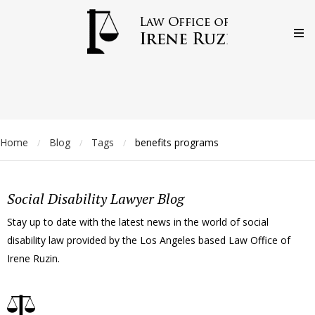
Home
Blog
Tags
benefits programs
/
/
/
Social Disability Lawyer Blog
Stay up to date with the latest news in the world of social
disability law provided by the Los Angeles based Law Office of
Irene Ruzin.