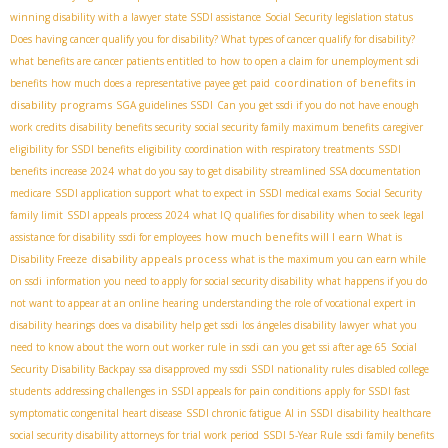
winning disability with a lawyer
state SSDI assistance
Social Security legislation status
Does having cancer qualify you for disability? What types of cancer qualify for disability?
what benefits are cancer patients entitled to
how to open a claim for unemployment sdi
coordination of benefits in
benefits
how much does a representative payee get paid
disability programs
SGA guidelines SSDI
Can you get ssdi if you do not have enough
work credits
disability benefits security
social security family maximum benefits
caregiver
eligibility for SSDI benefits
eligibility
coordination with respiratory treatments
SSDI
benefits increase 2024
what do you say to get disability
streamlined SSA documentation
medicare
SSDI application support
what to expect in SSDI medical exams
Social Security
family limit
SSDI appeals process 2024
what IQ qualifies for disability
when to seek legal
how much benefits will I earn
assistance for disability
ssdi for employees
What is
disability appeals process
Disability Freeze
what is the maximum you can earn while
on ssdi
information you need to apply for social security disability
what happens if you do
not want to appear at an online hearing
understanding the role of vocational expert in
disability hearings
does va disability help get ssdi
los ángeles disability lawyer
what you
need to know about the worn out worker rule in ssdi
can you get ssi after age 65
Social
Security Disability Backpay
ssa disapproved my ssdi
SSDI nationality rules
disabled college
students
addressing challenges in SSDI appeals for pain conditions
apply for SSDI fast
symptomatic congenital heart disease
SSDI chronic fatigue
AI in SSDI
disability healthcare
social security disability attorneys for trial work period
SSDI 5-Year Rule
ssdi family benefits