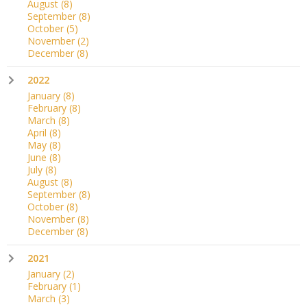
August
(8)
September
(8)
October
(5)
November
(2)
December
(8)
2022
January
(8)
February
(8)
March
(8)
April
(8)
May
(8)
June
(8)
July
(8)
August
(8)
September
(8)
October
(8)
November
(8)
December
(8)
2021
January
(2)
February
(1)
March
(3)