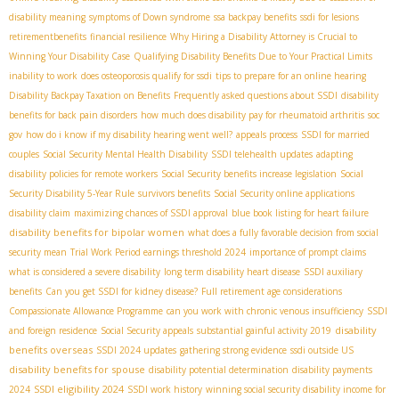
disability meaning
symptoms of Down syndrome
ssa backpay benefits
ssdi for lesions
retirementbenefits
financial resilience
Why Hiring a Disability Attorney is Crucial to
Winning Your Disability Case
Qualifying Disability Benefits Due to Your Practical Limits
inability to work
does osteoporosis qualify for ssdi
tips to prepare for an online hearing
Disability Backpay Taxation on Benefits
Frequently asked questions about SSDI
disability
benefits for back pain disorders
how much does disability pay for rheumatoid arthritis
soc
gov
how do i know if my disability hearing went well?
appeals process
SSDI for married
couples
Social Security Mental Health Disability
SSDI telehealth updates
adapting
disability policies for remote workers
Social Security benefits increase legislation
Social
Security Disability 5-Year Rule
survivors benefits
Social Security online applications
disability claim
maximizing chances of SSDI approval
blue book listing for heart failure
disability benefits for bipolar women
what does a fully favorable decision from social
security mean
Trial Work Period earnings threshold 2024
importance of prompt claims
what is considered a severe disability
long term disability heart disease
SSDI auxiliary
benefits
Can you get SSDI for kidney disease?
Full retirement age considerations
Compassionate Allowance Programme
can you work with chronic venous insufficiency
SSDI
disability
and foreign residence
Social Security appeals
substantial gainful activity 2019
benefits overseas
SSDI 2024 updates
gathering strong evidence
ssdi outside US
disability benefits for spouse
disability potential determination
disability payments
SSDI eligibility 2024
2024
SSDI work history
winning social security disability income for