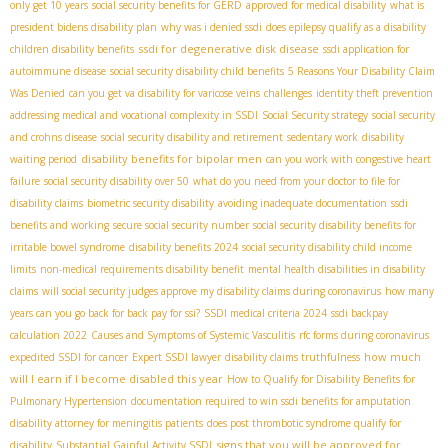
only get 10 years
social security benefits for GERD
approved for medical disability
what is
president bidens disability plan
why was i denied ssdi
does epilepsy qualify as a disability
ssdi for degenerative disk disease
children disability benefits
ssdi application for
autoimmune disease
social security disability child benefits
5 Reasons Your Disability Claim
Was Denied
can you get va disability for varicose veins
challenges
identity theft prevention
addressing medical and vocational complexity in SSDI
Social Security strategy
social security
and crohns disease
social security disability and retirement
sedentary work
disability
disability benefits for bipolar men
waiting period
can you work with congestive heart
failure
social security disability over 50
what do you need from your doctor to file for
disability claims
biometric security disability
avoiding inadequate documentation
ssdi
benefits and working
secure social security number
social security disability benefits for
irritable bowel syndrome
disability benefits 2024
social security disability child income
limits
non-medical requirements disability benefit
mental health disabilities in disability
claims
will social security judges approve my disability claims during coronavirus
how many
years can you go back for back pay for ssi?
SSDI medical criteria 2024
ssdi backpay
calculation 2022
Causes and Symptoms of Systemic Vasculitis
rfc forms during coronavirus
how much
expedited SSDI for cancer
Expert SSDI lawyer
disability claims truthfulness
will I earn if I become disabled this year
How to Qualify for Disability Benefits for
Pulmonary Hypertension
documentation required to win ssdi benefits for amputation
disability attorney for meningitis patients
does post thrombotic syndrome qualify for
signs that you will be approved for
disability
Substantial Gainful Activity SSDI