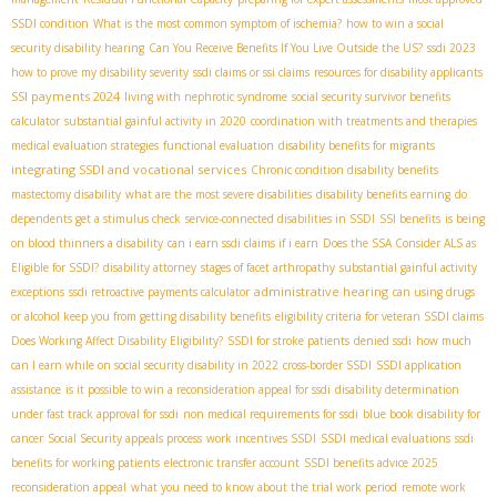
SSDI condition
What is the most common symptom of ischemia?
how to win a social
security disability hearing
Can You Receive Benefits If You Live Outside the US?
ssdi 2023
how to prove my disability severity
ssdi claims or ssi claims
resources for disability applicants
SSI payments 2024
living with nephrotic syndrome
social security survivor benefits
calculator
substantial gainful activity in 2020
coordination with treatments and therapies
medical evaluation strategies
functional evaluation
disability benefits for migrants
integrating SSDI and vocational services
Chronic condition disability benefits
mastectomy disability
what are the most severe disabilities
disability benefits earning
do
dependents get a stimulus check
service-connected disabilities in SSDI
SSI benefits
is being
on blood thinners a disability
can i earn ssdi claims if i earn
Does the SSA Consider ALS as
Eligible for SSDI?
disability attorney
stages of facet arthropathy
substantial gainful activity
administrative hearing
exceptions
ssdi retroactive payments calculator
can using drugs
or alcohol keep you from getting disability benefits
eligibility criteria for veteran SSDI claims
Does Working Affect Disability Eligibility?
SSDI for stroke patients
denied ssdi
how much
can I earn while on social security disability in 2022
cross-border SSDI
SSDI application
assistance
is it possible to win a reconsideration appeal for ssdi
disability determination
under fast track approval for ssdi
non medical requirements for ssdi
blue book disability for
cancer
Social Security appeals process
work incentives SSDI
SSDI medical evaluations
ssdi
benefits for working patients
electronic transfer account
SSDI benefits advice 2025
reconsideration appeal
what you need to know about the trial work period
remote work