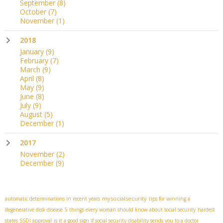
September
(8)
October
(7)
November
(1)
2018
January
(9)
February
(7)
March
(9)
April
(8)
May
(9)
June
(8)
July
(9)
August
(5)
December
(1)
2017
November
(2)
December
(9)
mysocialsecurity
automatic determinations in recent years
tips for winning a
degenerative disk disease
5 things every woman should know about social security
hardest
states SSDI approval
is it a good sign if social security disability sends you to a doctor