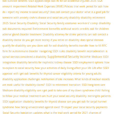
ssdi survivor benefits
SSDI appeals steps
ssdi rfc for car accidental injuries
2025 SGA
amount
impairment-Related Work Expenses (IRWE) Policies
trial work period for ssdi
how
do i report my income to social security?
does ssdi contact your doctor
what is a good job for
someone with anxiety
crohns disease and social security disability
disability retirement
workers' comp disability
2025
​ Social Security Disability
Social Security family assistance
Retirement benefits without work credits
ssdi documents required
ssdi for children
adrenal gland disorder treatment
Disability attorney for stroke patients
can ssdi contact a
disability doctor
do you get more money if you retire on disability
does spinal stenosis
qualify for disability
can you claim ssdi for ocd
disability benefits transfer
how to fill RFC
form for autoimmune disorder
navigating SSDI rules
disability benefit reconsideration
is
Supplemental Security Income
spinal stenosis considered a disability
Medicare SSDI
integration
disability benefits for nephrotic kidney disease
SSDI employment options
how
to explain to social security how your activities of daily living affect your life
Life after SSDI
approval
will i get ssdi benefits for thyroid cancer
eligibility criteria for young adults
disability application challenges
notification of cola increases
What kinds of medical records
are most useful for disability claims?
SSDI to retirement transition
SSDI long-term care
Medicare disability eligibility
can i get paid to take care of my down syndrome child
Failing
to follow your medical treatment can hurt your social security disability
meningitis patients
SSDI application
disability benefits for thyroid disease
can you get ssdi for carpal tunnel
syndrome
how being unvaccinated against covid 19 impact your social security payments
Social Security legislation updates
what is the trial work period for 2021
chances of