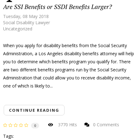
Are SSI Benefits or SSDI Benefits Larger?
Tuesday, 08 May 2018
Social Disability Lawyer
Uncategorized
When you apply for disability benefits from the Social Security
Administration, a Los Angeles disability benefits attorney will help
you to determine which benefits program you qualify for. There
are two different benefits programs run by the Social Security
Administration that could allow you to receive disability income,
one of which is likely to...
CONTINUE READING
3770 Hits
0 Comments
0
Tags: