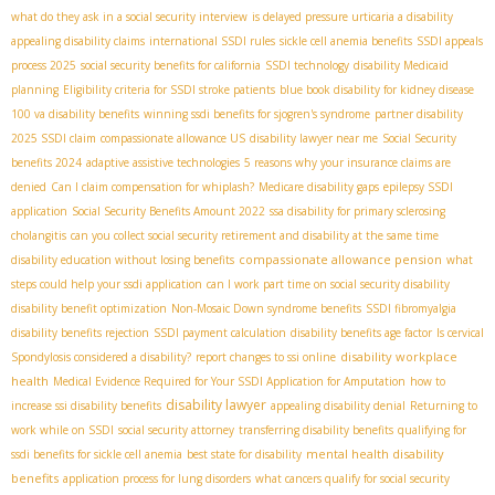
what do they ask in a social security interview
is delayed pressure urticaria a disability
appealing disability claims
international SSDI rules
sickle cell anemia benefits
SSDI appeals
process 2025
social security benefits for california
SSDI technology
disability Medicaid
planning
Eligibility criteria for SSDI stroke patients
blue book disability for kidney disease
100 va disability benefits
winning ssdi benefits for sjogren's syndrome
partner disability
2025 SSDI claim
compassionate allowance US
disability lawyer near me
Social Security
benefits 2024
adaptive assistive technologies
5 reasons why your insurance claims are
denied
Can I claim compensation for whiplash?
Medicare disability gaps
epilepsy SSDI
application
Social Security Benefits Amount 2022
ssa disability for primary sclerosing
cholangitis
can you collect social security retirement and disability at the same time
compassionate allowance pension
disability education without losing benefits
what
steps could help your ssdi application
can I work part time on social security disability
disability benefit optimization
Non-Mosaic Down syndrome benefits
SSDI fibromyalgia
disability benefits rejection
SSDI payment calculation
disability benefits age factor
Is cervical
disability workplace
Spondylosis considered a disability?
report changes to ssi online
health
Medical Evidence Required for Your SSDI Application for Amputation
how to
disability lawyer
increase ssi disability benefits
appealing disability denial
Returning to
work while on SSDI
social security attorney
transferring disability benefits
qualifying for
mental health disability
ssdi benefits for sickle cell anemia
best state for disability
benefits
application process for lung disorders
what cancers qualify for social security