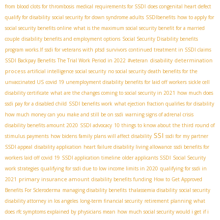
from blood clots for thrombosis
medical requirements for SSDI
does congenital heart defect
qualify for disability
social security for down syndrome adults
SSDIbenefits
how to apply for
social security benefits online
what is the maximum social security benefit for a married
couple
disability benefits and employment options
Social Security Disability benefits
program works.If
ssdi for veterans with ptsd
survivors
continued treatment in SSDI claims
disability determination
SSDI Backpay Benefits
The Trial Work Period in 2022
#veteran
process
artificial intelligence social security
no social security death benefits for the
unvaccinated US
covid 19 unemployment disability benefits for laid off workers
sickle cell
disability certificate
what are the changes coming to social security in 2021
how much does
ssdi pay for a disabled child
SSDI benefits work
what ejection fraction qualifies for disability
how much money can you make and still be on ssdi
warning signs of adrenal crisis
disability benefits amount 2020
SSDI advocacy
10 things to know about the third round of
SSI
stimulus payments
how bidens family plans will affect disability
ssdi for my partner
SSDI appeal
disability application
heart failure disability living allowance
ssdi benefits for
workers laid off covid 19
SSDI application timeline
older applicants SSDI
Social Security
work strategies
qualifying for ssdi due to low income limits in 2020
qualifying for ssdi in
primary insurance amount
2021
disability benefits funding
How to Get Approved
Benefits For Scleroderma
managing disability benefits
thalassemia disability
social security
disability attorney in los angeles
long-term financial security
retirement planning
what
does rfc symptoms explained by physicians mean
how much social security would i get if i