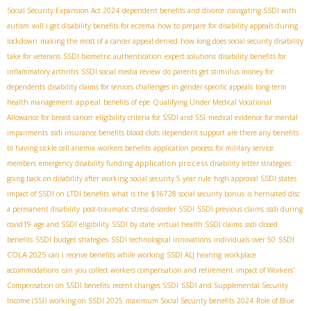
Social Security Expansion Act 2024
dependent benefits and divorce
navigating SSDI with
autism
will i get disability benefits for eczema
how to prepare for disability appeals during
lockdown
making the most of a cancer appeal denied
how long does social security disability
take for veterans
SSDI biometric authentication
expert solutions
disability benefits for
inflammatory arthritis
SSDI social media review
do parents get stimulus money for
dependents
disability claims for seniors
challenges in gender-specific appeals
long-term
appeal
health management
benefits of epe
Qualifying Under Medical Vocational
Allowance for breast cancer
eligibility criteria for SSDI and SSI
medical evidence for mental
impairments
ssdi insurance benefits blood clots
dependent support
are there any benefits
to having sickle cell anemia
workers benefits
application process for military service
application process
members
emergency disability funding
disability letter strategies
going back on disability after working
social security 5 year rule
high approval SSDI states
impact of SSDI on LTDI benefits
what is the $16728 social security bonus
is herniated disc
a permanent disability
post-traumatic stress disorder SSDI
SSDI previous claims
ssdi during
covid19
age and SSDI eligibility
SSDI by state
virtual health SSDI claims
ssdi closed
SSDI
benefits
SSDI budget strategies
SSDI technological innovations
individuals over 50
COLA 2025
can i receive benefits while working
SSDI ALJ hearing
workplace
accommodations
can you collect workers compensation and retirement
impact of Workers'
Compensation on SSDI benefits
recent changes SSDI
SSDI and Supplemental Security
Income (SSI)
working on SSDI 2025
maximum Social Security benefits 2024
Role of Blue