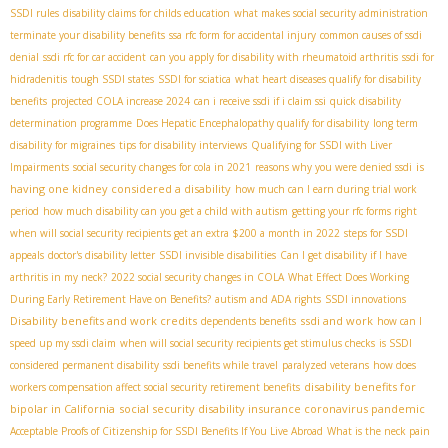
SSDI rules
disability claims for childs education
what makes social security administration
terminate your disability benefits
ssa rfc form for accidental injury
common causes of ssdi
denial
ssdi rfc for car accident
can you apply for disability with rheumatoid arthritis
ssdi for
hidradenitis
tough SSDI states
SSDI for sciatica
what heart diseases qualify for disability
benefits
projected COLA increase 2024
can i receive ssdi if i claim ssi
quick disability
determination programme
Does Hepatic Encephalopathy qualify for disability
long term
disability for migraines
tips for disability interviews
Qualifying for SSDI with Liver
is
Impairments
social security changes for cola in 2021
reasons why you were denied ssdi
having one kidney considered a disability
how much can I earn during trial work
period
how much disability can you get a child with autism
getting your rfc forms right
when will social security recipients get an extra $200 a month in 2022
steps for SSDI
appeals
doctor's disability letter
SSDI invisible disabilities
Can I get disability if I have
arthritis in my neck?
2022 social security changes in COLA
What Effect Does Working
During Early Retirement Have on Benefits?
autism and ADA rights
SSDI innovations
Disability benefits and work credits
ssdi and work
dependents benefits
how can I
speed up my ssdi claim
when will social security recipients get stimulus checks
is SSDI
considered permanent disability
ssdi benefits while travel
paralyzed veterans
how does
disability benefits for
workers compensation affect social security retirement benefits
bipolar in California
social security disability insurance coronavirus pandemic
Acceptable Proofs of Citizenship for SSDI Benefits If You Live Abroad
What is the neck pain