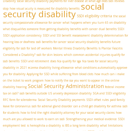
Disability
social security disability payments for liver disease
at what age does ssdi reviews
social
stop
how visual acuity is measured for disability benefits
security disability
SSDI eligibility criteria
the social
security compassionate allowance for cancer
what happens when you turn 65 on disability
what disqualifies someone from getting disability benefits with cancer
dual benefits SSDI
SSDI application consistency
SSDI and SSI benefit reassessment
disability determination for
hearing loss or deafness
ssdi benefits for cancer
social security disability benefits future
eligibility for ssdi for laid off workers
Mental Illness Disability Benefits
Is Plantar Fasciitis
Considered a Disability?
ssdi for skin lesions
which common accidental injuries qualify for
ssdi benefits
SSDI and retirement
does fica qualify for sga
fica taxes for social security
disability in 2021
eczema disability living allowance
what conditions automatically approve
you for disability
Applying for SSD while suffering from blood clots
how much can i make
on the ticket to work program
how to notify the ssa you want to appear in the online
Social Security Administration
disability hearing
federal income
tax on ssdi?
ssdi benefits outside US
anxiety depression disability
SGA and SSDI eligibility
RFC form for scleroderma
Social Security Disability payments
SSDI offset rules
paid family
leave for coronavirus
ssdi for adrenal gland disorder
can a child get disability for asthma
ssdi
for students
how to find the right disability attorney for your social security claims
how
much are you allowed to work to earn on ssdi
Strengthening your medical evidence
SSDI
employment test
is hemophilia a disability
is IBS a long term disability
what limitations