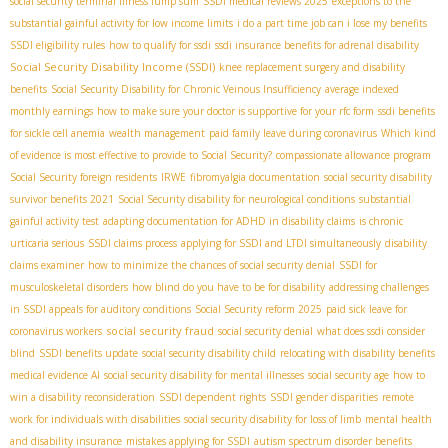
social security terminal illness lump sum
SSDI medical reviews 2025
exceptions to the
substantial gainful activity for low income limits
i do a part time job can i lose my benefits
SSDI eligibility rules
how to qualify for ssdi
ssdi insurance benefits for adrenal disability
Social Security Disability Income (SSDI)
knee replacement surgery and disability
benefits
Social Security Disability for Chronic Veinous Insufficiency
average indexed
monthly earnings
how to make sure your doctor is supportive for your rfc form
ssdi benefits
for sickle cell anemia
wealth management
paid family leave during coronavirus
Which kind
of evidence is most effective to provide to Social Security?
compassionate allowance program
Social Security foreign residents
IRWE
fibromyalgia documentation
social security disability
survivor benefits 2021
Social Security disability for neurological conditions
substantial
gainful activity test
adapting documentation for ADHD in disability claims
is chronic
urticaria serious
SSDI claims process
applying for SSDI and LTDI simultaneously
disability
claims examiner
how to minimize the chances of social security denial
SSDI for
musculoskeletal disorders
how blind do you have to be for disability
addressing challenges
in SSDI appeals for auditory conditions
Social Security reform 2025
paid sick leave for
social security fraud
coronavirus workers
social security denial
what does ssdi consider
blind
SSDI benefits update
social security disability child
relocating with disability benefits
medical evidence AI
social security disability for mental illnesses
social security age
how to
win a disability reconsideration
SSDI dependent rights
SSDI gender disparities
remote
work for individuals with disabilities
social security disability for loss of limb
mental health
and disability insurance
mistakes applying for SSDI
autism spectrum disorder benefits