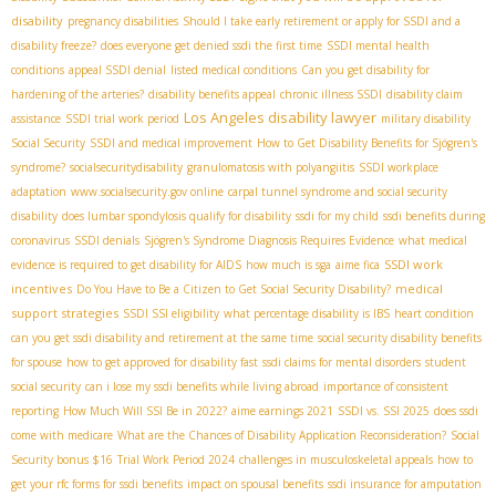
disability
pregnancy disabilities
Should I take early retirement or apply for SSDI and a
disability freeze?
does everyone get denied ssdi the first time
SSDI mental health
conditions
appeal SSDI denial
listed medical conditions
Can you get disability for
hardening of the arteries?
disability benefits appeal
chronic illness SSDI
disability claim
Los Angeles disability lawyer
assistance
SSDI trial work period
military disability
Social Security
SSDI and medical improvement
How to Get Disability Benefits for Sjögren's
syndrome?
socialsecuritydisability
granulomatosis with polyangiitis
SSDI workplace
adaptation
www.socialsecurity.gov online
carpal tunnel syndrome and social security
disability
does lumbar spondylosis qualify for disability
ssdi for my child
ssdi benefits during
coronavirus
SSDI denials
Sjögren's Syndrome Diagnosis Requires Evidence
what medical
SSDI work
evidence is required to get disability for AIDS
how much is sga
aime fica
incentives
medical
Do You Have to Be a Citizen to Get Social Security Disability?
support strategies
SSDI SSI eligibility
what percentage disability is IBS
heart condition
can you get ssdi disability and retirement at the same time
social security disability benefits
for spouse
how to get approved for disability fast
ssdi claims for mental disorders
student
social security
can i lose my ssdi benefits while living abroad
importance of consistent
reporting
How Much Will SSI Be in 2022?
aime earnings 2021
SSDI vs. SSI 2025
does ssdi
come with medicare
What are the Chances of Disability Application Reconsideration?
Social
Security bonus $16
Trial Work Period 2024
challenges in musculoskeletal appeals
how to
get your rfc forms for ssdi benefits
impact on spousal benefits
ssdi insurance for amputation