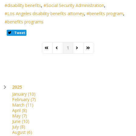
disability benefits
Social Security Administration
Los Angeles disability benefits attorney
benefits program
benefits programs
Tweet
1
First Page
Previous Page
Next Page
Last Page
2025
January
(10)
February
(7)
March
(11)
April
(8)
May
(7)
June
(10)
July
(8)
August
(6)