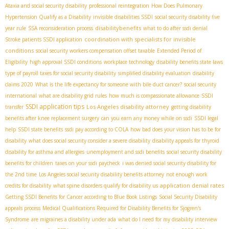
Ataxia and social security disability
professional reintegration
How Does Pulmonary
Hypertension Qualify as a Disability
invisible disabilities SSDI
social security disability five
disabilitybenefits
year rule
SSA reconsideration process
what to do after ssdi denial
coordination with specialists for invisible
Stroke patients SSDI application
conditions
social security workers compensation offset taxable
Extended Period of
Eligibility
high approval SSDI conditions
workplace technology
disability benefits state laws
type of payroll taxes for social security disability
simplified disability evaluation
disability
claims 2020
What is the life expectancy for someone with bile duct cancer?
social security
international
what are disability grid rules
how much is compassionate allowance
SSDI
SSDI application tips
Los Angeles disability attorney
transfer
getting disability
benefits after knee replacement surgery
can you earn any money while on ssdi
SSDI legal
help
SSDI state benefits
ssdi pay according to COLA
how bad does your vision has to be for
disability
what does social security consider a severe disability
disability appeals for thyroid
disability for asthma and allergies
unemployment and ssdi benefits
social security disability
benefits for children
taxes on your ssdi paycheck
i was denied social security disability for
the 2nd time
Los Angeles social security disability benefits attorney
not enough work
application denial rates
credits for disability
what spine disorders qualify for disability us
Getting SSDI Benefits for Cancer according to Blue Book Listings
Social Security Disability
appeals process
Medical Qualifications Required for Disability Benefits for Sjogren's
Syndrome
are migraines a disability under ada
what do I need for my disability interview