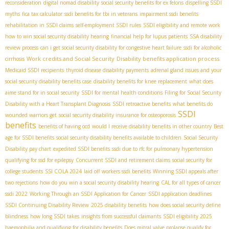
reconsideration
digital nomad disability
social security benefits for ex felons
dispelling SSDI
myths
fica tax calculator
ssdi benefits for tbi in veterans
impairment ssdi benefits
rehabilitation in SSDI claims
self-employment SSDI rules
SSDI eligibility and remote work
how to win social security disability hearing
financial help for lupus patients
SSA disability
review process
can i get social security disability for congestive heart failure
ssdi for alcoholic
Work credits and Social Security
Disability benefits application process
cirrhosis
Medicaid SSDI recipients
thyroid disease disability payments
adrenal gland issues and your
social security disability benefits case
disability benefits for knee replacement
what does
aime stand for in social security
SSDI for mental health conditions
Filing for Social Security
Disability with a Heart Transplant Diagnosis
SSDI retroactive benefits
what benefits do
SSDI
wounded warriors get
social security disability insurance for osteoporosis
benefits
benefits of having ocd
would I receive disability benefits in other country
Best
age for SSDI benefits
social security disability benefits available to children
Social Security
Disability pay chart
expedited SSDI benefits
ssdi due to rfc for pulmonary hypertension
qualifying for ssd for epilepsy
Concurrent SSDI and retirement claims
social security for
college students
SSI COLA 2024
laid off workers ssdi benefits
Winning SSDI appeals after
two rejections
how do you win a social security disability hearing
CAL for all types of cancer
ssdi 2022
Working Through an SSDI Application for Cancer
SSDI application deadlines
SSDI Continuing Disability Review
2025 disability benefits
how does social security define
blindness
how long SSDI takes
insights from successful claimants
SSDI eligibility 2025
haemophilia and qualifying for disability benefits
Does mitral valve prolapse qualify for