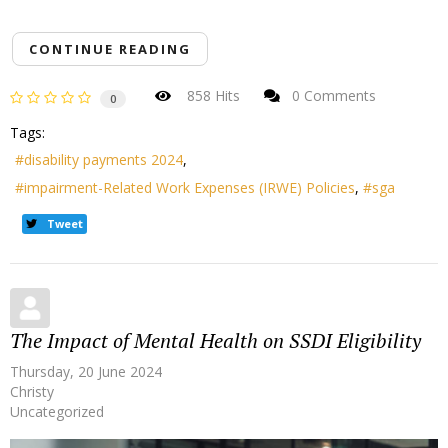
CONTINUE READING
858 Hits
0 Comments
0
Tags:
disability payments 2024
impairment-Related Work Expenses (IRWE) Policies
sga
Tweet
The Impact of Mental Health on SSDI Eligibility
Thursday, 20 June 2024
Christy
Uncategorized