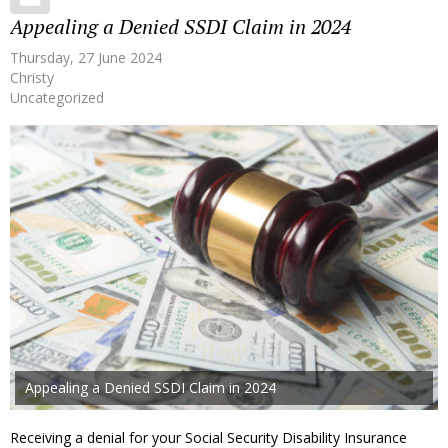
Appealing a Denied SSDI Claim in 2024
Thursday, 27 June 2024
Christy
Uncategorized
Appealing a Denied SSDI Claim in 2024
Receiving a denial for your Social Security Disability Insurance