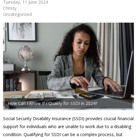
Tuesday, 11 June 2024
Christy
Uncategorized
How Can I Know If I Qualify for SSDI in 2024?
Social Security Disability Insurance (SSDI) provides crucial financial
support for individuals who are unable to work due to a disabling
condition. Qualifying for SSDI can be a complex process, but