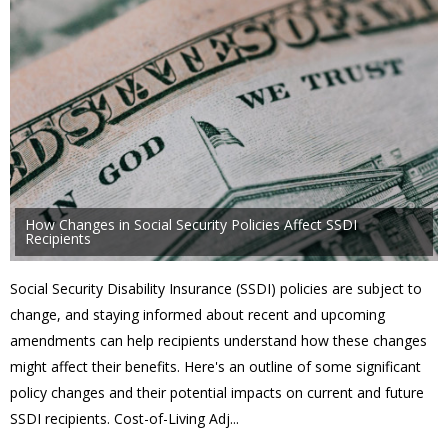
How Changes in Social Security Policies Affect SSDI
Recipients
Social Security Disability Insurance (SSDI) policies are subject to
change, and staying informed about recent and upcoming
amendments can help recipients understand how these changes
might affect their benefits. Here's an outline of some significant
policy changes and their potential impacts on current and future
SSDI recipients. Cost-of-Living Adj...