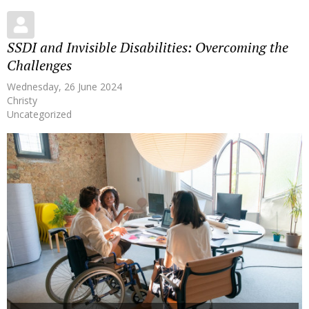
SSDI and Invisible Disabilities: Overcoming the
Challenges
Wednesday, 26 June 2024
Christy
Uncategorized