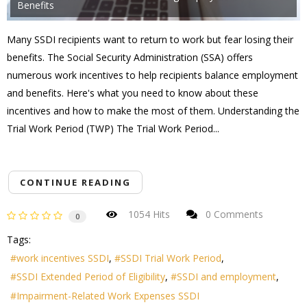
Benefits
Many SSDI recipients want to return to work but fear losing their
benefits. The Social Security Administration (SSA) offers
numerous work incentives to help recipients balance employment
and benefits. Here's what you need to know about these
incentives and how to make the most of them. Understanding the
Trial Work Period (TWP) The Trial Work Period...
CONTINUE READING
1054 Hits
0 Comments
0
Tags:
work incentives SSDI
SSDI Trial Work Period
SSDI Extended Period of Eligibility
SSDI and employment
Impairment-Related Work Expenses SSDI