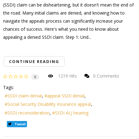
(SSDI) claim can be disheartening, but it doesn't mean the end of
the road. Many initial claims are denied, and knowing how to
navigate the appeals process can significantly increase your
chances of success. Here's what you need to know about
appealing a denied SSDI claim. Step 1: Und...
CONTINUE READING
1219 Hits
0 Comments
0
Tags:
SSDI claim denial
appeal SSDI denial
Social Security Disability Insurance appeal
SSDI reconsideration
SSDI ALJ hearing
Tweet