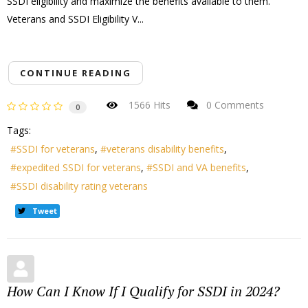
SSDI eligibility and maximize the benefits available to them.
Veterans and SSDI Eligibility V...
CONTINUE READING
1566 Hits
0 Comments
0
Tags:
SSDI for veterans
veterans disability benefits
expedited SSDI for veterans
SSDI and VA benefits
SSDI disability rating veterans
Tweet
How Can I Know If I Qualify for SSDI in 2024?