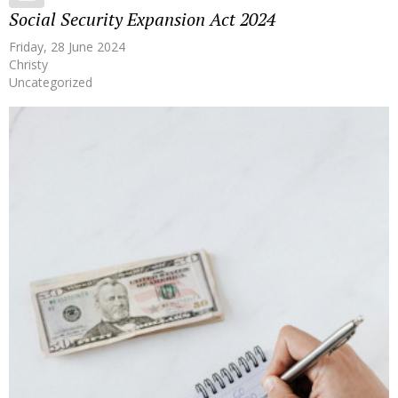
Social Security Expansion Act 2024
Friday, 28 June 2024
Christy
Uncategorized