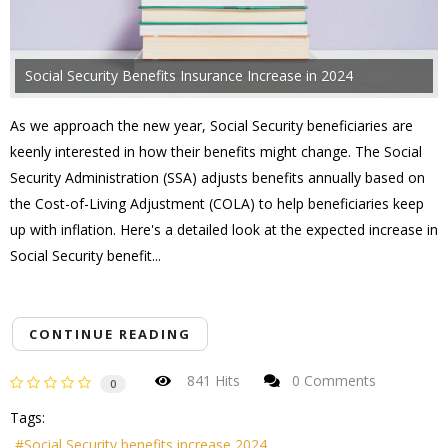
Social Security Benefits Insurance Increase in 2024
As we approach the new year, Social Security beneficiaries are
keenly interested in how their benefits might change. The Social
Security Administration (SSA) adjusts benefits annually based on
the Cost-of-Living Adjustment (COLA) to help beneficiaries keep
up with inflation. Here's a detailed look at the expected increase in
Social Security benefit...
CONTINUE READING
841 Hits
0 Comments
0
Tags:
Social Security benefits increase 2024