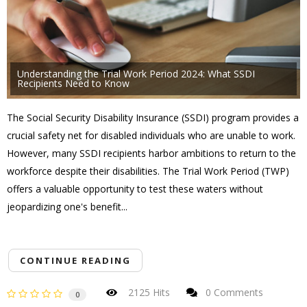
Understanding the Trial Work Period 2024: What SSDI
Recipients Need to Know
The Social Security Disability Insurance (SSDI) program provides a
crucial safety net for disabled individuals who are unable to work.
However, many SSDI recipients harbor ambitions to return to the
workforce despite their disabilities. The Trial Work Period (TWP)
offers a valuable opportunity to test these waters without
jeopardizing one's benefit...
CONTINUE READING
2125 Hits
0 Comments
0