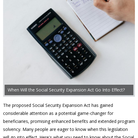
When Will the Social Security Expansion Act Go Into Effect?
The proposed Social Security Expansion Act has gained
considerable attention as a potential game-changer for
beneficiaries, promising enhanced benefits and extended program
solvency. Many people are eager to know when this legislation
will go into effect. Here's what you need to know about the Social