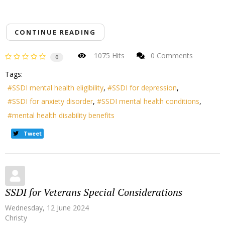
CONTINUE READING
1075 Hits
0 Comments
0
Tags:
SSDI mental health eligibility
SSDI for depression
SSDI for anxiety disorder
SSDI mental health conditions
mental health disability benefits
Tweet
SSDI for Veterans Special Considerations
Wednesday, 12 June 2024
Christy