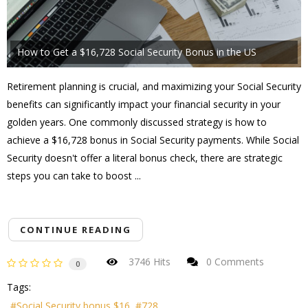
How to Get a $16,728 Social Security Bonus in the US
Retirement planning is crucial, and maximizing your Social Security
benefits can significantly impact your financial security in your
golden years. One commonly discussed strategy is how to
achieve a $16,728 bonus in Social Security payments. While Social
Security doesn't offer a literal bonus check, there are strategic
steps you can take to boost ...
CONTINUE READING
3746 Hits
0 Comments
0
Tags:
Social Security bonus $16
728