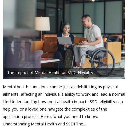
The Impact of Mental Health on SSDI Eligibility
Mental health conditions can be just as debilitating as physical
ailments, affecting an individual's ability to work and lead a normal
life. Understanding how mental health impacts SSDI eligibility can
help you or a loved one navigate the complexities of the
application process. Here's what you need to know.
Understanding Mental Health and SSDI The...