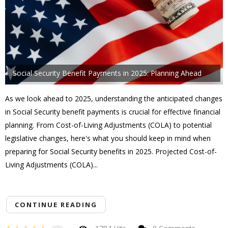
Social Security Benefit Payments in 2025: Planning Ahead
As we look ahead to 2025, understanding the anticipated changes
in Social Security benefit payments is crucial for effective financial
planning. From Cost-of-Living Adjustments (COLA) to potential
legislative changes, here's what you should keep in mind when
preparing for Social Security benefits in 2025. Projected Cost-of-
Living Adjustments (COLA)...
CONTINUE READING