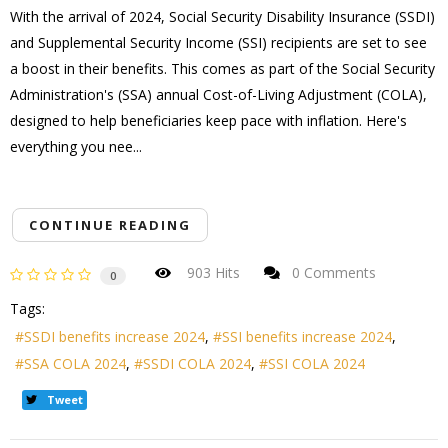
With the arrival of 2024, Social Security Disability Insurance (SSDI)
and Supplemental Security Income (SSI) recipients are set to see
a boost in their benefits. This comes as part of the Social Security
Administration's (SSA) annual Cost-of-Living Adjustment (COLA),
designed to help beneficiaries keep pace with inflation. Here's
everything you nee...
CONTINUE READING
903 Hits
0 Comments
0
Tags:
SSDI benefits increase 2024
SSI benefits increase 2024
SSA COLA 2024
SSDI COLA 2024
SSI COLA 2024
Tweet