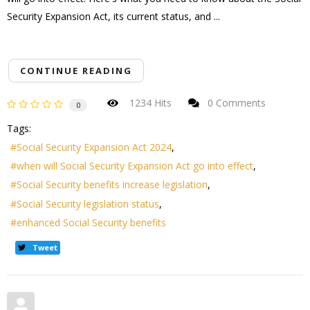
Security Expansion Act, its current status, and ...
CONTINUE READING
1234 Hits
0 Comments
0
Tags:
Social Security Expansion Act 2024
when will Social Security Expansion Act go into effect
Social Security benefits increase legislation
Social Security legislation status
enhanced Social Security benefits
Tweet