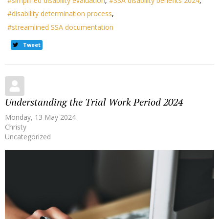
simplified disability evaluation
SSA disability benefits 2024
disability determination process
streamlined SSA documentation
Tweet
Understanding the Trial Work Period 2024
Monday, 13 May 2024
Christy
Uncategorized