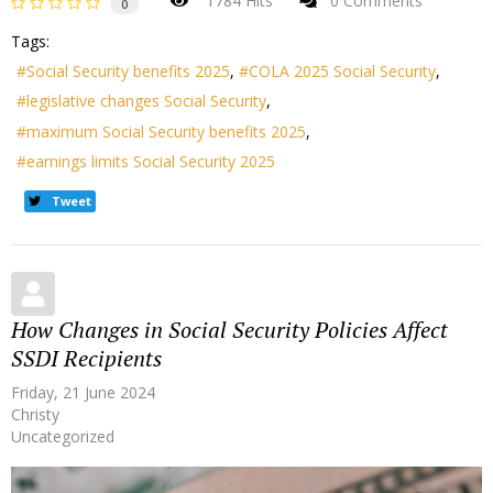
1784 Hits
0 Comments
0
Tags:
Social Security benefits 2025
COLA 2025 Social Security
legislative changes Social Security
maximum Social Security benefits 2025
earnings limits Social Security 2025
Tweet
How Changes in Social Security Policies Affect
SSDI Recipients
Friday, 21 June 2024
Christy
Uncategorized