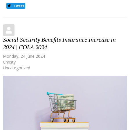
Tweet
Social Security Benefits Insurance Increase in
2024 | COLA 2024
Monday, 24 June 2024
Christy
Uncategorized