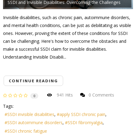
SSDI and Invisible Disabilities: Overcoming the Challenges
Invisible disabilities, such as chronic pain, autoimmune disorders,
and mental health conditions, can be just as debilitating as visible
ones. However, proving the extent of these conditions for SSDI
can be challenging. Here's how to overcome the obstacles and
make a successful SSDI claim for invisible disabilities.
Understanding Invisible Disabili...
CONTINUE READING
941 Hits
0 Comments
0
Tags:
SSDI invisible disabilities
apply SSDI chronic pain
SSDI autoimmune disorders
SSDI fibromyalgia
SSDI chronic fatigue