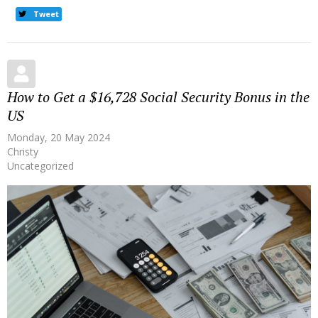
Tweet
How to Get a $16,728 Social Security Bonus in the
US
Monday, 20 May 2024
Christy
Uncategorized