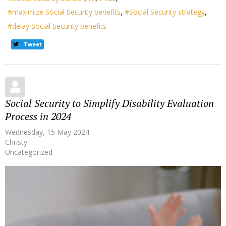
maximize Social Security benefits
Social Security strategy
delay Social Security benefits
Tweet
Social Security to Simplify Disability Evaluation
Process in 2024
Wednesday, 15 May 2024
Christy
Uncategorized