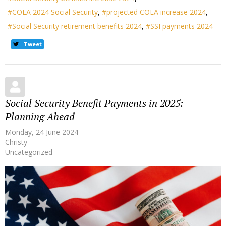
COLA 2024 Social Security
projected COLA increase 2024
Social Security retirement benefits 2024
SSI payments 2024
Tweet
Social Security Benefit Payments in 2025:
Planning Ahead
Monday, 24 June 2024
Christy
Uncategorized