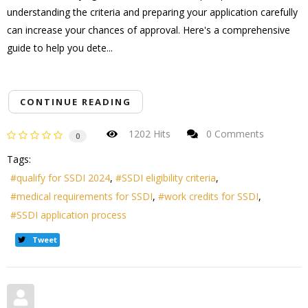
understanding the criteria and preparing your application carefully
can increase your chances of approval. Here's a comprehensive
guide to help you dete...
CONTINUE READING
1202 Hits
0 Comments
0
Tags:
qualify for SSDI 2024
SSDI eligibility criteria
medical requirements for SSDI
work credits for SSDI
SSDI application process
Tweet