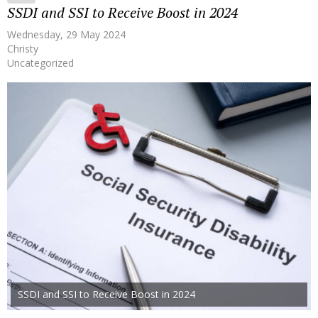
SSDI and SSI to Receive Boost in 2024
Wednesday, 29 May 2024
Christy
Uncategorized
SSDI and SSI to Receive Boost in 2024