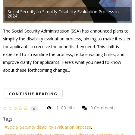
Social Security to Simplify Disability Evaluation Process in
2024
The Social Security Administration (SSA) has announced plans to
simplify the disability evaluation process, aiming to make it easier
for applicants to receive the benefits they need. This shift is
expected to streamline the process, reduce waiting times, and
improve clarity for applicants. Here's what you need to know
about these forthcoming change...
CONTINUE READING
1183 Hits
0 Comments
0
Tags:
Social Security disability evaluation process