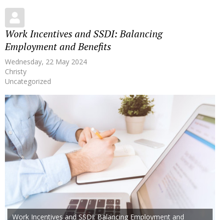
Work Incentives and SSDI: Balancing
Employment and Benefits
Wednesday, 22 May 2024
Christy
Uncategorized
Work Incentives and SSDI: Balancing Employment and