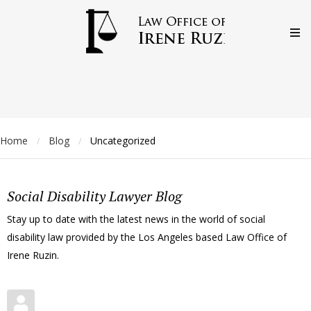
Home
Blog
Uncategorized
/
/
Social Disability Lawyer Blog
Stay up to date with the latest news in the world of social
disability law provided by the Los Angeles based Law Office of
Irene Ruzin.