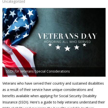
Uncategorized
SSDI for Veterans Special Considerations
Veterans who have served their country and sustained disabilities
as a result of their service have unique considerations and
benefits available when applying for Social Security Disability
Insurance (SSDI). Here's a guide to help veterans understand their